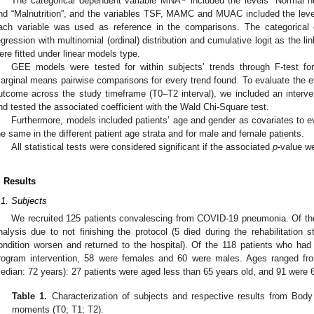
The categorical dependent variable MNA
included the levels “Normal nut
nd “Malnutrition”, and the variables TSF, MAMC and MUAC included the levels 
ach variable was used as reference in the comparisons. The categorical 
egression with multinomial (ordinal) distribution and cumulative logit as the li
ere fitted under linear models type.
GEE models were tested for within subjects’ trends through F-test fo
arginal means pairwise comparisons for every trend found. To evaluate the ef
utcome across the study timeframe (T0–T2 interval), we included an interven
nd tested the associated coefficient with the Wald Chi-Square test.
Furthermore, models included patients’ age and gender as covariates to e
he same in the different patient age strata and for male and female patients.
All statistical tests were considered significant if the associated
p
-value w
. Results
.1. Subjects
We recruited 125 patients convalescing from COVID-19 pneumonia. Of the
nalysis due to not finishing the protocol (5 died during the rehabilitation s
ondition worsen and returned to the hospital). Of the 118 patients who had 
rogram intervention, 58 were females and 60 were males. Ages ranged fr
edian: 72 years): 27 patients were aged less than 65 years old, and 91 were 65
Table 1.
Characterization of subjects and respective results from Body
moments (T0; T1; T2).