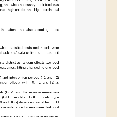
ing, and when necessary, their food was
als, high-caloric and high-protein oral
l the patients and also according to sex
while statistical tests and models were
 subjects’ data or limited to care unit
units district as random effects two-level
 outcomes, fitting changed to one-level
) and intervention periods (T1 and T2)
ention effect), with T0, T1 and T2 as
odels (GLM) and the repeated-measures-
ons (GEE) models. Both models type
MI and HGS) dependent variables. GLM
eter estimation by maximum likelihood