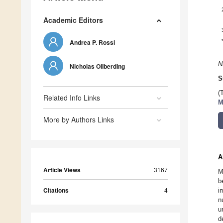
Academic Editors
Andrea P. Rossi
N
Nicholas Ollberding
S
(
Related Info Links
M
More by Authors Links
A
Article Views
3167
M
b
Citations
4
i
n
u
d