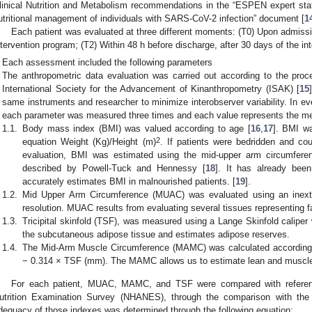
linical Nutrition and Metabolism recommendations in the “ESPEN expert sta
utritional management of individuals with SARS-CoV-2 infection” document [
1
Each patient was evaluated at three different moments: (T0) Upon admission
ntervention program; (T2) Within 48 h before discharge, after 30 days of the in
Each assessment included the following parameters
The anthropometric data evaluation was carried out according to the proc
International Society for the Advancement of Kinanthropometry (ISAK) [
15
same instruments and researcher to minimize interobserver variability. In ev
each parameter was measured three times and each value represents the mea
1.1.
Body mass index (BMI) was valued according to age [
16
,
17
]. BMI wa
2
equation Weight (Kg)/Height (m)
. If patients were bedridden and co
evaluation, BMI was estimated using the mid-upper arm circumfere
described by Powell-Tuck and Hennessy [
18
]. It has already bee
accurately estimates BMI in malnourished patients. [
19
].
1.2.
Mid Upper Arm Circumference (MUAC) was evaluated using an inext
resolution. MUAC results from evaluating several tissues representing 
1.3.
Tricipital skinfold (TSF), was measured using a Lange Skinfold calipe
the subcutaneous adipose tissue and estimates adipose reserves.
1.4.
The Mid-Arm Muscle Circumference (MAMC) was calculated accordin
− 0.314 × TSF (mm). The MAMC allows us to estimate lean and muscl
For each patient, MUAC, MAMC, and TSF were compared with referenc
utrition Examination Survey (NHANES), through the comparison with the 
dequacy of those indexes was determined through the following equation: