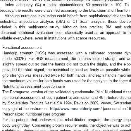
Index adequacy (%) = index obtained/index 50 percentile × 100. To ac
dequacy, the results were classified according to the Blackburn and Thornton c
Although nutritional evaluation could benefit from sophisticated devices 
ioelectrical impedance analysis (BIA) or CT Scan analysis, those device
ncluded in this multicentric study. Although less precise, BMI and an
idespread nutritional evaluation tools, classically used as an approach to th
vailable everywhere, even in institutions with scarce resources.
.
Functional assessment
Handgrip strength (HGS) was assessed with a calibrated pressure dy
model:5032P). For HGS measurement, the patients looked straight and we
slightly spread out so that the hands did not touch the thighs, and the e
provided the start signal, the individual gripped as firmly as possible whil
grip strength was measured twice for both hands, and each hand’s maxim
the maximum values for both hands was used for the analysis in the three d
.
Nutritional assessment questionnaire
The Portuguese version of the validated questionnaire “Mini Nutritional A
nutritional assessment of each patient at admission and 48 h before discha
by Société des Produits Nestlé SA 1994, Revision 2009, Vevey, Switzerla
copyright of the instrument:
http://www.mna-elderly.com/
(accessed on 16
.
Personalized nutritional care program
For the patients that underwent this rehabilitation program, the energy req
body weight/day. Concerning protein requirements, the objective was to ac
weight/day. Nevertheless, these values were individually adjusted regardin