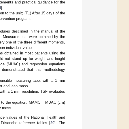
tements and practical guidance for the
4
].
 to the unit; (T1) After 15 days of the
tervention program.
edures described in the manual of the
]. Measurements were obtained by the
ery one of the three different moments,
n individual value:
s obtained in most patients using the
uld not stand up for weight and height
nce (MUAC) and regression equations
n demonstrated that this methodology
ensible measuring tape, with a 1 mm
fat and lean mass.
r with a 1 mm resolution. TSF evaluates
g to the equation: MAMC = MUAC (cm)
e mass.
e values of the National Health and
Frisancho reference tables [
20
]. The