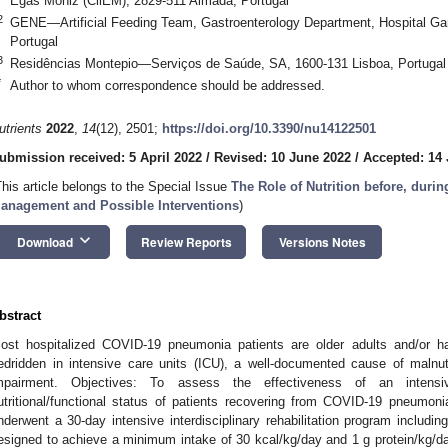
Egas Moniz (CiiEM), 2829-511 Almada, Portugal
2
GENE—Artificial Feeding Team, Gastroenterology Department, Hospital Gar
Portugal
3
Residências Montepio—Serviços de Saúde, SA, 1600-131 Lisboa, Portugal
*
Author to whom correspondence should be addressed.
utrients
2022
,
14
(12), 2501;
https://doi.org/10.3390/nu14122501
ubmission received: 5 April 2022
/
Revised: 10 June 2022
/
Accepted: 14
This article belongs to the Special Issue
The Role of Nutrition before, duri
anagement and Possible Interventions
)
keyboard_arrow_down
Download
Review Reports
Versions Notes
bstract
ost hospitalized COVID-19 pneumonia patients are older adults and/or ha
edridden in intensive care units (ICU), a well-documented cause of malnut
mpairment. Objectives: To assess the effectiveness of an intensiv
utritional/functional status of patients recovering from COVID-19 pneumo
nderwent a 30-day intensive interdisciplinary rehabilitation program including
esigned to achieve a minimum intake of 30 kcal/kg/day and 1 g protein/kg/day