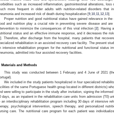
orbidities such as increased inflammation, gastrointestinal alterations, loss 
uch more frequent in older adults with nutrition-related disorders that
neumonia and increased risk of death during hospitalization [
9
,
10
,
11
,
12
,
13
].
Proper nutrition and good nutritional status have gained relevance in t
ood and nutrition play a crucial role in preventing severe disease and are
ntervention to minimize the consequences of this viral infection [
2
]. Having a
utritional status and an effective immune response, and it decreases the ris
2
]. Therefore, after discharge from the hospital, many patients that reco
pecialized rehabilitation in an assisted recovery care facility. The present st
n intensive rehabilitation program for the nutritional and functional status
neumonia, admitted into four assisted recovery facilities.
. Materials and Methods
This study was conducted between 1 February and 4 June of 2021 (the
ortugal).
We included in the study patients hospitalized in four specialized rehabilit
acilities of the same Portuguese health group located in different districts) 
nd were willing to participate in the study after invitation, signing the inform
0 days, as an inpatient in the rehabilitation care units from admission (T0) u
o an interdisciplinary rehabilitation program including 30 days of intensive reh
herapy, psychological intervention, speech therapy, and personalized nutri
ursing care. The nutritional care program for each patient was individual