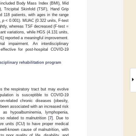
 included Body Mass Index (BMI), Mid
ricipital Skinfold (TSF), Hand Grip
d 118 patients, with ages in the range
8,
p
< 0.001). MUAC (0.322 units, F-test
ghtly, whereas TSF decreased (F-test =
ant variations, while HGS (4.131 units,
1) reported a meaningful improvement.
al impairment. An interdisciplinary
s effective for post-hospital COVID-19
isciplinary rehabilitation program
 the respiratory tract but may evolve
pulation is susceptible to COVID-19
on-related chronic diseases (obesity,
 been associated with an increased risk
 as hypoalbuminemia, lymphopenia,
so related to malnutrition [
7
]. Due to
are units (ICU) to have proper medical
 well-known cause of malnutrition, with
 poor quality of life, disability, and