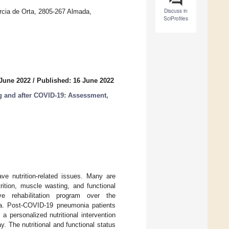
Discuss in
cia de Orta, 2805-267 Almada,
SciProfiles
 June 2022
/
Published: 16 June 2022
ng and after COVID-19: Assessment,
ve nutrition-related issues. Many are
rition, muscle wasting, and functional
e rehabilitation program over the
nia. Post-COVID-19 pneumonia patients
 a personalized nutritional intervention
. The nutritional and functional status