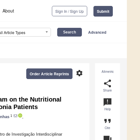
About
Sign In / Sign Up
Submit
Advanced
All Article Types
settings
Altmetric
Order Article Reprints
share
Share
am on the Nutritional
announcement
nia Patients
Help
1
enhas
,
format_quote
Cite
o de Investigação Interdisciplinar
question_answer