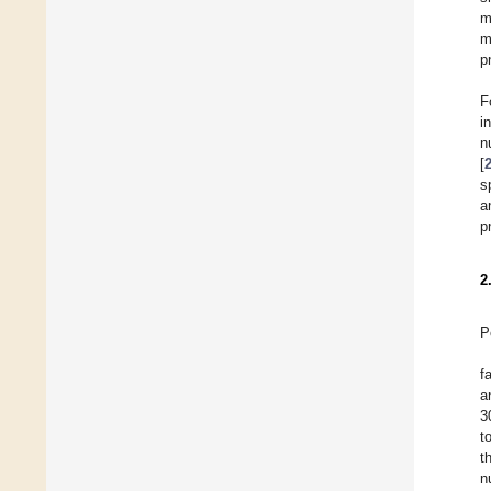
m
m
p
F
i
n
[
s
a
p
2
P
f
a
3
t
t
n