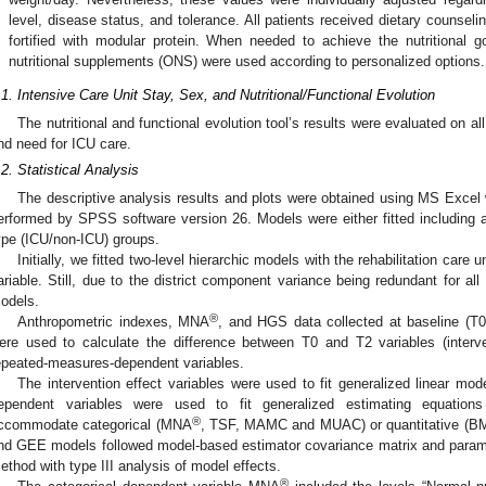
level, disease status, and tolerance. All patients received dietary counsel
fortified with modular protein. When needed to achieve the nutritional go
nutritional supplements (ONS) were used according to personalized options.
.1. Intensive Care Unit Stay, Sex, and Nutritional/Functional Evolution
The nutritional and functional evolution tool’s results were evaluated on al
nd need for ICU care.
.2. Statistical Analysis
The descriptive analysis results and plots were obtained using MS Excel 
erformed by SPSS software version 26. Models were either fitted including all
ype (ICU/non-ICU) groups.
Initially, we fitted two-level hierarchic models with the rehabilitation care 
ariable. Still, due to the district component variance being redundant for all
odels.
®
Anthropometric indexes, MNA
, and HGS data collected at baseline (T0
ere used to calculate the difference between T0 and T2 variables (interv
epeated-measures-dependent variables.
The intervention effect variables were used to fit generalized linear m
ependent variables were used to fit generalized estimating equati
®
ccommodate categorical (MNA
, TSF, MAMC and MUAC) or quantitative (B
nd GEE models followed model-based estimator covariance matrix and param
ethod with type III analysis of model effects.
®