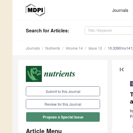
Journals
Search
for Articles
:
Journals
Nutrients
Volume 14
Issue 12
10.3390/nu14
first_page
Submit to this Journal
T
Review for this Journal
b
F
Propose a Special Issue
Article Menu