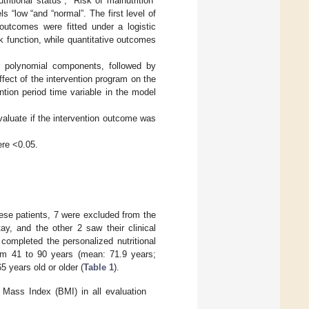
ritional status”, “Risk of malnutrition”
“low “and “normal”. The first level of
outcomes were fitted under a logistic
nk function, while quantitative outcomes
r polynomial components, followed by
fect of the intervention program on the
tion period time variable in the model
valuate if the intervention outcome was
ere <0.05.
se patients, 7 were excluded from the
tay, and the other 2 saw their clinical
completed the personalized nutritional
om 41 to 90 years (mean: 71.9 years;
 years old or older (
Table 1
).
 Mass Index (BMI) in all evaluation