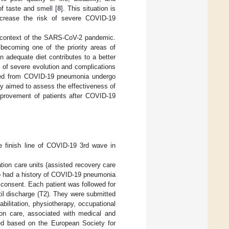
of taste and smell [
8
]. This situation is
 increase the risk of severe COVID-19
he context of the SARS-CoV-2 pandemic.
 becoming one of the priority areas of
n adequate diet contributes to a better
k of severe evolution and complications
vered from COVID-19 pneumonia undergo
udy aimed to assess the effectiveness of
 improvement of patients after COVID-19
 finish line of COVID-19 3rd wave in
ation care units (assisted recovery care
who had a history of COVID-19 pneumonia
ed consent. Each patient was followed for
ntil discharge (T2). They were submitted
abilitation, physiotherapy, occupational
tion care, associated with medical and
ized based on the European Society for