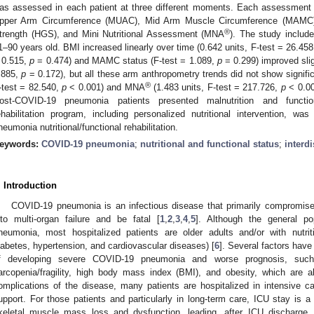
as assessed in each patient at three different moments. Each assessment
pper Arm Circumference (MUAC), Mid Arm Muscle Circumference (MAMC), T
®
trength (HGS), and Mini Nutritional Assessment (MNA
). The study include
1–90 years old. BMI increased linearly over time (0.642 units, F-test = 26.45
 0.515,
p
= 0.474) and MAMC status (F-test = 1.089,
p
= 0.299) improved sli
.885,
p
= 0.172), but all these arm anthropometry trends did not show signific
®
-test = 82.540,
p
< 0.001) and MNA
(1.483 units, F-test = 217.726,
p
< 0.00
ost-COVID-19 pneumonia patients presented malnutrition and function
ehabilitation program, including personalized nutritional intervention, wa
neumonia nutritional/functional rehabilitation.
eywords:
COVID-19 pneumonia
;
nutritional and functional status
;
interd
. Introduction
0. May
1. May
2. May
3. May
4. May
5. May
6. May
7. May
8. May
0. May
1. May
2. May
3. May
4. May
5. May
6. May
7. May
8. May
0. May
1. May
 Jun
 Jun
 Jun
 Jun
 Jun
 Jun
 Jun
 Jun
. Jun
. Jun
. Jun
. Jun
. Jun
. Jun
. Jun
. Jun
. Jun
. Jun
. Jun
. Jun
. Jun
. Jun
. Jun
. Jun
. Jun
. Jun
. Jun
 Jul
 Jul
 Jul
 Jul
 Jul
 Jul
 Jul
 Jul
. Jul
. Jul
. Jul
. Jul
. Jul
. Jul
. Jul
. Jul
. Jul
. Jul
. Jul
. Jul
. Jul
. Jul
. Jul
. Jul
. Jul
. Jul
. Jul
. Jul
 Aug
 Aug
 Aug
 Aug
 Aug
 Aug
COVID-19 pneumonia is an infectious disease that primarily compromises
nto multi-organ failure and be fatal [
1
,
2
,
3
,
4
,
5
]. Although the general po
neumonia, most hospitalized patients are older adults and/or with nutriti
iabetes, hypertension, and cardiovascular diseases) [
6
]. Several factors have
f developing severe COVID-19 pneumonia and worse prognosis, such
arcopenia/fragility, high body mass index (BMI), and obesity, which are al
omplications of the disease, many patients are hospitalized in intensive c
upport. For those patients and particularly in long-term care, ICU stay is a
keletal muscle mass loss and dysfunction, leading, after ICU discharge, to