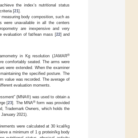
hieve the index’s nutritional status
riteria [
21
].
for measuring body composition, such as
s were unavailable in all the centers
thropometry are inexpensive and very
e evaluation of fat/lean mass [
22
] and
®
namometry in Kg resolution (JAMAR
re comfortably seated. The arms were
lbows were extended. When the examiner
e maintaining the specified posture. The
um value was recorded. The average of
ifferent evaluation moments.
ssessment” (MNA®) was used to obtain a
®
rge [
23
]. The MNA
form was provided
nd, Trademark Owners, which holds the
 January 2021).
uirements were calculated at 30 kcal/kg
hieve a minimum of 1 g protein/kg body
g nutritional status, physical activity