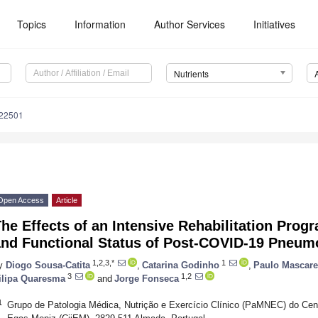
Topics
Information
Author Services
Initiatives
Nutrients
122501
Open Access
Article
he Effects of an Intensive Rehabilitation Progr
and Functional Status of Post-COVID-19 Pneumo
1,2,3,*
1
y
Diogo Sousa-Catita
,
Catarina Godinho
,
Paulo Mascar
3
1,2
ilipa Quaresma
and
Jorge Fonseca
1
Grupo de Patologia Médica, Nutrição e Exercício Clínico (PaMNEC) do Centr