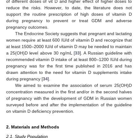
of different doses of vit D and higher effect of higher doses to
reduce the risks. However, to date, the literature does not
support the routine prescription of high doses of vitamin D
during pregnancy to prevent or treat GDM and adverse
pregnancy outcomes.
The Endocrine Society suggests that pregnant and lactating
women require at least 600 IU/d of vitamin D and recognize that
at least 1500–2000 IU/d of vitamin D may be needed to maintain
a 25(OH)D level above 30 ng/mL [
33
]. A Russian guideline with
recommended vitamin D intake of at least 800–1200 IU/d during
pregnancy was for the first time published in 2016 and has
drawn attention to the need for vitamin D supplements intake
during pregnancy [
34
].
We aimed to examine the association of serum 25(OH)D
concentration measured in the first and/or in the second halves
of pregnancy with the development of GDM in Russian women
surveyed before and after the implementation of the guideline
on vitamin D deficiency prevention.
2. Materials and Methods
2.1. Study Population