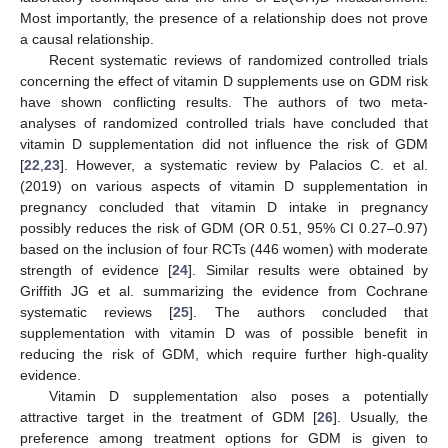
Most importantly, the presence of a relationship does not prove
a causal relationship.
Recent systematic reviews of randomized controlled trials
concerning the effect of vitamin D supplements use on GDM risk
have shown conflicting results. The authors of two meta-
analyses of randomized controlled trials have concluded that
vitamin D supplementation did not influence the risk of GDM
[
22
,
23
]. However, a systematic review by Palacios C. et al.
(2019) on various aspects of vitamin D supplementation in
pregnancy concluded that vitamin D intake in pregnancy
possibly reduces the risk of GDM (OR 0.51, 95% CI 0.27–0.97)
based on the inclusion of four RCTs (446 women) with moderate
strength of evidence [
24
]. Similar results were obtained by
Griffith JG et al. summarizing the evidence from Cochrane
systematic reviews [
25
]. The authors concluded that
supplementation with vitamin D was of possible benefit in
reducing the risk of GDM, which require further high-quality
evidence.
Vitamin D supplementation also poses a potentially
attractive target in the treatment of GDM [
26
]. Usually, the
preference among treatment options for GDM is given to