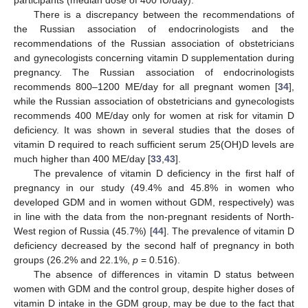
participants (median dose of 400 IU/day).
There is a discrepancy between the recommendations of
the Russian association of endocrinologists and the
recommendations of the Russian association of obstetricians
and gynecologists concerning vitamin D supplementation during
pregnancy. The Russian association of endocrinologists
recommends 800–1200 ME/day for all pregnant women [
34
],
while the Russian association of obstetricians and gynecologists
recommends 400 ME/day only for women at risk for vitamin D
deficiency. It was shown in several studies that the doses of
vitamin D required to reach sufficient serum 25(OH)D levels are
much higher than 400 ME/day [
33
,
43
].
The prevalence of vitamin D deficiency in the first half of
pregnancy in our study (49.4% and 45.8% in women who
developed GDM and in women without GDM, respectively) was
in line with the data from the non-pregnant residents of North-
West region of Russia (45.7%) [
44
]. The prevalence of vitamin D
deficiency decreased by the second half of pregnancy in both
groups (26.2% and 22.1%,
p
= 0.516).
The absence of differences in vitamin D status between
women with GDM and the control group, despite higher doses of
vitamin D intake in the GDM group, may be due to the fact that