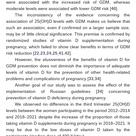
were associated with the increased risk of GDM, whereas
moderate levels were associated with lower GDM risk [
40
].
The inconsistency of the evidence concerning the
association of 25(OH)D levels with GDM makes us believe that
such an association, even if confirmed on a larger sample size,
may be of little clinical significance. This premise is confirmed by
randomized studies of vitamin D supplementation during
pregnancy, which failed to show clear benefits in terms of GDM
risk reduction [
22
,
23
,
24
,
25
,
41
,
42
].
However, the elusiveness of the benefits of vitamin D for
GDM prevention does not diminish the importance of adequate
levels of vitamin D for the prevention of other health-related
problems and complications of pregnancy [
33
,
34
].
Another goal of our study was to assess the effect of the
implementation of Russian guidelines [
34
] concerning
prevention of vitamin D deficiency during pregnancy.
We observed no difference in the third trimester 25(OH)D
levels between the women participating in the period 2012–2014
and 2018–2021 despite the increase of the proportion of those
taking vitamin D supplements during pregnancy in 2018–2021. It
may be due to the low doses of vitamin D taken by the