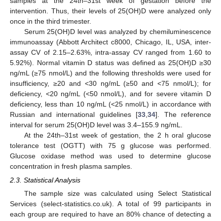
samples at the 24th–31st week of gestation before the
intervention. Thus, their levels of 25(OH)D were analyzed only
once in the third trimester.
Serum 25(OH)D level was analyzed by chemiluminescence
immunoassay (Abbott Architect c8000, Chicago, IL, USA, inter-
assay CV of 2.15–2.63%, intra-assay CV ranged from 1.60 to
5.92%). Normal vitamin D status was defined as 25(OH)D ≥30
ng/mL (≥75 nmol/L) and the following thresholds were used for
insufficiency, ≥20 and <30 ng/mL (≥50 and <75 nmol/L); for
deficiency, <20 ng/mL (<50 nmol/L), and for severe vitamin D
deficiency, less than 10 ng/mL (<25 nmol/L) in accordance with
Russian and international guidelines [
33
,
34
]. The reference
interval for serum 25(OH)D level was 3.4–155.9 ng/mL.
At the 24th–31st week of gestation, the 2 h oral glucose
tolerance test (OGTT) with 75 g glucose was performed.
Glucose oxidase method was used to determine glucose
concentration in fresh plasma samples.
2.3. Statistical Analysis
The sample size was calculated using Select Statistical
Services (select-statistics.co.uk). A total of 99 participants in
each group are required to have an 80% chance of detecting a