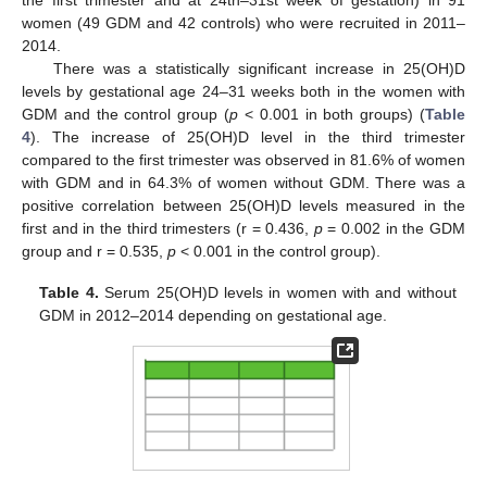
women (49 GDM and 42 controls) who were recruited in 2011–
2014.
There was a statistically significant increase in 25(OH)D
levels by gestational age 24–31 weeks both in the women with
11. May
12. May
13. May
14. May
15. May
16. May
17. May
18. May
19. May
21. May
22. May
23. May
24. May
25. May
26. May
27. May
28. May
29. May
31. May
1. Jun
2. Jun
3. Jun
4. Jun
5. Jun
6. Jun
7. Jun
8. Jun
10. Jun
11. Jun
12. Jun
13. Jun
14. Jun
15. Jun
16. Jun
17. Jun
18. Jun
20. Jun
21. Jun
22. Jun
23. Jun
24. Jun
25. Jun
26. Jun
27. Jun
28. Jun
30. Jun
1. Jul
2. Jul
3. Jul
4. Jul
5. Jul
6. Jul
7. Jul
8. Jul
10. Jul
11. Jul
12. Jul
13. Jul
14. Jul
15. Jul
16. Jul
17. Jul
18. Jul
20. Jul
21. Jul
22. Jul
23. Jul
24. Jul
25. Jul
26. Jul
27. Jul
28. Jul
30. Jul
31. Jul
1. Aug
2. Aug
3. Aug
4. Aug
5. Aug
6. Aug
7. Aug
GDM and the control group (
p
< 0.001 in both groups) (
Table
4
). The increase of 25(OH)D level in the third trimester
compared to the first trimester was observed in 81.6% of women
with GDM and in 64.3% of women without GDM. There was a
positive correlation between 25(OH)D levels measured in the
first and in the third trimesters (r = 0.436,
p
= 0.002 in the GDM
group and r = 0.535,
p
< 0.001 in the control group).
Table 4.
Serum 25(OH)D levels in women with and without
GDM in 2012–2014 depending on gestational age.