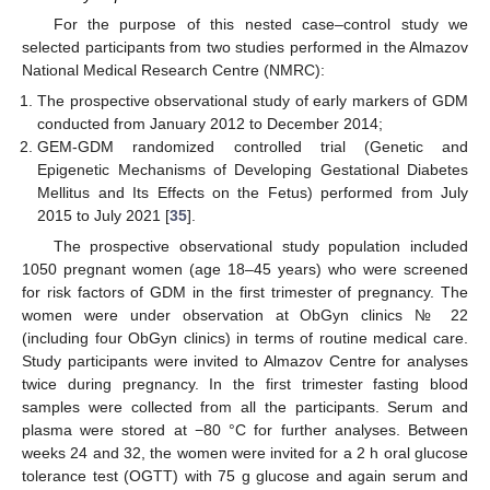
For the purpose of this nested case–control study we
selected participants from two studies performed in the Almazov
National Medical Research Centre (NMRC):
The prospective observational study of early markers of GDM
conducted from January 2012 to December 2014;
GEM-GDM randomized controlled trial (Genetic and
Epigenetic Mechanisms of Developing Gestational Diabetes
Mellitus and Its Effects on the Fetus) performed from July
2015 to July 2021 [
35
].
The prospective observational study population included
1050 pregnant women (age 18–45 years) who were screened
for risk factors of GDM in the first trimester of pregnancy. The
women were under observation at ObGyn clinics № 22
(including four ObGyn clinics) in terms of routine medical care.
Study participants were invited to Almazov Centre for analyses
twice during pregnancy. In the first trimester fasting blood
samples were collected from all the participants. Serum and
plasma were stored at −80 °C for further analyses. Between
weeks 24 and 32, the women were invited for a 2 h oral glucose
tolerance test (OGTT) with 75 g glucose and again serum and