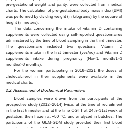
pre-gestational weight and parity, were collected from medical
charts. The calculation of pre-gestational body mass index (BMI)
was performed by dividing weight (in kilograms) by the square of
height (in meters).
The data concerning the intake of vitamin D containing
supplements were collected using self-reported questionnaires
administered by the time of blood sampling in the third trimester.
The questionnaire included two questions: Vitamin D
supplements intake in the first trimester (yes/no) and Vitamin D
supplements intake during pregnancy (No/<1 month/1–3
months/>3 months).
For the women participating in 2018–2021 the doses of
cholecalciferol in their supplements were available in the
medical charts.
2.2. Assessment of Biochemical Parameters
Blood samples were drawn from the participants of the
prospective study (2012–2014) twice: at the time of recruitment
in the first trimester and at the time OGTT at 24th–31st week of
gestation, then frozen at −80 °C, and analyzed in batches. The
participants of the GEM-GDM study provided their first blood