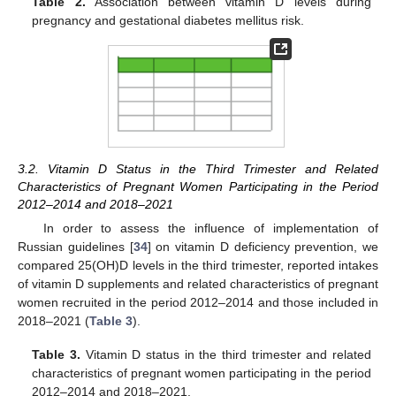
Table 2.
Association between vitamin D levels during
pregnancy and gestational diabetes mellitus risk.
3.2. Vitamin D Status in the Third Trimester and Related
Characteristics of Pregnant Women Participating in the Period
2012–2014 and 2018–2021
In order to assess the influence of implementation of
Russian guidelines [
34
] on vitamin D deficiency prevention, we
compared 25(OH)D levels in the third trimester, reported intakes
of vitamin D supplements and related characteristics of pregnant
women recruited in the period 2012–2014 and those included in
2018–2021 (
Table 3
).
Table 3.
Vitamin D status in the third trimester and related
characteristics of pregnant women participating in the period
2012–2014 and 2018–2021.