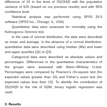
difference of 10 in the level of 25(OH)D with the population
variance of 625 (based on our previous results) and with 95%
confidence level.
Statistical analysis was performed using SPSS 26.0
software (SPSS Inc., Chicago, IL, USA).
Quantitative data were assessed for normality using the
Kolmogorov–Smirnov test.
In the case of normal distribution, the data were described
as mean and average. In the absence of a normal distribution,
quantitative data were described using median (Me) and lower
and upper quartiles (Q1 to Q3).
Categorical data were described as absolute values and
percentages. Differences in the quantitative characteristics of
the groups were assessed with Mann–Whitney U-test.
Percentages were compared by Pearson’s chi-square test (for
expected values greater than 10) and Fisher’s exact test (for
expected values less than 10). To identify the contribution of
25(OH)D to the risk of GDM, binary logistic regression was
used.
3. Results