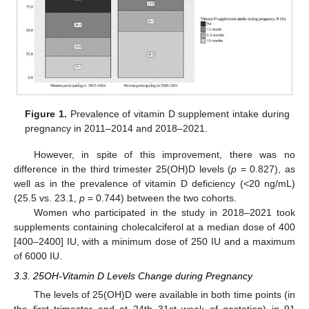
Figure 1.
Prevalence of vitamin D supplement intake during
pregnancy in 2011–2014 and 2018–2021.
However, in spite of this improvement, there was no
difference in the third trimester 25(OH)D levels (
p
= 0.827), as
well as in the prevalence of vitamin D deficiency (<20 ng/mL)
(25.5 vs. 23.1,
p
= 0.744) between the two cohorts.
Women who participated in the study in 2018–2021 took
supplements containing cholecalciferol at a median dose of 400
[400–2400] IU, with a minimum dose of 250 IU and a maximum
of 6000 IU.
3.3. 25OH-Vitamin D Levels Change during Pregnancy
The levels of 25(OH)D were available in both time points (in
the first trimester and at 24th–31st week of gestation) in 91