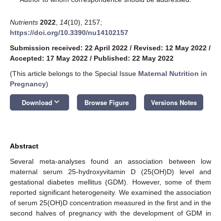
Nutrients
2022
,
14
(10), 2157;
https://doi.org/10.3390/nu14102157
Submission received: 22 April 2022
/
Revised: 12 May 2022
/
Accepted: 17 May 2022
/
Published: 22 May 2022
(This article belongs to the Special Issue
Maternal Nutrition in
Pregnancy
)
keyboard_arrow_down
Download
Browse Figure
Versions Notes
Abstract
Several meta-analyses found an association between low
maternal serum 25-hydroxyvitamin D (25(OH)D) level and
gestational diabetes mellitus (GDM). However, some of them
reported significant heterogeneity. We examined the association
of serum 25(OH)D concentration measured in the first and in the
second halves of pregnancy with the development of GDM in