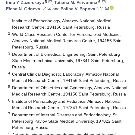
5
6
Irina Y. Zazerskaya
,
Tatiana M. Pervunina
,
1,2
2,7,*
Elena N. Grineva
and
Polina V. Popova
1
Institute of Endocrinology, Almazov National Medical
Research Centre, 194156 Saint Petersburg, Russia
2
World-Class Research Center for Personalized Medicine,
Almazov National Medical Research Centre, 194156 Saint
Petersburg, Russia
3
Department of Biomedical Engineering, Saint Petersburg
State Electrotechnical University, 197341 Saint Petersburg,
Russia
4
Central Clinical Diagnostic Laboratory, Almazov National
Medical Research Centre, 194156 Saint Petersburg, Russia
5
Department of Obstetrics and Gynecology, Almazov National
Medical Research Centre, 194156 Saint Petersburg, Russia
6
Institute of Perinatology and Pediatrics, Almazov National
Medical Research Centre, 197341 Saint Petersburg, Russia
7
Department of Internal Diseases and Endocrinology, St.
Petersburg Pavlov State Medical University, 197022 Saint
Petersburg, Russia
*
Author to whom correspondence should be addressed.