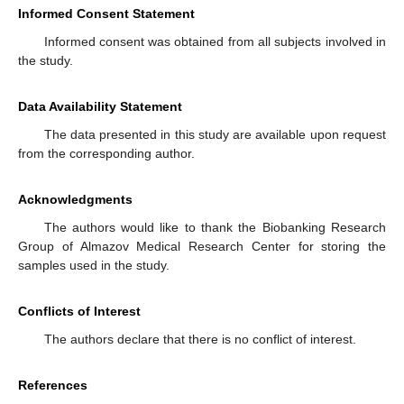
Informed Consent Statement
Informed consent was obtained from all subjects involved in
the study.
Data Availability Statement
The data presented in this study are available upon request
from the corresponding author.
Acknowledgments
The authors would like to thank the Biobanking Research
Group of Almazov Medical Research Center for storing the
samples used in the study.
Conflicts of Interest
The authors declare that there is no conflict of interest.
References