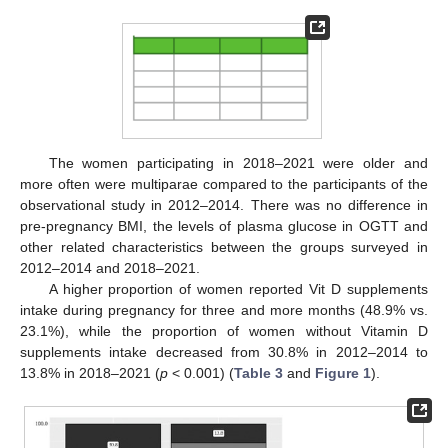
The women participating in 2018–2021 were older and
more often were multiparae compared to the participants of the
observational study in 2012–2014. There was no difference in
pre-pregnancy BMI, the levels of plasma glucose in OGTT and
other related characteristics between the groups surveyed in
2012–2014 and 2018–2021.
A higher proportion of women reported Vit D supplements
intake during pregnancy for three and more months (48.9% vs.
23.1%), while the proportion of women without Vitamin D
supplements intake decreased from 30.8% in 2012–2014 to
13.8% in 2018–2021 (
p
< 0.001) (
Table 3
and
Figure 1
).