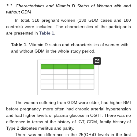
3.1. Characteristics and Vitamin D Status of Women with and
without GDM
In total, 318 pregnant women (138 GDM cases and 180
controls) were included. The characteristics of the participants
are presented in
Table 1
.
Table 1.
Vitamin D status and characteristics of women with
and without GDM in the whole study period.
The women suffering from GDM were older, had higher BMI
before pregnancy, more often had chronic arterial hypertension
and had higher levels of plasma glucose in OGTT. There was no
difference in terms of the history of IGT, GDM, family history of
Type 2 diabetes mellitus and parity.
There was no difference in the 25(OH)D levels in the first