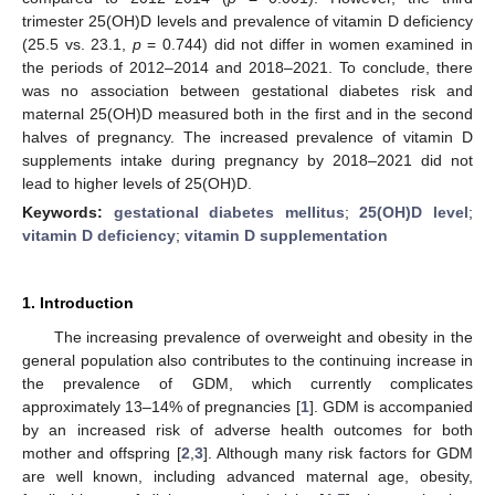
trimester 25(OH)D levels and prevalence of vitamin D deficiency
(25.5 vs. 23.1,
p
= 0.744) did not differ in women examined in
the periods of 2012–2014 and 2018–2021. To conclude, there
was no association between gestational diabetes risk and
maternal 25(OH)D measured both in the first and in the second
halves of pregnancy. The increased prevalence of vitamin D
supplements intake during pregnancy by 2018–2021 did not
lead to higher levels of 25(OH)D.
Keywords:
gestational diabetes mellitus
;
25(OH)D level
;
vitamin D deficiency
;
vitamin D supplementation
1. Introduction
The increasing prevalence of overweight and obesity in the
general population also contributes to the continuing increase in
the prevalence of GDM, which currently complicates
approximately 13–14% of pregnancies [
1
]. GDM is accompanied
by an increased risk of adverse health outcomes for both
mother and offspring [
2
,
3
]. Although many risk factors for GDM
are well known, including advanced maternal age, obesity,