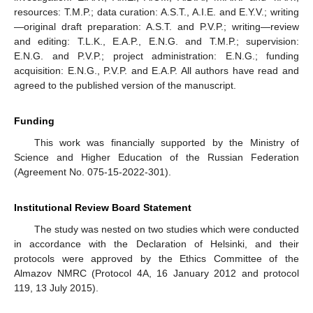
resources: T.M.P.; data curation: A.S.T., A.I.E. and E.Y.V.; writing
—original draft preparation: A.S.T. and P.V.P.; writing—review
and editing: T.L.K., E.A.P., E.N.G. and T.M.P.; supervision:
E.N.G. and P.V.P.; project administration: E.N.G.; funding
acquisition: E.N.G., P.V.P. and E.A.P. All authors have read and
agreed to the published version of the manuscript.
Funding
This work was financially supported by the Ministry of
Science and Higher Education of the Russian Federation
(Agreement No. 075-15-2022-301).
Institutional Review Board Statement
The study was nested on two studies which were conducted
in accordance with the Declaration of Helsinki, and their
protocols were approved by the Ethics Committee of the
Almazov NMRC (Protocol 4A, 16 January 2012 and protocol
119, 13 July 2015).