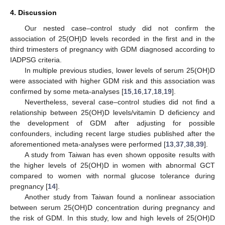
4. Discussion
Our nested case–control study did not confirm the
association of 25(OH)D levels recorded in the first and in the
third trimesters of pregnancy with GDM diagnosed according to
IADPSG criteria.
In multiple previous studies, lower levels of serum 25(OH)D
were associated with higher GDM risk and this association was
confirmed by some meta-analyses [
15
,
16
,
17
,
18
,
19
].
Nevertheless, several case–control studies did not find a
relationship between 25(OH)D levels/vitamin D deficiency and
the development of GDM after adjusting for possible
confounders, including recent large studies published after the
aforementioned meta-analyses were performed [
13
,
37
,
38
,
39
].
A study from Taiwan has even shown opposite results with
the higher levels of 25(OH)D in women with abnormal GCT
compared to women with normal glucose tolerance during
pregnancy [
14
].
Another study from Taiwan found a nonlinear association
between serum 25(OH)D concentration during pregnancy and
the risk of GDM. In this study, low and high levels of 25(OH)D