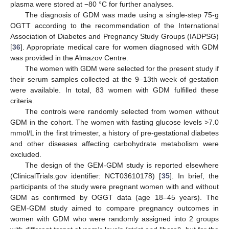
plasma were stored at −80 °C for further analyses.
The diagnosis of GDM was made using a single-step 75-g
OGTT according to the recommendation of the International
Association of Diabetes and Pregnancy Study Groups (IADPSG)
[
36
]. Appropriate medical care for women diagnosed with GDM
was provided in the Almazov Centre.
The women with GDM were selected for the present study if
their serum samples collected at the 9–13th week of gestation
were available. In total, 83 women with GDM fulfilled these
criteria.
The controls were randomly selected from women without
GDM in the cohort. The women with fasting glucose levels >7.0
mmol/L in the first trimester, a history of pre-gestational diabetes
and other diseases affecting carbohydrate metabolism were
excluded.
The design of the GEM-GDM study is reported elsewhere
(ClinicalTrials.gov identifier: NCT03610178) [
35
]. In brief, the
participants of the study were pregnant women with and without
GDM as confirmed by OGGT data (age 18–45 years). The
GEM-GDM study aimed to compare pregnancy outcomes in
women with GDM who were randomly assigned into 2 groups