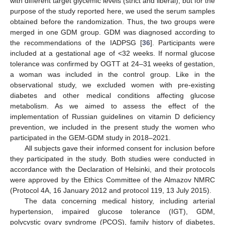
with different target glycemic levels (strict and liberal), but for the
purpose of the study reported here, we used the serum samples
obtained before the randomization. Thus, the two groups were
merged in one GDM group. GDM was diagnosed according to
the recommendations of the IADPSG [
36
]. Participants were
included at a gestational age of <32 weeks. If normal glucose
tolerance was confirmed by OGTT at 24–31 weeks of gestation,
a woman was included in the control group. Like in the
observational study, we excluded women with pre-existing
diabetes and other medical conditions affecting glucose
metabolism. As we aimed to assess the effect of the
implementation of Russian guidelines on vitamin D deficiency
prevention, we included in the present study the women who
participated in the GEM-GDM study in 2018–2021.
All subjects gave their informed consent for inclusion before
they participated in the study. Both studies were conducted in
accordance with the Declaration of Helsinki, and their protocols
were approved by the Ethics Committee of the Almazov NMRC
(Protocol 4A, 16 January 2012 and protocol 119, 13 July 2015).
The data concerning medical history, including arterial
hypertension, impaired glucose tolerance (IGT), GDM,
polycystic ovary syndrome (PCOS), family history of diabetes,