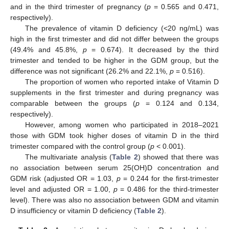
and in the third trimester of pregnancy (
p
= 0.565 and 0.471,
respectively).
The prevalence of vitamin D deficiency (<20 ng/mL) was
high in the first trimester and did not differ between the groups
(49.4% and 45.8%,
p
= 0.674). It decreased by the third
trimester and tended to be higher in the GDM group, but the
difference was not significant (26.2% and 22.1%,
p
= 0.516).
The proportion of women who reported intake of Vitamin D
supplements in the first trimester and during pregnancy was
comparable between the groups (
p
= 0.124 and 0.134,
respectively).
However, among women who participated in 2018–2021
those with GDM took higher doses of vitamin D in the third
trimester compared with the control group (
p
< 0.001).
The multivariate analysis (
Table 2
) showed that there was
no association between serum 25(OH)D concentration and
GDM risk (adjusted OR = 1.03,
p
= 0.244 for the first-trimester
level and adjusted OR = 1.00,
p
= 0.486 for the third-trimester
level). There was also no association between GDM and vitamin
D insufficiency or vitamin D deficiency (
Table 2
).