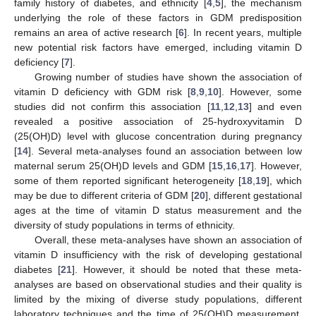
family history of diabetes, and ethnicity [
4
,
5
], the mechanism
underlying the role of these factors in GDM predisposition
remains an area of active research [
6
]. In recent years, multiple
new potential risk factors have emerged, including vitamin D
deficiency [
7
].
Growing number of studies have shown the association of
vitamin D deficiency with GDM risk [
8
,
9
,
10
]. However, some
studies did not confirm this association [
11
,
12
,
13
] and even
revealed a positive association of 25-hydroxyvitamin D
(25(OH)D) level with glucose concentration during pregnancy
[
14
]. Several meta-analyses found an association between low
maternal serum 25(OH)D levels and GDM [
15
,
16
,
17
]. However,
some of them reported significant heterogeneity [
18
,
19
], which
may be due to different criteria of GDM [
20
], different gestational
ages at the time of vitamin D status measurement and the
diversity of study populations in terms of ethnicity.
Overall, these meta-analyses have shown an association of
vitamin D insufficiency with the risk of developing gestational
diabetes [
21
]. However, it should be noted that these meta-
analyses are based on observational studies and their quality is
limited by the mixing of diverse study populations, different
laboratory techniques and the time of 25(OH)D measurement.