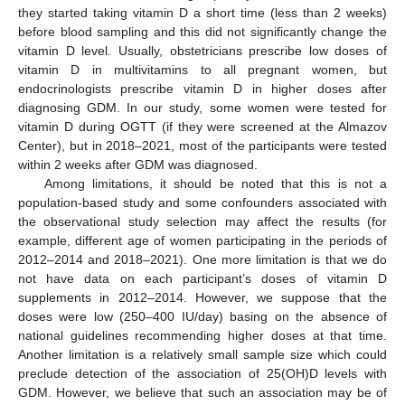
they started taking vitamin D a short time (less than 2 weeks)
before blood sampling and this did not significantly change the
vitamin D level. Usually, obstetricians prescribe low doses of
vitamin D in multivitamins to all pregnant women, but
endocrinologists prescribe vitamin D in higher doses after
diagnosing GDM. In our study, some women were tested for
vitamin D during OGTT (if they were screened at the Almazov
Center), but in 2018–2021, most of the participants were tested
within 2 weeks after GDM was diagnosed.
Among limitations, it should be noted that this is not a
population-based study and some confounders associated with
the observational study selection may affect the results (for
example, different age of women participating in the periods of
2012–2014 and 2018–2021). One more limitation is that we do
not have data on each participant’s doses of vitamin D
supplements in 2012–2014. However, we suppose that the
doses were low (250–400 IU/day) basing on the absence of
national guidelines recommending higher doses at that time.
Another limitation is a relatively small sample size which could
preclude detection of the association of 25(OH)D levels with
GDM. However, we believe that such an association may be of