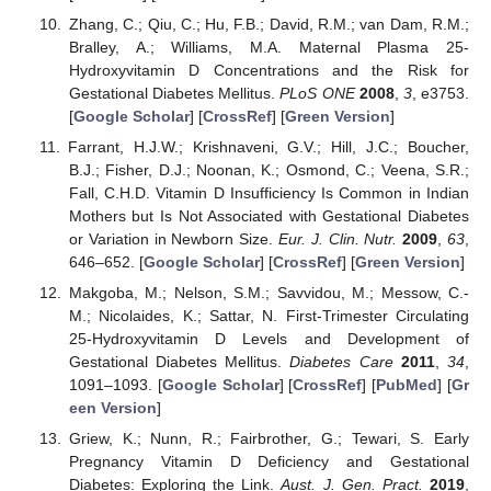
Zhang, C.; Qiu, C.; Hu, F.B.; David, R.M.; van Dam, R.M.;
Bralley, A.; Williams, M.A. Maternal Plasma 25-
Hydroxyvitamin D Concentrations and the Risk for
Gestational Diabetes Mellitus.
PLoS ONE
2008
,
3
, e3753.
[
Google Scholar
] [
CrossRef
] [
Green Version
]
Farrant, H.J.W.; Krishnaveni, G.V.; Hill, J.C.; Boucher,
B.J.; Fisher, D.J.; Noonan, K.; Osmond, C.; Veena, S.R.;
Fall, C.H.D. Vitamin D Insufficiency Is Common in Indian
Mothers but Is Not Associated with Gestational Diabetes
or Variation in Newborn Size.
Eur. J. Clin. Nutr.
2009
,
63
,
646–652. [
Google Scholar
] [
CrossRef
] [
Green Version
]
Makgoba, M.; Nelson, S.M.; Savvidou, M.; Messow, C.-
M.; Nicolaides, K.; Sattar, N. First-Trimester Circulating
25-Hydroxyvitamin D Levels and Development of
Gestational Diabetes Mellitus.
Diabetes Care
2011
,
34
,
1091–1093. [
Google Scholar
] [
CrossRef
] [
PubMed
] [
Gr
een Version
]
Griew, K.; Nunn, R.; Fairbrother, G.; Tewari, S. Early
Pregnancy Vitamin D Deficiency and Gestational
Diabetes: Exploring the Link.
Aust. J. Gen. Pract.
2019
,