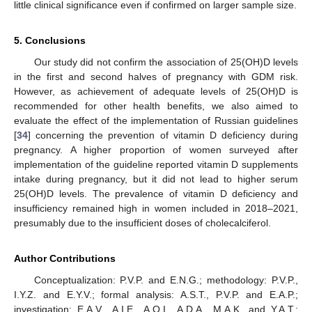
little clinical significance even if confirmed on larger sample size.
5. Conclusions
Our study did not confirm the association of 25(OH)D levels
in the first and second halves of pregnancy with GDM risk.
However, as achievement of adequate levels of 25(OH)D is
recommended for other health benefits, we also aimed to
evaluate the effect of the implementation of Russian guidelines
[
34
] concerning the prevention of vitamin D deficiency during
pregnancy. A higher proportion of women surveyed after
implementation of the guideline reported vitamin D supplements
intake during pregnancy, but it did not lead to higher serum
25(OH)D levels. The prevalence of vitamin D deficiency and
insufficiency remained high in women included in 2018–2021,
presumably due to the insufficient doses of cholecalciferol.
Author Contributions
Conceptualization: P.V.P. and E.N.G.; methodology: P.V.P.,
I.Y.Z. and E.Y.V.; formal analysis: A.S.T., P.V.P. and E.A.P.;
investigation: E.A.V., A.I.E., A.O.I., A.D.A., M.A.K. and Y.A.T.;