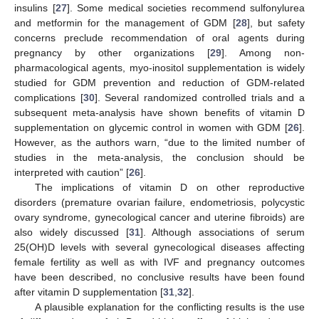
insulins [
27
]. Some medical societies recommend sulfonylurea
and metformin for the management of GDM [
28
], but safety
concerns preclude recommendation of oral agents during
pregnancy by other organizations [
29
]. Among non-
pharmacological agents, myo-inositol supplementation is widely
studied for GDM prevention and reduction of GDM-related
complications [
30
]. Several randomized controlled trials and a
subsequent meta-analysis have shown benefits of vitamin D
supplementation on glycemic control in women with GDM [
26
].
However, as the authors warn, “due to the limited number of
studies in the meta-analysis, the conclusion should be
interpreted with caution” [
26
].
The implications of vitamin D on other reproductive
disorders (premature ovarian failure, endometriosis, polycystic
ovary syndrome, gynecological cancer and uterine fibroids) are
also widely discussed [
31
]. Although associations of serum
25(OH)D levels with several gynecological diseases affecting
female fertility as well as with IVF and pregnancy outcomes
have been described, no conclusive results have been found
after vitamin D supplementation [
31
,
32
].
A plausible explanation for the conflicting results is the use