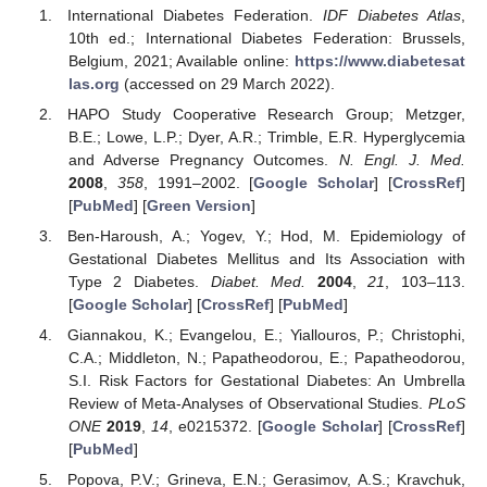
International Diabetes Federation.
IDF Diabetes Atlas
,
10th ed.; International Diabetes Federation: Brussels,
Belgium, 2021; Available online:
https://www.diabetesat
las.org
(accessed on 29 March 2022).
HAPO Study Cooperative Research Group; Metzger,
B.E.; Lowe, L.P.; Dyer, A.R.; Trimble, E.R. Hyperglycemia
and Adverse Pregnancy Outcomes.
N. Engl. J. Med.
2008
,
358
, 1991–2002. [
Google Scholar
] [
CrossRef
]
[
PubMed
] [
Green Version
]
Ben-Haroush, A.; Yogev, Y.; Hod, M. Epidemiology of
Gestational Diabetes Mellitus and Its Association with
Type 2 Diabetes.
Diabet. Med.
2004
,
21
, 103–113.
[
Google Scholar
] [
CrossRef
] [
PubMed
]
Giannakou, K.; Evangelou, E.; Yiallouros, P.; Christophi,
C.A.; Middleton, N.; Papatheodorou, E.; Papatheodorou,
S.I. Risk Factors for Gestational Diabetes: An Umbrella
Review of Meta-Analyses of Observational Studies.
PLoS
ONE
2019
,
14
, e0215372. [
Google Scholar
] [
CrossRef
]
[
PubMed
]
Popova, P.V.; Grineva, E.N.; Gerasimov, A.S.; Kravchuk,