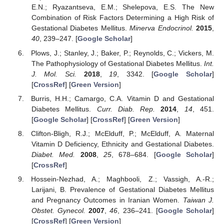
E.N.; Ryazantseva, E.M.; Shelepova, E.S. The New
Combination of Risk Factors Determining a High Risk of
Gestational Diabetes Mellitus.
Minerva Endocrinol.
2015
,
40
, 239–247. [
Google Scholar
]
Plows, J.; Stanley, J.; Baker, P.; Reynolds, C.; Vickers, M.
The Pathophysiology of Gestational Diabetes Mellitus.
Int.
J. Mol. Sci.
2018
,
19
, 3342. [
Google Scholar
]
[
CrossRef
] [
Green Version
]
Burris, H.H.; Camargo, C.A. Vitamin D and Gestational
Diabetes Mellitus.
Curr. Diab. Rep.
2014
,
14
, 451.
[
Google Scholar
] [
CrossRef
] [
Green Version
]
Clifton-Bligh, R.J.; McElduff, P.; McElduff, A. Maternal
Vitamin D Deficiency, Ethnicity and Gestational Diabetes.
Diabet. Med.
2008
,
25
, 678–684. [
Google Scholar
]
[
CrossRef
]
Hossein-Nezhad, A.; Maghbooli, Z.; Vassigh, A.-R.;
Larijani, B. Prevalence of Gestational Diabetes Mellitus
and Pregnancy Outcomes in Iranian Women.
Taiwan J.
Obstet. Gynecol.
2007
,
46
, 236–241. [
Google Scholar
]
[
CrossRef
] [
Green Version
]