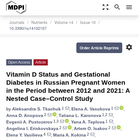
zoom_out_map
search
menu
Journals
Nutrients
Volume 14
Issue 10
10.3390/nu14102157
settings
Order Article Reprints
Open Access
Article
Vitamin D Status and Gestational
Diabetes in Russian Pregnant Women
in the Period between 2012 and 2021: A
Nested Case–Control Study
1
1
by
Aleksandra S. Tkachuk
,
Elena A. Vasukova
,
2
1,2
Anna D. Anopova
,
Tatiana L. Karonova
,
1,3
1
Evgenii A. Pustozerov
,
Yana A. Teplova
,
2
2
Angelina I. Eriskovskaya
,
Artem O. Isakov
,
4
2
Elena Y. Vasilieva
,
Maria A. Kokina
,