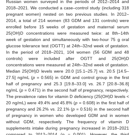
Russian women surveyed in the periods of 2012–2014 and
2018–2021. We conducted a case–control study (including 318
pregnant women) nested on two previous studies. In 2012–
2014, a total of 214 women (83 GDM and 131 controls) were
enrolled before 15 weeks of gestation and maternal serum
25(OH)D concentrations were measured twice: at 8th–14th
week of gestation and simultaneously with two-hour 75 g oral
glucose tolerance test (OGTT) at 24th–32nd week of gestation.
In the period of 2018–2021, 104 women (56 GDM and 48
controls) were included after OGTT and 25(OH)D
concentrations were measured at 24th–32nd week of gestation.
Median 25(OH)D levels were 20.0 [15.1–25.7] vs. 20.5 [14.5–
27.5] ng/mL (
p
= 0.565) in GDM and control group in the first
half of pregnancy and 25.3 [19.8–33.0] vs. 26.7 [20.8–36.8]
ng/mL (
p
= 0.471) in the second half of pregnancy, respectively.
The prevalence rates for vitamin D deficiency (25(OH)D levels <
20 ng/mL) were 49.4% and 45.8% (
p
= 0.608) in the first half of
pregnancy and 26.2% vs. 22.1% (
p
= 0.516) in the second half
of pregnancy in women who developed GDM and in women
without GDM, respectively. The frequency of vitamin D
supplements intake during pregnancy increased in 2018–2021
compared to 2012–2014 (
p
= 0.001). However, the third