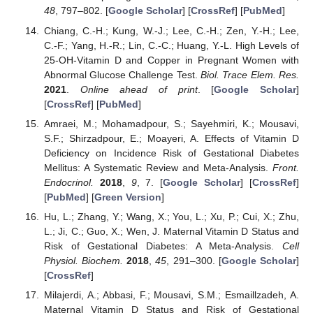
48
, 797–802. [
Google Scholar
] [
CrossRef
] [
PubMed
]
Chiang, C.-H.; Kung, W.-J.; Lee, C.-H.; Zen, Y.-H.; Lee,
C.-F.; Yang, H.-R.; Lin, C.-C.; Huang, Y.-L. High Levels of
25-OH-Vitamin D and Copper in Pregnant Women with
Abnormal Glucose Challenge Test.
Biol. Trace Elem. Res.
2021
.
Online ahead of print
. [
Google Scholar
]
[
CrossRef
] [
PubMed
]
Amraei, M.; Mohamadpour, S.; Sayehmiri, K.; Mousavi,
S.F.; Shirzadpour, E.; Moayeri, A. Effects of Vitamin D
Deficiency on Incidence Risk of Gestational Diabetes
Mellitus: A Systematic Review and Meta-Analysis.
Front.
Endocrinol.
2018
,
9
, 7. [
Google Scholar
] [
CrossRef
]
[
PubMed
] [
Green Version
]
Hu, L.; Zhang, Y.; Wang, X.; You, L.; Xu, P.; Cui, X.; Zhu,
L.; Ji, C.; Guo, X.; Wen, J. Maternal Vitamin D Status and
Risk of Gestational Diabetes: A Meta-Analysis.
Cell
Physiol. Biochem.
2018
,
45
, 291–300. [
Google Scholar
]
[
CrossRef
]
Milajerdi, A.; Abbasi, F.; Mousavi, S.M.; Esmaillzadeh, A.
Maternal Vitamin D Status and Risk of Gestational