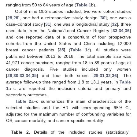
ranging from 50 to 84 years of age (
Table 1
b).
Out of nine ObS studies included, two were cohort studies
[
28
,
29
], one had a retrospective study design [
30
], one was a
case–control study [
31
], one was a longitudinal study [
32
], three
used data from the National/Local Cancer Registry [
33
,
34
,
36
]
and one reported data of a consortium of four prospective
cohorts from the United States and China including 12,000
breast cancer patients [
35
] (
Table 1
c). All studies were
published between 2013 to 2018. The total sample size was
41,971 cancer survivors, ranging from 18 to 89 years of age at
cancer diagnosis. Five studies included only women
[
28
,
30
,
33
,
34
,
35
] and four both sexes [
29
,
31
,
32
,
36
]. The
average follow-up time ranged from 1.8 to 13.1 years. In
Table
1
a–c are reported the inclusion criteria and primary and
secondary outcomes.
Table 2
a–c summarizes the main characteristics of the
selected studies and the HR with corresponding 95% CI,
adjusted for the maximum number of confounding variables for
OS, cancer mortality, and cancer-specific mortality.
Table 2.
Details of the included studies (statistically