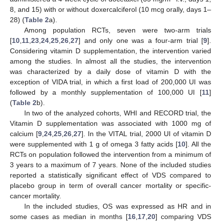
8, and 15) with or without doxercalciferol (10 mcg orally, days 1–
28) (
Table 2
a).
Among population RCTs, seven were two-arm trials
[
10
,
11
,
23
,
24
,
25
,
26
,
27
] and only one was a four-arm trial [
9
].
Considering vitamin D supplementation, the intervention varied
among the studies. In almost all the studies, the intervention
was characterized by a daily dose of vitamin D with the
exception of VIDA trial, in which a first load of 200,000 UI was
followed by a monthly supplementation of 100,000 UI [
11
]
(
Table 2
b).
In two of the analyzed cohorts, WHI and RECORD trial, the
Vitamin D supplementation was associated with 1000 mg of
calcium [
9
,
24
,
25
,
26
,
27
]. In the VITAL trial, 2000 UI of vitamin D
were supplemented with 1 g of omega 3 fatty acids [
10
]. All the
RCTs on population followed the intervention from a minimum of
3 years to a maximum of 7 years. None of the included studies
reported a statistically significant effect of VDS compared to
placebo group in term of overall cancer mortality or specific-
cancer mortality.
In the included studies, OS was expressed as HR and in
some cases as median in months [
16
,
17
,
20
] comparing VDS