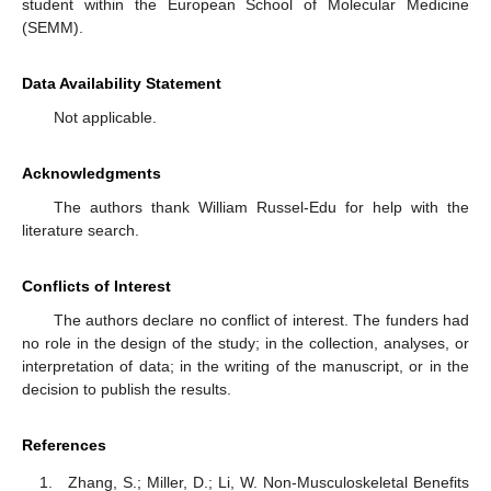
student within the European School of Molecular Medicine
(SEMM).
Data Availability Statement
Not applicable.
Acknowledgments
The authors thank William Russel-Edu for help with the
literature search.
Conflicts of Interest
The authors declare no conflict of interest. The funders had
no role in the design of the study; in the collection, analyses, or
interpretation of data; in the writing of the manuscript, or in the
decision to publish the results.
References
Zhang, S.; Miller, D.; Li, W. Non-Musculoskeletal Benefits