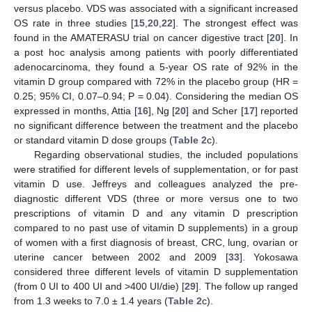
versus placebo. VDS was associated with a significant increased
OS rate in three studies [
15
,
20
,
22
]. The strongest effect was
found in the AMATERASU trial on cancer digestive tract [
20
]. In
a post hoc analysis among patients with poorly differentiated
adenocarcinoma, they found a 5-year OS rate of 92% in the
vitamin D group compared with 72% in the placebo group (HR =
0.25; 95% CI, 0.07–0.94; P = 0.04). Considering the median OS
expressed in months, Attia [
16
], Ng [
20
] and Scher [
17
] reported
no significant difference between the treatment and the placebo
or standard vitamin D dose groups (
Table 2
c).
Regarding observational studies, the included populations
were stratified for different levels of supplementation, or for past
vitamin D use. Jeffreys and colleagues analyzed the pre-
diagnostic different VDS (three or more versus one to two
prescriptions of vitamin D and any vitamin D prescription
compared to no past use of vitamin D supplements) in a group
of women with a first diagnosis of breast, CRC, lung, ovarian or
uterine cancer between 2002 and 2009 [
33
]. Yokosawa
considered three different levels of vitamin D supplementation
(from 0 UI to 400 UI and >400 UI/die) [
29
]. The follow up ranged
from 1.3 weeks to 7.0 ± 1.4 years (
Table 2
c).