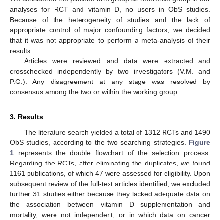
analyses for RCT and vitamin D, no users in ObS studies.
Because of the heterogeneity of studies and the lack of
appropriate control of major confounding factors, we decided
that it was not appropriate to perform a meta-analysis of their
results.
Articles were reviewed and data were extracted and
crosschecked independently by two investigators (V.M. and
P.G.). Any disagreement at any stage was resolved by
consensus among the two or within the working group.
3. Results
The literature search yielded a total of 1312 RCTs and 1490
ObS studies, according to the two searching strategies.
Figure
1
represents the double flowchart of the selection process.
Regarding the RCTs, after eliminating the duplicates, we found
1161 publications, of which 47 were assessed for eligibility. Upon
subsequent review of the full-text articles identified, we excluded
further 31 studies either because they lacked adequate data on
the association between vitamin D supplementation and
mortality, were not independent, or in which data on cancer