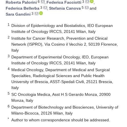
6
3
Roberta Palorini
,
Federica Facciotti
,
3
5
Federica Bellerba
,
Stefania Canova
and
3
Sara Gandini
1
Division of Epidemiology and Biostatistics, IEO European
Institute of Oncology IRCCS, 20141 Milan, Italy
2
Institute for Cancer Research, Prevention and Clinical
Network (ISPRO), Via Cosimo il Vecchio 2, 50139 Florence,
Italy
3
Department of Experimental Oncology, IEO, European
Institute of Oncology IRCCS, 20141 Milan, Italy
4
Medical Oncology, Department of Medical and Surgical
Specialties, Radiological Sciences and Public Health
University of Brescia, ASST-Spedali Civili, 25121 Brescia,
Italy
5
SC Oncologia Medica, Asst H S Gerardo Monza, 20900
Monza, Italy
6
Department of Biotechnology and Biosciences, University of
Milano-Bicocca, 20126 Milan, Italy
*
Author to whom correspondence should be addressed.