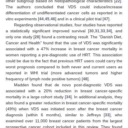
other subgroup based on histopathological characteristics [
22
].
The authors concluded that VDS could induce/increase
differentiation of undifferentiated cancer cells as reported in in
vitro experiments [
44
,
45
,
46
] and in a clinical pilot trial [
47
].
Regarding observational studies, four studies have reported
a statistically significant improved survival [
30
,
31
,
33
,
34
], and
only one study [
28
] found a contrasting result. The “Danish Diet,
Cancer and Health” found that the use of VDS was significantly
associated with a 47% increase in breast cancer mortality in
women reporting a pre-diagnostic use of HRT. This association
could be due to the fact that previous HRT users could carry the
worst prognosis compared to both never and current users as
reported in WHI trial (more advanced tumors and higher
frequency of lymph node positive tumors) [
48
].
Madden found that de novo post-diagnostic VDS was
associated with a 20% reduction in breast cancer-specific
mortality in a large cohort study [
34
]. In additional analysis, they
also found a greater reduction in breast cancer-specific mortality
(49%) when VDS was initiated soon after the breast cancer
diagnosis (within 6 months), similar to Jeffreys [
33
], who
examined over 11,000 breast cancer patients from the largest
prospective cancer cohort included in this review. They found