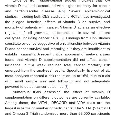
Evidence from observational studies indicates that low
vitamin D status is associated with higher mortality for cancer
and cardiovascular disease [
4
,
5
]. Several epidemiological
studies, including both ObS studies and RCTs, have investigated
the alleged beneficial effects of vitamin D on survival and
mortality of patients with cancer. Vitamin D acts as an effective
regulator of cell growth and differentiation in several different
cell types, including cancer cells [
6
]. Findings from ObS studies
constitute evidence suggestive of a relationship between Vitamin
D and cancer survival and mortality, but they are insufficient to
establish causality. A recent critical appraisal of meta-analyses
found that vitamin D supplementation did not affect cancer
incidence, but a weak reduced total cancer mortality risk
emerged from the analyses’ results. Specifically, five out of six
meta-analyses reported a risk reduction up to 16%, due to trials
with small sample size and follow-up and not adequately
powered to detect cancer outcomes [
7
].
Numerous trials assessing the effect of vitamin D
supplementation on different outcomes are currently available.
Among these, the VITAL, RECORD and ViDA trials are the
largest in terms of number of participants. The VITAL (Vitamin D
and Omega 3 Trial) randomized more than 25,000 participants