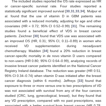
The included studies reported the OS rate expressed as HR
or cancer-specific survival rate. Four studies reported a
statistically significant improved survival [
30
,
31
,
33
,
34
]. Mulpur et
al. found that the use of vitamin D in GBM patients was
associated with a reduced mortality, adjusting for age and other
covariates (HR = 0.72; 95% CI 0.52–0.99) [
31
]. The remaining
studies found a beneficial effect of VDS in breast cancer
patients. Zeichner [
30
] found that VDS use was associated with
an improved OS (HR, 0.31; 95% CI, 0.11–0.89) in women who
received VD supplementation during neoadjuvant
chemotherapy. Madden [
34
] found a 20% reduction in breast
cancer-specific mortality in de novo vitamin D users compared
to non-users (HR 0.80; 95% CI 0.64–0.99), analyzing records of
invasive breast cancer patients identified on the National Cancer
Registry Ireland database. The reduction was greater (HR 0.51;
95% CI 0.34–0.74) when vitamin D was initiated after the breast
cancer diagnosis (within 6 months). Jeffreys [
33
] found that
exposure to three or more versus one to two prescriptions of VD
was not associated with survival from any of the four cancers
studied (CRC, lung, gynecological, breast), but they found that
any VD prescription, compared with no past prescriptions, was
associated with a better survival from breast cancer (HR 0.78,