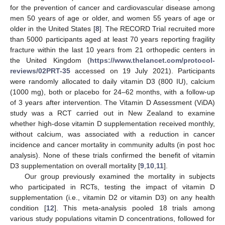
for the prevention of cancer and cardiovascular disease among
men 50 years of age or older, and women 55 years of age or
older in the United States [
8
]. The RECORD Trial recruited more
than 5000 participants aged at least 70 years reporting fragility
fracture within the last 10 years from 21 orthopedic centers in
the United Kingdom (
https://www.thelancet.com/protocol-
reviews/02PRT-35
accessed on 19 July 2021). Participants
were randomly allocated to daily vitamin D3 (800 IU), calcium
(1000 mg), both or placebo for 24–62 months, with a follow-up
of 3 years after intervention. The Vitamin D Assessment (ViDA)
study was a RCT carried out in New Zealand to examine
whether high-dose vitamin D supplementation received monthly,
without calcium, was associated with a reduction in cancer
incidence and cancer mortality in community adults (in post hoc
analysis). None of these trials confirmed the benefit of vitamin
D3 supplementation on overall mortality [
9
,
10
,
11
].
Our group previously examined the mortality in subjects
who participated in RCTs, testing the impact of vitamin D
supplementation (i.e., vitamin D2 or vitamin D3) on any health
condition [
12
]. This meta-analysis pooled 18 trials among
various study populations vitamin D concentrations, followed for