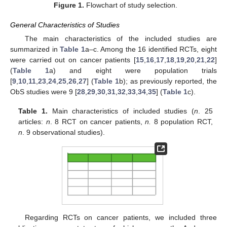
Figure 1.
Flowchart of study selection.
General Characteristics of Studies
The main characteristics of the included studies are
summarized in
Table 1
a–c. Among the 16 identified RCTs, eight
were carried out on cancer patients [
15
,
16
,
17
,
18
,
19
,
20
,
21
,
22
]
(
Table 1
a) and eight were population trials
[
9
,
10
,
11
,
23
,
24
,
25
,
26
,
27
] (
Table 1
b); as previously reported, the
ObS studies were 9 [
28
,
29
,
30
,
31
,
32
,
33
,
34
,
35
] (
Table 1
c).
Table 1.
Main characteristics of included studies (
n
. 25
articles:
n
. 8 RCT on cancer patients,
n.
8 population RCT,
n
. 9 observational studies).
Regarding RCTs on cancer patients, we included three