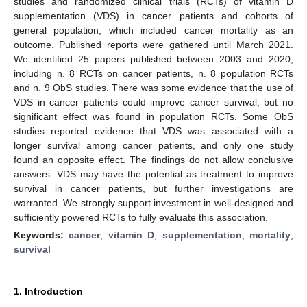
studies and randomized clinical trials (RCTs) of vitamin D
supplementation (VDS) in cancer patients and cohorts of
general population, which included cancer mortality as an
outcome. Published reports were gathered until March 2021.
We identified 25 papers published between 2003 and 2020,
including n. 8 RCTs on cancer patients, n. 8 population RCTs
and n. 9 ObS studies. There was some evidence that the use of
VDS in cancer patients could improve cancer survival, but no
significant effect was found in population RCTs. Some ObS
studies reported evidence that VDS was associated with a
longer survival among cancer patients, and only one study
found an opposite effect. The findings do not allow conclusive
answers. VDS may have the potential as treatment to improve
survival in cancer patients, but further investigations are
warranted. We strongly support investment in well-designed and
sufficiently powered RCTs to fully evaluate this association.
Keywords:
cancer
;
vitamin D
;
supplementation
;
mortality
;
survival
1. Introduction