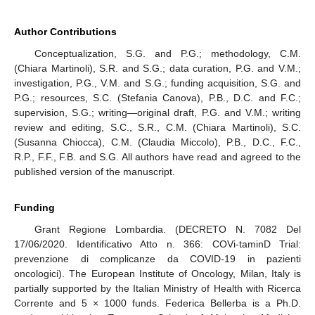
Author Contributions
Conceptualization, S.G. and P.G.; methodology, C.M.
(Chiara Martinoli), S.R. and S.G.; data curation, P.G. and V.M.;
investigation, P.G., V.M. and S.G.; funding acquisition, S.G. and
P.G.; resources, S.C. (Stefania Canova), P.B., D.C. and F.C.;
supervision, S.G.; writing—original draft, P.G. and V.M.; writing
review and editing, S.C., S.R., C.M. (Chiara Martinoli), S.C.
(Susanna Chiocca), C.M. (Claudia Miccolo), P.B., D.C., F.C.,
R.P., F.F., F.B. and S.G. All authors have read and agreed to the
published version of the manuscript.
Funding
Grant Regione Lombardia. (DECRETO N. 7082 Del
17/06/2020. Identificativo Atto n. 366: COVi-taminD Trial:
prevenzione di complicanze da COVID-19 in pazienti
oncologici). The European Institute of Oncology, Milan, Italy is
partially supported by the Italian Ministry of Health with Ricerca
Corrente and 5 × 1000 funds. Federica Bellerba is a Ph.D.