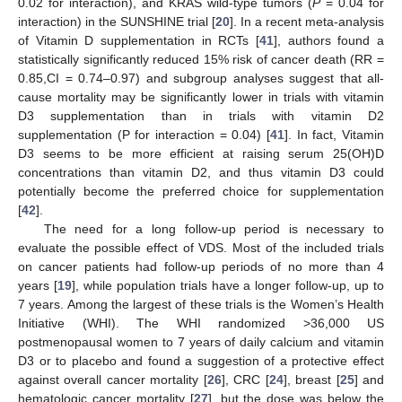
0.02 for interaction), and KRAS wild-type tumors (
P
= 0.04 for
interaction) in the SUNSHINE trial [
20
]. In a recent meta-analysis
of Vitamin D supplementation in RCTs [
41
], authors found a
statistically significantly reduced 15% risk of cancer death (RR =
0.85,CI = 0.74–0.97) and subgroup analyses suggest that all-
cause mortality may be significantly lower in trials with vitamin
D3 supplementation than in trials with vitamin D2
supplementation (P for interaction = 0.04) [
41
]. In fact, Vitamin
D3 seems to be more efficient at raising serum 25(OH)D
concentrations than vitamin D2, and thus vitamin D3 could
potentially become the preferred choice for supplementation
[
42
].
The need for a long follow-up period is necessary to
evaluate the possible effect of VDS. Most of the included trials
on cancer patients had follow-up periods of no more than 4
years [
19
], while population trials have a longer follow-up, up to
7 years. Among the largest of these trials is the Women’s Health
Initiative (WHI). The WHI randomized >36,000 US
postmenopausal women to 7 years of daily calcium and vitamin
D3 or to placebo and found a suggestion of a protective effect
against overall cancer mortality [
26
], CRC [
24
], breast [
25
] and
hematologic cancer mortality [
27
], but the dose was below the