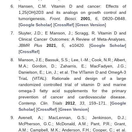
Hansen, C.M. Vitamin D and cancer: Effects of
1,25(OH)2D3 and its analogs on growth control and
tumorigenesis.
Front. Biosci.
2001
,
6
, D820–D848.
[
Google Scholar
] [
CrossRef
] [
Green Version
]
Sluyter, J.D.; E Manson, J.; Scragg, R. Vitamin D and
Clinical Cancer Outcomes: A Review of Meta-Analyses.
JBMR Plus
2021
,
5
, e10420. [
Google Scholar
]
[
CrossRef
]
Manson, J.E.; Bassuk, S.S.; Lee, I.-M.; Cook, N.R.; Albert,
M.A.; Gordon, D.; Zaharris, E.; MacFadyen, J.G.;
Danielson, E.; Lin, J.; et al. The VITamin D and OmegA-3
TriaL (VITAL): Rationale and design of a large
randomized controlled trial of vitamin D and marine
omega-3 fatty acid supplements for the primary
prevention of cancer and cardiovascular disease.
Contemp. Clin. Trials
2012
,
33
, 159–171. [
Google
Scholar
] [
CrossRef
] [
Green Version
]
Avenell, A.; MacLennan, G.S.; Jenkinson, D.J.;
McPherson, G.C.; McDonald, A.M.; Pant, P.R.; Grant,
A.M.; Campbell, M.K.; Anderson, F.H.; Cooper, C.; et al.