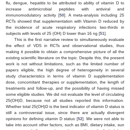
flu, dengue, hepatitis to be attributed to ability of vitamin D to
increase antimicrobial peptides with antiviral and
immunomodulatory activity [
50
]. A meta-analysis including 25
RCTs showed that supplementation with Vitamin D reduced by
the incidence of acute respiratory infections two-thirds in
subjects with levels of 25 (OH) D lower than 16 ng [
51
].
This is the first narrative review to simultaneously evaluate
the effect of VDS in RCTs and observational studies, thus
making it possible to obtain a comprehensive picture of all the
existing scientific literature on the topic. Despite this, the present
work is not without limitations, such as the limited number of
papers eligible, the high degree of heterogeneity in several
study characteristics in terms of vitamin D supplementation
dose, concomitant therapies or supplementation, the length of
treatments and follow-up, and the possibility of having missed
some eligible studies. We did not evaluate the level of circulating
25(OH)D, because not all studies reported this information.
Whether total 25(OH)D is the best indicator of vitamin D status is
still a controversial issue, since there are actually divergent
opinions for defining vitamin D status [
52
]. We were not able to
take into account other factors, such as BMI, dietary intake, sun