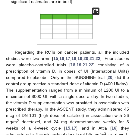
significant estimates are in bold).
Regarding the RCTs on cancer patients, all the included
studies were two-arms [
15
,
16
,
17
,
18
,
19
,
20
,
21
,
22
]. Four studies
were placebo-controlled trials [
18
,
19
,
21
,
22
] consisting of a
prescription of vitamin D, in doses of UI (International Units)
compared to placebo. Only in the SUNSHINE trial [
20
] did the
control group receive a standard dose of vitamin D (400 UI/day).
The supplementation ranged from a minimum of 1200 UI to a
maximum of 8000 UI, with a single dose a day. In two studies,
the vitamin D supplementation was provided in association with
prescribed therapy. In the ASCENT study, they administered 45
mcg of DN-101 (high dose of calcitriol) in association with 36
2
mg/m
docetaxel, and 24 mg dexamethasone weekly for 3
weeks of a 4-week cycle [
15
,
17
], and in Attia [
16
] they
2
administered a 4-week cycle of docetaxel (35 mg/m
i.v., days 1,