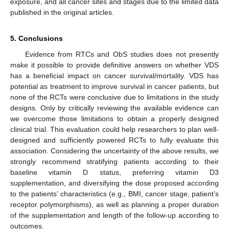
exposure, and all cancer sites and stages due to the limited data
published in the original articles.
5. Conclusions
Evidence from RTCs and ObS studies does not presently
make it possible to provide definitive answers on whether VDS
has a beneficial impact on cancer survival/mortality. VDS has
potential as treatment to improve survival in cancer patients, but
none of the RCTs were conclusive due to limitations in the study
designs. Only by critically reviewing the available evidence can
we overcome those limitations to obtain a properly designed
clinical trial. This evaluation could help researchers to plan well-
designed and sufficiently powered RCTs to fully evaluate this
association. Considering the uncertainty of the above results, we
strongly recommend stratifying patients according to their
baseline vitamin D status, preferring vitamin D3
supplementation, and diversifying the dose proposed according
to the patients’ characteristics (e.g., BMI, cancer stage, patient’s
receptor polymorphisms), as well as planning a proper duration
of the supplementation and length of the follow-up according to
outcomes.