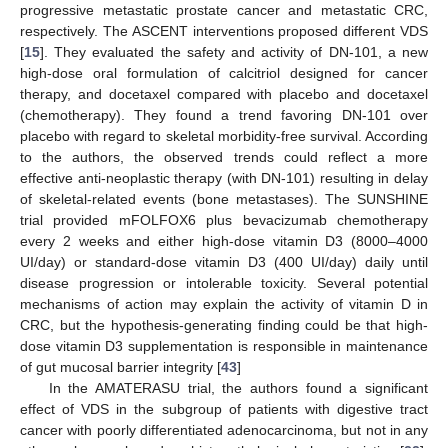
progressive metastatic prostate cancer and metastatic CRC,
respectively. The ASCENT interventions proposed different VDS
[
15
]. They evaluated the safety and activity of DN-101, a new
high-dose oral formulation of calcitriol designed for cancer
therapy, and docetaxel compared with placebo and docetaxel
(chemotherapy). They found a trend favoring DN-101 over
placebo with regard to skeletal morbidity-free survival. According
to the authors, the observed trends could reflect a more
effective anti-neoplastic therapy (with DN-101) resulting in delay
of skeletal-related events (bone metastases). The SUNSHINE
trial provided mFOLFOX6 plus bevacizumab chemotherapy
every 2 weeks and either high-dose vitamin D3 (8000–4000
UI/day) or standard-dose vitamin D3 (400 UI/day) daily until
disease progression or intolerable toxicity. Several potential
mechanisms of action may explain the activity of vitamin D in
CRC, but the hypothesis-generating finding could be that high-
dose vitamin D3 supplementation is responsible in maintenance
of gut mucosal barrier integrity [
43
]
In the AMATERASU trial, the authors found a significant
effect of VDS in the subgroup of patients with digestive tract
cancer with poorly differentiated adenocarcinoma, but not in any