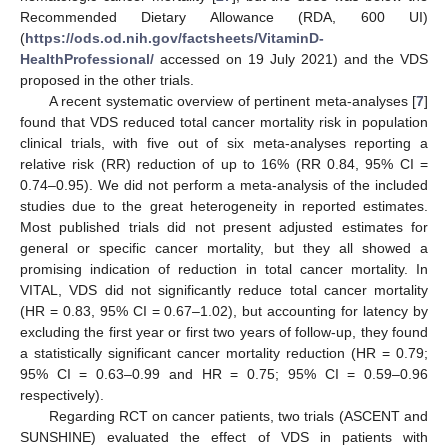
Recommended Dietary Allowance (RDA, 600 UI)
(
https://ods.od.nih.gov/factsheets/VitaminD-
HealthProfessional/
accessed on 19 July 2021) and the VDS
proposed in the other trials.
A recent systematic overview of pertinent meta-analyses [
7
]
found that VDS reduced total cancer mortality risk in population
clinical trials, with five out of six meta-analyses reporting a
relative risk (RR) reduction of up to 16% (RR 0.84, 95% CI =
0.74–0.95). We did not perform a meta-analysis of the included
studies due to the great heterogeneity in reported estimates.
Most published trials did not present adjusted estimates for
general or specific cancer mortality, but they all showed a
promising indication of reduction in total cancer mortality. In
VITAL, VDS did not significantly reduce total cancer mortality
(HR = 0.83, 95% CI = 0.67–1.02), but accounting for latency by
excluding the first year or first two years of follow-up, they found
a statistically significant cancer mortality reduction (HR = 0.79;
95% CI = 0.63–0.99 and HR = 0.75; 95% CI = 0.59–0.96
respectively).
Regarding RCT on cancer patients, two trials (ASCENT and
SUNSHINE) evaluated the effect of VDS in patients with