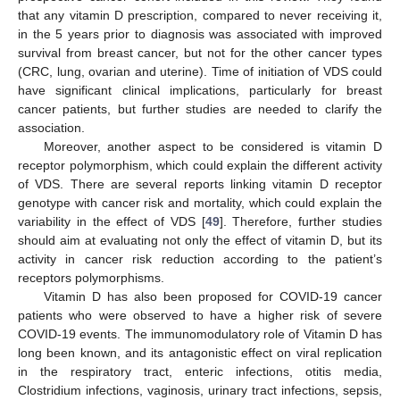
that any vitamin D prescription, compared to never receiving it,
in the 5 years prior to diagnosis was associated with improved
survival from breast cancer, but not for the other cancer types
(CRC, lung, ovarian and uterine). Time of initiation of VDS could
12. May
13. May
14. May
15. May
16. May
17. May
18. May
19. May
20. May
22. May
23. May
24. May
25. May
26. May
27. May
28. May
29. May
30. May
1. Jun
2. Jun
3. Jun
4. Jun
5. Jun
6. Jun
7. Jun
8. Jun
9. Jun
11. Jun
12. Jun
13. Jun
14. Jun
15. Jun
16. Jun
17. Jun
18. Jun
19. Jun
21. Jun
22. Jun
23. Jun
24. Jun
25. Jun
26. Jun
27. Jun
28. Jun
29. Jun
1. Jul
2. Jul
3. Jul
4. Jul
5. Jul
6. Jul
7. Jul
8. Jul
9. Jul
11. Jul
12. Jul
13. Jul
14. Jul
15. Jul
16. Jul
17. Jul
18. Jul
19. Jul
21. Jul
22. Jul
23. Jul
24. Jul
25. Jul
26. Jul
27. Jul
28. Jul
29. Jul
31. Jul
1. Aug
2. Aug
3. Aug
4. Aug
5. Aug
6. Aug
7. Aug
8. Aug
have significant clinical implications, particularly for breast
cancer patients, but further studies are needed to clarify the
association.
Moreover, another aspect to be considered is vitamin D
receptor polymorphism, which could explain the different activity
of VDS. There are several reports linking vitamin D receptor
genotype with cancer risk and mortality, which could explain the
variability in the effect of VDS [
49
]. Therefore, further studies
should aim at evaluating not only the effect of vitamin D, but its
activity in cancer risk reduction according to the patient’s
receptors polymorphisms.
Vitamin D has also been proposed for COVID-19 cancer
patients who were observed to have a higher risk of severe
COVID-19 events. The immunomodulatory role of Vitamin D has
long been known, and its antagonistic effect on viral replication
in the respiratory tract, enteric infections, otitis media,
Clostridium infections, vaginosis, urinary tract infections, sepsis,