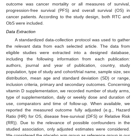
outcome was cancer mortality or all measures of survival,
progression-free survival (PFS) and overall survival (OS) in
cancer patients. According to the study design, both RTC and
ObS were included.
Data Extraction
A standardized data-collection protocol was used to gather
the relevant data from each selected article. The data from
eligible studies were extracted into a designed database,
including the following information from each publication:
authors, journal and year of publication, country, study
population, type of study and cohort/trial name, sample size, sex
distribution, mean age and standard deviation (SD) or range,
inclusion criteria, primary and secondary outcomes. Concerning
vitamin D supplementation, we recorded number of study arms,
type of supplementation, daily or weekly dose and duration of
use, comparators and time of follow-up. When available, we
reported the measured outcome fully adjusted (e.g., Hazard
Ratio (HR) for OS, disease free-survival (DFS) or Relative Risk
(RR)). Due to the relevance of possible confounders in the
studied association, only adjusted estimates were considered.
We considered the placebo arm group as reference group in our