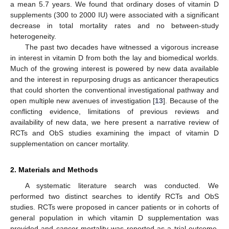
a mean 5.7 years. We found that ordinary doses of vitamin D
supplements (300 to 2000 IU) were associated with a significant
decrease in total mortality rates and no between-study
heterogeneity.
The past two decades have witnessed a vigorous increase
in interest in vitamin D from both the lay and biomedical worlds.
Much of the growing interest is powered by new data available
and the interest in repurposing drugs as anticancer therapeutics
that could shorten the conventional investigational pathway and
open multiple new avenues of investigation [
13
]. Because of the
conflicting evidence, limitations of previous reviews and
availability of new data, we here present a narrative review of
RCTs and ObS studies examining the impact of vitamin D
supplementation on cancer mortality.
2. Materials and Methods
A systematic literature search was conducted. We
performed two distinct searches to identify RCTs and ObS
studies. RCTs were proposed in cancer patients or in cohorts of
general population in which vitamin D supplementation was
provided and cancer mortality was reported as a trial outcome.