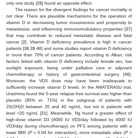
only one study [
28
] found an opposite effect.
The reason for the divergent findings for cancer mortality is
not clear. There are plausible mechanisms for the operation of
vitamin D in decreasing tumor invasiveness and propensity to
metastasize, and influencing immunomodulatory properties [
37
]
that may contribute to reduced metastatic disease and fatal
cancer [
2
]. Vitamin D deficiency prevalence is high in cancer
patients [
38
,
39
,
40
] and some studies report vitamin D deficiency
in more than 70% of cancer patients. According to Alkan, risk
factors linked with vitamin D deficiency include female sex, low
sunlight exposure, being under palliative care or adjuvant
chemotherapy or history of gastrointestinal surgery [
40
].
Moreover, the VDS dose may have been inadequate to
sufficiently increase vitamin D levels. In the AMATERASU trial,
Urashima found the 5-year relapse-free survival was higher than
placebo (85% vs. 71%) in the subgroup of patients with
25(OH)D between 20 and 40 ng/mL, but not in patients with
level <20 ng/mL [
21
]. Meanwhile, Ng found a greater effect of
high-dose vitamin D3 (8000 IU VD3/day followed by 4000 IU
VD3/day during chemotherapy) on PFS among patients with a
lower BMI (
P
= 0.04 for interaction), more metastatic sites (
P
=