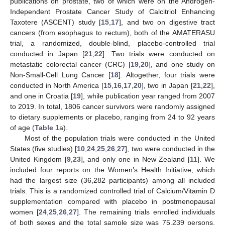
publications on prostate, two of which were on the Androgen-
Independent Prostate Cancer Study of Calcitriol Enhancing
Taxotere (ASCENT) study [
15
,
17
], and two on digestive tract
cancers (from esophagus to rectum), both of the AMATERASU
trial, a randomized, double-blind, placebo-controlled trial
conducted in Japan [
21
,
22
]. Two trials were conducted on
metastatic colorectal cancer (CRC) [
19
,
20
], and one study on
Non-Small-Cell Lung Cancer [
18
]. Altogether, four trials were
conducted in North America [
15
,
16
,
17
,
20
], two in Japan [
21
,
22
],
and one in Croatia [
19
], while publication year ranged from 2007
to 2019. In total, 1806 cancer survivors were randomly assigned
to dietary supplements or placebo, ranging from 24 to 92 years
of age (
Table 1
a).
Most of the population trials were conducted in the United
States (five studies) [
10
,
24
,
25
,
26
,
27
], two were conducted in the
United Kingdom [
9
,
23
], and only one in New Zealand [
11
]. We
included four reports on the Women’s Health Initiative, which
had the largest size (36,282 participants) among all included
trials. This is a randomized controlled trial of Calcium/Vitamin D
supplementation compared with placebo in postmenopausal
women [
24
,
25
,
26
,
27
]. The remaining trials enrolled individuals
of both sexes and the total sample size was 75,239 persons,