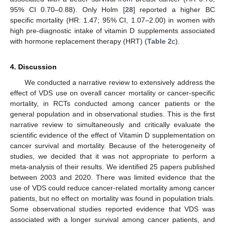
95% CI 0.70–0.88). Only Holm [
28
] reported a higher BC
specific mortality (HR: 1.47; 95% CI, 1.07–2.00) in women with
high pre-diagnostic intake of vitamin D supplements associated
with hormone replacement therapy (HRT) (
Table 2
c).
4. Discussion
We conducted a narrative review to extensively address the
effect of VDS use on overall cancer mortality or cancer-specific
mortality, in RCTs conducted among cancer patients or the
general population and in observational studies. This is the first
narrative review to simultaneously and critically evaluate the
scientific evidence of the effect of Vitamin D supplementation on
cancer survival and mortality. Because of the heterogeneity of
studies, we decided that it was not appropriate to perform a
meta-analysis of their results. We identified 25 papers published
between 2003 and 2020. There was limited evidence that the
use of VDS could reduce cancer-related mortality among cancer
patients, but no effect on mortality was found in population trials.
Some observational studies reported evidence that VDS was
associated with a longer survival among cancer patients, and