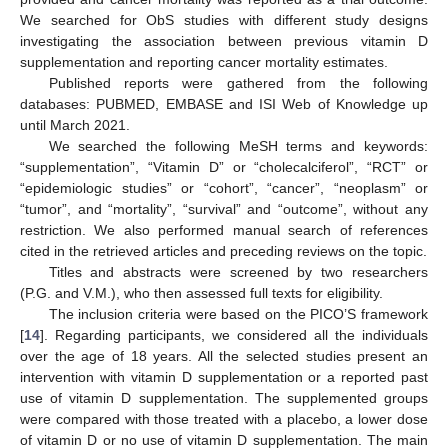
We searched for ObS studies with different study designs
investigating the association between previous vitamin D
supplementation and reporting cancer mortality estimates.
Published reports were gathered from the following
databases: PUBMED, EMBASE and ISI Web of Knowledge up
until March 2021.
We searched the following MeSH terms and keywords:
“supplementation”, “Vitamin D” or “cholecalciferol”, “RCT” or
“epidemiologic studies” or “cohort”, “cancer”, “neoplasm” or
“tumor”, and “mortality”, “survival” and “outcome”, without any
restriction. We also performed manual search of references
cited in the retrieved articles and preceding reviews on the topic.
Titles and abstracts were screened by two researchers
(P.G. and V.M.), who then assessed full texts for eligibility.
The inclusion criteria were based on the PICO’S framework
[
14
]. Regarding participants, we considered all the individuals
over the age of 18 years. All the selected studies present an
intervention with vitamin D supplementation or a reported past
use of vitamin D supplementation. The supplemented groups
were compared with those treated with a placebo, a lower dose
of vitamin D or no use of vitamin D supplementation. The main