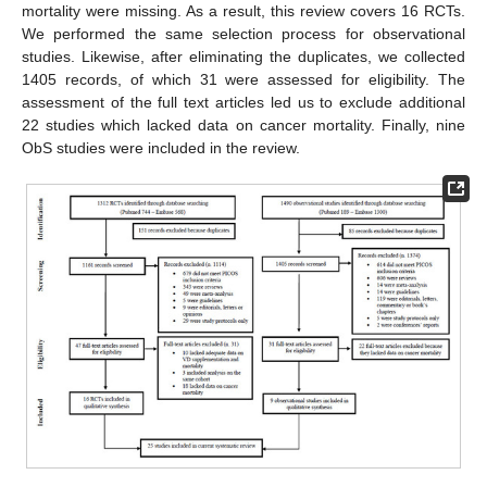
mortality were missing. As a result, this review covers 16 RCTs.
We performed the same selection process for observational
studies. Likewise, after eliminating the duplicates, we collected
1405 records, of which 31 were assessed for eligibility. The
assessment of the full text articles led us to exclude additional
22 studies which lacked data on cancer mortality. Finally, nine
ObS studies were included in the review.