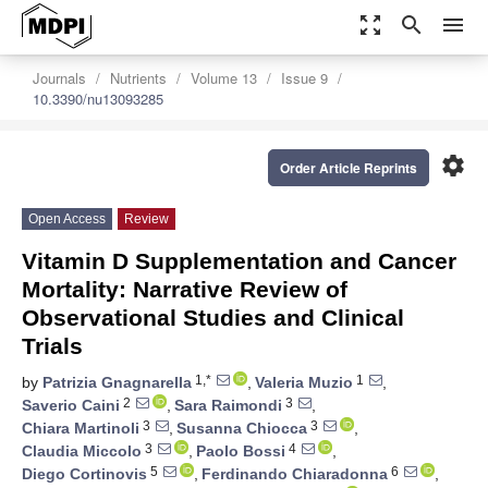
zoom_out_map
search
menu
Journals
Nutrients
Volume 13
Issue 9
10.3390/nu13093285
settings
Order Article Reprints
Open Access
Review
Vitamin D Supplementation and Cancer
Mortality: Narrative Review of
Observational Studies and Clinical
Trials
1,*
1
by
Patrizia Gnagnarella
,
Valeria Muzio
,
2
3
Saverio Caini
,
Sara Raimondi
,
3
3
Chiara Martinoli
,
Susanna Chiocca
,
3
4
Claudia Miccolo
,
Paolo Bossi
,
5
6
Diego Cortinovis
,
Ferdinando Chiaradonna
,