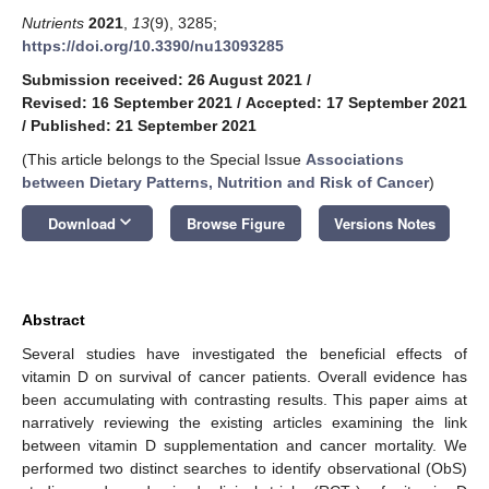
Nutrients
2021
,
13
(9), 3285;
https://doi.org/10.3390/nu13093285
Submission received: 26 August 2021
/
Revised: 16 September 2021
/
Accepted: 17 September 2021
/
Published: 21 September 2021
(This article belongs to the Special Issue
Associations
between Dietary Patterns, Nutrition and Risk of Cancer
)
keyboard_arrow_down
Download
Browse Figure
Versions Notes
Abstract
Several studies have investigated the beneficial effects of
vitamin D on survival of cancer patients. Overall evidence has
been accumulating with contrasting results. This paper aims at
narratively reviewing the existing articles examining the link
between vitamin D supplementation and cancer mortality. We
performed two distinct searches to identify observational (ObS)