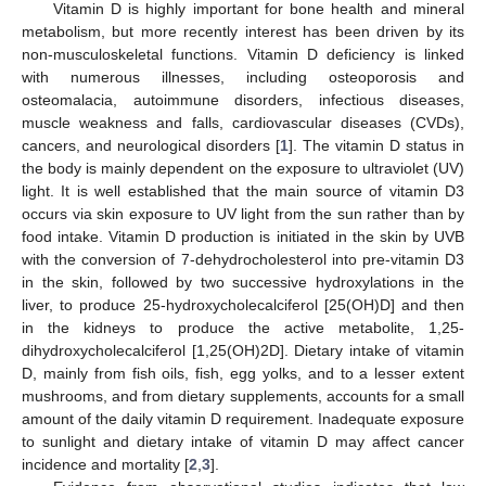
Vitamin D is highly important for bone health and mineral
metabolism, but more recently interest has been driven by its
non-musculoskeletal functions. Vitamin D deficiency is linked
with numerous illnesses, including osteoporosis and
osteomalacia, autoimmune disorders, infectious diseases,
muscle weakness and falls, cardiovascular diseases (CVDs),
cancers, and neurological disorders [
1
]. The vitamin D status in
the body is mainly dependent on the exposure to ultraviolet (UV)
light. It is well established that the main source of vitamin D3
occurs via skin exposure to UV light from the sun rather than by
food intake. Vitamin D production is initiated in the skin by UVB
with the conversion of 7-dehydrocholesterol into pre-vitamin D3
in the skin, followed by two successive hydroxylations in the
liver, to produce 25-hydroxycholecalciferol [25(OH)D] and then
in the kidneys to produce the active metabolite, 1,25-
dihydroxycholecalciferol [1,25(OH)2D]. Dietary intake of vitamin
D, mainly from fish oils, fish, egg yolks, and to a lesser extent
mushrooms, and from dietary supplements, accounts for a small
amount of the daily vitamin D requirement. Inadequate exposure
to sunlight and dietary intake of vitamin D may affect cancer
incidence and mortality [
2
,
3
].