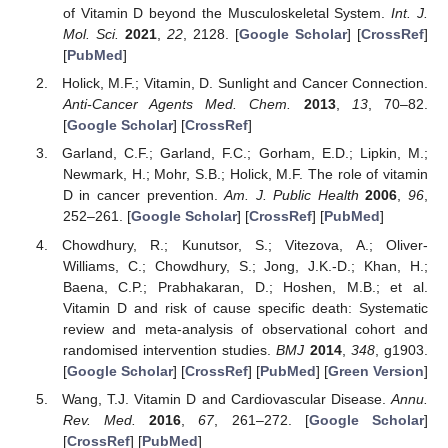
of Vitamin D beyond the Musculoskeletal System.
Int. J.
Mol. Sci.
2021
,
22
, 2128. [
Google Scholar
] [
CrossRef
]
[
PubMed
]
Holick, M.F.; Vitamin, D. Sunlight and Cancer Connection.
Anti-Cancer Agents Med. Chem.
2013
,
13
, 70–82.
[
Google Scholar
] [
CrossRef
]
Garland, C.F.; Garland, F.C.; Gorham, E.D.; Lipkin, M.;
Newmark, H.; Mohr, S.B.; Holick, M.F. The role of vitamin
D in cancer prevention.
Am. J. Public Health
2006
,
96
,
252–261. [
Google Scholar
] [
CrossRef
] [
PubMed
]
Chowdhury, R.; Kunutsor, S.; Vitezova, A.; Oliver-
Williams, C.; Chowdhury, S.; Jong, J.K.-D.; Khan, H.;
Baena, C.P.; Prabhakaran, D.; Hoshen, M.B.; et al.
Vitamin D and risk of cause specific death: Systematic
review and meta-analysis of observational cohort and
randomised intervention studies.
BMJ
2014
,
348
, g1903.
[
Google Scholar
] [
CrossRef
] [
PubMed
] [
Green Version
]
Wang, T.J. Vitamin D and Cardiovascular Disease.
Annu.
Rev. Med.
2016
,
67
, 261–272. [
Google Scholar
]
[
CrossRef
] [
PubMed
]