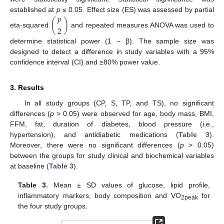
𝑝
established at
p
≤ 0.05. Effect size (ES) was assessed by partial
(
)
2
eta-squared
and repeated measures ANOVA was used to
determine statistical power (1 − β). The sample size was
designed to detect a difference in study variables with a 95%
confidence interval (CI) and ≥80% power value.
3. Results
In all study groups (CP, S, TP, and TS), no significant
differences (
p
> 0.05) were observed for age, body mass, BMI,
FFM, fat, duration of diabetes, blood pressure (i.e.,
hypertension), and antidiabetic medications (
Table 3
).
Moreover, there were no significant differences (
p
> 0.05)
between the groups for study clinical and biochemical variables
at baseline (
Table 3
).
Table 3.
Mean ± SD values of glucose, lipid profile,
inflammatory markers, body composition and VO
for
2peak
the four study groups.