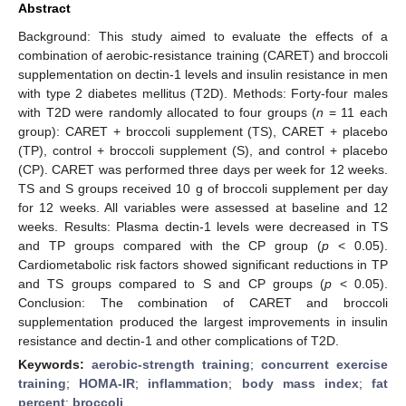
Abstract
Background: This study aimed to evaluate the effects of a
combination of aerobic-resistance training (CARET) and broccoli
supplementation on dectin-1 levels and insulin resistance in men
with type 2 diabetes mellitus (T2D). Methods: Forty-four males
with T2D were randomly allocated to four groups (
n
= 11 each
group): CARET + broccoli supplement (TS), CARET + placebo
(TP), control + broccoli supplement (S), and control + placebo
(CP). CARET was performed three days per week for 12 weeks.
TS and S groups received 10 g of broccoli supplement per day
for 12 weeks. All variables were assessed at baseline and 12
weeks. Results: Plasma dectin-1 levels were decreased in TS
and TP groups compared with the CP group (
p
< 0.05).
Cardiometabolic risk factors showed significant reductions in TP
and TS groups compared to S and CP groups (
p
< 0.05).
Conclusion: The combination of CARET and broccoli
supplementation produced the largest improvements in insulin
resistance and dectin-1 and other complications of T2D.
Keywords:
aerobic-strength training
;
concurrent exercise
training
;
HOMA-IR
;
inflammation
;
body mass index
;
fat
percent
;
broccoli