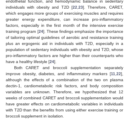
endothelial function, and hemodynamic balance in sedentary
individuals with obesity and T2D [
22
,
23
]. Therefore, CARET,
which engages more groups of exercising muscles and requires
greater energy expenditure, can increase pro-inflammatory
factors, especially in the first month of the intensive exercise
training program [
24
]. These findings emphasize the importance
of tailoring optimal guidelines of aerobic and resistance training
plus an ergogenic aid in individuals with T2D, especially in a
population of sedentary individuals with obesity and T2D, whose
pro-inflammatory factors are higher than their counterparts who
have a healthy lifestyle [
24
].
Both CARET and broccoli supplementation separately
improve obesity, diabetes, and inflammatory markers [
11
,
22
],
although the effects of a combination of the two on plasma
dectin-1, cardiometabolic risk factors, and body composition
variables are unknown. Therefore, we hypothesized that 12
weeks of combined CARET and broccoli supplementation would
have greater effects on cardiometabolic variables in individuals
with T2D than the benefits from using either exercise training or
broccoli supplement in isolation.