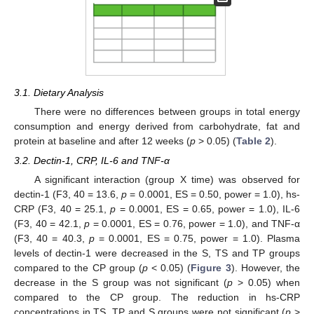
3.1. Dietary Analysis
There were no differences between groups in total energy
consumption and energy derived from carbohydrate, fat and
protein at baseline and after 12 weeks (
p
> 0.05) (
Table 2
).
3.2. Dectin-1, CRP, IL-6 and TNF-α
A significant interaction (group X time) was observed for
dectin-1 (F3, 40 = 13.6,
p
= 0.0001, ES = 0.50, power = 1.0), hs-
CRP (F3, 40 = 25.1,
p
= 0.0001, ES = 0.65, power = 1.0), IL-6
(F3, 40 = 42.1,
p
= 0.0001, ES = 0.76, power = 1.0), and TNF-α
(F3, 40 = 40.3,
p
= 0.0001, ES = 0.75, power = 1.0). Plasma
levels of dectin-1 were decreased in the S, TS and TP groups
compared to the CP group (
p
< 0.05) (
Figure 3
). However, the
decrease in the S group was not significant (
p
> 0.05) when
compared to the CP group. The reduction in hs-CRP
concentrations in TS, TP and S groups were not significant (
p
>