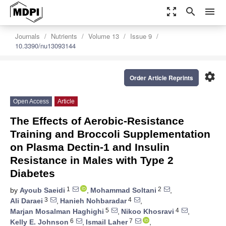
zoom_out_map
search
menu
Journals
Nutrients
Volume 13
Issue 9
10.3390/nu13093144
settings
Order Article Reprints
Open Access
Article
The Effects of Aerobic-Resistance
Training and Broccoli Supplementation
on Plasma Dectin-1 and Insulin
Resistance in Males with Type 2
Diabetes
1
2
by
Ayoub Saeidi
,
Mohammad Soltani
,
3
4
Ali Daraei
,
Hanieh Nohbaradar
,
5
4
Marjan Mosalman Haghighi
,
Nikoo Khosravi
,
6
7
Kelly E. Johnson
,
Ismail Laher
,