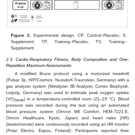
Figure 2.
Experimental design. CP, Control–Placebo; S,
Supplement; TP, Training–Placebo; TS, Training–
Supplement.
2.3. Cardio-Respiratory Fitness, Body Composition and One-
Repetition Maximum Assessments
A modified Bruce protocol using a motorized treadmill
(Pulsar 3p, H/P/Cosmos, Nussdorf-Traunstein, Germany) with a
gas analyzer system (Metalyzer 3B Analyzer, Cortex Biophysik,
Leipzig, Germany) was used to estimate peak oxygen uptake
(VO
) in a temperature-controlled room (21–23 °C). Blood
2peak
pressure was recorded during the test using an automated
blood pressure system (Omron M6 Comfort, HEM-7221-E,
Omron Healthcare, Kyoto, Japan) and heart rates (HR)
(beats/minute) were continuously recorded using an HR monitor
(Polar Electro, Espoo, Finland). Participants reported their