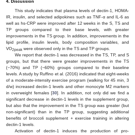
4. Discussion
This study indicates that plasma levels of dectin-1, HOMA-
IR, insulin, and selected adipokines such as TNF-α and IL-6 as
well as hs-CRP were improved after 12 weeks in the S, TS and
TP groups compared to their base levels, with greater
improvements in the TS group. In addition, improvements in the
lipid profile, insulin levels, body composition variables, and
VO
were observed only in the TS and TP groups.
2peak
We report that dectin-1 was decreased in the TS, TP, and S
groups, but that there were greater improvements in the TS
(−70%) and TP (−60%) groups compared to their baseline
levels. A study by Ruffino et al. (2016) indicated that eight-weeks
of a moderate-intensity exercise program (walking for 45 min, 3
d/w) increased dectin-1 levels and other monocyte M2 markers
in overweight females [
30
]. In addition, not only did we find a
significant decrease in dectin-1 levels in the supplement group,
but also that the improvement in the TS group was greater (but
non-significant) than in the TP group, suggesting additional
benefits of broccoli supplement + exercise training in altering
dectin-1 levels.
Activation of dectin-1 induces the production of pro-