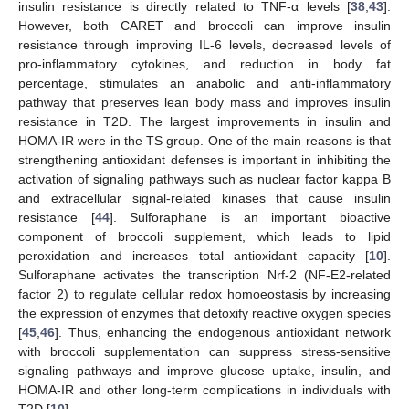
insulin resistance is directly related to TNF-α levels [
38
,
43
].
However, both CARET and broccoli can improve insulin
resistance through improving IL-6 levels, decreased levels of
pro-inflammatory cytokines, and reduction in body fat
percentage, stimulates an anabolic and anti-inflammatory
pathway that preserves lean body mass and improves insulin
resistance in T2D. The largest improvements in insulin and
HOMA-IR were in the TS group. One of the main reasons is that
strengthening antioxidant defenses is important in inhibiting the
activation of signaling pathways such as nuclear factor kappa B
and extracellular signal-related kinases that cause insulin
resistance [
44
]. Sulforaphane is an important bioactive
component of broccoli supplement, which leads to lipid
peroxidation and increases total antioxidant capacity [
10
].
Sulforaphane activates the transcription Nrf-2 (NF-E2-related
13. May
14. May
15. May
16. May
17. May
18. May
19. May
20. May
21. May
23. May
24. May
25. May
26. May
27. May
28. May
29. May
30. May
31. May
2. Jun
3. Jun
4. Jun
5. Jun
6. Jun
7. Jun
8. Jun
9. Jun
10. Jun
12. Jun
13. Jun
14. Jun
15. Jun
16. Jun
17. Jun
18. Jun
19. Jun
20. Jun
22. Jun
23. Jun
24. Jun
25. Jun
26. Jun
27. Jun
28. Jun
29. Jun
30. Jun
2. Jul
3. Jul
4. Jul
5. Jul
6. Jul
7. Jul
8. Jul
9. Jul
10. Jul
12. Jul
13. Jul
14. Jul
15. Jul
16. Jul
17. Jul
18. Jul
19. Jul
20. Jul
22. Jul
23. Jul
24. Jul
25. Jul
26. Jul
27. Jul
28. Jul
29. Jul
30. Jul
1. Aug
2. Aug
3. Aug
4. Aug
5. Aug
6. Aug
7. Aug
8. Aug
9. Aug
factor 2) to regulate cellular redox homoeostasis by increasing
the expression of enzymes that detoxify reactive oxygen species
[
45
,
46
]. Thus, enhancing the endogenous antioxidant network
with broccoli supplementation can suppress stress-sensitive
signaling pathways and improve glucose uptake, insulin, and
HOMA-IR and other long-term complications in individuals with