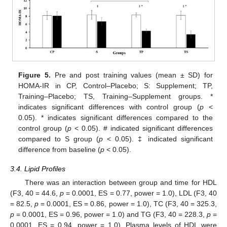
Figure 5.
Pre and post training values (mean ± SD) for
HOMA-IR in CP, Control–Placebo; S: Supplement; TP,
Training–Placebo; TS, Training–Supplement groups. *
indicates significant differences with control group (
p
<
0.05). * indicates significant differences compared to the
control group (
p
< 0.05). # indicated significant differences
compared to S group (
p
< 0.05). ‡ indicated significant
difference from baseline (
p
< 0.05).
3.4. Lipid Profiles
There was an interaction between group and time for HDL
(F3, 40 = 44.6,
p
= 0.0001, ES = 0.77, power = 1.0), LDL (F3, 40
= 82.5,
p
= 0.0001, ES = 0.86, power = 1.0), TC (F3, 40 = 325.3,
p
= 0.0001, ES = 0.96, power = 1.0) and TG (F3, 40 = 228.3,
p
=
0.0001, ES = 0.94, power = 1.0). Plasma levels of HDL were