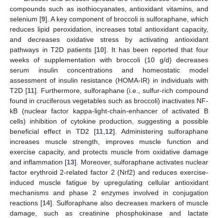
compounds such as isothiocyanates, antioxidant vitamins, and
selenium [
9
]. A key component of broccoli is sulforaphane, which
reduces lipid peroxidation, increases total antioxidant capacity,
and decreases oxidative stress by activating antioxidant
pathways in T2D patients [
10
]. It has been reported that four
weeks of supplementation with broccoli (10 g/d) decreases
serum insulin concentrations and homeostatic model
assessment of insulin resistance (HOMA-IR) in individuals with
T2D [
11
]. Furthermore, sulforaphane (i.e., sulfur-rich compound
found in cruciferous vegetables such as broccoli) inactivates NF-
kB (nuclear factor kappa-light-chain-enhancer of activated B
cells) inhibition of cytokine production, suggesting a possible
beneficial effect in TD2 [
11
,
12
]. Administering sulforaphane
increases muscle strength, improves muscle function and
exercise capacity, and protects muscle from oxidative damage
and inflammation [
13
]. Moreover, sulforaphane activates nuclear
factor erythroid 2-related factor 2 (Nrf2) and reduces exercise-
induced muscle fatigue by upregulating cellular antioxidant
mechanisms and phase 2 enzymes involved in conjugation
reactions [
14
]. Sulforaphane also decreases markers of muscle
damage, such as creatinine phosphokinase and lactate