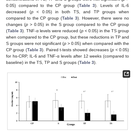
0.05) compared to the CP group (
Table 3
). Levels of IL-6
decreased (
p
< 0.05) in both TS, and TP groups when
compared to the CP group (
Table 3
). However, there were no
changes (
p
> 0.05) in the S group compared to the CP group
(
Table 3
). TNF-α levels were reduced (
p
< 0.05) in the TS group
when compared to the CP group, but these reductions in TP and
S groups were not significant (
p
> 0.05) when compared with the
CP group (
Table 3
). Paired t-tests showed decreases (
p
< 0.05)
for hs-CRP, IL-6 and TNF-α levels after 12 weeks (compared to
baseline) in the TS, TP and S groups (
Table 3
).