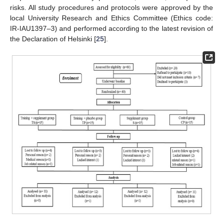
risks. All study procedures and protocols were approved by the
local University Research and Ethics Committee (Ethics code:
IR-IAU1397–3) and performed according to the latest revision of
the Declaration of Helsinki [
25
].