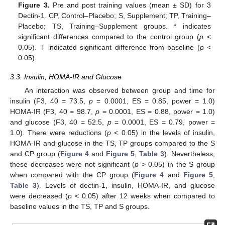
Figure 3.
Pre and post training values (mean ± SD) for 3
Dectin-1. CP, Control–Placebo; S, Supplement; TP, Training–
Placebo; TS, Training–Supplement groups. * indicates
significant differences compared to the control group (
p
<
0.05). ‡ indicated significant difference from baseline (
p
<
0.05).
3.3. Insulin, HOMA-IR and Glucose
An interaction was observed between group and time for
insulin (F3, 40 = 73.5,
p
= 0.0001, ES = 0.85, power = 1.0)
HOMA-IR (F3, 40 = 98.7,
p
= 0.0001, ES = 0.88, power = 1.0)
and glucose (F3, 40 = 52.5,
p
= 0.0001, ES = 0.79, power =
1.0). There were reductions (
p
< 0.05) in the levels of insulin,
HOMA-IR and glucose in the TS, TP groups compared to the S
and CP group (
Figure 4
and
Figure 5
,
Table 3
). Nevertheless,
these decreases were not significant (
p
> 0.05) in the S group
when compared with the CP group (
Figure 4
and
Figure 5
,
Table 3
). Levels of dectin-1, insulin, HOMA-IR, and glucose
were decreased (
p
< 0.05) after 12 weeks when compared to
baseline values in the TS, TP and S groups.