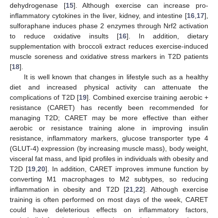
dehydrogenase [
15
]. Although exercise can increase pro-
inflammatory cytokines in the liver, kidney, and intestine [
16
,
17
],
sulforaphane induces phase 2 enzymes through Nrf2 activation
to reduce oxidative insults [
16
]. In addition, dietary
supplementation with broccoli extract reduces exercise-induced
muscle soreness and oxidative stress markers in T2D patients
[
18
].
It is well known that changes in lifestyle such as a healthy
diet and increased physical activity can attenuate the
complications of T2D [
19
]. Combined exercise training aerobic +
resistance (CARET) has recently been recommended for
managing T2D; CARET may be more effective than either
aerobic or resistance training alone in improving insulin
resistance, inflammatory markers, glucose transporter type 4
(GLUT-4) expression (by increasing muscle mass), body weight,
visceral fat mass, and lipid profiles in individuals with obesity and
T2D [
19
,
20
]. In addition, CARET improves immune function by
converting M1 macrophages to M2 subtypes, so reducing
inflammation in obesity and T2D [
21
,
22
]. Although exercise
training is often performed on most days of the week, CARET
could have deleterious effects on inflammatory factors,