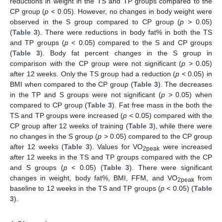
reductions in weight in the TS and TP groups compared to the
CP group (
p
< 0.05). However, no changes in body weight were
observed in the S group compared to CP group (
p
> 0.05)
(
Table 3
). There were reductions in body fat% in both the TS
and TP groups (
p
< 0.05) compared to the S and CP groups
(
Table 3
). Body fat percent changes in the S group in
comparison with the CP group were not significant (
p
> 0.05)
after 12 weeks. Only the TS group had a reduction (
p
< 0.05) in
BMI when compared to the CP group (
Table 3
). The decreases
in the TP and S groups were not significant (
p
> 0.05) when
compared to CP group (
Table 3
). Fat free mass in the both the
TS and TP groups were increased (
p
< 0.05) compared with the
CP group after 12 weeks of training (
Table 3
), while there were
no changes in the S group (
p
> 0.05) compared to the CP group
after 12 weeks (
Table 3
). Values for VO
were increased
2peak
after 12 weeks in the TS and TP groups compared with the CP
and S groups (
p
< 0.05) (
Table 3
). There were significant
changes in weight, body fat%, BMI, FFM, and VO
from
2peak
baseline to 12 weeks in the TS and TP groups (
p
< 0.05) (
Table
3
).