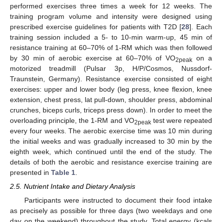
performed exercises three times a week for 12 weeks. The
training program volume and intensity were designed using
prescribed exercise guidelines for patients with T2D [
28
]. Each
training session included a 5- to 10-min warm-up, 45 min of
resistance training at 60–70% of 1-RM which was then followed
by 30 min of aerobic exercise at 60–70% of VO
on a
2peak
motorized treadmill (Pulsar 3p, H/P/Cosmos, Nussdorf-
Traunstein, Germany). Resistance exercise consisted of eight
exercises: upper and lower body (leg press, knee flexion, knee
extension, chest press, lat pull-down, shoulder press, abdominal
crunches, biceps curls, triceps press down). In order to meet the
overloading principle, the 1-RM and VO
test were repeated
2peak
every four weeks. The aerobic exercise time was 10 min during
the initial weeks and was gradually increased to 30 min by the
eighth week, which continued until the end of the study. The
details of both the aerobic and resistance exercise training are
presented in
Table 1
.
2.5. Nutrient Intake and Dietary Analysis
Participants were instructed to document their food intake
as precisely as possible for three days (two weekdays and one
day on the weekend) throughout the study. Total energy (kcals