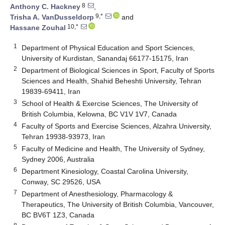
8
Anthony C. Hackney
,
9,*
Trisha A. VanDusseldorp
and
10,*
Hassane Zouhal
1
Department of Physical Education and Sport Sciences,
University of Kurdistan, Sanandaj 66177-15175, Iran
2
Department of Biological Sciences in Sport, Faculty of Sports
Sciences and Health, Shahid Beheshti University, Tehran
19839-69411, Iran
3
School of Health & Exercise Sciences, The University of
British Columbia, Kelowna, BC V1V 1V7, Canada
4
Faculty of Sports and Exercise Sciences, Alzahra University,
Tehran 19938-93973, Iran
5
Faculty of Medicine and Health, The University of Sydney,
Sydney 2006, Australia
6
Department Kinesiology, Coastal Carolina University,
Conway, SC 29526, USA
7
Department of Anesthesiology, Pharmacology &
Therapeutics, The University of British Columbia, Vancouver,
BC BV6T 1Z3, Canada