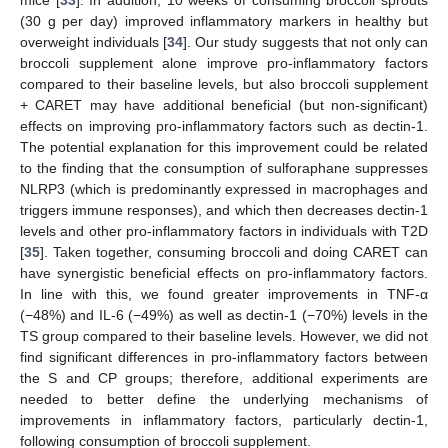
mice [
33
]. In addition, 10 weeks of consuming broccoli sprouts
(30 g per day) improved inflammatory markers in healthy but
overweight individuals [
34
]. Our study suggests that not only can
broccoli supplement alone improve pro-inflammatory factors
compared to their baseline levels, but also broccoli supplement
+ CARET may have additional beneficial (but non-significant)
effects on improving pro-inflammatory factors such as dectin-1.
The potential explanation for this improvement could be related
to the finding that the consumption of sulforaphane suppresses
NLRP3 (which is predominantly expressed in macrophages and
triggers immune responses), and which then decreases dectin-1
levels and other pro-inflammatory factors in individuals with T2D
[
35
]. Taken together, consuming broccoli and doing CARET can
have synergistic beneficial effects on pro-inflammatory factors.
In line with this, we found greater improvements in TNF-α
(−48%) and IL-6 (−49%) as well as dectin-1 (−70%) levels in the
TS group compared to their baseline levels. However, we did not
find significant differences in pro-inflammatory factors between
the S and CP groups; therefore, additional experiments are
needed to better define the underlying mechanisms of
improvements in inflammatory factors, particularly dectin-1,
following consumption of broccoli supplement.