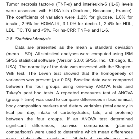
Tumor necrosis factor-α (TNF-α) and interleukin-6 (IL-6) levels
were assessed with ELISA kits (Diaclone, Besancon, France).
The coefficients of variation were 1.2% for glucose, 1.8% for
insulin, 2.9% for HOMA-IR, 3.1.0% for dectin-1, 2.4% for HDL,
LDL, TC, TG and <5%. For hs-CRP, TNF-α and IL-6.
2.8. Statistical Analysis
Data are presented as the mean ± standard deviation
(mean ± SD). All statistical analyses were computed using IBM
SPSS statistical software (Version 23.0; SPSS, Inc., Chicago, IL,
USA). The normality of the data was assessed with the Shapiro–
Wilk test. The Leven test showed that the homogeneity of
variances was present (
p
> 0.05). Baseline data were compared
between the four groups using one-way ANOVA tests and
Tukey’s post hoc tests. A repeated measures test of ANOVA
(group × time) was used to compare differences in biochemical,
body composition markers and dietary variables (total energy in
kcal per day, intake of carbohydrates, fats, and proteins)
between the four groups. If an ANOVA test determined
significant differences, pairwise comparisons (planned
comparisons) were used to determine which mean differences
were statistically significant. Statistical significance was