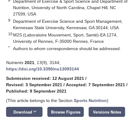
8
Department of Exercise & Sport Science and Department of
Nutrition, University of North Carolina, Chapel Hill, NC
27599, USA
9
Department of Exercise Science and Sport Management,
Kennesaw State University, Kennesaw, GA 30144, USA
10
M2S (Laboratoire Mouvement, Sport, Santé)-EA 1274,
University of Rennes, F-35000 Rennes, France
*
Authors to whom correspondence should be addressed.
Nutrients
2021
,
13
(9), 3144;
https://doi.org/10.3390/nu13093144
Submission received: 12 August 2021
/
Revised: 3 September 2021
/
Accepted: 7 September 2021
/
Published: 9 September 2021
(This article belongs to the Section
Sports Nutrition
)
keyboard_arrow_down
Download
Browse Figures
Versions Notes