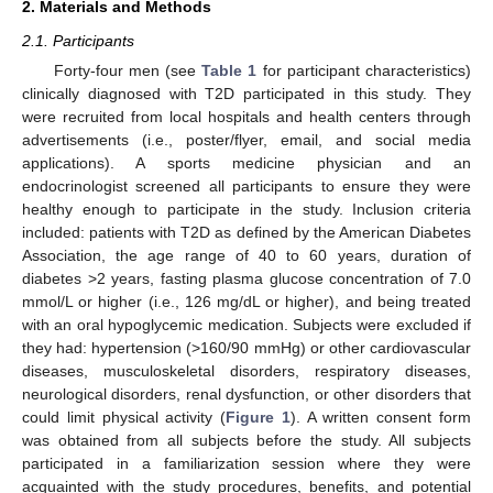
2. Materials and Methods
2.1. Participants
Forty-four men (see
Table 1
for participant characteristics)
clinically diagnosed with T2D participated in this study. They
were recruited from local hospitals and health centers through
advertisements (i.e., poster/flyer, email, and social media
applications). A sports medicine physician and an
endocrinologist screened all participants to ensure they were
healthy enough to participate in the study. Inclusion criteria
included: patients with T2D as defined by the American Diabetes
Association, the age range of 40 to 60 years, duration of
diabetes >2 years, fasting plasma glucose concentration of 7.0
mmol/L or higher (i.e., 126 mg/dL or higher), and being treated
with an oral hypoglycemic medication. Subjects were excluded if
they had: hypertension (>160/90 mmHg) or other cardiovascular
diseases, musculoskeletal disorders, respiratory diseases,
neurological disorders, renal dysfunction, or other disorders that
could limit physical activity (
Figure 1
). A written consent form
was obtained from all subjects before the study. All subjects
participated in a familiarization session where they were
acquainted with the study procedures, benefits, and potential