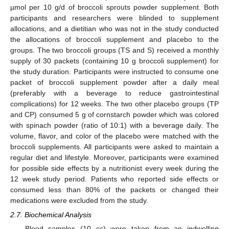
µmol per 10 g/d of broccoli sprouts powder supplement. Both
participants and researchers were blinded to supplement
allocations, and a dietitian who was not in the study conducted
the allocations of broccoli supplement and placebo to the
groups. The two broccoli groups (TS and S) received a monthly
supply of 30 packets (containing 10 g broccoli supplement) for
the study duration. Participants were instructed to consume one
packet of broccoli supplement powder after a daily meal
(preferably with a beverage to reduce gastrointestinal
complications) for 12 weeks. The two other placebo groups (TP
and CP) consumed 5 g of cornstarch powder which was colored
with spinach powder (ratio of 10:1) with a beverage daily. The
volume, flavor, and color of the placebo were matched with the
broccoli supplements. All participants were asked to maintain a
regular diet and lifestyle. Moreover, participants were examined
for possible side effects by a nutritionist every week during the
12 week study period. Patients who reported side effects or
consumed less than 80% of the packets or changed their
medications were excluded from the study.
2.7. Biochemical Analysis
Blood samples (10 cc) were taken from an indwelling