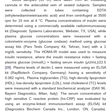
cannula in the antecubital vein of seated subjects. Samples
were collected in tubes containing EDTA
(ethylenediaminetetraacetic acid) and then centrifuged at 3500
rpm for 15 min at 4 °C. Plasma concentrations of insulin were
determined using a commercially available radioimmunoassay
kit (Diagnostic Systems Laboratories, Webster, TX, USA), while
plasma glucose concentrations were measured with a
colorimetric-enzyme (glucose oxidase) method using glucose
assay kits (Pars Tests Company Kit, Tehran, Iran) with a 1
mg/dL sensitivity. The HOMA-IR model was used to measure
insulin resistance, where the insulin resistance index = fasting
plasma glucose (mmol/L) × fasting serum insulin (μU/mL)/22.5
[
29
]. Plasma levels of dectin-1 were measured using an ELISA
kit (RayBiotech Company, Germany) having a sensitivity of
0.082 ng/mL. Plasma triglycerides (TG), high-density lipoprotein
(HDL), low-density lipoprotein (LDL), total cholesterol (TC) levels
were measured with a standard biochemical analyzer (DAX 96;
Bayern Diagnostics, Milan, Italy). The serum concentration of
high sensitive C reactive protein (hs-CRP) was evaluated by
using an enzyme-linked immunosorbent assay (ELISA) kit
(Diagnostics Biochem Canada Inc., London, ON, Canada).