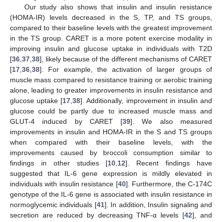
Our study also shows that insulin and insulin resistance
(HOMA-IR) levels decreased in the S, TP, and TS groups,
compared to their baseline levels with the greatest improvement
in the TS group. CARET is a more potent exercise modality in
improving insulin and glucose uptake in individuals with T2D
[
36
,
37
,
38
], likely because of the different mechanisms of CARET
[
17
,
36
,
38
]. For example, the activation of larger groups of
muscle mass compared to resistance training or aerobic training
alone, leading to greater improvements in insulin resistance and
glucose uptake [
17
,
38
]. Additionally, improvement in insulin and
glucose could be partly due to increased muscle mass and
GLUT-4 induced by CARET [
39
]. We also measured
improvements in insulin and HOMA-IR in the S and TS groups
when compared with their baseline levels, with the
improvements caused by broccoli consumption similar to
findings in other studies [
10
,
12
]. Recent findings have
suggested that IL-6 gene expression is mildly elevated in
individuals with insulin resistance [
40
]. Furthermore, the C-174C
genotype of the IL-6 gene is associated with insulin resistance in
normoglycemic individuals [
41
]. In addition, Insulin signaling and
secretion are reduced by decreasing TNF-α levels [
42
], and