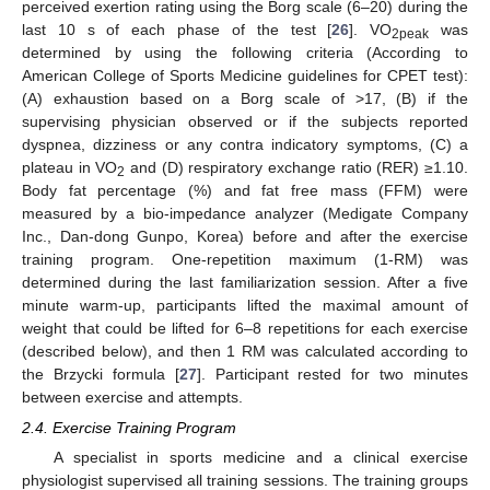
perceived exertion rating using the Borg scale (6–20) during the
last 10 s of each phase of the test [
26
]. VO
was
2peak
determined by using the following criteria (According to
American College of Sports Medicine guidelines for CPET test):
(A) exhaustion based on a Borg scale of >17, (B) if the
supervising physician observed or if the subjects reported
dyspnea, dizziness or any contra indicatory symptoms, (C) a
plateau in VO
and (D) respiratory exchange ratio (RER) ≥1.10.
2
Body fat percentage (%) and fat free mass (FFM) were
measured by a bio-impedance analyzer (Medigate Company
Inc., Dan-dong Gunpo, Korea) before and after the exercise
training program. One-repetition maximum (1-RM) was
determined during the last familiarization session. After a five
minute warm-up, participants lifted the maximal amount of
weight that could be lifted for 6–8 repetitions for each exercise
(described below), and then 1 RM was calculated according to
the Brzycki formula [
27
]. Participant rested for two minutes
between exercise and attempts.
2.4. Exercise Training Program
A specialist in sports medicine and a clinical exercise
physiologist supervised all training sessions. The training groups