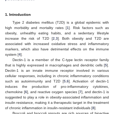
1. Introduction
Type 2 diabetes mellitus (T2D) is a global epidemic with
high morbidity and mortality rates [
1
]. Risk factors such as
obesity, unhealthy eating habits, and a sedentary lifestyle
increase the risk of T2D [
2
,
3
]. Both obesity and T2D are
associated with increased oxidative stress and inflammatory
markers, which also have detrimental effects on the immune
system [
4
].
Dectin-1 is a member of the C-type lectin receptor family
that is highly expressed in macrophages and dendritic cells [
5
].
Dectin-1 is an innate immune receptor involved in various
cellular responses, including in chronic inflammatory conditions
such as autoimmunity and T2D [
5
,
6
]. Activation of dectin-1
induces the production of pro-inflammatory cytokines,
chemokine [
6
], and reactive oxygen species [
7
], and dectin-1 is
suggested to play a role in obesity-associated inflammation and
insulin resistance, making it a therapeutic target in the treatment
of chronic inflammation in insulin-resistant individuals [
8
].
Broccoli and broccoli sprouts are rich sources of bioactive