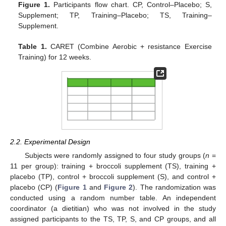
Figure 1.
Participants flow chart. CP, Control–Placebo; S,
Supplement; TP, Training–Placebo; TS, Training–
Supplement.
Table 1.
CARET (Combine Aerobic + resistance Exercise
Training) for 12 weeks.
2.2. Experimental Design
Subjects were randomly assigned to four study groups (
n
=
11 per group): training + broccoli supplement (TS), training +
placebo (TP), control + broccoli supplement (S), and control +
placebo (CP) (
Figure 1
and
Figure 2
). The randomization was
conducted using a random number table. An independent
coordinator (a dietitian) who was not involved in the study
assigned participants to the TS, TP, S, and CP groups, and all