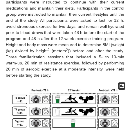
participants were instructed to continue with their current
medications and maintain their diets. Participants in the control
group were instructed to maintain their current lifestyles until the
end of the study. All participants were asked to fast for 12 h,
avoid strenuous exercise for two days, and remain well hydrated
prior to blood draws that were taken 48 h before the start of the
program and 48 h after the 12-week exercise training program.
Height and body mass were measured to determine BMI (weight
2
2
(kg) divided by height
(meters
)) before and after the study.
Three familiarization sessions that included a 5- to 10-min
warm-up, 20 min of resistance exercise, followed by performing
20 min of aerobic exercise at a moderate intensity, were held
before starting the study.