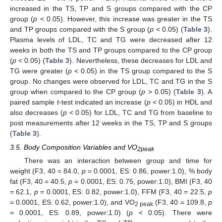
increased in the TS, TP and S groups compared with the CP
group (
p
< 0.05). However, this increase was greater in the TS
and TP groups compared with the S group (
p
< 0.05) (
Table 3
).
Plasma levels of LDL, TC and TG were decreased after 12
weeks in both the TS and TP groups compared to the CP group
(
p
< 0.05) (
Table 3
). Nevertheless, these decreases for LDL and
TG were greater (
p
< 0.05) in the TS group compared to the S
group. No changes were observed for LDL, TC and TG in the S
group when compared to the CP group (
p
> 0.05) (
Table 3
). A
paired sample
t
-test indicated an increase (
p
< 0.05) in HDL and
also decreases (
p
< 0.05) for LDL, TC and TG from baseline to
post measurements after 12 weeks in the TS, TP and S groups
(
Table 3
).
3.5. Body Composition Variables and VO
2peak
There was an interaction between group and time for
weight (F3, 40 = 84.0,
p
= 0.0001, ES: 0.86, power:1.0), % body
fat (F3, 40 = 40.5,
p
= 0.0001, ES: 0.75, power:1.0), BMI (F3, 40
= 62.1,
p
= 0.0001, ES: 0.82, power:1.0), FFM (F3, 40 = 22.5,
p
= 0.0001, ES: 0.62, power:1.0), and VO
(F3, 40 = 109.8,
p
2 peak
= 0.0001, ES: 0.89, power:1.0) (
p
< 0.05). There were