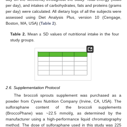
per day), and intakes of carbohydrates, fats and proteins (grams
per day) were calculated. All dietary logs of all the subjects were
assessed using Diet Analysis Plus, version 10 (Cengage,
Boston, MA, USA) (
Table 2
).
Table 2.
Mean ± SD values of nutritional intake in the four
study groups.
2.6. Supplementation Protocol
The broccoli sprouts supplement was purchased as a
powder from Cyvex Nutrition Company (Irvine, CA, USA). The
sulforaphane content of the broccoli supplements
(BroccoPhane) was ~22.5 mmol/g, as determined by the
manufacturer using a high-performance liquid chromatography
method. The dose of sulforaphane used in this study was 225