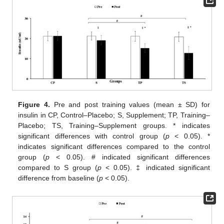
Figure 4.
Pre and post training values (mean ± SD) for
insulin in CP, Control–Placebo; S, Supplement; TP, Training–
Placebo; TS, Training–Supplement groups. * indicates
significant differences with control group (
p
< 0.05). *
indicates significant differences compared to the control
group (
p
< 0.05). # indicated significant differences
compared to S group (
p
< 0.05). ‡ indicated significant
difference from baseline (
p
< 0.05).