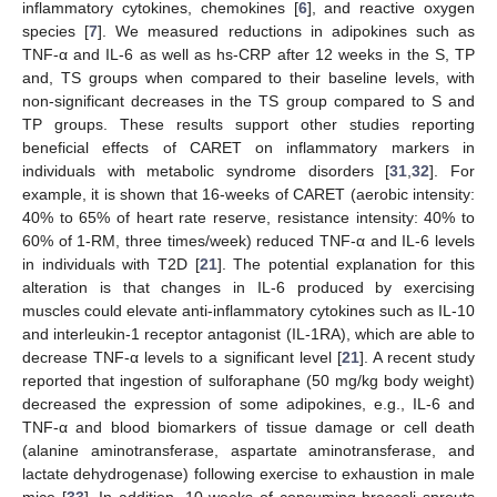
inflammatory cytokines, chemokines [
6
], and reactive oxygen
species [
7
]. We measured reductions in adipokines such as
TNF-α and IL-6 as well as hs-CRP after 12 weeks in the S, TP
and, TS groups when compared to their baseline levels, with
non-significant decreases in the TS group compared to S and
TP groups. These results support other studies reporting
beneficial effects of CARET on inflammatory markers in
individuals with metabolic syndrome disorders [
31
,
32
]. For
example, it is shown that 16-weeks of CARET (aerobic intensity:
40% to 65% of heart rate reserve, resistance intensity: 40% to
60% of 1-RM, three times/week) reduced TNF-α and IL-6 levels
in individuals with T2D [
21
]. The potential explanation for this
alteration is that changes in IL-6 produced by exercising
muscles could elevate anti-inflammatory cytokines such as IL-10
and interleukin-1 receptor antagonist (IL-1RA), which are able to
decrease TNF-α levels to a significant level [
21
]. A recent study
reported that ingestion of sulforaphane (50 mg/kg body weight)
decreased the expression of some adipokines, e.g., IL-6 and
TNF-α and blood biomarkers of tissue damage or cell death
(alanine aminotransferase, aspartate aminotransferase, and
lactate dehydrogenase) following exercise to exhaustion in male