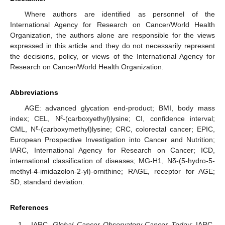
Where authors are identified as personnel of the
International Agency for Research on Cancer/World Health
Organization, the authors alone are responsible for the views
expressed in this article and they do not necessarily represent
the decisions, policy, or views of the International Agency for
Research on Cancer/World Health Organization.
Abbreviations
AGE: advanced glycation end-product; BMI, body mass
ε
index; CEL, N
-(carboxyethyl)lysine; CI, confidence interval;
ε
CML, N
-(carboxymethyl)lysine; CRC, colorectal cancer; EPIC,
European Prospective Investigation into Cancer and Nutrition;
IARC, International Agency for Research on Cancer; ICD,
international classification of diseases; MG-H1, Nδ-(5-hydro-5-
methyl-4-imidazolon-2-yl)-ornithine; RAGE, receptor for AGE;
SD, standard deviation.
References
IARC.
Global Cancer Observatory-Cancer Today
; IARC-