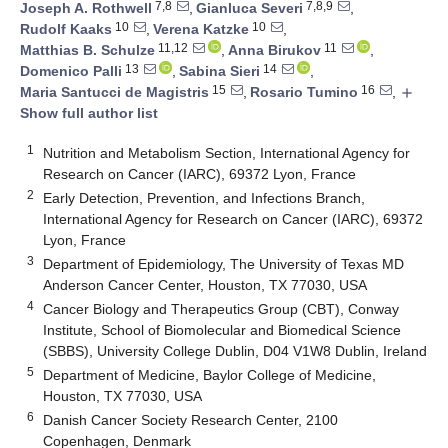
7,8
7,8,9
Joseph A. Rothwell
,
Gianluca Severi
,
10
10
Rudolf Kaaks
,
Verena Katzke
,
11,12
11
Matthias B. Schulze
,
Anna Birukov
,
13
14
Domenico Palli
,
Sabina Sieri
,
15
16
Maria Santucci de Magistris
,
Rosario Tumino
,
add
Show full author list
1
Nutrition and Metabolism Section, International Agency for
Research on Cancer (IARC), 69372 Lyon, France
2
Early Detection, Prevention, and Infections Branch,
International Agency for Research on Cancer (IARC), 69372
Lyon, France
3
Department of Epidemiology, The University of Texas MD
Anderson Cancer Center, Houston, TX 77030, USA
4
Cancer Biology and Therapeutics Group (CBT), Conway
Institute, School of Biomolecular and Biomedical Science
(SBBS), University College Dublin, D04 V1W8 Dublin, Ireland
5
Department of Medicine, Baylor College of Medicine,
Houston, TX 77030, USA
6
Danish Cancer Society Research Center, 2100
Copenhagen, Denmark