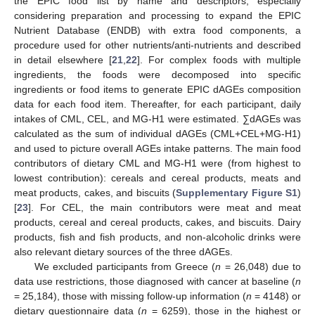
the EPIC food list by name and descriptors, especially
considering preparation and processing to expand the EPIC
Nutrient Database (ENDB) with extra food components, a
procedure used for other nutrients/anti-nutrients and described
in detail elsewhere [
21
,
22
]. For complex foods with multiple
ingredients, the foods were decomposed into specific
ingredients or food items to generate EPIC dAGEs composition
data for each food item. Thereafter, for each participant, daily
intakes of CML, CEL, and MG-H1 were estimated. ∑dAGEs was
calculated as the sum of individual dAGEs (CML+CEL+MG-H1)
and used to picture overall AGEs intake patterns. The main food
contributors of dietary CML and MG-H1 were (from highest to
lowest contribution): cereals and cereal products, meats and
meat products, cakes, and biscuits (
Supplementary Figure S1
)
[
23
]. For CEL, the main contributors were meat and meat
products, cereal and cereal products, cakes, and biscuits. Dairy
products, fish and fish products, and non-alcoholic drinks were
also relevant dietary sources of the three dAGEs.
We excluded participants from Greece (
n
= 26,048) due to
data use restrictions, those diagnosed with cancer at baseline (
n
= 25,184), those with missing follow-up information (
n
= 4148) or
dietary questionnaire data (
n
= 6259), those in the highest or