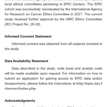
local ethical committees pertaining to EPIC Centers. The EPIC
cohort was successfully reevaluated by the International Agency
for Research on Cancer Ethics Committee in 2017. The current
study received further approval by the IARC Ethics Committee
(IEC Project No. 18-10).
Informed Consent Statement
Informed consent was obtained from all subjects involved in
the study.
Data Availability Statement
Data described in the study, code book and analytic code
will be made available upon request. For information on how to
submit an application for gaining access to EPIC data and/or
biospecimens, please follow the instructions at
http://epic.iarc.f
r/access/index.php
.
Acknowledgments