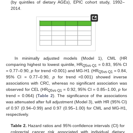
(by quintiles of dietary AGEs), EPIC cohort study, 1992–
2014.
In minimally adjusted models (Model 1), CML (HR
comparing highest to lowest quintile, HR
.
= 0.83, 95% CI
Q5vs
Q1
= 0.77–0.90,
p
for trend <0.001) and MG-H1 (HR
.
= 0.84,
Q5vs
Q1
95% CI = 0.77–0.90,
p
for trend <0.001) showed inverse
associations with CRC, whereas no significant association was
observed for CEL (HR
.
= 0.92, 95% CI = 0.85–1.00,
p
for
Q5vs
Q1
trend = 0.064) (
Table 2
). The significance of the associations
was attenuated after full adjustment (Model 3), with HR (95% CI)
of 0.97 (0.94–0.99) and 0.97 (0.95–1.00) for CML and MG-H1,
respectively.
Table 2.
Hazard ratios and 95% confidence intervals (CI) for
colorectal cancer risk associated with individual dietary