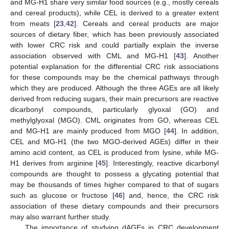
and MG-H1 share very similar food sources (e.g., mostly cereals
and cereal products), while CEL is derived to a greater extent
from meats [
23
,
42
]. Cereals and cereal products are major
sources of dietary fiber, which has been previously associated
with lower CRC risk and could partially explain the inverse
association observed with CML and MG-H1 [
43
]. Another
potential explanation for the differential CRC risk associations
for these compounds may be the chemical pathways through
which they are produced. Although the three AGEs are all likely
derived from reducing sugars, their main precursors are reactive
dicarbonyl compounds, particularly glyoxal (GO) and
methylglyoxal (MGO). CML originates from GO, whereas CEL
and MG-H1 are mainly produced from MGO [
44
]. In addition,
CEL and MG-H1 (the two MGO-derived AGEs) differ in their
amino acid content, as CEL is produced from lysine, while MG-
H1 derives from arginine [
45
]. Interestingly, reactive dicarbonyl
compounds are thought to possess a glycating potential that
may be thousands of times higher compared to that of sugars
such as glucose or fructose [
46
] and, hence, the CRC risk
association of these dietary compounds and their precursors
may also warrant further study.
The importance of studying dAGEs in CRC development