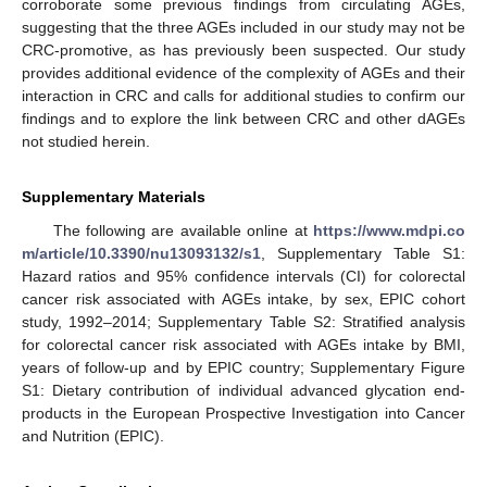
corroborate some previous findings from circulating AGEs,
suggesting that the three AGEs included in our study may not be
CRC-promotive, as has previously been suspected. Our study
provides additional evidence of the complexity of AGEs and their
interaction in CRC and calls for additional studies to confirm our
findings and to explore the link between CRC and other dAGEs
not studied herein.
Supplementary Materials
The following are available online at
https://www.mdpi.co
m/article/10.3390/nu13093132/s1
, Supplementary Table S1:
Hazard ratios and 95% confidence intervals (CI) for colorectal
cancer risk associated with AGEs intake, by sex, EPIC cohort
study, 1992–2014; Supplementary Table S2: Stratified analysis
for colorectal cancer risk associated with AGEs intake by BMI,
years of follow-up and by EPIC country; Supplementary Figure
S1: Dietary contribution of individual advanced glycation end-
products in the European Prospective Investigation into Cancer
and Nutrition (EPIC).