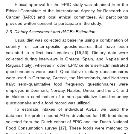
Ethical approval for the EPIC study was obtained from the
Ethical Committee of the International Agency for Research on
Cancer (IARC) and local ethical committees. All participants
provided written consent to participate in the study.
2.3. Dietary Assessment and dAGEs Estimation
Usual diet was collected at baseline using a combination of
country- or center-specific questionnaires that have been
validated to reflect local contexts [
19
,
20
]. Dietary data were
collected during interviews in Greece, Spain, and Naples and
Ragusa (Italy), whereas in other EPIC centers self-administrated
questionnaires were used. Quantitative dietary questionnaires
were used in Germany, Greece, the Netherlands, and Northern
Italy; semi-quantitative food frequency questionnaires were
employed in Denmark, Norway, Naples, Umea, and the UK; and
in Malmo a combination of a non-quantitative food-frequency
questionnaire and a food record was utilized.
To estimate intakes of individual AGEs, we used the
database for protein-bound AGEs developed for 190 food items
selected from the Dutch cohort of EPIC and the Dutch National
Food Consumption survey [
17
]. These foods were matched to