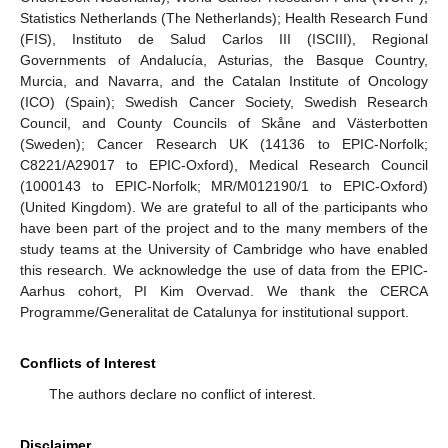
Statistics Netherlands (The Netherlands); Health Research Fund
(FIS), Instituto de Salud Carlos III (ISCIII), Regional
Governments of Andalucía, Asturias, the Basque Country,
Murcia, and Navarra, and the Catalan Institute of Oncology
(ICO) (Spain); Swedish Cancer Society, Swedish Research
Council, and County Councils of Skåne and Västerbotten
(Sweden); Cancer Research UK (14136 to EPIC-Norfolk;
C8221/A29017 to EPIC-Oxford), Medical Research Council
(1000143 to EPIC-Norfolk; MR/M012190/1 to EPIC-Oxford)
(United Kingdom). We are grateful to all of the participants who
have been part of the project and to the many members of the
study teams at the University of Cambridge who have enabled
this research. We acknowledge the use of data from the EPIC-
Aarhus cohort, PI Kim Overvad. We thank the CERCA
Programme/Generalitat de Catalunya for institutional support.
Conflicts of Interest
The authors declare no conflict of interest.
Disclaimer