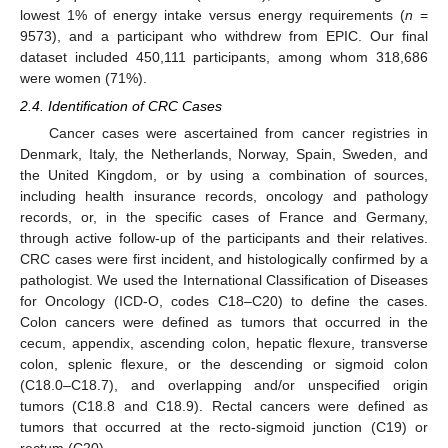
lowest 1% of energy intake versus energy requirements (
n
=
9573), and a participant who withdrew from EPIC. Our final
dataset included 450,111 participants, among whom 318,686
were women (71%).
2.4. Identification of CRC Cases
Cancer cases were ascertained from cancer registries in
Denmark, Italy, the Netherlands, Norway, Spain, Sweden, and
the United Kingdom, or by using a combination of sources,
including health insurance records, oncology and pathology
records, or, in the specific cases of France and Germany,
through active follow-up of the participants and their relatives.
CRC cases were first incident, and histologically confirmed by a
pathologist. We used the International Classification of Diseases
for Oncology (ICD-O, codes C18–C20) to define the cases.
Colon cancers were defined as tumors that occurred in the
cecum, appendix, ascending colon, hepatic flexure, transverse
colon, splenic flexure, or the descending or sigmoid colon
(C18.0–C18.7), and overlapping and/or unspecified origin
tumors (C18.8 and C18.9). Rectal cancers were defined as
tumors that occurred at the recto-sigmoid junction (C19) or
rectum (C20).