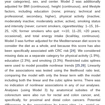
year categories), sex, and center. Model 2 was additionally
adjusted for BMI (continuous), height (continuous), and lifestyle
factors, including education (none; primary; technical and
professional; secondary, higher), physical activity (inactive;
moderately inactive; moderately active; active), smoking status
and intensity (never; current smokers, cigarettes/day: 1–15, 16–
25, >26; former smokers who quit: <=10, 11–20, >20 years;
occasional), and total energy intake (kcal/day, continuous).
Model 3 was further adjusted for the Mediterranean diet score to
consider the diet as a whole, and because this score has also
been specifically associated with CRC risk [
24
]. We considered
missing data as a separate category for physical activity (1.9%),
education (2.3%), and smoking (3.3%). Restricted cubic splines
were used to model possible nonlinear trends [
25
,
26
]. Linearity
of the associations was tested using the likelihood ratio test,
comparing the model with only the linear term with the model
including both the linear and the cubic spline terms. There was
no indication of nonlinear associations in any of our analyses.
Analyses (using Model 3) by anatomical subsites of the
colorectum were also run for rectal and colon cancer, and,
specifically, for proximal and distal colon cancers. Potential
differences in the associations by tumor sites, i.e., rectal vs.