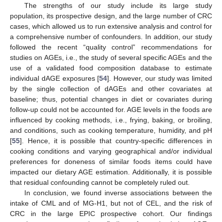
The strengths of our study include its large study
population, its prospective design, and the large number of CRC
cases, which allowed us to run extensive analysis and control for
a comprehensive number of confounders. In addition, our study
followed the recent “quality control” recommendations for
studies on AGEs, i.e., the study of several specific AGEs and the
use of a validated food composition database to estimate
individual dAGE exposures [
54
]. However, our study was limited
by the single collection of dAGEs and other covariates at
baseline; thus, potential changes in diet or covariates during
follow-up could not be accounted for. AGE levels in the foods are
influenced by cooking methods, i.e., frying, baking, or broiling,
and conditions, such as cooking temperature, humidity, and pH
[
55
]. Hence, it is possible that country-specific differences in
cooking conditions and varying geographical and/or individual
preferences for doneness of similar foods items could have
impacted our dietary AGE estimation. Additionally, it is possible
that residual confounding cannot be completely ruled out.
In conclusion, we found inverse associations between the
intake of CML and of MG-H1, but not of CEL, and the risk of
CRC in the large EPIC prospective cohort. Our findings