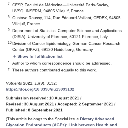
7
CESP, Faculté de Médecine—Université Paris-Saclay,
UVSQ, INSERM, 94805 Villejuif, France
8
Gustave Roussy, 114, Rue Édouard-Vaillant, CEDEX, 94805
Villejuif, France
9
Department of Statistics, Computer Science and Applications
(DISIA), University of Florence, 50121 Florence, Italy
10
Division of Cancer Epidemiology, German Cancer Research
Center (DKFZ), 69120 Heidelberg, Germany
Show full affiliation list
add
*
Author to whom correspondence should be addressed.
†
These authors contributed equally to this work.
Nutrients
2021
,
13
(9), 3132;
https://doi.org/10.3390/nu13093132
Submission received: 10 August 2021
/
Revised: 30 August 2021
/
Accepted: 2 September 2021
/
Published: 8 September 2021
(This article belongs to the Special Issue
Dietary Advanced
Glycation Endproducts (AGEs): Link between Health and