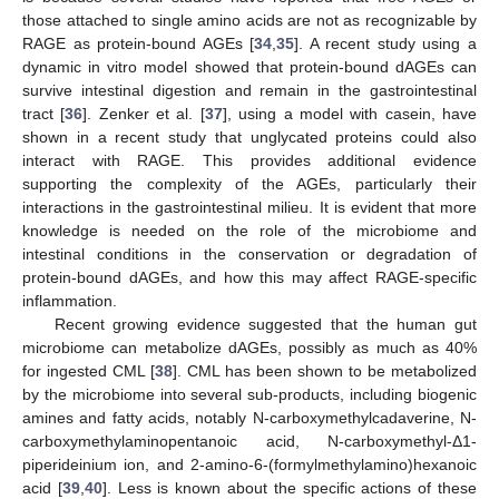
those attached to single amino acids are not as recognizable by
RAGE as protein-bound AGEs [
34
,
35
]. A recent study using a
dynamic in vitro model showed that protein-bound dAGEs can
survive intestinal digestion and remain in the gastrointestinal
tract [
36
]. Zenker et al. [
37
], using a model with casein, have
shown in a recent study that unglycated proteins could also
interact with RAGE. This provides additional evidence
supporting the complexity of the AGEs, particularly their
interactions in the gastrointestinal milieu. It is evident that more
knowledge is needed on the role of the microbiome and
intestinal conditions in the conservation or degradation of
protein-bound dAGEs, and how this may affect RAGE-specific
inflammation.
Recent growing evidence suggested that the human gut
microbiome can metabolize dAGEs, possibly as much as 40%
for ingested CML [
38
]. CML has been shown to be metabolized
by the microbiome into several sub-products, including biogenic
amines and fatty acids, notably N-carboxymethylcadaverine, N-
carboxymethylaminopentanoic acid, N-carboxymethyl-Δ1-
piperideinium ion, and 2-amino-6-(formylmethylamino)hexanoic
acid [
39
,
40
]. Less is known about the specific actions of these