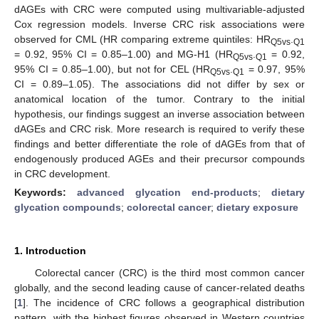
dAGEs with CRC were computed using multivariable-adjusted
Cox regression models. Inverse CRC risk associations were
observed for CML (HR comparing extreme quintiles: HR
.
Q5vs
Q1
= 0.92, 95% CI = 0.85–1.00) and MG-H1 (HR
.
= 0.92,
Q5vs
Q1
95% CI = 0.85–1.00), but not for CEL (HR
.
= 0.97, 95%
Q5vs
Q1
CI = 0.89–1.05). The associations did not differ by sex or
anatomical location of the tumor. Contrary to the initial
hypothesis, our findings suggest an inverse association between
dAGEs and CRC risk. More research is required to verify these
findings and better differentiate the role of dAGEs from that of
endogenously produced AGEs and their precursor compounds
in CRC development.
Keywords:
advanced glycation end-products
;
dietary
glycation compounds
;
colorectal cancer
;
dietary exposure
1. Introduction
Colorectal cancer (CRC) is the third most common cancer
globally, and the second leading cause of cancer-related deaths
[
1
]. The incidence of CRC follows a geographical distribution
pattern, with the highest figures observed in Western countries