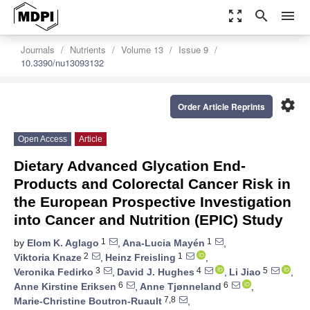
zoom_out_map
search
menu
Journals
Nutrients
Volume 13
Issue 9
10.3390/nu13093132
settings
Order Article Reprints
Open Access
Article
Dietary Advanced Glycation End-
Products and Colorectal Cancer Risk in
the European Prospective Investigation
into Cancer and Nutrition (EPIC) Study
1
1
by
Elom K. Aglago
,
Ana-Lucia Mayén
,
2
1
Viktoria Knaze
,
Heinz Freisling
,
3
4
5
Veronika Fedirko
,
David J. Hughes
,
Li Jiao
,
6
6
Anne Kirstine Eriksen
,
Anne Tjønneland
,
7,8
Marie-Christine Boutron-Ruault
,