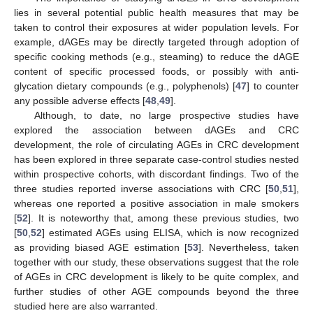
lies in several potential public health measures that may be
taken to control their exposures at wider population levels. For
example, dAGEs may be directly targeted through adoption of
specific cooking methods (e.g., steaming) to reduce the dAGE
content of specific processed foods, or possibly with anti-
glycation dietary compounds (e.g., polyphenols) [
47
] to counter
any possible adverse effects [
48
,
49
].
Although, to date, no large prospective studies have
explored the association between dAGEs and CRC
development, the role of circulating AGEs in CRC development
has been explored in three separate case-control studies nested
within prospective cohorts, with discordant findings. Two of the
three studies reported inverse associations with CRC [
50
,
51
],
whereas one reported a positive association in male smokers
[
52
]. It is noteworthy that, among these previous studies, two
[
50
,
52
] estimated AGEs using ELISA, which is now recognized
as providing biased AGE estimation [
53
]. Nevertheless, taken
together with our study, these observations suggest that the role
of AGEs in CRC development is likely to be quite complex, and
further studies of other AGE compounds beyond the three
studied here are also warranted.