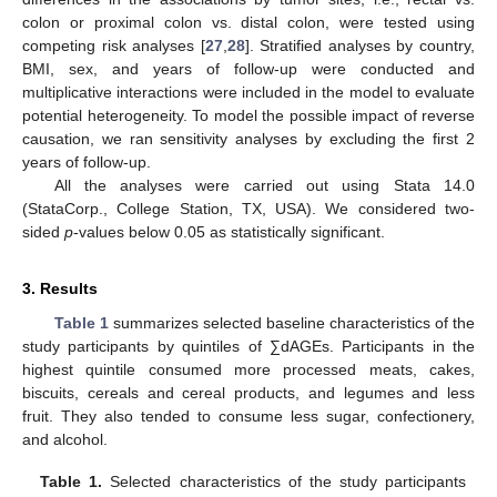
colon or proximal colon vs. distal colon, were tested using
competing risk analyses [
27
,
28
]. Stratified analyses by country,
BMI, sex, and years of follow-up were conducted and
multiplicative interactions were included in the model to evaluate
potential heterogeneity. To model the possible impact of reverse
causation, we ran sensitivity analyses by excluding the first 2
years of follow-up.
All the analyses were carried out using Stata 14.0
(StataCorp., College Station, TX, USA). We considered two-
sided
p
-values below 0.05 as statistically significant.
3. Results
Table 1
summarizes selected baseline characteristics of the
study participants by quintiles of ∑dAGEs. Participants in the
highest quintile consumed more processed meats, cakes,
biscuits, cereals and cereal products, and legumes and less
fruit. They also tended to consume less sugar, confectionery,
and alcohol.
Table 1.
Selected characteristics of the study participants