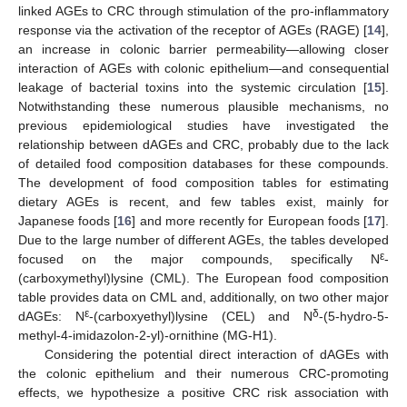
linked AGEs to CRC through stimulation of the pro-inflammatory
response via the activation of the receptor of AGEs (RAGE) [
14
],
an increase in colonic barrier permeability—allowing closer
interaction of AGEs with colonic epithelium—and consequential
leakage of bacterial toxins into the systemic circulation [
15
].
Notwithstanding these numerous plausible mechanisms, no
previous epidemiological studies have investigated the
relationship between dAGEs and CRC, probably due to the lack
of detailed food composition databases for these compounds.
The development of food composition tables for estimating
dietary AGEs is recent, and few tables exist, mainly for
Japanese foods [
16
] and more recently for European foods [
17
].
Due to the large number of different AGEs, the tables developed
ε
focused on the major compounds, specifically N
-
(carboxymethyl)lysine (CML). The European food composition
table provides data on CML and, additionally, on two other major
ε
δ
dAGEs: N
-(carboxyethyl)lysine (CEL) and N
-(5-hydro-5-
methyl-4-imidazolon-2-yl)-ornithine (MG-H1).
Considering the potential direct interaction of dAGEs with
the colonic epithelium and their numerous CRC-promoting
effects, we hypothesize a positive CRC risk association with