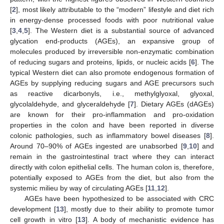
[
2
], most likely attributable to the “modern” lifestyle and diet rich
in energy-dense processed foods with poor nutritional value
[
3
,
4
,
5
]. The Western diet is a substantial source of advanced
glycation end-products (AGEs), an expansive group of
molecules produced by irreversible non-enzymatic combination
of reducing sugars and proteins, lipids, or nucleic acids [
6
]. The
typical Western diet can also promote endogenous formation of
AGEs by supplying reducing sugars and AGE precursors such
as reactive dicarbonyls, i.e., methylglyoxal, glyoxal,
glycolaldehyde, and glyceraldehyde [
7
]. Dietary AGEs (dAGEs)
are known for their pro-inflammation and pro-oxidation
properties in the colon and have been reported in diverse
colonic pathologies, such as inflammatory bowel diseases [
8
].
Around 70–90% of AGEs ingested are unabsorbed [
9
,
10
] and
remain in the gastrointestinal tract where they can interact
directly with colon epithelial cells. The human colon is, therefore,
potentially exposed to AGEs from the diet, but also from the
systemic milieu by way of circulating AGEs [
11
,
12
].
AGEs have been hypothesized to be associated with CRC
development [
13
], mostly due to their ability to promote tumor
cell growth in vitro [
13
]. A body of mechanistic evidence has