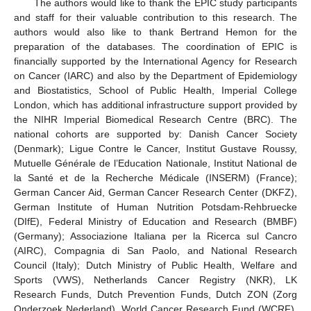
The authors would like to thank the EPIC study participants
and staff for their valuable contribution to this research. The
authors would also like to thank Bertrand Hemon for the
preparation of the databases. The coordination of EPIC is
financially supported by the International Agency for Research
on Cancer (IARC) and also by the Department of Epidemiology
and Biostatistics, School of Public Health, Imperial College
London, which has additional infrastructure support provided by
the NIHR Imperial Biomedical Research Centre (BRC). The
national cohorts are supported by: Danish Cancer Society
(Denmark); Ligue Contre le Cancer, Institut Gustave Roussy,
Mutuelle Générale de l’Education Nationale, Institut National de
la Santé et de la Recherche Médicale (INSERM) (France);
German Cancer Aid, German Cancer Research Center (DKFZ),
German Institute of Human Nutrition Potsdam-Rehbruecke
(DIfE), Federal Ministry of Education and Research (BMBF)
(Germany); Associazione Italiana per la Ricerca sul Cancro
(AIRC), Compagnia di San Paolo, and National Research
Council (Italy); Dutch Ministry of Public Health, Welfare and
Sports (VWS), Netherlands Cancer Registry (NKR), LK
Research Funds, Dutch Prevention Funds, Dutch ZON (Zorg
Onderzoek Nederland), World Cancer Research Fund (WCRF),