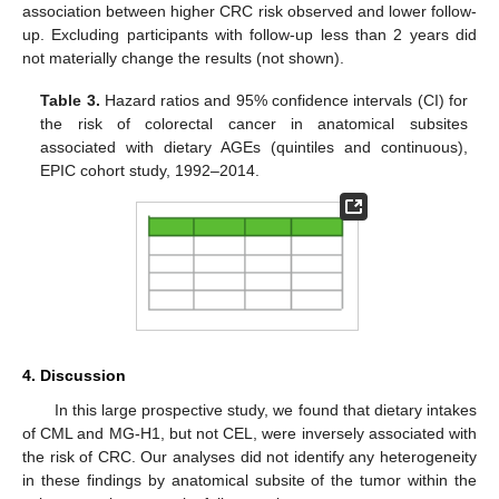
association between higher CRC risk observed and lower follow-
up. Excluding participants with follow-up less than 2 years did
not materially change the results (not shown).
Table 3.
Hazard ratios and 95% confidence intervals (CI) for
the risk of colorectal cancer in anatomical subsites
associated with dietary AGEs (quintiles and continuous),
EPIC cohort study, 1992–2014.
4. Discussion
In this large prospective study, we found that dietary intakes
of CML and MG-H1, but not CEL, were inversely associated with
the risk of CRC. Our analyses did not identify any heterogeneity
in these findings by anatomical subsite of the tumor within the