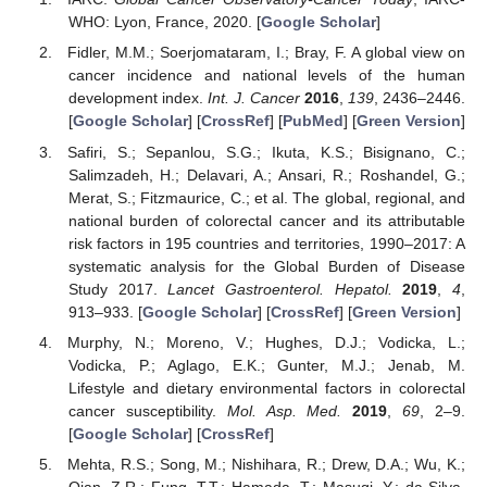
WHO: Lyon, France, 2020. [
Google Scholar
]
Fidler, M.M.; Soerjomataram, I.; Bray, F. A global view on
cancer incidence and national levels of the human
development index.
Int. J. Cancer
2016
,
139
, 2436–2446.
[
Google Scholar
] [
CrossRef
] [
PubMed
] [
Green Version
]
Safiri, S.; Sepanlou, S.G.; Ikuta, K.S.; Bisignano, C.;
Salimzadeh, H.; Delavari, A.; Ansari, R.; Roshandel, G.;
Merat, S.; Fitzmaurice, C.; et al. The global, regional, and
national burden of colorectal cancer and its attributable
risk factors in 195 countries and territories, 1990–2017: A
systematic analysis for the Global Burden of Disease
Study 2017.
Lancet Gastroenterol. Hepatol.
2019
,
4
,
913–933. [
Google Scholar
] [
CrossRef
] [
Green Version
]
Murphy, N.; Moreno, V.; Hughes, D.J.; Vodicka, L.;
Vodicka, P.; Aglago, E.K.; Gunter, M.J.; Jenab, M.
Lifestyle and dietary environmental factors in colorectal
cancer susceptibility.
Mol. Asp. Med.
2019
,
69
, 2–9.
[
Google Scholar
] [
CrossRef
]
Mehta, R.S.; Song, M.; Nishihara, R.; Drew, D.A.; Wu, K.;
Qian, Z.R.; Fung, T.T.; Hamada, T.; Masugi, Y.; da Silva,