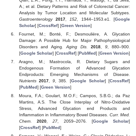
A.; et al. Dietary Patterns and Risk of Colorectal Cancer:
Analysis by Tumor Location and Molecular Subtypes.
Gastroenterology
2017
,
152
, 1944–1953.e1. [
Google
Scholar
] [
CrossRef
] [
Green Version
]
Fournet, M.; Bonté, F.; Desmoulière, A. Glycation
Damage: A Possible Hub for Major Pathophysiological
Disorders and Aging.
Aging Dis.
2018
,
9
, 880–900.
[
Google Scholar
] [
CrossRef
] [
PubMed
] [
Green Version
]
Aragno, M.; Mastrocola, R. Dietary Sugars and
Endogenous Formation of Advanced Glycation
Endproducts: Emerging Mechanisms of Disease.
Nutrients
2017
,
9
, 385. [
Google Scholar
] [
CrossRef
]
[
PubMed
] [
Green Version
]
Moura, F.A.; Goulart, M.O.F.; Campos, S.B.G.; da Paz
Martins, A.S. The Close Interplay of Nitro-Oxidative
Stress, Advanced Glycation end Products and
Inflammation in Inflammatory Bowel Diseases.
Curr. Med.
Chem.
2020
,
27
, 2059–2076. [
Google Scholar
]
[
CrossRef
] [
PubMed
]