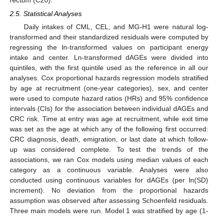
2.5. Statistical Analyses
Daily intakes of CML, CEL, and MG-H1 were natural log-
transformed and their standardized residuals were computed by
regressing the ln-transformed values on participant energy
intake and center. Ln-transformed dAGEs were divided into
quintiles, with the first quintile used as the reference in all our
analyses. Cox proportional hazards regression models stratified
by age at recruitment (one-year categories), sex, and center
were used to compute hazard ratios (HRs) and 95% confidence
intervals (CIs) for the association between individual dAGEs and
CRC risk. Time at entry was age at recruitment, while exit time
was set as the age at which any of the following first occurred:
CRC diagnosis, death, emigration, or last date at which follow-
up was considered complete. To test the trends of the
associations, we ran Cox models using median values of each
category as a continuous variable. Analyses were also
conducted using continuous variables for dAGEs (per ln(SD)
increment). No deviation from the proportional hazards
assumption was observed after assessing Schoenfeld residuals.
Three main models were run. Model 1 was stratified by age (1-