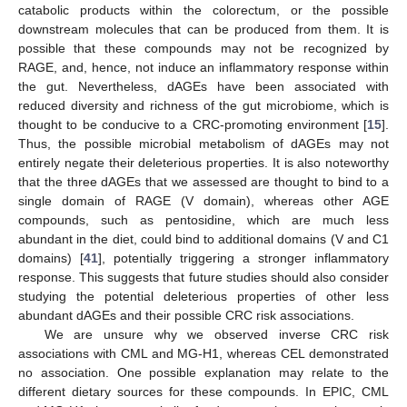
catabolic products within the colorectum, or the possible
downstream molecules that can be produced from them. It is
possible that these compounds may not be recognized by
RAGE, and, hence, not induce an inflammatory response within
the gut. Nevertheless, dAGEs have been associated with
reduced diversity and richness of the gut microbiome, which is
thought to be conducive to a CRC-promoting environment [
15
].
Thus, the possible microbial metabolism of dAGEs may not
entirely negate their deleterious properties. It is also noteworthy
that the three dAGEs that we assessed are thought to bind to a
single domain of RAGE (V domain), whereas other AGE
compounds, such as pentosidine, which are much less
abundant in the diet, could bind to additional domains (V and C1
domains) [
41
], potentially triggering a stronger inflammatory
response. This suggests that future studies should also consider
studying the potential deleterious properties of other less
abundant dAGEs and their possible CRC risk associations.
We are unsure why we observed inverse CRC risk
associations with CML and MG-H1, whereas CEL demonstrated
no association. One possible explanation may relate to the
different dietary sources for these compounds. In EPIC, CML