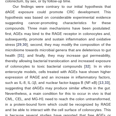
colorectum, by sex, or by follow-up time.
Our findings were contrary to our initial hypothesis that
dAGE exposure could promote CRC development. This
hypothesis was based on considerable experimental evidence
suggesting cancer-promoting characteristics for these
compounds. Three main mechanisms have been postulated:
first, AGEs may bind to the RAGE receptor in colonocytes and,
subsequently, promote and sustain inflammation and oxidative
stress [
29
,
30
]; second, they may modify the composition of the
microbiome towards microbial genera that are deleterious to gut
health [
31
]; and finally, they may increase gut permeability,
thereby allowing bacterial translocation and increased exposure
of colonocytes to toxic bacterial compounds [
32
]. In in vitro
enterocyte models, cells treated with AGEs have shown higher
expression of RAGE and an increase in inflammatory factors,
such as IL-8, IL-1β, and nuclear factor-kappa B (NF-κB) [
13
,
33
],
suggesting that dAGEs may produce similar effects in the gut.
Nevertheless, a main condition for this to occur in vivo is that
CML, CEL, and MG-H1 need to reach the colon untransformed,
in a protein-bound form which could be recognized by RAGE
and be able to interact with the cell surface of colonocytes. This
is because several studies have reported that free AGEs or