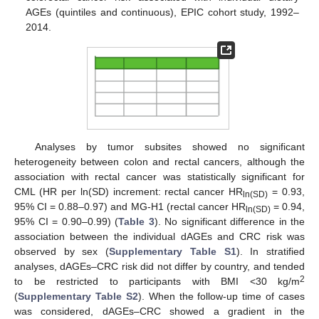
AGEs (quintiles and continuous), EPIC cohort study, 1992–
2014.
Analyses by tumor subsites showed no significant
heterogeneity between colon and rectal cancers, although the
association with rectal cancer was statistically significant for
CML (HR per ln(SD) increment: rectal cancer HR
= 0.93,
ln(SD)
95% CI = 0.88–0.97) and MG-H1 (rectal cancer HR
= 0.94,
ln(SD)
95% CI = 0.90–0.99) (
Table 3
). No significant difference in the
association between the individual dAGEs and CRC risk was
observed by sex (
Supplementary Table S1
). In stratified
analyses, dAGEs–CRC risk did not differ by country, and tended
2
to be restricted to participants with BMI <30 kg/m
(
Supplementary Table S2
). When the follow-up time of cases
was considered, dAGEs–CRC showed a gradient in the