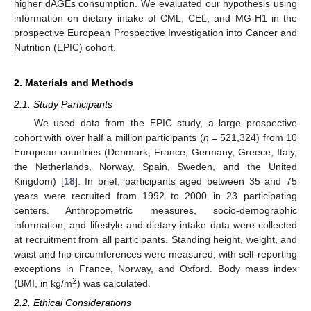
higher dAGEs consumption. We evaluated our hypothesis using
information on dietary intake of CML, CEL, and MG-H1 in the
prospective European Prospective Investigation into Cancer and
Nutrition (EPIC) cohort.
2. Materials and Methods
2.1. Study Participants
We used data from the EPIC study, a large prospective
cohort with over half a million participants (
n
= 521,324) from 10
European countries (Denmark, France, Germany, Greece, Italy,
the Netherlands, Norway, Spain, Sweden, and the United
Kingdom) [
18
]. In brief, participants aged between 35 and 75
years were recruited from 1992 to 2000 in 23 participating
centers. Anthropometric measures, socio-demographic
information, and lifestyle and dietary intake data were collected
at recruitment from all participants. Standing height, weight, and
waist and hip circumferences were measured, with self-reporting
exceptions in France, Norway, and Oxford. Body mass index
2
(BMI, in kg/m
) was calculated.
2.2. Ethical Considerations