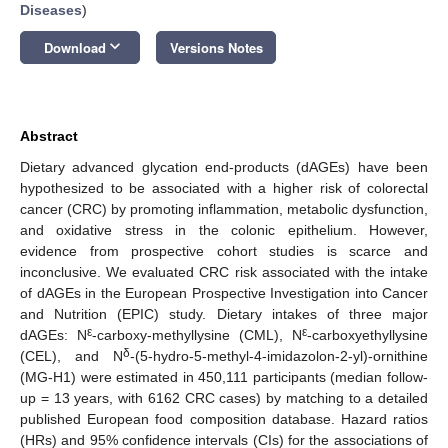
Diseases
)
keyboard_arrow_down
Download
Versions Notes
Abstract
Dietary advanced glycation end-products (dAGEs) have been
hypothesized to be associated with a higher risk of colorectal
cancer (CRC) by promoting inflammation, metabolic dysfunction,
and oxidative stress in the colonic epithelium. However,
evidence from prospective cohort studies is scarce and
inconclusive. We evaluated CRC risk associated with the intake
of dAGEs in the European Prospective Investigation into Cancer
and Nutrition (EPIC) study. Dietary intakes of three major
ε
ε
dAGEs: N
-carboxy-methyllysine (CML), N
-carboxyethyllysine
δ
(CEL), and N
-(5-hydro-5-methyl-4-imidazolon-2-yl)-ornithine
(MG-H1) were estimated in 450,111 participants (median follow-
up = 13 years, with 6162 CRC cases) by matching to a detailed
published European food composition database. Hazard ratios
(HRs) and 95% confidence intervals (CIs) for the associations of