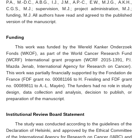
P.A., M.-D.C., A.B.G., I.J., J.M., A.P.-C., E.W., M.J.G., A.K.H.,
C.G.S., M.J.; supervision, M.J.; project administration, M.J.;
funding, M.J. All authors have read and agreed to the published
version of the manuscript.
Funding
This work was funded by the Wereld Kanker Onderzoek
Fonds (WKOF), as part of the World Cancer Research Fund
(WCRF) International grant program (WCRF 2015-1391, P.I.
Mazda Jenab, International Agency for Research on Cancer).
This work was partially financially supported by the Fondation de
France (FDF grant no. 00081166 to H. Freisling and FDF grant
no. 00089811 to A.-L. Mayén). The funders had no role in study
design, data collection and analysis, decision to publish, or
preparation of the manuscript.
Institutional Review Board Statement
The study was conducted according to the guidelines of the
Declaration of Helsinki, and approved by the Ethical Committee
of the International Agency for Research on Cancer (IARC) and