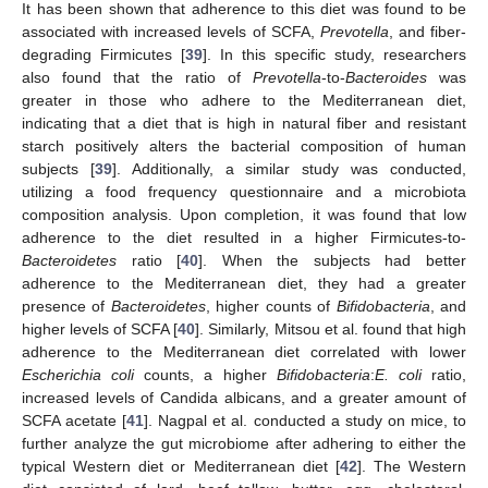
It has been shown that adherence to this diet was found to be
associated with increased levels of SCFA,
Prevotella
, and fiber-
degrading Firmicutes [
39
]. In this specific study, researchers
also found that the ratio of
Prevotella
-to-
Bacteroides
was
greater in those who adhere to the Mediterranean diet,
indicating that a diet that is high in natural fiber and resistant
starch positively alters the bacterial composition of human
subjects [
39
]. Additionally, a similar study was conducted,
utilizing a food frequency questionnaire and a microbiota
composition analysis. Upon completion, it was found that low
adherence to the diet resulted in a higher Firmicutes-to-
Bacteroidetes
ratio [
40
]. When the subjects had better
adherence to the Mediterranean diet, they had a greater
presence of
Bacteroidetes
, higher counts of
Bifidobacteria
, and
higher levels of SCFA [
40
]. Similarly, Mitsou et al. found that high
adherence to the Mediterranean diet correlated with lower
Escherichia coli
counts, a higher
Bifidobacteria
:
E. coli
ratio,
increased levels of Candida albicans, and a greater amount of
SCFA acetate [
41
]. Nagpal et al. conducted a study on mice, to
further analyze the gut microbiome after adhering to either the
typical Western diet or Mediterranean diet [
42
]. The Western