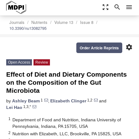
zoom_out_map
search
menu
Journals
Nutrients
Volume 13
Issue 8
10.3390/nu13082795
settings
Order Article Reprints
Open Access
Review
Effect of Diet and Dietary Components
on the Composition of the Gut
Microbiota
1
1,2
by
Ashley Beam
,
Elizabeth Clinger
and
1,3,*
Lei Hao
1
Department of Food and Nutrition, Indiana University of
Pennsylvania, Indiana, PA 15705, USA
2
Nutrition with Elizabeth, LLC, Brookville, PA 15825, USA