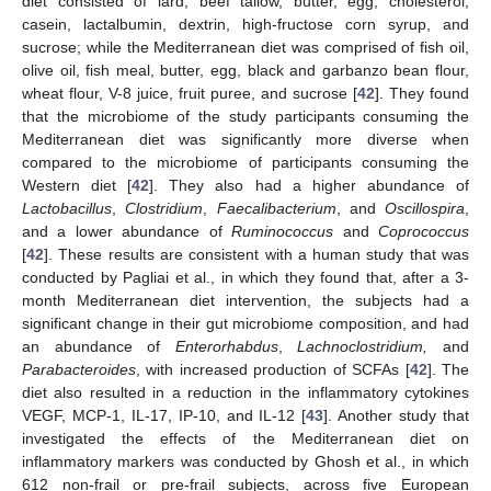
diet consisted of lard, beef tallow, butter, egg, cholesterol,
casein, lactalbumin, dextrin, high-fructose corn syrup, and
sucrose; while the Mediterranean diet was comprised of fish oil,
olive oil, fish meal, butter, egg, black and garbanzo bean flour,
wheat flour, V-8 juice, fruit puree, and sucrose [
42
]. They found
that the microbiome of the study participants consuming the
Mediterranean diet was significantly more diverse when
compared to the microbiome of participants consuming the
Western diet [
42
]. They also had a higher abundance of
Lactobacillus
,
Clostridium
,
Faecalibacterium
, and
Oscillospira
,
and a lower abundance of
Ruminococcus
and
Coprococcus
[
42
]. These results are consistent with a human study that was
conducted by Pagliai et al., in which they found that, after a 3-
month Mediterranean diet intervention, the subjects had a
significant change in their gut microbiome composition, and had
an abundance of
Enterorhabdus
,
Lachnoclostridium,
and
Parabacteroides
, with increased production of SCFAs [
42
]. The
diet also resulted in a reduction in the inflammatory cytokines
VEGF, MCP-1, IL-17, IP-10, and IL-12 [
43
]. Another study that
investigated the effects of the Mediterranean diet on
inflammatory markers was conducted by Ghosh et al., in which
612 non-frail or pre-frail subjects, across five European