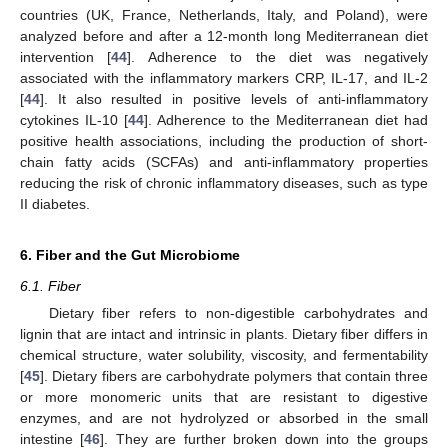
countries (UK, France, Netherlands, Italy, and Poland), were
analyzed before and after a 12-month long Mediterranean diet
intervention [
44
]. Adherence to the diet was negatively
associated with the inflammatory markers CRP, IL-17, and IL-2
[
44
]. It also resulted in positive levels of anti-inflammatory
cytokines IL-10 [
44
]. Adherence to the Mediterranean diet had
positive health associations, including the production of short-
chain fatty acids (SCFAs) and anti-inflammatory properties
reducing the risk of chronic inflammatory diseases, such as type
II diabetes.
6. Fiber and the Gut Microbiome
6.1. Fiber
Dietary fiber refers to non-digestible carbohydrates and
lignin that are intact and intrinsic in plants. Dietary fiber differs in
chemical structure, water solubility, viscosity, and fermentability
[
45
]. Dietary fibers are carbohydrate polymers that contain three
or more monomeric units that are resistant to digestive
enzymes, and are not hydrolyzed or absorbed in the small
intestine [
46
]. They are further broken down into the groups