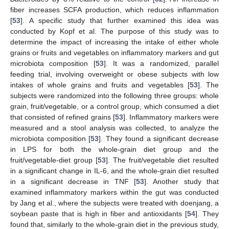
fiber increases SCFA production, which reduces inflammation
[
53
]. A specific study that further examined this idea was
conducted by Kopf et al. The purpose of this study was to
determine the impact of increasing the intake of either whole
grains or fruits and vegetables on inflammatory markers and gut
microbiota composition [
53
]. It was a randomized, parallel
feeding trial, involving overweight or obese subjects with low
intakes of whole grains and fruits and vegetables [
53
]. The
subjects were randomized into the following three groups: whole
grain, fruit/vegetable, or a control group, which consumed a diet
that consisted of refined grains [
53
]. Inflammatory markers were
measured and a stool analysis was collected, to analyze the
microbiota composition [
53
]. They found a significant decrease
in LPS for both the whole-grain diet group and the
fruit/vegetable-diet group [
53
]. The fruit/vegetable diet resulted
in a significant change in IL-6, and the whole-grain diet resulted
in a significant decrease in TNF [
53
]. Another study that
examined inflammatory markers within the gut was conducted
by Jang et al., where the subjects were treated with doenjang, a
soybean paste that is high in fiber and antioxidants [
54
]. They
found that, similarly to the whole-grain diet in the previous study,