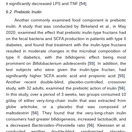
it significantly decreased LPS and TNF [
54
].
6.2. Prebiotic Inulin
Another commonly examined food component is prebiotic
inulin. A study that was conducted by Birkeland et al., in May
2020, examined the effect that prebiotic inulin-type fructans had
on the fecal bacteria and SCFA production in patients with type II
diabetes, and found that treatment with the inulin-type fructans
resulted in moderate changes in the microbial composition of
type II diabetics, with the bifidogenic effect being most
prominent on
Bifidobacterium adolescentis
[
55
]. In addition, the
test subjects who were given the inulin-type fructan, had
significantly higher SCFA acetic acid and propionic acid [
55
].
Another recent double-blind, placebo-controlled, crossover
study, with 32 adults, examined the prebiotic action of inulin [
56
].
In this study, over a period of 3 weeks, two groups consumed 10
g/day of either very-long-chain inulin that was extracted from
globe artichoke, or a placebo that was composed of
maltodextrin [
56
]. They found that the very-long-chain inulin
consumers had greater bifidogenesis, increased lactobacilli, and
a decreased
Bacteroides–Prevotella
ratio [
56
]. Kleessen et al.
conducted another double-blind, randomized, placebo-