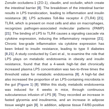
Zonulin occludens-1 (ZO-1), claudin, and occludin, which create
the intestinal barrier [
8
]. The breakdown of the intestinal barrier
results in LPS translocation, leading to inflammation and insulin
resistance [
8
]. LPS activates Toll-like receptor 4 (TLR4) [
21
].
TLR4, which is present on most cells and also on macrophages,
recognizes pathogen-associated molecular patterns (PAMP)
[
21
]. The binding of LPS to TLR4 causes a signaling cascade via
cytokine expression, inducing the inflammatory response [
21
].
Chronic low-grade inflammation via cytokine expression has
been linked to insulin resistance, leading to type II diabetes
[
8
,
21
]. A study conducted by Cani et al., to examine the role that
LPS plays on metabolic endotoxemia in obesity and insulin
resistance, found that that a 4-week high-fat diet chronically
increased plasma LPS concentration was two-to-three times the
threshold value for metabolic endotoxemia [
8
]. A high-fat diet
also increased the proportion of an LPS-containing microbiota in
the gut (
Figure 1
) [
8
]. Within this study, metabolic endotoxemia
was induced for 4 weeks in mice, through continuous
subcutaneous infusion of LPS [
8
]. They recorded an increase in
fasted glycemia and insulinemia, and an increase in adipose
tissue weight gain [
8
]. In addition, adipose tissue F4/80-positive