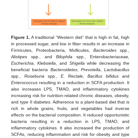
Figure 1.
A traditional “Western diet” that is high in fat, high
in processed sugar, and low in fiber results in an increase in
Firmicutes, Proteobacteria, Mollicutes,
Bacteroides
spp.,
Alistipes
spp., and
Bilophila
spp., Enterobacteriaceae,
Escherichia
,
Klebsiella
, and
Shigella
while decreasing the
beneficial bacteria
Bacteroidetes
,
Prevotella
,
Lactobacillus
spp.,
Roseburia
spp.,
E. Rectale
,
Bacillus bifidus
and
Enterococcus
resulting in a reduction in SCFA production. It
also increases LPS, TMAO, and inflammatory cytokines
increasing risk for nutrition-related chronic diseases, obesity,
and type II diabetes. Adherence to a plant-based diet that is
rich in whole grains, fruits, and vegetables had inverse
effects on the bacterial composition. It reduced opportunistic
bacteria resulting in a reduction in LPS, TMAO, and
inflammatory cytokines. It also increased the production of
SCFAs, reducing inflammation and risk for obesity and type