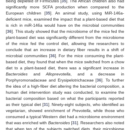
being depleted of Firmicutes [
35
]. The African children also had
significantly more SCFA production when compared to the
European children [
35
]. An animal study, using MiR-146a-
deficient mice, examined the impact that a plant-based diet that
is rich in miR-146a would have on the microbial communities
[
36
]. This study showed that the microbiome of the mice fed the
plant-based diet was significantly different from the microbiome
of the mice fed the control diet, allowing the researchers to
conclude that an increase in dietary fiber results in a shift of
microbial communities [
36
]. For the mice consuming the plant-
based diet, they found that when the mice switched from a chow
diet to a plant-based diet, there was a significant increase in
Bacteroides
and
Alloprevotella
, and a decrease in
Porphyromonadaceae and Erysipelotrichaceae [
36
]. To further
the idea of a high-fiber diet altering the bacterial composition, a
human diet intervention study was conducted, to examine the
bacterial composition based on what the participants reported
as their typical diet [
31
]. Ninety-eight subjects, who identified as
vegetarian, showed enrichment of
Prevotella
, while those who
consumed a typical Western diet had a microbiome environment
that was enriched with
Bacteroides
[
31
]. Researchers also noted
that when ten of the subjects switched diets, their microbiome