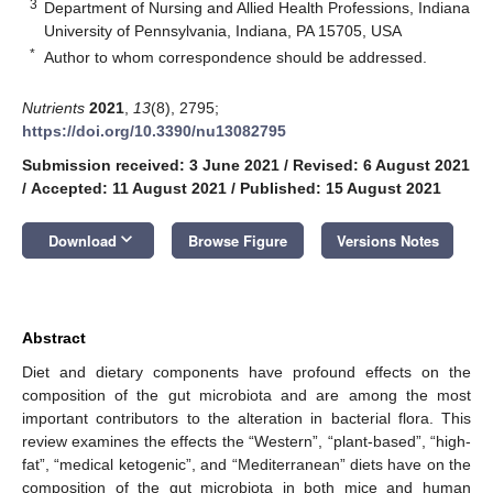
3
Department of Nursing and Allied Health Professions, Indiana
University of Pennsylvania, Indiana, PA 15705, USA
*
Author to whom correspondence should be addressed.
Nutrients
2021
,
13
(8), 2795;
https://doi.org/10.3390/nu13082795
Submission received: 3 June 2021
/
Revised: 6 August 2021
/
Accepted: 11 August 2021
/
Published: 15 August 2021
keyboard_arrow_down
Download
Browse Figure
Versions Notes
Abstract
Diet and dietary components have profound effects on the
composition of the gut microbiota and are among the most
important contributors to the alteration in bacterial flora. This
review examines the effects the “Western”, “plant-based”, “high-
fat”, “medical ketogenic”, and “Mediterranean” diets have on the
composition of the gut microbiota in both mice and human