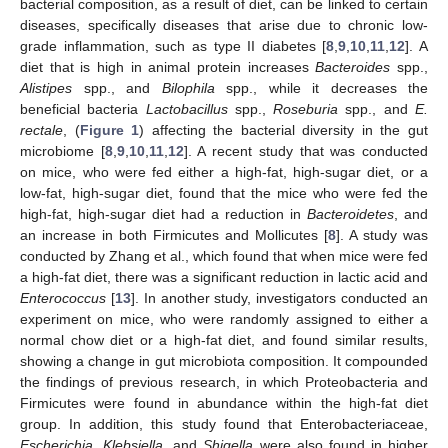
bacterial composition, as a result of diet, can be linked to certain
diseases, specifically diseases that arise due to chronic low-
grade inflammation, such as type II diabetes [
8
,
9
,
10
,
11
,
12
]. A
diet that is high in animal protein increases
Bacteroides
spp.,
Alistipes
spp., and
Bilophila
spp., while it decreases the
beneficial bacteria
Lactobacillus
spp.,
Roseburia
spp., and
E.
rectale
, (
Figure 1
) affecting the bacterial diversity in the gut
microbiome [
8
,
9
,
10
,
11
,
12
]. A recent study that was conducted
on mice, who were fed either a high-fat, high-sugar diet, or a
low-fat, high-sugar diet, found that the mice who were fed the
high-fat, high-sugar diet had a reduction in
Bacteroidetes
, and
an increase in both Firmicutes and Mollicutes [
8
]. A study was
conducted by Zhang et al., which found that when mice were fed
a high-fat diet, there was a significant reduction in lactic acid and
Enterococcus
[
13
]. In another study, investigators conducted an
experiment on mice, who were randomly assigned to either a
normal chow diet or a high-fat diet, and found similar results,
showing a change in gut microbiota composition. It compounded
the findings of previous research, in which Proteobacteria and
Firmicutes were found in abundance within the high-fat diet
group. In addition, this study found that Enterobacteriaceae,
Escherichia
,
Klebsiella
, and
Shigella
were also found in higher