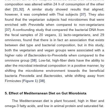
composition was altered within 24 h of consumption of the other
diet [
31
,
32
]. A similar study showed results that aligned;
however, it was completed with Thai subjects [
37
]. They also
found that the vegetarian subjects had microbiomes that were
enriched with
Prevotella
when compared to non-vegetarians
[
37
]. A confounding study that compared the bacterial DNA from
the fecal samples of 20 vegans, 11 lacto-vegetarians, and 29
omnivores, found that there is in fact an association that exists
between diet type and bacterial composition, but in this study,
both the vegetarian and vegan groups were associated with a
higher ratio of
Bacteroides
-to-
Prevotella
when compared to the
omnivore group [
38
]. Low-fat, high-fiber diets have the ability to
alter the microbial intestinal composition in a positive manner, by
shifting the microbiome environment towards the beneficial
bacteria
Prevotella
and
Bacteroides
, while shifting away from
Firmicutes (
Figure 1
) [
38
].
5. Effect of Mediterranean Diet on Gut Microbiota
The Mediterranean diet is plant focused, high in fiber and
omega-3 fatty acids, and low in animal protein and saturated fat.