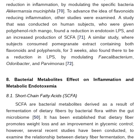
reduction in inflammation, by modulating the specific bacteria
Akkermansia muciniphila
[
70
]. To advance the idea of flavonoids
reducing inflammation, other studies were examined. A study
that was conducted on human subjects, who were given
polyphenol-rich mango, found a reduction in endotoxin LPS, and
an increased production of SCFA [
71
]. A similar study, where
subjects consumed pomegranate extract containing both
flavonoids and polyphenols, for 3 weeks, also found there to be
a reduction in LPS, by modulating
Faecalibacterium
,
Odoribacter
, and
Parvimonas
[
72
].
8. Bacterial Metabolites Effect on Inflammation and
Metabolic Endotoxemia
8.1. Short-Chain Fatty Acids (SCFA)
SCFA are bacterial metabolites derived as a result of
fermentation of dietary fibers by bacterial flora within the gut
microbiome [
50
]. It has been established that dietary fiber
promotes weight loss and an improvement in glycemic control;
however, several recent studies have been conducted, to
examine the relationship between dietary fiber fermentation, the