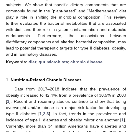
subjects. We show that specific dietary components that are
commonly found in the “plant-based” and “Mediterranean” diet
play a role in shifting the microbial composition. This review
further evaluates the bacterial metabolites that are associated
with diet, and their role in systemic inflammation and metabolic
endotoxemia. Furthermore, the associations between
diet/dietary components and altering bacterial composition, may
lead to potential therapeutic targets for type II diabetes, obesity,
and inflammatory diseases.
Keywords:
diet
;
gut microbiota
;
chronic disease
1. Nutrition-Related Chronic Diseases
Data from 2017–2018 indicate that the prevalence of
obesity increased to 42.4%, from a prevalence of 30.5% in 2000
[
1
]. Recent and recurring studies continue to show that being
overweight and/or obese is a major risk factor for developing
type II diabetes [
1
,
2
,
3
]. In fact, trends in the prevalence and
incidence of type II diabetes and obesity mirror one another [
1
].
Currently, more than 34 million Americans have diabetes and