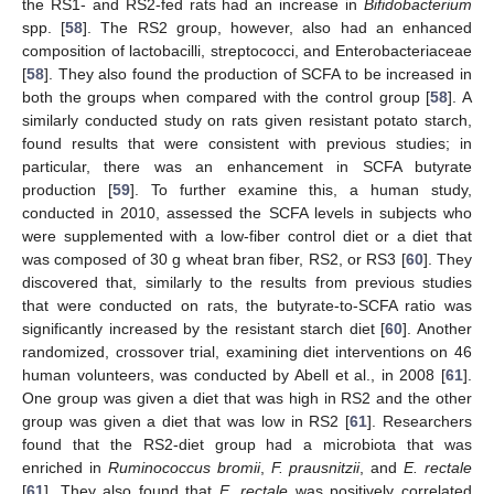
the RS1- and RS2-fed rats had an increase in
Bifidobacterium
spp. [
58
]. The RS2 group, however, also had an enhanced
composition of lactobacilli, streptococci, and Enterobacteriaceae
[
58
]. They also found the production of SCFA to be increased in
both the groups when compared with the control group [
58
]. A
similarly conducted study on rats given resistant potato starch,
found results that were consistent with previous studies; in
particular, there was an enhancement in SCFA butyrate
production [
59
]. To further examine this, a human study,
conducted in 2010, assessed the SCFA levels in subjects who
were supplemented with a low-fiber control diet or a diet that
was composed of 30 g wheat bran fiber, RS2, or RS3 [
60
]. They
discovered that, similarly to the results from previous studies
that were conducted on rats, the butyrate-to-SCFA ratio was
significantly increased by the resistant starch diet [
60
]. Another
randomized, crossover trial, examining diet interventions on 46
human volunteers, was conducted by Abell et al., in 2008 [
61
].
One group was given a diet that was high in RS2 and the other
group was given a diet that was low in RS2 [
61
]. Researchers
found that the RS2-diet group had a microbiota that was
enriched in
Ruminococcus bromii
,
F. prausnitzii
, and
E. rectale
[
61
]. They also found that
E. rectale
was positively correlated