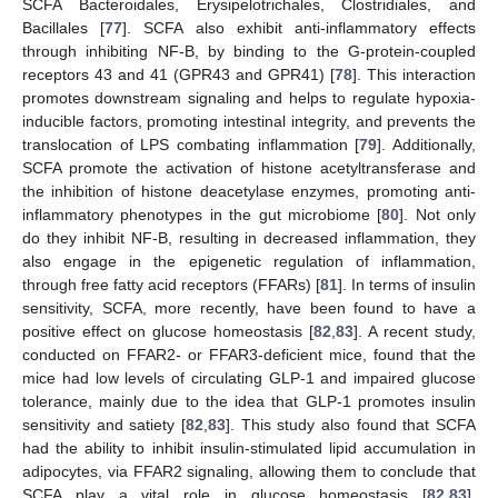
SCFA Bacteroidales, Erysipelotrichales, Clostridiales, and
Bacillales [
77
]. SCFA also exhibit anti-inflammatory effects
through inhibiting NF-B, by binding to the G-protein-coupled
receptors 43 and 41 (GPR43 and GPR41) [
78
]. This interaction
promotes downstream signaling and helps to regulate hypoxia-
inducible factors, promoting intestinal integrity, and prevents the
translocation of LPS combating inflammation [
79
]. Additionally,
SCFA promote the activation of histone acetyltransferase and
the inhibition of histone deacetylase enzymes, promoting anti-
inflammatory phenotypes in the gut microbiome [
80
]. Not only
do they inhibit NF-B, resulting in decreased inflammation, they
also engage in the epigenetic regulation of inflammation,
through free fatty acid receptors (FFARs) [
81
]. In terms of insulin
sensitivity, SCFA, more recently, have been found to have a
positive effect on glucose homeostasis [
82
,
83
]. A recent study,
conducted on FFAR2- or FFAR3-deficient mice, found that the
mice had low levels of circulating GLP-1 and impaired glucose
tolerance, mainly due to the idea that GLP-1 promotes insulin
sensitivity and satiety [
82
,
83
]. This study also found that SCFA
had the ability to inhibit insulin-stimulated lipid accumulation in
adipocytes, via FFAR2 signaling, allowing them to conclude that
SCFA play a vital role in glucose homeostasis [
82
,
83
].