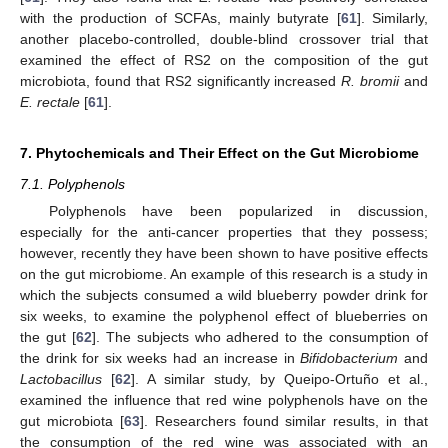
with the production of SCFAs, mainly butyrate [
61
]. Similarly,
another placebo-controlled, double-blind crossover trial that
examined the effect of RS2 on the composition of the gut
microbiota, found that RS2 significantly increased
R. bromii
and
E. rectale
[
61
].
7. Phytochemicals and Their Effect on the Gut Microbiome
7.1. Polyphenols
Polyphenols have been popularized in discussion,
especially for the anti-cancer properties that they possess;
however, recently they have been shown to have positive effects
on the gut microbiome. An example of this research is a study in
which the subjects consumed a wild blueberry powder drink for
six weeks, to examine the polyphenol effect of blueberries on
the gut [
62
]. The subjects who adhered to the consumption of
the drink for six weeks had an increase in
Bifidobacterium
and
Lactobacillus
[
62
]. A similar study, by Queipo-Ortuño et al.,
examined the influence that red wine polyphenols have on the
gut microbiota [
63
]. Researchers found similar results, in that
the consumption of the red wine was associated with an