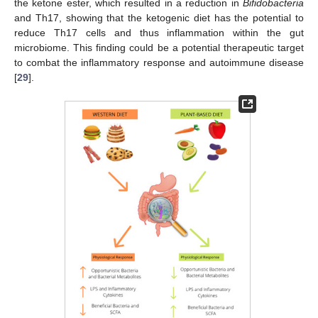
the ketone ester, which resulted in a reduction in
Bifidobacteria
and Th17, showing that the ketogenic diet has the potential to
reduce Th17 cells and thus inflammation within the gut
microbiome. This finding could be a potential therapeutic target
to combat the inflammatory response and autoimmune disease
[
29
].