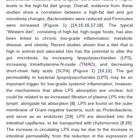
levels in the high-fat diet group. Overall, evidence from these
studies show a correlation between a high-fat diet and gut
microbiota changes;
Bacteroidetes
were reduced and Firmicutes
were increased (
Figure 1
) [
14
,
15
,
16
,
17
,
18
]. The typical
“Western diet”, consisting of high-fat, high-sugar foods, has also
been linked to chronic low-grade inflammation, metabolic
disease, and obesity. Recent studies shown that a diet that is
high in animal and saturated fats has the potential to alter the
gut microbiota, by increasing lipopolysaccharides (LPS),
increasing trimethylamine-N-oxide (TMAO), and decreasing
short-chain fatty acids (SCFA) (
Figure 1
) [
10
,
12
]. The gut
permeability to bacterial lipopolysaccharides (LPS) may be an
important trigger for low-grade systemic inflammation; however,
the mechanisms that allow LPS absorption are unclear, but
could be related to an increased filtration of plasma LPS into the
lymph, alongside fat absorption [
8
]. LPS are found on the outer
membrane of Gram-negative bacteria, such as
Proteobacteria
,
and serve as an endotoxin [
19
]. LPS are absorbed into the
intestinal capillaries, to be transported with chylomicrons [
8
,
20
].
The increase in circulating LPS may be due to the increase in
intestinal permeability, from the reduction in the expression of