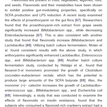
Flavonoids are present in fruits, vegetables, legumes, nuts,
and seeds. Flavonoids and their metabolites have been shown
to exhibit positive gut-modulating properties, specifically on
SCFA production and LPS reduction. A recent study examined
the effects of proanthocyanin on the gut flora [
67
]. Researchers
found that the proanthocyanin-rich extract from grape seeds
significantly increased
Bifidobacterium
spp., while decreasing
Enterobacteriaceae [
67
]. This is also consistent with another
study that found that flavonoids increase
Bifidobacterium
and
Lactobacillus
[
68
]. Utilizing batch culture fermentation, Molan et
al. found consistent results with the above study, in which
anthocyanins significantly enhanced
Lactobacillus
,
Enterococcus
spp., and
Bifidobacterium
spp. [
68
]. Another batch culture
fermentation study, conducted by Hidalgo et al., found that
flavanol-3-ol monomers promoted the growth of
Clostridium
coccoides–eubacterium rectale
, which has the potential to
produce large amounts of the SCFA butyrate [
69
]. Also, the
monomer (+)− catechin increases the growth of
Lactobacillus–
enterococcus
spp.,
Bifidobacterium
spp., and
Escherichia coli
[
69
]. Interestingly, a study that was conducted to examine the
effects of flavonoids on insulin resistance, found that the
subjects who consumed a flavonoid-rich cranberry extract had a