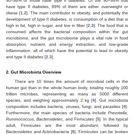
90–95% of those have type II diabetes. Of the 90–95% that
have type II diabetes, 89% of them are either overweight or
obese [
1
,
2
]. The main contributor to obesity, and potentially the
development of type II diabetes, is consumption of a diet that is
high in fat, high in sugar, and low in fiber [
2
,
3
]. The food that is
consumed affects the bacterial composition within the gut
microbiome, and the gut microbiome plays a vital role in food
absorption, nutrient, and energy extraction, and low-grade
inflammation, all of which have the potential to lead to obesity
and type II diabetes [
2
,
3
].
2. Gut Microbiota Overview
There are 10 times the amount of microbial cells in the
human gut than in the whole human body, totaling roughly 100
trillion microbes, representing as many as 5000 different
species, and weighing approximately 2 kg [
4
]. Gut microbiota
composition includes bacteria, viruses, fungi, and parasites [
4
].
Furthermore, the main species of bacteria include
Prevotella
,
Ruminococcus
,
Bacteroidetes
, and Firmicutes [
5
]. In the typical
adult, Firmicutes are the most abundant, followed by
Bacteroidetes
and Actinobacteria [
6
]. Firmicutes can be broken