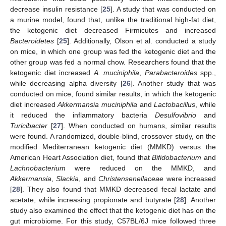
decrease insulin resistance [
25
]. A study that was conducted on
a murine model, found that, unlike the traditional high-fat diet,
the ketogenic diet decreased Firmicutes and increased
Bacteroidetes
[
25
]. Additionally, Olson et al. conducted a study
on mice, in which one group was fed the ketogenic diet and the
other group was fed a normal chow. Researchers found that the
ketogenic diet increased
A. muciniphila
,
Parabacteroides
spp.,
while decreasing alpha diversity [
26
]. Another study that was
conducted on mice, found similar results, in which the ketogenic
diet increased
Akkermansia muciniphila
and
Lactobacillus
, while
it reduced the inflammatory bacteria
Desulfovibrio
and
Turicibacter
[
27
]. When conducted on humans, similar results
were found. A randomized, double-blind, crossover study, on the
modified Mediterranean ketogenic diet (MMKD) versus the
American Heart Association diet, found that
Bifidobacterium
and
Lachnobacterium
were reduced on the MMKD, and
Akkermansia
,
Slackia
, and
Christensenellaceae
were increased
[
28
]. They also found that MMKD decreased fecal lactate and
acetate, while increasing propionate and butyrate [
28
]. Another
study also examined the effect that the ketogenic diet has on the
gut microbiome. For this study, C57BL/6J mice followed three