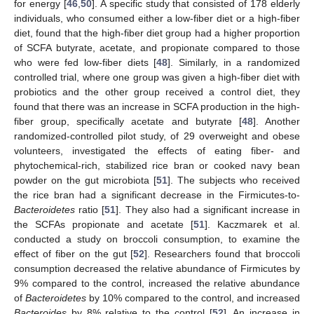
for energy [
46
,
50
]. A specific study that consisted of 178 elderly
individuals, who consumed either a low-fiber diet or a high-fiber
diet, found that the high-fiber diet group had a higher proportion
of SCFA butyrate, acetate, and propionate compared to those
who were fed low-fiber diets [
48
]. Similarly, in a randomized
controlled trial, where one group was given a high-fiber diet with
probiotics and the other group received a control diet, they
found that there was an increase in SCFA production in the high-
fiber group, specifically acetate and butyrate [
48
]. Another
randomized-controlled pilot study, of 29 overweight and obese
volunteers, investigated the effects of eating fiber- and
phytochemical-rich, stabilized rice bran or cooked navy bean
powder on the gut microbiota [
51
]. The subjects who received
the rice bran had a significant decrease in the Firmicutes-to-
Bacteroidetes
ratio [
51
]. They also had a significant increase in
the SCFAs propionate and acetate [
51
]. Kaczmarek et al.
conducted a study on broccoli consumption, to examine the
effect of fiber on the gut [
52
]. Researchers found that broccoli
consumption decreased the relative abundance of Firmicutes by
9% compared to the control, increased the relative abundance
of
Bacteroidetes
by 10% compared to the control, and increased
Bacteroides
by 8% relative to the control [
52
]. An increase in