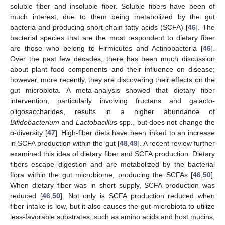
soluble fiber and insoluble fiber. Soluble fibers have been of
much interest, due to them being metabolized by the gut
bacteria and producing short-chain fatty acids (SCFA) [
46
]. The
bacterial species that are the most respondent to dietary fiber
are those who belong to Firmicutes and Actinobacteria [
46
].
Over the past few decades, there has been much discussion
about plant food components and their influence on disease;
however, more recently, they are discovering their effects on the
gut microbiota. A meta-analysis showed that dietary fiber
intervention, particularly involving fructans and galacto-
oligosaccharides, results in a higher abundance of
Bifidobacterium
and
Lactobacillus
spp., but does not change the
α-diversity [
47
]. High-fiber diets have been linked to an increase
in SCFA production within the gut [
48
,
49
]. A recent review further
examined this idea of dietary fiber and SCFA production. Dietary
fibers escape digestion and are metabolized by the bacterial
flora within the gut microbiome, producing the SCFAs [
46
,
50
].
When dietary fiber was in short supply, SCFA production was
reduced [
46
,
50
]. Not only is SCFA production reduced when
fiber intake is low, but it also causes the gut microbiota to utilize
less-favorable substrates, such as amino acids and host mucins,