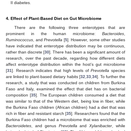
II diabetes.
4. Effect of Plant-Based Diet on Gut Microbiome
There are the following three enterotypes that are
prominent in the human microbiome:
Bacteroides
,
Ruminococcus
, and
Prevotella
[
5
]. However, some other studies
have indicated that enterotype distribution may be continuous,
rather than discrete [
30
]. There has been a significant amount of
research, over the past decade, regarding how different diets
affect enterotype distribution within the host’s gut microbiome
[
31
]. Research indicates that high levels of
Prevotella
species
are linked to plant-based dietary habits [
32
,
33
,
34
]. To further the
research, a study that was conducted on children from Burkina
Faso and Italy, examined the effect that diet has on bacterial
composition [
35
]. The European children consumed a diet that
was similar to that of the Western diet, being low in fiber, while
the Burkina Faso children (African children) had a diet that was
rich in fiber and resistant starch [
35
]. Researchers found that the
Burkina Faso children had a microbiome that was enriched with
Bacteroidetes
, and genus
Prevotella
and
Xylanibacter
, while