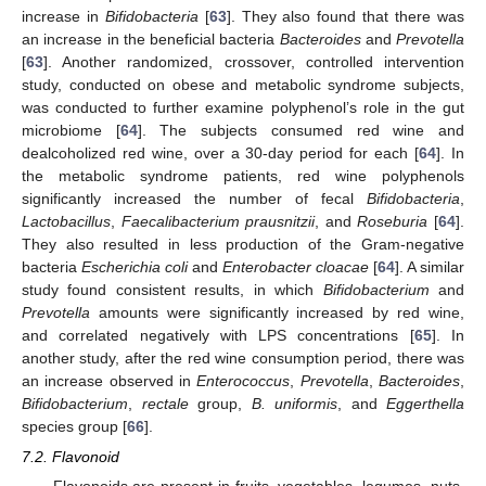
increase in
Bifidobacteria
[
63
]. They also found that there was
an increase in the beneficial bacteria
Bacteroides
and
Prevotella
[
63
]. Another randomized, crossover, controlled intervention
study, conducted on obese and metabolic syndrome subjects,
was conducted to further examine polyphenol’s role in the gut
microbiome [
64
]. The subjects consumed red wine and
dealcoholized red wine, over a 30-day period for each [
64
]. In
the metabolic syndrome patients, red wine polyphenols
significantly increased the number of fecal
Bifidobacteria
,
Lactobacillus
,
Faecalibacterium prausnitzii
, and
Roseburia
[
64
].
They also resulted in less production of the Gram-negative
bacteria
Escherichia coli
and
Enterobacter cloacae
[
64
]. A similar
study found consistent results, in which
Bifidobacterium
and
Prevotella
amounts were significantly increased by red wine,
and correlated negatively with LPS concentrations [
65
]. In
another study, after the red wine consumption period, there was
an increase observed in
Enterococcus
,
Prevotella
,
Bacteroides
,
Bifidobacterium
,
rectale
group,
B. uniformis
, and
Eggerthella
species group [
66
].
7.2. Flavonoid