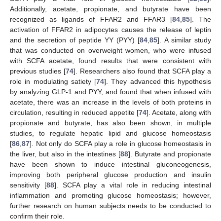
Additionally, acetate, propionate, and butyrate have been
recognized as ligands of FFAR2 and FFAR3 [
84
,
85
]. The
activation of FFAR2 in adipocytes causes the release of leptin
and the secretion of peptide YY (PYY) [
84
,
85
]. A similar study
that was conducted on overweight women, who were infused
with SCFA acetate, found results that were consistent with
previous studies [
74
]. Researchers also found that SCFA play a
role in modulating satiety [
74
]. They advanced this hypothesis
by analyzing GLP-1 and PYY, and found that when infused with
acetate, there was an increase in the levels of both proteins in
circulation, resulting in reduced appetite [
74
]. Acetate, along with
propionate and butyrate, has also been shown, in multiple
studies, to regulate hepatic lipid and glucose homeostasis
[
86
,
87
]. Not only do SCFA play a role in glucose homeostasis in
the liver, but also in the intestines [
88
]. Butyrate and propionate
have been shown to induce intestinal gluconeogenesis,
improving both peripheral glucose production and insulin
sensitivity [
88
]. SCFA play a vital role in reducing intestinal
inflammation and promoting glucose homeostasis; however,
further research on human subjects needs to be conducted to
confirm their role.