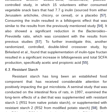
controlled study, in which 15 volunteers either consumed
vegetable snack bars that had 7.7 g inulin (sourced from either
Jerusalem artichoke, chicory, or cereal), or a placebo [
57
].
Consuming the inulin resulted in a bifidogenic effect that was
similar to the results from the previously mentioned study [
54
]. It
also showed a significant reduction in the
Bacteroides–
Prevotella
ratio, which was consistent with the results from
previous studies [
57
]. To further investigate this, another
randomized, controlled, double-blind crossover study, by
Birkeland et al., found that supplementation of inulin-type fructan
resulted in a significant increase in bifidogenesis and total SCFA
production, specifically acetic and propionic acid [
55
].
6.3. Resistant Starch
Resistant starch has long been an established food
component that has received considerable attention for
positively impacting the gut microbiota. A seminal study that was
conducted on the intestinal flora of rats, in 1997, examined the
long-term effects of a diet that was supplemented with resistant
starch 1 (RS1 from native potato starch), or supplemented with
resistant starch 2 (RS2 from modified potato starch) [
58
]. Both