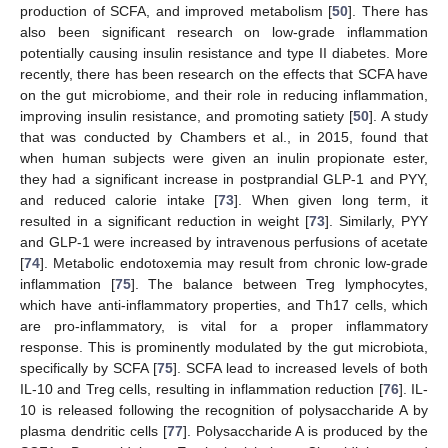
production of SCFA, and improved metabolism [
50
]. There has
also been significant research on low-grade inflammation
potentially causing insulin resistance and type II diabetes. More
recently, there has been research on the effects that SCFA have
on the gut microbiome, and their role in reducing inflammation,
improving insulin resistance, and promoting satiety [
50
]. A study
that was conducted by Chambers et al., in 2015, found that
when human subjects were given an inulin propionate ester,
they had a significant increase in postprandial GLP-1 and PYY,
and reduced calorie intake [
73
]. When given long term, it
resulted in a significant reduction in weight [
73
]. Similarly, PYY
and GLP-1 were increased by intravenous perfusions of acetate
[
74
]. Metabolic endotoxemia may result from chronic low-grade
inflammation [
75
]. The balance between Treg lymphocytes,
which have anti-inflammatory properties, and Th17 cells, which
are pro-inflammatory, is vital for a proper inflammatory
response. This is prominently modulated by the gut microbiota,
specifically by SCFA [
75
]. SCFA lead to increased levels of both
IL-10 and Treg cells, resulting in inflammation reduction [
76
]. IL-
10 is released following the recognition of polysaccharide A by
plasma dendritic cells [
77
]. Polysaccharide A is produced by the