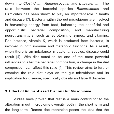
down into
Clostridium
,
Ruminococcus
, and
Eubacterium
. The
ratio between the bacterial species
Bacteroidetes
and
Firmicutes has been shown to play an important role in health
and disease [
7
]. Bacteria within the gut microbiome are involved
in harvesting energy from food, balancing the beneficial and
opportunistic bacterial composition, and manufacturing
neurotransmitters, such as serotonin, enzymes, and vitamins.
For instance, vitamin K, which is produced from bacteria, is
involved in both immune and metabolic functions. As a result,
when there is an imbalance in bacterial species, disease could
result [
4
]. With diet noted to be one of the most powerful
influences to alter the bacterial composition, a change in the diet
composition can affect this ratio [
4
]. This review aims to further
examine the role diet plays on the gut microbiome and its
implication for disease, specifically obesity and type II diabetes.
3. Effect of Animal-Based Diet on Gut Microbiome
Studies have proven that diet is a main contributor to the
alteration in gut microbiome diversity, both in the short term and
the long term. Recent documentation poses the idea that the