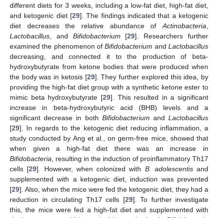
different diets for 3 weeks, including a low-fat diet, high-fat diet,
and ketogenic diet [
29
]. The findings indicated that a ketogenic
diet decreases the relative abundance of
Actinobacteria
,
Lactobacillus
, and
Bifidobacterium
[
29
]. Researchers further
examined the phenomenon of
Bifidobacterium
and
Lactobacillus
decreasing, and connected it to the production of beta-
hydroxybutyrate from ketone bodies that were produced when
the body was in ketosis [
29
]. They further explored this idea, by
providing the high-fat diet group with a synthetic ketone ester to
mimic beta hydroxybutyrate [
29
]. This resulted in a significant
increase in beta-hydroxybutyric acid (BHB) levels and a
significant decrease in both
Bifidobacterium
and
Lactobacillus
[
29
]. In regards to the ketogenic diet reducing inflammation, a
study conducted by Ang et al., on germ-free mice, showed that
when given a high-fat diet there was an increase in
Bifidobacteria
, resulting in the induction of proinflammatory Th17
cells [
29
]. However, when colonized with
B. adolescentis
and
supplemented with a ketogenic diet, induction was prevented
[
29
]. Also, when the mice were fed the ketogenic diet, they had a
reduction in circulating Th17 cells [
29
]. To further investigate
this, the mice were fed a high-fat diet and supplemented with