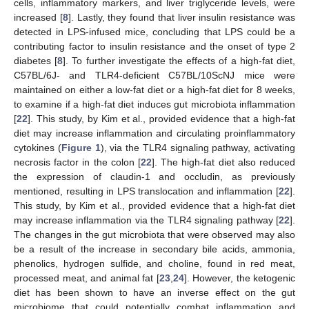
cells, inflammatory markers, and liver triglyceride levels, were
increased [
8
]. Lastly, they found that liver insulin resistance was
detected in LPS-infused mice, concluding that LPS could be a
contributing factor to insulin resistance and the onset of type 2
diabetes [
8
]. To further investigate the effects of a high-fat diet,
C57BL/6J- and TLR4-deficient C57BL/10ScNJ mice were
maintained on either a low-fat diet or a high-fat diet for 8 weeks,
to examine if a high-fat diet induces gut microbiota inflammation
[
22
]. This study, by Kim et al., provided evidence that a high-fat
diet may increase inflammation and circulating proinflammatory
cytokines (
Figure 1
), via the TLR4 signaling pathway, activating
necrosis factor in the colon [
22
]. The high-fat diet also reduced
the expression of claudin-1 and occludin, as previously
mentioned, resulting in LPS translocation and inflammation [
22
].
This study, by Kim et al., provided evidence that a high-fat diet
may increase inflammation via the TLR4 signaling pathway [
22
].
The changes in the gut microbiota that were observed may also
be a result of the increase in secondary bile acids, ammonia,
phenolics, hydrogen sulfide, and choline, found in red meat,
processed meat, and animal fat [
23
,
24
]. However, the ketogenic
diet has been shown to have an inverse effect on the gut
microbiome that could potentially combat inflammation and