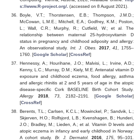
s://www.R-project.org/.
(accessed on 8 August 2021).
Boyle, V.T.; Thorstensen, E.B.; Thompson, J.M.D.;
McCowan, L.M.E.; Mitchell, E.A.; Godfrey, K.M.; Poston,
L.; Wall, C.R.; Murphy, R.; Cutfield, W.; et al. The
relationship between maternal 25-hydroxyvitamin D
status in pregnancy and childhood adiposity and allergy:
An observational study.
Int. J. Obes.
2017
,
41
, 1755–
1760. [
Google Scholar
] [
CrossRef
]
Hennessy, A.; Hourihane, J.O.; Malvisi, L.; Irvine, A.D.;
Kenny, L.C.; Murray, D.M.; Kiely, M.E. Antenatal vitamin D
exposure and childhood eczema, food allergy, asthma
and allergic rhinitis at 2 and 5 years of age in the atopic
disease-specific Cork BASELINE Birth Cohort Study.
Allergy
2018
,
73
, 2182–2191. [
Google Scholar
]
[
CrossRef
]
Berents, T.L.; Carlsen, K.C.L.; Mowinckel, P.; Sandvik, L.;
Skjerven, H.O.; Rolfsjord, L.B.; Kvenshagen, B.; Hunderi,
J.O.; Bradley, M.; Lieden, A.; et al. Vitamin D levels and
atopic eczema in infancy and early childhood in Norway:
A cohort study.
Br. J. Dermatol.
2016
,
175
, 95–101.