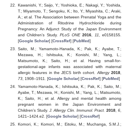
Kawanishi, Y.; Saijo, Y.; Yoshioka, E.; Nakagi, Y.; Yoshida,
T.; Miyamoto, T.; Sengoku, K.; Ito, Y.; Miyashita, C.; Araki,
A.; et al. The Association between Prenatal Yoga and the
Administration of Ritodrine Hydrochloride during
Pregnancy: An Adjunct Study of the Japan Environment
and Children’s Study.
PLoS ONE
2016
,
11
, e0158155.
[
Google Scholar
] [
CrossRef
] [
PubMed
]
Saito, M.; Yamamoto-Hanada, K.; Pak, K.; Ayabe, T.;
Mezawa, H.; Ishitsuka, K.; Konishi, M.; Yang, L.;
Matsumoto, K.; Saito, H.; et al. Having small-for-
gestational-age infants was associated with maternal
allergic features in the JECS birth cohort.
Allergy
2018
,
73
, 1908–1911. [
Google Scholar
] [
CrossRef
] [
PubMed
]
Yamamoto-Hanada, K.; Ishitsuka, K.; Pak, K.; Saito, M.;
Ayabe, T.; Mezawa, H.; Konishi, M.; Yang, L.; Matsumoto,
K.; Saito, H.; et al. Allergy and mental health among
pregnant women in the Japan Environment and
Children’s Study.
J. Allergy Clin. Immunol. Pract.
2018
,
6
,
1421–1424.e2. [
Google Scholar
] [
CrossRef
]
Komori, K.; Komori, M.; Eitoku, M.; Muchanga, S.M.J.;