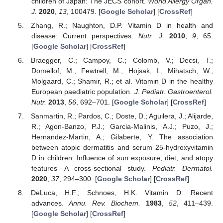
children of Japan: The JECS cohort.
World Allergy Organ.
J.
2020
,
13
, 100479. [
Google Scholar
] [
CrossRef
]
Zhang, R.; Naughton, D.P. Vitamin D in health and
disease: Current perspectives.
Nutr. J.
2010
,
9
, 65.
[
Google Scholar
] [
CrossRef
]
Braegger, C.; Campoy, C.; Colomb, V.; Decsi, T.;
Domellof, M.; Fewtrell, M.; Hojsak, I.; Mihatsch, W.;
Molgaard, C.; Shamir, R.; et al. Vitamin D in the healthy
European paediatric population.
J. Pediatr. Gastroenterol.
Nutr.
2013
,
56
, 692–701. [
Google Scholar
] [
CrossRef
]
Sanmartin, R.; Pardos, C.; Doste, D.; Aguilera, J.; Alijarde,
R.; Agon-Banzo, P.J.; Garcia-Malinis, A.J.; Puzo, J.;
Hernandez-Martin, A.; Gilaberte, Y. The association
between atopic dermatitis and serum 25-hydroxyvitamin
D in children: Influence of sun exposure, diet, and atopy
features—A cross-sectional study.
Pediatr. Dermatol.
2020
,
37
, 294–300. [
Google Scholar
] [
CrossRef
]
DeLuca, H.F.; Schnoes, H.K. Vitamin D: Recent
advances.
Annu. Rev. Biochem.
1983
,
52
, 411–439.
[
Google Scholar
] [
CrossRef
]