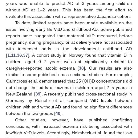
years was unable to predict AD at 3 years among children
without AD at 1–2 years. This has been the first effort to
evaluate this association with a representative Japanese cohort.
To date, limited reports have been made available on the
issue involving early life VitD and childhood AD. Some published
reports have suggested that maternal VitD measured before
pregnancy, during pregnancy, or at delivery were not associated
with increased odds in the development childhood AD
[
1
,
11
,
36
,
37
]. A cohort study in Norway found that vitamin D in
children aged 0–2 years was not significantly related to
caregiver-reported atopic eczema [
38
]. Our results are also
similar to some published cross-sectional studies. For example,
Cairncross et al. demonstrated that 25 (OH)D concentrations did
not change the odds of eczema in children aged 2–5 years in
New Zealand [
39
]. A recently published cross-sectional study in
Germany by Reinehr et al. compared VitD levels between
children with and without AD and found no significant differences
between the two groups [
40
].
Other studies, however, have published conflicting
conclusions, with increased eczema risk being associated with
low/high VitD levels. Accordingly, Heimbeck et al. found that low