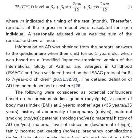
2
𝜋
𝑚
2
𝜋
𝑚
25
(
OH
)
𝖣
level
=
𝛽
+
𝛽
sin
+
𝛽
cos
12
12
0
1
2
(1)
where
m
indicated the timing of the test (month). Thereafter,
residuals of the regression model were calculated for each
individual. A seasonally adjusted value was the sum of the
residual and overall mean.
Information on AD was obtained from the parents’ answers
to the questionnaire when their child turned 3 years old, which
was based on a “modified Japanese-translated version of the
International Study of Asthma and Allergies in Childhood
(ISAAC)” and “was validated based on the ISAAC protocol for 6-
to 7-year-old children” [
26
,
31
,
32
,
33
]. The detailed definition of
AD has been described elsewhere [
26
].
The following were considered as potential confounders
based on the previous studies: gender (boys/girls); z scores of
body mass index (BMI) at 2 years; mother’ age (<35 years/≥35
years); history of abnormality of pregnancy (no/yes); maternal
smoking (no/yes); paternal smoking (no/yes); maternal history of
AD (no/yes); maternal level of education (low/normal of high);
family income; pet keeping (no/yes); pregnancy complications
(no/yes); obstetric complications (no/yes); gestational age (<37