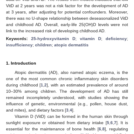
VitD at 2 years was not a risk factor for the development of AD
at 3 years, after adjusting for potential confounders. Moreover,
there was no U-shape relationship between deseasonalized VitD
and childhood AD. Overall, early-life 25(OH)D levels were not
link to the increased risk of developing childhood AD.
Keywords:
25-hydroxyvitamin D
;
vitamin D
;
deficiency
;
insufficiency
;
children
;
atopic dermatitis
1. Introduction
Atopic dermatitis (AD), also named atopic eczema, is the
one of the most common chronic inflammatory skin disorders
during childhood [
1
,
2
], with an estimated prevalence of around
10–30% among children. The development of AD has still
remained incompletely understood, with studies showing the
influence of genetic, environmental (e.g., pollen, house dust,
and mites), and dietary factors [
3
,
4
].
Vitamin D (VitD) can be formed in the human skin through
sunlight exposure or obtained from dietary intake [
5
,
6
,
7
]. It is
essential for the maintenance of bone health [
6
,
8
], regulating