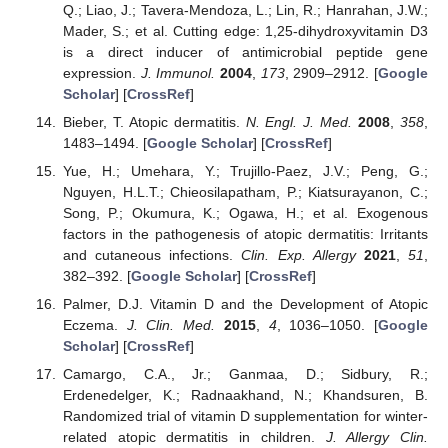
Q.; Liao, J.; Tavera-Mendoza, L.; Lin, R.; Hanrahan, J.W.;
Mader, S.; et al. Cutting edge: 1,25-dihydroxyvitamin D3
is a direct inducer of antimicrobial peptide gene
expression.
J. Immunol.
2004
,
173
, 2909–2912. [
Google
Scholar
] [
CrossRef
]
Bieber, T. Atopic dermatitis.
N. Engl. J. Med.
2008
,
358
,
1483–1494. [
Google Scholar
] [
CrossRef
]
Yue, H.; Umehara, Y.; Trujillo-Paez, J.V.; Peng, G.;
Nguyen, H.L.T.; Chieosilapatham, P.; Kiatsurayanon, C.;
Song, P.; Okumura, K.; Ogawa, H.; et al. Exogenous
factors in the pathogenesis of atopic dermatitis: Irritants
and cutaneous infections.
Clin. Exp. Allergy
2021
,
51
,
382–392. [
Google Scholar
] [
CrossRef
]
Palmer, D.J. Vitamin D and the Development of Atopic
Eczema.
J. Clin. Med.
2015
,
4
, 1036–1050. [
Google
Scholar
] [
CrossRef
]
Camargo, C.A., Jr.; Ganmaa, D.; Sidbury, R.;
Erdenedelger, K.; Radnaakhand, N.; Khandsuren, B.
Randomized trial of vitamin D supplementation for winter-
related atopic dermatitis in children.
J. Allergy Clin.