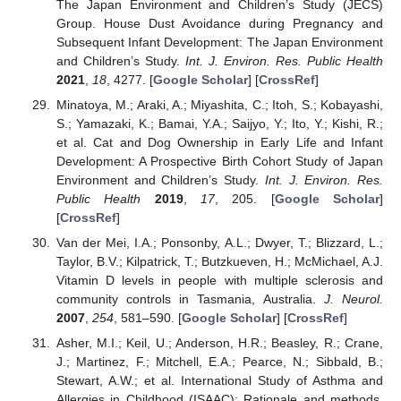
The Japan Environment and Children’s Study (JECS)
Group. House Dust Avoidance during Pregnancy and
Subsequent Infant Development: The Japan Environment
and Children’s Study.
Int. J. Environ. Res. Public Health
2021
,
18
, 4277. [
Google Scholar
] [
CrossRef
]
Minatoya, M.; Araki, A.; Miyashita, C.; Itoh, S.; Kobayashi,
S.; Yamazaki, K.; Bamai, Y.A.; Saijyo, Y.; Ito, Y.; Kishi, R.;
et al. Cat and Dog Ownership in Early Life and Infant
Development: A Prospective Birth Cohort Study of Japan
Environment and Children’s Study.
Int. J. Environ. Res.
Public Health
2019
,
17
, 205. [
Google Scholar
]
[
CrossRef
]
Van der Mei, I.A.; Ponsonby, A.L.; Dwyer, T.; Blizzard, L.;
Taylor, B.V.; Kilpatrick, T.; Butzkueven, H.; McMichael, A.J.
Vitamin D levels in people with multiple sclerosis and
community controls in Tasmania, Australia.
J. Neurol.
2007
,
254
, 581–590. [
Google Scholar
] [
CrossRef
]
Asher, M.I.; Keil, U.; Anderson, H.R.; Beasley, R.; Crane,
J.; Martinez, F.; Mitchell, E.A.; Pearce, N.; Sibbald, B.;
Stewart, A.W.; et al. International Study of Asthma and
Allergies in Childhood (ISAAC): Rationale and methods.