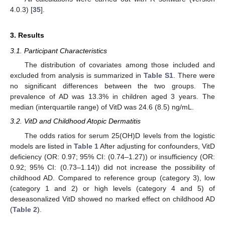
4.0.3) [
35
].
3. Results
3.1. Participant Characteristics
The distribution of covariates among those included and
excluded from analysis is summarized in
Table S1
. There were
no significant differences between the two groups. The
prevalence of AD was 13.3% in children aged 3 years. The
median (interquartile range) of VitD was 24.6 (8.5) ng/mL.
3.2. VitD and Childhood Atopic Dermatitis
The odds ratios for serum 25(OH)D levels from the logistic
models are listed in
Table 1
After adjusting for confounders, VitD
deficiency (OR: 0.97; 95% CI: (0.74–1.27)) or insufficiency (OR:
0.92; 95% CI: (0.73–1.14)) did not increase the possibility of
childhood AD. Compared to reference group (category 3), low
(category 1 and 2) or high levels (category 4 and 5) of
deseasonalized VitD showed no marked effect on childhood AD
(
Table 2
).