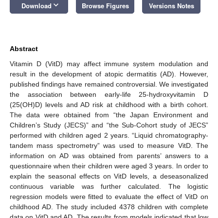
keyboard_arrow_down
Download
Browse Figures
Versions Notes
Abstract
Vitamin D (VitD) may affect immune system modulation and
result in the development of atopic dermatitis (AD). However,
published findings have remained controversial. We investigated
the association between early-life 25-hydroxyvitamin D
(25(OH)D) levels and AD risk at childhood with a birth cohort.
The data were obtained from “the Japan Environment and
Children’s Study (JECS)” and “the Sub-Cohort study of JECS”
performed with children aged 2 years. “Liquid chromatography-
tandem mass spectrometry” was used to measure VitD. The
information on AD was obtained from parents’ answers to a
questionnaire when their children were aged 3 years. In order to
explain the seasonal effects on VitD levels, a deseasonalized
continuous variable was further calculated. The logistic
regression models were fitted to evaluate the effect of VitD on
childhood AD. The study included 4378 children with complete
data on VitD and AD. The results from models indicated that low