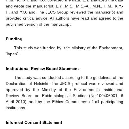
and wrote the manuscript. L.Y., M.S., M.S.-A., M.N., H.M., K.Y.-
H. and Y.O. and The JECS Group reviewed the manuscript and
provided critical advice. All authors have read and agreed to the
published version of the manuscript.
Funding
This study was funded by “the Ministry of the Environment,
Japan”.
Institutional Review Board Statement
The study was conducted according to the guidelines of the
Declaration of Helsinki. The JECS protocol was reviewed and
approved by the Ministry of the Environment’s Institutional
Review Board on Epidemiological Studies (No.100406001, 6
April 2010) and by the Ethics Committees of all participating
institutions.
Informed Consent Statement