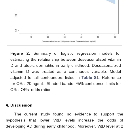
Figure 2.
Summary of logistic regression models for
estimating the relationship between deseasonalized vitamin
D and atopic dermatitis in early childhood. Deseasonalized
vitamin D was treated as a continuous variable. Model
adjusted for all confounders listed in
Table S1
. Reference
for ORs: 20 ng/mL. Shaded bands: 95% confidence limits for
ORs. ORs: odds ratios.
13. May
14. May
15. May
16. May
17. May
18. May
19. May
20. May
21. May
23. May
24. May
25. May
26. May
27. May
28. May
29. May
30. May
31. May
2. Jun
3. Jun
4. Jun
5. Jun
6. Jun
7. Jun
8. Jun
9. Jun
10. Jun
12. Jun
13. Jun
14. Jun
15. Jun
16. Jun
17. Jun
18. Jun
19. Jun
20. Jun
22. Jun
23. Jun
24. Jun
25. Jun
26. Jun
27. Jun
28. Jun
29. Jun
30. Jun
2. Jul
3. Jul
4. Jul
5. Jul
6. Jul
7. Jul
8. Jul
9. Jul
10. Jul
12. Jul
13. Jul
14. Jul
15. Jul
16. Jul
17. Jul
18. Jul
19. Jul
20. Jul
22. Jul
23. Jul
24. Jul
25. Jul
26. Jul
27. Jul
28. Jul
29. Jul
30. Jul
1. Aug
2. Aug
3. Aug
4. Aug
5. Aug
6. Aug
7. Aug
8. Aug
9. Aug
4. Discussion
The current study found no evidence to support the
hypothesis that lower VitD levels increase the odds of
developing AD during early childhood. Moreover, VitD level at 2