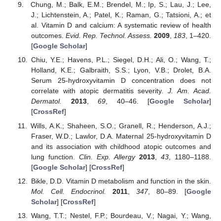
Chung, M.; Balk, E.M.; Brendel, M.; Ip, S.; Lau, J.; Lee,
J.; Lichtenstein, A.; Patel, K.; Raman, G.; Tatsioni, A.; et
al. Vitamin D and calcium: A systematic review of health
outcomes.
Evid. Rep. Technol. Assess.
2009
,
183
, 1–420.
[
Google Scholar
]
Chiu, Y.E.; Havens, P.L.; Siegel, D.H.; Ali, O.; Wang, T.;
Holland, K.E.; Galbraith, S.S.; Lyon, V.B.; Drolet, B.A.
Serum 25-hydroxyvitamin D concentration does not
correlate with atopic dermatitis severity.
J. Am. Acad.
Dermatol.
2013
,
69
, 40–46. [
Google Scholar
]
[
CrossRef
]
Wills, A.K.; Shaheen, S.O.; Granell, R.; Henderson, A.J.;
Fraser, W.D.; Lawlor, D.A. Maternal 25-hydroxyvitamin D
and its association with childhood atopic outcomes and
lung function.
Clin. Exp. Allergy
2013
,
43
, 1180–1188.
[
Google Scholar
] [
CrossRef
]
Bikle, D.D. Vitamin D metabolism and function in the skin.
Mol. Cell. Endocrinol.
2011
,
347
, 80–89. [
Google
Scholar
] [
CrossRef
]
Wang, T.T.; Nestel, F.P.; Bourdeau, V.; Nagai, Y.; Wang,