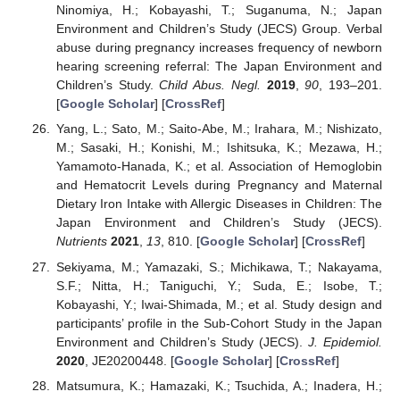
Ninomiya, H.; Kobayashi, T.; Suganuma, N.; Japan
Environment and Children’s Study (JECS) Group. Verbal
abuse during pregnancy increases frequency of newborn
hearing screening referral: The Japan Environment and
Children’s Study.
Child Abus. Negl.
2019
,
90
, 193–201.
[
Google Scholar
] [
CrossRef
]
Yang, L.; Sato, M.; Saito-Abe, M.; Irahara, M.; Nishizato,
M.; Sasaki, H.; Konishi, M.; Ishitsuka, K.; Mezawa, H.;
Yamamoto-Hanada, K.; et al. Association of Hemoglobin
and Hematocrit Levels during Pregnancy and Maternal
Dietary Iron Intake with Allergic Diseases in Children: The
Japan Environment and Children’s Study (JECS).
Nutrients
2021
,
13
, 810. [
Google Scholar
] [
CrossRef
]
Sekiyama, M.; Yamazaki, S.; Michikawa, T.; Nakayama,
S.F.; Nitta, H.; Taniguchi, Y.; Suda, E.; Isobe, T.;
Kobayashi, Y.; Iwai-Shimada, M.; et al. Study design and
participants’ profile in the Sub-Cohort Study in the Japan
Environment and Children’s Study (JECS).
J. Epidemiol.
2020
, JE20200448. [
Google Scholar
] [
CrossRef
]
Matsumura, K.; Hamazaki, K.; Tsuchida, A.; Inadera, H.;