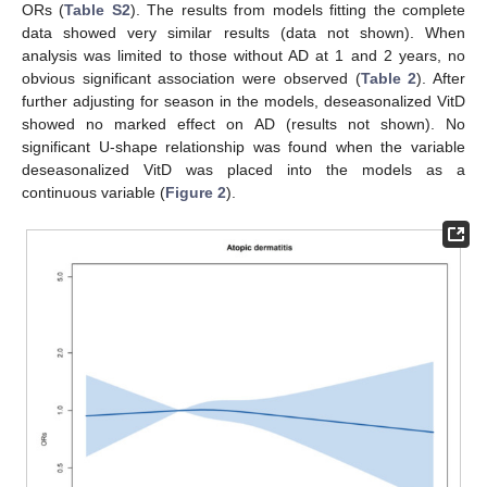
ORs (
Table S2
). The results from models fitting the complete
data showed very similar results (data not shown). When
analysis was limited to those without AD at 1 and 2 years, no
obvious significant association were observed (
Table 2
). After
further adjusting for season in the models, deseasonalized VitD
showed no marked effect on AD (results not shown). No
significant U-shape relationship was found when the variable
deseasonalized VitD was placed into the models as a
continuous variable (
Figure 2
).