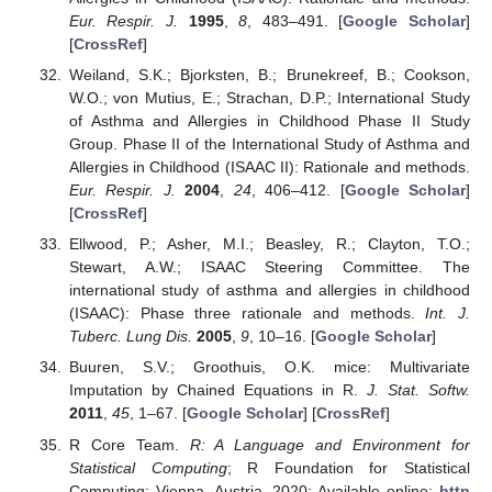
Eur. Respir. J.
1995
,
8
, 483–491. [
Google Scholar
]
[
CrossRef
]
Weiland, S.K.; Bjorksten, B.; Brunekreef, B.; Cookson,
W.O.; von Mutius, E.; Strachan, D.P.; International Study
of Asthma and Allergies in Childhood Phase II Study
Group. Phase II of the International Study of Asthma and
Allergies in Childhood (ISAAC II): Rationale and methods.
Eur. Respir. J.
2004
,
24
, 406–412. [
Google Scholar
]
[
CrossRef
]
Ellwood, P.; Asher, M.I.; Beasley, R.; Clayton, T.O.;
Stewart, A.W.; ISAAC Steering Committee. The
international study of asthma and allergies in childhood
(ISAAC): Phase three rationale and methods.
Int. J.
Tuberc. Lung Dis.
2005
,
9
, 10–16. [
Google Scholar
]
Buuren, S.V.; Groothuis, O.K. mice: Multivariate
Imputation by Chained Equations in R.
J. Stat. Softw.
2011
,
45
, 1–67. [
Google Scholar
] [
CrossRef
]
R Core Team.
R: A Language and Environment for
Statistical Computing
; R Foundation for Statistical
Computing: Vienna, Austria, 2020; Available online:
http