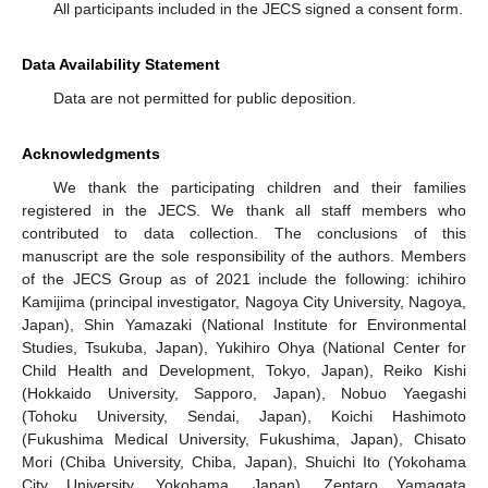
All participants included in the JECS signed a consent form.
Data Availability Statement
Data are not permitted for public deposition.
Acknowledgments
We thank the participating children and their families
registered in the JECS. We thank all staff members who
contributed to data collection. The conclusions of this
manuscript are the sole responsibility of the authors. Members
of the JECS Group as of 2021 include the following: ichihiro
Kamijima (principal investigator, Nagoya City University, Nagoya,
Japan), Shin Yamazaki (National Institute for Environmental
Studies, Tsukuba, Japan), Yukihiro Ohya (National Center for
Child Health and Development, Tokyo, Japan), Reiko Kishi
(Hokkaido University, Sapporo, Japan), Nobuo Yaegashi
(Tohoku University, Sendai, Japan), Koichi Hashimoto
(Fukushima Medical University, Fukushima, Japan), Chisato
Mori (Chiba University, Chiba, Japan), Shuichi Ito (Yokohama
City University, Yokohama, Japan), Zentaro Yamagata