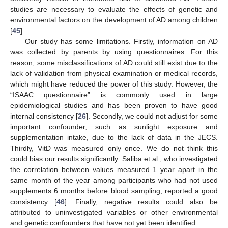
studies are necessary to evaluate the effects of genetic and
environmental factors on the development of AD among children
[
45
].
Our study has some limitations. Firstly, information on AD
was collected by parents by using questionnaires. For this
reason, some misclassifications of AD could still exist due to the
lack of validation from physical examination or medical records,
which might have reduced the power of this study. However, the
“ISAAC questionnaire” is commonly used in large
epidemiological studies and has been proven to have good
internal consistency [
26
]. Secondly, we could not adjust for some
important confounder, such as sunlight exposure and
supplementation intake, due to the lack of data in the JECS.
Thirdly, VitD was measured only once. We do not think this
could bias our results significantly. Saliba et al., who investigated
the correlation between values measured 1 year apart in the
same month of the year among participants who had not used
supplements 6 months before blood sampling, reported a good
consistency [
46
]. Finally, negative results could also be
attributed to uninvestigated variables or other environmental
and genetic confounders that have not yet been identified.