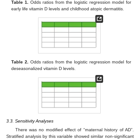
Table 1.
Odds ratios from the logistic regression model for
early life vitamin D levels and childhood atopic dermatitis.
Table 2.
Odds ratios from the logistic regression model for
deseasonalized vitamin D levels.
3.3. Sensitivity Analyses
There was no modified effect of “maternal history of AD”.
Stratified analysis by this variable showed similar non-significant