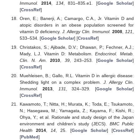
Immunol.
2014
,
134
, 831–835.e1. [
Google Scholar
]
[
CrossRef
]
Oren, E.; Banerji, A.; Camargo, C.A., Jr. Vitamin D and
atopic disorders in an obese population screened for
vitamin D deficiency.
J. Allergy Clin. Immunol.
2008
,
121
,
533–534. [
Google Scholar
] [
CrossRef
]
Christakos, S.; Ajibade, D.V.; Dhawan, P.; Fechner, A.J.;
Mady, L.J. Vitamin D: Metabolism.
Endocrinol. Metab.
Clin. N. Am.
2010
,
39
, 243–253. [
Google Scholar
]
[
CrossRef
]
Muehleisen, B.; Gallo, R.L. Vitamin D in allergic disease:
Shedding light on a complex problem.
J. Allergy Clin.
Immunol.
2013
,
131
, 324–329. [
Google Scholar
]
[
CrossRef
]
Kawamoto, T.; Nitta, H.; Murata, K.; Toda, E.; Tsukamoto,
N.; Hasegawa, M.; Yamagata, Z.; Kayama, F.; Kishi, R.;
Ohya, Y.; et al. Rationale and study design of the Japan
environment and children’s study (JECS).
BMC Public
Health
2014
,
14
, 25. [
Google Scholar
] [
CrossRef
]
[
PubMed
]