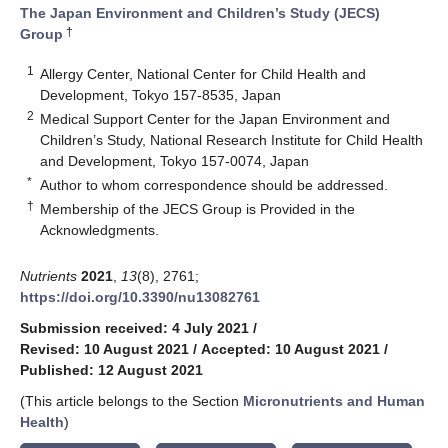
The Japan Environment and Children’s Study (JECS)
†
Group
1
Allergy Center, National Center for Child Health and
Development, Tokyo 157-8535, Japan
2
Medical Support Center for the Japan Environment and
Children’s Study, National Research Institute for Child Health
and Development, Tokyo 157-0074, Japan
*
Author to whom correspondence should be addressed.
†
Membership of the JECS Group is Provided in the
Acknowledgments.
Nutrients
2021
,
13
(8), 2761;
https://doi.org/10.3390/nu13082761
Submission received: 4 July 2021
/
Revised: 10 August 2021
/
Accepted: 10 August 2021
/
Published: 12 August 2021
(This article belongs to the Section
Micronutrients and Human
Health
)