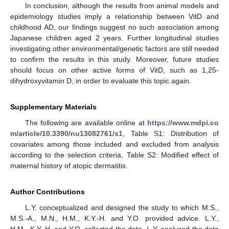
In conclusion, although the results from animal models and
epidemiology studies imply a relationship between VitD and
childhood AD, our findings suggest no such association among
Japanese children aged 2 years. Further longitudinal studies
investigating other environmental/genetic factors are still needed
to confirm the results in this study. Moreover, future studies
should focus on other active forms of VitD, such as 1,25-
dihydroxyvitamin D, in order to evaluate this topic again.
Supplementary Materials
The following are available online at
https://www.mdpi.co
m/article/10.3390/nu13082761/s1
, Table S1: Distribution of
covariates among those included and excluded from analysis
according to the selection criteria, Table S2: Modified effect of
maternal history of atopic dermatitis.
Author Contributions
L.Y. conceptualized and designed the study to which M.S.,
M.S.-A., M.N., H.M., K.Y.-H. and Y.O. provided advice. L.Y.,
H.M., K.Y.-H. and Y.O. collected the data. L.Y. analyzed the data