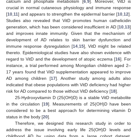
calcium and phosphate metabolism [
6
,
9
]. Moreover, VitD is
crucial in normal cutaneous physiology and immune response
[
10
,
11
] and appears to strengthen the epidermal barrier [
10
,
12
].
Studies also revealed that VitD promotes human cathelicidin
generation, which has been considered insufficient in AD [
10
,
13
]
and improves innate immunity. Given that the mechanism of
development of AD relates to skin barrier dysfunction and
immune response dysregulation [
14
,
15
], VitD might be related
thereto. Epidemiological studies have also shown evidence with
regard to VitD and the development of atopic eczema [
16
]. For
instance, a trial performed among Mongolian children aged 2–
17 years found that VitD supplementation appeared to improve
AD among children [
17
]. Another study among adults also
indicated that obese populations with VitD deficiency had higher
risk for AD compared to those without VitD deficiency [
18
].
25-Hydroxyvitamin D (25(OH)D) is a stable VitD metabolite
in the circulation [
19
]. Measurements of 25(OH)D have been
considered to be a best approach for determining vitamin D
status in the body [
20
].
Therefore, we designed this research study in order to
address the issue involving early life 25(OH)D levels and
childhood AD by using data from a large cohort dataset.