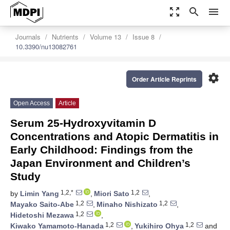
zoom_out_map
search
menu
Journals
Nutrients
Volume 13
Issue 8
10.3390/nu13082761
settings
Order Article Reprints
Open Access
Article
Serum 25-Hydroxyvitamin D
Concentrations and Atopic Dermatitis in
Early Childhood: Findings from the
Japan Environment and Children’s
Study
1,2,*
1,2
by
Limin Yang
,
Miori Sato
,
1,2
1,2
Mayako Saito-Abe
,
Minaho Nishizato
,
1,2
Hidetoshi Mezawa
,
1,2
1,2
Kiwako Yamamoto-Hanada
,
Yukihiro Ohya
and