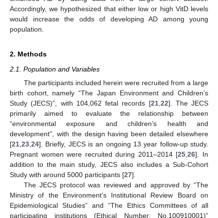
Accordingly, we hypothesized that either low or high VitD levels
would increase the odds of developing AD among young
population.
2. Methods
2.1. Population and Variables
The participants included herein were recruited from a large
birth cohort, namely “The Japan Environment and Children’s
Study (JECS)”, with 104,062 fetal records [
21
,
22
]. The JECS
primarily aimed to evaluate the relationship between
“environmental exposure and children’s health and
development”, with the design having been detailed elsewhere
[
21
,
23
,
24
]. Briefly, JECS is an ongoing 13 year follow-up study.
Pregnant women were recruited during 2011–2014 [
25
,
26
]. In
addition to the main study, JECS also includes a Sub-Cohort
Study with around 5000 participants [
27
].
The JECS protocol was reviewed and approved by “The
Ministry of the Environment’s Institutional Review Board on
Epidemiological Studies” and “The Ethics Committees of all
participating institutions (Ethical Number: No.100910001)”