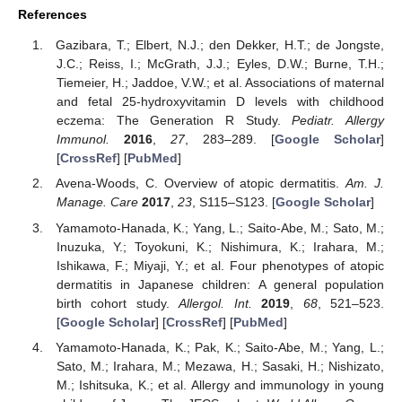
References
Gazibara, T.; Elbert, N.J.; den Dekker, H.T.; de Jongste,
J.C.; Reiss, I.; McGrath, J.J.; Eyles, D.W.; Burne, T.H.;
Tiemeier, H.; Jaddoe, V.W.; et al. Associations of maternal
and fetal 25-hydroxyvitamin D levels with childhood
eczema: The Generation R Study.
Pediatr. Allergy
Immunol.
2016
,
27
, 283–289. [
Google Scholar
]
[
CrossRef
] [
PubMed
]
Avena-Woods, C. Overview of atopic dermatitis.
Am. J.
Manage. Care
2017
,
23
, S115–S123. [
Google Scholar
]
Yamamoto-Hanada, K.; Yang, L.; Saito-Abe, M.; Sato, M.;
Inuzuka, Y.; Toyokuni, K.; Nishimura, K.; Irahara, M.;
Ishikawa, F.; Miyaji, Y.; et al. Four phenotypes of atopic
dermatitis in Japanese children: A general population
birth cohort study.
Allergol. Int.
2019
,
68
, 521–523.
[
Google Scholar
] [
CrossRef
] [
PubMed
]
Yamamoto-Hanada, K.; Pak, K.; Saito-Abe, M.; Yang, L.;
Sato, M.; Irahara, M.; Mezawa, H.; Sasaki, H.; Nishizato,
M.; Ishitsuka, K.; et al. Allergy and immunology in young