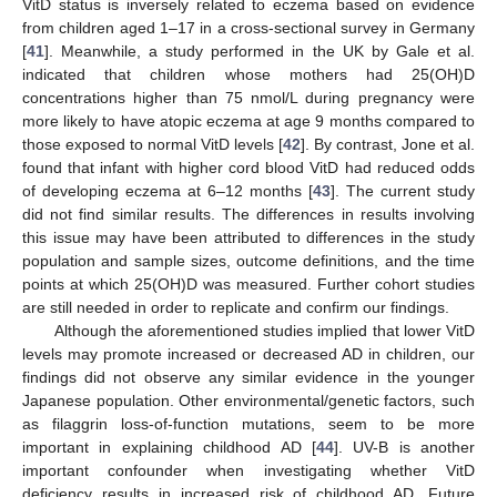
VitD status is inversely related to eczema based on evidence
from children aged 1–17 in a cross-sectional survey in Germany
[
41
]. Meanwhile, a study performed in the UK by Gale et al.
indicated that children whose mothers had 25(OH)D
concentrations higher than 75 nmol/L during pregnancy were
more likely to have atopic eczema at age 9 months compared to
those exposed to normal VitD levels [
42
]. By contrast, Jone et al.
found that infant with higher cord blood VitD had reduced odds
of developing eczema at 6–12 months [
43
]. The current study
did not find similar results. The differences in results involving
this issue may have been attributed to differences in the study
population and sample sizes, outcome definitions, and the time
points at which 25(OH)D was measured. Further cohort studies
are still needed in order to replicate and confirm our findings.
Although the aforementioned studies implied that lower VitD
levels may promote increased or decreased AD in children, our
findings did not observe any similar evidence in the younger
Japanese population. Other environmental/genetic factors, such
as filaggrin loss-of-function mutations, seem to be more
important in explaining childhood AD [
44
]. UV-B is another
important confounder when investigating whether VitD
deficiency results in increased risk of childhood AD. Future