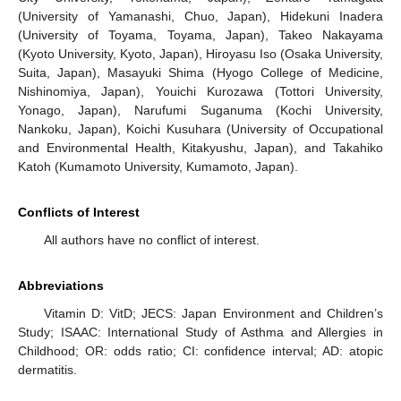
(University of Yamanashi, Chuo, Japan), Hidekuni Inadera
(University of Toyama, Toyama, Japan), Takeo Nakayama
(Kyoto University, Kyoto, Japan), Hiroyasu Iso (Osaka University,
Suita, Japan), Masayuki Shima (Hyogo College of Medicine,
Nishinomiya, Japan), Youichi Kurozawa (Tottori University,
Yonago, Japan), Narufumi Suganuma (Kochi University,
Nankoku, Japan), Koichi Kusuhara (University of Occupational
and Environmental Health, Kitakyushu, Japan), and Takahiko
Katoh (Kumamoto University, Kumamoto, Japan).
Conflicts of Interest
All authors have no conflict of interest.
Abbreviations
Vitamin D: VitD; JECS: Japan Environment and Children’s
Study; ISAAC: International Study of Asthma and Allergies in
Childhood; OR: odds ratio; CI: confidence interval; AD: atopic
dermatitis.