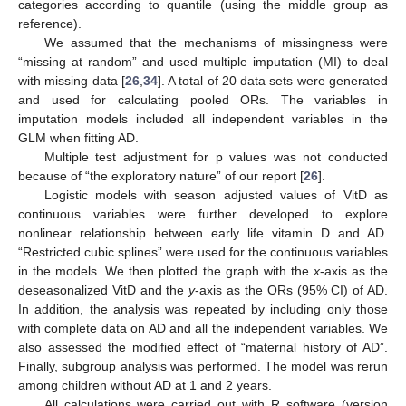
categories according to quantile (using the middle group as
reference).
We assumed that the mechanisms of missingness were
“missing at random” and used multiple imputation (MI) to deal
with missing data [
26
,
34
]. A total of 20 data sets were generated
and used for calculating pooled ORs. The variables in
imputation models included all independent variables in the
GLM when fitting AD.
Multiple test adjustment for p values was not conducted
because of “the exploratory nature” of our report [
26
].
Logistic models with season adjusted values of VitD as
continuous variables were further developed to explore
nonlinear relationship between early life vitamin D and AD.
“Restricted cubic splines” were used for the continuous variables
in the models. We then plotted the graph with the
x
-axis as the
deseasonalized VitD and the
y
-axis as the ORs (95% CI) of AD.
In addition, the analysis was repeated by including only those
with complete data on AD and all the independent variables. We
also assessed the modified effect of “maternal history of AD”.
Finally, subgroup analysis was performed. The model was rerun
among children without AD at 1 and 2 years.
All calculations were carried out with R software (version