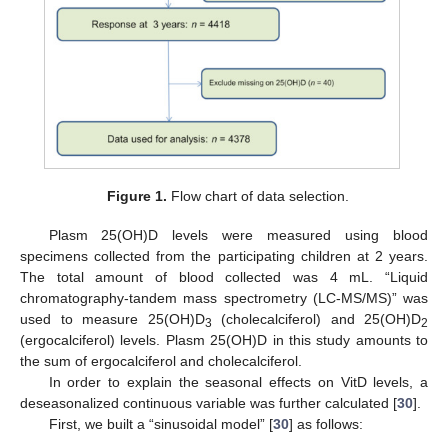
Figure 1.
Flow chart of data selection.
Plasm 25(OH)D levels were measured using blood
specimens collected from the participating children at 2 years.
The total amount of blood collected was 4 mL. “Liquid
chromatography-tandem mass spectrometry (LC-MS/MS)” was
used to measure 25(OH)D
(cholecalciferol) and 25(OH)D
3
2
(ergocalciferol) levels. Plasm 25(OH)D in this study amounts to
the sum of ergocalciferol and cholecalciferol.
In order to explain the seasonal effects on VitD levels, a
deseasonalized continuous variable was further calculated [
30
].
First, we built a “sinusoidal model” [
30
] as follows: