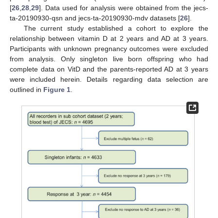
[
26
,
28
,
29
]. Data used for analysis were obtained from the jecs-
ta-20190930-qsn and jecs-ta-20190930-mdv datasets [
26
].
The current study established a cohort to explore the
relationship between vitamin D at 2 years and AD at 3 years.
Participants with unknown pregnancy outcomes were excluded
from analysis. Only singleton live born offspring who had
complete data on VitD and the parents-reported AD at 3 years
were included herein. Details regarding data selection are
outlined in
Figure 1
.