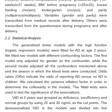
weeks/≥37 weeks); BMI before pregnancy (<25/≥25); breast
feeding (no/yes); kindergarten (no/yes); and parity
(nulliparous/multipara). Variables (gender and parity) were
transcribed from medical records after delivery. Others were
transcribed from the questionnaire during pregnancy and after
delivery.
2.2. Statistical Analysis
The generalized linear models with the logit function
(logistic regression models) were fitted for AD at age 3 years.
We fitted two models with different confounding factors. The first
model only adjusted for gender as the confounder, while the
second model adjusted all the confounders mentioned above
and the season in which the blood tests were conducted. Odds
ratios (ORs) indicate the odds of reporting AD versus no AD in
children. We calculated the variance inflation factor in order to
determine the collinearity in the models. The Wald tests were
used to test the significance of the associations.
VitD at 2 years was grouped as deficiency, insufficiency and
normal groups by using 20 and 30 ng/mL as the cut points. The
deseasonalized VitD in the models was divided into five