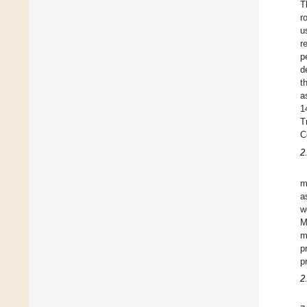
T
r
u
r
p
d
t
a
1
T
C
2
m
a
w
M
m
p
p
2