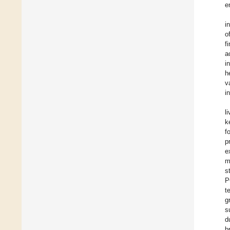
e
i
o
f
a
i
h
v
i
l
k
f
p
e
m
s
P
t
g
s
d
b