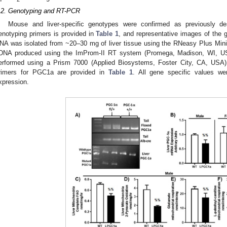
.2. Genotyping and RT-PCR
Mouse and liver-specific genotypes were confirmed as previously de
enotyping primers is provided in
Table 1
, and representative images of the 
NA was isolated from ~20–30 mg of liver tissue using the RNeasy Plus Mini
DNA produced using the ImProm-II RT system (Promega, Madison, WI, USA
erformed using a Prism 7000 (Applied Biosystems, Foster City, CA, U
rimers for PGC1a are provided in
Table 1
. All gene specific values we
xpression.