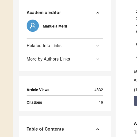
Academic Editor
Manuela Merli
Related Info Links
More by Authors Links
N
S
Article Views
4832
(
Citations
16
A
Table of Contents
T