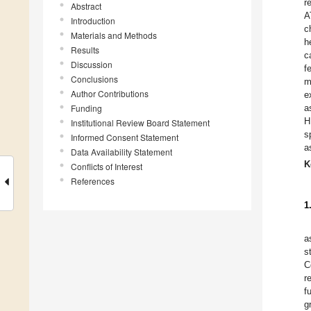
r
Abstract
A
Introduction
c
Materials and Methods
h
Results
c
Discussion
f
Conclusions
m
Author Contributions
e
Funding
a
H
Institutional Review Board Statement
s
Informed Consent Statement
a
Data Availability Statement
K
Conflicts of Interest
References
1
a
s
C
r
f
g