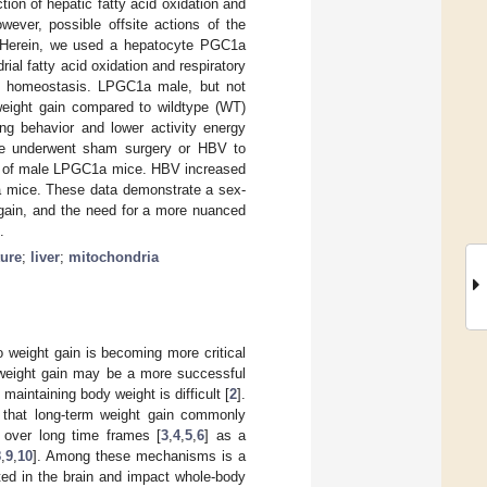
tion of hepatic fatty acid oxidation and
ver, possible offsite actions of the
. Herein, we used a hepatocyte PGC1a
l fatty acid oxidation and respiratory
gy homeostasis. LPGC1a male, but not
weight gain compared to wildtype (WT)
ng behavior and lower activity energy
e underwent sham surgery or HBV to
in of male LPGC1a mice. HBV increased
 mice. These data demonstrate a sex-
 gain, and the need for a more nuanced
.
ture
;
liver
;
mitochondria
 weight gain is becoming more critical
f weight gain may be a more successful
maintaining body weight is difficult [
2
].
ng that long-term weight gain commonly
g over long time frames [
3
,
4
,
5
,
6
] as a
8
,
9
,
10
]. Among these mechanisms is a
ated in the brain and impact whole-body