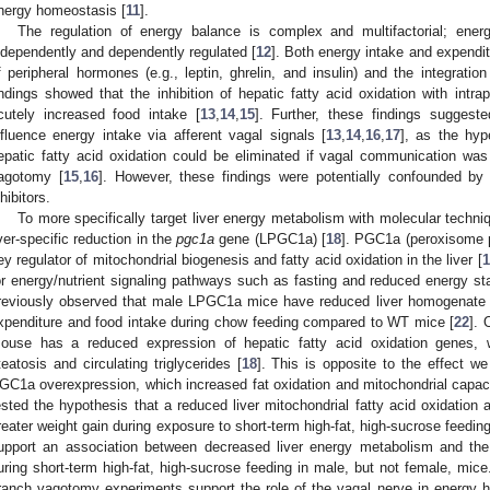
nergy homeostasis [
11
].
The regulation of energy balance is complex and multifactorial; ener
ndependently and dependently regulated [
12
]. Both energy intake and expendit
f peripheral hormones (e.g., leptin, ghrelin, and insulin) and the integration
indings showed that the inhibition of hepatic fatty acid oxidation with intrap
cutely increased food intake [
13
,
14
,
15
]. Further, these findings suggest
nfluence energy intake via afferent vagal signals [
13
,
14
,
16
,
17
], as the hyp
epatic fatty acid oxidation could be eliminated if vagal communication w
agotomy [
15
,
16
]. However, these findings were potentially confounded by 
nhibitors.
To more specifically target liver energy metabolism with molecular techn
iver-specific reduction in the
pgc1a
gene (LPGC1a) [
18
]. PGC1a (peroxisome pr
ey regulator of mitochondrial biogenesis and fatty acid oxidation in the liver [
1
or energy/nutrient signaling pathways such as fasting and reduced energy st
reviously observed that male LPGC1a mice have reduced liver homogenate fa
xpenditure and food intake during chow feeding compared to WT mice [
22
].
ouse has a reduced expression of hepatic fatty acid oxidation genes, 
teatosis and circulating triglycerides [
18
]. This is opposite to the effect w
GC1a overexpression, which increased fat oxidation and mitochondrial capaci
ested the hypothesis that a reduced liver mitochondrial fatty acid oxidation a
reater weight gain during exposure to short-term high-fat, high-sucrose feedin
upport an association between decreased liver energy metabolism and the
uring short-term high-fat, high-sucrose feeding in male, but not female, mic
ranch vagotomy experiments support the role of the vagal nerve in energy h