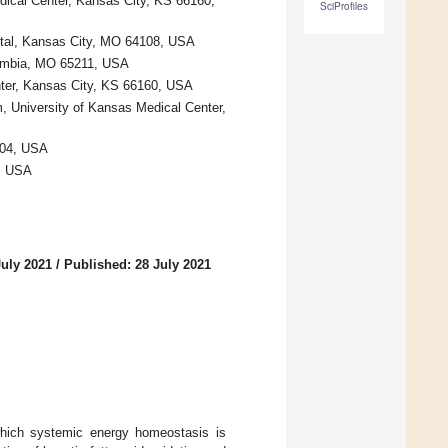
dical Center, Kansas City, KS 66160,
SciProfiles
spital, Kansas City, MO 64108, USA
olumbia, MO 65211, USA
nter, Kansas City, KS 66160, USA
, University of Kansas Medical Center,
104, USA
, USA
July 2021
/
Published: 28 July 2021
 which systemic energy homeostasis is