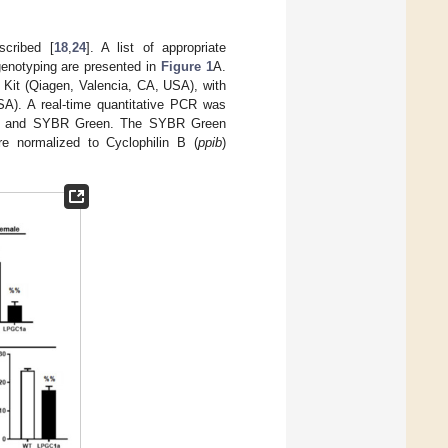
scribed [
18
,
24
]. A list of appropriate
genotyping are presented in
Figure 1
A.
 Kit (Qiagen, Valencia, CA, USA), with
). A real-time quantitative PCR was
SA) and SYBR Green. The SYBR Green
re normalized to Cyclophilin B (
ppib
)