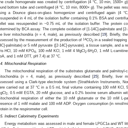
he crude homogenate was created by centrifugation (4 °C, 10 min, 1500×
g
ound bottom tube and centrifuged (4 °C, 10 min, 8000×
g
). The pellet was res
sing a Dounce glass-on-glass homogenizer and centrifuged again (4 
esuspended in 4 mL of the isolation buffer containing 0.1% BSA and centrif
ellet was resuspended in ~0.75 mL of the isolation buffer. The protein c
etermined by BCA assay. The complete oxidation of [1-14C]-palmitate and [2
he liver mitochondria (
n
= 4, male), as previously described [
19
]. Briefly, t
14
ssessed by the measurement of the production of
CO
in a sealed trapping
2
4C]-palmitate) or 5 mM pyruvate ([2-14C]-pyruvate), a tissue sample, and a 
ris·HCl, 10 mM KPO
, 100 mM KCl, 1 mM 4 MgCl
·6H
O, 1 mM L-carnitin
4
2
2
oA, and 1 mM DTT, pH 7.4) at 37 °C.
.4. Mitochondrial Respiration
The mitochondrial respiration of the substrates glutamate and palmitoyl-c
itochondria (
n
= 4, male), as previously described [
25
]. Briefly, liver
ssessed using a Clark-type electrode system (Strathkelvin Instruments, Nor
ere carried out at 37 °C in a 0.5 mL final volume containing 100 mM K
gCl
, 0.5 mM EGTA, 20 mM glucose, and a 0.2% bovine serum albumin with
2
itochondrial respiration of either the 10 mM glutamate or the 10 mM L-pal
resence of 1 mM malate and 100 mM ADP. Oxygen consumption (in nmol/min)
rotein in the respirometer cell.
.5. Indirect Calorimetry Experiments
Energy metabolism was assessed in male and female LPGC1a and WT litt