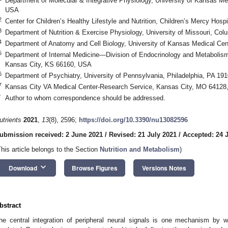
Department of Molecular & Integrative Physiology, University of Kansas Me
USA
2
Center for Children’s Healthy Lifestyle and Nutrition, Children’s Mercy Ho
3
Department of Nutrition & Exercise Physiology, University of Missouri, C
4
Department of Anatomy and Cell Biology, University of Kansas Medical Ce
5
Department of Internal Medicine—Division of Endocrinology and Metabolism
Kansas City, KS 66160, USA
6
Department of Psychiatry, University of Pennsylvania, Philadelphia, PA 19
7
Kansas City VA Medical Center-Research Service, Kansas City, MO 64128
*
Author to whom correspondence should be addressed.
utrients
2021
,
13
(8), 2596;
https://doi.org/10.3390/nu13082596
ubmission received: 2 June 2021
/
Revised: 21 July 2021
/
Accepted: 24 
This article belongs to the Section
Nutrition and Metabolism
)
keyboard_arrow_down
Download
Browse Figures
Versions Notes
bstract
he central integration of peripheral neural signals is one mechanism by