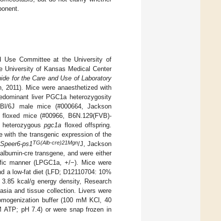
ponent.
d Use Committee at the University of
e University of Kansas Medical Center
ide for the Care and Use of Laboratory
n, 2011). Mice were anaesthetized with
redominant liver PGC1a heterozygosity
57Bl/6J male mice (#000664, Jackson
floxed mice (#00966, B6N.129(FVB)-
e heterozygous
pgc1a
floxed offspring.
 with the transgenic expression of the
TG(Alb-cre)21Mgn
Speer6-ps1
/J, Jackson
 albumin-cre transgene, and were either
ific manner (LPGC1a, +/−). Mice were
and a low-fat diet (LFD; D12110704: 10%
 3.85 kcal/g energy density, Research
sia and tissue collection. Livers were
 homogenization buffer (100 mM KCl, 40
TP; pH 7.4) or were snap frozen in