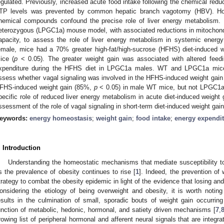
egulated. Previously, increased acute food intake following the chemical reduc
TP levels was prevented by common hepatic branch vagotomy (HBV). Howe
hemical compounds confound the precise role of liver energy metabolism
eterozygous (LPGC1a) mouse model, with associated reductions in mitochondria
apacity, to assess the role of liver energy metabolism in systemic ener
emale, mice had a 70% greater high-fat/high-sucrose (HFHS) diet-induced 
ice (
p
< 0.05). The greater weight gain was associated with altered feedi
xpenditure during the HFHS diet in LPGC1a males. WT and LPGC1a mic
ssess whether vagal signaling was involved in the HFHS-induced weight ga
FHS-induced weight gain (85%,
p
< 0.05) in male WT mice, but not LPGC1a
pecific role of reduced liver energy metabolism in acute diet-induced weight
ssessment of the role of vagal signaling in short-term diet-induced weight gain
eywords:
energy homeostasis
;
weight gain
;
food intake
;
energy expendi
. Introduction
Understanding the homeostatic mechanisms that mediate susceptibility to
s the prevalence of obesity continues to rise [
1
]. Indeed, the prevention o
trategy to combat the obesity epidemic in light of the evidence that losing and 
onsidering the etiology of being overweight and obesity, it is worth noti
esults in the culmination of small, sporadic bouts of weight gain occurrin
unction of metabolic, hedonic, hormonal, and satiety driven mechanisms [
7
,
rowing list of peripheral hormonal and afferent neural signals that are integr