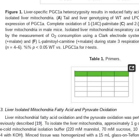
Figure 1.
Liver-specific PGC1a heterozygosity results in reduced fatty aci
isolated liver mitochondria. (
A
) Tail and liver genotyping of WT and LP
expression of PGC1a. Complete oxidation of 1-[14C]-palmitate (
C
) and 2-
liver mitochondria in male mice. Isolated liver mitochondrial respiratory
by the measurement of O
consumption using a Clark electrode syste
2
(+malate) and (
F
) L-palmitoyl-carnitine (+malate) during state 3 respir
(
n
= 4–6). %%
p
< 0.05 WT vs. LPGC1a for
t
-tests.
Table 1.
Primers.
.3. Liver Isolated Mitochondria Fatty Acid and Pyruvate Oxidation
Liver mitochondrial fatty acid oxidation and the pyruvate oxidation was per
reviously described [
19
]. To isolate the liver mitochondria, approximately 1 g
ce-cold mitochondrial isolation buffer (220 mM mannitol, 70 mM sucrose, 
.4 with KOH). Minced tissue was homogenized with a 15 mL glass-on-Teflo