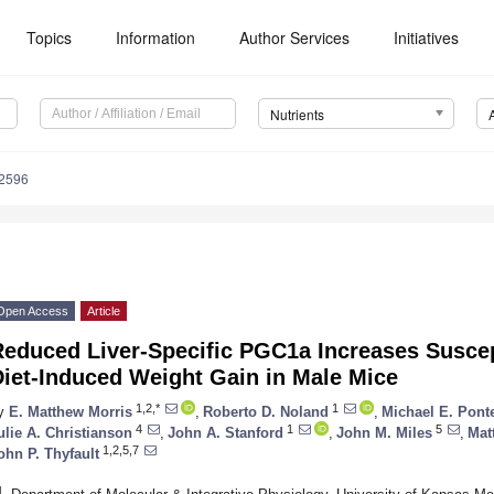
Topics
Information
Author Services
Initiatives
Nutrients
2596
Open Access
Article
educed Liver-Specific PGC1a Increases Suscept
Diet-Induced Weight Gain in Male Mice
1,2,*
1
y
E. Matthew Morris
,
Roberto D. Noland
,
Michael E. Pont
4
1
5
ulie A. Christianson
,
John A. Stanford
,
John M. Miles
,
Mat
1,2,5,7
ohn P. Thyfault
1