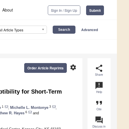
About
Sign In / Sign Up
Submit
Advanced
All Article Types
settings
share
Order Article Reprints
Share
announcement
ibility for Short-Term
Help
format_quote
1
3
e
,
Michelle L. Montonye
,
Cite
6
thew R. Hayes
and
question_answer
Discuss in