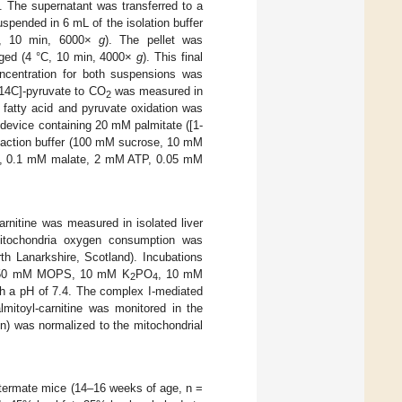
). The supernatant was transferred to a
uspended in 6 mL of the isolation buffer
°C, 10 min, 6000×
g
). The pellet was
uged (4 °C, 10 min, 4000×
g
). This final
oncentration for both suspensions was
-14C]-pyruvate to CO
was measured in
2
he fatty acid and pyruvate oxidation was
 device containing 20 mM palmitate ([1-
reaction buffer (100 mM sucrose, 10 mM
e, 0.1 mM malate, 2 mM ATP, 0.05 mM
arnitine was measured in isolated liver
 mitochondria oxygen consumption was
th Lanarkshire, Scotland). Incubations
Cl, 50 mM MOPS, 10 mM K
PO
, 10 mM
2
4
 a pH of 7.4. The complex I-mediated
mitoyl-carnitine was monitored in the
 was normalized to the mitochondrial
ermate mice (14–16 weeks of age, n =