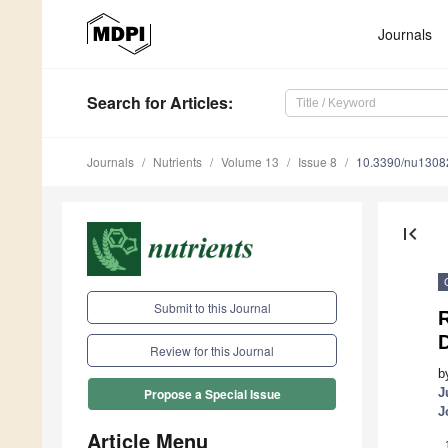
Journals
Search
for Articles
:
Journals
Nutrients
Volume 13
Issue 8
10.3390/nu1308
first_page
Submit to this Journal
R
Review for this Journal
b
J
Propose a Special Issue
J
Article Menu