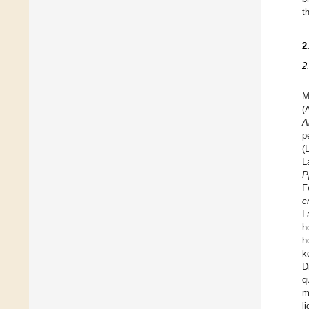
t
2
2
M
(
A
p
(
L
P
F
c
L
h
h
k
D
q
m
l