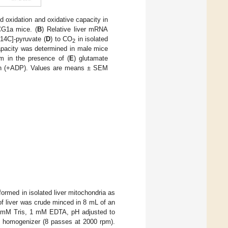
d oxidation and oxidative capacity in
CG1a mice. (
B
) Relative liver mRNA
[14C]-pyruvate (
D
) to CO
in isolated
2
 capacity was determined in male mice
m in the presence of (
E
) glutamate
ation (+ADP). Values are means ± SEM
formed in isolated liver mitochondria as
 of liver was crude minced in 8 mL of an
10 mM Tris, 1 mM EDTA, pH adjusted to
n homogenizer (8 passes at 2000 rpm).