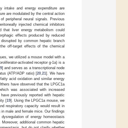
gy intake and energy expenditure are
ure are modulated by the central action
 of peripheral neural signals. Previous
eritoneally injected chemical inhibitors
ed that liver energy metabolism could
erphagic effects produced by reduced
as disrupted by common hepatic branch
the off-target effects of the chemical
iques, we utilized a mouse model with a
oliferator-activated receptor g-1a) is a
9
] and serves as a transcriptional node
atus (ATP/ADP ratio) [
20
,
21
]. We have
tty acid oxidation and similar energy
 Others have observed that the LPGC1a
which was associated with increased
e have previously reported with hepatic
ty [
19
]. Using the LPGC1a mouse, we
nd respiratory capacity would result in
g in male and female mice. Our findings
 dysregulation of energy homeostasis
e. Moreover, additional common hepatic
omeostasis, but do not clarify whether