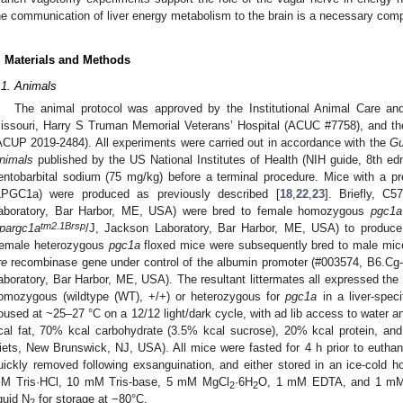
he communication of liver energy metabolism to the brain is a necessary com
. Materials and Methods
.1. Animals
The animal protocol was approved by the Institutional Animal Care an
issouri, Harry S Truman Memorial Veterans’ Hospital (ACUC #7758), and th
ACUP 2019-2484). All experiments were carried out in accordance with the
Gu
nimals
published by the US National Institutes of Health (NIH guide, 8th ed
entobarbital sodium (75 mg/kg) before a terminal procedure. Mice with a p
LPGC1a) were produced as previously described [
18
,
22
,
23
]. Briefly, C
aboratory, Bar Harbor, ME, USA) were bred to female homozygous
pgc1a
tm2.1Brsp
pargc1a
/J, Jackson Laboratory, Bar Harbor, ME, USA) to produc
emale heterozygous
pgc1a
floxed mice were subsequently bred to male mice
re
recombinase gene under control of the albumin promoter (#003574, B6.Cg-
aboratory, Bar Harbor, ME, USA). The resultant littermates all expressed the
omozygous (wildtype (WT), +/+) or heterozygous for
pgc1a
in a liver-spec
oused at ~25–27 °C on a 12/12 light/dark cycle, with ad lib access to water 
cal fat, 70% kcal carbohydrate (3.5% kcal sucrose), 20% kcal protein, and
iets, New Brunswick, NJ, USA). All mice were fasted for 4 h prior to euthana
uickly removed following exsanguination, and either stored in an ice-cold
M Tris·HCl, 10 mM Tris-base, 5 mM MgCl
·6H
O, 1 mM EDTA, and 1 mM A
2
2
iquid N
for storage at −80°C.
2