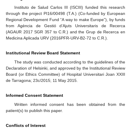
Instituto de Salud Carlos III (ISCIII) funded this research
through the project PI16/00498 (T.A.) (Co-funded by European
Regional Development Fund “A way to make Europe”), by funds
from Agència de Gestió d’Ajuts Universitaris de Recerca
(AGAUR 2017 SGR 357 to C.R.) and the Grup de Recerca en
Medicina Aplicada URV (2016PFR-URV-B2-72 to C.R.).
Institutional Review Board Statement
The study was conducted according to the guidelines of the
Declaration of Helsinki, and approved by the Institutional Review
Board (or Ethics Committee) of Hospital Universitari Joan XXIII
de Tarragona; 23c/2015; 11 May 2015.
Informed Consent Statement
Written informed consent has been obtained from the
patient(s) to publish this paper.
Conflicts of Interest