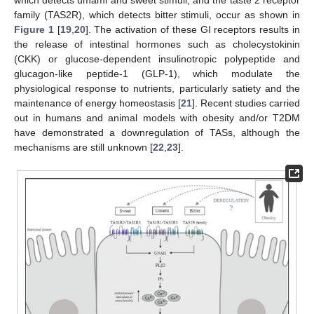
family (TAS2R), which detects bitter stimuli, occur as shown in
Figure 1
[
19
,
20
]. The activation of these GI receptors results in
the release of intestinal hormones such as cholecystokinin
(CKK) or glucose-dependent insulinotropic polypeptide and
glucagon-like peptide-1 (GLP-1), which modulate the
physiological response to nutrients, particularly satiety and the
maintenance of energy homeostasis [
21
]. Recent studies carried
out in humans and animal models with obesity and/or T2DM
have demonstrated a downregulation of TASs, although the
mechanisms are still unknown [
22
,
23
].