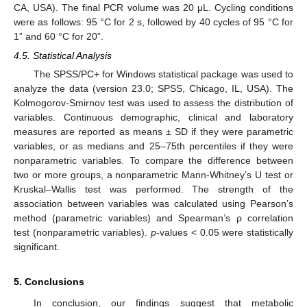
CA, USA). The final PCR volume was 20 μL. Cycling conditions
were as follows: 95 °C for 2 s, followed by 40 cycles of 95 °C for
1” and 60 °C for 20”.
4.5. Statistical Analysis
The SPSS/PC+ for Windows statistical package was used to
analyze the data (version 23.0; SPSS, Chicago, IL, USA). The
Kolmogorov-Smirnov test was used to assess the distribution of
variables. Continuous demographic, clinical and laboratory
measures are reported as means ± SD if they were parametric
variables, or as medians and 25–75th percentiles if they were
nonparametric variables. To compare the difference between
two or more groups, a nonparametric Mann-Whitney’s U test or
Kruskal–Wallis test was performed. The strength of the
association between variables was calculated using Pearson’s
method (parametric variables) and Spearman’s ρ correlation
test (nonparametric variables).
p
-values < 0.05 were statistically
significant.
5. Conclusions
In conclusion, our findings suggest that metabolic