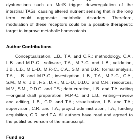
dysfunctions such as MetS trigger downregulation of the
intestinal TASs, causing altered nutrient sensing that in the long
term could aggravate metabolic disorders. Therefore,
modulation of these receptors could be a possible therapeutic
target to improve metabolic homeostasis.
Author Contributions
Conceptualization, L.B., T.A. and C.R.; methodology, C.A.,
L.B. and M.P.-C.; software, T.A., M.P.-C. and L.B.; validation,
J.B., L.B., M.L.-D., M.P.-C., C.A., S.M. and D.R.; formal analysis,
T.A., L.B. and M.P.-C.; investigation, L.B., T.A., M.P.-C., C.A.,
S.M., M.V., J.B., F.S., D.R., M.L.-D., D.D.C. and C.R.; resources,
M.V., S.M., D.D.C. and F.S.; data curation, L.B. and T.A. writing
—original draft preparation, M.P.-C. and L.B.; writing—review
and editing, L.B., C.R. and T.A.; visualization, L.B. and T.A.;
supervision, C.R. and T.A.; project administration, T.A.; funding
acquisition, C.R. and T.A. All authors have read and agreed to
the published version of the manuscript.
Funding