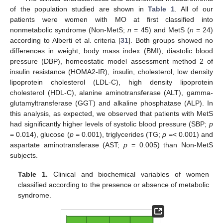
of the population studied are shown in
Table 1
. All of our
patients were women with MO at first classified into
nonmetabolic syndrome (Non-MetS;
n
= 45) and MetS (
n
= 24)
according to Alberti et al. criteria [
31
]. Both groups showed no
differences in weight, body mass index (BMI), diastolic blood
pressure (DBP), homeostatic model assessment method 2 of
insulin resistance (HOMA2-IR), insulin, cholesterol, low density
lipoprotein cholesterol (LDL-C), high density lipoprotein
cholesterol (HDL-C), alanine aminotransferase (ALT), gamma-
glutamyltransferase (GGT) and alkaline phosphatase (ALP). In
this analysis, as expected, we observed that patients with MetS
had significantly higher levels of systolic blood pressure (SBP;
p
= 0.014), glucose (
p
= 0.001), triglycerides (TG;
p
=< 0.001) and
aspartate aminotransferase (AST;
p
= 0.005) than Non-MetS
subjects.
Table 1.
Clinical and biochemical variables of women
classified according to the presence or absence of metabolic
syndrome.