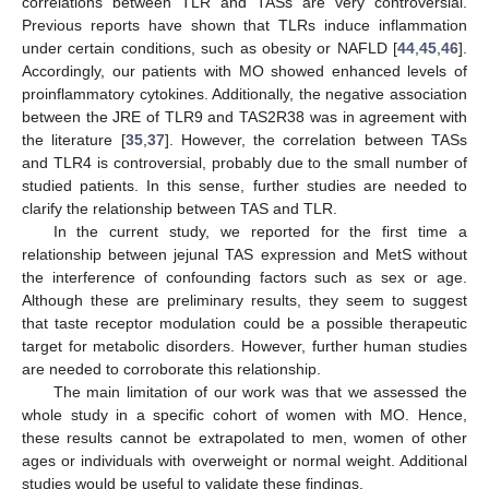
correlations between TLR and TASs are very controversial.
Previous reports have shown that TLRs induce inflammation
under certain conditions, such as obesity or NAFLD [
44
,
45
,
46
].
Accordingly, our patients with MO showed enhanced levels of
proinflammatory cytokines. Additionally, the negative association
11. May
12. May
13. May
14. May
15. May
16. May
17. May
18. May
19. May
21. May
22. May
23. May
24. May
25. May
26. May
27. May
28. May
29. May
31. May
1. Jun
2. Jun
3. Jun
4. Jun
5. Jun
6. Jun
7. Jun
8. Jun
10. Jun
11. Jun
12. Jun
13. Jun
14. Jun
15. Jun
16. Jun
17. Jun
18. Jun
20. Jun
21. Jun
22. Jun
23. Jun
24. Jun
25. Jun
26. Jun
27. Jun
28. Jun
30. Jun
1. Jul
2. Jul
3. Jul
4. Jul
5. Jul
6. Jul
7. Jul
8. Jul
10. Jul
11. Jul
12. Jul
13. Jul
14. Jul
15. Jul
16. Jul
17. Jul
18. Jul
20. Jul
21. Jul
22. Jul
23. Jul
24. Jul
25. Jul
26. Jul
27. Jul
28. Jul
30. Jul
31. Jul
1. Aug
2. Aug
3. Aug
4. Aug
5. Aug
6. Aug
7. Aug
between the JRE of TLR9 and TAS2R38 was in agreement with
the literature [
35
,
37
]. However, the correlation between TASs
and TLR4 is controversial, probably due to the small number of
studied patients. In this sense, further studies are needed to
clarify the relationship between TAS and TLR.
In the current study, we reported for the first time a
relationship between jejunal TAS expression and MetS without
the interference of confounding factors such as sex or age.
Although these are preliminary results, they seem to suggest
that taste receptor modulation could be a possible therapeutic
target for metabolic disorders. However, further human studies
are needed to corroborate this relationship.
The main limitation of our work was that we assessed the
whole study in a specific cohort of women with MO. Hence,
these results cannot be extrapolated to men, women of other
ages or individuals with overweight or normal weight. Additional
studies would be useful to validate these findings.