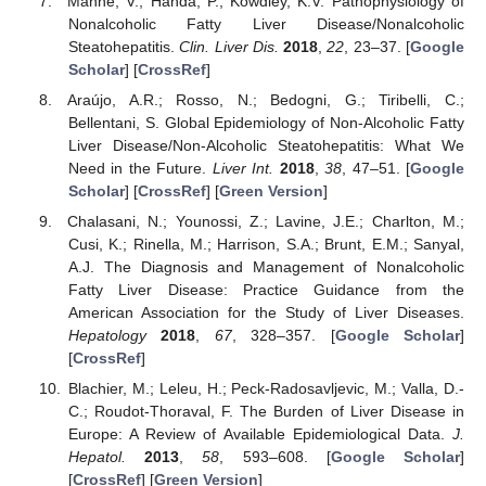
Manne, V.; Handa, P.; Kowdley, K.V. Pathophysiology of
Nonalcoholic Fatty Liver Disease/Nonalcoholic
Steatohepatitis.
Clin. Liver Dis.
2018
,
22
, 23–37. [
Google
Scholar
] [
CrossRef
]
Araújo, A.R.; Rosso, N.; Bedogni, G.; Tiribelli, C.;
Bellentani, S. Global Epidemiology of Non-Alcoholic Fatty
Liver Disease/Non-Alcoholic Steatohepatitis: What We
Need in the Future.
Liver Int.
2018
,
38
, 47–51. [
Google
Scholar
] [
CrossRef
] [
Green Version
]
Chalasani, N.; Younossi, Z.; Lavine, J.E.; Charlton, M.;
Cusi, K.; Rinella, M.; Harrison, S.A.; Brunt, E.M.; Sanyal,
A.J. The Diagnosis and Management of Nonalcoholic
Fatty Liver Disease: Practice Guidance from the
American Association for the Study of Liver Diseases.
Hepatology
2018
,
67
, 328–357. [
Google Scholar
]
[
CrossRef
]
Blachier, M.; Leleu, H.; Peck-Radosavljevic, M.; Valla, D.-
C.; Roudot-Thoraval, F. The Burden of Liver Disease in
Europe: A Review of Available Epidemiological Data.
J.
Hepatol.
2013
,
58
, 593–608. [
Google Scholar
]
[
CrossRef
] [
Green Version
]