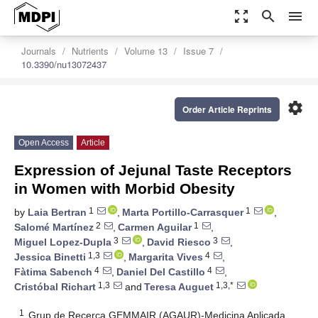
zoom_out_map
search
menu
Journals
Nutrients
Volume 13
Issue 7
10.3390/nu13072437
settings
Order Article Reprints
Open Access
Article
Expression of Jejunal Taste Receptors
in Women with Morbid Obesity
1
1
by
Laia Bertran
,
Marta Portillo-Carrasquer
,
2
1
Salomé Martínez
,
Carmen Aguilar
,
3
3
Miguel Lopez-Dupla
,
David Riesco
,
1,3
4
Jessica Binetti
,
Margarita Vives
,
4
4
Fàtima Sabench
,
Daniel Del Castillo
,
1,3
1,3,*
Cristóbal Richart
and
Teresa Auguet
1
Grup de Recerca GEMMAIR (AGAUR)-Medicina Aplicada