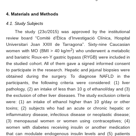
4. Materials and Methods
4.1. Study Subjects
The study (23c/2015) was approved by the institutional
review board “Comitè d’Ètica d’Investigació Clínica, Hospital
Universitari Joan XXIII de Tarragona”. Sixty-nine Caucasian
2
women with MO (BMI > 40 kg/m
) who underwent a metabolic
and bariatric Roux-en-Y gastric bypass (RYGB) were included in
the studied cohort. All of them gave a signed informed consent
to participate in the research. Hepatic and jejunal biopsies were
obtained during the surgery. To diagnose NAFLD in the
participants, the following criteria were considered: (1) liver
pathology, (2) an intake of less than 10 g of ethanol/day and (3)
the exclusion of other liver diseases. The study exclusion criteria
were: (1) an intake of ethanol higher than 10 g/day or other
toxins; (2) subjects who had an acute or chronic hepatic or
inflammatory disease, infectious disease or neoplastic disease;
(3) menopausal women or women using contraceptives; (4)
women with diabetes receiving insulin or another medication
that can modulate endogenous insulin levels and (5) patients