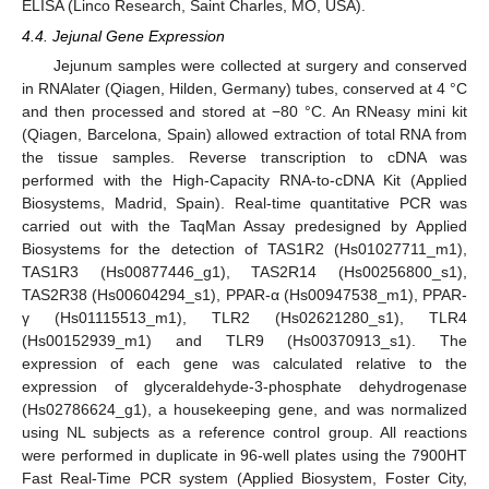
ELISA (Linco Research, Saint Charles, MO, USA).
4.4. Jejunal Gene Expression
Jejunum samples were collected at surgery and conserved
in RNAlater (Qiagen, Hilden, Germany) tubes, conserved at 4 °C
and then processed and stored at −80 °C. An RNeasy mini kit
(Qiagen, Barcelona, Spain) allowed extraction of total RNA from
the tissue samples. Reverse transcription to cDNA was
performed with the High-Capacity RNA-to-cDNA Kit (Applied
Biosystems, Madrid, Spain). Real-time quantitative PCR was
carried out with the TaqMan Assay predesigned by Applied
Biosystems for the detection of TAS1R2 (Hs01027711_m1),
TAS1R3 (Hs00877446_g1), TAS2R14 (Hs00256800_s1),
TAS2R38 (Hs00604294_s1), PPAR-α (Hs00947538_m1), PPAR-
γ (Hs01115513_m1), TLR2 (Hs02621280_s1), TLR4
(Hs00152939_m1) and TLR9 (Hs00370913_s1). The
expression of each gene was calculated relative to the
expression of glyceraldehyde-3-phosphate dehydrogenase
(Hs02786624_g1), a housekeeping gene, and was normalized
using NL subjects as a reference control group. All reactions
were performed in duplicate in 96-well plates using the 7900HT
Fast Real-Time PCR system (Applied Biosystem, Foster City,