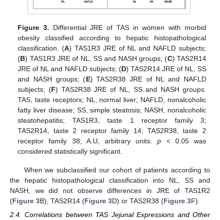
Figure 3.
Differential JRE of TAS in women with morbid
obesity classified according to hepatic histopathological
classification. (
A
) TAS1R3 JRE of NL and NAFLD subjects;
(
B
) TAS1R3 JRE of NL, SS and NASH groups; (
C
) TAS2R14
JRE of NL and NAFLD subjects; (
D
) TAS2R14 JRE of NL, SS
and NASH groups; (
E
) TAS2R38 JRE of NL and NAFLD
subjects; (
F
) TAS2R38 JRE of NL, SS and NASH groups.
TAS, taste receptors; NL, normal liver; NAFLD, nonalcoholic
fatty liver disease; SS, simple steatosis; NASH, nonalcoholic
steatohepatitis; TAS1R3, taste 1 receptor family 3;
TAS2R14, taste 2 receptor family 14; TAS2R38, taste 2
receptor family 38; A.U, arbitrary units.
p
< 0.05 was
considered statistically significant.
When we subclassified our cohort of patients according to
the hepatic histopathological classification into NL, SS and
NASH, we did not observe differences in JRE of TAS1R2
(
Figure 3
B), TAS2R14 (
Figure 3
D) or TAS2R38 (
Figure 3
F).
2.4. Correlations between TAS Jejunal Expressions and Other