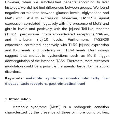
However, when we subclassified patients according to liver
histology, we did not find differences between groups. We found
negative correlations between glucose levels, triglycerides and
MetS with TAS1R3 expression. Moreover, TAS2R14 jejunal
expression correlated negatively with the presence of MetS and
ghrelin levels and positively with the jejunal Toll-like receptor
(TLR)4, peroxisome proliferator-activated receptor (PPAR)-γ,
and interleukin (IL)-10 levels. Furthermore, TAS2R38
expression correlated negatively with TLR9 jejunal expression
and IL-6 levels and positively with TLR4 levels. Our findings
suggest that metabolic dysfunctions such as MetS trigger
downregulation of the intestinal TASs. Therefore, taste receptors
modulation could be a possible therapeutic target for metabolic
disorders.
Keywords:
metabolic syndrome
;
nonalcoholic fatty liver
disease
;
taste receptors
;
gastrointestinal tract
1. Introduction
Metabolic syndrome (MetS) is a pathogenic condition
characterized by the presence of three or more comorbidities,