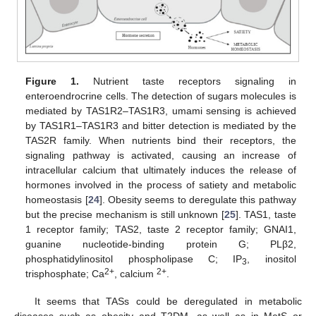
Figure 1.
Nutrient taste receptors signaling in
enteroendrocrine cells. The detection of sugars molecules is
mediated by TAS1R2–TAS1R3, umami sensing is achieved
by TAS1R1–TAS1R3 and bitter detection is mediated by the
TAS2R family. When nutrients bind their receptors, the
signaling pathway is activated, causing an increase of
intracellular calcium that ultimately induces the release of
hormones involved in the process of satiety and metabolic
homeostasis [
24
]. Obesity seems to deregulate this pathway
but the precise mechanism is still unknown [
25
]. TAS1, taste
1 receptor family; TAS2, taste 2 receptor family; GNAI1,
guanine nucleotide-binding protein G; PLβ2,
phosphatidylinositol phospholipase C; IP
, inositol
3
2+
2+
trisphosphate; Ca
, calcium
.
It seems that TASs could be deregulated in metabolic
diseases such as obesity and T2DM, as well as in MetS or