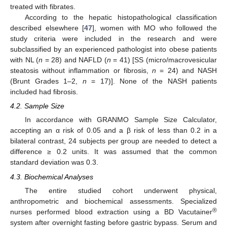
treated with fibrates.
According to the hepatic histopathological classification
described elsewhere [
47
], women with MO who followed the
study criteria were included in the research and were
subclassified by an experienced pathologist into obese patients
with NL (
n
= 28) and NAFLD (
n
= 41) [SS (micro/macrovesicular
steatosis without inflammation or fibrosis,
n
= 24) and NASH
(Brunt Grades 1–2,
n
= 17)]. None of the NASH patients
included had fibrosis.
4.2. Sample Size
In accordance with GRANMO Sample Size Calculator,
accepting an α risk of 0.05 and a β risk of less than 0.2 in a
bilateral contrast, 24 subjects per group are needed to detect a
difference ≥ 0.2 units. It was assumed that the common
standard deviation was 0.3.
4.3. Biochemical Analyses
The entire studied cohort underwent physical,
anthropometric and biochemical assessments. Specialized
®
nurses performed blood extraction using a BD Vacutainer
system after overnight fasting before gastric bypass. Serum and