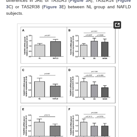
differences in JRE of TAS1R3 (
Figure 3
A), TAS2R14 (
Figure
3
C) or TAS2R38 (
Figure 3
E) between NL group and NAFLD
subjects.