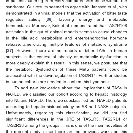
in patients suffering from MetS compared with those without the
syndrome. Our results seemed to agree with Janssen et al., who
demonstrated in animal models that the activation of bitter taste
regulates satiety [
36
], favoring energy and metabolic
homeostasis. Moreover, Kok et al. demonstrated that TAS2R108
activation in the gut of animal models seems to cause changes
in the bile acid metabolism and enteroendrocrine hormone
release, ameliorating multiple features of metabolic syndrome
[
37
]. However, there are no reports of bitter TASs in human
subjects in the context of obesity or metabolic dysfunction to
more deeply explain this result. In this sense, we postulate that
the metabolic dysfunction of these MetS patients could be
associated with the downregulation of TAS2R14. Further studies
in human cohorts are needed to confirm this hypothesis.
To add new knowledge about the implications of TASs in
NAFLD, we classified our cohort according to hepatic histology
into NL and NAFLD. Then, we subclassified our NAFLD patients
according to hepatic histopathology as SS and NASH subjects.
Unfortunately, regarding this classification, we did not find
significant differences in the JRE of TAS1R3, TAS2R14 or
TAS2R38 among the groups. This is one of the main novelties of
the present study, since there are no previous works on this