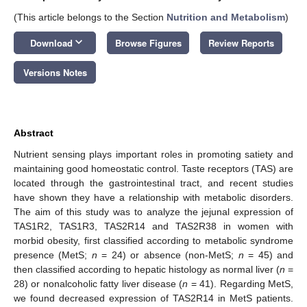
(This article belongs to the Section
Nutrition and Metabolism
)
keyboard_arrow_down
Download
Browse Figures
Review Reports
Versions Notes
Abstract
Nutrient sensing plays important roles in promoting satiety and
maintaining good homeostatic control. Taste receptors (TAS) are
located through the gastrointestinal tract, and recent studies
have shown they have a relationship with metabolic disorders.
The aim of this study was to analyze the jejunal expression of
TAS1R2, TAS1R3, TAS2R14 and TAS2R38 in women with
morbid obesity, first classified according to metabolic syndrome
presence (MetS;
n
= 24) or absence (non-MetS;
n
= 45) and
then classified according to hepatic histology as normal liver (
n
=
28) or nonalcoholic fatty liver disease (
n
= 41). Regarding MetS,
we found decreased expression of TAS2R14 in MetS patients.