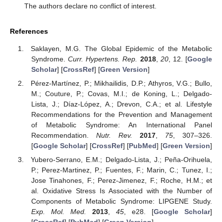
The authors declare no conflict of interest.
References
Saklayen, M.G. The Global Epidemic of the Metabolic
Syndrome.
Curr. Hypertens. Rep.
2018
,
20
, 12. [
Google
Scholar
] [
CrossRef
] [
Green Version
]
Pérez-Martínez, P.; Mikhailidis, D.P.; Athyros, V.G.; Bullo,
M.; Couture, P.; Covas, M.I.; de Koning, L.; Delgado-
Lista, J.; Díaz-López, A.; Drevon, C.A.; et al. Lifestyle
Recommendations for the Prevention and Management
of Metabolic Syndrome: An International Panel
Recommendation.
Nutr. Rev.
2017
,
75
, 307–326.
[
Google Scholar
] [
CrossRef
] [
PubMed
] [
Green Version
]
Yubero-Serrano, E.M.; Delgado-Lista, J.; Peña-Orihuela,
P.; Perez-Martinez, P.; Fuentes, F.; Marin, C.; Tunez, I.;
Jose Tinahones, F.; Perez-Jimenez, F.; Roche, H.M.; et
al. Oxidative Stress Is Associated with the Number of
Components of Metabolic Syndrome: LIPGENE Study.
Exp. Mol. Med.
2013
,
45
, e28. [
Google Scholar
]