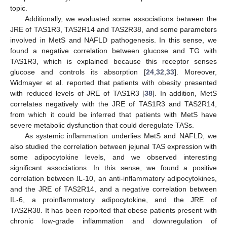
topic.
Additionally, we evaluated some associations between the
JRE of TAS1R3, TAS2R14 and TAS2R38, and some parameters
involved in MetS and NAFLD pathogenesis. In this sense, we
found a negative correlation between glucose and TG with
TAS1R3, which is explained because this receptor senses
glucose and controls its absorption [
24
,
32
,
33
]. Moreover,
Widmayer et al. reported that patients with obesity presented
with reduced levels of JRE of TAS1R3 [
38
]. In addition, MetS
correlates negatively with the JRE of TAS1R3 and TAS2R14,
from which it could be inferred that patients with MetS have
severe metabolic dysfunction that could deregulate TASs.
As systemic inflammation underlies MetS and NAFLD, we
also studied the correlation between jejunal TAS expression with
some adipocytokine levels, and we observed interesting
significant associations. In this sense, we found a positive
correlation between IL-10, an anti-inflammatory adipocytokines,
and the JRE of TAS2R14, and a negative correlation between
IL-6, a proinflammatory adipocytokine, and the JRE of
TAS2R38. It has been reported that obese patients present with
chronic low-grade inflammation and downregulation of