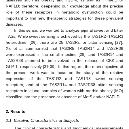
NAFLD; therefore, deepening our knowledge about the precise
role of these receptors in metabolic dysfunction could be
important to find new therapeutic strategies for these prevalent
diseases.
In this sense, we wanted to analyze jejunal sweet and bitter
TASs. While sweet sensing is achieved by the TAS1R2–TAS1R3
heterodimer [
26
], there are 25 TAS2Rs for bitter sensing [
27
].
Xie et al. summarized that TAS2R5, TAS2R14 and TAS2R38
were expressed in the small intestine [
28
], and TAS2R14 and
TAS2R38 seemed to be involved in the release of CKK and
GLP-1, respectively [
29
,
30
]. In this regard, the main objective of
the present work was to focus on the study of the relative
expression of the TAS1R2 and TAS1R3 sweet sensing
receptors, and of the TAS2R14 and TAS2R38 bitter sensing
receptors in jejunal samples of women with morbid obesity (MO)
classified into the presence or absence of MetS and/or NAFLD.
2. Results
2.1. Baseline Characteristics of Subjects
The clinical characteristics and biochemical measurements