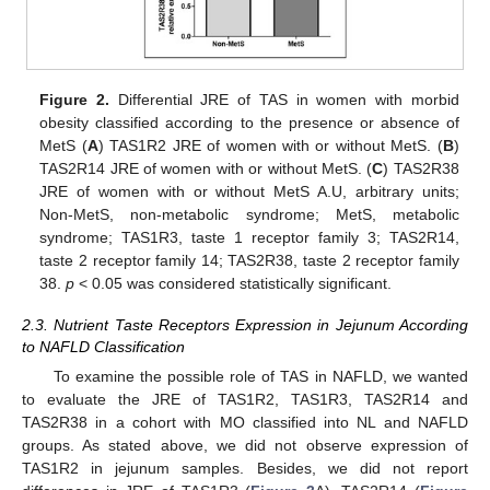
Figure 2.
Differential JRE of TAS in women with morbid
obesity classified according to the presence or absence of
MetS (
A
) TAS1R2 JRE of women with or without MetS. (
B
)
TAS2R14 JRE of women with or without MetS. (
C
) TAS2R38
JRE of women with or without MetS A.U, arbitrary units;
Non-MetS, non-metabolic syndrome; MetS, metabolic
syndrome; TAS1R3, taste 1 receptor family 3; TAS2R14,
taste 2 receptor family 14; TAS2R38, taste 2 receptor family
38.
p
< 0.05 was considered statistically significant.
2.3. Nutrient Taste Receptors Expression in Jejunum According
to NAFLD Classification
To examine the possible role of TAS in NAFLD, we wanted
to evaluate the JRE of TAS1R2, TAS1R3, TAS2R14 and
TAS2R38 in a cohort with MO classified into NL and NAFLD
groups. As stated above, we did not observe expression of
TAS1R2 in jejunum samples. Besides, we did not report