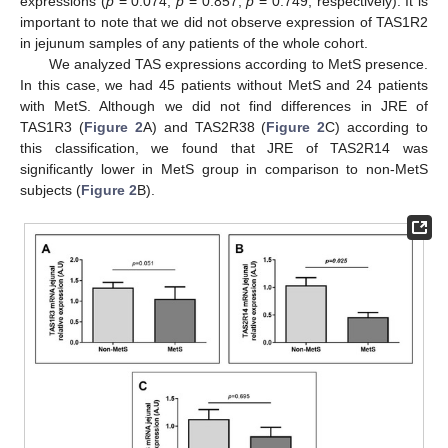
expressions (
p
= 0.074,
p
= 0.857,
p
= 0.749, respectively). It is
important to note that we did not observe expression of TAS1R2
in jejunum samples of any patients of the whole cohort.
We analyzed TAS expressions according to MetS presence.
In this case, we had 45 patients without MetS and 24 patients
with MetS. Although we did not find differences in JRE of
TAS1R3 (
Figure 2
A) and TAS2R38 (
Figure 2
C) according to
this classification, we found that JRE of TAS2R14 was
significantly lower in MetS group in comparison to non-MetS
subjects (
Figure 2
B).