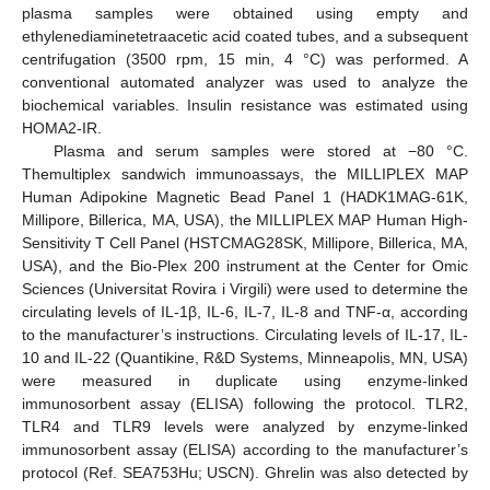
plasma samples were obtained using empty and
ethylenediaminetetraacetic acid coated tubes, and a subsequent
centrifugation (3500 rpm, 15 min, 4 °C) was performed. A
conventional automated analyzer was used to analyze the
biochemical variables. Insulin resistance was estimated using
HOMA2-IR.
Plasma and serum samples were stored at −80 °C.
Themultiplex sandwich immunoassays, the MILLIPLEX MAP
Human Adipokine Magnetic Bead Panel 1 (HADK1MAG-61K,
Millipore, Billerica, MA, USA), the MILLIPLEX MAP Human High-
Sensitivity T Cell Panel (HSTCMAG28SK, Millipore, Billerica, MA,
USA), and the Bio-Plex 200 instrument at the Center for Omic
Sciences (Universitat Rovira i Virgili) were used to determine the
circulating levels of IL-1β, IL-6, IL-7, IL-8 and TNF-α, according
to the manufacturer’s instructions. Circulating levels of IL-17, IL-
10 and IL-22 (Quantikine, R&D Systems, Minneapolis, MN, USA)
were measured in duplicate using enzyme-linked
immunosorbent assay (ELISA) following the protocol. TLR2,
TLR4 and TLR9 levels were analyzed by enzyme-linked
immunosorbent assay (ELISA) according to the manufacturer’s
protocol (Ref. SEA753Hu; USCN). Ghrelin was also detected by