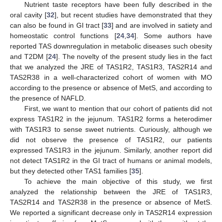
Nutrient taste receptors have been fully described in the
oral cavity [
32
], but recent studies have demonstrated that they
can also be found in GI tract [
33
] and are involved in satiety and
homeostatic control functions [
24
,
34
]. Some authors have
reported TAS downregulation in metabolic diseases such obesity
and T2DM [
24
]. The novelty of the present study lies in the fact
that we analyzed the JRE of TAS1R2, TAS1R3, TAS2R14 and
TAS2R38 in a well-characterized cohort of women with MO
according to the presence or absence of MetS, and according to
the presence of NAFLD.
First, we want to mention that our cohort of patients did not
express TAS1R2 in the jejunum. TAS1R2 forms a heterodimer
with TAS1R3 to sense sweet nutrients. Curiously, although we
did not observe the presence of TAS1R2, our patients
expressed TAS1R3 in the jejunum. Similarly, another report did
not detect TAS1R2 in the GI tract of humans or animal models,
but they detected other TAS1 families [
35
].
To achieve the main objective of this study, we first
analyzed the relationship between the JRE of TAS1R3,
TAS2R14 and TAS2R38 in the presence or absence of MetS.
We reported a significant decrease only in TAS2R14 expression