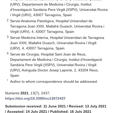
(URV), Departament de Medicina i Cirurgia, Institut
d’Investigació Sanitària Pere Virgili (IISPV), Universitat Rovira
i Virgili (URV), 43007 Tarragona, Spain
2
Servei Anatomia Patològica, Hospital Universitari de
Tarragona Joan XXIII, Mallafré Guasch, Universitat Rovira i
Virgili (URV), 4, 43007 Tarragona, Spain
3
Servei Medicina Interna, Hospital Universitari de Tarragona
Joan XXIII, Mallafré Guasch, Universitat Rovira i Virgili
(URV), 4, 43007 Tarragona, Spain
4
Servei de Cirurgia, Hospital Sant Joan de Reus,
Departament de Medicina i Cirurgia, Institut d’Investigació
Sanitària Pere Virgili (IISPV), Universitat Rovira i Virgili
(URV), Avinguda Doctor Josep Laporte, 2, 43204 Reus,
Spain
*
Author to whom correspondence should be addressed.
Nutrients
2021
,
13
(7), 2437;
https://doi.org/10.3390/nu13072437
Submission received: 11 June 2021
/
Revised: 13 July 2021
/
Accepted: 14 July 2021
/
Published: 16 July 2021