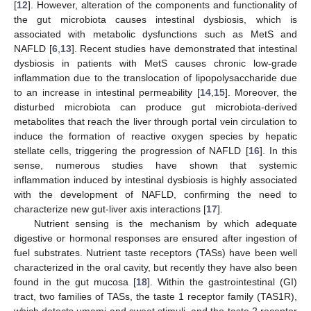
[
12
]. However, alteration of the components and functionality of
the gut microbiota causes intestinal dysbiosis, which is
associated with metabolic dysfunctions such as MetS and
NAFLD [
6
,
13
]. Recent studies have demonstrated that intestinal
dysbiosis in patients with MetS causes chronic low-grade
inflammation due to the translocation of lipopolysaccharide due
to an increase in intestinal permeability [
14
,
15
]. Moreover, the
disturbed microbiota can produce gut microbiota-derived
metabolites that reach the liver through portal vein circulation to
induce the formation of reactive oxygen species by hepatic
stellate cells, triggering the progression of NAFLD [
16
]. In this
sense, numerous studies have shown that systemic
inflammation induced by intestinal dysbiosis is highly associated
with the development of NAFLD, confirming the need to
characterize new gut-liver axis interactions [
17
].
Nutrient sensing is the mechanism by which adequate
digestive or hormonal responses are ensured after ingestion of
fuel substrates. Nutrient taste receptors (TASs) have been well
characterized in the oral cavity, but recently they have also been
found in the gut mucosa [
18
]. Within the gastrointestinal (GI)
tract, two families of TASs, the taste 1 receptor family (TAS1R),
which detects umami and sweet stimuli, and the taste 2 receptor