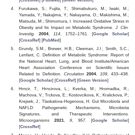
[
CrossRef
] [
PubMed
] [
Green Version
]
Furukawa, S.; Fujita, T.; Shimabukuro, M.; Iwaki, M.;
Yamada, Y.; Nakajima, Y.; Nakayama, O.; Makishima, M.;
Matsuda, M.; Shimomura, I. Increased Oxidative Stress in
Obesity and Its Impact on Metabolic Syndrome.
J. Clin.
Investig.
2004
,
114
, 1752–1761. [
Google Scholar
]
[
CrossRef
] [
PubMed
]
Grundy, S.M.; Brewer, H.B.; Cleeman, J.I.; Smith, S.C.;
Lenfant, C. Definition of Metabolic Syndrome: Report of
the National Heart, Lung, and Blood Institute/American
Heart Association Conference on Scientific Issues
Related to Definition.
Circulation
2004
,
109
, 433–438.
[
Google Scholar
] [
CrossRef
] [
Green Version
]
Hrncir, T.; Hrncirova, L.; Kverka, M.; Hromadka, R.;
Machova, V.; Trckova, E.; Kostovcikova, K.; Kralickova, P.;
Krejsek, J.; Tlaskalova-Hogenova, H. Gut Microbiota and
NAFLD: Pathogenetic Mechanisms, Microbiota
Signatures, and Therapeutic Interventions.
Microorganisms
2021
,
9
, 957. [
Google Scholar
]
[
CrossRef
]