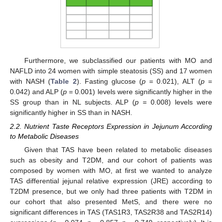
Furthermore, we subclassified our patients with MO and
NAFLD into 24 women with simple steatosis (SS) and 17 women
with NASH (
Table 2
). Fasting glucose (
p
= 0.021), ALT (
p
=
0.042) and ALP (
p
= 0.001) levels were significantly higher in the
SS group than in NL subjects. ALP (
p
= 0.008) levels were
significantly higher in SS than in NASH.
2.2. Nutrient Taste Receptors Expression in Jejunum According
to Metabolic Diseases
Given that TAS have been related to metabolic diseases
such as obesity and T2DM, and our cohort of patients was
composed by women with MO, at first we wanted to analyze
TAS differential jejunal relative expression (JRE) according to
T2DM presence, but we only had three patients with T2DM in
our cohort that also presented MetS, and there were no
significant differences in TAS (TAS1R3, TAS2R38 and TAS2R14)