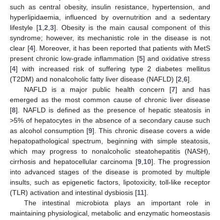
such as central obesity, insulin resistance, hypertension, and
hyperlipidaemia, influenced by overnutrition and a sedentary
lifestyle [
1
,
2
,
3
]. Obesity is the main causal component of this
syndrome; however, its mechanistic role in the disease is not
clear [
4
]. Moreover, it has been reported that patients with MetS
present chronic low-grade inflammation [
5
] and oxidative stress
[
4
] with increased risk of suffering type 2 diabetes mellitus
(T2DM) and nonalcoholic fatty liver disease (NAFLD) [
2
,
6
].
NAFLD is a major public health concern [
7
] and has
emerged as the most common cause of chronic liver disease
[
8
]. NAFLD is defined as the presence of hepatic steatosis in
>5% of hepatocytes in the absence of a secondary cause such
as alcohol consumption [
9
]. This chronic disease covers a wide
hepatopathological spectrum, beginning with simple steatosis,
which may progress to nonalcoholic steatohepatitis (NASH),
cirrhosis and hepatocellular carcinoma [
9
,
10
]. The progression
into advanced stages of the disease is promoted by multiple
insults, such as epigenetic factors, lipotoxicity, toll-like receptor
(TLR) activation and intestinal dysbiosis [
11
].
The intestinal microbiota plays an important role in
maintaining physiological, metabolic and enzymatic homeostasis