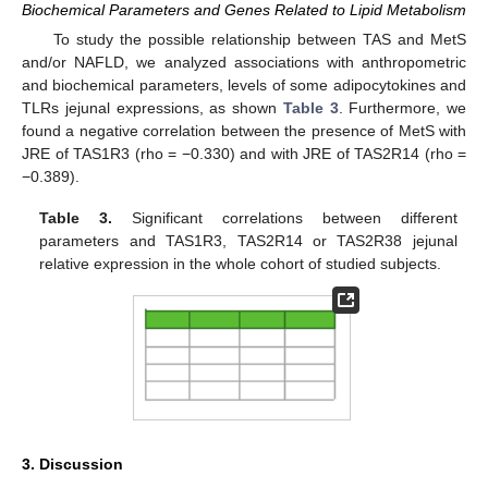
Biochemical Parameters and Genes Related to Lipid Metabolism
To study the possible relationship between TAS and MetS
and/or NAFLD, we analyzed associations with anthropometric
and biochemical parameters, levels of some adipocytokines and
TLRs jejunal expressions, as shown
Table 3
. Furthermore, we
found a negative correlation between the presence of MetS with
JRE of TAS1R3 (rho = −0.330) and with JRE of TAS2R14 (rho =
−0.389).
Table 3.
Significant correlations between different
parameters and TAS1R3, TAS2R14 or TAS2R38 jejunal
relative expression in the whole cohort of studied subjects.
3. Discussion