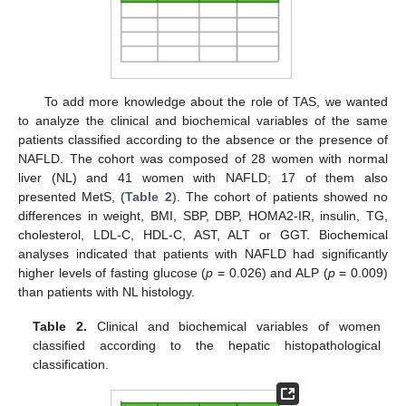
To add more knowledge about the role of TAS, we wanted
to analyze the clinical and biochemical variables of the same
patients classified according to the absence or the presence of
NAFLD. The cohort was composed of 28 women with normal
liver (NL) and 41 women with NAFLD; 17 of them also
presented MetS, (
Table 2
). The cohort of patients showed no
differences in weight, BMI, SBP, DBP, HOMA2-IR, insulin, TG,
cholesterol, LDL-C, HDL-C, AST, ALT or GGT. Biochemical
analyses indicated that patients with NAFLD had significantly
higher levels of fasting glucose (
p
= 0.026) and ALP (
p
= 0.009)
than patients with NL histology.
Table 2.
Clinical and biochemical variables of women
classified according to the hepatic histopathological
classification.