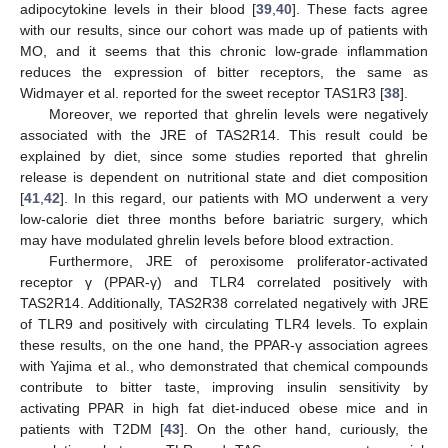
adipocytokine levels in their blood [
39
,
40
]. These facts agree
with our results, since our cohort was made up of patients with
MO, and it seems that this chronic low-grade inflammation
reduces the expression of bitter receptors, the same as
Widmayer et al. reported for the sweet receptor TAS1R3 [
38
].
Moreover, we reported that ghrelin levels were negatively
associated with the JRE of TAS2R14. This result could be
explained by diet, since some studies reported that ghrelin
release is dependent on nutritional state and diet composition
[
41
,
42
]. In this regard, our patients with MO underwent a very
low-calorie diet three months before bariatric surgery, which
may have modulated ghrelin levels before blood extraction.
Furthermore, JRE of peroxisome proliferator-activated
receptor γ (PPAR-γ) and TLR4 correlated positively with
TAS2R14. Additionally, TAS2R38 correlated negatively with JRE
of TLR9 and positively with circulating TLR4 levels. To explain
these results, on the one hand, the PPAR-γ association agrees
with Yajima et al., who demonstrated that chemical compounds
contribute to bitter taste, improving insulin sensitivity by
activating PPAR in high fat diet-induced obese mice and in
patients with T2DM [
43
]. On the other hand, curiously, the