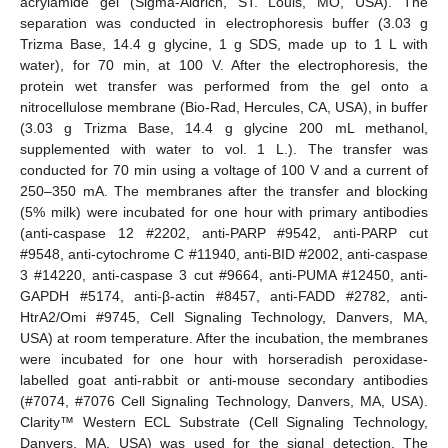
acrylamide gel (Sigma-Aldrich, ST. Louis, MO, USA). The
separation was conducted in electrophoresis buffer (3.03 g
Trizma Base, 14.4 g glycine, 1 g SDS, made up to 1 L with
water), for 70 min, at 100 V. After the electrophoresis, the
protein wet transfer was performed from the gel onto a
nitrocellulose membrane (Bio-Rad, Hercules, CA, USA), in buffer
(3.03 g Trizma Base, 14.4 g glycine 200 mL methanol,
supplemented with water to vol. 1 L.). The transfer was
conducted for 70 min using a voltage of 100 V and a current of
250–350 mA. The membranes after the transfer and blocking
(5% milk) were incubated for one hour with primary antibodies
(anti-caspase 12 #2202, anti-PARP #9542, anti-PARP cut
#9548, anti-cytochrome C #11940, anti-BID #2002, anti-caspase
3 #14220, anti-caspase 3 cut #9664, anti-PUMA #12450, anti-
GAPDH #5174, anti-β-actin #8457, anti-FADD #2782, anti-
HtrA2/Omi #9745, Cell Signaling Technology, Danvers, MA,
USA) at room temperature. After the incubation, the membranes
were incubated for one hour with horseradish peroxidase-
labelled goat anti-rabbit or anti-mouse secondary antibodies
(#7074, #7076 Cell Signaling Technology, Danvers, MA, USA).
Clarity™ Western ECL Substrate (Cell Signaling Technology,
Danvers, MA, USA) was used for the signal detection. The