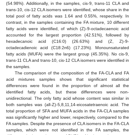
(54.98%). Additionally, in the samples, cis-9, trans-11 CLA and
trans-10, cis-12 CLA isomers were identified, whose share in the
total pool of fatty acids was 1.64 and 0.55%, respectively. In
contrast, in the samples containing the FA mixture, 10 different
fatty acids were identified, of which (Z)-9-octadecaenoic acid
accounted for the largest proportion (42.51%), followed by
hexadecanoic acid (C16:0) (26.63%) and (Z, Z)-9-
octadecadienoic acid (C18:2n6) (17.23%). Monounsaturated
fatty acids (MUFA) were the largest group (45.35%). No cis-9,
trans-11 CLA and trans-10, cis-12 CLA isomers were identified in
the samples.
The comparison of the composition of the FA-CLA and FA
acid mixtures samples shows that significant statistical
differences were found in the proportion of almost all the
identified fatty acids, but these differences were non-
unidirectional. The only fatty acid whose content was similar in
both samples was (all-Z)-5,8,11,14-eicosatetraenoic acid. The
total proportion of SFA and MUFA acids in the FA-CLA samples
was significantly higher and lower, respectively, compared to the
FA samples. Despite the presence of CLA isomers in the FA-CLA
samples, which were not identified in the FA samples, the