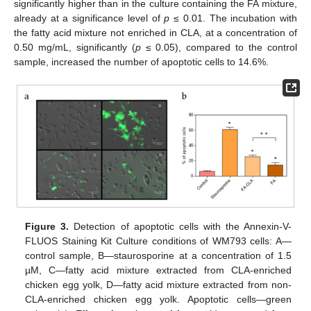
significantly higher than in the culture containing the FA mixture,
already at a significance level of
p
≤ 0.01. The incubation with
the fatty acid mixture not enriched in CLA, at a concentration of
0.50 mg/mL, significantly (
p
≤ 0.05), compared to the control
sample, increased the number of apoptotic cells to 14.6%.
Figure 3.
Detection of apoptotic cells with the Annexin-V-
FLUOS Staining Kit Culture conditions of WM793 cells: A—
control sample, B—staurosporine at a concentration of 1.5
µM, C—fatty acid mixture extracted from CLA-enriched
chicken egg yolk, D—fatty acid mixture extracted from non-
CLA-enriched chicken egg yolk. Apoptotic cells—green