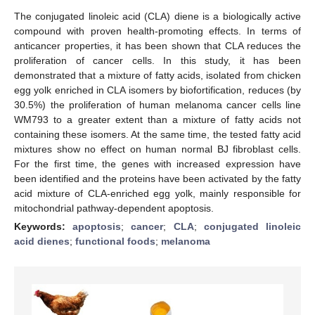
The conjugated linoleic acid (CLA) diene is a biologically active
compound with proven health-promoting effects. In terms of
anticancer properties, it has been shown that CLA reduces the
proliferation of cancer cells. In this study, it has been
demonstrated that a mixture of fatty acids, isolated from chicken
egg yolk enriched in CLA isomers by biofortification, reduces (by
30.5%) the proliferation of human melanoma cancer cells line
WM793 to a greater extent than a mixture of fatty acids not
containing these isomers. At the same time, the tested fatty acid
mixtures show no effect on human normal BJ fibroblast cells.
For the first time, the genes with increased expression have
been identified and the proteins have been activated by the fatty
acid mixture of CLA-enriched egg yolk, mainly responsible for
mitochondrial pathway-dependent apoptosis.
Keywords:
apoptosis
;
cancer
;
CLA
;
conjugated linoleic
acid dienes
;
functional foods
;
melanoma