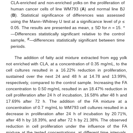
CLA-enriched and non-enriched yolks on the proliferation of
human cancer cells of line WM793 (
A
) and normal line BJ
(
B
). Statistical significance of differences was assessed
using the Mann–Whitney U test at a significance level of
p
≤
0.05. The results are presented as mean, ± SD for
n
= 15. *
—Differences statistically significant relative to the control
#
sample,
—differences statistically significant between time
periods.
The addition of fatty acid mixture extracted from egg yolk
not enriched with CLA, at a concentration of 0.35 mg/mL, to the
cell cultures resulted in a 16.22% reduction in proliferation,
sustained over the next 24 and 48 h at 14.78 and 13.99%,
respectively, compared to the control sample. Increasing the FA
concentration to 0.50 mg/mL resulted in an 18.47% reduction in
cell proliferation after 24 h of incubation, 16.58% after 48 h and
17.69% after 72 h. The addition of the FA mixture at a
concentration of 0.7 mg/mL to WM793 cell cultures resulted in a
decrease in proliferation after 24 h of incubation by 20.71%,
after 48 h by 18.39%, and after 72 h by 21.38%. The observed
reduction in cell proliferation under the influence of the FA
mixture at the tested concentrations, at different time intervals,