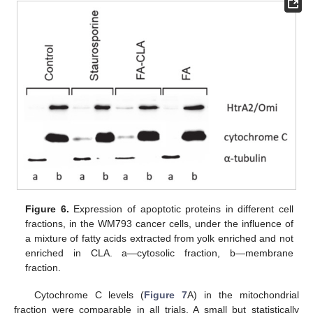
Figure 6.
Expression of apoptotic proteins in different cell
fractions, in the WM793 cancer cells, under the influence of
a mixture of fatty acids extracted from yolk enriched and not
enriched in CLA. a—cytosolic fraction, b—membrane
fraction.
Cytochrome C levels (
Figure 7
A) in the mitochondrial
fraction were comparable in all trials. A small but statistically