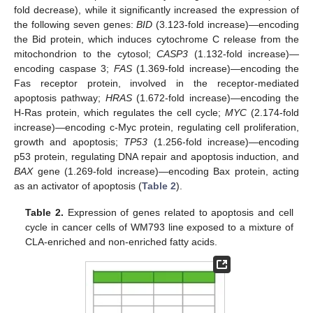
fold decrease), while it significantly increased the expression of
the following seven genes:
BID
(3.123-fold increase)—encoding
the Bid protein, which induces cytochrome C release from the
mitochondrion to the cytosol;
CASP3
(1.132-fold increase)—
encoding caspase 3;
FAS
(1.369-fold increase)—encoding the
Fas receptor protein, involved in the receptor-mediated
apoptosis pathway;
HRAS
(1.672-fold increase)—encoding the
H-Ras protein, which regulates the cell cycle;
MYC
(2.174-fold
increase)—encoding c-Myc protein, regulating cell proliferation,
growth and apoptosis;
TP53
(1.256-fold increase)—encoding
p53 protein, regulating DNA repair and apoptosis induction, and
BAX
gene (1.269-fold increase)—encoding Bax protein, acting
as an activator of apoptosis (
Table 2
).
Table 2.
Expression of genes related to apoptosis and cell
cycle in cancer cells of WM793 line exposed to a mixture of
CLA-enriched and non-enriched fatty acids.