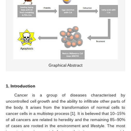
Graphical Abstract
1. Introduction
Cancer is a group of diseases characterised by
uncontrolled cell growth and the ability to infiltrate other parts of
the body. It arises from the transformation of normal cells to
cancer cells in a multistep process [
1
]. It is believed that 10–15%
of all cancers are related to heredity and the remaining 85–90%
of cases are rooted in the environment and lifestyle. The most