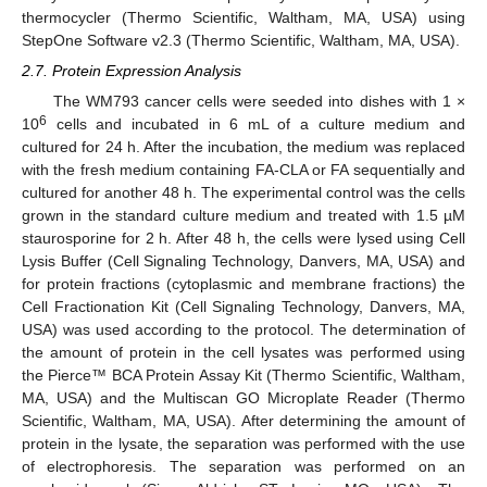
thermocycler (Thermo Scientific, Waltham, MA, USA) using
StepOne Software v2.3 (Thermo Scientific, Waltham, MA, USA).
2.7. Protein Expression Analysis
The WM793 cancer cells were seeded into dishes with 1 ×
6
10
cells and incubated in 6 mL of a culture medium and
cultured for 24 h. After the incubation, the medium was replaced
with the fresh medium containing FA-CLA or FA sequentially and
cultured for another 48 h. The experimental control was the cells
grown in the standard culture medium and treated with 1.5 µM
staurosporine for 2 h. After 48 h, the cells were lysed using Cell
Lysis Buffer (Cell Signaling Technology, Danvers, MA, USA) and
for protein fractions (cytoplasmic and membrane fractions) the
Cell Fractionation Kit (Cell Signaling Technology, Danvers, MA,
USA) was used according to the protocol. The determination of
the amount of protein in the cell lysates was performed using
the Pierce™ BCA Protein Assay Kit (Thermo Scientific, Waltham,
MA, USA) and the Multiscan GO Microplate Reader (Thermo
Scientific, Waltham, MA, USA). After determining the amount of
protein in the lysate, the separation was performed with the use
of electrophoresis. The separation was performed on an