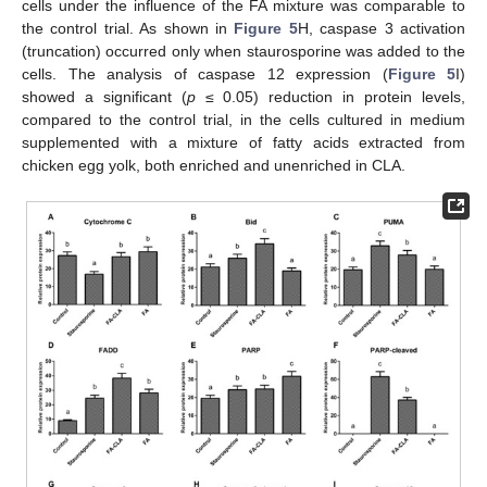
cells under the influence of the FA mixture was comparable to
the control trial. As shown in
Figure 5
H, caspase 3 activation
(truncation) occurred only when staurosporine was added to the
cells. The analysis of caspase 12 expression (
Figure 5
I)
showed a significant (
p
≤ 0.05) reduction in protein levels,
compared to the control trial, in the cells cultured in medium
supplemented with a mixture of fatty acids extracted from
chicken egg yolk, both enriched and unenriched in CLA.