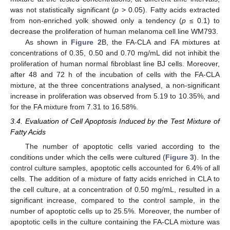
was not statistically significant (
p
> 0.05). Fatty acids extracted
from non-enriched yolk showed only a tendency (
p
≤ 0.1) to
decrease the proliferation of human melanoma cell line WM793.
As shown in
Figure 2
B, the FA-CLA and FA mixtures at
concentrations of 0.35, 0.50 and 0.70 mg/mL did not inhibit the
proliferation of human normal fibroblast line BJ cells. Moreover,
after 48 and 72 h of the incubation of cells with the FA-CLA
mixture, at the three concentrations analysed, a non-significant
increase in proliferation was observed from 5.19 to 10.35%, and
for the FA mixture from 7.31 to 16.58%.
3.4. Evaluation of Cell Apoptosis Induced by the Test Mixture of
Fatty Acids
The number of apoptotic cells varied according to the
conditions under which the cells were cultured (
Figure 3
). In the
control culture samples, apoptotic cells accounted for 6.4% of all
cells. The addition of a mixture of fatty acids enriched in CLA to
the cell culture, at a concentration of 0.50 mg/mL, resulted in a
significant increase, compared to the control sample, in the
number of apoptotic cells up to 25.5%. Moreover, the number of
apoptotic cells in the culture containing the FA-CLA mixture was