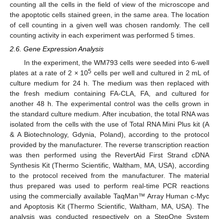
counting all the cells in the field of view of the microscope and
the apoptotic cells stained green, in the same area. The location
of cell counting in a given well was chosen randomly. The cell
counting activity in each experiment was performed 5 times.
2.6. Gene Expression Analysis
In the experiment, the WM793 cells were seeded into 6-well
5
plates at a rate of 2 × 10
cells per well and cultured in 2 mL of
culture medium for 24 h. The medium was then replaced with
the fresh medium containing FA-CLA, FA, and cultured for
another 48 h. The experimental control was the cells grown in
the standard culture medium. After incubation, the total RNA was
isolated from the cells with the use of Total RNA Mini Plus kit (A
& A Biotechnology, Gdynia, Poland), according to the protocol
provided by the manufacturer. The reverse transcription reaction
was then performed using the RevertAid First Strand cDNA
Synthesis Kit (Thermo Scientific, Waltham, MA, USA), according
to the protocol received from the manufacturer. The material
thus prepared was used to perform real-time PCR reactions
using the commercially available TaqMan™ Array Human c-Myc
and Apoptosis Kit (Thermo Scientific, Waltham, MA, USA). The
analysis was conducted respectively on a StepOne System