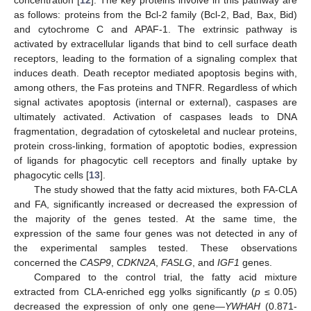
concentration [
12
]. The key proteins involve in this pathway are
as follows: proteins from the Bcl-2 family (Bcl-2, Bad, Bax, Bid)
and cytochrome C and APAF-1. The extrinsic pathway is
activated by extracellular ligands that bind to cell surface death
receptors, leading to the formation of a signaling complex that
induces death. Death receptor mediated apoptosis begins with,
among others, the Fas proteins and TNFR. Regardless of which
signal activates apoptosis (internal or external), caspases are
ultimately activated. Activation of caspases leads to DNA
fragmentation, degradation of cytoskeletal and nuclear proteins,
protein cross-linking, formation of apoptotic bodies, expression
of ligands for phagocytic cell receptors and finally uptake by
phagocytic cells [
13
].
The study showed that the fatty acid mixtures, both FA-CLA
and FA, significantly increased or decreased the expression of
the majority of the genes tested. At the same time, the
expression of the same four genes was not detected in any of
the experimental samples tested. These observations
concerned the
CASP9
,
CDKN2A
,
FASLG
, and
IGF1
genes.
Compared to the control trial, the fatty acid mixture
extracted from CLA-enriched egg yolks significantly (
p
≤ 0.05)
decreased the expression of only one gene—
YWHAH
(0.871-