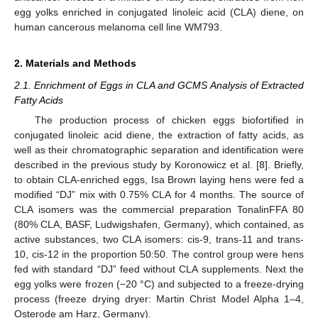
egg yolks enriched in conjugated linoleic acid (CLA) diene, on
human cancerous melanoma cell line WM793.
2. Materials and Methods
2.1. Enrichment of Eggs in CLA and GCMS Analysis of Extracted
Fatty Acids
The production process of chicken eggs biofortified in
conjugated linoleic acid diene, the extraction of fatty acids, as
well as their chromatographic separation and identification were
described in the previous study by Koronowicz et al. [
8
]. Briefly,
to obtain CLA-enriched eggs, Isa Brown laying hens were fed a
modified “DJ” mix with 0.75% CLA for 4 months. The source of
CLA isomers was the commercial preparation TonalinFFA 80
(80% CLA, BASF, Ludwigshafen, Germany), which contained, as
active substances, two CLA isomers: cis-9, trans-11 and trans-
10, cis-12 in the proportion 50:50. The control group were hens
fed with standard “DJ” feed without CLA supplements. Next the
egg yolks were frozen (−20 °C) and subjected to a freeze-drying
process (freeze drying dryer: Martin Christ Model Alpha 1–4,
Osterode am Harz, Germany).