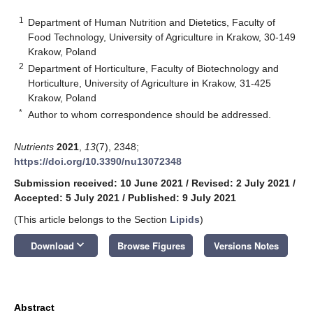
1
Department of Human Nutrition and Dietetics, Faculty of
Food Technology, University of Agriculture in Krakow, 30-149
Krakow, Poland
2
Department of Horticulture, Faculty of Biotechnology and
Horticulture, University of Agriculture in Krakow, 31-425
Krakow, Poland
*
Author to whom correspondence should be addressed.
Nutrients
2021
,
13
(7), 2348;
https://doi.org/10.3390/nu13072348
Submission received: 10 June 2021
/
Revised: 2 July 2021
/
Accepted: 5 July 2021
/
Published: 9 July 2021
(This article belongs to the Section
Lipids
)
keyboard_arrow_down
Download
Browse Figures
Versions Notes
Abstract