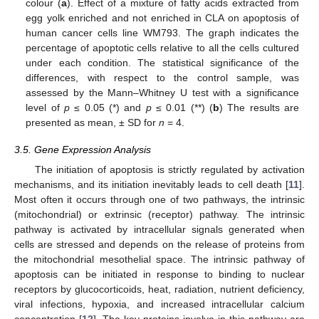
colour (
a
). Effect of a mixture of fatty acids extracted from
egg yolk enriched and not enriched in CLA on apoptosis of
human cancer cells line WM793. The graph indicates the
percentage of apoptotic cells relative to all the cells cultured
under each condition. The statistical significance of the
differences, with respect to the control sample, was
assessed by the Mann–Whitney U test with a significance
level of
p
≤ 0.05 (*) and
p
≤ 0.01 (**) (
b
) The results are
presented as mean, ± SD for
n
= 4.
3.5. Gene Expression Analysis
The initiation of apoptosis is strictly regulated by activation
mechanisms, and its initiation inevitably leads to cell death [
11
].
Most often it occurs through one of two pathways, the intrinsic
(mitochondrial) or extrinsic (receptor) pathway. The intrinsic
pathway is activated by intracellular signals generated when
cells are stressed and depends on the release of proteins from
the mitochondrial mesothelial space. The intrinsic pathway of
apoptosis can be initiated in response to binding to nuclear
receptors by glucocorticoids, heat, radiation, nutrient deficiency,
viral infections, hypoxia, and increased intracellular calcium