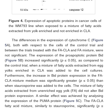
Figure 4.
Expression of apoptotic proteins in cancer cells of
the WM793 line when exposed to a mixture of fatty acids
extracted from yolk enriched and not enriched in CLA.
The differences in the expression of cytochrome C (
Figure
5
A), both with respect to the cells of the control trial and
between the trials treated with the FA-CLA and FA mixture, were
not significant. The expression of the proapoptotic protein Bid
(
Figure 5
B) increased significantly (
p
≤ 0.05), as compared to
the control trial, when a mixture of fatty acids extracted from egg
yolks enriched in CLA was added to the cell cultures.
Furthermore, the increase in Bid protein expression in the FA-
CLA mixture medium was significantly greater (
p
≤ 0.05) than
when staurosporine was added to the cells. The mixture of fatty
acids extracted from unenriched egg yolk (FA) did not alter Bid
protein expression. A similar effect was achieved by analysing
the expression of the PUMA protein (
Figure 5
C). The FA-CLA
fatty acid mixture, similarly to staurosporine, significantly (
p
≤