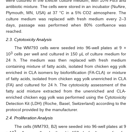
were cultured in the EMEM culture medium, with 10% FBS and
antibiotic mixture. The cells were stored in an incubator (NuAire,
Plymouth, MN, USA) at 37 °C in a 5% CO2 atmosphere. The
culture medium was replaced with fresh medium every 2–3
days, passage was performed when 80% confluence was
reached.
2.3. Cytotoxicity Analysis
The WM793 cells were seeded into 96-well plates at 9 ×
3
10
cells per well and cultured in 150 μL of culture medium for
24 h. The medium was then replaced with fresh medium
containing mixture of fatty acids, isolated from chicken egg yolk
enriched in CLA isomers by biofortification (FA-CLA) or mixture
of fatty acids, isolated from chicken egg yolk unenriched in CLA
(FA) and cultured for 24 h. The cytotoxicity assessment of the
fatty acid mixture extracted from the unenriched and CLA-
enriched chicken egg yolk was performed using the Cytotoxicity
Detection Kit (LDH) (Roche, Basel, Switzerland) according to the
protocol provided by the manufacturer.
2.4. Proliferation Analysis
The cells (WM793, BJ) were seeded into 96-well plates at 9
3