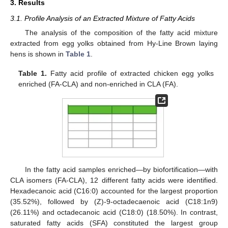
3. Results
3.1. Profile Analysis of an Extracted Mixture of Fatty Acids
The analysis of the composition of the fatty acid mixture
extracted from egg yolks obtained from Hy-Line Brown laying
hens is shown in
Table 1
.
Table 1.
Fatty acid profile of extracted chicken egg yolks
enriched (FA-CLA) and non-enriched in CLA (FA).
In the fatty acid samples enriched—by biofortification—with
CLA isomers (FA-CLA), 12 different fatty acids were identified.
Hexadecanoic acid (C16:0) accounted for the largest proportion
(35.52%), followed by (Z)-9-octadecaenoic acid (C18:1n9)
(26.11%) and octadecanoic acid (C18:0) (18.50%). In contrast,
saturated fatty acids (SFA) constituted the largest group