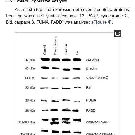
3.6. Protein Expression Analysis
As a first step, the expression of seven apoptotic proteins
from the whole cell lysates (caspase 12, PARP, cytochrome C,
Bid, caspase 3, PUMA, FADD) was analysed (
Figure 4
).