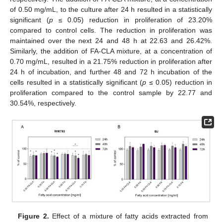
of 0.50 mg/mL, to the culture after 24 h resulted in a statistically
significant (
p
≤ 0.05) reduction in proliferation of 23.20%
compared to control cells. The reduction in proliferation was
maintained over the next 24 and 48 h at 22.63 and 26.42%.
Similarly, the addition of FA-CLA mixture, at a concentration of
0.70 mg/mL, resulted in a 21.75% reduction in proliferation after
24 h of incubation, and further 48 and 72 h incubation of the
cells resulted in a statistically significant (
p
≤ 0.05) reduction in
proliferation compared to the control sample by 22.77 and
30.54%, respectively.
Figure 2.
Effect of a mixture of fatty acids extracted from