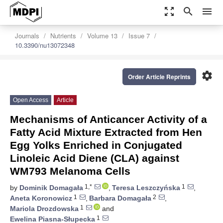
zoom_out_map
search
menu
Journals
Nutrients
Volume 13
Issue 7
10.3390/nu13072348
settings
Order Article Reprints
Open Access
Article
Mechanisms of Anticancer Activity of a
Fatty Acid Mixture Extracted from Hen
Egg Yolks Enriched in Conjugated
Linoleic Acid Diene (CLA) against
WM793 Melanoma Cells
1,*
1
by
Dominik Domagała
,
Teresa Leszczyńska
,
1
2
Aneta Koronowicz
,
Barbara Domagała
,
1
Mariola Drozdowska
and
1
Ewelina Piasna-Słupecka