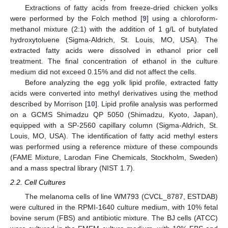
Extractions of fatty acids from freeze-dried chicken yolks
were performed by the Folch method [
9
] using a chloroform-
methanol mixture (2:1) with the addition of 1 g/L of butylated
hydroxytoluene (Sigma-Aldrich, St. Louis, MO, USA). The
extracted fatty acids were dissolved in ethanol prior cell
treatment. The final concentration of ethanol in the culture
medium did not exceed 0.15% and did not affect the cells.
Before analyzing the egg yolk lipid profile, extracted fatty
acids were converted into methyl derivatives using the method
described by Morrison [
10
]. Lipid profile analysis was performed
on a GCMS Shimadzu QP 5050 (Shimadzu, Kyoto, Japan),
equipped with a SP-2560 capillary column (Sigma-Aldrich, St.
Louis, MO, USA). The identification of fatty acid methyl esters
was performed using a reference mixture of these compounds
(FAME Mixture, Larodan Fine Chemicals, Stockholm, Sweden)
and a mass spectral library (NIST 1.7).
2.2. Cell Cultures
The melanoma cells of line WM793 (CVCL_8787, ESTDAB)
were cultured in the RPMI-1640 culture medium, with 10% fetal
bovine serum (FBS) and antibiotic mixture. The BJ cells (ATCC)