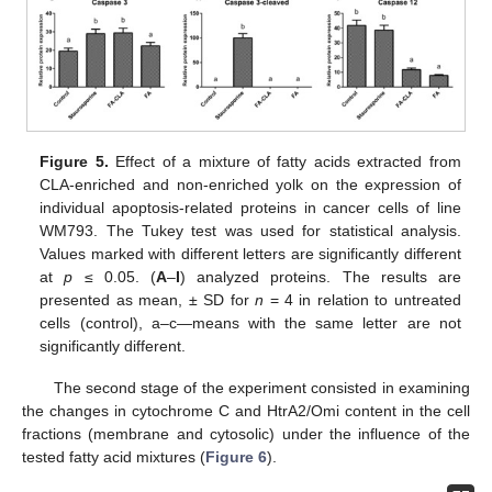
Figure 5.
Effect of a mixture of fatty acids extracted from
CLA-enriched and non-enriched yolk on the expression of
individual apoptosis-related proteins in cancer cells of line
WM793. The Tukey test was used for statistical analysis.
Values marked with different letters are significantly different
at
p
≤ 0.05. (
A
–
I
) analyzed proteins. The results are
presented as mean, ± SD for
n
= 4 in relation to untreated
cells (control), a–c—means with the same letter are not
significantly different.
The second stage of the experiment consisted in examining
the changes in cytochrome C and HtrA2/Omi content in the cell
fractions (membrane and cytosolic) under the influence of the
tested fatty acid mixtures (
Figure 6
).