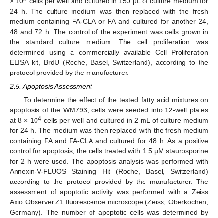
× 10
cells per well and cultured in 150 μL of culture medium for
24 h. The culture medium was then replaced with the fresh
medium containing FA-CLA or FA and cultured for another 24,
48 and 72 h. The control of the experiment was cells grown in
the standard culture medium. The cell proliferation was
determined using a commercially available Cell Proliferation
ELISA kit, BrdU (Roche, Basel, Switzerland), according to the
protocol provided by the manufacturer.
2.5. Apoptosis Assessment
To determine the effect of the tested fatty acid mixtures on
apoptosis of the WM793, cells were seeded into 12-well plates
4
at 8 × 10
cells per well and cultured in 2 mL of culture medium
for 24 h. The medium was then replaced with the fresh medium
containing FA and FA-CLA and cultured for 48 h. As a positive
control for apoptosis, the cells treated with 1.5 µM staurosporine
for 2 h were used. The apoptosis analysis was performed with
Annexin-V-FLUOS Staining Hit (Roche, Basel, Switzerland)
according to the protocol provided by the manufacturer. The
assessment of apoptotic activity was performed with a Zeiss
Axio Observer.Z1 fluorescence microscope (Zeiss, Oberkochen,
Germany). The number of apoptotic cells was determined by