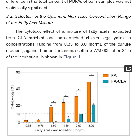
difference in the total amount of PUFAs of both samples was not
statistically significant.
3.2. Selection of the Optimum, Non-Toxic Concentration Range
of the Fatty Acid Mixture
The cytotoxic effect of a mixture of fatty acids, extracted
from CLA-enriched and non-enriched chicken egg yolks, in
concentrations ranging from 0.35 to 3.0 mg/mL of the culture
medium, against human melanoma cell line WM793, after 24 h
of the incubation, is shown in
Figure 1
.