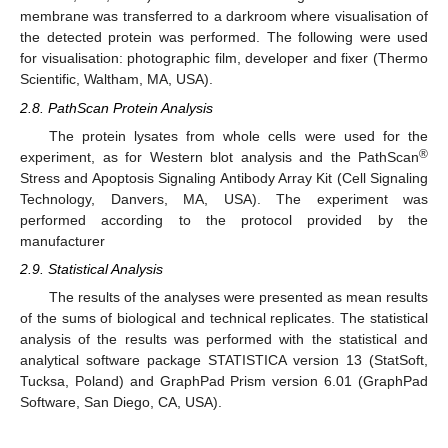
membrane was transferred to a darkroom where visualisation of
the detected protein was performed. The following were used
for visualisation: photographic film, developer and fixer (Thermo
Scientific, Waltham, MA, USA).
2.8. PathScan Protein Analysis
The protein lysates from whole cells were used for the
®
experiment, as for Western blot analysis and the PathScan
Stress and Apoptosis Signaling Antibody Array Kit (Cell Signaling
Technology, Danvers, MA, USA). The experiment was
performed according to the protocol provided by the
manufacturer
2.9. Statistical Analysis
The results of the analyses were presented as mean results
of the sums of biological and technical replicates. The statistical
analysis of the results was performed with the statistical and
analytical software package STATISTICA version 13 (StatSoft,
Tucksa, Poland) and GraphPad Prism version 6.01 (GraphPad
Software, San Diego, CA, USA).