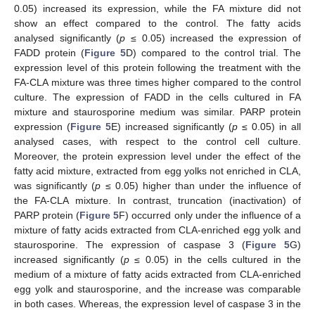
0.05) increased its expression, while the FA mixture did not
show an effect compared to the control. The fatty acids
analysed significantly (
p
≤ 0.05) increased the expression of
FADD protein (
Figure 5
D) compared to the control trial. The
expression level of this protein following the treatment with the
FA-CLA mixture was three times higher compared to the control
culture. The expression of FADD in the cells cultured in FA
mixture and staurosporine medium was similar. PARP protein
expression (
Figure 5
E) increased significantly (
p
≤ 0.05) in all
analysed cases, with respect to the control cell culture.
Moreover, the protein expression level under the effect of the
fatty acid mixture, extracted from egg yolks not enriched in CLA,
was significantly (
p
≤ 0.05) higher than under the influence of
the FA-CLA mixture. In contrast, truncation (inactivation) of
PARP protein (
Figure 5
F) occurred only under the influence of a
mixture of fatty acids extracted from CLA-enriched egg yolk and
staurosporine. The expression of caspase 3 (
Figure 5
G)
increased significantly (
p
≤ 0.05) in the cells cultured in the
medium of a mixture of fatty acids extracted from CLA-enriched
egg yolk and staurosporine, and the increase was comparable
in both cases. Whereas, the expression level of caspase 3 in the