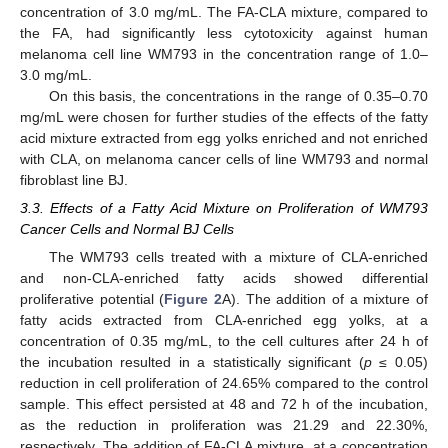
concentration of 3.0 mg/mL. The FA-CLA mixture, compared to
the FA, had significantly less cytotoxicity against human
melanoma cell line WM793 in the concentration range of 1.0–
3.0 mg/mL.
On this basis, the concentrations in the range of 0.35–0.70
mg/mL were chosen for further studies of the effects of the fatty
acid mixture extracted from egg yolks enriched and not enriched
with CLA, on melanoma cancer cells of line WM793 and normal
fibroblast line BJ.
3.3. Effects of a Fatty Acid Mixture on Proliferation of WM793
Cancer Cells and Normal BJ Cells
The WM793 cells treated with a mixture of CLA-enriched
and non-CLA-enriched fatty acids showed differential
proliferative potential (
Figure 2
A). The addition of a mixture of
fatty acids extracted from CLA-enriched egg yolks, at a
concentration of 0.35 mg/mL, to the cell cultures after 24 h of
the incubation resulted in a statistically significant (
p
≤ 0.05)
reduction in cell proliferation of 24.65% compared to the control
sample. This effect persisted at 48 and 72 h of the incubation,
as the reduction in proliferation was 21.29 and 22.30%,
respectively. The addition of FA-CLA mixture, at a concentration