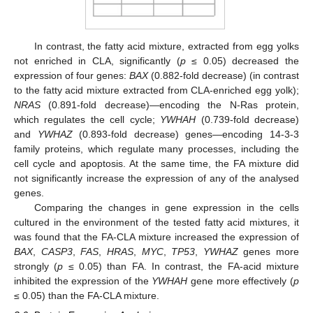
In contrast, the fatty acid mixture, extracted from egg yolks
not enriched in CLA, significantly (
p
≤ 0.05) decreased the
expression of four genes:
BAX
(0.882-fold decrease) (in contrast
to the fatty acid mixture extracted from CLA-enriched egg yolk);
NRAS
(0.891-fold decrease)—encoding the N-Ras protein,
which regulates the cell cycle;
YWHAH
(0.739-fold decrease)
and
YWHAZ
(0.893-fold decrease) genes—encoding 14-3-3
family proteins, which regulate many processes, including the
cell cycle and apoptosis. At the same time, the FA mixture did
not significantly increase the expression of any of the analysed
genes.
Comparing the changes in gene expression in the cells
cultured in the environment of the tested fatty acid mixtures, it
was found that the FA-CLA mixture increased the expression of
BAX
,
CASP3
,
FAS
,
HRAS
,
MYC
,
TP53
,
YWHAZ
genes more
strongly (
p
≤ 0.05) than FA. In contrast, the FA-acid mixture
inhibited the expression of the
YWHAH
gene more effectively (
p
≤ 0.05) than the FA-CLA mixture.