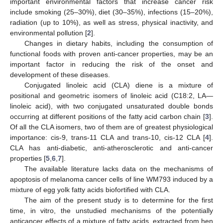
important environmental factors that increase cancer risk
include smoking (25–30%), diet (30–35%), infections (15–20%),
radiation (up to 10%), as well as stress, physical inactivity, and
environmental pollution [
2
].
Changes in dietary habits, including the consumption of
functional foods with proven anti-cancer properties, may be an
important factor in reducing the risk of the onset and
development of these diseases.
Conjugated linoleic acid (CLA) diene is a mixture of
positional and geometric isomers of linoleic acid (C18:2, LA—
linoleic acid), with two conjugated unsaturated double bonds
occurring at different positions of the fatty acid carbon chain [
3
].
Of all the CLA isomers, two of them are of greatest physiological
importance: cis-9, trans-11 CLA and trans-10, cis-12 CLA [
4
].
CLA has anti-diabetic, anti-atherosclerotic and anti-cancer
properties [
5
,
6
,
7
].
The available literature lacks data on the mechanisms of
apoptosis of melanoma cancer cells of line WM793 induced by a
mixture of egg yolk fatty acids biofortified with CLA.
The aim of the present study is to determine for the first
time, in vitro, the unstudied mechanisms of the potentially
anticancer effects of a mixture of fatty acids, extracted from hen