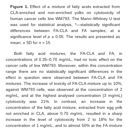
Figure 1.
Effect of a mixture of fatty acids extracted from
CLA-enriched and non-enriched yolks on cytotoxicity of
human cancer cells line WM793. The Mann–Whitney U test
was used for statistical analysis, *—statistically significant
differences between FA-CLA and FA samples, at a
significance level of
p
≤ 0.05. The results are presented as
mean, ± SD for
n
= 15.
Both fatty acid mixtures, the FA-CLA and FA, in
concentrations of 0.35–0.70 mg/mL, had no toxic effect on the
cancer cells of line WM793. Moreover, within this concentration
range there are no statistically significant differences in the
effect in question were observed between FA-CLA and FA
mixtures. The increase of toxicity of FA-CLA mixture up to 10%,
against WM793 cells, was observed at the concentration of 2
mg/mL, and at the highest analysed concentration (3 mg/mL)
cytotoxicity was 21%. In contrast, an increase in the
concentration of the fatty acid mixture, extracted from egg yolk
not enriched in CLA, above 0.70 mg/mL, resulted in a sharp
increase in the level of cytotoxicity from 2 to 18% for the
concentration of 1 mg/mL, and to almost 50% at the FA mixture