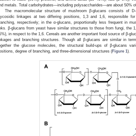
nd metals. Total carbohydrates—including polysaccharides—are about 50% of
The macromolecular structure of mushroom β-glucans consists of D
lycosidic linkages at two differing positions, 1,3 and 1,6, responsible fo
ranching, respectively; in the α-glucans, proportionally less frequent in 
inks. β-glucans from yeast have similar structures to those from fungi, the 
5%), in respect to the 1,6. Cereals are another important food source of β-glu
inkages and branching structures. Though all β-glucans are similar in ter
ogether the glucose molecules, the structural build-ups of β-glucans var
ositions, degree of branching, and three-dimensional structures (
Figure 1
).