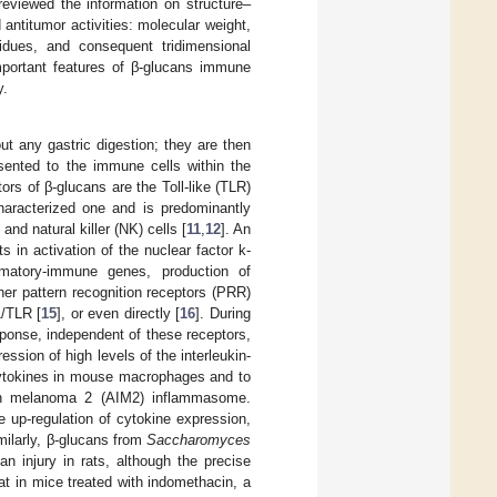
 reviewed the information on structure–
 antitumor activities: molecular weight,
idues, and consequent tridimensional
important features of β-glucans immune
y.
ut any gastric digestion; they are then
esented to the immune cells within the
ors of β-glucans are the Toll-like (TLR)
 characterized one and is predominantly
d natural killer (NK) cells [
11
,
12
]. An
ts in activation of the nuclear factor k-
ammatory-immune genes, production of
her pattern recognition receptors (PRR)
1/TLR [
15
], or even directly [
16
]. During
ponse, independent of these receptors,
ssion of high levels of the interleukin-
cytokines in mouse macrophages and to
nt in melanoma 2 (AIM2) inflammasome.
e up-regulation of cytokine expression,
imilarly, β-glucans from
Saccharomyces
n injury in rats, although the precise
that in mice treated with indomethacin, a