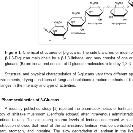
Figure 1.
Chemical structures of β-glucans. The side branches of mushro
β-1,3-D-glucan main chain by a β-1,6 linkage, and may consist of one or 
glucans (
B
) are linear and consist of D-glucose molecules linked by 1,3 β-
Structural and physical characteristics of β-glucans vary from different s
nvironments, drying conditions of fungi and isolation/extraction methods of t
hanges in the intensity and type of activities.
. Pharmacokinetics of β-Glucans
A recently published study [
3
] reported the pharmacokinetics of lentinan,
ody of shiitake mushroom (
Lentinula edodes
) after intravenous administrat
entinan to rats. The circulating plasma levels of lentinan decreased with an
istribution showed that most of the administered lentinan was concentrated in
eart, stomach, and intestine. The slow degradation of lentinan in the l