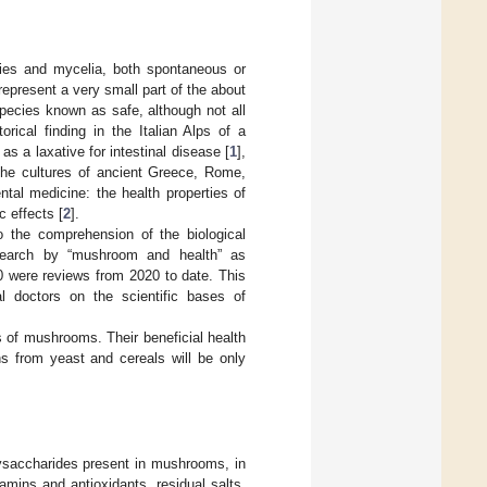
dies and mycelia, both spontaneous or
present a very small part of the about
pecies known as safe, although not all
rical finding in the Italian Alps of a
 a laxative for intestinal disease [
1
],
the cultures of ancient Greece, Rome,
ntal medicine: the health properties of
c effects [
2
].
o the comprehension of the biological
search by “mushroom and health” as
80 were reviews from 2020 to date. This
cal doctors on the scientific bases of
s of mushrooms. Their beneficial health
ns from yeast and cereals will be only
lysaccharides present in mushrooms, in
amins and antioxidants, residual salts,