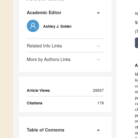
Academic Editor
N
S
Ashley J. Snider
(
Related Info Links
More by Authors Links
A
M
l
v
Article Views
29557
m
p
Citations
179
c
c
p
m
o
Table of Contents
o