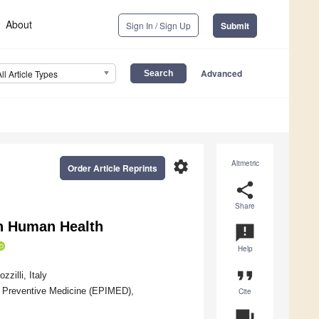
About
Sign In / Sign Up
Submit
Advanced
All Article Types
settings
Altmetric
Order Article Reprints
share
Share
n Human Health
announcement
Help
format_quote
illi, Italy
d Preventive Medicine (EPIMED),
Cite
question_answer