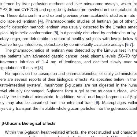
onfirmed by liver perfusion methods and liver microsome assays, which i
YP2D6 and CYP2C9) and epoxide hydrolase are involved in the metabolic deg
iver. These data confirm and extend previous pharmacokinetic studies in rats
adio labelled lentinan [
4
]. Pharmacokinetic studies of lentinan (as of other 
pecific detection method: lentinan was usually detected by the Limulus amebo
ypical triple helix conformation [
5
], but possibly disturbed by endotoxins or by
ietary origin, are detectable in serum of healthy subjects with levels below 
nvasive fungal infections, detectable by commercially available assays [
6
,
7
].
The pharmacokinetics of lentinan was detected by the Limulus test in the
hree patients with advanced gastric cancer: peak plasma levels (50–70 n
ntravenous infusion of 1–4 mg of lentinans, and declined slowly over 
egradation in the liver [
8
].
No reports on the absorption and pharmacokinetics of orally administere
here are several reports of their biological effects. As specified below in th
astro-intestinal system”, mushroom β-glucans are not digested in the human
owel virtually unchanged; β-glucans form a gel at the mucosa surface, which
odify the intestinal microbiota. In addition, small and large fragments of β-g
hey may also be absorbed from the intestinal tract [
9
]. Macrophages withi
hysically transport the insoluble whole glucan particles into the gut-associate
. β-Glucans Biological Effects
Within the β-glucan health-related effects, the most studied and charact