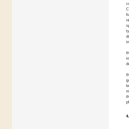
c
C
l
r
s
t
d
i
t
i
d
t
g
b
m
t
p
4