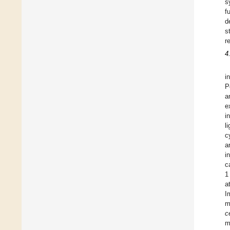
s
f
d
s
r
4
i
P
a
e
i
l
c
a
i
c
1
a
I
m
c
m