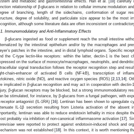
ystem and metabolic and gastrointestinal effects. Han et al. [
10
] carefully
unction relationship of β-glucans in relation to cellular immune modulation and
egree of branching, length of the sidechains, conformation of sugar res
tructure, degree of solubility, and particulate size appear to be the most 
ecognition, although some literature data are often inconsistent or contradictor
.1. Immunomodulatory and Anti-Inflammatory Effects
β-glucans ingested as food or supplement reach the small intestine witho
nternalized by the intestinal epithelium and/or by the macrophages and pr
eyer’s patches in the intestine, and in distal lymphoid organs. Specific recept
nd the C-type lectin-like receptors: within the latter, dectin-1 is the best
xpressed on the surface of monocyte/macrophages, neutrophils, and dendritic an
ntracellular signal transduction follows the receptor recognition step and resul
ight-chain-enhancer of activated B cells (NF-kB), transcription of infl
ytokines, nitric oxide (NO), and reactive oxygen species (ROS) [
2
,
13
,
14
]. Ot
re implicated in β-glucan recognition and may act in cooperation with dectin-
njury, β-glucan receptors may be blocked, but a strong immunomodulatory res
an be stimulated, for instance, by β-glucans from a fungal pathogen, with expre
 receptor antagonist (IL-1RA) [
16
]. Lentinan has been shown to upregulate 
ttenuate IL-1β secretion resulting from Listeria activation of the abse
mportantly, lentinan was able to reduce endotoxin lethality in mice despite th
ost probably via inhibition of non-canonical inflammasome activation [
17
]. S
erevisiae
were reported to protect against endotoxin-induced shock and orga
echanism was not established [
18
]. In this context, it is worth mentioning 