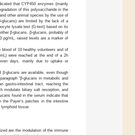
ndicated that CYP450 enzymes (mainly
radation of this polysaccharide in the
 and other animal species by the use of
β-glucans) are limited by the lack of a
cyte lysate test (G-test) based on its
 other β-glucans. β-glucans, probably of
60 pg/mL; raised levels are a marker of
 blood of 10 healthy volunteers and of
g/mL) were reached at the end of a 2h
seven days, mainly due to uptake or
d β-glucans are available, even though
e paragraph “β-glucans in metabolic and
 gastro-intestinal tract, reaching the
 modulate biliary salt resorption, and
lucans found in the serum indicate that
n the Payer’s patches in the intestine
d lymphoid tissue.
erized are the modulation of the immune