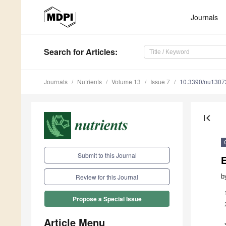
Journals
Search
for Articles
:
Journals
Nutrients
Volume 13
Issue 7
10.3390/nu1307
first_page
Submit to this Journal
b
Review for this Journal
Propose a Special Issue
Article Menu