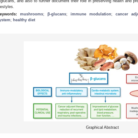
-glucans, and also to further document their role in preserving health and pr
ifestyles.
eywords:
mushrooms
;
β-glucans
;
immune modulation
;
cancer adj
ystem
;
healthy diet
Graphical Abstract