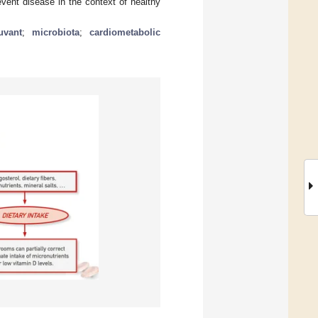
event disease in the context of healthy
uvant
;
microbiota
;
cardiometabolic