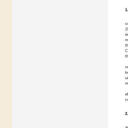
1
c
1
e
m
t
C
t
m
k
u
m
e
c
2
a