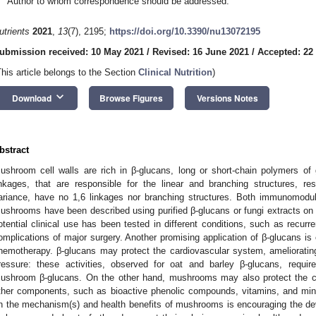
Author to whom correspondence should be addressed.
utrients
2021
,
13
(7), 2195;
https://doi.org/10.3390/nu13072195
ubmission received: 10 May 2021
/
Revised: 16 June 2021
/
Accepted: 22
This article belongs to the Section
Clinical Nutrition
)
keyboard_arrow_down
Download
Browse Figures
Versions Notes
bstract
ushroom cell walls are rich in β-glucans, long or short-chain polymers of
inkages, that are responsible for the linear and branching structures, re
ariance, have no 1,6 linkages nor branching structures. Both immunomodula
ushrooms have been described using purified β-glucans or fungi extracts on c
otential clinical use has been tested in different conditions, such as recurren
omplications of major surgery. Another promising application of β-glucans is
hemotherapy. β-glucans may protect the cardiovascular system, amelioratin
ressure: these activities, observed for oat and barley β-glucans, requi
ushroom β-glucans. On the other hand, mushrooms may also protect the c
ther components, such as bioactive phenolic compounds, vitamins, and mi
n the mechanism(s) and health benefits of mushrooms is encouraging the deve