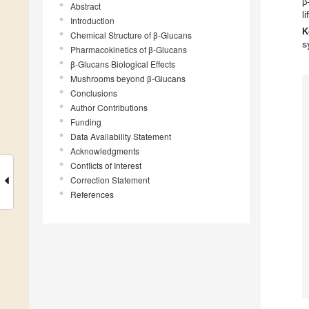
β
Abstract
l
Introduction
K
Chemical Structure of β-Glucans
s
Pharmacokinetics of β-Glucans
β-Glucans Biological Effects
Mushrooms beyond β-Glucans
Conclusions
Author Contributions
Funding
Data Availability Statement
Acknowledgments
Conflicts of Interest
Correction Statement
References