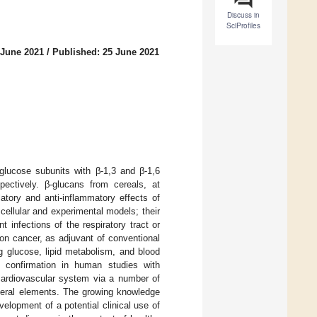
Discuss in
SciProfiles
 June 2021
/
Published: 25 June 2021
 glucose subunits with β-1,3 and β-1,6
spectively. β-glucans from cereals, at
tory and anti-inflammatory effects of
ellular and experimental models; their
t infections of the respiratory tract or
 on cancer, as adjuvant of conventional
g glucose, lipid metabolism, and blood
re confirmation in human studies with
ardiovascular system via a number of
neral elements. The growing knowledge
lopment of a potential clinical use of