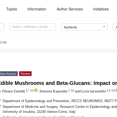
Topics
Information
Author Services
Initiatives
Nutrients
2195
Open Access
Review
Edible Mushrooms and Beta-Glucans: Impact o
1,*
1
1,2
y
Chiara Cerletti
,
Simona Esposito
and
Licia Iacoviello
1
Department of Epidemiology and Prevention, IRCCS NEUROMED, 86077 Pozz
2
Department of Medicine and Surgery, Research Center in Epidemiology an
University of Insubria, 21100 Varese-Como, Italy
*