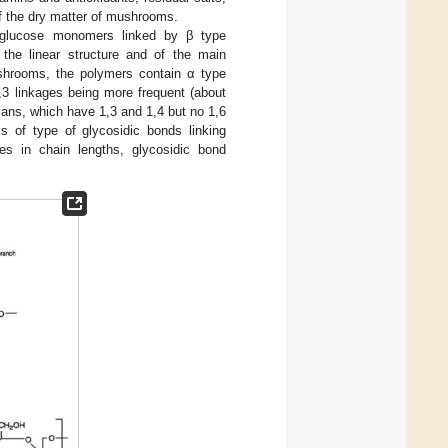
 the dry matter of mushrooms.
-glucose monomers linked by β type
r the linear structure and of the main
mushrooms, the polymers contain α type
1,3 linkages being more frequent (about
cans, which have 1,3 and 1,4 but no 1,6
ms of type of glycosidic bonds linking
ies in chain lengths, glycosidic bond