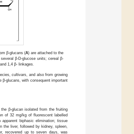
om β-glucans (
A
) are attached to the
several β-D-glucose units; cereal β-
 and 1,4 β- linkages.
pecies, cultivars, and also from growing
he β-glucans, with consequent important
 the β-glucan isolated from the fruiting
ion of 32 mg/kg of fluorescent labelled
 apparent biphasic elimination; tissue
 the liver, followed by kidney, spleen,
iver, recovered up to seven days, was