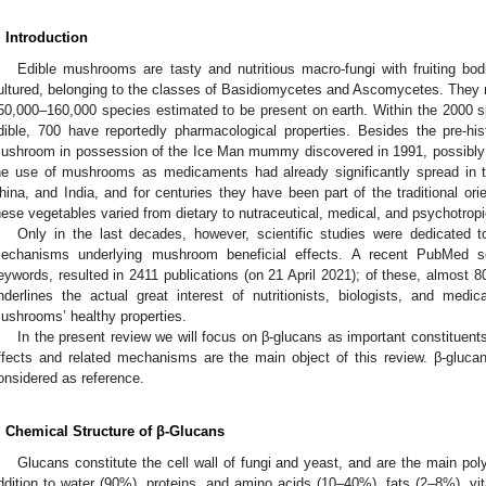
. Introduction
Edible mushrooms are tasty and nutritious macro-fungi with fruiting bo
ultured, belonging to the classes of Basidiomycetes and Ascomycetes. They re
50,000–160,000 species estimated to be present on earth. Within the 2000 s
dible, 700 have reportedly pharmacological properties. Besides the pre-histo
ushroom in possession of the Ice Man mummy discovered in 1991, possibly as
he use of mushrooms as medicaments had already significantly spread in 
hina, and India, and for centuries they have been part of the traditional orie
hese vegetables varied from dietary to nutraceutical, medical, and psychotropi
Only in the last decades, however, scientific studies were dedicated t
echanisms underlying mushroom beneficial effects. A recent PubMed 
eywords, resulted in 2411 publications (on 21 April 2021); of these, almost 
nderlines the actual great interest of nutritionists, biologists, and medi
ushrooms’ healthy properties.
In the present review we will focus on β-glucans as important constituent
ffects and related mechanisms are the main object of this review. β-gluca
onsidered as reference.
. Chemical Structure of β-Glucans
Glucans constitute the cell wall of fungi and yeast, and are the main po
ddition to water (90%), proteins, and amino acids (10–40%), fats (2–8%), vit