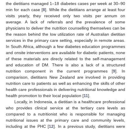
the dietitians managed 1–18 diabetes cases per week at 30–90
min for each case [
8
]. While the dietitians arrange at least four
visits yearly, they received only two visits per annum on
average. A lack of referrals and the prevalence of some
physicians to deliver the nutrition counselling themselves can be
the reason behind the low utilization rate of Australian dietitian
services in the primary care setting, especially in remote areas.
In South Africa, although a few diabetes education programmes
and onsite interventions are available for diabetic patients, none
of these materials are direcly related to the self-management
and education of DM. There is also a lack of a structured
nutrition component in the current programmes [
9
]. In
comparison, dietitians New Zealand are involved in providing
nutrition care to patients as well as enhancing the skills of other
health care professionals in delivering nutritional knowledge and
health promotion to their local population [
11
].
Locally, in Indonesia, a dietitian is a healthcare professional
who provides clinical service at the tertiary care levels as
compared to a nutritionist who is responsible for managing
nutritional issues at the primary care and community levels,
including at the PHC [
12
]. In a previous study, dietitians were