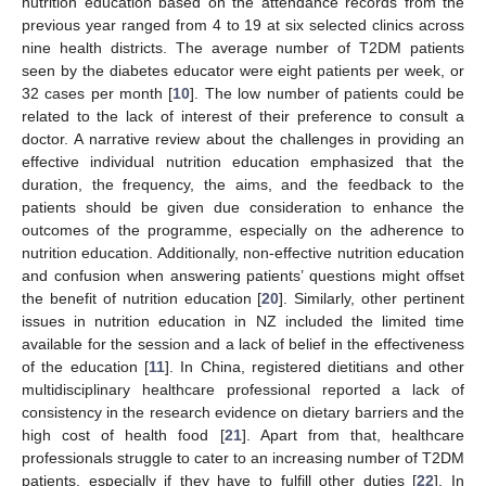
nutrition education based on the attendance records from the
previous year ranged from 4 to 19 at six selected clinics across
nine health districts. The average number of T2DM patients
seen by the diabetes educator were eight patients per week, or
32 cases per month [
10
]. The low number of patients could be
related to the lack of interest of their preference to consult a
doctor. A narrative review about the challenges in providing an
effective individual nutrition education emphasized that the
duration, the frequency, the aims, and the feedback to the
patients should be given due consideration to enhance the
outcomes of the programme, especially on the adherence to
nutrition education. Additionally, non-effective nutrition education
and confusion when answering patients’ questions might offset
the benefit of nutrition education [
20
]. Similarly, other pertinent
issues in nutrition education in NZ included the limited time
available for the session and a lack of belief in the effectiveness
of the education [
11
]. In China, registered dietitians and other
multidisciplinary healthcare professional reported a lack of
consistency in the research evidence on dietary barriers and the
high cost of health food [
21
]. Apart from that, healthcare
professionals struggle to cater to an increasing number of T2DM
patients, especially if they have to fulfill other duties [
22
]. In