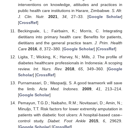
interventions on knowledge, attitudes and practices in
public health care institutions in Harare, Zimbabwe.
S. Afr.
J. Clin. Nutr.
2021
,
34
, 27–33. [
Google Scholar
]
[
CrossRef
]
Beckingsale, L.; Fairbairn, K.; Morris, C. Integrating
dietitians into primary health care: Benefits for patients,
dietitians and the general practice team.
J. Prim. Health
Care
2016
,
8
, 372–380. [
Google Scholar
] [
CrossRef
]
Ligita, T.; Wicking, K.; Harvey, N.; Mills, J. The profile of
diabetes healthcare professionals in Indonesia: A scoping
review.
Int. Nurs. Rev.
2018
,
65
, 349–360. [
Google
Scholar
] [
CrossRef
]
Purnamasari, D.; Waspadji, S. A good teamwork will save
the limb.
Acta Med. Indones.
2009
,
41
, 213–214.
[
Google Scholar
]
Pemayun, T.G.D.; Naibaho, R.M.; Novitasari, D.; Amin, N.;
Minuljo, T.T. Risk factors for lower extremity amputation in
patients with diabetic foot ulcers: A hospital-based case–
control study.
Diabet. Foot Ankle
2015
,
6
, 29629.
[
Google Scholar
] [
CrossRef
]