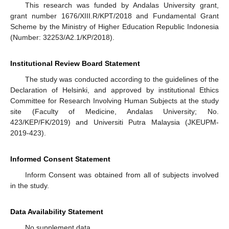
This research was funded by Andalas University grant,
grant number 1676/XIII.R/KPT/2018 and Fundamental Grant
Scheme by the Ministry of Higher Education Republic Indonesia
(Number: 32253/A2.1/KP/2018).
Institutional Review Board Statement
The study was conducted according to the guidelines of the
Declaration of Helsinki, and approved by institutional Ethics
Committee for Research Involving Human Subjects at the study
site (Faculty of Medicine, Andalas University; No.
423/KEP/FK/2019) and Universiti Putra Malaysia (JKEUPM-
2019-423).
Informed Consent Statement
Inform Consent was obtained from all of subjects involved
in the study.
Data Availability Statement
No supplement data.