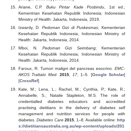
Ariane, C.P.
Buku Pintar Kade Posbindu
, 1st ed.;
Kementrian Kesehatan Republik Indonesia; Indonesian
Ministry of Health: Jakarta, Indonesia, 2019.
Izwardy, D.
Pedoman Gizi di Puskesmas
; Kementerian
Kesehatan Republik Indonesia; Indonesian Ministry of
Health: Jakarta, Indonesia, 2014.
Mboi, N.
Pedoman Gizi Seimbang
; Kementerian
Kesehatan Republik Indonesia; Indonesian Ministry of
Health: Jakarta, Indonesia, 2014.
Faroux, R. Tumori maligni del pancreas esocrino.
EMC-
AKOS Trattato Med.
2015
,
17
, 1–5. [
Google Scholar
]
[
CrossRef
]
Kate, M.; Lena, L.; Rachel, M.; Cynthia, P.; Kate, R.;
Annabelle, S.; Natalie Stapleton, M.S. The role of
credentialled diabetes educators and accredited
practising dietitians in the delivery of diabetes self
management and nutrition services for people with
diabetes.
Diabetes Care
2015
, 1–8. Available online:
http
s://dietitiansaustralia.org.au/wp-content/uploads/201