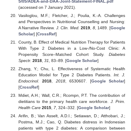
5/05/ADEA-and-DAA-Joint-Statement-FINAL.pdf
(accessed on 7 January 2021).
Vasiloglou, M.F.; Fletcher, J.; Poulia, K.-A. Challenges
and Perspectives in Nutritional Counselling and Nursing:
A Narrative Review.
J. Clin. Med.
2019
,
8
, 1489. [
Google
Scholar
] [
CrossRef
]
County, B. Effect of Medical Nutrition Therapy for Patients
With Type 2 Diabetes in a Low-/No-Cost Clinic: A
Propensity Score–Matched Cohort Study.
Diabetes
Spectr.
2018
,
31
, 83–89. [
Google Scholar
]
Zhang, Y.; Chu, L. Effectiveness of Systematic Health
Education Model for Type 2 Diabetes Patients.
Int. J.
Endocrinol.
2018
,
2018
, 6530607. [
Google Scholar
]
[
CrossRef
]
Mdiet, A.H.; Wall, C.R.; Rcompn, P.T. The contribution of
dietitians to the primary health care workforce.
J. Prim.
Health Care
2015
,
7
, 324–332. [
Google Scholar
]
Arifin, B.; Van Asselt, A.D.I.; Setiawan, D.; Atthobari, J.;
Postma, M.J.; Cao, Q. Diabetes distress in Indonesian
patients with type 2 diabetes: A comparison between