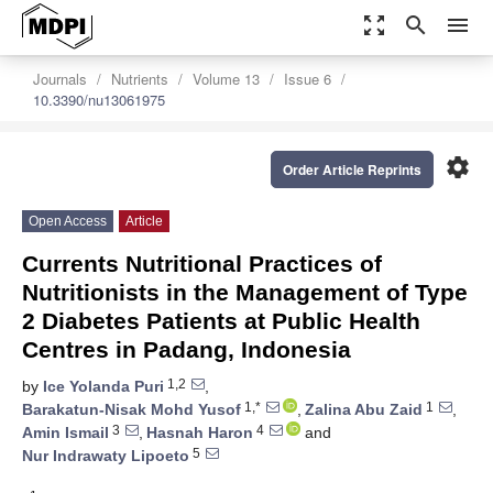
zoom_out_map
search
menu
Journals
Nutrients
Volume 13
Issue 6
10.3390/nu13061975
settings
Order Article Reprints
Open Access
Article
Currents Nutritional Practices of
Nutritionists in the Management of Type
2 Diabetes Patients at Public Health
Centres in Padang, Indonesia
1,2
by
Ice Yolanda Puri
,
1,*
1
Barakatun-Nisak Mohd Yusof
,
Zalina Abu Zaid
,
3
4
Amin Ismail
,
Hasnah Haron
and
5
Nur Indrawaty Lipoeto