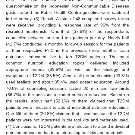
questionnaire on the Indonesian Non-Communicable Diseases
guideline and the Public Health Centre guideline were captured
in the survey. (3) Result: A total of 48 completed survey forms
were received, providing a response rate of 96% from the
recruited nutritionists. One-third (37.5%) of the respondents
counselled between one and ten patients per day. Nearly half
(41.7%) conducted a monthly follow-up session for the patients
at their respective PHC in the previous three months. Each
nutritionist educated five to ten T2DM patients. The most
common nutrition education topics delivered included
appropriate menus (89.6%) as well as the etiology and
symptoms of T2DM (85.5%). Almost all the nutritionists (93.8%)
used leaflets and about 35.4% used poster education. Around
70.8% of counseling sessions lasted 30 min and two-thirds
(66.7%) of the sessions included nutrition education. Based on
the results, about half (52.1%) of them claimed that T2DM
patients were reluctant to attend individual nutrition education.
One-fifth of them (20.8%) claimed that it was because the T2DM
patients were not interested in the tool kits and materials used.
(4) Conclusions: T2DM patients are reluctant to attend individual
nutrition education due to uninteresting tool kits and materials.