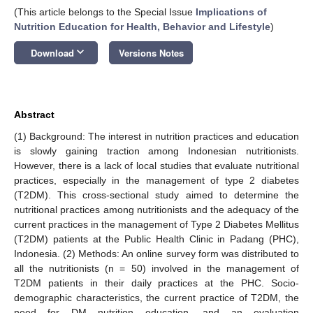
(This article belongs to the Special Issue
Implications of
Nutrition Education for Health, Behavior and Lifestyle
)
keyboard_arrow_down
Download
Versions Notes
Abstract
(1) Background: The interest in nutrition practices and education
is slowly gaining traction among Indonesian nutritionists.
However, there is a lack of local studies that evaluate nutritional
practices, especially in the management of type 2 diabetes
(T2DM). This cross-sectional study aimed to determine the
nutritional practices among nutritionists and the adequacy of the
current practices in the management of Type 2 Diabetes Mellitus
(T2DM) patients at the Public Health Clinic in Padang (PHC),
Indonesia. (2) Methods: An online survey form was distributed to
all the nutritionists (n = 50) involved in the management of
T2DM patients in their daily practices at the PHC. Socio-
demographic characteristics, the current practice of T2DM, the
need for DM nutrition education, and an evaluation