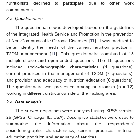
nutritionists declined to participate due to other work
commitments.
2.3. Questionnaire
The questionnaire was developed based on the guidelines
of the Integrated Health Service and Promotion in the prevention
of Non-Communicable Chronic Diseases [
11
]. It was modified to
better identify the needs of the current nutrition practice in
T2DM management [
11
]. This questionnaire consisted of 18
multiple-choice and open-ended questions. The 18 questions
included socio-demographic characteristics (4 questions),
current practices in the management of T2DM (7 questions),
and provision and adequacy of nutrition education (6 questions).
The questionnaire was pre-tested among nutritionists (n = 12)
working in different districts outside of the Padang area.
2.4. Data Analysis
The survey responses were analysed using SPSS version
25 (SPSS, Chicago, IL, USA). Descriptive statistics were used to
summarise the information about the respondents’
sociodemographic characteristics, current practices, nutrition
education provision and adequacy of services.