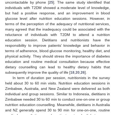
uncontactable by phone [
25
]. The same study identified that
individuals with T2DM showed a moderate level of knowledge,
but had a positive response, and an improvement in blood
glucose level after nutrition education sessions. However, in
terms of the perception of the adequacy of nutritional services,
many agreed that the inadequacy could be associated with the
reluctance of individuals with T2DM to attend a nutrition
education session. Dietitians and nutritionists have the
responsibility to improve patients’ knowledge and behavior in
terms of adherence, blood glucose monitoring, healthy diet, and
physical activity. They should stress the importance of diabetes
education and routine medical consultation because effective
dietary counselling can lead to healthy dietary habits that
subsequently improve the quality of life [
18
,
20
,
26
].
In term of duration per session, nutritionists in the survey
held about 30 to 60 min visits. Nutrition education sessions in
Zimbabwe, Australia, and New Zealand were delivered as both
individual and group sessions. Similar to Indonesia, dietitians in
Zimbabwe needed 30 to 60 min to conduct one-on-one or group
nutrition education counselling. Meanwhile, dietitians in Australia
and NZ generally spend 30 to 90 min for one-on-one, routine