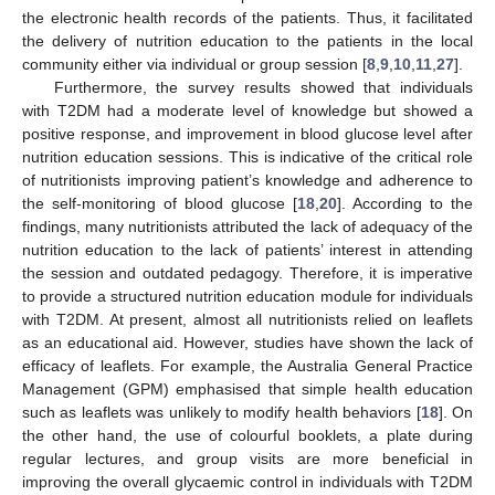
the electronic health records of the patients. Thus, it facilitated
the delivery of nutrition education to the patients in the local
community either via individual or group session [
8
,
9
,
10
,
11
,
27
].
Furthermore, the survey results showed that individuals
with T2DM had a moderate level of knowledge but showed a
positive response, and improvement in blood glucose level after
nutrition education sessions. This is indicative of the critical role
of nutritionists improving patient’s knowledge and adherence to
the self-monitoring of blood glucose [
18
,
20
]. According to the
findings, many nutritionists attributed the lack of adequacy of the
nutrition education to the lack of patients’ interest in attending
the session and outdated pedagogy. Therefore, it is imperative
to provide a structured nutrition education module for individuals
with T2DM. At present, almost all nutritionists relied on leaflets
as an educational aid. However, studies have shown the lack of
efficacy of leaflets. For example, the Australia General Practice
Management (GPM) emphasised that simple health education
such as leaflets was unlikely to modify health behaviors [
18
]. On
the other hand, the use of colourful booklets, a plate during
regular lectures, and group visits are more beneficial in
improving the overall glycaemic control in individuals with T2DM