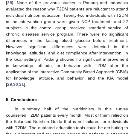
[
25
]. None of the previous studies in Padang and Indonesia
evaluated the reason why T2DM patients are reluctant to attend
individual nutrition education. Twenty-two individuals with T2DM
in the intervention group were given NCP treatment, and 22
subjects in the control group received standard service of
chronic diseases service program. There were no significant
differences in the fasting blood glucose before treatment.
However, significant differences were detected in the
knowledge, attitudes, and diet compliance after intervention. In
the local setting in Padang showed no significant improvement
in knowledge, attitude, or behavior with T2DM after the
application of the Interactive Community Based Approach (CBIA)
for knowledge, attitude, and behavior, and the KIA model
[
29
,
30
,
31
].
5. Conclusions
In summary, half of the nutritionists in this survey
counselled T2DM patients every month. Most of them relied on
the Balanced Nutrition Guide that is not tailored for individuals
with T2DM. The outdated education tools could be attributing to
the low interest and reluctance among the patients in attending