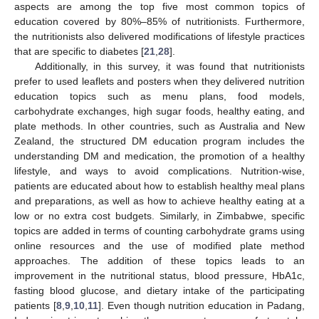
aspects are among the top five most common topics of
education covered by 80%–85% of nutritionists. Furthermore,
the nutritionists also delivered modifications of lifestyle practices
that are specific to diabetes [
21
,
28
].
Additionally, in this survey, it was found that nutritionists
prefer to used leaflets and posters when they delivered nutrition
education topics such as menu plans, food models,
carbohydrate exchanges, high sugar foods, healthy eating, and
plate methods. In other countries, such as Australia and New
Zealand, the structured DM education program includes the
understanding DM and medication, the promotion of a healthy
lifestyle, and ways to avoid complications. Nutrition-wise,
patients are educated about how to establish healthy meal plans
and preparations, as well as how to achieve healthy eating at a
low or no extra cost budgets. Similarly, in Zimbabwe, specific
topics are added in terms of counting carbohydrate grams using
online resources and the use of modified plate method
approaches. The addition of these topics leads to an
improvement in the nutritional status, blood pressure, HbA1c,
fasting blood glucose, and dietary intake of the participating
patients [
8
,
9
,
10
,
11
]. Even though nutrition education in Padang,