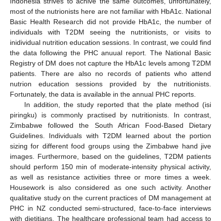
Indonesia strives to achive the same outcomes, unfortunately,
most of the nutrionists here are not familiar with HbA1c. National
Basic Health Research did not provide HbA1c, the number of
individuals with T2DM seeing the nutritionists, or visits to
inidividual nutrition education sessions. In contrast, we could find
the data following the PHC anuual report. The National Basic
Registry of DM does not capture the HbA1c levels among T2DM
patients. There are also no records of patients who attend
nutrion education sessions provided by the nutritionists.
Fortunately, the data is available in the annual PHC reports.
In addition, the study reported that the plate method (isi
piringku) is commonly practised by nutritionists. In contrast,
Zimbabwe followed the South African Food-Based Dietary
Guidelines. Individuals with T2DM learned about the portion
sizing for different food groups using the Zimbabwe hand jive
images. Furthermore, based on the guidelines, T2DM patients
should perform 150 min of moderate-intensity physical activity,
as well as resistance activities three or more times a week.
Housework is also considered as one such activity. Another
qualitative study on the current practices of DM management at
PHC in NZ conducted semi-structured, face-to-face interviews
with dietitians. The healthcare professional team had access to