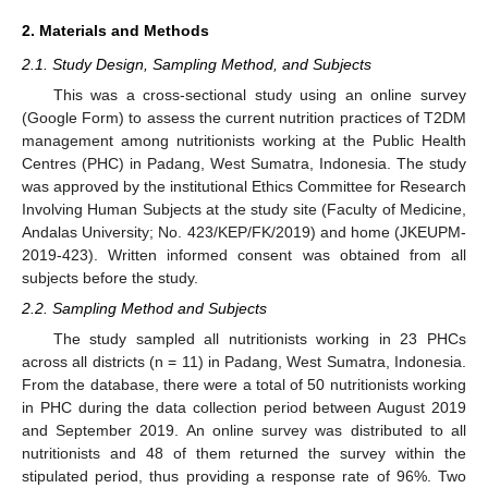
2. Materials and Methods
2.1. Study Design, Sampling Method, and Subjects
This was a cross-sectional study using an online survey
(Google Form) to assess the current nutrition practices of T2DM
management among nutritionists working at the Public Health
Centres (PHC) in Padang, West Sumatra, Indonesia. The study
was approved by the institutional Ethics Committee for Research
Involving Human Subjects at the study site (Faculty of Medicine,
Andalas University; No. 423/KEP/FK/2019) and home (JKEUPM-
2019-423). Written informed consent was obtained from all
subjects before the study.
2.2. Sampling Method and Subjects
The study sampled all nutritionists working in 23 PHCs
across all districts (n = 11) in Padang, West Sumatra, Indonesia.
From the database, there were a total of 50 nutritionists working
in PHC during the data collection period between August 2019
and September 2019. An online survey was distributed to all
nutritionists and 48 of them returned the survey within the
stipulated period, thus providing a response rate of 96%. Two