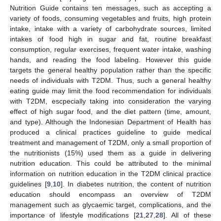
Nutrition Guide contains ten messages, such as accepting a
variety of foods, consuming vegetables and fruits, high protein
intake, intake with a variety of carbohydrate sources, limited
intakes of food high in sugar and fat, routine breakfast
consumption, regular exercises, frequent water intake, washing
hands, and reading the food labeling. However this guide
targets the general healthy population rather than the specific
needs of individuals with T2DM. Thus, such a general healthy
eating guide may limit the food recommendation for individuals
with T2DM, escpecially taking into consideration the varying
effect of high sugar food, and the diet pattern (time, amount,
and type). Although the Indonesian Department of Health has
produced a clinical practices guideline to guide medical
treatment and management of T2DM, only a small proportion of
the nutritionists (15%) used them as a guide in delivering
nutrition education. This could be attributed to the minimal
information on nutrition education in the T2DM clinical practice
guidelines [
9
,
10
]. In diabetes nutrition, the content of nutrition
education should encompass an overview of T2DM
management such as glycaemic target, complications, and the
importance of lifestyle modifications [
21
,
27
,
28
]. All of these