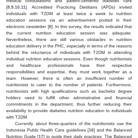
medical consultations and patient-centered diabetes care
[
8
,
9
,
10
,
11
]. Accredited Practicing Dietitians (APDs) invited
individuals with T2DM at least twice a week to nutrition
education sessions via an advertisement posted in their
electronic newsletter [
8
]. In this survey, the results indicated that
the current nutrition education session was adequate.
Nevertheless, there are still various obstacles in nutrition
education delivery in the PHC, especially in terms of the reasons
behind the reluctance of individuals with T2DM in attending
individual nutrition education sessions. Even though nutritionists
and healthcare professionals have their respective
responsibilities and expertise, they must work together as a
team. However, there is often an insufficient number of
nutritionists to cater to the number of patients. Furthermore,
nutritionists with high qualifications such as bachelor degree
holders need to fulfill other administrative and financial
commitments in the department, thus further reducing their
availability to provide diabetes nutrition education to individuals
with T2DM.
Currently, about three-quarters of the nutritionists use the
Indonesia Public Health Care guidelines [
16
] and the Balanced
Nutrition Guide [
17
] to guide their daily practices. The Balanced