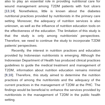
also to play an essential role in providing nutritional care for
wound management among T2DM patients with foot ulcers
[
13
,
14
]. Nonetheless, little is known about the diabetes
nutritional practices provided by nutritionists in the primary care
setting. Moreover, the adequacy of nutrition services is also
unknown, as well as the influence of nutrition education tools on
the effectiveness of the education. The limitation of this study is
that the study is only among nutritionists’ perspectives.
Therefore, we need to continue the study to incorporate T2DM
patients’ perspectives.
Recently, the interest in nutrition practices and education
provided by Indonesian nutritionists is emerging. Although the
Indonesian Department of Health has produced clinical practices
guidelines to guide the medical treatment and management of
T2DM, information about nutrition education remains minimal
[
9
,
10
]. Therefore, this study aimed to determine the nutrition
practices of among the nutritionists and the adequacy of the
current practices in the management of T2DM at the PHC. The
findings would be beneficial to enhance the services provided by
nutritionists in the management of T2DM in the public health
setting.