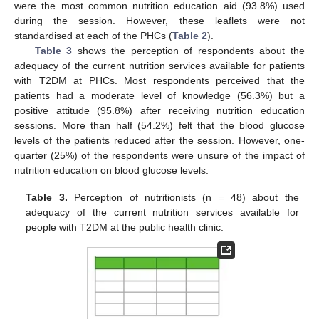
were the most common nutrition education aid (93.8%) used
during the session. However, these leaflets were not
standardised at each of the PHCs (
Table 2
).
Table 3
shows the perception of respondents about the
adequacy of the current nutrition services available for patients
with T2DM at PHCs. Most respondents perceived that the
patients had a moderate level of knowledge (56.3%) but a
positive attitude (95.8%) after receiving nutrition education
sessions. More than half (54.2%) felt that the blood glucose
levels of the patients reduced after the session. However, one-
quarter (25%) of the respondents were unsure of the impact of
nutrition education on blood glucose levels.
Table 3.
Perception of nutritionists (n = 48) about the
adequacy of the current nutrition services available for
people with T2DM at the public health clinic.