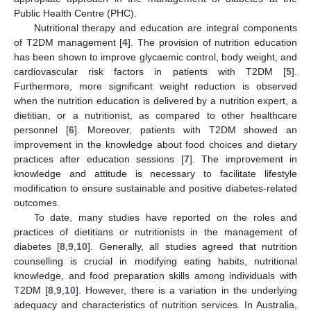
Public Health Centre (PHC).
Nutritional therapy and education are integral components
of T2DM management [
4
]. The provision of nutrition education
has been shown to improve glycaemic control, body weight, and
cardiovascular risk factors in patients with T2DM [
5
].
Furthermore, more significant weight reduction is observed
when the nutrition education is delivered by a nutrition expert, a
dietitian, or a nutritionist, as compared to other healthcare
personnel [
6
]. Moreover, patients with T2DM showed an
improvement in the knowledge about food choices and dietary
practices after education sessions [
7
]. The improvement in
knowledge and attitude is necessary to facilitate lifestyle
modification to ensure sustainable and positive diabetes-related
outcomes.
To date, many studies have reported on the roles and
practices of dietitians or nutritionists in the management of
diabetes [
8
,
9
,
10
]. Generally, all studies agreed that nutrition
counselling is crucial in modifying eating habits, nutritional
knowledge, and food preparation skills among individuals with
T2DM [
8
,
9
,
10
]. However, there is a variation in the underlying
adequacy and characteristics of nutrition services. In Australia,