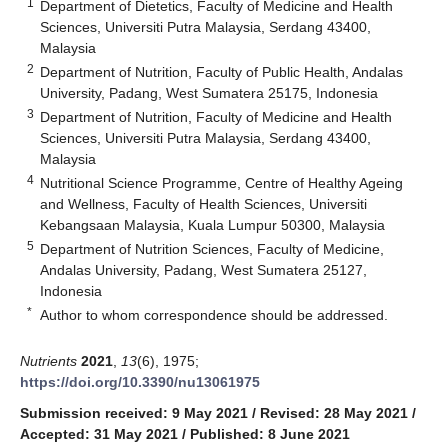
1
Department of Dietetics, Faculty of Medicine and Health
Sciences, Universiti Putra Malaysia, Serdang 43400,
Malaysia
2
Department of Nutrition, Faculty of Public Health, Andalas
University, Padang, West Sumatera 25175, Indonesia
3
Department of Nutrition, Faculty of Medicine and Health
Sciences, Universiti Putra Malaysia, Serdang 43400,
Malaysia
4
Nutritional Science Programme, Centre of Healthy Ageing
and Wellness, Faculty of Health Sciences, Universiti
Kebangsaan Malaysia, Kuala Lumpur 50300, Malaysia
5
Department of Nutrition Sciences, Faculty of Medicine,
Andalas University, Padang, West Sumatera 25127,
Indonesia
*
Author to whom correspondence should be addressed.
Nutrients
2021
,
13
(6), 1975;
https://doi.org/10.3390/nu13061975
Submission received: 9 May 2021
/
Revised: 28 May 2021
/
Accepted: 31 May 2021
/
Published: 8 June 2021