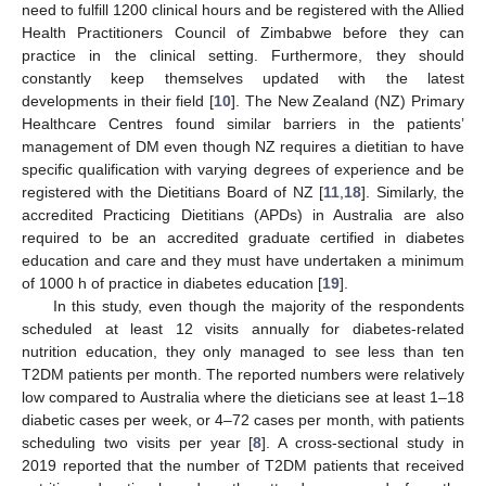
need to fulfill 1200 clinical hours and be registered with the Allied
Health Practitioners Council of Zimbabwe before they can
practice in the clinical setting. Furthermore, they should
constantly keep themselves updated with the latest
developments in their field [
10
]. The New Zealand (NZ) Primary
Healthcare Centres found similar barriers in the patients’
13. May
14. May
15. May
16. May
17. May
18. May
19. May
20. May
21. May
23. May
24. May
25. May
26. May
27. May
28. May
29. May
30. May
31. May
2. Jun
3. Jun
4. Jun
5. Jun
6. Jun
7. Jun
8. Jun
9. Jun
10. Jun
12. Jun
13. Jun
14. Jun
15. Jun
16. Jun
17. Jun
18. Jun
19. Jun
20. Jun
22. Jun
23. Jun
24. Jun
25. Jun
26. Jun
27. Jun
28. Jun
29. Jun
30. Jun
2. Jul
3. Jul
4. Jul
5. Jul
6. Jul
7. Jul
8. Jul
9. Jul
10. Jul
12. Jul
13. Jul
14. Jul
15. Jul
16. Jul
17. Jul
18. Jul
19. Jul
20. Jul
22. Jul
23. Jul
24. Jul
25. Jul
26. Jul
27. Jul
28. Jul
29. Jul
30. Jul
1. Aug
2. Aug
3. Aug
4. Aug
5. Aug
6. Aug
7. Aug
8. Aug
9. Aug
management of DM even though NZ requires a dietitian to have
specific qualification with varying degrees of experience and be
registered with the Dietitians Board of NZ [
11
,
18
]. Similarly, the
accredited Practicing Dietitians (APDs) in Australia are also
required to be an accredited graduate certified in diabetes
education and care and they must have undertaken a minimum
of 1000 h of practice in diabetes education [
19
].
In this study, even though the majority of the respondents
scheduled at least 12 visits annually for diabetes-related
nutrition education, they only managed to see less than ten
T2DM patients per month. The reported numbers were relatively
low compared to Australia where the dieticians see at least 1–18
diabetic cases per week, or 4–72 cases per month, with patients
scheduling two visits per year [
8
]. A cross-sectional study in
2019 reported that the number of T2DM patients that received