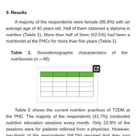
3. Results
A majority of the respondents were female (95.8%) with an
average age of 40 years old. Half of them obtained a diploma in
nutrition (
Table 1
). More than half of them (62.5%) had been a
nutritionist at the PHCs for more than five years (
Table 1
).
Table 1.
Sociodemographic characteristics of the
nutritionists (n = 48).
Table 2
shows the current nutrition practices of T2DM at
the PHC. The majority of the respondents (41.7%) conducted
nutrition education sessions every month. Only 22.9% of the
sessions were for patients referred from a physician. However,
two-thirds of the respondents (68.7%) reported that they saw