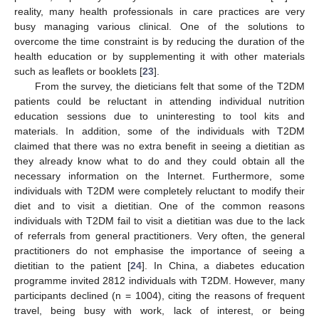
reality, many health professionals in care practices are very
busy managing various clinical. One of the solutions to
overcome the time constraint is by reducing the duration of the
health education or by supplementing it with other materials
such as leaflets or booklets [
23
].
From the survey, the dieticians felt that some of the T2DM
patients could be reluctant in attending individual nutrition
education sessions due to uninteresting to tool kits and
materials. In addition, some of the individuals with T2DM
claimed that there was no extra benefit in seeing a dietitian as
they already know what to do and they could obtain all the
necessary information on the Internet. Furthermore, some
individuals with T2DM were completely reluctant to modify their
diet and to visit a dietitian. One of the common reasons
individuals with T2DM fail to visit a dietitian was due to the lack
of referrals from general practitioners. Very often, the general
practitioners do not emphasise the importance of seeing a
dietitian to the patient [
24
]. In China, a diabetes education
programme invited 2812 individuals with T2DM. However, many
participants declined (n = 1004), citing the reasons of frequent
travel, being busy with work, lack of interest, or being