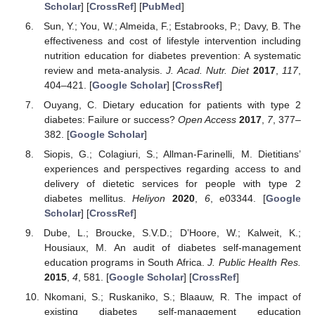
Scholar
] [
CrossRef
] [
PubMed
]
Sun, Y.; You, W.; Almeida, F.; Estabrooks, P.; Davy, B. The
effectiveness and cost of lifestyle intervention including
nutrition education for diabetes prevention: A systematic
review and meta-analysis.
J. Acad. Nutr. Diet
2017
,
117
,
404–421. [
Google Scholar
] [
CrossRef
]
Ouyang, C. Dietary education for patients with type 2
diabetes: Failure or success?
Open Access
2017
,
7
, 377–
382. [
Google Scholar
]
Siopis, G.; Colagiuri, S.; Allman-Farinelli, M. Dietitians’
experiences and perspectives regarding access to and
delivery of dietetic services for people with type 2
diabetes mellitus.
Heliyon
2020
,
6
, e03344. [
Google
Scholar
] [
CrossRef
]
Dube, L.; Broucke, S.V.D.; D’Hoore, W.; Kalweit, K.;
Housiaux, M. An audit of diabetes self-management
education programs in South Africa.
J. Public Health Res.
2015
,
4
, 581. [
Google Scholar
] [
CrossRef
]
Nkomani, S.; Ruskaniko, S.; Blaauw, R. The impact of
existing diabetes self-management education