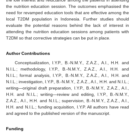
the nutrition education session. The outcomes emphasised the
need for revamped education tools that are effective among the
local T2DM population in Indonesia. Further studies should
evaluate the potential reasons behind the lack of interest in
attending the nutrition education sessions among patients with
T2DM so that corrective strategies can be put in place.
Author Contributions
Conceptualization, I.Y.P., B.-N.M.Y., Z.A.Z., A.I., H.H. and
N.I.L.; methodology, I.Y.P., B.-N.M.Y., Z.A.Z., A.I., H.H. and
N.I.L.; formal analysis, I.Y.P., B.-N.M.Y., Z.A.Z., A.I., H.H. and
N.I.L.; investigation, I.Y.P., B.-N.M.Y., Z.A.Z., A.I., H.H. and N.I.L.;
writing—original draft preparation, I.Y.P., B.-N.M.Y., Z.A.Z., A.I.,
H.H. and N.I.L.; writing—review and editing, I.Y.P., B.-N.M.Y.,
Z.A.Z., A.I., H.H. and N.I.L.; supervision, B.-N.M.Y., Z.A.Z., A.I.,
H.H. and N.I.L.; funding acquisition, I.Y.P. All authors have read
and agreed to the published version of the manuscript.
Funding