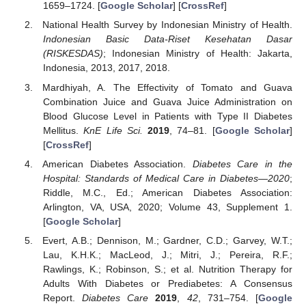
1659–1724. [
Google Scholar
] [
CrossRef
]
National Health Survey by Indonesian Ministry of Health.
Indonesian Basic Data-Riset Kesehatan Dasar
(RISKESDAS)
; Indonesian Ministry of Health: Jakarta,
Indonesia, 2013, 2017, 2018.
Mardhiyah, A. The Effectivity of Tomato and Guava
Combination Juice and Guava Juice Administration on
Blood Glucose Level in Patients with Type II Diabetes
Mellitus.
KnE Life Sci.
2019
, 74–81. [
Google Scholar
]
[
CrossRef
]
American Diabetes Association.
Diabetes Care in the
Hospital: Standards of Medical Care in Diabetes—2020
;
Riddle, M.C., Ed.; American Diabetes Association:
Arlington, VA, USA, 2020; Volume 43, Supplement 1.
[
Google Scholar
]
Evert, A.B.; Dennison, M.; Gardner, C.D.; Garvey, W.T.;
Lau, K.H.K.; MacLeod, J.; Mitri, J.; Pereira, R.F.;
Rawlings, K.; Robinson, S.; et al. Nutrition Therapy for
Adults With Diabetes or Prediabetes: A Consensus
Report.
Diabetes Care
2019
,
42
, 731–754. [
Google