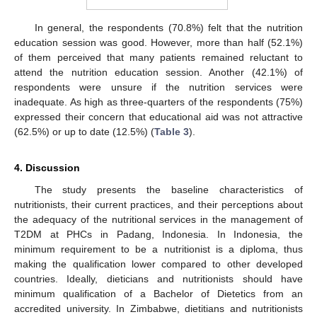
In general, the respondents (70.8%) felt that the nutrition
education session was good. However, more than half (52.1%)
of them perceived that many patients remained reluctant to
attend the nutrition education session. Another (42.1%) of
respondents were unsure if the nutrition services were
inadequate. As high as three-quarters of the respondents (75%)
expressed their concern that educational aid was not attractive
(62.5%) or up to date (12.5%) (
Table 3
).
4. Discussion
The study presents the baseline characteristics of
nutritionists, their current practices, and their perceptions about
the adequacy of the nutritional services in the management of
T2DM at PHCs in Padang, Indonesia. In Indonesia, the
minimum requirement to be a nutritionist is a diploma, thus
making the qualification lower compared to other developed
countries. Ideally, dieticians and nutritionists should have
minimum qualification of a Bachelor of Dietetics from an
accredited university. In Zimbabwe, dietitians and nutritionists