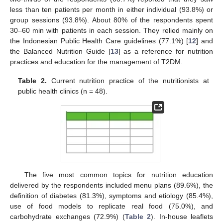
less than ten patients per month in either individual (93.8%) or
group sessions (93.8%). About 80% of the respondents spent
30–60 min with patients in each session. They relied mainly on
the Indonesian Public Health Care guidelines (77.1%) [
12
] and
the Balanced Nutrition Guide [
13
] as a reference for nutrition
practices and education for the management of T2DM.
Table 2.
Current nutrition practice of the nutritionists at
public health clinics (n = 48).
The five most common topics for nutrition education
delivered by the respondents included menu plans (89.6%), the
definition of diabetes (81.3%), symptoms and etiology (85.4%),
use of food models to replicate real food (75.0%), and
carbohydrate exchanges (72.9%) (
Table 2
). In-house leaflets