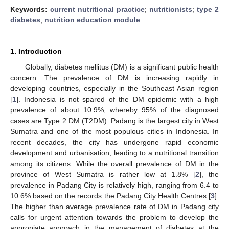
Keywords:
current nutritional practice
;
nutritionists
;
type 2
diabetes
;
nutrition education module
1. Introduction
Globally, diabetes mellitus (DM) is a significant public health
concern. The prevalence of DM is increasing rapidly in
developing countries, especially in the Southeast Asian region
[
1
]. Indonesia is not spared of the DM epidemic with a high
prevalence of about 10.9%, whereby 95% of the diagnosed
cases are Type 2 DM (T2DM). Padang is the largest city in West
Sumatra and one of the most populous cities in Indonesia. In
recent decades, the city has undergone rapid economic
development and urbanisation, leading to a nutritional transition
among its citizens. While the overall prevalence of DM in the
province of West Sumatra is rather low at 1.8% [
2
], the
prevalence in Padang City is relatively high, ranging from 6.4 to
10.6% based on the records the Padang City Health Centres [
3
].
The higher than average prevalence rate of DM in Padang city
calls for urgent attention towards the problem to develop the
appropiate approach in the management of diabetes at the