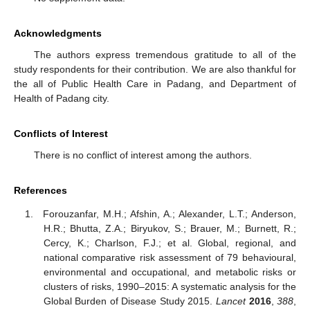
Acknowledgments
The authors express tremendous gratitude to all of the
study respondents for their contribution. We are also thankful for
the all of Public Health Care in Padang, and Department of
Health of Padang city.
Conflicts of Interest
There is no conflict of interest among the authors.
References
Forouzanfar, M.H.; Afshin, A.; Alexander, L.T.; Anderson,
H.R.; Bhutta, Z.A.; Biryukov, S.; Brauer, M.; Burnett, R.;
Cercy, K.; Charlson, F.J.; et al. Global, regional, and
national comparative risk assessment of 79 behavioural,
environmental and occupational, and metabolic risks or
clusters of risks, 1990–2015: A systematic analysis for the
Global Burden of Disease Study 2015.
Lancet
2016
,
388
,