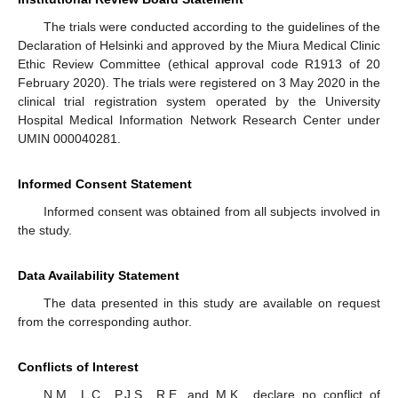
The trials were conducted according to the guidelines of the
Declaration of Helsinki and approved by the Miura Medical Clinic
Ethic Review Committee (ethical approval code R1913 of 20
February 2020). The trials were registered on 3 May 2020 in the
clinical trial registration system operated by the University
Hospital Medical Information Network Research Center under
UMIN 000040281.
Informed Consent Statement
Informed consent was obtained from all subjects involved in
the study.
Data Availability Statement
The data presented in this study are available on request
from the corresponding author.
Conflicts of Interest
N.M., L.C., P.J.S., R.E. and M.K., declare no conflict of