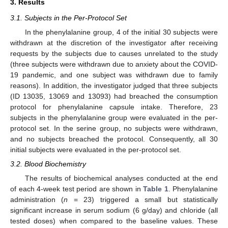
3. Results
3.1. Subjects in the Per-Protocol Set
In the phenylalanine group, 4 of the initial 30 subjects were
withdrawn at the discretion of the investigator after receiving
requests by the subjects due to causes unrelated to the study
(three subjects were withdrawn due to anxiety about the COVID-
19 pandemic, and one subject was withdrawn due to family
reasons). In addition, the investigator judged that three subjects
(ID 13035, 13069 and 13093) had breached the consumption
protocol for phenylalanine capsule intake. Therefore, 23
subjects in the phenylalanine group were evaluated in the per-
protocol set. In the serine group, no subjects were withdrawn,
and no subjects breached the protocol. Consequently, all 30
initial subjects were evaluated in the per-protocol set.
3.2. Blood Biochemistry
The results of biochemical analyses conducted at the end
of each 4-week test period are shown in
Table 1
. Phenylalanine
administration (
n
= 23) triggered a small but statistically
significant increase in serum sodium (6 g/day) and chloride (all
tested doses) when compared to the baseline values. These