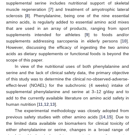
supplemental serine includes nutritional support of skeletal
muscle regeneration [
7
] and treatment of amyotrophic lateral
sclerosis [
8
]. Phenylalanine, being one of the nine essential
amino acids, is regularly added to essential amino acid mixes
that are used in an array of products, ranging from sport
supplements intended for athletes [
9
] to foods and/or
supplements addressing sarcopenia in elderly persons [
10
].
However, discussing the efficacy of ingesting the two amino
acids as dietary supplements or functional foods is beyond the
scope of this paper.
In view of the nutritional uses of both phenylalanine and
serine and the lack of clinical safety data, the primary objective
of this study was to determine the clinical no-observed-adverse-
effect-level (NOAEL) for the subchronic (4 weeks) intake of
supplemental phenylalanine and serine at 3–12 g/day and to
add to the currently available literature on amino acid safety in
human nutrition [
11
,
12
,
13
].
The experimental methodology was closely adopted from
previous safety studies with other amino acids [
14
,
15
]. Due to
the limited data available on biomarkers for clinical toxicity of
either phenylalanine or serine, changes in a broad range of