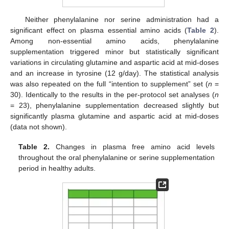
Neither phenylalanine nor serine administration had a
significant effect on plasma essential amino acids (
Table 2
).
Among non-essential amino acids, phenylalanine
supplementation triggered minor but statistically significant
variations in circulating glutamine and aspartic acid at mid-doses
and an increase in tyrosine (12 g/day). The statistical analysis
was also repeated on the full “intention to supplement” set (
n
=
30). Identically to the results in the per-protocol set analyses (
n
= 23), phenylalanine supplementation decreased slightly but
significantly plasma glutamine and aspartic acid at mid-doses
(data not shown).
Table 2.
Changes in plasma free amino acid levels
throughout the oral phenylalanine or serine supplementation
period in healthy adults.