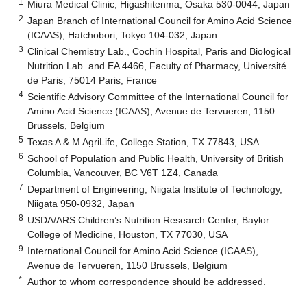
1
Miura Medical Clinic, Higashitenma, Osaka 530-0044, Japan
2
Japan Branch of International Council for Amino Acid Science
(ICAAS), Hatchobori, Tokyo 104-032, Japan
3
Clinical Chemistry Lab., Cochin Hospital, Paris and Biological
Nutrition Lab. and EA 4466, Faculty of Pharmacy, Université
de Paris, 75014 Paris, France
4
Scientific Advisory Committee of the International Council for
Amino Acid Science (ICAAS), Avenue de Tervueren, 1150
Brussels, Belgium
5
Texas A & M AgriLife, College Station, TX 77843, USA
6
School of Population and Public Health, University of British
Columbia, Vancouver, BC V6T 1Z4, Canada
7
Department of Engineering, Niigata Institute of Technology,
Niigata 950-0932, Japan
8
USDA/ARS Children’s Nutrition Research Center, Baylor
College of Medicine, Houston, TX 77030, USA
9
International Council for Amino Acid Science (ICAAS),
Avenue de Tervueren, 1150 Brussels, Belgium
*
Author to whom correspondence should be addressed.