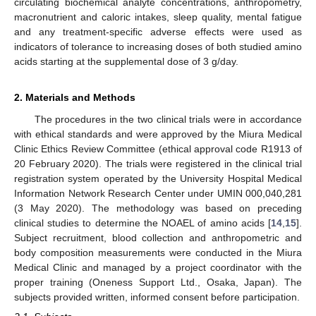
circulating biochemical analyte concentrations, anthropometry,
macronutrient and caloric intakes, sleep quality, mental fatigue
and any treatment-specific adverse effects were used as
indicators of tolerance to increasing doses of both studied amino
acids starting at the supplemental dose of 3 g/day.
2. Materials and Methods
The procedures in the two clinical trials were in accordance
with ethical standards and were approved by the Miura Medical
Clinic Ethics Review Committee (ethical approval code R1913 of
20 February 2020). The trials were registered in the clinical trial
registration system operated by the University Hospital Medical
Information Network Research Center under UMIN 000,040,281
(3 May 2020). The methodology was based on preceding
clinical studies to determine the NOAEL of amino acids [
14
,
15
].
Subject recruitment, blood collection and anthropometric and
body composition measurements were conducted in the Miura
Medical Clinic and managed by a project coordinator with the
proper training (Oneness Support Ltd., Osaka, Japan). The
subjects provided written, informed consent before participation.