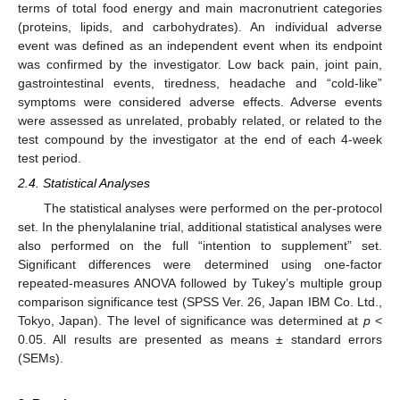
terms of total food energy and main macronutrient categories
(proteins, lipids, and carbohydrates). An individual adverse
event was defined as an independent event when its endpoint
was confirmed by the investigator. Low back pain, joint pain,
gastrointestinal events, tiredness, headache and “cold-like”
symptoms were considered adverse effects. Adverse events
were assessed as unrelated, probably related, or related to the
test compound by the investigator at the end of each 4-week
test period.
2.4. Statistical Analyses
The statistical analyses were performed on the per-protocol
set. In the phenylalanine trial, additional statistical analyses were
also performed on the full “intention to supplement” set.
Significant differences were determined using one-factor
repeated-measures ANOVA followed by Tukey’s multiple group
comparison significance test (SPSS Ver. 26, Japan IBM Co. Ltd.,
Tokyo, Japan). The level of significance was determined at
p
<
0.05. All results are presented as means ± standard errors
(SEMs).