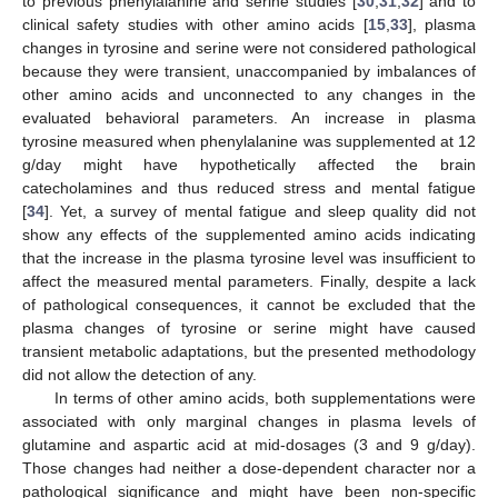
to previous phenylalanine and serine studies [
30
,
31
,
32
] and to
clinical safety studies with other amino acids [
15
,
33
], plasma
changes in tyrosine and serine were not considered pathological
because they were transient, unaccompanied by imbalances of
other amino acids and unconnected to any changes in the
evaluated behavioral parameters. An increase in plasma
tyrosine measured when phenylalanine was supplemented at 12
g/day might have hypothetically affected the brain
catecholamines and thus reduced stress and mental fatigue
[
34
]. Yet, a survey of mental fatigue and sleep quality did not
show any effects of the supplemented amino acids indicating
that the increase in the plasma tyrosine level was insufficient to
affect the measured mental parameters. Finally, despite a lack
of pathological consequences, it cannot be excluded that the
plasma changes of tyrosine or serine might have caused
transient metabolic adaptations, but the presented methodology
did not allow the detection of any.
In terms of other amino acids, both supplementations were
associated with only marginal changes in plasma levels of
glutamine and aspartic acid at mid-dosages (3 and 9 g/day).
Those changes had neither a dose-dependent character nor a
pathological significance and might have been non-specific