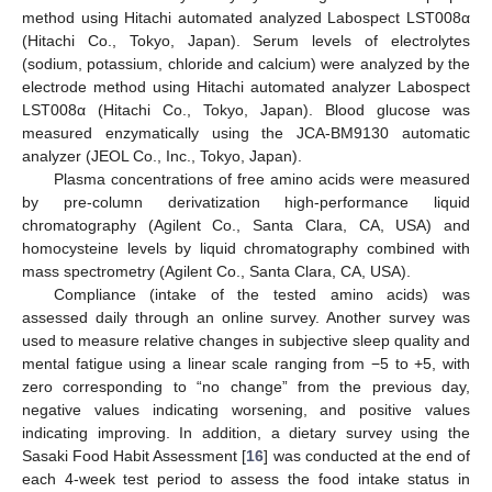
method using Hitachi automated analyzed Labospect LST008α
(Hitachi Co., Tokyo, Japan). Serum levels of electrolytes
(sodium, potassium, chloride and calcium) were analyzed by the
electrode method using Hitachi automated analyzer Labospect
LST008α (Hitachi Co., Tokyo, Japan). Blood glucose was
measured enzymatically using the JCA-BM9130 automatic
analyzer (JEOL Co., Inc., Tokyo, Japan).
Plasma concentrations of free amino acids were measured
by pre-column derivatization high-performance liquid
chromatography (Agilent Co., Santa Clara, CA, USA) and
homocysteine levels by liquid chromatography combined with
mass spectrometry (Agilent Co., Santa Clara, CA, USA).
Compliance (intake of the tested amino acids) was
assessed daily through an online survey. Another survey was
used to measure relative changes in subjective sleep quality and
mental fatigue using a linear scale ranging from −5 to +5, with
zero corresponding to “no change” from the previous day,
negative values indicating worsening, and positive values
indicating improving. In addition, a dietary survey using the
Sasaki Food Habit Assessment [
16
] was conducted at the end of
each 4-week test period to assess the food intake status in