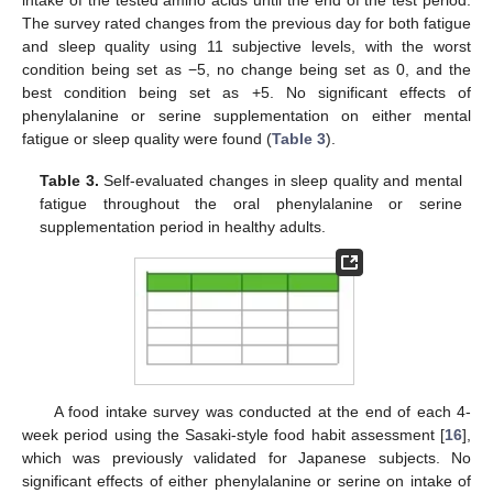
The survey rated changes from the previous day for both fatigue
and sleep quality using 11 subjective levels, with the worst
condition being set as −5, no change being set as 0, and the
best condition being set as +5. No significant effects of
phenylalanine or serine supplementation on either mental
fatigue or sleep quality were found (
Table 3
).
Table 3.
Self-evaluated changes in sleep quality and mental
fatigue throughout the oral phenylalanine or serine
supplementation period in healthy adults.
A food intake survey was conducted at the end of each 4-
week period using the Sasaki-style food habit assessment [
16
],
which was previously validated for Japanese subjects. No
significant effects of either phenylalanine or serine on intake of