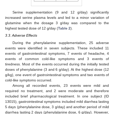
Serine supplementation (9 and 12 g/day) significantly
increased serine plasma levels and led to a minor variation of
glutamine when the dosage 3 g/day was compared to the
highest tested dose of 12 g/day (
Table 2
).
3.3. Adverse Effects
During the phenylalanine supplementation, 25 adverse
events were identified in seven subjects. These included 11
events of gastrointestinal symptoms, 7 events of headache, 4
events of common cold-like symptoms and 3 events of
tiredness. Most of the events occurred during the initially tested
doses of phenylalanine (3 and 6 g/day). At the highest dose (12
g/kg), one event of gastrointestinal symptoms and two events of
cold-like symptoms occurred.
Among all recorded events, 23 events were mild and
required no treatment, and 2 were moderate and therefore
included brief pharmacological treatment. In one subject (ID
13015), gastrointestinal symptoms included mild diarrhea lasting
5 days (phenylalanine dose, 3 g/day) and another period of mild
diarrhea lasting 2 days (phenylalanine dose, 6 g/day). However,