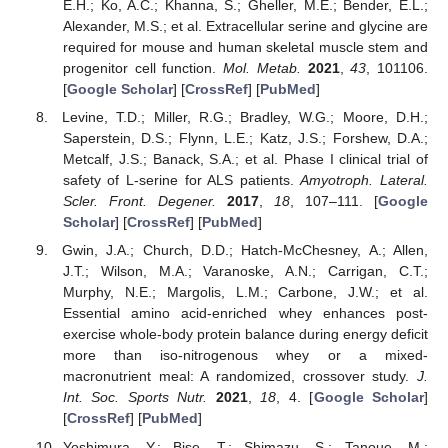
E.H.; Ko, A.C.; Khanna, S.; Gheller, M.E.; Bender, E.L.;
Alexander, M.S.; et al. Extracellular serine and glycine are
required for mouse and human skeletal muscle stem and
progenitor cell function.
Mol. Metab.
2021
,
43
, 101106.
[
Google Scholar
] [
CrossRef
] [
PubMed
]
Levine, T.D.; Miller, R.G.; Bradley, W.G.; Moore, D.H.;
Saperstein, D.S.; Flynn, L.E.; Katz, J.S.; Forshew, D.A.;
Metcalf, J.S.; Banack, S.A.; et al. Phase I clinical trial of
safety of L-serine for ALS patients.
Amyotroph. Lateral.
Scler. Front. Degener.
2017
,
18
, 107–111. [
Google
Scholar
] [
CrossRef
] [
PubMed
]
Gwin, J.A.; Church, D.D.; Hatch-McChesney, A.; Allen,
J.T.; Wilson, M.A.; Varanoske, A.N.; Carrigan, C.T.;
Murphy, N.E.; Margolis, L.M.; Carbone, J.W.; et al.
Essential amino acid-enriched whey enhances post-
exercise whole-body protein balance during energy deficit
more than iso-nitrogenous whey or a mixed-
macronutrient meal: A randomized, crossover study.
J.
Int. Soc. Sports Nutr.
2021
,
18
, 4. [
Google Scholar
]
[
CrossRef
] [
PubMed
]
Yoshimura, Y.; Bise, T.; Shimazu, S.; Tanoue, M.;