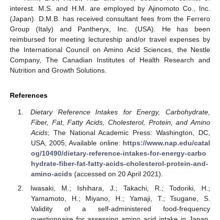
interest. M.S. and H.M. are employed by Ajinomoto Co., Inc.
(Japan). D.M.B. has received consultant fees from the Ferrero
Group (Italy) and Pantheryx, Inc. (USA). He has been
reimbursed for meeting lectureship and/or travel expenses by
the International Council on Amino Acid Sciences, the Nestle
Company, The Canadian Institutes of Health Research and
Nutrition and Growth Solutions.
References
Dietary Reference Intakes for Energy, Carbohydrate,
Fiber, Fat, Fatty Acids, Cholesterol, Protein, and Amino
Acids
; The National Academic Press: Washington, DC,
USA, 2005; Available online:
https://www.nap.edu/catal
og/10490/dietary-reference-intakes-for-energy-carbo
hydrate-fiber-fat-fatty-acids-cholesterol-protein-and-
amino-acids
(accessed on 20 April 2021).
Iwasaki, M.; Ishihara, J.; Takachi, R.; Todoriki, H.;
Yamamoto, H.; Miyano, H.; Yamaji, T.; Tsugane, S.
Validity of a self-administered food-frequency
questionnaire for assessing amino acid intake in Japan.