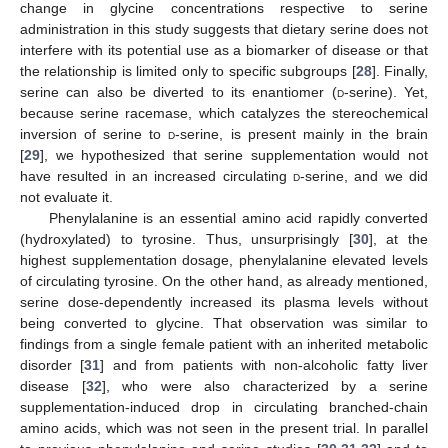
change in glycine concentrations respective to serine
administration in this study suggests that dietary serine does not
interfere with its potential use as a biomarker of disease or that
the relationship is limited only to specific subgroups [
28
]. Finally,
serine can also be diverted to its enantiomer (
d
-serine). Yet,
because serine racemase, which catalyzes the stereochemical
inversion of serine to
d
-serine, is present mainly in the brain
[
29
], we hypothesized that serine supplementation would not
have resulted in an increased circulating
d
-serine, and we did
not evaluate it.
Phenylalanine is an essential amino acid rapidly converted
(hydroxylated) to tyrosine. Thus, unsurprisingly [
30
], at the
highest supplementation dosage, phenylalanine elevated levels
of circulating tyrosine. On the other hand, as already mentioned,
serine dose-dependently increased its plasma levels without
being converted to glycine. That observation was similar to
findings from a single female patient with an inherited metabolic
disorder [
31
] and from patients with non-alcoholic fatty liver
disease [
32
], who were also characterized by a serine
supplementation-induced drop in circulating branched-chain
amino acids, which was not seen in the present trial. In parallel