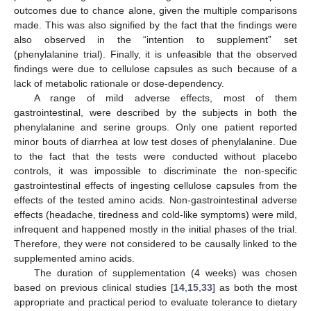
outcomes due to chance alone, given the multiple comparisons
made. This was also signified by the fact that the findings were
also observed in the “intention to supplement” set
(phenylalanine trial). Finally, it is unfeasible that the observed
findings were due to cellulose capsules as such because of a
lack of metabolic rationale or dose-dependency.
A range of mild adverse effects, most of them
gastrointestinal, were described by the subjects in both the
phenylalanine and serine groups. Only one patient reported
minor bouts of diarrhea at low test doses of phenylalanine. Due
to the fact that the tests were conducted without placebo
controls, it was impossible to discriminate the non-specific
gastrointestinal effects of ingesting cellulose capsules from the
effects of the tested amino acids. Non-gastrointestinal adverse
effects (headache, tiredness and cold-like symptoms) were mild,
infrequent and happened mostly in the initial phases of the trial.
Therefore, they were not considered to be causally linked to the
supplemented amino acids.
The duration of supplementation (4 weeks) was chosen
based on previous clinical studies [
14
,
15
,
33
] as both the most
appropriate and practical period to evaluate tolerance to dietary