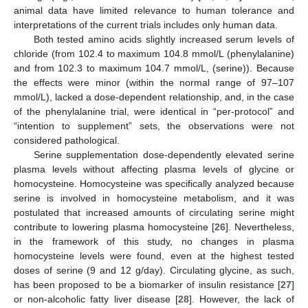
animal data have limited relevance to human tolerance and
interpretations of the current trials includes only human data.
Both tested amino acids slightly increased serum levels of
chloride (from 102.4 to maximum 104.8 mmol/L (phenylalanine)
and from 102.3 to maximum 104.7 mmol/L, (serine)). Because
the effects were minor (within the normal range of 97–107
mmol/L), lacked a dose-dependent relationship, and, in the case
of the phenylalanine trial, were identical in “per-protocol” and
“intention to supplement” sets, the observations were not
considered pathological.
Serine supplementation dose-dependently elevated serine
plasma levels without affecting plasma levels of glycine or
homocysteine. Homocysteine was specifically analyzed because
serine is involved in homocysteine metabolism, and it was
postulated that increased amounts of circulating serine might
contribute to lowering plasma homocysteine [
26
]. Nevertheless,
in the framework of this study, no changes in plasma
homocysteine levels were found, even at the highest tested
doses of serine (9 and 12 g/day). Circulating glycine, as such,
has been proposed to be a biomarker of insulin resistance [
27
]
or non-alcoholic fatty liver disease [
28
]. However, the lack of