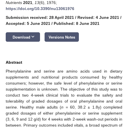
Nutrients
2021
,
13
(6), 1976;
https://doi.org/10.3390/nu13061976
Submission received: 28 April 2021
/
Revised: 4 June 2021
/
Accepted: 5 June 2021
/
Published: 8 June 2021
keyboard_arrow_down
Download
Versions Notes
Abstract
Phenylalanine and serine are amino acids used in dietary
supplements and nutritional products consumed by healthy
consumers; however, the safe level of phenylalanine or serine
supplementation is unknown. The objective of this study was to
conduct two 4-week clinical trials to evaluate the safety and
tolerability of graded dosages of oral phenylalanine and oral
serine. Healthy male adults (
n
= 60, 38.2 ± 1.8y) completed
graded dosages of either phenylalanine or serine supplement
(3, 6, 9 and 12 g/d) for 4 weeks with 2-week wash-out periods in
between. Primary outcomes included vitals, a broad spectrum of