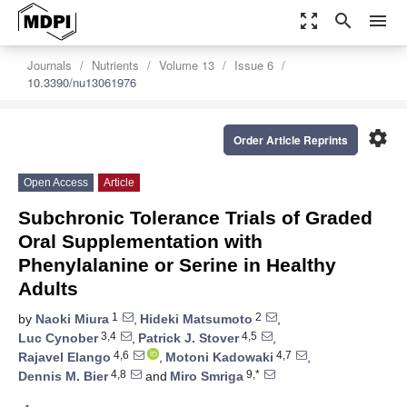
zoom_out_map
search
menu
Journals
Nutrients
Volume 13
Issue 6
10.3390/nu13061976
settings
Order Article Reprints
Open Access
Article
Subchronic Tolerance Trials of Graded
Oral Supplementation with
Phenylalanine or Serine in Healthy
Adults
1
2
by
Naoki Miura
,
Hideki Matsumoto
,
3,4
4,5
Luc Cynober
,
Patrick J. Stover
,
4,6
4,7
Rajavel Elango
,
Motoni Kadowaki
,
4,8
9,*
Dennis M. Bier
and
Miro Smriga