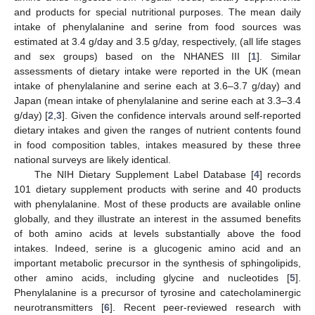
and products for special nutritional purposes. The mean daily
intake of phenylalanine and serine from food sources was
estimated at 3.4 g/day and 3.5 g/day, respectively, (all life stages
and sex groups) based on the NHANES III [
1
]. Similar
assessments of dietary intake were reported in the UK (mean
intake of phenylalanine and serine each at 3.6–3.7 g/day) and
Japan (mean intake of phenylalanine and serine each at 3.3–3.4
g/day) [
2
,
3
]. Given the confidence intervals around self-reported
dietary intakes and given the ranges of nutrient contents found
in food composition tables, intakes measured by these three
national surveys are likely identical.
The NIH Dietary Supplement Label Database [
4
] records
101 dietary supplement products with serine and 40 products
with phenylalanine. Most of these products are available online
globally, and they illustrate an interest in the assumed benefits
of both amino acids at levels substantially above the food
intakes. Indeed, serine is a glucogenic amino acid and an
important metabolic precursor in the synthesis of sphingolipids,
other amino acids, including glycine and nucleotides [
5
].
Phenylalanine is a precursor of tyrosine and catecholaminergic
neurotransmitters [
6
]. Recent peer-reviewed research with