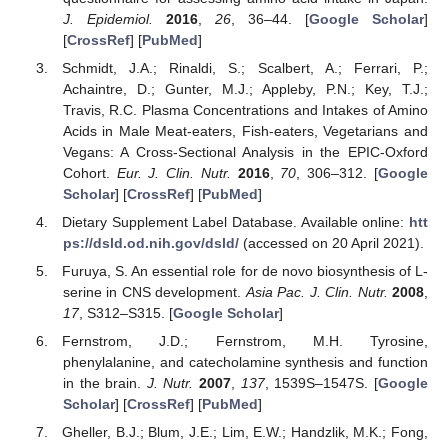
J. Epidemiol.
2016
,
26
, 36–44. [
Google Scholar
]
[
CrossRef
] [
PubMed
]
Schmidt, J.A.; Rinaldi, S.; Scalbert, A.; Ferrari, P.;
Achaintre, D.; Gunter, M.J.; Appleby, P.N.; Key, T.J.;
Travis, R.C. Plasma Concentrations and Intakes of Amino
Acids in Male Meat-eaters, Fish-eaters, Vegetarians and
Vegans: A Cross-Sectional Analysis in the EPIC-Oxford
Cohort.
Eur. J. Clin. Nutr.
2016
,
70
, 306–312. [
Google
Scholar
] [
CrossRef
] [
PubMed
]
Dietary Supplement Label Database. Available online:
htt
ps://dsld.od.nih.gov/dsld/
(accessed on 20 April 2021).
Furuya, S. An essential role for de novo biosynthesis of L-
serine in CNS development.
Asia Pac. J. Clin. Nutr.
2008
,
17
, S312–S315. [
Google Scholar
]
Fernstrom, J.D.; Fernstrom, M.H. Tyrosine,
phenylalanine, and catecholamine synthesis and function
in the brain.
J. Nutr.
2007
,
137
, 1539S–1547S. [
Google
Scholar
] [
CrossRef
] [
PubMed
]
Gheller, B.J.; Blum, J.E.; Lim, E.W.; Handzlik, M.K.; Fong,