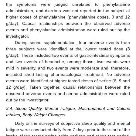
the symptoms were judged unrelated to phenylalanine
administration, and diarrhea was not reported in the subject at
higher doses of phenylalanine (phenylalanine doses, 9 and 12
g/day). Causal relationships between the observed adverse
13. May
14. May
15. May
16. May
17. May
18. May
19. May
20. May
21. May
23. May
24. May
25. May
26. May
27. May
28. May
29. May
30. May
31. May
2. Jun
3. Jun
4. Jun
5. Jun
6. Jun
7. Jun
8. Jun
9. Jun
10. Jun
12. Jun
13. Jun
14. Jun
15. Jun
16. Jun
17. Jun
18. Jun
19. Jun
20. Jun
22. Jun
23. Jun
24. Jun
25. Jun
26. Jun
27. Jun
28. Jun
29. Jun
30. Jun
2. Jul
3. Jul
4. Jul
5. Jul
6. Jul
7. Jul
8. Jul
9. Jul
10. Jul
12. Jul
13. Jul
14. Jul
15. Jul
16. Jul
17. Jul
18. Jul
19. Jul
20. Jul
22. Jul
23. Jul
24. Jul
25. Jul
26. Jul
27. Jul
28. Jul
29. Jul
30. Jul
1. Aug
2. Aug
3. Aug
4. Aug
5. Aug
6. Aug
7. Aug
8. Aug
9. Aug
events and phenylalanine administration were ruled out by the
investigator.
During serine supplementation, four adverse events from
three subjects were identified at the lowest tested dose (3
g/day). These included two events of gastrointestinal symptoms
and two events of headache; among those, two events were
mild in severity, and two events were moderate and, therefore,
included short-lasting pharmacological treatment. No adverse
events were identified at higher tested doses of serine (6, 9 and
12 g/day). Taken together, causal relationships between the
observed adverse events and serine administration were ruled
out by the investigator.
3.4. Sleep Quality, Mental Fatigue, Macronutrient and Caloric
Intakes, Body Weight Changes
Daily online surveys of subjective sleep quality and mental
fatigue were conducted daily from 7 days prior to the start of the
intake of the tested amino acids until the end of the test period.