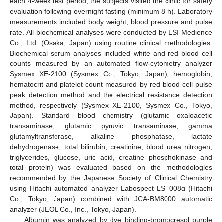
each 4-week test period, the subjects visited the clinic for safety
evaluation following overnight fasting (minimum 8 h). Laboratory
measurements included body weight, blood pressure and pulse
rate. All biochemical analyses were conducted by LSI Medience
Co., Ltd. (Osaka, Japan) using routine clinical methodologies.
Biochemical serum analyses included white and red blood cell
counts measured by an automated flow-cytometry analyzer
Sysmex XE-2100 (Sysmex Co., Tokyo, Japan), hemoglobin,
hematocrit and platelet count measured by red blood cell pulse
peak detection method and the electrical resistance detection
method, respectively (Sysmex XE-2100, Sysmex Co., Tokyo,
Japan). Standard blood chemistry (glutamic oxaloacetic
transaminase, glutamic pyruvic transaminase, gamma
glutamyltransferase, alkaline phosphatase, lactate
dehydrogenase, total bilirubin, creatinine, blood urea nitrogen,
triglycerides, glucose, uric acid, creatine phosphokinase and
total protein) was evaluated based on the methodologies
recommended by the Japanese Society of Clinical Chemistry
using Hitachi automated analyzer Labospect LST008α (Hitachi
Co., Tokyo, Japan) combined with JCA-BM8000 automatic
analyzer (JEOL Co., Inc., Tokyo, Japan).
Albumin was analyzed by dye binding-bromocresol purple