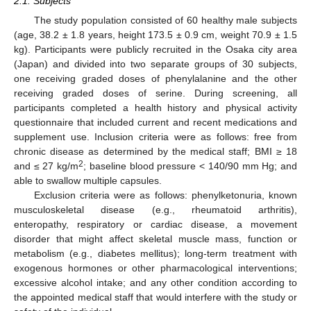
2.1. Subjects
The study population consisted of 60 healthy male subjects
(age, 38.2 ± 1.8 years, height 173.5 ± 0.9 cm, weight 70.9 ± 1.5
kg). Participants were publicly recruited in the Osaka city area
(Japan) and divided into two separate groups of 30 subjects,
one receiving graded doses of phenylalanine and the other
receiving graded doses of serine. During screening, all
participants completed a health history and physical activity
questionnaire that included current and recent medications and
supplement use. Inclusion criteria were as follows: free from
chronic disease as determined by the medical staff; BMI ≥ 18
2
and ≤ 27 kg/m
; baseline blood pressure < 140/90 mm Hg; and
able to swallow multiple capsules.
Exclusion criteria were as follows: phenylketonuria, known
musculoskeletal disease (e.g., rheumatoid arthritis),
enteropathy, respiratory or cardiac disease, a movement
disorder that might affect skeletal muscle mass, function or
metabolism (e.g., diabetes mellitus); long-term treatment with
exogenous hormones or other pharmacological interventions;
excessive alcohol intake; and any other condition according to
the appointed medical staff that would interfere with the study or