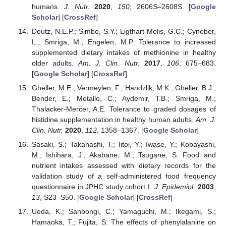
humans.
J. Nutr.
2020
,
150
, 2606S–2608S. [
Google
Scholar
] [
CrossRef
]
Deutz, N.E.P.; Simbo, S.Y.; Ligthart-Melis, G.C.; Cynober,
L.; Smriga, M.; Engelen, M.P. Tolerance to increased
supplemented dietary intakes of methionine in healthy
older adults.
Am. J. Clin. Nutr.
2017
,
106
, 675–683.
[
Google Scholar
] [
CrossRef
]
Gheller, M.E.; Vermeylen, F.; Handzlik, M.K.; Gheller, B.J.;
Bender, E.; Metallo, C.; Aydemir, T.B.; Smriga, M.;
Thalacker-Mercer, A.E. Tolerance to graded dosages of
histidine supplementation in healthy human adults.
Am. J.
Clin. Nutr.
2020
,
112
, 1358–1367. [
Google Scholar
]
Sasaki, S.; Takahashi, T.; Iitoi, Y.; Iwase, Y.; Kobayashi,
M.; Ishihara, J.; Akabane, M.; Tsugane, S. Food and
nutrient intakes assessed with dietary records for the
validation study of a self-administered food frequency
questionnaire in JPHC study cohort I.
J. Epidemiol.
2003
,
13
, S23–S50. [
Google Scholar
] [
CrossRef
]
Ueda, K.; Sanbongi, C.; Yamaguchi, M.; Ikegami, S.;
Hamaoka, T.; Fujita, S. The effects of phenylalanine on