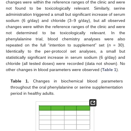
changes were within the reference ranges of the clinic and were
not found to be toxicologically relevant. Similarly, serine
administration triggered a small but significant increase of serum
sodium (6 g/day) and chloride (3–9 g/day), but all observed
changes were within the reference ranges of the clinic and were
not determined to be toxicologically relevant. In the
phenylalanine trial, blood chemistry analyses were also
repeated on the full “intention to supplement” set (
n
= 30).
Identically to the per-protocol set analyses, a small but
statistically significant increase in serum sodium (6 g/day) and
chloride (all tested doses) were recorded (data not shown). No
other changes in blood parameters were observed (
Table 1
).
Table 1.
Changes in biochemical blood parameters
throughout the oral phenylalanine or serine supplementation
period in healthy adults.