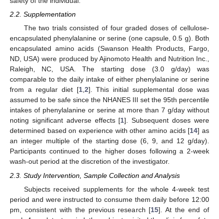
safety of the individual.
2.2. Supplementation
The two trials consisted of four graded doses of cellulose-
encapsulated phenylalanine or serine (one capsule, 0.5 g). Both
encapsulated amino acids (Swanson Health Products, Fargo,
ND, USA) were produced by Ajinomoto Health and Nutrition Inc.,
Raleigh, NC, USA. The starting dose (3.0 g/day) was
comparable to the daily intake of either phenylalanine or serine
from a regular diet [
1
,
2
]. This initial supplemental dose was
assumed to be safe since the NHANES III set the 95th percentile
intakes of phenylalanine or serine at more than 7 g/day without
noting significant adverse effects [
1
]. Subsequent doses were
determined based on experience with other amino acids [
14
] as
an integer multiple of the starting dose (6, 9, and 12 g/day).
Participants continued to the higher doses following a 2-week
wash-out period at the discretion of the investigator.
2.3. Study Intervention, Sample Collection and Analysis
Subjects received supplements for the whole 4-week test
period and were instructed to consume them daily before 12:00
pm, consistent with the previous research [
15
]. At the end of