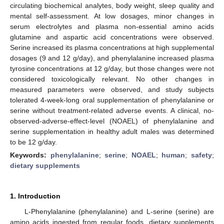
circulating biochemical analytes, body weight, sleep quality and
mental self-assessment. At low dosages, minor changes in
serum electrolytes and plasma non-essential amino acids
glutamine and aspartic acid concentrations were observed.
Serine increased its plasma concentrations at high supplemental
dosages (9 and 12 g/day), and phenylalanine increased plasma
tyrosine concentrations at 12 g/day, but those changes were not
considered toxicologically relevant. No other changes in
measured parameters were observed, and study subjects
tolerated 4-week-long oral supplementation of phenylalanine or
serine without treatment-related adverse events. A clinical, no-
observed-adverse-effect-level (NOAEL) of phenylalanine and
serine supplementation in healthy adult males was determined
to be 12 g/day.
Keywords:
phenylalanine
;
serine
;
NOAEL
;
human
;
safety
;
dietary supplements
1. Introduction
L-Phenylalanine (phenylalanine) and L-serine (serine) are
amino acids ingested from regular foods, dietary supplements