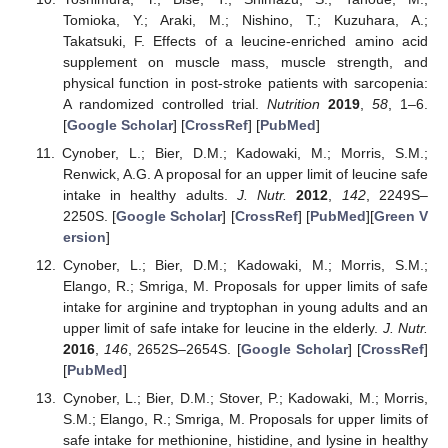
Tomioka, Y.; Araki, M.; Nishino, T.; Kuzuhara, A.;
Takatsuki, F. Effects of a leucine-enriched amino acid
supplement on muscle mass, muscle strength, and
physical function in post-stroke patients with sarcopenia:
A randomized controlled trial.
Nutrition
2019
,
58
, 1–6.
[
Google Scholar
] [
CrossRef
] [
PubMed
]
Cynober, L.; Bier, D.M.; Kadowaki, M.; Morris, S.M.;
Renwick, A.G. A proposal for an upper limit of leucine safe
intake in healthy adults.
J. Nutr.
2012
,
142
, 2249S–
2250S. [
Google Scholar
] [
CrossRef
] [
PubMed
][
Green V
ersion
]
Cynober, L.; Bier, D.M.; Kadowaki, M.; Morris, S.M.;
Elango, R.; Smriga, M. Proposals for upper limits of safe
intake for arginine and tryptophan in young adults and an
upper limit of safe intake for leucine in the elderly.
J. Nutr.
2016
,
146
, 2652S–2654S. [
Google Scholar
] [
CrossRef
]
[
PubMed
]
Cynober, L.; Bier, D.M.; Stover, P.; Kadowaki, M.; Morris,
S.M.; Elango, R.; Smriga, M. Proposals for upper limits of
safe intake for methionine, histidine, and lysine in healthy