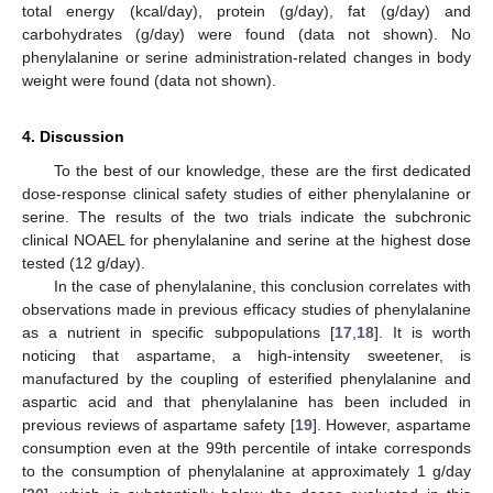
total energy (kcal/day), protein (g/day), fat (g/day) and
carbohydrates (g/day) were found (data not shown). No
phenylalanine or serine administration-related changes in body
weight were found (data not shown).
4. Discussion
To the best of our knowledge, these are the first dedicated
dose-response clinical safety studies of either phenylalanine or
serine. The results of the two trials indicate the subchronic
clinical NOAEL for phenylalanine and serine at the highest dose
tested (12 g/day).
In the case of phenylalanine, this conclusion correlates with
observations made in previous efficacy studies of phenylalanine
as a nutrient in specific subpopulations [
17
,
18
]. It is worth
noticing that aspartame, a high-intensity sweetener, is
manufactured by the coupling of esterified phenylalanine and
aspartic acid and that phenylalanine has been included in
previous reviews of aspartame safety [
19
]. However, aspartame
consumption even at the 99th percentile of intake corresponds
to the consumption of phenylalanine at approximately 1 g/day