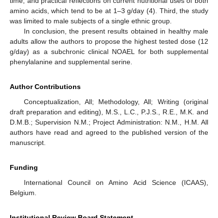
time, and practical reflections on current nutritional uses of both
amino acids, which tend to be at 1–3 g/day (4). Third, the study
was limited to male subjects of a single ethnic group.
In conclusion, the present results obtained in healthy male
adults allow the authors to propose the highest tested dose (12
g/day) as a subchronic clinical NOAEL for both supplemental
phenylalanine and supplemental serine.
Author Contributions
Conceptualization, All; Methodology, All; Writing (original
draft preparation and editing), M.S., L.C., P.J.S., R.E., M.K. and
D.M.B.; Supervision N.M.; Project Administration: N.M., H.M. All
authors have read and agreed to the published version of the
manuscript.
Funding
International Council on Amino Acid Science (ICAAS),
Belgium.
Institutional Review Board Statement