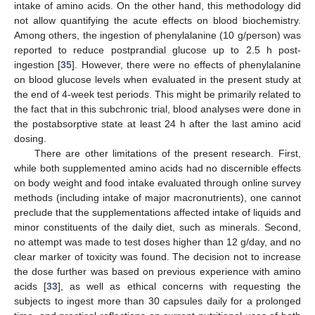
intake of amino acids. On the other hand, this methodology did
not allow quantifying the acute effects on blood biochemistry.
Among others, the ingestion of phenylalanine (10 g/person) was
reported to reduce postprandial glucose up to 2.5 h post-
ingestion [
35
]. However, there were no effects of phenylalanine
on blood glucose levels when evaluated in the present study at
the end of 4-week test periods. This might be primarily related to
the fact that in this subchronic trial, blood analyses were done in
the postabsorptive state at least 24 h after the last amino acid
dosing.
There are other limitations of the present research. First,
while both supplemented amino acids had no discernible effects
on body weight and food intake evaluated through online survey
methods (including intake of major macronutrients), one cannot
preclude that the supplementations affected intake of liquids and
minor constituents of the daily diet, such as minerals. Second,
no attempt was made to test doses higher than 12 g/day, and no
clear marker of toxicity was found. The decision not to increase
the dose further was based on previous experience with amino
acids [
33
], as well as ethical concerns with requesting the
subjects to ingest more than 30 capsules daily for a prolonged