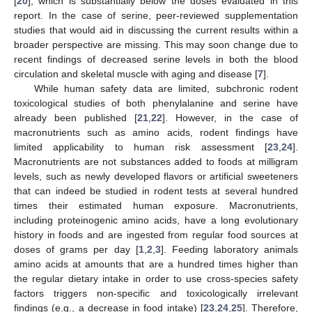
[
20
], which is substantially below the doses evaluated in this
report. In the case of serine, peer-reviewed supplementation
studies that would aid in discussing the current results within a
broader perspective are missing. This may soon change due to
recent findings of decreased serine levels in both the blood
circulation and skeletal muscle with aging and disease [
7
].
While human safety data are limited, subchronic rodent
toxicological studies of both phenylalanine and serine have
already been published [
21
,
22
]. However, in the case of
macronutrients such as amino acids, rodent findings have
limited applicability to human risk assessment [
23
,
24
].
Macronutrients are not substances added to foods at milligram
levels, such as newly developed flavors or artificial sweeteners
that can indeed be studied in rodent tests at several hundred
times their estimated human exposure. Macronutrients,
including proteinogenic amino acids, have a long evolutionary
history in foods and are ingested from regular food sources at
doses of grams per day [
1
,
2
,
3
]. Feeding laboratory animals
amino acids at amounts that are a hundred times higher than
the regular dietary intake in order to use cross-species safety
factors triggers non-specific and toxicologically irrelevant
findings (e.g., a decrease in food intake) [
23
,
24
,
25
]. Therefore,