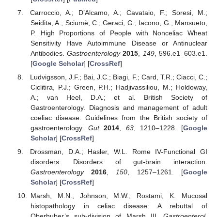
Carroccio, A.; D’Alcamo, A.; Cavataio, F.; Soresi, M.;
Seidita, A.; Sciumè, C.; Geraci, G.; Iacono, G.; Mansueto,
P. High Proportions of People with Nonceliac Wheat
Sensitivity Have Autoimmune Disease or Antinuclear
Antibodies.
Gastroenterology
2015
,
149
, 596.e1–603.e1.
[
Google Scholar
] [
CrossRef
]
Ludvigsson, J.F.; Bai, J.C.; Biagi, F.; Card, T.R.; Ciacci, C.;
Ciclitira, P.J.; Green, P.H.; Hadjivassiliou, M.; Holdoway,
A.; van Heel, D.A.; et al. British Society of
Gastroenterology. Diagnosis and management of adult
coeliac disease: Guidelines from the British society of
gastroenterology.
Gut
2014
,
63
, 1210–1228. [
Google
Scholar
] [
CrossRef
]
Drossman, D.A.; Hasler, W.L. Rome IV-Functional GI
disorders: Disorders of gut-brain interaction.
Gastroenterology
2016
,
150
, 1257–1261. [
Google
Scholar
] [
CrossRef
]
Marsh, M.N.; Johnson, M.W.; Rostami, K. Mucosal
histopathology in celiac disease: A rebuttal of
Oberhuber’s sub-division of Marsh III.
Gastroenterol.