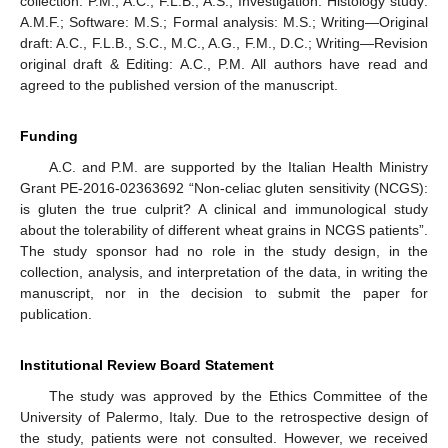
collection: P.M., A.C., F.L.B., A.S.; Investigation: Histology study:
A.M.F.; Software: M.S.; Formal analysis: M.S.; Writing—Original
draft: A.C., F.L.B., S.C., M.C., A.G., F.M., D.C.; Writing—Revision
original draft & Editing: A.C., P.M. All authors have read and
agreed to the published version of the manuscript.
Funding
A.C. and P.M. are supported by the Italian Health Ministry
Grant PE-2016-02363692 “Non-celiac gluten sensitivity (NCGS):
is gluten the true culprit? A clinical and immunological study
about the tolerability of different wheat grains in NCGS patients”.
The study sponsor had no role in the study design, in the
collection, analysis, and interpretation of the data, in writing the
manuscript, nor in the decision to submit the paper for
publication.
Institutional Review Board Statement
The study was approved by the Ethics Committee of the
University of Palermo, Italy. Due to the retrospective design of
the study, patients were not consulted. However, we received