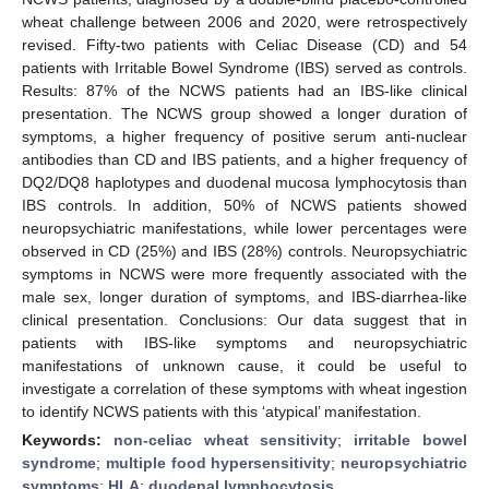
wheat challenge between 2006 and 2020, were retrospectively
revised. Fifty-two patients with Celiac Disease (CD) and 54
patients with Irritable Bowel Syndrome (IBS) served as controls.
Results: 87% of the NCWS patients had an IBS-like clinical
presentation. The NCWS group showed a longer duration of
symptoms, a higher frequency of positive serum anti-nuclear
antibodies than CD and IBS patients, and a higher frequency of
DQ2/DQ8 haplotypes and duodenal mucosa lymphocytosis than
IBS controls. In addition, 50% of NCWS patients showed
neuropsychiatric manifestations, while lower percentages were
observed in CD (25%) and IBS (28%) controls. Neuropsychiatric
symptoms in NCWS were more frequently associated with the
male sex, longer duration of symptoms, and IBS-diarrhea-like
clinical presentation. Conclusions: Our data suggest that in
patients with IBS-like symptoms and neuropsychiatric
manifestations of unknown cause, it could be useful to
investigate a correlation of these symptoms with wheat ingestion
to identify NCWS patients with this ‘atypical’ manifestation.
Keywords:
non-celiac wheat sensitivity
;
irritable bowel
syndrome
;
multiple food hypersensitivity
;
neuropsychiatric
symptoms
;
HLA
;
duodenal lymphocytosis