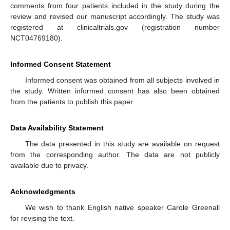
comments from four patients included in the study during the
review and revised our manuscript accordingly. The study was
registered at clinicaltrials.gov (registration number
NCT04769180).
Informed Consent Statement
Informed consent was obtained from all subjects involved in
the study. Written informed consent has also been obtained
from the patients to publish this paper.
Data Availability Statement
The data presented in this study are available on request
from the corresponding author. The data are not publicly
available due to privacy.
Acknowledgments
We wish to thank English native speaker Carole Greenall
for revising the text.