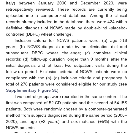
Italy) between January 2006 and December 2020, were
retrospectively reviewed. These records are currently being
uploaded into a computerized database. Among the clinical
records already included in the database, there were 424 with a
definitive diagnosis of NCWS made by double-blind -placebo-
controlled (DBPC) wheat challenge.
Inclusion criteria for NCWS patients were: (a) age >18
years; (b) NCWS diagnosis made by an elimination diet and
subsequent DBPC wheat challenge; (c) complete clinical
records; (d) follow-up duration longer than 9 months after the
initial diagnosis and at least two outpatient visits during the
follow-up period. Exclusion criteria of NCWS patients were no
compliance with the (a)–(d) inclusion criteria and pregnancy. A
total of 278 patients were considered eligible for our study (see
Supplementary Figure S1
).
Two control groups were recruited in the same centers. The
first was composed of 52 CD patients and the second of 54 IBS
patients. Both were randomly chosen by a computer-generated
method from subjects diagnosed during the same period (2006–
2020), and age (±2 years) and sex-matched (±5%) with the
NCWS patients.