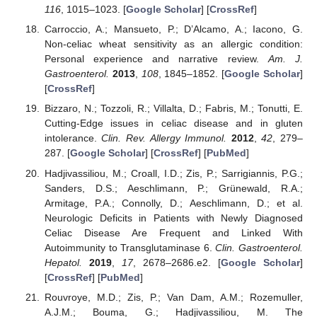
116
, 1015–1023. [
Google Scholar
] [
CrossRef
]
Carroccio, A.; Mansueto, P.; D’Alcamo, A.; Iacono, G.
Non-celiac wheat sensitivity as an allergic condition:
Personal experience and narrative review.
Am. J.
Gastroenterol.
2013
,
108
, 1845–1852. [
Google Scholar
]
[
CrossRef
]
Bizzaro, N.; Tozzoli, R.; Villalta, D.; Fabris, M.; Tonutti, E.
Cutting-Edge issues in celiac disease and in gluten
intolerance.
Clin. Rev. Allergy Immunol.
2012
,
42
, 279–
287. [
Google Scholar
] [
CrossRef
] [
PubMed
]
Hadjivassiliou, M.; Croall, I.D.; Zis, P.; Sarrigiannis, P.G.;
Sanders, D.S.; Aeschlimann, P.; Grünewald, R.A.;
Armitage, P.A.; Connolly, D.; Aeschlimann, D.; et al.
Neurologic Deficits in Patients with Newly Diagnosed
Celiac Disease Are Frequent and Linked With
Autoimmunity to Transglutaminase 6.
Clin. Gastroenterol.
Hepatol.
2019
,
17
, 2678–2686.e2. [
Google Scholar
]
[
CrossRef
] [
PubMed
]
Rouvroye, M.D.; Zis, P.; Van Dam, A.M.; Rozemuller,
A.J.M.; Bouma, G.; Hadjivassiliou, M. The