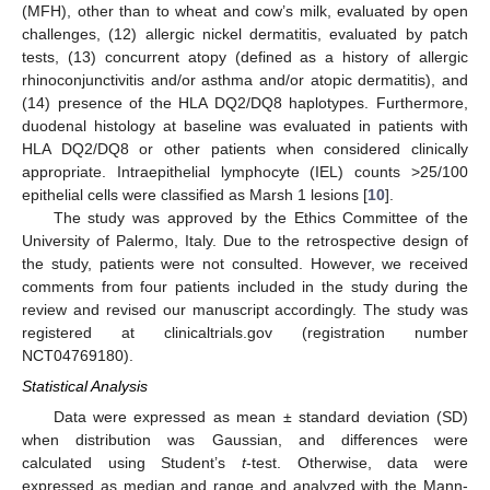
(MFH), other than to wheat and cow’s milk, evaluated by open
challenges, (12) allergic nickel dermatitis, evaluated by patch
tests, (13) concurrent atopy (defined as a history of allergic
rhinoconjunctivitis and/or asthma and/or atopic dermatitis), and
(14) presence of the HLA DQ2/DQ8 haplotypes. Furthermore,
duodenal histology at baseline was evaluated in patients with
HLA DQ2/DQ8 or other patients when considered clinically
appropriate. Intraepithelial lymphocyte (IEL) counts >25/100
epithelial cells were classified as Marsh 1 lesions [
10
].
The study was approved by the Ethics Committee of the
University of Palermo, Italy. Due to the retrospective design of
the study, patients were not consulted. However, we received
comments from four patients included in the study during the
review and revised our manuscript accordingly. The study was
registered at clinicaltrials.gov (registration number
NCT04769180).
Statistical Analysis
Data were expressed as mean ± standard deviation (SD)
when distribution was Gaussian, and differences were
calculated using Student’s
t
-test. Otherwise, data were
expressed as median and range and analyzed with the Mann-