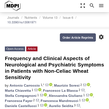
zoom_out_map
search
menu
Journals
Nutrients
Volume 13
Issue 6
10.3390/nu13061971
settings
Order Article Reprints
Open Access
Article
Frequency and Clinical Aspects of
Neurological and Psychiatric Symptoms
in Patients with Non-Celiac Wheat
Sensitivity
1,*
2
by
Antonio Carroccio
,
Maurizio Soresi
,
1
2
Marta Chiavetta
,
Francesco La Blasca
,
1
1
Stella Compagnoni
,
Alessandra Giuliano
,
2
1
Francesca Fayer
,
Francesca Mandreucci
,
1
3
Daniele Castellucci
,
Aurelio Seidita
,