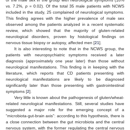
vs. 7.2%,
p
= 0.02). Of the total 35 male patients with NCWS
included in the study, 25 complained of neurological symptoms.
This finding agrees with the higher prevalence of male sex
observed among the patients analyzed in a recent systematic
review, which showed that the majority of gluten-related
neurological disorders, proven by histological findings on
nervous tissue biopsy or autopsy, affected men [
21
].
It is also interesting to note that in the NCWS group, the
patients with neuropsychiatric symptoms received a later
diagnosis (approximately one year later) than those without
neurological manifestations. This finding is in keeping with the
literature, which reports that CD patients presenting with
neurological manifestations are likely to be diagnosed
significantly later than those presenting with gastrointestinal
symptoms [
2
].
Very little is known about the pathogenesis of gluten/wheat-
related neurological manifestations. Still, several studies have
suggested a major role for the emerging concept of a
“microbiota-gut-brain axis”: according to this hypothesis, there is
a close connection between the gut microbiota and the central
nervous system, with the former regulating the central nervous