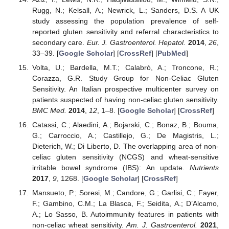
Rugg, N.; Kelsall, A.; Newrick, L.; Sanders, D.S. A UK
study assessing the population prevalence of self-
reported gluten sensitivity and referral characteristics to
secondary care.
Eur. J. Gastroenterol. Hepatol.
2014
,
26
,
33–39. [
Google Scholar
] [
CrossRef
] [
PubMed
]
Volta, U.; Bardella, M.T.; Calabrò, A.; Troncone, R.;
Corazza, G.R. Study Group for Non-Celiac Gluten
Sensitivity. An Italian prospective multicenter survey on
patients suspected of having non-celiac gluten sensitivity.
BMC Med.
2014
,
12
, 1–8. [
Google Scholar
] [
CrossRef
]
Catassi, C.; Alaedini, A.; Bojarski, C.; Bonaz, B.; Bouma,
G.; Carroccio, A.; Castillejo, G.; De Magistris, L.;
Dieterich, W.; Di Liberto, D. The overlapping area of non-
celiac gluten sensitivity (NCGS) and wheat-sensitive
irritable bowel syndrome (IBS): An update.
Nutrients
2017
,
9
, 1268. [
Google Scholar
] [
CrossRef
]
Mansueto, P.; Soresi, M.; Candore, G.; Garlisi, C.; Fayer,
F.; Gambino, C.M.; La Blasca, F.; Seidita, A.; D’Alcamo,
A.; Lo Sasso, B. Autoimmunity features in patients with
non-celiac wheat sensitivity.
Am. J. Gastroenterol.
2021
,