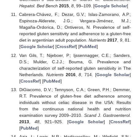
Hepatol. Bed Bench
2015
,
8
, 99–109. [
Google Scholar
]
Cabrera-Chávez, F.; Dezar, G.V.; Islas-Zamorano, A.P.;
Espinoza-Alderete, J.G.; Vergara-Jiménez, M.J.;
Magaña-Ordorica, D.; Ontiveros, N. Prevalence of self-
reported gluten sensitivity and adherence to a gluten-free
diet in argentinian adult population.
Nutrients
2017
,
9
, 81.
[
Google Scholar
] [
CrossRef
] [
PubMed
]
Van Gils, T.; Nijeboer, P.; Ijssennagger, C.E.; Sanders,
D.S.; Mulder, C.J.J.; Bouma, G. Prevalence and
characterization of self-reported gluten sensitivity in The
Netherlands.
Nutrients
2016
,
8
, 714. [
Google Scholar
]
[
CrossRef
] [
PubMed
]
DiGiacomo, D.V.; Tennyson, C.A.; Green, P.H.; Demmer,
R.T. Prevalence of gluten-free diet adherence among
individuals without celiac disease in the USA: Results
from the continuous national health and nutrition
examination survey 2009–2010.
Scand J. Gastroenterol.
2013
,
48
, 921–925. [
Google Scholar
] [
CrossRef
]
[
PubMed
]
Aziz, I.; Lewis, N.R.; Hadjivassiliou, M.; Winfield, S.N.;