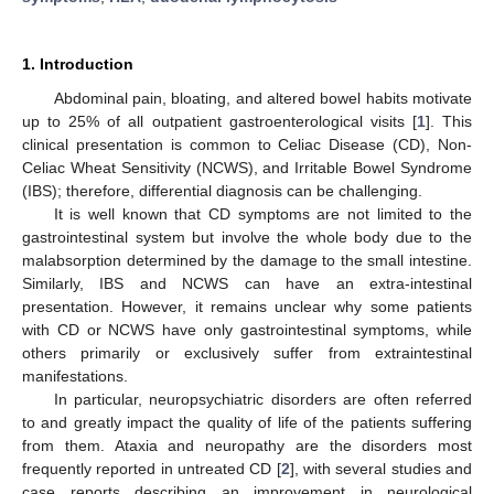
1. Introduction
Abdominal pain, bloating, and altered bowel habits motivate
up to 25% of all outpatient gastroenterological visits [
1
]. This
clinical presentation is common to Celiac Disease (CD), Non-
Celiac Wheat Sensitivity (NCWS), and Irritable Bowel Syndrome
(IBS); therefore, differential diagnosis can be challenging.
It is well known that CD symptoms are not limited to the
gastrointestinal system but involve the whole body due to the
malabsorption determined by the damage to the small intestine.
Similarly, IBS and NCWS can have an extra-intestinal
presentation. However, it remains unclear why some patients
with CD or NCWS have only gastrointestinal symptoms, while
others primarily or exclusively suffer from extraintestinal
manifestations.
In particular, neuropsychiatric disorders are often referred
to and greatly impact the quality of life of the patients suffering
from them. Ataxia and neuropathy are the disorders most
frequently reported in untreated CD [
2
], with several studies and
case reports describing an improvement in neurological