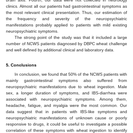
clinics. Almost all our patients had gastrointestinal symptoms as
the most relevant clinical presentation. Thus, our estimation of
the frequency and severity of the neuropsychiatric
manifestations probably applied to patients with mild existing
neuropsychiatric symptoms.
The strong point of the study was that it included a large
number of NCWS patients diagnosed by DBPC wheat challenge
and well defined by additional clinical and laboratory data.
5. Conclusions
In conclusion, we found that 50% of the NCWS patients with
mainly gastrointestinal symptoms also suffered from
neuropsychiatric manifestations due to wheat ingestion. Male
sex, a longer duration of symptoms, and IBS-diarrhea were
associated with neuropsychiatric symptoms. Among them,
headache, fatigue, and myalgia were the most common. Our
data suggest that in patients with IBS-like symptoms and
neuropsychiatric manifestations of unknown cause or poorly
responsive to drugs, it could be useful to investigate a possible
correlation of these symptoms with wheat ingestion to identify