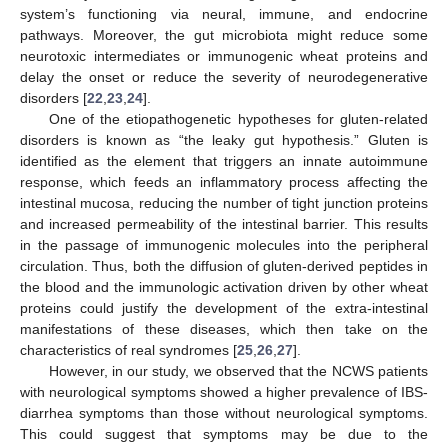
system’s functioning via neural, immune, and endocrine
pathways. Moreover, the gut microbiota might reduce some
neurotoxic intermediates or immunogenic wheat proteins and
delay the onset or reduce the severity of neurodegenerative
disorders [
22
,
23
,
24
].
One of the etiopathogenetic hypotheses for gluten-related
disorders is known as “the leaky gut hypothesis.” Gluten is
identified as the element that triggers an innate autoimmune
response, which feeds an inflammatory process affecting the
intestinal mucosa, reducing the number of tight junction proteins
and increased permeability of the intestinal barrier. This results
in the passage of immunogenic molecules into the peripheral
circulation. Thus, both the diffusion of gluten-derived peptides in
the blood and the immunologic activation driven by other wheat
proteins could justify the development of the extra-intestinal
manifestations of these diseases, which then take on the
characteristics of real syndromes [
25
,
26
,
27
].
However, in our study, we observed that the NCWS patients
with neurological symptoms showed a higher prevalence of IBS-
diarrhea symptoms than those without neurological symptoms.
This could suggest that symptoms may be due to the