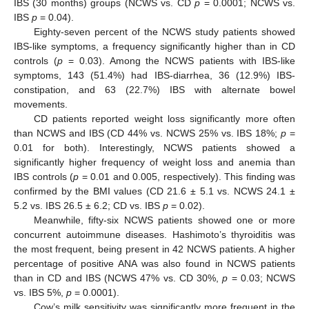
IBS (30 months) groups (NCWS vs. CD
p
= 0.0001; NCWS vs.
IBS
p
= 0.04).
Eighty-seven percent of the NCWS study patients showed
IBS-like symptoms, a frequency significantly higher than in CD
controls (
p
= 0.03). Among the NCWS patients with IBS-like
symptoms, 143 (51.4%) had IBS-diarrhea, 36 (12.9%) IBS-
constipation, and 63 (22.7%) IBS with alternate bowel
movements.
CD patients reported weight loss significantly more often
than NCWS and IBS (CD 44% vs. NCWS 25% vs. IBS 18%;
p
=
0.01 for both). Interestingly, NCWS patients showed a
significantly higher frequency of weight loss and anemia than
IBS controls (
p
= 0.01 and 0.005, respectively). This finding was
confirmed by the BMI values (CD 21.6 ± 5.1 vs. NCWS 24.1 ±
5.2 vs. IBS 26.5 ± 6.2; CD vs. IBS
p
= 0.02).
Meanwhile, fifty-six NCWS patients showed one or more
concurrent autoimmune diseases. Hashimoto’s thyroiditis was
the most frequent, being present in 42 NCWS patients. A higher
percentage of positive ANA was also found in NCWS patients
than in CD and IBS (NCWS 47% vs. CD 30%,
p
= 0.03; NCWS
vs. IBS 5%,
p
= 0.0001).
Cow’s milk sensitivity was significantly more frequent in the