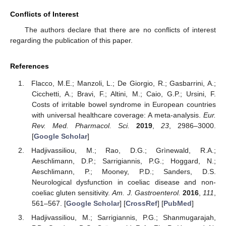
Conflicts of Interest
The authors declare that there are no conflicts of interest
regarding the publication of this paper.
References
Flacco, M.E.; Manzoli, L.; De Giorgio, R.; Gasbarrini, A.;
Cicchetti, A.; Bravi, F.; Altini, M.; Caio, G.P.; Ursini, F.
Costs of irritable bowel syndrome in European countries
with universal healthcare coverage: A meta-analysis.
Eur.
Rev. Med. Pharmacol. Sci.
2019
,
23
, 2986–3000.
[
Google Scholar
]
Hadjivassiliou, M.; Rao, D.G.; Grìnewald, R.A.;
Aeschlimann, D.P.; Sarrigiannis, P.G.; Hoggard, N.;
Aeschlimann, P.; Mooney, P.D.; Sanders, D.S.
Neurological dysfunction in coeliac disease and non-
coeliac gluten sensitivity.
Am. J. Gastroenterol.
2016
,
111
,
561–567. [
Google Scholar
] [
CrossRef
] [
PubMed
]
Hadjivassiliou, M.; Sarrigiannis, P.G.; Shanmugarajah,