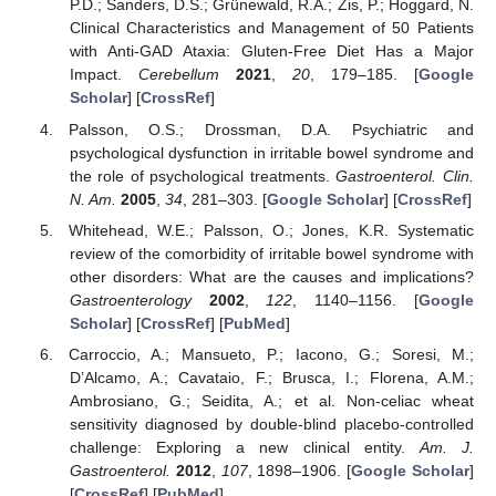
P.D.; Sanders, D.S.; Grünewald, R.A.; Zis, P.; Hoggard, N.
Clinical Characteristics and Management of 50 Patients
with Anti-GAD Ataxia: Gluten-Free Diet Has a Major
Impact.
Cerebellum
2021
,
20
, 179–185. [
Google
Scholar
] [
CrossRef
]
Palsson, O.S.; Drossman, D.A. Psychiatric and
psychological dysfunction in irritable bowel syndrome and
the role of psychological treatments.
Gastroenterol. Clin.
N. Am.
2005
,
34
, 281–303. [
Google Scholar
] [
CrossRef
]
Whitehead, W.E.; Palsson, O.; Jones, K.R. Systematic
review of the comorbidity of irritable bowel syndrome with
other disorders: What are the causes and implications?
Gastroenterology
2002
,
122
, 1140–1156. [
Google
Scholar
] [
CrossRef
] [
PubMed
]
Carroccio, A.; Mansueto, P.; Iacono, G.; Soresi, M.;
D’Alcamo, A.; Cavataio, F.; Brusca, I.; Florena, A.M.;
Ambrosiano, G.; Seidita, A.; et al. Non-celiac wheat
sensitivity diagnosed by double-blind placebo-controlled
challenge: Exploring a new clinical entity.
Am. J.
Gastroenterol.
2012
,
107
, 1898–1906. [
Google Scholar
]
[
CrossRef
] [
PubMed
]