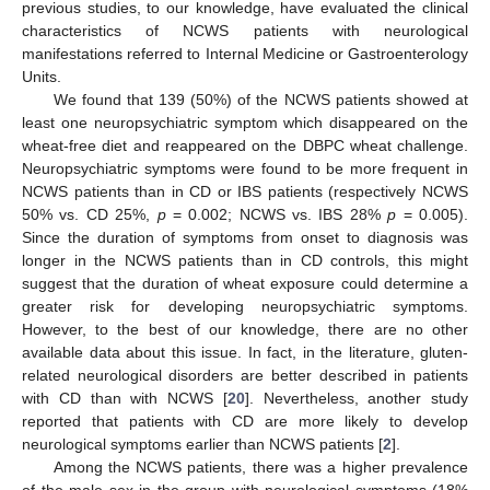
previous studies, to our knowledge, have evaluated the clinical
characteristics of NCWS patients with neurological
manifestations referred to Internal Medicine or Gastroenterology
Units.
We found that 139 (50%) of the NCWS patients showed at
least one neuropsychiatric symptom which disappeared on the
wheat-free diet and reappeared on the DBPC wheat challenge.
Neuropsychiatric symptoms were found to be more frequent in
NCWS patients than in CD or IBS patients (respectively NCWS
50% vs. CD 25%,
p
= 0.002; NCWS vs. IBS 28%
p
= 0.005).
Since the duration of symptoms from onset to diagnosis was
longer in the NCWS patients than in CD controls, this might
suggest that the duration of wheat exposure could determine a
greater risk for developing neuropsychiatric symptoms.
However, to the best of our knowledge, there are no other
available data about this issue. In fact, in the literature, gluten-
related neurological disorders are better described in patients
with CD than with NCWS [
20
]. Nevertheless, another study
reported that patients with CD are more likely to develop
neurological symptoms earlier than NCWS patients [
2
].
Among the NCWS patients, there was a higher prevalence
of the male sex in the group with neurological symptoms (18%