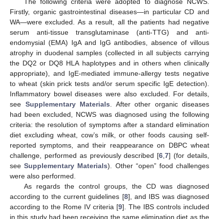
The following criteria were adopted to diagnose NCWS.
Firstly, organic gastrointestinal diseases—in particular CD and
WA—were excluded. As a result, all the patients had negative
serum anti-tissue transglutaminase (anti-TTG) and anti-
endomysial (EMA) IgA and IgG antibodies, absence of villous
atrophy in duodenal samples (collected in all subjects carrying
the DQ2 or DQ8 HLA haplotypes and in others when clinically
appropriate), and IgE-mediated immune-allergy tests negative
to wheat (skin prick tests and/or serum specific IgE detection).
Inflammatory bowel diseases were also excluded. For details,
see
Supplementary Materials
. After other organic diseases
had been excluded, NCWS was diagnosed using the following
criteria: the resolution of symptoms after a standard elimination
diet excluding wheat, cow’s milk, or other foods causing self-
reported symptoms, and their reappearance on DBPC wheat
challenge, performed as previously described [
6
,
7
] (for details,
see
Supplementary Materials
). Other “open” food challenges
were also performed.
As regards the control groups, the CD was diagnosed
according to the current guidelines [
8
], and IBS was diagnosed
according to the Rome IV criteria [
9
]. The IBS controls included
in this study had been receiving the same elimination diet as the