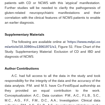
patients with CD or NCWS with this ‘atypical’ manifestation.
Further studies will be needed to clarify the pathogenesis of
gluten-related neuropsychiatric manifestations and their
correlation with the clinical features of NCWS patients to enable
an earlier diagnosis.
Supplementary Materials
The following are available online at ’
https://www.mdpi.co
m/article/10.3390/nu13061971/s1
; Figure S1: Flow Chart of the
Study. Supplementary Material: Exclusion of CD and IBD and
diagnosis of NCWS.
Author Contributions
A.C. had full access to all the data in the study and took
responsibility for the integrity of the data and the accuracy of the
data analysis. P.M. and M.S. have Co-First/Equal authorship as
they provided an equal contribution to the work.
Conceptualization: A.C.; Data curation: P.M., A.C., F.L.B., S.C.,
M.C., A.G., F.F., F.M., D.C., A.A.; Investigation: Clinical data