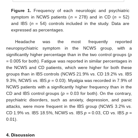
Figure 1.
Frequency of each neurologic and psychiatric
symptom in NCWS patients (
n
= 278) and in CD (
n
= 52)
and IBS (
n
= 54) controls included in the study. Data are
expressed as percentages.
Headache was the most frequently reported
neuropsychiatric symptom in the NCWS group, with a
significantly higher percentage than in the two control groups (
p
= 0.005 for both). Fatigue was reported in similar percentages in
the NCWS and CD patients, which were higher for both these
groups than in IBS controls (NCWS 21.9% vs. CD 19.2% vs. IBS
9.3%, NCWS vs. IBS
p
= 0.03). Myalgia was recorded in 7.9% of
NCWS patients with a significantly higher frequency than in the
CD and IBS control groups (
p
= 0.03 for both). On the contrary,
psychiatric disorders, such as anxiety, depression, and panic
attacks, were more frequent in the IBS group (NCWS 3.2% vs.
CD 1.9% vs. IBS 18.5%, NCWS vs. IBS
p
= 0.03, CD vs. IBS
p
=
0.01).
4. Discussion