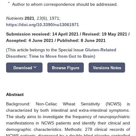
*
Author to whom correspondence should be addressed.
Nutrients
2021
,
13
(6), 1971;
https://doi.org/10.3390/nu13061971
Submission received: 14 April 2021
/
Revised: 19 May 2021
/
Accepted: 4 June 2021
/
Published: 8 June 2021
(This article belongs to the Special Issue
Gluten-Related
Disorders: Time to Move from Gut to Brain
)
keyboard_arrow_down
Download
Browse Figure
Versions Notes
Abstract
Background: Non-Celiac Wheat Sensitivity (NCWS) is
characterized by both intestinal and extra-intestinal symptoms.
The study aims to investigate the frequency of neuropsychiatric
manifestations in NCWS patients and identify their clinical and
demographic characteristics. Methods: 278 clinical records of
NCWS patients, diagnosed by a double-blind placebo-controlled