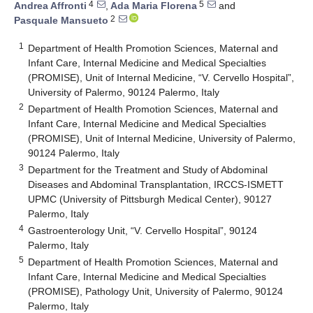
4
5
Andrea Affronti
,
Ada Maria Florena
and
2
Pasquale Mansueto
1
Department of Health Promotion Sciences, Maternal and
Infant Care, Internal Medicine and Medical Specialties
(PROMISE), Unit of Internal Medicine, “V. Cervello Hospital”,
University of Palermo, 90124 Palermo, Italy
2
Department of Health Promotion Sciences, Maternal and
Infant Care, Internal Medicine and Medical Specialties
(PROMISE), Unit of Internal Medicine, University of Palermo,
90124 Palermo, Italy
3
Department for the Treatment and Study of Abdominal
Diseases and Abdominal Transplantation, IRCCS-ISMETT
UPMC (University of Pittsburgh Medical Center), 90127
Palermo, Italy
4
Gastroenterology Unit, “V. Cervello Hospital”, 90124
Palermo, Italy
5
Department of Health Promotion Sciences, Maternal and
Infant Care, Internal Medicine and Medical Specialties
(PROMISE), Pathology Unit, University of Palermo, 90124
Palermo, Italy