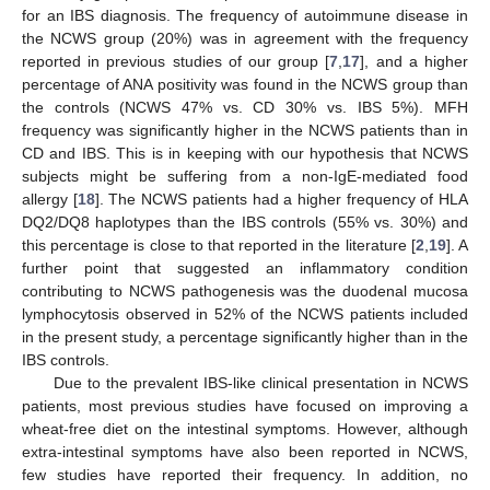
for an IBS diagnosis. The frequency of autoimmune disease in
the NCWS group (20%) was in agreement with the frequency
reported in previous studies of our group [
7
,
17
], and a higher
percentage of ANA positivity was found in the NCWS group than
the controls (NCWS 47% vs. CD 30% vs. IBS 5%). MFH
frequency was significantly higher in the NCWS patients than in
CD and IBS. This is in keeping with our hypothesis that NCWS
subjects might be suffering from a non-IgE-mediated food
allergy [
18
]. The NCWS patients had a higher frequency of HLA
DQ2/DQ8 haplotypes than the IBS controls (55% vs. 30%) and
this percentage is close to that reported in the literature [
2
,
19
]. A
further point that suggested an inflammatory condition
contributing to NCWS pathogenesis was the duodenal mucosa
lymphocytosis observed in 52% of the NCWS patients included
in the present study, a percentage significantly higher than in the
IBS controls.
Due to the prevalent IBS-like clinical presentation in NCWS
patients, most previous studies have focused on improving a
wheat-free diet on the intestinal symptoms. However, although
extra-intestinal symptoms have also been reported in NCWS,
few studies have reported their frequency. In addition, no