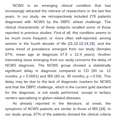
NCWS is an emerging clinical condition that has
increasingly attracted the interest of researchers in the last few
years. In our study, we retrospectively included 278 patients
diagnosed with NCWS by the DBPC wheat challenge. The
clinical characteristic of these subjects recalled some of those
reported in previous studies. First of all, this condition seems to
be much more frequent, or more often self-reported, among
women in the fourth decade of life [
11
,
12
,
13
,
14
,
15
], and the
same trend of prevalence emerged from our study (females
87%, mean age at diagnosis 37.9 ± 12.4 years). Another
interesting issue emerging from our study concerns the delay of
NCWS diagnosis. The NCWS group showed a statistically
significant delay in diagnosis compared to CD (60 vs. 12
months,
p
= 0.0001) and IBS (60 vs. 30 months,
p
= 0.04). This
delay may be due to the lack of diagnostic markers for NCWS
and that the DBPC challenge, which is the current gold standard
for the diagnosis, is not easily performed, except in tertiary
centers specializing in gluten-related diseases.
As already reported in the literature, at onset, the
symptoms of NCWS patients are similar to those of IBS [
16
]. In
our study group, 87% of the patients showed the clinical criteria