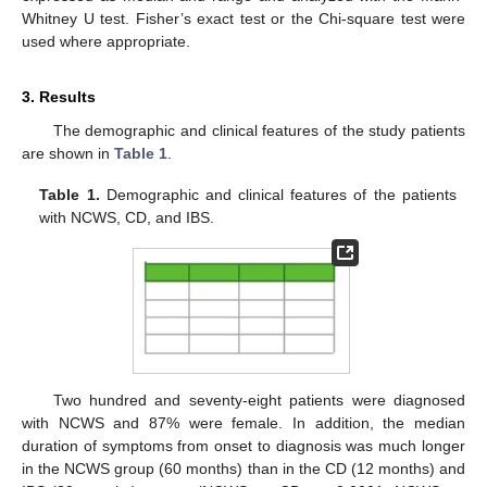
Whitney U test. Fisher’s exact test or the Chi-square test were
used where appropriate.
3. Results
The demographic and clinical features of the study patients
are shown in
Table 1
.
Table 1.
Demographic and clinical features of the patients
with NCWS, CD, and IBS.
Two hundred and seventy-eight patients were diagnosed
with NCWS and 87% were female. In addition, the median
duration of symptoms from onset to diagnosis was much longer
in the NCWS group (60 months) than in the CD (12 months) and