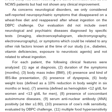
NCWS patients but had not shown any clinical improvement.
As concerns neurological disorders, we only considered
self-reported neuropsychiatric symptoms that disappeared on a
wheat-free diet and reappeared after wheat ingestion on the
DBPC challenge. Our evaluation did not include overt
neurological and psychiatric diseases diagnosed by specific
tests (imaging, electroencephalogram, electromyography,
electroneurography), or symptoms which could be related to any
other risk factors known at the time of our study (i.e., diabetes,
vitamin deficiencies, exposure to neurotoxic agents) and not
related to wheat ingestion.
For each patient, the following clinical features were
analyzed: (1) age at diagnosis, (2) duration of the symptoms
(months), (3) body mass index (BMI), (4) presence and kind of
IBS-like presentation, (5) presence of dyspepsia, (6) body
weight loss (defined as a 10% reduction in body weight in six
months or less), (7) anemia (defined as hemoglobin <12 g/dL for
women and <13 g/dL for men), (8) presence of concomitant
autoimmune diseases, (9) serum anti-nuclear antibody (ANA)
positivity (at titer ≥1:80), (10) presence of cow’s milk sensitivity,
evaluated by DBPC challenge, (11) multiple food hypersensitivity