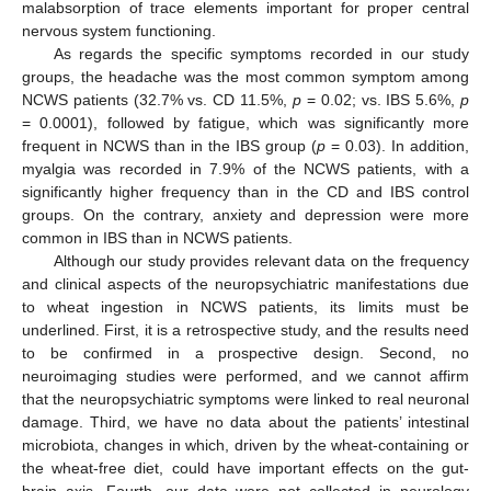
malabsorption of trace elements important for proper central
nervous system functioning.
As regards the specific symptoms recorded in our study
groups, the headache was the most common symptom among
NCWS patients (32.7% vs. CD 11.5%,
p
= 0.02; vs. IBS 5.6%,
p
= 0.0001), followed by fatigue, which was significantly more
frequent in NCWS than in the IBS group (
p
= 0.03). In addition,
myalgia was recorded in 7.9% of the NCWS patients, with a
significantly higher frequency than in the CD and IBS control
groups. On the contrary, anxiety and depression were more
common in IBS than in NCWS patients.
Although our study provides relevant data on the frequency
and clinical aspects of the neuropsychiatric manifestations due
to wheat ingestion in NCWS patients, its limits must be
underlined. First, it is a retrospective study, and the results need
to be confirmed in a prospective design. Second, no
neuroimaging studies were performed, and we cannot affirm
that the neuropsychiatric symptoms were linked to real neuronal
damage. Third, we have no data about the patients’ intestinal
microbiota, changes in which, driven by the wheat-containing or
the wheat-free diet, could have important effects on the gut-
brain axis. Fourth, our data were not collected in neurology