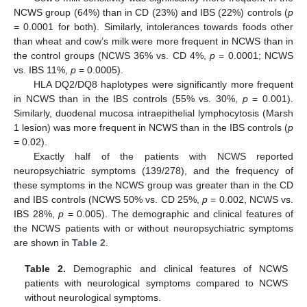
NCWS group (64%) than in CD (23%) and IBS (22%) controls (
p
= 0.0001 for both). Similarly, intolerances towards foods other
than wheat and cow’s milk were more frequent in NCWS than in
the control groups (NCWS 36% vs. CD 4%,
p
= 0.0001; NCWS
vs. IBS 11%,
p
= 0.0005).
HLA DQ2/DQ8 haplotypes were significantly more frequent
in NCWS than in the IBS controls (55% vs. 30%,
p
= 0.001).
Similarly, duodenal mucosa intraepithelial lymphocytosis (Marsh
1 lesion) was more frequent in NCWS than in the IBS controls (
p
= 0.02).
Exactly half of the patients with NCWS reported
neuropsychiatric symptoms (139/278), and the frequency of
these symptoms in the NCWS group was greater than in the CD
and IBS controls (NCWS 50% vs. CD 25%,
p
= 0.002, NCWS vs.
IBS 28%,
p
= 0.005). The demographic and clinical features of
the NCWS patients with or without neuropsychiatric symptoms
are shown in
Table 2
.
Table 2.
Demographic and clinical features of NCWS
patients with neurological symptoms compared to NCWS
without neurological symptoms.