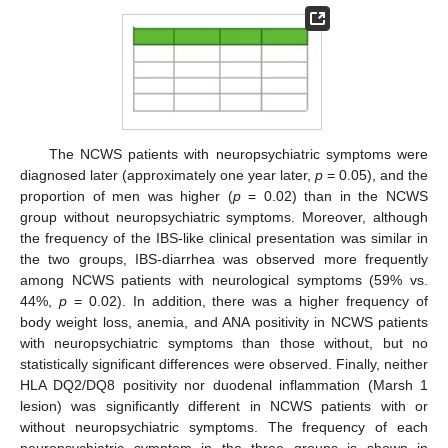
The NCWS patients with neuropsychiatric symptoms were
diagnosed later (approximately one year later,
p
= 0.05), and the
proportion of men was higher (
p
= 0.02) than in the NCWS
group without neuropsychiatric symptoms. Moreover, although
the frequency of the IBS-like clinical presentation was similar in
the two groups, IBS-diarrhea was observed more frequently
among NCWS patients with neurological symptoms (59% vs.
44%,
p
= 0.02). In addition, there was a higher frequency of
body weight loss, anemia, and ANA positivity in NCWS patients
with neuropsychiatric symptoms than those without, but no
statistically significant differences were observed. Finally, neither
HLA DQ2/DQ8 positivity nor duodenal inflammation (Marsh 1
lesion) was significantly different in NCWS patients with or
without neuropsychiatric symptoms. The frequency of each