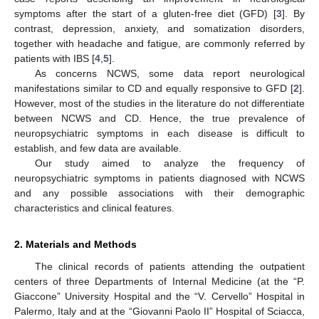
symptoms after the start of a gluten-free diet (GFD) [
3
]. By
contrast, depression, anxiety, and somatization disorders,
together with headache and fatigue, are commonly referred by
patients with IBS [
4
,
5
].
As concerns NCWS, some data report neurological
manifestations similar to CD and equally responsive to GFD [
2
].
However, most of the studies in the literature do not differentiate
between NCWS and CD. Hence, the true prevalence of
neuropsychiatric symptoms in each disease is difficult to
establish, and few data are available.
Our study aimed to analyze the frequency of
neuropsychiatric symptoms in patients diagnosed with NCWS
and any possible associations with their demographic
characteristics and clinical features.
2. Materials and Methods
The clinical records of patients attending the outpatient
centers of three Departments of Internal Medicine (at the “P.
Giaccone” University Hospital and the “V. Cervello” Hospital in
Palermo, Italy and at the “Giovanni Paolo II” Hospital of Sciacca,