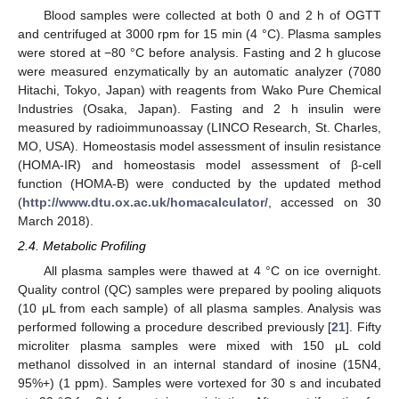
Blood samples were collected at both 0 and 2 h of OGTT
and centrifuged at 3000 rpm for 15 min (4 °C). Plasma samples
were stored at −80 °C before analysis. Fasting and 2 h glucose
were measured enzymatically by an automatic analyzer (7080
Hitachi, Tokyo, Japan) with reagents from Wako Pure Chemical
Industries (Osaka, Japan). Fasting and 2 h insulin were
measured by radioimmunoassay (LINCO Research, St. Charles,
MO, USA). Homeostasis model assessment of insulin resistance
(HOMA-IR) and homeostasis model assessment of β-cell
function (HOMA-B) were conducted by the updated method
(
http://www.dtu.ox.ac.uk/homacalculator/
, accessed on 30
March 2018).
2.4. Metabolic Profiling
All plasma samples were thawed at 4 °C on ice overnight.
Quality control (QC) samples were prepared by pooling aliquots
(10 μL from each sample) of all plasma samples. Analysis was
performed following a procedure described previously [
21
]. Fifty
microliter plasma samples were mixed with 150 μL cold
methanol dissolved in an internal standard of inosine (15N4,
95%+) (1 ppm). Samples were vortexed for 30 s and incubated