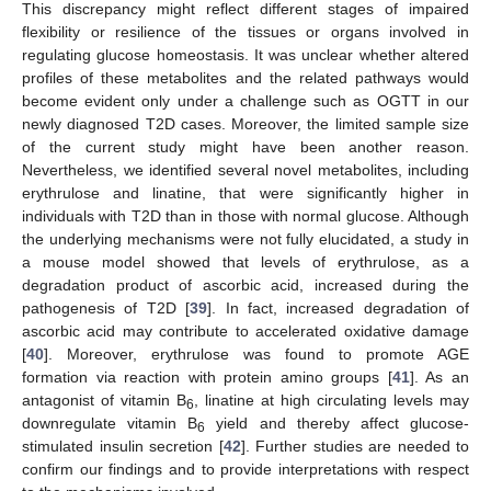
This discrepancy might reflect different stages of impaired
flexibility or resilience of the tissues or organs involved in
regulating glucose homeostasis. It was unclear whether altered
profiles of these metabolites and the related pathways would
become evident only under a challenge such as OGTT in our
newly diagnosed T2D cases. Moreover, the limited sample size
of the current study might have been another reason.
Nevertheless, we identified several novel metabolites, including
erythrulose and linatine, that were significantly higher in
individuals with T2D than in those with normal glucose. Although
the underlying mechanisms were not fully elucidated, a study in
a mouse model showed that levels of erythrulose, as a
degradation product of ascorbic acid, increased during the
pathogenesis of T2D [
39
]. In fact, increased degradation of
ascorbic acid may contribute to accelerated oxidative damage
[
40
]. Moreover, erythrulose was found to promote AGE
formation via reaction with protein amino groups [
41
]. As an
antagonist of vitamin B
, linatine at high circulating levels may
6
downregulate vitamin B
yield and thereby affect glucose-
6
stimulated insulin secretion [
42
]. Further studies are needed to
confirm our findings and to provide interpretations with respect