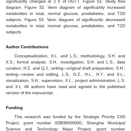
significantly changed at 2 h of OGTT. Figure S1: Study flow
diagram. Figure S2: Venn diagram of significantly increased
metabolites in total, normal glucose, prediabetes, and T2D
subjects. Figure S3: Venn diagram of significantly decreased
metabolites in total, normal glucose, prediabetes, and T2D
subjects.
Author Contributions
Conceptualization, X.L. and L.S.; methodology, S.H. and
X.S.; formal analysis, S.H.; investigation, S.H. and L.S.; data
curation, H.Z. and Q.J.; writing—original draft preparation, S.H.;
writing—review and editing, L.S., G.Z., H.L., H.Y., and X.L.;
visualization, S.H.; supervision, X.L.; project administration, L.S.
and X.L. All authors have read and agreed to the published
version of the manuscript.
Funding
This research was funded by the Strategic Priority CAS
Project, grant number XDB38000000; Shanghai Municipal
Science and Technology Major Project, grant number