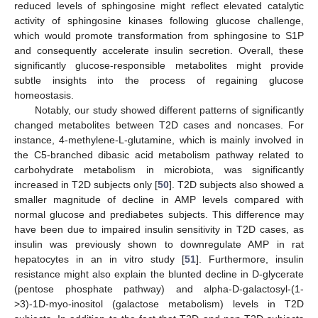
reduced levels of sphingosine might reflect elevated catalytic
activity of sphingosine kinases following glucose challenge,
which would promote transformation from sphingosine to S1P
and consequently accelerate insulin secretion. Overall, these
significantly glucose-responsible metabolites might provide
10. May
11. May
12. May
13. May
14. May
15. May
16. May
17. May
18. May
20. May
21. May
22. May
23. May
24. May
25. May
26. May
27. May
28. May
30. May
31. May
1. Jun
2. Jun
3. Jun
4. Jun
5. Jun
6. Jun
7. Jun
9. Jun
10. Jun
11. Jun
12. Jun
13. Jun
14. Jun
15. Jun
16. Jun
17. Jun
19. Jun
20. Jun
21. Jun
22. Jun
23. Jun
24. Jun
25. Jun
26. Jun
27. Jun
29. Jun
30. Jun
1. Jul
2. Jul
3. Jul
4. Jul
5. Jul
6. Jul
7. Jul
9. Jul
10. Jul
11. Jul
12. Jul
13. Jul
14. Jul
15. Jul
16. Jul
17. Jul
19. Jul
20. Jul
21. Jul
22. Jul
23. Jul
24. Jul
25. Jul
26. Jul
27. Jul
29. Jul
30. Jul
31. Jul
1. Aug
2. Aug
3. Aug
4. Aug
5. Aug
6. Aug
subtle insights into the process of regaining glucose
homeostasis.
Notably, our study showed different patterns of significantly
changed metabolites between T2D cases and noncases. For
instance, 4-methylene-L-glutamine, which is mainly involved in
the C5-branched dibasic acid metabolism pathway related to
carbohydrate metabolism in microbiota, was significantly
increased in T2D subjects only [
50
]. T2D subjects also showed a
smaller magnitude of decline in AMP levels compared with
normal glucose and prediabetes subjects. This difference may
have been due to impaired insulin sensitivity in T2D cases, as
insulin was previously shown to downregulate AMP in rat
hepatocytes in an in vitro study [
51
]. Furthermore, insulin
resistance might also explain the blunted decline in D-glycerate
(pentose phosphate pathway) and alpha-D-galactosyl-(1-
>3)-1D-myo-inositol (galactose metabolism) levels in T2D