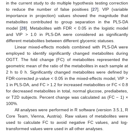
in the current study to do multiple hypothesis testing correction
to reduce the number of false positives [
27
]. VIP (variable
importance in projection) values showed the magnitude that
metabolites contributed to group separation in the PLS-DA
model [
28
]. Metabolites with FDR < 0.05 in the logistic model
and VIP > 1.0 in PLS-DA were considered as significantly
different metabolites between different glycemic statuses.
Linear mixed-effects models combined with PLS-DA were
employed to identify significantly changed metabolites during
OGTT. The fold change (FC) of metabolites represented the
geometric mean of the ratio of the metabolites in each sample at
2 h to 0 h. Significantly changed metabolites were defined by
FDR-corrected
p
-value < 0.05 in the mixed-effects model, VIP >
1 in PLS-DA, and FC > 1.2 for increased metabolites or FC < 0.8
for decreased metabolites in total, normal glucose, prediabetes,
or T2D subjects. Percent change was calculated as (FC − 1) ×
100%.
All analyses were performed in R software (version 3.5.1, R
Core Team, Vienna, Austria). Raw values of metabolites were
used to calculate FC to avoid negative FC values, and log-
transformed values were used in all other analyses.