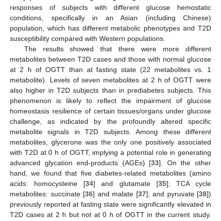
responses of subjects with different glucose hemostatic
conditions, specifically in an Asian (including Chinese)
population, which has different metabolic phenotypes and T2D
susceptibility compared with Western populations.
The results showed that there were more different
metabolites between T2D cases and those with normal glucose
at 2 h of OGTT than at fasting state (22 metabolites vs. 1
metabolite). Levels of seven metabolites at 2 h of OGTT were
also higher in T2D subjects than in prediabetes subjects. This
phenomenon is likely to reflect the impairment of glucose
homeostasis resilience of certain tissues/organs under glucose
challenge, as indicated by the profoundly altered specific
metabolite signals in T2D subjects. Among these different
metabolites, glycerone was the only one positively associated
with T2D at 0 h of OGTT, implying a potential role in generating
advanced glycation end-products (AGEs) [
33
]. On the other
hand, we found that five diabetes-related metabolites (amino
acids: homocysteine [
34
] and glutamate [
35
]; TCA cycle
metabolites: succinate [
36
] and malate [
37
]; and pyruvate [
38
])
previously reported at fasting state were significantly elevated in
T2D cases at 2 h but not at 0 h of OGTT in the current study.