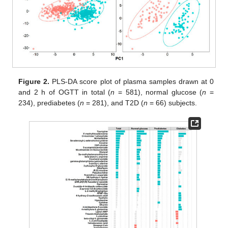
Figure 2.
PLS-DA score plot of plasma samples drawn at 0
and 2 h of OGTT in total (
n
= 581), normal glucose (
n
=
234), prediabetes (
n
= 281), and T2D (
n
= 66) subjects.