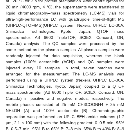
at −20 °C for 2 h for protein precipitation. After centrifugation for
20 min (4000 rpm, 4 °C), the supernatants were transferred to
liquid chromatography–mass spectrometry (LC-MS) vials for
ultra-high-performance LC with quadrupole time-of-flight MS
(UHPLC-QTOF/MS)(UHPLC system: Nexera UHPLC LC-30A,
Shimadzu Technologies, Kyoto, Japan; QTOF mass
spectrometer: AB 6600 TripleTOF, SCIEX, Concord, ON,
Canada) analysis. The QC samples were processed by the
same method as the plasma samples. All plasma samples were
randomly injected for data acquisition, whereas the blank
samples (100% acetonitrile (ACN)) and QC samples were
injected every 10 samples. In total, seven batches were
arranged for the measurement. The LC-MS analysis was
performed using a UHPLC system (Nexera UHPLC LC-30A,
Shimadzu Technologies, Kyoto, Japan) coupled to a QTOF
mass spectrometer (AB 6600 TripleTOF, SCIEX, Concord, ON,
Canada) in positive and negative modes, respectively. The
mobile phases consisted of 25 mM CH3COONH4 + 25 mM
NH4OH (A) and 100% acetonitrile (B). Chromatographic
separation was performed on UPLC BEH amide columns (1.7
μm, 2.1 × 100 mm) with the following gradient: 0–0.5 min, 95%
B; 0.5–7 min, 95% B to 65% B; 7–8 min, 65% B to 40% B; 8–9