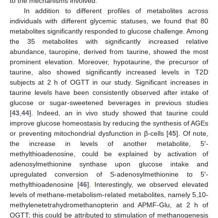
to the mechanisms involved.
In addition to different profiles of metabolites across
individuals with different glycemic statuses, we found that 80
metabolites significantly responded to glucose challenge. Among
the 35 metabolites with significantly increased relative
abundance, tauropine, derived from taurine, showed the most
prominent elevation. Moreover, hypotaurine, the precursor of
taurine, also showed significantly increased levels in T2D
subjects at 2 h of OGTT in our study. Significant increases in
taurine levels have been consistently observed after intake of
glucose or sugar-sweetened beverages in previous studies
[
43
,
44
]. Indeed, an in vivo study showed that taurine could
improve glucose homeostasis by reducing the synthesis of AGEs
or preventing mitochondrial dysfunction in β-cells [
45
]. Of note,
the increase in levels of another metabolite, 5′-
methylthioadenosine, could be explained by activation of
adenosylmethionine synthase upon glucose intake and
upregulated conversion of S-adenosylmethionine to 5′-
methylthioadenosine [
46
]. Interestingly, we observed elevated
levels of methane-metabolism-related metabolites, namely 5,10-
methylenetetrahydromethanopterin and APMF-Glu, at 2 h of
OGTT; this could be attributed to stimulation of methanogenesis