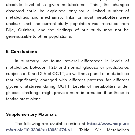
absolute level of a given metabolome. Third, the changes
observed could be explained only for a limited number of
metabolites, and mechanistic links for most metabolites were
unclear. Last, the current study population was recruited from
Bijie, Guizhou, and the findings of our study may not be
generalizable to other populations.
5. Conclusions
In summary, we found several differences in levels of
metabolites between T2D and normal glucose or prediabetes
subjects at 0 and 2 h of OGTT, as well as a panel of metabolites
that significantly changed with different patterns for different
glycemic statuses during OGTT. Levels of metabolites under
glucose challenge might provide more information than those in
fasting state alone.
Supplementary Materials
The following are available online at
https://www.mdpi.co
m/article/10.3390/nu13051474/s1
, Table S1: Metabolites