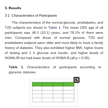
3. Results
3.1. Characteristics of Participants
The characteristics of the normal glucose, prediabetes, and
T2D subjects are shown in
Table 1
. The mean (SD) age of all
participants was 48.3 (10.1) years, and 78.1% of them were
men. Compared with those of normal glucose, T2D and
prediabetes subjects were older and more likely to have a family
history of diabetes. They also exhibited higher BMI, higher levels
of fasting and 2 h glucose and insulin, and higher levels of
HOMA-IR but had lower levels of HOMA-B (all
p
< 0.05).
Table 1.
Characteristics of participants according to
glycemic statuses.