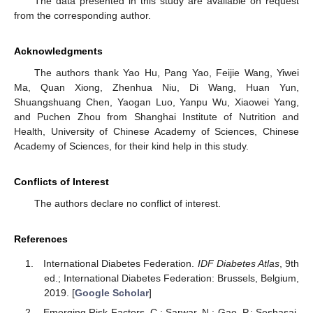
The data presented in this study are available on request
from the corresponding author.
Acknowledgments
The authors thank Yao Hu, Pang Yao, Feijie Wang, Yiwei
Ma, Quan Xiong, Zhenhua Niu, Di Wang, Huan Yun,
Shuangshuang Chen, Yaogan Luo, Yanpu Wu, Xiaowei Yang,
and Puchen Zhou from Shanghai Institute of Nutrition and
Health, University of Chinese Academy of Sciences, Chinese
Academy of Sciences, for their kind help in this study.
Conflicts of Interest
The authors declare no conflict of interest.
References
International Diabetes Federation.
IDF Diabetes Atlas
, 9th
ed.; International Diabetes Federation: Brussels, Belgium,
2019. [
Google Scholar
]
Emerging Risk Factors, C.; Sarwar, N.; Gao, P.; Seshasai,