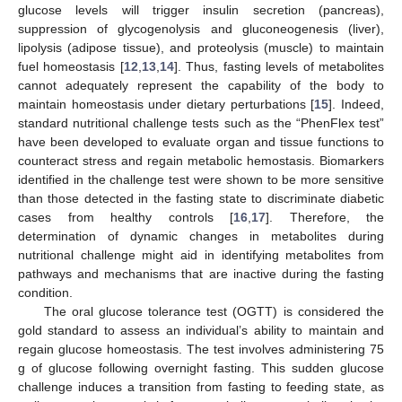
glucose levels will trigger insulin secretion (pancreas),
suppression of glycogenolysis and gluconeogenesis (liver),
lipolysis (adipose tissue), and proteolysis (muscle) to maintain
fuel homeostasis [
12
,
13
,
14
]. Thus, fasting levels of metabolites
cannot adequately represent the capability of the body to
maintain homeostasis under dietary perturbations [
15
]. Indeed,
standard nutritional challenge tests such as the “PhenFlex test”
have been developed to evaluate organ and tissue functions to
counteract stress and regain metabolic hemostasis. Biomarkers
identified in the challenge test were shown to be more sensitive
than those detected in the fasting state to discriminate diabetic
cases from healthy controls [
16
,
17
]. Therefore, the
determination of dynamic changes in metabolites during
nutritional challenge might aid in identifying metabolites from
pathways and mechanisms that are inactive during the fasting
condition.
The oral glucose tolerance test (OGTT) is considered the
gold standard to assess an individual’s ability to maintain and
regain glucose homeostasis. The test involves administering 75
g of glucose following overnight fasting. This sudden glucose
challenge induces a transition from fasting to feeding state, as