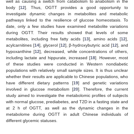
well as causing a switch from catabolism to anabolism in the
body [
12
]. Thus, OGTT provides a good opportunity to
investigate dynamic changes in metabolites and metabolic
pathways linked to the resilience of glucose homeostasis. To
date, only a few studies have examined metabolite variations
during OGTT. Their results showed that levels of some
metabolites, including free fatty acids [
13
], amino acids [
12
],
acylcarnitines [
14
], glycerol [
12
], β-hydroxybutyric acid [
12
], and
hypoxanthine [
12
], decreased, while concentrations of others,
including lactate and hippurate, increased [
18
]. However, most
of these studies were conducted in Western nondiabetic
populations with relatively small sample sizes. It is thus unclear
whether their results are applicable to Chinese populations, who
have different dietary patterns [
19
] and genetic variations
involved in glucose metabolism [
20
]. Therefore, the current
study aimed to investigate the metabolomic profiles of subjects
with normal glucose, prediabetes, and T2D in a fasting state and
at 2 h of OGTT, as well as the dynamic changes in the
metabolome during OGTT in adult Chinese individuals of
different glycemic statuses.