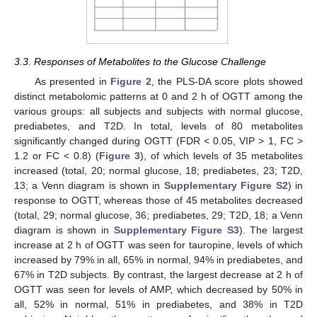
3.3. Responses of Metabolites to the Glucose Challenge
As presented in
Figure 2
, the PLS-DA score plots showed
distinct metabolomic patterns at 0 and 2 h of OGTT among the
various groups: all subjects and subjects with normal glucose,
prediabetes, and T2D. In total, levels of 80 metabolites
significantly changed during OGTT (FDR < 0.05, VIP > 1, FC >
1.2 or FC < 0.8) (
Figure 3
), of which levels of 35 metabolites
increased (total, 20; normal glucose, 18; prediabetes, 23; T2D,
13; a Venn diagram is shown in
Supplementary Figure S2
) in
response to OGTT, whereas those of 45 metabolites decreased
(total, 29; normal glucose, 36; prediabetes, 29; T2D, 18; a Venn
diagram is shown in
Supplementary Figure S3
). The largest
increase at 2 h of OGTT was seen for tauropine, levels of which
increased by 79% in all, 65% in normal, 94% in prediabetes, and
67% in T2D subjects. By contrast, the largest decrease at 2 h of
OGTT was seen for levels of AMP, which decreased by 50% in
all, 52% in normal, 51% in prediabetes, and 38% in T2D