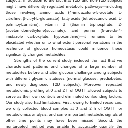
subjects. In addition to the fact that T2D and non-T2D subjects
might have differently regulated metabolic pathways—including
those involving amino acids (4-imidazolone-5-acetate, L-
citrulline, β-citryl-L-glutamate), fatty acids (tetradecanoic acid, L-
palmitoylcarnitine), vitamin B (thiamin triphosphate, 2-
(acetamidomethylene)succinate), and purine (5-ureido-4-
imidazole carboxylate, hypoxanthine)—it remains to be
elucidated whether or to what extent personal variations in the
resilience of glucose homeostasis could influence these
significantly changed metabolites.
Strengths of the current study included the fact that we
characterized patterns and changes of a large number of
metabolites before and after glucose challenge among subjects
with different glycemic statuses (normal glucose, prediabetes,
and newly diagnosed T2D subjects). Moreover, repeated
metabolomic profiling at 0 and 2 h of OGTT allowed subjects to
serve as their own controls and eliminated confounding factors.
Our study also had limitations. First, owing to limited resources,
we only collected blood samples at 0 and 2 h of OGTT for
metabolomics analysis, and some important metabolic signals at
other time points may have been missed. Second, the
nontargeted method was unable to accurately quantify the