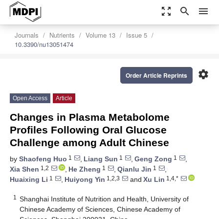
zoom_out_map
search
menu
Journals
Nutrients
Volume 13
Issue 5
10.3390/nu13051474
settings
Order Article Reprints
Open Access
Article
Changes in Plasma Metabolome
Profiles Following Oral Glucose
Challenge among Adult Chinese
1
1
1
by
Shaofeng Huo
,
Liang Sun
,
Geng Zong
,
1,2
1
1
Xia Shen
,
He Zheng
,
Qianlu Jin
,
1
1,2,3
1,4,*
Huaixing Li
,
Huiyong Yin
and
Xu Lin
1
Shanghai Institute of Nutrition and Health, University of
Chinese Academy of Sciences, Chinese Academy of