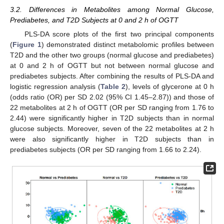
3.2. Differences in Metabolites among Normal Glucose,
Prediabetes, and T2D Subjects at 0 and 2 h of OGTT
PLS-DA score plots of the first two principal components
(
Figure 1
) demonstrated distinct metabolomic profiles between
T2D and the other two groups (normal glucose and prediabetes)
at 0 and 2 h of OGTT but not between normal glucose and
prediabetes subjects. After combining the results of PLS-DA and
logistic regression analysis (
Table 2
), levels of glycerone at 0 h
(odds ratio (OR) per SD 2.02 (95% CI 1.45–2.87)) and those of
22 metabolites at 2 h of OGTT (OR per SD ranging from 1.76 to
2.44) were significantly higher in T2D subjects than in normal
glucose subjects. Moreover, seven of the 22 metabolites at 2 h
were also significantly higher in T2D subjects than in
prediabetes subjects (OR per SD ranging from 1.66 to 2.24).