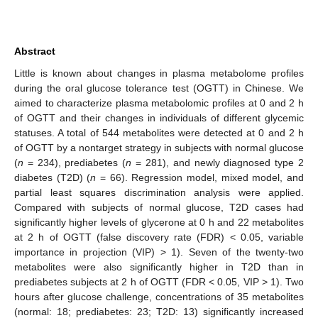
Abstract
Little is known about changes in plasma metabolome profiles
during the oral glucose tolerance test (OGTT) in Chinese. We
aimed to characterize plasma metabolomic profiles at 0 and 2 h
of OGTT and their changes in individuals of different glycemic
statuses. A total of 544 metabolites were detected at 0 and 2 h
of OGTT by a nontarget strategy in subjects with normal glucose
(
n
= 234), prediabetes (
n
= 281), and newly diagnosed type 2
diabetes (T2D) (
n
= 66). Regression model, mixed model, and
partial least squares discrimination analysis were applied.
Compared with subjects of normal glucose, T2D cases had
significantly higher levels of glycerone at 0 h and 22 metabolites
at 2 h of OGTT (false discovery rate (FDR) < 0.05, variable
importance in projection (VIP) > 1). Seven of the twenty-two
metabolites were also significantly higher in T2D than in
prediabetes subjects at 2 h of OGTT (FDR < 0.05, VIP > 1). Two
hours after glucose challenge, concentrations of 35 metabolites
(normal: 18; prediabetes: 23; T2D: 13) significantly increased