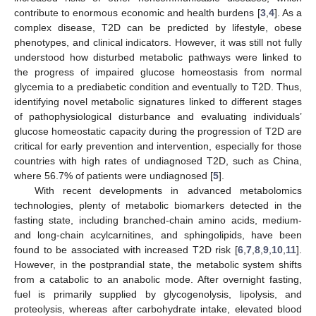
contribute to enormous economic and health burdens [
3
,
4
]. As a
complex disease, T2D can be predicted by lifestyle, obese
phenotypes, and clinical indicators. However, it was still not fully
understood how disturbed metabolic pathways were linked to
the progress of impaired glucose homeostasis from normal
glycemia to a prediabetic condition and eventually to T2D. Thus,
identifying novel metabolic signatures linked to different stages
of pathophysiological disturbance and evaluating individuals’
glucose homeostatic capacity during the progression of T2D are
critical for early prevention and intervention, especially for those
countries with high rates of undiagnosed T2D, such as China,
where 56.7% of patients were undiagnosed [
5
].
With recent developments in advanced metabolomics
technologies, plenty of metabolic biomarkers detected in the
fasting state, including branched-chain amino acids, medium-
and long-chain acylcarnitines, and sphingolipids, have been
found to be associated with increased T2D risk [
6
,
7
,
8
,
9
,
10
,
11
].
However, in the postprandial state, the metabolic system shifts
from a catabolic to an anabolic mode. After overnight fasting,
fuel is primarily supplied by glycogenolysis, lipolysis, and
proteolysis, whereas after carbohydrate intake, elevated blood