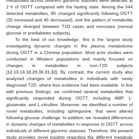
metabolites across different glycemic statuses were detected at
2 h of OGTT compared with the fasting state. Among the 544
detected metabolites, 80 changed significantly following OGTT
(35 increased and 45 decreased), and the pattern of metabolite
change diverged between T2D cases and noncases (normal
glucose or prediabetes subjects).
To the best of our knowledge, this is the largest study
investigating dynamic changes in the plasma metabolome
during OGTT in a Chinese population. Most prior studies were
conducted in Western populations and mainly focused on
changes in metabolites in non-T2D subjects
[
12
,
13
,
14
,
18
,
29
,
30
,
31
,
32
]. By contrast, the current study also
analyzed changes of metabolites in individuals with newly
diagnosed T2D, where less evidence had been available. In line
with previous findings, we confirmed several metabolites that
significantly responded during OGTT, including AMP, L-
glutamate, and L-citrulline. Moreover, we identified a number of
novel metabolites, including sphingosine, that were altered
following glucose challenge. In addition, we revealed differences
in dynamic changes of metabolites in response to OGTT across
individuals of different glycemic statuses. Therefore, the present
study provides novel insights regarding the different metabolic