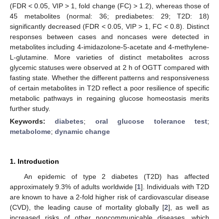
(FDR < 0.05, VIP > 1, fold change (FC) > 1.2), whereas those of
45 metabolites (normal: 36; prediabetes: 29; T2D: 18)
significantly decreased (FDR < 0.05, VIP > 1, FC < 0.8). Distinct
responses between cases and noncases were detected in
metabolites including 4-imidazolone-5-acetate and 4-methylene-
L-glutamine. More varieties of distinct metabolites across
glycemic statuses were observed at 2 h of OGTT compared with
fasting state. Whether the different patterns and responsiveness
of certain metabolites in T2D reflect a poor resilience of specific
metabolic pathways in regaining glucose homeostasis merits
further study.
Keywords:
diabetes
;
oral glucose tolerance test
;
metabolome
;
dynamic change
1. Introduction
An epidemic of type 2 diabetes (T2D) has affected
approximately 9.3% of adults worldwide [
1
]. Individuals with T2D
are known to have a 2-fold higher risk of cardiovascular disease
(CVD), the leading cause of mortality globally [
2
], as well as
increased risks of other noncommunicable diseases, which