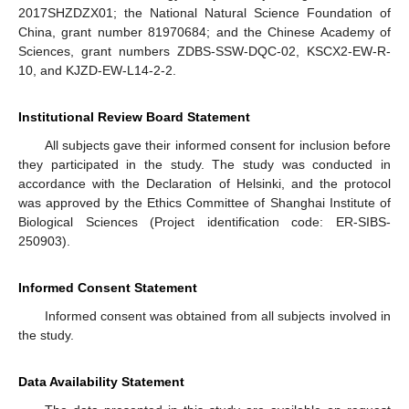
2017SHZDZX01; the National Natural Science Foundation of
China, grant number 81970684; and the Chinese Academy of
Sciences, grant numbers ZDBS-SSW-DQC-02, KSCX2-EW-R-
10, and KJZD-EW-L14-2-2.
Institutional Review Board Statement
All subjects gave their informed consent for inclusion before
they participated in the study. The study was conducted in
accordance with the Declaration of Helsinki, and the protocol
was approved by the Ethics Committee of Shanghai Institute of
Biological Sciences (Project identification code: ER-SIBS-
250903).
Informed Consent Statement
Informed consent was obtained from all subjects involved in
the study.
Data Availability Statement