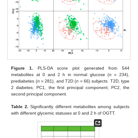
Figure 1.
PLS-DA score plot generated from 544
metabolites at 0 and 2 h in normal glucose (
n
= 234),
prediabetes (
n
= 281), and T2D (
n
= 66) subjects. T2D, type
2 diabetes; PC1, the first principal component; PC2, the
second principal component.
Table 2.
Significantly different metabolites among subjects
with different glycemic statuses at 0 and 2 h of OGTT.