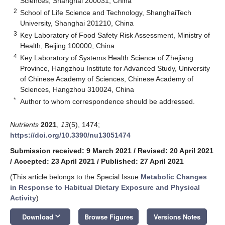
Sciences, Shanghai 200031, China
2
School of Life Science and Technology, ShanghaiTech
University, Shanghai 201210, China
3
Key Laboratory of Food Safety Risk Assessment, Ministry of
Health, Beijing 100000, China
4
Key Laboratory of Systems Health Science of Zhejiang
Province, Hangzhou Institute for Advanced Study, University
of Chinese Academy of Sciences, Chinese Academy of
Sciences, Hangzhou 310024, China
*
Author to whom correspondence should be addressed.
Nutrients
2021
,
13
(5), 1474;
https://doi.org/10.3390/nu13051474
Submission received: 9 March 2021
/
Revised: 20 April 2021
/
Accepted: 23 April 2021
/
Published: 27 April 2021
(This article belongs to the Special Issue
Metabolic Changes
in Response to Habitual Dietary Exposure and Physical
Activity
)
keyboard_arrow_down
Download
Browse Figures
Versions Notes