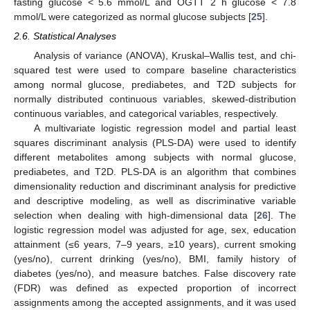
fasting glucose < 5.6 mmol/L and OGTT 2 h glucose < 7.8
mmol/L were categorized as normal glucose subjects [
25
].
2.6. Statistical Analyses
Analysis of variance (ANOVA), Kruskal–Wallis test, and chi-
squared test were used to compare baseline characteristics
among normal glucose, prediabetes, and T2D subjects for
normally distributed continuous variables, skewed-distribution
continuous variables, and categorical variables, respectively.
A multivariate logistic regression model and partial least
squares discriminant analysis (PLS-DA) were used to identify
different metabolites among subjects with normal glucose,
prediabetes, and T2D. PLS-DA is an algorithm that combines
dimensionality reduction and discriminant analysis for predictive
and descriptive modeling, as well as discriminative variable
selection when dealing with high-dimensional data [
26
]. The
logistic regression model was adjusted for age, sex, education
attainment (≤6 years, 7–9 years, ≥10 years), current smoking
(yes/no), current drinking (yes/no), BMI, family history of
diabetes (yes/no), and measure batches. False discovery rate
(FDR) was defined as expected proportion of incorrect
assignments among the accepted assignments, and it was used