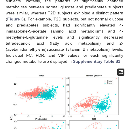
subjects. Notably, the patterns of significantly changed
metabolites between normal glucose and prediabetes subjects
were similar, whereas T2D subjects exhibited a distinct pattern
(
Figure 3
). For example, T2D subjects, but not normal glucose
and prediabetes subjects, had significantly elevated 4-
imidazolone-5-acetate (amino acid metabolism) and 4-
methylene-L-glutamine levels and significantly decreased
tetradecanoic acid (fatty acid metabolism) and 2-
(acetamidomethylene)succinate (vitamin B metabolism) levels.
Individual FC, FDR, and VIP values for each significantly
changed metabolite are displayed in
Supplementary Table S1
.