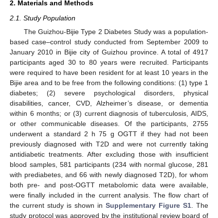
2. Materials and Methods
2.1. Study Population
The Guizhou-Bijie Type 2 Diabetes Study was a population-
based case–control study conducted from September 2009 to
January 2010 in Bijie city of Guizhou province. A total of 4917
participants aged 30 to 80 years were recruited. Participants
were required to have been resident for at least 10 years in the
Bijie area and to be free from the following conditions: (1) type 1
diabetes; (2) severe psychological disorders, physical
disabilities, cancer, CVD, Alzheimer’s disease, or dementia
within 6 months; or (3) current diagnosis of tuberculosis, AIDS,
or other communicable diseases. Of the participants, 2755
underwent a standard 2 h 75 g OGTT if they had not been
previously diagnosed with T2D and were not currently taking
antidiabetic treatments. After excluding those with insufficient
blood samples, 581 participants (234 with normal glucose, 281
with prediabetes, and 66 with newly diagnosed T2D), for whom
both pre- and post-OGTT metabolomic data were available,
were finally included in the current analysis. The flow chart of
the current study is shown in
Supplementary Figure S1
. The
study protocol was approved by the institutional review board of