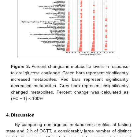
Figure 3.
Percent changes in metabolite levels in response
to oral glucose challenge. Green bars represent significantly
increased metabolites. Red bars represent significantly
decreased metabolites. Grey bars represent insignificantly
changed metabolites. Percent change was calculated as
(FC − 1) × 100%.
4. Discussion
By comparing nontargeted metabolomic profiles at fasting
state and 2 h of OGTT, a considerably large number of distinct