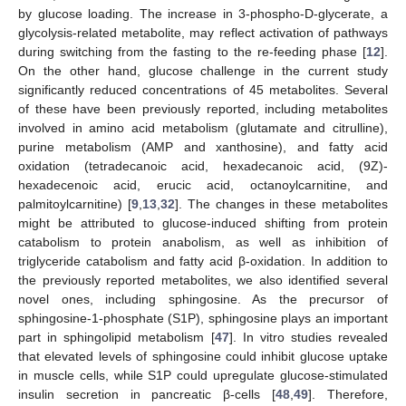
by glucose loading. The increase in 3-phospho-D-glycerate, a
glycolysis-related metabolite, may reflect activation of pathways
during switching from the fasting to the re-feeding phase [
12
].
On the other hand, glucose challenge in the current study
significantly reduced concentrations of 45 metabolites. Several
of these have been previously reported, including metabolites
involved in amino acid metabolism (glutamate and citrulline),
purine metabolism (AMP and xanthosine), and fatty acid
oxidation (tetradecanoic acid, hexadecanoic acid, (9Z)-
hexadecenoic acid, erucic acid, octanoylcarnitine, and
palmitoylcarnitine) [
9
,
13
,
32
]. The changes in these metabolites
might be attributed to glucose-induced shifting from protein
catabolism to protein anabolism, as well as inhibition of
triglyceride catabolism and fatty acid β-oxidation. In addition to
the previously reported metabolites, we also identified several
novel ones, including sphingosine. As the precursor of
sphingosine-1-phosphate (S1P), sphingosine plays an important
part in sphingolipid metabolism [
47
]. In vitro studies revealed
that elevated levels of sphingosine could inhibit glucose uptake
in muscle cells, while S1P could upregulate glucose-stimulated
insulin secretion in pancreatic β-cells [
48
,
49
]. Therefore,