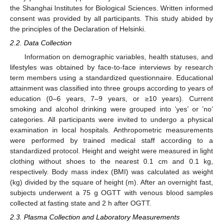
the Shanghai Institutes for Biological Sciences. Written informed
consent was provided by all participants. This study abided by
the principles of the Declaration of Helsinki.
2.2. Data Collection
Information on demographic variables, health statuses, and
lifestyles was obtained by face-to-face interviews by research
term members using a standardized questionnaire. Educational
attainment was classified into three groups according to years of
education (0–6 years, 7–9 years, or ≥10 years). Current
smoking and alcohol drinking were grouped into ’yes’ or ’no’
categories. All participants were invited to undergo a physical
examination in local hospitals. Anthropometric measurements
were performed by trained medical staff according to a
standardized protocol. Height and weight were measured in light
clothing without shoes to the nearest 0.1 cm and 0.1 kg,
respectively. Body mass index (BMI) was calculated as weight
(kg) divided by the square of height (m). After an overnight fast,
subjects underwent a 75 g OGTT with venous blood samples
collected at fasting state and 2 h after OGTT.
2.3. Plasma Collection and Laboratory Measurements