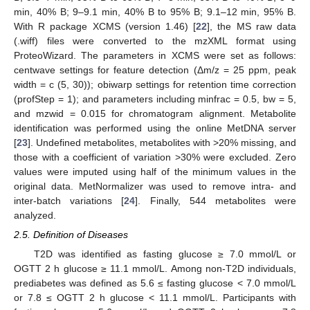
min, 40% B; 9–9.1 min, 40% B to 95% B; 9.1–12 min, 95% B.
With R package XCMS (version 1.46) [
22
], the MS raw data
(.wiff) files were converted to the mzXML format using
ProteoWizard. The parameters in XCMS were set as follows:
centwave settings for feature detection (Δm/z = 25 ppm, peak
width = c (5, 30)); obiwarp settings for retention time correction
(profStep = 1); and parameters including minfrac = 0.5, bw = 5,
and mzwid = 0.015 for chromatogram alignment. Metabolite
identification was performed using the online MetDNA server
[
23
]. Undefined metabolites, metabolites with >20% missing, and
those with a coefficient of variation >30% were excluded. Zero
values were imputed using half of the minimum values in the
original data. MetNormalizer was used to remove intra- and
inter-batch variations [
24
]. Finally, 544 metabolites were
analyzed.
2.5. Definition of Diseases
T2D was identified as fasting glucose ≥ 7.0 mmol/L or
OGTT 2 h glucose ≥ 11.1 mmol/L. Among non-T2D individuals,
prediabetes was defined as 5.6 ≤ fasting glucose < 7.0 mmol/L
or 7.8 ≤ OGTT 2 h glucose < 11.1 mmol/L. Participants with