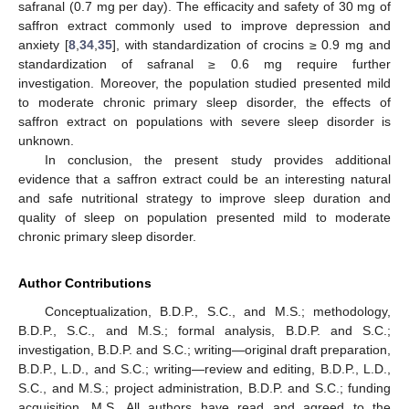
safranal (0.7 mg per day). The efficacity and safety of 30 mg of
saffron extract commonly used to improve depression and
anxiety [
8
,
34
,
35
], with standardization of crocins ≥ 0.9 mg and
standardization of safranal ≥ 0.6 mg require further
investigation. Moreover, the population studied presented mild
to moderate chronic primary sleep disorder, the effects of
saffron extract on populations with severe sleep disorder is
unknown.
In conclusion, the present study provides additional
evidence that a saffron extract could be an interesting natural
and safe nutritional strategy to improve sleep duration and
quality of sleep on population presented mild to moderate
chronic primary sleep disorder.
Author Contributions
Conceptualization, B.D.P., S.C., and M.S.; methodology,
B.D.P., S.C., and M.S.; formal analysis, B.D.P. and S.C.;
investigation, B.D.P. and S.C.; writing—original draft preparation,
B.D.P., L.D., and S.C.; writing—review and editing, B.D.P., L.D.,
S.C., and M.S.; project administration, B.D.P. and S.C.; funding
acquisition, M.S. All authors have read and agreed to the