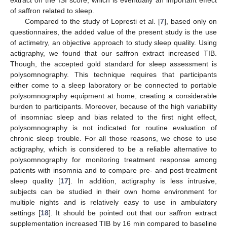
extract on the ISI score, which is eventually an important effect
of saffron related to sleep.
Compared to the study of Lopresti et al. [
7
], based only on
questionnaires, the added value of the present study is the use
of actimetry, an objective approach to study sleep quality. Using
actigraphy, we found that our saffron extract increased TIB.
Though, the accepted gold standard for sleep assessment is
polysomnography. This technique requires that participants
either come to a sleep laboratory or be connected to portable
polysomnography equipment at home, creating a considerable
burden to participants. Moreover, because of the high variability
of insomniac sleep and bias related to the first night effect,
polysomnography is not indicated for routine evaluation of
chronic sleep trouble. For all those reasons, we chose to use
actigraphy, which is considered to be a reliable alternative to
polysomnography for monitoring treatment response among
patients with insomnia and to compare pre- and post-treatment
sleep quality [
17
]. In addition, actigraphy is less intrusive,
subjects can be studied in their own home environment for
multiple nights and is relatively easy to use in ambulatory
settings [
18
]. It should be pointed out that our saffron extract
supplementation increased TIB by 16 min compared to baseline