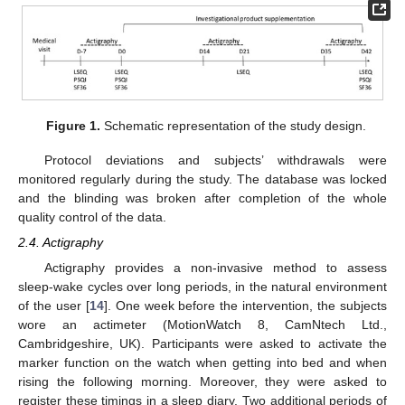
Figure 1.
Schematic representation of the study design.
Protocol deviations and subjects’ withdrawals were
monitored regularly during the study. The database was locked
and the blinding was broken after completion of the whole
quality control of the data.
2.4. Actigraphy
Actigraphy provides a non-invasive method to assess
sleep-wake cycles over long periods, in the natural environment
of the user [
14
]. One week before the intervention, the subjects
wore an actimeter (MotionWatch 8, CamNtech Ltd.,
Cambridgeshire, UK). Participants were asked to activate the
marker function on the watch when getting into bed and when
rising the following morning. Moreover, they were asked to
register these timings in a sleep diary. Two additional periods of