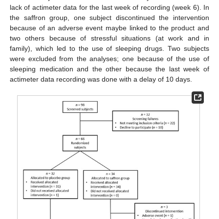
lack of actimeter data for the last week of recording (week 6). In
the saffron group, one subject discontinued the intervention
because of an adverse event maybe linked to the product and
two others because of stressful situations (at work and in
family), which led to the use of sleeping drugs. Two subjects
were excluded from the analyses; one because of the use of
sleeping medication and the other because the last week of
actimeter data recording was done with a delay of 10 days.