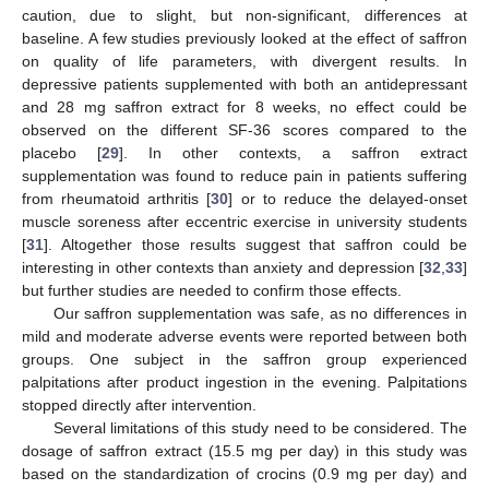
caution, due to slight, but non-significant, differences at
baseline. A few studies previously looked at the effect of saffron
on quality of life parameters, with divergent results. In
depressive patients supplemented with both an antidepressant
and 28 mg saffron extract for 8 weeks, no effect could be
observed on the different SF-36 scores compared to the
placebo [
29
]. In other contexts, a saffron extract
supplementation was found to reduce pain in patients suffering
from rheumatoid arthritis [
30
] or to reduce the delayed-onset
muscle soreness after eccentric exercise in university students
[
31
]. Altogether those results suggest that saffron could be
interesting in other contexts than anxiety and depression [
32
,
33
]
but further studies are needed to confirm those effects.
Our saffron supplementation was safe, as no differences in
mild and moderate adverse events were reported between both
groups. One subject in the saffron group experienced
palpitations after product ingestion in the evening. Palpitations
stopped directly after intervention.
Several limitations of this study need to be considered. The
dosage of saffron extract (15.5 mg per day) in this study was
based on the standardization of crocins (0.9 mg per day) and