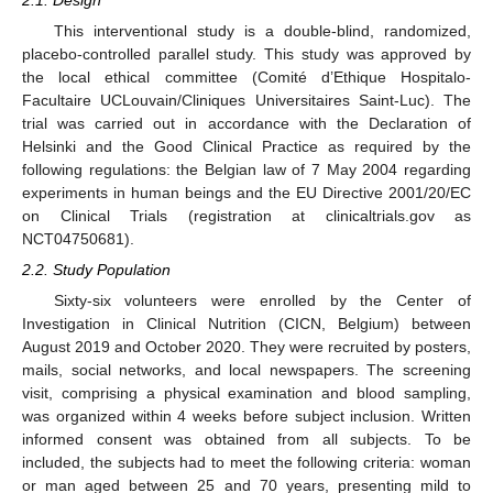
This interventional study is a double-blind, randomized,
placebo-controlled parallel study. This study was approved by
the local ethical committee (Comité d’Ethique Hospitalo-
Facultaire UCLouvain/Cliniques Universitaires Saint-Luc). The
trial was carried out in accordance with the Declaration of
Helsinki and the Good Clinical Practice as required by the
following regulations: the Belgian law of 7 May 2004 regarding
experiments in human beings and the EU Directive 2001/20/EC
on Clinical Trials (registration at clinicaltrials.gov as
NCT04750681).
2.2. Study Population
Sixty-six volunteers were enrolled by the Center of
Investigation in Clinical Nutrition (CICN, Belgium) between
August 2019 and October 2020. They were recruited by posters,
mails, social networks, and local newspapers. The screening
visit, comprising a physical examination and blood sampling,
was organized within 4 weeks before subject inclusion. Written
informed consent was obtained from all subjects. To be
included, the subjects had to meet the following criteria: woman
or man aged between 25 and 70 years, presenting mild to