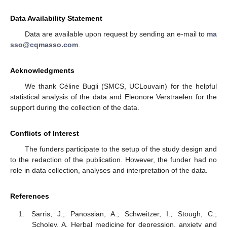
Data Availability Statement
Data are available upon request by sending an e-mail to
ma
sso@cqmasso.com
.
Acknowledgments
We thank Céline Bugli (SMCS, UCLouvain) for the helpful
statistical analysis of the data and Eleonore Verstraelen for the
support during the collection of the data.
Conflicts of Interest
The funders participate to the setup of the study design and
to the redaction of the publication. However, the funder had no
role in data collection, analyses and interpretation of the data.
References
Sarris, J.; Panossian, A.; Schweitzer, I.; Stough, C.;
Scholey, A. Herbal medicine for depression, anxiety and