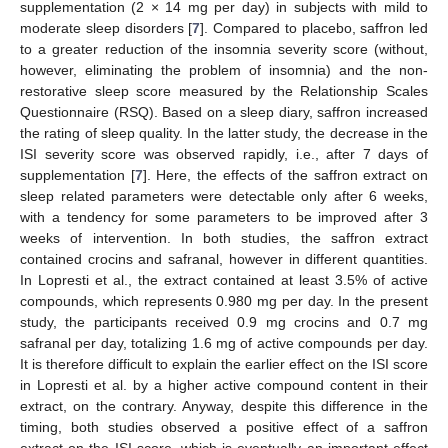
supplementation (2 × 14 mg per day) in subjects with mild to
moderate sleep disorders [
7
]. Compared to placebo, saffron led
to a greater reduction of the insomnia severity score (without,
however, eliminating the problem of insomnia) and the non-
restorative sleep score measured by the Relationship Scales
Questionnaire (RSQ). Based on a sleep diary, saffron increased
the rating of sleep quality. In the latter study, the decrease in the
ISI severity score was observed rapidly, i.e., after 7 days of
supplementation [
7
]. Here, the effects of the saffron extract on
sleep related parameters were detectable only after 6 weeks,
with a tendency for some parameters to be improved after 3
weeks of intervention. In both studies, the saffron extract
contained crocins and safranal, however in different quantities.
In Lopresti et al., the extract contained at least 3.5% of active
compounds, which represents 0.980 mg per day. In the present
study, the participants received 0.9 mg crocins and 0.7 mg
safranal per day, totalizing 1.6 mg of active compounds per day.
It is therefore difficult to explain the earlier effect on the ISI score
in Lopresti et al. by a higher active compound content in their
extract, on the contrary. Anyway, despite this difference in the
timing, both studies observed a positive effect of a saffron