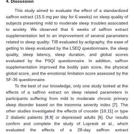
4. Discussion
This study aimed to evaluate the effect of a standardized
saffron extract (15.5 mg per day for 6 weeks) on sleep quality of
subjects presenting mild to moderate sleep troubles associated
to anxiety. We observed that 6 weeks of saffron extract
supplementation led to an improvement of several parameters
related to sleep quality: TIB evaluated by actigraphy, the ease of
getting to sleep evaluated by the LSEQ questionnaire, the sleep
quality, sleep latency, sleep duration, and global scores
evaluated by the PSQI questionnaire. In addition, saffron
supplementation improved the bodily pain score, the physical
global score, and the emotional limitation score assessed by the
SF-36 questionnaire.
To the best of our knowledge, only one study looked at the
effects of a saffron extract on sleep related parameters in
participants suffering from mild to moderate chronic primary
sleep disorder based on the insomnia severity index [
7
]. The
other studies investigated the effects of crocetin [
10
,
11
] or type
2 diabetic patients [
8
,
9
] or depressed adults [
6
]. Our results
confirm and complete the study of Lopresti et al., which
evaluated the effects of a 28-day saffron extract