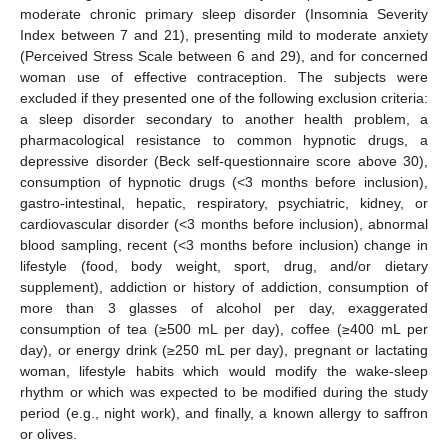
moderate chronic primary sleep disorder (Insomnia Severity
Index between 7 and 21), presenting mild to moderate anxiety
(Perceived Stress Scale between 6 and 29), and for concerned
woman use of effective contraception. The subjects were
excluded if they presented one of the following exclusion criteria:
a sleep disorder secondary to another health problem, a
pharmacological resistance to common hypnotic drugs, a
depressive disorder (Beck self-questionnaire score above 30),
consumption of hypnotic drugs (<3 months before inclusion),
gastro-intestinal, hepatic, respiratory, psychiatric, kidney, or
cardiovascular disorder (<3 months before inclusion), abnormal
blood sampling, recent (<3 months before inclusion) change in
lifestyle (food, body weight, sport, drug, and/or dietary
supplement), addiction or history of addiction, consumption of
more than 3 glasses of alcohol per day, exaggerated
consumption of tea (≥500 mL per day), coffee (≥400 mL per
day), or energy drink (≥250 mL per day), pregnant or lactating
woman, lifestyle habits which would modify the wake-sleep
rhythm or which was expected to be modified during the study
period (e.g., night work), and finally, a known allergy to saffron
or olives.