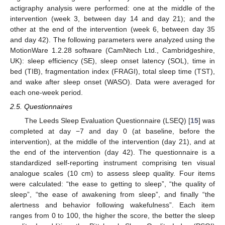
actigraphy analysis were performed: one at the middle of the
intervention (week 3, between day 14 and day 21); and the
other at the end of the intervention (week 6, between day 35
and day 42). The following parameters were analyzed using the
MotionWare 1.2.28 software (CamNtech Ltd., Cambridgeshire,
UK): sleep efficiency (SE), sleep onset latency (SOL), time in
bed (TIB), fragmentation index (FRAGI), total sleep time (TST),
and wake after sleep onset (WASO). Data were averaged for
each one-week period.
2.5. Questionnaires
The Leeds Sleep Evaluation Questionnaire (LSEQ) [
15
] was
completed at day −7 and day 0 (at baseline, before the
intervention), at the middle of the intervention (day 21), and at
the end of the intervention (day 42). The questionnaire is a
standardized self-reporting instrument comprising ten visual
analogue scales (10 cm) to assess sleep quality. Four items
were calculated: “the ease to getting to sleep”, “the quality of
sleep”, “the ease of awakening from sleep”, and finally “the
alertness and behavior following wakefulness”. Each item
ranges from 0 to 100, the higher the score, the better the sleep