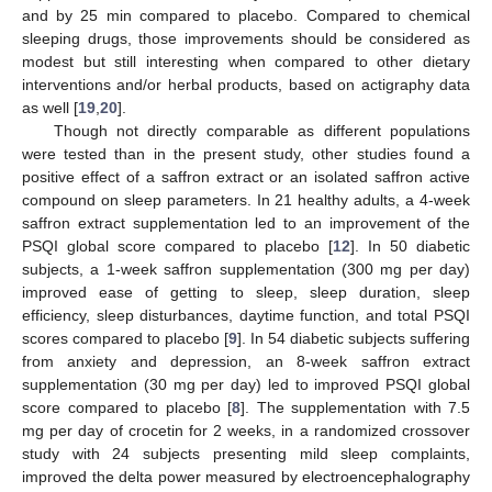
and by 25 min compared to placebo. Compared to chemical
sleeping drugs, those improvements should be considered as
modest but still interesting when compared to other dietary
interventions and/or herbal products, based on actigraphy data
as well [
19
,
20
].
Though not directly comparable as different populations
were tested than in the present study, other studies found a
positive effect of a saffron extract or an isolated saffron active
compound on sleep parameters. In 21 healthy adults, a 4-week
saffron extract supplementation led to an improvement of the
PSQI global score compared to placebo [
12
]. In 50 diabetic
subjects, a 1-week saffron supplementation (300 mg per day)
improved ease of getting to sleep, sleep duration, sleep
efficiency, sleep disturbances, daytime function, and total PSQI
scores compared to placebo [
9
]. In 54 diabetic subjects suffering
from anxiety and depression, an 8-week saffron extract
supplementation (30 mg per day) led to improved PSQI global
score compared to placebo [
8
]. The supplementation with 7.5
mg per day of crocetin for 2 weeks, in a randomized crossover
study with 24 subjects presenting mild sleep complaints,
improved the delta power measured by electroencephalography