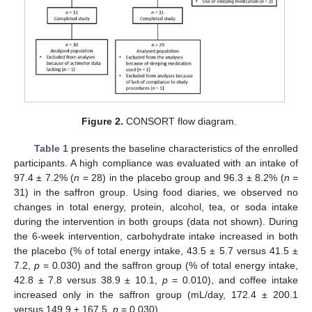
Figure 2.
CONSORT flow diagram.
Table 1
presents the baseline characteristics of the enrolled
participants. A high compliance was evaluated with an intake of
97.4 ± 7.2% (
n
= 28) in the placebo group and 96.3 ± 8.2% (
n
=
31) in the saffron group. Using food diaries, we observed no
changes in total energy, protein, alcohol, tea, or soda intake
during the intervention in both groups (data not shown). During
the 6-week intervention, carbohydrate intake increased in both
the placebo (% of total energy intake, 43.5 ± 5.7 versus 41.5 ±
7.2,
p
= 0.030) and the saffron group (% of total energy intake,
42.8 ± 7.8 versus 38.9 ± 10.1,
p
= 0.010), and coffee intake
increased only in the saffron group (mL/day, 172.4 ± 200.1
versus 149.9 ± 167.5,
p
= 0.030).