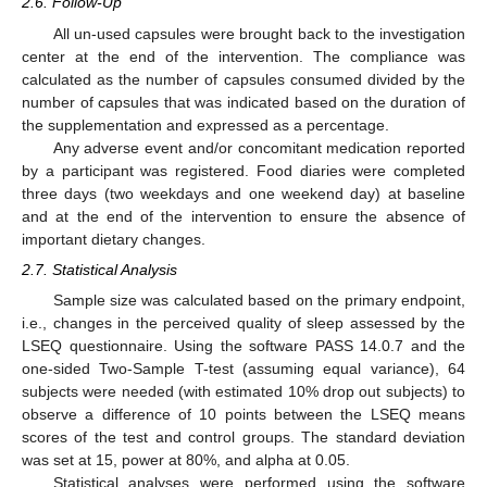
2.6. Follow-Up
All un-used capsules were brought back to the investigation
center at the end of the intervention. The compliance was
calculated as the number of capsules consumed divided by the
number of capsules that was indicated based on the duration of
the supplementation and expressed as a percentage.
Any adverse event and/or concomitant medication reported
by a participant was registered. Food diaries were completed
three days (two weekdays and one weekend day) at baseline
and at the end of the intervention to ensure the absence of
important dietary changes.
2.7. Statistical Analysis
Sample size was calculated based on the primary endpoint,
i.e., changes in the perceived quality of sleep assessed by the
LSEQ questionnaire. Using the software PASS 14.0.7 and the
one-sided Two-Sample T-test (assuming equal variance), 64
subjects were needed (with estimated 10% drop out subjects) to
observe a difference of 10 points between the LSEQ means
scores of the test and control groups. The standard deviation
was set at 15, power at 80%, and alpha at 0.05.
Statistical analyses were performed using the software