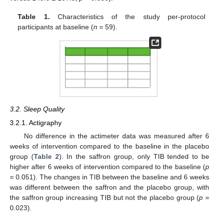
Table 1.
Characteristics of the study per-protocol
participants at baseline (
n
= 59).
3.2. Sleep Quality
3.2.1. Actigraphy
No difference in the actimeter data was measured after 6
weeks of intervention compared to the baseline in the placebo
group (
Table 2
). In the saffron group, only TIB tended to be
higher after 6 weeks of intervention compared to the baseline (
p
= 0.051). The changes in TIB between the baseline and 6 weeks
was different between the saffron and the placebo group, with
the saffron group increasing TIB but not the placebo group (
p
=
0.023).