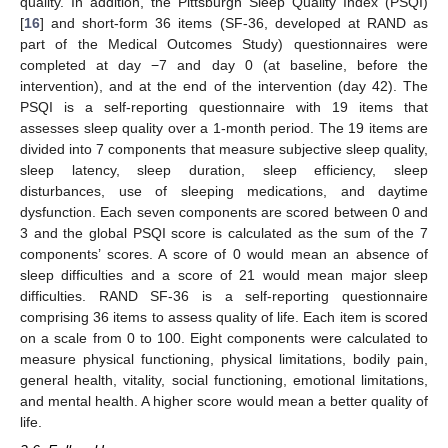
quality. In addition, the Pittsburgh Sleep Quality Index (PSQI)
[
16
] and short-form 36 items (SF-36, developed at RAND as
part of the Medical Outcomes Study) questionnaires were
completed at day −7 and day 0 (at baseline, before the
intervention), and at the end of the intervention (day 42). The
PSQI is a self-reporting questionnaire with 19 items that
assesses sleep quality over a 1-month period. The 19 items are
divided into 7 components that measure subjective sleep quality,
sleep latency, sleep duration, sleep efficiency, sleep
disturbances, use of sleeping medications, and daytime
dysfunction. Each seven components are scored between 0 and
3 and the global PSQI score is calculated as the sum of the 7
components’ scores. A score of 0 would mean an absence of
sleep difficulties and a score of 21 would mean major sleep
difficulties. RAND SF-36 is a self-reporting questionnaire
comprising 36 items to assess quality of life. Each item is scored
on a scale from 0 to 100. Eight components were calculated to
measure physical functioning, physical limitations, bodily pain,
general health, vitality, social functioning, emotional limitations,
and mental health. A higher score would mean a better quality of
life.