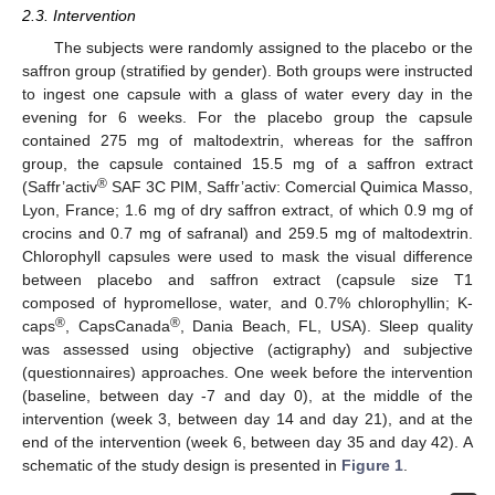
2.3. Intervention
The subjects were randomly assigned to the placebo or the
saffron group (stratified by gender). Both groups were instructed
to ingest one capsule with a glass of water every day in the
evening for 6 weeks. For the placebo group the capsule
contained 275 mg of maltodextrin, whereas for the saffron
group, the capsule contained 15.5 mg of a saffron extract
®
(Saffr’activ
SAF 3C PIM, Saffr’activ: Comercial Quimica Masso,
Lyon, France; 1.6 mg of dry saffron extract, of which 0.9 mg of
crocins and 0.7 mg of safranal) and 259.5 mg of maltodextrin.
Chlorophyll capsules were used to mask the visual difference
between placebo and saffron extract (capsule size T1
composed of hypromellose, water, and 0.7% chlorophyllin; K-
®
®
caps
, CapsCanada
, Dania Beach, FL, USA). Sleep quality
was assessed using objective (actigraphy) and subjective
(questionnaires) approaches. One week before the intervention
(baseline, between day -7 and day 0), at the middle of the
intervention (week 3, between day 14 and day 21), and at the
end of the intervention (week 6, between day 35 and day 42). A
schematic of the study design is presented in
Figure 1
.