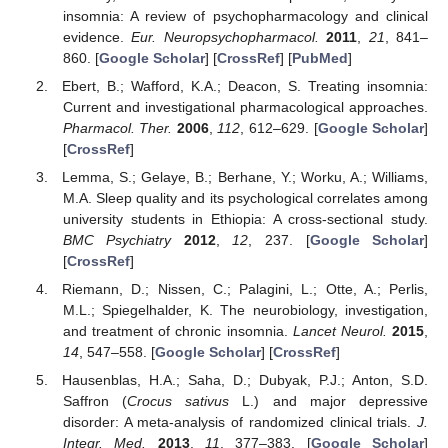
insomnia: A review of psychopharmacology and clinical
evidence.
Eur. Neuropsychopharmacol.
2011
,
21
, 841–
860. [
Google Scholar
] [
CrossRef
] [
PubMed
]
Ebert, B.; Wafford, K.A.; Deacon, S. Treating insomnia:
Current and investigational pharmacological approaches.
Pharmacol. Ther.
2006
,
112
, 612–629. [
Google Scholar
]
[
CrossRef
]
Lemma, S.; Gelaye, B.; Berhane, Y.; Worku, A.; Williams,
M.A. Sleep quality and its psychological correlates among
university students in Ethiopia: A cross-sectional study.
BMC Psychiatry
2012
,
12
, 237. [
Google Scholar
]
[
CrossRef
]
Riemann, D.; Nissen, C.; Palagini, L.; Otte, A.; Perlis,
M.L.; Spiegelhalder, K. The neurobiology, investigation,
and treatment of chronic insomnia.
Lancet Neurol.
2015
,
14
, 547–558. [
Google Scholar
] [
CrossRef
]
Hausenblas, H.A.; Saha, D.; Dubyak, P.J.; Anton, S.D.
Saffron (
Crocus sativus
L.) and major depressive
disorder: A meta-analysis of randomized clinical trials.
J.
Integr. Med.
2013
,
11
, 377–383. [
Google Scholar
]