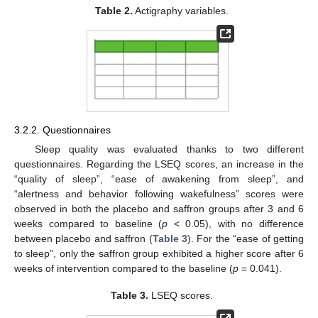
Table 2.
Actigraphy variables.
3.2.2. Questionnaires
Sleep quality was evaluated thanks to two different
questionnaires. Regarding the LSEQ scores, an increase in the
“quality of sleep”, “ease of awakening from sleep”, and
“alertness and behavior following wakefulness” scores were
observed in both the placebo and saffron groups after 3 and 6
weeks compared to baseline (
p
< 0.05), with no difference
between placebo and saffron (
Table 3
). For the “ease of getting
to sleep”, only the saffron group exhibited a higher score after 6
weeks of intervention compared to the baseline (
p
= 0.041).
Table 3.
LSEQ scores.