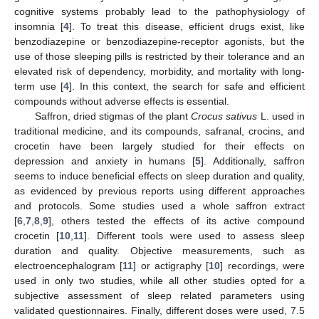
cognitive systems probably lead to the pathophysiology of
insomnia [
4
]. To treat this disease, efficient drugs exist, like
benzodiazepine or benzodiazepine-receptor agonists, but the
use of those sleeping pills is restricted by their tolerance and an
elevated risk of dependency, morbidity, and mortality with long-
term use [
4
]. In this context, the search for safe and efficient
compounds without adverse effects is essential.
Saffron, dried stigmas of the plant
Crocus sativus
L. used in
traditional medicine, and its compounds, safranal, crocins, and
crocetin have been largely studied for their effects on
depression and anxiety in humans [
5
]. Additionally, saffron
seems to induce beneficial effects on sleep duration and quality,
as evidenced by previous reports using different approaches
and protocols. Some studies used a whole saffron extract
[
6
,
7
,
8
,
9
], others tested the effects of its active compound
crocetin [
10
,
11
]. Different tools were used to assess sleep
duration and quality. Objective measurements, such as
electroencephalogram [
11
] or actigraphy [
10
] recordings, were
used in only two studies, while all other studies opted for a
subjective assessment of sleep related parameters using
validated questionnaires. Finally, different doses were used, 7.5