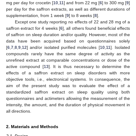
mg per day for crocetin [
10
,
11
] and from 22 mg [
6
] to 300 mg [
9
]
per day for the saffron extracts, as well as different durations of
supplementation, from 1 week [
9
] to 8 weeks [
8
].
Except one study reporting no effects of 22 and 28 mg of a
saffron extract for 4 weeks [
6
], all others found beneficial effects
of saffron on sleep duration and/or quality. However, most of the
data have been acquired based on questionnaires solely
[
6
,
7
,
8
,
9
,
12
] and/or isolated purified molecules [
10
,
11
]. Isolated
compounds rarely have the same degree of activity as the
unrefined extract at comparable concentrations or dose of the
active compound [
13
]. It is thus necessary to determine the
effects of a saffron extract on sleep disorders with more
objective tools, i.e., electronical systems. In consequence, the
aim of the present study was to evaluate the effect of a
standardized saffron extract on sleep quality using both
questionnaires and actimeters allowing the measurement of the
intensity, the amount, and the duration of physical movement in
all directions.
2. Materials and Methods
2.1. Design