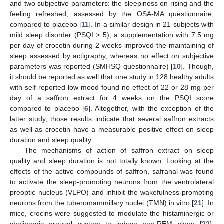
and two subjective parameters: the sleepiness on rising and the
feeling refreshed, assessed by the OSA-MA questionnaire,
compared to placebo [
11
]. In a similar design in 21 subjects with
mild sleep disorder (PSQI > 5), a supplementation with 7.5 mg
per day of crocetin during 2 weeks improved the maintaining of
sleep assessed by actigraphy, whereas no effect on subjective
parameters was reported (SMHSQ questionnaire) [
10
]. Though,
it should be reported as well that one study in 128 healthy adults
with self-reported low mood found no effect of 22 or 28 mg per
day of a saffron extract for 4 weeks on the PSQI score
compared to placebo [
6
]. Altogether, with the exception of the
latter study, those results indicate that several saffron extracts
as well as crocetin have a measurable positive effect on sleep
duration and sleep quality.
The mechanisms of action of saffron extract on sleep
quality and sleep duration is not totally known. Looking at the
effects of the active compounds of saffron, safranal was found
to activate the sleep-promoting neurons from the ventrolateral
preoptic nucleus (VLPO) and inhibit the wakefulness-promoting
neurons from the tuberomammillary nuclei (TMN) in vitro [
21
]. In
mice, crocins were suggested to modulate the histaminergic or