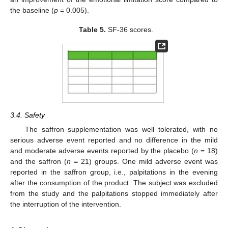
the baseline (
p
= 0.005).
Table 5.
SF-36 scores.
3.4. Safety
The saffron supplementation was well tolerated, with no
serious adverse event reported and no difference in the mild
and moderate adverse events reported by the placebo (
n
= 18)
and the saffron (
n
= 21) groups. One mild adverse event was
reported in the saffron group, i.e., palpitations in the evening
after the consumption of the product. The subject was excluded
from the study and the palpitations stopped immediately after
the interruption of the intervention.