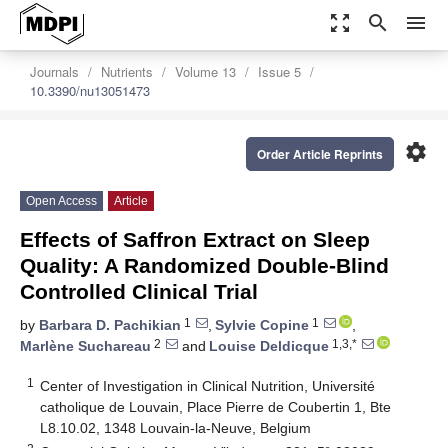
zoom_out_map
search
menu
Journals
Nutrients
Volume 13
Issue 5
10.3390/nu13051473
settings
Order Article Reprints
Open Access
Article
Effects of Saffron Extract on Sleep
Quality: A Randomized Double-Blind
Controlled Clinical Trial
1
1
by
Barbara D. Pachikian
,
Sylvie Copine
,
2
1,3,*
Marlène Suchareau
and
Louise Deldicque
1
Center of Investigation in Clinical Nutrition, Université
catholique de Louvain, Place Pierre de Coubertin 1, Bte
L8.10.02, 1348 Louvain-la-Neuve, Belgium