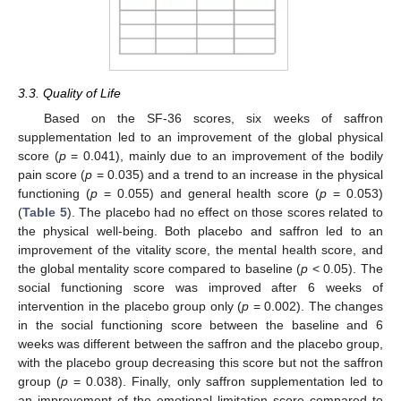
3.3. Quality of Life
Based on the SF-36 scores, six weeks of saffron
supplementation led to an improvement of the global physical
score (
p
= 0.041), mainly due to an improvement of the bodily
pain score (
p
= 0.035) and a trend to an increase in the physical
functioning (
p
= 0.055) and general health score (
p
= 0.053)
(
Table 5
). The placebo had no effect on those scores related to
the physical well-being. Both placebo and saffron led to an
improvement of the vitality score, the mental health score, and
11. May
12. May
13. May
14. May
15. May
16. May
17. May
18. May
19. May
21. May
22. May
23. May
24. May
25. May
26. May
27. May
28. May
29. May
31. May
1. Jun
2. Jun
3. Jun
4. Jun
5. Jun
6. Jun
7. Jun
8. Jun
10. Jun
11. Jun
12. Jun
13. Jun
14. Jun
15. Jun
16. Jun
17. Jun
18. Jun
20. Jun
21. Jun
22. Jun
23. Jun
24. Jun
25. Jun
26. Jun
27. Jun
28. Jun
30. Jun
1. Jul
2. Jul
3. Jul
4. Jul
5. Jul
6. Jul
7. Jul
8. Jul
10. Jul
11. Jul
12. Jul
13. Jul
14. Jul
15. Jul
16. Jul
17. Jul
18. Jul
20. Jul
21. Jul
22. Jul
23. Jul
24. Jul
25. Jul
26. Jul
27. Jul
28. Jul
30. Jul
31. Jul
1. Aug
2. Aug
3. Aug
4. Aug
5. Aug
6. Aug
7. Aug
the global mentality score compared to baseline (
p
< 0.05). The
social functioning score was improved after 6 weeks of
intervention in the placebo group only (
p
= 0.002). The changes
in the social functioning score between the baseline and 6
weeks was different between the saffron and the placebo group,
with the placebo group decreasing this score but not the saffron
group (
p
= 0.038). Finally, only saffron supplementation led to
an improvement of the emotional limitation score compared to