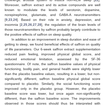
cholinergic arousal system to induce non-REM sleep [
22
].
Moreover, saffron extract and its active compounds are well
known to modulate the levels of serotonin, dopamine,
norepinephrine, glutamate, and GABA-A neurotransmitters
[
9
,
23
,
24
]. Based on their role in anxiety, depression, and
insomnia [
2
,
25
,
26
,
27
,
28
], the regulation of the brain levels of
those neurotransmitters by saffron probably largely contribute to
the positive effects of saffron on sleep quality.
In addition to an improvement in sleep duration and ease of
getting to sleep, we found beneficial effects of saffron on quality
of life parameters. Our 6-week saffron extract supplementation
reduced pain feeling, improved physical global score, and
reduced emotional limitation, assessed by the SF-36
questionnaire. Of note, the saffron baseline values of physical
functioning, bodily pain, and general health were slightly lower
than the placebo baseline values, resulting in a lower, but non-
significantly different, saffron baseline physical global score
compared to placebo. Similarly, the social functioning score
improved only in the placebo group. However, the placebo
baseline score was lower, but once again non-significantly
different, than the saffron baseline score. The improvements
observed in those scores should thus be interpreted with