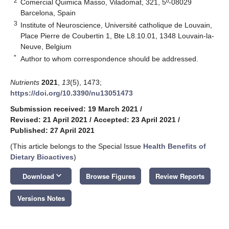
2
Comercial Quimica Masso, Viladomat, 321, 5º-08029
Barcelona, Spain
3
Institute of Neuroscience, Université catholique de Louvain,
Place Pierre de Coubertin 1, Bte L8.10.01, 1348 Louvain-la-
Neuve, Belgium
*
Author to whom correspondence should be addressed.
Nutrients
2021
,
13
(5), 1473;
https://doi.org/10.3390/nu13051473
Submission received: 19 March 2021
/
Revised: 21 April 2021
/
Accepted: 23 April 2021
/
Published: 27 April 2021
(This article belongs to the Special Issue
Health Benefits of
Dietary Bioactives
)
keyboard_arrow_down
Download
Browse Figures
Review Reports
Versions Notes