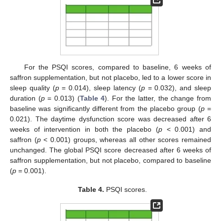
For the PSQI scores, compared to baseline, 6 weeks of
saffron supplementation, but not placebo, led to a lower score in
sleep quality (
p
= 0.014), sleep latency (
p
= 0.032), and sleep
duration (
p
= 0.013) (
Table 4
). For the latter, the change from
baseline was significantly different from the placebo group (
p
=
0.021). The daytime dysfunction score was decreased after 6
weeks of intervention in both the placebo (
p
< 0.001) and
saffron (
p
< 0.001) groups, whereas all other scores remained
unchanged. The global PSQI score decreased after 6 weeks of
saffron supplementation, but not placebo, compared to baseline
(
p
= 0.001).
Table 4.
PSQI scores.