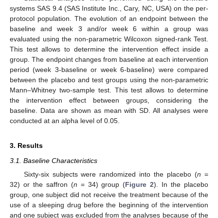
systems SAS 9.4 (SAS Institute Inc., Cary, NC, USA) on the per-
protocol population. The evolution of an endpoint between the
baseline and week 3 and/or week 6 within a group was
evaluated using the non-parametric Wilcoxon signed-rank Test.
This test allows to determine the intervention effect inside a
group. The endpoint changes from baseline at each intervention
period (week 3-baseline or week 6-baseline) were compared
between the placebo and test groups using the non-parametric
Mann–Whitney two-sample test. This test allows to determine
the intervention effect between groups, considering the
baseline. Data are shown as mean with SD. All analyses were
conducted at an alpha level of 0.05.
3. Results
3.1. Baseline Characteristics
Sixty-six subjects were randomized into the placebo (
n
=
32) or the saffron (
n
= 34) group (
Figure 2
). In the placebo
group, one subject did not receive the treatment because of the
use of a sleeping drug before the beginning of the intervention
and one subject was excluded from the analyses because of the