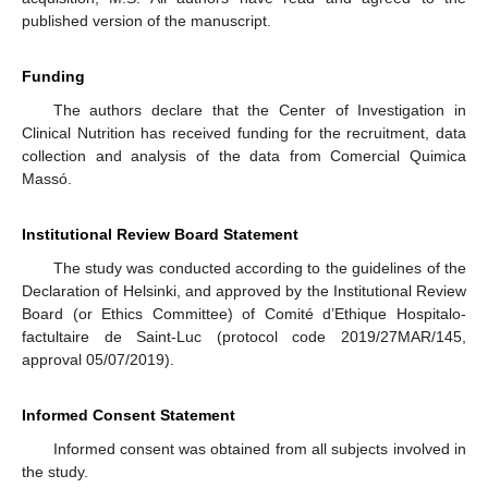
published version of the manuscript.
Funding
The authors declare that the Center of Investigation in
Clinical Nutrition has received funding for the recruitment, data
collection and analysis of the data from Comercial Quimica
Massó.
Institutional Review Board Statement
The study was conducted according to the guidelines of the
Declaration of Helsinki, and approved by the Institutional Review
Board (or Ethics Committee) of Comité d’Ethique Hospitalo-
factultaire de Saint-Luc (protocol code 2019/27MAR/145,
approval 05/07/2019).
Informed Consent Statement
Informed consent was obtained from all subjects involved in
the study.