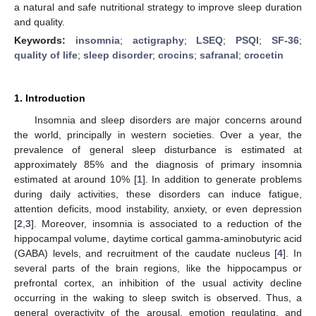
a natural and safe nutritional strategy to improve sleep duration
and quality.
Keywords:
insomnia
;
actigraphy
;
LSEQ
;
PSQI
;
SF-36
;
quality of life
;
sleep disorder
;
crocins
;
safranal
;
crocetin
1. Introduction
Insomnia and sleep disorders are major concerns around
the world, principally in western societies. Over a year, the
prevalence of general sleep disturbance is estimated at
approximately 85% and the diagnosis of primary insomnia
estimated at around 10% [
1
]. In addition to generate problems
during daily activities, these disorders can induce fatigue,
attention deficits, mood instability, anxiety, or even depression
[
2
,
3
]. Moreover, insomnia is associated to a reduction of the
hippocampal volume, daytime cortical gamma-aminobutyric acid
(GABA) levels, and recruitment of the caudate nucleus [
4
]. In
several parts of the brain regions, like the hippocampus or
prefrontal cortex, an inhibition of the usual activity decline
occurring in the waking to sleep switch is observed. Thus, a
general overactivity of the arousal, emotion regulating, and