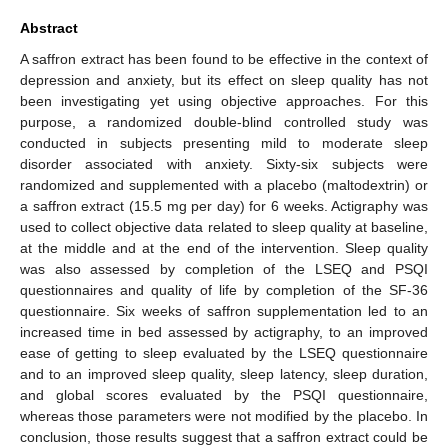
Abstract
A saffron extract has been found to be effective in the context of
depression and anxiety, but its effect on sleep quality has not
been investigating yet using objective approaches. For this
purpose, a randomized double-blind controlled study was
conducted in subjects presenting mild to moderate sleep
disorder associated with anxiety. Sixty-six subjects were
randomized and supplemented with a placebo (maltodextrin) or
a saffron extract (15.5 mg per day) for 6 weeks. Actigraphy was
used to collect objective data related to sleep quality at baseline,
at the middle and at the end of the intervention. Sleep quality
was also assessed by completion of the LSEQ and PSQI
questionnaires and quality of life by completion of the SF-36
questionnaire. Six weeks of saffron supplementation led to an
increased time in bed assessed by actigraphy, to an improved
ease of getting to sleep evaluated by the LSEQ questionnaire
and to an improved sleep quality, sleep latency, sleep duration,
and global scores evaluated by the PSQI questionnaire,
whereas those parameters were not modified by the placebo. In
conclusion, those results suggest that a saffron extract could be