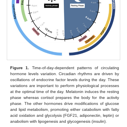
Figure 1.
Time-of-day-dependent patterns of circulating
hormone levels variation. Circadian rhythms are driven by
oscillations of endocrine factor levels during the day. These
variations are important to perform physiological processes
at the optimal time of the day. Melatonin induces the resting
phase whereas cortisol prepares the body for the activity
phase. The other hormones drive modifications of glucose
and lipid metabolism, promoting either catabolism with fatty
acid oxidation and glycolysis (FGF21, adiponectin, leptin) or
anabolism with lipogenesis and glycogenesis (insulin).