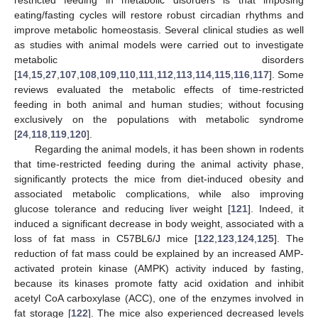
restricted feeding in metabolic disorders is that imposing
eating/fasting cycles will restore robust circadian rhythms and
improve metabolic homeostasis. Several clinical studies as well
as studies with animal models were carried out to investigate
metabolic disorders
[
14
,
15
,
27
,
107
,
108
,
109
,
110
,
111
,
112
,
113
,
114
,
115
,
116
,
117
]. Some
reviews evaluated the metabolic effects of time-restricted
feeding in both animal and human studies; without focusing
exclusively on the populations with metabolic syndrome
[
24
,
118
,
119
,
120
].
Regarding the animal models, it has been shown in rodents
that time-restricted feeding during the animal activity phase,
significantly protects the mice from diet-induced obesity and
associated metabolic complications, while also improving
glucose tolerance and reducing liver weight [
121
]. Indeed, it
induced a significant decrease in body weight, associated with a
loss of fat mass in C57BL6/J mice [
122
,
123
,
124
,
125
]. The
reduction of fat mass could be explained by an increased AMP-
activated protein kinase (AMPK) activity induced by fasting,
because its kinases promote fatty acid oxidation and inhibit
acetyl CoA carboxylase (ACC), one of the enzymes involved in
fat storage [
122
]. The mice also experienced decreased levels