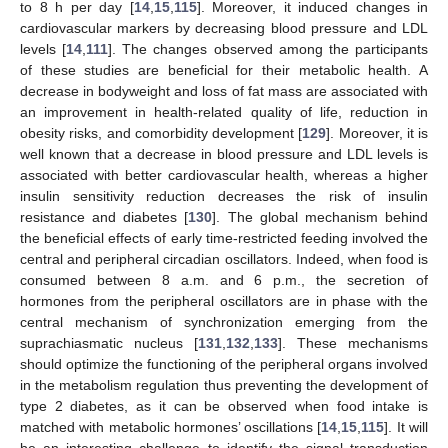
to 8 h per day [
14
,
15
,
115
]. Moreover, it induced changes in
cardiovascular markers by decreasing blood pressure and LDL
levels [
14
,
111
]. The changes observed among the participants
of these studies are beneficial for their metabolic health. A
decrease in bodyweight and loss of fat mass are associated with
an improvement in health-related quality of life, reduction in
obesity risks, and comorbidity development [
129
]. Moreover, it is
well known that a decrease in blood pressure and LDL levels is
associated with better cardiovascular health, whereas a higher
insulin sensitivity reduction decreases the risk of insulin
resistance and diabetes [
130
]. The global mechanism behind
the beneficial effects of early time-restricted feeding involved the
central and peripheral circadian oscillators. Indeed, when food is
consumed between 8 a.m. and 6 p.m., the secretion of
hormones from the peripheral oscillators are in phase with the
central mechanism of synchronization emerging from the
suprachiasmatic nucleus [
131
,
132
,
133
]. These mechanisms
should optimize the functioning of the peripheral organs involved
in the metabolism regulation thus preventing the development of
type 2 diabetes, as it can be observed when food intake is
matched with metabolic hormones’ oscillations [
14
,
15
,
115
]. It will