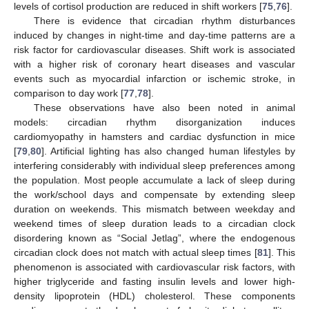
levels of cortisol production are reduced in shift workers [
75
,
76
].
There is evidence that circadian rhythm disturbances
induced by changes in night-time and day-time patterns are a
risk factor for cardiovascular diseases. Shift work is associated
with a higher risk of coronary heart diseases and vascular
events such as myocardial infarction or ischemic stroke, in
comparison to day work [
77
,
78
].
These observations have also been noted in animal
models: circadian rhythm disorganization induces
cardiomyopathy in hamsters and cardiac dysfunction in mice
[
79
,
80
]. Artificial lighting has also changed human lifestyles by
interfering considerably with individual sleep preferences among
the population. Most people accumulate a lack of sleep during
the work/school days and compensate by extending sleep
duration on weekends. This mismatch between weekday and
weekend times of sleep duration leads to a circadian clock
disordering known as “Social Jetlag”, where the endogenous
circadian clock does not match with actual sleep times [
81
]. This
phenomenon is associated with cardiovascular risk factors, with
higher triglyceride and fasting insulin levels and lower high-
density lipoprotein (HDL) cholesterol. These components