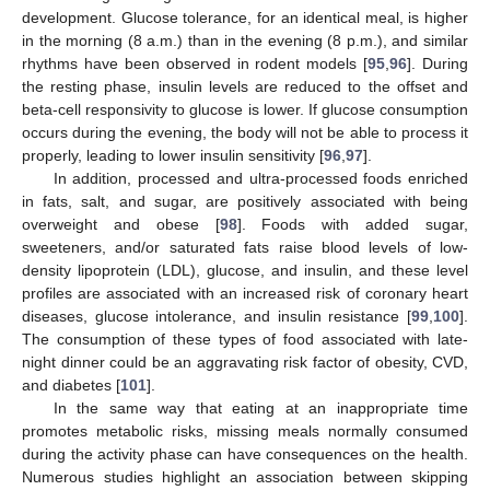
development. Glucose tolerance, for an identical meal, is higher
in the morning (8 a.m.) than in the evening (8 p.m.), and similar
rhythms have been observed in rodent models [
95
,
96
]. During
the resting phase, insulin levels are reduced to the offset and
beta-cell responsivity to glucose is lower. If glucose consumption
occurs during the evening, the body will not be able to process it
properly, leading to lower insulin sensitivity [
96
,
97
].
In addition, processed and ultra-processed foods enriched
in fats, salt, and sugar, are positively associated with being
overweight and obese [
98
]. Foods with added sugar,
sweeteners, and/or saturated fats raise blood levels of low-
density lipoprotein (LDL), glucose, and insulin, and these level
profiles are associated with an increased risk of coronary heart
diseases, glucose intolerance, and insulin resistance [
99
,
100
].
The consumption of these types of food associated with late-
night dinner could be an aggravating risk factor of obesity, CVD,
and diabetes [
101
].
In the same way that eating at an inappropriate time
promotes metabolic risks, missing meals normally consumed
during the activity phase can have consequences on the health.
Numerous studies highlight an association between skipping