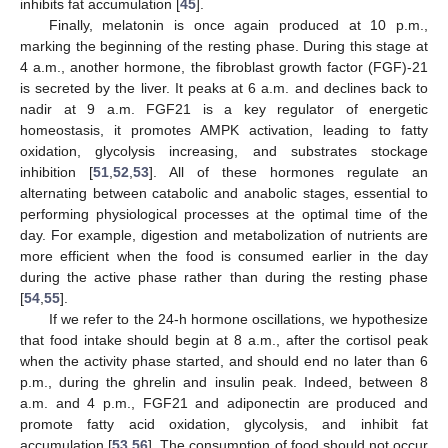
inhibits fat accumulation [
45
].
Finally, melatonin is once again produced at 10 p.m.,
marking the beginning of the resting phase. During this stage at
4 a.m., another hormone, the fibroblast growth factor (FGF)-21
is secreted by the liver. It peaks at 6 a.m. and declines back to
nadir at 9 a.m. FGF21 is a key regulator of energetic
homeostasis, it promotes AMPK activation, leading to fatty
oxidation, glycolysis increasing, and substrates stockage
inhibition [
51
,
52
,
53
]. All of these hormones regulate an
alternating between catabolic and anabolic stages, essential to
performing physiological processes at the optimal time of the
day. For example, digestion and metabolization of nutrients are
more efficient when the food is consumed earlier in the day
during the active phase rather than during the resting phase
[
54
,
55
].
If we refer to the 24-h hormone oscillations, we hypothesize
that food intake should begin at 8 a.m., after the cortisol peak
when the activity phase started, and should end no later than 6
p.m., during the ghrelin and insulin peak. Indeed, between 8
a.m. and 4 p.m., FGF21 and adiponectin are produced and
promote fatty acid oxidation, glycolysis, and inhibit fat
accumulation [
53
,
56
]. The consumption of food should not occur