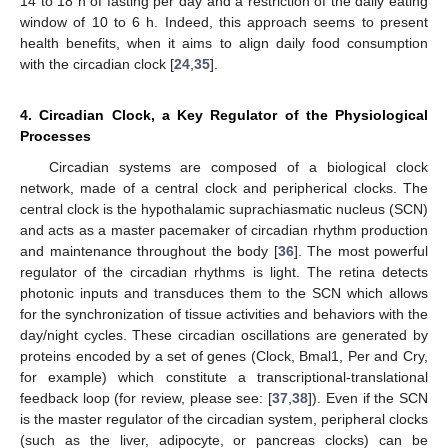
14 to 18 h of fasting per day and a restriction of the daily eating
window of 10 to 6 h. Indeed, this approach seems to present
health benefits, when it aims to align daily food consumption
with the circadian clock [
24
,
35
].
4. Circadian Clock, a Key Regulator of the Physiological
Processes
Circadian systems are composed of a biological clock
network, made of a central clock and peripherical clocks. The
central clock is the hypothalamic suprachiasmatic nucleus (SCN)
and acts as a master pacemaker of circadian rhythm production
and maintenance throughout the body [
36
]. The most powerful
regulator of the circadian rhythms is light. The retina detects
photonic inputs and transduces them to the SCN which allows
for the synchronization of tissue activities and behaviors with the
day/night cycles. These circadian oscillations are generated by
proteins encoded by a set of genes (Clock, Bmal1, Per and Cry,
for example) which constitute a transcriptional-translational
feedback loop (for review, please see: [
37
,
38
]). Even if the SCN
is the master regulator of the circadian system, peripheral clocks
(such as the liver, adipocyte, or pancreas clocks) can be