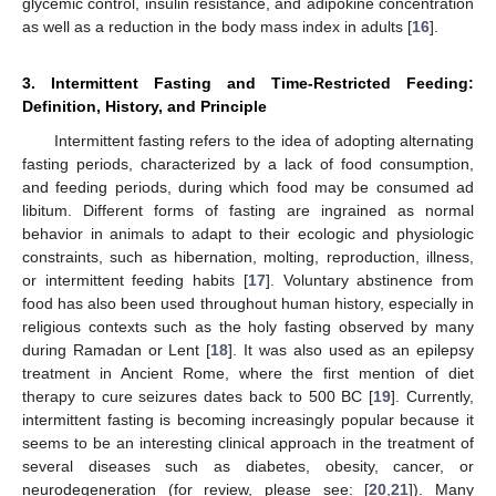
glycemic control, insulin resistance, and adipokine concentration
as well as a reduction in the body mass index in adults [
16
].
3. Intermittent Fasting and Time-Restricted Feeding:
Definition, History, and Principle
Intermittent fasting refers to the idea of adopting alternating
fasting periods, characterized by a lack of food consumption,
and feeding periods, during which food may be consumed ad
libitum. Different forms of fasting are ingrained as normal
behavior in animals to adapt to their ecologic and physiologic
constraints, such as hibernation, molting, reproduction, illness,
or intermittent feeding habits [
17
]. Voluntary abstinence from
food has also been used throughout human history, especially in
religious contexts such as the holy fasting observed by many
during Ramadan or Lent [
18
]. It was also used as an epilepsy
treatment in Ancient Rome, where the first mention of diet
therapy to cure seizures dates back to 500 BC [
19
]. Currently,
intermittent fasting is becoming increasingly popular because it
seems to be an interesting clinical approach in the treatment of
several diseases such as diabetes, obesity, cancer, or
neurodegeneration (for review, please see: [
20
,
21
]). Many