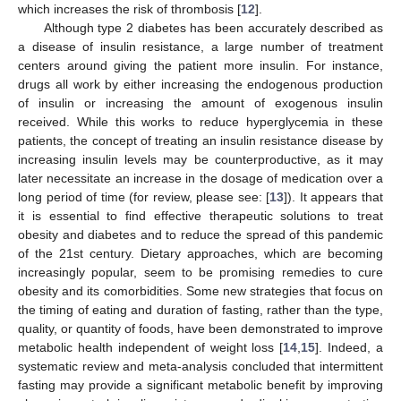
which increases the risk of thrombosis [
12
].
Although type 2 diabetes has been accurately described as
a disease of insulin resistance, a large number of treatment
centers around giving the patient more insulin. For instance,
drugs all work by either increasing the endogenous production
of insulin or increasing the amount of exogenous insulin
received. While this works to reduce hyperglycemia in these
patients, the concept of treating an insulin resistance disease by
increasing insulin levels may be counterproductive, as it may
later necessitate an increase in the dosage of medication over a
long period of time (for review, please see: [
13
]). It appears that
it is essential to find effective therapeutic solutions to treat
obesity and diabetes and to reduce the spread of this pandemic
of the 21st century. Dietary approaches, which are becoming
increasingly popular, seem to be promising remedies to cure
obesity and its comorbidities. Some new strategies that focus on
the timing of eating and duration of fasting, rather than the type,
quality, or quantity of foods, have been demonstrated to improve
metabolic health independent of weight loss [
14
,
15
]. Indeed, a
systematic review and meta-analysis concluded that intermittent
fasting may provide a significant metabolic benefit by improving