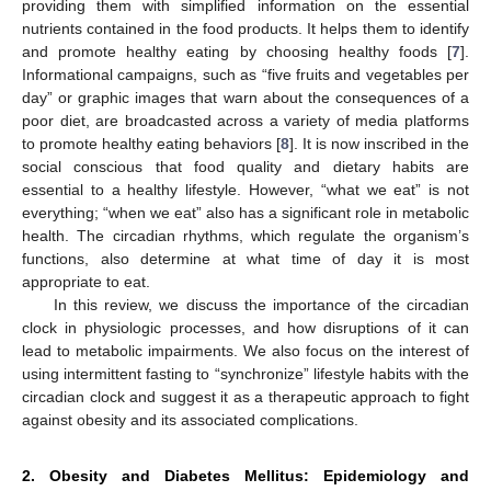
providing them with simplified information on the essential
nutrients contained in the food products. It helps them to identify
and promote healthy eating by choosing healthy foods [
7
].
Informational campaigns, such as “five fruits and vegetables per
day” or graphic images that warn about the consequences of a
poor diet, are broadcasted across a variety of media platforms
to promote healthy eating behaviors [
8
]. It is now inscribed in the
social conscious that food quality and dietary habits are
essential to a healthy lifestyle. However, “what we eat” is not
everything; “when we eat” also has a significant role in metabolic
health. The circadian rhythms, which regulate the organism’s
functions, also determine at what time of day it is most
appropriate to eat.
In this review, we discuss the importance of the circadian
clock in physiologic processes, and how disruptions of it can
lead to metabolic impairments. We also focus on the interest of
using intermittent fasting to “synchronize” lifestyle habits with the
circadian clock and suggest it as a therapeutic approach to fight
against obesity and its associated complications.
2. Obesity and Diabetes Mellitus: Epidemiology and