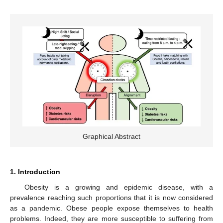
Graphical Abstract
1. Introduction
Obesity is a growing and epidemic disease, with a
prevalence reaching such proportions that it is now considered
as a pandemic. Obese people expose themselves to health
problems. Indeed, they are more susceptible to suffering from