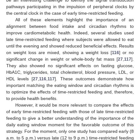
be an interesting challenge to identify the signal transduction
pathways participating in the impulsion of peripheral clocks by
the central clock in the case of early time-restricted feeding.
All of these elements highlight the importance of an
alignment between food intake and circadian rhythms to
improve cardiometabolic health. Indeed, several studies used
late time-restricted feeding where subjects were allowed to eat
until the evening and showed reduced beneficial effects. Results
on weight loss are mixed, showing a weight loss [
116
] or no
significant change in weight or whole-body fat mass [
27
,
117
].
They also showed no significant effects on fasting glucose,
HbA1C, triglycerides, total cholesterol, blood pressure, LDL, or
HDL levels [
27
,
116
,
117
]. These outcomes demonstrate how
important matching the eating window and circadian rhythms is
to optimize the effects of time-restricted feeding and, therefore,
to provide health benefits.
However, it would be more relevant to compare the effects
of early time-restricted feeding with those of late time-restricted
feeding to give a better understanding of the importance of the
daily eating window moment for the favorable outcome of this
strategy. For the moment, only one study has compared early (8
a.m. to 5 p.m.) versus late (12 to 9 p.m.) time-restricted feeding