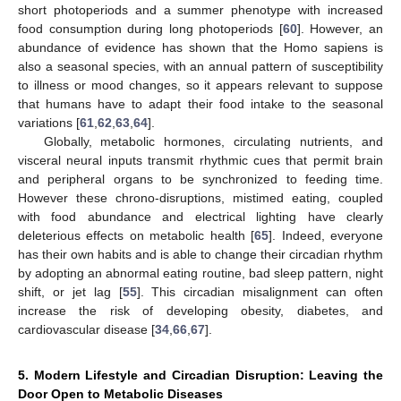
short photoperiods and a summer phenotype with increased
food consumption during long photoperiods [
60
]. However, an
abundance of evidence has shown that the Homo sapiens is
also a seasonal species, with an annual pattern of susceptibility
to illness or mood changes, so it appears relevant to suppose
that humans have to adapt their food intake to the seasonal
variations [
61
,
62
,
63
,
64
].
Globally, metabolic hormones, circulating nutrients, and
visceral neural inputs transmit rhythmic cues that permit brain
and peripheral organs to be synchronized to feeding time.
However these chrono-disruptions, mistimed eating, coupled
with food abundance and electrical lighting have clearly
deleterious effects on metabolic health [
65
]. Indeed, everyone
has their own habits and is able to change their circadian rhythm
by adopting an abnormal eating routine, bad sleep pattern, night
shift, or jet lag [
55
]. This circadian misalignment can often
increase the risk of developing obesity, diabetes, and
cardiovascular disease [
34
,
66
,
67
].
5. Modern Lifestyle and Circadian Disruption: Leaving the
Door Open to Metabolic Diseases