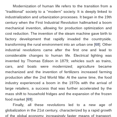
Modernization of human life refers to the transition from a
“traditional” society to a “modern” society. It is deeply linked to
industrialization and urbanization processes. It began in the 19th
century when the First Industrial Revolution hallmarked a boom
mechanical invention, allowing for production optimization and
cost reduction. The invention of the steam machine gave birth to
factory development that rapidly invaded the countryside,
transforming the rural environment into an urban one [
68
]. Other
industrial revolutions came after the first one and lead to
considerable changes to human life. Electrical lighting was
invented by Thomas Edison in 1879; vehicles such as trains,
cars, and boats were modernized; agriculture became
mechanized and the invention of fertilizers increased farming
production after the 2nd World War. At the same time, the food
industry experienced a boom in the 1970s with the arrival of
large retailers, a success that was further accelerated by the
mass shift to household fridges and the expansion of the frozen
food market [
69
].
Finally, all these revolutions led to a new age of
globalization in the 21st century, characterized by a rapid growth
of the global economy, increasingly faster means of transport,