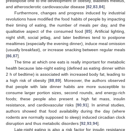
predispose one to the development of obesity, diabetes mellitus,
and atherosclerotic cardiovascular disease [
82
,
83
,
84
].
Furthermore, changes and progress induced by industrial
revolutions have modified the food habits of people by impacting
their timing of eating, the number of meals per day, and the
qualitative aspect of the consumed food [
85
]. Artificial lighting,
night shift, social jetlag, and later bedtimes tend to postpone
mealtimes (especially the evening dinner), induce meal omission
(usually breakfast), or increase snacking between regular meals
[
86
,
87
].
The time at which one eats is really important for metabolic
health because late-night eating (defined as eating dinner within
2 h of bedtime) is associated with increased body fat, leading to
a high risk of obesity [
88
,
89
]. Moreover, the authors observed
that people with late dinner habits are more susceptible to
consume larger portion sizes, second rounds, and energy-rich
foods; these people also present a high fat mass, insulin
resistance, and cardiovascular risks [
90
,
91
]. In animal studies,
authors showed that food availability during the day (where
rodents are normally supposed to sleep) induced circadian clock
disruption and thus metabolic disorders [
92
,
93
,
94
].
Late-night eating is also a risk factor for insulin resistance