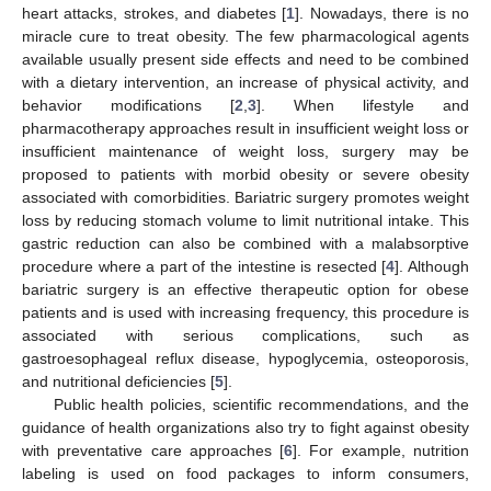
heart attacks, strokes, and diabetes [
1
]. Nowadays, there is no
miracle cure to treat obesity. The few pharmacological agents
available usually present side effects and need to be combined
with a dietary intervention, an increase of physical activity, and
behavior modifications [
2
,
3
]. When lifestyle and
pharmacotherapy approaches result in insufficient weight loss or
insufficient maintenance of weight loss, surgery may be
proposed to patients with morbid obesity or severe obesity
associated with comorbidities. Bariatric surgery promotes weight
loss by reducing stomach volume to limit nutritional intake. This
gastric reduction can also be combined with a malabsorptive
procedure where a part of the intestine is resected [
4
]. Although
bariatric surgery is an effective therapeutic option for obese
patients and is used with increasing frequency, this procedure is
associated with serious complications, such as
gastroesophageal reflux disease, hypoglycemia, osteoporosis,
and nutritional deficiencies [
5
].
Public health policies, scientific recommendations, and the
guidance of health organizations also try to fight against obesity
with preventative care approaches [
6
]. For example, nutrition
labeling is used on food packages to inform consumers,