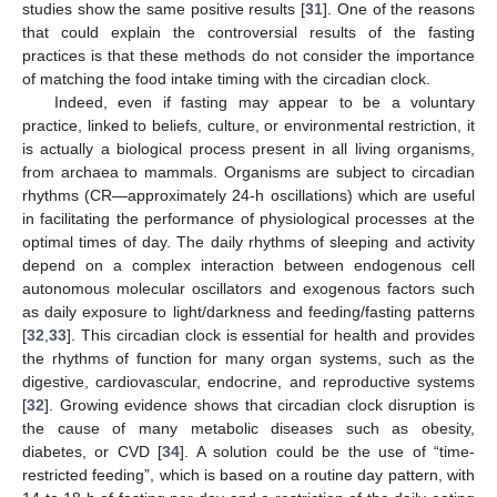
studies show the same positive results [
31
]. One of the reasons
that could explain the controversial results of the fasting
practices is that these methods do not consider the importance
of matching the food intake timing with the circadian clock.
Indeed, even if fasting may appear to be a voluntary
practice, linked to beliefs, culture, or environmental restriction, it
is actually a biological process present in all living organisms,
from archaea to mammals. Organisms are subject to circadian
rhythms (CR—approximately 24-h oscillations) which are useful
in facilitating the performance of physiological processes at the
optimal times of day. The daily rhythms of sleeping and activity
depend on a complex interaction between endogenous cell
autonomous molecular oscillators and exogenous factors such
as daily exposure to light/darkness and feeding/fasting patterns
[
32
,
33
]. This circadian clock is essential for health and provides
the rhythms of function for many organ systems, such as the
digestive, cardiovascular, endocrine, and reproductive systems
[
32
]. Growing evidence shows that circadian clock disruption is
the cause of many metabolic diseases such as obesity,
diabetes, or CVD [
34
]. A solution could be the use of “time-
restricted feeding”, which is based on a routine day pattern, with