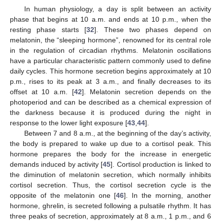
In human physiology, a day is split between an activity
phase that begins at 10 a.m. and ends at 10 p.m., when the
resting phase starts [
32
]. These two phases depend on
melatonin, the “sleeping hormone”, renowned for its central role
in the regulation of circadian rhythms. Melatonin oscillations
have a particular characteristic pattern commonly used to define
daily cycles. This hormone secretion begins approximately at 10
p.m., rises to its peak at 3 a.m., and finally decreases to its
offset at 10 a.m. [
42
]. Melatonin secretion depends on the
photoperiod and can be described as a chemical expression of
the darkness because it is produced during the night in
response to the lower light exposure [
43
,
44
].
Between 7 and 8 a.m., at the beginning of the day’s activity,
the body is prepared to wake up due to a cortisol peak. This
hormone prepares the body for the increase in energetic
demands induced by activity [
45
]. Cortisol production is linked to
the diminution of melatonin secretion, which normally inhibits
cortisol secretion. Thus, the cortisol secretion cycle is the
opposite of the melatonin one [
46
]. In the morning, another
hormone, ghrelin, is secreted following a pulsatile rhythm. It has
three peaks of secretion, approximately at 8 a.m., 1 p.m., and 6