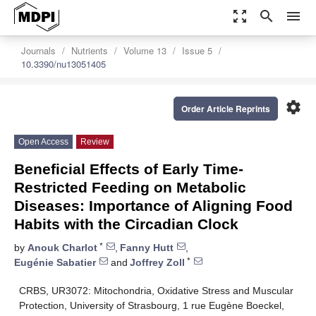
zoom_out_map
search
menu
Journals
Nutrients
Volume 13
Issue 5
10.3390/nu13051405
settings
Order Article Reprints
Open Access
Review
Beneficial Effects of Early Time-
Restricted Feeding on Metabolic
Diseases: Importance of Aligning Food
Habits with the Circadian Clock
*
by
Anouk Charlot
,
Fanny Hutt
,
*
Eugénie Sabatier
and
Joffrey Zoll
CRBS, UR3072: Mitochondria, Oxidative Stress and Muscular
Protection, University of Strasbourg, 1 rue Eugène Boeckel,