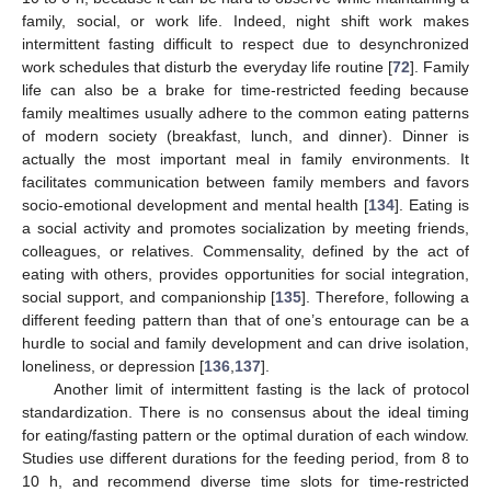
family, social, or work life. Indeed, night shift work makes
intermittent fasting difficult to respect due to desynchronized
work schedules that disturb the everyday life routine [
72
]. Family
life can also be a brake for time-restricted feeding because
family mealtimes usually adhere to the common eating patterns
of modern society (breakfast, lunch, and dinner). Dinner is
actually the most important meal in family environments. It
facilitates communication between family members and favors
socio-emotional development and mental health [
134
]. Eating is
a social activity and promotes socialization by meeting friends,
colleagues, or relatives. Commensality, defined by the act of
eating with others, provides opportunities for social integration,
social support, and companionship [
135
]. Therefore, following a
different feeding pattern than that of one’s entourage can be a
hurdle to social and family development and can drive isolation,
loneliness, or depression [
136
,
137
].
Another limit of intermittent fasting is the lack of protocol
standardization. There is no consensus about the ideal timing
for eating/fasting pattern or the optimal duration of each window.
Studies use different durations for the feeding period, from 8 to
10 h, and recommend diverse time slots for time-restricted