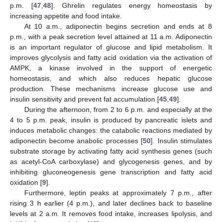
p.m. [
47
,
48
]. Ghrelin regulates energy homeostasis by
increasing appetite and food intake.
At 10 a.m., adiponectin begins secretion and ends at 8
p.m., with a peak secretion level attained at 11 a.m. Adiponectin
is an important regulator of glucose and lipid metabolism. It
improves glycolysis and fatty acid oxidation via the activation of
AMPK, a kinase involved in the support of energetic
homeostasis, and which also reduces hepatic glucose
production. These mechanisms increase glucose use and
insulin sensitivity and prevent fat accumulation [
45
,
49
].
During the afternoon, from 2 to 6 p.m. and especially at the
4 to 5 p.m. peak, insulin is produced by pancreatic islets and
induces metabolic changes: the catabolic reactions mediated by
adiponectin become anabolic processes [
50
]. Insulin stimulates
substrate storage by activating fatty acid synthesis genes (such
as acetyl-CoA carboxylase) and glycogenesis genes, and by
inhibiting gluconeogenesis gene transcription and fatty acid
oxidation [
9
].
Furthermore, leptin peaks at approximately 7 p.m., after
rising 3 h earlier (4 p.m.), and later declines back to baseline
levels at 2 a.m. It removes food intake, increases lipolysis, and