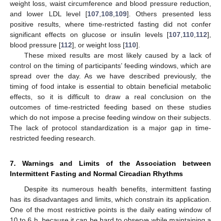
weight loss, waist circumference and blood pressure reduction,
and lower LDL level [
107
,
108
,
109
]. Others presented less
positive results, where time-restricted fasting did not confer
significant effects on glucose or insulin levels [
107
,
110
,
112
],
blood pressure [
112
], or weight loss [
110
].
These mixed results are most likely caused by a lack of
control on the timing of participants’ feeding windows, which are
spread over the day. As we have described previously, the
timing of food intake is essential to obtain beneficial metabolic
effects, so it is difficult to draw a real conclusion on the
outcomes of time-restricted feeding based on these studies
which do not impose a precise feeding window on their subjects.
The lack of protocol standardization is a major gap in time-
restricted feeding research.
7. Warnings and Limits of the Association between
Intermittent Fasting and Normal Circadian Rhythms
Despite its numerous health benefits, intermittent fasting
has its disadvantages and limits, which constrain its application.
One of the most restrictive points is the daily eating window of
10 to 6 h, because it can be hard to observe while maintaining a