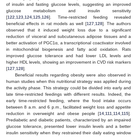
of insulin and fasting glucose levels, suggesting an improved
glucose metabolism and insulin sensitivity
[
122
,
123
,
124
,
125
,
126
]. Time-restricted feeding revealed
beneficial effects in rat models as well [
127
,
128
]. The authors
observed that it induced weight loss due to a significant
reduction of visceral and subcutaneous adipose tissues and a
better activation of PGC1α, a transcriptional coactivator involved
in mitochondrial biogenesis and fatty acid oxidation. Rats
improved glucose tolerance and had lower LDL levels and
higher HDL levels, showing an improvement in CVD risk markers
[
127
,
128
].
Beneficial results regarding obesity were also observed in
human studies when this nutritional strategy was applied during
the activity phase. This strategy could be divided into early and
late time-restricted feedings with different results. Indeed, the
early time-restricted feeding, where the food intake occurs
between 8 a.m. and 6 p.m., facilitated weight loss and appetite
reduction in overweight and obese people [
14
,
111
,
114
,
115
].
Prediabetic and diabetic patients, characterized by an impaired
glucose tolerance, presented lower insulin levels and a better
insulin sensitivity when they restrained their daily eating window