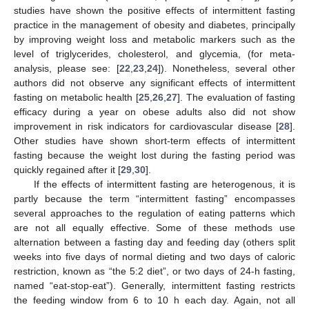
studies have shown the positive effects of intermittent fasting
practice in the management of obesity and diabetes, principally
by improving weight loss and metabolic markers such as the
level of triglycerides, cholesterol, and glycemia, (for meta-
analysis, please see: [
22
,
23
,
24
]). Nonetheless, several other
authors did not observe any significant effects of intermittent
fasting on metabolic health [
25
,
26
,
27
]. The evaluation of fasting
efficacy during a year on obese adults also did not show
improvement in risk indicators for cardiovascular disease [
28
].
Other studies have shown short-term effects of intermittent
fasting because the weight lost during the fasting period was
quickly regained after it [
29
,
30
].
If the effects of intermittent fasting are heterogenous, it is
partly because the term “intermittent fasting” encompasses
several approaches to the regulation of eating patterns which
are not all equally effective. Some of these methods use
alternation between a fasting day and feeding day (others split
weeks into five days of normal dieting and two days of caloric
restriction, known as “the 5:2 diet”, or two days of 24-h fasting,
named “eat-stop-eat”). Generally, intermittent fasting restricts
the feeding window from 6 to 10 h each day. Again, not all