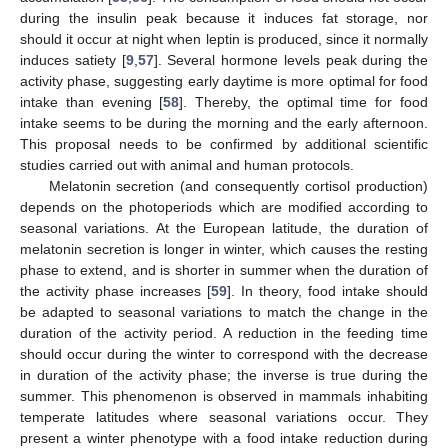
during the insulin peak because it induces fat storage, nor
should it occur at night when leptin is produced, since it normally
induces satiety [
9
,
57
]. Several hormone levels peak during the
activity phase, suggesting early daytime is more optimal for food
intake than evening [
58
]. Thereby, the optimal time for food
intake seems to be during the morning and the early afternoon.
This proposal needs to be confirmed by additional scientific
studies carried out with animal and human protocols.
Melatonin secretion (and consequently cortisol production)
depends on the photoperiods which are modified according to
seasonal variations. At the European latitude, the duration of
melatonin secretion is longer in winter, which causes the resting
phase to extend, and is shorter in summer when the duration of
the activity phase increases [
59
]. In theory, food intake should
be adapted to seasonal variations to match the change in the
duration of the activity period. A reduction in the feeding time
should occur during the winter to correspond with the decrease
in duration of the activity phase; the inverse is true during the
summer. This phenomenon is observed in mammals inhabiting
temperate latitudes where seasonal variations occur. They
present a winter phenotype with a food intake reduction during