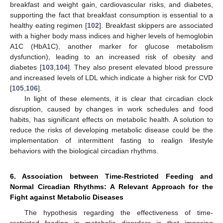
breakfast and weight gain, cardiovascular risks, and diabetes,
supporting the fact that breakfast consumption is essential to a
healthy eating regimen [
102
]. Breakfast skippers are associated
with a higher body mass indices and higher levels of hemoglobin
A1C (HbA1C), another marker for glucose metabolism
dysfunction), leading to an increased risk of obesity and
diabetes [
103
,
104
]. They also present elevated blood pressure
and increased levels of LDL which indicate a higher risk for CVD
[
105
,
106
].
In light of these elements, it is clear that circadian clock
disruption, caused by changes in work schedules and food
habits, has significant effects on metabolic health. A solution to
reduce the risks of developing metabolic disease could be the
implementation of intermittent fasting to realign lifestyle
behaviors with the biological circadian rhythms.
6. Association between Time-Restricted Feeding and
Normal Circadian Rhythms: A Relevant Approach for the
Fight against Metabolic Diseases
The hypothesis regarding the effectiveness of time-