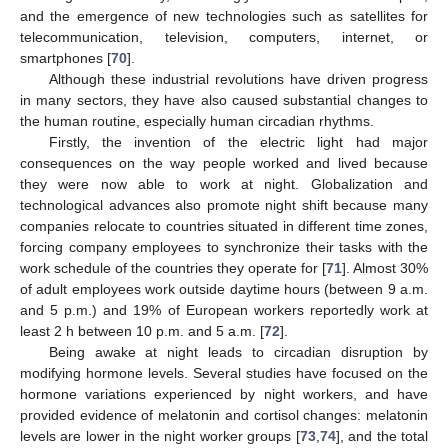
and the emergence of new technologies such as satellites for
telecommunication, television, computers, internet, or
smartphones [
70
].
Although these industrial revolutions have driven progress
in many sectors, they have also caused substantial changes to
the human routine, especially human circadian rhythms.
Firstly, the invention of the electric light had major
consequences on the way people worked and lived because
they were now able to work at night. Globalization and
technological advances also promote night shift because many
companies relocate to countries situated in different time zones,
forcing company employees to synchronize their tasks with the
work schedule of the countries they operate for [
71
]. Almost 30%
of adult employees work outside daytime hours (between 9 a.m.
and 5 p.m.) and 19% of European workers reportedly work at
least 2 h between 10 p.m. and 5 a.m. [
72
].
Being awake at night leads to circadian disruption by
modifying hormone levels. Several studies have focused on the
hormone variations experienced by night workers, and have
provided evidence of melatonin and cortisol changes: melatonin
levels are lower in the night worker groups [
73
,
74
], and the total