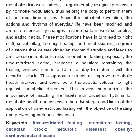
metabolic diseases. Indeed, it regulates physiological processes
by hormone modulation, thus helping the body to perform them
at the ideal time of day. Since the industrial revolution, the
actions and rhythms of everyday life have been modified and
are characterized by changes in sleep pattern, work schedules,
and eating habits. These modifications have in turn lead to night
shift, social jetlag, late-night eating, and meal skipping, a group
of customs that causes circadian rhythm disruption and leads to
an increase in metabolic risks. Intermittent fasting, especially the
time-restricted eating, proposes a solution: restraining the
feeding window from 6 to 10 h per day to match it with the
circadian clock. This approach seems to improve metabolic
health markers and could be a therapeutic solution to fight
against metabolic diseases. This review summarizes the
importance of matching life habits with circadian rhythms for
metabolic health and assesses the advantages and limits of the
application of time-restricted fasting with the objective of treating
and preventing metabolic diseases.
Keywords:
time-restricted fasting
;
intermittent fasting
;
circadian clock
;
metabolic diseases
;
obesity
;
cardiovascular disease