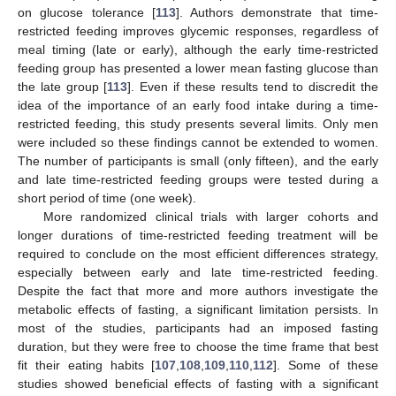
on glucose tolerance [
113
]. Authors demonstrate that time-
restricted feeding improves glycemic responses, regardless of
meal timing (late or early), although the early time-restricted
feeding group has presented a lower mean fasting glucose than
the late group [
113
]. Even if these results tend to discredit the
idea of the importance of an early food intake during a time-
restricted feeding, this study presents several limits. Only men
were included so these findings cannot be extended to women.
The number of participants is small (only fifteen), and the early
and late time-restricted feeding groups were tested during a
short period of time (one week).
More randomized clinical trials with larger cohorts and
longer durations of time-restricted feeding treatment will be
required to conclude on the most efficient differences strategy,
especially between early and late time-restricted feeding.
Despite the fact that more and more authors investigate the
metabolic effects of fasting, a significant limitation persists. In
most of the studies, participants had an imposed fasting
duration, but they were free to choose the time frame that best
fit their eating habits [
107
,
108
,
109
,
110
,
112
]. Some of these
studies showed beneficial effects of fasting with a significant