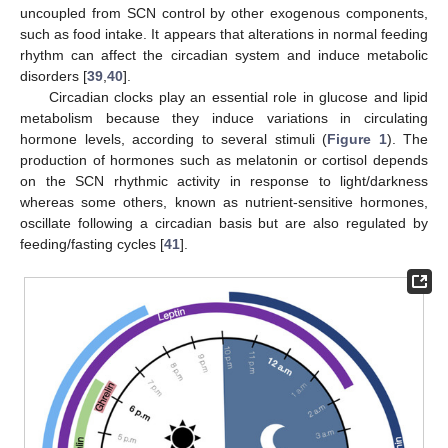
uncoupled from SCN control by other exogenous components,
such as food intake. It appears that alterations in normal feeding
rhythm can affect the circadian system and induce metabolic
disorders [
39
,
40
].
Circadian clocks play an essential role in glucose and lipid
metabolism because they induce variations in circulating
hormone levels, according to several stimuli (
Figure 1
). The
production of hormones such as melatonin or cortisol depends
on the SCN rhythmic activity in response to light/darkness
whereas some others, known as nutrient-sensitive hormones,
oscillate following a circadian basis but are also regulated by
feeding/fasting cycles [
41
].