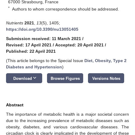
67000 Strasbourg, France
*
Authors to whom correspondence should be addressed.
Nutrients
2021
,
13
(5), 1405;
https://doi.org/10.3390/nu13051405
Submission received: 11 March 2021
/
Revised: 17 April 2021
/
Accepted: 20 April 2021
/
Published: 22 April 2021
(This article belongs to the Special Issue
Diet, Obesity, Type 2
Diabetes and Hypertension
)
keyboard_arrow_down
Download
Browse Figures
Versions Notes
Abstract
The importance of metabolic health is a major societal concern
due to the increasing prevalence of metabolic diseases such as
obesity, diabetes, and various cardiovascular diseases. The
circadian clock is clearly implicated in the development of these