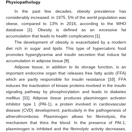
Physiopathology
In the past few decades, obesity prevalence has
considerably increased: in 1975, 5% of the world population was
obese, compared to 13% in 2016, according to the WHO
database [
1
]. Obesity is defined as an excessive fat
accumulation that leads to health complications [
1
].
The development of obesity is exacerbated by a modern
diet rich in sugar and lipids. This type of hypercaloric food
promotes hyperglycemia and insulin secretion that induce fat
accumulation in adipose tissue [
9
].
Adipose tissue, in addition to its storage function, is an
important endocrine organ that releases free fatty acids (FFA)
which are partly responsible for insulin resistance [
10
]. FFA
induces the inactivation of kinase proteins involved in the insulin
signaling pathway by phosphorylation and leads to diabetes
mellitus [
11
]. Adipose tissue produces plasminogen activator
inhibitor type 1 (PAI-1), a protein involved in cardiovascular
disease (CVD) development, particularly in the pathogenesis of
atherothrombosis. Plasminogen allows for fibrinolysis, the
mechanism that thins the blood. In the presence of PAI-1,
plasminogen is inhibited and the fibrinolytic activity decreases,