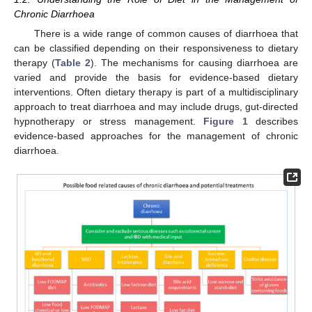
Chronic Diarrhoea
There is a wide range of common causes of diarrhoea that
can be classified depending on their responsiveness to dietary
therapy (
Table 2
). The mechanisms for causing diarrhoea are
varied and provide the basis for evidence-based dietary
interventions. Often dietary therapy is part of a multidisciplinary
approach to treat diarrhoea and may include drugs, gut-directed
hypnotherapy or stress management.
Figure 1
describes
evidence-based approaches for the management of chronic
diarrhoea.