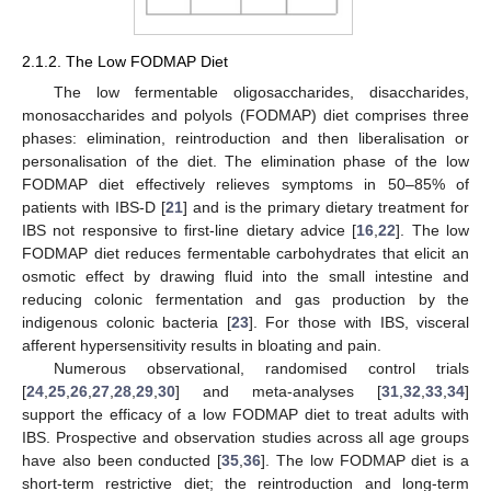
2.1.2. The Low FODMAP Diet
The low fermentable oligosaccharides, disaccharides,
monosaccharides and polyols (FODMAP) diet comprises three
phases: elimination, reintroduction and then liberalisation or
personalisation of the diet. The elimination phase of the low
FODMAP diet effectively relieves symptoms in 50–85% of
patients with IBS-D [
21
] and is the primary dietary treatment for
IBS not responsive to first-line dietary advice [
16
,
22
]. The low
FODMAP diet reduces fermentable carbohydrates that elicit an
osmotic effect by drawing fluid into the small intestine and
reducing colonic fermentation and gas production by the
indigenous colonic bacteria [
23
]. For those with IBS, visceral
afferent hypersensitivity results in bloating and pain.
Numerous observational, randomised control trials
[
24
,
25
,
26
,
27
,
28
,
29
,
30
] and meta-analyses [
31
,
32
,
33
,
34
]
support the efficacy of a low FODMAP diet to treat adults with
IBS. Prospective and observation studies across all age groups
have also been conducted [
35
,
36
]. The low FODMAP diet is a
short-term restrictive diet; the reintroduction and long-term