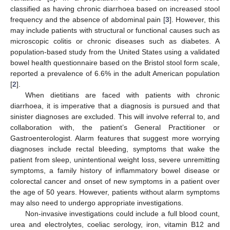
classified as having chronic diarrhoea based on increased stool
frequency and the absence of abdominal pain [
3
]. However, this
may include patients with structural or functional causes such as
microscopic colitis or chronic diseases such as diabetes. A
population-based study from the United States using a validated
bowel health questionnaire based on the Bristol stool form scale,
reported a prevalence of 6.6% in the adult American population
[
2
].
When dietitians are faced with patients with chronic
diarrhoea, it is imperative that a diagnosis is pursued and that
sinister diagnoses are excluded. This will involve referral to, and
collaboration with, the patient’s General Practitioner or
Gastroenterologist. Alarm features that suggest more worrying
diagnoses include rectal bleeding, symptoms that wake the
patient from sleep, unintentional weight loss, severe unremitting
symptoms, a family history of inflammatory bowel disease or
colorectal cancer and onset of new symptoms in a patient over
the age of 50 years. However, patients without alarm symptoms
may also need to undergo appropriate investigations.
Non-invasive investigations could include a full blood count,
urea and electrolytes, coeliac serology, iron, vitamin B12 and