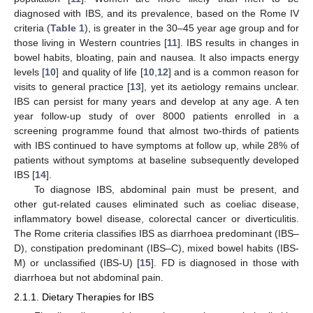
diagnosed with IBS, and its prevalence, based on the Rome IV
criteria (
Table 1
), is greater in the 30–45 year age group and for
those living in Western countries [
11
]. IBS results in changes in
bowel habits, bloating, pain and nausea. It also impacts energy
levels [
10
] and quality of life [
10
,
12
] and is a common reason for
visits to general practice [
13
], yet its aetiology remains unclear.
IBS can persist for many years and develop at any age. A ten
year follow-up study of over 8000 patients enrolled in a
screening programme found that almost two-thirds of patients
with IBS continued to have symptoms at follow up, while 28% of
patients without symptoms at baseline subsequently developed
IBS [
14
].
To diagnose IBS, abdominal pain must be present, and
other gut-related causes eliminated such as coeliac disease,
inflammatory bowel disease, colorectal cancer or diverticulitis.
The Rome criteria classifies IBS as diarrhoea predominant (IBS–
D), constipation predominant (IBS–C), mixed bowel habits (IBS-
M) or unclassified (IBS-U) [
15
]. FD is diagnosed in those with
diarrhoea but not abdominal pain.
2.1.1. Dietary Therapies for IBS