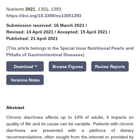
Nutrients
2021
,
13
(5), 1393;
https://doi.org/10.3390/nu13051393
Submission received: 16 March 2021
/
Revised: 14 April 2021
/
Accepted: 15 April 2021
/
Published: 21 April 2021
(This article belongs to the Special Issue
Nutritional Pearls and
Pitfalls of Gastrointestinal Diseases
)
keyboard_arrow_down
Download
Browse Figures
Review Reports
Versions Notes
Abstract
Chronic diarrhoea affects up to 14% of adults, it impacts on
quality of life and its cause can be variable. Patients with chronic
diarrhoea are presented with a plethora of dietary
recommendations, often sought from the internet or provided by