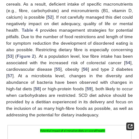
cereals. As a result, deficient intake of specific macronutrients
(e.g., fibre, carbohydrate) and micronutrients (B1, vitamin D,
calcium) is possible [
52
]. If not carefully managed this diet could
negatively impact on diet adequacy, quality of life or mental
health.
Table 4
provides management strategies for potential
pitfalls. Due to the number of food restrictions and length of time
for symptom reduction the development of disordered eating is
also possible. Restricting dietary fibre is especially concerning
[
53
] (
Figure 2
). At a population level, low fibre intake has been
associated with the increased risk of colorectal cancer [
54
],
cardiovascular disease [
55
], obesity [
56
] and type 2 diabetes
[
57
]. At a microbiota level, changes in the diversity and
abundance of bacteria have been observed with changes in
high-fat diets [
58
] or high-protein foods [
59
], both likely to occur
when carbohydrates are restricted. SCD diet advice should be
provided by a dietitian experienced in its delivery and focus on
the inclusion of as many high-fibre foods as possible, as well as
addressing the potential for dietary inadequacy.