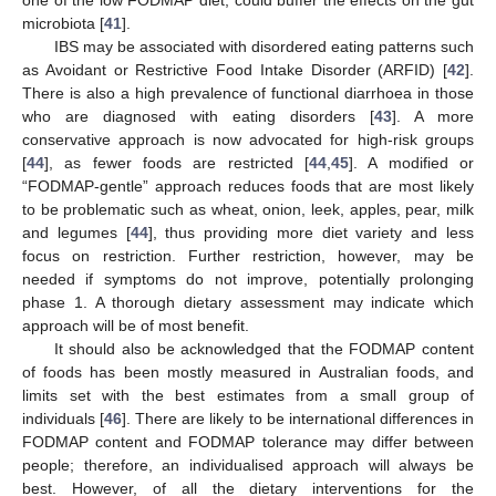
microbiota [
41
].
IBS may be associated with disordered eating patterns such
as Avoidant or Restrictive Food Intake Disorder (ARFID) [
42
].
There is also a high prevalence of functional diarrhoea in those
who are diagnosed with eating disorders [
43
]. A more
conservative approach is now advocated for high-risk groups
[
44
], as fewer foods are restricted [
44
,
45
]. A modified or
“FODMAP-gentle” approach reduces foods that are most likely
to be problematic such as wheat, onion, leek, apples, pear, milk
and legumes [
44
], thus providing more diet variety and less
focus on restriction. Further restriction, however, may be
needed if symptoms do not improve, potentially prolonging
phase 1. A thorough dietary assessment may indicate which
approach will be of most benefit.
It should also be acknowledged that the FODMAP content
of foods has been mostly measured in Australian foods, and
limits set with the best estimates from a small group of
individuals [
46
]. There are likely to be international differences in
FODMAP content and FODMAP tolerance may differ between
people; therefore, an individualised approach will always be
best. However, of all the dietary interventions for the