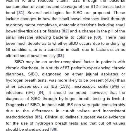
vitamin K and reduced vitamin B12 through the bacterial
consumption of vitamins and cleavage of the B12-intrinsic factor
bond [
81
]. Several aetiologies for SIBO are proposed. These
include changes in how the small bowel cleanses itself through
migratory motor complexes, anatomic alterations including small
bowel diverticulosis or fistulas [
82
] and a change in the pH of the
small intestine allowing bacteria to colonise [
80
]. There has
been much debate as to whether SIBO occurs due to underlying
GI conditions, or is a condition in itself, due to factors such as
altered small bowel motility [
83
].
SIBO may be an under-recognised factor in patients with
chronic diarrhoea. In a study of 87 patients experiencing chronic
diarrhoea, SIBO, diagnosed on either jejunal aspirates or
hydrogen breath tests, was more likely to be present (48%) than
other causes such as IBS (13%), microscopic colitis (6%) or
infections (6%) [
84
]. It should be noted, however, that the
diagnosis of SIBO through hydrogen breath testing is limited.
Diagnosis of SIBO, in those with IBS can vary quite considerably
due to the differences in cut-off values and inconsistent
methodologies [
85
]. Clinical guidelines suggest weak evidence
for the use of hydrogen breath tests and that cut off values
should be standardized [
86
].