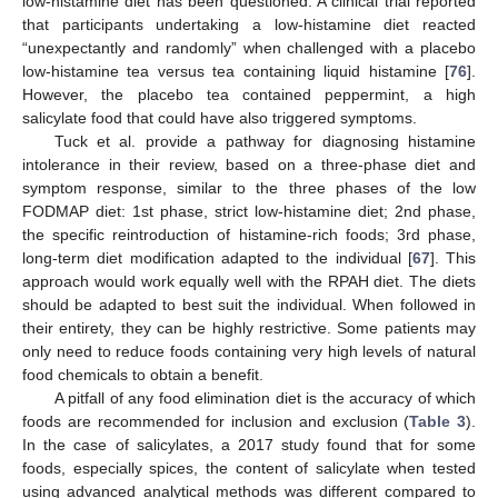
low-histamine diet has been questioned. A clinical trial reported
that participants undertaking a low-histamine diet reacted
“unexpectantly and randomly” when challenged with a placebo
low-histamine tea versus tea containing liquid histamine [
76
].
However, the placebo tea contained peppermint, a high
salicylate food that could have also triggered symptoms.
Tuck et al. provide a pathway for diagnosing histamine
intolerance in their review, based on a three-phase diet and
symptom response, similar to the three phases of the low
FODMAP diet: 1st phase, strict low-histamine diet; 2nd phase,
the specific reintroduction of histamine-rich foods; 3rd phase,
long-term diet modification adapted to the individual [
67
]. This
approach would work equally well with the RPAH diet. The diets
should be adapted to best suit the individual. When followed in
their entirety, they can be highly restrictive. Some patients may
only need to reduce foods containing very high levels of natural
food chemicals to obtain a benefit.
A pitfall of any food elimination diet is the accuracy of which
foods are recommended for inclusion and exclusion (
Table 3
).
In the case of salicylates, a 2017 study found that for some
foods, especially spices, the content of salicylate when tested
using advanced analytical methods was different compared to