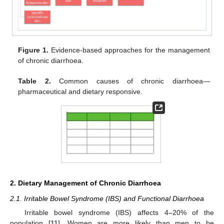
Figure 1.
Evidence-based approaches for the management
of chronic diarrhoea.
Table 2.
Common causes of chronic diarrhoea—
pharmaceutical and dietary responsive.
2. Dietary Management of Chronic Diarrhoea
2.1. Irritable Bowel Syndrome (IBS) and Functional Diarrhoea
Irritable bowel syndrome (IBS) affects 4–20% of the
population [
11
]. Women are more likely than men to be