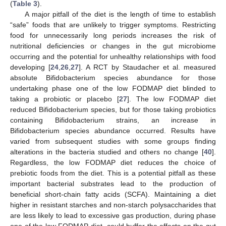
(
Table 3
).
A major pitfall of the diet is the length of time to establish
“safe” foods that are unlikely to trigger symptoms. Restricting
food for unnecessarily long periods increases the risk of
nutritional deficiencies or changes in the gut microbiome
occurring and the potential for unhealthy relationships with food
developing [
24
,
26
,
27
]. A RCT by Staudacher et al. measured
absolute Bifidobacterium species abundance for those
undertaking phase one of the low FODMAP diet blinded to
taking a probiotic or placebo [
27
]. The low FODMAP diet
reduced Bifidobacterium species, but for those taking probiotics
containing Bifidobacterium strains, an increase in
Bifidobacterium species abundance occurred. Results have
varied from subsequent studies with some groups finding
alterations in the bacteria studied and others no change [
40
].
Regardless, the low FODMAP diet reduces the choice of
prebiotic foods from the diet. This is a potential pitfall as these
important bacterial substrates lead to the production of
beneficial short-chain fatty acids (SCFA). Maintaining a diet
higher in resistant starches and non-starch polysaccharides that
are less likely to lead to excessive gas production, during phase
one of the low FODMAP diet, could buffer the effects on the gut