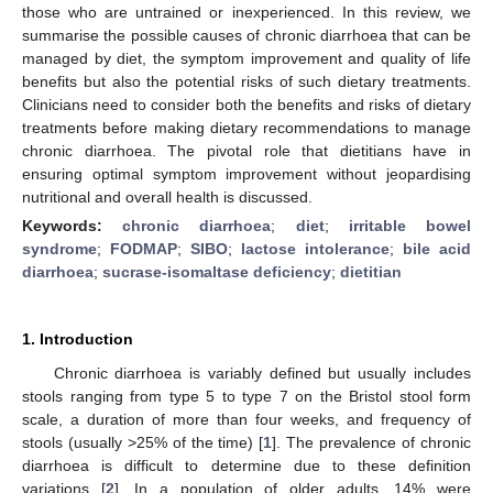
those who are untrained or inexperienced. In this review, we
summarise the possible causes of chronic diarrhoea that can be
managed by diet, the symptom improvement and quality of life
benefits but also the potential risks of such dietary treatments.
Clinicians need to consider both the benefits and risks of dietary
treatments before making dietary recommendations to manage
chronic diarrhoea. The pivotal role that dietitians have in
ensuring optimal symptom improvement without jeopardising
nutritional and overall health is discussed.
Keywords:
chronic diarrhoea
;
diet
;
irritable bowel
syndrome
;
FODMAP
;
SIBO
;
lactose intolerance
;
bile acid
diarrhoea
;
sucrase-isomaltase deficiency
;
dietitian
1. Introduction
Chronic diarrhoea is variably defined but usually includes
stools ranging from type 5 to type 7 on the Bristol stool form
scale, a duration of more than four weeks, and frequency of
stools (usually >25% of the time) [
1
]. The prevalence of chronic
diarrhoea is difficult to determine due to these definition
variations [
2
]. In a population of older adults, 14% were