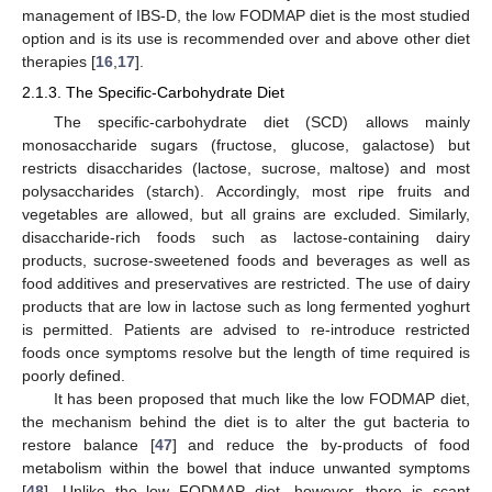
management of IBS-D, the low FODMAP diet is the most studied
option and is its use is recommended over and above other diet
therapies [
16
,
17
].
2.1.3. The Specific-Carbohydrate Diet
The specific-carbohydrate diet (SCD) allows mainly
monosaccharide sugars (fructose, glucose, galactose) but
restricts disaccharides (lactose, sucrose, maltose) and most
polysaccharides (starch). Accordingly, most ripe fruits and
vegetables are allowed, but all grains are excluded. Similarly,
disaccharide-rich foods such as lactose-containing dairy
products, sucrose-sweetened foods and beverages as well as
food additives and preservatives are restricted. The use of dairy
products that are low in lactose such as long fermented yoghurt
is permitted. Patients are advised to re-introduce restricted
foods once symptoms resolve but the length of time required is
poorly defined.
It has been proposed that much like the low FODMAP diet,
the mechanism behind the diet is to alter the gut bacteria to
restore balance [
47
] and reduce the by-products of food
metabolism within the bowel that induce unwanted symptoms
[
48
]. Unlike the low FODMAP diet, however, there is scant