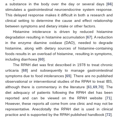
a substance in the body over the day or several days [
66
]
stimulates a gastrointestinal neuroendocrine system response.
This delayed response makes it difficult in both a research and
clinical setting to determine the cause and effect relationship
between symptoms and dietary intake or other factors.
Histamine intolerance is driven by reduced histamine
degradation resulting in histamine accumulation [
67
]. A reduction
in the enzyme diamine oxidase (DAO), needed to degrade
histamine, along with dietary sources of histamine-containing
foods results in an overload of histamine, resulting in symptoms,
including diarrhoea [
60
].
The RPAH diet was first described in 1978 to treat chronic
urticaria [
68
] and subsequently to manage gastrointestinal
symptoms due to food intolerances [
65
]. There are no published
observational or interventional studies of the RPAH to treat IBS,
although there is commentary in the literature [
61
,
69
,
70
]. The
diet adequacy of patients following the RPAH diet has been
reported and can be viewed on the RPAH website [
71
].
However, these reports all come from one clinic and may not be
representative. Anecdotally the RPAH diet is used in clinical
practice and is supported by the RPAH published handbook [
72
].