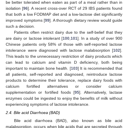
be better tolerated when eaten as part of a meal rather than in
isolation [
96
]. A recent cross-over RCT of 29 IBS patients found
that both a low FODMAP diet and a low-lactose diet significantly
improved symptoms [
99
]. A thorough dietary review would guide
such a decision.
Patients often restrict dairy due to the self-belief that they
are dairy or lactose intolerant [
100
,
101
]. In a study of over 900
Chinese patients only 58% of those with self-reported lactose
intolerance were diagnosed with lactose malabsorption [
102
].
This leads to the unnecessary restriction of dairy products which
can lead to calcium and vitamin D deficiency, both being
important to maintain bone health. [
103
] It is recommended that
all patients, self-reported and diagnosed, reintroduce lactose
products to determine their tolerance, replace dairy foods with
calcium fortified alternatives or consider calcium
supplementation or fortified foods [
95
]. Alternatively, lactase
enzymes could be ingested to enjoy the benefits of milk without
experiencing symptoms of lactose intolerance.
2.4. Bile acid Diarrhoea (BAD)
Bile acid diarrhoea (BAD), also known as bile acid
malabsorption, occurs when bile acids that are secreted through