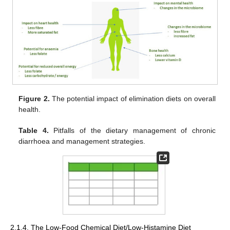
Figure 2.
The potential impact of elimination diets on overall
health.
Table 4.
Pitfalls of the dietary management of chronic
diarrhoea and management strategies.
2.1.4. The Low-Food Chemical Diet/Low-Histamine Diet