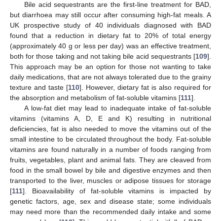
Bile acid sequestrants are the first-line treatment for BAD,
but diarrhoea may still occur after consuming high-fat meals. A
UK prospective study of 40 individuals diagnosed with BAD
found that a reduction in dietary fat to 20% of total energy
(approximately 40 g or less per day) was an effective treatment,
both for those taking and not taking bile acid sequestrants [
109
].
This approach may be an option for those not wanting to take
daily medications, that are not always tolerated due to the grainy
texture and taste [
110
]. However, dietary fat is also required for
the absorption and metabolism of fat-soluble vitamins [
111
].
A low-fat diet may lead to inadequate intake of fat-soluble
vitamins (vitamins A, D, E and K) resulting in nutritional
deficiencies, fat is also needed to move the vitamins out of the
small intestine to be circulated throughout the body. Fat-soluble
vitamins are found naturally in a number of foods ranging from
fruits, vegetables, plant and animal fats. They are cleaved from
food in the small bowel by bile and digestive enzymes and then
transported to the liver, muscles or adipose tissues for storage
[
111
]. Bioavailability of fat-soluble vitamins is impacted by
genetic factors, age, sex and disease state; some individuals
may need more than the recommended daily intake and some