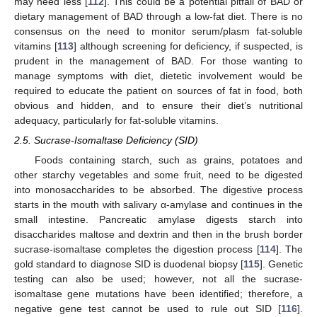
may need less [
112
]. This could be a potential pitfall of BAD or
dietary management of BAD through a low-fat diet. There is no
consensus on the need to monitor serum/plasm fat-soluble
vitamins [
113
] although screening for deficiency, if suspected, is
prudent in the management of BAD. For those wanting to
manage symptoms with diet, dietetic involvement would be
required to educate the patient on sources of fat in food, both
obvious and hidden, and to ensure their diet’s nutritional
adequacy, particularly for fat-soluble vitamins.
2.5. Sucrase-Isomaltase Deficiency (SID)
Foods containing starch, such as grains, potatoes and
other starchy vegetables and some fruit, need to be digested
into monosaccharides to be absorbed. The digestive process
starts in the mouth with salivary α-amylase and continues in the
small intestine. Pancreatic amylase digests starch into
disaccharides maltose and dextrin and then in the brush border
sucrase-isomaltase completes the digestion process [
114
]. The
gold standard to diagnose SID is duodenal biopsy [
115
]. Genetic
testing can also be used; however, not all the sucrase-
isomaltase gene mutations have been identified; therefore, a
negative gene test cannot be used to rule out SID [
116
].