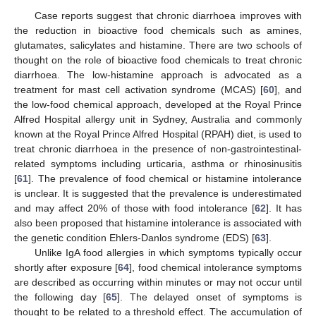
Case reports suggest that chronic diarrhoea improves with
the reduction in bioactive food chemicals such as amines,
glutamates, salicylates and histamine. There are two schools of
thought on the role of bioactive food chemicals to treat chronic
diarrhoea. The low-histamine approach is advocated as a
treatment for mast cell activation syndrome (MCAS) [
60
], and
the low-food chemical approach, developed at the Royal Prince
Alfred Hospital allergy unit in Sydney, Australia and commonly
known at the Royal Prince Alfred Hospital (RPAH) diet, is used to
treat chronic diarrhoea in the presence of non-gastrointestinal-
related symptoms including urticaria, asthma or rhinosinusitis
[
61
]. The prevalence of food chemical or histamine intolerance
is unclear. It is suggested that the prevalence is underestimated
and may affect 20% of those with food intolerance [
62
]. It has
also been proposed that histamine intolerance is associated with
the genetic condition Ehlers-Danlos syndrome (EDS) [
63
].
Unlike IgA food allergies in which symptoms typically occur
shortly after exposure [
64
], food chemical intolerance symptoms
are described as occurring within minutes or may not occur until
the following day [
65
]. The delayed onset of symptoms is
thought to be related to a threshold effect. The accumulation of