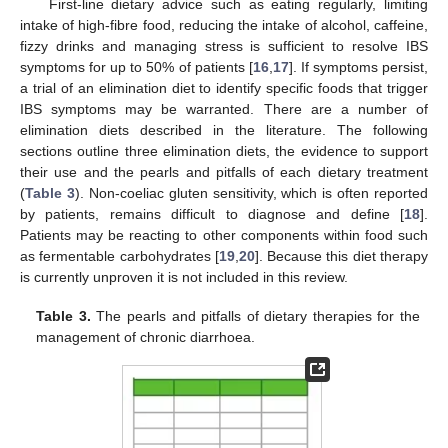
First-line dietary advice such as eating regularly, limiting
intake of high-fibre food, reducing the intake of alcohol, caffeine,
fizzy drinks and managing stress is sufficient to resolve IBS
symptoms for up to 50% of patients [
16
,
17
]. If symptoms persist,
a trial of an elimination diet to identify specific foods that trigger
IBS symptoms may be warranted. There are a number of
elimination diets described in the literature. The following
sections outline three elimination diets, the evidence to support
their use and the pearls and pitfalls of each dietary treatment
(
Table 3
). Non-coeliac gluten sensitivity, which is often reported
by patients, remains difficult to diagnose and define [
18
].
Patients may be reacting to other components within food such
as fermentable carbohydrates [
19
,
20
]. Because this diet therapy
is currently unproven it is not included in this review.
Table 3.
The pearls and pitfalls of dietary therapies for the
management of chronic diarrhoea.