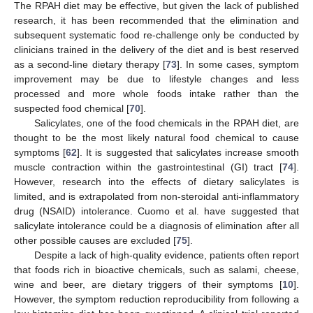
The RPAH diet may be effective, but given the lack of published
research, it has been recommended that the elimination and
subsequent systematic food re-challenge only be conducted by
clinicians trained in the delivery of the diet and is best reserved
as a second-line dietary therapy [
73
]. In some cases, symptom
improvement may be due to lifestyle changes and less
processed and more whole foods intake rather than the
suspected food chemical [
70
].
Salicylates, one of the food chemicals in the RPAH diet, are
thought to be the most likely natural food chemical to cause
symptoms [
62
]. It is suggested that salicylates increase smooth
muscle contraction within the gastrointestinal (GI) tract [
74
].
However, research into the effects of dietary salicylates is
limited, and is extrapolated from non-steroidal anti-inflammatory
drug (NSAID) intolerance. Cuomo et al. have suggested that
salicylate intolerance could be a diagnosis of elimination after all
other possible causes are excluded [
75
].
Despite a lack of high-quality evidence, patients often report
that foods rich in bioactive chemicals, such as salami, cheese,
wine and beer, are dietary triggers of their symptoms [
10
].
However, the symptom reduction reproducibility from following a