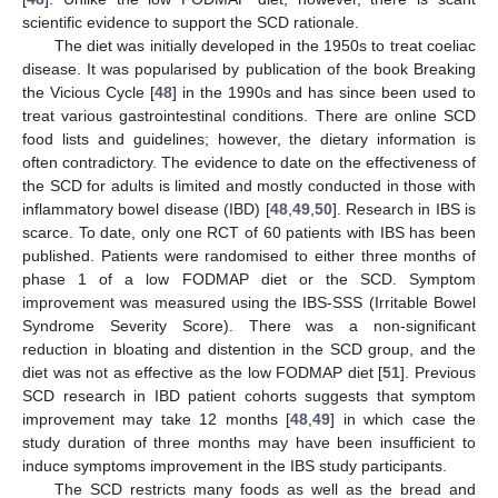
scientific evidence to support the SCD rationale.
The diet was initially developed in the 1950s to treat coeliac
disease. It was popularised by publication of the book Breaking
the Vicious Cycle [
48
] in the 1990s and has since been used to
treat various gastrointestinal conditions. There are online SCD
food lists and guidelines; however, the dietary information is
often contradictory. The evidence to date on the effectiveness of
the SCD for adults is limited and mostly conducted in those with
inflammatory bowel disease (IBD) [
48
,
49
,
50
]. Research in IBS is
scarce. To date, only one RCT of 60 patients with IBS has been
published. Patients were randomised to either three months of
phase 1 of a low FODMAP diet or the SCD. Symptom
improvement was measured using the IBS-SSS (Irritable Bowel
Syndrome Severity Score). There was a non-significant
reduction in bloating and distention in the SCD group, and the
diet was not as effective as the low FODMAP diet [
51
]. Previous
SCD research in IBD patient cohorts suggests that symptom
improvement may take 12 months [
48
,
49
] in which case the
study duration of three months may have been insufficient to
induce symptoms improvement in the IBS study participants.
The SCD restricts many foods as well as the bread and