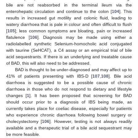
bile are not reabsorbed in the terminal ileum via the
enterohepatic circulation and continue to the colon [
104
]. This
results in increased gut motility and colonic fluid, leading to
watery diarrhoea that is pale in colour and often difficult to flush
[
105
]; less common symptoms are bloating, pain or increased
flatulence [
106
]. Diagnosis may be made using either a
radiolabelled synthetic Selenium-homocholic acid conjugated
with taurine (SeHCAT), a C4 assay or an empirical trial of bile
acid sequestrants. If there is an underlying and treatable cause
of BAD, this will also need to be addressed.
BAD is thought to be under-diagnosed and may affect up to
41% of patients presenting with IBS-D [
107
,
108
]. Bile acid
diarrhoea is suggested to be a possible cause of chronic
diarrhoea in those who do not respond to dietary and lifestyle
changes [
1
]. It has been proposed that screening for BAD
should occur prior to a diagnosis of IBS being made, as
currently takes place for coeliac disease, especially for patients
who experience chronic diarrhoea following bowel surgery or
cholecystectomy [
106
]. However, testing is not always readily
available and a therapeutic trial of a bile acid sequestrant may
be more feasible.