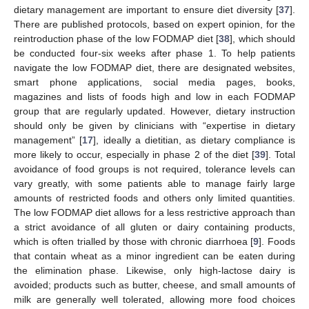
dietary management are important to ensure diet diversity [
37
].
There are published protocols, based on expert opinion, for the
reintroduction phase of the low FODMAP diet [
38
], which should
be conducted four-six weeks after phase 1. To help patients
navigate the low FODMAP diet, there are designated websites,
smart phone applications, social media pages, books,
magazines and lists of foods high and low in each FODMAP
group that are regularly updated. However, dietary instruction
should only be given by clinicians with “expertise in dietary
management” [
17
], ideally a dietitian, as dietary compliance is
more likely to occur, especially in phase 2 of the diet [
39
]. Total
avoidance of food groups is not required, tolerance levels can
vary greatly, with some patients able to manage fairly large
amounts of restricted foods and others only limited quantities.
The low FODMAP diet allows for a less restrictive approach than
a strict avoidance of all gluten or dairy containing products,
which is often trialled by those with chronic diarrhoea [
9
]. Foods
that contain wheat as a minor ingredient can be eaten during
the elimination phase. Likewise, only high-lactose dairy is
avoided; products such as butter, cheese, and small amounts of
milk are generally well tolerated, allowing more food choices