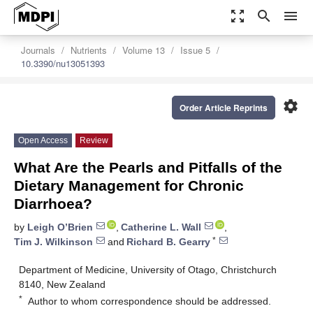
zoom_out_map
search
menu
Journals
Nutrients
Volume 13
Issue 5
10.3390/nu13051393
settings
Order Article Reprints
Open Access
Review
What Are the Pearls and Pitfalls of the
Dietary Management for Chronic
Diarrhoea?
by
Leigh O’Brien
,
Catherine L. Wall
,
*
Tim J. Wilkinson
and
Richard B. Gearry
Department of Medicine, University of Otago, Christchurch
8140, New Zealand
*
Author to whom correspondence should be addressed.