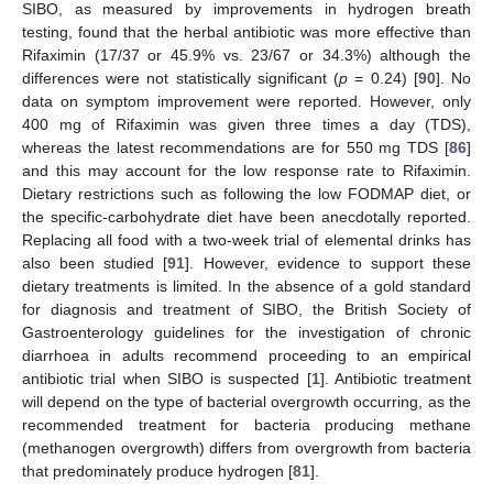
SIBO, as measured by improvements in hydrogen breath
testing, found that the herbal antibiotic was more effective than
Rifaximin (17/37 or 45.9% vs. 23/67 or 34.3%) although the
differences were not statistically significant (
p
= 0.24) [
90
]. No
data on symptom improvement were reported. However, only
400 mg of Rifaximin was given three times a day (TDS),
whereas the latest recommendations are for 550 mg TDS [
86
]
and this may account for the low response rate to Rifaximin.
Dietary restrictions such as following the low FODMAP diet, or
the specific-carbohydrate diet have been anecdotally reported.
Replacing all food with a two-week trial of elemental drinks has
also been studied [
91
]. However, evidence to support these
dietary treatments is limited. In the absence of a gold standard
for diagnosis and treatment of SIBO, the British Society of
Gastroenterology guidelines for the investigation of chronic
diarrhoea in adults recommend proceeding to an empirical
antibiotic trial when SIBO is suspected [
1
]. Antibiotic treatment
will depend on the type of bacterial overgrowth occurring, as the
recommended treatment for bacteria producing methane
(methanogen overgrowth) differs from overgrowth from bacteria
that predominately produce hydrogen [
81
].