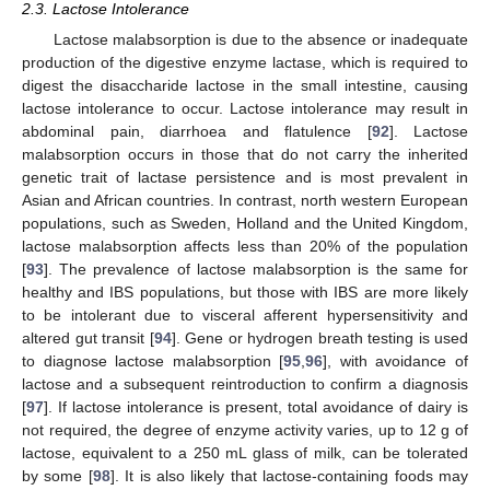
2.3. Lactose Intolerance
Lactose malabsorption is due to the absence or inadequate
production of the digestive enzyme lactase, which is required to
digest the disaccharide lactose in the small intestine, causing
lactose intolerance to occur. Lactose intolerance may result in
abdominal pain, diarrhoea and flatulence [
92
]. Lactose
malabsorption occurs in those that do not carry the inherited
genetic trait of lactase persistence and is most prevalent in
Asian and African countries. In contrast, north western European
populations, such as Sweden, Holland and the United Kingdom,
lactose malabsorption affects less than 20% of the population
[
93
]. The prevalence of lactose malabsorption is the same for
healthy and IBS populations, but those with IBS are more likely
to be intolerant due to visceral afferent hypersensitivity and
altered gut transit [
94
]. Gene or hydrogen breath testing is used
to diagnose lactose malabsorption [
95
,
96
], with avoidance of
lactose and a subsequent reintroduction to confirm a diagnosis
[
97
]. If lactose intolerance is present, total avoidance of dairy is
not required, the degree of enzyme activity varies, up to 12 g of
lactose, equivalent to a 250 mL glass of milk, can be tolerated
by some [
98
]. It is also likely that lactose-containing foods may