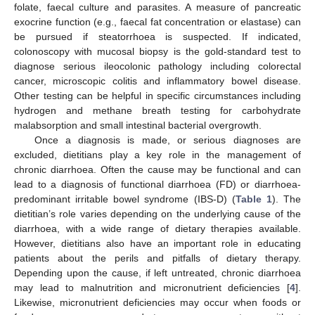
folate, faecal culture and parasites. A measure of pancreatic
exocrine function (e.g., faecal fat concentration or elastase) can
be pursued if steatorrhoea is suspected. If indicated,
colonoscopy with mucosal biopsy is the gold-standard test to
diagnose serious ileocolonic pathology including colorectal
cancer, microscopic colitis and inflammatory bowel disease.
Other testing can be helpful in specific circumstances including
hydrogen and methane breath testing for carbohydrate
malabsorption and small intestinal bacterial overgrowth.
Once a diagnosis is made, or serious diagnoses are
excluded, dietitians play a key role in the management of
chronic diarrhoea. Often the cause may be functional and can
lead to a diagnosis of functional diarrhoea (FD) or diarrhoea-
predominant irritable bowel syndrome (IBS-D) (
Table 1
). The
dietitian’s role varies depending on the underlying cause of the
diarrhoea, with a wide range of dietary therapies available.
However, dietitians also have an important role in educating
patients about the perils and pitfalls of dietary therapy.
Depending upon the cause, if left untreated, chronic diarrhoea
may lead to malnutrition and micronutrient deficiencies [
4
].
Likewise, micronutrient deficiencies may occur when foods or