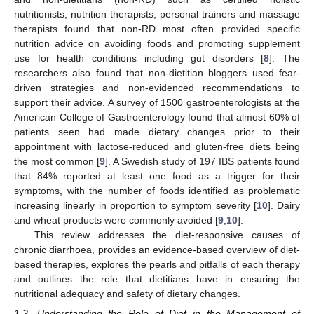
nutritionists, nutrition therapists, personal trainers and massage
therapists found that non-RD most often provided specific
nutrition advice on avoiding foods and promoting supplement
use for health conditions including gut disorders [
8
]. The
researchers also found that non-dietitian bloggers used fear-
driven strategies and non-evidenced recommendations to
support their advice. A survey of 1500 gastroenterologists at the
American College of Gastroenterology found that almost 60% of
patients seen had made dietary changes prior to their
appointment with lactose-reduced and gluten-free diets being
the most common [
9
]. A Swedish study of 197 IBS patients found
that 84% reported at least one food as a trigger for their
symptoms, with the number of foods identified as problematic
increasing linearly in proportion to symptom severity [
10
]. Dairy
and wheat products were commonly avoided [
9
,
10
].
This review addresses the diet-responsive causes of
chronic diarrhoea, provides an evidence-based overview of diet-
based therapies, explores the pearls and pitfalls of each therapy
and outlines the role that dietitians have in ensuring the
nutritional adequacy and safety of dietary changes.
1.2. Understanding the Role of Diet in the Management of