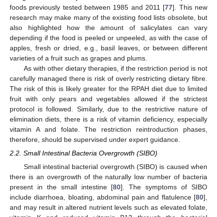
foods previously tested between 1985 and 2011 [
77
]. This new
research may make many of the existing food lists obsolete, but
also highlighted how the amount of salicylates can vary
depending if the food is peeled or unpeeled, as with the case of
apples, fresh or dried, e.g., basil leaves, or between different
varieties of a fruit such as grapes and plums.
As with other dietary therapies, if the restriction period is not
carefully managed there is risk of overly restricting dietary fibre.
The risk of this is likely greater for the RPAH diet due to limited
fruit with only pears and vegetables allowed if the strictest
protocol is followed. Similarly, due to the restrictive nature of
elimination diets, there is a risk of vitamin deficiency, especially
vitamin A and folate. The restriction reintroduction phases,
therefore, should be supervised under expert guidance.
2.2. Small Intestinal Bacteria Overgrowth (SIBO)
Small intestinal bacterial overgrowth (SIBO) is caused when
there is an overgrowth of the naturally low number of bacteria
present in the small intestine [
80
]. The symptoms of SIBO
include diarrhoea, bloating, abdominal pain and flatulence [
80
],
and may result in altered nutrient levels such as elevated folate,