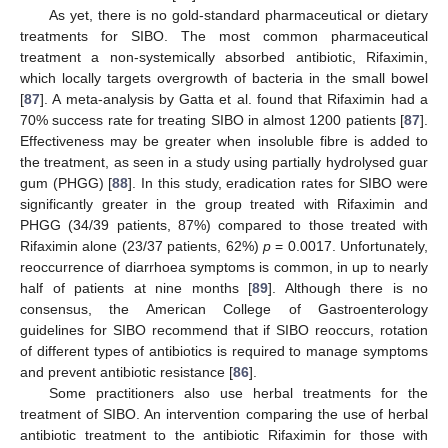
As yet, there is no gold-standard pharmaceutical or dietary
treatments for SIBO. The most common pharmaceutical
treatment a non-systemically absorbed antibiotic, Rifaximin,
which locally targets overgrowth of bacteria in the small bowel
[
87
]. A meta-analysis by Gatta et al. found that Rifaximin had a
70% success rate for treating SIBO in almost 1200 patients [
87
].
Effectiveness may be greater when insoluble fibre is added to
the treatment, as seen in a study using partially hydrolysed guar
gum (PHGG) [
88
]. In this study, eradication rates for SIBO were
significantly greater in the group treated with Rifaximin and
PHGG (34/39 patients, 87%) compared to those treated with
Rifaximin alone (23/37 patients, 62%)
p
= 0.0017. Unfortunately,
reoccurrence of diarrhoea symptoms is common, in up to nearly
half of patients at nine months [
89
]. Although there is no
consensus, the American College of Gastroenterology
guidelines for SIBO recommend that if SIBO reoccurs, rotation
of different types of antibiotics is required to manage symptoms
and prevent antibiotic resistance [
86
].
Some practitioners also use herbal treatments for the
treatment of SIBO. An intervention comparing the use of herbal
antibiotic treatment to the antibiotic Rifaximin for those with