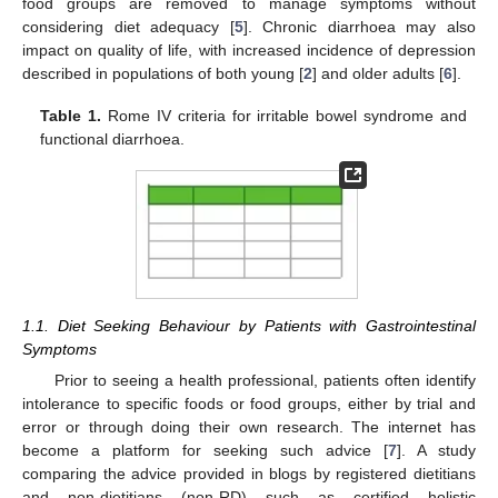
food groups are removed to manage symptoms without
considering diet adequacy [
5
]. Chronic diarrhoea may also
impact on quality of life, with increased incidence of depression
described in populations of both young [
2
] and older adults [
6
].
Table 1.
Rome IV criteria for irritable bowel syndrome and
functional diarrhoea.
1.1. Diet Seeking Behaviour by Patients with Gastrointestinal
Symptoms
Prior to seeing a health professional, patients often identify
intolerance to specific foods or food groups, either by trial and
error or through doing their own research. The internet has
become a platform for seeking such advice [
7
]. A study
comparing the advice provided in blogs by registered dietitians
and non-dietitians (non-RD) such as certified holistic