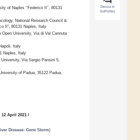
Discuss in
ty of Naples ‘‘Federico II’’, 80131
SciProfiles
ncology, National Research Council &
o II”, 80131 Naples, Italy
 Open University, Via di Val Cannuta
poli, Italy
1 Naples, Italy
University, Via Sergio Pansini 5,
University of Padua, 35122 Padua,
 12 April 2021
/
Liver Disease: Gene Storm
)