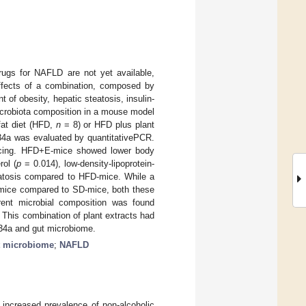
drugs for NAFLD are not yet available,
effects of a combination, composed by
 of obesity, hepatic steatosis, insulin-
icrobiota composition in a mouse model
fat diet (HFD,
n
= 8) or HFD plus plant
34a was evaluated by quantitativePCR.
ncing. HFD+E-mice showed lower body
rol (
p
= 0.014), low-density-lipoprotein-
atosis compared to HFD-mice. While a
-mice compared to SD-mice, both these
ent microbial composition was found
This combination of plant extracts had
34a and gut microbiome.
t microbiome
;
NAFLD
e increased prevalence of non-alcoholic