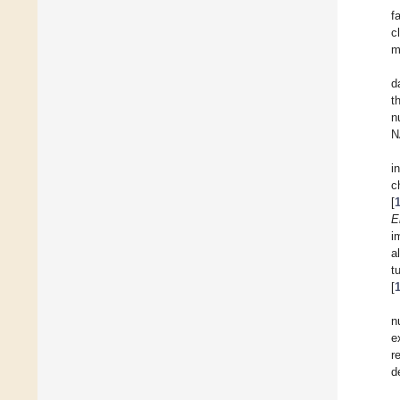
f
c
m
d
t
n
N
i
c
[
E
i
a
t
[
n
e
r
d