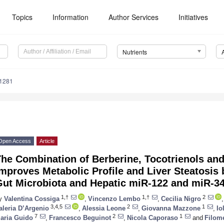
Topics
Information
Author Services
Initiatives
Nutrients
1281
Open Access
Article
he Combination of Berberine, Tocotrienols and
mproves Metabolic Profile and Liver Steatosis 
Gut Microbiota and Hepatic miR-122 and miR-34
1,†
1,†
2
y
Valentina Cossiga
,
Vincenzo Lembo
,
Cecilia Nigro
,
3,4,5
2
1
aleria D’Argenio
,
Alessia Leone
,
Giovanna Mazzone
,
Io
7
2
1
aria Guido
,
Francesco Beguinot
,
Nicola Caporaso
and
Filom