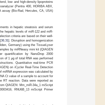
erol, low- and high-density lipoproteins
utoanalyzer (Pentra 400, HORIBA ABX,
A assay (Bio-Rad, Hercules, CA, USA)
ements in hepatic steatosis and serum
 the hepatic levels of miR-122 and miR-
ection criteria are based on their well-
[
30
,
31
]. Disruption and homogenization
lden, Germany) using the TissueLyser
 samples by miRNeasy mini kit (QIAGEN
fter quantification by NanoDrop 2000
ion of 1 μg of total RNA was performed
tructions. Quantitative real-time PCR
IAGEN) on iCycler Real-Time Detection
 of miRNA expression was calculated by
NA Ct value of a sample to account for
the RT reaction. Data were reported as
sed from QIAGEN: Mm_miR-34a_1 miScript
0003416; RNU6B_13 miScript Primer