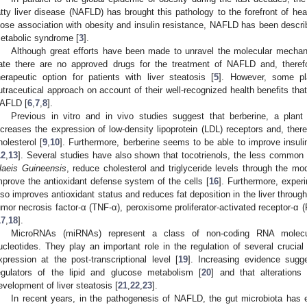
atty liver disease (NAFLD) has brought this pathology to the forefront of hea
lose association with obesity and insulin resistance, NAFLD has been describ
etabolic syndrome [
3
].
Although great efforts have been made to unravel the molecular mechani
ate there are no approved drugs for the treatment of NAFLD and, therefor
herapeutic option for patients with liver steatosis [
5
]. However, some pl
utraceutical approach on account of their well-recognized health benefits th
AFLD [
6
,
7
,
8
].
Previous in vitro and in vivo studies suggest that berberine, a plant
ncreases the expression of low-density lipoprotein (LDL) receptors and, ther
holesterol [
9
,
10
]. Furthermore, berberine seems to be able to improve insuli
12
,
13
]. Several studies have also shown that tocotrienols, the less common 
laeis Guineensis
, reduce cholesterol and triglyceride levels through the mod
mprove the antioxidant defense system of the cells [
16
]. Furthermore, exper
lso improves antioxidant status and reduces fat deposition in the liver throug
umor necrosis factor-α (TNF-α), peroxisome proliferator-activated receptor-α
17
,
18
].
MicroRNAs (miRNAs) represent a class of non-coding RNA molecul
ucleotides. They play an important role in the regulation of several crucial
xpression at the post-transcriptional level [
19
]. Increasing evidence sug
egulators of the lipid and glucose metabolism [
20
] and that alterations
evelopment of liver steatosis [
21
,
22
,
23
].
In recent years, in the pathogenesis of NAFLD, the gut microbiota has