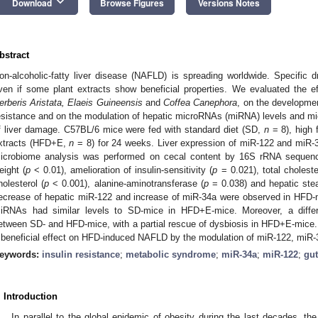
keyboard_arrow_down
Download
Browse Figures
Versions Notes
bstract
on-alcoholic-fatty liver disease (NAFLD) is spreading worldwide. Specific 
ven if some plant extracts show beneficial properties. We evaluated the 
erberis Aristata, Elaeis Guineensis
and
Coffea Canephora
, on the development
esistance and on the modulation of hepatic microRNAs (miRNA) levels and m
f liver damage. C57BL/6 mice were fed with standard diet (SD,
n
= 8), high 
xtracts (HFD+E,
n
= 8) for 24 weeks. Liver expression of miR-122 and miR-
icrobiome analysis was performed on cecal content by 16S rRNA seque
eight (
p
< 0.01), amelioration of insulin-sensitivity (
p
= 0.021), total choleste
holesterol (
p
< 0.001), alanine-aminotransferase (
p
= 0.038) and hepatic ste
ecrease of hepatic miR-122 and increase of miR-34a were observed in HFD
iRNAs had similar levels to SD-mice in HFD+E-mice. Moreover, a differ
etween SD- and HFD-mice, with a partial rescue of dysbiosis in HFD+E-mice. 
 beneficial effect on HFD-induced NAFLD by the modulation of miR-122, miR-
eywords:
insulin resistance
;
metabolic syndrome
;
miR-34a
;
miR-122
;
gu
. Introduction
In parallel to the global epidemic of obesity during the last decades, th