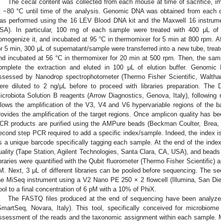
The cecal content was collected from each mouse at time of sacrifice, im
t −80 °C until time of the analysis. Genomic DNA was obtained from each c
as performed using the 16 LEV Blood DNA kit and the Maxwell 16 instrum
SA). In particular, 100 mg of each sample were treated with 400 μL of l
omogenize it, and incubated at 95 °C in thermomixer for 5 min at 800 rpm. Af
or 5 min, 300 μL of supernatant/sample were transferred into a new tube, treat
nd incubated at 56 °C in thermomixer for 20 min at 500 rpm. Then, the sam
omplete the extraction and eluted in 100 μL of elution buffer. Genomic
ssessed by Nanodrop spectrophotometer (Thermo Fisher Scientific, Walt
ere diluted to 2 ng/μL before to proceed with libraries preparation. The 
icrobiota Solution B reagents (Arrow Diagnostics, Genova, Italy), following 
llows the amplification of the V3, V4 and V6 hypervariable regions of the b
rovides the amplification of the target regions. Once amplicon quality has 
CR products are purified using the AMPure beads (Beckman Coulter, Brea,
econd step PCR required to add a specific index/sample. Indeed, the index i
s a unique barcode specifically tagging each sample. At the end of the ind
uality (Tape Station, Agilent Technologies, Santa Clara, CA, USA), and beads
ibraries were quantified with the Qubit fluorometer (Thermo Fisher Scientific) a
M. Next, 3 μL of different libraries can be pooled before sequencing. The se
he MiSeq instrument using a V2 Nano PE 250 × 2 flowcell (Illumina, San Die
ool to a final concentration of 6 pM with a 10% of PhiX.
The FASTQ files produced at the end of sequencing have been analyze
SmartSeq, Novara, Italy). This tool, specifically conceived for microbiom
ssessment of the reads and the taxonomic assignment within each sample. Mo