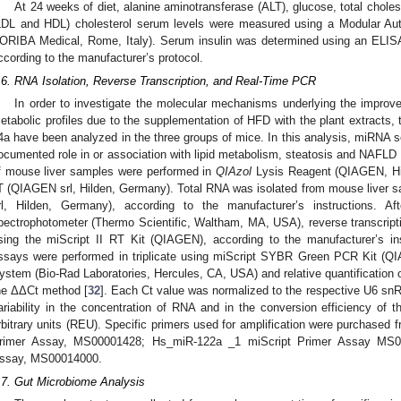
At 24 weeks of diet, alanine aminotransferase (ALT), glucose, total cholest
LDL and HDL) cholesterol serum levels were measured using a Modular A
ORIBA Medical, Rome, Italy). Serum insulin was determined using an ELIS
ccording to the manufacturer’s protocol.
.6. RNA Isolation, Reverse Transcription, and Real-Time PCR
In order to investigate the molecular mechanisms underlying the improv
etabolic profiles due to the supplementation of HFD with the plant extracts,
4a have been analyzed in the three groups of mice. In this analysis, miRNA sel
ocumented role in or association with lipid metabolism, steatosis and NAFLD 
f mouse liver samples were performed in
QIAzol
Lysis Reagent (QIAGEN, Hi
T (QIAGEN srl, Hilden, Germany). Total RNA was isolated from mouse liver
rl, Hilden, Germany), according to the manufacturer’s instructions. A
pectrophotometer (Thermo Scientific, Waltham, MA, USA), reverse transcript
sing the miScript II RT Kit (QIAGEN), according to the manufacturer’s ins
ssays were performed in triplicate using miScript SYBR Green PCR Kit (Q
ystem (Bio-Rad Laboratories, Hercules, CA, USA) and relative quantification
he ΔΔCt method [
32
]. Each Ct value was normalized to the respective U6 snR
ariability in the concentration of RNA and in the conversion efficiency of 
rbitrary units (REU). Specific primers used for amplification were purcha
rimer Assay, MS00001428; Hs_miR-122a _1 miScript Primer Assay MS0
ssay, MS00014000.
.7. Gut Microbiome Analysis