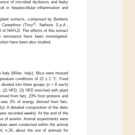
esence of microbial dysbiosis and leaky
ult in hepatocellular inflammation and
f plant extracts, composed by
Berberis
®
 Canephora
(Trixy
, Nathura S.p.A.,
l of NAFLD. The effects of this extract
n resistance have been investigated.
ition have been also studied.
taly (Milan, Italy). Mice were housed
emperature conditions of 22 ± 1 °C. Food
divided into three groups (
n
= 8 each)
; (2) HFD; (3) HFD enriched with plant
ived from fats, 23% from proteins and
 was 3% of energy derived from fats,
). A detailed composition of the diets
were recorded weekly. At the end of the
se of avertin. Animal experiments were
dure were conducted within the animal
14,
n
.26, about the use of animals for