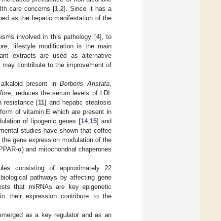
lth care concerns [
1
,
2
]. Since it has a
ed as the hepatic manifestation of the
sms involved in this pathology [
4
], to
e, lifestyle modification is the main
ant extracts are used as alternative
at may contribute to the improvement of
 alkaloid present in
Berberis Aristata
,
efore, reduces the serum levels of LDL
n resistance [
11
] and hepatic steatosis
form of vitamin E which are present in
ulation of lipogenic genes [
14
,
15
] and
imental studies have shown that coffee
h the gene expression modulation of the
 (PPAR-α) and mitochondrial chaperones
es consisting of approximately 22
 biological pathways by affecting gene
gests that miRNAs are key epigenetic
 in their expression contribute to the
 emerged as a key regulator and as an