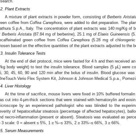
esearch.
.2. Plant Extracts
A mixture of plant extracts in powder form, consisting of
Berberis Aristat
reen coffee from
Coffea Canephora
, were added to diet preparation. The pla
athura S.p.A., Italy. The concentration of plant extracts was 140 mg/Kg of 
f
Berberis Aristata
(87.84 mg of berberine), 25.1 mg of
Elaeis Guineensis
(5.
ecaffeinated green coffee from
Coffea Canephora
(5.28 mg of chlorogenic
hosen based on the effective quantities of the plant extracts adjusted to the 
.3. Insulin Tolerance Tests
At the end of diet protocol, mice were fasted for 4 h and then received an i
/kg body weight) to test the insulin tolerance. Blood samples (5 μL) were col
5, 30, 45, 60, 90 and 120 min after the bolus of insulin. Blood glucose wa
OneTouch Verio Flex System Kit, Johnson & Johnson Medical S.p.a., Pomezia
.4. Liver Histology
At the time of sacrifice, mouse livers were fixed in 10% buffered formalin
as cut into 4-μm-thick sections that were stained with hematoxylin and eosin. 
icroscope by an experienced pathologist who was blinded to the experi
everity of hepatocellular steatosis (percentage of affected hepatocytes), ball
nd necro-inflammation (present or absent). Steatosis was evaluated as perc
o 3 scale: 0 = absent ≤ 5%, 1 ≥ %–≤ 33%, 2 ≥ 33%–≤ 66%, 3 ≥ 66%.
.5. Serum Measurements