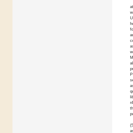
a
w
U
h
f
a
c
a
w
M
a
p
P
s
a
q
l
n
t
p
(
a