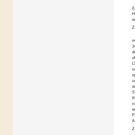
(
H
a
2
m
3
d
o
L
s
s
u
a
S
t
v
a
P
A
2