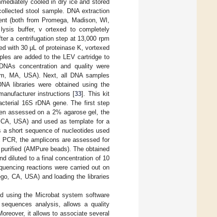
mediately cooled in dry ice and stored
ollected stool sample. DNA extraction
ent (both from Promega, Madison, WI,
ysis buffer, v ortexed to completely
ter a centrifugation step at 13,000 rpm
ed with 30 μL of proteinase K, vortexed
ples are added to the LEV cartridge to
 DNAs concentration and quality were
ham, MA, USA). Next, all DNA samples
DNA libraries were obtained using the
manufacturer instructions [
33
]. This kit
acterial 16S rDNA gene. The first step
been assessed on a 2% agarose gel, the
 CA, USA) and used as template for a
s a short sequence of nucleotides used
ex PCR, the amplicons are assessed for
 purified (AMPure beads). The obtained
nd diluted to a final concentration of 10
quencing reactions were carried out on
go, CA, USA) and loading the libraries
d using the Microbat system software
e sequences analysis, allows a quality
reover, it allows to associate several