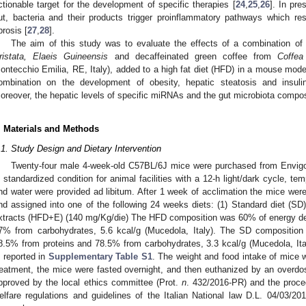
ctionable target for the development of specific therapies [
24
,
25
,
26
]. In pr
ut, bacteria and their products trigger proinflammatory pathways which res
brosis [
27
,
28
].
The aim of this study was to evaluate the effects of a combination o
ristata, Elaeis Guineensis
and decaffeinated green coffee from
Coffea
ontecchio Emilia, RE, Italy), added to a high fat diet (HFD) in a mouse mode
ombination on the development of obesity, hepatic steatosis and insuli
oreover, the hepatic levels of specific miRNAs and the gut microbiota compos
. Materials and Methods
.1. Study Design and Dietary Intervention
Twenty-four male 4-week-old C57BL/6J mice were purchased from Envigo I
n standardized condition for animal facilities with a 12-h light/dark cycle, t
nd water were provided ad libitum. After 1 week of acclimation the mice were 
nd assigned into one of the following 24 weeks diets: (1) Standard diet (SD)
xtracts (HFD+E) (140 mg/Kg/die) The HFD composition was 60% of energy der
7% from carbohydrates, 5.6 kcal/g (Mucedola, Italy). The SD composition
8.5% from proteins and 78.5% from carbohydrates, 3.3 kcal/g (Mucedola, Italy
s reported in
Supplementary Table S1
. The weight and food intake of mice 
reatment, the mice were fasted overnight, and then euthanized by an overdo
pproved by the local ethics committee (Prot.
n
. 432/2016-PR) and the proce
elfare regulations and guidelines of the Italian National law D.L. 04/03/20