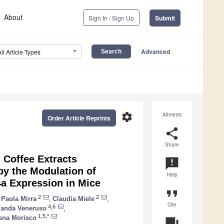
About
Sign In / Sign Up
Submit
Advanced
All Article Types
settings
Altmetric
Order Article Reprints
share
Share
 Coffee Extracts
announcement
by the Modulation of
Help
a Expression in Mice
format_quote
2
2
Paola Mirra
,
Claudia Miele
,
Cite
4,6
landa Veneruso
,
1,5,*
ena Morisco
question_answer