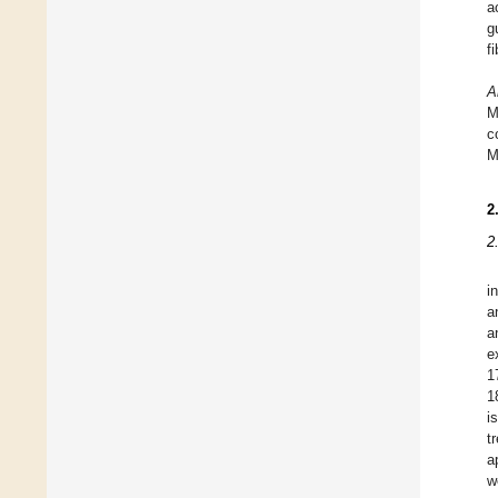
a
g
fi
A
M
c
M
2
2
i
a
a
e
1
1
i
t
a
w