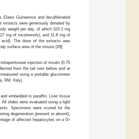
a, Elaeis Guineensis
and decaffeinated
nt extracts were generously donated by
body weight per day, of which 103.3 mg
27 mg of tocotrienols), and 11.8 mg of
 acid). The dose of the extracts was
body surface area of the mouse [
29
].
ntraperitoneal injection of insulin (0.75
lected from the tail vein before and at
s measured using a portable glucometer
, RM, Italy).
 and embedded in paraffin. Liver tissue
All slides were evaluated using a light
ments. Specimens were scored for the
ooning degeneration (present or absent),
entage of affected hepatocytes on a 0>