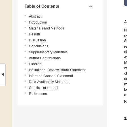
Table of Contents
Abstract
Introduction
A
Materials and Methods
N
Results
e
Discussion
B
Conclusions
r
Supplementary Materials
o
e
Author Contributions
M
Funding
w
Institutional Review Board Statement
c
Informed Consent Statement
d
Data Availability Statement
m
Conflicts of Interest
b
References
a
K
1