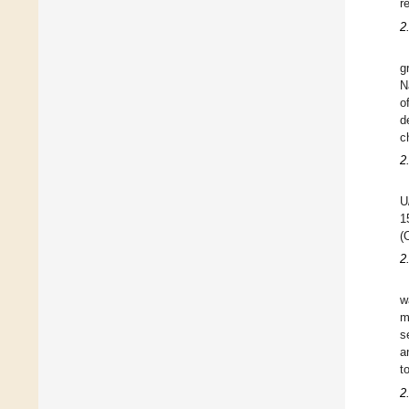
r
2
g
N
o
d
c
2
U
1
(
2
w
m
s
a
t
2