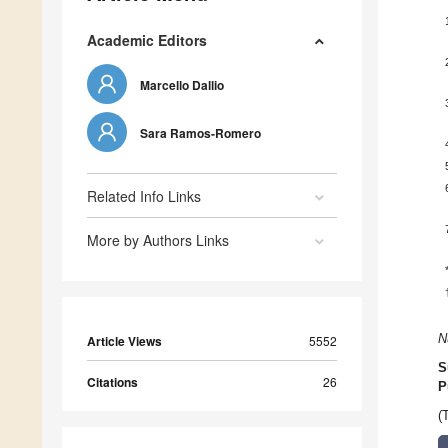
Academic Editors
Marcello Dallio
Sara Ramos-Romero
Related Info Links
More by Authors Links
N
Article Views
5552
S
Citations
26
P
(