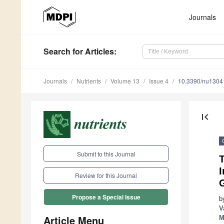
Journals
Search
for Articles
:
Journals
Nutrients
Volume 13
Issue 4
10.3390/nu1304
first_page
Submit to this Journal
T
I
Review for this Journal
Propose a Special Issue
b
V
Article Menu
M