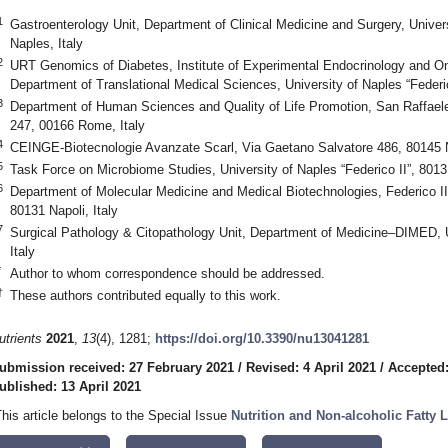
1
Gastroenterology Unit, Department of Clinical Medicine and Surgery, Universi
Naples, Italy
2
URT Genomics of Diabetes, Institute of Experimental Endocrinology and O
Department of Translational Medical Sciences, University of Naples “Federic
3
Department of Human Sciences and Quality of Life Promotion, San Raffaele
247, 00166 Rome, Italy
4
CEINGE-Biotecnologie Avanzate Scarl, Via Gaetano Salvatore 486, 80145 Na
5
Task Force on Microbiome Studies, University of Naples “Federico II”, 8013
6
Department of Molecular Medicine and Medical Biotechnologies, Federico II 
80131 Napoli, Italy
7
Surgical Pathology & Citopathology Unit, Department of Medicine–DIMED, 
Italy
*
Author to whom correspondence should be addressed.
†
These authors contributed equally to this work.
utrients
2021
,
13
(4), 1281;
https://doi.org/10.3390/nu13041281
ubmission received: 27 February 2021
/
Revised: 4 April 2021
/
Accepted:
ublished: 13 April 2021
This article belongs to the Special Issue
Nutrition and Non-alcoholic Fatty 