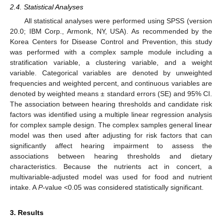
2.4. Statistical Analyses
All statistical analyses were performed using SPSS (version
20.0; IBM Corp., Armonk, NY, USA). As recommended by the
Korea Centers for Disease Control and Prevention, this study
was performed with a complex sample module including a
stratification variable, a clustering variable, and a weight
variable. Categorical variables are denoted by unweighted
frequencies and weighted percent, and continuous variables are
denoted by weighted means ± standard errors (SE) and 95% CI.
The association between hearing thresholds and candidate risk
factors was identified using a multiple linear regression analysis
for complex sample design. The complex samples general linear
model was then used after adjusting for risk factors that can
significantly affect hearing impairment to assess the
associations between hearing thresholds and dietary
characteristics. Because the nutrients act in concert, a
multivariable-adjusted model was used for food and nutrient
intake. A
P
-value <0.05 was considered statistically significant.
3. Results