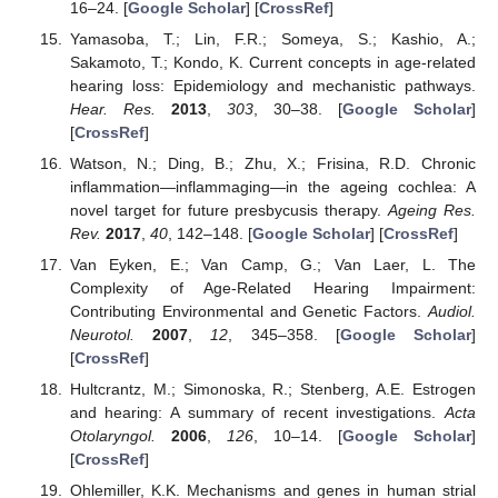
16–24. [
Google Scholar
] [
CrossRef
]
Yamasoba, T.; Lin, F.R.; Someya, S.; Kashio, A.;
Sakamoto, T.; Kondo, K. Current concepts in age-related
hearing loss: Epidemiology and mechanistic pathways.
Hear. Res.
2013
,
303
, 30–38. [
Google Scholar
]
[
CrossRef
]
Watson, N.; Ding, B.; Zhu, X.; Frisina, R.D. Chronic
inflammation—inflammaging—in the ageing cochlea: A
novel target for future presbycusis therapy.
Ageing Res.
Rev.
2017
,
40
, 142–148. [
Google Scholar
] [
CrossRef
]
Van Eyken, E.; Van Camp, G.; Van Laer, L. The
Complexity of Age-Related Hearing Impairment:
Contributing Environmental and Genetic Factors.
Audiol.
Neurotol.
2007
,
12
, 345–358. [
Google Scholar
]
[
CrossRef
]
Hultcrantz, M.; Simonoska, R.; Stenberg, A.E. Estrogen
and hearing: A summary of recent investigations.
Acta
Otolaryngol.
2006
,
126
, 10–14. [
Google Scholar
]
[
CrossRef
]
Ohlemiller, K.K. Mechanisms and genes in human strial