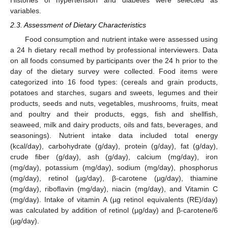
variables.
2.3. Assessment of Dietary Characteristics
Food consumption and nutrient intake were assessed using
a 24 h dietary recall method by professional interviewers. Data
on all foods consumed by participants over the 24 h prior to the
day of the dietary survey were collected. Food items were
categorized into 16 food types: (cereals and grain products,
potatoes and starches, sugars and sweets, legumes and their
products, seeds and nuts, vegetables, mushrooms, fruits, meat
and poultry and their products, eggs, fish and shellfish,
seaweed, milk and dairy products, oils and fats, beverages, and
seasonings). Nutrient intake data included total energy
(kcal/day), carbohydrate (g/day), protein (g/day), fat (g/day),
crude fiber (g/day), ash (g/day), calcium (mg/day), iron
(mg/day), potassium (mg/day), sodium (mg/day), phosphorus
(mg/day), retinol (µg/day), β-carotene (µg/day), thiamine
(mg/day), riboflavin (mg/day), niacin (mg/day), and Vitamin C
(mg/day). Intake of vitamin A (µg retinol equivalents (RE)/day)
was calculated by addition of retinol (µg/day) and β-carotene/6
(µg/day).