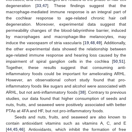
degeneration [
33
,
47
]. These findings suggest that the
macrophage-mediated immune response is an integral part of
the cochlear response to age-related chronic hair cell
degeneration. Moreover, experimental data suggest that
permeability changes of the blood-labyrinthine barrier, induced
by macrophages and macrophage-like melanocytes, may
induce the vasospasm of stria vascularis [
19
,
48
,
49
]. Additionally,
the other experimental data showed the relationship between
age-related immune response and hearing loss caused by the
impairment of spiral ganglion cells in the cochlea [
50
,
51
].
Together, these results suggest that consuming anti-
inflammatory foods could be important for ameliorating ARHL.
However, an observational cohort study found that pro-
inflammatory foods like sugars and alcohol were associated with
ARHL, but not anti-inflammatory foods [
38
]. Contrary to previous
studies, our data found that higher consumption of seeds and
nuts, fruits, and seaweed were positively associated with better
PTAs at 4FA and HF, but not pro-inflammatory foods.
Seeds and nuts, fruits, and seaweed are also known to
contain antioxidant vitamins such as vitamins A, C, and E
[
44
,
45
,
46
]. Antioxidants, which inhibit the formation of free