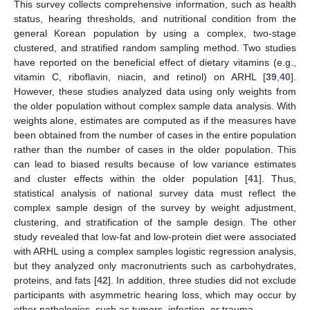
This survey collects comprehensive information, such as health
status, hearing thresholds, and nutritional condition from the
general Korean population by using a complex, two-stage
clustered, and stratified random sampling method. Two studies
have reported on the beneficial effect of dietary vitamins (e.g.,
vitamin C, riboflavin, niacin, and retinol) on ARHL [
39
,
40
].
However, these studies analyzed data using only weights from
the older population without complex sample data analysis. With
weights alone, estimates are computed as if the measures have
been obtained from the number of cases in the entire population
rather than the number of cases in the older population. This
can lead to biased results because of low variance estimates
and cluster effects within the older population [
41
]. Thus,
statistical analysis of national survey data must reflect the
complex sample design of the survey by weight adjustment,
clustering, and stratification of the sample design. The other
study revealed that low-fat and low-protein diet were associated
with ARHL using a complex samples logistic regression analysis,
but they analyzed only macronutrients such as carbohydrates,
proteins, and fats [
42
]. In addition, three studies did not exclude
participants with asymmetric hearing loss, which may occur by
other pathologies, such as tumors, infection, or trauma.