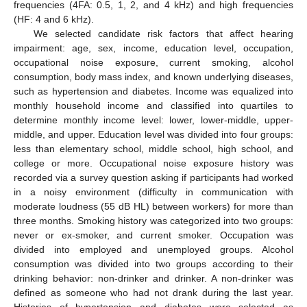
frequencies (4FA: 0.5, 1, 2, and 4 kHz) and high frequencies
(HF: 4 and 6 kHz).
We selected candidate risk factors that affect hearing
impairment: age, sex, income, education level, occupation,
occupational noise exposure, current smoking, alcohol
consumption, body mass index, and known underlying diseases,
such as hypertension and diabetes. Income was equalized into
monthly household income and classified into quartiles to
determine monthly income level: lower, lower-middle, upper-
middle, and upper. Education level was divided into four groups:
less than elementary school, middle school, high school, and
college or more. Occupational noise exposure history was
recorded via a survey question asking if participants had worked
in a noisy environment (difficulty in communication with
moderate loudness (55 dB HL) between workers) for more than
three months. Smoking history was categorized into two groups:
never or ex-smoker, and current smoker. Occupation was
divided into employed and unemployed groups. Alcohol
consumption was divided into two groups according to their
drinking behavior: non-drinker and drinker. A non-drinker was
defined as someone who had not drank during the last year.
Histories of hypertension and diabetes were selected as