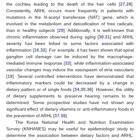
the cochlea leading to the death of the hair cells [
27
,
28
].
Consistently, ARHL occurs more frequently in patients with
mutations in the
N
-acetyl transferase (NAT) gene, which is
involved in the metabolism and detoxification of free radicals,
than in healthy subjects [
29
]. Additionally, it is well-known that
chronic inflammation observed during aging [
30
,
31
] and ARHL
severity has been linked to some factors associated with
inflammation [
16
,
32
]. For example, it has been shown that spiral
ganglion cell damage can be induced by the macrophage-
mediated immune response [
33
], while inflammation-associated
vascular changes may induce the vasospasm of stria vascularis
[
19
]. Several controlled interventions have demonstrated that
inflammatory markers could be decreased by a change in
dietary pattern or of single foods [
34
,
35
,
36
]. However, the utility
of dietary supplements to preserve hearing remains to be
determined. Some prospective studies have not shown any
significant effect of dietary vitamins or anti-inflammatory foods in
the prevention of ARHL [
37
,
38
].
The Korea National Health and Nutrition Examination
Survey (KNHANES) may be useful for epidemiologic study to
determine the association between dietary factors and ARHL.