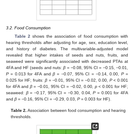
3.2. Food Consumption
Table 2
shows the association of food consumption with
hearing thresholds after adjusting for age, sex, education level,
and history of diabetes. The multivariable-adjusted model
revealed that higher intakes of seeds and nuts, fruits, and
seaweed were significantly associated with decreased PTAs at
4FA and HF (seeds and nuts:
β
= −0.08, 95% CI = −0.15, −0.01,
P
= 0.013 for 4FA and
β
= −0.07, 95% CI = −0.14, 0.00,
P
=
0.025 for HF; fruits:
β
= −0.01, 95% CI = −0.02, 0.00,
P
< 0.001
for 4FA and
β
= −0.01, 95% CI = −0.02, 0.00,
p
< 0.001 for HF;
seaweed:
β
= −0.17, 95% CI = −0.30, 0.04,
P
= 0.001 for 4FA
and
β
= −0.16, 95% CI = −0.29, 0.03,
P
= 0.003 for HF).
Table 2.
Association between food consumption and hearing
thresholds.