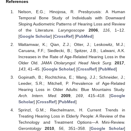
References
Nelson, E.G.; Hinojosa, R. Presbycusis: A Human
Temporal Bone Study of Individuals with Downward
Sloping Audiometric Patterns of Hearing Loss and Review
of the Literature.
Laryngoscope
2006
,
116
, 1–12.
[
Google Scholar
] [
CrossRef
] [
PubMed
]
Wattamwar, K.; Qian, Z.J.; Otter, J.; Leskowitz, M.J.;
Caruana, F.F.; Siedlecki, B.; Spitzer, J.B.; Lalwani, A.K.
Increases in the Rate of Age-Related Hearing Loss in the
Older Old.
JAMA Otolaryngol. Head Neck Surg.
2017
,
143
, 41–45. [
Google Scholar
] [
CrossRef
] [
PubMed
]
Gopinath, B.; Rochtchina, E.; Wang, J.J.; Schneider, J.;
Leeder, S.R.; Mitchell, P. Prevalence of Age-Related
Hearing Loss in Older Adults: Blue Mountains Study.
Arch. Intern. Med.
2009
,
169
, 415–418. [
Google
Scholar
] [
CrossRef
] [
PubMed
]
Sprinzl, G.M.; Riechelmann, H. Current Trends in
Treating Hearing Loss in Elderly People: A Review of the
Technology and Treatment Options—A Mini-Review.
Gerontology
2010
,
56
, 351–358. [
Google Scholar
]