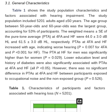
3.1. General Characteristics
Table 1
shows the study population characteristics and
factors associated with hearing impairment. The study
population included 5201 adults aged ≥50 years. The age group
between 50-year-olds and 60-year-olds was the largest group,
accounting for 53% of participants. The weighted means ± SE of
the pure-tone average (PTA) at 4FA and HF were 44.0 ± 3.0 dB
HL and 61.5 ± 3.0 dB HL, respectively. PTAs at 4FA and HF
increased with age, indicating worse hearing (
P
= 0.007 for 4FA
and
P
<0.001 for HF). The PTA at HF for men was significantly
higher than for women (
P
= 0.029). Lower education level and
history of diabetes were also significantly associated with PTAs
at 4FA and HF (all
P
<0.05). However, there was no significant
difference in PTAs at 4FA and HF between participants exposed
to occupational noise and the non-exposed group (
P
= 0.526).
Table 1.
Characteristics of participants and factors
associated with hearing loss (
N
= 5201).