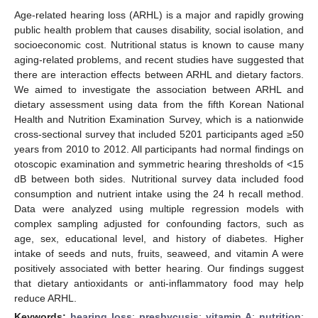
Age-related hearing loss (ARHL) is a major and rapidly growing
public health problem that causes disability, social isolation, and
socioeconomic cost. Nutritional status is known to cause many
aging-related problems, and recent studies have suggested that
there are interaction effects between ARHL and dietary factors.
We aimed to investigate the association between ARHL and
dietary assessment using data from the fifth Korean National
Health and Nutrition Examination Survey, which is a nationwide
cross-sectional survey that included 5201 participants aged ≥50
years from 2010 to 2012. All participants had normal findings on
otoscopic examination and symmetric hearing thresholds of <15
dB between both sides. Nutritional survey data included food
consumption and nutrient intake using the 24 h recall method.
Data were analyzed using multiple regression models with
complex sampling adjusted for confounding factors, such as
age, sex, educational level, and history of diabetes. Higher
intake of seeds and nuts, fruits, seaweed, and vitamin A were
positively associated with better hearing. Our findings suggest
that dietary antioxidants or anti-inflammatory food may help
reduce ARHL.
Keywords:
hearing loss
;
presbycusis
;
vitamin A
;
nutrition
;