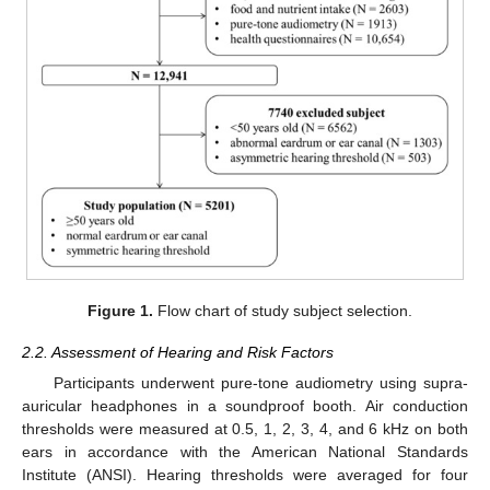
Figure 1.
Flow chart of study subject selection.
2.2. Assessment of Hearing and Risk Factors
Participants underwent pure-tone audiometry using supra-
auricular headphones in a soundproof booth. Air conduction
thresholds were measured at 0.5, 1, 2, 3, 4, and 6 kHz on both
ears in accordance with the American National Standards
Institute (ANSI). Hearing thresholds were averaged for four