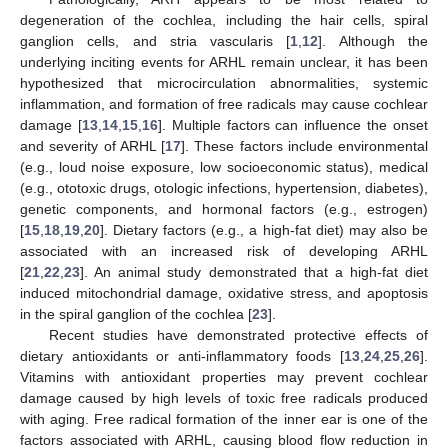
degeneration of the cochlea, including the hair cells, spiral
ganglion cells, and stria vascularis [
1
,
12
]. Although the
underlying inciting events for ARHL remain unclear, it has been
hypothesized that microcirculation abnormalities, systemic
inflammation, and formation of free radicals may cause cochlear
damage [
13
,
14
,
15
,
16
]. Multiple factors can influence the onset
and severity of ARHL [
17
]. These factors include environmental
(e.g., loud noise exposure, low socioeconomic status), medical
(e.g., ototoxic drugs, otologic infections, hypertension, diabetes),
genetic components, and hormonal factors (e.g., estrogen)
[
15
,
18
,
19
,
20
]. Dietary factors (e.g., a high-fat diet) may also be
associated with an increased risk of developing ARHL
[
21
,
22
,
23
]. An animal study demonstrated that a high-fat diet
induced mitochondrial damage, oxidative stress, and apoptosis
in the spiral ganglion of the cochlea [
23
].
Recent studies have demonstrated protective effects of
dietary antioxidants or anti-inflammatory foods [
13
,
24
,
25
,
26
].
Vitamins with antioxidant properties may prevent cochlear
damage caused by high levels of toxic free radicals produced
with aging. Free radical formation of the inner ear is one of the
factors associated with ARHL, causing blood flow reduction in