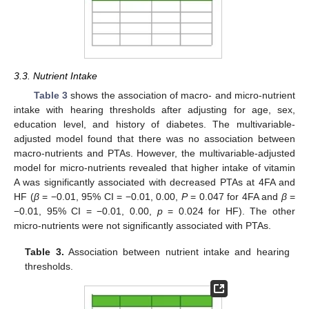
3.3. Nutrient Intake
Table 3
shows the association of macro- and micro-nutrient
intake with hearing thresholds after adjusting for age, sex,
education level, and history of diabetes. The multivariable-
adjusted model found that there was no association between
macro-nutrients and PTAs. However, the multivariable-adjusted
model for micro-nutrients revealed that higher intake of vitamin
A was significantly associated with decreased PTAs at 4FA and
HF (
β
= −0.01, 95% CI = −0.01, 0.00,
P
= 0.047 for 4FA and
β
=
−0.01, 95% CI = −0.01, 0.00,
p
= 0.024 for HF). The other
micro-nutrients were not significantly associated with PTAs.
Table 3.
Association between nutrient intake and hearing
thresholds.