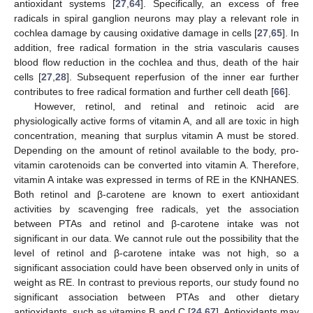
antioxidant systems [
27
,
64
]. Specifically, an excess of free
radicals in spiral ganglion neurons may play a relevant role in
cochlea damage by causing oxidative damage in cells [
27
,
65
]. In
addition, free radical formation in the stria vascularis causes
blood flow reduction in the cochlea and thus, death of the hair
cells [
27
,
28
]. Subsequent reperfusion of the inner ear further
contributes to free radical formation and further cell death [
66
].
However, retinol, and retinal and retinoic acid are
physiologically active forms of vitamin A, and all are toxic in high
concentration, meaning that surplus vitamin A must be stored.
Depending on the amount of retinol available to the body, pro-
vitamin carotenoids can be converted into vitamin A. Therefore,
vitamin A intake was expressed in terms of RE in the KNHANES.
Both retinol and β-carotene are known to exert antioxidant
activities by scavenging free radicals, yet the association
between PTAs and retinol and β-carotene intake was not
significant in our data. We cannot rule out the possibility that the
level of retinol and β-carotene intake was not high, so a
significant association could have been observed only in units of
weight as RE. In contrast to previous reports, our study found no
significant association between PTAs and other dietary
antioxidants, such as vitamins B and C [
24
,
67
]. Antioxidants may