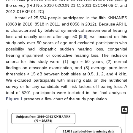
the survey (IRB No. 2010-02CON-21-C, 2011-02CON-06-C, and
2012-01EXP-01-2C).
A total of 25,534 people participated in the fifth KNHANES
(8968 in 2010, 8518 in 2011, and 8058 in 2012). Because ARHL
is characterized by bilateral symmetrical sensorineural hearing
loss and usually occurs after age 50 [
5
,
6
], we focused on this
study only over 50 years of age and excluded participants who
possibility had idiopathic sudden hearing loss, congenital
hearing impairment, or conductive hearing loss. The inclusion
criteria for this study were: (1) age ≥ 50 years, (2) normal
findings on otoscopic examination, and (3) average pure-tone
thresholds < 15 dB between both sides at 0.5, 1, 2, and 4 kHz.
We excluded participants with missing data on the nutritional
survey or for any candidate with risk factors of hearing loss. A
total of 5201 participants were included in the final analyses.
Figure 1
presents a flow chart of the study population.