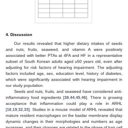
4. Discussion
Our results revealed that higher dietary intakes of seeds
and nuts, fruits, seaweed, and vitamin A were positively
associated with better PTAs at 4FA and HF in a representative
subset of South Korean adults aged ≥50 years old, even after
adjusting for risk factors of hearing impairment. The adjusting
factors included age, sex, education level, history of diabetes,
which were significantly associated with hearing impairment in
our study population.
Seeds and nuts, fruits, and seaweed have considered anti-
inflammatory food ingredients [
38
,
44
,
45
,
46
]. There is growing
acceptance that inflammation could play a role in ARHL
[
16
,
19
,
32
,
33
]. Studies in a mouse model of ARHL revealed that
mature resident macrophages on the basilar membrane display
dynamic changes in their morphologies and numbers as age
increases, and their changes are related to the phase of hair cell