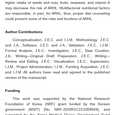
higher intake of seeds and nuts, fruits, seaweed, and vitamin A
may decrease the risk of ARHL. Multifactorial nutritional factors
are responsible, in part, for ARHL; thus, proper diet counseling
could prevent some of the risks and burdens of ARHL.
Author Contributions
Conceptualization, J.E.C. and I.J.M.; Methodology, J.E.C.
and J.A.; Software, J.E.C. and J.A.; Validation, J.E.C., I.J.M.;
Formal Analysis, J.E.C.; Investigation, J.E.C.; Data Curation,
J.A.; Writing—Original Draft Preparation, J.E.C.; Writing—
Review and Editing, J.E.C.; Visualization, J.E.C.; Supervision,
I.J.M.; Project Administration, I.J.M.; Funding Acquisition, J.E.C.
and I.J.M. All authors have read and agreed to the published
version of the manuscript.
Funding
This work was supported by the National Research
Foundation of Korea (NRF) grant funded by the Korean
government (MSIT) (No. NRF-2020R1C1C1009849), and
supported by the Korea Medical Device Development Fund