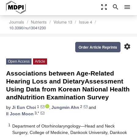
zoom_out_map
search
menu
Journals
Nutrients
Volume 13
Issue 4
10.3390/nu13041230
settings
Order Article Reprints
Open Access
Article
Associations between Age-Related
Hearing Loss and DietaryAssessment
Using Data from Korean National Health
andNutrition Examination Survey
1
2
by
Ji Eun Choi
,
Jungmin Ahn
and
3,*
Il Joon Moon
1
Department of Otorhinolaryngology—Head and Neck
Surgery, College of Medicine, Dankook University, Dankook