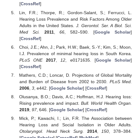
[
CrossRef
]
Lin, F.R.; Thorpe, R.; Gordon-Salant, S.; Ferrucci, L.
Hearing Loss Prevalence and Risk Factors Among Older
Adults in the United States.
J. Gerontol. Ser. A Biol. Sci.
Med Sci.
2011
,
66
, 582–590. [
Google Scholar
]
[
CrossRef
]
Choi, J.E.; Ahn, J.; Park, H.W.; Baek, S.-Y.; Kim, S.; Moon,
I.J. Prevalence of minimal hearing loss in South Korea.
PLoS ONE
2017
,
12
, e0171635. [
Google Scholar
]
[
CrossRef
]
Mathers, C.D.; Loncar, D. Projections of Global Mortality
and Burden of Disease from 2002 to 2030.
PLoS Med.
2006
,
3
, e442. [
Google Scholar
] [
CrossRef
]
Olusanya, B.O.; Davis, A.C.; Hoffman, H.J. Hearing loss:
Rising prevalence and impact.
Bull. World Health Organ.
2019
,
97
, 646. [
Google Scholar
] [
CrossRef
]
Mick, P.; Kawachi, I.; Lin, F.R. The Association between
Hearing Loss and Social Isolation in Older Adults.
Otolaryngol. Head Neck Surg.
2014
,
150
, 378–384.
[
Google Scholar
] [
CrossRef
] [
PubMed
]