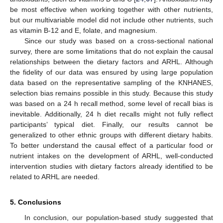
be most effective when working together with other nutrients,
but our multivariable model did not include other nutrients, such
as vitamin B-12 and E, folate, and magnesium.
Since our study was based on a cross-sectional national
survey, there are some limitations that do not explain the causal
relationships between the dietary factors and ARHL. Although
the fidelity of our data was ensured by using large population
data based on the representative sampling of the KNHANES,
selection bias remains possible in this study. Because this study
was based on a 24 h recall method, some level of recall bias is
inevitable. Additionally, 24 h diet recalls might not fully reflect
participants’ typical diet. Finally, our results cannot be
generalized to other ethnic groups with different dietary habits.
To better understand the causal effect of a particular food or
nutrient intakes on the development of ARHL, well-conducted
intervention studies with dietary factors already identified to be
related to ARHL are needed.
5. Conclusions
In conclusion, our population-based study suggested that