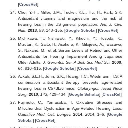
[
CrossRef
]
Choi, Y.-H.; Miller, J.M.; Tucker, K.L.; Hu, H.; Park, S.K.
Antioxidant vitamins and magnesium and the risk of
hearing loss in the US general population.
Am. J. Clin.
Nutr.
2013
,
99
, 148–155. [
Google Scholar
] [
CrossRef
]
Michikawa, T.; Nishiwaki, Y.; Kikuchi, Y.; Hosoda, K.;
Mizutari, K.; Saito, H.; Asakura, K.; Milojevic, A.; Iwasawa,
S.; Nakano, M.; et al. Serum Levels of Retinol and Other
Antioxidants for Hearing Impairment Among Japanese
Older Adults.
J. Gerontol. Ser. A Biol. Sci. Med Sci.
2009
,
64
, 910–915. [
Google Scholar
] [
CrossRef
]
Ackah, S.E.H.; Juhn, S.K.; Huang, T.C.; Wiedmann, T.S. A
combination antioxidant therapy prevents age-related
hearing loss in C57BL/6 mice.
Otolaryngol. Head Neck
Surg.
2010
,
143
, 429–434. [
Google Scholar
] [
CrossRef
]
Fujimoto, C.; Yamasoba, T. Oxidative Stresses and
Mitochondrial Dysfunction in Age-Related Hearing Loss.
Oxidative Med. Cell. Longev.
2014
,
2014
, 1–6. [
Google
Scholar
] [
CrossRef
]