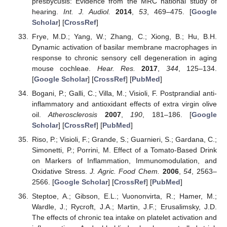
presbycusis: Evidence from the MRC national study of
hearing.
Int. J. Audiol.
2014
,
53
, 469–475. [
Google
Scholar
] [
CrossRef
]
Frye, M.D.; Yang, W.; Zhang, C.; Xiong, B.; Hu, B.H.
Dynamic activation of basilar membrane macrophages in
response to chronic sensory cell degeneration in aging
mouse cochleae.
Hear. Res.
2017
,
344
, 125–134.
[
Google Scholar
] [
CrossRef
] [
PubMed
]
Bogani, P.; Galli, C.; Villa, M.; Visioli, F. Postprandial anti-
inflammatory and antioxidant effects of extra virgin olive
oil.
Atherosclerosis
2007
,
190
, 181–186. [
Google
Scholar
] [
CrossRef
] [
PubMed
]
Riso, P.; Visioli, F.; Grande, S.; Guarnieri, S.; Gardana, C.;
Simonetti, P.; Porrini, M. Effect of a Tomato-Based Drink
on Markers of Inflammation, Immunomodulation, and
Oxidative Stress.
J. Agric. Food Chem.
2006
,
54
, 2563–
2566. [
Google Scholar
] [
CrossRef
] [
PubMed
]
Steptoe, A.; Gibson, E.L.; Vuononvirta, R.; Hamer, M.;
Wardle, J.; Rycroft, J.A.; Martin, J.F.; Erusalimsky, J.D.
The effects of chronic tea intake on platelet activation and