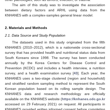
The aim of this study was to investigate the association
between dietary factors and ARHL using data from the
KNHANES with a complex-samples general linear model.
2. Materials and Methods
2.1. Data Source and Study Population
The datasets used in this study originated from the fifth
KNHANES (2010–2012), which is a nationwide cross-sectional
survey that has provided health and nutritional status data from
South Koreans since 1998. The survey has been conducted
annually by the Korea Centers for Disease Control and
Prevention (KCDC) and includes a health interview, a nutrition
survey, and a health examination survey [
43
]. Each year, the
KNHANES uses a two-stage clustered (region and household)
and stratified random sampling method to represent the South
Korean population based on its rolling sample design. The
KNHANES data and research methodology are officially
available on the KNHANES website (
https://knhanes.cdc.go.kr
accessed on 29 February 2021) on request. All participants in
KNHANES provided written informed consent before completing