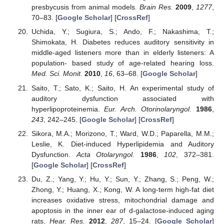
presbycusis from animal models.
Brain Res.
2009
,
1277
,
70–83. [
Google Scholar
] [
CrossRef
]
Uchida, Y.; Sugiura, S.; Ando, F.; Nakashima, T.;
Shimokata, H. Diabetes reduces auditory sensitivity in
middle-aged listeners more than in elderly listeners: A
population- based study of age-related hearing loss.
Med. Sci. Monit.
2010
,
16
, 63–68. [
Google Scholar
]
Saito, T.; Sato, K.; Saito, H. An experimental study of
auditory dysfunction associated with
hyperlipoproteinemia.
Eur. Arch. Otorinolaryngol.
1986
,
243
, 242–245. [
Google Scholar
] [
CrossRef
]
Sikora, M.A.; Morizono, T.; Ward, W.D.; Paparella, M.M.;
Leslie, K. Diet-induced Hyperlipidemia and Auditory
Dysfunction.
Acta Otolaryngol.
1986
,
102
, 372–381.
[
Google Scholar
] [
CrossRef
]
Du, Z.; Yang, Y.; Hu, Y.; Sun, Y.; Zhang, S.; Peng, W.;
Zhong, Y.; Huang, X.; Kong, W. A long-term high-fat diet
increases oxidative stress, mitochondrial damage and
apoptosis in the inner ear of d-galactose-induced aging
rats.
Hear. Res.
2012
,
287
, 15–24. [
Google Scholar
]