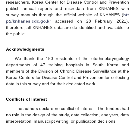
researchers. Korea Center for Disease Control and Prevention
publish annual reports and microdata from KNHANES with
survey manuals through the official website of KNHANES (
htt
p://knhanes.cdc.go.kr
accessed on 28 February 2021),
therefore, all KNHANES data are de-identified and available to
the public.
Acknowledgments
We thank the 150 residents of the otorhinolaryngology
departments of 47 training hospitals in South Korea and
members of the Division of Chronic Disease Surveillance at the
Korea Centers for Disease Control and Prevention for collecting
data in this survey and for their dedicated work.
Conflicts of Interest
The authors declare no conflict of interest. The funders had
no role in the design of the study, data collection, analyses, data
interpretation, manuscript writing, or publication decisions.