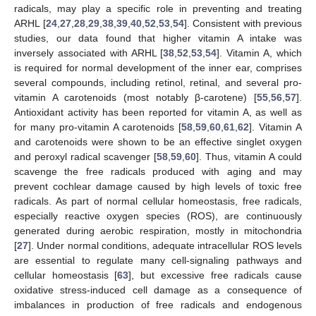
radicals, may play a specific role in preventing and treating
ARHL [
24
,
27
,
28
,
29
,
38
,
39
,
40
,
52
,
53
,
54
]. Consistent with previous
studies, our data found that higher vitamin A intake was
inversely associated with ARHL [
38
,
52
,
53
,
54
]. Vitamin A, which
is required for normal development of the inner ear, comprises
several compounds, including retinol, retinal, and several pro-
vitamin A carotenoids (most notably β-carotene) [
55
,
56
,
57
].
Antioxidant activity has been reported for vitamin A, as well as
for many pro-vitamin A carotenoids [
58
,
59
,
60
,
61
,
62
]. Vitamin A
and carotenoids were shown to be an effective singlet oxygen
and peroxyl radical scavenger [
58
,
59
,
60
]. Thus, vitamin A could
scavenge the free radicals produced with aging and may
prevent cochlear damage caused by high levels of toxic free
radicals. As part of normal cellular homeostasis, free radicals,
especially reactive oxygen species (ROS), are continuously
generated during aerobic respiration, mostly in mitochondria
[
27
]. Under normal conditions, adequate intracellular ROS levels
13. May
14. May
15. May
16. May
17. May
18. May
19. May
20. May
21. May
23. May
24. May
25. May
26. May
27. May
28. May
29. May
30. May
31. May
2. Jun
3. Jun
4. Jun
5. Jun
6. Jun
7. Jun
8. Jun
9. Jun
10. Jun
12. Jun
13. Jun
14. Jun
15. Jun
16. Jun
17. Jun
18. Jun
19. Jun
20. Jun
22. Jun
23. Jun
24. Jun
25. Jun
26. Jun
27. Jun
28. Jun
29. Jun
30. Jun
2. Jul
3. Jul
4. Jul
5. Jul
6. Jul
7. Jul
8. Jul
9. Jul
10. Jul
12. Jul
13. Jul
14. Jul
15. Jul
16. Jul
17. Jul
18. Jul
19. Jul
20. Jul
22. Jul
23. Jul
24. Jul
25. Jul
26. Jul
27. Jul
28. Jul
29. Jul
30. Jul
1. Aug
2. Aug
3. Aug
4. Aug
5. Aug
6. Aug
7. Aug
8. Aug
9. Aug
are essential to regulate many cell-signaling pathways and
cellular homeostasis [
63
], but excessive free radicals cause
oxidative stress-induced cell damage as a consequence of
imbalances in production of free radicals and endogenous