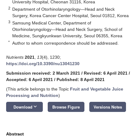
University Hospital, Cheonan 31116, Korea
2
Department of Otorhinolaryngology—Head and Neck
Surgery, Korea Cancer Center Hospital, Seoul 01812, Korea
3
Samsung Medical Center, Department of
Otorhinolaryngology—Head and Neck Surgery, School of
Medicine, Sungkyunkwan University, Seoul 06355, Korea
*
Author to whom correspondence should be addressed.
Nutrients
2021
,
13
(4), 1230;
https://doi.org/10.3390/nu13041230
Submission received: 2 March 2021
/
Revised: 6 April 2021
/
Accepted: 6 April 2021
/
Published: 8 April 2021
(This article belongs to the Topic
Fruit and Vegetable Juice
Processing and Nutrition
)
keyboard_arrow_down
Download
Browse Figure
Versions Notes
Abstract