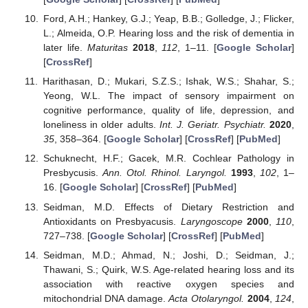
Ford, A.H.; Hankey, G.J.; Yeap, B.B.; Golledge, J.; Flicker,
L.; Almeida, O.P. Hearing loss and the risk of dementia in
later life.
Maturitas
2018
,
112
, 1–11. [
Google Scholar
]
[
CrossRef
]
Harithasan, D.; Mukari, S.Z.S.; Ishak, W.S.; Shahar, S.;
Yeong, W.L. The impact of sensory impairment on
cognitive performance, quality of life, depression, and
loneliness in older adults.
Int. J. Geriatr. Psychiatr.
2020
,
35
, 358–364. [
Google Scholar
] [
CrossRef
] [
PubMed
]
Schuknecht, H.F.; Gacek, M.R. Cochlear Pathology in
Presbycusis.
Ann. Otol. Rhinol. Laryngol.
1993
,
102
, 1–
16. [
Google Scholar
] [
CrossRef
] [
PubMed
]
Seidman, M.D. Effects of Dietary Restriction and
Antioxidants on Presbyacusis.
Laryngoscope
2000
,
110
,
727–738. [
Google Scholar
] [
CrossRef
] [
PubMed
]
Seidman, M.D.; Ahmad, N.; Joshi, D.; Seidman, J.;
Thawani, S.; Quirk, W.S. Age-related hearing loss and its
association with reactive oxygen species and
mitochondrial DNA damage.
Acta Otolaryngol.
2004
,
124
,