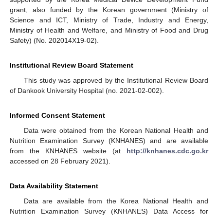
grant, also funded by the Korean government (Ministry of
Science and ICT, Ministry of Trade, Industry and Energy,
Ministry of Health and Welfare, and Ministry of Food and Drug
Safety) (No. 202014X19-02).
Institutional Review Board Statement
This study was approved by the Institutional Review Board
of Dankook University Hospital (no. 2021-02-002).
Informed Consent Statement
Data were obtained from the Korean National Health and
Nutrition Examination Survey (KNHANES) and are available
from the KNHANES website (at
http://knhanes.cdc.go.kr
accessed on 28 February 2021).
Data Availability Statement
Data are available from the Korea National Health and
Nutrition Examination Survey (KNHANES) Data Access for