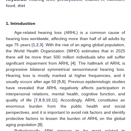
food
;
diet
1. Introduction
Age-related hearing loss (ARHL) is a common cause of
hearing loss worldwide, affecting more than half of all adults by
age 75 years [
1
,
2
,
3
]. With the rise of an aging global population,
the World Health Organization (WHO) estimates that in 2025
there will be more than 500 million individuals who will suffer
significant impairment from ARHL [
4
]. The hallmark of ARHL is
progressive bilateral symmetrical sensorineural hearing loss.
Hearing loss is mostly marked at higher frequencies, and it
usually occurs after age 50 [
5
,
6
]. Previous epidemiologic studies
have revealed that ARHL negatively affects participation in
interpersonal relations, mental health, cognitive function, and
quality of life [
7
,
8
,
9
,
10
,
11
]. Accordingly, ARHL constitutes an
enormous burden from the public health and social
perspectives, and it is important to avoid risk factors and identify
protective factors to lessen the burden of ARHL on the global
aging population [
8
].
Pathologically, ARH appears to be most related to