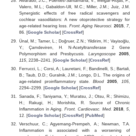
Alvarado, J.C.; Fuentes-Santamaria, V.; Melgar-Rojas, P.;
Valero, M.L.; Gabaldon-Ull, M.C.; Miller, J.M.; Juiz, J.M.
Synergistic effects of free radical scavengers and
cochlear vasodilators: A new otoprotective strategy for
age-related hearing loss.
Front. Aging Neurosci.
2015
,
7
,
86. [
Google Scholar
] [
CrossRef
]
Ünal, M.; Tamer, L.; Doğruer, Z.N.; Yildirim, H.; Vayisoğlu,
Y.; Çamdeviren, H. N-Acetyltransferase 2 Gene
Polymorphism and Presbycusis.
Laryngoscope
2005
,
115
, 2238–2241. [
Google Scholar
] [
CrossRef
]
Ferrucci, L.; Corsi, A.; Lauretani, F.; Bandinelli, S.; Bartali,
B.; Taub, D.D.; Guralnik, J.M.; Longo, D.L. The origins of
age-related proinflammatory state.
Blood
2005
,
105
,
2294–2299. [
Google Scholar
] [
CrossRef
]
Sanada, F.; Taniyama, Y.; Muratsu, J.; Otsu, R.; Shimizu,
H.; Rakugi, H.; Morishita, R. Source of Chronic
Inflammation in Aging.
Front. Cardiovasc. Med.
2018
,
5
,
12. [
Google Scholar
] [
CrossRef
] [
PubMed
]
Verschuur, C.; Agyemang-Prempeh, A.; Newman, T.A.
Inflammation is associated with a worsening of