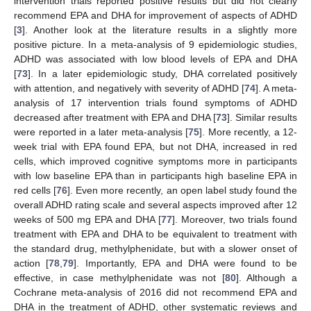
intervention trials reported positive results but did not clearly
recommend EPA and DHA for improvement of aspects of ADHD
[
3
]. Another look at the literature results in a slightly more
positive picture. In a meta-analysis of 9 epidemiologic studies,
ADHD was associated with low blood levels of EPA and DHA
[
73
]. In a later epidemiologic study, DHA correlated positively
with attention, and negatively with severity of ADHD [
74
]. A meta-
analysis of 17 intervention trials found symptoms of ADHD
decreased after treatment with EPA and DHA [
73
]. Similar results
were reported in a later meta-analysis [
75
]. More recently, a 12-
week trial with EPA found EPA, but not DHA, increased in red
cells, which improved cognitive symptoms more in participants
with low baseline EPA than in participants high baseline EPA in
red cells [
76
]. Even more recently, an open label study found the
overall ADHD rating scale and several aspects improved after 12
weeks of 500 mg EPA and DHA [
77
]. Moreover, two trials found
treatment with EPA and DHA to be equivalent to treatment with
the standard drug, methylphenidate, but with a slower onset of
action [
78
,
79
]. Importantly, EPA and DHA were found to be
effective, in case methylphenidate was not [
80
]. Although a
Cochrane meta-analysis of 2016 did not recommend EPA and
DHA in the treatment of ADHD, other systematic reviews and