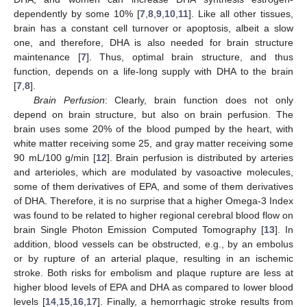
dependently by some 10% [
7
,
8
,
9
,
10
,
11
]. Like all other tissues,
brain has a constant cell turnover or apoptosis, albeit a slow
one, and therefore, DHA is also needed for brain structure
maintenance [
7
]. Thus, optimal brain structure, and thus
function, depends on a life-long supply with DHA to the brain
[
7
,
8
].
Brain Perfusion
: Clearly, brain function does not only
depend on brain structure, but also on brain perfusion. The
brain uses some 20% of the blood pumped by the heart, with
white matter receiving some 25, and gray matter receiving some
90 mL/100 g/min [
12
]. Brain perfusion is distributed by arteries
and arterioles, which are modulated by vasoactive molecules,
some of them derivatives of EPA, and some of them derivatives
of DHA. Therefore, it is no surprise that a higher Omega-3 Index
was found to be related to higher regional cerebral blood flow on
brain Single Photon Emission Computed Tomography [
13
]. In
addition, blood vessels can be obstructed, e.g., by an embolus
or by rupture of an arterial plaque, resulting in an ischemic
stroke. Both risks for embolism and plaque rupture are less at
higher blood levels of EPA and DHA as compared to lower blood
levels [
14
,
15
,
16
,
17
]. Finally, a hemorrhagic stroke results from