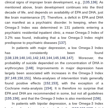
clinical signs of improper brain development, e.g., [
135
,
136
]. As
mentioned above, brain development continues into the third
decade of life, and depends on availability of EPA and DHA, just
like brain maintenance [
7
]. Therefore, a deficit in EPA and DHA
can manifest as a psychiatric disorder. In keeping, when the
Omega-3 Index was determined in 131 patients entering a
psychiatric residential inpatient clinic, a mean Omega-3 Index of
3.2% was found, indicating that a low Omega-3 Index might
predispose to psychiatric diseases [
137
].
In patients with major depression, a low Omega-3 Index
has consistently been found
[
138
,
139
,
140
,
141
,
142
,
143
,
144
,
145
,
146
,
147
]. Moreover, the
probability of suicide depended on the concentration of DHA in
erythrocytes [
148
]. Improvements in major depression have
largely been associated with increases in the Omega-3 Index
[
87
,
149
,
150
,
151
]. Meta-analyses of intervention trials generally
found positive effects [
152
,
153
], with the exception of a
Cochrane meta-analysis [
154
]. It is therefore no surprise that
EPA and DHA are recommended in some, but not all guidelines
[
155
,
156
], and that the Omega-3 Index is also mentioned [
156
].
In patients with bipolar depression, a low Omega-3 Index