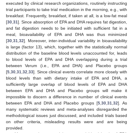
executed by clinical research organizations, routinely instructing
trial participants to take trial medication in the morning, e.g., with
breakfast. Frequently, breakfast, if taken at all, is a low-fat meal
[
30
,
31
]. Since absorption of EPA and DHA requires fat digestion,
and fat digestion needs to be initiated with sufficient fat in a
meal, bioavailability of EPA and DHA was thus minimized
[
30
,
31
,
32
]. Moreover, inter-individual variability in bioavailability
is large (factor 13), which, together with the statistically normal
distribution of the baseline blood levels unaccounted for, leads
to blood levels of EPA and DHA overlapping during a trial
between Verum (i.e., EPA and DHA) and Placebo groups
[
5
,
30
,
31
,
32
,
33
]. Since clinical events correlate more closely with
blood levels than with dietary intake of EPA and DHA, a
sufficiently large overlap of blood levels of EPA and DHA
between EPA and DHA and Placebo groups will make it
impossible to discern a difference in number of clinical events
between EPA and DHA and Placebo groups [
5
,
30
,
31
,
32
]. As
many systematic reviews and meta-analyses disregarded the
methodological issues just discussed, and included trials based
on other criteria, misleading results were and are being
provided.