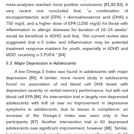
meta-analyses reached more positive conclusions [
81
,
82
,
83
]. A
very recent one concluded that, “a combination of
eicosapentaenoic acid (EPA) + docosahexaenoic acid (DHA) ≥
750 mg/d, and a higher dose of EPA (1200 mg/d) for those with
inflammation or allergic diseases for duration of 16–24 weeks”
would be beneficial in ADHD and that, “the current review also
suggested that n-3 index and inflammation may be potential
treatment response markers for youth, especially in ADHD and
MDD, receiving n-3 PUFA.” [
84
].
5.3. Major Depression in Adolescents
A low Omega-3 Index was found in adolescents with major
depression [
85
]. A similar, more recent study in adolescents
found no association of red blood cell DHA levels with
depression severity or verbal memory performance, but with red
blood cell EPA [
86
]. An intervention trial in largely non-depressed
adolescents with krill oil saw no improvement in depressive
symptoms in adolescents, due to issues in compliance: an
increase of the Omega-3 Index was seen only in few
participants [
87
]. Another intervention trial in 60 depressed
adolescents saw significant improvement, however [
88
]. Similar,