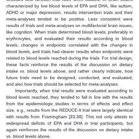
characterized by low blood levels of EPA and DHA, like autism,
ADHD or major depression, results intervention trials and their
meta-analyses tended to be positive. Less consistent were
results of trials and meta-analyses on multifactorial brain issues,
like cognition. When trials determined blood levels, preferably in
erythrocytes, and evaluated their results according to blood
levels, changes in endpoints correlated with the changes in
blood levels, and trials had clearer results when endpoints were
related to blood levels reached during the trials. For trial design,
these facts reinforce the results of the discussion on dietary
intake vs. blood levels above, and rather clearly indicate, how
future trials need to be designed, conducted, and evaluated,
and also how trials should be selected for meta-analyses.
Importantly, when trial results were evaluated according to
blood levels reached, they tended to fall in line with the results
from the epidemiologic studies in terms of effects and effect
size, e.g., results from the REDUCE-It trial were largely identical
with results from Framingham [
23
,
30
]. This not only attests to
widespread deficits of EPA and DHA in trial participants, but
again reinforces the results of the discussion on dietary intake
vs. blood levels above.