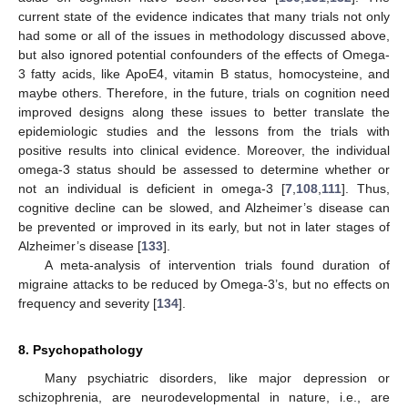
current state of the evidence indicates that many trials not only
had some or all of the issues in methodology discussed above,
but also ignored potential confounders of the effects of Omega-
3 fatty acids, like ApoE4, vitamin B status, homocysteine, and
maybe others. Therefore, in the future, trials on cognition need
improved designs along these issues to better translate the
epidemiologic studies and the lessons from the trials with
positive results into clinical evidence. Moreover, the individual
omega-3 status should be assessed to determine whether or
not an individual is deficient in omega-3 [
7
,
108
,
111
]. Thus,
cognitive decline can be slowed, and Alzheimer’s disease can
be prevented or improved in its early, but not in later stages of
Alzheimer’s disease [
133
].
A meta-analysis of intervention trials found duration of
migraine attacks to be reduced by Omega-3’s, but no effects on
frequency and severity [
134
].
8. Psychopathology
Many psychiatric disorders, like major depression or
schizophrenia, are neurodevelopmental in nature, i.e., are