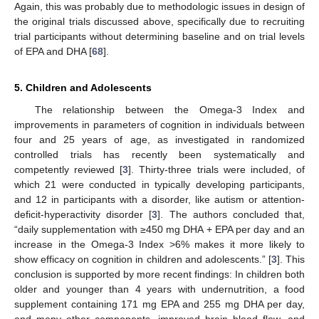
Again, this was probably due to methodologic issues in design of
the original trials discussed above, specifically due to recruiting
trial participants without determining baseline and on trial levels
of EPA and DHA [
68
].
5. Children and Adolescents
The relationship between the Omega-3 Index and
improvements in parameters of cognition in individuals between
four and 25 years of age, as investigated in randomized
controlled trials has recently been systematically and
competently reviewed [
3
]. Thirty-three trials were included, of
which 21 were conducted in typically developing participants,
and 12 in participants with a disorder, like autism or attention-
deficit-hyperactivity disorder [
3
]. The authors concluded that,
“daily supplementation with ≥450 mg DHA + EPA per day and an
increase in the Omega-3 Index >6% makes it more likely to
show efficacy on cognition in children and adolescents.” [
3
]. This
conclusion is supported by more recent findings: In children both
older and younger than 4 years with undernutrition, a food
supplement containing 171 mg EPA and 255 mg DHA per day,