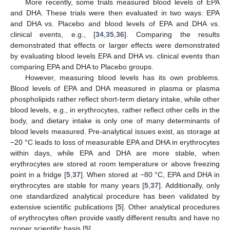
More recently, some trials measured blood levels of EPA
and DHA. These trials were then evaluated in two ways: EPA
and DHA vs. Placebo and blood levels of EPA and DHA vs.
clinical events, e.g., [
34
,
35
,
36
]. Comparing the results
demonstrated that effects or larger effects were demonstrated
by evaluating blood levels EPA and DHA vs. clinical events than
comparing EPA and DHA to Placebo groups.
However, measuring blood levels has its own problems.
Blood levels of EPA and DHA measured in plasma or plasma
phospholipids rather reflect short-term dietary intake, while other
blood levels, e.g., in erythrocytes, rather reflect other cells in the
body, and dietary intake is only one of many determinants of
blood levels measured. Pre-analytical issues exist, as storage at
−20 °C leads to loss of measurable EPA and DHA in erythrocytes
within days, while EPA and DHA are more stable, when
erythrocytes are stored at room temperature or above freezing
point in a fridge [
5
,
37
]. When stored at −80 °C, EPA and DHA in
erythrocytes are stable for many years [
5
,
37
]. Additionally, only
one standardized analytical procedure has been validated by
extensive scientific publications [
5
]. Other analytical procedures
of erythrocytes often provide vastly different results and have no
proper scientific basis [
5
].