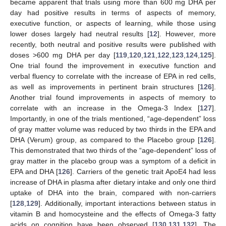
became apparent that trials using more than 600 mg DHA per
day had positive results in terms of aspects of memory,
executive function, or aspects of learning, while those using
lower doses largely had neutral results [
12
]. However, more
recently, both neutral and positive results were published with
doses >600 mg DHA per day [
119
,
120
,
121
,
122
,
123
,
124
,
125
].
One trial found the improvement in executive function and
verbal fluency to correlate with the increase of EPA in red cells,
as well as improvements in pertinent brain structures [
126
].
Another trial found improvements in aspects of memory to
correlate with an increase in the Omega-3 Index [
127
].
Importantly, in one of the trials mentioned, “age-dependent” loss
of gray matter volume was reduced by two thirds in the EPA and
DHA (Verum) group, as compared to the Placebo group [
126
].
This demonstrated that two thirds of the “age-dependent” loss of
gray matter in the placebo group was a symptom of a deficit in
EPA and DHA [
126
]. Carriers of the genetic trait ApoE4 had less
increase of DHA in plasma after dietary intake and only one third
uptake of DHA into the brain, compared with non-carriers
[
128
,
129
]. Additionally, important interactions between status in
vitamin B and homocysteine and the effects of Omega-3 fatty
acids on cognition have been observed [
130
,
131
,
132
]. The