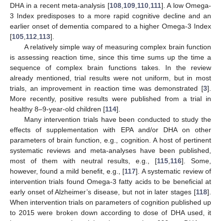
DHA in a recent meta-analysis [
108
,
109
,
110
,
111
]. A low Omega-
3 Index predisposes to a more rapid cognitive decline and an
earlier onset of dementia compared to a higher Omega-3 Index
[
105
,
112
,
113
].
A relatively simple way of measuring complex brain function
is assessing reaction time, since this time sums up the time a
sequence of complex brain functions takes. In the review
already mentioned, trial results were not uniform, but in most
trials, an improvement in reaction time was demonstrated [
3
].
More recently, positive results were published from a trial in
healthy 8–9-year-old children [
114
].
Many intervention trials have been conducted to study the
effects of supplementation with EPA and/or DHA on other
parameters of brain function, e.g., cognition. A host of pertinent
systematic reviews and meta-analyses have been published,
most of them with neutral results, e.g., [
115
,
116
]. Some,
however, found a mild benefit, e.g., [
117
]. A systematic review of
intervention trials found Omega-3 fatty acids to be beneficial at
early onset of Alzheimer’s disease, but not in later stages [
118
].
When intervention trials on parameters of cognition published up
to 2015 were broken down according to dose of DHA used, it