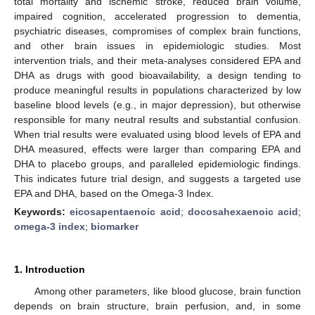
total mortality and ischemic stroke, reduced brain volume,
impaired cognition, accelerated progression to dementia,
psychiatric diseases, compromises of complex brain functions,
and other brain issues in epidemiologic studies. Most
intervention trials, and their meta-analyses considered EPA and
DHA as drugs with good bioavailability, a design tending to
produce meaningful results in populations characterized by low
baseline blood levels (e.g., in major depression), but otherwise
responsible for many neutral results and substantial confusion.
When trial results were evaluated using blood levels of EPA and
DHA measured, effects were larger than comparing EPA and
DHA to placebo groups, and paralleled epidemiologic findings.
This indicates future trial design, and suggests a targeted use
EPA and DHA, based on the Omega-3 Index.
Keywords:
eicosapentaenoic acid
;
docosahexaenoic acid
;
omega-3 index
;
biomarker
1. Introduction
Among other parameters, like blood glucose, brain function
depends on brain structure, brain perfusion, and, in some