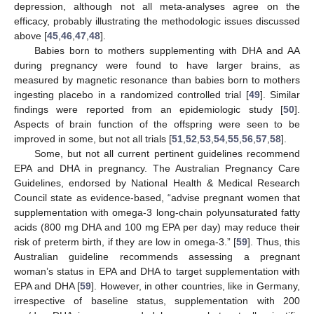
depression, although not all meta-analyses agree on the
efficacy, probably illustrating the methodologic issues discussed
above [
45
,
46
,
47
,
48
].
Babies born to mothers supplementing with DHA and AA
during pregnancy were found to have larger brains, as
measured by magnetic resonance than babies born to mothers
ingesting placebo in a randomized controlled trial [
49
]. Similar
findings were reported from an epidemiologic study [
50
].
Aspects of brain function of the offspring were seen to be
improved in some, but not all trials [
51
,
52
,
53
,
54
,
55
,
56
,
57
,
58
].
Some, but not all current pertinent guidelines recommend
EPA and DHA in pregnancy. The Australian Pregnancy Care
Guidelines, endorsed by National Health & Medical Research
Council state as evidence-based, “advise pregnant women that
supplementation with omega-3 long-chain polyunsaturated fatty
acids (800 mg DHA and 100 mg EPA per day) may reduce their
risk of preterm birth, if they are low in omega-3.” [
59
]. Thus, this
Australian guideline recommends assessing a pregnant
woman’s status in EPA and DHA to target supplementation with
EPA and DHA [
59
]. However, in other countries, like in Germany,
irrespective of baseline status, supplementation with 200