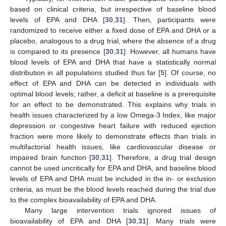
based on clinical criteria, but irrespective of baseline blood
levels of EPA and DHA [
30
,
31
]. Then, participants were
randomized to receive either a fixed dose of EPA and DHA or a
placebo, analogous to a drug trial, where the absence of a drug
is compared to its presence [
30
,
31
]. However, all humans have
blood levels of EPA and DHA that have a statistically normal
distribution in all populations studied thus far [
5
]. Of course, no
effect of EPA and DHA can be detected in individuals with
optimal blood levels; rather, a deficit at baseline is a prerequisite
for an effect to be demonstrated. This explains why trials in
health issues characterized by a low Omega-3 Index, like major
depression or congestive heart failure with reduced ejection
fraction were more likely to demonstrate effects than trials in
multifactorial health issues, like cardiovascular disease or
impaired brain function [
30
,
31
]. Therefore, a drug trial design
cannot be used uncritically for EPA and DHA, and baseline blood
levels of EPA and DHA must be included in the in- or exclusion
criteria, as must be the blood levels reached during the trial due
to the complex bioavailability of EPA and DHA.
Many large intervention trials ignored issues of
bioavailability of EPA and DHA [
30
,
31
]. Many trials were