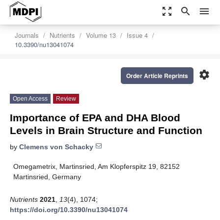
zoom_out_map
search
menu
Journals
Nutrients
Volume 13
Issue 4
10.3390/nu13041074
settings
Order Article Reprints
Open Access
Review
Importance of EPA and DHA Blood
Levels in Brain Structure and Function
by
Clemens von Schacky
Omegametrix, Martinsried, Am Klopferspitz 19, 82152
Martinsried, Germany
Nutrients
2021
,
13
(4), 1074;
https://doi.org/10.3390/nu13041074