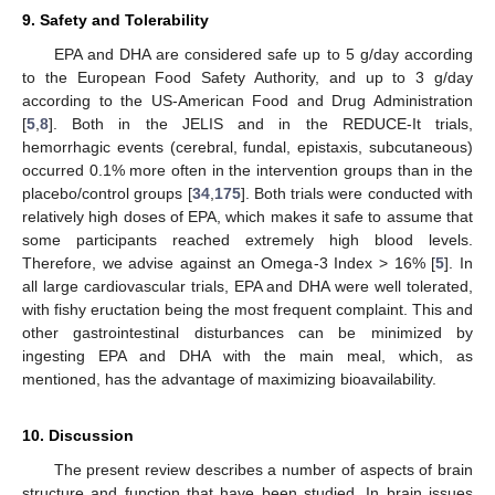
9. Safety and Tolerability
EPA and DHA are considered safe up to 5 g/day according
to the European Food Safety Authority, and up to 3 g/day
according to the US-American Food and Drug Administration
[
5
,
8
]. Both in the JELIS and in the REDUCE-It trials,
hemorrhagic events (cerebral, fundal, epistaxis, subcutaneous)
occurred 0.1% more often in the intervention groups than in the
placebo/control groups [
34
,
175
]. Both trials were conducted with
relatively high doses of EPA, which makes it safe to assume that
some participants reached extremely high blood levels.
Therefore, we advise against an Omega-3 Index > 16% [
5
]. In
all large cardiovascular trials, EPA and DHA were well tolerated,
with fishy eructation being the most frequent complaint. This and
other gastrointestinal disturbances can be minimized by
ingesting EPA and DHA with the main meal, which, as
mentioned, has the advantage of maximizing bioavailability.
10. Discussion
The present review describes a number of aspects of brain
structure and function that have been studied. In brain issues