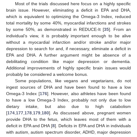
Most of the trials discussed here focus on a highly specific
brain issue. However, eliminating a deficit in EPA and DHA,
which is equivalent to optimizing the Omega-3 Index, reduced
total mortality by some 40%, myocardial infarctions and strokes
by some 50%, as demonstrated in REDUCE-It [
35
]. From an
individual’s view, it is probably important enough to be alive
without a myocardial infarction and/or stroke and/or major
depression to search for and, if necessary, eliminate a deficit in
EPA and DHA. A further argument might be absence of a
debilitating condition like major depression or dementia.
Additional improvements of highly specific brain issues would
probably be considered a welcome bonus.
Some populations, like vegans and vegetarians, do not
ingest sources of DHA and have been found to have a low
Omega-3 Index [
176
]. However, also athletes have been found
to have a low Omega-3 Index, probably not only due to low
dietary intake, but also due to high catabolism
[
174
,
177
,
178
,
179
,
180
]. As discussed above, pregnant women
provide DHA to the fetus, which leaves most of them with a
deficit in EPA and DHA [
8
]. Deficits in EPA and DHA in individuals
with autism, autism spectrum disorder, ADHD, major depression