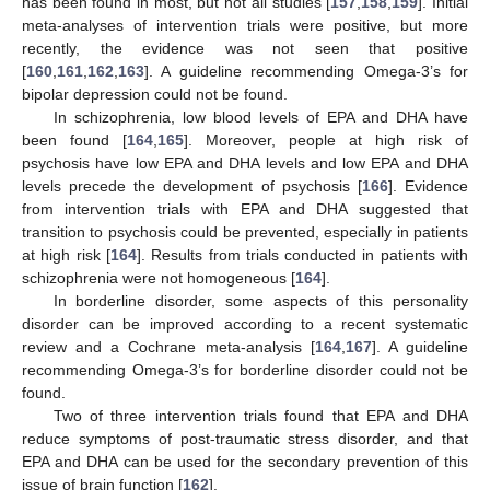
has been found in most, but not all studies [
157
,
158
,
159
]. Initial
meta-analyses of intervention trials were positive, but more
recently, the evidence was not seen that positive
[
160
,
161
,
162
,
163
]. A guideline recommending Omega-3’s for
bipolar depression could not be found.
In schizophrenia, low blood levels of EPA and DHA have
been found [
164
,
165
]. Moreover, people at high risk of
psychosis have low EPA and DHA levels and low EPA and DHA
levels precede the development of psychosis [
166
]. Evidence
from intervention trials with EPA and DHA suggested that
transition to psychosis could be prevented, especially in patients
at high risk [
164
]. Results from trials conducted in patients with
schizophrenia were not homogeneous [
164
].
In borderline disorder, some aspects of this personality
disorder can be improved according to a recent systematic
review and a Cochrane meta-analysis [
164
,
167
]. A guideline
recommending Omega-3’s for borderline disorder could not be
found.
Two of three intervention trials found that EPA and DHA
reduce symptoms of post-traumatic stress disorder, and that
EPA and DHA can be used for the secondary prevention of this
issue of brain function [
162
].