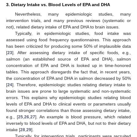
3. Dietary Intake vs. Blood Levels of EPA and DHA
Nevertheless, many epidemiologic studies, many
intervention trials, and many previous reviews (systematic or
not), related dietary intake of EPA and DHA to brain issues.
Typically, in epidemiologic studies, food intake was
assessed using food frequency questionnaires. This approach
has been criticized for producing some 50% of implausible data
[
23
]. After assessing dietary intake of specific foods, e.g.,
salmon (an established source of EPA and DHA), salmon
concentration of EPA and DHA is looked up in time-honored
tables. This approach disregards the fact that, in recent years,
the concentration of EPA and DHA in salmon decreased by 50%
[
24
]. Therefore, epidemiologic studies relating dietary intake to
brain issues are prone to large systematic and non-systematic
errors. This explains why epidemiologic studies relating blood
levels of EPA and DHA to clinical events or parameters usually
found stronger correlations than those assessing dietary intake,
e.g., [
25
,
26
,
27
]. An example is blood pressure, which related
inversely to blood levels of EPA and DHA, but not to their dietary
intake [
28
,
29
].
Typically, for intervention trials, participants were recruited