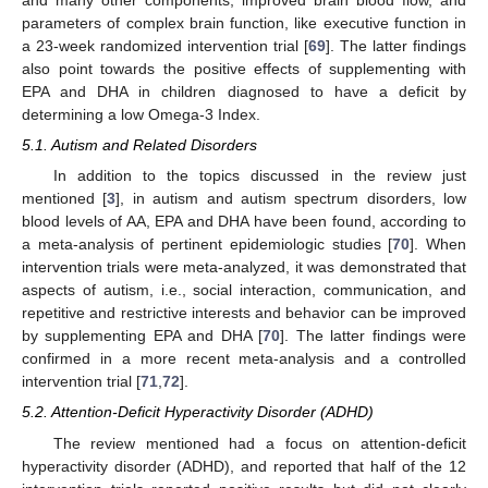
and many other components, improved brain blood flow, and
parameters of complex brain function, like executive function in
a 23-week randomized intervention trial [
69
]. The latter findings
also point towards the positive effects of supplementing with
EPA and DHA in children diagnosed to have a deficit by
determining a low Omega-3 Index.
5.1. Autism and Related Disorders
In addition to the topics discussed in the review just
mentioned [
3
], in autism and autism spectrum disorders, low
blood levels of AA, EPA and DHA have been found, according to
a meta-analysis of pertinent epidemiologic studies [
70
]. When
intervention trials were meta-analyzed, it was demonstrated that
aspects of autism, i.e., social interaction, communication, and
repetitive and restrictive interests and behavior can be improved
by supplementing EPA and DHA [
70
]. The latter findings were
confirmed in a more recent meta-analysis and a controlled
intervention trial [
71
,
72
].
5.2. Attention-Deficit Hyperactivity Disorder (ADHD)
The review mentioned had a focus on attention-deficit
hyperactivity disorder (ADHD), and reported that half of the 12