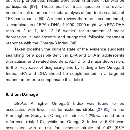
but less pronounced, results were seen in another trial with 56
participants [
89
]. These positive trials question the overall
neutral result of an earlier meta-analysis of four trials in a total of
153 participants [
90
]. A recent review therefore recommended,
“a combination of EPA + DHA of 1000–2000 mg/d, with EPA:DHA
ratio of 2 to 1, for 12–16 weeks” for treatment of major
depression in adolescents and suggested following treatment
response with the Omega-3 Index [
84
].
Taken together, the current state of the evidence suggests
searching for a possible deficit in EPA and DHA in adolescents
with autism and related disorders, ADHD, and major depression.
In the likely case of diagnosing one by finding a low Omega-3
Index, EPA and DHA should be supplemented in a targeted
manner in order to compensate this deficit.
6. Brain Damage
Stroke
: A higher Omega-3 Index was found to be
associated with lower risk for ischemic stroke [
27
,
91
]. In the
Framingham Study, an Omega-3 Index < 4.2% was used as a
reference (risk 1.0), while an Omega-3 Index > 6.8% was
associated with a risk for ischemic stroke of 0.47 (95%