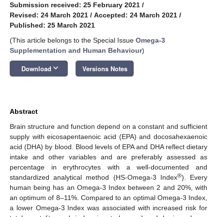
Submission received: 25 February 2021
/
Revised: 24 March 2021
/
Accepted: 24 March 2021
/
Published: 25 March 2021
(This article belongs to the Special Issue
Omega-3
Supplementation and Human Behaviour
)
keyboard_arrow_down
Download
Versions Notes
Abstract
Brain structure and function depend on a constant and sufficient
supply with eicosapentaenoic acid (EPA) and docosahexaenoic
acid (DHA) by blood. Blood levels of EPA and DHA reflect dietary
intake and other variables and are preferably assessed as
percentage in erythrocytes with a well-documented and
®
standardized analytical method (HS-Omega-3 Index
). Every
human being has an Omega-3 Index between 2 and 20%, with
an optimum of 8–11%. Compared to an optimal Omega-3 Index,
a lower Omega-3 Index was associated with increased risk for