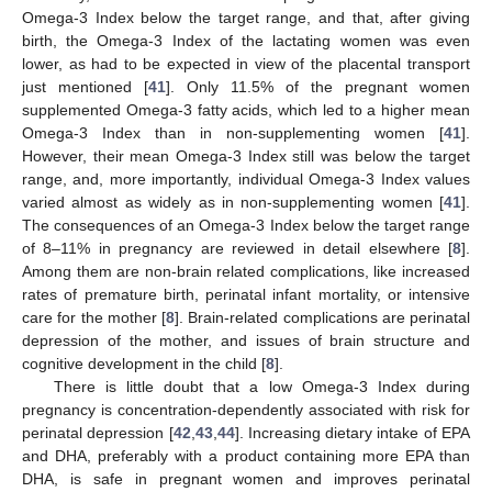
Omega-3 Index below the target range, and that, after giving
birth, the Omega-3 Index of the lactating women was even
lower, as had to be expected in view of the placental transport
just mentioned [
41
]. Only 11.5% of the pregnant women
supplemented Omega-3 fatty acids, which led to a higher mean
Omega-3 Index than in non-supplementing women [
41
].
However, their mean Omega-3 Index still was below the target
range, and, more importantly, individual Omega-3 Index values
varied almost as widely as in non-supplementing women [
41
].
The consequences of an Omega-3 Index below the target range
of 8–11% in pregnancy are reviewed in detail elsewhere [
8
].
Among them are non-brain related complications, like increased
rates of premature birth, perinatal infant mortality, or intensive
care for the mother [
8
]. Brain-related complications are perinatal
depression of the mother, and issues of brain structure and
cognitive development in the child [
8
].
There is little doubt that a low Omega-3 Index during
pregnancy is concentration-dependently associated with risk for
perinatal depression [
42
,
43
,
44
]. Increasing dietary intake of EPA
and DHA, preferably with a product containing more EPA than
DHA, is safe in pregnant women and improves perinatal