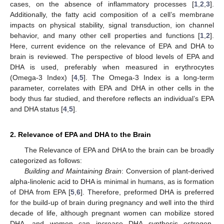
cases, on the absence of inflammatory processes [
1
,
2
,
3
].
Additionally, the fatty acid composition of a cell’s membrane
impacts on physical stability, signal transduction, ion channel
behavior, and many other cell properties and functions [
1
,
2
].
Here, current evidence on the relevance of EPA and DHA to
brain is reviewed. The perspective of blood levels of EPA and
DHA is used, preferably when measured in erythrocytes
(Omega-3 Index) [
4
,
5
]. The Omega-3 Index is a long-term
parameter, correlates with EPA and DHA in other cells in the
body thus far studied, and therefore reflects an individual’s EPA
and DHA status [
4
,
5
].
2. Relevance of EPA and DHA to the Brain
The Relevance of EPA and DHA to the brain can be broadly
categorized as follows:
Building and Maintaining Brain
: Conversion of plant-derived
alpha-linolenic acid to DHA is minimal in humans, as is formation
of DHA from EPA [
5
,
6
]. Therefore, preformed DHA is preferred
for the build-up of brain during pregnancy and well into the third
decade of life, although pregnant women can mobilize stored
DHA, and women can increase DHA synthesis estrogen-