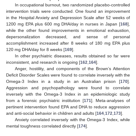
In occupational burnout, two randomized placebo-controlled
intervention trials were conducted. One found an improvement
in the Hospital Anxiety and Depression Scale after 52 weeks of
1200 mg EPA plus 600 mg DHA/day in nurses in Japan [
168
],
while the other found improvements in emotional exhaustion,
depersonalization decreased, and sense of personal
accomplishment increased after 8 weeks of 180 mg EPA plus
120 mg DHA/day for 8 weeks [
169
].
In other psychiatric diseases, results obtained so far were
inconsistent, and research is ongoing [
162
,
164
].
Anger, hostility, and components of the Brown’s Attention
Deficit Disorder Scales were found to correlate inversely with the
Omega-3 Index in a study in an Australian prison [
170
].
Aggression and psychopathology were found to correlate
inversely with the Omega-3 Index in an epidemiologic study
from a forensic psychiatric institution [
171
]. Meta-analyses of
pertinent intervention found EPA and DHA to reduce aggression
and anti-social behavior in children and adults [
164
,
172
,
173
].
Anxiety correlated inversely with the Omega-3 Index, while
mental toughness correlated directly [
174
].