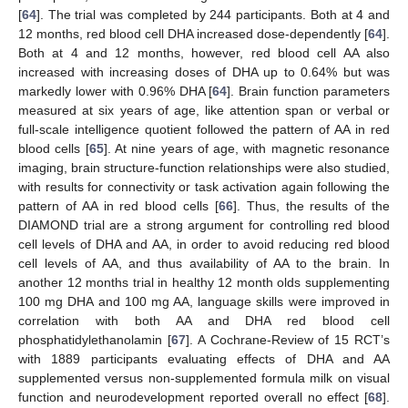
[
64
]. The trial was completed by 244 participants. Both at 4 and
12 months, red blood cell DHA increased dose-dependently [
64
].
Both at 4 and 12 months, however, red blood cell AA also
increased with increasing doses of DHA up to 0.64% but was
markedly lower with 0.96% DHA [
64
]. Brain function parameters
measured at six years of age, like attention span or verbal or
full-scale intelligence quotient followed the pattern of AA in red
blood cells [
65
]. At nine years of age, with magnetic resonance
imaging, brain structure-function relationships were also studied,
with results for connectivity or task activation again following the
pattern of AA in red blood cells [
66
]. Thus, the results of the
DIAMOND trial are a strong argument for controlling red blood
cell levels of DHA and AA, in order to avoid reducing red blood
cell levels of AA, and thus availability of AA to the brain. In
another 12 months trial in healthy 12 month olds supplementing
100 mg DHA and 100 mg AA, language skills were improved in
correlation with both AA and DHA red blood cell
phosphatidylethanolamin [
67
]. A Cochrane-Review of 15 RCT’s
with 1889 participants evaluating effects of DHA and AA
supplemented versus non-supplemented formula milk on visual
function and neurodevelopment reported overall no effect [
68
].