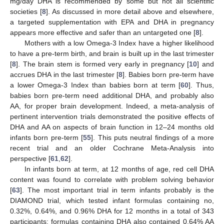
mg/day DHA is recommended by some but not all scientific
societies [
8
]. As discussed in more detail above and elsewhere,
a targeted supplementation with EPA and DHA in pregnancy
appears more effective and safer than an untargeted one [
8
].
Mothers with a low Omega-3 Index have a higher likelihood
to have a pre-term birth, and brain is built up in the last trimester
[
8
]. The brain stem is formed very early in pregnancy [
10
] and
accrues DHA in the last trimester [
8
]. Babies born pre-term have
a lower Omega-3 Index than babies born at term [
60
]. Thus,
babies born pre-term need additional DHA, and probably also
AA, for proper brain development. Indeed, a meta-analysis of
pertinent intervention trials demonstrated the positive effects of
DHA and AA on aspects of brain function in 12–24 months old
infants born pre-term [
55
]. This puts neutral findings of a more
recent trial and an older Cochrane Meta-Analysis into
perspective [
61
,
62
].
In infants born at term, at 12 months of age, red cell DHA
content was found to correlate with problem solving behavior
[
63
]. The most important trial in term infants probably is the
DIAMOND trial, which tested infant formulas containing no,
0.32%, 0.64%, and 0.96% DHA for 12 months in a total of 343
participants; formulas containing DHA also contained 0.64% AA