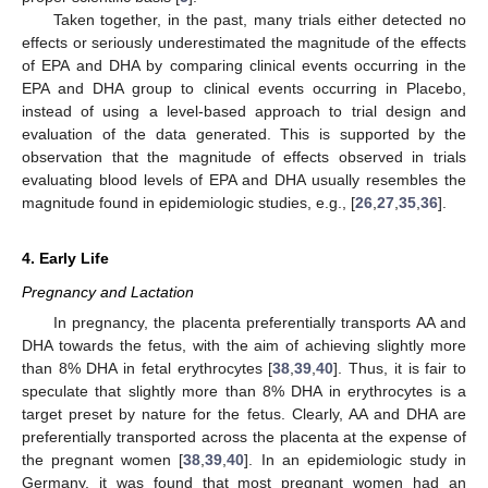
Taken together, in the past, many trials either detected no
effects or seriously underestimated the magnitude of the effects
of EPA and DHA by comparing clinical events occurring in the
EPA and DHA group to clinical events occurring in Placebo,
instead of using a level-based approach to trial design and
evaluation of the data generated. This is supported by the
observation that the magnitude of effects observed in trials
evaluating blood levels of EPA and DHA usually resembles the
magnitude found in epidemiologic studies, e.g., [
26
,
27
,
35
,
36
].
4. Early Life
Pregnancy and Lactation
In pregnancy, the placenta preferentially transports AA and
DHA towards the fetus, with the aim of achieving slightly more
than 8% DHA in fetal erythrocytes [
38
,
39
,
40
]. Thus, it is fair to
speculate that slightly more than 8% DHA in erythrocytes is a
target preset by nature for the fetus. Clearly, AA and DHA are
preferentially transported across the placenta at the expense of
the pregnant women [
38
,
39
,
40
]. In an epidemiologic study in
Germany, it was found that most pregnant women had an