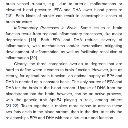
brain vessel rupture, e.g., due to arterial malformations or
elevated blood pressure. EPA and DHA lower blood pressure
[
18
]. Both kinds of stroke can result in catastrophic losses of
brain structure.
Inflammatory Processes in Brain
: Some issues in brain
function result from regional inflammatory processes, like major
depression [
19
]. Both EPA and DHA reduce severity of
inflammation, with mechanisms and/or metabolites mitigating
development of inflammation, as well as facilitating resolution of
inflammation [
20
].
Clearly, the three categories overlap to degrees that are
hard to define when it comes to brain function. However, just as
clearly, for optimal brain function, an optimal supply of EPA and
DHA is needed on a constant basis. The only source of EPA and
DHA for the brain is the blood stream. Uptake of DHA from the
bloodstream into the brain, however, can be an active process,
with the genetic trait ApoE4 playing a role, among others
[
21
,
22
]. Taken together, it makes more sense to assess these
two fatty acids in the blood stream, than in the diet, to study the
relationships EPA and DHA with brain structure and function.