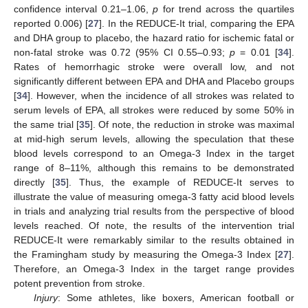
confidence interval 0.21–1.06,
p
for trend across the quartiles
reported 0.006) [
27
]. In the REDUCE-It trial, comparing the EPA
and DHA group to placebo, the hazard ratio for ischemic fatal or
non-fatal stroke was 0.72 (95% CI 0.55–0.93;
p
= 0.01 [
34
].
Rates of hemorrhagic stroke were overall low, and not
significantly different between EPA and DHA and Placebo groups
[
34
]. However, when the incidence of all strokes was related to
serum levels of EPA, all strokes were reduced by some 50% in
the same trial [
35
]. Of note, the reduction in stroke was maximal
at mid-high serum levels, allowing the speculation that these
blood levels correspond to an Omega-3 Index in the target
range of 8–11%, although this remains to be demonstrated
directly [
35
]. Thus, the example of REDUCE-It serves to
illustrate the value of measuring omega-3 fatty acid blood levels
in trials and analyzing trial results from the perspective of blood
levels reached. Of note, the results of the intervention trial
REDUCE-It were remarkably similar to the results obtained in
the Framingham study by measuring the Omega-3 Index [
27
].
Therefore, an Omega-3 Index in the target range provides
potent prevention from stroke.
Injury
: Some athletes, like boxers, American football or