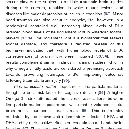
soccer players are subject to multiple traumatic brain injuries
during their careers, resulting in white matter lesions and
diseases like major depression or issues in cognition [
92
]. Minor
head traumas can also occur in everyday life, however. In a
randomized controlled trial, increasing blood levels of DHA
reduced blood levels of neurofilament light in American football
players [
93
,
94
]. Neurofilament light is a biomarker that reflects
axonal damage, and therefore a reduced release of this
biomarker indicated that, with higher blood levels of DHA,
consequences of brain injury were mitigated [
93
,
94
]. These
results complement similar findings in animal studies, which is
why Omega-3 fatty acids are considered a promising approach
towards preventing damages and/or improving outcomes
following traumatic brain injury [
95
].
Fine particulate matter
: Exposure to fine particle matter is
thought to be a risk factor for cognitive decline [
96
]. A higher
Omega-3 Index attenuated the inverse associations between
fine particle matter exposure and white matter volumes in total
brain and a number of brain areas [
96
]. This is probably
mediated by the known anti-inflammatory effects of EPA and
DHA and by their positive effects on coagulation and endothelial
function [
97
]. Thus, the benefits of a higher Omega-3 Index may