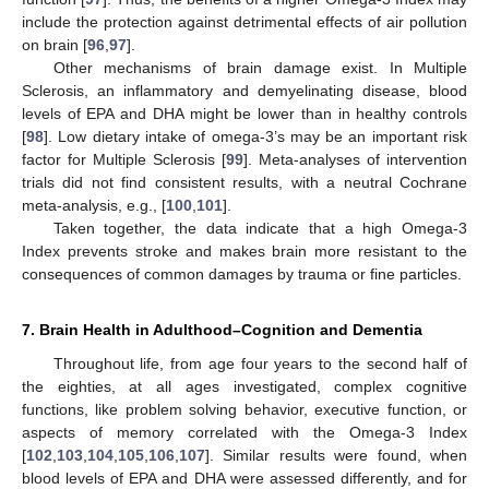
include the protection against detrimental effects of air pollution
on brain [
96
,
97
].
Other mechanisms of brain damage exist. In Multiple
Sclerosis, an inflammatory and demyelinating disease, blood
levels of EPA and DHA might be lower than in healthy controls
[
98
]. Low dietary intake of omega-3’s may be an important risk
factor for Multiple Sclerosis [
99
]. Meta-analyses of intervention
trials did not find consistent results, with a neutral Cochrane
meta-analysis, e.g., [
100
,
101
].
Taken together, the data indicate that a high Omega-3
Index prevents stroke and makes brain more resistant to the
consequences of common damages by trauma or fine particles.
7. Brain Health in Adulthood–Cognition and Dementia
Throughout life, from age four years to the second half of
the eighties, at all ages investigated, complex cognitive
functions, like problem solving behavior, executive function, or
aspects of memory correlated with the Omega-3 Index
[
102
,
103
,
104
,
105
,
106
,
107
]. Similar results were found, when
blood levels of EPA and DHA were assessed differently, and for