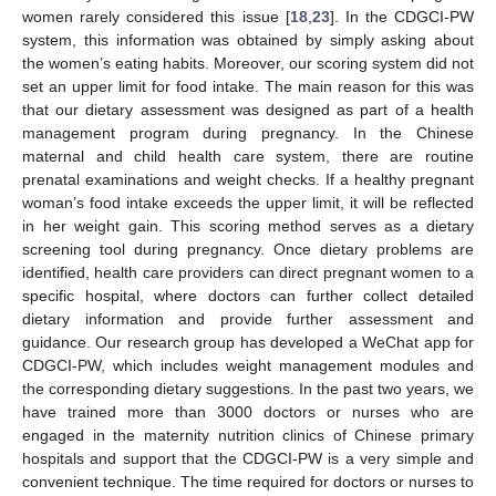
women rarely considered this issue [
18
,
23
]. In the CDGCI-PW
system, this information was obtained by simply asking about
the women’s eating habits. Moreover, our scoring system did not
set an upper limit for food intake. The main reason for this was
that our dietary assessment was designed as part of a health
management program during pregnancy. In the Chinese
maternal and child health care system, there are routine
prenatal examinations and weight checks. If a healthy pregnant
woman’s food intake exceeds the upper limit, it will be reflected
in her weight gain. This scoring method serves as a dietary
screening tool during pregnancy. Once dietary problems are
identified, health care providers can direct pregnant women to a
specific hospital, where doctors can further collect detailed
dietary information and provide further assessment and
guidance. Our research group has developed a WeChat app for
CDGCI-PW, which includes weight management modules and
the corresponding dietary suggestions. In the past two years, we
have trained more than 3000 doctors or nurses who are
engaged in the maternity nutrition clinics of Chinese primary
hospitals and support that the CDGCI-PW is a very simple and
convenient technique. The time required for doctors or nurses to