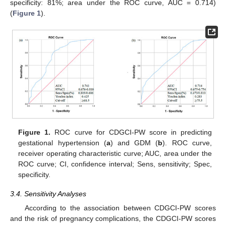
specificity: 81%; area under the ROC curve, AUC = 0.714)
(
Figure 1
).
Figure 1.
ROC curve for CDGCI-PW score in predicting
gestational hypertension (
a
) and GDM (
b
). ROC curve,
receiver operating characteristic curve; AUC, area under the
ROC curve; CI, confidence interval; Sens, sensitivity; Spec,
specificity.
3.4. Sensitivity Analyses
According to the association between CDGCI-PW scores
and the risk of pregnancy complications, the CDGCI-PW scores