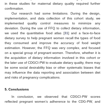
in these studies for maternal dietary quality required further
confirmation.
Our research had some limitations. During the design,
implementation, and data collection of this cohort study, we
implemented quality control measures to minimize any
deviation. During the use of FFQ to collect dietary information,
we used the quantitative food atlas [
31
] and a face-to-face
dietary survey to help pregnant women recall the types of food
they consumed and improve the accuracy of food weight
estimation. However, the FFQ was very complex, and focused
on a special group of pregnant women. Therefore, whether it is
the acquisition of dietary information involved in this cohort or
the later use of CDGCI-PW to evaluate dietary quality, there may
be some social desirability bias or other systematic biases that
may influence the data reporting and association between diet
and risks of pregnancy complications.
5. Conclusions
In conclusion, we observed that CDGCI-PW scores
reflected pregnant women’s adherence to the CDG-PW, and