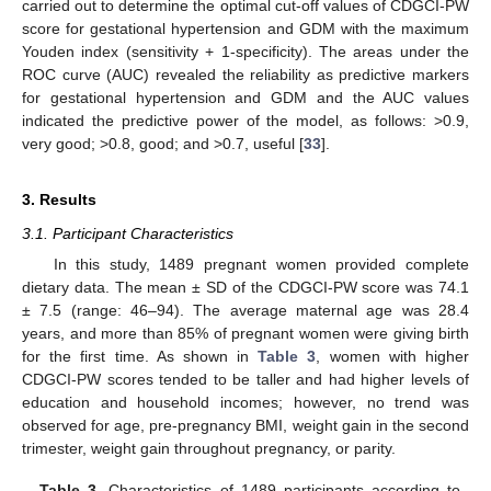
carried out to determine the optimal cut-off values of CDGCI-PW
score for gestational hypertension and GDM with the maximum
Youden index (sensitivity + 1-specificity). The areas under the
ROC curve (AUC) revealed the reliability as predictive markers
for gestational hypertension and GDM and the AUC values
indicated the predictive power of the model, as follows: >0.9,
very good; >0.8, good; and >0.7, useful [
33
].
3. Results
3.1. Participant Characteristics
In this study, 1489 pregnant women provided complete
dietary data. The mean ± SD of the CDGCI-PW score was 74.1
± 7.5 (range: 46–94). The average maternal age was 28.4
years, and more than 85% of pregnant women were giving birth
for the first time. As shown in
Table 3
, women with higher
CDGCI-PW scores tended to be taller and had higher levels of
education and household incomes; however, no trend was
observed for age, pre-pregnancy BMI, weight gain in the second
trimester, weight gain throughout pregnancy, or parity.
Table 3.
Characteristics of 1489 participants according to