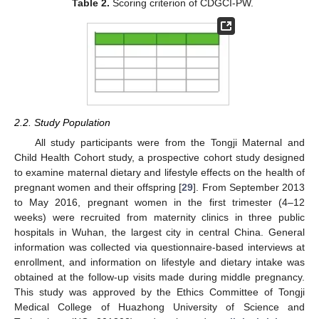
Table 2.
Scoring criterion of CDGCI-PW.
2.2. Study Population
All study participants were from the Tongji Maternal and
Child Health Cohort study, a prospective cohort study designed
to examine maternal dietary and lifestyle effects on the health of
pregnant women and their offspring [
29
]. From September 2013
to May 2016, pregnant women in the first trimester (4–12
weeks) were recruited from maternity clinics in three public
hospitals in Wuhan, the largest city in central China. General
information was collected via questionnaire-based interviews at
enrollment, and information on lifestyle and dietary intake was
obtained at the follow-up visits made during middle pregnancy.
This study was approved by the Ethics Committee of Tongji
Medical College of Huazhong University of Science and