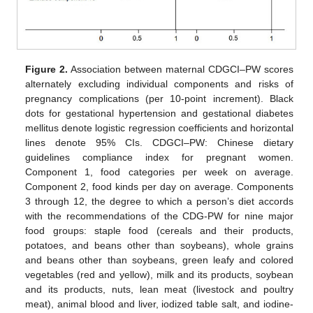
Figure 2.
Association between maternal CDGCI–PW scores
alternately excluding individual components and risks of
pregnancy complications (per 10-point increment). Black
dots for gestational hypertension and gestational diabetes
mellitus denote logistic regression coefficients and horizontal
lines denote 95% CIs. CDGCI–PW: Chinese dietary
guidelines compliance index for pregnant women.
Component 1, food categories per week on average.
Component 2, food kinds per day on average. Components
3 through 12, the degree to which a person’s diet accords
with the recommendations of the CDG-PW for nine major
food groups: staple food (cereals and their products,
potatoes, and beans other than soybeans), whole grains
and beans other than soybeans, green leafy and colored
vegetables (red and yellow), milk and its products, soybean
and its products, nuts, lean meat (livestock and poultry
meat), animal blood and liver, iodized table salt, and iodine-