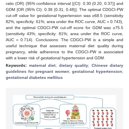
ratio (OR) (95% confidence interval [(CI): 0.30 (0.20, 0.37)] and
GDM [OR (95% CI): 0.38 (0.31, 0.48)]. The optimal CDGCI-PW
cut-off value for gestational hypertension was ≥68.5 (sensitivity
82%; specificity: 61%; area under the ROC curve, AUC = 0.743),
and the optimal CDGCI-PW cut-off score for GDM was ≥75.5
(sensitivity 43%; specificity: 81%; area under the ROC curve,
AUC = 0.714). Conclusions: The CDGCI-PW is a simple and
useful technique that assesses maternal diet quality during
pregnancy, while adherence to the CDGCI-PW is associated
with a lower risk of gestational hypertension and GDM.
Keywords:
maternal diet
;
dietary quality
;
Chinese dietary
guidelines for pregnant women
;
gestational hypertension
;
gestational diabetes mellitus