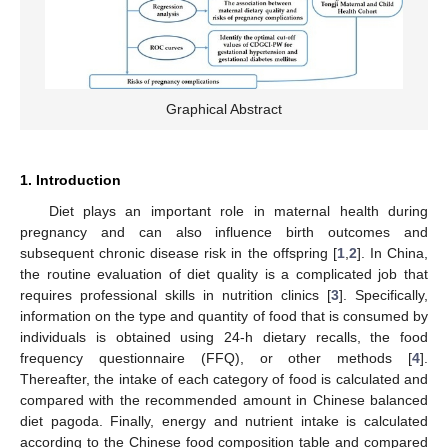
Graphical Abstract
1. Introduction
Diet plays an important role in maternal health during
pregnancy and can also influence birth outcomes and
subsequent chronic disease risk in the offspring [
1
,
2
]. In China,
the routine evaluation of diet quality is a complicated job that
requires professional skills in nutrition clinics [
3
]. Specifically,
information on the type and quantity of food that is consumed by
individuals is obtained using 24-h dietary recalls, the food
frequency questionnaire (FFQ), or other methods [
4
].
Thereafter, the intake of each category of food is calculated and
compared with the recommended amount in Chinese balanced
diet pagoda. Finally, energy and nutrient intake is calculated
according to the Chinese food composition table and compared