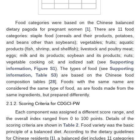
Food categories were based on the Chinese balanced
dietary pagoda for pregnant women [
1
]. There are 11 food
categories: staple food (cereals and their products, potatoes,
and beans other than soybeans); vegetables; fruits; aquatic
products (fish, shrimp, and shellfish); livestock and poultry meat;
eggs; milk and its products; soybean and its products; nuts;
vegetable cooking oil; and iodized salt (see
Supporting
information, Figure S1
). The types of food (see
Supporting
information, Table S3
) are based on the Chinese food
composition tables [
28
]. Foods with the same name are
considered the same type of food, as are foods made from the
same ingredients, but prepared differently.
2.1.2. Scoring Criteria for CDGCI-PW
Each component was assigned a different score range, and
the overall index ranged from 0 to 100 points. Details of the
scoring criteria are shown in
Table 2
. Food variety was the basic
principle of a balanced diet. According to the dietary guidelines
for Chinese residents [
1
], a balanced diet includes 11 categories