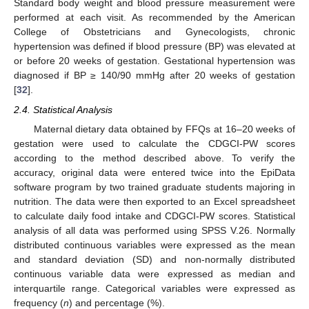
Standard body weight and blood pressure measurement were
performed at each visit. As recommended by the American
College of Obstetricians and Gynecologists, chronic
hypertension was defined if blood pressure (BP) was elevated at
or before 20 weeks of gestation. Gestational hypertension was
diagnosed if BP ≥ 140/90 mmHg after 20 weeks of gestation
[
32
].
2.4. Statistical Analysis
Maternal dietary data obtained by FFQs at 16–20 weeks of
gestation were used to calculate the CDGCI-PW scores
according to the method described above. To verify the
accuracy, original data were entered twice into the EpiData
software program by two trained graduate students majoring in
nutrition. The data were then exported to an Excel spreadsheet
to calculate daily food intake and CDGCI-PW scores. Statistical
analysis of all data was performed using SPSS V.26. Normally
distributed continuous variables were expressed as the mean
and standard deviation (SD) and non-normally distributed
continuous variable data were expressed as median and
interquartile range. Categorical variables were expressed as
frequency (
n
) and percentage (%).