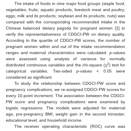
The intake of foods in nine major food groups (staple food;
vegetables; fruits; aquatic products; livestock meat and poultry;
eggs; milk and its products; soybean and its products; nuts) was
compared with the corresponding recommended intake in the
Chinese balanced dietary pagoda for pregnant women [
1
] to
verify the representativeness of CDGCI-PW on dietary quality.
According to the quartile of CDGCI-PW scores, the number of
pregnant women within and out of the intake recommendation
ranges and maternal characteristics were calculated.
p
-values
were assessed using analysis of variance for normally
2
distributed continuous variables and the chi-square (χ
) test for
categorical variables. Two-sided
p
-values < 0.05 were
considered as significant.
To study the relationship between CDGCI-PW score and
pregnancy complications, we re-assigned CDGCI-PW scores for
every 10-point increment. The association between the CDGCI-
PW score and pregnancy complications were examined by
logistic regressions. The models were adjusted for maternal
age, pre-pregnancy BMI, weight gain in the second trimester,
educational level, and household income.
The receiver operating characteristic (ROC) curve was