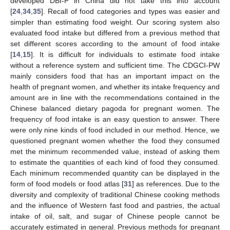
developed DBI-P in China did not take this into account
[
24
,
34
,
35
]. Recall of food categories and types was easier and
simpler than estimating food weight. Our scoring system also
evaluated food intake but differed from a previous method that
set different scores according to the amount of food intake
[
14
,
15
]. It is difficult for individuals to estimate food intake
without a reference system and sufficient time. The CDGCI-PW
mainly considers food that has an important impact on the
health of pregnant women, and whether its intake frequency and
amount are in line with the recommendations contained in the
Chinese balanced dietary pagoda for pregnant women. The
frequency of food intake is an easy question to answer. There
were only nine kinds of food included in our method. Hence, we
questioned pregnant women whether the food they consumed
met the minimum recommended value, instead of asking them
to estimate the quantities of each kind of food they consumed.
Each minimum recommended quantity can be displayed in the
form of food models or food atlas [
31
] as references. Due to the
diversity and complexity of traditional Chinese cooking methods
and the influence of Western fast food and pastries, the actual
intake of oil, salt, and sugar of Chinese people cannot be
accurately estimated in general. Previous methods for pregnant