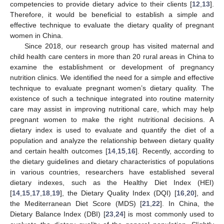
competencies to provide dietary advice to their clients [
12
,
13
].
Therefore, it would be beneficial to establish a simple and
effective technique to evaluate the dietary quality of pregnant
women in China.
Since 2018, our research group has visited maternal and
child health care centers in more than 20 rural areas in China to
examine the establishment or development of pregnancy
nutrition clinics. We identified the need for a simple and effective
technique to evaluate pregnant women’s dietary quality. The
existence of such a technique integrated into routine maternity
care may assist in improving nutritional care, which may help
pregnant women to make the right nutritional decisions. A
dietary index is used to evaluate and quantify the diet of a
population and analyze the relationship between dietary quality
and certain health outcomes [
14
,
15
,
16
]. Recently, according to
the dietary guidelines and dietary characteristics of populations
in various countries, researchers have established several
dietary indexes, such as the Healthy Diet Index (HEI)
[
14
,
15
,
17
,
18
,
19
], the Dietary Quality Index (DQI) [
16
,
20
], and
the Mediterranean Diet Score (MDS) [
21
,
22
]. In China, the
Dietary Balance Index (DBI) [
23
,
24
] is most commonly used to