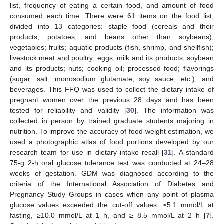
list, frequency of eating a certain food, and amount of food
consumed each time. There were 61 items on the food list,
divided into 13 categories: staple food (cereals and their
products, potatoes, and beans other than soybeans);
vegetables; fruits; aquatic products (fish, shrimp, and shellfish);
livestock meat and poultry; eggs; milk and its products; soybean
and its products; nuts; cooking oil; processed food; flavorings
(sugar, salt, monosodium glutamate, soy sauce, etc.); and
beverages. This FFQ was used to collect the dietary intake of
pregnant women over the previous 28 days and has been
tested for reliability and validity [
30
]. The information was
collected in person by trained graduate students majoring in
nutrition. To improve the accuracy of food-weight estimation, we
used a photographic atlas of food portions developed by our
research team for use in dietary intake recall [
31
]. A standard
75-g 2-h oral glucose tolerance test was conducted at 24–28
weeks of gestation. GDM was diagnosed according to the
criteria of the International Association of Diabetes and
Pregnancy Study Groups in cases when any point of plasma
glucose values exceeded the cut-off values: ≥5.1 mmol/L at
fasting, ≥10.0 mmol/L at 1 h, and ≥ 8.5 mmol/L at 2 h [
7
].