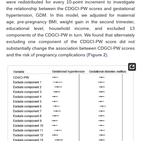
were redistributed for every 10-point increment to investigate
the relationship between the CDGCI-PW scores and gestational
hypertension, GDM. In this model, we adjusted for maternal
age, pre-pregnancy BMI, weight gain in the second trimester,
educational level, household income, and excluded 13
components of the CDGCI-PW in turn. We found that alternately
excluding one component of the CDGCI-PW score did not
substantially change the association between CDGCI-PW scores
and the risk of pregnancy complications (
Figure 2
).