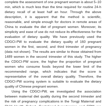
complete the assessment of one pregnant woman is about 5–10
min, which is much less than the time required for routine 24-h
dietary recall of at least half an hour. Through the above
description, it is apparent that the method is scientific,
reasonable, and simple enough for doctors in remote areas of
China to evaluate the diet of pregnant women. Moreover, its
simplicity and ease of use do not reduce its effectiveness for the
evaluation of dietary quality. We have previously used the
CDGCI-PW to evaluate the dietary quality of 160 pregnant
women in the first, second, and third trimester of pregnancy
(data not shown). The results are similar to those obtained from
1489 women in the second trimester of this study. The higher
the CDGCI-PW score, the higher the proportion of pregnant
women who consume foods beyond the lower limit of the
recommended range, which indicates that the score is
representative of the overall dietary quality. Therefore, the
CDGCI-PW scoring system is suitable to evaluate the dietary
quality of Chinese pregnant women.
Using the CDGCI-PW, we investigated the association
between maternal diet quality during the second trimester and
the risk of pregnancy complications in the Tongji Maternal and