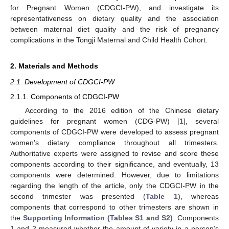
for Pregnant Women (CDGCI-PW), and investigate its
representativeness on dietary quality and the association
between maternal diet quality and the risk of pregnancy
complications in the Tongji Maternal and Child Health Cohort.
2. Materials and Methods
2.1. Development of CDGCI-PW
2.1.1. Components of CDGCI-PW
According to the 2016 edition of the Chinese dietary
guidelines for pregnant women (CDG-PW) [
1
], several
components of CDGCI-PW were developed to assess pregnant
women’s dietary compliance throughout all trimesters.
Authoritative experts were assigned to revise and score these
components according to their significance, and eventually, 13
components were determined. However, due to limitations
regarding the length of the article, only the CDGCI-PW in the
second trimester was presented (
Table 1
), whereas
components that correspond to other trimesters are shown in
the
Supporting Information (Tables S1 and S2)
. Components
1 and 2 measured whether the amount of variety in a person’s