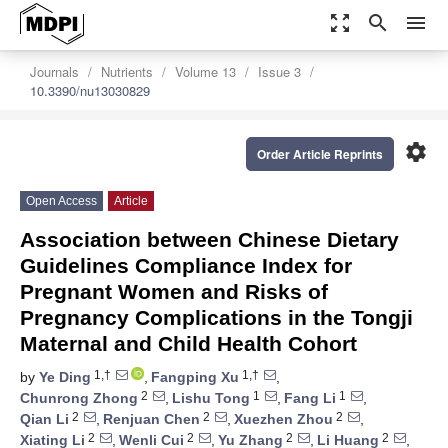
zoom_out_map
search
menu
Journals
Nutrients
Volume 13
Issue 3
10.3390/nu13030829
settings
Order Article Reprints
Open Access
Article
Association between Chinese Dietary
Guidelines Compliance Index for
Pregnant Women and Risks of
Pregnancy Complications in the Tongji
Maternal and Child Health Cohort
1,†
1,†
by
Ye Ding
,
Fangping Xu
,
2
1
1
Chunrong Zhong
,
Lishu Tong
,
Fang Li
,
2
2
2
Qian Li
,
Renjuan Chen
,
Xuezhen Zhou
,
2
2
2
2
Xiating Li
,
Wenli Cui
,
Yu Zhang
,
Li Huang
,