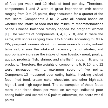
of food per week and 12 kinds of food per day. Therefore,
components 1 and 2 were of great importance; with scores
ranging from 0 to 25 points, they accounted for a quarter of the
total score. Components 3 to 12 were all scored based on
whether the intake of food met the minimum recommendations
of the Chinese balanced dietary pagoda for pregnant women
[
1
]. The weights of components 3, 4, 6, 7, 8, and 11 were the
same, with scores ranging from 0 to 4 points. According to CDG-
PW, pregnant women should consume iron-rich foods, iodized
table salt, ensure the intake of necessary carbohydrates, and
appropriately increase the intake of lean livestock meat, poultry,
aquatic products (fish, shrimp, and shellfish), eggs, milk and its
products. Therefore, the weights of components 5, 9, 10, and 12
were increased, with a maximum score of five points.
Component 13 measured poor eating habits, involving pickled
food, fried food, cream cake, chocolate, and other high-salt,
high-oil, and high-sugar food. The consumption of these foods
more than three times per week on average indicated poor
eating habits and scored as 0 points; otherwise, the score was 6
points.