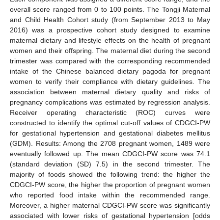
overall score ranged from 0 to 100 points. The Tongji Maternal
and Child Health Cohort study (from September 2013 to May
2016) was a prospective cohort study designed to examine
maternal dietary and lifestyle effects on the health of pregnant
women and their offspring. The maternal diet during the second
trimester was compared with the corresponding recommended
intake of the Chinese balanced dietary pagoda for pregnant
women to verify their compliance with dietary guidelines. The
association between maternal dietary quality and risks of
pregnancy complications was estimated by regression analysis.
Receiver operating characteristic (ROC) curves were
constructed to identify the optimal cut-off values of CDGCI-PW
for gestational hypertension and gestational diabetes mellitus
(GDM). Results: Among the 2708 pregnant women, 1489 were
eventually followed up. The mean CDGCI-PW score was 74.1
(standard deviation (SD) 7.5) in the second trimester. The
majority of foods showed the following trend: the higher the
CDGCI-PW score, the higher the proportion of pregnant women
who reported food intake within the recommended range.
Moreover, a higher maternal CDGCI-PW score was significantly
associated with lower risks of gestational hypertension [odds