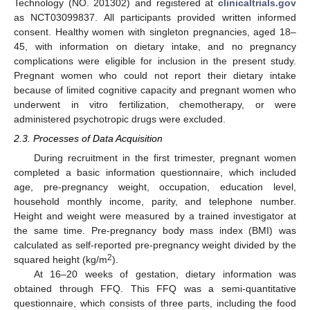
Technology (NO. 201302) and registered at
clinicaltrials.gov
as NCT03099837. All participants provided written informed
consent. Healthy women with singleton pregnancies, aged 18–
45, with information on dietary intake, and no pregnancy
complications were eligible for inclusion in the present study.
Pregnant women who could not report their dietary intake
because of limited cognitive capacity and pregnant women who
underwent in vitro fertilization, chemotherapy, or were
administered psychotropic drugs were excluded.
2.3. Processes of Data Acquisition
During recruitment in the first trimester, pregnant women
completed a basic information questionnaire, which included
age, pre-pregnancy weight, occupation, education level,
household monthly income, parity, and telephone number.
Height and weight were measured by a trained investigator at
the same time. Pre-pregnancy body mass index (BMI) was
calculated as self-reported pre-pregnancy weight divided by the
2
squared height (kg/m
).
At 16–20 weeks of gestation, dietary information was
obtained through FFQ. This FFQ was a semi-quantitative
questionnaire, which consists of three parts, including the food