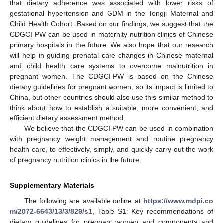
that dietary adherence was associated with lower risks of
gestational hypertension and GDM in the Tongji Maternal and
Child Health Cohort. Based on our findings, we suggest that the
CDGCI-PW can be used in maternity nutrition clinics of Chinese
primary hospitals in the future. We also hope that our research
will help in guiding prenatal care changes in Chinese maternal
and child health care systems to overcome malnutrition in
pregnant women. The CDGCI-PW is based on the Chinese
dietary guidelines for pregnant women, so its impact is limited to
China, but other countries should also use this similar method to
think about how to establish a suitable, more convenient, and
efficient dietary assessment method.
We believe that the CDGCI-PW can be used in combination
with pregnancy weight management and routine pregnancy
health care, to effectively, simply, and quickly carry out the work
of pregnancy nutrition clinics in the future.
Supplementary Materials
The following are available online at
https://www.mdpi.co
m/2072-6643/13/3/829/s1
, Table S1: Key recommendations of
dietary guidelines for pregnant women and components and