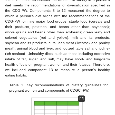
diet meets the recommendations of diversification specified in
the CDG-PW. Components 3 to 12 measured the degree to
which a person’s diet aligns with the recommendations of the
CDG-PW for nine major food groups: staple food (cereals and
their products, potatoes, and beans other than soybeans);
whole grains and beans other than soybeans; green leafy and
colored vegetables (red and yellow); milk and its products;
soybean and its products; nuts; lean meat (livestock and poultry
meat); animal blood and liver; and iodized table salt and iodine-
rich seafood. Unhealthy diets, such as those including excessive
intake of fat, sugar, and salt, may have short- and long-term
health effects on pregnant women and their fetuses. Therefore,
we included component 13 to measure a person’s healthy
eating habits.
Table 1.
Key recommendations of dietary guidelines for
pregnant women and components of CDGCI-PW.