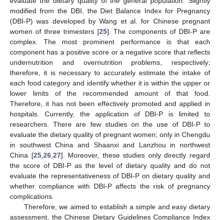
evaluate the dietary quality of the general population. Slightly
modified from the DBI, the Diet Balance Index for Pregnancy
(DBI-P) was developed by Wang et al. for Chinese pregnant
women of three trimesters [
25
]. The components of DBI-P are
complex. The most prominent performance is that each
component has a positive score or a negative score that reflects
undernutrition and overnutrition problems, respectively;
therefore, it is necessary to accurately estimate the intake of
each food category and identify whether it is within the upper or
lower limits of the recommended amount of that food.
Therefore, it has not been effectively promoted and applied in
hospitals. Currently, the application of DBI-P is limited to
researchers. There are few studies on the use of DBI-P to
evaluate the dietary quality of pregnant women; only in Chengdu
in southwest China and Shaanxi and Lanzhou in northwest
China [
25
,
26
,
27
]. Moreover, these studies only directly regard
the score of DBI-P as the level of dietary quality and do not
evaluate the representativeness of DBI-P on dietary quality and
whether compliance with DBI-P affects the risk of pregnancy
complications.
Therefore, we aimed to establish a simple and easy dietary
assessment, the Chinese Dietary Guidelines Compliance Index