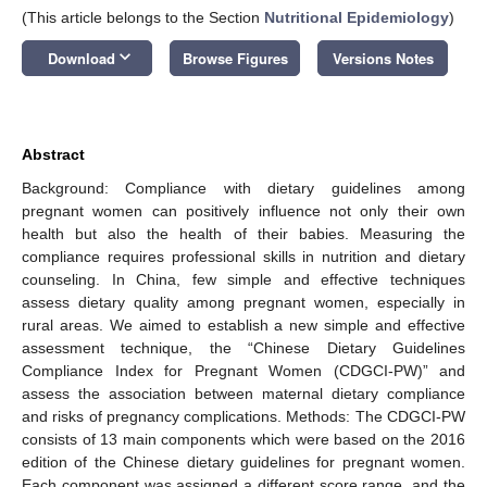
(This article belongs to the Section
Nutritional Epidemiology
)
keyboard_arrow_down
Download
Browse Figures
Versions Notes
Abstract
Background: Compliance with dietary guidelines among
pregnant women can positively influence not only their own
health but also the health of their babies. Measuring the
compliance requires professional skills in nutrition and dietary
counseling. In China, few simple and effective techniques
assess dietary quality among pregnant women, especially in
rural areas. We aimed to establish a new simple and effective
assessment technique, the “Chinese Dietary Guidelines
Compliance Index for Pregnant Women (CDGCI-PW)” and
assess the association between maternal dietary compliance
and risks of pregnancy complications. Methods: The CDGCI-PW
consists of 13 main components which were based on the 2016
edition of the Chinese dietary guidelines for pregnant women.
Each component was assigned a different score range, and the