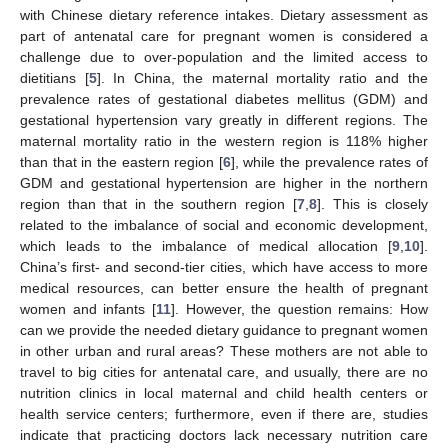
with Chinese dietary reference intakes. Dietary assessment as
part of antenatal care for pregnant women is considered a
challenge due to over-population and the limited access to
dietitians [
5
]. In China, the maternal mortality ratio and the
prevalence rates of gestational diabetes mellitus (GDM) and
gestational hypertension vary greatly in different regions. The
maternal mortality ratio in the western region is 118% higher
than that in the eastern region [
6
], while the prevalence rates of
GDM and gestational hypertension are higher in the northern
region than that in the southern region [
7
,
8
]. This is closely
related to the imbalance of social and economic development,
which leads to the imbalance of medical allocation [
9
,
10
].
China’s first- and second-tier cities, which have access to more
medical resources, can better ensure the health of pregnant
women and infants [
11
]. However, the question remains: How
can we provide the needed dietary guidance to pregnant women
in other urban and rural areas? These mothers are not able to
travel to big cities for antenatal care, and usually, there are no
nutrition clinics in local maternal and child health centers or
health service centers; furthermore, even if there are, studies
indicate that practicing doctors lack necessary nutrition care