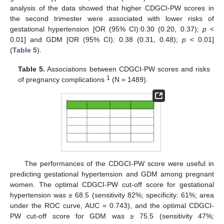
analysis of the data showed that higher CDGCI-PW scores in
the second trimester were associated with lower risks of
gestational hypertension [OR (95% CI):0.30 (0.20, 0.37);
p
<
0.01] and GDM [OR (95% CI): 0.38 (0.31, 0.48);
p
< 0.01]
(
Table 5
).
Table 5.
Associations between CDGCI-PW scores and risks
1
of pregnancy complications
(N = 1489).
The performances of the CDGCI-PW score were useful in
predicting gestational hypertension and GDM among pregnant
women. The optimal CDGCI-PW cut-off score for gestational
hypertension was ≥ 68.5 (sensitivity 82%; specificity: 61%; area
under the ROC curve, AUC = 0.743), and the optimal CDGCI-
PW cut-off score for GDM was ≥ 75.5 (sensitivity 47%;