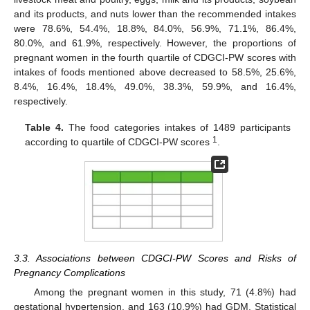
and its products, and nuts lower than the recommended intakes
were 78.6%, 54.4%, 18.8%, 84.0%, 56.9%, 71.1%, 86.4%,
80.0%, and 61.9%, respectively. However, the proportions of
pregnant women in the fourth quartile of CDGCI-PW scores with
intakes of foods mentioned above decreased to 58.5%, 25.6%,
8.4%, 16.4%, 18.4%, 49.0%, 38.3%, 59.9%, and 16.4%,
respectively.
Table 4.
The food categories intakes of 1489 participants
1
according to quartile of CDGCI-PW scores
.
3.3. Associations between CDGCI-PW Scores and Risks of
Pregnancy Complications
Among the pregnant women in this study, 71 (4.8%) had
gestational hypertension, and 163 (10.9%) had GDM. Statistical