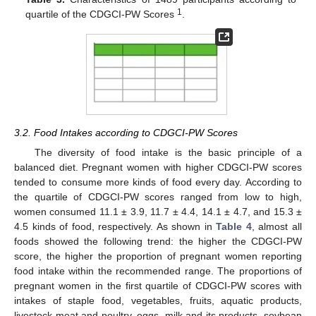
1
quartile of the CDGCI-PW Scores
.
3.2. Food Intakes according to CDGCI-PW Scores
The diversity of food intake is the basic principle of a
balanced diet. Pregnant women with higher CDGCI-PW scores
tended to consume more kinds of food every day. According to
the quartile of CDGCI-PW scores ranged from low to high,
women consumed 11.1 ± 3.9, 11.7 ± 4.4, 14.1 ± 4.7, and 15.3 ±
4.5 kinds of food, respectively. As shown in
Table 4
, almost all
foods showed the following trend: the higher the CDGCI-PW
score, the higher the proportion of pregnant women reporting
food intake within the recommended range. The proportions of
pregnant women in the first quartile of CDGCI-PW scores with
intakes of staple food, vegetables, fruits, aquatic products,
livestock meat and poultry, eggs, milk and its products, soybean