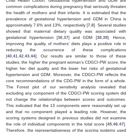
Child Health Cohort. Gestational hypertension and GDM are
common complications during pregnancy that seriously threaten
the health of mothers and their infants. It is estimated that the
prevalence of gestational hypertension and GDM in China is
approximately 7.6% and 13%, respectively [
7
,
8
]. Several studies
showed that maternal dietary quality was associated with
gestational hypertension [
36
,
37
] and GDM [
38
,
39
]. Hence,
improving the quality of mothers’ diets plays a positive role in
reducing the occurrence of these complications
[
40
,
41
,
42
,
43
,
44
]. Our results are similar to those of these
studies; the higher the pregnant woman’s CDGCI-PW score, the
higher her diet quality and the lower her risks of gestational
hypertension and GDM. Moreover, the CDGCI-PW reflects the
core recommendations of the CDG-PW in the form of a whole.
The Forest plot of our sensitivity analysis revealed that
excluding any component of the CDGCI-PW scoring system did
not change the relationships between scores and outcomes.
This indicated that the 13 components were reasonably set up
and that no component played a leading role. However, the
scoring systems designed in previous studies did not examine
the role of individual components in the total score [
45
,
46
,
47
].
Therefore, the representativeness of the scoring systems used