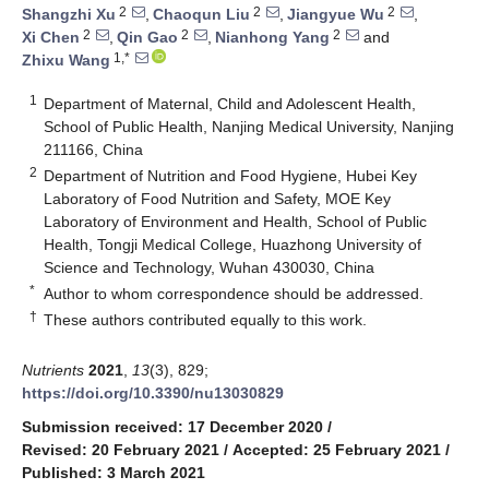
2
2
2
Shangzhi Xu
,
Chaoqun Liu
,
Jiangyue Wu
,
2
2
2
Xi Chen
,
Qin Gao
,
Nianhong Yang
and
1,*
Zhixu Wang
1
Department of Maternal, Child and Adolescent Health,
School of Public Health, Nanjing Medical University, Nanjing
211166, China
2
Department of Nutrition and Food Hygiene, Hubei Key
Laboratory of Food Nutrition and Safety, MOE Key
Laboratory of Environment and Health, School of Public
Health, Tongji Medical College, Huazhong University of
Science and Technology, Wuhan 430030, China
*
Author to whom correspondence should be addressed.
†
These authors contributed equally to this work.
Nutrients
2021
,
13
(3), 829;
https://doi.org/10.3390/nu13030829
Submission received: 17 December 2020
/
Revised: 20 February 2021
/
Accepted: 25 February 2021
/
Published: 3 March 2021