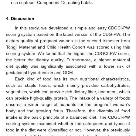
rich seafood. Component 13, eating habits.
4. Discussion
In this study, we developed a simple and easy CDGCI-PW
scoring system based on the latest version of the CDG-PW. The
dietary quality of pregnant women in the second trimester from
Tongji Maternal and Child Health Cohort was scored using this
scoring system. We found that the higher the CDGCI-PW score,
the better the dietary quality. Furthermore, a higher maternal
diet quality was significantly associated with a lower risk of
gestational hypertension and GDM.
Each kind of food has its own nutritional characteristics,
such as staple foods, which mainly provides carbohydrates,
vegetables, which can provide rich dietary fiber, and meat, which
can provide high-quality protein. The intake of a variety of foods
ensures a wider range of nutrients for the pregnant woman’s
body and the growing fetus. Therefore, the diversity of food
intake is the basic principle of a balanced diet. The CDGCI-PW
scoring system examined whether the categories and types of
food in the diet were diversified or not. However, the previously
11. May
12. May
13. May
14. May
15. May
16. May
17. May
18. May
19. May
21. May
22. May
23. May
24. May
25. May
26. May
27. May
28. May
29. May
31. May
1. Jun
2. Jun
3. Jun
4. Jun
5. Jun
6. Jun
7. Jun
8. Jun
10. Jun
11. Jun
12. Jun
13. Jun
14. Jun
15. Jun
16. Jun
17. Jun
18. Jun
20. Jun
21. Jun
22. Jun
23. Jun
24. Jun
25. Jun
26. Jun
27. Jun
28. Jun
30. Jun
1. Jul
2. Jul
3. Jul
4. Jul
5. Jul
6. Jul
7. Jul
8. Jul
10. Jul
11. Jul
12. Jul
13. Jul
14. Jul
15. Jul
16. Jul
17. Jul
18. Jul
20. Jul
21. Jul
22. Jul
23. Jul
24. Jul
25. Jul
26. Jul
27. Jul
28. Jul
30. Jul
31. Jul
1. Aug
2. Aug
3. Aug
4. Aug
5. Aug
6. Aug
7. Aug