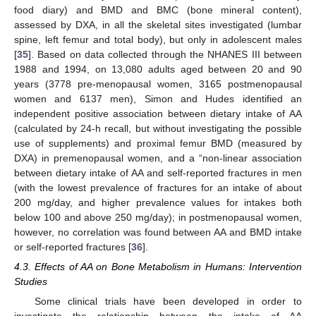
food diary) and BMD and BMC (bone mineral content),
assessed by DXA, in all the skeletal sites investigated (lumbar
spine, left femur and total body), but only in adolescent males
[
35
]. Based on data collected through the NHANES III between
1988 and 1994, on 13,080 adults aged between 20 and 90
years (3778 pre-menopausal women, 3165 postmenopausal
women and 6137 men), Simon and Hudes identified an
independent positive association between dietary intake of AA
(calculated by 24-h recall, but without investigating the possible
use of supplements) and proximal femur BMD (measured by
DXA) in premenopausal women, and a “non-linear association
between dietary intake of AA and self-reported fractures in men
(with the lowest prevalence of fractures for an intake of about
200 mg/day, and higher prevalence values for intakes both
13. May
14. May
15. May
16. May
17. May
18. May
19. May
20. May
21. May
23. May
24. May
25. May
26. May
27. May
28. May
29. May
30. May
31. May
2. Jun
3. Jun
4. Jun
5. Jun
6. Jun
7. Jun
8. Jun
9. Jun
10. Jun
12. Jun
13. Jun
14. Jun
15. Jun
16. Jun
17. Jun
18. Jun
19. Jun
20. Jun
22. Jun
23. Jun
24. Jun
25. Jun
26. Jun
27. Jun
28. Jun
29. Jun
30. Jun
2. Jul
3. Jul
4. Jul
5. Jul
6. Jul
7. Jul
8. Jul
9. Jul
10. Jul
12. Jul
13. Jul
14. Jul
15. Jul
16. Jul
17. Jul
18. Jul
19. Jul
20. Jul
22. Jul
23. Jul
24. Jul
25. Jul
26. Jul
27. Jul
28. Jul
29. Jul
30. Jul
1. Aug
2. Aug
3. Aug
4. Aug
5. Aug
6. Aug
7. Aug
8. Aug
9. Aug
below 100 and above 250 mg/day); in postmenopausal women,
however, no correlation was found between AA and BMD intake
or self-reported fractures [
36
].
4.3. Effects of AA on Bone Metabolism in Humans: Intervention
Studies
Some clinical trials have been developed in order to