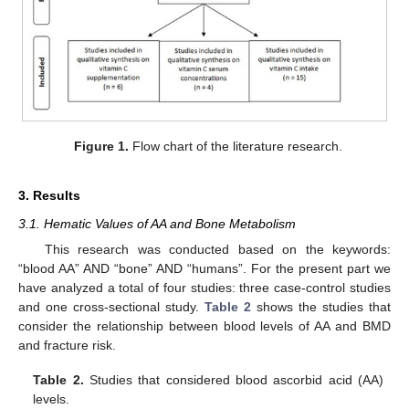
Figure 1.
Flow chart of the literature research.
3. Results
3.1. Hematic Values of AA and Bone Metabolism
This research was conducted based on the keywords:
“blood AA” AND “bone” AND “humans”. For the present part we
have analyzed a total of four studies: three case-control studies
and one cross-sectional study.
Table 2
shows the studies that
consider the relationship between blood levels of AA and BMD
and fracture risk.
Table 2.
Studies that considered blood ascorbid acid (AA)
levels.