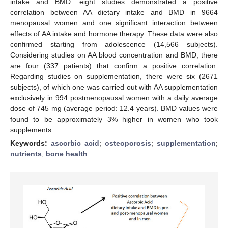
intake and BMD: eight studies demonstrated a positive
correlation between AA dietary intake and BMD in 9664
menopausal women and one significant interaction between
effects of AA intake and hormone therapy. These data were also
confirmed starting from adolescence (14,566 subjects).
Considering studies on AA blood concentration and BMD, there
are four (337 patients) that confirm a positive correlation.
Regarding studies on supplementation, there were six (2671
subjects), of which one was carried out with AA supplementation
exclusively in 994 postmenopausal women with a daily average
dose of 745 mg (average period: 12.4 years). BMD values were
found to be approximately 3% higher in women who took
supplements.
Keywords:
ascorbic acid
;
osteoporosis
;
supplementation
;
nutrients
;
bone health