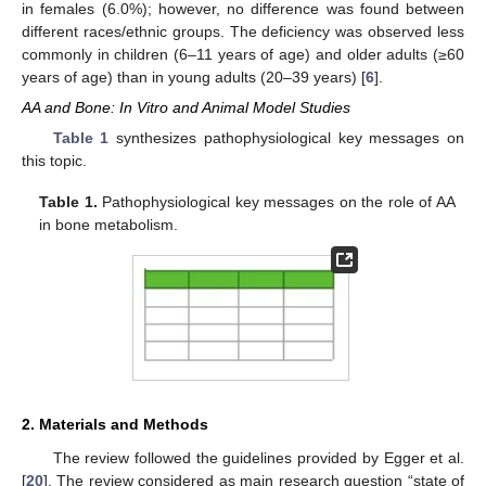
in females (6.0%); however, no difference was found between
different races/ethnic groups. The deficiency was observed less
commonly in children (6–11 years of age) and older adults (≥60
years of age) than in young adults (20–39 years) [
6
].
AA and Bone: In Vitro and Animal Model Studies
Table 1
synthesizes pathophysiological key messages on
this topic.
Table 1.
Pathophysiological key messages on the role of AA
in bone metabolism.
2. Materials and Methods
The review followed the guidelines provided by Egger et al.
[
20
]. The review considered as main research question “state of