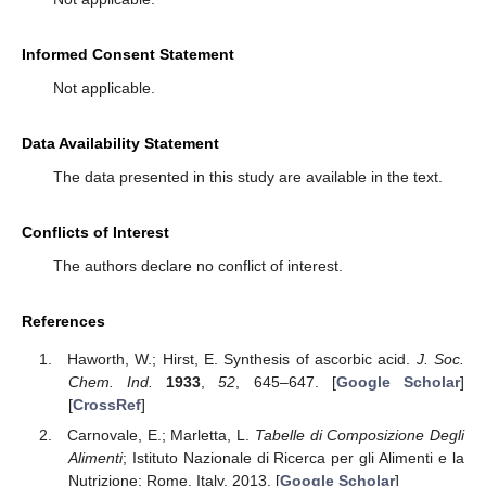
Informed Consent Statement
Not applicable.
Data Availability Statement
The data presented in this study are available in the text.
Conflicts of Interest
The authors declare no conflict of interest.
References
Haworth, W.; Hirst, E. Synthesis of ascorbic acid.
J. Soc.
Chem. Ind.
1933
,
52
, 645–647. [
Google Scholar
]
[
CrossRef
]
Carnovale, E.; Marletta, L.
Tabelle di Composizione Degli
Alimenti
; Istituto Nazionale di Ricerca per gli Alimenti e la
Nutrizione: Rome, Italy, 2013. [
Google Scholar
]