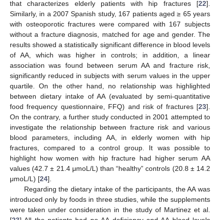
that characterizes elderly patients with hip fractures [
22
].
Similarly, in a 2007 Spanish study, 167 patients aged ≥ 65 years
with osteoporotic fractures were compared with 167 subjects
without a fracture diagnosis, matched for age and gender. The
results showed a statistically significant difference in blood levels
of AA, which was higher in controls; in addition, a linear
association was found between serum AA and fracture risk,
significantly reduced in subjects with serum values in the upper
quartile. On the other hand, no relationship was highlighted
between dietary intake of AA (evaluated by semi-quantitative
food frequency questionnaire, FFQ) and risk of fractures [
23
].
On the contrary, a further study conducted in 2001 attempted to
investigate the relationship between fracture risk and various
blood parameters, including AA, in elderly women with hip
fractures, compared to a control group. It was possible to
highlight how women with hip fracture had higher serum AA
values (42.7 ± 21.4 μmoL/L) than “healthy” controls (20.8 ± 14.2
μmoL/L) [
24
].
Regarding the dietary intake of the participants, the AA was
introduced only by foods in three studies, while the supplements
were taken under consideration in the study of Martinez et al.
[
23
] All the patients had no AA deficiency and AA blood levels