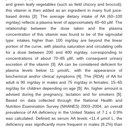
and green leafy vegetables (such as field chicory and broccoli);
this vitamin is then added as an ingredient in many fruit juice-
based drinks [
2
]. The average dietary intake of AA (60–100
mg/day) reflects a plasma level of approximately 40–60 µM. The
relationship between the dose taken and the plasma
concentration of this vitamin was found to be of the sigmoidal
type: intakes higher than 100 mg/day are beyond the linear
portion of the curve, with plasma saturation and circulating cells
for a dose between 200 and 400 mg/day, corresponding to
concentrations of about 70–85 µM, with consequent urinary
excretion of the vitamin [
3
]. AA can be considered deficient for
plasma levels below 11 µmol/L, with the appearance of
biochemical and/or clinical symptoms [
4
]. The (RDA) of AA for
adult is 90 mg/day in males and 75 mg/day in females; 15–65
mg/day for children depending on age [
5
]. An, higher amount is
advised during the pregnancy, lactation and for smokers [
5
].
Based on data collected through the National Health and
Nutrition Examination Survey (NHANES) 2003–2004, an overall
prevalence of AA deficiency in the United States of 7.1 ± 0.9%
was calculated. Defined as serum AA levels <11.4 µmol L, the
deficiency was significantly more frequent in males (8.2%) than