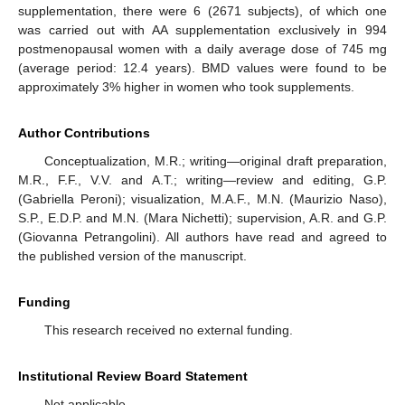
supplementation, there were 6 (2671 subjects), of which one
was carried out with AA supplementation exclusively in 994
postmenopausal women with a daily average dose of 745 mg
(average period: 12.4 years). BMD values were found to be
approximately 3% higher in women who took supplements.
Author Contributions
Conceptualization, M.R.; writing—original draft preparation,
M.R., F.F., V.V. and A.T.; writing—review and editing, G.P.
(Gabriella Peroni); visualization, M.A.F., M.N. (Maurizio Naso),
S.P., E.D.P. and M.N. (Mara Nichetti); supervision, A.R. and G.P.
(Giovanna Petrangolini). All authors have read and agreed to
the published version of the manuscript.
Funding
This research received no external funding.
Institutional Review Board Statement
Not applicable.