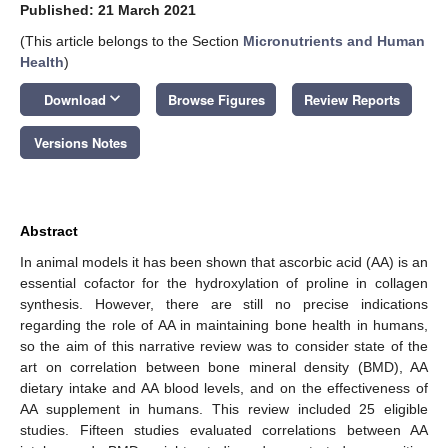
Published: 21 March 2021
(This article belongs to the Section
Micronutrients and Human
Health
)
keyboard_arrow_down
Download
Browse Figures
Review Reports
Versions Notes
Abstract
In animal models it has been shown that ascorbic acid (AA) is an
essential cofactor for the hydroxylation of proline in collagen
synthesis. However, there are still no precise indications
regarding the role of AA in maintaining bone health in humans,
so the aim of this narrative review was to consider state of the
art on correlation between bone mineral density (BMD), AA
dietary intake and AA blood levels, and on the effectiveness of
AA supplement in humans. This review included 25 eligible
studies. Fifteen studies evaluated correlations between AA