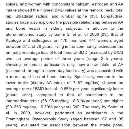
spine), and women with concomitant calcium, estrogen and AA
intake showed the highest BMD values at the femoral neck, total
hip, ultradistal radius, and lumbar spine [
39
]. Longitudinal
studies have also explored the possible relationship between AA
and bone health in elderly subjects. In addition to the
aforementioned study by Sahni S. et al. of 2008 [
29
], that of
Kaptoge and colleagues on 470 men and 474 women, aged
between 67 and 79 years, living in the community, estimated the
annual percentage loss of total femoral BMD (assessed by DXA)
over an average period of three years (range 2–5 years),
showing, in female participants only, how a low intake of AA
(estimated through a seven-day food diary) was associated with
a more rapid loss of bone density. Specifically, women in the
lower tertile (dietary AA intake of 7–57 mg/day) showed an
average rate of BMD loss of −0.65% per year, significantly faster
(about twice), compared to that of participants in the
intermediate tertile (58–98 mg/day, −0.31% per year) and higher
(99–363 mg/day, −0.30% per year) [
26
]. The study by Sahni et
al. in 2009, however, performed on participants in the
Framingham Osteoporosis Study (aged between 67 and 95
years), evaluated the association between the intake (total,