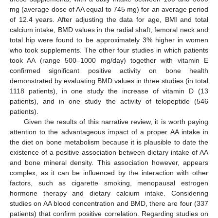
mg (average dose of AA equal to 745 mg) for an average period
of 12.4 years. After adjusting the data for age, BMI and total
calcium intake, BMD values in the radial shaft, femoral neck and
total hip were found to be approximately 3% higher in women
who took supplements. The other four studies in which patients
took AA (range 500–1000 mg/day) together with vitamin E
confirmed significant positive activity on bone health
demonstrated by evaluating BMD values in three studies (in total
1118 patients), in one study the increase of vitamin D (13
patients), and in one study the activity of telopeptide (546
patients).
Given the results of this narrative review, it is worth paying
attention to the advantageous impact of a proper AA intake in
the diet on bone metabolism because it is plausible to date the
existence of a positive association between dietary intake of AA
and bone mineral density. This association however, appears
complex, as it can be influenced by the interaction with other
factors, such as cigarette smoking, menopausal estrogen
hormone therapy and dietary calcium intake. Considering
studies on AA blood concentration and BMD, there are four (337
patients) that confirm positive correlation. Regarding studies on