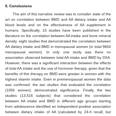
5. Conclusions
The aim of this narrative review was to consider state of the
art on correlation between BMD and AA dietary intake and AA
blood levels and on the effectiveness of AA supplement in
humans. Specifically, 15 studies have been published in the
literature on the correlation between AA intake and bone mineral
density: eight studies that demonstrated the correlation between
AA dietary intake and BMD in menopausal women (in total 9664
menopausal women). In only one study was there no
association observed between total AA intake and BMD by DXA.
However, there was a significant interaction between the effects
of total AA intake and the use of hormone therapy, given that the
benefits of this therapy on BMD were greater in women with the
highest vitamin intake. Even in premenopausal women the data
was confirmed: the two studies that evaluated the correlation
(1056 women), demonstrated significance. Finally, the two
studies (13,516 subjects) that considered the correlation
between AA intake and BMD in different age groups starting
from adolescence identified an independent positive association
between dietary intake of AA (calculated by 24-h recall, but