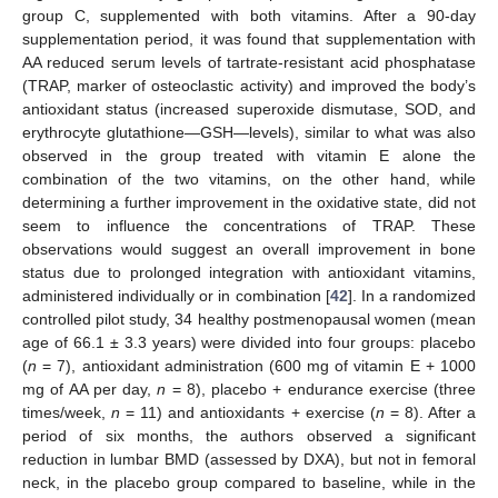
group C, supplemented with both vitamins. After a 90-day
supplementation period, it was found that supplementation with
AA reduced serum levels of tartrate-resistant acid phosphatase
(TRAP, marker of osteoclastic activity) and improved the body’s
antioxidant status (increased superoxide dismutase, SOD, and
erythrocyte glutathione—GSH—levels), similar to what was also
observed in the group treated with vitamin E alone the
combination of the two vitamins, on the other hand, while
determining a further improvement in the oxidative state, did not
seem to influence the concentrations of TRAP. These
observations would suggest an overall improvement in bone
status due to prolonged integration with antioxidant vitamins,
administered individually or in combination [
42
]. In a randomized
controlled pilot study, 34 healthy postmenopausal women (mean
age of 66.1 ± 3.3 years) were divided into four groups: placebo
(
n
= 7), antioxidant administration (600 mg of vitamin E + 1000
mg of AA per day,
n
= 8), placebo + endurance exercise (three
times/week,
n
= 11) and antioxidants + exercise (
n
= 8). After a
period of six months, the authors observed a significant
reduction in lumbar BMD (assessed by DXA), but not in femoral
neck, in the placebo group compared to baseline, while in the