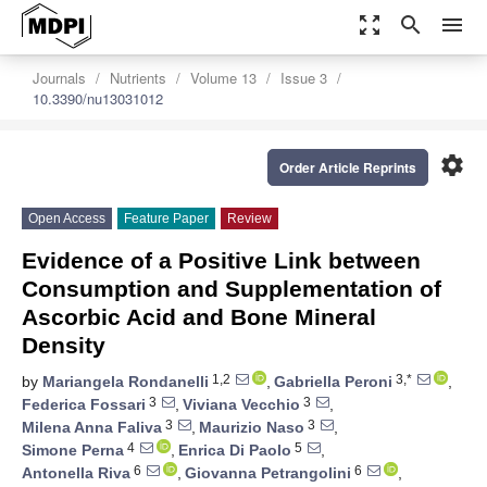
zoom_out_map
search
menu
Journals
Nutrients
Volume 13
Issue 3
10.3390/nu13031012
settings
Order Article Reprints
Open Access
Feature Paper
Review
Evidence of a Positive Link between
Consumption and Supplementation of
Ascorbic Acid and Bone Mineral
Density
1,2
3,*
by
Mariangela Rondanelli
,
Gabriella Peroni
,
3
3
Federica Fossari
,
Viviana Vecchio
,
3
3
Milena Anna Faliva
,
Maurizio Naso
,
4
5
Simone Perna
,
Enrica Di Paolo
,
6
6
Antonella Riva
,
Giovanna Petrangolini
,