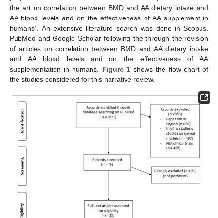
the art on correlation between BMD and AA dietary intake and
AA blood levels and on the effectiveness of AA supplement in
humans”. An extensive literature search was done in Scopus.
PubMed and Google Scholar following the through the revision
of articles on correlation between BMD and AA dietary intake
and AA blood levels and on the effectiveness of AA
supplementation in humans.
Figure 1
shows the flow chart of
the studies considered for this narrative review.