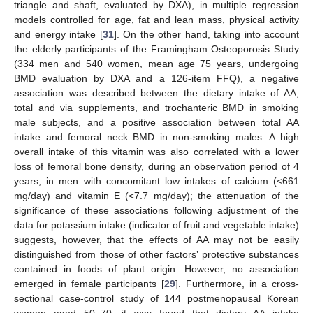
triangle and shaft, evaluated by DXA), in multiple regression
models controlled for age, fat and lean mass, physical activity
and energy intake [
31
]. On the other hand, taking into account
the elderly participants of the Framingham Osteoporosis Study
(334 men and 540 women, mean age 75 years, undergoing
BMD evaluation by DXA and a 126-item FFQ), a negative
association was described between the dietary intake of AA,
total and via supplements, and trochanteric BMD in smoking
male subjects, and a positive association between total AA
intake and femoral neck BMD in non-smoking males. A high
overall intake of this vitamin was also correlated with a lower
loss of femoral bone density, during an observation period of 4
years, in men with concomitant low intakes of calcium (<661
mg/day) and vitamin E (<7.7 mg/day); the attenuation of the
significance of these associations following adjustment of the
data for potassium intake (indicator of fruit and vegetable intake)
suggests, however, that the effects of AA may not be easily
distinguished from those of other factors’ protective substances
contained in foods of plant origin. However, no association
emerged in female participants [
29
]. Furthermore, in a cross-
sectional case-control study of 144 postmenopausal Korean