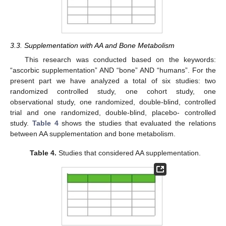
3.3. Supplementation with AA and Bone Metabolism
This research was conducted based on the keywords:
“ascorbic supplementation” AND “bone” AND “humans”. For the
present part we have analyzed a total of six studies: two
randomized controlled study, one cohort study, one
observational study, one randomized, double-blind, controlled
trial and one randomized, double-blind, placebo- controlled
study.
Table 4
shows the studies that evaluated the relations
between AA supplementation and bone metabolism.
Table 4.
Studies that considered AA supplementation.