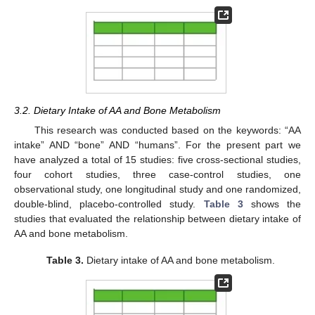
3.2. Dietary Intake of AA and Bone Metabolism
This research was conducted based on the keywords: “AA
intake” AND “bone” AND “humans”. For the present part we
have analyzed a total of 15 studies: five cross-sectional studies,
four cohort studies, three case-control studies, one
observational study, one longitudinal study and one randomized,
double-blind, placebo-controlled study.
Table 3
shows the
studies that evaluated the relationship between dietary intake of
AA and bone metabolism.
Table 3.
Dietary intake of AA and bone metabolism.