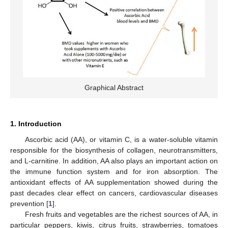
Graphical Abstract
1. Introduction
Ascorbic acid (AA), or vitamin C, is a water-soluble vitamin
responsible for the biosynthesis of collagen, neurotransmitters,
and L-carnitine. In addition, AA also plays an important action on
the immune function system and for iron absorption. The
antioxidant effects of AA supplementation showed during the
past decades clear effect on cancers, cardiovascular diseases
prevention [
1
].
Fresh fruits and vegetables are the richest sources of AA, in
particular peppers, kiwis, citrus fruits, strawberries, tomatoes