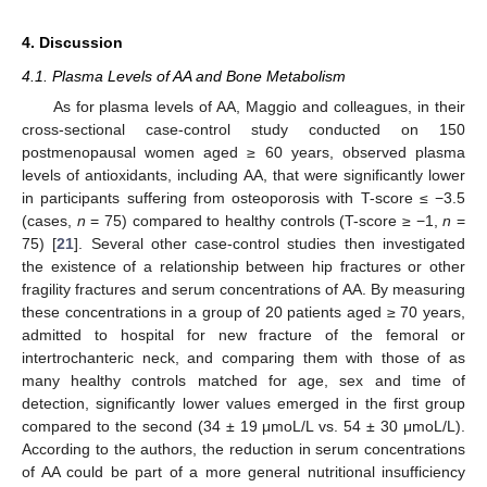
4. Discussion
4.1. Plasma Levels of AA and Bone Metabolism
As for plasma levels of AA, Maggio and colleagues, in their
cross-sectional case-control study conducted on 150
postmenopausal women aged ≥ 60 years, observed plasma
levels of antioxidants, including AA, that were significantly lower
in participants suffering from osteoporosis with T-score ≤ −3.5
(cases,
n
= 75) compared to healthy controls (T-score ≥ −1,
n
=
75) [
21
]. Several other case-control studies then investigated
the existence of a relationship between hip fractures or other
fragility fractures and serum concentrations of AA. By measuring
these concentrations in a group of 20 patients aged ≥ 70 years,
admitted to hospital for new fracture of the femoral or
intertrochanteric neck, and comparing them with those of as
many healthy controls matched for age, sex and time of
detection, significantly lower values emerged in the first group
compared to the second (34 ± 19 μmoL/L vs. 54 ± 30 μmoL/L).
According to the authors, the reduction in serum concentrations
of AA could be part of a more general nutritional insufficiency