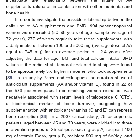
investigate the relationship between the intake of AA
supplements (alone or in combination with other nutrients) and
bone health.
In order to investigate the possible relationship between the
daily use of AA supplements and BMD, 994 postmenopausal
women were recruited (50–98 years of age, sample average of
72 years), 277 of whom regularly take these supplements, with
a daily intake of between 100 and 5000 mg (average dose of AA
equal to 745 mg) for an average period of 12.4 years. After
adjusting the data for age, BMI and total calcium intake, BMD
values in the radial shaft, femoral neck and total hip were found
to be approximately 3% higher in women who took supplements
[
39
]. In a study by Pasco and colleagues, the duration of use of
antioxidant supplements (AA and/or vitamin E), found in 22 of
the 533 postmenopausal non-smoking women recruited, was
negatively associated with serum levels of telopeptide C (CTx),
a biochemical marker of bone turnover, suggesting how
supplementation with antioxidant vitamins (C and E) can repress
bone resorption [
28
]. In a 2007 clinical study, 75 osteoporotic
patients, aged between 45 and 70 years, were divided into three
intervention groups of 25 subjects each: group A, recipient 400
mg of vitamin E/day, group B, recipient 500 mg of AA/day, and