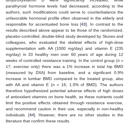
dihydroxyvitamin D were significantly increased, while
parathyroid hormone levels had decreased; according to the
authors, such modifications could serve to counterbalance the
unfavorable hormonal profile often observed in the elderly and
responsible for accentuated bone loss [
43
]. In contrast to the
results described above appear to be those of the randomized,
placebo-controlled, double-blind study developed by Stunes and
colleagues, who evaluated the skeletal effects of high-dose
supplementation with AA (1000 mg/day) and vitamin E (235
mg/day) in 33 healthy men over 60 years of age during 12
weeks of controlled resistance training. In the control group (
n
=
17; exercise only) there was a 1% increase in total hip BMD
(measured by DXA) from baseline, and a significant 0.9%
increase in lumbar BMD compared to the treated group, also
with AA and vitamin E (n = 16; 1.0% of BMD). The authors
therefore hypothesized potential adverse effects of high doses
of antioxidant vitamins on bone health, as these nutrients could
limit the positive effects obtained through resistance exercise,
and recommend caution in their use, especially in non-healthy
individuals. [
44
]. However, there are no other studies in the
literature that confirm these results.