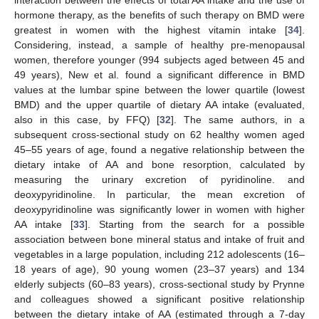
interaction between the effects of total AA intake and the use of
hormone therapy, as the benefits of such therapy on BMD were
greatest in women with the highest vitamin intake [
34
].
Considering, instead, a sample of healthy pre-menopausal
women, therefore younger (994 subjects aged between 45 and
49 years), New et al. found a significant difference in BMD
values at the lumbar spine between the lower quartile (lowest
BMD) and the upper quartile of dietary AA intake (evaluated,
also in this case, by FFQ) [
32
]. The same authors, in a
subsequent cross-sectional study on 62 healthy women aged
45–55 years of age, found a negative relationship between the
dietary intake of AA and bone resorption, calculated by
measuring the urinary excretion of pyridinoline. and
deoxypyridinoline. In particular, the mean excretion of
deoxypyridinoline was significantly lower in women with higher
AA intake [
33
]. Starting from the search for a possible
association between bone mineral status and intake of fruit and
vegetables in a large population, including 212 adolescents (16–
18 years of age), 90 young women (23–37 years) and 134
elderly subjects (60–83 years), cross-sectional study by Prynne
and colleagues showed a significant positive relationship
between the dietary intake of AA (estimated through a 7-day