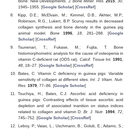
Bone: New Developments.
J. Bone Miner. Res.
2015
,
30
,
1945–1955. [
Google Scholar
] [
CrossRef
]
Kipp, D.E.; McElvain, M.; Kimmel, D.B.; Akhter, M.P.;
Robinson, R.G.; Lukert, B.P. Scurvy results in decreased
collagen synthesis and bone density in the guinea pig
animal model.
Bone
1996
,
18
, 281–288. [
Google
Scholar
] [
CrossRef
]
Tsunenari, T.; Fukase, M.; Fujita, T. Bone
histomorphometric analysis for the cause of osteopenia in
vitamin C-deficient rat (ODS rat).
Calcif. Tissue Int.
1991
,
48
, 18–27. [
Google Scholar
] [
CrossRef
]
Bates, C. Vitamin C deficiency in guinea pigs: Variable
sensitivity of collagen at different sites.
Int. J. Vitam. Nutr.
Res.
1979
, 77–86. [
Google Scholar
]
Tsuchiya, H.; Bates, C.J. Ascorbic acid deficiency in
guinea pigs: Contrasting effects of tissue ascorbic acid
depletion and of associated inanition on status indices
related to collagen and vitamin D.
Br. J. Nutr.
1994
,
72
,
745–752. [
Google Scholar
] [
CrossRef
]
Leboy, P.; Vaias, L.; Uschmann, B.; Golub, E.; Adams, S.;