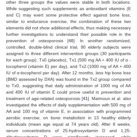
other three groups the values were stable in both locations.
While suggesting such supplements as antioxidant vitamins (E
and C) may exert some protective effect against bone loss,
similar to endurance exercise, the combination of these two
elements did not show additional effects, thus making necessary
further investigations to understand their possible role in the
prevention of osteoporosis [
40
]. In another randomized,
controlled, double-blind clinical trial, 90 elderly subjects were
assigned to three different intervention groups (30 participants
for each group): Tx0 (placebo), Tx1 (500 mg AA + 400 IU of α -
tocopherol (vitamin E) per day), and Tx2 (1000 mg of AA + 400
IU of α-tocopherol per day). After 12 months, less hip bone loss
(BMD assessed by DXA) was found in the Tx2 group compared
to Tx0, suggesting that daily administration of 1000 mg of AA
and 400 IU of vitamin E could prove useful in prevention and
treatment of age-related osteoporosis [
41
]. Maïmoun et al. also
investigated the effects of daily supplementation with 500 mg of
AA and 100 mg of vitamin E, in association with programmed
aerobic exercise, on bone metabolism in 13 healthy elderly
individuals (mean age equal at 74 years old). After 8 weeks,
serum concentrations of 25-hydroxyvitamin D and 1,25-