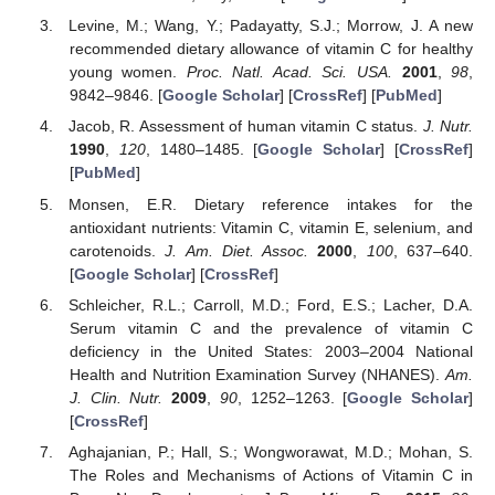
Levine, M.; Wang, Y.; Padayatty, S.J.; Morrow, J. A new
recommended dietary allowance of vitamin C for healthy
young women.
Proc. Natl. Acad. Sci. USA.
2001
,
98
,
9842–9846. [
Google Scholar
] [
CrossRef
] [
PubMed
]
Jacob, R. Assessment of human vitamin C status.
J. Nutr.
1990
,
120
, 1480–1485. [
Google Scholar
] [
CrossRef
]
[
PubMed
]
Monsen, E.R. Dietary reference intakes for the
antioxidant nutrients: Vitamin C, vitamin E, selenium, and
carotenoids.
J. Am. Diet. Assoc.
2000
,
100
, 637–640.
[
Google Scholar
] [
CrossRef
]
Schleicher, R.L.; Carroll, M.D.; Ford, E.S.; Lacher, D.A.
Serum vitamin C and the prevalence of vitamin C
deficiency in the United States: 2003–2004 National
Health and Nutrition Examination Survey (NHANES).
Am.
J. Clin. Nutr.
2009
,
90
, 1252–1263. [
Google Scholar
]
[
CrossRef
]
Aghajanian, P.; Hall, S.; Wongworawat, M.D.; Mohan, S.
The Roles and Mechanisms of Actions of Vitamin C in