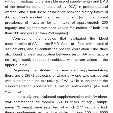
without investigating the possible use of supplements) and BMD
of the proximal femur (measured by DXA) in premenopausal
women, and a non-linear association between dietary intake of
AA and self-reported fractures in men (with the lowest
prevalence of fractures for an intake of approximately 200
mg/day, and higher prevalence values for intakes of both less
than 100 and greater than 250 mg/day)
Considering the studies that evaluated the blood
concentration of AA and the BMD, there are four, with a total of
337 patients, and all confirm the positive correlation. One study
also found a linear association between serum AA and fracture
risk, significantly reduced in subjects with serum values in the
upper quartile.
Regarding the studies that evaluated supplementation,
there are 6 (2671 subjects), of which only one was carried out
with supplementation exclusively of AA, while in the others the
supplementation considered a set of antioxidants (AA and
vitamin E)
In the study that evaluated supplementation with AA alone,
994 postmenopausal women (50–98 years of age, sample
mean 72 years) were recruited, of which 277 regularly took
these supplements, with a daily intake between 100 and 5000