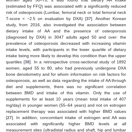
women aged 50–70, it was found that dietary AA intake
(estimated by FFQ) was associated with a significantly reduced
risk of osteoporosis (Lumbar, femoral neck or total femoral neck
T-score < −2.5 on evaluation by DXA) [
37
]. Another Korean
study, from 2016, also investigated the association between
dietary intake of AA and the presence of osteoporosis
(diagnosed by DXA) in 3047 adults aged 50 and over: the
prevalence of osteoporosis decreased with increasing vitamin
intake levels, with participants in the lower quartile of dietary
intake being more likely to develop this condition than the upper
quartiles [
38
]. In a retrospective cross-sectional study of 1892
women, aged 55 to 80, who had previously undergone DXA
bone densitometry and for whom information on risk factors for
osteoporosis, as well as data regarding the intake of AA through
diet and supplements, there was no significant correlation
between BMD and intake of this vitamin. Only the use of
supplements for at least 10 years (mean total intake of 407
mg/day) in younger women (55–64 years) and not on estrogen
replacement therapy was associated with higher BMD values
[
27
]. In addition, concomitant intake of estrogen and AA was
associated with significantly higher BMD levels at all
measurement sites (ultradistal radius and shaft, hip and lumbar