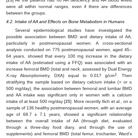
were all within normal ranges, even if there are differences
between the groups.
4.2. Intake of AA and Effects on Bone Metabolism in Humans
Several epidemiological studies have investigated the
possible association between BMD and dietary intake of AA,
particularly in postmenopausal women. A cross-sectional
analysis conducted on 775 postmenopausal women, aged 45–
64 years, showed that every 100 mg increase in the dietary
intake of AA (estimated using a FFQ) was associated with an
increase femoral BMD (total and neck, assessed by Dual Energy
2
X-ray Absorptiometry, DXA) equal to 0.017 g/cm
. Then
stratifying the sample based on dietary calcium intake (> or ≤
500 mg/day), the association between femoral and lumbar BMD
and AA intake was significant only in women with a calcium
intake of at least 500 mg/day [
25
]. More recently Ilich et al., on a
sample of 136 healthy postmenopausal women, with an average
age of 68.7 ± 7.1 years, showed a significant relationship
between the overall intake of AA (through diet, evaluated
through a three-day food diary, and through the use of
supplements) and femoral BMD (total femur, trochanter, Ward’s