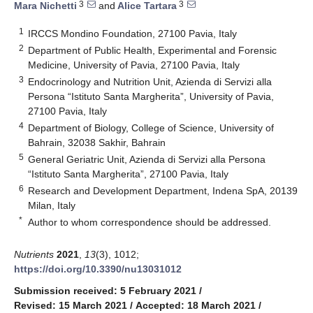
3
3
Mara Nichetti
and
Alice Tartara
1
IRCCS Mondino Foundation, 27100 Pavia, Italy
2
Department of Public Health, Experimental and Forensic
Medicine, University of Pavia, 27100 Pavia, Italy
3
Endocrinology and Nutrition Unit, Azienda di Servizi alla
Persona “Istituto Santa Margherita”, University of Pavia,
27100 Pavia, Italy
4
Department of Biology, College of Science, University of
Bahrain, 32038 Sakhir, Bahrain
5
General Geriatric Unit, Azienda di Servizi alla Persona
“Istituto Santa Margherita”, 27100 Pavia, Italy
6
Research and Development Department, Indena SpA, 20139
Milan, Italy
*
Author to whom correspondence should be addressed.
Nutrients
2021
,
13
(3), 1012;
https://doi.org/10.3390/nu13031012
Submission received: 5 February 2021
/
Revised: 15 March 2021
/
Accepted: 18 March 2021
/