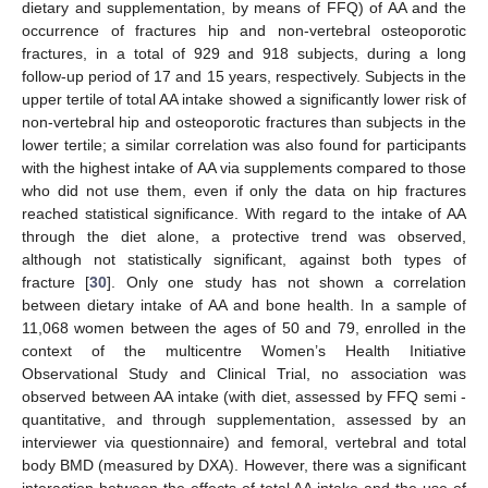
dietary and supplementation, by means of FFQ) of AA and the
occurrence of fractures hip and non-vertebral osteoporotic
fractures, in a total of 929 and 918 subjects, during a long
follow-up period of 17 and 15 years, respectively. Subjects in the
upper tertile of total AA intake showed a significantly lower risk of
non-vertebral hip and osteoporotic fractures than subjects in the
lower tertile; a similar correlation was also found for participants
with the highest intake of AA via supplements compared to those
who did not use them, even if only the data on hip fractures
reached statistical significance. With regard to the intake of AA
through the diet alone, a protective trend was observed,
although not statistically significant, against both types of
fracture [
30
]. Only one study has not shown a correlation
between dietary intake of AA and bone health. In a sample of
11,068 women between the ages of 50 and 79, enrolled in the
context of the multicentre Women’s Health Initiative
Observational Study and Clinical Trial, no association was
observed between AA intake (with diet, assessed by FFQ semi -
quantitative, and through supplementation, assessed by an
interviewer via questionnaire) and femoral, vertebral and total
body BMD (measured by DXA). However, there was a significant