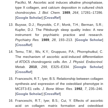
Pacifici, M. Ascorbic acid induces alkaline phosphatase,
type X collagen, and calcium deposition in cultured chick
chondrocytes.
J. Biol. Chem.
1989
,
264
, 17281–17286.
[
Google Scholar
] [
CrossRef
]
Buysse, D.J.; Reynolds, C.F.; Monk, T.H.; Berman, S.R.;
Kupfer, D.J. The Pittsburgh sleep quality index: A new
instrument for psychiatric practice and research.
Psychiatry Res.
1989
,
28
, 193–213. [
Google Scholar
]
[
CrossRef
]
Temu, T.M.; Wu, K.Y.; Gruppuso, P.A.; Phornphutkul, C.
The mechanism of ascorbic acid-induced differentiation
of ATDC5 chondrogenic cells.
Am. J. Physiol. Endocrinol.
Metab.
2010
,
299
, E325–E334. [
Google Scholar
]
[
CrossRef
]
Franceschi, R.T.; Iyer, B.S. Relationship between collagen
synthesis and expression of the osteoblast phenotype in
MC3T3-E1 cells.
J. Bone Miner. Res.
1992
,
7
, 235–246.
[
Google Scholar
] [
CrossRef
]
Franceschi, R.T.; Iyer, B.S.; Cui, Y. Effects of ascorbic
acid on collagen matrix formation and osteoblast