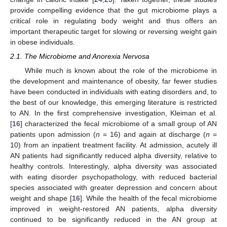
provide compelling evidence that the gut microbiome plays a
critical role in regulating body weight and thus offers an
important therapeutic target for slowing or reversing weight gain
in obese individuals.
2.1. The Microbiome and Anorexia Nervosa
While much is known about the role of the microbiome in
the development and maintenance of obesity, far fewer studies
have been conducted in individuals with eating disorders and, to
the best of our knowledge, this emerging literature is restricted
to AN. In the first comprehensive investigation, Kleiman et al.
[
16
] characterized the fecal microbiome of a small group of AN
patients upon admission (
n
= 16) and again at discharge (
n
=
10) from an inpatient treatment facility. At admission, acutely ill
AN patients had significantly reduced alpha diversity, relative to
healthy controls. Interestingly, alpha diversity was associated
with eating disorder psychopathology, with reduced bacterial
species associated with greater depression and concern about
weight and shape [
16
]. While the health of the fecal microbiome
improved in weight-restored AN patients, alpha diversity
continued to be significantly reduced in the AN group at