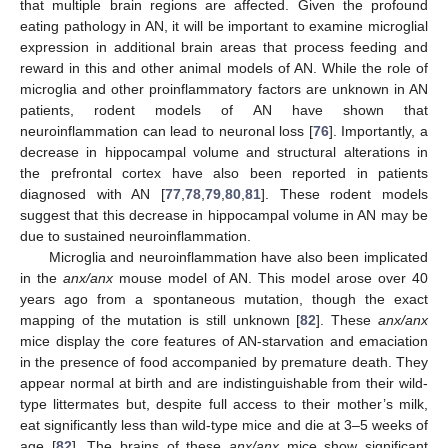
that multiple brain regions are affected. Given the profound
eating pathology in AN, it will be important to examine microglial
expression in additional brain areas that process feeding and
reward in this and other animal models of AN. While the role of
microglia and other proinflammatory factors are unknown in AN
patients, rodent models of AN have shown that
neuroinflammation can lead to neuronal loss [
76
]. Importantly, a
decrease in hippocampal volume and structural alterations in
the prefrontal cortex have also been reported in patients
diagnosed with AN [
77
,
78
,
79
,
80
,
81
]. These rodent models
suggest that this decrease in hippocampal volume in AN may be
due to sustained neuroinflammation.
Microglia and neuroinflammation have also been implicated
in the
anx/anx
mouse model of AN. This model arose over 40
years ago from a spontaneous mutation, though the exact
mapping of the mutation is still unknown [
82
]. These
anx/anx
mice display the core features of AN-starvation and emaciation
in the presence of food accompanied by premature death. They
appear normal at birth and are indistinguishable from their wild-
type littermates but, despite full access to their mother’s milk,
eat significantly less than wild-type mice and die at 3–5 weeks of
age [
82
]. The brains of these
anx/anx
mice show significant