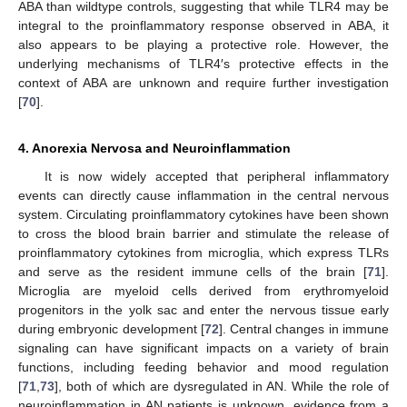
ABA than wildtype controls, suggesting that while TLR4 may be
integral to the proinflammatory response observed in ABA, it
also appears to be playing a protective role. However, the
underlying mechanisms of TLR4′s protective effects in the
context of ABA are unknown and require further investigation
[
70
].
4. Anorexia Nervosa and Neuroinflammation
It is now widely accepted that peripheral inflammatory
events can directly cause inflammation in the central nervous
system. Circulating proinflammatory cytokines have been shown
to cross the blood brain barrier and stimulate the release of
proinflammatory cytokines from microglia, which express TLRs
and serve as the resident immune cells of the brain [
71
].
Microglia are myeloid cells derived from erythromyeloid
progenitors in the yolk sac and enter the nervous tissue early
during embryonic development [
72
]. Central changes in immune
signaling can have significant impacts on a variety of brain
functions, including feeding behavior and mood regulation
[
71
,
73
], both of which are dysregulated in AN. While the role of
neuroinflammation in AN patients is unknown, evidence from a