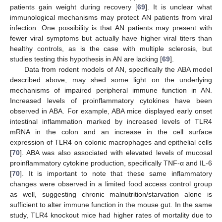
patients gain weight during recovery [
69
]. It is unclear what
immunological mechanisms may protect AN patients from viral
infection. One possibility is that AN patients may present with
fewer viral symptoms but actually have higher viral titers than
healthy controls, as is the case with multiple sclerosis, but
studies testing this hypothesis in AN are lacking [
69
].
Data from rodent models of AN, specifically the ABA model
described above, may shed some light on the underlying
mechanisms of impaired peripheral immune function in AN.
Increased levels of proinflammatory cytokines have been
observed in ABA. For example, ABA mice displayed early onset
intestinal inflammation marked by increased levels of TLR4
mRNA in the colon and an increase in the cell surface
expression of TLR4 on colonic macrophages and epithelial cells
[
70
]. ABA was also associated with elevated levels of mucosal
proinflammatory cytokine production, specifically TNF-α and IL-6
[
70
]. It is important to note that these same inflammatory
changes were observed in a limited food access control group
as well, suggesting chronic malnutrition/starvation alone is
sufficient to alter immune function in the mouse gut. In the same
study, TLR4 knockout mice had higher rates of mortality due to