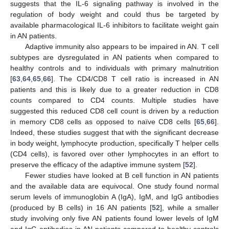
suggests that the IL-6 signaling pathway is involved in the
regulation of body weight and could thus be targeted by
available pharmacological IL-6 inhibitors to facilitate weight gain
in AN patients.
Adaptive immunity also appears to be impaired in AN. T cell
subtypes are dysregulated in AN patients when compared to
healthy controls and to individuals with primary malnutrition
[
63
,
64
,
65
,
66
]. The CD4/CD8 T cell ratio is increased in AN
patients and this is likely due to a greater reduction in CD8
counts compared to CD4 counts. Multiple studies have
suggested this reduced CD8 cell count is driven by a reduction
in memory CD8 cells as opposed to naïve CD8 cells [
65
,
66
].
Indeed, these studies suggest that with the significant decrease
in body weight, lymphocyte production, specifically T helper cells
(CD4 cells), is favored over other lymphocytes in an effort to
preserve the efficacy of the adaptive immune system [
52
].
Fewer studies have looked at B cell function in AN patients
and the available data are equivocal. One study found normal
serum levels of immunoglobin A (IgA), IgM, and IgG antibodies
(produced by B cells) in 16 AN patients [
52
], while a smaller
study involving only five AN patients found lower levels of IgM