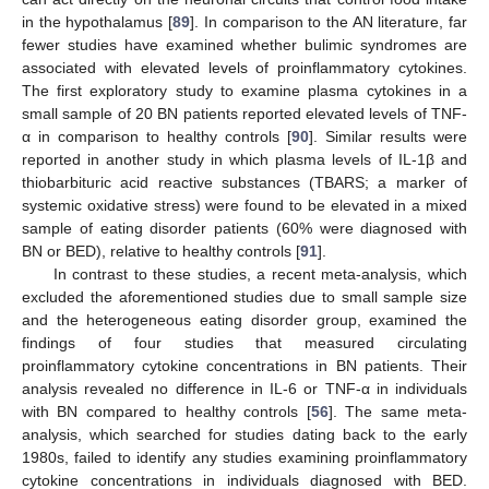
in the hypothalamus [
89
]. In comparison to the AN literature, far
fewer studies have examined whether bulimic syndromes are
associated with elevated levels of proinflammatory cytokines.
The first exploratory study to examine plasma cytokines in a
small sample of 20 BN patients reported elevated levels of TNF-
α in comparison to healthy controls [
90
]. Similar results were
reported in another study in which plasma levels of IL-1β and
thiobarbituric acid reactive substances (TBARS; a marker of
systemic oxidative stress) were found to be elevated in a mixed
sample of eating disorder patients (60% were diagnosed with
BN or BED), relative to healthy controls [
91
].
In contrast to these studies, a recent meta-analysis, which
excluded the aforementioned studies due to small sample size
and the heterogeneous eating disorder group, examined the
findings of four studies that measured circulating
proinflammatory cytokine concentrations in BN patients. Their
analysis revealed no difference in IL-6 or TNF-α in individuals
with BN compared to healthy controls [
56
]. The same meta-
analysis, which searched for studies dating back to the early
1980s, failed to identify any studies examining proinflammatory
cytokine concentrations in individuals diagnosed with BED.