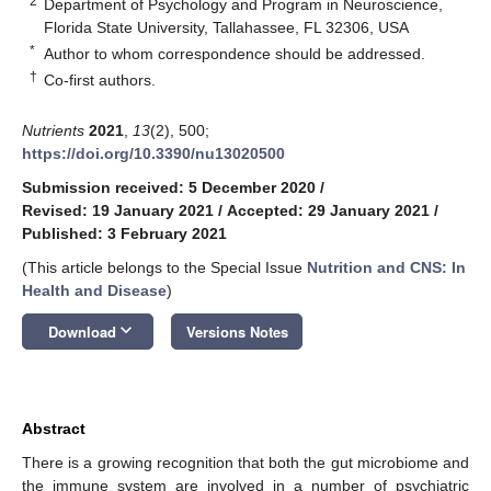
2
Department of Psychology and Program in Neuroscience,
Florida State University, Tallahassee, FL 32306, USA
*
Author to whom correspondence should be addressed.
†
Co-first authors.
Nutrients
2021
,
13
(2), 500;
https://doi.org/10.3390/nu13020500
Submission received: 5 December 2020
/
Revised: 19 January 2021
/
Accepted: 29 January 2021
/
Published: 3 February 2021
(This article belongs to the Special Issue
Nutrition and CNS: In
Health and Disease
)
keyboard_arrow_down
Download
Versions Notes
Abstract
There is a growing recognition that both the gut microbiome and
the immune system are involved in a number of psychiatric