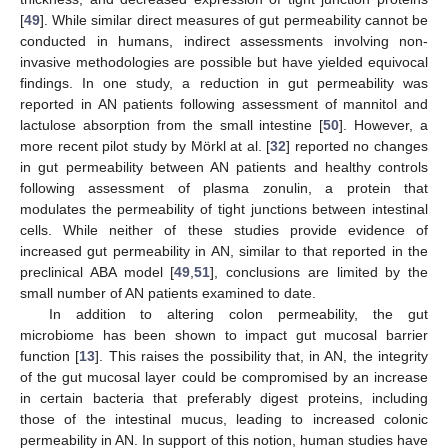
[
49
]. While similar direct measures of gut permeability cannot be
conducted in humans, indirect assessments involving non-
invasive methodologies are possible but have yielded equivocal
findings. In one study, a reduction in gut permeability was
reported in AN patients following assessment of mannitol and
lactulose absorption from the small intestine [
50
]. However, a
more recent pilot study by Mörkl at al. [
32
] reported no changes
in gut permeability between AN patients and healthy controls
following assessment of plasma zonulin, a protein that
modulates the permeability of tight junctions between intestinal
cells. While neither of these studies provide evidence of
increased gut permeability in AN, similar to that reported in the
preclinical ABA model [
49
,
51
], conclusions are limited by the
small number of AN patients examined to date.
In addition to altering colon permeability, the gut
microbiome has been shown to impact gut mucosal barrier
function [
13
]. This raises the possibility that, in AN, the integrity
of the gut mucosal layer could be compromised by an increase
in certain bacteria that preferably digest proteins, including
those of the intestinal mucus, leading to increased colonic
permeability in AN. In support of this notion, human studies have