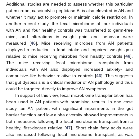
Additional studies are needed to assess whether this particular
gut microbe, caseinolytic peptidase B, is also elevated in AN and
whether it may act to promote or maintain calorie restriction. In
another recent study, the fecal microbiome of four individuals
with AN and four healthy controls was transferred to germ-free
mice, and alterations in weight gain and behavior were
measured [
46
]. Mice receiving microbes from AN patients
displayed a reduction in food intake and impaired weight gain
relative to mice receiving microbes from healthy controls [
46
].
The mice receiving fecal microbiome transplants from
individuals with AN also displayed increased anxiety- and
compulsive-like behavior relative to controls [
46
]. This suggests
that gut dysbiosis is a critical mediator of AN pathology and thus
could be targeted directly to improve AN symptoms.
In support of this view, fecal microbiome transplantation has
been used in AN patients with promising results. In one case
study, an AN patient with significant impairments in the gut
barrier function and low alpha diversity showed improvements in
both measures following the fecal microbiome transplant from a
healthy, first-degree relative [
47
]. Short chain fatty acids were
also increased following fecal microbiome transplant, as was