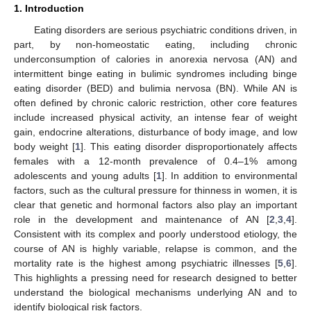
1. Introduction
Eating disorders are serious psychiatric conditions driven, in
part, by non-homeostatic eating, including chronic
underconsumption of calories in anorexia nervosa (AN) and
intermittent binge eating in bulimic syndromes including binge
eating disorder (BED) and bulimia nervosa (BN). While AN is
often defined by chronic caloric restriction, other core features
include increased physical activity, an intense fear of weight
gain, endocrine alterations, disturbance of body image, and low
body weight [
1
]. This eating disorder disproportionately affects
females with a 12-month prevalence of 0.4–1% among
adolescents and young adults [
1
]. In addition to environmental
factors, such as the cultural pressure for thinness in women, it is
clear that genetic and hormonal factors also play an important
role in the development and maintenance of AN [
2
,
3
,
4
].
Consistent with its complex and poorly understood etiology, the
course of AN is highly variable, relapse is common, and the
mortality rate is the highest among psychiatric illnesses [
5
,
6
].
This highlights a pressing need for research designed to better
understand the biological mechanisms underlying AN and to
identify biological risk factors.