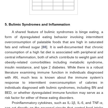
5. Bulimic Syndromes and Inflammation
A shared feature of bulimic syndromes is binge eating, a
form of dysregulated eating behavior involving intermittent
overconsumption of palatable foods that are high in saturated
fats and refined sugar [
88
]. It is well-documented that chronic
consumption of a high fat diet is associated with peripheral and
central inflammation, both of which contribute to weight gain and
obesity-related comorbidities including metabolic syndrome,
insulin resistance, and type 2 diabetes. While there is a robust
literature examining immune function in individuals diagnosed
with AN, much less is known about the immune system’s
response to intermittent overconsumption of calories in
individuals diagnosed with bulimic syndromes, including BN and
BED, or whether dysregulated immune function may serve as a
risk factor for either of these eating disorders.
Proinflammatory cytokines, such as IL-1β, IL-6, and TNF-α,
can act directly on the neuronal circuits that control food intake