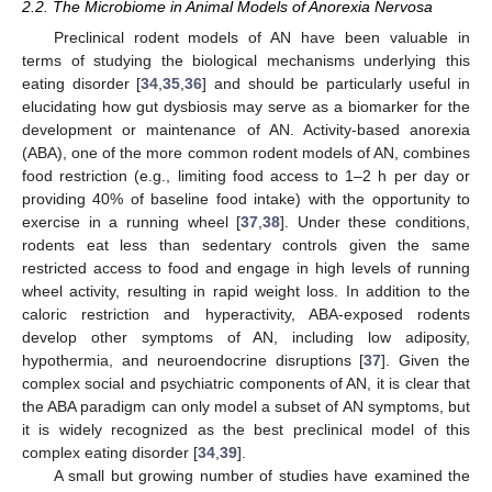
2.2. The Microbiome in Animal Models of Anorexia Nervosa
Preclinical rodent models of AN have been valuable in
terms of studying the biological mechanisms underlying this
eating disorder [
34
,
35
,
36
] and should be particularly useful in
elucidating how gut dysbiosis may serve as a biomarker for the
development or maintenance of AN. Activity-based anorexia
(ABA), one of the more common rodent models of AN, combines
food restriction (e.g., limiting food access to 1–2 h per day or
providing 40% of baseline food intake) with the opportunity to
exercise in a running wheel [
37
,
38
]. Under these conditions,
rodents eat less than sedentary controls given the same
restricted access to food and engage in high levels of running
wheel activity, resulting in rapid weight loss. In addition to the
caloric restriction and hyperactivity, ABA-exposed rodents
develop other symptoms of AN, including low adiposity,
hypothermia, and neuroendocrine disruptions [
37
]. Given the
complex social and psychiatric components of AN, it is clear that
the ABA paradigm can only model a subset of AN symptoms, but
it is widely recognized as the best preclinical model of this
complex eating disorder [
34
,
39
].
A small but growing number of studies have examined the