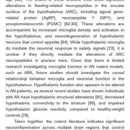
alterations in feeding-related neuropeptides in the arcuate
nucleus of the hypothalamus (ARC), including agouti gene-
related protein (AgRP), neuropeptide Y (NPY), and
proopiomelanocortin (POMC) [
82
,
83
]. These alterations are
accompanied by increased microglial density and activation in
the hypothalamus, and neurodegeneration of hypothalamic
neurons that control appetite [
84
]. While hypothalamic microglia
do mediate the neuronal response to satiety signals [
73
], it is
unclear if they directly mediate the alterations of ARC
neuropeptides in
anx/anx
mice. Given that there is limited
research investigating microglial function in AN rodent models,
such as ABA, future studies should investigate the causal
relationship between microglia and neuronal function in the
hypothalamus. Hypothalamic function also appears to be altered
in AN patients, as several recent studies have shown individuals
with AN have hypothalamic structural alterations [
81
], decreased
hypothalamic connectivity to the striatum [
85
], and impaired
hypothalamic glucose reactivity compared to healthy-weight
controls [
78
].
Taken together, the rodent literature indicates significant
neuroinflammation across multiple brain regions that control