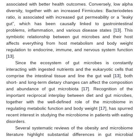
associated with better health outcomes. Conversely, low alpha
diversity, together with an increased Firmicutes: Bacteriodetes
ratio, is associated with increased gut permeability or a “leaky
gut”, which has been causally linked to gastrointestinal
problems, inflammation, and various disease states [
13
]. This
symbiotic relationship between gut microbes and their host
affects everything from host metabolism and body weight
regulation to endocrine, immune, and nervous system function
[
13
].
Since the ecosystem of gut microbes is constantly
interacting with ingested nutrients and the eukaryotic cells that
comprise the intestinal tissue and line the gut wall [
13
], both
short- and long-term dietary changes can affect the composition
and abundance of gut microbiota [
17
]. Recognition of the
important reciprocal interplay between diet and gut microbes,
together with the well-defined role of the microbiome in
regulating metabolic function and body weight [
17
], has spurred
recent interest in studying the microbiome in patients with eating
disorders.
Several systematic reviews of the obesity and microbiome
literature highlight substantial differences in gut microbial