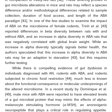
gut microbiota alterations in mice and rats may reflect a species
difference and/or methodological differences related to sample
collection, duration of food access, and length of the ABA
paradigm [
41
]. In one of the few studies to examine the impact
of ABA on the microbiome of female rodents, Trinh et al. [
43
]
reported differences in beta diversity between rats with and
without ABA, and an increase in alpha diversity in ABA rats that
was negatively correlated with global brain weight. While an
increase in alpha diversity typically signals better health, the
authors speculated that this increase in alpha diversity in ABA
rats may be an adaption to starvation [
43
], but this requires
further testing.
While there is compelling evidence of gut dysbiosis in
individuals diagnosed with AN, rodents with ABA, and rodents
subjected to chronic food restriction [
44
], much less is known
about the functional consequence or molecular underpinnings of
the altered microbiome. In a recent study by Dominique et al.
[
45
], male mice with ABA were reported to have elevated levels
of a gut microbial protein that may mimic the effects of alpha-
melanocyte stimulating hormone (α-MSH), an anorexigenic
neuropeptide that plays a critical role in regulating appetite.