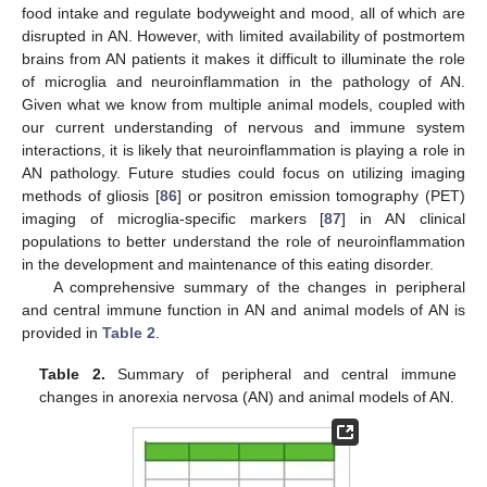
food intake and regulate bodyweight and mood, all of which are
disrupted in AN. However, with limited availability of postmortem
brains from AN patients it makes it difficult to illuminate the role
of microglia and neuroinflammation in the pathology of AN.
Given what we know from multiple animal models, coupled with
our current understanding of nervous and immune system
interactions, it is likely that neuroinflammation is playing a role in
AN pathology. Future studies could focus on utilizing imaging
methods of gliosis [
86
] or positron emission tomography (PET)
imaging of microglia-specific markers [
87
] in AN clinical
populations to better understand the role of neuroinflammation
in the development and maintenance of this eating disorder.
A comprehensive summary of the changes in peripheral
and central immune function in AN and animal models of AN is
provided in
Table 2
.
Table 2.
Summary of peripheral and central immune
changes in anorexia nervosa (AN) and animal models of AN.