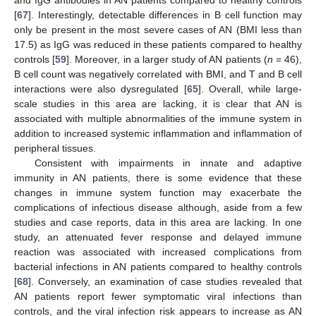
and IgG antibodies in AN patients compared to healthy controls
[
67
]. Interestingly, detectable differences in B cell function may
only be present in the most severe cases of AN (BMI less than
17.5) as IgG was reduced in these patients compared to healthy
controls [
59
]. Moreover, in a larger study of AN patients (
n
= 46),
B cell count was negatively correlated with BMI, and T and B cell
interactions were also dysregulated [
65
]. Overall, while large-
scale studies in this area are lacking, it is clear that AN is
associated with multiple abnormalities of the immune system in
addition to increased systemic inflammation and inflammation of
peripheral tissues.
Consistent with impairments in innate and adaptive
immunity in AN patients, there is some evidence that these
changes in immune system function may exacerbate the
complications of infectious disease although, aside from a few
studies and case reports, data in this area are lacking. In one
study, an attenuated fever response and delayed immune
reaction was associated with increased complications from
bacterial infections in AN patients compared to healthy controls
[
68
]. Conversely, an examination of case studies revealed that
AN patients report fewer symptomatic viral infections than
controls, and the viral infection risk appears to increase as AN