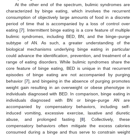
At the other end of the spectrum, bulimic syndromes are
characterized by binge eating, which involves the recurrent
consumption of objectively large amounts of food in a discrete
period of time that is accompanied by a loss of control over
eating [
7
]. Intermittent binge eating is a core feature of multiple
bulimic syndromes, including BED, BN, and the binge–purge
subtype of AN. As such, a greater understanding of the
biological mechanisms underlying binge eating in particular
could advance the identification, prevention, and treatment of a
range of eating disorders. While bulimic syndromes share the
core feature of binge eating, BED is unique in that recurrent
episodes of binge eating are not accompanied by purging
behavior [
7
], and bingeing in the absence of purging promotes
weight gain resulting in an overweight or obese phenotype in
individuals diagnosed with BED. In comparison, binge eating in
individuals diagnosed with BN or binge–purge AN are
accompanied by compensatory behaviors, including self-
induced vomiting, excessive exercise, laxative and diuretic
abuse, and prolonged fasting [
8
]. Collectively, these
compensatory behaviors often mitigate the excess calories
consumed during a binge and thus serve to constrain weight