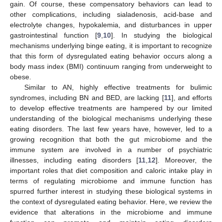
gain. Of course, these compensatory behaviors can lead to
other complications, including sialadenosis, acid-base and
electrolyte changes, hypokalemia, and disturbances in upper
gastrointestinal function [
9
,
10
]. In studying the biological
mechanisms underlying binge eating, it is important to recognize
that this form of dysregulated eating behavior occurs along a
body mass index (BMI) continuum ranging from underweight to
obese.
Similar to AN, highly effective treatments for bulimic
syndromes, including BN and BED, are lacking [
11
], and efforts
to develop effective treatments are hampered by our limited
understanding of the biological mechanisms underlying these
eating disorders. The last few years have, however, led to a
growing recognition that both the gut microbiome and the
immune system are involved in a number of psychiatric
illnesses, including eating disorders [
11
,
12
]. Moreover, the
important roles that diet composition and caloric intake play in
terms of regulating microbiome and immune function has
spurred further interest in studying these biological systems in
the context of dysregulated eating behavior. Here, we review the
evidence that alterations in the microbiome and immune