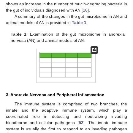
shown an increase in the number of mucin-degrading bacteria in
the gut of individuals diagnosed with AN [
16
].
A summary of the changes in the gut microbiome in AN and
animal models of AN is provided in
Table 1
.
Table 1.
Examination of the gut microbiome in anorexia
nervosa (AN) and animal models of AN.
3. Anorexia Nervosa and Peripheral Inflammation
The immune system is comprised of two branches, the
innate and the adaptive immune system, which play a
coordinated role in detecting and neutralizing invading
bloodborne and cellular pathogens [
52
]. The innate immune
system is usually the first to respond to an invading pathogen