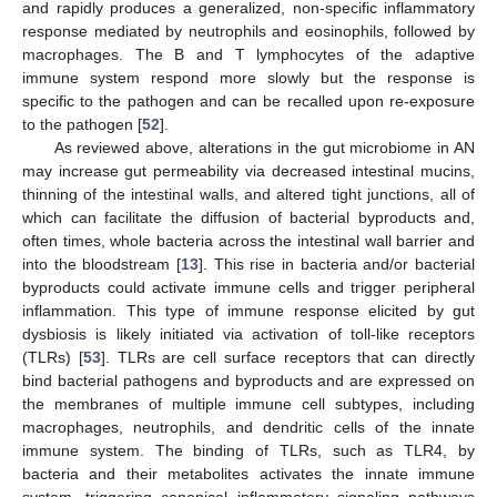
and rapidly produces a generalized, non-specific inflammatory
response mediated by neutrophils and eosinophils, followed by
macrophages. The B and T lymphocytes of the adaptive
immune system respond more slowly but the response is
specific to the pathogen and can be recalled upon re-exposure
to the pathogen [
52
].
As reviewed above, alterations in the gut microbiome in AN
may increase gut permeability via decreased intestinal mucins,
thinning of the intestinal walls, and altered tight junctions, all of
which can facilitate the diffusion of bacterial byproducts and,
often times, whole bacteria across the intestinal wall barrier and
into the bloodstream [
13
]. This rise in bacteria and/or bacterial
byproducts could activate immune cells and trigger peripheral
inflammation. This type of immune response elicited by gut
dysbiosis is likely initiated via activation of toll-like receptors
(TLRs) [
53
]. TLRs are cell surface receptors that can directly
bind bacterial pathogens and byproducts and are expressed on
the membranes of multiple immune cell subtypes, including
macrophages, neutrophils, and dendritic cells of the innate
immune system. The binding of TLRs, such as TLR4, by
bacteria and their metabolites activates the innate immune