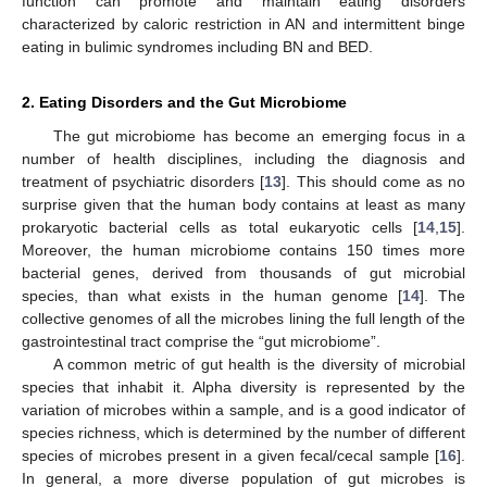
function can promote and maintain eating disorders
characterized by caloric restriction in AN and intermittent binge
eating in bulimic syndromes including BN and BED.
2. Eating Disorders and the Gut Microbiome
The gut microbiome has become an emerging focus in a
number of health disciplines, including the diagnosis and
treatment of psychiatric disorders [
13
]. This should come as no
surprise given that the human body contains at least as many
prokaryotic bacterial cells as total eukaryotic cells [
14
,
15
].
Moreover, the human microbiome contains 150 times more
bacterial genes, derived from thousands of gut microbial
species, than what exists in the human genome [
14
]. The
collective genomes of all the microbes lining the full length of the
gastrointestinal tract comprise the “gut microbiome”.
A common metric of gut health is the diversity of microbial
species that inhabit it. Alpha diversity is represented by the
variation of microbes within a sample, and is a good indicator of
species richness, which is determined by the number of different
species of microbes present in a given fecal/cecal sample [
16
].
In general, a more diverse population of gut microbes is