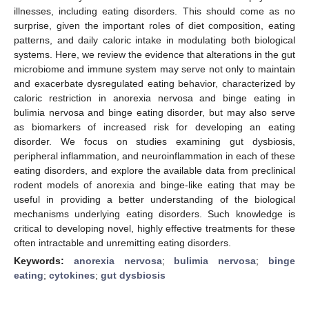
illnesses, including eating disorders. This should come as no
surprise, given the important roles of diet composition, eating
patterns, and daily caloric intake in modulating both biological
systems. Here, we review the evidence that alterations in the gut
microbiome and immune system may serve not only to maintain
and exacerbate dysregulated eating behavior, characterized by
caloric restriction in anorexia nervosa and binge eating in
bulimia nervosa and binge eating disorder, but may also serve
as biomarkers of increased risk for developing an eating
disorder. We focus on studies examining gut dysbiosis,
peripheral inflammation, and neuroinflammation in each of these
eating disorders, and explore the available data from preclinical
rodent models of anorexia and binge-like eating that may be
useful in providing a better understanding of the biological
mechanisms underlying eating disorders. Such knowledge is
critical to developing novel, highly effective treatments for these
often intractable and unremitting eating disorders.
Keywords:
anorexia nervosa
;
bulimia nervosa
;
binge
eating
;
cytokines
;
gut dysbiosis