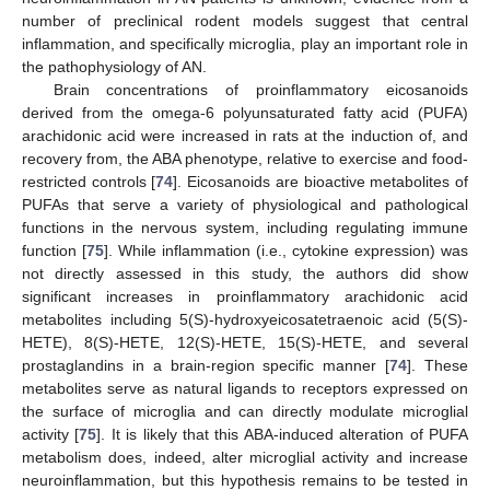
number of preclinical rodent models suggest that central
inflammation, and specifically microglia, play an important role in
the pathophysiology of AN.
Brain concentrations of proinflammatory eicosanoids
derived from the omega-6 polyunsaturated fatty acid (PUFA)
arachidonic acid were increased in rats at the induction of, and
recovery from, the ABA phenotype, relative to exercise and food-
restricted controls [
74
]. Eicosanoids are bioactive metabolites of
PUFAs that serve a variety of physiological and pathological
functions in the nervous system, including regulating immune
function [
75
]. While inflammation (i.e., cytokine expression) was
not directly assessed in this study, the authors did show
significant increases in proinflammatory arachidonic acid
metabolites including 5(S)-hydroxyeicosatetraenoic acid (5(S)-
HETE), 8(S)-HETE, 12(S)-HETE, 15(S)-HETE, and several
prostaglandins in a brain-region specific manner [
74
]. These
metabolites serve as natural ligands to receptors expressed on
the surface of microglia and can directly modulate microglial
activity [
75
]. It is likely that this ABA-induced alteration of PUFA
metabolism does, indeed, alter microglial activity and increase
neuroinflammation, but this hypothesis remains to be tested in