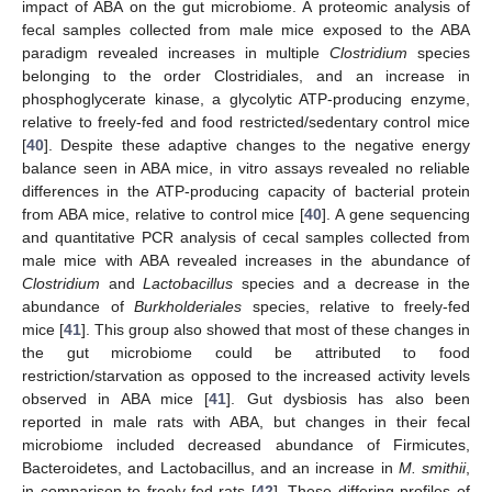
impact of ABA on the gut microbiome. A proteomic analysis of
fecal samples collected from male mice exposed to the ABA
paradigm revealed increases in multiple
Clostridium
species
belonging to the order Clostridiales, and an increase in
phosphoglycerate kinase, a glycolytic ATP-producing enzyme,
relative to freely-fed and food restricted/sedentary control mice
[
40
]. Despite these adaptive changes to the negative energy
balance seen in ABA mice, in vitro assays revealed no reliable
differences in the ATP-producing capacity of bacterial protein
from ABA mice, relative to control mice [
40
]. A gene sequencing
and quantitative PCR analysis of cecal samples collected from
male mice with ABA revealed increases in the abundance of
Clostridium
and
Lactobacillus
species and a decrease in the
abundance of
Burkholderiales
species, relative to freely-fed
mice [
41
]. This group also showed that most of these changes in
the gut microbiome could be attributed to food
restriction/starvation as opposed to the increased activity levels
observed in ABA mice [
41
]. Gut dysbiosis has also been
reported in male rats with ABA, but changes in their fecal
microbiome included decreased abundance of Firmicutes,
Bacteroidetes, and Lactobacillus, and an increase in
M. smithii
,
in comparison to freely-fed rats [
42
]. These differing profiles of