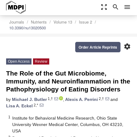
zoom_out_map
search
menu
Journals
Nutrients
Volume 13
Issue 2
10.3390/nu13020500
settings
Order Article Reprints
Open Access
Review
The Role of the Gut Microbiome,
Immunity, and Neuroinflammation in the
Pathophysiology of Eating Disorders
1,†
2,†
by
Michael J. Butler
,
Alexis A. Perrini
and
2,*
Lisa A. Eckel
1
Institute for Behavioral Medicine Research, Ohio State
University Wexner Medical Center, Columbus, OH 43210,
USA