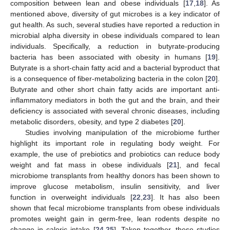
composition between lean and obese individuals [
17
,
18
]. As
mentioned above, diversity of gut microbes is a key indicator of
gut health. As such, several studies have reported a reduction in
microbial alpha diversity in obese individuals compared to lean
individuals. Specifically, a reduction in butyrate-producing
bacteria has been associated with obesity in humans [
19
].
Butyrate is a short-chain fatty acid and a bacterial byproduct that
is a consequence of fiber-metabolizing bacteria in the colon [
20
].
Butyrate and other short chain fatty acids are important anti-
inflammatory mediators in both the gut and the brain, and their
deficiency is associated with several chronic diseases, including
metabolic disorders, obesity, and type 2 diabetes [
20
].
Studies involving manipulation of the microbiome further
highlight its important role in regulating body weight. For
example, the use of prebiotics and probiotics can reduce body
weight and fat mass in obese individuals [
21
], and fecal
microbiome transplants from healthy donors has been shown to
improve glucose metabolism, insulin sensitivity, and liver
function in overweight individuals [
22
,
23
]. It has also been
shown that fecal microbiome transplants from obese individuals
promotes weight gain in germ-free, lean rodents despite no
change in caloric intake [
24
,
25
]. Taken together, these studies