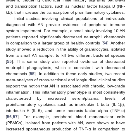
system, triggering canonical inflammatory signaling pathways
and transcription factors, such as nuclear factor kappa B (NF-
kB), that increase the transcription of proinflammatory cytokines.
Initial studies involving clinical populations of individuals
diagnosed with AN provide evidence of peripheral immune
system impairment. For example, a small study involving 10 AN
patients reported significantly decreased neutrophil chemotaxis
in comparison to a larger group of healthy controls [
54
]. Another
study showed a reduction in the ability of granulocytes, isolated
from a small AN sample, to kill two different bacterial species
[
55
]. This same study also reported evidence of decreased
neutrophil phagocytosis, which is consistent with decreased
chemotaxis [
55
]. In addition to these early studies, two recent
meta-analyses of cross-sectional and longitudinal clinical studies
support the notion that AN is associated with chronic, low-grade
inflammation. This inflammatory phenotype is most consistently
characterized by increased serum/plasma levels of
proinflammatory cytokines such as interleukin 1 beta (IL-1β),
interleukin 6 (IL-6), and tumor necrosis factor alpha (TNF-α)
[
56
,
57
]. For example, peripheral blood mononuclear cells
(PBMCs), isolated from patients with AN, were shown to have
increased spontaneous production of TNF-α in comparison to