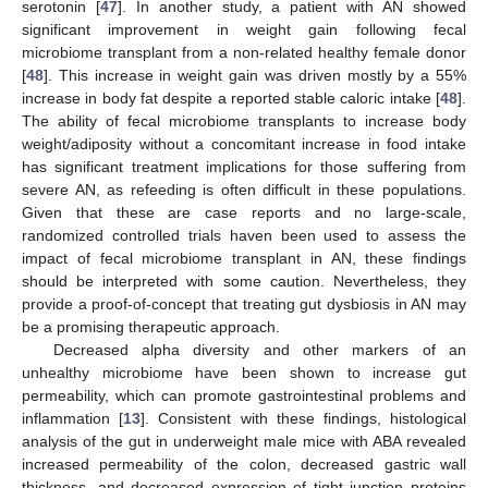
serotonin [
47
]. In another study, a patient with AN showed
significant improvement in weight gain following fecal
microbiome transplant from a non-related healthy female donor
[
48
]. This increase in weight gain was driven mostly by a 55%
increase in body fat despite a reported stable caloric intake [
48
].
The ability of fecal microbiome transplants to increase body
weight/adiposity without a concomitant increase in food intake
has significant treatment implications for those suffering from
severe AN, as refeeding is often difficult in these populations.
Given that these are case reports and no large-scale,
randomized controlled trials haven been used to assess the
impact of fecal microbiome transplant in AN, these findings
should be interpreted with some caution. Nevertheless, they
provide a proof-of-concept that treating gut dysbiosis in AN may
be a promising therapeutic approach.
Decreased alpha diversity and other markers of an
unhealthy microbiome have been shown to increase gut
permeability, which can promote gastrointestinal problems and
inflammation [
13
]. Consistent with these findings, histological
analysis of the gut in underweight male mice with ABA revealed
increased permeability of the colon, decreased gastric wall
thickness, and decreased expression of tight junction proteins