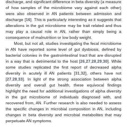
discharge, and significant difference in beta diversity (a measure
of how samples of the microbiome vary against each other)
were also observed in AN patients between admission and
discharge [
16
]. This is particularly interesting as it suggests that
alterations in the gut microbiome may be trait related and thus
may play a causal role in AN, rather than simply being a
consequence of malnutrition or low body weight.
Most, but not all, studies investigating the fecal microbiome
in AN have reported some level of gut dysbiosis, defined by
bacterial colonies in the gastrointestinal tract that are disrupted
in a way that is detrimental to the host [
26
,
27
,
28
,
29
,
30
]. While
some studies replicated the first report of decreased alpha
diversity in acutely ill AN patients [
31
,
32
], others have not
[
27
,
28
,
33
]. In light of the strong association between alpha
diversity and overall gut health, these equivocal findings
highlight the need for additional investigations of alpha diversity
in the gut microbiome of individuals diagnosed with, and
recovered from, AN. Further research is also needed to assess
the specific changes in microbial composition in AN, including
changes in beta diversity and microbial metabolites that may
perpetuate AN symptoms.