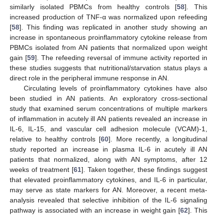
similarly isolated PBMCs from healthy controls [
58
]. This
increased production of TNF-α was normalized upon refeeding
[
58
]. This finding was replicated in another study showing an
increase in spontaneous proinflammatory cytokine release from
PBMCs isolated from AN patients that normalized upon weight
gain [
59
]. The refeeding reversal of immune activity reported in
these studies suggests that nutritional/starvation status plays a
direct role in the peripheral immune response in AN.
Circulating levels of proinflammatory cytokines have also
been studied in AN patients. An exploratory cross-sectional
study that examined serum concentrations of multiple markers
of inflammation in acutely ill AN patients revealed an increase in
IL-6, IL-15, and vascular cell adhesion molecule (VCAM)-1,
relative to healthy controls [
60
]. More recently, a longitudinal
study reported an increase in plasma IL-6 in acutely ill AN
patients that normalized, along with AN symptoms, after 12
weeks of treatment [
61
]. Taken together, these findings suggest
that elevated proinflammatory cytokines, and IL-6 in particular,
may serve as state markers for AN. Moreover, a recent meta-
analysis revealed that selective inhibition of the IL-6 signaling
pathway is associated with an increase in weight gain [
62
]. This