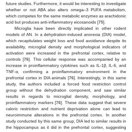
future studies. Furthermore, it would be interesting to investigate
whether or not ABA also alters omega–3 PUFA metabolism,
which competes for the same metabolic enzymes as arachidonic
acid but produces anti-inflammatory eicosanoids [
75
].
Microglia have been directly implicated in other rodent
models of AN. In a dehydration-induced anorexia (DIA) model,
which recapitulates weight loss and food avoidance despite its
availability, microglial density and morphological indicators of
activation were increased in the prefrontal cortex, relative to
controls [
76
]. This cellular response was accompanied by an
increase in proinflammatory cytokines such as IL-1β, IL-6, and
TNF-α, confirming a proinflammatory environment in the
prefrontal cortex in DIA animals [
76
]. Interestingly, in this same
study, the authors included a forced food restriction control
group without the dehydration component, and saw similar
results in regards to microglial density, morphology, and
proinflammatory markers [
76
]. These data suggest that severe
caloric restriction and nutrient deprivation alone can lead to
neuroimmune alterations in the prefrontal cortex. In another
study conducted by this same group, DIA led to similar results in
the hippocampus as it did in the prefrontal cortex, suggesting