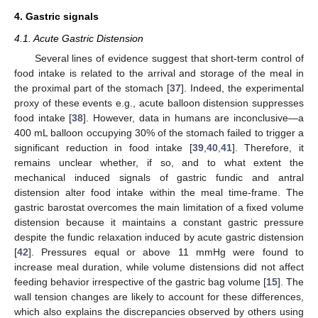
4. Gastric signals
4.1. Acute Gastric Distension
Several lines of evidence suggest that short-term control of
food intake is related to the arrival and storage of the meal in
the proximal part of the stomach [
37
]. Indeed, the experimental
proxy of these events e.g., acute balloon distension suppresses
food intake [
38
]. However, data in humans are inconclusive—a
400 mL balloon occupying 30% of the stomach failed to trigger a
significant reduction in food intake [
39
,
40
,
41
]. Therefore, it
remains unclear whether, if so, and to what extent the
mechanical induced signals of gastric fundic and antral
distension alter food intake within the meal time-frame. The
gastric barostat overcomes the main limitation of a fixed volume
distension because it maintains a constant gastric pressure
despite the fundic relaxation induced by acute gastric distension
[
42
]. Pressures equal or above 11 mmHg were found to
increase meal duration, while volume distensions did not affect
feeding behavior irrespective of the gastric bag volume [
15
]. The
wall tension changes are likely to account for these differences,
which also explains the discrepancies observed by others using