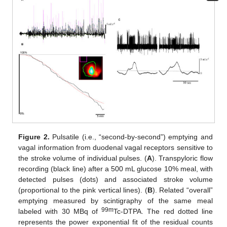
Figure 2.
Pulsatile (i.e., “second-by-second”) emptying and
vagal information from duodenal vagal receptors sensitive to
the stroke volume of individual pulses. (
A
). Transpyloric flow
recording (black line) after a 500 mL glucose 10% meal, with
detected pulses (dots) and associated stroke volume
(proportional to the pink vertical lines). (
B
). Related “overall”
emptying measured by scintigraphy of the same meal
99m
labeled with 30 MBq of
Tc-DTPA. The red dotted line
represents the power exponential fit of the residual counts