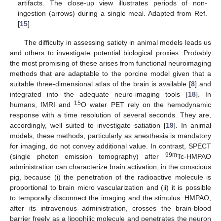
artifacts. The close-up view illustrates periods of non-
ingestion (arrows) during a single meal. Adapted from Ref.
[
15
].
The difficulty in assessing satiety in animal models leads us
and others to investigate potential biological proxies. Probably
the most promising of these arises from functional neuroimaging
methods that are adaptable to the porcine model given that a
suitable three-dimensional atlas of the brain is available [
8
] and
integrated into the adequate neuro-imaging tools [
18
]. In
15
humans, fMRI and
O water PET rely on the hemodynamic
response with a time resolution of several seconds. They are,
accordingly, well suited to investigate satiation [
19
]. In animal
models, these methods, particularly as anesthesia is mandatory
for imaging, do not convey additional value. In contrast, SPECT
99m
(single photon emission tomography) after
Tc-HMPAO
administration can characterize brain activation, in the conscious
pig, because (i) the penetration of the radioactive molecule is
proportional to brain micro vascularization and (ii) it is possible
to temporally disconnect the imaging and the stimulus. HMPAO,
after its intravenous administration, crosses the brain-blood
barrier freely as a lipophilic molecule and penetrates the neuron