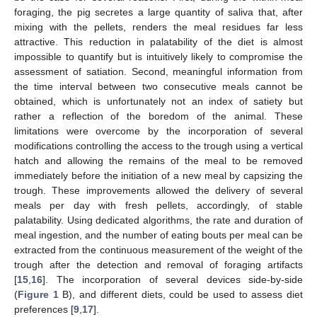
foraging, the pig secretes a large quantity of saliva that, after
mixing with the pellets, renders the meal residues far less
attractive. This reduction in palatability of the diet is almost
impossible to quantify but is intuitively likely to compromise the
assessment of satiation. Second, meaningful information from
the time interval between two consecutive meals cannot be
obtained, which is unfortunately not an index of satiety but
rather a reflection of the boredom of the animal. These
limitations were overcome by the incorporation of several
modifications controlling the access to the trough using a vertical
hatch and allowing the remains of the meal to be removed
immediately before the initiation of a new meal by capsizing the
trough. These improvements allowed the delivery of several
meals per day with fresh pellets, accordingly, of stable
palatability. Using dedicated algorithms, the rate and duration of
meal ingestion, and the number of eating bouts per meal can be
extracted from the continuous measurement of the weight of the
trough after the detection and removal of foraging artifacts
[
15
,
16
]. The incorporation of several devices side-by-side
(
Figure 1
B), and different diets, could be used to assess diet
preferences [
9
,
17
].