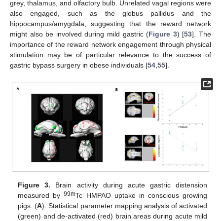
grey, thalamus, and olfactory bulb. Unrelated vagal regions were
also engaged, such as the globus pallidus and the
hippocampus/amygdala, suggesting that the reward network
might also be involved during mild gastric (
Figure 3
) [
53
]. The
importance of the reward network engagement through physical
stimulation may be of particular relevance to the success of
gastric bypass surgery in obese individuals [
54
,
55
].
Figure 3.
Brain activity during acute gastric distension
99m
measured by
Tc HMPAO uptake in conscious growing
pigs. (
A
). Statistical parameter mapping analysis of activated
(green) and de-activated (red) brain areas during acute mild