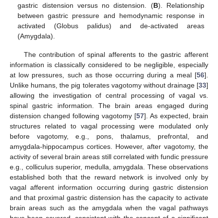
gastric distension versus no distension. (
B
). Relationship
between gastric pressure and hemodynamic response in
activated (Globus palidus) and de-activated areas
(Amygdala).
The contribution of spinal afferents to the gastric afferent
information is classically considered to be negligible, especially
at low pressures, such as those occurring during a meal [
56
].
Unlike humans, the pig tolerates vagotomy without drainage [
33
]
allowing the investigation of central processing of vagal vs.
spinal gastric information. The brain areas engaged during
distension changed following vagotomy [
57
]. As expected, brain
structures related to vagal processing were modulated only
before vagotomy, e.g., pons, thalamus, prefrontal, and
amygdala-hippocampus cortices. However, after vagotomy, the
activity of several brain areas still correlated with fundic pressure
e.g., colliculus superior, medulla, amygdala. These observations
established both that the reward network is involved only by
vagal afferent information occurring during gastric distension
and that proximal gastric distension has the capacity to activate
brain areas such as the amygdala when the vagal pathways
have been severed, consistent with the concept of a significant