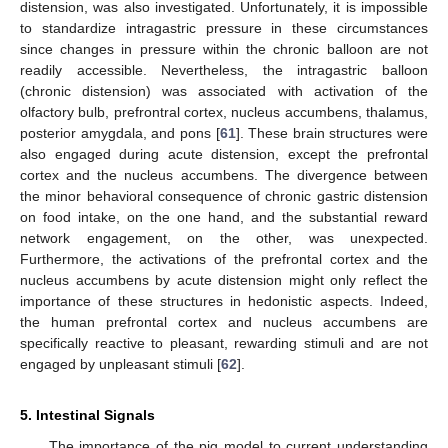
distension, was also investigated. Unfortunately, it is impossible
to standardize intragastric pressure in these circumstances
since changes in pressure within the chronic balloon are not
readily accessible. Nevertheless, the intragastric balloon
(chronic distension) was associated with activation of the
olfactory bulb, prefrontral cortex, nucleus accumbens, thalamus,
posterior amygdala, and pons [
61
]. These brain structures were
also engaged during acute distension, except the prefrontal
cortex and the nucleus accumbens. The divergence between
the minor behavioral consequence of chronic gastric distension
on food intake, on the one hand, and the substantial reward
network engagement, on the other, was unexpected.
Furthermore, the activations of the prefrontal cortex and the
nucleus accumbens by acute distension might only reflect the
importance of these structures in hedonistic aspects. Indeed,
the human prefrontal cortex and nucleus accumbens are
specifically reactive to pleasant, rewarding stimuli and are not
engaged by unpleasant stimuli [
62
].
5. Intestinal Signals
The importance of the pig model to current understanding