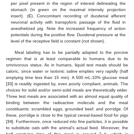
per pixel present in the region of interest delineating the
stomach (in green on the maximal intensity projection
insert). (
C
). Concomitant recording of duodenal afferent
neuronal activity with transpyloric passage of the fluid in
anesthetized pig. Note the increased frequency of action
potentials during the positive flow. Duodenal pressure at the
level of the receptive field is constant (not shown).
Meal labeling has to be partially adapted to the porcine
regimen that is at least comparable to humans due to its
omnivorous status. As in humans, liquid test meals should be
caloric, since water or isotonic saline empties very rapidly (half
emptying time less than 15 min). A 500 mL-10% glucose meal
[
33
] is readily ingested by, even poorly compliant, animals. The
choices for solid and/or semi-solid meals are theoretically wider.
Three test meals are associated with an almost equal quality of
binding between the radioactive molecule and the meal
constituents: scrambled eggs, grounded beef, and porridge. Of
these, porridge is close to the typical cereal-based food for pigs
[
34
]. Furthermore, once reduced into fine particles, it is possible
to substitute oats with the animal’s actual feed. Moreover, the