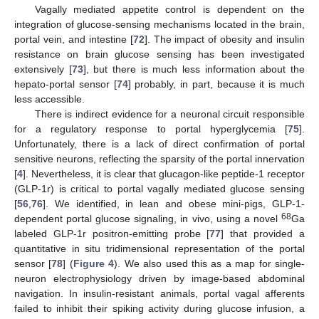
Vagally mediated appetite control is dependent on the
integration of glucose-sensing mechanisms located in the brain,
portal vein, and intestine [
72
]. The impact of obesity and insulin
resistance on brain glucose sensing has been investigated
extensively [
73
], but there is much less information about the
hepato-portal sensor [
74
] probably, in part, because it is much
less accessible.
There is indirect evidence for a neuronal circuit responsible
for a regulatory response to portal hyperglycemia [
75
].
Unfortunately, there is a lack of direct confirmation of portal
sensitive neurons, reflecting the sparsity of the portal innervation
[
4
]. Nevertheless, it is clear that glucagon-like peptide-1 receptor
(GLP-1r) is critical to portal vagally mediated glucose sensing
[
56
,
76
]. We identified, in lean and obese mini-pigs, GLP-1-
68
dependent portal glucose signaling, in vivo, using a novel
Ga
labeled GLP-1r positron-emitting probe [
77
] that provided a
quantitative in situ tridimensional representation of the portal
sensor [
78
] (
Figure 4
). We also used this as a map for single-
neuron electrophysiology driven by image-based abdominal
navigation. In insulin-resistant animals, portal vagal afferents
failed to inhibit their spiking activity during glucose infusion, a