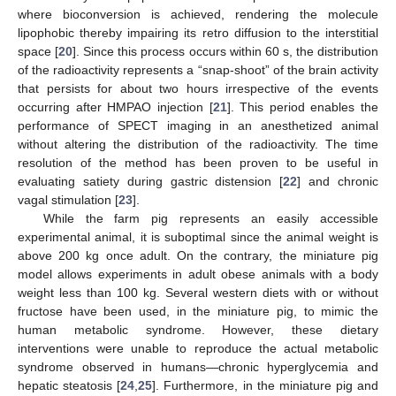
where bioconversion is achieved, rendering the molecule
lipophobic thereby impairing its retro diffusion to the interstitial
space [
20
]. Since this process occurs within 60 s, the distribution
of the radioactivity represents a “snap-shoot” of the brain activity
that persists for about two hours irrespective of the events
occurring after HMPAO injection [
21
]. This period enables the
performance of SPECT imaging in an anesthetized animal
without altering the distribution of the radioactivity. The time
resolution of the method has been proven to be useful in
evaluating satiety during gastric distension [
22
] and chronic
vagal stimulation [
23
].
While the farm pig represents an easily accessible
experimental animal, it is suboptimal since the animal weight is
above 200 kg once adult. On the contrary, the miniature pig
model allows experiments in adult obese animals with a body
weight less than 100 kg. Several western diets with or without
fructose have been used, in the miniature pig, to mimic the
human metabolic syndrome. However, these dietary
interventions were unable to reproduce the actual metabolic
syndrome observed in humans—chronic hyperglycemia and
hepatic steatosis [
24
,
25
]. Furthermore, in the miniature pig and