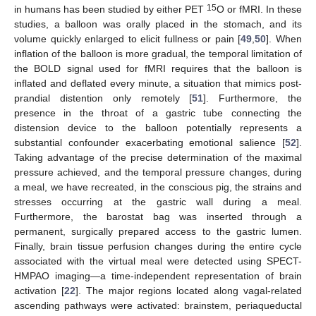
15
in humans has been studied by either PET
O or fMRI. In these
studies, a balloon was orally placed in the stomach, and its
volume quickly enlarged to elicit fullness or pain [
49
,
50
]. When
inflation of the balloon is more gradual, the temporal limitation of
the BOLD signal used for fMRI requires that the balloon is
inflated and deflated every minute, a situation that mimics post-
prandial distention only remotely [
51
]. Furthermore, the
presence in the throat of a gastric tube connecting the
distension device to the balloon potentially represents a
substantial confounder exacerbating emotional salience [
52
].
Taking advantage of the precise determination of the maximal
pressure achieved, and the temporal pressure changes, during
a meal, we have recreated, in the conscious pig, the strains and
stresses occurring at the gastric wall during a meal.
Furthermore, the barostat bag was inserted through a
permanent, surgically prepared access to the gastric lumen.
Finally, brain tissue perfusion changes during the entire cycle
associated with the virtual meal were detected using SPECT-
HMPAO imaging—a time-independent representation of brain
activation [
22
]. The major regions located along vagal-related
ascending pathways were activated: brainstem, periaqueductal