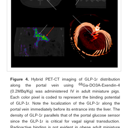
Figure 4.
Hybrid PET-CT imaging of GLP-1r distribution
68
along the portal vein using
Ga-DO3A-Exendin-4
(0.2MBq/Kg) was administered IV in adult miniature pigs.
Each color pixel is coded to represent the binding potential
of GLP-1r. Note the localization of the GLP-1r along the
portal vein immediately before its entrance into the liver. The
density of GLP-1r parallels that of the portal glucose sensor
since the GLP-1r is critical for vagal signal transduction.
Radioactive binding is not evident in obese adult miniature