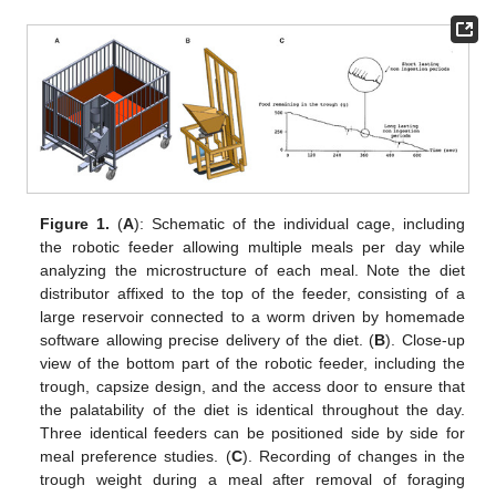
Figure 1.
(
A
): Schematic of the individual cage, including
the robotic feeder allowing multiple meals per day while
analyzing the microstructure of each meal. Note the diet
distributor affixed to the top of the feeder, consisting of a
large reservoir connected to a worm driven by homemade
software allowing precise delivery of the diet. (
B
). Close-up
view of the bottom part of the robotic feeder, including the
trough, capsize design, and the access door to ensure that
the palatability of the diet is identical throughout the day.
Three identical feeders can be positioned side by side for
meal preference studies. (
C
). Recording of changes in the
trough weight during a meal after removal of foraging