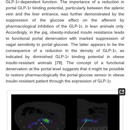
GLP-1r-dependent function. The importance of a reduction in
portal GLP-1r binding potential, particularly between the splenic
vein and the liver entrance, was further demonstrated by the
suppression of the glucose effect on the afferent by
pharmacological inhibition of the GLP-1r, in lean animals only.
Accordingly, in the pig, obesity-induced insulin resistance leads
to functional portal denervation with marked suppression of
vagal sensitivity to portal glucose. The latter appears to be the
consequence of a reduction in the density of GLP-1r, as
indicated by diminished GLP-1r binding potential in obese
insulin-resistant animals [
79
]. The concept of a functional
denervation at the portal level suggests that it might be possible
to restore pharmacologically the portal glucose sensor in obese
insulin-resistant patient through the expression of GLP-1r.