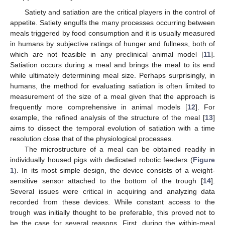
Satiety and satiation are the critical players in the control of
appetite. Satiety engulfs the many processes occurring between
meals triggered by food consumption and it is usually measured
in humans by subjective ratings of hunger and fullness, both of
which are not feasible in any preclinical animal model [
11
].
Satiation occurs during a meal and brings the meal to its end
while ultimately determining meal size. Perhaps surprisingly, in
humans, the method for evaluating satiation is often limited to
measurement of the size of a meal given that the approach is
frequently more comprehensive in animal models [
12
]. For
example, the refined analysis of the structure of the meal [
13
]
aims to dissect the temporal evolution of satiation with a time
resolution close that of the physiological processes.
The microstructure of a meal can be obtained readily in
individually housed pigs with dedicated robotic feeders (
Figure
1
). In its most simple design, the device consists of a weight-
sensitive sensor attached to the bottom of the trough [
14
].
Several issues were critical in acquiring and analyzing data
recorded from these devices. While constant access to the
trough was initially thought to be preferable, this proved not to
be the case for several reasons. First, during the within-meal