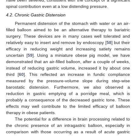
spinal contribution even at a low distending pressure.
4.2. Chronic Gastric Distension
Permanent distension of the stomach with water or an air-
filled balloon aimed to be an alternative therapy to bariatric
surgery. These devices are in many cases well tolerated and
relatively easy to insert and remove by endoscopy [
58
] but their
efficacy in reducing weight and increasing satiety remains
uncertain [
59
]. Using a miniature obese pig model, we have
demonstrated that an air-filled balloon, after a couple of weeks,
instead of reducing gastric volume, increased it by about one
third [
60
]. This reflected an increase in fundic compliance
measured by the pressure-volume slope during step-wise
barostatic distension. Furthermore, we also observed a
reduction in gastric emptying of a porridge meal, which is
probably a consequence of the decreased gastric tone. These
effects may well contribute to the limited efficacy of balloon
therapy in obese patients.
The potential for a difference in brain processing related to
the chronic presence of an intragastric balloon, especially in
comparison with those occurring as a result of acute gastric