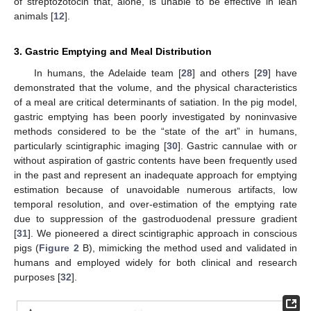
of streptozotocin that, alone, is unable to be effective in lean
animals [
12
].
3. Gastric Emptying and Meal Distribution
In humans, the Adelaide team [
28
] and others [
29
] have
demonstrated that the volume, and the physical characteristics
of a meal are critical determinants of satiation. In the pig model,
gastric emptying has been poorly investigated by noninvasive
methods considered to be the “state of the art” in humans,
particularly scintigraphic imaging [
30
]. Gastric cannulae with or
without aspiration of gastric contents have been frequently used
in the past and represent an inadequate approach for emptying
estimation because of unavoidable numerous artifacts, low
temporal resolution, and over-estimation of the emptying rate
due to suppression of the gastroduodenal pressure gradient
[
31
]. We pioneered a direct scintigraphic approach in conscious
pigs (
Figure 2
B), mimicking the method used and validated in
humans and employed widely for both clinical and research
purposes [
32
].