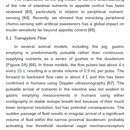
of the role of intestinal nutrients to appetite control has been
reviewed [
63
], particularly in relation to peripheral nutrient-
sensing [
64
]. Recently, we showed that mimicking peripheral
chemo-sensing with artificial sweeteners has a global impact on
insulin sensitivity far beyond appetite control [
65
].
5.1. Transpyloric Flow
In several animal models, including the pig, gastric
emptying is predominantly pulsatile rather than continuous,
supplying nutrients as a series of gushes in the duodenum
(
Figure 2
A) [
66
]. In these models, the flow pulses last about 4 s
every 15 s, resulting in a stroke volume of 0.9 mL per pulse. The
forward to backward flow ratio is about 4:1 and this has been
confirmed in humans using Doppler ultrasonography [
67
]. The
pulsatile arrival of nutrients in the intestine was not evident to
gastric emptying measurements in humans using either
scintigraphy or stable isotope breath test because of their much
lower temporal resolution, but has potential consequences. The
sudden passage of fluid results in irregular arrival of a significant
volume of fluid within the narrow proximal duodenum, probably
activating low threshold duodenal vagal mechanoreceptors