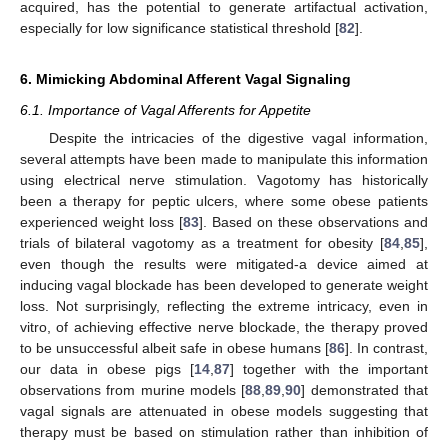
acquired, has the potential to generate artifactual activation,
especially for low significance statistical threshold [
82
].
6. Mimicking Abdominal Afferent Vagal Signaling
6.1. Importance of Vagal Afferents for Appetite
Despite the intricacies of the digestive vagal information,
several attempts have been made to manipulate this information
using electrical nerve stimulation. Vagotomy has historically
been a therapy for peptic ulcers, where some obese patients
experienced weight loss [
83
]. Based on these observations and
trials of bilateral vagotomy as a treatment for obesity [
84
,
85
],
even though the results were mitigated-a device aimed at
inducing vagal blockade has been developed to generate weight
loss. Not surprisingly, reflecting the extreme intricacy, even in
vitro, of achieving effective nerve blockade, the therapy proved
to be unsuccessful albeit safe in obese humans [
86
]. In contrast,
our data in obese pigs [
14
,
87
] together with the important
observations from murine models [
88
,
89
,
90
] demonstrated that
vagal signals are attenuated in obese models suggesting that
therapy must be based on stimulation rather than inhibition of