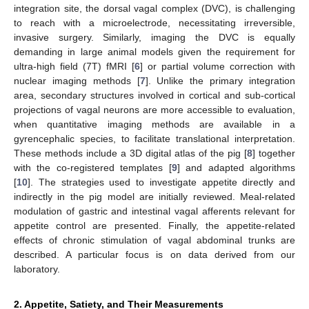
integration site, the dorsal vagal complex (DVC), is challenging
to reach with a microelectrode, necessitating irreversible,
invasive surgery. Similarly, imaging the DVC is equally
demanding in large animal models given the requirement for
ultra-high field (7T) fMRI [
6
] or partial volume correction with
nuclear imaging methods [
7
]. Unlike the primary integration
area, secondary structures involved in cortical and sub-cortical
projections of vagal neurons are more accessible to evaluation,
when quantitative imaging methods are available in a
gyrencephalic species, to facilitate translational interpretation.
These methods include a 3D digital atlas of the pig [
8
] together
with the co-registered templates [
9
] and adapted algorithms
[
10
]. The strategies used to investigate appetite directly and
indirectly in the pig model are initially reviewed. Meal-related
modulation of gastric and intestinal vagal afferents relevant for
appetite control are presented. Finally, the appetite-related
effects of chronic stimulation of vagal abdominal trunks are
described. A particular focus is on data derived from our
laboratory.
2. Appetite, Satiety, and Their Measurements