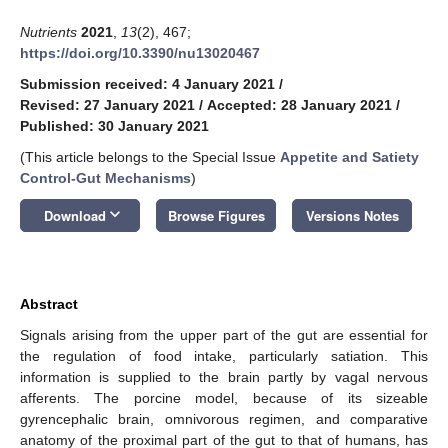
Nutrients
2021
,
13
(2), 467;
https://doi.org/10.3390/nu13020467
Submission received: 4 January 2021
/
Revised: 27 January 2021
/
Accepted: 28 January 2021
/
Published: 30 January 2021
(This article belongs to the Special Issue
Appetite and Satiety
Control-Gut Mechanisms
)
keyboard_arrow_down
Download
Browse Figures
Versions Notes
Abstract
Signals arising from the upper part of the gut are essential for
the regulation of food intake, particularly satiation. This
information is supplied to the brain partly by vagal nervous
afferents. The porcine model, because of its sizeable
gyrencephalic brain, omnivorous regimen, and comparative
anatomy of the proximal part of the gut to that of humans, has