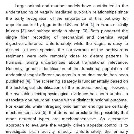
Large animal and murine models have contributed to the
understanding of vagally mediated gut-brain relationships since
the early recognition of the importance of this pathway for
appetite control by Iggo in the UK and Mei [
1
] in France initially
in cats [
2
] and subsequently in sheep [
3
]. Both pioneered the
single fiber recording of mechanical and chemical vagal
digestive afferents. Unfortunately, while the vagus is easy to
dissect in these species, the carnivorous or the herbivorous
regimens were only remotely close to dietary patterns in
humans, raising uncertainties about translational relevance.
Recently, genetic identification of the functional population of
abdominal vagal afferent neurons in a murine model has been
published [
4
]. The screening strategy is fundamentally based on
the histological identification of the neuronal ending. However,
the available electrophysiological evidence has been unable to
associate one neuronal shape with a distinct functional outcome.
For example, while intraganglionic laminar endings are certainly
mechanosensitive [
5
], that does not preclude the possibility that
other neuronal types are mechanosensitive. An alternative
approach to evaluate the vagally driven appetite control is to
investigate brain activity directly. Unfortunately, the primary