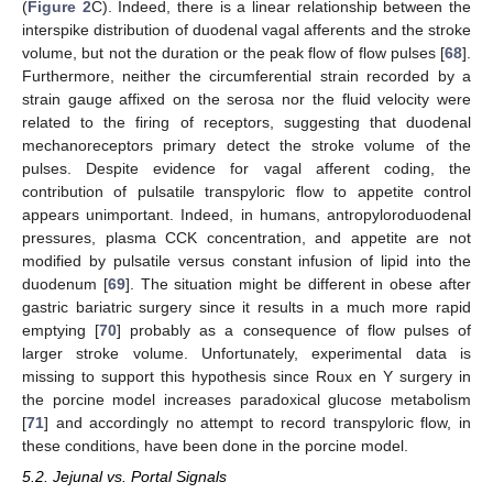
(
Figure 2
C). Indeed, there is a linear relationship between the
interspike distribution of duodenal vagal afferents and the stroke
volume, but not the duration or the peak flow of flow pulses [
68
].
Furthermore, neither the circumferential strain recorded by a
strain gauge affixed on the serosa nor the fluid velocity were
related to the firing of receptors, suggesting that duodenal
mechanoreceptors primary detect the stroke volume of the
pulses. Despite evidence for vagal afferent coding, the
contribution of pulsatile transpyloric flow to appetite control
appears unimportant. Indeed, in humans, antropyloroduodenal
pressures, plasma CCK concentration, and appetite are not
modified by pulsatile versus constant infusion of lipid into the
duodenum [
69
]. The situation might be different in obese after
gastric bariatric surgery since it results in a much more rapid
emptying [
70
] probably as a consequence of flow pulses of
larger stroke volume. Unfortunately, experimental data is
missing to support this hypothesis since Roux en Y surgery in
the porcine model increases paradoxical glucose metabolism
[
71
] and accordingly no attempt to record transpyloric flow, in
these conditions, have been done in the porcine model.
5.2. Jejunal vs. Portal Signals