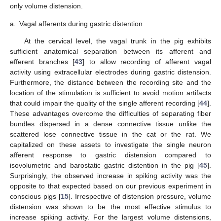
only volume distension.
a.
Vagal afferents during gastric distention
At the cervical level, the vagal trunk in the pig exhibits
sufficient anatomical separation between its afferent and
efferent branches [
43
] to allow recording of afferent vagal
activity using extracellular electrodes during gastric distension.
Furthermore, the distance between the recording site and the
location of the stimulation is sufficient to avoid motion artifacts
that could impair the quality of the single afferent recording [
44
].
These advantages overcome the difficulties of separating fiber
bundles dispersed in a dense connective tissue unlike the
scattered lose connective tissue in the cat or the rat. We
capitalized on these assets to investigate the single neuron
afferent response to gastric distension compared to
isovolumetric and barostatic gastric distention in the pig [
45
].
Surprisingly, the observed increase in spiking activity was the
opposite to that expected based on our previous experiment in
conscious pigs [
15
]. Irrespective of distension pressure, volume
distension was shown to be the most effective stimulus to
increase spiking activity. For the largest volume distensions,