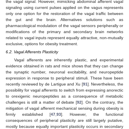
the vagal signal. However, mimicking abdominal afferent vagal
signaling using current pulses applied on the vagus represents
only one option for the restoration of the vagal traffic between
the gut and the brain. Alternatives solutions such as
pharmacological modulation of the vagal sensors peripherally or
modifications of the primary and secondary brain networks
related to vagal inputs represent equally attractive, non-mutually
exclusive, options for obesity treatment.
6.2. Vagal Afferents Plasticity
Vagal afferents are inherently plastic, and experimental
evidence obtained in rats and mice shows that they can change
the synaptic number, neuronal excitability, and neuropeptide
expression in response to peripheral stimuli. These have been
recently reviewed by de Lartigue and Xu [
91
]. Nevertheless, the
possibility for vagal afferents to switch from expressing anorectic
to orexigenic neuropeptides as a consequence of metabolic
challenges is still a matter of debate [
92
]. On the contrary, the
mitigation of vagal afferent mechanical sensing during obesity is
firmly established [
47
,
93
]. However, the functional
consequences of peripheral plasticity are still largely putative,
mostly because equally important plasticity occurs in secondary