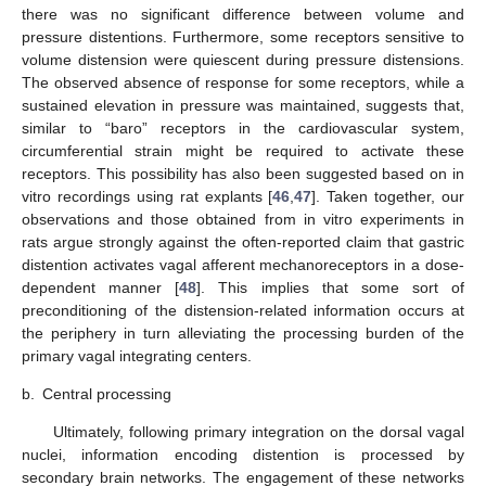
there was no significant difference between volume and
pressure distentions. Furthermore, some receptors sensitive to
volume distension were quiescent during pressure distensions.
The observed absence of response for some receptors, while a
sustained elevation in pressure was maintained, suggests that,
similar to “baro” receptors in the cardiovascular system,
circumferential strain might be required to activate these
receptors. This possibility has also been suggested based on in
vitro recordings using rat explants [
46
,
47
]. Taken together, our
observations and those obtained from in vitro experiments in
rats argue strongly against the often-reported claim that gastric
distention activates vagal afferent mechanoreceptors in a dose-
dependent manner [
48
]. This implies that some sort of
preconditioning of the distension-related information occurs at
the periphery in turn alleviating the processing burden of the
primary vagal integrating centers.
b.
Central processing
Ultimately, following primary integration on the dorsal vagal
nuclei, information encoding distention is processed by
secondary brain networks. The engagement of these networks