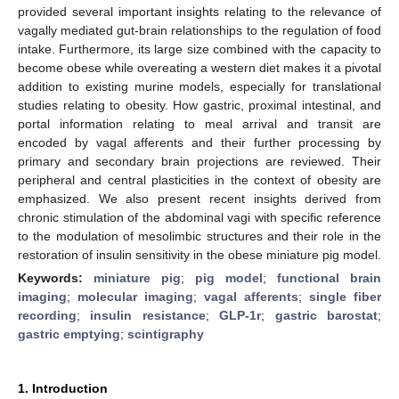
provided several important insights relating to the relevance of
vagally mediated gut-brain relationships to the regulation of food
intake. Furthermore, its large size combined with the capacity to
become obese while overeating a western diet makes it a pivotal
addition to existing murine models, especially for translational
studies relating to obesity. How gastric, proximal intestinal, and
portal information relating to meal arrival and transit are
encoded by vagal afferents and their further processing by
primary and secondary brain projections are reviewed. Their
peripheral and central plasticities in the context of obesity are
emphasized. We also present recent insights derived from
chronic stimulation of the abdominal vagi with specific reference
to the modulation of mesolimbic structures and their role in the
restoration of insulin sensitivity in the obese miniature pig model.
Keywords:
miniature pig
;
pig model
;
functional brain
imaging
;
molecular imaging
;
vagal afferents
;
single fiber
recording
;
insulin resistance
;
GLP-1r
;
gastric barostat
;
gastric emptying
;
scintigraphy
1. Introduction