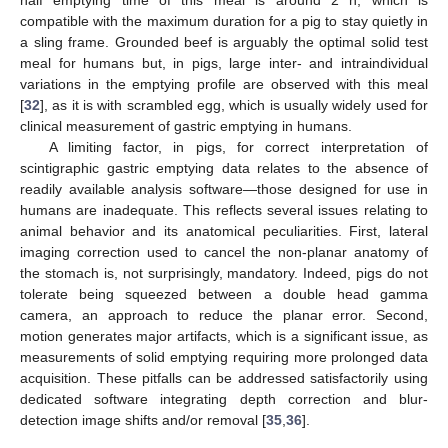
half emptying time of this meal is around 2 h, which is
compatible with the maximum duration for a pig to stay quietly in
a sling frame. Grounded beef is arguably the optimal solid test
meal for humans but, in pigs, large inter- and intraindividual
variations in the emptying profile are observed with this meal
[
32
], as it is with scrambled egg, which is usually widely used for
clinical measurement of gastric emptying in humans.
A limiting factor, in pigs, for correct interpretation of
scintigraphic gastric emptying data relates to the absence of
readily available analysis software—those designed for use in
humans are inadequate. This reflects several issues relating to
animal behavior and its anatomical peculiarities. First, lateral
imaging correction used to cancel the non-planar anatomy of
the stomach is, not surprisingly, mandatory. Indeed, pigs do not
tolerate being squeezed between a double head gamma
camera, an approach to reduce the planar error. Second,
motion generates major artifacts, which is a significant issue, as
measurements of solid emptying requiring more prolonged data
acquisition. These pitfalls can be addressed satisfactorily using
dedicated software integrating depth correction and blur-
detection image shifts and/or removal [
35
,
36
].