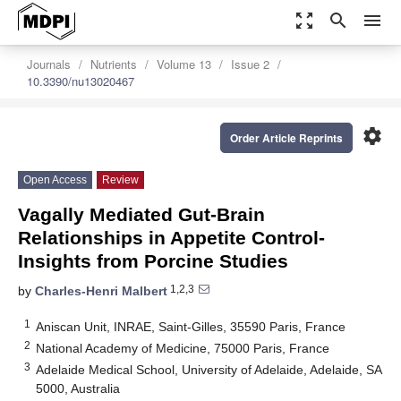
zoom_out_map
search
menu
Journals
Nutrients
Volume 13
Issue 2
10.3390/nu13020467
settings
Order Article Reprints
Open Access
Review
Vagally Mediated Gut-Brain
Relationships in Appetite Control-
Insights from Porcine Studies
1,2,3
by
Charles-Henri Malbert
1
Aniscan Unit, INRAE, Saint-Gilles, 35590 Paris, France
2
National Academy of Medicine, 75000 Paris, France
3
Adelaide Medical School, University of Adelaide, Adelaide, SA
5000, Australia