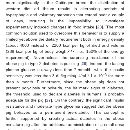
more significantly in the Gottingen breed, the distribution of
western diet ad libitum results in alternating periods of
hyperphagia and voluntary starvation that extend over a couple
of days, resulting in the impossibility to investigate
experimentally induced changes in food intake [
23
]. The most
common solution used to overcome this behavior is to supply a
limited yet above the dietary requirement both in energy density
(about 4000 instead of 2200 kcal per kg of diet) and volume
0.75
(288 kcal per kg of body weight
, i.e., 150% of the energy
requirement). Nevertheless, the surprising resistance of the
obese pig to type 2 diabetes is puzzling [
26
]. Indeed, the fasting
plasma glucose is always less than 7 mmol/L, while the insulin
−3
sensitivity was less than 3 dL/kg.min/μU/mL* 1 × 10
for more
than a month. Furthermore, since the obese pig does not
present polydipsia or polyuria, the hallmark signs of diabetes,
the threshold used to declare diabetes in humans is probably
adequate for the pig [
27
]. On the contrary, the significant insulin
resistance and moderate hyperglycemia suggest that the obese
pig behaves as a permanent pre-diabetic. This concept is
further supported by creating actual diabetes in the obese
miniature pig after the additional administration of a small dose