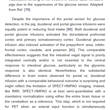
pigs due to the suppression of the glucose sensor. Adapted
from Ref. [
79
].
Despite the importance of the portal sensor for glucose
detection, in the pig, duodenal and portal glucose infusions were
equally potent in reducing food intake [
80
]. Both duodenal and
portal glucose infusions activated the dorsolateral prefrontal
cortex and primary somatosensory cortex. Duodenal glucose
infusion also induced activation of the prepyriform area, orbito-
frontal cortex, caudate, and putamen [
81
]. This comparable
effectiveness suggests that the intestinal vagal signal is poorly
integrated centrally and/or is not essential to the central
response to intestinal glucose, particularly as the glycemic
response is also identical. Nevertheless, the substantial
difference in brain matrix observed for portal vs. duodenal
infusion with a comparable behavioral outcome is surprising and
might reflect the limitation of SPECT-HMPAO imaging. Indeed,
like fMRI, SPECT-HMPAO is at best semi-quantitative with a
mandatory normalization using either the entire brain tissue or
the cerebellum as a reference. This step, which is not required
for PET when an arterial input function is simultaneously