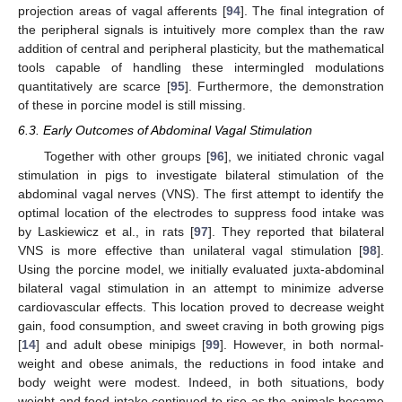
projection areas of vagal afferents [
94
]. The final integration of
the peripheral signals is intuitively more complex than the raw
addition of central and peripheral plasticity, but the mathematical
tools capable of handling these intermingled modulations
quantitatively are scarce [
95
]. Furthermore, the demonstration
of these in porcine model is still missing.
6.3. Early Outcomes of Abdominal Vagal Stimulation
Together with other groups [
96
], we initiated chronic vagal
stimulation in pigs to investigate bilateral stimulation of the
abdominal vagal nerves (VNS). The first attempt to identify the
optimal location of the electrodes to suppress food intake was
by Laskiewicz et al., in rats [
97
]. They reported that bilateral
VNS is more effective than unilateral vagal stimulation [
98
].
Using the porcine model, we initially evaluated juxta-abdominal
bilateral vagal stimulation in an attempt to minimize adverse
cardiovascular effects. This location proved to decrease weight
gain, food consumption, and sweet craving in both growing pigs
[
14
] and adult obese minipigs [
99
]. However, in both normal-
weight and obese animals, the reductions in food intake and
body weight were modest. Indeed, in both situations, body
weight and food intake continued to rise as the animals became