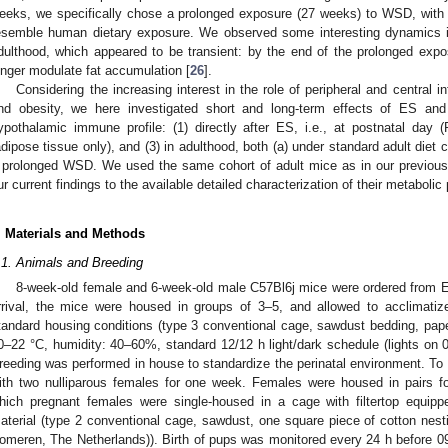
eeks, we specifically chose a prolonged exposure (27 weeks) to WSD, with 
esemble human dietary exposure. We observed some interesting dynamics in
dulthood, which appeared to be transient: by the end of the prolonged ex
onger modulate fat accumulation [
26
].
Considering the increasing interest in the role of peripheral and central
nd obesity, we here investigated short and long-term effects of ES and
ypothalamic immune profile: (1) directly after ES, i.e., at postnatal day (
adipose tissue only), and (3) in adulthood, both (a) under standard adult diet c
 prolonged WSD. We used the same cohort of adult mice as in our previous
ur current findings to the available detailed characterization of their metaboli
. Materials and Methods
.1. Animals and Breeding
8-week-old female and 6-week-old male C57Bl6j mice were ordered from E
rrival, the mice were housed in groups of 3–5, and allowed to acclimatiz
tandard housing conditions (type 3 conventional cage, sawdust bedding, pap
0–22 °C, humidity: 40–60%, standard 12/12 h light/dark schedule (lights on 0
reeding was performed in house to standardize the perinatal environment. To
ith two nulliparous females for one week. Females were housed in pairs fo
hich pregnant females were single-housed in a cage with filtertop equip
aterial (type 2 conventional cage, sawdust, one square piece of cotton nest
omeren, The Netherlands)). Birth of pups was monitored every 24 h before 09