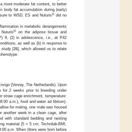
a more moderate fat content, to better
 body fat accumulation during (early)
®
posure to WSD, ES and Nuturis
did no
 inflammation in metabolic derangements
®
 Nuturis
on the adipose tissue and
P) 9, (2) in adolescence, i.e., at P42
onditions, as well as (b) in response to
 study [
26
], which allowed us to relate
c phenotype.
nvigo (Venray, The Netherlands). Upon
e for 2 weeks prior to breeding under
er straw cage enrichment, temperature:
8:00 a.m.), food and water ad libitum).
 allow for mating, one male was housed
r another week in a clean cage, after
ped with standard bedding and nesting
ing material (5 × 5 cm; Technilab-BMI,
:00 a.m. When litters were born before