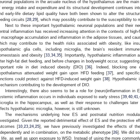
euronal populations in the arcuate nucleus of the hypothalamus are the main br
f energy intake and expenditure and its structural development continues into 
nd early-life dietary lipid quality have both been shown to alter the struct
eeding circuits [
28
,
29
], which may possibly contribute to the susceptibility to 
Next to these important hypothalamic neuronal populations and their neu
entral inflammation has received increasing attention in the contexts of high-
n macrophage accumulation and inflammation in the adipose tissues, and cau
hich may contribute to the health risks associated with obesity, like insu
ypothalamic glia cells, including microglia, the brain’s resident immun
omeostasis and obesity [
33
,
34
,
35
]. Importantly, hypothalamic inflammation 
fter high-fat diet feeding, and before changes in bodyweight occur, suggestin
mportant role in diet induced obesity (DIO) [
36
]. Indeed, blocking one 
ypothalamus attenuated weight gain upon HFD feeding [
37
], and specific
unctions could protect against HFD-induced weight gain [
38
]. Hypothalamic 
echanism contributing to the development of DIO.
Interestingly, there also seems to be a role for (neuro)inflammation i
ystemic inflammation occurs in individuals exposed to early stress [
39
,
40
,
41
,
icroglia in the hippocampus, as well as their response to challenges later i
ffects hypothalamic microglia, however, is still unknown.
The mechanisms underlying how ES and postnatal nutrition modulate
nvestigated. Given the reported detrimental effect of ES and the protective ef
utcomes [
10
,
23
,
24
,
25
], we have previously investigated the effects of th
ndependently and in combination, on the metabolic phenotype [
26
]. We did so
n life, as well as upon exposure to WSD. Instead of using the more common