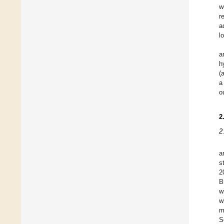
w
r
a
l
a
h
(
a
o
2
2
a
s
2
B
w
w
m
S