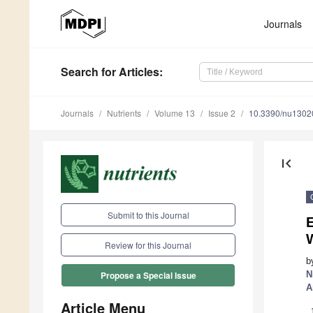
Journals
Search
for Articles
:
Journals
Nutrients
Volume 13
Issue 2
10.3390/nu1302
first_page
Submit to this Journal
E
W
Review for this Journal
b
N
Propose a Special Issue
A
Article Menu