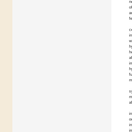
n
o
a
f
c
i
w
h
h
a
i
h
f
m
s
m
a
i
o
i
i