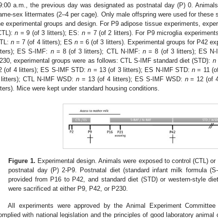
9:00 a.m., the previous day was designated as postnatal day (P) 0. Anima
ame-sex littermates (2–4 per cage). Only male offspring were used for these 
he experimental groups and design. For P9 adipose tissue experiments, experi
CTL):
n
= 9 (of 3 litters); ES:
n
= 7 (of 2 litters). For P9 microglia experiment
TL:
n
= 7 (of 4 litters); ES
n
= 6 (of 3 litters). Experimental groups for P42 
itters); ES S-IMF:
n
= 8 (of 3 litters); CTL N-IMF:
n
= 8 (of 3 litters); ES N
230, experimental groups were as follows: CTL S-IMF standard diet (STD):
n
2 (of 4 litters); ES S-IMF STD:
n
= 13 (of 3 litters); ES N-IMF STD:
n
= 11 (o
 litters); CTL N-IMF WSD:
n
= 13 (of 4 litters); ES S-IMF WSD:
n
= 12 (of 
itters). Mice were kept under standard housing conditions.
Figure 1.
Experimental design. Animals were exposed to control (CTL) or e
postnatal day (P) 2-P9. Postnatal diet (standard infant milk formula (S
provided from P16 to P42, and standard diet (STD) or western-style d
were sacrificed at either P9, P42, or P230.
All experiments were approved by the Animal Experiment Committee
omplied with national legislation and the principles of good laboratory animal