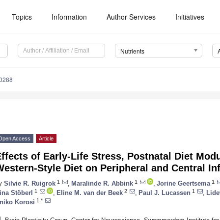
Topics
Information
Author Services
Initiatives
Nutrients
0288
Open Access
Article
ffects of Early-Life Stress, Postnatal Diet Mo
estern-Style Diet on Peripheral and Central I
1
1
1
y
Silvie R. Ruigrok
,
Maralinde R. Abbink
,
Jorine Geertsema
1
2
1
ina Stöberl
,
Eline M. van der Beek
,
Paul J. Lucassen
,
Lide
1,*
niko Korosi
1