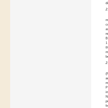
d
2
m
c
a
r
B
1
t
m
b
2
(
a
m
P
i
N
p
f