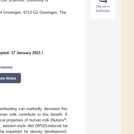
Life Sciences, University of
Discuss in
SciProfiles
 of Groningen, 9713 GZ Groningen, The
pted: 17 January 2021
/
isease
)
ons Notes
eastfeeding can markedly decrease this
uman milk contribute to this benefit. A
®
al properties of human milk (Nuturis
,
 western-style diet (WSD)-induced fat
 be important for obesity development.