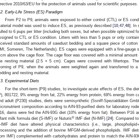
irective 2010/63/EU for the protection of animals used for scientific purposes.
.2. Early-Life Stress (ES) Paradigm
From P2 to P9, animals were exposed to either control (CTL) or ES condi
aterial model was used to induce ES, as previously described [
10
,
47
,
48
]. In
ulled to 6 pups per litter (including both sexes, but when possible optimized 
ssigned to CTL or ES condition. Litters with less than 5 pups or only contai
eceived standard amounts of sawdust bedding and a square piece of cotton 
MI, Someren, The Netherlands). ES cages were equipped with a fine-gauge s
 cm above the cage floor. The cage floor was covered with a minimal amount
he nesting material (2.5 × 5 cm). Cages were covered with filtertops. The l
orning of P9, when the animals were weighted again and transferred to a
edding and nesting material.
.3. Experimental Diets
For the short-term (P9) studies, to investigate acute effects of ES, the
P), 801722, 9% energy from fat, 22% energy from protein, 69% energy from ca
nd adult (P230) studies, diets were semisynthetic (Ssniff-Spezialdiäten G
icronutrient composition according to AIN-93-purified diets for laboratory rode
16, dams were fed the AIN-93G diet (10% energy from fat). Between P16 and
®
nfant milk formula diet (S-IMF) or Nuturis
IMF diet (N-IMF) [
24
]. Compared to 
-IMF diet have altered physical characteristics (i.e., large, phospholipid-
rocessing and the addition of bovine MFGM-derived phospholipids. IMF diets
rom IMF) complemented with carbohydrates and protein to match the AIN-93G 