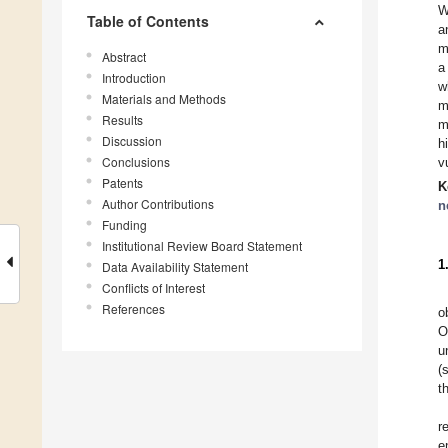
W
Table of Contents
a
m
Abstract
a
Introduction
w
Materials and Methods
m
Results
m
Discussion
h
Conclusions
v
Patents
K
Author Contributions
n
Funding
Institutional Review Board Statement
1
Data Availability Statement
Conflicts of Interest
References
o
O
u
(
t
r
e