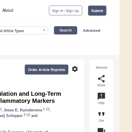
About
Sign In / Sign Up
Submit
Advanced
All Article Types
settings
Altmetric
Order Article Reprints
share
Share
dulation and Long-Term
announcement
nflammatory Markers
Help
1
,
Jesse E. Kuindersma
,
format_quote
3
wij Schipper
and
Cite
question_answer