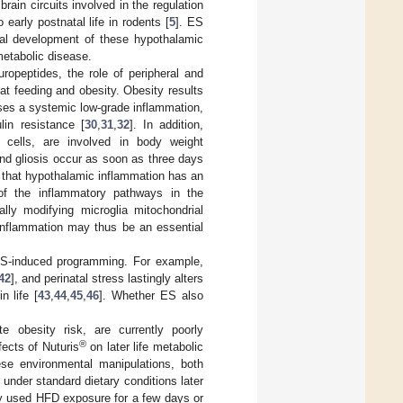
ain circuits involved in the regulation
early postnatal life in rodents [
5
]. ES
ural development of these hypothalamic
metabolic disease.
ropeptides, the role of peripheral and
fat feeding and obesity. Obesity results
ses a systemic low-grade inflammation,
lin resistance [
30
,
31
,
32
]. In addition,
e cells, are involved in body weight
and gliosis occur as soon as three days
g that hypothalamic inflammation has an
of the inflammatory pathways in the
ally modifying microglia mitochondrial
inflammation may thus be an essential
n ES-induced programming. For example,
42
], and perinatal stress lastingly alters
n life [
43
,
44
,
45
,
46
]. Whether ES also
 obesity risk, are currently poorly
®
fects of Nuturis
on later life metabolic
ese environmental manipulations, both
 under standard dietary conditions later
ly used HFD exposure for a few days or