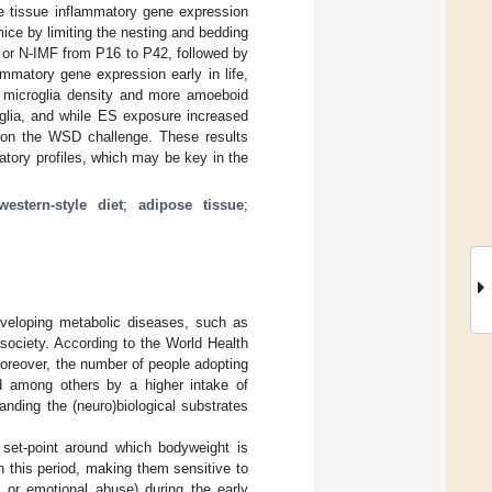
tissue inflammatory gene expression
ice by limiting the nesting and bedding
 or N-IMF from P16 to P42, followed by
mmatory gene expression early in life,
er microglia density and more amoeboid
glia, and while ES exposure increased
on the WSD challenge. These results
atory profiles, which may be key in the
western-style diet
;
adipose tissue
;
developing metabolic diseases, such as
 society. According to the World Health
oreover, the number of people adopting
ed among others by a higher intake of
anding the (neuro)biological substrates
 set-point around which bodyweight is
in this period, making them sensitive to
l or emotional abuse) during the early