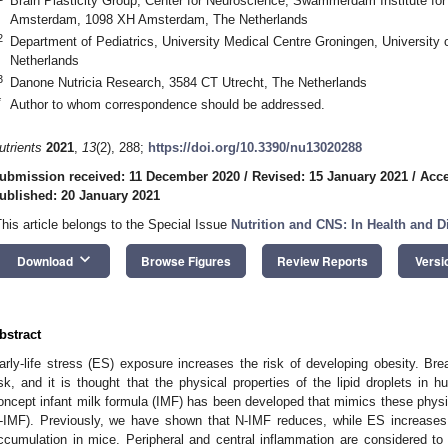
Brain Plasticity Group, Center for Neuroscience, Swammerdam Institute for 
Amsterdam, 1098 XH Amsterdam, The Netherlands
2
Department of Pediatrics, University Medical Centre Groningen, University
Netherlands
3
Danone Nutricia Research, 3584 CT Utrecht, The Netherlands
*
Author to whom correspondence should be addressed.
utrients
2021
,
13
(2), 288;
https://doi.org/10.3390/nu13020288
ubmission received: 11 December 2020
/
Revised: 15 January 2021
/
Acce
ublished: 20 January 2021
This article belongs to the Special Issue
Nutrition and CNS: In Health and D
keyboard_arrow_down
Download
Browse Figures
Review Reports
Versi
bstract
arly-life stress (ES) exposure increases the risk of developing obesity. Br
isk, and it is thought that the physical properties of the lipid droplets in h
oncept infant milk formula (IMF) has been developed that mimics these physic
-IMF). Previously, we have shown that N-IMF reduces, while ES increases,
ccumulation in mice. Peripheral and central inflammation are considered to