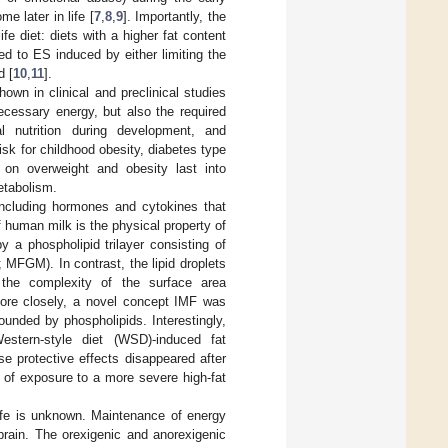
e later in life [
7
,
8
,
9
]. Importantly, the
fe diet: diets with a higher fat content
d to ES induced by either limiting the
d [
10
,
11
].
own in clinical and preclinical studies
ecessary energy, but also the required
l nutrition during development, and
sk for childhood obesity, diabetes type
g on overweight and obesity last into
metabolism.
including hormones and cytokines that
f human milk is the physical property of
y a phospholipid trilayer consisting of
MFGM). In contrast, the lipid droplets
the complexity of the surface area
more closely, a novel concept IMF was
rounded by phospholipids. Interestingly,
stern-style diet (WSD)-induced fat
se protective effects disappeared after
 of exposure to a more severe high-fat
life is unknown. Maintenance of energy
rain. The orexigenic and anorexigenic