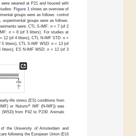
ls were weaned at P21 and housed with
studies.
Figure 1
shows an overview of
mental groups were as follows: control
s, experimental groups were as follows:
experiments were: CTL S-IMF:
n
= 7 (of 2
-IMF:
n
= 8 (of 3 litters). For studies at
= 12 (of 4 litters); CTL N-IMF STD:
n
=
f 5 litters); CTL S-IMF WSD:
n
= 13 (of
4 litters); ES N-IMF WSD:
n
= 12 (of 3
arly-life stress (ES) conditions from
®
-IMF) or Nuturis
IMF (N-IMF)) was
iet (WSD) from P42 to P230. Animals
 of the University of Amsterdam and
 care following the European Union (EU)