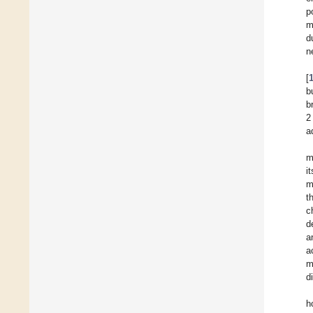
p
m
d
n
[
b
b
2
a
m
i
m
t
c
d
a
a
m
d
h