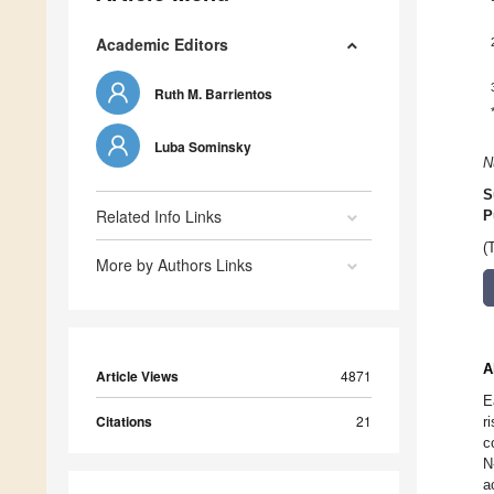
Academic Editors
Ruth M. Barrientos
Luba Sominsky
N
S
Related Info Links
P
(
More by Authors Links
A
Article Views
4871
E
Citations
21
r
c
N
a