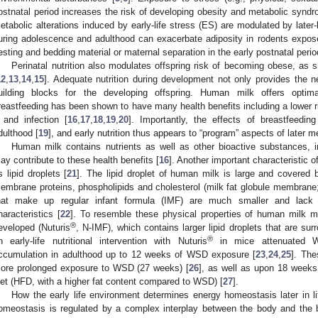
ostnatal period increases the risk of developing obesity and metabolic syndrom
etabolic alterations induced by early-life stress (ES) are modulated by later-li
uring adolescence and adulthood can exacerbate adiposity in rodents expose
esting and bedding material or maternal separation in the early postnatal perio
Perinatal nutrition also modulates offspring risk of becoming obese, as sh
12
,
13
,
14
,
15
]. Adequate nutrition during development not only provides the n
uilding blocks for the developing offspring. Human milk offers optima
reastfeeding has been shown to have many health benefits including a lower ri
 and infection [
16
,
17
,
18
,
19
,
20
]. Importantly, the effects of breastfeedin
dulthood [
19
], and early nutrition thus appears to “program” aspects of later 
Human milk contains nutrients as well as other bioactive substances, 
ay contribute to these health benefits [
16
]. Another important characteristic o
ts lipid droplets [
21
]. The lipid droplet of human milk is large and covered b
embrane proteins, phospholipids and cholesterol (milk fat globule membrane; 
hat make up regular infant formula (IMF) are much smaller and lack 
haracteristics [
22
]. To resemble these physical properties of human milk 
®
eveloped (Nuturis
, N-IMF), which contains larger lipid droplets that are sur
®
n early-life nutritional intervention with Nuturis
in mice attenuated We
ccumulation in adulthood up to 12 weeks of WSD exposure [
23
,
24
,
25
]. The
ore prolonged exposure to WSD (27 weeks) [
26
], as well as upon 18 weeks
iet (HFD, with a higher fat content compared to WSD) [
27
].
How the early life environment determines energy homeostasis later in 
omeostasis is regulated by a complex interplay between the body and the b