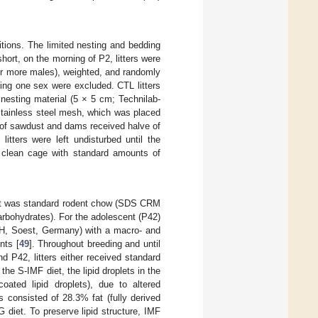
tions. The limited nesting and bedding
 short, on the morning of P2, litters were
for more males), weighted, and randomly
ning one sex were excluded. CTL litters
nesting material (5 × 5 cm; Technilab-
tainless steel mesh, which was placed
 of sawdust and dams received halve of
itters were left undisturbed until the
 clean cage with standard amounts of
 diet was standard rodent chow (SDS CRM
rbohydrates). For the adolescent (P42)
mbH, Soest, Germany) with a macro- and
nts [
49
]. Throughout breeding and until
 P42, litters either received standard
the S-IMF diet, the lipid droplets in the
coated lipid droplets), due to altered
 consisted of 28.3% fat (fully derived
diet. To preserve lipid structure, IMF