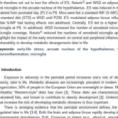
®
e therefore set out to test the effects of ES, Nuturis
and WSD on adipose 
nd microglia in the arcuate nucleus of the hypothalamus. ES was induced in m
aterial from postnatal day (P) 2 to P9. Mice were fed a standard IMF (S-IMF)
 standard diet (STD) or WSD until P230. ES modulated adipose tissue infla
hile N-IMF had lasting effects into adulthood. Centrally, ES led to a high
icroglia at P9. In adulthood, WSD increased the number of amoeboid micro
®
icroglia coverage, Nuturis
reduced the numbers of amoeboid microglia up
ighlight the impact of the early environment on central and peripheral inflamm
ulnerability to develop metabolic derangements later in life.
eywords:
early-life stress
;
arcuate nucleus of the hypothalamus
;
euroinflammation
;
microglia
. Introduction
Exposure to adversity in the perinatal period increases one’s risk of 
besity, later in life. Metabolic diseases are increasingly prevalent in modern
rganization, 50% of people in the European Union are overweight or obese. M
nhealthy “Western-style” diets has risen [
1
]. These diets are characteriz
saturated) fats, and known to contribute to obesity development [
2
]. Underst
hat increase the risk of developing metabolic diseases is thus important.
There is emerging evidence that the perinatal environment defines the
egulated later in life [
3
,
4
]. Both the brain and adipose tissue rapidly develop 
nvironmental disturbances [
5
,
6
]. Exposure to stress (e.g., physical, sexua