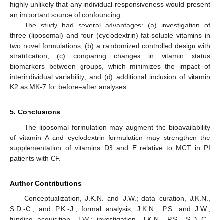
highly unlikely that any individual responsiveness would present
an important source of confounding.
The study had several advantages: (a) investigation of
three (liposomal) and four (cyclodextrin) fat-soluble vitamins in
two novel formulations; (b) a randomized controlled design with
stratification; (c) comparing changes in vitamin status
biomarkers between groups, which minimizes the impact of
interindividual variability; and (d) additional inclusion of vitamin
K2 as MK-7 for before–after analyses.
5. Conclusions
The liposomal formulation may augment the bioavailability
of vitamin A and cyclodextrin formulation may strengthen the
supplementation of vitamins D3 and E relative to MCT in PI
patients with CF.
Author Contributions
Conceptualization, J.K.N. and J.W.; data curation, J.K.N.,
S.D.-C., and P.K.-J.; formal analysis, J.K.N., P.S. and J.W.;
funding acquisition, J.W.; investigation, J.K.N., P.S., S.D.-C.,