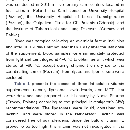
was conducted in 2018 in five tertiary care centers located in
four cities in Poland: the Karol Jonscher University Hospital
(Poznan), the University Hospital of Lord’s Transfiguration
(Poznan), the Outpatient Clinic for CF Patients (Gdansk), and
the Institute of Tuberculosis and Lung Diseases (Warsaw and
Rabka).
Blood was sampled following an overnight fast at inclusion
and after 90 ± 4 days but not later than 1 day after the last dose
of the supplement. Blood samples were immediately protected
from light and centrifuged at 4–6 °C to obtain serum, which was
stored at −80 °C, except during shipment on dry ice to the
coordinating center (Poznan). Hemolyzed and lipemic sera were
excluded.
Table 1
presents the doses of three fat-soluble vitamin
supplements, namely liposomal, cyclodextrin, and MCT, that
were designed and prepared for this study by Norsa Pharma
(Cracov, Poland) according to the principal investigator’s (JW)
recommendations. The liposomes were liquid, contained soy
lecithin, and were stored in the refrigerator. Lecithin was
considered free of soy allergens. Since the bulk of vitamin E
proved to be too high, this vitamin was not investigated in the