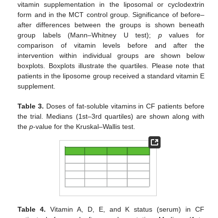
vitamin supplementation in the liposomal or cyclodextrin
form and in the MCT control group. Significance of before–
after differences between the groups is shown beneath
group labels (Mann–Whitney U test);
p
values for
comparison of vitamin levels before and after the
intervention within individual groups are shown below
boxplots. Boxplots illustrate the quartiles. Please note that
patients in the liposome group received a standard vitamin E
supplement.
Table 3.
Doses of fat-soluble vitamins in CF patients before
the trial. Medians (1st–3rd quartiles) are shown along with
the
p
-value for the Kruskal–Wallis test.
Table 4.
Vitamin A, D, E, and K status (serum) in CF