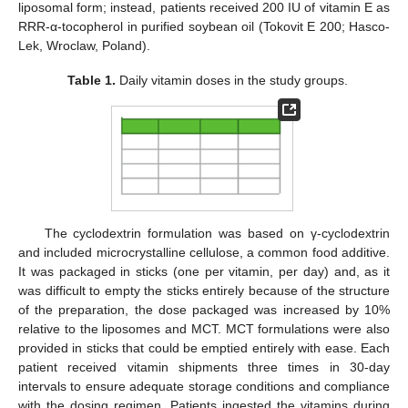
liposomal form; instead, patients received 200 IU of vitamin E as
RRR-α-tocopherol in purified soybean oil (Tokovit E 200; Hasco-
Lek, Wroclaw, Poland).
Table 1.
Daily vitamin doses in the study groups.
The cyclodextrin formulation was based on γ-cyclodextrin
and included microcrystalline cellulose, a common food additive.
It was packaged in sticks (one per vitamin, per day) and, as it
was difficult to empty the sticks entirely because of the structure
of the preparation, the dose packaged was increased by 10%
relative to the liposomes and MCT. MCT formulations were also
provided in sticks that could be emptied entirely with ease. Each
patient received vitamin shipments three times in 30-day
intervals to ensure adequate storage conditions and compliance
with the dosing regimen. Patients ingested the vitamins during