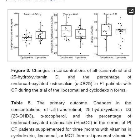
Figure 3.
Changes in concentrations of all-trans-retinol and
25-hydroxyvitamin D, and the percentage of
undercarboxylated osteocalcin (ucOC%) in PI patients with
CF during the trial of the liposomal and cyclodextrin forms.
Table 5.
The primary outcome. Changes in the
concentrations of all-trans-retinol, 25-hydroxyvitamin D3
(25-OHD3), α-tocopherol, and the percentage of
undercarboxylated osteocalcin (%ucOC) in the serum of PI
CF patients supplemented for three months with vitamins in
cyclodextrin, liposomal, or MCT forms. Liposomal vitamin E