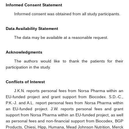
Informed Consent Statement
Informed consent was obtained from all study participants.
Data Availability Statement
The data may be available at a reasonable request.
Acknowledgments
The authors would like to thank the patients for their
participation in the study.
Conflicts of Interest
J.K.N. reports personal fees from Norsa Pharma within an
EU-funded project and grant support from Biocodex. S.D.-C.,
P.K.-J. and A.L. report personal fees from Norsa Pharma within
an EU-funded project. J.W. reports personal fees and grant
support from Norsa Pharma within an EU-funded project, as well
as personal fees and non-financial support from Biocodex, BGP
Products, Chiesi, Hipp, Humana, Mead Johnson Nutrition, Merck