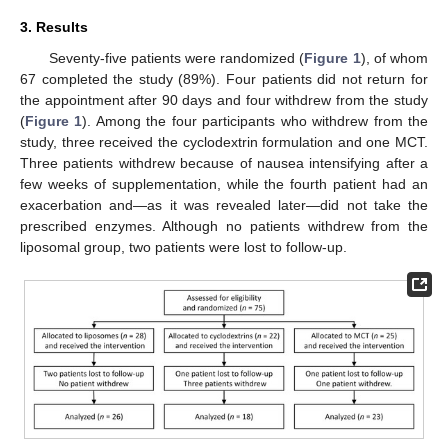
3. Results
Seventy-five patients were randomized (
Figure 1
), of whom
67 completed the study (89%). Four patients did not return for
the appointment after 90 days and four withdrew from the study
(
Figure 1
). Among the four participants who withdrew from the
study, three received the cyclodextrin formulation and one MCT.
Three patients withdrew because of nausea intensifying after a
few weeks of supplementation, while the fourth patient had an
exacerbation and—as it was revealed later—did not take the
prescribed enzymes. Although no patients withdrew from the
liposomal group, two patients were lost to follow-up.