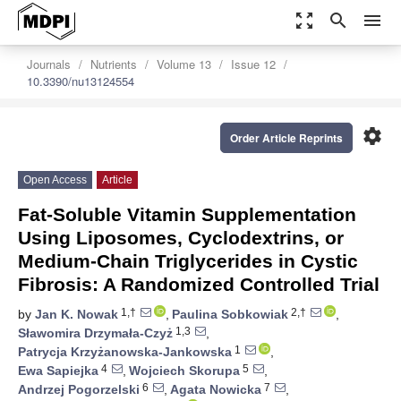
zoom_out_map
search
menu
Journals
Nutrients
Volume 13
Issue 12
10.3390/nu13124554
settings
Order Article Reprints
Open Access
Article
Fat-Soluble Vitamin Supplementation
Using Liposomes, Cyclodextrins, or
Medium-Chain Triglycerides in Cystic
Fibrosis: A Randomized Controlled Trial
1,†
2,†
by
Jan K. Nowak
,
Paulina Sobkowiak
,
1,3
Sławomira Drzymała-Czyż
,
1
Patrycja Krzyżanowska-Jankowska
,
4
5
Ewa Sapiejka
,
Wojciech Skorupa
,
6
7
Andrzej Pogorzelski
,
Agata Nowicka
,