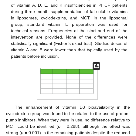
of vitamin A, D, E, and K insufficiencies in PI CF patients
during three-month supplementation of fat-soluble vitamins
in liposomes, cyclodextrins, and MCT. In the liposomal
group, standard vitamin E preparation was used for
technical reasons. Frequencies at the start and end of the
intervention are provided. None of the differences were
statistically significant (Fisher’s exact test). Studied doses of
vitamin A and E were lower than that typically used by the
patients before inclusion.
12. May
13. May
14. May
15. May
16. May
17. May
18. May
19. May
20. May
22. May
23. May
24. May
25. May
26. May
27. May
28. May
29. May
30. May
1. Jun
2. Jun
3. Jun
4. Jun
5. Jun
6. Jun
7. Jun
8. Jun
9. Jun
11. Jun
12. Jun
13. Jun
14. Jun
15. Jun
16. Jun
17. Jun
18. Jun
19. Jun
21. Jun
22. Jun
23. Jun
24. Jun
25. Jun
26. Jun
27. Jun
28. Jun
29. Jun
1. Jul
2. Jul
3. Jul
4. Jul
5. Jul
6. Jul
7. Jul
8. Jul
9. Jul
11. Jul
12. Jul
13. Jul
14. Jul
15. Jul
16. Jul
17. Jul
18. Jul
19. Jul
21. Jul
22. Jul
23. Jul
24. Jul
25. Jul
26. Jul
27. Jul
28. Jul
29. Jul
31. Jul
1. Aug
2. Aug
3. Aug
4. Aug
5. Aug
6. Aug
7. Aug
8. Aug
The enhancement of vitamin D3 bioavailability in the
cyclodextrin group was found to be related to the use of proton-
pump inhibitors. When they were in use, no difference relative to
MCT could be identified (
p
= 0.298), although the effect was
strong (
p
= 0.001) in the remaining patients despite the reduced