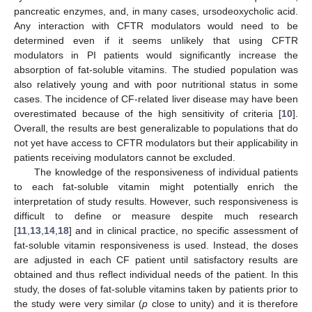
pancreatic enzymes, and, in many cases, ursodeoxycholic acid.
Any interaction with CFTR modulators would need to be
determined even if it seems unlikely that using CFTR
modulators in PI patients would significantly increase the
absorption of fat-soluble vitamins. The studied population was
also relatively young and with poor nutritional status in some
cases. The incidence of CF-related liver disease may have been
overestimated because of the high sensitivity of criteria [
10
].
Overall, the results are best generalizable to populations that do
not yet have access to CFTR modulators but their applicability in
patients receiving modulators cannot be excluded.
The knowledge of the responsiveness of individual patients
to each fat-soluble vitamin might potentially enrich the
interpretation of study results. However, such responsiveness is
difficult to define or measure despite much research
[
11
,
13
,
14
,
18
] and in clinical practice, no specific assessment of
fat-soluble vitamin responsiveness is used. Instead, the doses
are adjusted in each CF patient until satisfactory results are
obtained and thus reflect individual needs of the patient. In this
study, the doses of fat-soluble vitamins taken by patients prior to
the study were very similar (
p
close to unity) and it is therefore