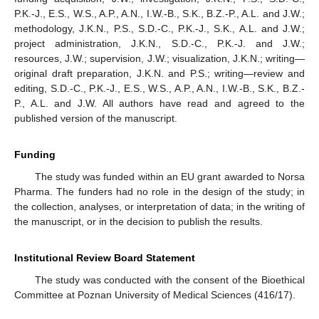
P.K.-J., E.S., W.S., A.P., A.N., I.W.-B., S.K., B.Z.-P., A.L. and J.W.;
methodology, J.K.N., P.S., S.D.-C., P.K.-J., S.K., A.L. and J.W.;
project administration, J.K.N., S.D.-C., P.K.-J. and J.W.;
resources, J.W.; supervision, J.W.; visualization, J.K.N.; writing—
original draft preparation, J.K.N. and P.S.; writing—review and
editing, S.D.-C., P.K.-J., E.S., W.S., A.P., A.N., I.W.-B., S.K., B.Z.-
P., A.L. and J.W. All authors have read and agreed to the
published version of the manuscript.
Funding
The study was funded within an EU grant awarded to Norsa
Pharma. The funders had no role in the design of the study; in
the collection, analyses, or interpretation of data; in the writing of
the manuscript, or in the decision to publish the results.
Institutional Review Board Statement
The study was conducted with the consent of the Bioethical
Committee at Poznan University of Medical Sciences (416/17).