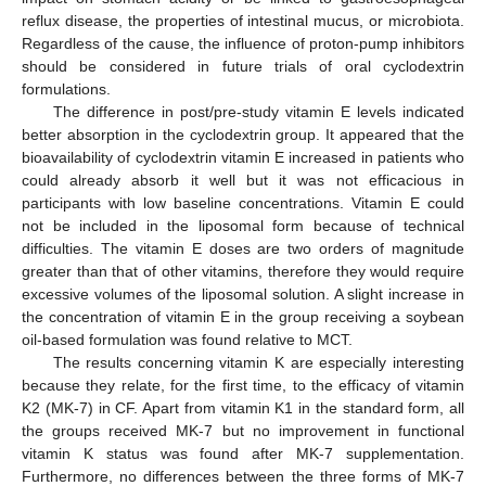
reflux disease, the properties of intestinal mucus, or microbiota.
Regardless of the cause, the influence of proton-pump inhibitors
should be considered in future trials of oral cyclodextrin
formulations.
The difference in post/pre-study vitamin E levels indicated
better absorption in the cyclodextrin group. It appeared that the
bioavailability of cyclodextrin vitamin E increased in patients who
could already absorb it well but it was not efficacious in
participants with low baseline concentrations. Vitamin E could
not be included in the liposomal form because of technical
difficulties. The vitamin E doses are two orders of magnitude
greater than that of other vitamins, therefore they would require
excessive volumes of the liposomal solution. A slight increase in
the concentration of vitamin E in the group receiving a soybean
oil-based formulation was found relative to MCT.
The results concerning vitamin K are especially interesting
because they relate, for the first time, to the efficacy of vitamin
K2 (MK-7) in CF. Apart from vitamin K1 in the standard form, all
the groups received MK-7 but no improvement in functional
vitamin K status was found after MK-7 supplementation.
Furthermore, no differences between the three forms of MK-7