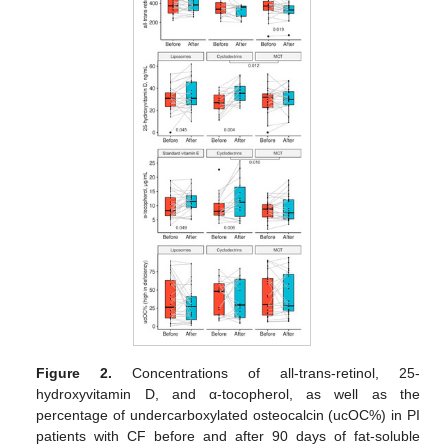
Figure 2.
Concentrations of all-trans-retinol, 25-
hydroxyvitamin D, and α-tocopherol, as well as the
percentage of undercarboxylated osteocalcin (ucOC%) in PI
patients with CF before and after 90 days of fat-soluble