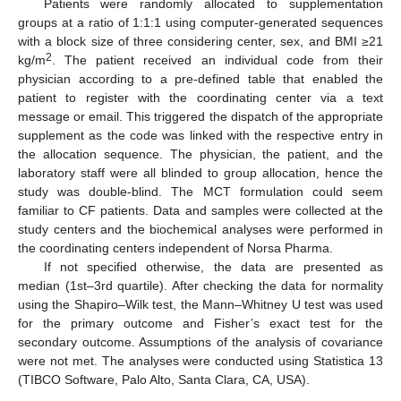
Patients were randomly allocated to supplementation
groups at a ratio of 1:1:1 using computer-generated sequences
with a block size of three considering center, sex, and BMI ≥21
2
kg/m
. The patient received an individual code from their
physician according to a pre-defined table that enabled the
patient to register with the coordinating center via a text
message or email. This triggered the dispatch of the appropriate
supplement as the code was linked with the respective entry in
the allocation sequence. The physician, the patient, and the
laboratory staff were all blinded to group allocation, hence the
study was double-blind. The MCT formulation could seem
familiar to CF patients. Data and samples were collected at the
study centers and the biochemical analyses were performed in
the coordinating centers independent of Norsa Pharma.
If not specified otherwise, the data are presented as
median (1st–3rd quartile). After checking the data for normality
using the Shapiro–Wilk test, the Mann–Whitney U test was used
for the primary outcome and Fisher’s exact test for the
secondary outcome. Assumptions of the analysis of covariance
were not met. The analyses were conducted using Statistica 13
(TIBCO Software, Palo Alto, Santa Clara, CA, USA).