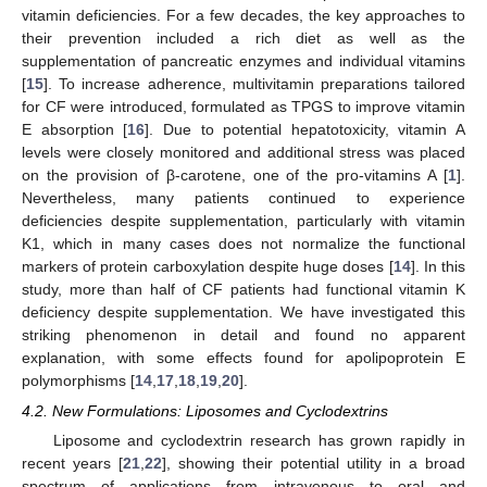
vitamin deficiencies. For a few decades, the key approaches to
their prevention included a rich diet as well as the
supplementation of pancreatic enzymes and individual vitamins
[
15
]. To increase adherence, multivitamin preparations tailored
for CF were introduced, formulated as TPGS to improve vitamin
E absorption [
16
]. Due to potential hepatotoxicity, vitamin A
levels were closely monitored and additional stress was placed
on the provision of β-carotene, one of the pro-vitamins A [
1
].
Nevertheless, many patients continued to experience
deficiencies despite supplementation, particularly with vitamin
K1, which in many cases does not normalize the functional
markers of protein carboxylation despite huge doses [
14
]. In this
study, more than half of CF patients had functional vitamin K
deficiency despite supplementation. We have investigated this
striking phenomenon in detail and found no apparent
explanation, with some effects found for apolipoprotein E
polymorphisms [
14
,
17
,
18
,
19
,
20
].
4.2. New Formulations: Liposomes and Cyclodextrins
Liposome and cyclodextrin research has grown rapidly in
recent years [
21
,
22
], showing their potential utility in a broad
spectrum of applications from intravenous to oral and