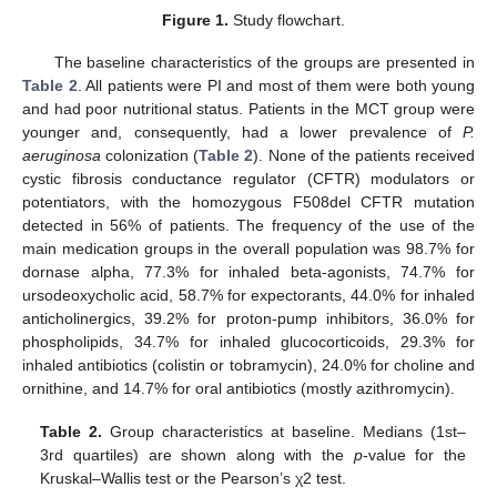
Figure 1.
Study flowchart.
The baseline characteristics of the groups are presented in
Table 2
. All patients were PI and most of them were both young
and had poor nutritional status. Patients in the MCT group were
younger and, consequently, had a lower prevalence of
P.
aeruginosa
colonization (
Table 2
). None of the patients received
cystic fibrosis conductance regulator (CFTR) modulators or
potentiators, with the homozygous F508del CFTR mutation
detected in 56% of patients. The frequency of the use of the
main medication groups in the overall population was 98.7% for
dornase alpha, 77.3% for inhaled beta-agonists, 74.7% for
ursodeoxycholic acid, 58.7% for expectorants, 44.0% for inhaled
anticholinergics, 39.2% for proton-pump inhibitors, 36.0% for
phospholipids, 34.7% for inhaled glucocorticoids, 29.3% for
inhaled antibiotics (colistin or tobramycin), 24.0% for choline and
ornithine, and 14.7% for oral antibiotics (mostly azithromycin).
Table 2.
Group characteristics at baseline. Medians (1st–
3rd quartiles) are shown along with the
p
-value for the
Kruskal–Wallis test or the Pearson’s χ2 test.