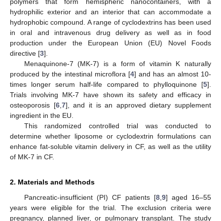
polymers that form hemispheric nanocontainers, with a
hydrophilic exterior and an interior that can accommodate a
hydrophobic compound. A range of cyclodextrins has been used
in oral and intravenous drug delivery as well as in food
production under the European Union (EU) Novel Foods
directive [
3
].
Menaquinone-7 (MK-7) is a form of vitamin K naturally
produced by the intestinal microflora [
4
] and has an almost 10-
times longer serum half-life compared to phylloquinone [
5
].
Trials involving MK-7 have shown its safety and efficacy in
osteoporosis [
6
,
7
], and it is an approved dietary supplement
ingredient in the EU.
This randomized controlled trial was conducted to
determine whether liposome or cyclodextrin formulations can
enhance fat-soluble vitamin delivery in CF, as well as the utility
of MK-7 in CF.
2. Materials and Methods
Pancreatic-insufficient (PI) CF patients [
8
,
9
] aged 16–55
years were eligible for the trial. The exclusion criteria were
pregnancy, planned liver, or pulmonary transplant. The study