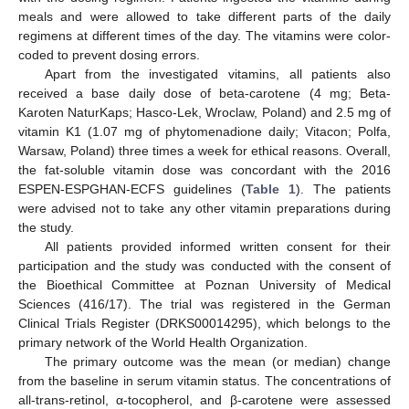
meals and were allowed to take different parts of the daily
regimens at different times of the day. The vitamins were color-
coded to prevent dosing errors.
Apart from the investigated vitamins, all patients also
received a base daily dose of beta-carotene (4 mg; Beta-
Karoten NaturKaps; Hasco-Lek, Wroclaw, Poland) and 2.5 mg of
vitamin K1 (1.07 mg of phytomenadione daily; Vitacon; Polfa,
Warsaw, Poland) three times a week for ethical reasons. Overall,
the fat-soluble vitamin dose was concordant with the 2016
ESPEN-ESPGHAN-ECFS guidelines (
Table 1
). The patients
were advised not to take any other vitamin preparations during
the study.
All patients provided informed written consent for their
participation and the study was conducted with the consent of
the Bioethical Committee at Poznan University of Medical
Sciences (416/17). The trial was registered in the German
Clinical Trials Register (DRKS00014295), which belongs to the
primary network of the World Health Organization.
The primary outcome was the mean (or median) change
from the baseline in serum vitamin status. The concentrations of
all-trans-retinol, α-tocopherol, and β-carotene were assessed