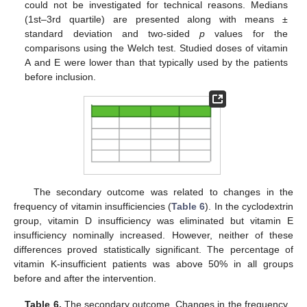
could not be investigated for technical reasons. Medians
(1st–3rd quartile) are presented along with means ±
standard deviation and two-sided
p
values for the
comparisons using the Welch test. Studied doses of vitamin
A and E were lower than that typically used by the patients
before inclusion.
The secondary outcome was related to changes in the
frequency of vitamin insufficiencies (
Table 6
). In the cyclodextrin
group, vitamin D insufficiency was eliminated but vitamin E
insufficiency nominally increased. However, neither of these
differences proved statistically significant. The percentage of
vitamin K-insufficient patients was above 50% in all groups
before and after the intervention.
Table 6.
The secondary outcome. Changes in the frequency