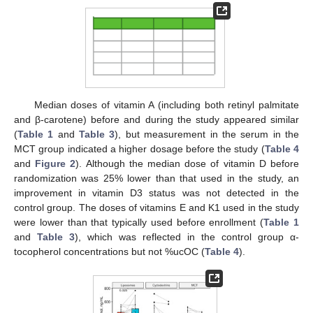
Median doses of vitamin A (including both retinyl palmitate
and β-carotene) before and during the study appeared similar
(
Table 1
and
Table 3
), but measurement in the serum in the
MCT group indicated a higher dosage before the study (
Table 4
and
Figure 2
). Although the median dose of vitamin D before
randomization was 25% lower than that used in the study, an
improvement in vitamin D3 status was not detected in the
control group. The doses of vitamins E and K1 used in the study
were lower than that typically used before enrollment (
Table 1
and
Table 3
), which was reflected in the control group α-
tocopherol concentrations but not %ucOC (
Table 4
).