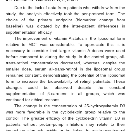
Due to the lack of data from patients who withdrew from the
study, the analysis effectively took the per-protocol form. The
choice of the primary endpoint (biomarker change from
baseline) was dictated by the inter-patient differences in
supplementation efficacy.
The improvement of vitamin A status in the liposomal form
relative to MCT was considerable. To appreciate this, it is
necessary to consider that larger vitamin A doses were used
before compared to during the study. In the control group, all-
trans-retinol concentrations decreased, whereas, despite the
smaller dose, serum all-trans-retinol in the liposomal group
remained constant, demonstrating the potential of the liposomal
form to increase the bioavailability of retinyl palmitate. These
changes could be observed despite the constant
supplementation of β-carotene in all groups, which was
continued for ethical reasons.
The change in the concentration of 25-hydroxyvitamin D3
was more favorable in the cyclodextrin group relative to the
control. The greater efficacy of the cyclodextrin vitamin D3 in
patients without proton-pump inhibitors may relate to their
impact on stomach acidity or be linked to gastroesophageal