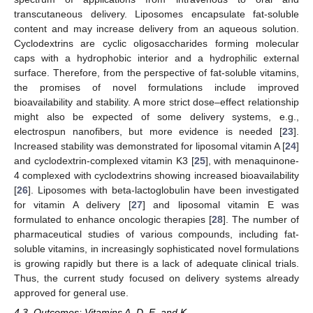
transcutaneous delivery. Liposomes encapsulate fat-soluble
content and may increase delivery from an aqueous solution.
Cyclodextrins are cyclic oligosaccharides forming molecular
caps with a hydrophobic interior and a hydrophilic external
surface. Therefore, from the perspective of fat-soluble vitamins,
the promises of novel formulations include improved
bioavailability and stability. A more strict dose–effect relationship
might also be expected of some delivery systems, e.g.,
electrospun nanofibers, but more evidence is needed [
23
].
Increased stability was demonstrated for liposomal vitamin A [
24
]
and cyclodextrin-complexed vitamin K3 [
25
], with menaquinone-
4 complexed with cyclodextrins showing increased bioavailability
[
26
]. Liposomes with beta-lactoglobulin have been investigated
for vitamin A delivery [
27
] and liposomal vitamin E was
formulated to enhance oncologic therapies [
28
]. The number of
pharmaceutical studies of various compounds, including fat-
soluble vitamins, in increasingly sophisticated novel formulations
is growing rapidly but there is a lack of adequate clinical trials.
Thus, the current study focused on delivery systems already
approved for general use.
4.3. Outcomes: Vitamins A, D, E, and K