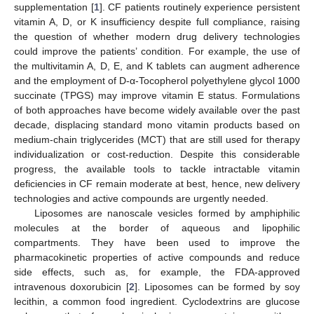
supplementation [
1
]. CF patients routinely experience persistent
vitamin A, D, or K insufficiency despite full compliance, raising
the question of whether modern drug delivery technologies
could improve the patients’ condition. For example, the use of
the multivitamin A, D, E, and K tablets can augment adherence
and the employment of D-α-Tocopherol polyethylene glycol 1000
succinate (TPGS) may improve vitamin E status. Formulations
of both approaches have become widely available over the past
decade, displacing standard mono vitamin products based on
medium-chain triglycerides (MCT) that are still used for therapy
individualization or cost-reduction. Despite this considerable
progress, the available tools to tackle intractable vitamin
deficiencies in CF remain moderate at best, hence, new delivery
technologies and active compounds are urgently needed.
Liposomes are nanoscale vesicles formed by amphiphilic
molecules at the border of aqueous and lipophilic
compartments. They have been used to improve the
pharmacokinetic properties of active compounds and reduce
side effects, such as, for example, the FDA-approved
intravenous doxorubicin [
2
]. Liposomes can be formed by soy
lecithin, a common food ingredient. Cyclodextrins are glucose