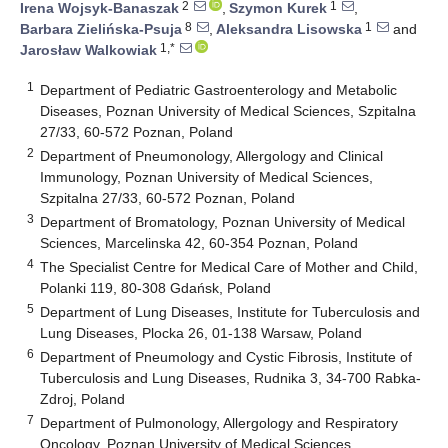
2
1
Irena Wojsyk-Banaszak
,
Szymon Kurek
,
8
1
Barbara Zielińska-Psuja
,
Aleksandra Lisowska
and
1,*
Jarosław Walkowiak
1
Department of Pediatric Gastroenterology and Metabolic
Diseases, Poznan University of Medical Sciences, Szpitalna
27/33, 60-572 Poznan, Poland
2
Department of Pneumonology, Allergology and Clinical
Immunology, Poznan University of Medical Sciences,
Szpitalna 27/33, 60-572 Poznan, Poland
3
Department of Bromatology, Poznan University of Medical
Sciences, Marcelinska 42, 60-354 Poznan, Poland
4
The Specialist Centre for Medical Care of Mother and Child,
Polanki 119, 80-308 Gdańsk, Poland
5
Department of Lung Diseases, Institute for Tuberculosis and
Lung Diseases, Plocka 26, 01-138 Warsaw, Poland
6
Department of Pneumology and Cystic Fibrosis, Institute of
Tuberculosis and Lung Diseases, Rudnika 3, 34-700 Rabka-
Zdroj, Poland
7
Department of Pulmonology, Allergology and Respiratory
Oncology, Poznan University of Medical Sciences,