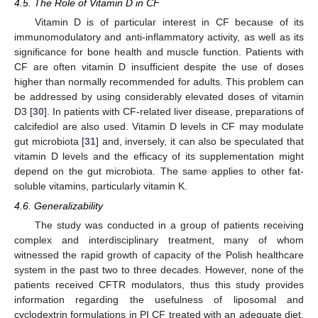
4.5. The Role of Vitamin D in CF
Vitamin D is of particular interest in CF because of its
immunomodulatory and anti-inflammatory activity, as well as its
significance for bone health and muscle function. Patients with
CF are often vitamin D insufficient despite the use of doses
higher than normally recommended for adults. This problem can
be addressed by using considerably elevated doses of vitamin
D3 [
30
]. In patients with CF-related liver disease, preparations of
calcifediol are also used. Vitamin D levels in CF may modulate
gut microbiota [
31
] and, inversely, it can also be speculated that
vitamin D levels and the efficacy of its supplementation might
depend on the gut microbiota. The same applies to other fat-
soluble vitamins, particularly vitamin K.
4.6. Generalizability
The study was conducted in a group of patients receiving
complex and interdisciplinary treatment, many of whom
witnessed the rapid growth of capacity of the Polish healthcare
system in the past two to three decades. However, none of the
patients received CFTR modulators, thus this study provides
information regarding the usefulness of liposomal and
cyclodextrin formulations in PI CF treated with an adequate diet,