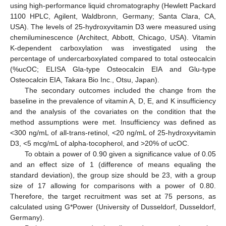
using high-performance liquid chromatography (Hewlett Packard
1100 HPLC, Agilent, Waldbronn, Germany; Santa Clara, CA,
USA). The levels of 25-hydroxyvitamin D3 were measured using
chemiluminescence (Architect, Abbott, Chicago, USA). Vitamin
K-dependent carboxylation was investigated using the
percentage of undercarboxylated compared to total osteocalcin
(%ucOC; ELISA Gla-type Osteocalcin EIA and Glu-type
Osteocalcin EIA, Takara Bio Inc., Otsu, Japan).
The secondary outcomes included the change from the
baseline in the prevalence of vitamin A, D, E, and K insufficiency
and the analysis of the covariates on the condition that the
method assumptions were met. Insufficiency was defined as
<300 ng/mL of all-trans-retinol, <20 ng/mL of 25-hydroxyvitamin
D3, <5 mcg/mL of alpha-tocopherol, and >20% of ucOC.
To obtain a power of 0.90 given a significance value of 0.05
and an effect size of 1 (difference of means equaling the
standard deviation), the group size should be 23, with a group
size of 17 allowing for comparisons with a power of 0.80.
Therefore, the target recruitment was set at 75 persons, as
calculated using G*Power (University of Dusseldorf, Dusseldorf,
Germany).