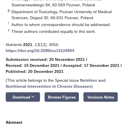
Szamarzewskiego 84, 60-569 Poznan, Poland
8
Department of Toxicology, Poznan University of Medical
Sciences, Dojazd 30, 60-631 Poznan, Poland
*
Author to whom correspondence should be addressed.
†
These authors contributed equally to this work.
Nutrients
2021
,
13
(12), 4554;
https://doi.org/10.3390/nu13124554
Submission received: 20 November 2021
/
Revised: 15 December 2021
/
Accepted: 17 December 2021
/
Published: 20 December 2021
(This article belongs to the Special Issue
Nutrition and
Nutritional Intervention in Chronic Diseases
)
keyboard_arrow_down
Download
Browse Figures
Versions Notes
Abstract