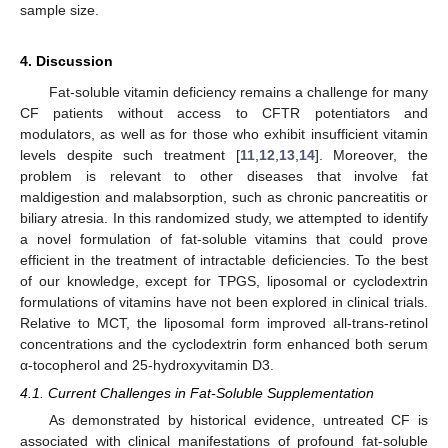
sample size.
4. Discussion
Fat-soluble vitamin deficiency remains a challenge for many
CF patients without access to CFTR potentiators and
modulators, as well as for those who exhibit insufficient vitamin
levels despite such treatment [
11
,
12
,
13
,
14
]. Moreover, the
problem is relevant to other diseases that involve fat
maldigestion and malabsorption, such as chronic pancreatitis or
biliary atresia. In this randomized study, we attempted to identify
a novel formulation of fat-soluble vitamins that could prove
efficient in the treatment of intractable deficiencies. To the best
of our knowledge, except for TPGS, liposomal or cyclodextrin
formulations of vitamins have not been explored in clinical trials.
Relative to MCT, the liposomal form improved all-trans-retinol
concentrations and the cyclodextrin form enhanced both serum
α-tocopherol and 25-hydroxyvitamin D3.
4.1. Current Challenges in Fat-Soluble Supplementation
As demonstrated by historical evidence, untreated CF is
associated with clinical manifestations of profound fat-soluble