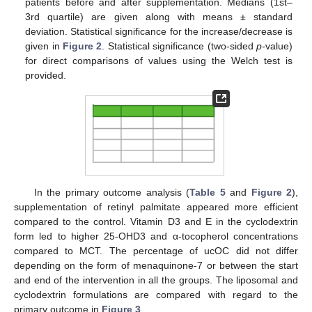
patients before and after supplementation. Medians (1st–
3rd quartile) are given along with means ± standard
deviation. Statistical significance for the increase/decrease is
given in
Figure 2
. Statistical significance (two-sided
p
-value)
for direct comparisons of values using the Welch test is
provided.
In the primary outcome analysis (
Table 5
and
Figure 2
),
supplementation of retinyl palmitate appeared more efficient
compared to the control. Vitamin D3 and E in the cyclodextrin
form led to higher 25-OHD3 and α-tocopherol concentrations
compared to MCT. The percentage of ucOC did not differ
depending on the form of menaquinone-7 or between the start
and end of the intervention in all the groups. The liposomal and
cyclodextrin formulations are compared with regard to the
primary outcome in
Figure 3
.