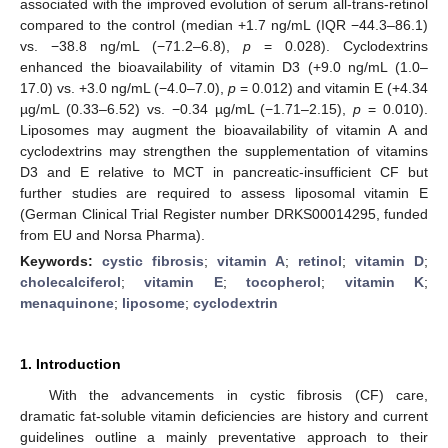
associated with the improved evolution of serum all-trans-retinol
compared to the control (median +1.7 ng/mL (IQR −44.3–86.1)
vs. −38.8 ng/mL (−71.2–6.8),
p
= 0.028). Cyclodextrins
enhanced the bioavailability of vitamin D3 (+9.0 ng/mL (1.0–
17.0) vs. +3.0 ng/mL (−4.0–7.0),
p
= 0.012) and vitamin E (+4.34
µg/mL (0.33–6.52) vs. −0.34 µg/mL (−1.71–2.15),
p
= 0.010).
Liposomes may augment the bioavailability of vitamin A and
cyclodextrins may strengthen the supplementation of vitamins
D3 and E relative to MCT in pancreatic-insufficient CF but
further studies are required to assess liposomal vitamin E
(German Clinical Trial Register number DRKS00014295, funded
from EU and Norsa Pharma).
Keywords:
cystic fibrosis
;
vitamin A
;
retinol
;
vitamin D
;
cholecalciferol
;
vitamin E
;
tocopherol
;
vitamin K
;
menaquinone
;
liposome
;
cyclodextrin
1. Introduction
With the advancements in cystic fibrosis (CF) care,
dramatic fat-soluble vitamin deficiencies are history and current
guidelines outline a mainly preventative approach to their