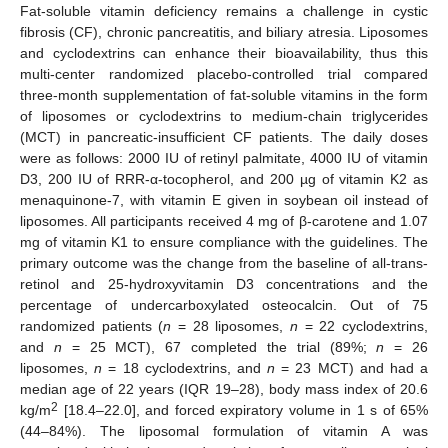
Fat-soluble vitamin deficiency remains a challenge in cystic
fibrosis (CF), chronic pancreatitis, and biliary atresia. Liposomes
and cyclodextrins can enhance their bioavailability, thus this
multi-center randomized placebo-controlled trial compared
three-month supplementation of fat-soluble vitamins in the form
of liposomes or cyclodextrins to medium-chain triglycerides
(MCT) in pancreatic-insufficient CF patients. The daily doses
were as follows: 2000 IU of retinyl palmitate, 4000 IU of vitamin
D3, 200 IU of RRR-α-tocopherol, and 200 µg of vitamin K2 as
menaquinone-7, with vitamin E given in soybean oil instead of
liposomes. All participants received 4 mg of β-carotene and 1.07
mg of vitamin K1 to ensure compliance with the guidelines. The
primary outcome was the change from the baseline of all-trans-
retinol and 25-hydroxyvitamin D3 concentrations and the
percentage of undercarboxylated osteocalcin. Out of 75
randomized patients (
n
= 28 liposomes,
n
= 22 cyclodextrins,
and
n
= 25 MCT), 67 completed the trial (89%;
n
= 26
liposomes,
n
= 18 cyclodextrins, and
n
= 23 MCT) and had a
median age of 22 years (IQR 19–28), body mass index of 20.6
2
kg/m
[18.4–22.0], and forced expiratory volume in 1 s of 65%
(44–84%). The liposomal formulation of vitamin A was