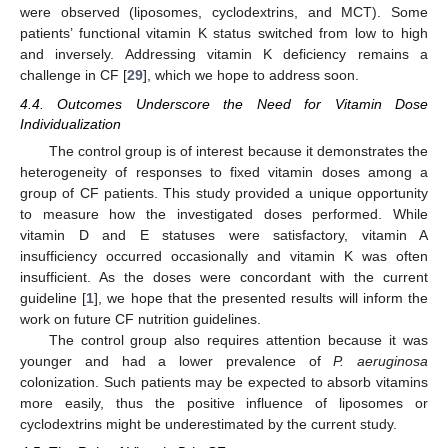
were observed (liposomes, cyclodextrins, and MCT). Some
patients’ functional vitamin K status switched from low to high
and inversely. Addressing vitamin K deficiency remains a
challenge in CF [
29
], which we hope to address soon.
4.4. Outcomes Underscore the Need for Vitamin Dose
Individualization
The control group is of interest because it demonstrates the
heterogeneity of responses to fixed vitamin doses among a
group of CF patients. This study provided a unique opportunity
to measure how the investigated doses performed. While
vitamin D and E statuses were satisfactory, vitamin A
insufficiency occurred occasionally and vitamin K was often
insufficient. As the doses were concordant with the current
guideline [
1
], we hope that the presented results will inform the
work on future CF nutrition guidelines.
The control group also requires attention because it was
younger and had a lower prevalence of
P. aeruginosa
colonization. Such patients may be expected to absorb vitamins
more easily, thus the positive influence of liposomes or
cyclodextrins might be underestimated by the current study.