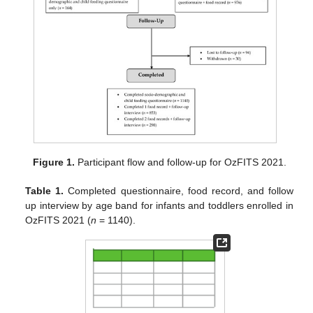
Figure 1.
Participant flow and follow-up for OzFITS 2021.
Table 1.
Completed questionnaire, food record, and follow
up interview by age band for infants and toddlers enrolled in
OzFITS 2021 (
n
= 1140).