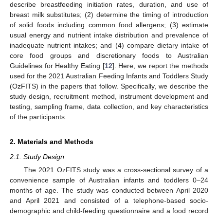
describe breastfeeding initiation rates, duration, and use of
breast milk substitutes; (2) determine the timing of introduction
of solid foods including common food allergens; (3) estimate
usual energy and nutrient intake distribution and prevalence of
inadequate nutrient intakes; and (4) compare dietary intake of
core food groups and discretionary foods to Australian
Guidelines for Healthy Eating [
12
]. Here, we report the methods
used for the 2021 Australian Feeding Infants and Toddlers Study
(OzFITS) in the papers that follow. Specifically, we describe the
study design, recruitment method, instrument development and
testing, sampling frame, data collection, and key characteristics
of the participants.
2. Materials and Methods
2.1. Study Design
The 2021 OzFITS study was a cross-sectional survey of a
convenience sample of Australian infants and toddlers 0–24
months of age. The study was conducted between April 2020
and April 2021 and consisted of a telephone-based socio-
demographic and child-feeding questionnaire and a food record