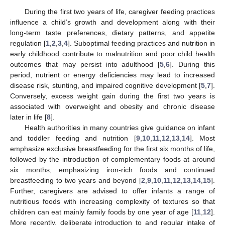
During the first two years of life, caregiver feeding practices
influence a child’s growth and development along with their
long-term taste preferences, dietary patterns, and appetite
regulation [
1
,
2
,
3
,
4
]. Suboptimal feeding practices and nutrition in
early childhood contribute to malnutrition and poor child health
outcomes that may persist into adulthood [
5
,
6
]. During this
period, nutrient or energy deficiencies may lead to increased
disease risk, stunting, and impaired cognitive development [
5
,
7
].
Conversely, excess weight gain during the first two years is
associated with overweight and obesity and chronic disease
later in life [
8
].
Health authorities in many countries give guidance on infant
and toddler feeding and nutrition [
9
,
10
,
11
,
12
,
13
,
14
]. Most
emphasize exclusive breastfeeding for the first six months of life,
followed by the introduction of complementary foods at around
six months, emphasizing iron-rich foods and continued
breastfeeding to two years and beyond [
2
,
9
,
10
,
11
,
12
,
13
,
14
,
15
].
Further, caregivers are advised to offer infants a range of
nutritious foods with increasing complexity of textures so that
children can eat mainly family foods by one year of age [
11
,
12
].
More recently, deliberate introduction to and regular intake of