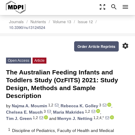
zoom_out_map
search
menu
Journals
Nutrients
Volume 13
Issue 12
10.3390/nu13124524
settings
Order Article Reprints
Open Access
Article
The Australian Feeding Infants and
Toddlers Study (OzFITS) 2021: Study
Design, Methods and Sample
Description
1,2
3
by
Najma A. Moumin
,
Rebecca K. Golley
,
3
1,2
Chelsea E. Mauch
,
Maria Makrides
,
1,2
1,2,4,*
Tim J. Green
and
Merryn J. Netting
1
Discipline of Pediatrics, Faculty of Health and Medical