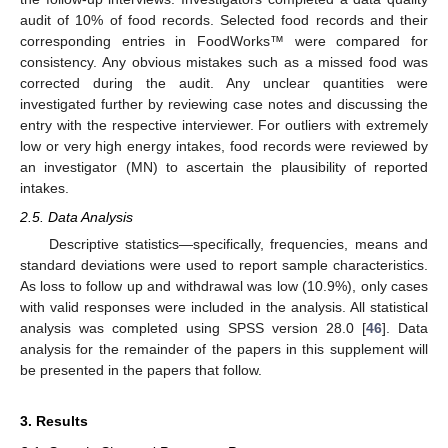
audit of 10% of food records. Selected food records and their
corresponding entries in FoodWorks™ were compared for
consistency. Any obvious mistakes such as a missed food was
corrected during the audit. Any unclear quantities were
investigated further by reviewing case notes and discussing the
entry with the respective interviewer. For outliers with extremely
low or very high energy intakes, food records were reviewed by
an investigator (MN) to ascertain the plausibility of reported
intakes.
2.5. Data Analysis
Descriptive statistics—specifically, frequencies, means and
standard deviations were used to report sample characteristics.
As loss to follow up and withdrawal was low (10.9%), only cases
11. May
12. May
13. May
14. May
15. May
16. May
17. May
18. May
19. May
21. May
22. May
23. May
24. May
25. May
26. May
27. May
28. May
29. May
31. May
1. Jun
2. Jun
3. Jun
4. Jun
5. Jun
6. Jun
7. Jun
8. Jun
10. Jun
11. Jun
12. Jun
13. Jun
14. Jun
15. Jun
16. Jun
17. Jun
18. Jun
20. Jun
21. Jun
22. Jun
23. Jun
24. Jun
25. Jun
26. Jun
27. Jun
28. Jun
30. Jun
1. Jul
2. Jul
3. Jul
4. Jul
5. Jul
6. Jul
7. Jul
8. Jul
10. Jul
11. Jul
12. Jul
13. Jul
14. Jul
15. Jul
16. Jul
17. Jul
18. Jul
20. Jul
21. Jul
22. Jul
23. Jul
24. Jul
25. Jul
26. Jul
27. Jul
28. Jul
30. Jul
31. Jul
1. Aug
2. Aug
3. Aug
4. Aug
5. Aug
6. Aug
7. Aug
with valid responses were included in the analysis. All statistical
analysis was completed using SPSS version 28.0 [
46
]. Data
analysis for the remainder of the papers in this supplement will
be presented in the papers that follow.
3. Results