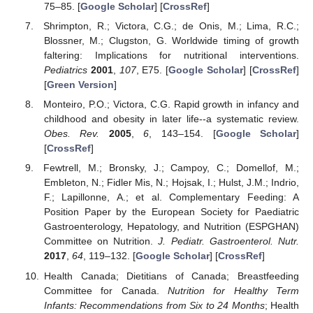
75–85. [
Google Scholar
] [
CrossRef
]
Shrimpton, R.; Victora, C.G.; de Onis, M.; Lima, R.C.;
Blossner, M.; Clugston, G. Worldwide timing of growth
faltering: Implications for nutritional interventions.
Pediatrics
2001
,
107
, E75. [
Google Scholar
] [
CrossRef
]
[
Green Version
]
Monteiro, P.O.; Victora, C.G. Rapid growth in infancy and
childhood and obesity in later life--a systematic review.
Obes. Rev.
2005
,
6
, 143–154. [
Google Scholar
]
[
CrossRef
]
Fewtrell, M.; Bronsky, J.; Campoy, C.; Domellof, M.;
Embleton, N.; Fidler Mis, N.; Hojsak, I.; Hulst, J.M.; Indrio,
F.; Lapillonne, A.; et al. Complementary Feeding: A
Position Paper by the European Society for Paediatric
Gastroenterology, Hepatology, and Nutrition (ESPGHAN)
Committee on Nutrition.
J. Pediatr. Gastroenterol. Nutr.
2017
,
64
, 119–132. [
Google Scholar
] [
CrossRef
]
Health Canada; Dietitians of Canada; Breastfeeding
Committee for Canada.
Nutrition for Healthy Term
Infants: Recommendations from Six to 24 Months
; Health