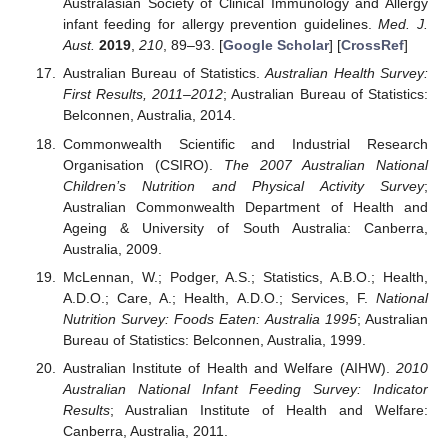
Australasian Society of Clinical Immunology and Allergy
infant feeding for allergy prevention guidelines.
Med. J.
Aust.
2019
,
210
, 89–93. [
Google Scholar
] [
CrossRef
]
Australian Bureau of Statistics.
Australian Health Survey:
First Results, 2011–2012
; Australian Bureau of Statistics:
Belconnen, Australia, 2014.
Commonwealth Scientific and Industrial Research
Organisation (CSIRO).
The 2007 Australian National
Children’s Nutrition and Physical Activity Survey
;
Australian Commonwealth Department of Health and
Ageing & University of South Australia: Canberra,
Australia, 2009.
McLennan, W.; Podger, A.S.; Statistics, A.B.O.; Health,
A.D.O.; Care, A.; Health, A.D.O.; Services, F.
National
Nutrition Survey: Foods Eaten: Australia 1995
; Australian
Bureau of Statistics: Belconnen, Australia, 1999.
Australian Institute of Health and Welfare (AIHW).
2010
Australian National Infant Feeding Survey: Indicator
Results
; Australian Institute of Health and Welfare:
Canberra, Australia, 2011.