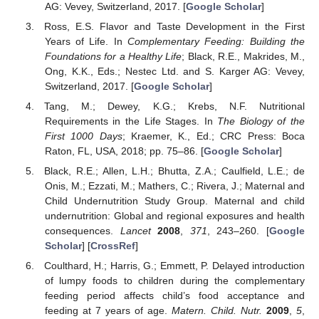
AG: Vevey, Switzerland, 2017. [
Google Scholar
]
Ross, E.S. Flavor and Taste Development in the First
Years of Life. In
Complementary Feeding: Building the
Foundations for a Healthy Life
; Black, R.E., Makrides, M.,
Ong, K.K., Eds.; Nestec Ltd. and S. Karger AG: Vevey,
Switzerland, 2017. [
Google Scholar
]
Tang, M.; Dewey, K.G.; Krebs, N.F. Nutritional
Requirements in the Life Stages. In
The Biology of the
First 1000 Days
; Kraemer, K., Ed.; CRC Press: Boca
Raton, FL, USA, 2018; pp. 75–86. [
Google Scholar
]
Black, R.E.; Allen, L.H.; Bhutta, Z.A.; Caulfield, L.E.; de
Onis, M.; Ezzati, M.; Mathers, C.; Rivera, J.; Maternal and
Child Undernutrition Study Group. Maternal and child
undernutrition: Global and regional exposures and health
consequences.
Lancet
2008
,
371
, 243–260. [
Google
Scholar
] [
CrossRef
]
Coulthard, H.; Harris, G.; Emmett, P. Delayed introduction
of lumpy foods to children during the complementary
feeding period affects child’s food acceptance and
feeding at 7 years of age.
Matern. Child. Nutr.
2009
,
5
,