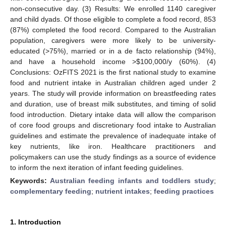
non-consecutive day. (3) Results: We enrolled 1140 caregiver
and child dyads. Of those eligible to complete a food record, 853
(87%) completed the food record. Compared to the Australian
population, caregivers were more likely to be university-
educated (>75%), married or in a de facto relationship (94%),
and have a household income >
$
100,000/y (60%). (4)
Conclusions: OzFITS 2021 is the first national study to examine
food and nutrient intake in Australian children aged under 2
years. The study will provide information on breastfeeding rates
and duration, use of breast milk substitutes, and timing of solid
food introduction. Dietary intake data will allow the comparison
of core food groups and discretionary food intake to Australian
guidelines and estimate the prevalence of inadequate intake of
key nutrients, like iron. Healthcare practitioners and
policymakers can use the study findings as a source of evidence
to inform the next iteration of infant feeding guidelines.
Keywords:
Australian feeding infants and toddlers study
;
complementary feeding
;
nutrient intakes
;
feeding practices
1. Introduction