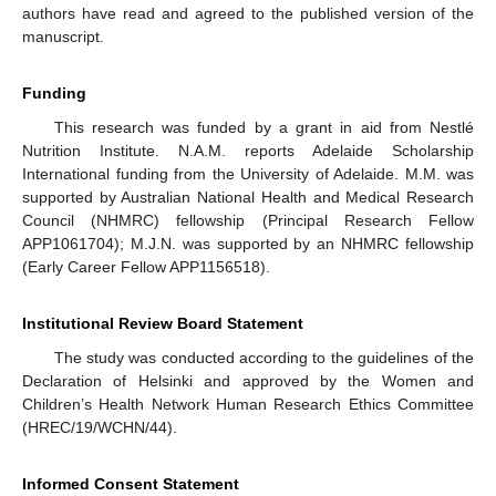
authors have read and agreed to the published version of the
manuscript.
Funding
This research was funded by a grant in aid from Nestlé
Nutrition Institute. N.A.M. reports Adelaide Scholarship
International funding from the University of Adelaide. M.M. was
supported by Australian National Health and Medical Research
Council (NHMRC) fellowship (Principal Research Fellow
APP1061704); M.J.N. was supported by an NHMRC fellowship
(Early Career Fellow APP1156518).
Institutional Review Board Statement
The study was conducted according to the guidelines of the
Declaration of Helsinki and approved by the Women and
Children’s Health Network Human Research Ethics Committee
(HREC/19/WCHN/44).
Informed Consent Statement