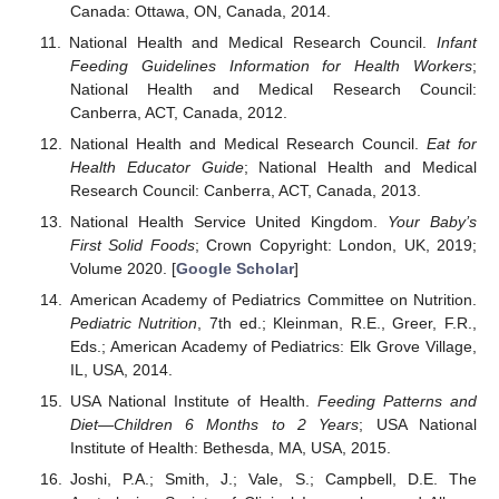
Canada: Ottawa, ON, Canada, 2014.
National Health and Medical Research Council.
Infant
Feeding Guidelines Information for Health Workers
;
National Health and Medical Research Council:
Canberra, ACT, Canada, 2012.
National Health and Medical Research Council.
Eat for
Health Educator Guide
; National Health and Medical
Research Council: Canberra, ACT, Canada, 2013.
National Health Service United Kingdom.
Your Baby’s
First Solid Foods
; Crown Copyright: London, UK, 2019;
Volume 2020. [
Google Scholar
]
American Academy of Pediatrics Committee on Nutrition.
Pediatric Nutrition
, 7th ed.; Kleinman, R.E., Greer, F.R.,
Eds.; American Academy of Pediatrics: Elk Grove Village,
IL, USA, 2014.
USA National Institute of Health.
Feeding Patterns and
Diet—Children 6 Months to 2 Years
; USA National
Institute of Health: Bethesda, MA, USA, 2015.
Joshi, P.A.; Smith, J.; Vale, S.; Campbell, D.E. The