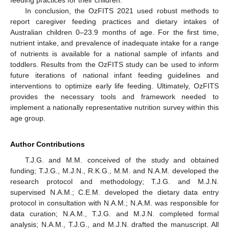
In conclusion, the OzFITS 2021 used robust methods to
report caregiver feeding practices and dietary intakes of
Australian children 0–23.9 months of age. For the first time,
nutrient intake, and prevalence of inadequate intake for a range
of nutrients is available for a national sample of infants and
toddlers. Results from the OzFITS study can be used to inform
future iterations of national infant feeding guidelines and
interventions to optimize early life feeding. Ultimately, OzFITS
provides the necessary tools and framework needed to
implement a nationally representative nutrition survey within this
age group.
Author Contributions
T.J.G. and M.M. conceived of the study and obtained
funding; T.J.G., M.J.N., R.K.G., M.M. and N.A.M. developed the
research protocol and methodology; T.J.G. and M.J.N.
supervised N.A.M.; C.E.M. developed the dietary data entry
protocol in consultation with N.A.M.; N.A.M. was responsible for
data curation; N.A.M., T.J.G. and M.J.N. completed formal
analysis; N.A.M., T.J.G., and M.J.N. drafted the manuscript. All