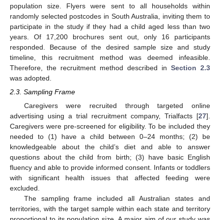
population size. Flyers were sent to all households within
randomly selected postcodes in South Australia, inviting them to
participate in the study if they had a child aged less than two
years. Of 17,200 brochures sent out, only 16 participants
responded. Because of the desired sample size and study
timeline, this recruitment method was deemed infeasible.
Therefore, the recruitment method described in
Section 2.3
was adopted.
2.3. Sampling Frame
Caregivers were recruited through targeted online
advertising using a trial recruitment company, Trialfacts [
27
].
Caregivers were pre-screened for eligibility. To be included they
needed to (1) have a child between 0–24 months; (2) be
knowledgeable about the child’s diet and able to answer
questions about the child from birth; (3) have basic English
fluency and able to provide informed consent. Infants or toddlers
with significant health issues that affected feeding were
excluded.
The sampling frame included all Australian states and
territories, with the target sample within each state and territory
proportional to its population size. A major aim of our study was