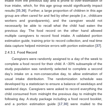
intake from the previous day and is prone to over-estimation of
true intake, which, for this age group would significantly impact
results [
35
,
36
]. Further, a large proportion of children in this age
group are often cared for and fed by other people (i.e., childcare
workers and grandparents), and the caregiver would not
necessarily be able to recall what the child had eaten the
previous day. The food record on the other hand allowed
multiple caregivers to record food intake. A validated portion
estimation guide, training prior to record collection, and real time
data capture helped minimize errors with portion estimation [
37
].
2.4.3.1. Food Record
Caregivers were randomly assigned to a day of the week to
complete a food record for their child. A ~30% subsample of the
study population was randomly selected to complete a second
day’s intake on a non-consecutive day, to allow estimation of
usual intake distribution. The randomization schedule was
developed by a statistician to ensure a balance of weekdays and
weekend days. Caregivers were asked to record everything the
child consumed from midnight the previous day to midnight the
following day. A study package including a food record booklet,
and a portion estimation guide [
17
,
30
] were mailed to the