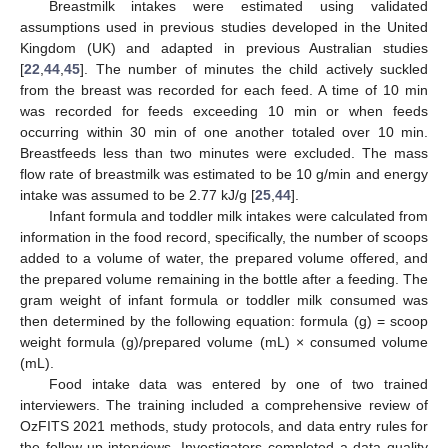
Breastmilk intakes were estimated using validated
assumptions used in previous studies developed in the United
Kingdom (UK) and adapted in previous Australian studies
[
22
,
44
,
45
]. The number of minutes the child actively suckled
from the breast was recorded for each feed. A time of 10 min
was recorded for feeds exceeding 10 min or when feeds
occurring within 30 min of one another totaled over 10 min.
Breastfeeds less than two minutes were excluded. The mass
flow rate of breastmilk was estimated to be 10 g/min and energy
intake was assumed to be 2.77 kJ/g [
25
,
44
].
Infant formula and toddler milk intakes were calculated from
information in the food record, specifically, the number of scoops
added to a volume of water, the prepared volume offered, and
the prepared volume remaining in the bottle after a feeding. The
gram weight of infant formula or toddler milk consumed was
then determined by the following equation: formula (g) = scoop
weight formula (g)/prepared volume (mL) × consumed volume
(mL).
Food intake data was entered by one of two trained
interviewers. The training included a comprehensive review of
OzFITS 2021 methods, study protocols, and data entry rules for
the follow-up interviews. Investigators completed a data quality