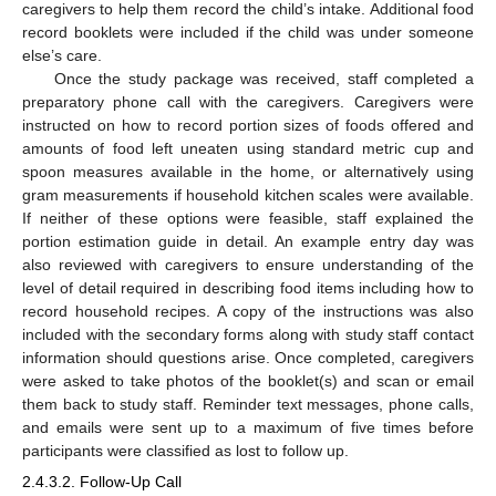
caregivers to help them record the child’s intake. Additional food
record booklets were included if the child was under someone
else’s care.
Once the study package was received, staff completed a
preparatory phone call with the caregivers. Caregivers were
instructed on how to record portion sizes of foods offered and
amounts of food left uneaten using standard metric cup and
spoon measures available in the home, or alternatively using
gram measurements if household kitchen scales were available.
If neither of these options were feasible, staff explained the
portion estimation guide in detail. An example entry day was
also reviewed with caregivers to ensure understanding of the
level of detail required in describing food items including how to
record household recipes. A copy of the instructions was also
included with the secondary forms along with study staff contact
information should questions arise. Once completed, caregivers
were asked to take photos of the booklet(s) and scan or email
them back to study staff. Reminder text messages, phone calls,
and emails were sent up to a maximum of five times before
participants were classified as lost to follow up.
2.4.3.2. Follow-Up Call