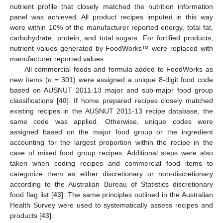
nutrient profile that closely matched the nutrition information
panel was achieved. All product recipes imputed in this way
were within 10% of the manufacturer reported energy, total fat,
carbohydrate, protein, and total sugars. For fortified products,
nutrient values generated by FoodWorks™ were replaced with
manufacturer reported values.
All commercial foods and formula added to FoodWorks as
new items (
n
= 301) were assigned a unique 8-digit food code
based on AUSNUT 2011-13 major and sub-major food group
classifications [
40
]. If home prepared recipes closely matched
existing recipes in the AUSNUT 2011-13 recipe database, the
same code was applied. Otherwise, unique codes were
assigned based on the major food group or the ingredient
accounting for the largest proportion within the recipe in the
case of mixed food group recipes. Additional steps were also
taken when coding recipes and commercial food items to
categorize them as either discretionary or non-discretionary
according to the Australian Bureau of Statistics discretionary
food flag list [
43
]. The same principles outlined in the Australian
Health Survey were used to systematically assess recipes and
products [
43
].