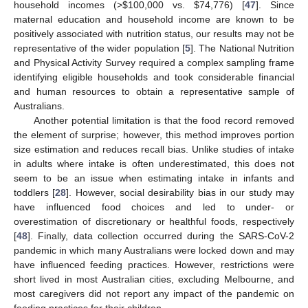
household incomes (>
$
100,000 vs.
$
74,776) [
47
]. Since
maternal education and household income are known to be
positively associated with nutrition status, our results may not be
representative of the wider population [
5
]. The National Nutrition
and Physical Activity Survey required a complex sampling frame
identifying eligible households and took considerable financial
and human resources to obtain a representative sample of
Australians.
Another potential limitation is that the food record removed
the element of surprise; however, this method improves portion
size estimation and reduces recall bias. Unlike studies of intake
in adults where intake is often underestimated, this does not
seem to be an issue when estimating intake in infants and
toddlers [
28
]. However, social desirability bias in our study may
have influenced food choices and led to under- or
overestimation of discretionary or healthful foods, respectively
[
48
]. Finally, data collection occurred during the SARS-CoV-2
pandemic in which many Australians were locked down and may
have influenced feeding practices. However, restrictions were
short lived in most Australian cities, excluding Melbourne, and
most caregivers did not report any impact of the pandemic on
feeding practices for their children.