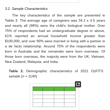
3.2. Sample Characteristics
The key characteristics of the sample are presented in
Table 2
. The average age of caregivers was 34.2 ± 4.5 years
and nearly all (98%) were the child’s biological mother. Over
75% of respondents had an undergraduate degree or above,
61% reported an annual household income greater than
$
100,000, and over 90% were married or living with a partner in
a de facto relationship. Around 70% of the respondents were
born in Australia and the remainder were born overseas. Of
those born overseas, the majority were from the UK, Vietnam,
New Zealand, Malaysia, and India.
Table 2.
Demographic characteristics of 2021 OzFITS
sample (
n
= 1140).