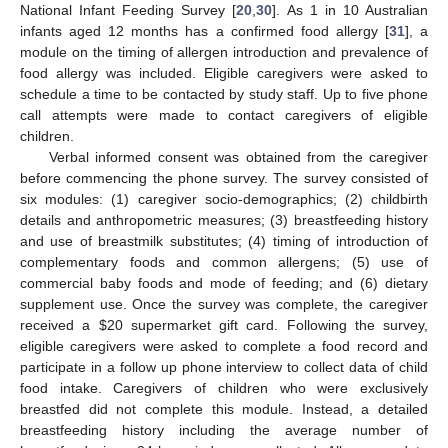
National Infant Feeding Survey [
20
,
30
]. As 1 in 10 Australian
infants aged 12 months has a confirmed food allergy [
31
], a
module on the timing of allergen introduction and prevalence of
food allergy was included. Eligible caregivers were asked to
schedule a time to be contacted by study staff. Up to five phone
call attempts were made to contact caregivers of eligible
children.
Verbal informed consent was obtained from the caregiver
before commencing the phone survey. The survey consisted of
six modules: (1) caregiver socio-demographics; (2) childbirth
details and anthropometric measures; (3) breastfeeding history
and use of breastmilk substitutes; (4) timing of introduction of
complementary foods and common allergens; (5) use of
commercial baby foods and mode of feeding; and (6) dietary
supplement use. Once the survey was complete, the caregiver
received a
$
20 supermarket gift card. Following the survey,
eligible caregivers were asked to complete a food record and
participate in a follow up phone interview to collect data of child
food intake. Caregivers of children who were exclusively
breastfed did not complete this module. Instead, a detailed
breastfeeding history including the average number of