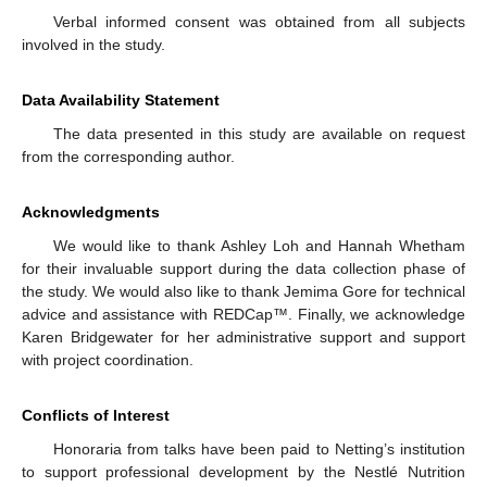
Verbal informed consent was obtained from all subjects
involved in the study.
Data Availability Statement
The data presented in this study are available on request
from the corresponding author.
Acknowledgments
We would like to thank Ashley Loh and Hannah Whetham
for their invaluable support during the data collection phase of
the study. We would also like to thank Jemima Gore for technical
advice and assistance with REDCap™. Finally, we acknowledge
Karen Bridgewater for her administrative support and support
with project coordination.
Conflicts of Interest
Honoraria from talks have been paid to Netting’s institution
to support professional development by the Nestlé Nutrition