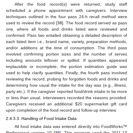
After the food record(s) were returned, study staff
scheduled a phone appointment with caregivers. Interview
techniques outlined in the four pass 24-h recall method were
used to review the record [
38
]. The food record served as pass
one, where all foods and drinks listed were reviewed and
confirmed. Pass two entailed obtaining a detailed description of
each listed item i.e., brand name, variety, preparation methods,
and/or additions at the time of consumption. The third pass
involved confirming portion sizes and the number of serves
including amounts leftover or spilled. If quantities appeared
implausible or incomplete, the portion estimation guide was
used to help clarify quantities. Finally, the fourth pass involved
reviewing the record, probing for forgotten foods and drinks and
determining how usual the intake for the day was (e.g., illness,
party etc.). If the caregiver reported food/drink intake to be more
or less than usual, interviewers recorded the reasons provided.
Caregivers received an additional
$
20 supermarket gift card
upon completion of the food record and follow-up interview.
2.4.3.3. Handling of Food Intake Data
All food intake data was entered directly into FoodWorks™
Professional version 10 [
39
]. This program used the 2011-13