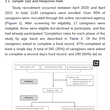
3.1. Sample Size and Response Rate
Study recruitment occurred between April 2020 and April
2021. In total, 1140 caregivers were enrolled. Over 90% of
caregivers were recruited through the online recruitment agency
(
Figure 1
). After screening for eligibility, 17 caregivers were
ineligible, three were eligible but declined to participate, and five
had already participated. Completion rates for each phase of the
study by age band are described in
Table 1
. Of the 976
caregivers asked to complete a food record, 87% completed at
least a single day. A total of 345 (35%) of caregivers were asked
to complete a second day’s food record, and 290 (84%) did so.