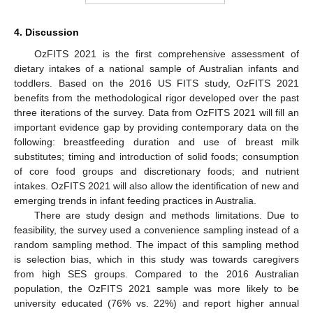
4. Discussion
OzFITS 2021 is the first comprehensive assessment of
dietary intakes of a national sample of Australian infants and
toddlers. Based on the 2016 US FITS study, OzFITS 2021
benefits from the methodological rigor developed over the past
three iterations of the survey. Data from OzFITS 2021 will fill an
important evidence gap by providing contemporary data on the
following: breastfeeding duration and use of breast milk
substitutes; timing and introduction of solid foods; consumption
of core food groups and discretionary foods; and nutrient
intakes. OzFITS 2021 will also allow the identification of new and
emerging trends in infant feeding practices in Australia.
There are study design and methods limitations. Due to
feasibility, the survey used a convenience sampling instead of a
random sampling method. The impact of this sampling method
is selection bias, which in this study was towards caregivers
from high SES groups. Compared to the 2016 Australian
population, the OzFITS 2021 sample was more likely to be
university educated (76% vs. 22%) and report higher annual