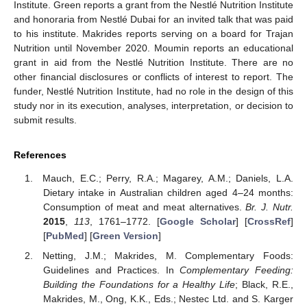
Institute. Green reports a grant from the Nestlé Nutrition Institute
and honoraria from Nestlé Dubai for an invited talk that was paid
to his institute. Makrides reports serving on a board for Trajan
Nutrition until November 2020. Moumin reports an educational
grant in aid from the Nestlé Nutrition Institute. There are no
other financial disclosures or conflicts of interest to report. The
funder, Nestlé Nutrition Institute, had no role in the design of this
study nor in its execution, analyses, interpretation, or decision to
submit results.
References
Mauch, E.C.; Perry, R.A.; Magarey, A.M.; Daniels, L.A.
Dietary intake in Australian children aged 4–24 months:
Consumption of meat and meat alternatives.
Br. J. Nutr.
2015
,
113
, 1761–1772. [
Google Scholar
] [
CrossRef
]
[
PubMed
] [
Green Version
]
Netting, J.M.; Makrides, M. Complementary Foods:
Guidelines and Practices. In
Complementary Feeding:
Building the Foundations for a Healthy Life
; Black, R.E.,
Makrides, M., Ong, K.K., Eds.; Nestec Ltd. and S. Karger