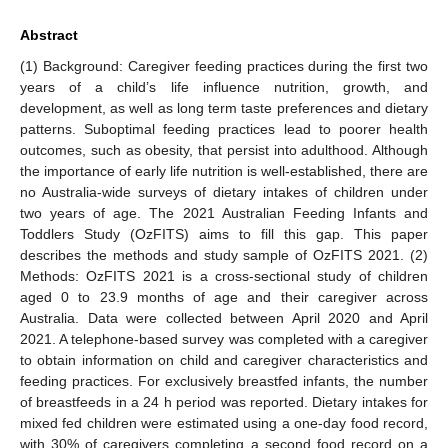
Abstract
(1) Background: Caregiver feeding practices during the first two
years of a child’s life influence nutrition, growth, and
development, as well as long term taste preferences and dietary
patterns. Suboptimal feeding practices lead to poorer health
outcomes, such as obesity, that persist into adulthood. Although
the importance of early life nutrition is well-established, there are
no Australia-wide surveys of dietary intakes of children under
two years of age. The 2021 Australian Feeding Infants and
Toddlers Study (OzFITS) aims to fill this gap. This paper
describes the methods and study sample of OzFITS 2021. (2)
Methods: OzFITS 2021 is a cross-sectional study of children
aged 0 to 23.9 months of age and their caregiver across
Australia. Data were collected between April 2020 and April
2021. A telephone-based survey was completed with a caregiver
to obtain information on child and caregiver characteristics and
feeding practices. For exclusively breastfed infants, the number
of breastfeeds in a 24 h period was reported. Dietary intakes for
mixed fed children were estimated using a one-day food record,
with 30% of caregivers completing a second food record on a