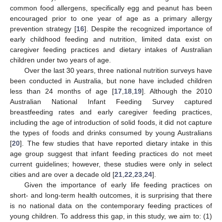
common food allergens, specifically egg and peanut has been
encouraged prior to one year of age as a primary allergy
prevention strategy [
16
]. Despite the recognized importance of
early childhood feeding and nutrition, limited data exist on
caregiver feeding practices and dietary intakes of Australian
children under two years of age.
Over the last 30 years, three national nutrition surveys have
been conducted in Australia, but none have included children
less than 24 months of age [
17
,
18
,
19
]. Although the 2010
Australian National Infant Feeding Survey captured
breastfeeding rates and early caregiver feeding practices,
including the age of introduction of solid foods, it did not capture
the types of foods and drinks consumed by young Australians
[
20
]. The few studies that have reported dietary intake in this
age group suggest that infant feeding practices do not meet
current guidelines; however, these studies were only in select
cities and are over a decade old [
21
,
22
,
23
,
24
].
Given the importance of early life feeding practices on
short- and long-term health outcomes, it is surprising that there
is no national data on the contemporary feeding practices of
young children. To address this gap, in this study, we aim to: (1)