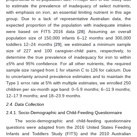
to estimate the prevalence of inadequacy of select nutrients,
with emphasis on iron, an essential limiting nutrient in this age
group. Due to a lack of representative Australian data, the
expected proportion of the population with inadequate intakes
were based on FITS 2016 data [
28
]. Assuming an overall
population size of 150,000 infants 6–12 months and 300,000
toddlers 12–24 months [
29
], we estimated a minimum sample
size of 227 and 100 caregiver-child pairs, respectively, to
determine the true prevalence of inadequacy for iron to within
±5% and 95% confidence. For all other nutrients, the required
sample size ranged from 1 for vitamin C to 126 for calcium. Due
to uncertainty around prevalence estimates and to maintain the
Type 1 error rate at 5% with multiple estimates, we enrolled 250
children per six-month age band: 0–5.9 months; 6–11.9 months;
12–17.9 months; and 18–23.9 months.
2.4. Data Collection
2.4.1. Socio-Demographic and Child-Feeding Questionnaire
The socio-demographic and child-feeding questionnaire
questions were adapted from the 2016 United States Feeding
Infants and Toddlers Study (FITS) and the 2010 Australian