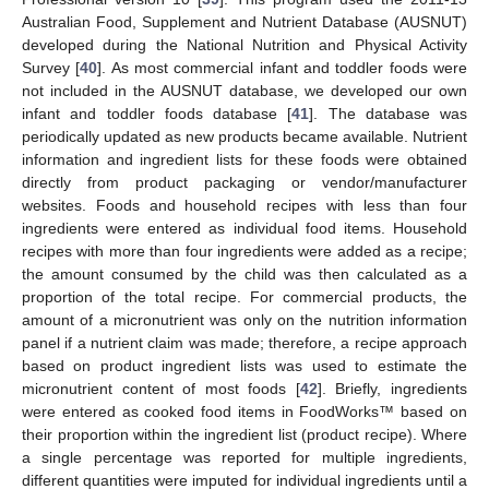
Australian Food, Supplement and Nutrient Database (AUSNUT)
developed during the National Nutrition and Physical Activity
Survey [
40
]. As most commercial infant and toddler foods were
not included in the AUSNUT database, we developed our own
infant and toddler foods database [
41
]. The database was
periodically updated as new products became available. Nutrient
information and ingredient lists for these foods were obtained
directly from product packaging or vendor/manufacturer
websites. Foods and household recipes with less than four
ingredients were entered as individual food items. Household
recipes with more than four ingredients were added as a recipe;
the amount consumed by the child was then calculated as a
proportion of the total recipe. For commercial products, the
amount of a micronutrient was only on the nutrition information
panel if a nutrient claim was made; therefore, a recipe approach
based on product ingredient lists was used to estimate the
micronutrient content of most foods [
42
]. Briefly, ingredients
were entered as cooked food items in FoodWorks™ based on
their proportion within the ingredient list (product recipe). Where
a single percentage was reported for multiple ingredients,
different quantities were imputed for individual ingredients until a