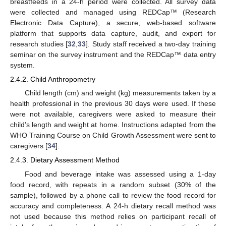
breastfeeds in a 24-h period were collected. All survey data
were collected and managed using REDCap™ (Research
Electronic Data Capture), a secure, web-based software
platform that supports data capture, audit, and export for
research studies [
32
,
33
]. Study staff received a two-day training
seminar on the survey instrument and the REDCap™ data entry
system.
2.4.2. Child Anthropometry
Child length (cm) and weight (kg) measurements taken by a
health professional in the previous 30 days were used. If these
were not available, caregivers were asked to measure their
child’s length and weight at home. Instructions adapted from the
WHO Training Course on Child Growth Assessment were sent to
caregivers [
34
].
2.4.3. Dietary Assessment Method
Food and beverage intake was assessed using a 1-day
food record, with repeats in a random subset (30% of the
sample), followed by a phone call to review the food record for
accuracy and completeness. A 24-h dietary recall method was
not used because this method relies on participant recall of