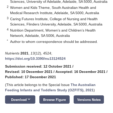
Sciences, University of Adelaide, Adelaide, SA 5000, Australia
2
Women and Kids Theme, South Australian Health and
Medical Research Institute, Adelaide, SA 5000, Australia
3
Caring Futures Institute, College of Nursing and Health
Sciences, Flinders University, Adelaide, SA 5000, Australia
4
Nutrition Department, Women’s and Children’s Health
Network, Adelaide, SA 5006, Australia
*
Author to whom correspondence should be addressed.
Nutrients
2021
,
13
(12), 4524;
https://doi.org/10.3390/nu13124524
Submission received: 12 October 2021
/
Revised: 10 December 2021
/
Accepted: 16 December 2021
/
Published: 17 December 2021
(This article belongs to the Special Issue
The Australian
Feeding Infants and Toddlers Study (OZFITS), 2021
)
keyboard_arrow_down
Download
Browse Figure
Versions Notes