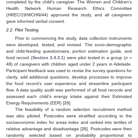
completed by the child’s caregiver. The Women and Children’s
Health Network Human Research Ethics Committee
(HREC/19/WCHN/44) approved the study, and all caregivers
gave informed verbal consent.
2.2. Pilot Testing
Prior to commencing the study, data collection instruments
were developed, tested, and revised. The socio-demographic
and child-feeding questionnaire, portion estimation guide, and
food record (
Section 2.4.3.1
) were pilot tested in a group (
n
=
48) of caregivers with children aged under 2 years in Adelaide.
Participant feedback was used to revise the survey questions for
clarity, add additional questions, develop processes to improve
the food record’s user experience and streamline participant
flow. A data quality audit was performed of all food records and
assessed each child’s energy intake against their Estimated
Energy Requirements (EER) [
25
].
The feasibility of a random selection recruitment method
was also piloted. Postcodes were stratified according to the
socioeconomic index for areas index and ranked into tertiles of
relative advantage and disadvantage [
26
]. Postcodes were then
randomly selected based on probability proportional to