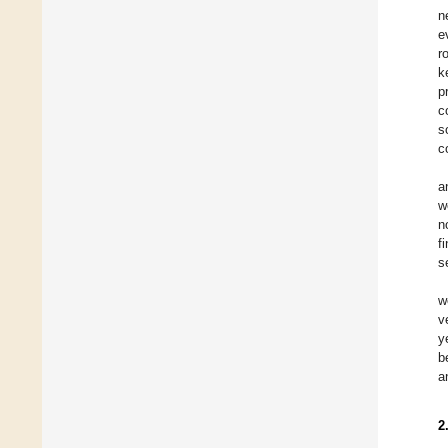
n
e
r
k
p
c
s
c
a
w
n
f
s
w
v
y
b
a
2