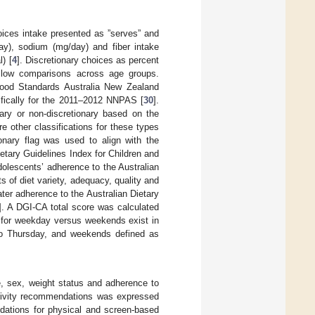
oices intake presented as ”serves” and
day), sodium (mg/day) and fiber intake
) [
4
]. Discretionary choices as percent
llow comparisons across age groups.
Food Standards Australia New Zealand
ically for the 2011–2012 NNPAS [
30
].
ary or non-discretionary based on the
re other classifications for these types
ionary flag was used to align with the
ietary Guidelines Index for Children and
olescents’ adherence to the Australian
ts of diet variety, adequacy, quality and
ter adherence to the Australian Dietary
]. A DGI-CA total score was calculated
ns for weekday versus weekends exist in
 to Thursday, and weekends defined as
ge, sex, weight status and adherence to
ctivity recommendations was expressed
dations for physical and screen-based