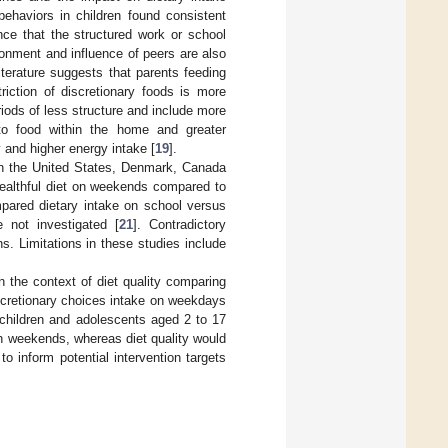
behaviors in children found consistent
nce that the structured work or school
ronment and influence of peers are also
terature suggests that parents feeding
iction of discretionary foods is more
riods of less structure and include more
to food within the home and greater
 and higher energy intake [
19
].
in the United States, Denmark, Canada
 healthful diet on weekends compared to
mpared dietary intake on school versus
 not investigated [
21
]. Contradictory
ns. Limitations in these studies include
n the context of diet quality comparing
scretionary choices intake on weekdays
children and adolescents aged 2 to 17
on weekends, whereas diet quality would
 inform potential intervention targets