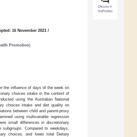
Discuss in
SciProfiles
epted: 16 November 2021
/
Health Promotion
)
er the influence of days of the week on
onary choices intake in the context of
ducted using the Australian National
ary choices intake and diet quality on
tions between child and parent-proxy
amined using multivariable regression
re small differences in discretionary
ge subgroups. Compared to weekdays,
ary choices, and lower total Dietary