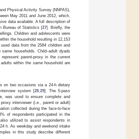
 and Physical Activity Survey (NNPAS),
between May 2011 and June 2012, which,
e data available. A full description of
 Bureau of Statistics [
27
]. Briefly, the
ellings. Children and adolescents were
 within the household resulting in 12,153
s used data from the 2584 children and
e same households. Child–adult dyads
represent parent-proxy in the current
, adults within the same household are
rs on two occasions via a 24-h dietary
interview system [
28
,
29
]. The 5-pass
ure, was used to ensure complete and
proxy interviewer (i.e., parent or adult)
ation collected during the face-to-face
4% of respondents participated in the
lso utilized to assist respondents in
s 24 h. As weekday and weekend intake
les in this study describe different