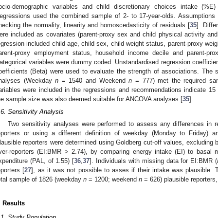
ocio-demographic variables and child discretionary choices intake (
egressions used the combined sample of 2- to 17-year-olds. Assumptions 
hecking the normality, linearity and homoscedasticity of residuals [
35
]. Diff
ere included as covariates (parent-proxy sex and child physical activity and
egression included child age, child sex, child weight status, parent-proxy weig
arent-proxy employment status, household income decile and parent-prox
ategorical variables were dummy coded. Unstandardised regression coefficient
oefficients (Beta) were used to evaluate the strength of associations. The s
nalyses (Weekday
n
= 1540 and Weekend
n
= 777) met the required sa
ariables were included in the regressions and recommendations indicate 15 pa
he sample size was also deemed suitable for ANCOVA analyses [
35
].
.6. Sensitivity Analysis
Two sensitivity analyses were performed to assess any differences in r
eporters or using a different definition of weekday (Monday to Friday)
lausible reporters were determined using Goldberg cut-off values, excluding 
ver-reporters (EI:BMR > 2.74), by comparing energy intake (EI) to basal m
xpenditure (PAL, of 1.55) [
36
,
37
]. Individuals with missing data for EI:BMR (
eporters [
27
], as it was not possible to asses if their intake was plausible. T
otal sample of 1826 (weekday
n
= 1200; weekend
n
= 626) plausible reporters
. Results
.1. Study Population