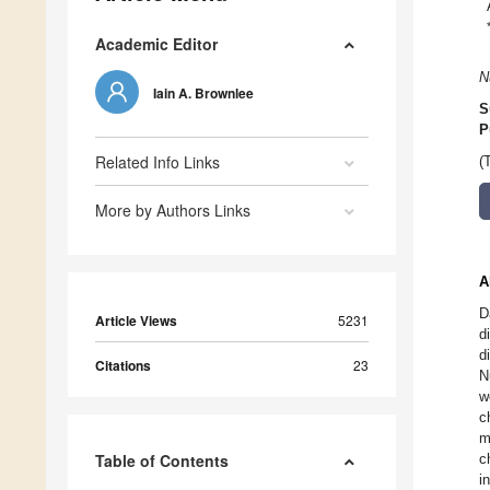
Academic Editor
N
Iain A. Brownlee
S
P
Related Info Links
(
More by Authors Links
A
D
Article Views
5231
d
d
Citations
23
N
w
c
m
Table of Contents
c
i