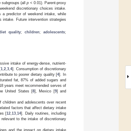
e subgroups (all
p
< 0.01). Parent-proxy
weekend discretionary choices intake.
 a predictor of weekend intake, while
 intake. Future intervention strategies
diet quality
;
children
;
adolescents
;
ssive intake of energy-dense, nutrient-
[
1
,
2
,
3
,
4
]. Consumption of discretionary
tribute to poorer dietary quality [
4
]. In
saturated fat, 87% of added sugars and
2–18 years meet recommended serves of
the United States [
8
], Mexico [
9
] and
of children and adolescents over recent
ated factors that affect dietary intake
es [
12
,
13
,
14
]. Daily routines, including
relevant to the intake of discretionary
ines and the impact on dietary intake