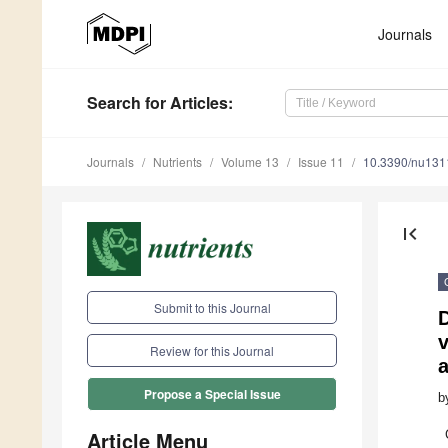
Journals
Search
for Articles
:
Journals
Nutrients
Volume 13
Issue 11
10.3390/nu13
first_page
Submit to this Journal
D
v
Review for this Journal
a
Propose a Special Issue
b
Article Menu