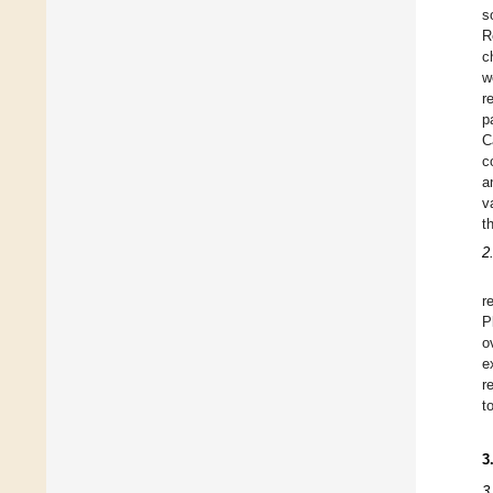
s
R
c
w
r
p
C
c
a
v
t
2
r
P
o
e
r
t
3
3