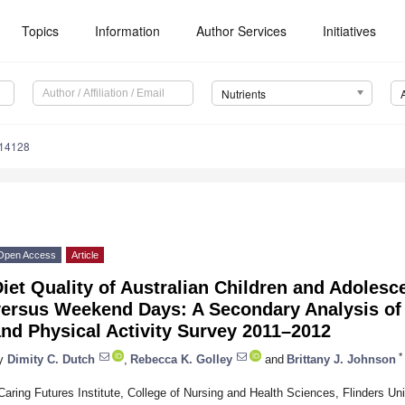
Topics
Information
Author Services
Initiatives
Nutrients
114128
Open Access
Article
iet Quality of Australian Children and Adoles
ersus Weekend Days: A Secondary Analysis of t
nd Physical Activity Survey 2011–2012
*
y
Dimity C. Dutch
,
Rebecca K. Golley
and
Brittany J. Johnson
Caring Futures Institute, College of Nursing and Health Sciences, Flinders Un