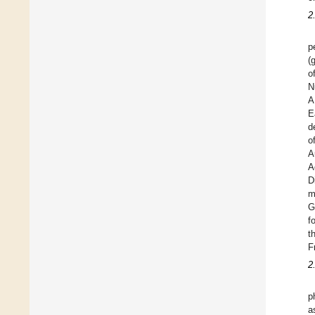
2
p
(
o
N
A
E
d
o
A
A
D
m
G
f
t
F
2
p
a