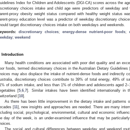
uidelines Index for Children and Adolescents (DGI-CA) scores across the ag
iscretionary choices intake and child age were predictors of weekday and 
arent-proxy obesity weight status compared with healthy weight status was
arent-proxy education level was a predictor of weekday discretionary choices
hould target discretionary choices intake on both weekdays and weekends.
eywords:
discretionary choices
;
energy-dense nutrient-poor foods
;
eekday
;
weekend
. Introduction
Many health conditions are associated with poor diet quality and an exce
oor foods, termed discretionary choices in the Australian Dietary Guidelines 
hoices may also displace the intake of nutrient-dense foods and indirectly con
ustralia, discretionary choices contribute to 39% of total energy, 49% of 
1% of sodium intake, and less than 1% of children and adolescents aged 
egetables [
5
,
6
,
7
]. Similar intakes have been identified internationally in 
witzerland [
10
].
As there has been little improvement in the dietary intake and patterns 
1. May
2. May
3. May
4. May
5. May
6. May
7. May
8. May
9. May
1. May
2. May
3. May
4. May
5. May
6. May
7. May
8. May
9. May
1. May
 Jun
 Jun
 Jun
 Jun
 Jun
 Jun
 Jun
 Jun
. Jun
. Jun
. Jun
. Jun
. Jun
. Jun
. Jun
. Jun
. Jun
. Jun
. Jun
. Jun
. Jun
. Jun
. Jun
. Jun
. Jun
. Jun
. Jun
 Jul
 Jul
 Jul
 Jul
 Jul
 Jul
 Jul
 Jul
. Jul
. Jul
. Jul
. Jul
. Jul
. Jul
. Jul
. Jul
. Jul
. Jul
. Jul
. Jul
. Jul
. Jul
. Jul
. Jul
. Jul
. Jul
. Jul
. Jul
 Aug
 Aug
 Aug
 Aug
 Aug
 Aug
 Aug
ecades [
11
], new insights and approaches are needed. There are many interrel
ncluding social, psychological, environmental, cultural and economic influenc
he day of the week, is an under-examined influence that may be particularly 
hoices.
The social and cultural differences between weekday and weekend rout