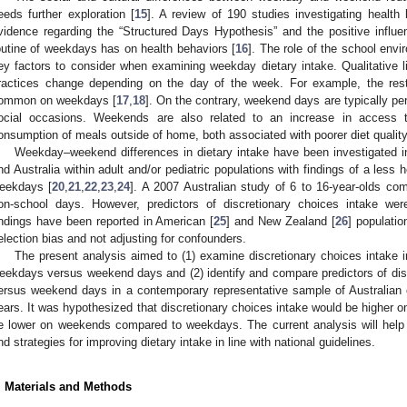
eeds further exploration [
15
]. A review of 190 studies investigating health 
vidence regarding the “Structured Days Hypothesis” and the positive influe
outine of weekdays has on health behaviors [
16
]. The role of the school envi
ey factors to consider when examining weekday dietary intake. Qualitative li
ractices change depending on the day of the week. For example, the restr
ommon on weekdays [
17
,
18
]. On the contrary, weekend days are typically pe
ocial occasions. Weekends are also related to an increase in access 
onsumption of meals outside of home, both associated with poorer diet quality
Weekday–weekend differences in dietary intake have been investigated 
nd Australia within adult and/or pediatric populations with findings of a less
eekdays [
20
,
21
,
22
,
23
,
24
]. A 2007 Australian study of 6 to 16-year-olds co
on-school days. However, predictors of discretionary choices intake were
indings have been reported in American [
25
] and New Zealand [
26
] populatio
election bias and not adjusting for confounders.
The present analysis aimed to (1) examine discretionary choices intake i
eekdays versus weekend days and (2) identify and compare predictors of di
ersus weekend days in a contemporary representative sample of Australian 
ears. It was hypothesized that discretionary choices intake would be higher 
e lower on weekends compared to weekdays. The current analysis will help to
nd strategies for improving dietary intake in line with national guidelines.
. Materials and Methods