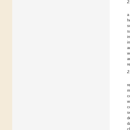
2
a
h
s
s
i
i
a
w
a
r
2
r
m
c
w
c
s
d
d
c