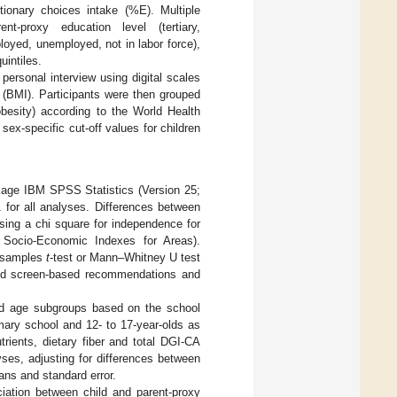
etionary choices intake (%E). Multiple
t-proxy education level (tertiary,
loyed, unemployed, not in labor force),
intiles.
ersonal interview using digital scales
 (BMI). Participants were then grouped
obesity) according to the World Health
sex-specific cut-off values for children
ackage IBM SPSS Statistics (Version 25;
 for all analyses. Differences between
ing a chi square for independence for
d Socio-Economic Indexes for Areas).
t samples
t
-test or Mann–Whitney U test
 and screen-based recommendations and
ld age subgroups based on the school
imary school and 12- to 17-year-olds as
rients, dietary fiber and total DGI-CA
s, adjusting for differences between
ns and standard error.
ciation between child and parent-proxy