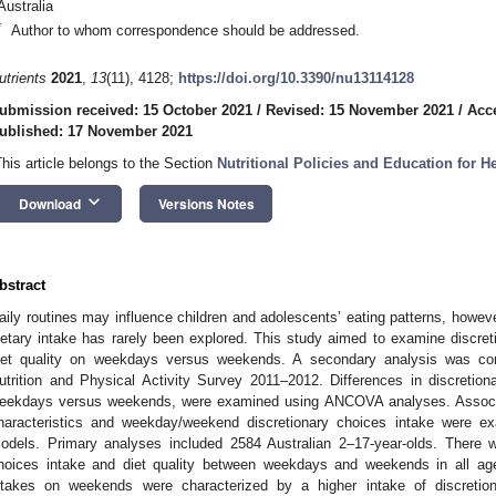
Australia
*
Author to whom correspondence should be addressed.
utrients
2021
,
13
(11), 4128;
https://doi.org/10.3390/nu13114128
ubmission received: 15 October 2021
/
Revised: 15 November 2021
/
Acc
ublished: 17 November 2021
This article belongs to the Section
Nutritional Policies and Education for 
keyboard_arrow_down
Download
Versions Notes
bstract
aily routines may influence children and adolescents’ eating patterns, howev
ietary intake has rarely been explored. This study aimed to examine discreti
iet quality on weekdays versus weekends. A secondary analysis was con
utrition and Physical Activity Survey 2011–2012. Differences in discretion
eekdays versus weekends, were examined using ANCOVA analyses. Associa
haracteristics and weekday/weekend discretionary choices intake were ex
odels. Primary analyses included 2584 Australian 2–17-year-olds. There we
hoices intake and diet quality between weekdays and weekends in all a
ntakes on weekends were characterized by a higher intake of discretion