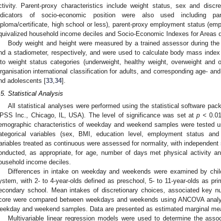
ctivity. Parent-proxy characteristics include weight status, sex and discr
ndicators of socio-economic position were also used including paren
iploma/certificate, high school or less), parent-proxy employment status (emp
quivalized household income deciles and Socio-Economic Indexes for Areas qu
Body weight and height were measured by a trained assessor during the p
nd a stadiometer, respectively, and were used to calculate body mass index
nto weight status categories (underweight, healthy weight, overweight and 
rganisation international classification for adults, and corresponding age- and 
nd adolescents [
33
,
34
].
.5. Statistical Analysis
All statistical analyses were performed using the statistical software p
PSS Inc., Chicago, IL, USA). The level of significance was set at
p
< 0.01
emographic characteristics of weekday and weekend samples were tested us
ategorical variables (sex, BMI, education level, employment status an
ariables treated as continuous were assessed for normality, with independen
onducted, as appropriate, for age, number of days met physical activity
ousehold income deciles.
Differences in intake on weekday and weekends were examined by chi
ystem, with 2- to 4-year-olds defined as preschool, 5- to 11-year-olds as pr
econdary school. Mean intakes of discretionary choices, associated key nut
core were compared between weekdays and weekends using ANCOVA analyse
eekday and weekend samples. Data are presented as estimated marginal mea
Multivariable linear regression models were used to determine the asso