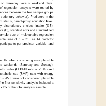
%E) on weekday versus weekend days.
of regression analysis were tested by
erences between the two sample groups
 sedentary behavior). Predictors in the
ht status, parent-proxy education level,
y discretionary choices intake (%E).
s (B), standard error and standardized
ample size of multivariable regression
mple size of
n
= 210 as 14 predictor
rticipants per predictor variable, and
esults when considering only plausible
 and weekends (Saturday and Sunday).
both under- (EI:BMR ratio of <0.87) and
etabolic rate (BMR) ratio with energy
n
= 450) were not considered plausible
he first sensitivity analysis included a
, 71% of the total analysis sample.