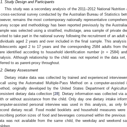
.1. Study Design and Participants
This study was a secondary analysis of the 2011–2012 National Nutrition
 cross-sectional survey conducted by the Australian Bureau of Statistics 
owever, remains the most contemporary nationally representative comprehensiv
urvey scope and methodology has been reported previously by the Australian
ample was selected using a stratified, multistage, area sample of private dw
nvited to take part in the national survey following the recruitment of an adult
ndividuals aged 2 years and over included in the final sample. This analysi
dolescents aged 2 to 17 years and the corresponding 2584 adults from th
ere identified according to household identification number (
n
= 2584) and 
nalysis. Although relationship to the child was not reported in the data set
eferred to as parent-proxy throughout.
.2. Dietary Assessment
Dietary intake data was collected by trained and experienced interviewe
ecall using the Automated Multiple-Pass Method on a computer-assisted 
ethod, originally developed by the United States Department of Agricult
onsistent dietary data collection [
28
]. Dietary information was collected via a 
ith or without assistance from the child. Only day one dietary intake inform
omputer-assisted personal interview was used in this analysis, as only 6
econd dietary recall. Food model booklets and household measures were a
escribing portion sizes of food and beverages consumed within the previou
ata was not available from the same child, the weekday and weekend samp
hildren.