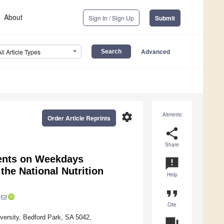
About
Sign In / Sign Up
Submit
Advanced
All Article Types
settings
Altmetric
Order Article Reprints
share
Share
cents on Weekdays
announcement
he National Nutrition
Help
format_quote
Cite
iversity, Bedford Park, SA 5042,
question_answer