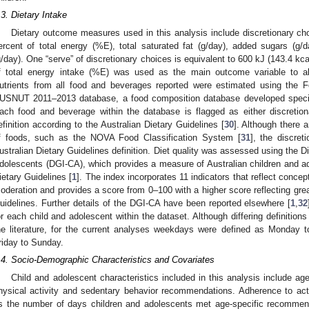
.3. Dietary Intake
Dietary outcome measures used in this analysis include discretionary ch
ercent of total energy (%E), total saturated fat (g/day), added sugars (g/
g/day). One “serve” of discretionary choices is equivalent to 600 kJ (143.4 kcal
f total energy intake (%E) was used as the main outcome variable to a
utrients from all food and beverages reported were estimated using the 
USNUT 2011–2013 database, a food composition database developed specif
ach food and beverage within the database is flagged as either discretion
efinition according to the Australian Dietary Guidelines [
30
]. Although there a
f foods, such as the NOVA Food Classification System [
31
], the discret
ustralian Dietary Guidelines definition. Diet quality was assessed using the D
dolescents (DGI-CA), which provides a measure of Australian children and ad
ietary Guidelines [
1
]. The index incorporates 11 indicators that reflect concep
oderation and provides a score from 0–100 with a higher score reflecting grea
uidelines. Further details of the DGI-CA have been reported elsewhere [
1
,
32
or each child and adolescent within the dataset. Although differing definitio
he literature, for the current analyses weekdays were defined as Monday
riday to Sunday.
.4. Socio-Demographic Characteristics and Covariates
Child and adolescent characteristics included in this analysis include a
hysical activity and sedentary behavior recommendations. Adherence to a
s the number of days children and adolescents met age-specific recommen