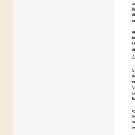
a
i
d
e
a
i
O
a
2
S
d
c
V
c
h
s
s
s
w