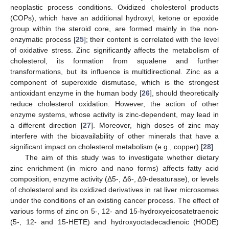
neoplastic process conditions. Oxidized cholesterol products
(COPs), which have an additional hydroxyl, ketone or epoxide
group within the steroid core, are formed mainly in the non-
enzymatic process [
25
]; their content is correlated with the level
of oxidative stress. Zinc significantly affects the metabolism of
cholesterol, its formation from squalene and further
transformations, but its influence is multidirectional. Zinc as a
component of superoxide dismutase, which is the strongest
antioxidant enzyme in the human body [
26
], should theoretically
reduce cholesterol oxidation. However, the action of other
enzyme systems, whose activity is zinc-dependent, may lead in
a different direction [
27
]. Moreover, high doses of zinc may
interfere with the bioavailability of other minerals that have a
significant impact on cholesterol metabolism (e.g., copper) [
28
].
The aim of this study was to investigate whether dietary
zinc enrichment (in micro and nano forms) affects fatty acid
composition, enzyme activity (Δ5-, Δ6-, Δ9-desaturase), or levels
of cholesterol and its oxidized derivatives in rat liver microsomes
under the conditions of an existing cancer process. The effect of
various forms of zinc on 5-, 12- and 15-hydroxyeicosatetraenoic
(5-, 12- and 15-HETE) and hydroxyoctadecadienoic (HODE)