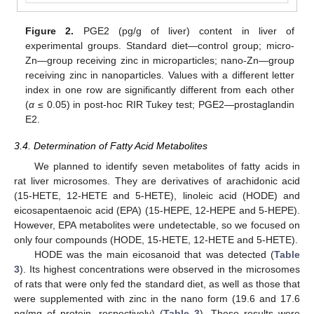
Figure 2.
PGE2 (pg/g of liver) content in liver of
experimental groups. Standard diet—control group; micro-
Zn—group receiving zinc in microparticles; nano-Zn—group
receiving zinc in nanoparticles. Values with a different letter
index in one row are significantly different from each other
(
α
≤ 0.05) in post-hoc RIR Tukey test; PGE2—prostaglandin
E2.
3.4. Determination of Fatty Acid Metabolites
We planned to identify seven metabolites of fatty acids in
rat liver microsomes. They are derivatives of arachidonic acid
(15-HETE, 12-HETE and 5-HETE), linoleic acid (HODE) and
eicosapentaenoic acid (EPA) (15-HEPE, 12-HEPE and 5-HEPE).
However, EPA metabolites were undetectable, so we focused on
only four compounds (HODE, 15-HETE, 12-HETE and 5-HETE).
HODE was the main eicosanoid that was detected (
Table
3
). Its highest concentrations were observed in the microsomes
of rats that were only fed the standard diet, as well as those that
were supplemented with zinc in the nano form (19.6 and 17.6
ng/mg of protein, respectively) (
Table 3
). These results were