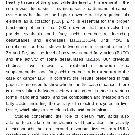
healthy tissues of the gland, while the level of this element in the
serum was decreased. This increased zinc demand of cancer
tissue may be due to the higher enzyme activity requiring this
element as a cofactor [
9
,
10
]. Zinc is essential for the proper
functioning of more than 300 enzymes that are involved in
protein synthesis and fatty acid metabolism, including
desaturases and elongases [
11
,
12
,
13
,
14
]. Until now, a
correlation has been shown between serum concentrations of
Zn and Fe, and the level of polyunsaturated fatty acids (PUFA)
and the activity of some desaturases [
12
,
15
]. Our previous
studies have shown a relationship between zinc
supplementation and fatty acid metabolism in rat serum in the
case of cancer [
16
]. In contrast, the results presented in this
paper are intended to show whether, in the case of cancer, there
is a correlation between dietary enrichment in zinc in various
forms (nano and micro) and the composition and metabolism of
fatty acids, including the activity of selected enzymes in liver
tissue, which plays a key role in fatty acid metabolism.
Studies concerning the role of dietary fatty acids also
attempt to elucidate the mechanisms of their action. The activity
of eicosanoids that are formed in various tissues from PUFA
(arachidonic acid, linoleic acid or eicosapentaenoic acid) under