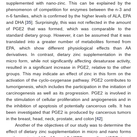
supplemented with nano-zinc. This can be explained by the
phenomenon of competition for enzymes between the n-3 and
n-6 families, which is confirmed by the higher levels of ALA, EPA
and DHA [
35
]. Surprisingly, this was not reflected in the amount
of PGE2 that was formed, which was comparable to the
standard dietary group. However, it can be assumed that it was
translated into a greater number of metabolites formed from
EPA, which show different physiological effects than AA
derivatives. In contrast, dietary zinc supplementation in the
micro form, while not significantly affecting desaturase activity,
resulted in a significant increase in PGE2, relative to the other
groups. This may indicate an effect of zinc in this form on the
activation of the cyclo-oxygenase pathway. PGE2 contributes to
tumorigenesis, which includes the participation in the initiation of
carcinogenesis as well as its progression. PGE2 is involved in
the stimulation of cellular proliferation and angiogenesis and in
the inhibition of apoptosis of potentially cancerous cells. It has
been investigated that PGE2 is produced by cancerous tumors
in the breast, head, neck, prostate, and colon [
42
].
Another of the objectives of our study was to determine the
effect of dietary zinc supplementation in micro and nano forms