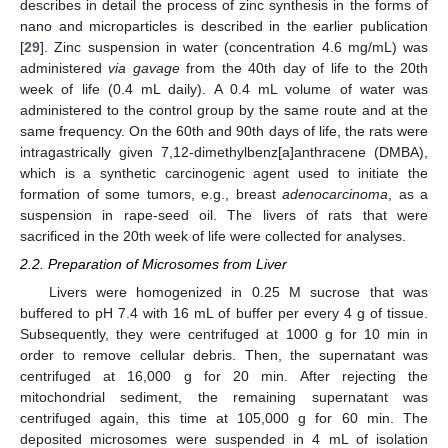
describes in detail the process of zinc synthesis in the forms of
nano and microparticles is described in the earlier publication
[
29
]. Zinc suspension in water (concentration 4.6 mg/mL) was
administered
via gavage
from the 40th day of life to the 20th
week of life (0.4 mL daily). A 0.4 mL volume of water was
administered to the control group by the same route and at the
same frequency. On the 60th and 90th days of life, the rats were
intragastrically given 7,12-dimethylbenz[a]anthracene (DMBA),
which is a synthetic carcinogenic agent used to initiate the
formation of some tumors, e.g., breast
adenocarcinoma
, as a
suspension in rape-seed oil. The livers of rats that were
sacrificed in the 20th week of life were collected for analyses.
2.2. Preparation of Microsomes from Liver
Livers were homogenized in 0.25 M sucrose that was
buffered to pH 7.4 with 16 mL of buffer per every 4 g of tissue.
Subsequently, they were centrifuged at 1000 g for 10 min in
order to remove cellular debris. Then, the supernatant was
centrifuged at 16,000 g for 20 min. After rejecting the
mitochondrial sediment, the remaining supernatant was
centrifuged again, this time at 105,000 g for 60 min. The
deposited microsomes were suspended in 4 mL of isolation