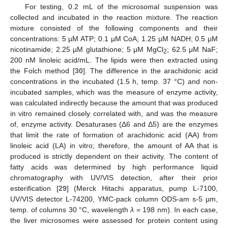
For testing, 0.2 mL of the microsomal suspension was
collected and incubated in the reaction mixture. The reaction
mixture consisted of the following components and their
concentrations: 5 µM ATP; 0.1 µM CoA; 1.25 µM NADH; 0.5 µM
nicotinamide; 2.25 µM glutathione; 5 μM MgCl
; 62.5 μM NaF;
2
200 nM linoleic acid/mL. The lipids were then extracted using
the Folch method [
30
]. The difference in the arachidonic acid
concentrations in the incubated (1.5 h, temp. 37 °C) and non-
incubated samples, which was the measure of enzyme activity,
was calculated indirectly because the amount that was produced
in vitro remained closely correlated with, and was the measure
of, enzyme activity. Desaturases (Δ6 and Δ5) are the enzymes
that limit the rate of formation of arachidonic acid (AA) from
linoleic acid (LA) in vitro; therefore, the amount of AA that is
produced is strictly dependent on their activity. The content of
fatty acids was determined by high performance liquid
chromatography with UV/VIS detection, after their prior
esterification [
29
] (Merck Hitachi apparatus, pump L-7100,
UV/VIS detector L-74200, YMC-pack column ODS-am s-5 µm,
temp. of columns 30 °C, wavelength
λ
= 198 nm). In each case,
the liver microsomes were assessed for protein content using