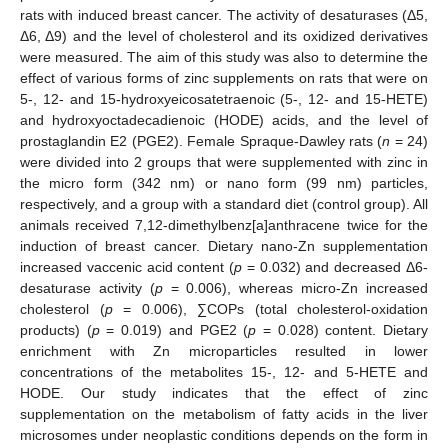
rats with induced breast cancer. The activity of desaturases (Δ5,
Δ6, Δ9) and the level of cholesterol and its oxidized derivatives
were measured. The aim of this study was also to determine the
effect of various forms of zinc supplements on rats that were on
5-, 12- and 15-hydroxyeicosatetraenoic (5-, 12- and 15-HETE)
and hydroxyoctadecadienoic (HODE) acids, and the level of
prostaglandin E2 (PGE2). Female Spraque-Dawley rats (
n
= 24)
were divided into 2 groups that were supplemented with zinc in
the micro form (342 nm) or nano form (99 nm) particles,
respectively, and a group with a standard diet (control group). All
animals received 7,12-dimethylbenz[a]anthracene twice for the
induction of breast cancer. Dietary nano-Zn supplementation
increased vaccenic acid content (
p
= 0.032) and decreased Δ6-
desaturase activity (
p
= 0.006), whereas micro-Zn increased
cholesterol (
p
= 0.006), ∑COPs (total cholesterol-oxidation
products) (
p
= 0.019) and PGE2 (
p
= 0.028) content. Dietary
enrichment with Zn microparticles resulted in lower
concentrations of the metabolites 15-, 12- and 5-HETE and
HODE. Our study indicates that the effect of zinc
supplementation on the metabolism of fatty acids in the liver
microsomes under neoplastic conditions depends on the form in