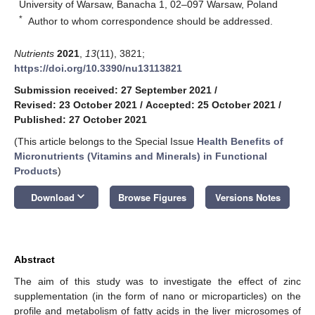
University of Warsaw, Banacha 1, 02–097 Warsaw, Poland
*
Author to whom correspondence should be addressed.
Nutrients
2021
,
13
(11), 3821;
https://doi.org/10.3390/nu13113821
Submission received: 27 September 2021
/
Revised: 23 October 2021
/
Accepted: 25 October 2021
/
Published: 27 October 2021
(This article belongs to the Special Issue
Health Benefits of
Micronutrients (Vitamins and Minerals) in Functional
Products
)
keyboard_arrow_down
Download
Browse Figures
Versions Notes
Abstract
The aim of this study was to investigate the effect of zinc
supplementation (in the form of nano or microparticles) on the
profile and metabolism of fatty acids in the liver microsomes of