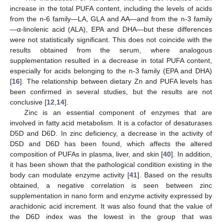
increase in the total PUFA content, including the levels of acids
from the n-6 family—LA, GLA and AA—and from the n-3 family
—α-linolenic acid (ALA), EPA and DHA—but these differences
were not statistically significant. This does not coincide with the
results obtained from the serum, where analogous
supplementation resulted in a decrease in total PUFA content,
especially for acids belonging to the n-3 family (EPA and DHA)
[
16
]. The relationship between dietary Zn and PUFA levels has
been confirmed in several studies, but the results are not
conclusive [
12
,
14
].
Zinc is an essential component of enzymes that are
involved in fatty acid metabolism. It is a cofactor of desaturases
D5D and D6D. In zinc deficiency, a decrease in the activity of
D5D and D6D has been found, which affects the altered
composition of PUFAs in plasma, liver, and skin [
40
]. In addition,
it has been shown that the pathological condition existing in the
body can modulate enzyme activity [
41
]. Based on the results
obtained, a negative correlation is seen between zinc
supplementation in nano form and enzyme activity expressed by
arachidonic acid increment. It was also found that the value of
the D6D index was the lowest in the group that was