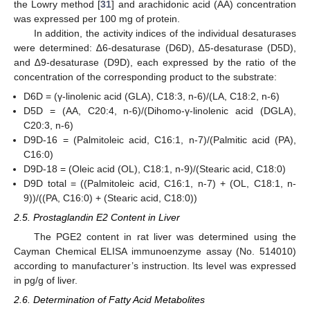
the Lowry method [
31
] and arachidonic acid (AA) concentration
was expressed per 100 mg of protein.
In addition, the activity indices of the individual desaturases
were determined: ∆6-desaturase (D6D), ∆5-desaturase (D5D),
and ∆9-desaturase (D9D), each expressed by the ratio of the
concentration of the corresponding product to the substrate:
D6D = (γ-linolenic acid (GLA), C18:3, n-6)/(LA, C18:2, n-6)
D5D = (AA, C20:4, n-6)/(Dihomo-γ-linolenic acid (DGLA),
C20:3, n-6)
D9D-16 = (Palmitoleic acid, C16:1, n-7)/(Palmitic acid (PA),
C16:0)
D9D-18 = (Oleic acid (OL), C18:1, n-9)/(Stearic acid, C18:0)
D9D total = ((Palmitoleic acid, C16:1, n-7) + (OL, C18:1, n-
9))/((PA, C16:0) + (Stearic acid, C18:0))
2.5. Prostaglandin E2 Content in Liver
The PGE2 content in rat liver was determined using the
Cayman Chemical ELISA immunoenzyme assay (No. 514010)
according to manufacturer’s instruction. Its level was expressed
in pg/g of liver.
2.6. Determination of Fatty Acid Metabolites