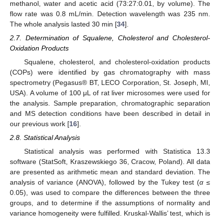
methanol, water and acetic acid (73:27:0.01, by volume). The
flow rate was 0.8 mL/min. Detection wavelength was 235 nm.
The whole analysis lasted 30 min [
34
].
2.7. Determination of Squalene, Cholesterol and Cholesterol-
Oxidation Products
Squalene, cholesterol, and cholesterol-oxidation products
(COPs) were identified by gas chromatography with mass
spectrometry (Pegasus® BT, LECO Corporation, St. Joseph, MI,
USA). A volume of 100 μL of rat liver microsomes were used for
the analysis. Sample preparation, chromatographic separation
and MS detection conditions have been described in detail in
our previous work [
16
].
2.8. Statistical Analysis
Statistical analysis was performed with Statistica 13.3
software (StatSoft, Kraszewskiego 36, Cracow, Poland). All data
are presented as arithmetic mean and standard deviation. The
analysis of variance (ANOVA), followed by the Tukey test (
α
≤
0.05), was used to compare the differences between the three
groups, and to determine if the assumptions of normality and
variance homogeneity were fulfilled. Kruskal-Wallis’ test, which is