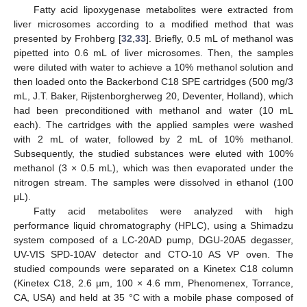
Fatty acid lipoxygenase metabolites were extracted from
liver microsomes according to a modified method that was
presented by Frohberg [
32
,
33
]. Briefly, 0.5 mL of methanol was
pipetted into 0.6 mL of liver microsomes. Then, the samples
were diluted with water to achieve a 10% methanol solution and
then loaded onto the Backerbond C18 SPE cartridges (500 mg/3
mL, J.T. Baker, Rijstenborgherweg 20, Deventer, Holland), which
had been preconditioned with methanol and water (10 mL
each). The cartridges with the applied samples were washed
with 2 mL of water, followed by 2 mL of 10% methanol.
Subsequently, the studied substances were eluted with 100%
methanol (3 × 0.5 mL), which was then evaporated under the
nitrogen stream. The samples were dissolved in ethanol (100
μL).
Fatty acid metabolites were analyzed with high
performance liquid chromatography (HPLC), using a Shimadzu
system composed of a LC-20AD pump, DGU-20A5 degasser,
UV-VIS SPD-10AV detector and CTO-10 AS VP oven. The
studied compounds were separated on a Kinetex C18 column
(Kinetex C18, 2.6 µm, 100 × 4.6 mm, Phenomenex, Torrance,
CA, USA) and held at 35 °C with a mobile phase composed of