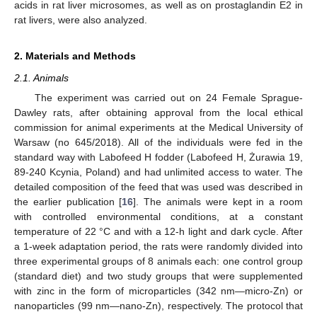
acids in rat liver microsomes, as well as on prostaglandin E2 in
rat livers, were also analyzed.
2. Materials and Methods
2.1. Animals
The experiment was carried out on 24 Female Sprague-
Dawley rats, after obtaining approval from the local ethical
commission for animal experiments at the Medical University of
Warsaw (no 645/2018). All of the individuals were fed in the
standard way with Labofeed H fodder (Labofeed H, Żurawia 19,
89-240 Kcynia, Poland) and had unlimited access to water. The
detailed composition of the feed that was used was described in
the earlier publication [
16
]. The animals were kept in a room
with controlled environmental conditions, at a constant
temperature of 22 °C and with a 12-h light and dark cycle. After
a 1-week adaptation period, the rats were randomly divided into
three experimental groups of 8 animals each: one control group
(standard diet) and two study groups that were supplemented
with zinc in the form of microparticles (342 nm—micro-Zn) or
nanoparticles (99 nm—nano-Zn), respectively. The protocol that