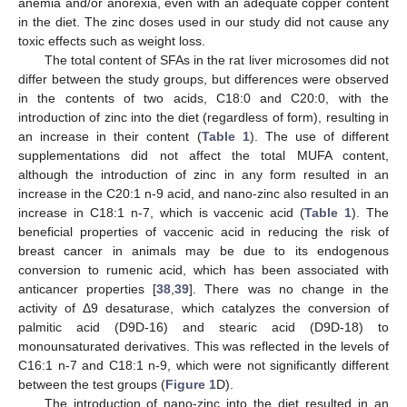
anemia and/or anorexia, even with an adequate copper content
in the diet. The zinc doses used in our study did not cause any
toxic effects such as weight loss.
The total content of SFAs in the rat liver microsomes did not
11. May
12. May
13. May
14. May
15. May
16. May
17. May
18. May
19. May
21. May
22. May
23. May
24. May
25. May
26. May
27. May
28. May
29. May
31. May
1. Jun
2. Jun
3. Jun
4. Jun
5. Jun
6. Jun
7. Jun
8. Jun
10. Jun
11. Jun
12. Jun
13. Jun
14. Jun
15. Jun
16. Jun
17. Jun
18. Jun
20. Jun
21. Jun
22. Jun
23. Jun
24. Jun
25. Jun
26. Jun
27. Jun
28. Jun
30. Jun
1. Jul
2. Jul
3. Jul
4. Jul
5. Jul
6. Jul
7. Jul
8. Jul
10. Jul
11. Jul
12. Jul
13. Jul
14. Jul
15. Jul
16. Jul
17. Jul
18. Jul
20. Jul
21. Jul
22. Jul
23. Jul
24. Jul
25. Jul
26. Jul
27. Jul
28. Jul
30. Jul
31. Jul
1. Aug
2. Aug
3. Aug
4. Aug
5. Aug
6. Aug
7. Aug
differ between the study groups, but differences were observed
in the contents of two acids, C18:0 and C20:0, with the
introduction of zinc into the diet (regardless of form), resulting in
an increase in their content (
Table 1
). The use of different
supplementations did not affect the total MUFA content,
although the introduction of zinc in any form resulted in an
increase in the C20:1 n-9 acid, and nano-zinc also resulted in an
increase in C18:1 n-7, which is vaccenic acid (
Table 1
). The
beneficial properties of vaccenic acid in reducing the risk of
breast cancer in animals may be due to its endogenous
conversion to rumenic acid, which has been associated with
anticancer properties [
38
,
39
]. There was no change in the
activity of Δ9 desaturase, which catalyzes the conversion of
palmitic acid (D9D-16) and stearic acid (D9D-18) to
monounsaturated derivatives. This was reflected in the levels of
C16:1 n-7 and C18:1 n-9, which were not significantly different
between the test groups (
Figure 1
D).
The introduction of nano-zinc into the diet resulted in an