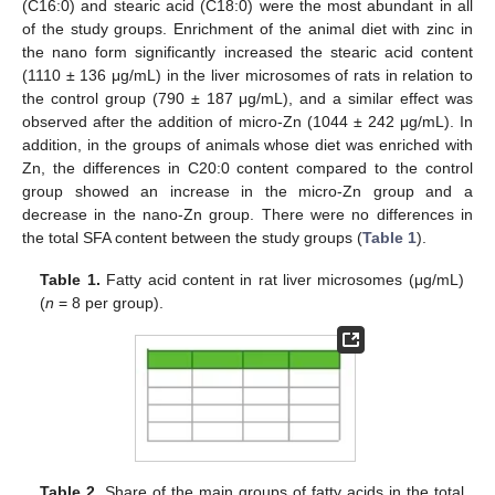
(C16:0) and stearic acid (C18:0) were the most abundant in all
of the study groups. Enrichment of the animal diet with zinc in
the nano form significantly increased the stearic acid content
(1110 ± 136 μg/mL) in the liver microsomes of rats in relation to
the control group (790 ± 187 μg/mL), and a similar effect was
observed after the addition of micro-Zn (1044 ± 242 μg/mL). In
addition, in the groups of animals whose diet was enriched with
Zn, the differences in C20:0 content compared to the control
group showed an increase in the micro-Zn group and a
decrease in the nano-Zn group. There were no differences in
the total SFA content between the study groups (
Table 1
).
Table 1.
Fatty acid content in rat liver microsomes (μg/mL)
(
n
= 8 per group).
Table 2.
Share of the main groups of fatty acids in the total