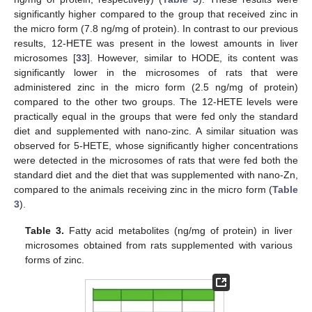
significantly higher compared to the group that received zinc in
the micro form (7.8 ng/mg of protein). In contrast to our previous
results, 12-HETE was present in the lowest amounts in liver
microsomes [
33
]. However, similar to HODE, its content was
significantly lower in the microsomes of rats that were
administered zinc in the micro form (2.5 ng/mg of protein)
compared to the other two groups. The 12-HETE levels were
practically equal in the groups that were fed only the standard
diet and supplemented with nano-zinc. A similar situation was
observed for 5-HETE, whose significantly higher concentrations
were detected in the microsomes of rats that were fed both the
standard diet and the diet that was supplemented with nano-Zn,
compared to the animals receiving zinc in the micro form (
Table
3
).
Table 3.
Fatty acid metabolites (ng/mg of protein) in liver
microsomes obtained from rats supplemented with various
forms of zinc.