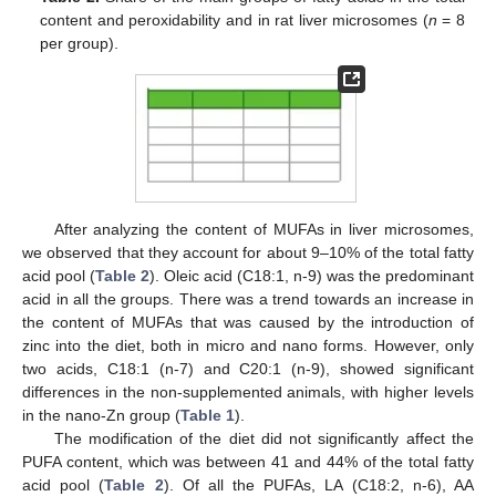
content and peroxidability and in rat liver microsomes (
n
= 8
per group).
After analyzing the content of MUFAs in liver microsomes,
we observed that they account for about 9–10% of the total fatty
acid pool (
Table 2
). Oleic acid (C18:1, n-9) was the predominant
acid in all the groups. There was a trend towards an increase in
the content of MUFAs that was caused by the introduction of
zinc into the diet, both in micro and nano forms. However, only
two acids, C18:1 (n-7) and C20:1 (n-9), showed significant
differences in the non-supplemented animals, with higher levels
in the nano-Zn group (
Table 1
).
The modification of the diet did not significantly affect the
PUFA content, which was between 41 and 44% of the total fatty
acid pool (
Table 2
). Of all the PUFAs, LA (C18:2, n-6), AA