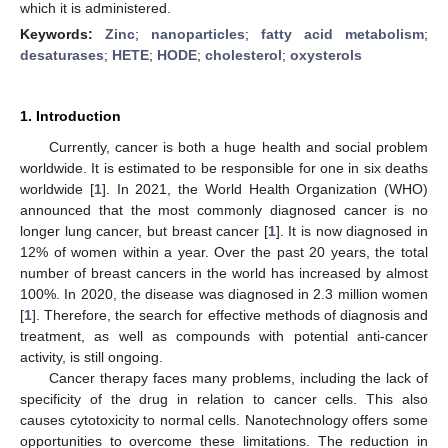
which it is administered.
Keywords:
Zinc
;
nanoparticles
;
fatty acid metabolism
;
desaturases
;
HETE
;
HODE
;
cholesterol
;
oxysterols
1. Introduction
Currently, cancer is both a huge health and social problem
worldwide. It is estimated to be responsible for one in six deaths
worldwide [
1
]. In 2021, the World Health Organization (WHO)
announced that the most commonly diagnosed cancer is no
longer lung cancer, but breast cancer [
1
]. It is now diagnosed in
12% of women within a year. Over the past 20 years, the total
number of breast cancers in the world has increased by almost
100%. In 2020, the disease was diagnosed in 2.3 million women
[
1
]. Therefore, the search for effective methods of diagnosis and
treatment, as well as compounds with potential anti-cancer
activity, is still ongoing.
Cancer therapy faces many problems, including the lack of
specificity of the drug in relation to cancer cells. This also
causes cytotoxicity to normal cells. Nanotechnology offers some
opportunities to overcome these limitations. The reduction in