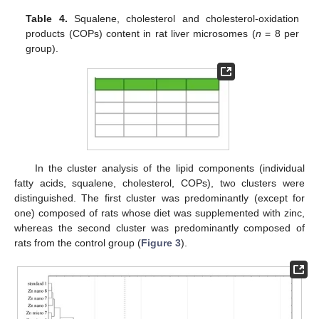
Table 4.
Squalene, cholesterol and cholesterol-oxidation
products (COPs) content in rat liver microsomes (
n
= 8 per
group).
In the cluster analysis of the lipid components (individual
fatty acids, squalene, cholesterol, COPs), two clusters were
distinguished. The first cluster was predominantly (except for
one) composed of rats whose diet was supplemented with zinc,
whereas the second cluster was predominantly composed of
rats from the control group (
Figure 3
).