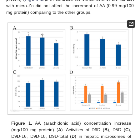
with micro-Zn did not affect the increment of AA (0.99 mg/100
mg protein) comparing to the other groups.
Figure 1.
AA (arachidonic acid) concentration increase
(mg/100 mg protein) (
A
). Activities of D6D (
B
), D5D (
C
),
D9D-16, D9D-18, D9D-total (
D
) in hepatic microsomes of