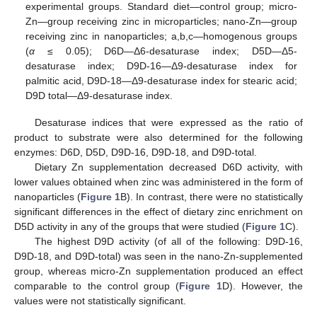
experimental groups. Standard diet—control group; micro-
Zn—group receiving zinc in microparticles; nano-Zn—group
receiving zinc in nanoparticles; a,b,c—homogenous groups
(
α
≤ 0.05); D6D—Δ6-desaturase index; D5D—Δ5-
desaturase index; D9D-16—Δ9-desaturase index for
palmitic acid, D9D-18—Δ9-desaturase index for stearic acid;
D9D total—Δ9-desaturase index.
Desaturase indices that were expressed as the ratio of
product to substrate were also determined for the following
enzymes: D6D, D5D, D9D-16, D9D-18, and D9D-total.
Dietary Zn supplementation decreased D6D activity, with
lower values obtained when zinc was administered in the form of
nanoparticles (
Figure 1
B). In contrast, there were no statistically
significant differences in the effect of dietary zinc enrichment on
D5D activity in any of the groups that were studied (
Figure 1
C).
The highest D9D activity (of all of the following: D9D-16,
D9D-18, and D9D-total) was seen in the nano-Zn-supplemented
group, whereas micro-Zn supplementation produced an effect
comparable to the control group (
Figure 1
D). However, the
values were not statistically significant.