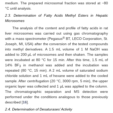
medium. The prepared microsomal fraction was stored at −80
°C until analysis.
2.3. Determination of Fatty Acids Methyl Esters in Hepatic
Microsomes
The analysis of the content and profile of fatty acids in rat
liver microsomes was carried out using gas chromatography
®
with a mass spectrometer (Pegasus
BT, LECO Corporation, St.
Joseph, MI, USA) after the conversion of the tested compounds
into methyl derivatives. A 1.5 mL volume of 1 M NaOH was
added to 200 μL of microsomes and then shaken. The samples
were incubated at 80 °C for 15 min. After this time, 1.5 mL of
14% BF
in methanol was added and the incubation was
3
repeated (80 °C, 15 min). A 2 mL volume of saturated sodium
chloride solution and 1 mL of hexane were added to the cooled
sample. After centrifugation (20 °C, 3000 rpm, 5 min), the upper
organic layer was collected and 1 µL was applied to the column.
The chromatographic separation and MS detection were
performed under the conditions analogous to those previously
described [
16
].
2.4. Determination of Desaturases’ Activity