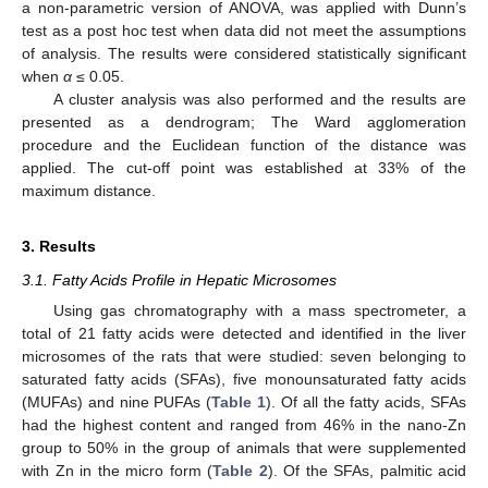
a non-parametric version of ANOVA, was applied with Dunn’s
test as a post hoc test when data did not meet the assumptions
of analysis. The results were considered statistically significant
when
α
≤ 0.05.
A cluster analysis was also performed and the results are
presented as a dendrogram; The Ward agglomeration
procedure and the Euclidean function of the distance was
applied. The cut-off point was established at 33% of the
maximum distance.
3. Results
3.1. Fatty Acids Profile in Hepatic Microsomes
Using gas chromatography with a mass spectrometer, a
total of 21 fatty acids were detected and identified in the liver
microsomes of the rats that were studied: seven belonging to
saturated fatty acids (SFAs), five monounsaturated fatty acids
(MUFAs) and nine PUFAs (
Table 1
). Of all the fatty acids, SFAs
had the highest content and ranged from 46% in the nano-Zn
group to 50% in the group of animals that were supplemented
with Zn in the micro form (
Table 2
). Of the SFAs, palmitic acid