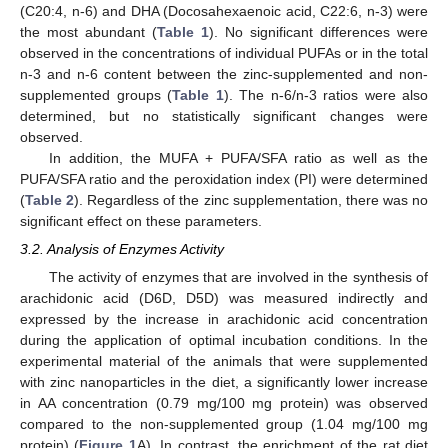
(C20:4, n-6) and DHA (Docosahexaenoic acid, C22:6, n-3) were
the most abundant (
Table 1
). No significant differences were
observed in the concentrations of individual PUFAs or in the total
n-3 and n-6 content between the zinc-supplemented and non-
supplemented groups (
Table 1
). The n-6/n-3 ratios were also
determined, but no statistically significant changes were
observed.
In addition, the MUFA + PUFA/SFA ratio as well as the
PUFA/SFA ratio and the peroxidation index (PI) were determined
(
Table 2
). Regardless of the zinc supplementation, there was no
significant effect on these parameters.
3.2. Analysis of Enzymes Activity
The activity of enzymes that are involved in the synthesis of
arachidonic acid (D6D, D5D) was measured indirectly and
expressed by the increase in arachidonic acid concentration
during the application of optimal incubation conditions. In the
experimental material of the animals that were supplemented
with zinc nanoparticles in the diet, a significantly lower increase
in AA concentration (0.79 mg/100 mg protein) was observed
compared to the non-supplemented group (1.04 mg/100 mg
protein) (
Figure 1
A). In contrast, the enrichment of the rat diet