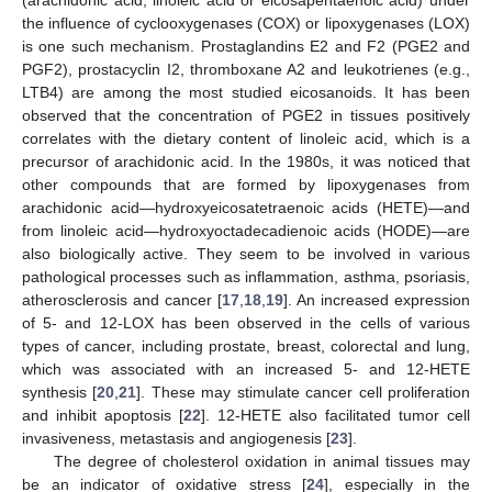
the influence of cyclooxygenases (COX) or lipoxygenases (LOX)
is one such mechanism. Prostaglandins E2 and F2 (PGE2 and
PGF2), prostacyclin I2, thromboxane A2 and leukotrienes (e.g.,
LTB4) are among the most studied eicosanoids. It has been
observed that the concentration of PGE2 in tissues positively
correlates with the dietary content of linoleic acid, which is a
precursor of arachidonic acid. In the 1980s, it was noticed that
other compounds that are formed by lipoxygenases from
arachidonic acid—hydroxyeicosatetraenoic acids (HETE)—and
from linoleic acid—hydroxyoctadecadienoic acids (HODE)—are
also biologically active. They seem to be involved in various
pathological processes such as inflammation, asthma, psoriasis,
atherosclerosis and cancer [
17
,
18
,
19
]. An increased expression
of 5- and 12-LOX has been observed in the cells of various
types of cancer, including prostate, breast, colorectal and lung,
which was associated with an increased 5- and 12-HETE
synthesis [
20
,
21
]. These may stimulate cancer cell proliferation
and inhibit apoptosis [
22
]. 12-HETE also facilitated tumor cell
invasiveness, metastasis and angiogenesis [
23
].
The degree of cholesterol oxidation in animal tissues may
be an indicator of oxidative stress [
24
], especially in the