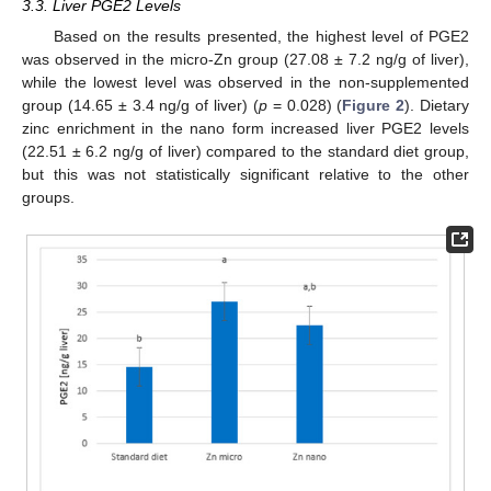
3.3. Liver PGE2 Levels
Based on the results presented, the highest level of PGE2
was observed in the micro-Zn group (27.08 ± 7.2 ng/g of liver),
while the lowest level was observed in the non-supplemented
group (14.65 ± 3.4 ng/g of liver) (
p
= 0.028) (
Figure 2
). Dietary
zinc enrichment in the nano form increased liver PGE2 levels
(22.51 ± 6.2 ng/g of liver) compared to the standard diet group,
but this was not statistically significant relative to the other
groups.