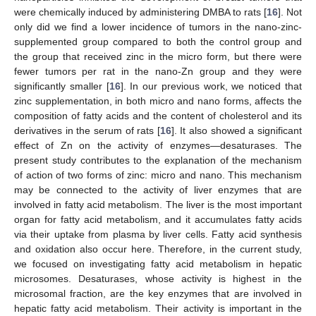
were chemically induced by administering DMBA to rats [
16
]. Not
only did we find a lower incidence of tumors in the nano-zinc-
supplemented group compared to both the control group and
the group that received zinc in the micro form, but there were
fewer tumors per rat in the nano-Zn group and they were
significantly smaller [
16
]. In our previous work, we noticed that
zinc supplementation, in both micro and nano forms, affects the
composition of fatty acids and the content of cholesterol and its
derivatives in the serum of rats [
16
]. It also showed a significant
effect of Zn on the activity of enzymes—desaturases. The
present study contributes to the explanation of the mechanism
of action of two forms of zinc: micro and nano. This mechanism
may be connected to the activity of liver enzymes that are
involved in fatty acid metabolism. The liver is the most important
organ for fatty acid metabolism, and it accumulates fatty acids
via their uptake from plasma by liver cells. Fatty acid synthesis
and oxidation also occur here. Therefore, in the current study,
we focused on investigating fatty acid metabolism in hepatic
microsomes. Desaturases, whose activity is highest in the
microsomal fraction, are the key enzymes that are involved in
hepatic fatty acid metabolism. Their activity is important in the