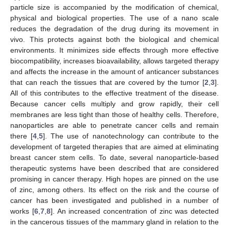
particle size is accompanied by the modification of chemical,
physical and biological properties. The use of a nano scale
reduces the degradation of the drug during its movement in
vivo. This protects against both the biological and chemical
environments. It minimizes side effects through more effective
biocompatibility, increases bioavailability, allows targeted therapy
and affects the increase in the amount of anticancer substances
that can reach the tissues that are covered by the tumor [
2
,
3
].
All of this contributes to the effective treatment of the disease.
Because cancer cells multiply and grow rapidly, their cell
membranes are less tight than those of healthy cells. Therefore,
nanoparticles are able to penetrate cancer cells and remain
there [
4
,
5
]. The use of nanotechnology can contribute to the
development of targeted therapies that are aimed at eliminating
breast cancer stem cells. To date, several nanoparticle-based
therapeutic systems have been described that are considered
promising in cancer therapy. High hopes are pinned on the use
of zinc, among others. Its effect on the risk and the course of
cancer has been investigated and published in a number of
works [
6
,
7
,
8
]. An increased concentration of zinc was detected
in the cancerous tissues of the mammary gland in relation to the