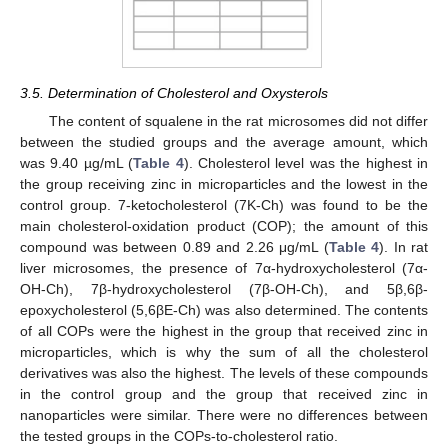
3.5. Determination of Cholesterol and Oxysterols
The content of squalene in the rat microsomes did not differ
between the studied groups and the average amount, which
was 9.40 µg/mL (
Table 4
). Cholesterol level was the highest in
the group receiving zinc in microparticles and the lowest in the
control group. 7-ketocholesterol (7K-Ch) was found to be the
main cholesterol-oxidation product (COP); the amount of this
compound was between 0.89 and 2.26 μg/mL (
Table 4
). In rat
liver microsomes, the presence of 7α-hydroxycholesterol (7α-
OH-Ch), 7β-hydroxycholesterol (7β-OH-Ch), and 5β,6β-
epoxycholesterol (5,6βE-Ch) was also determined. The contents
of all COPs were the highest in the group that received zinc in
microparticles, which is why the sum of all the cholesterol
derivatives was also the highest. The levels of these compounds
in the control group and the group that received zinc in
nanoparticles were similar. There were no differences between
the tested groups in the COPs-to-cholesterol ratio.