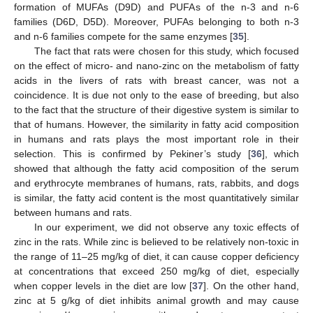
formation of MUFAs (D9D) and PUFAs of the n-3 and n-6
families (D6D, D5D). Moreover, PUFAs belonging to both n-3
and n-6 families compete for the same enzymes [
35
].
The fact that rats were chosen for this study, which focused
on the effect of micro- and nano-zinc on the metabolism of fatty
acids in the livers of rats with breast cancer, was not a
coincidence. It is due not only to the ease of breeding, but also
to the fact that the structure of their digestive system is similar to
that of humans. However, the similarity in fatty acid composition
in humans and rats plays the most important role in their
selection. This is confirmed by Pekiner’s study [
36
], which
showed that although the fatty acid composition of the serum
and erythrocyte membranes of humans, rats, rabbits, and dogs
is similar, the fatty acid content is the most quantitatively similar
between humans and rats.
In our experiment, we did not observe any toxic effects of
zinc in the rats. While zinc is believed to be relatively non-toxic in
the range of 11–25 mg/kg of diet, it can cause copper deficiency
at concentrations that exceed 250 mg/kg of diet, especially
when copper levels in the diet are low [
37
]. On the other hand,
zinc at 5 g/kg of diet inhibits animal growth and may cause