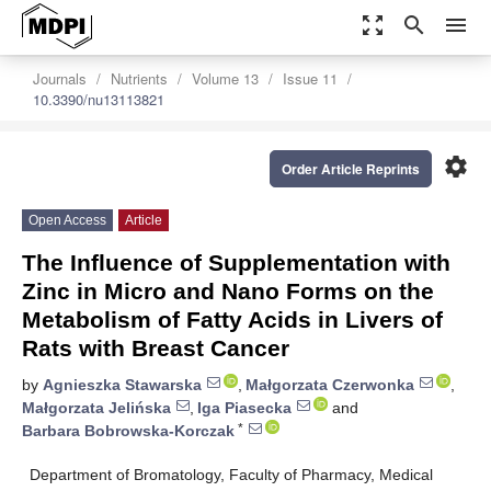
zoom_out_map
search
menu
Journals
Nutrients
Volume 13
Issue 11
10.3390/nu13113821
settings
Order Article Reprints
Open Access
Article
The Influence of Supplementation with
Zinc in Micro and Nano Forms on the
Metabolism of Fatty Acids in Livers of
Rats with Breast Cancer
by
Agnieszka Stawarska
,
Małgorzata Czerwonka
,
Małgorzata Jelińska
,
Iga Piasecka
and
*
Barbara Bobrowska-Korczak
Department of Bromatology, Faculty of Pharmacy, Medical