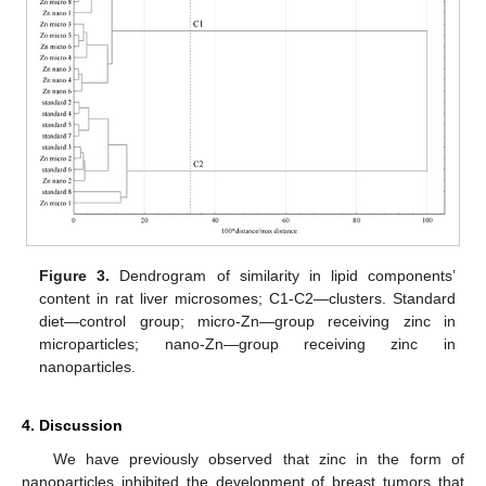
Figure 3.
Dendrogram of similarity in lipid components’
content in rat liver microsomes; C1-C2—clusters. Standard
diet—control group; micro-Zn—group receiving zinc in
microparticles; nano-Zn—group receiving zinc in
nanoparticles.
4. Discussion
We have previously observed that zinc in the form of
nanoparticles inhibited the development of breast tumors that