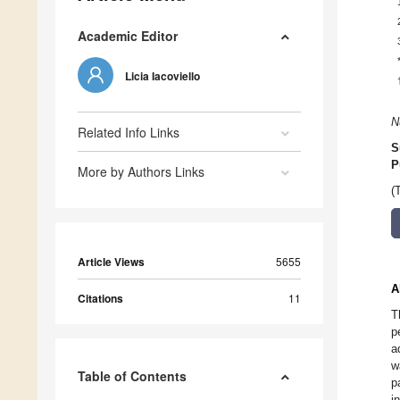
Academic Editor
Licia Iacoviello
N
Related Info Links
S
P
More by Authors Links
(
Article Views
5655
A
Citations
11
T
p
a
w
Table of Contents
p
i