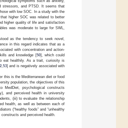
chological symptoms such as anxiety,
ved stressors, and PTSD. It seems that
those with low SOC. In a study with the
 that higher SOC was related to better
higher quality of life and satisfaction
iables was moderate to large for SWL,
erstood as the tendency to seek novel,
dence in this regard indicates that as a
ssociated with concentration and action-
skills and knowledge [
50
], which could
 eat healthily. As a trait, curiosity is
2
,
53
] and is negatively associated with
r this is the Mediterranean diet or food
ersity population, the objectives of this
to MedDiet, psychological constructs
), and perceived health in university
nts, (iii) to evaluate the relationship
ed health, as well as between each of
ediators (“healthy foods” and “unhealthy
l constructs and perceived health.