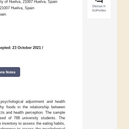
ty of Huelva, 21007 Huelva, Spain
Discuss in
 21007 Huelva, Spain
SciProfiles
pain
epted: 23 October 2021
/
ons Notes
 psychological adjustment and health
thy foods in the relationship between
ucts and health perception. The sample
sed of 788 university students. The
inventory to assess the eating habits,
 coherence to assess the psychological