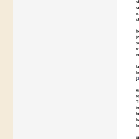
s
s
r
s
h
(
s
r
c
k
h
[
e
r
T
i
h
h
h
u