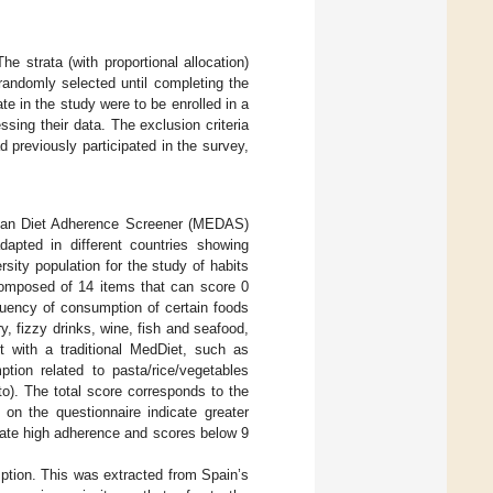
he strata (with proportional allocation)
randomly selected until completing the
te in the study were to be enrolled in a
sing their data. The exclusion criteria
previously participated in the survey,
anean Diet Adherence Screener (MEDAS)
apted in different countries showing
sity population for the study of habits
composed of 14 items that can score 0
equency of consumption of certain foods
ry, fizzy drinks, wine, fish and seafood,
nt with a traditional MedDiet, such as
tion related to pasta/rice/vegetables
to). The total score corresponds to the
 on the questionnaire indicate greater
icate high adherence and scores below 9
mption. This was extracted from Spain’s