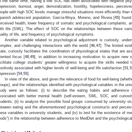
t the same time, having a low SOC has been associated with negative psy
epression, burnout, anger, demoralization, hostility, hopelessness, percei
eople with high SOC levels manage stressful situations more efficiently than 
panish adolescent population, García-Moya, Moreno, and Rivera [
45
] found
erceived health, lower frequency of somatic and psychological complaints, and 
ith life (SWL). The effect of SOC on the relationships between these var
uality of life, and frequency of psychological symptoms.
Another variable related to psychological adjustment is curiosity, und
omplex, and challenging interactions with the world [
46
,
47
]. The limited evi
tate, curiosity facilitates the coordination of physiological states that are a
riented focus [
48
,
49
], in addition to increasing motivation to acquire new 
acilitate college students’ greater willingness to acquire the skills needed to
ositively associated with higher levels of well-being and life satisfaction [
51
,
5
epression [
54
,
55
].
In view of the above, and given the relevance of food for well-being (whethe
roups), and the relationships identified with psychological variables in the univ
tudy were as follows: (i) to describe the eating habits and adherence 
ssociated with better mental health (self-esteem, SWL, SOC, and curiosity
tudents; (ii) to analyze the possible food groups consumed by university stude
etween eating and the aforementioned psychological constructs and perceiv
hese variables in university students, and (iv) to test for the existence of m
oods”) in the relationship between adherence to MedDiet and the psychologica