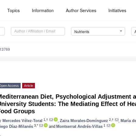
Topics
Information
Author Services
Initiatives
Nutrients
113769
Open Access
Article
editerranean Diet, Psychological Adjustment a
niversity Students: The Mediating Effect of H
Food Groups
1,†
2,†
y
Mercedes Vélez-Toral
,
Zaira Morales-Domínguez
,
María d
3,*
1
iego Díaz-Milanés
and
Montserrat Andrés-Villas