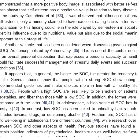
emonstrated that a more positive body image is associated with better self-e
een shown that self-esteem has a predictive value in relation to body dissatis
n the study by Castañeda et al. [
33
], it was observed that although most uni
elf-esteem, only a minority claimed to have excellent eating habits in terms o
xplanation for this finding could lie in the role played by self-esteem in social
xert its influence due to its nutritional value but also due to the social meanin
mportant at this stage of life.
Another variable that has been considered when discussing psychologica
SOC). As conceptualized by Antonovsky [
35
]. This is one of the central conc
o an overall personal disposition that expresses a person’s capacity to han
ould facilitate successful management of stressful daily events and successf
onditions [
36
].
It appears that, in general, the higher the SOC, the greater the tendency 
f life. Several studies show that people with a strong SOC show eating 
ecommended guidelines and make choices more in line with a healthy li
37
,
38
,
39
]. People with a high SOC are less likely to be smokers or sedenta
egetables, and fiber than those with a low SOC; in addition, the former were
ompared with the latter [
40
,
41
]. In adolescence, a high sense of SOC has be
festyle [
42
]. In contrast, low SOC has been linked to unhealthy habits such 
ttitudes towards drugs, or consuming alcohol [
43
]. Furthermore, SOC has sh
nd well-being in adolescents from different countries [
44
], while research ove
etween SOC and other aspects of health. Previous studies have found a 
ertain positive indicators of psychological health such as well-being, self-estee