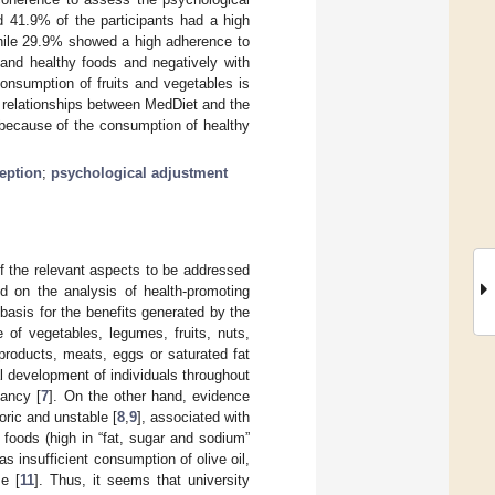
d 41.9% of the participants had a high
hile 29.9% showed a high adherence to
 and healthy foods and negatively with
onsumption of fruits and vegetables is
e relationships between MedDiet and the
d because of the consumption of healthy
eption
;
psychological adjustment
f the relevant aspects to be addressed
d on the analysis of health-promoting
 basis for the benefits generated by the
e of vegetables, legumes, fruits, nuts,
 products, meats, eggs or saturated fat
l development of individuals throughout
tancy [
7
]. On the other hand, evidence
oric and unstable [
8
,
9
], associated with
foods (high in “fat, sugar and sodium”
 as insufficient consumption of olive oil,
me [
11
]. Thus, it seems that university