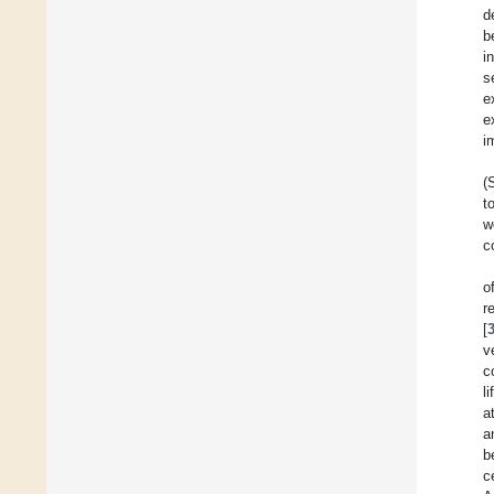
d
b
i
s
e
e
i
(
t
w
c
o
r
[
v
c
li
a
a
b
c