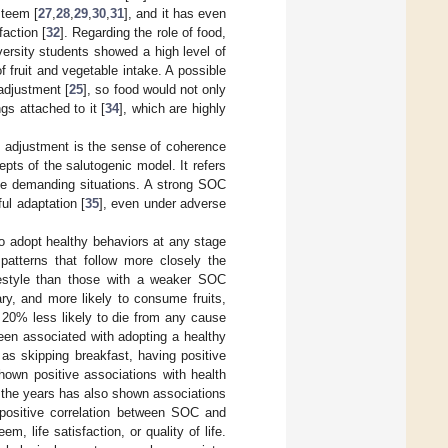
steem [
27
,
28
,
29
,
30
,
31
], and it has even
faction [
32
]. Regarding the role of food,
versity students showed a high level of
f fruit and vegetable intake. A possible
 adjustment [
25
], so food would not only
gs attached to it [
34
], which are highly
l adjustment is the sense of coherence
epts of the salutogenic model. It refers
dle demanding situations. A strong SOC
ul adaptation [
35
], even under adverse
to adopt healthy behaviors at any stage
patterns that follow more closely the
festyle than those with a weaker SOC
ry, and more likely to consume fruits,
 20% less likely to die from any cause
en associated with adopting a healthy
as skipping breakfast, having positive
own positive associations with health
r the years has also shown associations
positive correlation between SOC and
m, life satisfaction, or quality of life.