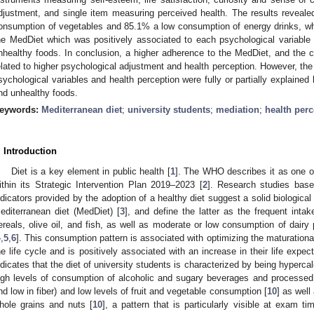
djustment, and single item measuring perceived health. The results reveale
onsumption of vegetables and 85.1% a low consumption of energy drinks, w
he MedDiet which was positively associated to each psychological variable
nhealthy foods. In conclusion, a higher adherence to the MedDiet, and the c
elated to higher psychological adjustment and health perception. However, th
sychological variables and health perception were fully or partially explaine
nd unhealthy foods.
eywords:
Mediterranean diet
;
university students
;
mediation
;
health perc
. Introduction
Diet is a key element in public health [
1
]. The WHO describes it as one o
ithin its Strategic Intervention Plan 2019–2023 [
2
]. Research studies base
ndicators provided by the adoption of a healthy diet suggest a solid biological
editerranean diet (MedDiet) [
3
], and define the latter as the frequent intak
ereals, olive oil, and fish, as well as moderate or low consumption of dairy
4
,
5
,
6
]. This consumption pattern is associated with optimizing the maturationa
he life cycle and is positively associated with an increase in their life expec
ndicates that the diet of university students is characterized by being hypercal
igh levels of consumption of alcoholic and sugary beverages and processed 
nd low in fiber) and low levels of fruit and vegetable consumption [
10
] as well
hole grains and nuts [
10
], a pattern that is particularly visible at exam ti