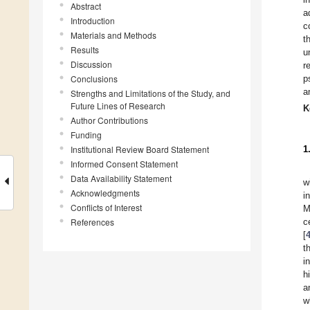
Abstract
a
Introduction
c
Materials and Methods
t
Results
u
Discussion
r
Conclusions
p
a
Strengths and Limitations of the Study, and
Future Lines of Research
K
Author Contributions
Funding
Institutional Review Board Statement
1
Informed Consent Statement
Data Availability Statement
w
Acknowledgments
i
Conflicts of Interest
M
References
c
[
t
i
h
a
w