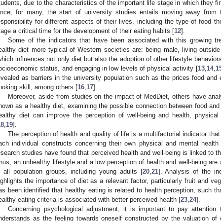
tudents, due to the characteristics of the important life stage in which they f
ince, for many, the start of university studies entails moving away from
esponsibility for different aspects of their lives, including the type of foo
tage a critical time for the development of their eating habits [
12
].
Some of the indicators that have been associated with this growing t
ealthy diet more typical of Western societies are: being male, living outsid
which influences not only diet but also the adoption of other lifestyle behavi
ocioeconomic status, and engaging in low levels of physical activity [
13
,
14
,
1
evealed as barriers in the university population such as the prices food and
ooking skill, among others [
16
,
17
].
Moreover, aside from studies on the impact of MedDiet, others have analy
nown as a healthy diet, examining the possible connection between food and w
ealthy diet can improve the perception of well-being and health, physical
18
,
19
].
The perception of health and quality of life is a multifactorial indicator tha
ach individual constructs concerning their own physical and mental health
esearch studies have found that perceived health and well-being is linked to the
hus, an unhealthy lifestyle and a low perception of health and well-being are
n all population groups, including young adults [
20
,
21
]. Analysis of the in
ighlights the importance of diet as a relevant factor, particularly fruit and v
as been identified that healthy eating is related to health perception, such t
ealthy eating criteria is associated with better perceived health [
23
,
24
].
Concerning psychological adjustment, it is important to pay attention 
nderstands as the feeling towards oneself constructed by the valuation of o