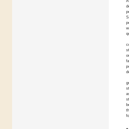
A
d
p
S
p
w
q
c
s
o
f
p
d
g
s
a
s
b
t
f