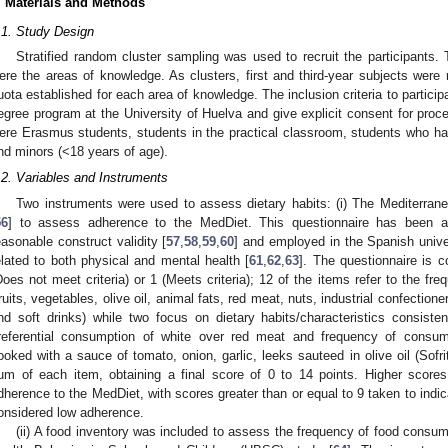
. Materials and Methods
.1. Study Design
Stratified random cluster sampling was used to recruit the participants. T
ere the areas of knowledge. As clusters, first and third-year subjects were 
uota established for each area of knowledge. The inclusion criteria to participa
egree program at the University of Huelva and give explicit consent for proces
ere Erasmus students, students in the practical classroom, students who had 
nd minors (<18 years of age).
.2. Variables and Instruments
Two instruments were used to assess dietary habits: (i) The Mediterr
56
] to assess adherence to the MedDiet. This questionnaire has been ad
easonable construct validity [
57
,
58
,
59
,
60
] and employed in the Spanish univer
elated to both physical and mental health [
61
,
62
,
63
]. The questionnaire is 
Does not meet criteria) or 1 (Meets criteria); 12 of the items refer to the fr
fruits, vegetables, olive oil, animal fats, red meat, nuts, industrial confectione
nd soft drinks) while two focus on dietary habits/characteristics consiste
referential consumption of white over red meat and frequency of consump
ooked with a sauce of tomato, onion, garlic, leeks sauteed in olive oil (Sofri
um of each item, obtaining a final score of 0 to 14 points. Higher scores
dherence to the MedDiet, with scores greater than or equal to 9 taken to ind
onsidered low adherence.
(ii) A food inventory was included to assess the frequency of food consu