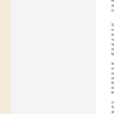
H
w
c
S
c
s
v
s
s
b
i
c
s
u
t
s
t
c
S
s