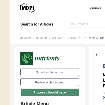
Journals
Search
for Articles
:
Journals
Nutrients
Volume 13
Issue 11
10.3390/nu13
first_page
Submit to this Journal
M
U
Review for this Journal
Propose a Special Issue
b
D
Article Menu