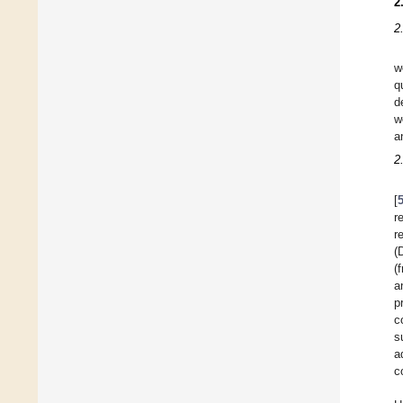
2
2
w
q
d
w
a
2
[
r
r
(
(
a
p
c
s
a
c