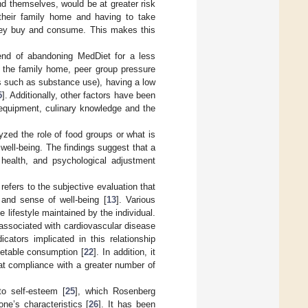
ind themselves, would be at greater risk
 their family home and having to take
d they buy and consume. This makes this
rend of abandoning MedDiet for a less
e the family home, peer group pressure
ors such as substance use), having a low
5
]. Additionally, other factors have been
 equipment, culinary knowledge and the
zed the role of food groups or what is
ell-being. The findings suggest that a
 health, and psychological adjustment
t refers to the subjective evaluation that
 and sense of well-being [
13
]. Various
 lifestyle maintained by the individual.
 associated with cardiovascular disease
dicators implicated in this relationship
egetable consumption [
22
]. In addition, it
hat compliance with a greater number of
to self-esteem [
25
], which Rosenberg
ne’s characteristics [
26
]. It has been