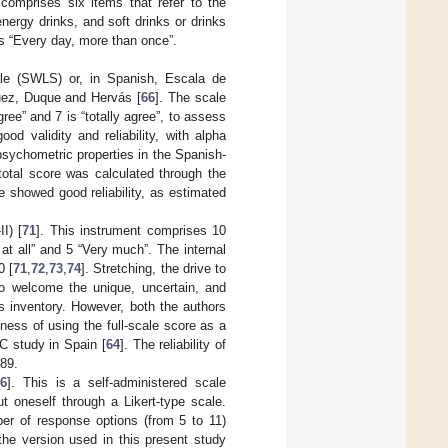
 comprises six items that refer to the
nergy drinks, and soft drinks or drinks
is “Every day, more than once”.
ale (SWLS) or, in Spanish, Escala de
quez, Duque and Hervás [
66
]. The scale
ree” and 7 is “totally agree”, to assess
od validity and reliability, with alpha
psychometric properties in the Spanish-
total score was calculated through the
e showed good reliability, as estimated
I) [
71
]. This instrument comprises 10
 at all” and 5 “Very much”. The internal
0 [
71
,
72
,
73
,
74
]. Stretching, the drive to
o welcome the unique, uncertain, and
is inventory. However, both the authors
ness of using the full-scale score as a
C study in Spain [
64
]. The reliability of
.89.
6
]. This is a self-administered scale
 oneself through a Likert-type scale.
ber of response options (from 5 to 11)
 the version used in this present study