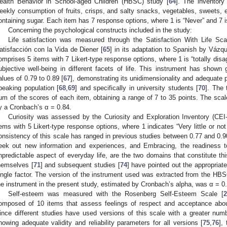
ealth Behavior in School-aged Children (HBSC) study [
64
]. The inventory
eekly consumption of fruits, crisps, and salty snacks, vegetables, sweets, e
ontaining sugar. Each item has 7 response options, where 1 is “Never” and 7 
Concerning the psychological constructs included in the study:
Life satisfaction was measured through the Satisfaction With Life Sc
atisfacción con la Vida de Diener [
65
] in its adaptation to Spanish by Váz
omprises 5 items with 7 Likert-type response options, where 1 is “totally disag
ubjective well-being in different facets of life. This instrument has shown go
alues of 0.79 to 0.89 [
67
], demonstrating its unidimensionality and adequate 
peaking population [
68
,
69
] and specifically in university students [
70
]. The 
um of the scores of each item, obtaining a range of 7 to 35 points. The scal
y a Cronbach’s α = 0.84.
Curiosity was assessed by the Curiosity and Exploration Inventory (CEI-I
tems with 5 Likert-type response options, where 1 indicates “Very little or not
onsistency of this scale has ranged in previous studies between 0.77 and 0.9
eek out new information and experiences, and Embracing, the readiness t
npredictable aspect of everyday life, are the two domains that constitute th
hemselves [
71
] and subsequent studies [
74
] have pointed out the appropriate
ingle factor. The version of the instrument used was extracted from the HBS
he instrument in the present study, estimated by Cronbach’s alpha, was α = 0
Self-esteem was measured with the Rosenberg Self-Esteem Scale [
2
omposed of 10 items that assess feelings of respect and acceptance about
ince different studies have used versions of this scale with a greater num
howing adequate validity and reliability parameters for all versions [
75
,
76
],