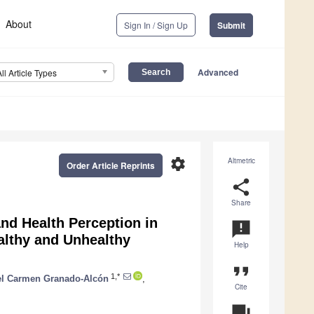
About
Sign In / Sign Up
Submit
Advanced
All Article Types
settings
Altmetric
Order Article Reprints
share
Share
nd Health Perception in
announcement
ealthy and Unhealthy
Help
format_quote
1,*
el Carmen Granado-Alcón
,
Cite
question_answer