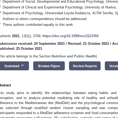
1
Department of Social, Developmental and Educational Psychology, Universi
2
Department of Clinical and Experimental Psychology, University of Huelva,
3
Department of Psychology, Universidad Loyola Andalucía, 41704 Sevilla, S
*
Authors to whom correspondence should be addressed.
†
These authors contributed equally to this work.
utrients
2021
,
13
(11), 3769;
https://doi.org/10.3390/nu13113769
ubmission received: 24 September 2021
/
Revised: 21 October 2021
/
Acc
ublished: 25 October 2021
This article belongs to the Section
Nutrition and Public Health
)
keyboard_arrow_down
Download
Browse Figure
Review Reports
Versi
bstract
his study aims to identify the relationships between eating habits and
erception, and to analyze potential mediating role of healthy and unheal
dherence to the Mediterranean diet (MedDiet) and the psychological constr
as selected through stratified random cluster sampling and was compo
articipants responded to a MedDiet adherence screener and food consumption 
nstruments measuring self-esteem, life satisfaction, curiosity and sense of