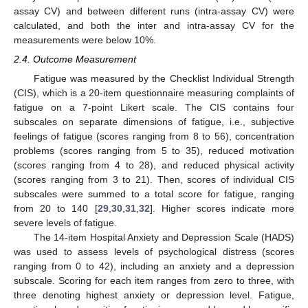
assay CV) and between different runs (intra-assay CV) were
calculated, and both the inter and intra-assay CV for the
measurements were below 10%.
2.4. Outcome Measurement
Fatigue was measured by the Checklist Individual Strength
(CIS), which is a 20-item questionnaire measuring complaints of
fatigue on a 7-point Likert scale. The CIS contains four
subscales on separate dimensions of fatigue, i.e., subjective
feelings of fatigue (scores ranging from 8 to 56), concentration
problems (scores ranging from 5 to 35), reduced motivation
(scores ranging from 4 to 28), and reduced physical activity
(scores ranging from 3 to 21). Then, scores of individual CIS
subscales were summed to a total score for fatigue, ranging
from 20 to 140 [
29
,
30
,
31
,
32
]. Higher scores indicate more
severe levels of fatigue.
The 14-item Hospital Anxiety and Depression Scale (HADS)
was used to assess levels of psychological distress (scores
ranging from 0 to 42), including an anxiety and a depression
subscale. Scoring for each item ranges from zero to three, with
three denoting highest anxiety or depression level. Fatigue,