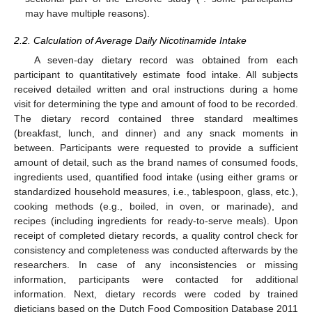
may have multiple reasons).
2.2. Calculation of Average Daily Nicotinamide Intake
A seven-day dietary record was obtained from each
participant to quantitatively estimate food intake. All subjects
received detailed written and oral instructions during a home
visit for determining the type and amount of food to be recorded.
The dietary record contained three standard mealtimes
(breakfast, lunch, and dinner) and any snack moments in
between. Participants were requested to provide a sufficient
amount of detail, such as the brand names of consumed foods,
ingredients used, quantified food intake (using either grams or
standardized household measures, i.e., tablespoon, glass, etc.),
cooking methods (e.g., boiled, in oven, or marinade), and
recipes (including ingredients for ready-to-serve meals). Upon
receipt of completed dietary records, a quality control check for
consistency and completeness was conducted afterwards by the
researchers. In case of any inconsistencies or missing
information, participants were contacted for additional
information. Next, dietary records were coded by trained
dieticians based on the Dutch Food Composition Database 2011