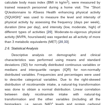
2
calculate body mass index (BMI in kg/m
), were measured by
trained research personnel during a home visit. The “Short
QUestionnaire to ASsess Health enhancing physical activity
(SQUASH)” was used to measure the level and intensity of
physical activity by assessing the frequency (days per week),
duration (time per day), and intensity (low, moderate, high) of
different types of activities [
20
]. Moderate-to-vigorous physical
activity (MVPA, hours/week) was regarded as all activity of more
than 3 metabolic equivalents (MET) [
20
,
33
].
2.6. Statistical Analysis
Descriptive analysis on demographic and clinical
characteristics was performed using means and standard
deviations (SD) for normally distributed continuous variables or
medians and interquartile ranges (IQR) for non-normally
distributed variables. Frequencies and percentages were used
to describe categorical variables. Due to the right-skewed
distribution of nicotinamide intake, a natural-log transformation
was done to obtain a normal distribution. Linear correlation
between daily nicotinamide intake with natural-log
transformation and the other variables (including all the
+
biomarkers, i.e., serum NAD
levels and protein carbonyl