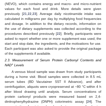
(NEVO), which contains energy and macro- and micro-nutrient
values for each food and drink. More details were given
previously [
21
,
22
,
23
]. Average daily nicotinamide intake was
calculated in milligrams per day by multiplying food frequencies
and dosage. In addition to the dietary records, information on
the use of dietary supplements was collected according to the
procedures described previously [
22
]. Briefly, participants were
asked to report whether one or more supplement was used, the
start and stop date, the ingredients, and the motivations for use.
Each participant was also asked to provide the original package
of the supplements if available.
2.3. Measurement of Serum Protein Carbonyl Contents and
+
NAD
Levels
A venous blood sample was drawn from study participants
during a home visit. Blood samples were collected in 8.5 mL
serum tubes (BD Vacutainer SST II Advance), and after
centrifugation, aliquots were cryopreserved at −80 °C within 4 h
after blood drawing until analysis. Serum concentrations of
protein carbonyl products were measured based on 2,4-
dinitrophenylhydrazine (DNPH) colorimetric assay [
24
]. The