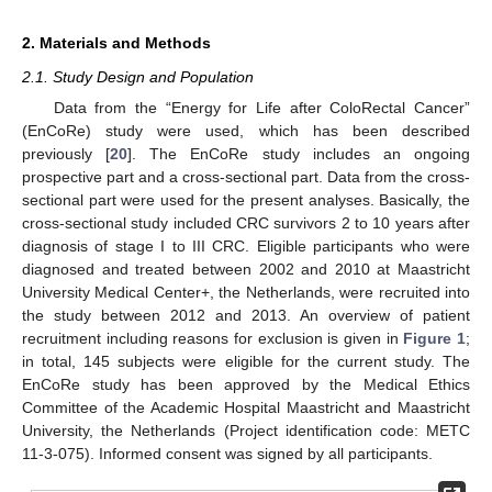
2. Materials and Methods
2.1. Study Design and Population
Data from the “Energy for Life after ColoRectal Cancer”
(EnCoRe) study were used, which has been described
previously [
20
]. The EnCoRe study includes an ongoing
prospective part and a cross-sectional part. Data from the cross-
sectional part were used for the present analyses. Basically, the
cross-sectional study included CRC survivors 2 to 10 years after
diagnosis of stage I to III CRC. Eligible participants who were
diagnosed and treated between 2002 and 2010 at Maastricht
University Medical Center+, the Netherlands, were recruited into
the study between 2012 and 2013. An overview of patient
recruitment including reasons for exclusion is given in
Figure 1
;
in total, 145 subjects were eligible for the current study. The
EnCoRe study has been approved by the Medical Ethics
Committee of the Academic Hospital Maastricht and Maastricht
University, the Netherlands (Project identification code: METC
11-3-075). Informed consent was signed by all participants.