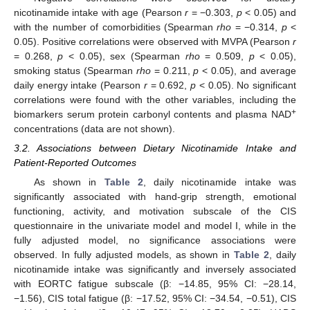
nicotinamide intake with age (Pearson
r
= −0.303,
p
< 0.05) and
with the number of comorbidities (Spearman
rho
= −0.314,
p
<
0.05). Positive correlations were observed with MVPA (Pearson
r
= 0.268,
p
< 0.05), sex (Spearman
rho
= 0.509,
p
< 0.05),
smoking status (Spearman
rho
= 0.211,
p
< 0.05), and average
daily energy intake (Pearson
r
= 0.692,
p
< 0.05). No significant
correlations were found with the other variables, including the
+
biomarkers serum protein carbonyl contents and plasma NAD
concentrations (data are not shown).
3.2. Associations between Dietary Nicotinamide Intake and
Patient-Reported Outcomes
As shown in
Table 2
, daily nicotinamide intake was
significantly associated with hand-grip strength, emotional
functioning, activity, and motivation subscale of the CIS
questionnaire in the univariate model and model I, while in the
fully adjusted model, no significance associations were
observed. In fully adjusted models, as shown in
Table 2
, daily
nicotinamide intake was significantly and inversely associated
with EORTC fatigue subscale (β: −14.85, 95% CI: −28.14,
−1.56), CIS total fatigue (β: −17.52, 95% CI: −34.54, −0.51), CIS