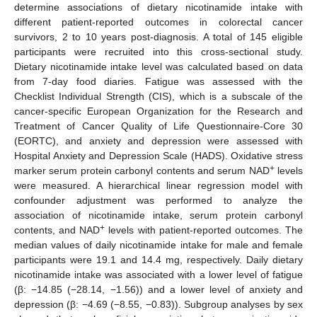
determine associations of dietary nicotinamide intake with
different patient-reported outcomes in colorectal cancer
survivors, 2 to 10 years post-diagnosis. A total of 145 eligible
participants were recruited into this cross-sectional study.
Dietary nicotinamide intake level was calculated based on data
from 7-day food diaries. Fatigue was assessed with the
Checklist Individual Strength (CIS), which is a subscale of the
cancer-specific European Organization for the Research and
Treatment of Cancer Quality of Life Questionnaire-Core 30
(EORTC), and anxiety and depression were assessed with
Hospital Anxiety and Depression Scale (HADS). Oxidative stress
+
marker serum protein carbonyl contents and serum NAD
levels
were measured. A hierarchical linear regression model with
confounder adjustment was performed to analyze the
association of nicotinamide intake, serum protein carbonyl
+
contents, and NAD
levels with patient-reported outcomes. The
median values of daily nicotinamide intake for male and female
participants were 19.1 and 14.4 mg, respectively. Daily dietary
nicotinamide intake was associated with a lower level of fatigue
(β: −14.85 (−28.14, −1.56)) and a lower level of anxiety and
depression (β: −4.69 (−8.55, −0.83)). Subgroup analyses by sex