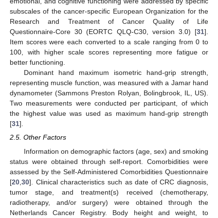
emotional, and cognitive functioning were addressed by specific
subscales of the cancer-specific European Organization for the
Research and Treatment of Cancer Quality of Life
Questionnaire-Core 30 (EORTC QLQ-C30, version 3.0) [
31
].
Item scores were each converted to a scale ranging from 0 to
100, with higher scale scores representing more fatigue or
better functioning.
Dominant hand maximum isometric hand-grip strength,
representing muscle function, was measured with a Jamar hand
dynamometer (Sammons Preston Rolyan, Bolingbrook, IL, US).
Two measurements were conducted per participant, of which
the highest value was used as maximum hand-grip strength
[
31
].
2.5. Other Factors
Information on demographic factors (age, sex) and smoking
status were obtained through self-report. Comorbidities were
assessed by the Self-Administered Comorbidities Questionnaire
[
20
,
30
]. Clinical characteristics such as date of CRC diagnosis,
tumor stage, and treatment(s) received (chemotherapy,
radiotherapy, and/or surgery) were obtained through the
Netherlands Cancer Registry. Body height and weight, to