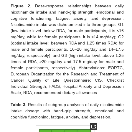
Figure 2.
Dose-response relationships between daily
nicotinamide intake and hand-grip strength, emotional and
cognitive functioning, fatigue, anxiety, and depression.
Nicotinamide intake was dichotomized into three groups, G1
(low intake level: below RDA; for male participants, it is <16
mg/day, while for female participants, it is <14 mg/day); G2
(optimal intake level: between RDA and 1.25 times RDA; for
male and female participants, 16–20 mg/day and 14–17.5
mg/day, respectively); and G3 (high intake level: above 1.25
times of RDA, >20 mg/day and 17.5 mg/day for male and
female participants, respectively). Abbreviations: EORTC,
European Organization for the Research and Treatment of
Cancer Quality of Life Questionnaire; CIS, Checklist
Individual Strength; HADS, Hospital Anxiety and Depression
Scale; RDA, recommended dietary allowances.
Table 3.
Results of subgroup analyses of daily nicotinamide
intake dosage with hand-grip strength, emotional and
cognitive functioning, fatigue, anxiety, and depression.