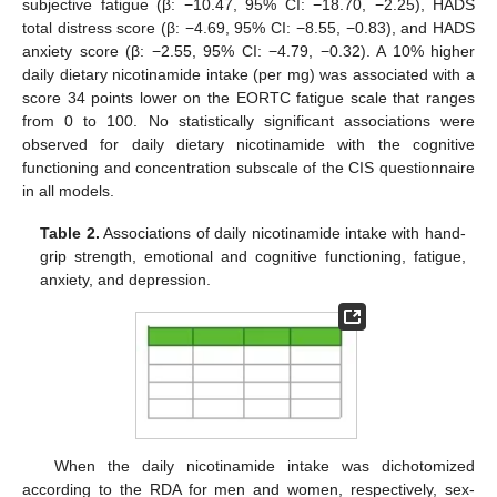
subjective fatigue (β: −10.47, 95% CI: −18.70, −2.25), HADS
total distress score (β: −4.69, 95% CI: −8.55, −0.83), and HADS
anxiety score (β: −2.55, 95% CI: −4.79, −0.32). A 10% higher
daily dietary nicotinamide intake (per mg) was associated with a
score 34 points lower on the EORTC fatigue scale that ranges
from 0 to 100. No statistically significant associations were
observed for daily dietary nicotinamide with the cognitive
functioning and concentration subscale of the CIS questionnaire
in all models.
Table 2.
Associations of daily nicotinamide intake with hand-
grip strength, emotional and cognitive functioning, fatigue,
anxiety, and depression.
When the daily nicotinamide intake was dichotomized
according to the RDA for men and women, respectively, sex-