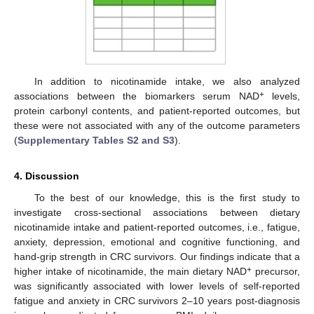
In addition to nicotinamide intake, we also analyzed
+
associations between the biomarkers serum NAD
levels,
protein carbonyl contents, and patient-reported outcomes, but
these were not associated with any of the outcome parameters
(
Supplementary Tables S2 and S3
).
4. Discussion
To the best of our knowledge, this is the first study to
investigate cross-sectional associations between dietary
nicotinamide intake and patient-reported outcomes, i.e., fatigue,
anxiety, depression, emotional and cognitive functioning, and
hand-grip strength in CRC survivors. Our findings indicate that a
+
higher intake of nicotinamide, the main dietary NAD
precursor,
was significantly associated with lower levels of self-reported
fatigue and anxiety in CRC survivors 2–10 years post-diagnosis