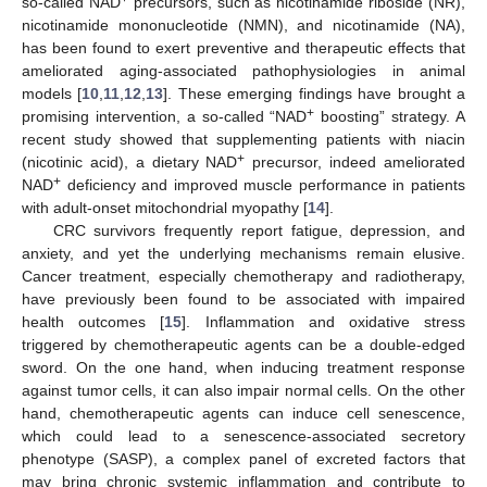
so-called NAD
precursors, such as nicotinamide riboside (NR),
nicotinamide mononucleotide (NMN), and nicotinamide (NA),
has been found to exert preventive and therapeutic effects that
ameliorated aging-associated pathophysiologies in animal
models [
10
,
11
,
12
,
13
]. These emerging findings have brought a
+
promising intervention, a so-called “NAD
boosting” strategy. A
recent study showed that supplementing patients with niacin
+
(nicotinic acid), a dietary NAD
precursor, indeed ameliorated
+
NAD
deficiency and improved muscle performance in patients
with adult-onset mitochondrial myopathy [
14
].
CRC survivors frequently report fatigue, depression, and
anxiety, and yet the underlying mechanisms remain elusive.
Cancer treatment, especially chemotherapy and radiotherapy,
have previously been found to be associated with impaired
health outcomes [
15
]. Inflammation and oxidative stress
triggered by chemotherapeutic agents can be a double-edged
sword. On the one hand, when inducing treatment response
against tumor cells, it can also impair normal cells. On the other
hand, chemotherapeutic agents can induce cell senescence,
which could lead to a senescence-associated secretory
phenotype (SASP), a complex panel of excreted factors that
may bring chronic systemic inflammation and contribute to