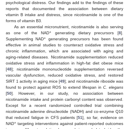
psychological distress. Our findings add to the findings of these
reports that documented the association between dietary
vitamin B intake and distress, since nicotinamide is one of the
forms of vitamin B3.
As an essential micronutrient, nicotinamide is also serving
+
as one of the NAD
generating dietary precursors [
8
].
+
Supplementing NAD
generating precursors has been found
effective in animal studies to counteract oxidative stress and
chronic inflammation, which are associated with aging and
aging-related diseases. Nicotinamide supplementation reduced
oxidative stress and inflammation in high-fat diet obese mice
[
48
]; nicotinamide mononucleotide supplementation reversed
vascular dysfunction, reduced oxidative stress, and restored
SIRT 1 activity in aging mice [
49
]; and nicotinamide riboside was
found to protect against ROS to extend lifespan in
C. elegans
[
50
]. However, in our study, no association between
nicotinamide intake and protein carbonyl content was observed.
Except for a recent randomized controlled trial combining
nicotinamide adenine dinucleotide (NADH) and co-enzyme Q10
that reduced fatigue in CFS patients [
51
], so far, evidence on
+
NAD
targeting interventions against patient-reported outcomes