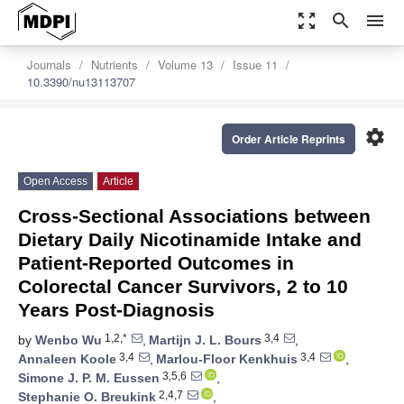
zoom_out_map
search
menu
Journals
Nutrients
Volume 13
Issue 11
10.3390/nu13113707
settings
Order Article Reprints
Open Access
Article
Cross-Sectional Associations between
Dietary Daily Nicotinamide Intake and
Patient-Reported Outcomes in
Colorectal Cancer Survivors, 2 to 10
Years Post-Diagnosis
1,2,*
3,4
by
Wenbo Wu
,
Martijn J. L. Bours
,
3,4
3,4
Annaleen Koole
,
Marlou-Floor Kenkhuis
,
3,5,6
Simone J. P. M. Eussen
,
2,4,7
Stephanie O. Breukink
,