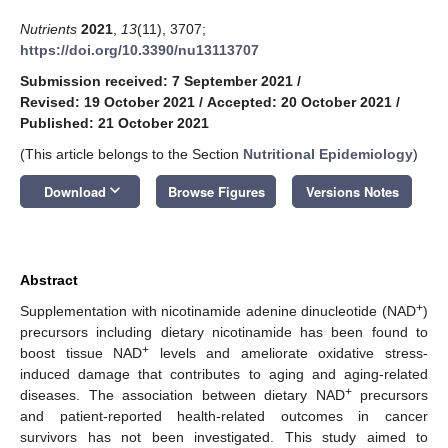
Nutrients
2021
,
13
(11), 3707;
https://doi.org/10.3390/nu13113707
Submission received: 7 September 2021
/
Revised: 19 October 2021
/
Accepted: 20 October 2021
/
Published: 21 October 2021
(This article belongs to the Section
Nutritional Epidemiology
)
keyboard_arrow_down
Download
Browse Figures
Versions Notes
Abstract
+
Supplementation with nicotinamide adenine dinucleotide (NAD
)
precursors including dietary nicotinamide has been found to
+
boost tissue NAD
levels and ameliorate oxidative stress-
induced damage that contributes to aging and aging-related
+
diseases. The association between dietary NAD
precursors
and patient-reported health-related outcomes in cancer
survivors has not been investigated. This study aimed to