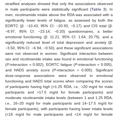
stratified analyses showed that only the associations observed
in male participants were statistically significant (
Table 3
). In
men, nicotinamide intake above the RDA was associated with a
significantly lower levels of fatigue, as assessed by both the
EORTC (β: −10.43, 95% CI: −20.93, −0.17) and CIS total (β:
−8.97, 95% CI: −23.14, −0.20) questionnaires, a better
emotional functioning (β: 11.21, 95% CI: 1.64, 20.79), and a
significantly reduced level of total depression and anxiety (β:
−3.50, 95% CI: −6.94, −0.50), and these significant associations
were not observed in women. Significant interaction between
sex and nicotinamide intake was found in emotional functioning
(
P
-interaction = 0.002), EORTC fatigue (
P
-interaction = 0.005),
and HADS anxiety score (
P
-interaction = 0.005). Significant
dose-response associations were observed in emotional
functioning and HADS total scores when comparing the scores
of participants having high (>1.25 RDA, i.e., >20 mg/d for male
participants and >17.5 mg/d for female participants) and
moderate nicotinamide intake levels (between 1 and 1.25 RDA,
i.e., 16–20 mg/d for male participants and 14–17.5 mg/d for
female participants), with participants having lower intake levels
(<16 mg/d for male participants and <14 mg/d for female