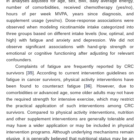
in analyses adjusted for age, sex, BMI, daily average energy,
number of comorbidities, received chemotherapy (yes/no),
hours of per week MVPA, years since diagnosis, and
supplement usage (yes/no). Dose-response associations were
observed when modeling nicotinamide intake categorized into
three groups based on different intake levels (low, optimal, and
high) with fatigue and anxiety and depression. We did not
observe significant associations with hand-grip strength or
emotional or cognitive functioning after adjusting for relevant
confounders.
Complaints of fatigue are frequently reported by CRC
survivors [
35
]. According to current intervention guidelines on
fatigue in cancer survivors, physical activity interventions have
been found to counteract fatigue [
36
]. However, due to
comorbidities or advanced age, some older adults may not have
the required strength for intensive exercise, which may restrict
the practical application of such interventions among CRC
survivors. Compared to physical activity interventions, nutrition
and other supplement interventions are generally tolerable and
may have a wider application or may be included in physical
intervention programs. Although underlying mechanisms remain
elusive, it is generally believed that nutritional status may be an