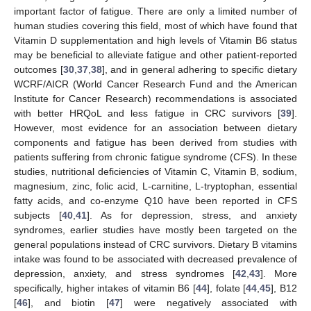
important factor of fatigue. There are only a limited number of
human studies covering this field, most of which have found that
Vitamin D supplementation and high levels of Vitamin B6 status
may be beneficial to alleviate fatigue and other patient-reported
outcomes [
30
,
37
,
38
], and in general adhering to specific dietary
WCRF/AICR (World Cancer Research Fund and the American
Institute for Cancer Research) recommendations is associated
with better HRQoL and less fatigue in CRC survivors [
39
].
However, most evidence for an association between dietary
components and fatigue has been derived from studies with
patients suffering from chronic fatigue syndrome (CFS). In these
studies, nutritional deficiencies of Vitamin C, Vitamin B, sodium,
magnesium, zinc, folic acid, L-carnitine, L-tryptophan, essential
fatty acids, and co-enzyme Q10 have been reported in CFS
subjects [
40
,
41
]. As for depression, stress, and anxiety
syndromes, earlier studies have mostly been targeted on the
general populations instead of CRC survivors. Dietary B vitamins
intake was found to be associated with decreased prevalence of
depression, anxiety, and stress syndromes [
42
,
43
]. More
specifically, higher intakes of vitamin B6 [
44
], folate [
44
,
45
], B12
[
46
], and biotin [
47
] were negatively associated with