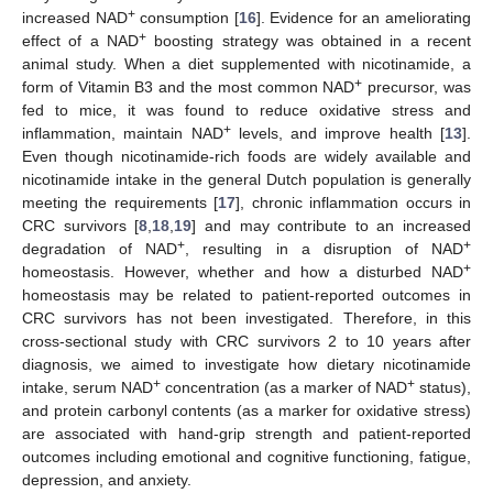
+
increased NAD
consumption [
16
]. Evidence for an ameliorating
+
effect of a NAD
boosting strategy was obtained in a recent
animal study. When a diet supplemented with nicotinamide, a
+
form of Vitamin B3 and the most common NAD
precursor, was
fed to mice, it was found to reduce oxidative stress and
+
inflammation, maintain NAD
levels, and improve health [
13
].
Even though nicotinamide-rich foods are widely available and
nicotinamide intake in the general Dutch population is generally
meeting the requirements [
17
], chronic inflammation occurs in
CRC survivors [
8
,
18
,
19
] and may contribute to an increased
+
+
degradation of NAD
, resulting in a disruption of NAD
+
homeostasis. However, whether and how a disturbed NAD
homeostasis may be related to patient-reported outcomes in
CRC survivors has not been investigated. Therefore, in this
cross-sectional study with CRC survivors 2 to 10 years after
diagnosis, we aimed to investigate how dietary nicotinamide
+
+
intake, serum NAD
concentration (as a marker of NAD
status),
and protein carbonyl contents (as a marker for oxidative stress)
are associated with hand-grip strength and patient-reported
outcomes including emotional and cognitive functioning, fatigue,
depression, and anxiety.