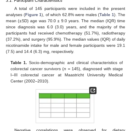
3.1. Participant Characteristics
A total of 145 participants were included in the present
analyses (
Figure 1
), of which 62.8% were males (
Table 1
). The
mean (±SD) age was 70.0 ± 9.0 years. The median (IQR) time
since diagnosis was 6.0 (3.0) years, and the majority of the
participants had received chemotherapy (51.7%), radiotherapy
(37.2%), and surgery (95.9%). The median values (IQR) of daily
nicotinamide intake for male and female participants were 19.1
(7.5) and 14.4 (6.3) mg, respectively.
Table 1.
Socio-demographic and clinical characteristics of
colorectal cancer survivors (
n
= 145), diagnosed with stage
I–III colorectal cancer at Maastricht University Medical
Center (2002–2010).
Negative correlations were observed for dietary