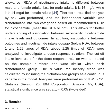
allowance (RDA) of nicotinamide intake is different between
male and female adults; i.e., for male adults, it is 16 mg/d, while
it is 14 mg/d for female adults [
34
]. Therefore, stratified analysis
by sex was performed, and the independent variable was
dichotomized into two categories based on recommended RDA
for nicotinamide (meet the RDA or not). This allows for better
understanding of association between sex-specific nicotinamide
intake levels and outcomes. In addition, associations between
outcomes and nicotinamide intake dosage (below RDA, between
1 and 1.25 times of RDA, above 1.25 times of RDA) were
analyzed to investigate a dose-response relation. The cut-off
intake level used for the dose-response relation was set based
on the sample numbers and were similar within each
dichotomized group. The
p
value for linearity trend was
calculated by including the dichotomized groups as a continuous
variable in the model. Analyses were performed using IBM SPSS
Statistics (Version 25, IBM Corporation: Armonk, NY, USA);
statistical significance was set at
p
< 0.05 (two-sided).
3. Results