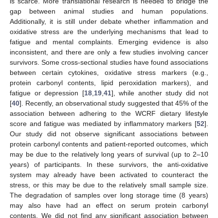
is scarce. More translational research is needed to bridge the
gap between animal studies and human populations.
Additionally, it is still under debate whether inflammation and
oxidative stress are the underlying mechanisms that lead to
fatigue and mental complaints. Emerging evidence is also
inconsistent, and there are only a few studies involving cancer
survivors. Some cross-sectional studies have found associations
between certain cytokines, oxidative stress markers (e.g.,
protein carbonyl contents, lipid peroxidation markers), and
fatigue or depression [
18
,
19
,
41
], while another study did not
[
40
]. Recently, an observational study suggested that 45% of the
association between adhering to the WCRF dietary lifestyle
score and fatigue was mediated by inflammatory markers [
52
].
Our study did not observe significant associations between
protein carbonyl contents and patient-reported outcomes, which
may be due to the relatively long years of survival (up to 2–10
years) of participants. In these survivors, the anti-oxidative
system may already have been activated to counteract the
stress, or this may be due to the relatively small sample size.
The degradation of samples over long storage time (8 years)
may also have had an effect on serum protein carbonyl
contents. We did not find any significant association between