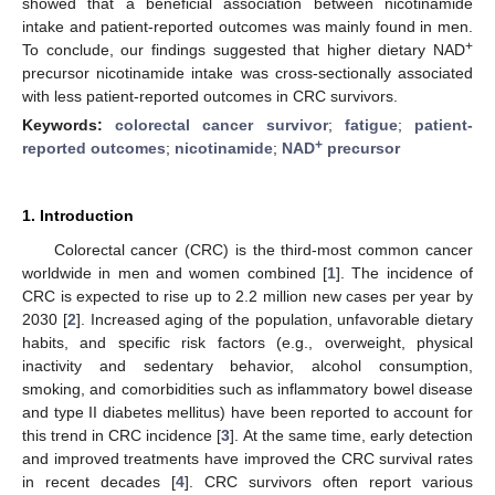
showed that a beneficial association between nicotinamide
intake and patient-reported outcomes was mainly found in men.
+
To conclude, our findings suggested that higher dietary NAD
precursor nicotinamide intake was cross-sectionally associated
with less patient-reported outcomes in CRC survivors.
Keywords:
colorectal cancer survivor
;
fatigue
;
patient-
+
reported outcomes
;
nicotinamide
;
NAD
precursor
1. Introduction
Colorectal cancer (CRC) is the third-most common cancer
worldwide in men and women combined [
1
]. The incidence of
CRC is expected to rise up to 2.2 million new cases per year by
2030 [
2
]. Increased aging of the population, unfavorable dietary
habits, and specific risk factors (e.g., overweight, physical
inactivity and sedentary behavior, alcohol consumption,
smoking, and comorbidities such as inflammatory bowel disease
and type II diabetes mellitus) have been reported to account for
this trend in CRC incidence [
3
]. At the same time, early detection
and improved treatments have improved the CRC survival rates
in recent decades [
4
]. CRC survivors often report various