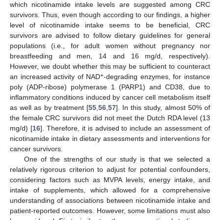
which nicotinamide intake levels are suggested among CRC
survivors. Thus, even though according to our findings, a higher
level of nicotinamide intake seems to be beneficial, CRC
survivors are advised to follow dietary guidelines for general
populations (i.e., for adult women without pregnancy nor
breastfeeding and men, 14 and 16 mg/d, respectively).
However, we doubt whether this may be sufficient to counteract
+
an increased activity of NAD
-degrading enzymes, for instance
poly (ADP-ribose) polymerase 1 (PARP1) and CD38, due to
inflammatory conditions induced by cancer cell metabolism itself
as well as by treatment [
55
,
56
,
57
]. In this study, almost 50% of
the female CRC survivors did not meet the Dutch RDA level (13
mg/d) [
16
]. Therefore, it is advised to include an assessment of
nicotinamide intake in dietary assessments and interventions for
cancer survivors.
One of the strengths of our study is that we selected a
relatively rigorous criterion to adjust for potential confounders,
considering factors such as MVPA levels, energy intake, and
intake of supplements, which allowed for a comprehensive
understanding of associations between nicotinamide intake and
patient-reported outcomes. However, some limitations must also