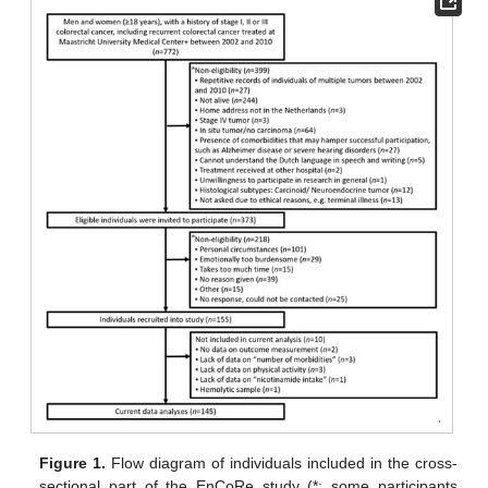
Figure 1.
Flow diagram of individuals included in the cross-
sectional part of the EnCoRe study (*: some participants