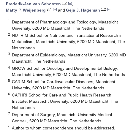
1,2
Frederik-Jan van Schooten
,
3,4
1,2
Matty P. Weijenberg
and
Geja J. Hageman
1
Department of Pharmacology and Toxicology, Maastricht
University, 6200 MD Maastricht, The Netherlands
2
NUTRIM School for Nutrition and Translational Research in
Metabolism, Maastricht University, 6200 MD Maastricht, The
Netherlands
3
Department of Epidemiology, Maastricht University, 6200 MD
Maastricht, The Netherlands
4
GROW School for Oncology and Developmental Biology,
Maastricht University, 6200 MD Maastricht, The Netherlands
5
CARIM School for Cardiovascular Diseases, Maastricht
University, 6200 MD Maastricht, The Netherlands
6
CAPHRI School for Care and Public Health Research
Institute, Maastricht University, 6200 MD Maastricht, The
Netherlands
7
Department of Surgery, Maastricht University Medical
Centre+, 6200 MD Maastricht, The Netherlands
*
Author to whom correspondence should be addressed.