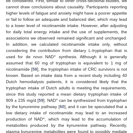
be considered. First, similar to other cross-sectional studies, we
cannot draw conclusions about causality. Participants reporting
higher levels of fatigue and anxiety might have a poorer appetite
or fail to follow an adequate and balanced diet, which may lead
to a lower level of nicotinamide intake. However, after adjusting
for daily total energy intake and the use of supplements, the
associations we observed remained significant and unchanged.
In addition, we calculated nicotinamide intake only, without
considering the contribution from dietary L-tryptophan that is
+
used for de novo NAD
synthesis. Although it is generally
assumed that 60 mg of tryptophan is equivalent to 1 mg of
nicotinamide [
58
], the tryptophan intake of CRC survivors is not
known. Based on intake data from a recent study including 40
Dutch hemodialysis patients, it is considered likely that the
tryptophan intake of Dutch adults is meeting the requirements,
since this study reported a mean dietary tryptophan intake of
+
909 ± 235 mg/d [
59
]. NAD
can be synthesized from tryptophan
by the kynurenine pathway [
60
], and it can be speculated that a
low dietary intake of nicotinamide may lead to an increased
+
production of NAD
, which may lead to the accumulation of
metabolites produced by the kynurenine pathway. Recently,
plasma kynurenine metabolites were found to possibly mediate