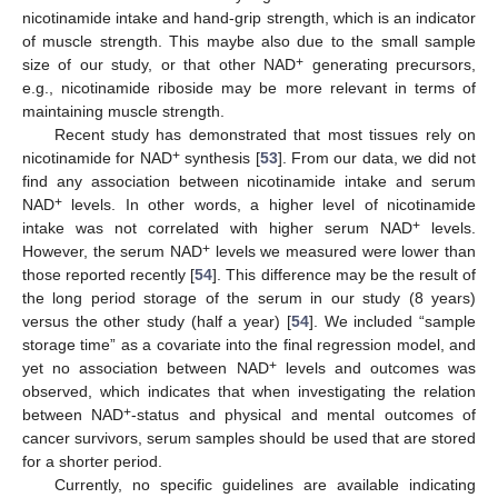
nicotinamide intake and hand-grip strength, which is an indicator
of muscle strength. This maybe also due to the small sample
+
size of our study, or that other NAD
generating precursors,
e.g., nicotinamide riboside may be more relevant in terms of
maintaining muscle strength.
Recent study has demonstrated that most tissues rely on
+
nicotinamide for NAD
synthesis [
53
]. From our data, we did not
find any association between nicotinamide intake and serum
+
NAD
levels. In other words, a higher level of nicotinamide
+
intake was not correlated with higher serum NAD
levels.
+
However, the serum NAD
levels we measured were lower than
those reported recently [
54
]. This difference may be the result of
the long period storage of the serum in our study (8 years)
versus the other study (half a year) [
54
]. We included “sample
storage time” as a covariate into the final regression model, and
+
yet no association between NAD
levels and outcomes was
observed, which indicates that when investigating the relation
+
between NAD
-status and physical and mental outcomes of
cancer survivors, serum samples should be used that are stored
for a shorter period.
Currently, no specific guidelines are available indicating