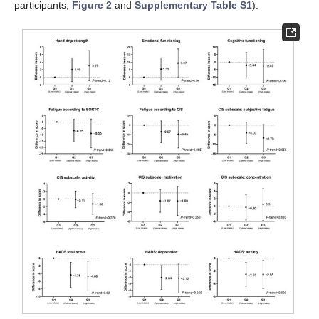
participants;
Figure 2
and
Supplementary Table S1
).