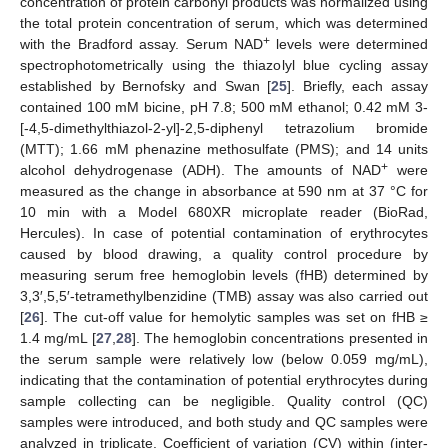
concentration of protein carbonyl products was normalized using
the total protein concentration of serum, which was determined
+
with the Bradford assay. Serum NAD
levels were determined
spectrophotometrically using the thiazolyl blue cycling assay
established by Bernofsky and Swan [
25
]. Briefly, each assay
contained 100 mM bicine, pH 7.8; 500 mM ethanol; 0.42 mM 3-
[-4,5-dimethylthiazol-2-yl]-2,5-diphenyl tetrazolium bromide
(MTT); 1.66 mM phenazine methosulfate (PMS); and 14 units
+
alcohol dehydrogenase (ADH). The amounts of NAD
were
measured as the change in absorbance at 590 nm at 37 °C for
10 min with a Model 680XR microplate reader (BioRad,
Hercules). In case of potential contamination of erythrocytes
caused by blood drawing, a quality control procedure by
measuring serum free hemoglobin levels (fHB) determined by
3,3′,5,5′-tetramethylbenzidine (TMB) assay was also carried out
[
26
]. The cut-off value for hemolytic samples was set on fHB ≥
1.4 mg/mL [
27
,
28
]. The hemoglobin concentrations presented in
the serum sample were relatively low (below 0.059 mg/mL),
indicating that the contamination of potential erythrocytes during
sample collecting can be negligible. Quality control (QC)
samples were introduced, and both study and QC samples were
analyzed in triplicate. Coefficient of variation (CV) within (inter-