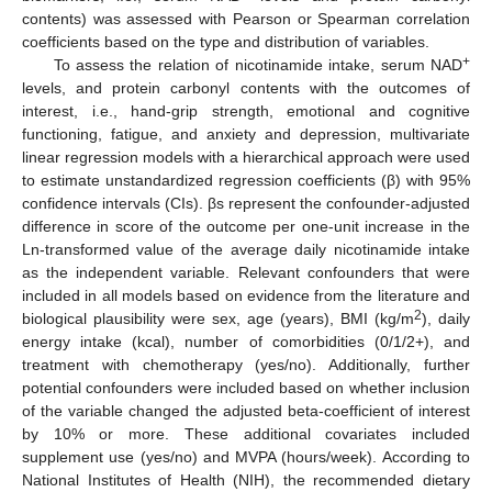
contents) was assessed with Pearson or Spearman correlation
coefficients based on the type and distribution of variables.
+
To assess the relation of nicotinamide intake, serum NAD
levels, and protein carbonyl contents with the outcomes of
interest, i.e., hand-grip strength, emotional and cognitive
functioning, fatigue, and anxiety and depression, multivariate
linear regression models with a hierarchical approach were used
to estimate unstandardized regression coefficients (β) with 95%
confidence intervals (CIs). βs represent the confounder-adjusted
difference in score of the outcome per one-unit increase in the
Ln-transformed value of the average daily nicotinamide intake
as the independent variable. Relevant confounders that were
included in all models based on evidence from the literature and
2
biological plausibility were sex, age (years), BMI (kg/m
), daily
energy intake (kcal), number of comorbidities (0/1/2+), and
treatment with chemotherapy (yes/no). Additionally, further
potential confounders were included based on whether inclusion
of the variable changed the adjusted beta-coefficient of interest
by 10% or more. These additional covariates included
supplement use (yes/no) and MVPA (hours/week). According to
National Institutes of Health (NIH), the recommended dietary