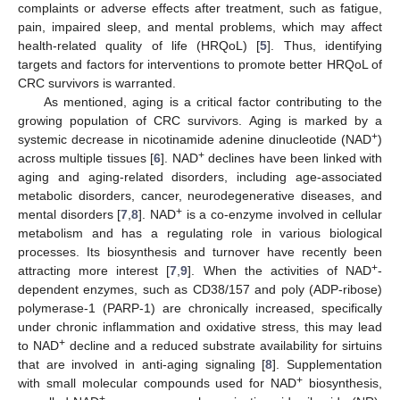
complaints or adverse effects after treatment, such as fatigue,
pain, impaired sleep, and mental problems, which may affect
health-related quality of life (HRQoL) [
5
]. Thus, identifying
targets and factors for interventions to promote better HRQoL of
CRC survivors is warranted.
As mentioned, aging is a critical factor contributing to the
growing population of CRC survivors. Aging is marked by a
+
systemic decrease in nicotinamide adenine dinucleotide (NAD
)
+
across multiple tissues [
6
]. NAD
declines have been linked with
aging and aging-related disorders, including age-associated
metabolic disorders, cancer, neurodegenerative diseases, and
+
mental disorders [
7
,
8
]. NAD
is a co-enzyme involved in cellular
metabolism and has a regulating role in various biological
processes. Its biosynthesis and turnover have recently been
+
attracting more interest [
7
,
9
]. When the activities of NAD
-
dependent enzymes, such as CD38/157 and poly (ADP-ribose)
polymerase-1 (PARP-1) are chronically increased, specifically
under chronic inflammation and oxidative stress, this may lead
+
to NAD
decline and a reduced substrate availability for sirtuins
that are involved in anti-aging signaling [
8
]. Supplementation
+
with small molecular compounds used for NAD
biosynthesis,
+