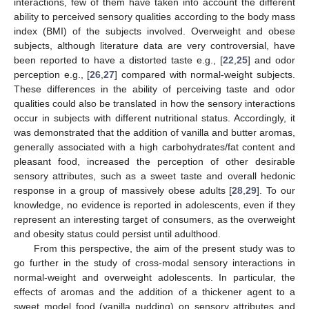
interactions, few of them have taken into account the different
ability to perceived sensory qualities according to the body mass
index (BMI) of the subjects involved. Overweight and obese
subjects, although literature data are very controversial, have
been reported to have a distorted taste e.g., [
22
,
25
] and odor
perception e.g., [
26
,
27
] compared with normal-weight subjects.
These differences in the ability of perceiving taste and odor
qualities could also be translated in how the sensory interactions
occur in subjects with different nutritional status. Accordingly, it
was demonstrated that the addition of vanilla and butter aromas,
generally associated with a high carbohydrates/fat content and
pleasant food, increased the perception of other desirable
sensory attributes, such as a sweet taste and overall hedonic
response in a group of massively obese adults [
28
,
29
]. To our
knowledge, no evidence is reported in adolescents, even if they
represent an interesting target of consumers, as the overweight
and obesity status could persist until adulthood.
From this perspective, the aim of the present study was to
go further in the study of cross-modal sensory interactions in
normal-weight and overweight adolescents. In particular, the
effects of aromas and the addition of a thickener agent to a
sweet model food (vanilla pudding) on sensory attributes and