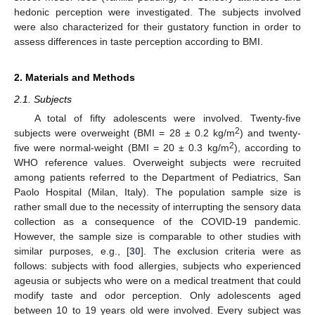
hedonic perception were investigated. The subjects involved
were also characterized for their gustatory function in order to
assess differences in taste perception according to BMI.
2. Materials and Methods
2.1. Subjects
A total of fifty adolescents were involved. Twenty-five
2
subjects were overweight (BMI = 28 ± 0.2 kg/m
) and twenty-
2
five were normal-weight (BMI = 20 ± 0.3 kg/m
), according to
WHO reference values. Overweight subjects were recruited
among patients referred to the Department of Pediatrics, San
Paolo Hospital (Milan, Italy). The population sample size is
rather small due to the necessity of interrupting the sensory data
collection as a consequence of the COVID-19 pandemic.
However, the sample size is comparable to other studies with
similar purposes, e.g., [
30
]. The exclusion criteria were as
follows: subjects with food allergies, subjects who experienced
ageusia or subjects who were on a medical treatment that could
modify taste and odor perception. Only adolescents aged
between 10 to 19 years old were involved. Every subject was