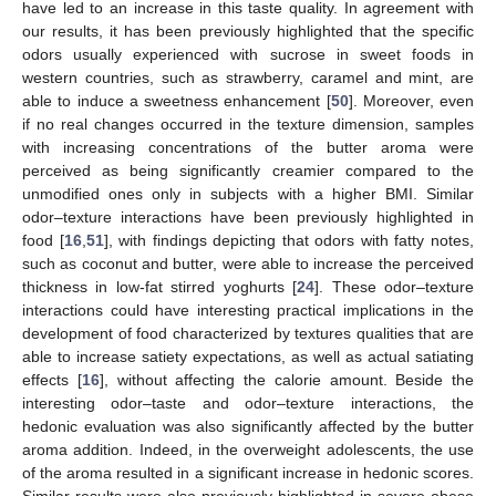
have led to an increase in this taste quality. In agreement with
our results, it has been previously highlighted that the specific
odors usually experienced with sucrose in sweet foods in
western countries, such as strawberry, caramel and mint, are
able to induce a sweetness enhancement [
50
]. Moreover, even
if no real changes occurred in the texture dimension, samples
with increasing concentrations of the butter aroma were
perceived as being significantly creamier compared to the
unmodified ones only in subjects with a higher BMI. Similar
odor–texture interactions have been previously highlighted in
food [
16
,
51
], with findings depicting that odors with fatty notes,
such as coconut and butter, were able to increase the perceived
thickness in low-fat stirred yoghurts [
24
]. These odor–texture
interactions could have interesting practical implications in the
development of food characterized by textures qualities that are
able to increase satiety expectations, as well as actual satiating
effects [
16
], without affecting the calorie amount. Beside the
interesting odor–taste and odor–texture interactions, the
hedonic evaluation was also significantly affected by the butter
aroma addition. Indeed, in the overweight adolescents, the use
of the aroma resulted in a significant increase in hedonic scores.