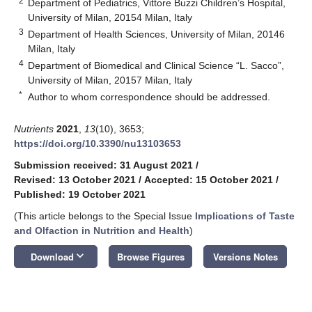
2
Department of Pediatrics, Vittore Buzzi Children’s Hospital,
University of Milan, 20154 Milan, Italy
3
Department of Health Sciences, University of Milan, 20146
Milan, Italy
4
Department of Biomedical and Clinical Science “L. Sacco”,
University of Milan, 20157 Milan, Italy
*
Author to whom correspondence should be addressed.
Nutrients
2021
,
13
(10), 3653;
https://doi.org/10.3390/nu13103653
Submission received: 31 August 2021
/
Revised: 13 October 2021
/
Accepted: 15 October 2021
/
Published: 19 October 2021
(This article belongs to the Special Issue
Implications of Taste
and Olfaction in Nutrition and Health
)
keyboard_arrow_down
Download
Browse Figures
Versions Notes