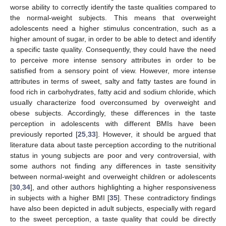
worse ability to correctly identify the taste qualities compared to
the normal-weight subjects. This means that overweight
adolescents need a higher stimulus concentration, such as a
higher amount of sugar, in order to be able to detect and identify
a specific taste quality. Consequently, they could have the need
to perceive more intense sensory attributes in order to be
satisfied from a sensory point of view. However, more intense
attributes in terms of sweet, salty and fatty tastes are found in
food rich in carbohydrates, fatty acid and sodium chloride, which
usually characterize food overconsumed by overweight and
obese subjects. Accordingly, these differences in the taste
perception in adolescents with different BMIs have been
previously reported [
25
,
33
]. However, it should be argued that
12. May
13. May
14. May
15. May
16. May
17. May
18. May
19. May
20. May
22. May
23. May
24. May
25. May
26. May
27. May
28. May
29. May
30. May
1. Jun
2. Jun
3. Jun
4. Jun
5. Jun
6. Jun
7. Jun
8. Jun
9. Jun
11. Jun
12. Jun
13. Jun
14. Jun
15. Jun
16. Jun
17. Jun
18. Jun
19. Jun
21. Jun
22. Jun
23. Jun
24. Jun
25. Jun
26. Jun
27. Jun
28. Jun
29. Jun
1. Jul
2. Jul
3. Jul
4. Jul
5. Jul
6. Jul
7. Jul
8. Jul
9. Jul
11. Jul
12. Jul
13. Jul
14. Jul
15. Jul
16. Jul
17. Jul
18. Jul
19. Jul
21. Jul
22. Jul
23. Jul
24. Jul
25. Jul
26. Jul
27. Jul
28. Jul
29. Jul
31. Jul
1. Aug
2. Aug
3. Aug
4. Aug
5. Aug
6. Aug
7. Aug
8. Aug
literature data about taste perception according to the nutritional
status in young subjects are poor and very controversial, with
some authors not finding any differences in taste sensitivity
between normal-weight and overweight children or adolescents
[
30
,
34
], and other authors highlighting a higher responsiveness
in subjects with a higher BMI [
35
]. These contradictory findings
have also been depicted in adult subjects, especially with regard
to the sweet perception, a taste quality that could be directly