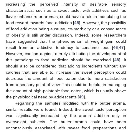
increasing the perceived intensity of desirable sensory
characteristics, such as a sweet taste, with additives such as
flavor enhancers or aromas, could have a role in modulating the
food reward towards food addiction [
45
]. However, the possibility
of food addiction being a cause, co-morbidity or a consequence
of obesity is still under discussion. Indeed, some researchers
have suggested that the phenomenon of weight gain could
result from an addictive tendency to consume food [
46
,
47
].
However, caution against merely attributing the development of
this pathology to food addiction should be exercised [
48
]. It
should also be considered that adding ingredients without any
calories that are able to increase the sweet perception could
decrease the amount of food eaten due to more satisfaction
from a sensory point of view. This could be helpful in managing
the amount of high-palatable food eaten, which is usually above
the physiological need by adolescents [
49
].
Regarding the samples modified with the butter aroma,
similar results were found. Indeed, the sweet taste perception
was significantly increased by the aroma addition only in
overweight subjects. The butter aroma could have been
unconsciously associated with sweet food preparations and