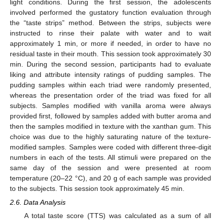
light conditions. During the first session, the adolescents
involved performed the gustatory function evaluation through
the “taste strips” method. Between the strips, subjects were
instructed to rinse their palate with water and to wait
approximately 1 min, or more if needed, in order to have no
residual taste in their mouth. This session took approximately 30
min. During the second session, participants had to evaluate
liking and attribute intensity ratings of pudding samples. The
pudding samples within each triad were randomly presented,
whereas the presentation order of the triad was fixed for all
subjects. Samples modified with vanilla aroma were always
provided first, followed by samples added with butter aroma and
then the samples modified in texture with the xanthan gum. This
choice was due to the highly saturating nature of the texture-
modified samples. Samples were coded with different three-digit
numbers in each of the tests. All stimuli were prepared on the
same day of the session and were presented at room
temperature (20–22 °C), and 20 g of each sample was provided
to the subjects. This session took approximately 45 min.
2.6. Data Analysis
A total taste score (TTS) was calculated as a sum of all