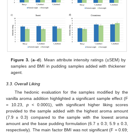
Figure 3.
(
a
–
d
). Mean attribute intensity ratings (±SEM) by
samples and BMI in pudding samples added with thickener
agent.
3.3. Overall Liking
The hedonic evaluation for the samples modified by the
vanilla aroma addition highlighted a significant sample effect (F
= 10.23,
p
< 0.0001), with significant higher liking scores
provided to the sample added with the highest aroma amount
(7.9 ± 0.3) compared to the sample with the lowest aroma
amount and the base pudding formulation (6.7 ± 0.3; 5.9 ± 0.3,
respectively). The main factor BMI was not significant (F = 0.69;