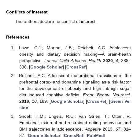
Conflicts of Interest
The authors declare no conflict of interest.
References
Lowe, C.J.; Morton, J.B.; Reichelt, A.C. Adolescent
obesity and dietary decision making—A brain-health
perspective.
Lancet Child Adolesc. Health
2020
,
4
, 388–
396. [
Google Scholar
] [
CrossRef
]
Reichelt, A.C. Adolescent maturational transitions in the
prefrontal cortex and dopamine signaling as a risk factor
for the development of obesity and high fat/high sugar
diet induced cognitive deficits.
Front. Behav. Neurosci.
2016
,
10
, 189. [
Google Scholar
] [
CrossRef
] [
Green Ver
sion
]
Snoek, H.M.; Engels, R.C.; Van Strien, T.; Otten, R.
Emotional, external and restrained eating behaviour and
BMI trajectories in adolescence.
Appetite
2013
,
67
, 81–
87. [
Google Scholar
] [
CrossRef
] [
PubMed
]