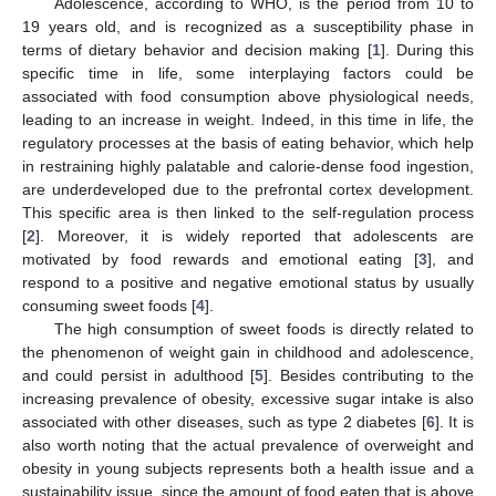
Adolescence, according to WHO, is the period from 10 to
19 years old, and is recognized as a susceptibility phase in
terms of dietary behavior and decision making [
1
]. During this
specific time in life, some interplaying factors could be
associated with food consumption above physiological needs,
leading to an increase in weight. Indeed, in this time in life, the
regulatory processes at the basis of eating behavior, which help
in restraining highly palatable and calorie-dense food ingestion,
are underdeveloped due to the prefrontal cortex development.
This specific area is then linked to the self-regulation process
[
2
]. Moreover, it is widely reported that adolescents are
motivated by food rewards and emotional eating [
3
], and
respond to a positive and negative emotional status by usually
consuming sweet foods [
4
].
The high consumption of sweet foods is directly related to
the phenomenon of weight gain in childhood and adolescence,
and could persist in adulthood [
5
]. Besides contributing to the
increasing prevalence of obesity, excessive sugar intake is also
associated with other diseases, such as type 2 diabetes [
6
]. It is
also worth noting that the actual prevalence of overweight and
obesity in young subjects represents both a health issue and a
sustainability issue, since the amount of food eaten that is above