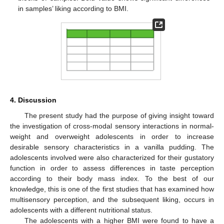
in samples’ liking according to BMI.
4. Discussion
The present study had the purpose of giving insight toward
the investigation of cross-modal sensory interactions in normal-
weight and overweight adolescents in order to increase
desirable sensory characteristics in a vanilla pudding. The
adolescents involved were also characterized for their gustatory
function in order to assess differences in taste perception
according to their body mass index. To the best of our
knowledge, this is one of the first studies that has examined how
multisensory perception, and the subsequent liking, occurs in
adolescents with a different nutritional status.
The adolescents with a higher BMI were found to have a