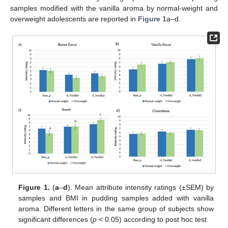
samples modified with the vanilla aroma by normal-weight and
overweight adolescents are reported in
Figure 1
a–d.
Figure 1.
(
a
–
d
). Mean attribute intensity ratings (±SEM) by
samples and BMI in pudding samples added with vanilla
aroma. Different letters in the same group of subjects show
significant differences (
p
< 0.05) according to post hoc test.