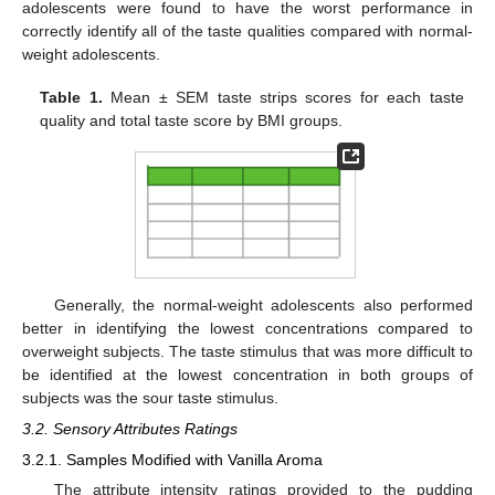
adolescents were found to have the worst performance in
correctly identify all of the taste qualities compared with normal-
weight adolescents.
Table 1.
Mean ± SEM taste strips scores for each taste
quality and total taste score by BMI groups.
Generally, the normal-weight adolescents also performed
better in identifying the lowest concentrations compared to
overweight subjects. The taste stimulus that was more difficult to
be identified at the lowest concentration in both groups of
subjects was the sour taste stimulus.
3.2. Sensory Attributes Ratings
3.2.1. Samples Modified with Vanilla Aroma
The attribute intensity ratings provided to the pudding