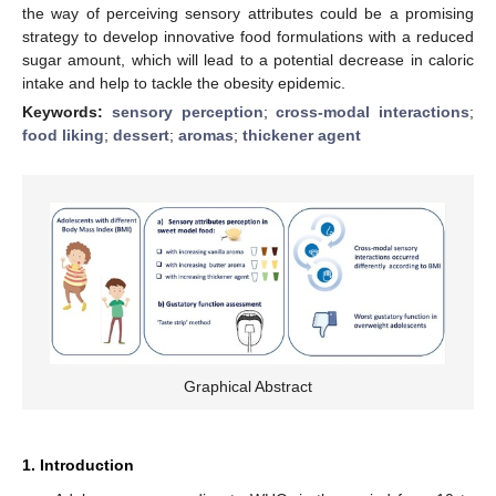
the way of perceiving sensory attributes could be a promising
strategy to develop innovative food formulations with a reduced
sugar amount, which will lead to a potential decrease in caloric
intake and help to tackle the obesity epidemic.
Keywords:
sensory perception
;
cross-modal interactions
;
food liking
;
dessert
;
aromas
;
thickener agent
Graphical Abstract
1. Introduction