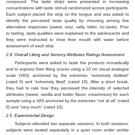
compound. The taste strips were presented in increasing
concentrations with taste stimuli randomized across participants.
Each subject placed the strip on the tongue and was asked to
identify the perceived taste quality by choosing among five
alternative responses (sweet, sour, salty, bitter, no taste). Prior
to tasting, taste qualities were explained to the adolescents and
they were instructed to rinse their mouth with water before
assessment of each strip.
2.4. Overall Liking and Sensory Attributes Ratings Assessment
Participants were asked to taste the products monadically
and to express their liking scores using a 10 cm visual analogue
scale (VAS) anchored by the extremes “extremely disliked”
(rated 0) and “extremely liked” (rated 10). After a short break,
they had to rate how they perceived the intensity of selected
attributes (sweet, vanilla and butter flavor, creaminess) for each
sample using a VAS anchored by the extremes “not at all” (rated
0) and “very much” (rated 10).
2.5. Experimental Design
Subjects attended two separate sessions. In both sessions,
subjects were seated separately in a quiet room under similar