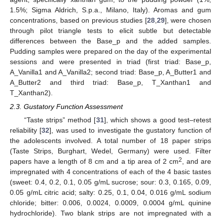
1.5%; Sigma Aldrich, S.p.a., Milano, Italy). Aromas and gum
concentrations, based on previous studies [
28
,
29
], were chosen
through pilot triangle tests to elicit subtle but detectable
differences between the Base_p and the added samples.
Pudding samples were prepared on the day of the experimental
sessions and were presented in triad (first triad: Base_p,
A_Vanilla1 and A_Vanilla2; second triad: Base_p, A_Butter1 and
A_Butter2 and third triad: Base_p, T_Xanthan1 and
T_Xanthan2).
2.3. Gustatory Function Assessment
“Taste strips” method [
31
], which shows a good test–retest
reliability [
32
], was used to investigate the gustatory function of
the adolescents involved. A total number of 18 paper strips
(Taste Strips, Burghart, Wedel, Germany) were used. Filter
2
papers have a length of 8 cm and a tip area of 2 cm
, and are
impregnated with 4 concentrations of each of the 4 basic tastes
(sweet: 0.4, 0.2, 0.1, 0.05 g/mL sucrose; sour: 0.3, 0.165, 0.09,
0.05 g/mL citric acid; salty: 0.25, 0.1, 0.04, 0.016 g/mL sodium
chloride; bitter: 0.006, 0.0024, 0.0009, 0.0004 g/mL quinine
hydrochloride). Two blank strips are not impregnated with a