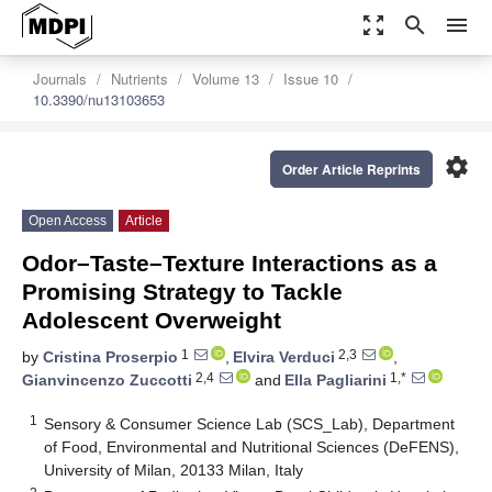
zoom_out_map
search
menu
Journals
Nutrients
Volume 13
Issue 10
10.3390/nu13103653
settings
Order Article Reprints
Open Access
Article
Odor–Taste–Texture Interactions as a
Promising Strategy to Tackle
Adolescent Overweight
1
2,3
by
Cristina Proserpio
,
Elvira Verduci
,
2,4
1,*
Gianvincenzo Zuccotti
and
Ella Pagliarini
1
Sensory & Consumer Science Lab (SCS_Lab), Department
of Food, Environmental and Nutritional Sciences (DeFENS),
University of Milan, 20133 Milan, Italy