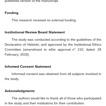
published version of the manuscript.
Funding
This research received no external funding.
Institutional Review Board Statement
The study was conducted according to the guidelines of the
Declaration of Helsinki, and approved by the Institutional Ethics
Committee (amendment to ethic approval n° 210, dated: 28
February, 2018).
Informed Consent Statement
Informed consent was obtained from all subjects involved in
the study.
Acknowledgments
The authors would like to thank all of those who participated
in the study and their institutions for their contribution.