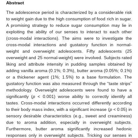
Abstract
The adolescence period is characterized by a considerable risk
to weight gain due to the high consumption of food rich in sugar.
A promising strategy to reduce sugar consumption may lie in
exploiting the ability of our senses to interact to each other
(cross-modal interactions). The aims were to investigate the
cross-modal interactions and gustatory function in normal-
weight and overweight adolescents. Fifty adolescents (25
overweight and 25 normal-weight) were involved. Subjects rated
liking and attribute intensity in pudding samples obtained by
adding vanilla aroma (0.1%; 0.3%), butter aroma (0.05%; 0.1%)
or a thickener agent (1%; 1.5%) to a base formulation. The
gustatory function was also measured through the “taste strips”
methodology. Overweight adolescents were found to have a
significantly (
p
< 0.001) worse ability to correctly identify all
tastes. Cross-modal interactions occurred differently according
to their body mass index, with a significant increase (
p
< 0.05) in
sensory desirable characteristics (e.g., sweet and creaminess)
due to aroma addition, especially in overweight subjects.
Furthermore, butter aroma significantly increased hedonic
responses only in overweight subjects. Tricking our senses in