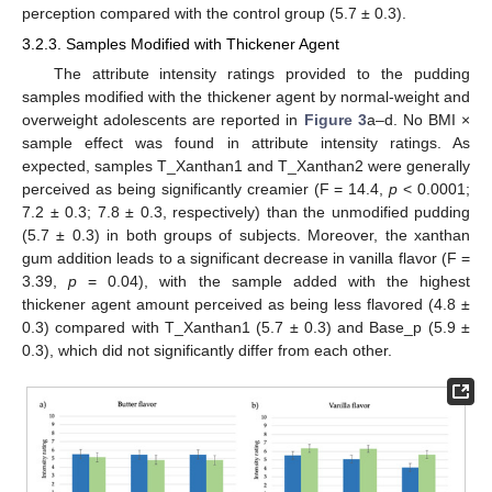
perception compared with the control group (5.7 ± 0.3).
3.2.3. Samples Modified with Thickener Agent
The attribute intensity ratings provided to the pudding
samples modified with the thickener agent by normal-weight and
overweight adolescents are reported in
Figure 3
a–d. No BMI ×
sample effect was found in attribute intensity ratings. As
expected, samples T_Xanthan1 and T_Xanthan2 were generally
perceived as being significantly creamier (F = 14.4,
p
< 0.0001;
7.2 ± 0.3; 7.8 ± 0.3, respectively) than the unmodified pudding
(5.7 ± 0.3) in both groups of subjects. Moreover, the xanthan
gum addition leads to a significant decrease in vanilla flavor (F =
3.39,
p
= 0.04), with the sample added with the highest
thickener agent amount perceived as being less flavored (4.8 ±
0.3) compared with T_Xanthan1 (5.7 ± 0.3) and Base_p (5.9 ±
0.3), which did not significantly differ from each other.