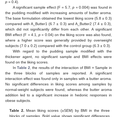
p
= 0.4).
A significant sample effect (F = 5.7,
p
= 0.004) was found in
the pudding modified with increasing amounts of butter aroma.
The base formulation obtained the lowest liking score (5.8 ± 0.3)
compared with A_Butter1 (6.7 ± 0.3) and A_Butter2 (7.4 ± 0.3),
which did not significantly differ from each other. A significant
BMI effect (F = 4.1,
p
= 0.04) on the liking score was also found,
where a higher score was generally provided by overweight
subjects (7.0 ± 0.2) compared with the control group (6.3 ± 0.3).
With regard to the pudding sample modified with the
thickener agent, no significant sample and BMI effects were
found on the liking scores.
In
Table 2
, the results of the interaction of BMI × Sample in
the three blocks of samples are reported. A significant
interaction effect was found only in samples with a butter aroma.
No significant differences in liking scores among samples by
normal-weight subjects were found, whereas the butter aroma
addition led to a significant increase in hedonic responses in
obese subjects.
Table 2.
Mean liking scores (±SEM) by BMI in the three
blocks of samples. Bold value shows significant differences