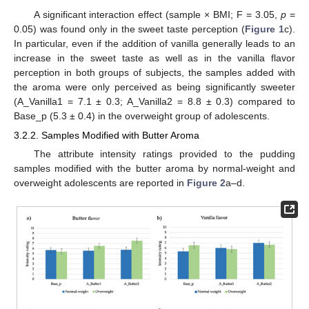
A significant interaction effect (sample × BMI; F = 3.05,
p
=
0.05) was found only in the sweet taste perception (
Figure 1
c).
In particular, even if the addition of vanilla generally leads to an
increase in the sweet taste as well as in the vanilla flavor
perception in both groups of subjects, the samples added with
the aroma were only perceived as being significantly sweeter
(A_Vanilla1 = 7.1 ± 0.3; A_Vanilla2 = 8.8 ± 0.3) compared to
Base_p (5.3 ± 0.4) in the overweight group of adolescents.
3.2.2. Samples Modified with Butter Aroma
The attribute intensity ratings provided to the pudding
samples modified with the butter aroma by normal-weight and
overweight adolescents are reported in
Figure 2
a–d.