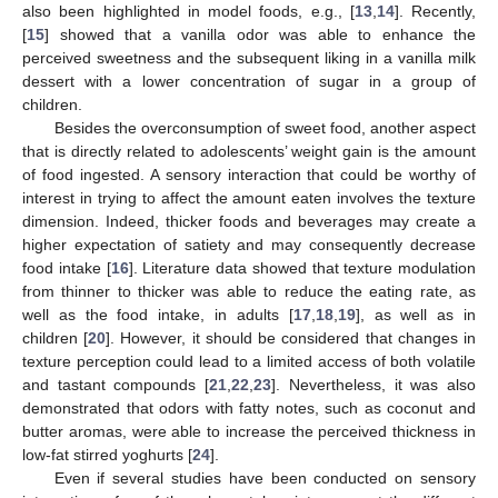
also been highlighted in model foods, e.g., [
13
,
14
]. Recently,
[
15
] showed that a vanilla odor was able to enhance the
perceived sweetness and the subsequent liking in a vanilla milk
dessert with a lower concentration of sugar in a group of
children.
Besides the overconsumption of sweet food, another aspect
that is directly related to adolescents’ weight gain is the amount
of food ingested. A sensory interaction that could be worthy of
interest in trying to affect the amount eaten involves the texture
dimension. Indeed, thicker foods and beverages may create a
higher expectation of satiety and may consequently decrease
food intake [
16
]. Literature data showed that texture modulation
from thinner to thicker was able to reduce the eating rate, as
well as the food intake, in adults [
17
,
18
,
19
], as well as in
children [
20
]. However, it should be considered that changes in
texture perception could lead to a limited access of both volatile
and tastant compounds [
21
,
22
,
23
]. Nevertheless, it was also
demonstrated that odors with fatty notes, such as coconut and
butter aromas, were able to increase the perceived thickness in
low-fat stirred yoghurts [
24
].
Even if several studies have been conducted on sensory