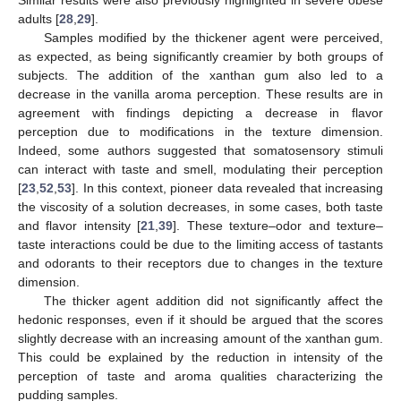
Similar results were also previously highlighted in severe obese
adults [
28
,
29
].
Samples modified by the thickener agent were perceived,
as expected, as being significantly creamier by both groups of
subjects. The addition of the xanthan gum also led to a
decrease in the vanilla aroma perception. These results are in
agreement with findings depicting a decrease in flavor
perception due to modifications in the texture dimension.
Indeed, some authors suggested that somatosensory stimuli
can interact with taste and smell, modulating their perception
[
23
,
52
,
53
]. In this context, pioneer data revealed that increasing
the viscosity of a solution decreases, in some cases, both taste
and flavor intensity [
21
,
39
]. These texture–odor and texture–
taste interactions could be due to the limiting access of tastants
and odorants to their receptors due to changes in the texture
dimension.
The thicker agent addition did not significantly affect the
hedonic responses, even if it should be argued that the scores
slightly decrease with an increasing amount of the xanthan gum.
This could be explained by the reduction in intensity of the
perception of taste and aroma qualities characterizing the
pudding samples.