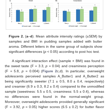
Figure 2.
(
a
–
d
). Mean attribute intensity ratings (±SEM) by
samples and BMI in pudding samples added with butter
aroma. Different letters in the same group of subjects show
significant differences (
p
< 0.05) according to post hoc test.
A significant interaction effect (sample × BMI) was found in
the sweet taste (F = 3.3,
p
= 0.04) and creaminess perception
(F = 5.8,
p
= 0.004) (
Figure 2
c,d). In particular, overweight
adolescents perceived samples A_Butter1 and A_Butter2 as
being significantly sweeter (7.1 ± 0.5, 8.0 ± 0.4, respectively)
and creamier (6.9 ± 0.3, 8.2 ± 0.4) compared to the unmodified
sample (sweetness: 5.5 ± 0.5, creaminess: 5.5 ± 0.4), whereas
no differences were found in the normal-weight group.
Moreover, overweight adolescents provided generally significant
(F = 3.92,
p
= 0.05) higher scores (6.5 ± 0.2) for butter flavor