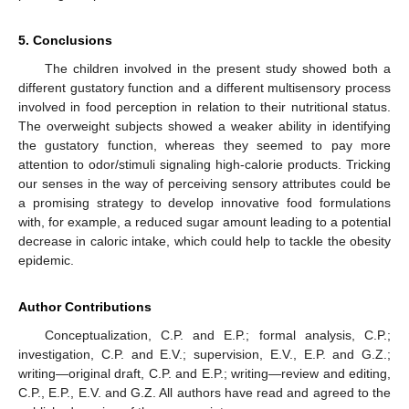
5. Conclusions
The children involved in the present study showed both a
different gustatory function and a different multisensory process
involved in food perception in relation to their nutritional status.
The overweight subjects showed a weaker ability in identifying
the gustatory function, whereas they seemed to pay more
attention to odor/stimuli signaling high-calorie products. Tricking
our senses in the way of perceiving sensory attributes could be
a promising strategy to develop innovative food formulations
with, for example, a reduced sugar amount leading to a potential
decrease in caloric intake, which could help to tackle the obesity
epidemic.
Author Contributions
Conceptualization, C.P. and E.P.; formal analysis, C.P.;
investigation, C.P. and E.V.; supervision, E.V., E.P. and G.Z.;
writing—original draft, C.P. and E.P.; writing—review and editing,
C.P., E.P., E.V. and G.Z. All authors have read and agreed to the