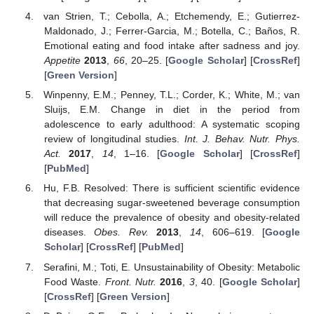
van Strien, T.; Cebolla, A.; Etchemendy, E.; Gutierrez-
Maldonado, J.; Ferrer-Garcia, M.; Botella, C.; Baños, R.
Emotional eating and food intake after sadness and joy.
Appetite
2013
,
66
, 20–25. [
Google Scholar
] [
CrossRef
]
[
Green Version
]
Winpenny, E.M.; Penney, T.L.; Corder, K.; White, M.; van
Sluijs, E.M. Change in diet in the period from
adolescence to early adulthood: A systematic scoping
review of longitudinal studies.
Int. J. Behav. Nutr. Phys.
Act.
2017
,
14
, 1–16. [
Google Scholar
] [
CrossRef
]
[
PubMed
]
Hu, F.B. Resolved: There is sufficient scientific evidence
that decreasing sugar-sweetened beverage consumption
will reduce the prevalence of obesity and obesity-related
diseases.
Obes. Rev.
2013
,
14
, 606–619. [
Google
Scholar
] [
CrossRef
] [
PubMed
]
Serafini, M.; Toti, E. Unsustainability of Obesity: Metabolic
Food Waste.
Front. Nutr.
2016
,
3
, 40. [
Google Scholar
]
[
CrossRef
] [
Green Version
]