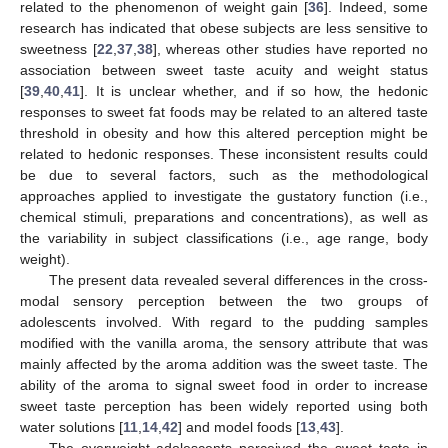
related to the phenomenon of weight gain [
36
]. Indeed, some
research has indicated that obese subjects are less sensitive to
sweetness [
22
,
37
,
38
], whereas other studies have reported no
association between sweet taste acuity and weight status
[
39
,
40
,
41
]. It is unclear whether, and if so how, the hedonic
responses to sweet fat foods may be related to an altered taste
threshold in obesity and how this altered perception might be
related to hedonic responses. These inconsistent results could
be due to several factors, such as the methodological
approaches applied to investigate the gustatory function (i.e.,
chemical stimuli, preparations and concentrations), as well as
the variability in subject classifications (i.e., age range, body
weight).
The present data revealed several differences in the cross-
modal sensory perception between the two groups of
adolescents involved. With regard to the pudding samples
modified with the vanilla aroma, the sensory attribute that was
mainly affected by the aroma addition was the sweet taste. The
ability of the aroma to signal sweet food in order to increase
sweet taste perception has been widely reported using both
water solutions [
11
,
14
,
42
] and model foods [
13
,
43
].