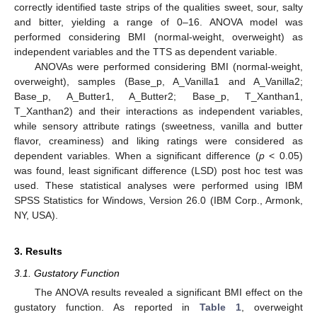
correctly identified taste strips of the qualities sweet, sour, salty
and bitter, yielding a range of 0–16. ANOVA model was
performed considering BMI (normal-weight, overweight) as
independent variables and the TTS as dependent variable.
ANOVAs were performed considering BMI (normal-weight,
overweight), samples (Base_p, A_Vanilla1 and A_Vanilla2;
Base_p, A_Butter1, A_Butter2; Base_p, T_Xanthan1,
T_Xanthan2) and their interactions as independent variables,
while sensory attribute ratings (sweetness, vanilla and butter
flavor, creaminess) and liking ratings were considered as
dependent variables. When a significant difference (
p
< 0.05)
was found, least significant difference (LSD) post hoc test was
used. These statistical analyses were performed using IBM
SPSS Statistics for Windows, Version 26.0 (IBM Corp., Armonk,
NY, USA).
3. Results
3.1. Gustatory Function
The ANOVA results revealed a significant BMI effect on the
gustatory function. As reported in
Table 1
, overweight