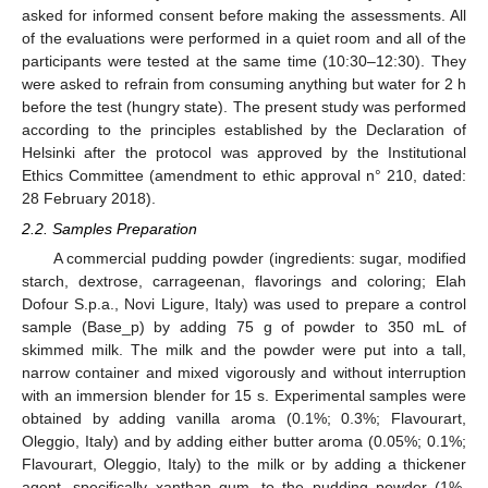
asked for informed consent before making the assessments. All
of the evaluations were performed in a quiet room and all of the
participants were tested at the same time (10:30–12:30). They
were asked to refrain from consuming anything but water for 2 h
before the test (hungry state). The present study was performed
according to the principles established by the Declaration of
Helsinki after the protocol was approved by the Institutional
Ethics Committee (amendment to ethic approval n° 210, dated:
28 February 2018).
2.2. Samples Preparation
A commercial pudding powder (ingredients: sugar, modified
starch, dextrose, carrageenan, flavorings and coloring; Elah
Dofour S.p.a., Novi Ligure, Italy) was used to prepare a control
sample (Base_p) by adding 75 g of powder to 350 mL of
skimmed milk. The milk and the powder were put into a tall,
narrow container and mixed vigorously and without interruption
with an immersion blender for 15 s. Experimental samples were
obtained by adding vanilla aroma (0.1%; 0.3%; Flavourart,
Oleggio, Italy) and by adding either butter aroma (0.05%; 0.1%;
Flavourart, Oleggio, Italy) to the milk or by adding a thickener
agent, specifically xanthan gum, to the pudding powder (1%,