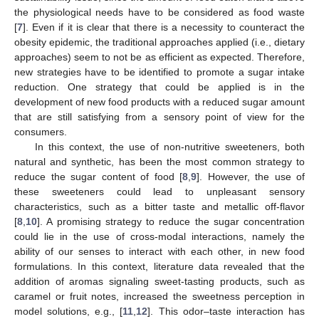
the physiological needs have to be considered as food waste
[
7
]. Even if it is clear that there is a necessity to counteract the
obesity epidemic, the traditional approaches applied (i.e., dietary
approaches) seem to not be as efficient as expected. Therefore,
new strategies have to be identified to promote a sugar intake
reduction. One strategy that could be applied is in the
development of new food products with a reduced sugar amount
that are still satisfying from a sensory point of view for the
consumers.
In this context, the use of non-nutritive sweeteners, both
natural and synthetic, has been the most common strategy to
reduce the sugar content of food [
8
,
9
]. However, the use of
these sweeteners could lead to unpleasant sensory
characteristics, such as a bitter taste and metallic off-flavor
[
8
,
10
]. A promising strategy to reduce the sugar concentration
could lie in the use of cross-modal interactions, namely the
ability of our senses to interact with each other, in new food
formulations. In this context, literature data revealed that the
addition of aromas signaling sweet-tasting products, such as
caramel or fruit notes, increased the sweetness perception in
model solutions, e.g., [
11
,
12
]. This odor–taste interaction has