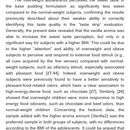
The overweight adolescents perceived the sweet taste in
the base pudding formulation as significantly less sweet
compared to the normal-weight subjects, confirming the results
previously described about their weaker ability in correctly
identifying this taste quality in the “taste strip” evaluation.
Generally, the present data revealed that the vanilla aroma was
able to increase the sweet taste perception, but only in a
significant way for subjects with a higher BMI. This could be due
to the higher “attention” and ability of overweight and obese
subjects to perceive and respond to external food stimuli (e.g.,
all cues acquired by the five senses) compared with normal-
weight subjects, such as olfactory stimuli, especially associated
with pleasant food [
27
,
44
]. Indeed, overweight and obese
subjects were previously found to have a better sensitivity to
pleasant-food-related odors, which have a clear association to
high-energy-dense food, such as chocolate [
27
]. Similarly, [
26
]
showed that overweight children were more responsive to high
energy food odorants, such as chocolate and beef odors, than
normal-weight children. Concerning the hedonic data, the
sample added with the higher aroma amount (Vanilla2) was the
preferred sample in both groups of subjects, with no differences
according to the BMI of the adolescents. It could be argued that