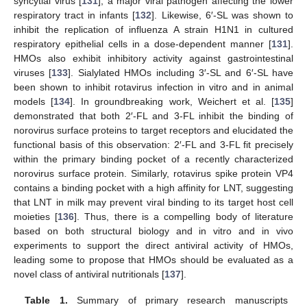
syncytial virus [
131
], a major viral pathogen affecting the lower
respiratory tract in infants [
132
]. Likewise, 6′-SL was shown to
inhibit the replication of influenza A strain H1N1 in cultured
respiratory epithelial cells in a dose-dependent manner [
131
].
HMOs also exhibit inhibitory activity against gastrointestinal
viruses [
133
]. Sialylated HMOs including 3′-SL and 6′-SL have
been shown to inhibit rotavirus infection in vitro and in animal
models [
134
]. In groundbreaking work, Weichert et al. [
135
]
demonstrated that both 2′-FL and 3-FL inhibit the binding of
norovirus surface proteins to target receptors and elucidated the
functional basis of this observation: 2′-FL and 3-FL fit precisely
within the primary binding pocket of a recently characterized
norovirus surface protein. Similarly, rotavirus spike protein VP4
contains a binding pocket with a high affinity for LNT, suggesting
that LNT in milk may prevent viral binding to its target host cell
moieties [
136
]. Thus, there is a compelling body of literature
based on both structural biology and in vitro and in vivo
experiments to support the direct antiviral activity of HMOs,
leading some to propose that HMOs should be evaluated as a
novel class of antiviral nutritionals [
137
].
Table 1.
Summary of primary research manuscripts