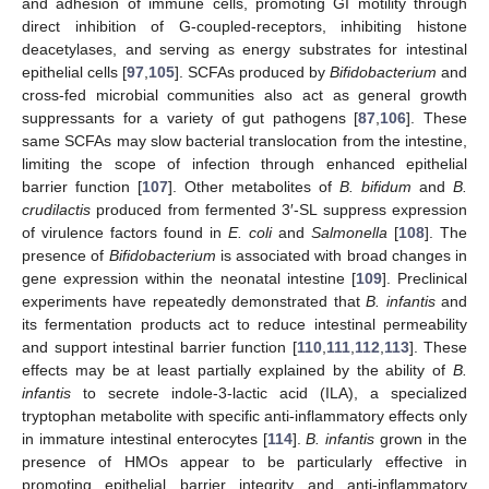
and adhesion of immune cells, promoting GI motility through
direct inhibition of G-coupled-receptors, inhibiting histone
deacetylases, and serving as energy substrates for intestinal
epithelial cells [
97
,
105
]. SCFAs produced by
Bifidobacterium
and
cross-fed microbial communities also act as general growth
suppressants for a variety of gut pathogens [
87
,
106
]. These
same SCFAs may slow bacterial translocation from the intestine,
limiting the scope of infection through enhanced epithelial
barrier function [
107
]. Other metabolites of
B. bifidum
and
B.
crudilactis
produced from fermented 3′-SL suppress expression
of virulence factors found in
E. coli
and
Salmonella
[
108
]. The
presence of
Bifidobacterium
is associated with broad changes in
gene expression within the neonatal intestine [
109
]. Preclinical
experiments have repeatedly demonstrated that
B. infantis
and
its fermentation products act to reduce intestinal permeability
and support intestinal barrier function [
110
,
111
,
112
,
113
]. These
effects may be at least partially explained by the ability of
B.
infantis
to secrete indole-3-lactic acid (ILA), a specialized
tryptophan metabolite with specific anti-inflammatory effects only
in immature intestinal enterocytes [
114
].
B. infantis
grown in the
presence of HMOs appear to be particularly effective in
promoting epithelial barrier integrity and anti-inflammatory