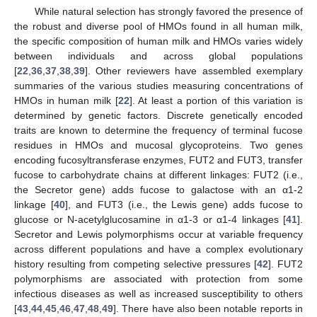
While natural selection has strongly favored the presence of
the robust and diverse pool of HMOs found in all human milk,
the specific composition of human milk and HMOs varies widely
between individuals and across global populations
[
22
,
36
,
37
,
38
,
39
]. Other reviewers have assembled exemplary
summaries of the various studies measuring concentrations of
HMOs in human milk [
22
]. At least a portion of this variation is
determined by genetic factors. Discrete genetically encoded
traits are known to determine the frequency of terminal fucose
residues in HMOs and mucosal glycoproteins. Two genes
encoding fucosyltransferase enzymes, FUT2 and FUT3, transfer
fucose to carbohydrate chains at different linkages: FUT2 (i.e.,
the Secretor gene) adds fucose to galactose with an α1-2
linkage [
40
], and FUT3 (i.e., the Lewis gene) adds fucose to
glucose or N-acetylglucosamine in α1-3 or α1-4 linkages [
41
].
Secretor and Lewis polymorphisms occur at variable frequency
across different populations and have a complex evolutionary
history resulting from competing selective pressures [
42
]. FUT2
polymorphisms are associated with protection from some
infectious diseases as well as increased susceptibility to others
[
43
,
44
,
45
,
46
,
47
,
48
,
49
]. There have also been notable reports in