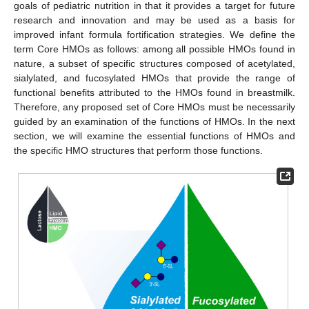
goals of pediatric nutrition in that it provides a target for future
research and innovation and may be used as a basis for
improved infant formula fortification strategies. We define the
term Core HMOs as follows: among all possible HMOs found in
nature, a subset of specific structures composed of acetylated,
sialylated, and fucosylated HMOs that provide the range of
functional benefits attributed to the HMOs found in breastmilk.
Therefore, any proposed set of Core HMOs must be necessarily
guided by an examination of the functions of HMOs. In the next
section, we will examine the essential functions of HMOs and
the specific HMO structures that perform those functions.