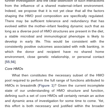
further investigation and the clear distinction of such interactions
from the influence of a shared maternal–infant environment.
Indeed, we propose that it is not yet clear that all the factors
shaping the HMO pool composition are specifically regulated.
There may be sufficient tolerance and redundancy that has
evolved within the mother–infant feeding dynamic such that as
long as a diverse pool of HMO structures are present in the diet,
a stable microbial and immunological phenotype is likely to
develop in early life. This would be consistent with the
consistently positive outcomes associated with milk banking, in
which the donor and recipient have no shared home
environment, close genetic relationship, or personal contact
[
55
,
56
].
Core HMOs
What then constitutes the necessary subset of the HMO
pool required to perform the full range of functions attributed to
HMOs in breastmilk (
Figure 1
)? Given the current incomplete
state of our understanding of HMO structure and function,
defining such a set of core HMOs will certainly remain an active
and dynamic area of investigation for some time to come. Yet,
this effort is both necessary and justified within the broader