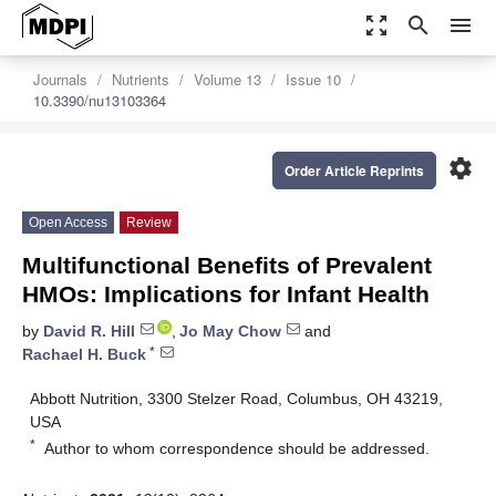
zoom_out_map
search
menu
Journals
Nutrients
Volume 13
Issue 10
10.3390/nu13103364
settings
Order Article Reprints
Open Access
Review
Multifunctional Benefits of Prevalent
HMOs: Implications for Infant Health
by
David R. Hill
,
Jo May Chow
and
*
Rachael H. Buck
Abbott Nutrition, 3300 Stelzer Road, Columbus, OH 43219,
USA
*
Author to whom correspondence should be addressed.