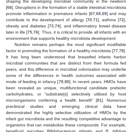
shaping the developing microbial community in the newborn
[
66
]. Disruptions in the formation of a stable intestinal microbiota
promote inflammation in premature infants [
67
,
68
,
69
] and may
contribute to the development of allergy [
70
,
71
], asthma [
72
],
obesity and diabetes [
73
,
74
], and inflammatory bowel disease
later in life [
75
,
76
]. Thus, it is critical to provide all infants with an
environment that supports healthy microbiota development.
Nutrition remains perhaps the most significant modifiable
factor in promoting the formation of a healthy microbiota [
77
,
78
].
It has long been understood that breastfed infants harbor
microbial communities that are distinct from their formula fed
peers, and this difference in microbial colonization may underlie
some of the differences in health outcomes associated with
mode of feeding in infancy [
79
,
80
]. In recent years, HMOs have
been revealed as unique, multifunctional candidate prebiotic
carbohydrates, or “substrate[s] selectively utilized by host
microorganisms conferring a health benefit” [
81
]. Numerous
preclinical studies and emerging clinical data have
demonstrated the highly selective utilization of HMOs by the
infant gut microbiota and the resulting competitive advantage to
organisms that can metabolize these compounds. For example,
beneficial microbes
Bifidobacterium infantis
and
B. bifidum