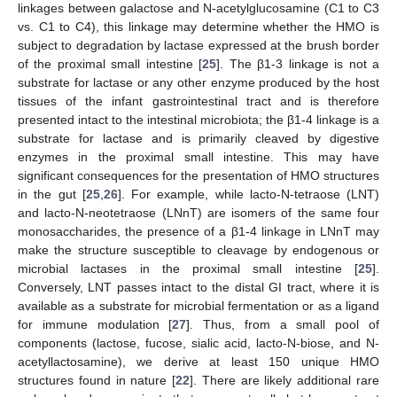
linkages between galactose and N-acetylglucosamine (C1 to C3
vs. C1 to C4), this linkage may determine whether the HMO is
subject to degradation by lactase expressed at the brush border
of the proximal small intestine [
25
]. The β1-3 linkage is not a
substrate for lactase or any other enzyme produced by the host
tissues of the infant gastrointestinal tract and is therefore
presented intact to the intestinal microbiota; the β1-4 linkage is a
substrate for lactase and is primarily cleaved by digestive
enzymes in the proximal small intestine. This may have
significant consequences for the presentation of HMO structures
in the gut [
25
,
26
]. For example, while lacto-N-tetraose (LNT)
and lacto-N-neotetraose (LNnT) are isomers of the same four
monosaccharides, the presence of a β1-4 linkage in LNnT may
make the structure susceptible to cleavage by endogenous or
microbial lactases in the proximal small intestine [
25
].
Conversely, LNT passes intact to the distal GI tract, where it is
available as a substrate for microbial fermentation or as a ligand
for immune modulation [
27
]. Thus, from a small pool of
components (lactose, fucose, sialic acid, lacto-N-biose, and N-
acetyllactosamine), we derive at least 150 unique HMO
structures found in nature [
22
]. There are likely additional rare