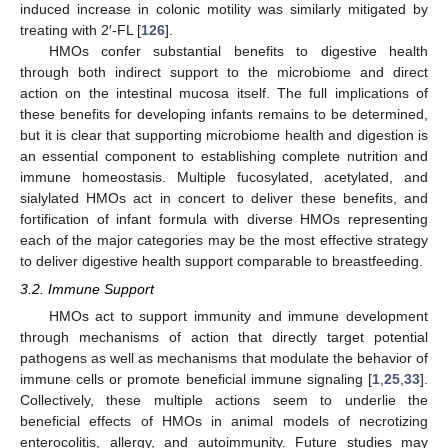
induced increase in colonic motility was similarly mitigated by
treating with 2′-FL [
126
].
HMOs confer substantial benefits to digestive health
through both indirect support to the microbiome and direct
action on the intestinal mucosa itself. The full implications of
these benefits for developing infants remains to be determined,
but it is clear that supporting microbiome health and digestion is
an essential component to establishing complete nutrition and
immune homeostasis. Multiple fucosylated, acetylated, and
sialylated HMOs act in concert to deliver these benefits, and
fortification of infant formula with diverse HMOs representing
each of the major categories may be the most effective strategy
to deliver digestive health support comparable to breastfeeding.
3.2. Immune Support
HMOs act to support immunity and immune development
through mechanisms of action that directly target potential
pathogens as well as mechanisms that modulate the behavior of
immune cells or promote beneficial immune signaling [
1
,
25
,
33
].
Collectively, these multiple actions seem to underlie the
beneficial effects of HMOs in animal models of necrotizing
enterocolitis, allergy, and autoimmunity. Future studies may