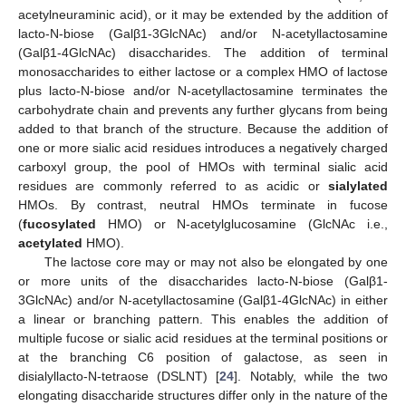
acetylneuraminic acid), or it may be extended by the addition of
lacto-N-biose (Galβ1-3GlcNAc) and/or N-acetyllactosamine
(Galβ1-4GlcNAc) disaccharides. The addition of terminal
monosaccharides to either lactose or a complex HMO of lactose
plus lacto-N-biose and/or N-acetyllactosamine terminates the
carbohydrate chain and prevents any further glycans from being
added to that branch of the structure. Because the addition of
one or more sialic acid residues introduces a negatively charged
carboxyl group, the pool of HMOs with terminal sialic acid
residues are commonly referred to as acidic or
sialylated
HMOs. By contrast, neutral HMOs terminate in fucose
(
fucosylated
HMO) or N-acetylglucosamine (GlcNAc i.e.,
acetylated
HMO).
The lactose core may or may not also be elongated by one
or more units of the disaccharides lacto-N-biose (Galβ1-
3GlcNAc) and/or N-acetyllactosamine (Galβ1-4GlcNAc) in either
a linear or branching pattern. This enables the addition of
multiple fucose or sialic acid residues at the terminal positions or
at the branching C6 position of galactose, as seen in
disialyllacto-N-tetraose (DSLNT) [
24
]. Notably, while the two
elongating disaccharide structures differ only in the nature of the