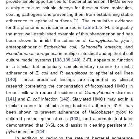
provide ample opportunities for bacterial adhesion. HMOs serve
a unique role as soluble decoys for these surface molecules,
coating pathogens and preventing them from establishing stable
adherence to epithelial surfaces [
1
]. The cumulative evidence
for this phenomenon is summarized in
Table 1
. 2′-FL is arguably
the most well-established example of this phenomenon and has
been shown to inhibit the adhesion of
Campylobacter jejuni
,
enteropathogenic
Escherichia coli
,
Salmonella enterica
, and
Pseudomonas aeruginosa
in multiple intestinal and epithelial cell
culture model systems [
138
,
139
,
140
]. 3-FL appears to function
in a similar but potentially complementary manner to inhibit
adherence of
E. coli
and
P. aeruginosa
to epithelial cell lines
[
140
]. These preclinical findings are supported by clinical
research correlating the concentration of fucosylated HMOs in
breast milk with reduced incidence of
Campylobacter
diarrhea
[
141
] and
E. coli
infection [
142
]. Sialylated HMOs may act in a
similar manner to inhibit strong bacterial adhesion. 3′-SL has
been shown to prevent adherence of
Helicobacter pylori
to
cultured gastric epithelial cells [
143
], and a primate trial later
demonstrated that 3′-SL could assist in clearing persistent
H.
pylori
infection [
144
].
In addition to reducing the rate of bacterial adherence