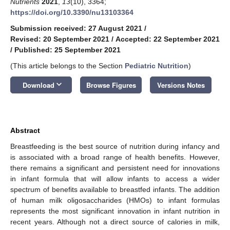
Nutrients
2021
,
13
(10), 3364;
https://doi.org/10.3390/nu13103364
Submission received: 27 August 2021
/
Revised: 20 September 2021
/
Accepted: 22 September 2021
/
Published: 25 September 2021
(This article belongs to the Section
Pediatric Nutrition
)
keyboard_arrow_down
Download
Browse Figures
Versions Notes
Abstract
Breastfeeding is the best source of nutrition during infancy and
is associated with a broad range of health benefits. However,
there remains a significant and persistent need for innovations
in infant formula that will allow infants to access a wider
spectrum of benefits available to breastfed infants. The addition
of human milk oligosaccharides (HMOs) to infant formulas
represents the most significant innovation in infant nutrition in
recent years. Although not a direct source of calories in milk,