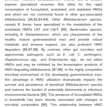
express specialized enzymes that allow for the rapid
consumption of fucosylated, acetylated, and sialylated HMOs
and which are not commonly found in other gut-associated
bifidobacteria [
26
,
82
,
83
,
84
]. Other
Bifidobacterium
species,
namely
B. breve,
have specialized in the metabolism of the
acetylated HMOs LNT and LNnT [
85
].
Bacteroides
species,
including
B. thetaiotamicron
, which are characteristic of the
healthy mature gastrointestinal tract and provide robust
metabolic and immune support, are also proficient HMO
degraders [
86
,
87
,
88
]. By contrast, other gut microbes and
opportunistic pathogens, such as
E. coli
,
C. perfringens
,
Staphylococcus
spp., and
Enterobacter
spp., do not utilize
HMOs and may be inhibited by the fermentation products of
HMO-degrading bifidobacteria [
87
,
88
]. In the highly competitive
microbial environment of the developing gastrointestinal tract,
this advantage in HMO utilization dramatically impacts the
survival and persistence of beneficial
Bifidobacterium
species
and reduces the burden of potentially detrimental or infectious
environmental bacteria [
89
]. The presence of fucosylated HMOs
in breastmilk has been directly associated with changes in
microbial composition [
90
]. This relationship between HMO