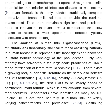
pharmacologic or chemotherapeutic agents through breastmilk,
potential for transmission of infectious disease, or mastectomy
[
9
]. Infant formula is the only suitable, nutritionally complete
alternative to breast milk, adapted to provide the nutrients
infants need. Thus, there remains a significant and persistent
need for innovations in infant formula composition that allow
infants to access a wide spectrum of benefits typically
associated with breastfeeding.
The addition of human milk oligosaccharides (HMO),
structurally and functionally identical to those occurring naturally
in human breast milk, represents the most significant innovation
in infant formula technology of the past decade. Only very
recently have advances in the large-scale production of HMOs
made fortification of infant formula feasible [
11
,
12
]. There exists
a growing body of scientific literature on the safety and benefits
of HMO fortification [
13
,
14
,
15
,
16
], notably 2′-fucosyllactose (2′-
FL) [
17
,
18
,
19
,
20
,
21
], the first HMO to be widely added to
commercial infant formula, which is now available from several
manufacturers. Researchers have identified as many as 150
unique HMOs occurring naturally in human milk at widely
varying concentrations and prevalence [
22
,
23
]. Continuing