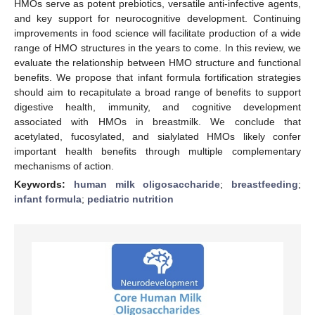
HMOs serve as potent prebiotics, versatile anti-infective agents,
and key support for neurocognitive development. Continuing
improvements in food science will facilitate production of a wide
range of HMO structures in the years to come. In this review, we
evaluate the relationship between HMO structure and functional
benefits. We propose that infant formula fortification strategies
should aim to recapitulate a broad range of benefits to support
digestive health, immunity, and cognitive development
associated with HMOs in breastmilk. We conclude that
acetylated, fucosylated, and sialylated HMOs likely confer
important health benefits through multiple complementary
mechanisms of action.
Keywords:
human milk oligosaccharide
;
breastfeeding
;
infant formula
;
pediatric nutrition