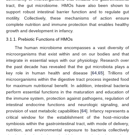
tract, the gut microbiome. HMOs have also been shown to
support robust intestinal barrier function and to regulate gut
motility. Collectively, these mechanisms of action ensure
complete nutrition and immune protection that enables healthy
growth and development in infancy.
3.1.1. Prebiotic Functions of HMOs
The human microbiome encompasses a vast diversity of
microorganisms that exist within and on our bodies and that
integrate in essential ways with our physiology. Research over
the past decade has revealed that the gut microbiota plays a
key role in human health and disease [
64
,
65
]. Trillions of
microorganisms within the digestive tract process ingested food
for maximum nutritional benefit. In addition, intestinal bacteria
perform essential functions in the maturation and education of
the immune system, protection against pathogens, regulation of
intestinal endocrine functions and neurologic signaling, and
provision of vast metabolic capabilities [
64
]. Infancy represents a
critical window for the establishment of the host–microbe
symbiosis within the gastrointestinal tract, with mode of delivery,
nutrition, and environmental exposure to bacteria collectively