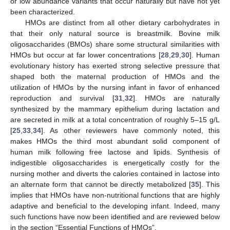
or low abundance variants that occur naturally but have not yet
been characterized.
HMOs are distinct from all other dietary carbohydrates in
that their only natural source is breastmilk. Bovine milk
oligosaccharides (BMOs) share some structural similarities with
HMOs but occur at far lower concentrations [
28
,
29
,
30
]. Human
evolutionary history has exerted strong selective pressure that
shaped both the maternal production of HMOs and the
utilization of HMOs by the nursing infant in favor of enhanced
reproduction and survival [
31
,
32
]. HMOs are naturally
synthesized by the mammary epithelium during lactation and
are secreted in milk at a total concentration of roughly 5–15 g/L
[
25
,
33
,
34
]. As other reviewers have commonly noted, this
makes HMOs the third most abundant solid component of
human milk following free lactose and lipids. Synthesis of
indigestible oligosaccharides is energetically costly for the
nursing mother and diverts the calories contained in lactose into
an alternate form that cannot be directly metabolized [
35
]. This
implies that HMOs have non-nutritional functions that are highly
adaptive and beneficial to the developing infant. Indeed, many
such functions have now been identified and are reviewed below
in the section “Essential Functions of HMOs”.