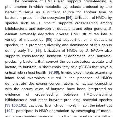
The presence of HMOs also supports cross-feeding, a
phenomenon in which metabolic byproducts produced by one
bacterium serve as a nutrient source for another type of
bacterium present in the ecosystem [
94
]. Utilization of HMOs by
species such as
B. bifidum
supports cross-feeding among
bifidobacteria and between bifidobacteria and other genera.
B.
bifidum
externally degrades diverse HMO structures into a
variety of metabolites [
95
] that support other bifidobacteria
species, thus promoting diversity and dominance of this genus
during early life [
96
]. Utilization of HMOs by
B. bifidum
also
supports cross-feeding between bifidobacteria and butyrate-
producing bacteria that convert the co-substrates, acetate and
lactate, to butyrate, a short-chain fatty acid (SCFA) that plays a
critical role in host health [
97
,
98
]. In vitro experiments examining
infant fecal microbiota cultured in the presence of HMOs
demonstrate decreasing concentrations of lactate coinciding
with the accumulation of butyrate have been interpreted as
evidence of cross-feeding between HMO-consuming
bifidobacteria and other butyrate-producing bacterial species
[
99
,
100
,
101
]. Lactobacilli, which commonly inhabit the infant gut
[
102
], participate in HMO degradation by scavenging of mono-
and disaccharides generated by other bacterial genera rather