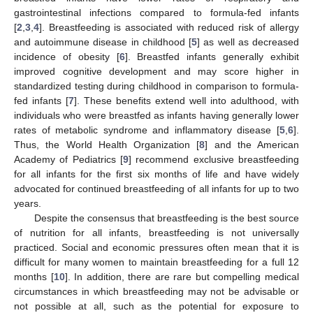
gastrointestinal infections compared to formula-fed infants
[
2
,
3
,
4
]. Breastfeeding is associated with reduced risk of allergy
and autoimmune disease in childhood [
5
] as well as decreased
incidence of obesity [
6
]. Breastfed infants generally exhibit
improved cognitive development and may score higher in
standardized testing during childhood in comparison to formula-
fed infants [
7
]. These benefits extend well into adulthood, with
individuals who were breastfed as infants having generally lower
rates of metabolic syndrome and inflammatory disease [
5
,
6
].
Thus, the World Health Organization [
8
] and the American
Academy of Pediatrics [
9
] recommend exclusive breastfeeding
for all infants for the first six months of life and have widely
advocated for continued breastfeeding of all infants for up to two
years.
Despite the consensus that breastfeeding is the best source
of nutrition for all infants, breastfeeding is not universally
practiced. Social and economic pressures often mean that it is
difficult for many women to maintain breastfeeding for a full 12
months [
10
]. In addition, there are rare but compelling medical
circumstances in which breastfeeding may not be advisable or
not possible at all, such as the potential for exposure to