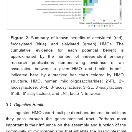
Figure 2.
Summary of known benefits of acetylated (red),
fucosylated (blue), and sialylated (green) HMOs. The
cumulative evidence for each potential benefit is
approximated by the number of independent primary
research publications demonstrating evidence of an
association between a given HMO and health benefit,
indicated here by a stacked bar chart colored by HMO
structure. HMO, human milk oligosaccharides; 2′-FL, 2′-
fucosyllactose; 3-FL, 3-fucosyllactose; 3′-SL, 3′-sialyllactose;
6′-SL, 6′-sialyllactose; and LNT, lacto-N-tetraose.
3.1. Digestive Health
Ingested HMOs exert multiple direct and indirect benefits as
they pass through the gastrointestinal tract. Perhaps most
important is their influence on the assembly and function of the
community of microorganisms that inhabits the gastrointestinal