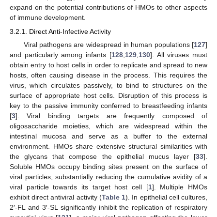
expand on the potential contributions of HMOs to other aspects
of immune development.
3.2.1. Direct Anti-Infective Activity
Viral pathogens are widespread in human populations [
127
]
and particularly among infants [
128
,
129
,
130
]. All viruses must
obtain entry to host cells in order to replicate and spread to new
hosts, often causing disease in the process. This requires the
virus, which circulates passively, to bind to structures on the
surface of appropriate host cells. Disruption of this process is
key to the passive immunity conferred to breastfeeding infants
[
3
]. Viral binding targets are frequently composed of
oligosaccharide moieties, which are widespread within the
intestinal mucosa and serve as a buffer to the external
environment. HMOs share extensive structural similarities with
the glycans that compose the epithelial mucus layer [
33
].
Soluble HMOs occupy binding sites present on the surface of
viral particles, substantially reducing the cumulative avidity of a
viral particle towards its target host cell [
1
]. Multiple HMOs
exhibit direct antiviral activity (
Table 1
). In epithelial cell cultures,
2′-FL and 3′-SL significantly inhibit the replication of respiratory