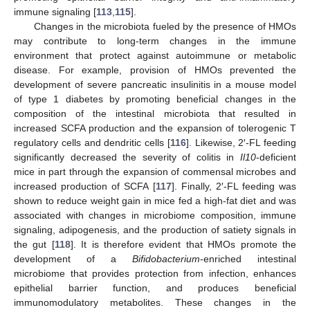
immune signaling [
113
,
115
].
Changes in the microbiota fueled by the presence of HMOs
may contribute to long-term changes in the immune
environment that protect against autoimmune or metabolic
disease. For example, provision of HMOs prevented the
development of severe pancreatic insulinitis in a mouse model
of type 1 diabetes by promoting beneficial changes in the
composition of the intestinal microbiota that resulted in
increased SCFA production and the expansion of tolerogenic T
regulatory cells and dendritic cells [
116
]. Likewise, 2′-FL feeding
significantly decreased the severity of colitis in
Il10
-deficient
mice in part through the expansion of commensal microbes and
increased production of SCFA [
117
]. Finally, 2′-FL feeding was
shown to reduce weight gain in mice fed a high-fat diet and was
associated with changes in microbiome composition, immune
signaling, adipogenesis, and the production of satiety signals in
the gut [
118
]. It is therefore evident that HMOs promote the
development of a
Bifidobacterium
-enriched intestinal
microbiome that provides protection from infection, enhances
epithelial barrier function, and produces beneficial
immunomodulatory metabolites. These changes in the