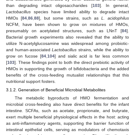
than degrading intact oligosaccharides [
103
]. In general,
Lactobacillus
species have limited ability to degrade intact
HMOs [
84
,
86
,
88
], but some strains, such as
L. acidophilus
NCFM, have been shown to grow on mixtures of HMOs,
presumably on acetylated structures, such as LNnT [
84
].
Bacterial growth experiments also revealed that the ability to
utilize N-acetylglucosamine was widespread among probiotic-
and human-associated
Lactobacillus
strains, while the ability to
grow on fucose [
84
,
104
] and sialic acid is far less common
[
103
]. These findings point to both the direct prebiotic activity of
HMOs in supporting the growth of bifidobacteria and the added
benefits of the cross-feeding mutualist relationships that this
nutritional support fosters.
3.1.2. Generation of Beneficial Microbial Metabolites
The metabolic byproducts of HMO fermentation and
microbial cross-feeding also have direct benefits for the infant
intestine. SCFAs, such as acetate, proprionate, and butyrate,
exert multiple beneficial physiological effects in the host: acting
as anti-inflammatory agents, supporting the barrier function of
intestinal epithelial cells, serving as modulators of chemotaxis