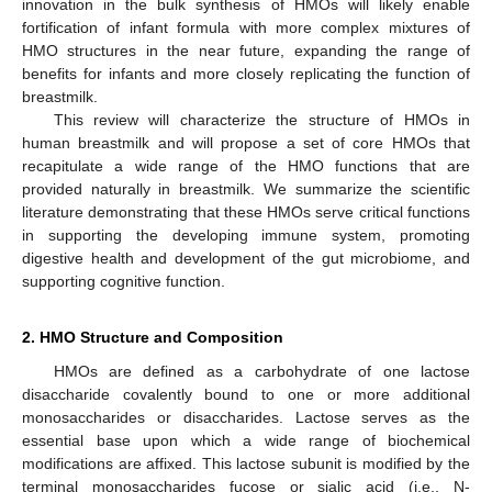
innovation in the bulk synthesis of HMOs will likely enable
fortification of infant formula with more complex mixtures of
HMO structures in the near future, expanding the range of
benefits for infants and more closely replicating the function of
breastmilk.
This review will characterize the structure of HMOs in
human breastmilk and will propose a set of core HMOs that
recapitulate a wide range of the HMO functions that are
provided naturally in breastmilk. We summarize the scientific
literature demonstrating that these HMOs serve critical functions
in supporting the developing immune system, promoting
digestive health and development of the gut microbiome, and
supporting cognitive function.
2. HMO Structure and Composition
HMOs are defined as a carbohydrate of one lactose
disaccharide covalently bound to one or more additional
monosaccharides or disaccharides. Lactose serves as the
essential base upon which a wide range of biochemical
modifications are affixed. This lactose subunit is modified by the
terminal monosaccharides fucose or sialic acid (i.e., N-