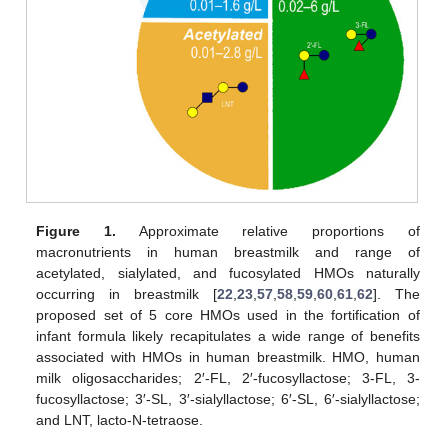
Figure 1.
Approximate relative proportions of
macronutrients in human breastmilk and range of
acetylated, sialylated, and fucosylated HMOs naturally
occurring in breastmilk [
22
,
23
,
57
,
58
,
59
,
60
,
61
,
62
]. The
proposed set of 5 core HMOs used in the fortification of
infant formula likely recapitulates a wide range of benefits
associated with HMOs in human breastmilk. HMO, human
milk oligosaccharides; 2′-FL, 2′-fucosyllactose; 3-FL, 3-
fucosyllactose; 3′-SL, 3′-sialyllactose; 6′-SL, 6′-sialyllactose;
and LNT, lacto-N-tetraose.