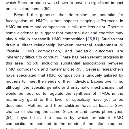
which Secretor status was shown to have no significant impact
on clinical outcomes [
50
].
Beyond the genetics that determine the potential for
fucosylation of HMOs, other aspects shaping differences in
HMO structure and composition in milk are less clear. There is
some evidence to suggest that maternal diet and exercise may
play a role in breastmilk HMO composition [
25
,
51
]. Studies that
draw a direct relationship between maternal environment or
lifestyle, HMO composition, and pediatric outcomes are
inherently difficult to conduct. There has been recent progress in
this area [
52
,
53
], including substantial associations between
HMO composition and maternal diet [
53
]. Several researchers
have speculated that HMO composition is uniquely tailored by
mothers to meet the needs of their individual babies over time,
although the specific genetic and enzymatic mechanisms that
would be required to regulate the synthesis of HMOs in the
mammary gland to this level of specificity have yet to be
described. Mothers and their children have at least a 25%
chance of sharing the same Secretor and Lewis phenotypes
[
54
]; beyond this, the means by which breastmilk HMO
composition is matched to the needs of the infant requires