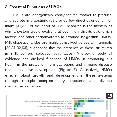
3. Essential Functions of HMOs
HMOs are energetically costly for the mother to produce
and secrete in breastmilk yet provide few direct calories for her
infant [
31
,
32
]. At the heart of HMO research is the mystery of
why a system would evolve that seemingly diverts calorie-rich
lactose and other carbohydrates to produce indigestible HMOs.
Milk oligosaccharides are highly conserved across all mammals
[
30
,
31
,
32
,
63
], suggesting that the presence of these structures
in milk confers selective advantages. A growing body of
evidence has outlined functions of HMOs in promoting gut
health in the protection from pathogens and immune disease
and in cognitive development (
Figure 2
). Collectively, HMOs
ensure robust growth and development in these systems
through multiple complementary structures and diverse
mechanisms of action.