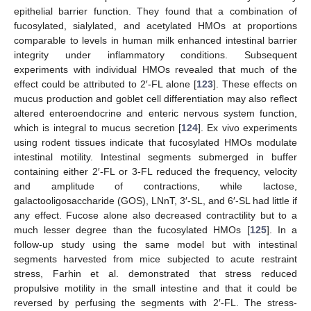
epithelial barrier function. They found that a combination of
fucosylated, sialylated, and acetylated HMOs at proportions
comparable to levels in human milk enhanced intestinal barrier
integrity under inflammatory conditions. Subsequent
experiments with individual HMOs revealed that much of the
effect could be attributed to 2′-FL alone [
123
]. These effects on
mucus production and goblet cell differentiation may also reflect
altered enteroendocrine and enteric nervous system function,
which is integral to mucus secretion [
124
]. Ex vivo experiments
using rodent tissues indicate that fucosylated HMOs modulate
intestinal motility. Intestinal segments submerged in buffer
containing either 2′-FL or 3-FL reduced the frequency, velocity
and amplitude of contractions, while lactose,
galactooligosaccharide (GOS), LNnT, 3′-SL, and 6′-SL had little if
any effect. Fucose alone also decreased contractility but to a
much lesser degree than the fucosylated HMOs [
125
]. In a
follow-up study using the same model but with intestinal
segments harvested from mice subjected to acute restraint
stress, Farhin et al. demonstrated that stress reduced
propulsive motility in the small intestine and that it could be
reversed by perfusing the segments with 2′-FL. The stress-