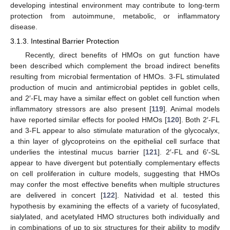
developing intestinal environment may contribute to long-term
protection from autoimmune, metabolic, or inflammatory
disease.
3.1.3. Intestinal Barrier Protection
Recently, direct benefits of HMOs on gut function have
been described which complement the broad indirect benefits
resulting from microbial fermentation of HMOs. 3-FL stimulated
production of mucin and antimicrobial peptides in goblet cells,
and 2′-FL may have a similar effect on goblet cell function when
inflammatory stressors are also present [
119
]. Animal models
have reported similar effects for pooled HMOs [
120
]. Both 2′-FL
and 3-FL appear to also stimulate maturation of the glycocalyx,
a thin layer of glycoproteins on the epithelial cell surface that
underlies the intestinal mucus barrier [
121
]. 2′-FL and 6′-SL
appear to have divergent but potentially complementary effects
on cell proliferation in culture models, suggesting that HMOs
may confer the most effective benefits when multiple structures
are delivered in concert [
122
]. Natividad et al. tested this
hypothesis by examining the effects of a variety of fucosylated,
sialylated, and acetylated HMO structures both individually and
in combinations of up to six structures for their ability to modify