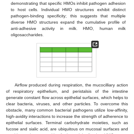
demonstrating that specific HMOs inhibit pathogen adhesion
to host cells. Individual HMO structures exhibit distinct
pathogen-binding specificity; this suggests that multiple
diverse HMO structures expand the cumulative profile of
anti-adhesive activity in milk. HMO, human milk
oligosaccharides.
Airflow produced during respiration, the mucocilliary action
of respiratory epithelium, and peristalsis of the intestine
generate constant flow across epithelial surfaces, which helps to
clear bacteria, viruses, and other particles. To overcome this
obstacle, many common bacterial pathogens utilize low-affinity,
high-avidity interactions to increase the strength of adherence to
epithelial surfaces. Terminal carbohydrate moieties, such as
fucose and sialic acid, are ubiquitous on mucosal surfaces and