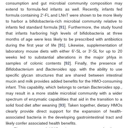
consumption and gut microbial community composition may
extend to formula-fed infants as well. Recently, infants fed
formula containing 2′-FL and LNnT were shown to be more likely
to harbor a bifidobacteria-rich microbial community relative to
infants fed standard formula [
91
]. Furthermore, the study found
that infants harboring high levels of bifidobacteria at three
months of age were less likely to be prescribed with antibiotics
during the first year of life [
91
]. Likewise, supplementation of
laboratory mouse diets with either 6′-SL or 3′-SL for up to 20
weeks led to substantial alterations in the major phlya in
samples of colonic contents [
92
]. Finally, the presence of
Bifidobacterium
and
Bacteroides
spp. with the ability to use
specific glycan structures that are shared between intestinal
mucin and milk provides added benefits for the HMO-consuming
infant. This capability, which belongs to certain
Bacteroides
spp.,
may result in a more stable microbial community with a wider
spectrum of enzymatic capabilities that aid in the transition to a
solid food diet after weaning [
93
]. Taken together, dietary HMOs
clearly provide direct support for the expansion of health-
associated bacteria in the developing gastrointestinal tract and
likely confer associated health benefits.