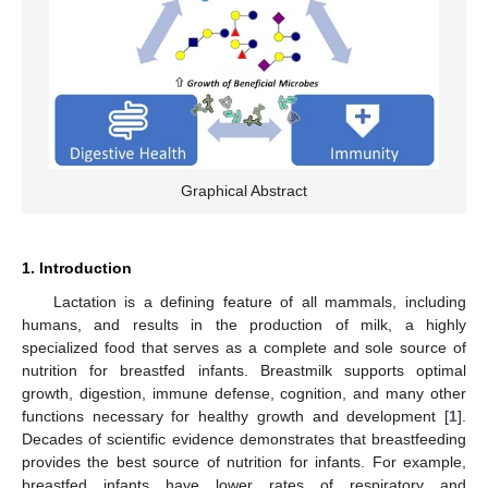
Graphical Abstract
1. Introduction
Lactation is a defining feature of all mammals, including
humans, and results in the production of milk, a highly
specialized food that serves as a complete and sole source of
nutrition for breastfed infants. Breastmilk supports optimal
growth, digestion, immune defense, cognition, and many other
functions necessary for healthy growth and development [
1
].
Decades of scientific evidence demonstrates that breastfeeding
provides the best source of nutrition for infants. For example,
breastfed infants have lower rates of respiratory and