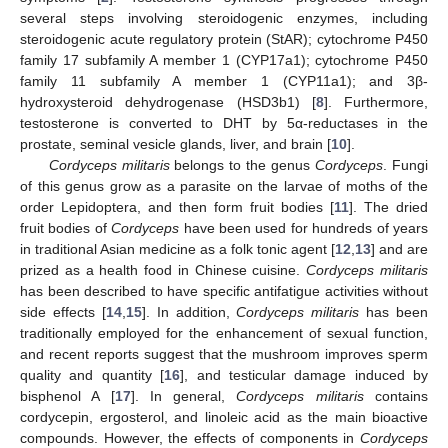
several steps involving steroidogenic enzymes, including
steroidogenic acute regulatory protein (StAR); cytochrome P450
family 17 subfamily A member 1 (CYP17a1); cytochrome P450
family 11 subfamily A member 1 (CYP11a1); and 3β-
hydroxysteroid dehydrogenase (HSD3b1) [
8
]. Furthermore,
testosterone is converted to DHT by 5α-reductases in the
prostate, seminal vesicle glands, liver, and brain [
10
].
Cordyceps militaris
belongs to the genus
Cordyceps
. Fungi
of this genus grow as a parasite on the larvae of moths of the
order Lepidoptera, and then form fruit bodies [
11
]. The dried
fruit bodies of
Cordyceps
have been used for hundreds of years
in traditional Asian medicine as a folk tonic agent [
12
,
13
] and are
prized as a health food in Chinese cuisine.
Cordyceps militaris
has been described to have specific antifatigue activities without
side effects [
14
,
15
]. In addition,
Cordyceps militaris
has been
traditionally employed for the enhancement of sexual function,
and recent reports suggest that the mushroom improves sperm
quality and quantity [
16
], and testicular damage induced by
bisphenol A [
17
]. In general,
Cordyceps militaris
contains
cordycepin, ergosterol, and linoleic acid as the main bioactive
compounds. However, the effects of components in
Cordyceps