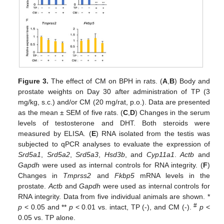
Figure 3.
The effect of CM on BPH in rats. (
A
,
B
) Body and
prostate weights on Day 30 after administration of TP (3
mg/kg, s.c.) and/or CM (20 mg/rat, p.o.). Data are presented
as the mean ± SEM of five rats. (
C
,
D
) Changes in the serum
levels of testosterone and DHT. Both steroids were
measured by ELISA. (
E
) RNA isolated from the testis was
subjected to qPCR analyses to evaluate the expression of
Srd5a1
,
Srd5a2
,
Srd5a3
,
Hsd3b
, and
Cyp11a1
.
Actb
and
Gapdh
were used as internal controls for RNA integrity. (
F
)
Changes in
Tmprss2
and
Fkbp5
mRNA levels in the
prostate.
Actb
and
Gapdh
were used as internal controls for
12. May
13. May
14. May
15. May
16. May
17. May
18. May
19. May
20. May
22. May
23. May
24. May
25. May
26. May
27. May
28. May
29. May
30. May
1. Jun
2. Jun
3. Jun
4. Jun
5. Jun
6. Jun
7. Jun
8. Jun
9. Jun
11. Jun
12. Jun
13. Jun
14. Jun
15. Jun
16. Jun
17. Jun
18. Jun
19. Jun
21. Jun
22. Jun
23. Jun
24. Jun
25. Jun
26. Jun
27. Jun
28. Jun
29. Jun
1. Jul
2. Jul
3. Jul
4. Jul
5. Jul
6. Jul
7. Jul
8. Jul
9. Jul
11. Jul
12. Jul
13. Jul
14. Jul
15. Jul
16. Jul
17. Jul
18. Jul
19. Jul
21. Jul
22. Jul
23. Jul
24. Jul
25. Jul
26. Jul
27. Jul
28. Jul
29. Jul
31. Jul
1. Aug
2. Aug
3. Aug
4. Aug
5. Aug
6. Aug
7. Aug
8. Aug
RNA integrity. Data from five individual animals are shown. *
#
p
< 0.05 and **
p
< 0.01 vs. intact, TP (-), and CM (-).
p
<
0.05 vs. TP alone.