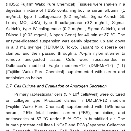
(HBSS; Fujifilm Wako Pure Chemical). Tissues were shaken in a
digestion mixture of HBSS containing bovine serum albumin (1
mg/mL), type I collagenase (0.2 mg/mL, Sigma-Aldrich, St.
Louis, MO, USA), type II collagenase (0.2 mg/mL, Sigma-
Aldrich), type IV collagenase (0.2 mg/mL, Sigma-Aldrich), and
DNase I (0.02 mg/mL, Nippon Gene) for 40 min at 37 °C. The
enzyme-digested suspension was gently pipetted up and down
in a 3 mL syringe (TERUMO, Tokyo, Japan) to disperse cell
clumps, and then passed through a 70-µm nylon strainer to
remove undigested tissue. Cells were resuspended in
Dulbecco’s modified Eagle medium/F12 (DMEM/F12) (1:1)
(Fujifilm Wako Pure Chemical) supplemented with serum and
antibiotics as below.
2.7. Cell Culture and Evaluation of Androgen Secretion
4
Primary rat-testicular cells (5 × 10
cells/well) were cultured
on collagen type IA-coated dishes in DMEM/F12 medium
(Fujifilm Wako Pure Chemical) supplemented with 15% horse
serum, 2.5% fetal bovine serum (FBS), antibiotics, and
antimycotics at 37 °C under 5 % CO
in humidified air. The
2
human prostate cell lines LNCaP and PC3 (Japanese Collection