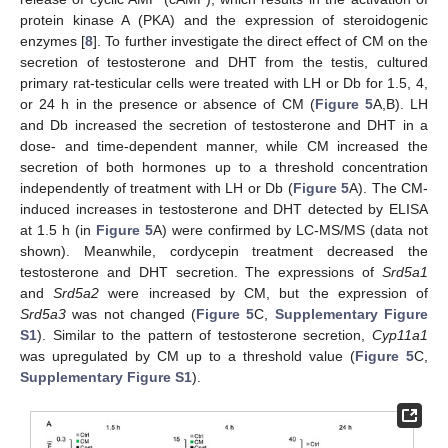
protein kinase A (PKA) and the expression of steroidogenic
enzymes [
8
]. To further investigate the direct effect of CM on the
secretion of testosterone and DHT from the testis, cultured
primary rat-testicular cells were treated with LH or Db for 1.5, 4,
or 24 h in the presence or absence of CM (
Figure 5
A,B). LH
and Db increased the secretion of testosterone and DHT in a
dose- and time-dependent manner, while CM increased the
secretion of both hormones up to a threshold concentration
independently of treatment with LH or Db (
Figure 5
A). The CM-
induced increases in testosterone and DHT detected by ELISA
at 1.5 h (in
Figure 5
A) were confirmed by LC-MS/MS (data not
shown). Meanwhile, cordycepin treatment decreased the
testosterone and DHT secretion. The expressions of
Srd5a1
and
Srd5a2
were increased by CM, but the expression of
Srd5a3
was not changed (
Figure 5
C,
Supplementary Figure
S1
). Similar to the pattern of testosterone secretion,
Cyp11a1
was upregulated by CM up to a threshold value (
Figure 5
C,
Supplementary Figure S1
).