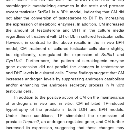
steroidogenic metabolizing enzymes in the testis and prostate
except testicular Srd5a1 in a BPH model, indicating that CM did
not alter the conversion of testosterone to DHT by increasing
the expression of metabolic enzymes. In addition, CM increased
the amount of testosterone and DHT in the culture media
regardless of treatment with LH or Db in cultured testicular cells.
However, in contrast to the above results in the in vivo BPH
model, CM treatment of cultured testicular cells alone slightly,
but significantly, upregulated the expression of
Srd5a1
and
Cyp11a1
. Furthermore, the pattern of steroidogenic enzyme
gene expression did not parallel the changes in testosterone
and DHT levels in cultured cells. These findings suggest that CM
increases androgen levels by suppressing androgen catabolism
and/or enhancing the androgen secretory process in
in vitro
testicular cells.
In addition to the positive action of CM on the maintenance
of androgens in vivo and
in vitro
, CM inhibited TP-induced
hypertrophy of the prostate in both LOH and BPH models.
Under these conditions, TP stimulated the expression of
prostatic
Tmprss2
, an androgen-regulated gene, and CM further
increased its expression, suggesting that these changes may