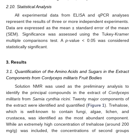
2.10. Statistical Analysis
All experimental data from ELISA and qPCR analyses
represent the results of three or more independent experiments.
Data are expressed as the mean ± standard error of the mean
(SEM). Significance was assessed using the Tukey-Kramer
multiple comparisons test. A
p
-value < 0.05 was considered
statistically significant.
3. Results
3.1. Quantification of the Amino Acids and Sugars in the Extract
Components from Cordyceps militaris Fruit Bodies
Solution NMR was used as the preliminary analysis to
identify the principal compounds in the extract of
Cordyceps
militaris
from
Samia cynthia ricini.
Twenty major components of
the extract were identified and quantified (
Figure 1
). Trehalose,
which is well-known to contain fungi, algae, lichen, and
crustacea, was identified as the most abundant component.
While an extremely high concentration of trehalose (around 200
mg/g) was included, the concentrations of second groups