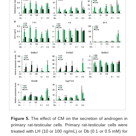
Figure 5.
The effect of CM on the secretion of androgen in
primary rat-testicular cells. Primary rat-testicular cells were
treated with LH (10 or 100 ng/mL) or Db (0.1 or 0.5 mM) for