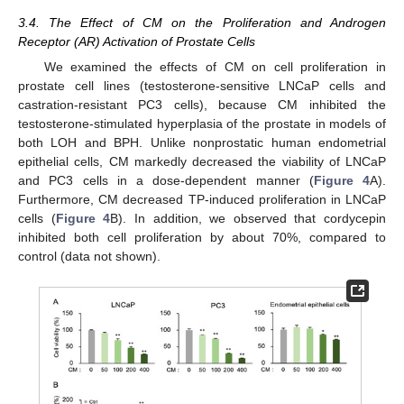
3.4. The Effect of CM on the Proliferation and Androgen
Receptor (AR) Activation of Prostate Cells
We examined the effects of CM on cell proliferation in
prostate cell lines (testosterone-sensitive LNCaP cells and
castration-resistant PC3 cells), because CM inhibited the
testosterone-stimulated hyperplasia of the prostate in models of
both LOH and BPH. Unlike nonprostatic human endometrial
epithelial cells, CM markedly decreased the viability of LNCaP
and PC3 cells in a dose-dependent manner (
Figure 4
A).
Furthermore, CM decreased TP-induced proliferation in LNCaP
cells (
Figure 4
B). In addition, we observed that cordycepin
inhibited both cell proliferation by about 70%, compared to
control (data not shown).