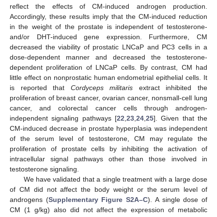
reflect the effects of CM-induced androgen production.
Accordingly, these results imply that the CM-induced reduction
in the weight of the prostate is independent of testosterone-
and/or DHT-induced gene expression. Furthermore, CM
decreased the viability of prostatic LNCaP and PC3 cells in a
dose-dependent manner and decreased the testosterone-
dependent proliferation of LNCaP cells. By contrast, CM had
little effect on nonprostatic human endometrial epithelial cells. It
is reported that
Cordyceps militaris
extract inhibited the
proliferation of breast cancer, ovarian cancer, nonsmall-cell lung
cancer, and colorectal cancer cells through androgen-
independent signaling pathways [
22
,
23
,
24
,
25
]. Given that the
CM-induced decrease in prostate hyperplasia was independent
of the serum level of testosterone, CM may regulate the
proliferation of prostate cells by inhibiting the activation of
intracellular signal pathways other than those involved in
testosterone signaling.
We have validated that a single treatment with a large dose
of CM did not affect the body weight or the serum level of
androgens (
Supplementary Figure S2A–C
). A single dose of
CM (1 g/kg) also did not affect the expression of metabolic