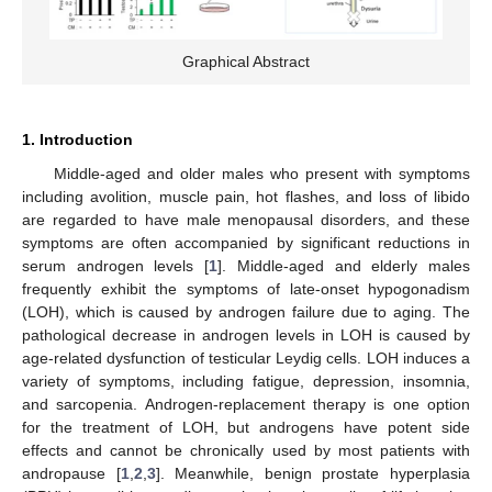
Graphical Abstract
1. Introduction
Middle-aged and older males who present with symptoms
including avolition, muscle pain, hot flashes, and loss of libido
are regarded to have male menopausal disorders, and these
symptoms are often accompanied by significant reductions in
serum androgen levels [
1
]. Middle-aged and elderly males
frequently exhibit the symptoms of late-onset hypogonadism
(LOH), which is caused by androgen failure due to aging. The
pathological decrease in androgen levels in LOH is caused by
age-related dysfunction of testicular Leydig cells. LOH induces a
variety of symptoms, including fatigue, depression, insomnia,
and sarcopenia. Androgen-replacement therapy is one option
for the treatment of LOH, but androgens have potent side
effects and cannot be chronically used by most patients with
andropause [
1
,
2
,
3
]. Meanwhile, benign prostate hyperplasia