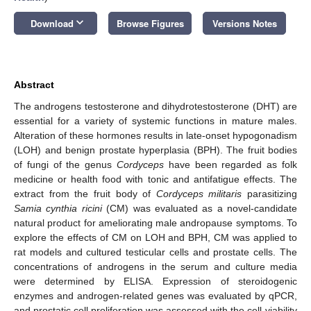
keyboard_arrow_down
Download
Browse Figures
Versions Notes
Abstract
The androgens testosterone and dihydrotestosterone (DHT) are
essential for a variety of systemic functions in mature males.
Alteration of these hormones results in late-onset hypogonadism
(LOH) and benign prostate hyperplasia (BPH). The fruit bodies
of fungi of the genus
Cordyceps
have been regarded as folk
medicine or health food with tonic and antifatigue effects. The
extract from the fruit body of
Cordyceps militaris
parasitizing
Samia cynthia ricini
(CM) was evaluated as a novel-candidate
natural product for ameliorating male andropause symptoms. To
explore the effects of CM on LOH and BPH, CM was applied to
rat models and cultured testicular cells and prostate cells. The
concentrations of androgens in the serum and culture media
were determined by ELISA. Expression of steroidogenic
enzymes and androgen-related genes was evaluated by qPCR,
and prostatic cell proliferation was assessed with the cell-viability