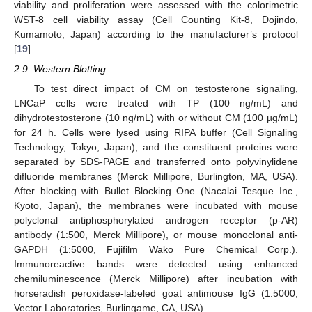
viability and proliferation were assessed with the colorimetric
WST-8 cell viability assay (Cell Counting Kit-8, Dojindo,
Kumamoto, Japan) according to the manufacturer’s protocol
[
19
].
2.9. Western Blotting
To test direct impact of CM on testosterone signaling,
LNCaP cells were treated with TP (100 ng/mL) and
dihydrotestosterone (10 ng/mL) with or without CM (100 µg/mL)
for 24 h. Cells were lysed using RIPA buffer (Cell Signaling
Technology, Tokyo, Japan), and the constituent proteins were
separated by SDS-PAGE and transferred onto polyvinylidene
difluoride membranes (Merck Millipore, Burlington, MA, USA).
After blocking with Bullet Blocking One (Nacalai Tesque Inc.,
Kyoto, Japan), the membranes were incubated with mouse
polyclonal antiphosphorylated androgen receptor (p-AR)
antibody (1:500, Merck Millipore), or mouse monoclonal anti-
GAPDH (1:5000, Fujifilm Wako Pure Chemical Corp.).
Immunoreactive bands were detected using enhanced
chemiluminescence (Merck Millipore) after incubation with
horseradish peroxidase-labeled goat antimouse IgG (1:5000,
Vector Laboratories, Burlingame, CA, USA).