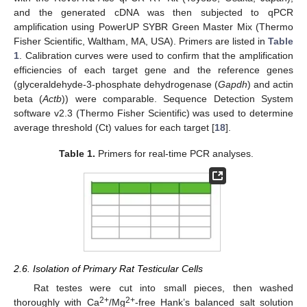
and the generated cDNA was then subjected to qPCR
amplification using PowerUP SYBR Green Master Mix (Thermo
Fisher Scientific, Waltham, MA, USA). Primers are listed in
Table
1
. Calibration curves were used to confirm that the amplification
efficiencies of each target gene and the reference genes
(glyceraldehyde-3-phosphate dehydrogenase (
Gapdh
) and actin
beta (
Actb
)) were comparable. Sequence Detection System
software v2.3 (Thermo Fisher Scientific) was used to determine
average threshold (Ct) values for each target [
18
].
Table 1.
Primers for real-time PCR analyses.
2.6. Isolation of Primary Rat Testicular Cells
Rat testes were cut into small pieces, then washed
2+
2+
thoroughly with Ca
/Mg
-free Hank’s balanced salt solution