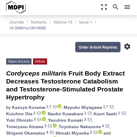
zoom_out_map
search
menu
Journals
Nutrients
Volume 13
Issue 1
10.3390/nu13010050
settings
Order Article Reprints
Open Access
Article
Cordyceps militaris
Fruit Body Extract
Decreases Testosterone Catabolism
and Testosterone-Stimulated Prostate
Hypertrophy
1,†
1,†
by
Kazuya Kusama
,
Mayuko Miyagawa
,
2
1
1
Koichiro Ota
,
Naoko Kuwabara
,
Kaori Saeki
,
3
3
Yuki Ohnishi
,
Yasuhiro Kumaki
,
3
4
Tomoyasu Aizawa
,
Toyokazu Nakasone
,
4
2
Shigemi Okamatsu
,
Hiroaki Miyaoka
and