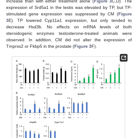
increase than with either treatment alone (
Figure 3
C,D). The
expression of Srd5a1 in the testis was elevated by TP, but TP-
stimulated gene expression was suppressed by CM (
Figure
3
E). TP lowered Cyp11a1 expression, but only tended to
decrease Hsd3b. No effects on mRNA levels of both
steroidogenic enzymes testosterone-treated animals were
observed. In addition, CM did not alter the expression of
Tmprss2 or Fkbp5 in the prostate (
Figure 3
F).