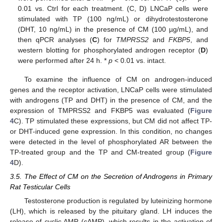
0.01 vs. Ctrl for each treatment. (C, D) LNCaP cells were
stimulated with TP (100 ng/mL) or dihydrotestosterone
(DHT, 10 ng/mL) in the presence of CM (100 µg/mL), and
then qPCR analyses (
C
) for
TMPRSS2
and
FKBP5
, and
western blotting for phosphorylated androgen receptor (
D
)
were performed after 24 h. *
p
< 0.01 vs. intact.
To examine the influence of CM on androgen-induced
genes and the receptor activation, LNCaP cells were stimulated
with androgens (TP and DHT) in the presence of CM, and the
expression of TMPRSS2 and FKBP5 was evaluated (
Figure
4
C). TP stimulated these expressions, but CM did not affect TP-
or DHT-induced gene expression. In this condition, no changes
were detected in the level of phosphorylated AR between the
TP-treated group and the TP and CM-treated group (
Figure
4
D).
3.5. The Effect of CM on the Secretion of Androgens in Primary
Rat Testicular Cells
Testosterone production is regulated by luteinizing hormone
(LH), which is released by the pituitary gland. LH induces the
release of cyclic AMP (cAMP), which results in the activation of