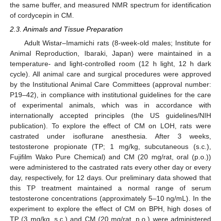
the same buffer, and measured NMR spectrum for identification
of cordycepin in CM.
2.3. Animals and Tissue Preparation
Adult Wistar–Imamichi rats (8-week-old males; Institute for
Animal Reproduction, Ibaraki, Japan) were maintained in a
temperature- and light-controlled room (12 h light, 12 h dark
cycle). All animal care and surgical procedures were approved
by the Institutional Animal Care Committees (approval number:
P19–42), in compliance with institutional guidelines for the care
of experimental animals, which was in accordance with
internationally accepted principles (the US guidelines/NIH
publication). To explore the effect of CM on LOH, rats were
castrated under isoflurane anesthesia. After 3 weeks,
testosterone propionate (TP; 1 mg/kg, subcutaneous (s.c.),
Fujifilm Wako Pure Chemical) and CM (20 mg/rat, oral (p.o.))
were administered to the castrated rats every other day or every
day, respectively, for 12 days. Our preliminary data showed that
this TP treatment maintained a normal range of serum
testosterone concentrations (approximately 5–10 ng/mL). In the
experiment to explore the effect of CM on BPH, high doses of
TP (3 mg/kg, s.c.) and CM (20 mg/rat, p.o.) were administered