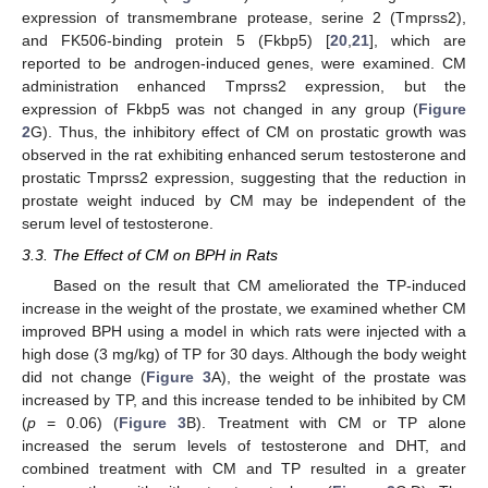
expression of transmembrane protease, serine 2 (Tmprss2),
and FK506-binding protein 5 (Fkbp5) [
20
,
21
], which are
reported to be androgen-induced genes, were examined. CM
administration enhanced Tmprss2 expression, but the
expression of Fkbp5 was not changed in any group (
Figure
2
G). Thus, the inhibitory effect of CM on prostatic growth was
observed in the rat exhibiting enhanced serum testosterone and
prostatic Tmprss2 expression, suggesting that the reduction in
prostate weight induced by CM may be independent of the
serum level of testosterone.
3.3. The Effect of CM on BPH in Rats
Based on the result that CM ameliorated the TP-induced
increase in the weight of the prostate, we examined whether CM
improved BPH using a model in which rats were injected with a
high dose (3 mg/kg) of TP for 30 days. Although the body weight
did not change (
Figure 3
A), the weight of the prostate was
increased by TP, and this increase tended to be inhibited by CM
(
p
= 0.06) (
Figure 3
B). Treatment with CM or TP alone
increased the serum levels of testosterone and DHT, and
combined treatment with CM and TP resulted in a greater