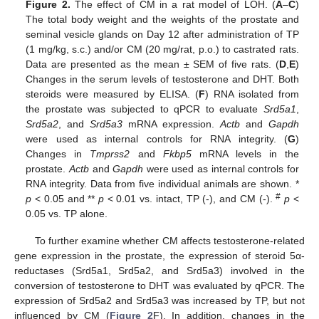
Figure 2.
The effect of CM in a rat model of LOH. (
A
–
C
)
The total body weight and the weights of the prostate and
seminal vesicle glands on Day 12 after administration of TP
(1 mg/kg, s.c.) and/or CM (20 mg/rat, p.o.) to castrated rats.
Data are presented as the mean ± SEM of five rats. (
D
,
E
)
Changes in the serum levels of testosterone and DHT. Both
steroids were measured by ELISA. (
F
) RNA isolated from
the prostate was subjected to qPCR to evaluate
Srd5a1
,
Srd5a2
, and
Srd5a3
mRNA expression.
Actb
and
Gapdh
were used as internal controls for RNA integrity. (
G
)
Changes in
Tmprss2
and
Fkbp5
mRNA levels in the
prostate.
Actb
and
Gapdh
were used as internal controls for
RNA integrity. Data from five individual animals are shown. *
#
p
< 0.05 and **
p
< 0.01 vs. intact, TP (-), and CM (-).
p
<
0.05 vs. TP alone.
To further examine whether CM affects testosterone-related
gene expression in the prostate, the expression of steroid 5α-
reductases (Srd5a1, Srd5a2, and Srd5a3) involved in the
conversion of testosterone to DHT was evaluated by qPCR. The
expression of Srd5a2 and Srd5a3 was increased by TP, but not
influenced by CM (
Figure 2
F). In addition, changes in the