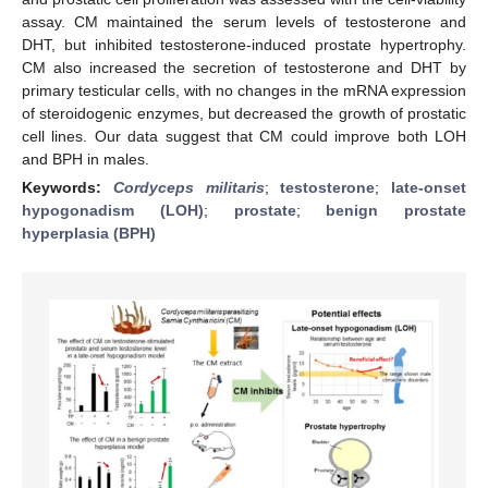
assay. CM maintained the serum levels of testosterone and
DHT, but inhibited testosterone-induced prostate hypertrophy.
CM also increased the secretion of testosterone and DHT by
primary testicular cells, with no changes in the mRNA expression
of steroidogenic enzymes, but decreased the growth of prostatic
cell lines. Our data suggest that CM could improve both LOH
and BPH in males.
Keywords:
Cordyceps militaris
;
testosterone
;
late-onset
hypogonadism (LOH)
;
prostate
;
benign prostate
hyperplasia (BPH)