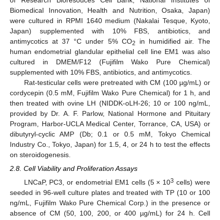
of Research Bioresouces Cell Bank, National Institutes of
Biomedical Innovation, Health and Nutrition, Osaka, Japan)
were cultured in RPMI 1640 medium (Nakalai Tesque, Kyoto,
Japan) supplemented with 10% FBS, antibiotics, and
antimycotics at 37 °C under 5% CO
in humidified air. The
2
human endometrial glandular epithelial cell line EM1 was also
cultured in DMEM/F12 (Fujifilm Wako Pure Chemical)
supplemented with 10% FBS, antibiotics, and antimycotics.
Rat-testicular cells were pretreated with CM (100 µg/mL) or
cordycepin (0.5 mM, Fujifilm Wako Pure Chemical) for 1 h, and
then treated with ovine LH (NIDDK-oLH-26; 10 or 100 ng/mL,
provided by Dr. A. F. Parlow, National Hormone and Pituitary
Program, Harbor-UCLA Medical Center, Torrance, CA, USA) or
dibutyryl-cyclic AMP (Db; 0.1 or 0.5 mM, Tokyo Chemical
Industry Co., Tokyo, Japan) for 1.5, 4, or 24 h to test the effects
on steroidogenesis.
2.8. Cell Viability and Proliferation Assays
3
LNCaP, PC3, or endometrial EM1 cells (5 × 10
cells) were
seeded in 96-well culture plates and treated with TP (10 or 100
ng/mL, Fujifilm Wako Pure Chemical Corp.) in the presence or
absence of CM (50, 100, 200, or 400 µg/mL) for 24 h. Cell