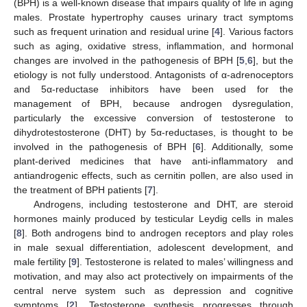
(BPH) is a well-known disease that impairs quality of life in aging
males. Prostate hypertrophy causes urinary tract symptoms
such as frequent urination and residual urine [
4
]. Various factors
such as aging, oxidative stress, inflammation, and hormonal
changes are involved in the pathogenesis of BPH [
5
,
6
], but the
etiology is not fully understood. Antagonists of α-adrenoceptors
and 5α-reductase inhibitors have been used for the
management of BPH, because androgen dysregulation,
particularly the excessive conversion of testosterone to
dihydrotestosterone (DHT) by 5α-reductases, is thought to be
involved in the pathogenesis of BPH [
6
]. Additionally, some
plant-derived medicines that have anti-inflammatory and
antiandrogenic effects, such as cernitin pollen, are also used in
the treatment of BPH patients [
7
].
Androgens, including testosterone and DHT, are steroid
hormones mainly produced by testicular Leydig cells in males
[
8
]. Both androgens bind to androgen receptors and play roles
in male sexual differentiation, adolescent development, and
male fertility [
9
]. Testosterone is related to males’ willingness and
motivation, and may also act protectively on impairments of the
central nerve system such as depression and cognitive
symptoms [
2
]. Testosterone synthesis progresses through