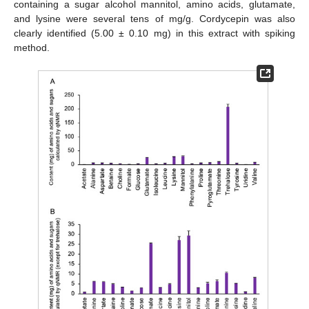
containing a sugar alcohol mannitol, amino acids, glutamate,
and lysine were several tens of mg/g. Cordycepin was also
clearly identified (5.00 ± 0.10 mg) in this extract with spiking
method.