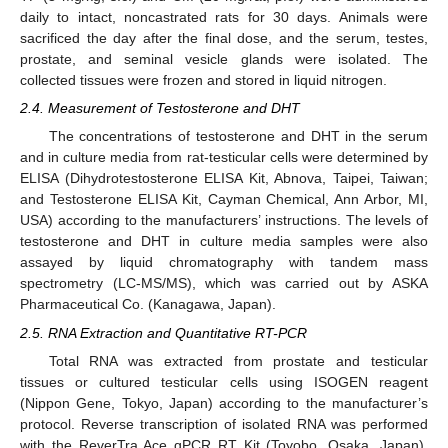
daily to intact, noncastrated rats for 30 days. Animals were
sacrificed the day after the final dose, and the serum, testes,
prostate, and seminal vesicle glands were isolated. The
collected tissues were frozen and stored in liquid nitrogen.
2.4. Measurement of Testosterone and DHT
The concentrations of testosterone and DHT in the serum
and in culture media from rat-testicular cells were determined by
ELISA (Dihydrotestosterone ELISA Kit, Abnova, Taipei, Taiwan;
and Testosterone ELISA Kit, Cayman Chemical, Ann Arbor, MI,
USA) according to the manufacturers’ instructions. The levels of
testosterone and DHT in culture media samples were also
assayed by liquid chromatography with tandem mass
spectrometry (LC-MS/MS), which was carried out by ASKA
Pharmaceutical Co. (Kanagawa, Japan).
2.5. RNA Extraction and Quantitative RT-PCR
Total RNA was extracted from prostate and testicular
tissues or cultured testicular cells using ISOGEN reagent
(Nippon Gene, Tokyo, Japan) according to the manufacturer’s
protocol. Reverse transcription of isolated RNA was performed
with the ReverTra Ace qPCR RT Kit (Toyobo, Osaka, Japan),