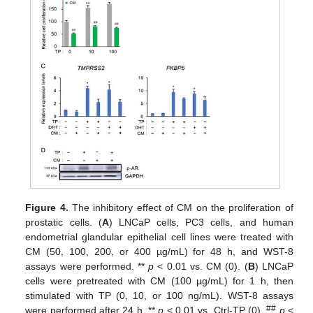
Figure 4.
The inhibitory effect of CM on the proliferation of
prostatic cells. (
A
) LNCaP cells, PC3 cells, and human
endometrial glandular epithelial cell lines were treated with
CM (50, 100, 200, or 400 µg/mL) for 48 h, and WST-8
assays were performed. **
p
< 0.01 vs. CM (0). (
B
) LNCaP
cells were pretreated with CM (100 µg/mL) for 1 h, then
stimulated with TP (0, 10, or 100 ng/mL). WST-8 assays
##
were performed after 24 h. **
p
< 0.01 vs. Ctrl-TP (0).
p
<