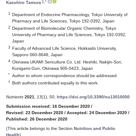
1,*
Kazuhiro Tamura
1
Department of Endocrine Pharmacology, Tokyo University of
Pharmacy and Life Sciences, Tokyo 192-0392, Japan
2
Department of Biomolecular Organic Chemistry, Tokyo
University of Pharmacy and Life Sciences, Tokyo 192-0392,
Japan
3
Faculty of Advanced Life Science, Hokkaido University,
Sapporo 060-8648, Japan
4
Okinawa UKAMI Sericulture Co. Ltd. Heshiki, Nakijin-Son,
Kunigami-Gun, Okinawa 905-0423, Japan
*
Author to whom correspondence should be addressed.
†
Both authors contributed equally to this work.
Nutrients
2021
,
13
(1), 50;
https://doi.org/10.3390/nu13010050
Submission received: 16 December 2020
/
Revised: 23 December 2020
/
Accepted: 24 December 2020
/
Published: 26 December 2020
(This article belongs to the Section
Nutrition and Public
Health
)