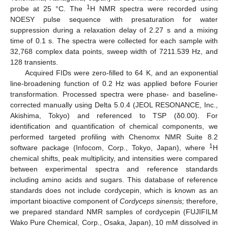
1
probe at 25 °C. The
H NMR spectra were recorded using
NOESY pulse sequence with presaturation for water
suppression during a relaxation delay of 2.27 s and a mixing
time of 0.1 s. The spectra were collected for each sample with
32,768 complex data points, sweep width of 7211.539 Hz, and
128 transients.
Acquired FIDs were zero-filled to 64 K, and an exponential
line-broadening function of 0.2 Hz was applied before Fourier
transformation. Processed spectra were phase- and baseline-
corrected manually using Delta 5.0.4 (JEOL RESONANCE, Inc.,
Akishima, Tokyo) and referenced to TSP (δ0.00). For
identification and quantification of chemical components, we
performed targeted profiling with Chenomx NMR Suite 8.2
1
software package (Infocom, Corp., Tokyo, Japan), where
H
chemical shifts, peak multiplicity, and intensities were compared
between experimental spectra and reference standards
including amino acids and sugars. This database of reference
standards does not include cordycepin, which is known as an
important bioactive component of
Cordyceps sinensis;
therefore,
we prepared standard NMR samples of cordycepin (FUJIFILM
Wako Pure Chemical, Corp., Osaka, Japan), 10 mM dissolved in