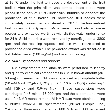
at 15 °C under the light to induce the development of the fruit
bodies. After the primordium was formed, those pupae were
placed in the dark at 18 °C under 90% humidity to enhance the
production of fruit bodies. All harvested fruit bodies were
immediately freeze-dried and stored at −20 °C. The freeze-dried
fruit bodies of
Cordyceps militaris
were ground into a coarse
powder and extracted two times with distilled water under reflux
for 24 h. Solid materials were removed by centrifugation at 3800
rpm, and the resulting aqueous solution was freeze-dried to
provide the dried extract. The powdered extract was dissolved in
hot distilled water (100 mg/mL) and used for testing.
2.2. NMR Experiments and Analysis
NMR experiments and analysis were performed to identify
and quantify chemical components in CM. A known amount (30–
60 mg) of freeze-dried CM was suspended in phosphate buffer
(50 mM Na
HPO
/NaH
PO
, pH 7.4, 10%
v
/
v
D
O) containing 1
2
4
2
4
2
mM TSP-d
and 0.04% NaN
. These suspensions were
4
3
centrifuged for 5 min at 15,000 rpm, and the supernatants were
used for NMR measurement. All NMR data were obtained using
a Bruker AVANCE III spectrometer (Bruker Biospin, Inc.,
Yokohama, Kanagawa, Japan) at 600 MHz with TXI z-gradient