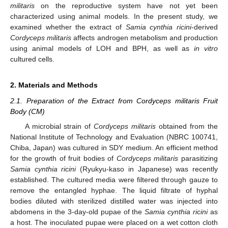
militaris
on the reproductive system have not yet been
characterized using animal models. In the present study, we
examined whether the extract of
Samia cynthia ricini
-derived
Cordyceps militaris
affects androgen metabolism and production
using animal models of LOH and BPH, as well as
in vitro
cultured cells.
2. Materials and Methods
2.1. Preparation of the Extract from Cordyceps militaris Fruit
Body (CM)
A microbial strain of
Cordyceps militaris
obtained from the
National Institute of Technology and Evaluation (NBRC 100741,
Chiba, Japan) was cultured in SDY medium. An efficient method
for the growth of fruit bodies of
Cordyceps militaris
parasitizing
Samia cynthia ricini
(Ryukyu-kaso in Japanese) was recently
established. The cultured media were filtered through gauze to
remove the entangled hyphae. The liquid filtrate of hyphal
bodies diluted with sterilized distilled water was injected into
abdomens in the 3-day-old pupae of the
Samia cynthia ricini
as
a host. The inoculated pupae were placed on a wet cotton cloth