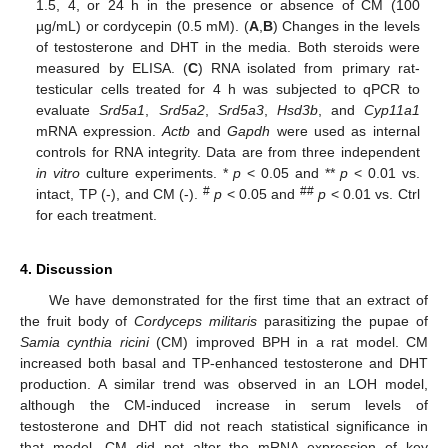
1.5, 4, or 24 h in the presence or absence of CM (100
µg/mL) or cordycepin (0.5 mM). (
A
,
B
) Changes in the levels
of testosterone and DHT in the media. Both steroids were
measured by ELISA. (
C
) RNA isolated from primary rat-
testicular cells treated for 4 h was subjected to qPCR to
evaluate
Srd5a1
,
Srd5a2
,
Srd5a3
,
Hsd3b
, and
Cyp11a1
mRNA expression.
Actb
and
Gapdh
were used as internal
controls for RNA integrity. Data are from three independent
in vitro
culture experiments. *
p
< 0.05 and **
p
< 0.01 vs.
#
##
intact, TP (-), and CM (-).
p
< 0.05 and
p
< 0.01 vs. Ctrl
for each treatment.
4. Discussion
We have demonstrated for the first time that an extract of
the fruit body of
Cordyceps militaris
parasitizing the pupae of
Samia cynthia ricini
(CM) improved BPH in a rat model. CM
increased both basal and TP-enhanced testosterone and DHT
production. A similar trend was observed in an LOH model,
although the CM-induced increase in serum levels of
testosterone and DHT did not reach statistical significance in
that model. CM did not alter the mRNA expression of key