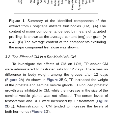
Figure 1.
Summary of the identified components of the
extract from
Cordyceps militaris
fruit bodies (CM). (
A
) The
content of major components, derived by means of targeted
profiling, is shown as the average content (mg) per gram (
n
= 4). (
B
) The average content of the components excluding
the major component trehalose was shown.
3.2. The Effect of CM in a Rat Model of LOH
To investigate the effects of CM on LOH, TP and/or CM
were administered to castrated rats for 12 days. There was no
difference in body weight among the groups after 12 days
(
Figure 2
A). As shown in
Figure 2
B,C, TP increased the weight
of the prostate and seminal vesicle glands. TP-induced prostatic
growth was inhibited by CM, while the increase in the size of the
seminal vesicle glands was not affected. The serum levels of
testosterone and DHT were increased by TP treatment (
Figure
2
D,E). Administration of CM tended to increase the levels of
both hormones (
Figure 2
G).