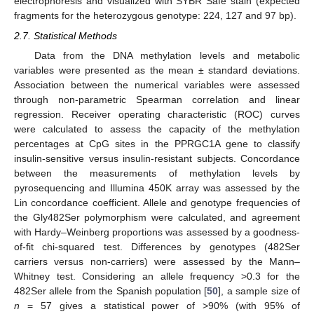
electrophoresis and visualized with SYBR Safe stain (expected
fragments for the heterozygous genotype: 224, 127 and 97 bp).
2.7. Statistical Methods
Data from the DNA methylation levels and metabolic
variables were presented as the mean ± standard deviations.
Association between the numerical variables were assessed
through non-parametric Spearman correlation and linear
regression. Receiver operating characteristic (ROC) curves
were calculated to assess the capacity of the methylation
percentages at CpG sites in the PPRGC1A gene to classify
insulin-sensitive versus insulin-resistant subjects. Concordance
between the measurements of methylation levels by
pyrosequencing and Illumina 450K array was assessed by the
Lin concordance coefficient. Allele and genotype frequencies of
the Gly482Ser polymorphism were calculated, and agreement
with Hardy–Weinberg proportions was assessed by a goodness-
of-fit chi-squared test. Differences by genotypes (482Ser
carriers versus non-carriers) were assessed by the Mann–
Whitney test. Considering an allele frequency >0.3 for the
482Ser allele from the Spanish population [
50
], a sample size of
n
= 57 gives a statistical power of >90% (with 95% of