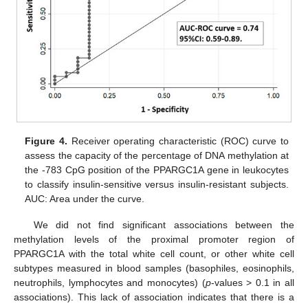
Figure 4.
Receiver operating characteristic (ROC) curve to
assess the capacity of the percentage of DNA methylation at
the -783 CpG position of the PPARGC1A gene in leukocytes
to classify insulin-sensitive versus insulin-resistant subjects.
AUC: Area under the curve.
We did not find significant associations between the
methylation levels of the proximal promoter region of
PPARGC1A with the total white cell count, or other white cell
subtypes measured in blood samples (basophiles, eosinophils,
neutrophils, lymphocytes and monocytes) (
p
-values > 0.1 in all
associations). This lack of association indicates that there is a