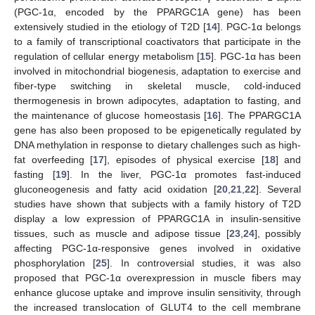
(PGC-1α, encoded by the PPARGC1A gene) has been
extensively studied in the etiology of T2D [
14
]. PGC-1α belongs
to a family of transcriptional coactivators that participate in the
regulation of cellular energy metabolism [
15
]. PGC-1α has been
involved in mitochondrial biogenesis, adaptation to exercise and
fiber-type switching in skeletal muscle, cold-induced
thermogenesis in brown adipocytes, adaptation to fasting, and
the maintenance of glucose homeostasis [
16
]. The PPARGC1A
gene has also been proposed to be epigenetically regulated by
DNA methylation in response to dietary challenges such as high-
fat overfeeding [
17
], episodes of physical exercise [
18
] and
fasting [
19
]. In the liver, PGC-1α promotes fast-induced
gluconeogenesis and fatty acid oxidation [
20
,
21
,
22
]. Several
studies have shown that subjects with a family history of T2D
display a low expression of PPARGC1A in insulin-sensitive
tissues, such as muscle and adipose tissue [
23
,
24
], possibly
affecting PGC-1α-responsive genes involved in oxidative
phosphorylation [
25
]. In controversial studies, it was also
proposed that PGC-1α overexpression in muscle fibers may
enhance glucose uptake and improve insulin sensitivity, through
the increased translocation of GLUT4 to the cell membrane