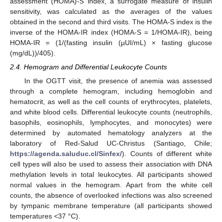
assessment (HOMA)-S index, a surrogate measure of insulin
sensitivity, was calculated as the averages of the values
obtained in the second and third visits. The HOMA-S index is the
inverse of the HOMA-IR index (HOMA-S = 1/HOMA-IR), being
HOMA-IR = (1/(fasting insulin (µUI/mL) × fasting glucose
(mg/dL))/405).
2.4. Hemogram and Differential Leukocyte Counts
In the OGTT visit, the presence of anemia was assessed
through a complete hemogram, including hemoglobin and
hematocrit, as well as the cell counts of erythrocytes, platelets,
and white blood cells. Differential leukocyte counts (neutrophils,
basophils, eosinophils, lymphocytes, and monocytes) were
determined by automated hematology analyzers at the
laboratory of Red-Salud UC-Christus (Santiago, Chile;
https://agenda.saluduc.cl/Sinfex/
). Counts of different white
cell types will also be used to assess their association with DNA
methylation levels in total leukocytes. All participants showed
normal values in the hemogram. Apart from the white cell
counts, the absence of overlooked infections was also screened
by tympanic membrane temperature (all participants showed
temperatures <37 °C).