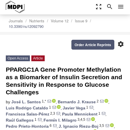
zoom_out_map
search
menu
Journals
Nutrients
Volume 12
Issue 9
10.3390/nu12092790
settings
Order Article Reprints
Open Access
Article
PPARGC1A Gene Promoter Methylation
as a Biomarker of Insulin Secretion and
Sensitivity in Response to Glucose
Challenges
1,*
2
by
José L. Santos
,
Bernardo J. Krause
,
1
1
Luis Rodrigo Cataldo
,
Javier Vega
,
2,3
1
Francisca Salas-Pérez
,
Paula Mennickent
,
1
3,4,5
Raúl Gallegos
,
Fermín I. Milagro
,
6
3,5
Pedro Prieto-Hontoria
,
J. Ignacio Riezu-Boj
,