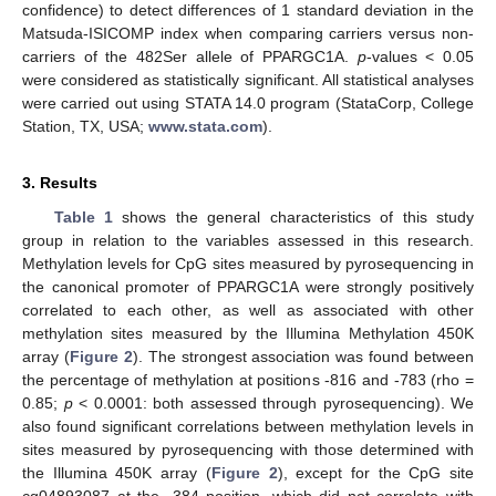
confidence) to detect differences of 1 standard deviation in the
Matsuda-ISICOMP index when comparing carriers versus non-
carriers of the 482Ser allele of PPARGC1A.
p
-values < 0.05
were considered as statistically significant. All statistical analyses
were carried out using STATA 14.0 program (StataCorp, College
Station, TX, USA;
www.stata.com
).
3. Results
Table 1
shows the general characteristics of this study
group in relation to the variables assessed in this research.
Methylation levels for CpG sites measured by pyrosequencing in
the canonical promoter of PPARGC1A were strongly positively
correlated to each other, as well as associated with other
methylation sites measured by the Illumina Methylation 450K
array (
Figure 2
). The strongest association was found between
the percentage of methylation at positions -816 and -783 (rho =
0.85;
p
< 0.0001: both assessed through pyrosequencing). We
also found significant correlations between methylation levels in
sites measured by pyrosequencing with those determined with
the Illumina 450K array (
Figure 2
), except for the CpG site
cg04893087 at the -384 position, which did not correlate with