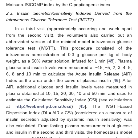
Matsuda-ISICOMP index by the C-peptidogenic index.
2.3. Insulin Secretion/Sensitivity Indexes Derived from the
Intravenous Glucose Tolerance Test (IVGTT)
In a third visit (approximately occurring one week apart
from the second visit), the volunteers also carried out an
abbreviated version of the minimal model intravenous glucose
tolerance test (IVGTT). This procedure consisted of the
intravenous administration of 0.3 g glucose per kg of body
weight, as a 50% water solution, infused for 1 min [
45
]. Plasma
glucose and insulin levels were measured at −15, −5, 2, 3, 4, 5,
6, 8 and 10 min to calculate the Acute Insulin Release (AIR)
Index as the area under the curve of plasma insulin [
46
]. After
AIR, additional glucose and insulin levels were measured in
plasma obtained at 10, 15, 20, 30, 40 and 50 min, and used to
estimate the Calculated Sensitivity Index (CSi) (see calculations
at
http://webmet.pd.cnr.it/csi/
) [
45
]. The IVGTT-based
Disposition Index (DI = AIR × CSi) (considered as a measure of
insulin secretion adjusted by systemic insulin sensitivity) was
also calculated. From fasting plasma measurements of glucose
and insulin in the second and third visits, the homeostasis model