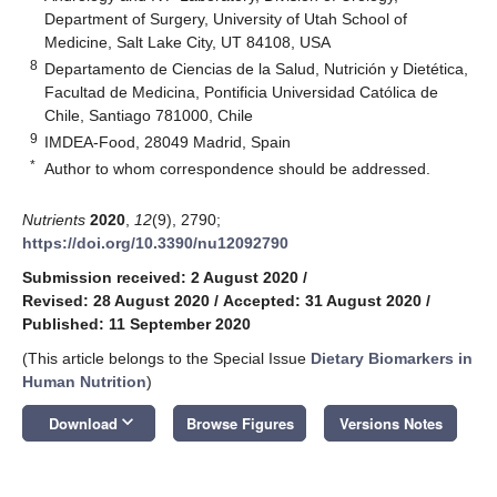
Department of Surgery, University of Utah School of
Medicine, Salt Lake City, UT 84108, USA
8
Departamento de Ciencias de la Salud, Nutrición y Dietética,
Facultad de Medicina, Pontificia Universidad Católica de
Chile, Santiago 781000, Chile
9
IMDEA-Food, 28049 Madrid, Spain
*
Author to whom correspondence should be addressed.
Nutrients
2020
,
12
(9), 2790;
https://doi.org/10.3390/nu12092790
Submission received: 2 August 2020
/
Revised: 28 August 2020
/
Accepted: 31 August 2020
/
Published: 11 September 2020
(This article belongs to the Special Issue
Dietary Biomarkers in
Human Nutrition
)
keyboard_arrow_down
Download
Browse Figures
Versions Notes