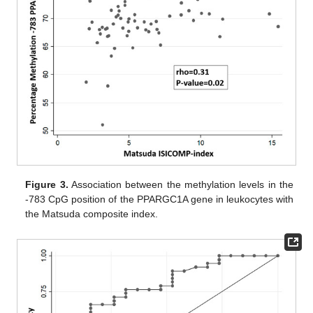
Figure 3.
Association between the methylation levels in the
-783 CpG position of the PPARGC1A gene in leukocytes with
the Matsuda composite index.