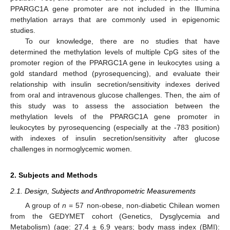
PPARGC1A gene promoter are not included in the Illumina
methylation arrays that are commonly used in epigenomic
studies.
To our knowledge, there are no studies that have
determined the methylation levels of multiple CpG sites of the
promoter region of the PPARGC1A gene in leukocytes using a
gold standard method (pyrosequencing), and evaluate their
relationship with insulin secretion/sensitivity indexes derived
from oral and intravenous glucose challenges. Then, the aim of
this study was to assess the association between the
methylation levels of the PPARGC1A gene promoter in
leukocytes by pyrosequencing (especially at the -783 position)
with indexes of insulin secretion/sensitivity after glucose
challenges in normoglycemic women.
2. Subjects and Methods
2.1. Design, Subjects and Anthropometric Measurements
A group of
n
= 57 non-obese, non-diabetic Chilean women
from the GEDYMET cohort (Genetics, Dysglycemia and
Metabolism) (age: 27.4 ± 6.9 years; body mass index (BMI):