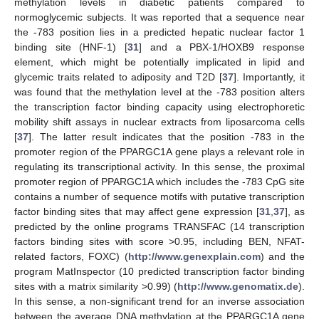
methylation levels in diabetic patients compared to
normoglycemic subjects. It was reported that a sequence near
the -783 position lies in a predicted hepatic nuclear factor 1
binding site (HNF-1) [
31
] and a PBX-1/HOXB9 response
element, which might be potentially implicated in lipid and
glycemic traits related to adiposity and T2D [
37
]. Importantly, it
was found that the methylation level at the -783 position alters
the transcription factor binding capacity using electrophoretic
mobility shift assays in nuclear extracts from liposarcoma cells
[
37
]. The latter result indicates that the position -783 in the
promoter region of the PPARGC1A gene plays a relevant role in
regulating its transcriptional activity. In this sense, the proximal
promoter region of PPARGC1A which includes the -783 CpG site
contains a number of sequence motifs with putative transcription
factor binding sites that may affect gene expression [
31
,
37
], as
predicted by the online programs TRANSFAC (14 transcription
factors binding sites with score >0.95, including BEN, NFAT-
related factors, FOXC) (
http://www.genexplain.com
) and the
program MatInspector (10 predicted transcription factor binding
sites with a matrix similarity >0.99) (
http://www.genomatix.de
).
In this sense, a non-significant trend for an inverse association
between the average DNA methylation at the PPARGC1A gene