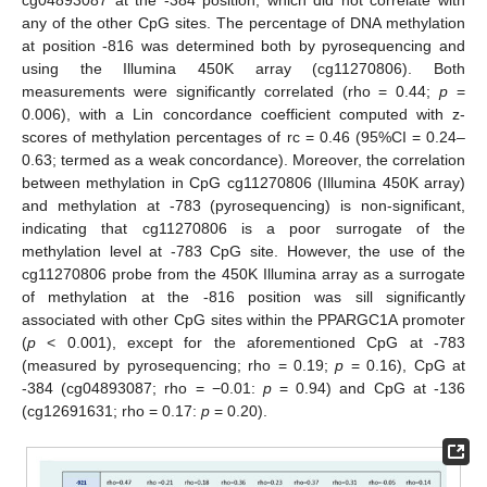
any of the other CpG sites. The percentage of DNA methylation
at position -816 was determined both by pyrosequencing and
using the Illumina 450K array (cg11270806). Both
measurements were significantly correlated (rho = 0.44;
p
=
0.006), with a Lin concordance coefficient computed with z-
scores of methylation percentages of rc = 0.46 (95%CI = 0.24–
0.63; termed as a weak concordance). Moreover, the correlation
between methylation in CpG cg11270806 (Illumina 450K array)
and methylation at -783 (pyrosequencing) is non-significant,
indicating that cg11270806 is a poor surrogate of the
methylation level at -783 CpG site. However, the use of the
cg11270806 probe from the 450K Illumina array as a surrogate
of methylation at the -816 position was sill significantly
associated with other CpG sites within the PPARGC1A promoter
(
p
< 0.001), except for the aforementioned CpG at -783
(measured by pyrosequencing; rho = 0.19;
p
= 0.16), CpG at
-384 (cg04893087; rho = −0.01:
p
= 0.94) and CpG at -136
(cg12691631; rho = 0.17:
p
= 0.20).