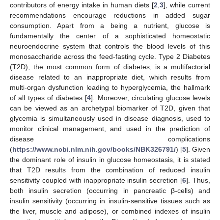
contributors of energy intake in human diets [
2
,
3
], while current
recommendations encourage reductions in added sugar
consumption. Apart from a being a nutrient, glucose is
fundamentally the center of a sophisticated homeostatic
neuroendocrine system that controls the blood levels of this
monosaccharide across the feed-fasting cycle. Type 2 Diabetes
(T2D), the most common form of diabetes, is a multifactorial
disease related to an inappropriate diet, which results from
multi-organ dysfunction leading to hyperglycemia, the hallmark
of all types of diabetes [
4
]. Moreover, circulating glucose levels
can be viewed as an archetypal biomarker of T2D, given that
glycemia is simultaneously used in disease diagnosis, used to
monitor clinical management, and used in the prediction of
disease complications
(
https://www.ncbi.nlm.nih.gov/books/NBK326791/
) [
5
]. Given
the dominant role of insulin in glucose homeostasis, it is stated
that T2D results from the combination of reduced insulin
sensitivity coupled with inappropriate insulin secretion [
6
]. Thus,
both insulin secretion (occurring in pancreatic β-cells) and
insulin sensitivity (occurring in insulin-sensitive tissues such as
the liver, muscle and adipose), or combined indexes of insulin