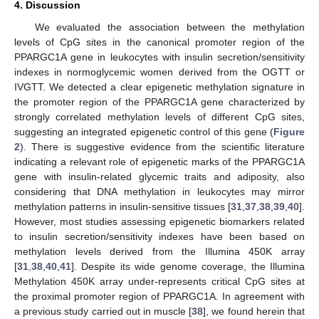
4. Discussion
We evaluated the association between the methylation
levels of CpG sites in the canonical promoter region of the
PPARGC1A gene in leukocytes with insulin secretion/sensitivity
indexes in normoglycemic women derived from the OGTT or
IVGTT. We detected a clear epigenetic methylation signature in
the promoter region of the PPARGC1A gene characterized by
strongly correlated methylation levels of different CpG sites,
suggesting an integrated epigenetic control of this gene (
Figure
2
). There is suggestive evidence from the scientific literature
indicating a relevant role of epigenetic marks of the PPARGC1A
gene with insulin-related glycemic traits and adiposity, also
considering that DNA methylation in leukocytes may mirror
methylation patterns in insulin-sensitive tissues [
31
,
37
,
38
,
39
,
40
].
However, most studies assessing epigenetic biomarkers related
to insulin secretion/sensitivity indexes have been based on
methylation levels derived from the Illumina 450K array
[
31
,
38
,
40
,
41
]. Despite its wide genome coverage, the Illumina
Methylation 450K array under-represents critical CpG sites at
the proximal promoter region of PPARGC1A. In agreement with
a previous study carried out in muscle [
38
], we found herein that