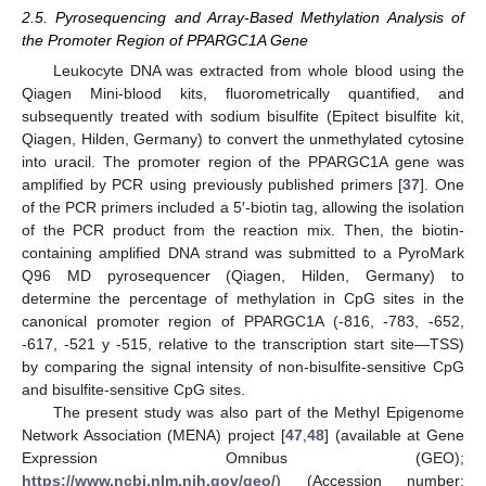
2.5. Pyrosequencing and Array-Based Methylation Analysis of
the Promoter Region of PPARGC1A Gene
Leukocyte DNA was extracted from whole blood using the
Qiagen Mini-blood kits, fluorometrically quantified, and
subsequently treated with sodium bisulfite (Epitect bisulfite kit,
Qiagen, Hilden, Germany) to convert the unmethylated cytosine
into uracil. The promoter region of the PPARGC1A gene was
amplified by PCR using previously published primers [
37
]. One
of the PCR primers included a 5′-biotin tag, allowing the isolation
of the PCR product from the reaction mix. Then, the biotin-
containing amplified DNA strand was submitted to a PyroMark
Q96 MD pyrosequencer (Qiagen, Hilden, Germany) to
determine the percentage of methylation in CpG sites in the
canonical promoter region of PPARGC1A (-816, -783, -652,
-617, -521 y -515, relative to the transcription start site—TSS)
by comparing the signal intensity of non-bisulfite-sensitive CpG
and bisulfite-sensitive CpG sites.
The present study was also part of the Methyl Epigenome
Network Association (MENA) project [
47
,
48
] (available at Gene
Expression Omnibus (GEO);
https://www.ncbi.nlm.nih.gov/geo/
) (Accession number: