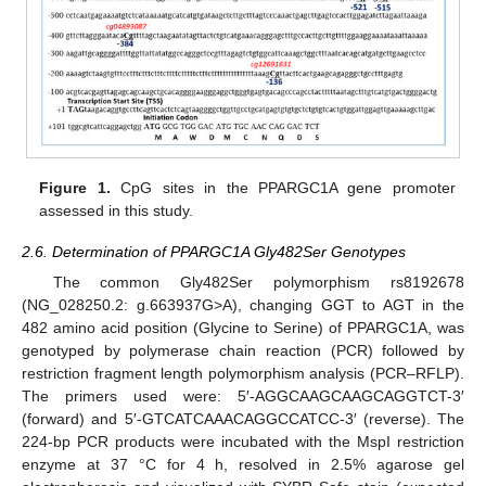
Figure 1.
CpG sites in the PPARGC1A gene promoter
assessed in this study.
2.6. Determination of PPARGC1A Gly482Ser Genotypes
The common Gly482Ser polymorphism rs8192678
(NG_028250.2: g.663937G>A), changing GGT to AGT in the
482 amino acid position (Glycine to Serine) of PPARGC1A, was
genotyped by polymerase chain reaction (PCR) followed by
restriction fragment length polymorphism analysis (PCR–RFLP).
The primers used were: 5′-AGGCAAGCAAGCAGGTCT-3′
(forward) and 5′-GTCATCAAACAGGCCATCC-3′ (reverse). The
224-bp PCR products were incubated with the MspI restriction
enzyme at 37 °C for 4 h, resolved in 2.5% agarose gel