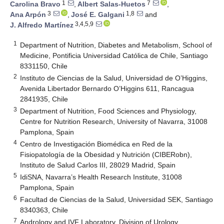
1
7
Carolina Bravo
,
Albert Salas-Huetos
,
3
1,8
Ana Arpón
,
José E. Galgani
and
3,4,5,9
J. Alfredo Martínez
1
Department of Nutrition, Diabetes and Metabolism, School of
Medicine, Pontificia Universidad Católica de Chile, Santiago
8331150, Chile
2
Instituto de Ciencias de la Salud, Universidad de O’Higgins,
Avenida Libertador Bernardo O’Higgins 611, Rancagua
2841935, Chile
3
Department of Nutrition, Food Sciences and Physiology,
Centre for Nutrition Research, University of Navarra, 31008
Pamplona, Spain
4
Centro de Investigación Biomédica en Red de la
Fisiopatología de la Obesidad y Nutrición (CIBERobn),
Instituto de Salud Carlos III, 28029 Madrid, Spain
5
IdiSNA, Navarra’s Health Research Institute, 31008
Pamplona, Spain
6
Facultad de Ciencias de la Salud, Universidad SEK, Santiago
8340363, Chile
7
Andrology and IVF Laboratory, Division of Urology,