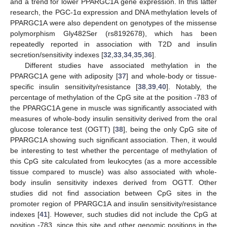
and a trend for lower PPARGC1A gene expression. In this latter
research, the PGC-1α expression and DNA methylation levels of
PPARGC1A were also dependent on genotypes of the missense
polymorphism Gly482Ser (rs8192678), which has been
repeatedly reported in association with T2D and insulin
secretion/sensitivity indexes [
32
,
33
,
34
,
35
,
36
].
Different studies have associated methylation in the
PPARGC1A gene with adiposity [
37
] and whole-body or tissue-
specific insulin sensitivity/resistance [
38
,
39
,
40
]. Notably, the
percentage of methylation of the CpG site at the position -783 of
the PPARGC1A gene in muscle was significantly associated with
measures of whole-body insulin sensitivity derived from the oral
glucose tolerance test (OGTT) [
38
], being the only CpG site of
PPARGC1A showing such significant association. Then, it would
be interesting to test whether the percentage of methylation of
this CpG site calculated from leukocytes (as a more accessible
tissue compared to muscle) was also associated with whole-
body insulin sensitivity indexes derived from OGTT. Other
studies did not find association between CpG sites in the
promoter region of PPARGC1A and insulin sensitivity/resistance
indexes [
41
]. However, such studies did not include the CpG at
position -783, since this site and other genomic positions in the