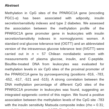
Abstract
Methylation in CpG sites of the PPARGC1A gene (encoding
PGC1-α) has been associated with adiposity, insulin
secretion/sensitivity indexes and type 2 diabetes. We assessed
the association between the methylation profile of the
PPARGC1A gene promoter gene in leukocytes with insulin
secretion/sensitivity indexes in normoglycemic women. A
standard oral glucose tolerance test (OGTT) and an abbreviated
version of the intravenous glucose tolerance test (IVGTT) were
carried out in
n
= 57 Chilean nondiabetic women with
measurements of plasma glucose, insulin, and C-peptide.
Bisulfite-treated DNA from leukocytes was evaluated for
methylation levels in six CpG sites of the proximal promoter of
the PPARGC1A gene by pyrosequencing (positions -816, -783,
-652, -617, -521 and -515). A strong correlation between the
DNA methylation percentage of different CpG sites of the
PPARGC1A promoter in leukocytes was found, suggesting an
integrated epigenetic control of this region. We found a positive
association between the methylation levels of the CpG site -783
with the insulin sensitivity Matsuda composite index (rho = 0.31;