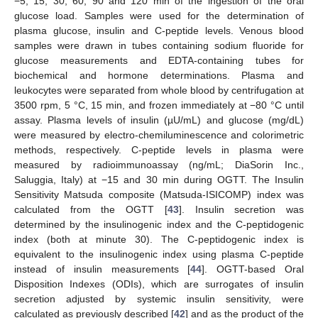
−5, 15, 30, 60, 90 and 120 min of the ingestion of the oral
glucose load. Samples were used for the determination of
plasma glucose, insulin and C-peptide levels. Venous blood
samples were drawn in tubes containing sodium fluoride for
glucose measurements and EDTA-containing tubes for
biochemical and hormone determinations. Plasma and
leukocytes were separated from whole blood by centrifugation at
3500 rpm, 5 °C, 15 min, and frozen immediately at −80 °C until
assay. Plasma levels of insulin (µU/mL) and glucose (mg/dL)
were measured by electro-chemiluminescence and colorimetric
methods, respectively. C-peptide levels in plasma were
measured by radioimmunoassay (ng/mL; DiaSorin Inc.,
Saluggia, Italy) at −15 and 30 min during OGTT. The Insulin
Sensitivity Matsuda composite (Matsuda-ISICOMP) index was
calculated from the OGTT [
43
]. Insulin secretion was
determined by the insulinogenic index and the C-peptidogenic
index (both at minute 30). The C-peptidogenic index is
equivalent to the insulinogenic index using plasma C-peptide
instead of insulin measurements [
44
]. OGTT-based Oral
Disposition Indexes (ODIs), which are surrogates of insulin
secretion adjusted by systemic insulin sensitivity, were
calculated as previously described [
42
] and as the product of the