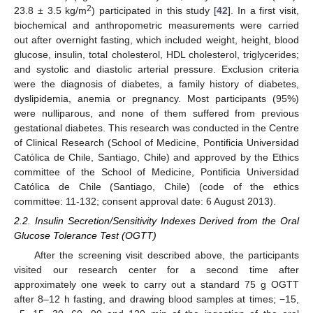
2
23.8 ± 3.5 kg/m
) participated in this study [
42
]. In a first visit,
biochemical and anthropometric measurements were carried
out after overnight fasting, which included weight, height, blood
glucose, insulin, total cholesterol, HDL cholesterol, triglycerides;
and systolic and diastolic arterial pressure. Exclusion criteria
were the diagnosis of diabetes, a family history of diabetes,
dyslipidemia, anemia or pregnancy. Most participants (95%)
were nulliparous, and none of them suffered from previous
gestational diabetes. This research was conducted in the Centre
of Clinical Research (School of Medicine, Pontificia Universidad
Católica de Chile, Santiago, Chile) and approved by the Ethics
committee of the School of Medicine, Pontificia Universidad
Católica de Chile (Santiago, Chile) (code of the ethics
committee: 11-132; consent approval date: 6 August 2013).
2.2. Insulin Secretion/Sensitivity Indexes Derived from the Oral
Glucose Tolerance Test (OGTT)
After the screening visit described above, the participants
visited our research center for a second time after
approximately one week to carry out a standard 75 g OGTT
after 8–12 h fasting, and drawing blood samples at times; −15,