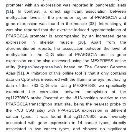
promoter with an expression was reported in pancreatic islets
[
31
]. In contrast, a direct significant association between
methylation levels in the promoter region of PPARGC1A and
gene expression was found in the muscle [
38
]. Interestingly, it
was also reported that the exercise-induced hypomethylation of
PPARGC1A promoter is accompanied by an increased gene
expression in skeletal muscle [
18
]. Apart from the
aforementioned reports, the association between the level of
methylation in the CpG sites of PPARGC1A and its gene
expression can be also assessed using the MEXPRESS online
utility (
https://mexpress.be/
) based on The Cancer Genome
Atlas [
51
]. A limitation of this online tool is that it only contains
data on CpG sites measured with the Illumina arrays, not having
data of the -783 CpG site. Using MEXPRESS, we specifically
examined the correlation between methylation at the
cg11270806 probe (located at the -816-position relative to the
PPARGC1A transcription start site, being the nearest probe to
the -783 CpG site) with PPARGC1A expression in different
cancer types. It was found that cg11270806 was inversely
associated with gene expression in 14 cancer types, directly
associated in two cancer types, and showed no significant