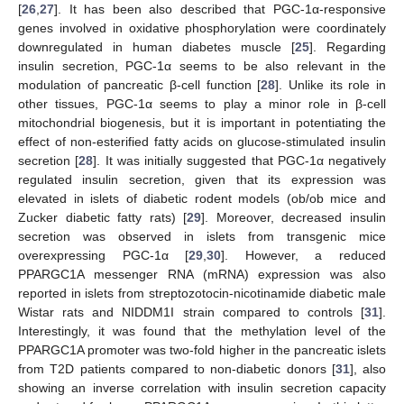
[
26
,
27
]. It has been also described that PGC-1α-responsive
genes involved in oxidative phosphorylation were coordinately
downregulated in human diabetes muscle [
25
]. Regarding
insulin secretion, PGC-1α seems to be also relevant in the
modulation of pancreatic β-cell function [
28
]. Unlike its role in
other tissues, PGC-1α seems to play a minor role in β-cell
mitochondrial biogenesis, but it is important in potentiating the
effect of non-esterified fatty acids on glucose-stimulated insulin
secretion [
28
]. It was initially suggested that PGC-1α negatively
regulated insulin secretion, given that its expression was
elevated in islets of diabetic rodent models (ob/ob mice and
Zucker diabetic fatty rats) [
29
]. Moreover, decreased insulin
secretion was observed in islets from transgenic mice
overexpressing PGC-1α [
29
,
30
]. However, a reduced
PPARGC1A messenger RNA (mRNA) expression was also
reported in islets from streptozotocin-nicotinamide diabetic male
Wistar rats and NIDDM1I strain compared to controls [
31
].
Interestingly, it was found that the methylation level of the
PPARGC1A promoter was two-fold higher in the pancreatic islets
from T2D patients compared to non-diabetic donors [
31
], also
showing an inverse correlation with insulin secretion capacity