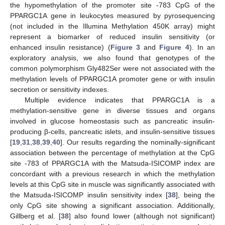
the hypomethylation of the promoter site -783 CpG of the
PPARGC1A gene in leukocytes measured by pyrosequencing
(not included in the Illumina Methylation 450K array) might
represent a biomarker of reduced insulin sensitivity (or
enhanced insulin resistance) (
Figure 3
and
Figure 4
). In an
exploratory analysis, we also found that genotypes of the
common polymorphism Gly482Ser were not associated with the
methylation levels of PPARGC1A promoter gene or with insulin
secretion or sensitivity indexes.
Multiple evidence indicates that PPARGC1A is a
methylation-sensitive gene in diverse tissues and organs
involved in glucose homeostasis such as pancreatic insulin-
producing β-cells, pancreatic islets, and insulin-sensitive tissues
[
19
,
31
,
38
,
39
,
40
]. Our results regarding the nominally-significant
association between the percentage of methylation at the CpG
site -783 of PPARGC1A with the Matsuda-ISICOMP index are
concordant with a previous research in which the methylation
levels at this CpG site in muscle was significantly associated with
the Matsuda-ISICOMP insulin sensitivity index [
38
], being the
only CpG site showing a significant association. Additionally,
Gillberg et al. [
38
] also found lower (although not significant)