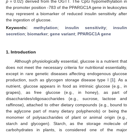
p
= 0.02) derived from the OGTT. The CpG hypomethylation in
the promoter position -783 of the PPARGC1A gene in leukocytes
may represent a biomarker of reduced insulin sensitivity after
the ingestion of glucose.
Keywords:
methylation
;
insulin sensitivity
;
insulin
secretion
;
biomarker
;
gene variant
;
PPARGC1A gene
1. Introduction
Although physiologically essential, glucose is a nutrient that
does not meet the necessary criteria for nutritional essentiality,
except in rare genetic diseases affecting endogenous glucose
production, such as glycogen storage disease type I [
1
]. As a
nutrient, glucose appears in food as intrinsic glucose (e.g., in
grapes), as free glucose (e.g., in honey), as part of
disaccharides/oligosaccharides (e.g., sucrose, lactose and
raffinose), attached to other dietary compounds (e.g., bound to
the aglycone part of many dietary polyphenols) or being the
monomer of polysaccharides of plant or animal origin (e.g.,
starch and glycogen). Starch, as the storage molecule of
carbohydrates in plants, is considered one of the major