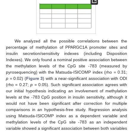
We analyzed all the possible correlations between the
percentage of methylation of PPARGC1A promoter sites and
insulin secretion/sensitivity indexes (including Disposition
Indexes). We only found a nominal positive association between
the methylation levels of the CpG site -783 (measured by
pyrosequencing) with the Matsuda-ISICOMP index (rho = 0.31;
p
= 0.02) (
Figure 3
) with a near-significant association with ODI
(rho = 0.27;
p
= 0.05). Such significant association agrees with
our initial hypothesis indicating an involvement of methylation
levels at the -783 CpG position in insulin sensitivity, although it
would not have been significant after correction for multiple
comparisons in an hypothesis-free study. Regression analysis
using Matsuda-ISICOMP index as a dependent variable and
methylation levels of the CpG site -783 as an independent
variable showed a significant association between both variables