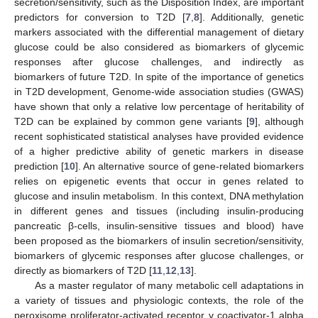
secretion/sensitivity, such as the Disposition Index, are important
predictors for conversion to T2D [
7
,
8
]. Additionally, genetic
markers associated with the differential management of dietary
glucose could be also considered as biomarkers of glycemic
responses after glucose challenges, and indirectly as
biomarkers of future T2D. In spite of the importance of genetics
in T2D development, Genome-wide association studies (GWAS)
have shown that only a relative low percentage of heritability of
T2D can be explained by common gene variants [
9
], although
recent sophisticated statistical analyses have provided evidence
of a higher predictive ability of genetic markers in disease
prediction [
10
]. An alternative source of gene-related biomarkers
relies on epigenetic events that occur in genes related to
glucose and insulin metabolism. In this context, DNA methylation
in different genes and tissues (including insulin-producing
pancreatic β-cells, insulin-sensitive tissues and blood) have
been proposed as the biomarkers of insulin secretion/sensitivity,
biomarkers of glycemic responses after glucose challenges, or
directly as biomarkers of T2D [
11
,
12
,
13
].
As a master regulator of many metabolic cell adaptations in
a variety of tissues and physiologic contexts, the role of the
peroxisome proliferator-activated receptor γ coactivator-1 alpha