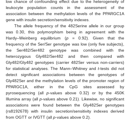
low chance of confounding effect due to the heterogeneity of
leukocyte population counts in the assessment of the
association between the methylation levels of the PPARGC1A
gene with insulin secretion/sensitivity indexes.
The allele frequency of the 482Serine allele in our group
was 0.30, this polymorphism being in agreement with the
Hardy–Weinberg equilibrium (
p
= 0.92). Given that the
frequency of the Ser/Ser genotype was low (only five subjects),
the Ser482/Ser482 genotype was combined with the
heterozygous Gly482/Ser482 and then compared with
Gly482/Gly482 genotypes (carrier 482Ser versus non-carriers)
for statistical analyses. The Mann–Whitney and
t
-tests did not
detect significant associations between the genotypes of
Gly482Ser and the methylation levels of the promoter region of
PPARGC1A, either in the CpG sites assessed by
pyrosequencing (all
p
-values above 0.32) or by the 450K
Illumina array (all
p
-values above 0.21). Likewise, no significant
associations were found between the Gly482Ser genotypes
(rs8192678) with insulin secretion/sensitivity indexes derived
from OGTT or IVGTT (all
p
-values above 0.2).