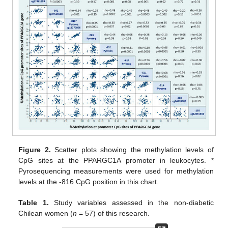
Figure 2.
Scatter plots showing the methylation levels of
CpG sites at the PPARGC1A promoter in leukocytes. *
Pyrosequencing measurements were used for methylation
levels at the -816 CpG position in this chart.
Table 1.
Study variables assessed in the non-diabetic
Chilean women (
n
= 57) of this research.