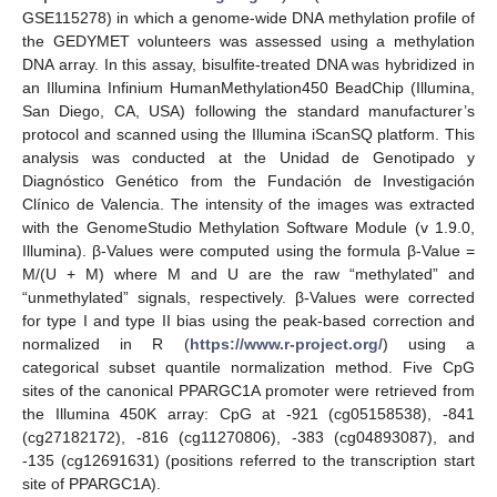
GSE115278) in which a genome-wide DNA methylation profile of
the GEDYMET volunteers was assessed using a methylation
DNA array. In this assay, bisulfite-treated DNA was hybridized in
an Illumina Infinium HumanMethylation450 BeadChip (Illumina,
San Diego, CA, USA) following the standard manufacturer’s
protocol and scanned using the Illumina iScanSQ platform. This
analysis was conducted at the Unidad de Genotipado y
Diagnóstico Genético from the Fundación de Investigación
Clínico de Valencia. The intensity of the images was extracted
with the GenomeStudio Methylation Software Module (v 1.9.0,
Illumina). β-Values were computed using the formula β-Value =
M/(U + M) where M and U are the raw “methylated” and
“unmethylated” signals, respectively. β-Values were corrected
for type I and type II bias using the peak-based correction and
normalized in R (
https://www.r-project.org/
) using a
categorical subset quantile normalization method. Five CpG
sites of the canonical PPARGC1A promoter were retrieved from
the Illumina 450K array: CpG at -921 (cg05158538), -841
(cg27182172), -816 (cg11270806), -383 (cg04893087), and
-135 (cg12691631) (positions referred to the transcription start
site of PPARGC1A).