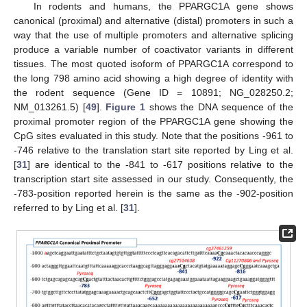
In rodents and humans, the PPARGC1A gene shows
canonical (proximal) and alternative (distal) promoters in such a
way that the use of multiple promoters and alternative splicing
produce a variable number of coactivator variants in different
tissues. The most quoted isoform of PPARGC1A correspond to
the long 798 amino acid showing a high degree of identity with
the rodent sequence (Gene ID = 10891; NG_028250.2;
NM_013261.5) [
49
].
Figure 1
shows the DNA sequence of the
proximal promoter region of the PPARGC1A gene showing the
CpG sites evaluated in this study. Note that the positions -961 to
-746 relative to the translation start site reported by Ling et al.
[
31
] are identical to the -841 to -617 positions relative to the
transcription start site assessed in our study. Consequently, the
-783-position reported herein is the same as the -902-position
referred to by Ling et al. [
31
].