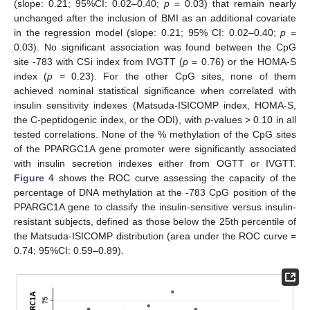
(slope: 0.21; 95%CI: 0.02–0.40;
p
= 0.03) that remain nearly
unchanged after the inclusion of BMI as an additional covariate
in the regression model (slope: 0.21; 95% CI: 0.02–0.40;
p
=
0.03). No significant association was found between the CpG
site -783 with CSi index from IVGTT (
p
= 0.76) or the HOMA-S
index (
p
= 0.23). For the other CpG sites, none of them
achieved nominal statistical significance when correlated with
insulin sensitivity indexes (Matsuda-ISICOMP index, HOMA-S,
the C-peptidogenic index, or the ODI), with
p
-values > 0.10 in all
tested correlations. None of the % methylation of the CpG sites
of the PPARGC1A gene promoter were significantly associated
with insulin secretion indexes either from OGTT or IVGTT.
Figure 4
shows the ROC curve assessing the capacity of the
percentage of DNA methylation at the -783 CpG position of the
PPARGC1A gene to classify the insulin-sensitive versus insulin-
resistant subjects, defined as those below the 25th percentile of
the Matsuda-ISICOMP distribution (area under the ROC curve =
0.74; 95%CI: 0.59–0.89).