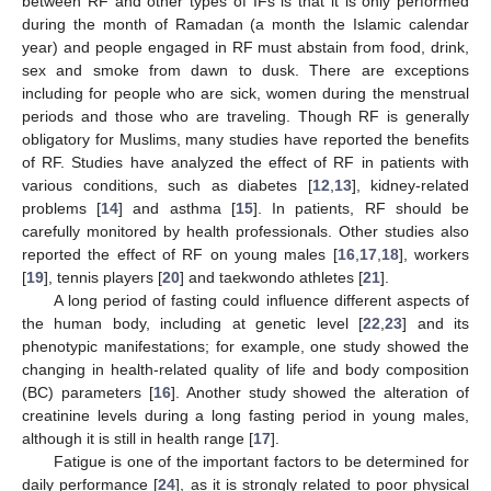
between RF and other types of IFs is that it is only performed
during the month of Ramadan (a month the Islamic calendar
year) and people engaged in RF must abstain from food, drink,
sex and smoke from dawn to dusk. There are exceptions
including for people who are sick, women during the menstrual
periods and those who are traveling. Though RF is generally
obligatory for Muslims, many studies have reported the benefits
of RF. Studies have analyzed the effect of RF in patients with
various conditions, such as diabetes [
12
,
13
], kidney-related
problems [
14
] and asthma [
15
]. In patients, RF should be
carefully monitored by health professionals. Other studies also
reported the effect of RF on young males [
16
,
17
,
18
], workers
[
19
], tennis players [
20
] and taekwondo athletes [
21
].
A long period of fasting could influence different aspects of
the human body, including at genetic level [
22
,
23
] and its
phenotypic manifestations; for example, one study showed the
changing in health-related quality of life and body composition
(BC) parameters [
16
]. Another study showed the alteration of
creatinine levels during a long fasting period in young males,
although it is still in health range [
17
].
Fatigue is one of the important factors to be determined for
daily performance [
24
], as it is strongly related to poor physical