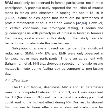
BWM could only be observed in female participants, not in male
participants. A previous study reported the reduction of muscle
mass in males was observed in fasting for about 18–19 h
[
16
,
35
]. Some studies agree that there are no differences in
protein metabolism of adult men and women [
42
,
43
]. However,
in certain conditions, like prolonged fasting, it seems the
gluconeogenesis with proteolysis of protein is faster in females
than males, as it is shown in this study. Further study needs to
be performed to elucidate this mechanism.
Subgrouping analysis based on gender, the significant
reduction of SMM, FFM, BW and BMR were only observed in
females, not in male participants. This is an agreement with
Bahammam et al. [
44
] that showed a reduction of female resting
metabolism rate during fasting day as compare to non-fasting
day.
4.4. Effect Size
The ESs of fatigue, sleepiness, MRSs and BC parameters
were only computed between T1 and T3, as it was supposed
that T3 (last days of RF) could be the most interesting point that
could lead to the highest effect during RF. Our results showed
that medium to large effects were observed particularly for