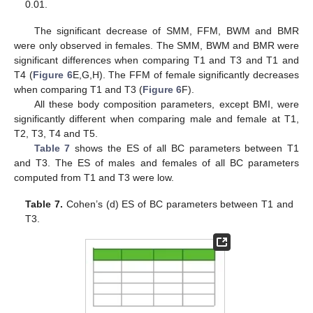
0.01.
The significant decrease of SMM, FFM, BWM and BMR
were only observed in females. The SMM, BWM and BMR were
significant differences when comparing T1 and T3 and T1 and
13. May
14. May
15. May
16. May
17. May
18. May
19. May
20. May
21. May
23. May
24. May
25. May
26. May
27. May
28. May
29. May
30. May
31. May
2. Jun
3. Jun
4. Jun
5. Jun
6. Jun
7. Jun
8. Jun
9. Jun
10. Jun
12. Jun
13. Jun
14. Jun
15. Jun
16. Jun
17. Jun
18. Jun
19. Jun
20. Jun
22. Jun
23. Jun
24. Jun
25. Jun
26. Jun
27. Jun
28. Jun
29. Jun
30. Jun
2. Jul
3. Jul
4. Jul
5. Jul
6. Jul
7. Jul
8. Jul
9. Jul
10. Jul
12. Jul
13. Jul
14. Jul
15. Jul
16. Jul
17. Jul
18. Jul
19. Jul
20. Jul
22. Jul
23. Jul
24. Jul
25. Jul
26. Jul
27. Jul
28. Jul
29. Jul
30. Jul
1. Aug
2. Aug
3. Aug
4. Aug
5. Aug
6. Aug
7. Aug
8. Aug
9. Aug
T4 (
Figure 6
E,G,H). The FFM of female significantly decreases
when comparing T1 and T3 (
Figure 6
F).
All these body composition parameters, except BMI, were
significantly different when comparing male and female at T1,
T2, T3, T4 and T5.
Table 7
shows the ES of all BC parameters between T1
and T3. The ES of males and females of all BC parameters
computed from T1 and T3 were low.
Table 7.
Cohen’s (d) ES of BC parameters between T1 and
T3.