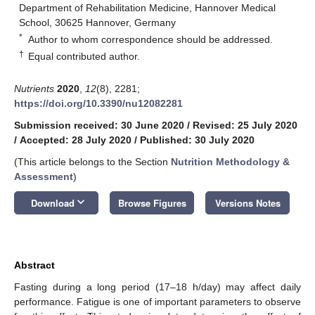
Department of Rehabilitation Medicine, Hannover Medical
School, 30625 Hannover, Germany
*
Author to whom correspondence should be addressed.
†
Equal contributed author.
Nutrients
2020
,
12
(8), 2281;
https://doi.org/10.3390/nu12082281
Submission received: 30 June 2020
/
Revised: 25 July 2020
/
Accepted: 28 July 2020
/
Published: 30 July 2020
(This article belongs to the Section
Nutrition Methodology &
Assessment
)
keyboard_arrow_down
Download
Browse Figures
Versions Notes
Abstract
Fasting during a long period (17–18 h/day) may affect daily
performance. Fatigue is one of important parameters to observe