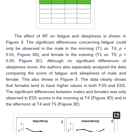
The effect of RF on fatigue and sleepiness is shown in
Figure 3
. The significant differences concerning fatigue could
only be observed in the male in the morning (T1 vs. T4;
p <
0.01;
Figure 3
A); and female in the evening (T1 vs. T5;
p
<
0.05;
Figure 3
C). Although no significant differences of
sleepiness score, the authors also separately analyzed the data
comparing the score of fatigue and sleepiness of male and
female. This also shows in
Figure 3
. The data clearly shows
that females tend to have higher values in both FSS and ESS.
The significant differences between males and females was only
observed in ESS scores in the morning at T4 (
Figure 3
D) and in
the afternoon at T4 and T5 (
Figure 3
E).