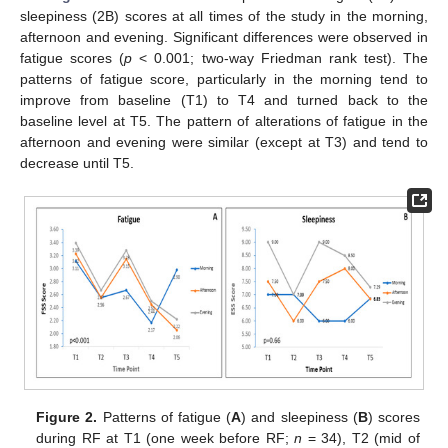
sleepiness (2B) scores at all times of the study in the morning,
afternoon and evening. Significant differences were observed in
fatigue scores (
p
< 0.001; two-way Friedman rank test). The
patterns of fatigue score, particularly in the morning tend to
improve from baseline (T1) to T4 and turned back to the
baseline level at T5. The pattern of alterations of fatigue in the
afternoon and evening were similar (except at T3) and tend to
decrease until T5.
Figure 2.
Patterns of fatigue (
A
) and sleepiness (
B
) scores
during RF at T1 (one week before RF;
n
= 34), T2 (mid of