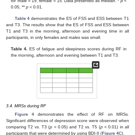
for male = 19, female = 15. Data presented as median. *
p
<
0.05; **
p
< 0.01.
Table 4
demonstrates the ES of FSS and ESS between T1
and T3. The results show that the ES of FSS and ESS between
T1 and T3 in the morning, afternoon and evening time in all
participants, in only females and males was small.
Table 4.
ES of fatigue and sleepiness scores during RF in
the morning, afternoon and evening between T1 and T3.
3.4. MRSs during RF
Figure 4
demonstrates the effect of RF on MRSs.
Significant differences of depression score were observed when
comparing T2 vs. T3 (
p <
0.05) and T2 vs. T5 (
p <
0.01) in all
participants that were determined by using BDI-II (
Figure 4
C).