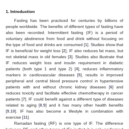
1. Introduction
Fasting has been practiced for centuries by billions of
people worldwide. The benefits of different types of fasting have
also been recorded. Intermittent fasting (IF) is a period of
voluntary abstinence from food and drink without focusing on
the type of food and drinks are consumed [
1
]. Studies show that
IF is beneficial for weight loss [
2
], IF also reduces fat mass, but
not skeletal mass in old females [
3
]. Studies also illustrate that
IF reduces weight loss and insulin requirement in diabetic
patients (both type 1 and type 2) [
4
], reduces inflammatory
markers in cardiovascular diseases [
5
], results in improved
peripheral and central blood pressure control in hypertensive
patients with and without chronic kidney diseases [
6
] and
reduces toxicity and facilitate effective chemotherapy in cancer
patients [
7
]. IF could benefit against a different type of diseases
related to aging [
8
,
9
] and it has many other health benefits
[
9
,
10
]. IF has also become a lifestyle in combination with
exercise [
11
].
Ramadan fasting (RF) is one type of IF. The difference