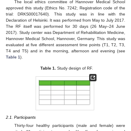
The local ethics committee of Hannover Medical School
approved this study (Ethics No. 7242; Registration code of the
trial: DRKS00017640). This study was in line with the
Declaration of Helsinki. It was performed from May to July 2017.
The RF itself was performed for 30 days (26 May–24 June
2017). Study center was Department of Rehabilitation Medicine,
Hannover Medical School, Hannover, Germany. This study was
evaluated at five different assessment time points (T1, T2, T3,
T4 and T5) and in the morning, afternoon and evening (see
Table 1
).
Table 1.
Study design of RF.
2.1. Participants
Thirty-four healthy participants (male and female) were