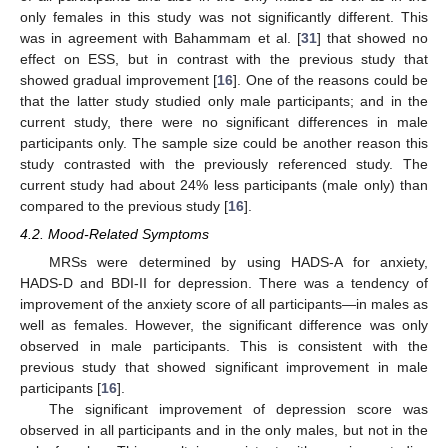
only females in this study was not significantly different. This
was in agreement with Bahammam et al. [
31
] that showed no
effect on ESS, but in contrast with the previous study that
showed gradual improvement [
16
]. One of the reasons could be
that the latter study studied only male participants; and in the
current study, there were no significant differences in male
participants only. The sample size could be another reason this
study contrasted with the previously referenced study. The
current study had about 24% less participants (male only) than
compared to the previous study [
16
].
4.2. Mood-Related Symptoms
MRSs were determined by using HADS-A for anxiety,
HADS-D and BDI-II for depression. There was a tendency of
improvement of the anxiety score of all participants—in males as
well as females. However, the significant difference was only
observed in male participants. This is consistent with the
previous study that showed significant improvement in male
participants [
16
].
The significant improvement of depression score was
observed in all participants and in the only males, but not in the