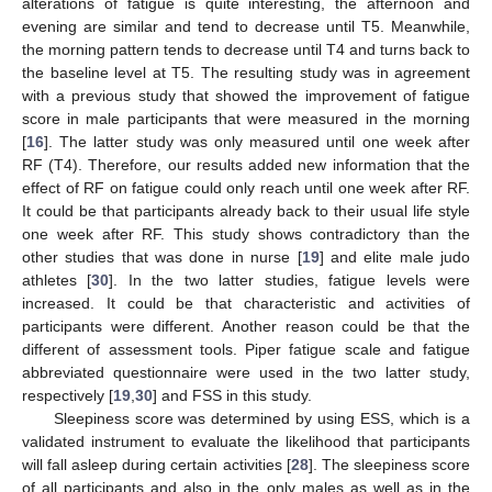
alterations of fatigue is quite interesting, the afternoon and
evening are similar and tend to decrease until T5. Meanwhile,
the morning pattern tends to decrease until T4 and turns back to
the baseline level at T5. The resulting study was in agreement
with a previous study that showed the improvement of fatigue
score in male participants that were measured in the morning
[
16
]. The latter study was only measured until one week after
RF (T4). Therefore, our results added new information that the
effect of RF on fatigue could only reach until one week after RF.
It could be that participants already back to their usual life style
one week after RF. This study shows contradictory than the
other studies that was done in nurse [
19
] and elite male judo
athletes [
30
]. In the two latter studies, fatigue levels were
increased. It could be that characteristic and activities of
participants were different. Another reason could be that the
different of assessment tools. Piper fatigue scale and fatigue
abbreviated questionnaire were used in the two latter study,
respectively [
19
,
30
] and FSS in this study.
Sleepiness score was determined by using ESS, which is a
validated instrument to evaluate the likelihood that participants
will fall asleep during certain activities [
28
]. The sleepiness score
of all participants and also in the only males as well as in the