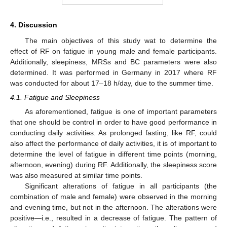
4. Discussion
The main objectives of this study wat to determine the
effect of RF on fatigue in young male and female participants.
Additionally, sleepiness, MRSs and BC parameters were also
determined. It was performed in Germany in 2017 where RF
was conducted for about 17–18 h/day, due to the summer time.
4.1. Fatigue and Sleepiness
As aforementioned, fatigue is one of important parameters
that one should be control in order to have good performance in
conducting daily activities. As prolonged fasting, like RF, could
also affect the performance of daily activities, it is of important to
determine the level of fatigue in different time points (morning,
afternoon, evening) during RF. Additionally, the sleepiness score
was also measured at similar time points.
Significant alterations of fatigue in all participants (the
combination of male and female) were observed in the morning
and evening time, but not in the afternoon. The alterations were
positive—i.e., resulted in a decrease of fatigue. The pattern of