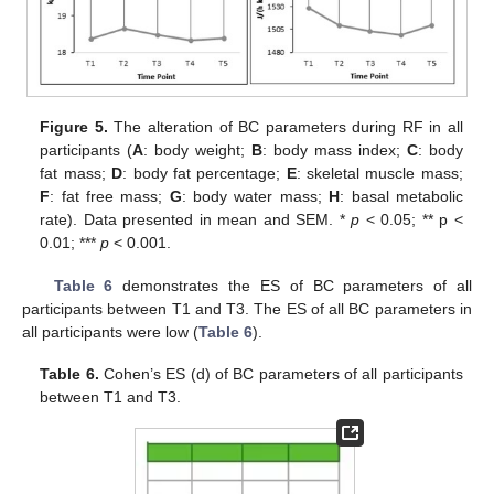
Figure 5.
The alteration of BC parameters during RF in all
participants (
A
: body weight;
B
: body mass index;
C
: body
fat mass;
D
: body fat percentage;
E
: skeletal muscle mass;
F
: fat free mass;
G
: body water mass;
H
: basal metabolic
rate). Data presented in mean and SEM. *
p
< 0.05; ** p <
0.01; ***
p
< 0.001.
Table 6
demonstrates the ES of BC parameters of all
participants between T1 and T3. The ES of all BC parameters in
all participants were low (
Table 6
).
Table 6.
Cohen’s ES (d) of BC parameters of all participants
between T1 and T3.