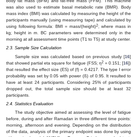
body fat mass (BFM) and fat-free mass (FFM). This machine
was also used to estimate basal metabolic rate (BMR). Body
mass index (BMI) was calculated by measuring the height of the
participants manually (using measuring tape) and calculated by
2
using following formula: BMI = mass/(height)
; where mass in
kg; height in m. BC parameters were determined only in the
morning at all assessment time points (T1 to T5) at study center.
2.3. Sample Size Calculation
Sample size was calculated based on previous study [
16
]
2
that showed partial eta square for fatigue (FSS; η
= 0.151; [
16
])
that resulted the effect size (ES) of (f) = 0.4217. The type I error
probability was set by 0.05 with power (ß) of 0.95. It resulted to
have at least 24 participants. Considering 25% of participants
dropped out, the total sample size should be at least 32
participants.
2.4. Statistics Evaluation
The study objective aimed at assessing the level of fatigue
before, during and after Ramadan in three different time points:
morning, afternoon and evening. Depending on the distribution
of the data, analysis of the primary endpoint was done by using