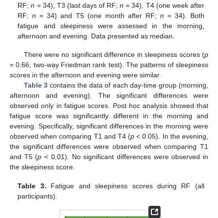
RF;
n
= 34), T3 (last days of RF;
n
= 34), T4 (one week after
RF;
n
= 34) and T5 (one month after RF;
n
= 34). Both
fatigue and sleepiness were assessed in the morning,
afternoon and evening. Data presented as median.
There were no significant difference in sleepiness scores (
p
= 0.66; two-way Friedman rank test). The patterns of sleepiness
scores in the afternoon and evening were similar.
Table 3
contains the data of each day-time group (morning,
afternoon and evening). The significant differences were
observed only in fatigue scores. Post hoc analysis showed that
fatigue score was significantly different in the morning and
evening. Specifically, significant differences in the morning were
observed when comparing T1 and T4 (
p
< 0.05). In the evening,
the significant differences were observed when comparing T1
and T5 (
p <
0.01). No significant differences were observed in
the sleepiness score.
Table 3.
Fatigue and sleepiness scores during RF (all
participants).