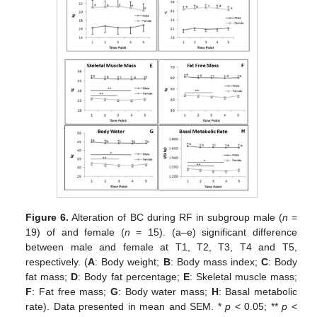
Figure 6.
Alteration of BC during RF in subgroup male (
n
=
19) of and female (
n
= 15). (a–e) significant difference
between male and female at T1, T2, T3, T4 and T5,
respectively. (
A
: Body weight;
B
: Body mass index;
C
: Body
fat mass;
D
: Body fat percentage;
E
: Skeletal muscle mass;
F
: Fat free mass;
G
: Body water mass;
H
: Basal metabolic
rate). Data presented in mean and SEM. *
p
< 0.05; **
p
<