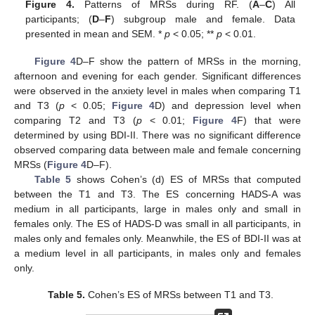
Figure 4.
Patterns of MRSs during RF. (
A
–
C
) All
participants; (
D
–
F
) subgroup male and female. Data
presented in mean and SEM. *
p
< 0.05; **
p
< 0.01.
Figure 4
D–F show the pattern of MRSs in the morning,
afternoon and evening for each gender. Significant differences
were observed in the anxiety level in males when comparing T1
and T3 (
p
< 0.05;
Figure 4
D) and depression level when
comparing T2 and T3 (
p
< 0.01;
Figure 4
F) that were
determined by using BDI-II. There was no significant difference
observed comparing data between male and female concerning
MRSs (
Figure 4
D–F).
Table 5
shows Cohen’s (d) ES of MRSs that computed
between the T1 and T3. The ES concerning HADS-A was
medium in all participants, large in males only and small in
females only. The ES of HADS-D was small in all participants, in
males only and females only. Meanwhile, the ES of BDI-II was at
a medium level in all participants, in males only and females
only.
Table 5.
Cohen’s ES of MRSs between T1 and T3.