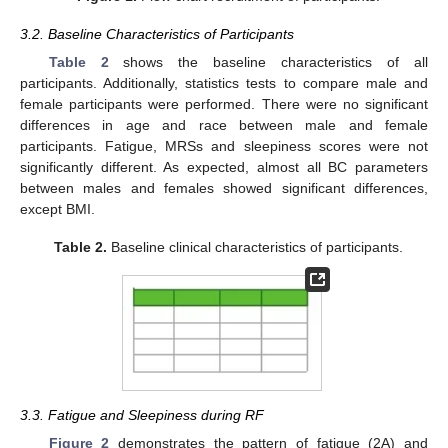
3.2. Baseline Characteristics of Participants
Table 2
shows the baseline characteristics of all
participants. Additionally, statistics tests to compare male and
female participants were performed. There were no significant
differences in age and race between male and female
participants. Fatigue, MRSs and sleepiness scores were not
significantly different. As expected, almost all BC parameters
between males and females showed significant differences,
except BMI.
Table 2.
Baseline clinical characteristics of participants.
3.3. Fatigue and Sleepiness during RF
Figure 2
demonstrates the pattern of fatigue (2A) and