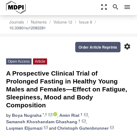
zoom_out_map
search
menu
Journals
Nutrients
Volume 12
Issue 8
10.3390/nu12082281
settings
Order Article Reprints
Open Access
Article
A Prospective Clinical Trial of
Prolonged Fasting in Healthy Young
Males and Females—Effect on Fatigue,
Sleepiness, Mood and Body
Composition
*,†
†
by
Boya Nugraha
,
Amin Riat
,
†
Samaneh Khoshandam Ghashang
,
Luqman Eljurnazi
and
Christoph Gutenbrunner