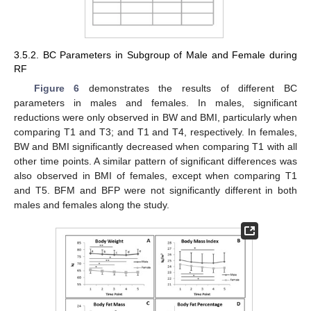
3.5.2. BC Parameters in Subgroup of Male and Female during
RF
Figure 6
demonstrates the results of different BC
parameters in males and females. In males, significant
reductions were only observed in BW and BMI, particularly when
comparing T1 and T3; and T1 and T4, respectively. In females,
BW and BMI significantly decreased when comparing T1 with all
other time points. A similar pattern of significant differences was
also observed in BMI of females, except when comparing T1
and T5. BFM and BFP were not significantly different in both
males and females along the study.