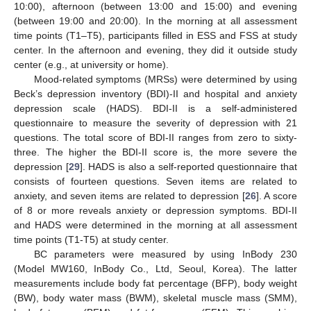
10:00), afternoon (between 13:00 and 15:00) and evening
(between 19:00 and 20:00). In the morning at all assessment
time points (T1–T5), participants filled in ESS and FSS at study
center. In the afternoon and evening, they did it outside study
center (e.g., at university or home).
Mood-related symptoms (MRSs) were determined by using
Beck’s depression inventory (BDI)-II and hospital and anxiety
depression scale (HADS). BDI-II is a self-administered
questionnaire to measure the severity of depression with 21
questions. The total score of BDI-II ranges from zero to sixty-
three. The higher the BDI-II score is, the more severe the
depression [
29
]. HADS is also a self-reported questionnaire that
consists of fourteen questions. Seven items are related to
anxiety, and seven items are related to depression [
26
]. A score
of 8 or more reveals anxiety or depression symptoms. BDI-II
and HADS were determined in the morning at all assessment
time points (T1-T5) at study center.
BC parameters were measured by using InBody 230
(Model MW160, InBody Co., Ltd, Seoul, Korea). The latter
measurements include body fat percentage (BFP), body weight
(BW), body water mass (BWM), skeletal muscle mass (SMM),