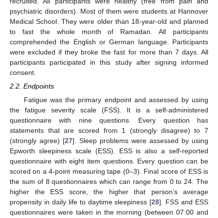
recruited. All participants were healthy (free from pain and
psychiatric disorders). Most of them were students at Hannover
Medical School. They were older than 18-year-old and planned
to fast the whole month of Ramadan. All participants
comprehended the English or German language. Participants
were excluded if they broke the fast for more than 7 days. All
participants participated in this study after signing informed
consent.
2.2. Endpoints
Fatigue was the primary endpoint and assessed by using
the fatigue severity scale (FSS). It is a self-administered
questionnaire with nine questions. Every question has
statements that are scored from 1 (strongly disagree) to 7
(strongly agree) [
27
]. Sleep problems were assessed by using
Epworth sleepiness scale (ESS). ESS is also a self-reported
questionnaire with eight item questions. Every question can be
scored on a 4-point measuring tape (0–3). Final score of ESS is
the sum of 8 questionnaires which can range from 0 to 24. The
higher the ESS score, the higher that person’s average
propensity in daily life to daytime sleepiness [
28
]. FSS and ESS
questionnaires were taken in the morning (between 07:00 and