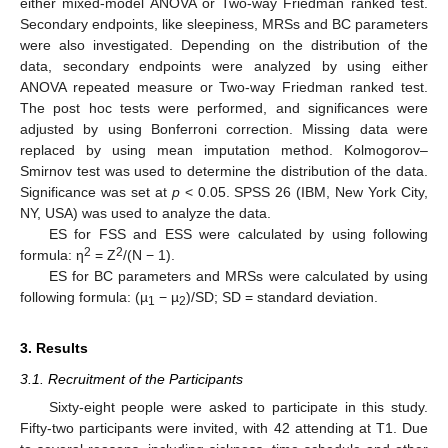
either mixed-model ANOVA or Two-way Friedman ranked test.
Secondary endpoints, like sleepiness, MRSs and BC parameters
were also investigated. Depending on the distribution of the
data, secondary endpoints were analyzed by using either
ANOVA repeated measure or Two-way Friedman ranked test.
The post hoc tests were performed, and significances were
adjusted by using Bonferroni correction. Missing data were
replaced by using mean imputation method. Kolmogorov–
Smirnov test was used to determine the distribution of the data.
Significance was set at
p
< 0.05. SPSS 26 (IBM, New York City,
NY, USA) was used to analyze the data.
ES for FSS and ESS were calculated by using following
2
2
formula: η
= Z
/(N − 1).
ES for BC parameters and MRSs were calculated by using
following formula: (µ
− µ
)/SD; SD = standard deviation.
1
2
3. Results
3.1. Recruitment of the Participants
Sixty-eight people were asked to participate in this study.
Fifty-two participants were invited, with 42 attending at T1. Due