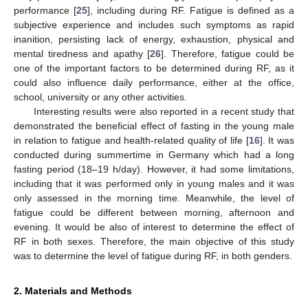
performance [
25
], including during RF. Fatigue is defined as a
subjective experience and includes such symptoms as rapid
inanition, persisting lack of energy, exhaustion, physical and
mental tiredness and apathy [
26
]. Therefore, fatigue could be
one of the important factors to be determined during RF, as it
could also influence daily performance, either at the office,
school, university or any other activities.
Interesting results were also reported in a recent study that
demonstrated the beneficial effect of fasting in the young male
in relation to fatigue and health-related quality of life [
16
]. It was
conducted during summertime in Germany which had a long
fasting period (18–19 h/day). However, it had some limitations,
including that it was performed only in young males and it was
only assessed in the morning time. Meanwhile, the level of
fatigue could be different between morning, afternoon and
evening. It would be also of interest to determine the effect of
RF in both sexes. Therefore, the main objective of this study
was to determine the level of fatigue during RF, in both genders.
2. Materials and Methods