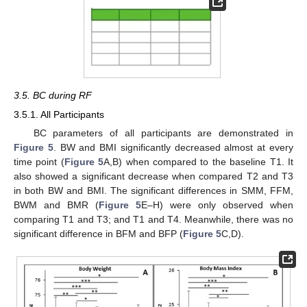
3.5. BC during RF
3.5.1. All Participants
BC parameters of all participants are demonstrated in
Figure 5
. BW and BMI significantly decreased almost at every
time point (
Figure 5
A,B) when compared to the baseline T1. It
also showed a significant decrease when compared T2 and T3
in both BW and BMI. The significant differences in SMM, FFM,
BWM and BMR (
Figure 5
E–H) were only observed when
comparing T1 and T3; and T1 and T4. Meanwhile, there was no
significant difference in BFM and BFP (
Figure 5
C,D).