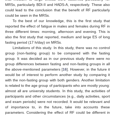
MRSs, particularly BDI-II and HADS-A, respectively. These also
could lead to the conclusion that the benefit of RF particularly
could be seen in the MRSs.
To the best of our knowledge, this is the first study that
reported the effect of fatigue in males and females during RF in
three different times: morning, afternoon and evening. This is
also the first study that reported, medium and large ES of long
fasting period (17 h/day) on MRSs.
Limitations of this study. In this study, there was no control
group (non-fasting group) to be compared with the fasting
group. It was decided as in our previous study there were no
group differences between fasting and non-fasting groups in all
the above-mentioned parameters [
16
]. However, in the future it
would be of interest to perform another study by comparing it
with the non-fasting group with both genders. Another limitation
is related to the age group of participants who are mostly young:
almost all are university students. In this study, the activities of
participants and other circumstances (e.g., daily activities, sport
and exam periods) were not recorded. It would be relevant and
of importance to, in the future, take into accounts these
parameters. Considering the effect of RF could be different in