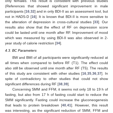
only females. This result is consistent with previous studies
(References that showed significant improvement in male
participants [
16
,
32
] and in only BDI-II as an assessment tool, but
not in HADS-D [
16
]. It is known that BDI-II is more sensitive to
the alteration of depression in cross-cultural studies [
33
]. Our
results also show that the effect of RF on depression score
could be lasted until one month after RF. Improvement of mood
which was measured by using BDI-II was also observed in 2-
year study of calorie restriction [
34
].
4.3. BC Parameters
BW and BMI of all participants were significantly reduced at
all times when compared to before RF (T1). The effect could
also still be observed until one month after RF (T5). The results
of this study are consistent with other studies [
16
,
35
,
36
,
37
]. In
spite of contradictory to other studies that could not show
significant differences during RF [
38
,
39
].
Concerning SMM and FFM, it seems not only 18 to 19 h of
fasting, but also from 17 h of fasting could start to reduce the
SMM significantly. Fasting could increase the gluconeogenesis
that leads to protein breakdown [
40
,
41
]. However, this result
was interesting, as the significant reduction of SMM, FFM and