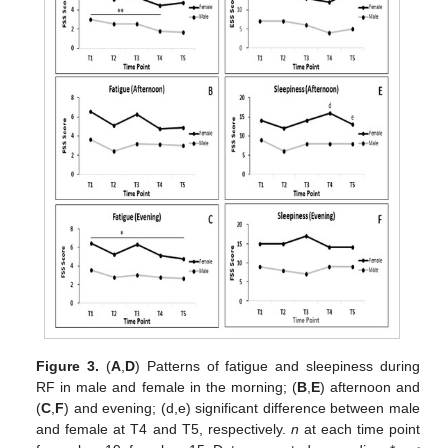
Figure 3.
(
A
,
D
) Patterns of fatigue and sleepiness during
RF in male and female in the morning; (
B
,
E
) afternoon and
(
C
,
F
) and evening; (d,e) significant difference between male
and female at T4 and T5, respectively.
n
at each time point