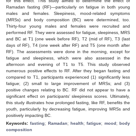
for this effect. This study aimed to determine the effect of
Ramadan fasting (RF)—particularly on fatigue in both young
males and females. Sleepiness, mood-related symptoms
(MRSs) and body composition (BC) were determined, too.
Thirty-four young males and females were recruited and
performed RF. They were assessed for fatigue, sleepiness, MRS
and BC at T1 (one week before RF), T2 (mid of RF), T3 (last
days of RF), T4 (one week after RF) and T5 (one month after
RF). The assessments were done in the morning, except for
fatigue and sleepiness, which were also assessed in the
afternoon and evening of T1 to T5. This study observed
numerous positive effects to RF. After they began fasting and
compared to T1, participants experienced (1) significantly less
fatigue; (2) small to large improvement of MRSs; and (3)
positive changes relating to BC. RF did not appear to have a
significant effect on participants’ sleepiness scores. Ultimately,
this study illustrates how prolonged fasting, like RF, benefits the
youth, particularly by decreasing fatigue, improving MRSs and
positively impacting BC.
Keywords:
fasting
;
Ramadan
;
health
;
fatigue
;
mood
;
body
composition