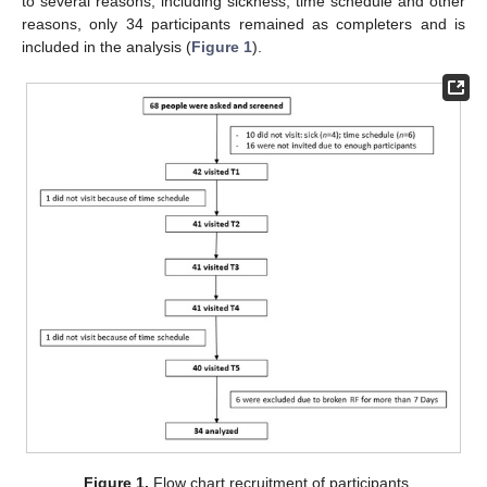
to several reasons, including sickness, time schedule and other
reasons, only 34 participants remained as completers and is
included in the analysis (
Figure 1
).
Figure 1.
Flow chart recruitment of participants.