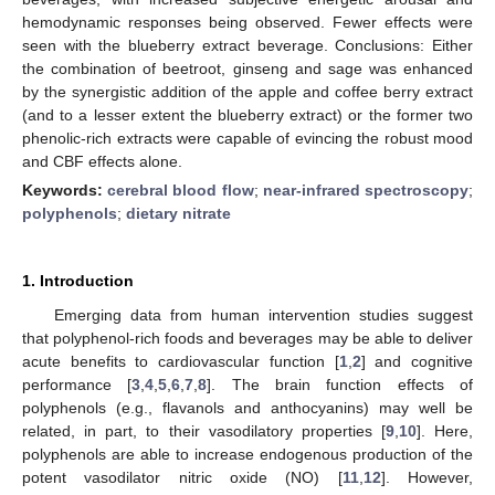
hemodynamic responses being observed. Fewer effects were
seen with the blueberry extract beverage. Conclusions: Either
the combination of beetroot, ginseng and sage was enhanced
by the synergistic addition of the apple and coffee berry extract
(and to a lesser extent the blueberry extract) or the former two
phenolic-rich extracts were capable of evincing the robust mood
and CBF effects alone.
Keywords:
cerebral blood flow
;
near-infrared spectroscopy
;
polyphenols
;
dietary nitrate
1. Introduction
Emerging data from human intervention studies suggest
that polyphenol-rich foods and beverages may be able to deliver
acute benefits to cardiovascular function [
1
,
2
] and cognitive
performance [
3
,
4
,
5
,
6
,
7
,
8
]. The brain function effects of
polyphenols (e.g., flavanols and anthocyanins) may well be
related, in part, to their vasodilatory properties [
9
,
10
]. Here,
polyphenols are able to increase endogenous production of the
potent vasodilator nitric oxide (NO) [
11
,
12
]. However,