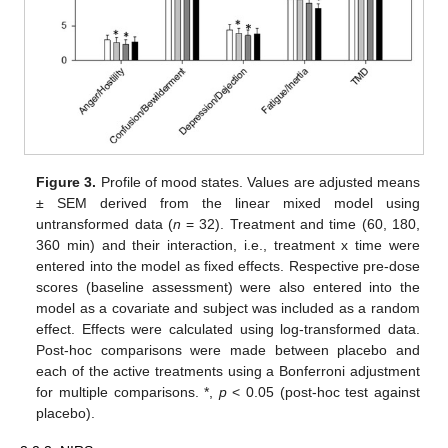
Figure 3.
Profile of mood states. Values are adjusted means
± SEM derived from the linear mixed model using
untransformed data (
n
= 32). Treatment and time (60, 180,
360 min) and their interaction, i.e., treatment x time were
entered into the model as fixed effects. Respective pre-dose
scores (baseline assessment) were also entered into the
model as a covariate and subject was included as a random
effect. Effects were calculated using log-transformed data.
Post-hoc comparisons were made between placebo and
each of the active treatments using a Bonferroni adjustment
for multiple comparisons. *,
p
< 0.05 (post-hoc test against
placebo).