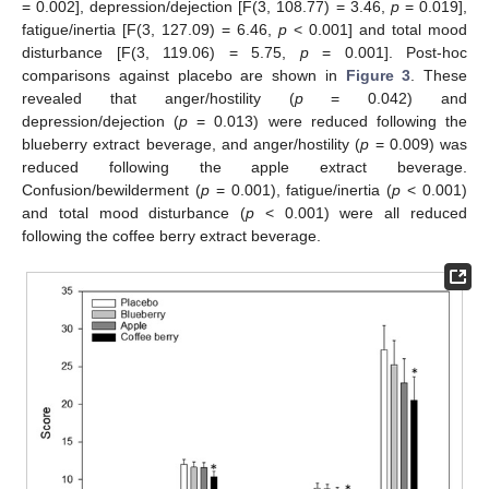
= 0.002], depression/dejection [F(3, 108.77) = 3.46,
p
= 0.019],
fatigue/inertia [F(3, 127.09) = 6.46,
p
< 0.001] and total mood
disturbance [F(3, 119.06) = 5.75,
p
= 0.001]. Post-hoc
comparisons against placebo are shown in
Figure 3
. These
revealed that anger/hostility (
p
= 0.042) and
depression/dejection (
p
= 0.013) were reduced following the
blueberry extract beverage, and anger/hostility (
p
= 0.009) was
reduced following the apple extract beverage.
Confusion/bewilderment (
p
= 0.001), fatigue/inertia (
p
< 0.001)
and total mood disturbance (
p
< 0.001) were all reduced
following the coffee berry extract beverage.