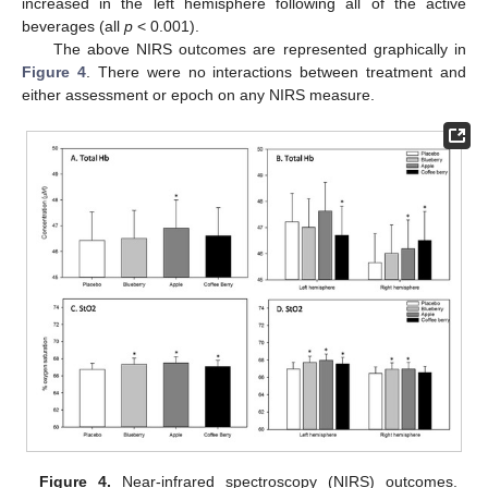
increased in the left hemisphere following all of the active
beverages (all
p
< 0.001).
The above NIRS outcomes are represented graphically in
Figure 4
. There were no interactions between treatment and
either assessment or epoch on any NIRS measure.
Figure 4.
Near-infrared spectroscopy (NIRS) outcomes.