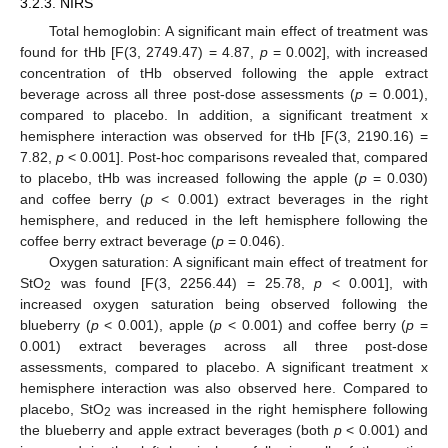
3.2.3. NIRS
Total hemoglobin: A significant main effect of treatment was
found for tHb [F(3, 2749.47) = 4.87,
p
= 0.002], with increased
concentration of tHb observed following the apple extract
beverage across all three post-dose assessments (
p
= 0.001),
compared to placebo. In addition, a significant treatment x
hemisphere interaction was observed for tHb [F(3, 2190.16) =
7.82,
p
< 0.001]. Post-hoc comparisons revealed that, compared
to placebo, tHb was increased following the apple (
p
= 0.030)
and coffee berry (
p
< 0.001) extract beverages in the right
hemisphere, and reduced in the left hemisphere following the
coffee berry extract beverage (
p
= 0.046).
Oxygen saturation: A significant main effect of treatment for
StO
was found [F(3, 2256.44) = 25.78,
p
< 0.001], with
2
increased oxygen saturation being observed following the
blueberry (
p
< 0.001), apple (
p
< 0.001) and coffee berry (
p
=
0.001) extract beverages across all three post-dose
assessments, compared to placebo. A significant treatment x
hemisphere interaction was also observed here. Compared to
placebo, StO
was increased in the right hemisphere following
2
the blueberry and apple extract beverages (both
p
< 0.001) and