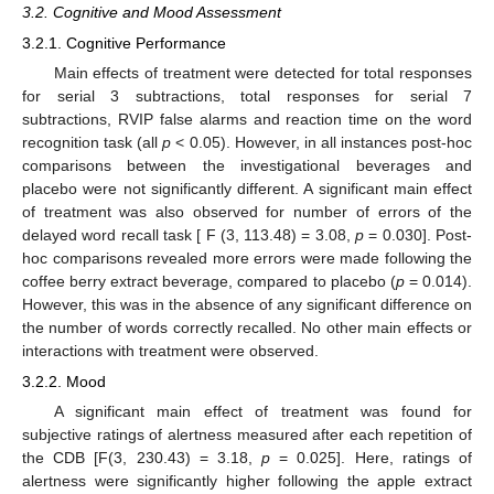
3.2. Cognitive and Mood Assessment
3.2.1. Cognitive Performance
Main effects of treatment were detected for total responses
for serial 3 subtractions, total responses for serial 7
subtractions, RVIP false alarms and reaction time on the word
recognition task (all
p
< 0.05). However, in all instances post-hoc
comparisons between the investigational beverages and
placebo were not significantly different. A significant main effect
of treatment was also observed for number of errors of the
delayed word recall task [ F (3, 113.48) = 3.08,
p
= 0.030]. Post-
hoc comparisons revealed more errors were made following the
coffee berry extract beverage, compared to placebo (
p
= 0.014).
However, this was in the absence of any significant difference on
the number of words correctly recalled. No other main effects or
interactions with treatment were observed.
3.2.2. Mood
A significant main effect of treatment was found for
subjective ratings of alertness measured after each repetition of
the CDB [F(3, 230.43) = 3.18,
p
= 0.025]. Here, ratings of
alertness were significantly higher following the apple extract