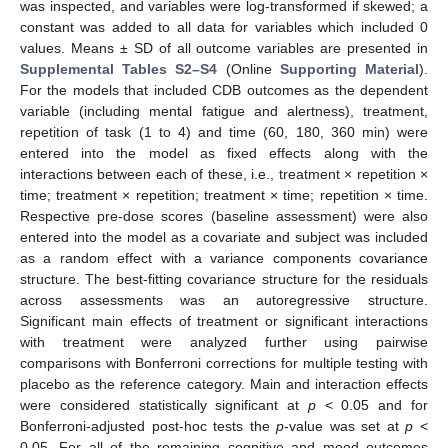
was inspected, and variables were log-transformed if skewed; a
constant was added to all data for variables which included 0
values. Means ± SD of all outcome variables are presented in
Supplemental Tables S2–S4
(Online
Supporting Material
).
For the models that included CDB outcomes as the dependent
variable (including mental fatigue and alertness), treatment,
repetition of task (1 to 4) and time (60, 180, 360 min) were
entered into the model as fixed effects along with the
interactions between each of these, i.e., treatment × repetition ×
time; treatment × repetition; treatment × time; repetition × time.
Respective pre-dose scores (baseline assessment) were also
entered into the model as a covariate and subject was included
as a random effect with a variance components covariance
structure. The best-fitting covariance structure for the residuals
across assessments was an autoregressive structure.
Significant main effects of treatment or significant interactions
with treatment were analyzed further using pairwise
comparisons with Bonferroni corrections for multiple testing with
placebo as the reference category. Main and interaction effects
were considered statistically significant at
p
< 0.05 and for
Bonferroni-adjusted post-hoc tests the
p
-value was set at
p
<
0.05. For all of the remaining cognitive and mood outcomes