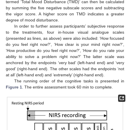
termed ‘Total Mood Disturbance (TMD)’ can then be calculated
by summing the five negative subscale scores and subtracting
the vigor score. A higher score on TMD indicates a greater
degree of mood disturbance.
In order to further assess participants’ subjective response
to the treatments, four in-house visual analogue scales
(presented as lines, as above) were also included: ‘How focused
do you feel right now?’, ‘How clear is your mind right now?’,
‘How productive do you feel right now?’, ‘How do you rate your
ability to solve a problem right now?’ The latter scale was
anchored by the endpoints ‘very bad’ (left-hand end) and ‘very
good’ (right-hand end). The other scales had the endpoints ‘not
at all’ (left-hand end) and ‘extremely’ (right-hand end).
The running order of the cognitive tasks is presented in
Figure 1
. The entire assessment took 60 min to complete.