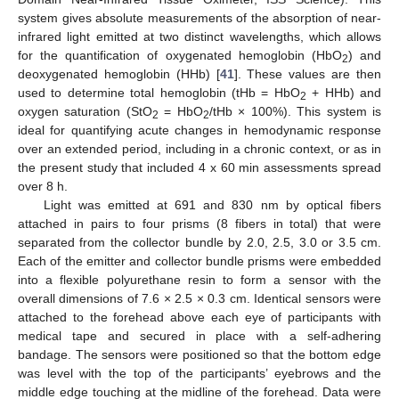
system gives absolute measurements of the absorption of near-
infrared light emitted at two distinct wavelengths, which allows
for the quantification of oxygenated hemoglobin (HbO
) and
2
deoxygenated hemoglobin (HHb) [
41
]. These values are then
used to determine total hemoglobin (tHb = HbO
+ HHb) and
2
oxygen saturation (StO
= HbO
/tHb × 100%). This system is
2
2
ideal for quantifying acute changes in hemodynamic response
over an extended period, including in a chronic context, or as in
the present study that included 4 x 60 min assessments spread
over 8 h.
Light was emitted at 691 and 830 nm by optical fibers
attached in pairs to four prisms (8 fibers in total) that were
separated from the collector bundle by 2.0, 2.5, 3.0 or 3.5 cm.
Each of the emitter and collector bundle prisms were embedded
into a flexible polyurethane resin to form a sensor with the
overall dimensions of 7.6 × 2.5 × 0.3 cm. Identical sensors were
attached to the forehead above each eye of participants with
medical tape and secured in place with a self-adhering
bandage. The sensors were positioned so that the bottom edge
was level with the top of the participants’ eyebrows and the
middle edge touching at the midline of the forehead. Data were