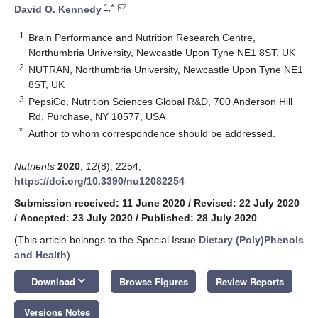
1,*
David O. Kennedy
1
Brain Performance and Nutrition Research Centre,
Northumbria University, Newcastle Upon Tyne NE1 8ST, UK
2
NUTRAN, Northumbria University, Newcastle Upon Tyne NE1
8ST, UK
3
PepsiCo, Nutrition Sciences Global R&D, 700 Anderson Hill
Rd, Purchase, NY 10577, USA
*
Author to whom correspondence should be addressed.
Nutrients
2020
,
12
(8), 2254;
https://doi.org/10.3390/nu12082254
Submission received: 11 June 2020
/
Revised: 22 July 2020
/
Accepted: 23 July 2020
/
Published: 28 July 2020
(This article belongs to the Special Issue
Dietary (Poly)Phenols
and Health
)
keyboard_arrow_down
Download
Browse Figures
Review Reports
Versions Notes