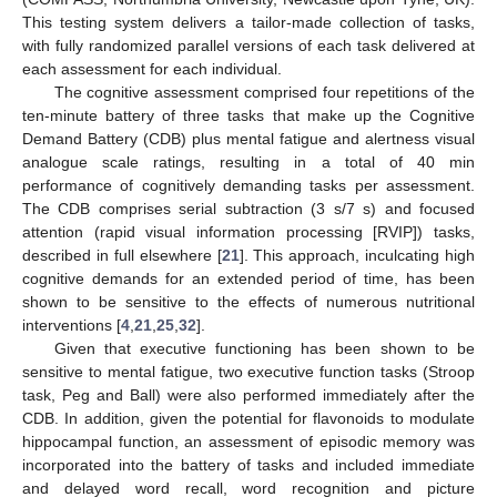
This testing system delivers a tailor-made collection of tasks,
with fully randomized parallel versions of each task delivered at
each assessment for each individual.
The cognitive assessment comprised four repetitions of the
ten-minute battery of three tasks that make up the Cognitive
Demand Battery (CDB) plus mental fatigue and alertness visual
analogue scale ratings, resulting in a total of 40 min
performance of cognitively demanding tasks per assessment.
The CDB comprises serial subtraction (3 s/7 s) and focused
attention (rapid visual information processing [RVIP]) tasks,
described in full elsewhere [
21
]. This approach, inculcating high
cognitive demands for an extended period of time, has been
shown to be sensitive to the effects of numerous nutritional
interventions [
4
,
21
,
25
,
32
].
Given that executive functioning has been shown to be
sensitive to mental fatigue, two executive function tasks (Stroop
task, Peg and Ball) were also performed immediately after the
CDB. In addition, given the potential for flavonoids to modulate
hippocampal function, an assessment of episodic memory was
incorporated into the battery of tasks and included immediate
and delayed word recall, word recognition and picture