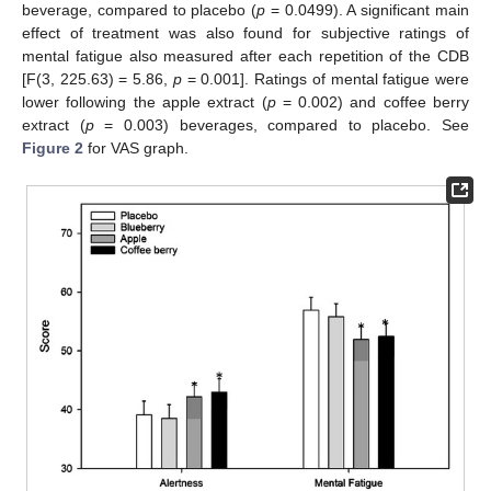
beverage, compared to placebo (
p
= 0.0499). A significant main
effect of treatment was also found for subjective ratings of
mental fatigue also measured after each repetition of the CDB
[F(3, 225.63) = 5.86,
p
= 0.001]. Ratings of mental fatigue were
lower following the apple extract (
p
= 0.002) and coffee berry
extract (
p
= 0.003) beverages, compared to placebo. See
Figure 2
for VAS graph.