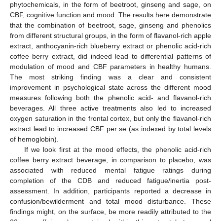
phytochemicals, in the form of beetroot, ginseng and sage, on
CBF, cognitive function and mood. The results here demonstrate
that the combination of beetroot, sage, ginseng and phenolics
from different structural groups, in the form of flavanol-rich apple
extract, anthocyanin-rich blueberry extract or phenolic acid-rich
coffee berry extract, did indeed lead to differential patterns of
modulation of mood and CBF parameters in healthy humans.
The most striking finding was a clear and consistent
improvement in psychological state across the different mood
measures following both the phenolic acid- and flavanol-rich
beverages. All three active treatments also led to increased
oxygen saturation in the frontal cortex, but only the flavanol-rich
extract lead to increased CBF per se (as indexed by total levels
of hemoglobin).
If we look first at the mood effects, the phenolic acid-rich
coffee berry extract beverage, in comparison to placebo, was
associated with reduced mental fatigue ratings during
completion of the CDB and reduced fatigue/inertia post-
assessment. In addition, participants reported a decrease in
confusion/bewilderment and total mood disturbance. These
findings might, on the surface, be more readily attributed to the