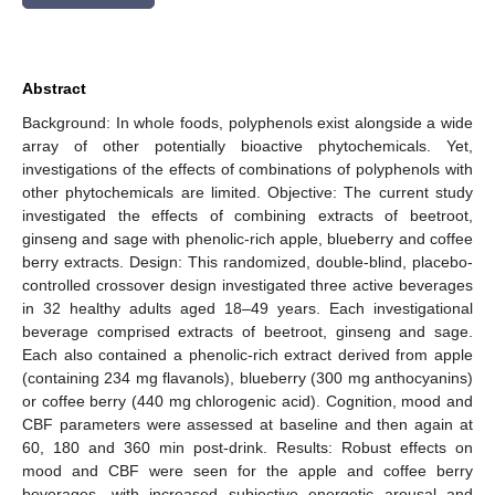
Abstract
Background: In whole foods, polyphenols exist alongside a wide
array of other potentially bioactive phytochemicals. Yet,
investigations of the effects of combinations of polyphenols with
other phytochemicals are limited. Objective: The current study
investigated the effects of combining extracts of beetroot,
ginseng and sage with phenolic-rich apple, blueberry and coffee
berry extracts. Design: This randomized, double-blind, placebo-
controlled crossover design investigated three active beverages
in 32 healthy adults aged 18–49 years. Each investigational
beverage comprised extracts of beetroot, ginseng and sage.
Each also contained a phenolic-rich extract derived from apple
(containing 234 mg flavanols), blueberry (300 mg anthocyanins)
or coffee berry (440 mg chlorogenic acid). Cognition, mood and
CBF parameters were assessed at baseline and then again at
60, 180 and 360 min post-drink. Results: Robust effects on
mood and CBF were seen for the apple and coffee berry
beverages, with increased subjective energetic arousal and