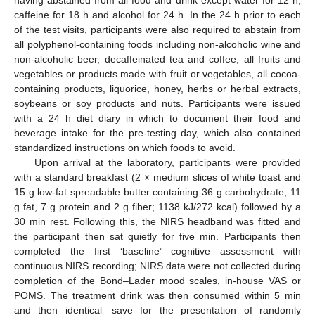
caffeine for 18 h and alcohol for 24 h. In the 24 h prior to each
of the test visits, participants were also required to abstain from
all polyphenol-containing foods including non-alcoholic wine and
non-alcoholic beer, decaffeinated tea and coffee, all fruits and
vegetables or products made with fruit or vegetables, all cocoa-
containing products, liquorice, honey, herbs or herbal extracts,
soybeans or soy products and nuts. Participants were issued
with a 24 h diet diary in which to document their food and
beverage intake for the pre-testing day, which also contained
standardized instructions on which foods to avoid.
Upon arrival at the laboratory, participants were provided
with a standard breakfast (2 × medium slices of white toast and
15 g low-fat spreadable butter containing 36 g carbohydrate, 11
g fat, 7 g protein and 2 g fiber; 1138 kJ/272 kcal) followed by a
30 min rest. Following this, the NIRS headband was fitted and
the participant then sat quietly for five min. Participants then
completed the first ‘baseline’ cognitive assessment with
continuous NIRS recording; NIRS data were not collected during
completion of the Bond–Lader mood scales, in-house VAS or
POMS. The treatment drink was then consumed within 5 min
and then identical—save for the presentation of randomly