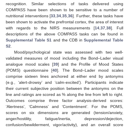
recognition. Similar selections of tasks delivered using
COMPASS have been shown to be sensitive to a number of
nutritional interventions [
33
,
34
,
35
,
36
]. Further, these tasks have
been shown to activate the prefrontal cortex, the area of interest
with regards to the NIRS measurements [
14
,
37
,
38
]. Full
descriptions of the above COMPASS tasks can be found in
Supplemental Table S1
and the CDB in
Supplemental Table
S2
.
Mood/psychological state was assessed with two well-
validated measures of mood including the Bond–Lader visual
analogue mood scales [
39
] and the Profile of Mood States
(POMS) questionnaire [
40
]. The Bond–Lader mood scales
comprise sixteen lines anchored at either end by antonyms
(e.g., ‘alert-drowsy’ and ‘calm-excited’). Participants indicate
their current subjective position between the antonyms on the
line and ratings are scored as % along the line from left to right.
Outcomes comprise three factor analysis-derived scores:
‘Alertness’, ‘Calmness’ and ‘Contentment’. For the POMS,
scores on six dimensions are generated (tension/anxiety,
anger/hostility, fatigue/inertia, depression/dejection,
confusion/bewilderment, vigor/activity), and an overall score