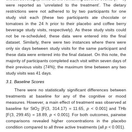
were reported as ‘unrelated to the treatment’. The dietary
restrictions were not adhered to by two participants for one
study visit each (these two participants ate chocolate or
tomatoes in the 24 h prior to their placebo and coffee berry
beverage study visits, respectively). As these study visits could
not be re-scheduled, these data were entered into the final
dataset. Similarly, there were two instances where there were
only six days between study visits for the same participant and
these data were entered into the final dataset. On this note, the
majority of participants completed each visit within seven days of
their previous visits (74%); the maximum time between any two
study visits was 41 days.
3.1. Baseline Scores
There were no statistically significant differences between
treatments at baseline for any of the cognitive or mood
measures. However, a main effect of treatment was observed at
baseline for StO
[F(3, 314.17) = 11.65,
p
< 0.001] and THb
2
[F(3, 299.45) = 18.89,
p
< 0.001]. For both outcomes, pairwise
comparisons revealed higher concentrations in the placebo
condition compared to all three active treatments (all
p
< 0.001).