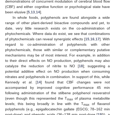
demonstrations of concurrent modulation of cerebral blood flow
(CBF) and either cognitive function or psychological state have
been elusive [
5
,
13
,
14
].
In whole foods, polyphenols are found alongside a wide
range of other plant-derived bioactive compounds and yet, to
date, very little research exists on the co-administration of
phytochemicals. Where data do exist, we see that combinations
of phytochemicals can reveal synergistic effects [
15
,
16
,
17
]. With
regard to co-administration of polyphenols with other
phytochemicals, those with similar or complementary putative
mechanisms may be of most interest. For example, in addition
to their direct effects on NO production, polyphenols may also
catalyze the reduction of nitrite to NO [
18
]; suggesting a
potential additive effect on NO production when consuming
nitrates and polyphenols in combination. In support of this, while
Kennedy et al. [
14
] found that CBF changes were not
accompanied by improved cognitive performance 45 min
following administration of the stilbene polyphenol resveratrol
(even though this represented the T
of plasma metabolite
max
levels; this being broadly in line with the T
of flavanol
max
polyphenols (e.g., epigallocatechin gallate (EGCG; 78–162 min
post-dose) and phenolic acids (36–138 min post-dose [
19
])), a