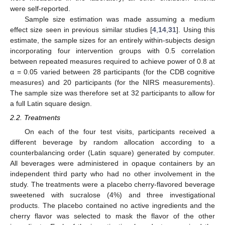
were self-reported.
Sample size estimation was made assuming a medium
effect size seen in previous similar studies [
4
,
14
,
31
]. Using this
estimate, the sample sizes for an entirely within-subjects design
incorporating four intervention groups with 0.5 correlation
between repeated measures required to achieve power of 0.8 at
α = 0.05 varied between 28 participants (for the CDB cognitive
measures) and 20 participants (for the NIRS measurements).
The sample size was therefore set at 32 participants to allow for
a full Latin square design.
2.2. Treatments
On each of the four test visits, participants received a
different beverage by random allocation according to a
counterbalancing order (Latin square) generated by computer.
All beverages were administered in opaque containers by an
independent third party who had no other involvement in the
study. The treatments were a placebo cherry-flavored beverage
sweetened with sucralose (4%) and three investigational
products. The placebo contained no active ingredients and the
cherry flavor was selected to mask the flavor of the other