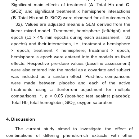
Significant main effects of treatment (
A
. Total Hb and
C
.
StO2) and significant treatment x hemisphere interactions
(
B
. Total Hb and
D
. StO2) were observed for all outcomes (
n
= 32). Values are adjusted means ± SEM derived from the
linear mixed model. Treatment, hemisphere (left/right) and
epoch (11 × 4/5 min epochs during each assessment = 33
epochs) and their interactions, i.e., treatment × hemisphere
× epoch; treatment × hemisphere; treatment × epoch,
hemisphere × epoch were entered into the models as fixed
effects. Respective pre-dose values (baseline assessment)
were also entered into the model as a covariate and subject
was included as a random effect. Post-hoc comparisons
were made between placebo and each of the active
treatments using a Bonferroni adjustment for multiple
comparisons. *,
p
< 0.05 (post-hoc test against placebo);
Total-Hb, total hemoglobin; StO
, oxygen saturation.
2
4. Discussion
The current study aimed to investigate the effect of
combinations of differing phenolic-rich extracts with other