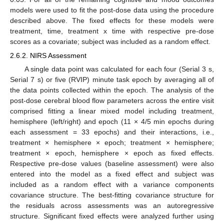
models were used to fit the post-dose data using the procedure
described above. The fixed effects for these models were
treatment, time, treatment x time with respective pre-dose
scores as a covariate; subject was included as a random effect.
2.6.2. NIRS Assessment
A single data point was calculated for each four (Serial 3 s,
Serial 7 s) or five (RVIP) minute task epoch by averaging all of
the data points collected within the epoch. The analysis of the
post-dose cerebral blood flow parameters across the entire visit
comprised fitting a linear mixed model including treatment,
hemisphere (left/right) and epoch (11 × 4/5 min epochs during
each assessment = 33 epochs) and their interactions, i.e.,
treatment × hemisphere × epoch; treatment × hemisphere;
treatment × epoch, hemisphere × epoch as fixed effects.
Respective pre-dose values (baseline assessment) were also
entered into the model as a fixed effect and subject was
included as a random effect with a variance components
covariance structure. The best-fitting covariance structure for
the residuals across assessments was an autoregressive
structure. Significant fixed effects were analyzed further using