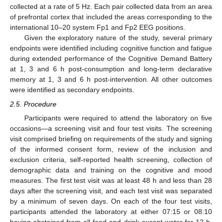
collected at a rate of 5 Hz. Each pair collected data from an area
of prefrontal cortex that included the areas corresponding to the
international 10–20 system Fp1 and Fp2 EEG positions.
Given the exploratory nature of the study, several primary
endpoints were identified including cognitive function and fatigue
during extended performance of the Cognitive Demand Battery
at 1, 3 and 6 h post-consumption and long-term declarative
memory at 1, 3 and 6 h post-intervention. All other outcomes
were identified as secondary endpoints.
2.5. Procedure
Participants were required to attend the laboratory on five
occasions—a screening visit and four test visits. The screening
visit comprised briefing on requirements of the study and signing
of the informed consent form, review of the inclusion and
exclusion criteria, self-reported health screening, collection of
demographic data and training on the cognitive and mood
measures. The first test visit was at least 48 h and less than 28
days after the screening visit, and each test visit was separated
by a minimum of seven days. On each of the four test visits,
participants attended the laboratory at either 07:15 or 08:10
having abstained from all food and drink except water for 12 h,