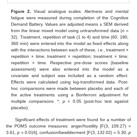
Figure 2.
Visual analogue scales. Alertness and mental
fatigue were measured during completion of the Cognitive
Demand Battery. Values are adjusted means ± SEM derived
from the linear mixed model using untransformed data (
n
=
32). Treatment, repetition of task (1 to 4) and time (60, 180,
360 min) were entered into the model as fixed effects along
with the interactions between each of these, i.e., treatment ×
repetition × time; treatment × repetition; treatment × time;
repetition × time. Respective pre-dose scores (baseline
assessment) were also entered into the model as a
covariate and subject was included as a random effect.
Effects were calculated using log-transformed data. Post-
hoc comparisons were made between placebo and each of
the active treatments using a Bonferroni adjustment for
multiple comparisons. *,
p
< 0.05 (post-hoc test against
placebo).
Significant effects of treatment were found for a number of
the POMS outcome measures: anger/hostility [F(3, 109.27) =
3.61,
p
= 0.016], confusion/bewilderment [F(3, 132.02) = 5.30,
p