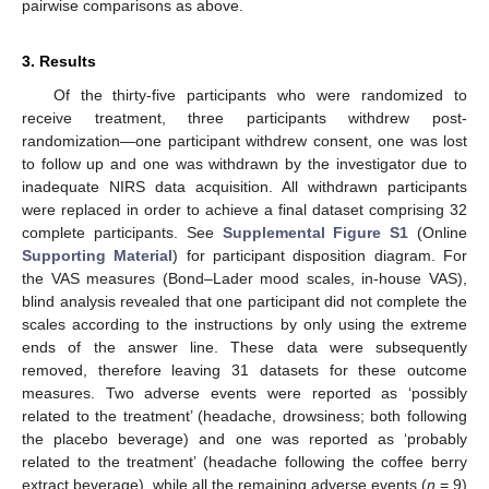
pairwise comparisons as above.
3. Results
Of the thirty-five participants who were randomized to
receive treatment, three participants withdrew post-
randomization—one participant withdrew consent, one was lost
to follow up and one was withdrawn by the investigator due to
inadequate NIRS data acquisition. All withdrawn participants
were replaced in order to achieve a final dataset comprising 32
complete participants. See
Supplemental Figure S1
(Online
Supporting Material
) for participant disposition diagram. For
the VAS measures (Bond–Lader mood scales, in-house VAS),
blind analysis revealed that one participant did not complete the
scales according to the instructions by only using the extreme
ends of the answer line. These data were subsequently
removed, therefore leaving 31 datasets for these outcome
measures. Two adverse events were reported as ‘possibly
related to the treatment’ (headache, drowsiness; both following
the placebo beverage) and one was reported as ‘probably
related to the treatment’ (headache following the coffee berry
extract beverage), while all the remaining adverse events (
n
= 9)