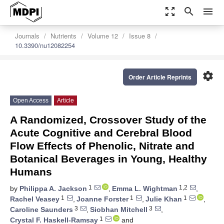
zoom_out_map
search
menu
Journals
Nutrients
Volume 12
Issue 8
10.3390/nu12082254
settings
Order Article Reprints
Open Access
Article
A Randomized, Crossover Study of the
Acute Cognitive and Cerebral Blood
Flow Effects of Phenolic, Nitrate and
Botanical Beverages in Young, Healthy
Humans
1
1,2
by
Philippa A. Jackson
,
Emma L. Wightman
,
1
1
1
Rachel Veasey
,
Joanne Forster
,
Julie Khan
,
3
3
Caroline Saunders
,
Siobhan Mitchell
,
1
Crystal F. Haskell-Ramsay
and