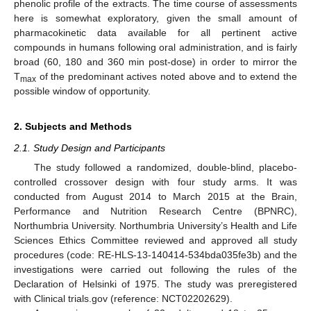
phenolic profile of the extracts. The time course of assessments
here is somewhat exploratory, given the small amount of
pharmacokinetic data available for all pertinent active
compounds in humans following oral administration, and is fairly
broad (60, 180 and 360 min post-dose) in order to mirror the
T
of the predominant actives noted above and to extend the
max
possible window of opportunity.
2. Subjects and Methods
2.1. Study Design and Participants
The study followed a randomized, double-blind, placebo-
controlled crossover design with four study arms. It was
conducted from August 2014 to March 2015 at the Brain,
Performance and Nutrition Research Centre (BPNRC),
Northumbria University. Northumbria University’s Health and Life
Sciences Ethics Committee reviewed and approved all study
procedures (code: RE-HLS-13-140414-534bda035fe3b) and the
investigations were carried out following the rules of the
Declaration of Helsinki of 1975. The study was preregistered
with Clinical trials.gov (reference: NCT02202629).