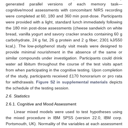
generated parallel versions of each memory task—
cognitive/mood assessments with concomitant NIRS recording
were completed at 60, 180 and 360 min post-dose. Participants
were provided with a light, standard lunch immediately following
the 180 min post-dose assessments (cheese sandwich on white
bread, vanilla yogurt and savory cracker snacks containing 60 g
carbohydrate, 24 g fat, 26 g protein and 2 g fiber; 2301 kJ/550
kcal,). The low-polyphenol study visit meals were designed to
provide minimal nourishment in the absence of the same or
similar compounds under investigation. Participants could drink
water ad libitum throughout the course of the test visits apart
from when participating in the cognitive testing. Upon completion
of the study, participants received £170 honorarium or pro rata
for withdrawals.
Figure S2 in supplemental materials
depicts
the schedule of the testing session.
2.6. Statistics
2.6.1. Cognitive and Mood Assessment
Linear mixed models were used to test hypotheses using
the mixed procedure in IBM SPSS (version 22.0, IBM corp.
Portsmouth, UK). Normality of the variables at each assessment