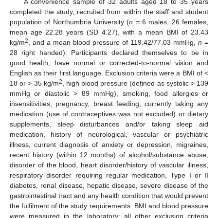
A convenience sample of 32 adults aged 18 to 35 years
completed the study, recruited from within the staff and student
population of Northumbria University (
n =
6 males, 26 females,
mean age 22.28 years (SD 4.27), with a mean BMI of 23.43
2
kg/m
, and a mean blood pressure of 119.42/77.03 mmHg,
n
=
28 right handed). Participants declared themselves to be in
good health, have normal or corrected-to-normal vision and
English as their first language. Exclusion criteria were a BMI of <
2
18 or > 35 kg/m
, high blood pressure (defined as systolic > 139
mmHg or diastolic > 89 mmHg), smoking, food allergies or
insensitivities, pregnancy, breast feeding, currently taking any
medication (use of contraceptives was not excluded) or dietary
supplements, sleep disturbances and/or taking sleep aid
medication, history of neurological, vascular or psychiatric
illness, current diagnosis of anxiety or depression, migraines,
recent history (within 12 months) of alcohol/substance abuse,
disorder of the blood, heart disorder/history of vascular illness,
respiratory disorder requiring regular medication, Type I or II
diabetes, renal disease, hepatic disease, severe disease of the
gastrointestinal tract and any health condition that would prevent
the fulfilment of the study requirements. BMI and blood pressure
were measured in the laboratory; all other exclusion criteria