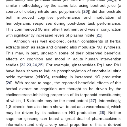
similar methodology by the same lab, using beetroot juice (a
source of dietary nitrate and polyphenols [
20
]) did demonstrate
both improved cognitive performance and modulation of
hemodynamic responses during post-dose task performance.
This commenced 90 min after treatment and was in conjunction
with significantly increased levels of plasma nitrite [
21
].
Although less well explored, certain constituents of herbal
extracts such as sage and ginseng also modulate NO synthesis.
This may, in part, underpin some of their observed beneficial
effects on cognition and mood in acute human intervention
studies [
22
,
23
,
24
,
25
]. For example, ginsenosides Rg1 and Rb1
have been shown to induce phosphorylation of endothelial nitric
oxide synthase (eNOS), resulting in increased NO production
[
26
]. With regard to sage, the reported beneficial effects of this
herbal extract on cognition are thought to be driven by the
cholinesterase-inhibiting properties of its terpenoid constituents;
of which, 1,8-cineole may be the most potent [
27
]. Interestingly,
1,8-cineole has also been shown to act as a vasorelaxant; which
may be driven by its actions on NO production [
28
]. Neither
sage nor ginseng can boast a great deal of pharmacokinetic
information and only a very small proportion of this is derived