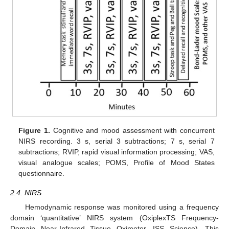
Figure 1.
Cognitive and mood assessment with concurrent
NIRS recording. 3 s, serial 3 subtractions; 7 s, serial 7
subtractions; RVIP, rapid visual information processing; VAS,
visual analogue scales; POMS, Profile of Mood States
questionnaire.
2.4. NIRS
Hemodynamic response was monitored using a frequency
domain ‘quantitative’ NIRS system (OxiplexTS Frequency-
Domain Near-Infrared Tissue Oximeter, ISS Science). This