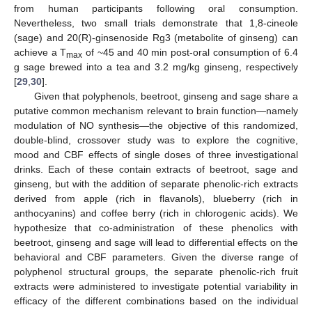
from human participants following oral consumption.
Nevertheless, two small trials demonstrate that 1,8-cineole
(sage) and 20(R)-ginsenoside Rg3 (metabolite of ginseng) can
achieve a T
of ~45 and 40 min post-oral consumption of 6.4
max
g sage brewed into a tea and 3.2 mg/kg ginseng, respectively
[
29
,
30
].
Given that polyphenols, beetroot, ginseng and sage share a
putative common mechanism relevant to brain function—namely
modulation of NO synthesis—the objective of this randomized,
double-blind, crossover study was to explore the cognitive,
mood and CBF effects of single doses of three investigational
drinks. Each of these contain extracts of beetroot, sage and
ginseng, but with the addition of separate phenolic-rich extracts
derived from apple (rich in flavanols), blueberry (rich in
anthocyanins) and coffee berry (rich in chlorogenic acids). We
hypothesize that co-administration of these phenolics with
beetroot, ginseng and sage will lead to differential effects on the
behavioral and CBF parameters. Given the diverse range of
polyphenol structural groups, the separate phenolic-rich fruit
extracts were administered to investigate potential variability in
efficacy of the different combinations based on the individual