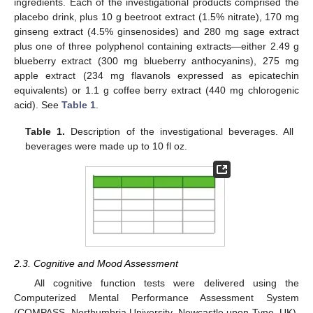
ingredients. Each of the investigational products comprised the
placebo drink, plus 10 g beetroot extract (1.5% nitrate), 170 mg
ginseng extract (4.5% ginsenosides) and 280 mg sage extract
plus one of three polyphenol containing extracts—either 2.49 g
blueberry extract (300 mg blueberry anthocyanins), 275 mg
apple extract (234 mg flavanols expressed as epicatechin
equivalents) or 1.1 g coffee berry extract (440 mg chlorogenic
acid). See
Table 1
.
Table 1.
Description of the investigational beverages. All
beverages were made up to 10 fl oz.
2.3. Cognitive and Mood Assessment
All cognitive function tests were delivered using the
Computerized Mental Performance Assessment System
(COMPASS, Northumbria University, Newcastle upon Tyne, UK).