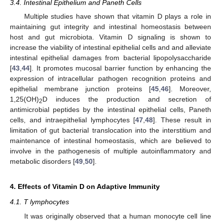
3.4. Intestinal Epithelium and Paneth Cells
Multiple studies have shown that vitamin D plays a role in
maintaining gut integrity and intestinal homeostasis between
host and gut microbiota. Vitamin D signaling is shown to
increase the viability of intestinal epithelial cells and and alleviate
intestinal epithelial damages from bacterial lipopolysaccharide
[
43
,
44
]. It promotes mucosal barrier function by enhancing the
expression of intracellular pathogen recognition proteins and
epithelial membrane junction proteins [
45
,
46
]. Moreover,
1,25(OH)
D induces the production and secretion of
2
antimicrobial peptides by the intestinal epithelial cells, Paneth
cells, and intraepithelial lymphocytes [
47
,
48
]. These result in
limitation of gut bacterial translocation into the interstitium and
maintenance of intestinal homeostasis, which are believed to
involve in the pathogenesis of multiple autoinflammatory and
metabolic disorders [
49
,
50
].
4. Effects of Vitamin D on Adaptive Immunity
4.1. T lymphocytes
It was originally observed that a human monocyte cell line