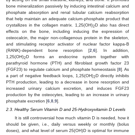
bone mineralization passively by inducing intestinal calcium and
phosphate absorption and renal tubular calcium reabsorption
that help maintain an adequate calcium-phosphate product that
crystallizes in the collagen matrix. 1,25(OH)
D also has direct
2
effects on the bone, including inducing the expression of
osteocalcin, the major non-collagenous protein in the skeleton,
and stimulating receptor activator of nuclear factor kappa-B
(RANK)-dependent bone resorption [
2
,
6
]. In addition,
1,25(OH)
D forms an endocrine system together with
2
parathyroid hormone (PTH) and fibroblast growth factor 23
(FGF23) to regulate calcium and phosphate homeostasis [
8
]. As
a part of negative feedback loops, 1,25(OH)
D directly inhibits
2
PTH production, leading to a decrease in bone resorption and
increased urinary calcium excretion, and induces FGF23
production by the osteocytes, leading to an increase in urinary
phosphate excretion [
6
,
8
,
9
].
2.3. Healthy Serum Vitamin D and 25-Hydroxyvitamin D Levels
It is still controversial how much vitamin D is needed, how it
should be given, i.e., daily versus weekly or monthly (bolus
doses), and what level of serum 25(OH)D is optimal for immune