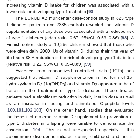
increasing vitamin D intake for children was associated with a
lower risk for developing type 1 diabetes [
98
].
The EURODIAB multicenter case-control study in 825 type
1 diabetes patients and 2335 controls revealed that vitamin D
supplementation of any dose was associated with a reduced risk
of type 1 diabetes (odds ratio, 0.67; 95%CI: 0.53–0.86) [
98
]. A
Finnish cohort study of 10,366 children showed that those who
were given daily 2000 IUs of vitamin D
during their first year of
3
life had a 88% reduction in the risk of developing type 1 diabetes
(relative risk, 0.22; 95% CI: 0.05–0.89) [
99
].
Evidence from randomized controlled trials (RCTs) has
suggested that vitamin D supplementation in the form of 1α-
hydroxyvitamin D
[1α(OH)D
] and vitamin D
appeared to be of
3
3
3
benefit in the treatment of type 1 diabetes. These treated
patients had a significant reduction in daily insulin dose as well
as an increase in fasting and stimulated C-peptide levels
[
100
,
101
,
102
,
103
]. On the other hand, studies that evaluated
the benefit of maternal vitamin D supplement for prevention of
type 1 diabetes in offspring were unable to demonstrate the
association [
104
]. This is not unexpected especially if this
autoimmune disorder is initiated during childhood and not in