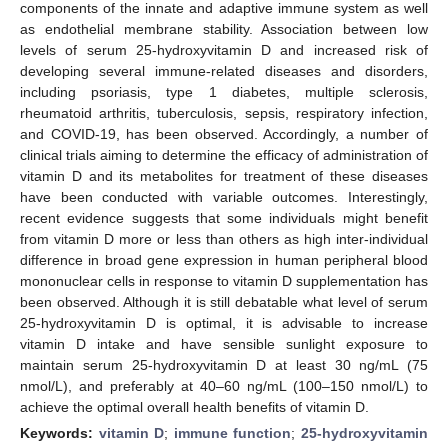
components of the innate and adaptive immune system as well
as endothelial membrane stability. Association between low
levels of serum 25-hydroxyvitamin D and increased risk of
developing several immune-related diseases and disorders,
including psoriasis, type 1 diabetes, multiple sclerosis,
rheumatoid arthritis, tuberculosis, sepsis, respiratory infection,
and COVID-19, has been observed. Accordingly, a number of
clinical trials aiming to determine the efficacy of administration of
vitamin D and its metabolites for treatment of these diseases
have been conducted with variable outcomes. Interestingly,
recent evidence suggests that some individuals might benefit
from vitamin D more or less than others as high inter-individual
difference in broad gene expression in human peripheral blood
mononuclear cells in response to vitamin D supplementation has
been observed. Although it is still debatable what level of serum
25-hydroxyvitamin D is optimal, it is advisable to increase
vitamin D intake and have sensible sunlight exposure to
maintain serum 25-hydroxyvitamin D at least 30 ng/mL (75
nmol/L), and preferably at 40–60 ng/mL (100–150 nmol/L) to
achieve the optimal overall health benefits of vitamin D.
Keywords:
vitamin D
;
immune function
;
25-hydroxyvitamin