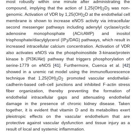
most robustly within one minute after administrating the
compound, implying that the action of 1,25(OH)
D
was non-
2
3
genomic. Activation of VDR by 1,25(OH)
D at the endothelial cell
2
membrane is shown to increase eNOS activity via intracellular
second messenger pathways including adenylyl cyclase/cyclic
adenosine monophosphate (AC/cAMP) and inositol
trisphosphate/diacylglycerol (IP
/DAG) pathways, which result in
3
increased intracellular calcium concentration. Activation of VDR
also activates eNOS via the phosphoinositide 3-kinase/protein
kinase b (PI3K/Akt) pathway that triggers phosphorylation of
serine-1779 on eNOS [
41
]. Furthermore, Cuenca et al. [
42
]
showed in a uremic rat model using the immunofluorescence
technique that 1,25(OH)
D
promoted vascular endothelial-
2
2
cadherin-based cell–cell junctions and inhibited F-actin stress
fiber organization, thereby preventing the formation of
endothelial intracellular gaps and attenuating endothelial
damage in the presence of chronic kidney disease. Taken
together, it is evident that vitamin D and its metabolites exert
pleiotropic effects on the vascular endothelium that are
protective against vascular dysfunction and tissue injury as a
result of local and systemic inflammation.