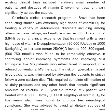
existing clinical trials included relatively small number of
patients, and dosages of vitamin D given for treatment vary
significantly across the studies.
Coimbra’s clinical research program in Brazil has been
conducting studies with extremely high doses of vitamin D
for
3
treating a variety of autoimmune disorders including among
others psoriasis, vitiligo, and multiple sclerosis [
85
]. The authors’
(MFH) personal clinical experience that treatment with a very
high dose of vitamin D supplementation (50,000 IUs/day or 1000
IUs/kg/day) to increase serum 25(OH)D level to 200–300 ng/mL
(500–750 nmol/L) was found to be remarkably effective in
controlling and/or improving symptoms and improving MRI
findings in five MS patients who either failed to respond to or
refused conventional MS therapy. The risk of hypercalcemia and
hypercalciuria was minimized by advising the patients to strictly
follow a zero calcium diet. This required complete elimination of
all dairy products and any other foods that contain significant
amounts of calcium. A 52-year-old female MS patient was
treated with 40,000 IUs/day (1000 IUs/kg/day) of vitamin D
for
3
five years which was found to improve her neurological
symptoms. She was advised to avoid all dietary sources of