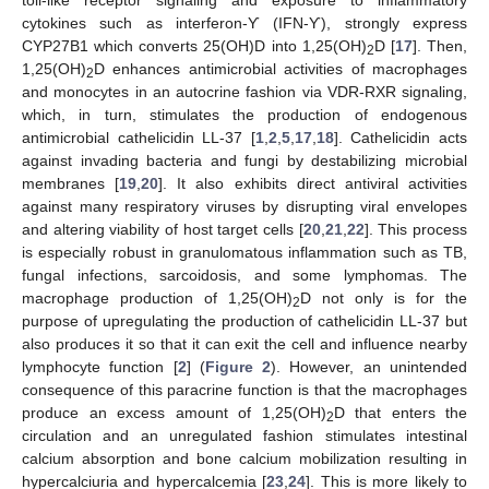
toll-like receptor signaling and exposure to inflammatory
cytokines such as interferon-Ƴ (IFN-Ƴ), strongly express
CYP27B1 which converts 25(OH)D into 1,25(OH)
D [
17
]. Then,
2
1,25(OH)
D enhances antimicrobial activities of macrophages
2
and monocytes in an autocrine fashion via VDR-RXR signaling,
which, in turn, stimulates the production of endogenous
antimicrobial cathelicidin LL-37 [
1
,
2
,
5
,
17
,
18
]. Cathelicidin acts
against invading bacteria and fungi by destabilizing microbial
membranes [
19
,
20
]. It also exhibits direct antiviral activities
against many respiratory viruses by disrupting viral envelopes
and altering viability of host target cells [
20
,
21
,
22
]. This process
is especially robust in granulomatous inflammation such as TB,
fungal infections, sarcoidosis, and some lymphomas. The
macrophage production of 1,25(OH)
D not only is for the
2
purpose of upregulating the production of cathelicidin LL-37 but
also produces it so that it can exit the cell and influence nearby
lymphocyte function [
2
] (
Figure 2
). However, an unintended
consequence of this paracrine function is that the macrophages
produce an excess amount of 1,25(OH)
D that enters the
2
circulation and an unregulated fashion stimulates intestinal
calcium absorption and bone calcium mobilization resulting in
hypercalciuria and hypercalcemia [
23
,
24
]. This is more likely to