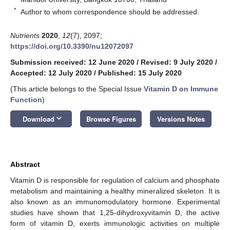
*
Author to whom correspondence should be addressed.
Nutrients
2020
,
12
(7), 2097;
https://doi.org/10.3390/nu12072097
Submission received: 12 June 2020
/
Revised: 9 July 2020
/
Accepted: 12 July 2020
/
Published: 15 July 2020
(This article belongs to the Special Issue
Vitamin D on Immune
Function
)
keyboard_arrow_down
Download
Browse Figures
Versions Notes
Abstract
Vitamin D is responsible for regulation of calcium and phosphate
metabolism and maintaining a healthy mineralized skeleton. It is
also known as an immunomodulatory hormone. Experimental
studies have shown that 1,25-dihydroxyvitamin D, the active
form of vitamin D, exerts immunologic activities on multiple