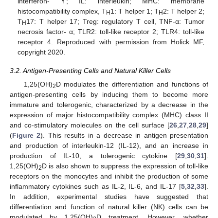
interferon- Ƴ; IL: interleukin; MHC: membrane
histocompatibility complex, T
1: T helper 1; T
2: T helper 2;
H
H
T
17: T helper 17; Treg: regulatory T cell, TNF-α: Tumor
H
necrosis factor- α; TLR2: toll-like receptor 2; TLR4: toll-like
receptor 4. Reproduced with permission from Holick MF,
copyright 2020.
3.2. Antigen-Presenting Cells and Natural Killer Cells
1,25(OH)
D modulates the differentiation and functions of
2
antigen-presenting cells by inducing them to become more
immature and tolerogenic, characterized by a decrease in the
expression of major histocompatibility complex (MHC) class II
and co-stimulatory molecules on the cell surface [
26
,
27
,
28
,
29
]
(
Figure 2
). This results in a decrease in antigen presentation
and production of interleukin-12 (IL-12), and an increase in
production of IL-10, a tolerogenic cytokine [
29
,
30
,
31
].
1,25(OH)
D is also shown to suppress the expression of toll-like
2
receptors on the monocytes and inhibit the production of some
inflammatory cytokines such as IL-2, IL-6, and IL-17 [
5
,
32
,
33
].
In addition, experimental studies have suggested that
differentiation and function of natural killer (NK) cells can be
modulated by 1,25(OH)
D treatment. However, whether