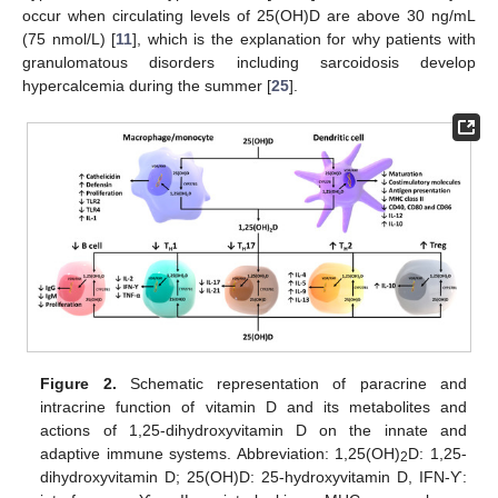
occur when circulating levels of 25(OH)D are above 30 ng/mL
(75 nmol/L) [
11
], which is the explanation for why patients with
granulomatous disorders including sarcoidosis develop
hypercalcemia during the summer [
25
].
Figure 2.
Schematic representation of paracrine and
intracrine function of vitamin D and its metabolites and
actions of 1,25-dihydroxyvitamin D on the innate and
adaptive immune systems. Abbreviation: 1,25(OH)
D: 1,25-
2
dihydroxyvitamin D; 25(OH)D: 25-hydroxyvitamin D, IFN-Ƴ: