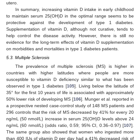
utero.
In summary, increasing vitamin D intake in early childhood
to maintain serum 25(OH)D in the optimal range seems to be
protective against the development of type 1 diabetes.
Supplementation of vitamin D, although not curative, tends to
help control the disease activity. However, there is still no
evidence for the long-term effects of vitamin D supplementation
on morbidities and mortalities in type 1 diabetes patients.
5.3. Multiple Sclerosis
The prevalence of multiple sclerosis (MS) is higher in
countries with higher latitudes where people are more
susceptible to vitamin D deficiency similar to what has been
observed in type 1 diabetes [
105
]. Living below the latitude of
35° for the first 10 years of life is associated with approximately
50% lower risk of developing MS [
106
]. Munger et al. reported in
a prospective nested case-control study of 148 MS patients and
296 controls that the risk of MS decreased by 41% for every 20
ng/mL (50 nmol/L) increase in serum 25(OH)D levels above 24
ng/mL (60 nmol/L) (odds ratio, 0.59; 95% CI, 0.36–0.97) [
107
].
The same group also showed that women who ingested more
than 400 IUs of vitamin D per day had a 41% decreased risk of