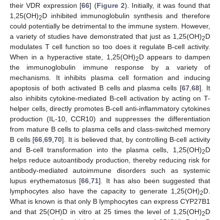
their VDR expression [
66
] (
Figure 2
). Initially, it was found that
1,25(OH)
D inhibited immunoglobulin synthesis and therefore
2
could potentially be detrimental to the immune system. However,
a variety of studies have demonstrated that just as 1,25(OH)
D
2
modulates T cell function so too does it regulate B-cell activity.
When in a hyperactive state, 1,25(OH)
D appears to dampen
2
the immunoglobulin immune response by a variety of
mechanisms. It inhibits plasma cell formation and inducing
apoptosis of both activated B cells and plasma cells [
67
,
68
]. It
also inhibits cytokine-mediated B-cell activation by acting on T-
helper cells, directly promotes B-cell anti-inflammatory cytokines
production (IL-10, CCR10) and suppresses the differentiation
from mature B cells to plasma cells and class-switched memory
B cells [
66
,
69
,
70
]. It is believed that, by controlling B-cell activity
and B-cell transformation into the plasma cells, 1,25(OH)
D
2
helps reduce autoantibody production, thereby reducing risk for
antibody-mediated autoimmune disorders such as systemic
lupus erythematosus [
66
,
71
]. It has also been suggested that
lymphocytes also have the capacity to generate 1,25(OH)
D.
2
What is known is that only B lymphocytes can express CYP27B1
and that 25(OH)D in vitro at 25 times the level of 1,25(OH)
D
2