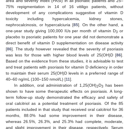
area and severity index (PASI) in all psoriatic patients and 25–
75% repigmentation in 14 of 16 vitiligo patients, without
development of any complications suggestive of vitamin D
toxicity including hypercalcemia, kidney stones,
nephrocalcinosis, or hypercalciuria [
85
]. On the other hand, a
one-year study giving 100,000 IUs per month of vitamin D
or
3
placebo to psoriatic patients for one year did not demonstrate a
direct benefit of vitamin D supplementation on disease activity
[
86
]. The study however revealed that the severity of psoriasis
was less for those with higher blood levels of 25(OH)D [
86
].
Based on the evidence from these studies, it is advisable to test
and treat patients with psoriasis for vitamin D deficiency in order
to maintain their serum 25(OH)D levels in a preferred range of
40–60 ng/mL (100–150 nmol/L) [
11
].
In addition, oral administration of 1,25(OH)
D
has been
2
3
shown to have some therapeutic effects on psoriasis. A long-
term follow-up study demonstrated the efficacy and safety of
oral calcitriol as a potential treatment of psoriasis. Of the 85
patients included in that study that received oral calcitriol for 36
months, 88.0% had some improvement in their disease,
whereas 26.5%, 26.3%, and 25.3% had complete, moderate,
and slight improvement in their disease, respectively. Serum