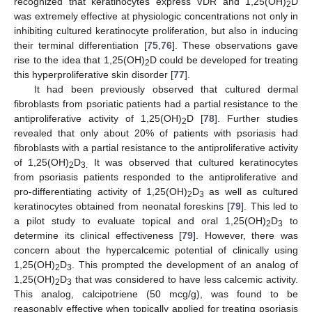
recognized that keratinocytes express VDR and 1,25(OH)
D
2
was extremely effective at physiologic concentrations not only in
inhibiting cultured keratinocyte proliferation, but also in inducing
their terminal differentiation [
75
,
76
]. These observations gave
rise to the idea that 1,25(OH)
D could be developed for treating
2
this hyperproliferative skin disorder [
77
].
It had been previously observed that cultured dermal
fibroblasts from psoriatic patients had a partial resistance to the
antiproliferative activity of 1,25(OH)
D [
78
]. Further studies
2
revealed that only about 20% of patients with psoriasis had
fibroblasts with a partial resistance to the antiproliferative activity
of 1,25(OH)
D
It was observed that cultured keratinocytes
2
3.
from psoriasis patients responded to the antiproliferative and
pro-differentiating activity of 1,25(OH)
D
as well as cultured
2
3
keratinocytes obtained from neonatal foreskins [
79
]. This led to
a pilot study to evaluate topical and oral 1,25(OH)
D
to
2
3
determine its clinical effectiveness [
79
]. However, there was
concern about the hypercalcemic potential of clinically using
1,25(OH)
D
. This prompted the development of an analog of
2
3
1,25(OH)
D
that was considered to have less calcemic activity.
2
3
This analog, calcipotriene (50 mcg/g), was found to be
reasonably effective when topically applied for treating psoriasis