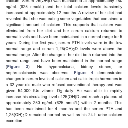
calcium. Serum 25(OH)D was maintained at approximately 250
ng/mL (625 nmol/L) and her total calcium levels transiently
increased at approximately 12 months. A review of her diet had
revealed that she was eating some vegetables that contained a
significant amount of calcium. This supports that calcium was
eliminated from her diet and her serum calcium returned to
normal levels and have been maintained in a normal range for 5
years. During the first year, serum PTH levels were in the low
normal range and serum 1,25(OH)
D levels were above the
2
normal range. After the change in her diet both returned into the
normal range and have been maintained in the normal range
(
Figure 3
). No hypercalciuria, kidney stones, or
nephrocalcinosis was observed.
Figure 4
demonstrates
changes in serum levels of calcium and calciotropic hormones in
a 32-year-old male who refused conventional therapy and was
given 54,000 IUs vitamin D
daily. He was able to rapidly
3
increase his circulating level of 25(OH)D and reach a plateau of
approximately 250 ng/mL (625 nmol/L) within 2 months. This
has been maintained for 4 months and the serum PTH and
1,25(OH)
D remained normal as well as his 24-h urine calcium
2
excretion.