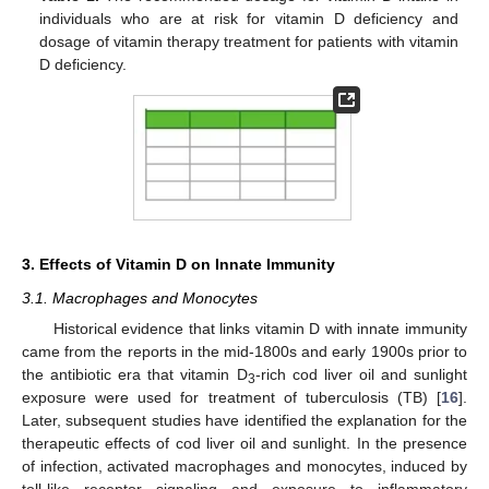
individuals who are at risk for vitamin D deficiency and
dosage of vitamin therapy treatment for patients with vitamin
D deficiency.
3. Effects of Vitamin D on Innate Immunity
3.1. Macrophages and Monocytes
Historical evidence that links vitamin D with innate immunity
came from the reports in the mid-1800s and early 1900s prior to
the antibiotic era that vitamin D
-rich cod liver oil and sunlight
3
exposure were used for treatment of tuberculosis (TB) [
16
].
Later, subsequent studies have identified the explanation for the
therapeutic effects of cod liver oil and sunlight. In the presence
of infection, activated macrophages and monocytes, induced by