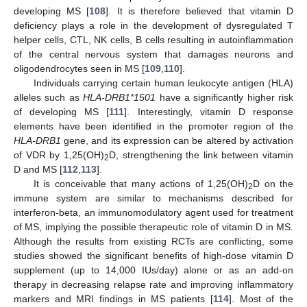
developing MS [
108
]. It is therefore believed that vitamin D
deficiency plays a role in the development of dysregulated T
helper cells, CTL, NK cells, B cells resulting in autoinflammation
of the central nervous system that damages neurons and
oligodendrocytes seen in MS [
109
,
110
].
Individuals carrying certain human leukocyte antigen (HLA)
alleles such as
HLA-DRB1*1501
have a significantly higher risk
of developing MS [
111
]. Interestingly, vitamin D response
elements have been identified in the promoter region of the
HLA-DRB1
gene, and its expression can be altered by activation
of VDR by 1,25(OH)
D, strengthening the link between vitamin
2
D and MS [
112
,
113
].
It is conceivable that many actions of 1,25(OH)
D on the
2
immune system are similar to mechanisms described for
interferon-beta, an immunomodulatory agent used for treatment
of MS, implying the possible therapeutic role of vitamin D in MS.
Although the results from existing RCTs are conflicting, some
studies showed the significant benefits of high-dose vitamin D
supplement (up to 14,000 IUs/day) alone or as an add-on
therapy in decreasing relapse rate and improving inflammatory
markers and MRI findings in MS patients [
114
]. Most of the