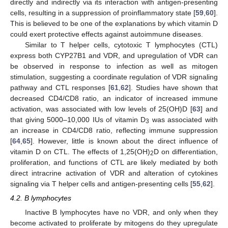
directly and indirectly via its interaction with antigen-presenting
cells, resulting in a suppression of proinflammatory state [
59
,
60
].
This is believed to be one of the explanations by which vitamin D
could exert protective effects against autoimmune diseases.
Similar to T helper cells, cytotoxic T lymphocytes (CTL)
express both CYP27B1 and VDR, and upregulation of VDR can
be observed in response to infection as well as mitogen
stimulation, suggesting a coordinate regulation of VDR signaling
pathway and CTL responses [
61
,
62
]. Studies have shown that
decreased CD4/CD8 ratio, an indicator of increased immune
activation, was associated with low levels of 25(OH)D [
63
] and
that giving 5000–10,000 IUs of vitamin D
was associated with
3
an increase in CD4/CD8 ratio, reflecting immune suppression
[
64
,
65
]. However, little is known about the direct influence of
vitamin D on CTL. The effects of 1,25(OH)
D on differentiation,
2
proliferation, and functions of CTL are likely mediated by both
direct intracrine activation of VDR and alteration of cytokines
signaling via T helper cells and antigen-presenting cells [
55
,
62
].
4.2. B lymphocytes
Inactive B lymphocytes have no VDR, and only when they
become activated to proliferate by mitogens do they upregulate