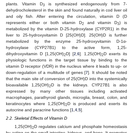
plants. Vitamin D
is synthesized endogenously from 7-
3
dehydrocholesterol in the skin and found naturally in cod liver oil
and oily fish. After entering the circulation, vitamin D (D
represents either or both vitamin D
and vitamin D
) is
2
3
metabolized by the vitamin D-25-hydroxylase (CYP2R1) in the
liver to 25-hydroxyvitamin D [25(OH)D]. 25(OH)D is further
metabolized by the enzyme 25-hydroxyvitamin D-1α-
hydroxylase (CYP27B1) to the active form, 1,25-
dihydroxyvitamin D [1,25(OH)
D] [
2
,
6
]. 1,25(OH)
D exerts its
2
2
physiologic functions in the target tissue by binding to the
vitamin D receptor (VDR) in the nucleus where it leads to up- or
down-regulation of a multitude of genes [
7
]. It should be noted
that the main site of conversion of 25(OH)D into the systemically
bioavailable 1,25(OH)
D is the kidneys. CYP27B1 is also
2
expressed by many other tissues including activated
macrophages, parathyroid glands, microglia, breast, colon, and
keratinocytes where 1,25(OH)
D is produced and exerts its
2
autocrine and paracrine functions [
1
,
4
,
5
].
2.2. Skeletal Effects of Vitamin D
1,25(OH)
D regulates calcium and phosphate homeostasis
2
by acting on the small intestine, kidneys, and bone. It promotes