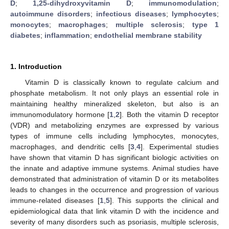
D
;
1,25-dihydroxyvitamin D
;
immunomodulation
;
autoimmune disorders
;
infectious diseases
;
lymphocytes
;
monocytes
;
macrophages
;
multiple sclerosis
;
type 1
diabetes
;
inflammation
;
endothelial membrane stability
1. Introduction
Vitamin D is classically known to regulate calcium and
phosphate metabolism. It not only plays an essential role in
maintaining healthy mineralized skeleton, but also is an
immunomodulatory hormone [
1
,
2
]. Both the vitamin D receptor
(VDR) and metabolizing enzymes are expressed by various
types of immune cells including lymphocytes, monocytes,
macrophages, and dendritic cells [
3
,
4
]. Experimental studies
have shown that vitamin D has significant biologic activities on
the innate and adaptive immune systems. Animal studies have
demonstrated that administration of vitamin D or its metabolites
leads to changes in the occurrence and progression of various
immune-related diseases [
1
,
5
]. This supports the clinical and
epidemiological data that link vitamin D with the incidence and
severity of many disorders such as psoriasis, multiple sclerosis,