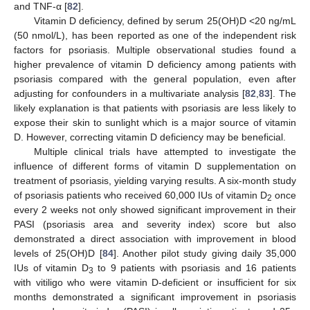
and TNF-α [
82
].
Vitamin D deficiency, defined by serum 25(OH)D <20 ng/mL
(50 nmol/L), has been reported as one of the independent risk
factors for psoriasis. Multiple observational studies found a
higher prevalence of vitamin D deficiency among patients with
psoriasis compared with the general population, even after
adjusting for confounders in a multivariate analysis [
82
,
83
]. The
likely explanation is that patients with psoriasis are less likely to
expose their skin to sunlight which is a major source of vitamin
D. However, correcting vitamin D deficiency may be beneficial.
Multiple clinical trials have attempted to investigate the
influence of different forms of vitamin D supplementation on
treatment of psoriasis, yielding varying results. A six-month study
of psoriasis patients who received 60,000 IUs of vitamin D
once
2
every 2 weeks not only showed significant improvement in their
PASI (psoriasis area and severity index) score but also
demonstrated a direct association with improvement in blood
levels of 25(OH)D [
84
]. Another pilot study giving daily 35,000
IUs of vitamin D
to 9 patients with psoriasis and 16 patients
3
with vitiligo who were vitamin D-deficient or insufficient for six
months demonstrated a significant improvement in psoriasis