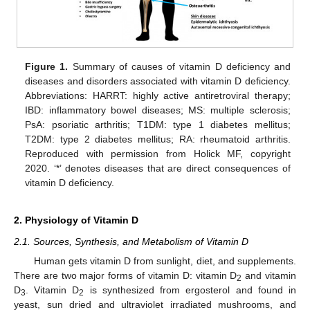
Figure 1.
Summary of causes of vitamin D deficiency and
diseases and disorders associated with vitamin D deficiency.
Abbreviations: HARRT: highly active antiretroviral therapy;
IBD: inflammatory bowel diseases; MS: multiple sclerosis;
PsA: psoriatic arthritis; T1DM: type 1 diabetes mellitus;
T2DM: type 2 diabetes mellitus; RA: rheumatoid arthritis.
Reproduced with permission from Holick MF, copyright
2020. ‘*’ denotes diseases that are direct consequences of
vitamin D deficiency.
2. Physiology of Vitamin D
2.1. Sources, Synthesis, and Metabolism of Vitamin D
Human gets vitamin D from sunlight, diet, and supplements.
There are two major forms of vitamin D: vitamin D
and vitamin
2
D
. Vitamin D
is synthesized from ergosterol and found in
3
2
yeast, sun dried and ultraviolet irradiated mushrooms, and