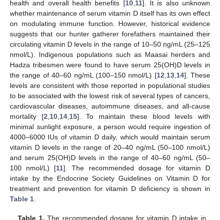
health and overall health benefits [
10
,
11
]. It is also unknown
whether maintenance of serum vitamin D itself has its own effect
on modulating immune function. However, historical evidence
suggests that our hunter gatherer forefathers maintained their
circulating vitamin D levels in the range of 10–50 ng/mL (25–125
nmol/L). Indigenous populations such as Maasai herders and
Hadza tribesmen were found to have serum 25(OH)D levels in
the range of 40–60 ng/mL (100–150 nmol/L) [
12
,
13
,
14
]. These
levels are consistent with those reported in populational studies
to be associated with the lowest risk of several types of cancers,
cardiovascular diseases, autoimmune diseases, and all-cause
mortality [
2
,
10
,
14
,
15
]. To maintain these blood levels with
minimal sunlight exposure, a person would require ingestion of
4000–6000 IUs of vitamin D daily, which would maintain serum
vitamin D levels in the range of 20–40 ng/mL (50–100 nmol/L)
and serum 25(OH)D levels in the range of 40–60 ng/mL (50–
100 nmol/L) [
11
]. The recommended dosage for vitamin D
intake by the Endocrine Society Guidelines on Vitamin D for
treatment and prevention for vitamin D deficiency is shown in
Table 1
.
Table 1.
The recommended dosage for vitamin D intake in