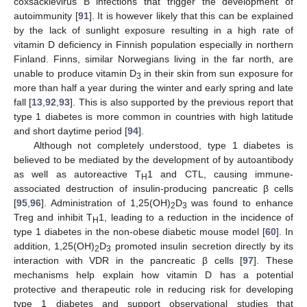
coxsackievirus B infections that trigger the development of
autoimmunity [
91
]. It is however likely that this can be explained
by the lack of sunlight exposure resulting in a high rate of
vitamin D deficiency in Finnish population especially in northern
Finland. Finns, similar Norwegians living in the far north, are
unable to produce vitamin D
in their skin from sun exposure for
3
more than half a year during the winter and early spring and late
fall [
13
,
92
,
93
]. This is also supported by the previous report that
type 1 diabetes is more common in countries with high latitude
and short daytime period [
94
].
Although not completely understood, type 1 diabetes is
believed to be mediated by the development of by autoantibody
as well as autoreactive T
1 and CTL, causing immune-
H
associated destruction of insulin-producing pancreatic β cells
[
95
,
96
]. Administration of 1,25(OH)
D
was found to enhance
2
3
Treg and inhibit T
1, leading to a reduction in the incidence of
H
type 1 diabetes in the non-obese diabetic mouse model [
60
]. In
addition, 1,25(OH)
D
promoted insulin secretion directly by its
2
3
interaction with VDR in the pancreatic β cells [
97
]. These
mechanisms help explain how vitamin D has a potential
protective and therapeutic role in reducing risk for developing
type 1 diabetes and support observational studies that