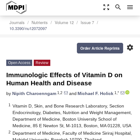
zoom_out_map
search
menu
Journals
Nutrients
Volume 12
Issue 7
10.3390/nu12072097
settings
Order Article Reprints
Open Access
Review
Immunologic Effects of Vitamin D on
Human Health and Disease
1,2
1,*
by
Nipith Charoenngam
and
Michael F. Holick
1
Vitamin D, Skin, and Bone Research Laboratory, Section
Endocrinology, Diabetes, Nutrition and Weight Management,
Department of Medicine, Boston University School of
Medicine, 85 E Newton St, M-1013, Boston, MA 01228, USA
2
Department of Medicine, Faculty of Medicine Siriraj Hospital,
Mahidol University, Bangkok 10700, Thailand