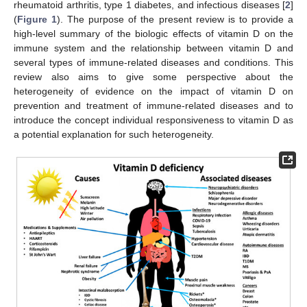
rheumatoid arthritis, type 1 diabetes, and infectious diseases [
2
]
(
Figure 1
). The purpose of the present review is to provide a
high-level summary of the biologic effects of vitamin D on the
immune system and the relationship between vitamin D and
several types of immune-related diseases and conditions. This
review also aims to give some perspective about the
heterogeneity of evidence on the impact of vitamin D on
prevention and treatment of immune-related diseases and to
introduce the concept individual responsiveness to vitamin D as
a potential explanation for such heterogeneity.