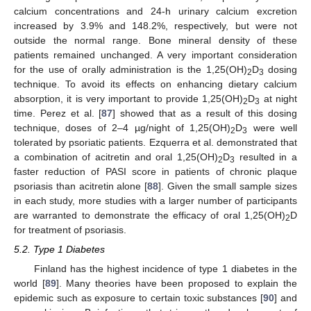
calcium concentrations and 24-h urinary calcium excretion
increased by 3.9% and 148.2%, respectively, but were not
outside the normal range. Bone mineral density of these
patients remained unchanged. A very important consideration
for the use of orally administration is the 1,25(OH)
D
dosing
2
3
technique. To avoid its effects on enhancing dietary calcium
absorption, it is very important to provide 1,25(OH)
D
at night
2
3
time. Perez et al. [
87
] showed that as a result of this dosing
technique, doses of 2–4 µg/night of 1,25(OH)
D
were well
2
3
tolerated by psoriatic patients. Ezquerra et al. demonstrated that
a combination of acitretin and oral 1,25(OH)
D
resulted in a
2
3
faster reduction of PASI score in patients of chronic plaque
psoriasis than acitretin alone [
88
]. Given the small sample sizes
in each study, more studies with a larger number of participants
are warranted to demonstrate the efficacy of oral 1,25(OH)
D
2
for treatment of psoriasis.
5.2. Type 1 Diabetes
Finland has the highest incidence of type 1 diabetes in the
world [
89
]. Many theories have been proposed to explain the
epidemic such as exposure to certain toxic substances [
90
] and