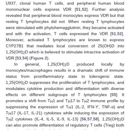
U937, clonal human T cells, and peripheral human blood
mononuclear cells express VDR [
51
,
52
]. Further analysis
revealed that peripheral blood monocytes express VDR but that
resting T lymphocytes did not. When resting T lymphocytes
were stimulated with phytohemagglutinin, they became activated
and with the activation, T cells expressed the VDR [
51
,
52
].
Moreover, activated T lymphocytes are known to express
CYP27B1 that mediates local conversion of 25(OH)D into
1,25(OH)
D which is believed to stimulate intracrine activation of
2
VDR [
53
,
54
] (
Figure 2
).
In general, 1,25(OH)
D produced locally by
2
monocytes/macrophages results in a dramatic shift of immune
status from proinflammatory state to tolerogenic state.
1,25(OH)
D suppresses the proliferation of T lymphocytes, and
2
modulates cytokine production and differentiation with diverse
effects on different subgroups of T lymphocytes [
55
]. It
promotes a shift from T
1 and T
17 to T
2 immune profile by
H
H
H
suppressing the expression of T
1 (IL-2, IFN-Ƴ, TNF-α) and
H
T
17 (IL-17, IL-21) cytokines while inducing the expression of
H
T
2 cytokines (IL-4, IL-5, IL-9, IL-13) [
56
,
57
,
58
]. 1,25(OH)
D
H
2
can also promote differentiation of regulatory T cells (Treg) both