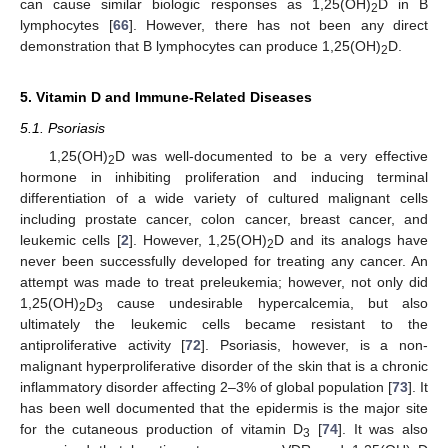
can cause similar biologic responses as 1,25(OH)
D in B
2
lymphocytes [
66
]. However, there has not been any direct
demonstration that B lymphocytes can produce 1,25(OH)
D.
2
5. Vitamin D and Immune-Related Diseases
5.1. Psoriasis
1,25(OH)
D was well-documented to be a very effective
2
hormone in inhibiting proliferation and inducing terminal
differentiation of a wide variety of cultured malignant cells
including prostate cancer, colon cancer, breast cancer, and
leukemic cells [
2
]. However, 1,25(OH)
D and its analogs have
2
never been successfully developed for treating any cancer. An
attempt was made to treat preleukemia; however, not only did
1,25(OH)
D
cause undesirable hypercalcemia, but also
2
3
ultimately the leukemic cells became resistant to the
antiproliferative activity [
72
]. Psoriasis, however, is a non-
malignant hyperproliferative disorder of the skin that is a chronic
inflammatory disorder affecting 2–3% of global population [
73
]. It
has been well documented that the epidermis is the major site
for the cutaneous production of vitamin D
[
74
]. It was also
3