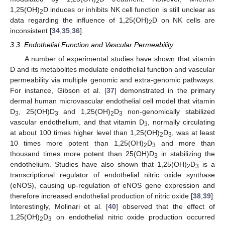
2
1,25(OH)
D induces or inhibits NK cell function is still unclear as
2
data regarding the influence of 1,25(OH)
D on NK cells are
2
inconsistent [
34
,
35
,
36
].
3.3. Endothelial Function and Vascular Permeability
A number of experimental studies have shown that vitamin
D and its metabolites modulate endothelial function and vascular
permeability via multiple genomic and extra-genomic pathways.
For instance, Gibson et al. [
37
] demonstrated in the primary
dermal human microvascular endothelial cell model that vitamin
D
, 25(OH)D
and 1,25(OH)
D
non-genomically stabilized
3
3
2
3
vascular endothelium, and that vitamin D
, normally circulating
3
at about 100 times higher level than 1,25(OH)
D
, was at least
2
3
10 times more potent than 1,25(OH)
D
and more than
2
3
thousand times more potent than 25(OH)D
in stabilizing the
3
endothelium. Studies have also shown that 1,25(OH)
D
is a
2
3
transcriptional regulator of endothelial nitric oxide synthase
(eNOS), causing up-regulation of eNOS gene expression and
therefore increased endothelial production of nitric oxide [
38
,
39
].
Interestingly, Molinari et al. [
40
] observed that the effect of
1,25(OH)
D
on endothelial nitric oxide production occurred
2
3