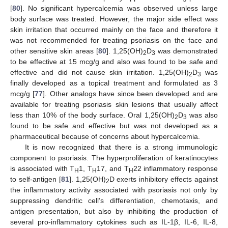
[
80
]. No significant hypercalcemia was observed unless large
body surface was treated. However, the major side effect was
skin irritation that occurred mainly on the face and therefore it
was not recommended for treating psoriasis on the face and
other sensitive skin areas [
80
]. 1,25(OH)
D
was demonstrated
2
3
to be effective at 15 mcg/g and also was found to be safe and
effective and did not cause skin irritation. 1,25(OH)
D
was
2
3
finally developed as a topical treatment and formulated as 3
mcg/g [
77
]. Other analogs have since been developed and are
available for treating psoriasis skin lesions that usually affect
less than 10% of the body surface. Oral 1,25(OH)
D
was also
2
3
found to be safe and effective but was not developed as a
pharmaceutical because of concerns about hypercalcemia.
It is now recognized that there is a strong immunologic
component to psoriasis. The hyperproliferation of keratinocytes
is associated with T
1, T
17, and T
22 inflammatory response
H
H
H
to self-antigen [
81
]. 1,25(OH)
D exerts inhibitory effects against
2
the inflammatory activity associated with psoriasis not only by
suppressing dendritic cell’s differentiation, chemotaxis, and
antigen presentation, but also by inhibiting the production of
several pro-inflammatory cytokines such as IL-1β, IL-6, IL-8,