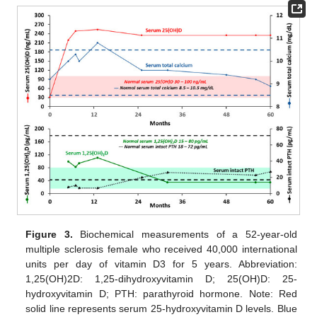
Figure 3.
Biochemical measurements of a 52-year-old
multiple sclerosis female who received 40,000 international
units per day of vitamin D3 for 5 years. Abbreviation:
1,25(OH)2D: 1,25-dihydroxyvitamin D; 25(OH)D: 25-
hydroxyvitamin D; PTH: parathyroid hormone. Note: Red
solid line represents serum 25-hydroxyvitamin D levels. Blue