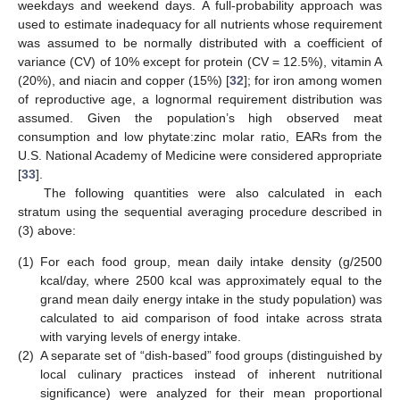
weekdays and weekend days. A full-probability approach was
used to estimate inadequacy for all nutrients whose requirement
was assumed to be normally distributed with a coefficient of
variance (CV) of 10% except for protein (CV = 12.5%), vitamin A
(20%), and niacin and copper (15%) [
32
]; for iron among women
of reproductive age, a lognormal requirement distribution was
assumed. Given the population’s high observed meat
consumption and low phytate:zinc molar ratio, EARs from the
U.S. National Academy of Medicine were considered appropriate
[
33
].
The following quantities were also calculated in each
stratum using the sequential averaging procedure described in
(3) above:
(1)
For each food group, mean daily intake density (g/2500
kcal/day, where 2500 kcal was approximately equal to the
grand mean daily energy intake in the study population) was
calculated to aid comparison of food intake across strata
with varying levels of energy intake.
(2)
A separate set of “dish-based” food groups (distinguished by
local culinary practices instead of inherent nutritional
significance) were analyzed for their mean proportional