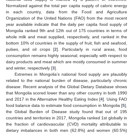
Normalized against the total per capita supply of caloric energy
in each country, data from the Food and Agriculture
Organization of the United Nations (FAO) from the most recent
year available indicate that the daily per capita food supply of
Mongolia ranked 9th and 12th out of 175 countries in terms of
whole milk and meat supplied, respectively, and ranked in the
bottom 10% of countries in the supply of fruit, fish and seafood,
pulses, and oil crops [
2
]. Particularly in rural areas, food
consumption remains highly seasonal, especially with respect to
dairy products and meat which are mostly consumed in summer
and winter, respectively [
3
].
Extremes in Mongolia’s national food supply are plausibly
related to the national burden of disease, particularly chronic
disease. Recent analysis of the Global Dietary Database shows
that Mongolia scored lower than any other country in both 1990
and 2017 in the Alternative Healthy Eating Index [
4
]. Using FAO
food balance data to estimate food consumption in Mongolia [
5
],
the Global Burden of Disease study found that out of 195
countries and territories in 2017, Mongolia ranked 1st globally in
the fraction of cardiovascular (CVD) mortality attributable to
dietary imbalances in both men (62.8%) and women (60.5%)