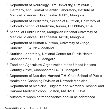
2
Department of Neurology, Ulm University, Ulm 89081,
Germany, and Central Scientific Laboratory, Institute of
Medical Sciences, Ulaanbaatar 16081, Mongolia
3
Department of Pediatrics, Section of Nutrition, University of
Colorado School of Medicine, Aurora, CO 80045, USA
4
School of Public Health, Mongolian National University of
Medical Sciences, Ulaanbaatar 14210, Mongolia
5
Department of Human Nutrition, University of Otago,
Dunedin 9054, New Zealand
6
Nutrition Laboratory, National Center for Public Health,
Ulaanbaatar 13381, Mongolia
7
Food and Agriculture Organization of the United Nations
Country Office, Ulaanbaatar 14201, Mongolia
8
Department of Nutrition, Harvard T.H. Chan School of Public
Health and Channing Division of Network Medicine,
Department of Medicine, Brigham and Women’s Hospital and
Harvard Medical School, Boston, MA 02115, USA
*
Authors to whom correspondence should be addressed.
Nutrients
2020
,
12
(5), 1514;