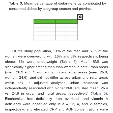
Table 3.
Mean percentage of dietary energy contributed by
consumed dishes by subgroup-season and province.
Of the study population, 61% of the men and 51% of the
women were overweight, with 16% and 8%, respectively, being
obese; 3% were underweight (
Table 4
). Mean BMI was
significantly higher among men than women in both urban areas
2
(men: 26.9 kg/m
, women: 25.5) and rural areas (men: 26.0,
women: 24.6), and did not differ across urban and rural areas
within sex. In adjusted analyses, urban residence was
independently associated with higher BMI (adjusted mean: 26.4
vs. 24.9 in urban and rural areas, respectively) (
Table 5
).
Biochemical iron deficiency, iron overload, and vitamin A
deficiency were observed only in
n
= 12, 4, and 2 samples,
respectively, and elevated CRP and AGP concentrations were