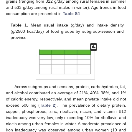
grains (ranging from 322 g/day among rural females in summer
and 533 g/day among rural males in winter). Age-trends in food
consumption are presented in
Table S4
.
Table 1.
Mean usual intake (g/day) and intake density
(g/2500 kcal/day) of food groups by subgroup-season and
province.
Across subgroups and seasons, protein, carbohydrates, fat,
and alcohol contributed an average of 21%, 40%, 38%, and 1%
of caloric energy, respectively, and mean phytate intake did not
exceed 500 mg (
Table 2
). The prevalence of dietary protein,
copper, phosphorous, zinc, riboflavin, niacin, and vitamin B12
inadequacy was very low, only exceeding 10% for riboflavin and
niacin among urban females in winter. A moderate prevalence of
iron inadequacy was observed among urban women (19 and