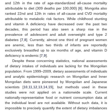
and 12th in the rate of age-standardized all-cause mortality
attributable to diet (309 deaths per 100,000) [
6
]. Mongolia also
ranked 22nd and 12th in rates of all-cause and CVD mortality
attributable to metabolic risk factors. While childhood stunting
and vitamin A deficiency have decreased over the past two
decades, this period has also seen a sharp rise in the
prevalence of adolescent and adult overweight and type 2
diabetes [
7
,
8
]. Currently, almost one third of pregnant women
are anemic, less than two thirds of infants are reportedly
exclusively breastfed up to six months of age, and vitamin D
deficiency is endemic [
7
,
9
].
Despite these concerning statistics, national assessments
of dietary intakes of individuals are lacking for the Mongolian
population. From 1999–2009, dietary assessments of individuals
and analytic epidemiologic research on Mongolian and Inner
Mongolian diets were pioneered by Mongolian and Japanese
scientists [
10
,
11
,
12
,
13
,
14
,
15
], but methods used in these
studies were not applied on a nationwide scale. Current
nationally-representative food or nutrient consumption data at
the individual level are not available. Without such data, it is
impossible to precisely quantify the extent of dietary imbalances