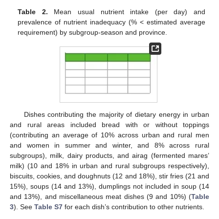
Table 2.
Mean usual nutrient intake (per day) and
prevalence of nutrient inadequacy (% < estimated average
requirement) by subgroup-season and province.
Dishes contributing the majority of dietary energy in urban
and rural areas included bread with or without toppings
(contributing an average of 10% across urban and rural men
and women in summer and winter, and 8% across rural
subgroups), milk, dairy products, and airag (fermented mares’
milk) (10 and 18% in urban and rural subgroups respectively),
biscuits, cookies, and doughnuts (12 and 18%), stir fries (21 and
15%), soups (14 and 13%), dumplings not included in soup (14
and 13%), and miscellaneous meat dishes (9 and 10%) (
Table
3
). See
Table S7
for each dish’s contribution to other nutrients.