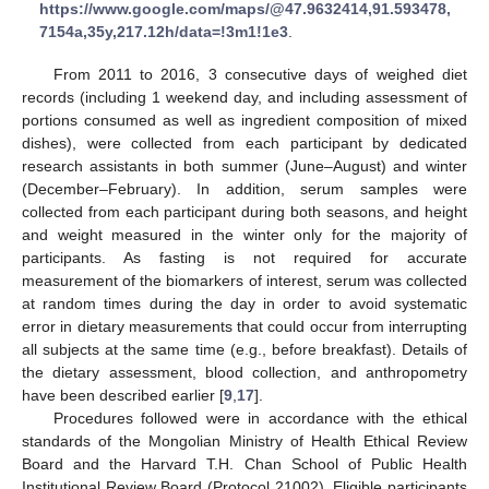
https://www.google.com/maps/@47.9632414,91.593478,
7154a,35y,217.12h/data=!3m1!1e3
.
From 2011 to 2016, 3 consecutive days of weighed diet
records (including 1 weekend day, and including assessment of
portions consumed as well as ingredient composition of mixed
dishes), were collected from each participant by dedicated
research assistants in both summer (June–August) and winter
(December–February). In addition, serum samples were
collected from each participant during both seasons, and height
and weight measured in the winter only for the majority of
participants. As fasting is not required for accurate
measurement of the biomarkers of interest, serum was collected
at random times during the day in order to avoid systematic
error in dietary measurements that could occur from interrupting
all subjects at the same time (e.g., before breakfast). Details of
the dietary assessment, blood collection, and anthropometry
have been described earlier [
9
,
17
].
Procedures followed were in accordance with the ethical
standards of the Mongolian Ministry of Health Ethical Review
Board and the Harvard T.H. Chan School of Public Health
Institutional Review Board (Protocol 21002). Eligible participants