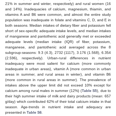
21% in summer and winter, respectively) and rural women (16
and 14%). Inadequacies of calcium, magnesium, thiamin, and
vitamins A and B6 were common, and almost the entire study
population was inadequate in folate and vitamins C, D, and E in
both seasons. Median intakes of dietary fiber and potassium fell
short of sex-specific adequate intake levels, and median intakes
of manganese and pantothenic acid generally met or exceeded
adequate levels (median intake (IQR) of fiber, potassium,
manganese, and pantothenic acid averaged across the 8
subgroup-seasons: 9.3 (4.3), 2732 (1117), 3.176 (1.568), 6.354
(2.596), respectively). Urban-rural differences in nutrient
inadequacy were most salient for calcium (more commonly
inadequate in urban areas), vitamin A (more common in urban
areas in summer, and rural areas in winter), and vitamin B6
(more common in rural areas in summer). The prevalence of
intakes above the upper limit did not exceed 10% except for
calcium among rural males in summer (12%) (
Table S5
), due to
their high summer intake of milk and dairy products (mean: 657
g/day) which contributed 62% of their total calcium intake in that
season. Age-trends in nutrient intake and adequacy are
presented in
Table S6
.