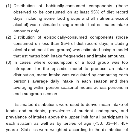
(1)
Distribution of habitually-consumed components (those
observed to be consumed on at least 95% of diet record
days, including some food groups and all nutrients except
alcohol) was estimated using a model that estimates intake
amounts only.
(2)
Distribution of episodically-consumed components (those
consumed on less than 95% of diet record days, including
alcohol and most food groups) was estimated using a model
that estimates both intake frequencies and intake amounts.
(3)
In cases where consumption of a food group was too
infrequent for the episodic model to produce an intake
distribution, mean intake was calculated by computing each
person’s average daily intake in each season and then
averaging within-person seasonal means across persons in
each subgroup-season.
Estimated distributions were used to derive mean intake of
foods and nutrients, prevalence of nutrient inadequacy, and
prevalence of intakes above the upper limit for all participants in
each stratum as well as by tertiles of age (<33, 33–44, 45+
years). Statistics were weighted according to the distribution of