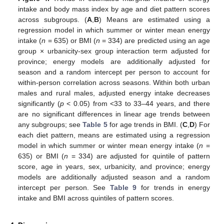
intake and body mass index by age and diet pattern scores
across subgroups. (
A
,
B
) Means are estimated using a
regression model in which summer or winter mean energy
intake (
n
= 635) or BMI (
n
= 334) are predicted using an age
group × urbanicity-sex group interaction term adjusted for
province; energy models are additionally adjusted for
season and a random intercept per person to account for
within-person correlation across seasons. Within both urban
males and rural males, adjusted energy intake decreases
significantly (
p
< 0.05) from <33 to 33–44 years, and there
are no significant differences in linear age trends between
any subgroups; see
Table 5
for age trends in BMI. (
C
,
D
) For
each diet pattern, means are estimated using a regression
model in which summer or winter mean energy intake (
n
=
635) or BMI (
n
= 334) are adjusted for quintile of pattern
score, age in years, sex, urbanicity, and province; energy
models are additionally adjusted season and a random
intercept per person. See
Table 9
for trends in energy
intake and BMI across quintiles of pattern scores.