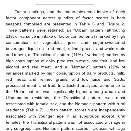
Factor loadings, and the mean observed intake of each
factor component across quintiles of factor scores in both
seasons combined are presented in
Table 6
and
Figure 2
.
Three patterns were retained: an “Urban” pattern (attributing
21% of variance in intake of factor components) marked by high
consumption of vegetables, juice and sugar-sweetened
beverages, liquid oils, red meat, refined grains, and white roots
and tubers; a “Transitional” pattern (11% of variance) marked by
high consumption of dairy products, sweets, and fruit, and low
alcohol and red meat; and a “Nomadic” pattern (10% of
variance) marked by high consumption of dairy products, milk,
red meat, and refined grains, and low juice and SSBs,
processed meat, and fruit. In adjusted analyses, adherence to
the Urban pattern was significantly higher among urban and
Ulaanbaatar residents; the Transitional pattern was most
associated with female sex, and the Nomadic pattern with rural
residence (
Table 7
). Urban pattern scores were independently
associated with younger age in all subgroups except rural
females, the Transitional pattern was not associated with age in
any subgroup, and Nomadic pattern scores increased with age