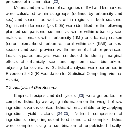
presence of inflammation [
22
].
Means and prevalence of categories of BMI and biomarkers
were calculated within subgroups (defined by urbanicity and
sex) and season, as well as within regions in both seasons.
Significant differences (
p
< 0.05) were identified for the following
planned comparisons: summer vs. winter within urbanicity-sex,
males vs. females within urbanicity (BMI) or urbanicity-season
(serum biomarkers), urban vs. rural within sex (BMI) or sex-
season, and each province vs. the mean of all other provinces.
Least squares analysis was conducted to identify marginal
effects of urbanicity, sex, and age on mean biomarkers,
adjusting for covariates. Statistical analyses were performed in
R version 3.4.3 (R Foundation for Statistical Computing, Vienna,
Austria).
2.3. Analysis of Diet Records
Empirical recipes and dish yields [
23
] were generated for
complex dishes by averaging information on the weight of raw
ingredients versus cooked dishes when available, or by applying
ingredient yield factors [
24
,
25
]. Nutrient composition of
ingredients, single-ingredient food items, and complex dishes
were compiled using a combination of unpublished locally-