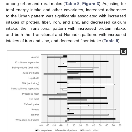
among urban and rural males (
Table 8
,
Figure 3
). Adjusting for
total energy intake and other covariates, increased adherence
to the Urban pattern was significantly associated with increased
intakes of protein, fiber, iron, and zinc, and decreased calcium
intake; the Transitional pattern with increased protein intake;
and both the Transitional and Nomadic patterns with increased
intakes of iron and zinc, and decreased fiber intake (
Table 9
).