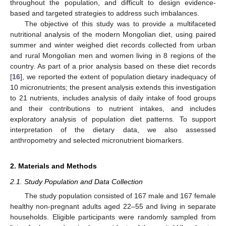
throughout the population, and difficult to design evidence-
based and targeted strategies to address such imbalances.
The objective of this study was to provide a multifaceted
nutritional analysis of the modern Mongolian diet, using paired
summer and winter weighed diet records collected from urban
and rural Mongolian men and women living in 8 regions of the
country. As part of a prior analysis based on these diet records
[
16
], we reported the extent of population dietary inadequacy of
10 micronutrients; the present analysis extends this investigation
to 21 nutrients, includes analysis of daily intake of food groups
and their contributions to nutrient intakes, and includes
exploratory analysis of population diet patterns. To support
interpretation of the dietary data, we also assessed
anthropometry and selected micronutrient biomarkers.
2. Materials and Methods
2.1. Study Population and Data Collection
The study population consisted of 167 male and 167 female
healthy non-pregnant adults aged 22–55 and living in separate
households. Eligible participants were randomly sampled from