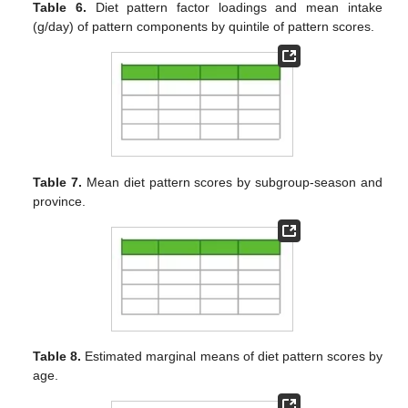
Table 6.
Diet pattern factor loadings and mean intake
(g/day) of pattern components by quintile of pattern scores.
Table 7.
Mean diet pattern scores by subgroup-season and
province.
Table 8.
Estimated marginal means of diet pattern scores by
age.