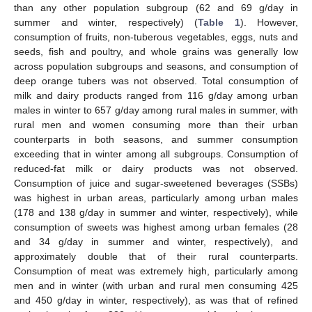
than any other population subgroup (62 and 69 g/day in
summer and winter, respectively) (
Table 1
). However,
consumption of fruits, non-tuberous vegetables, eggs, nuts and
seeds, fish and poultry, and whole grains was generally low
across population subgroups and seasons, and consumption of
deep orange tubers was not observed. Total consumption of
milk and dairy products ranged from 116 g/day among urban
males in winter to 657 g/day among rural males in summer, with
rural men and women consuming more than their urban
counterparts in both seasons, and summer consumption
exceeding that in winter among all subgroups. Consumption of
reduced-fat milk or dairy products was not observed.
Consumption of juice and sugar-sweetened beverages (SSBs)
was highest in urban areas, particularly among urban males
(178 and 138 g/day in summer and winter, respectively), while
consumption of sweets was highest among urban females (28
and 34 g/day in summer and winter, respectively), and
approximately double that of their rural counterparts.
Consumption of meat was extremely high, particularly among
men and in winter (with urban and rural men consuming 425
and 450 g/day in winter, respectively), as was that of refined