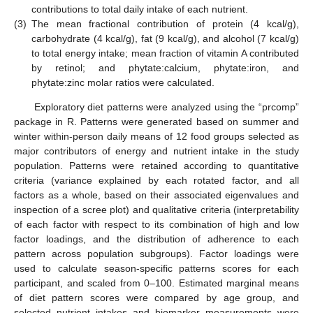
contributions to total daily intake of each nutrient.
(3)
The mean fractional contribution of protein (4 kcal/g),
carbohydrate (4 kcal/g), fat (9 kcal/g), and alcohol (7 kcal/g)
to total energy intake; mean fraction of vitamin A contributed
by retinol; and phytate:calcium, phytate:iron, and
phytate:zinc molar ratios were calculated.
Exploratory diet patterns were analyzed using the “prcomp”
package in R. Patterns were generated based on summer and
winter within-person daily means of 12 food groups selected as
major contributors of energy and nutrient intake in the study
population. Patterns were retained according to quantitative
criteria (variance explained by each rotated factor, and all
factors as a whole, based on their associated eigenvalues and
inspection of a scree plot) and qualitative criteria (interpretability
of each factor with respect to its combination of high and low
factor loadings, and the distribution of adherence to each
pattern across population subgroups). Factor loadings were
used to calculate season-specific patterns scores for each
participant, and scaled from 0–100. Estimated marginal means
of diet pattern scores were compared by age group, and
selected nutrient intakes and biomarker measurements were