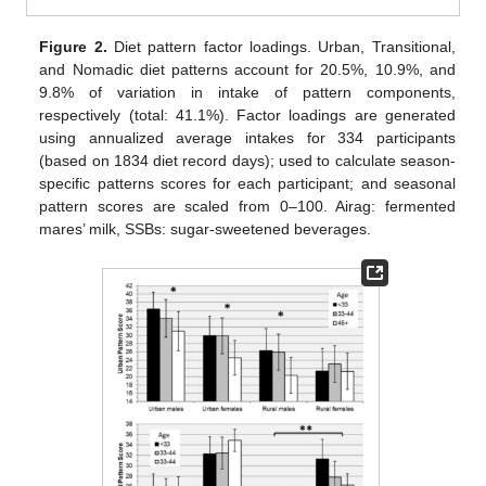
Figure 2.
Diet pattern factor loadings. Urban, Transitional,
and Nomadic diet patterns account for 20.5%, 10.9%, and
9.8% of variation in intake of pattern components,
respectively (total: 41.1%). Factor loadings are generated
using annualized average intakes for 334 participants
(based on 1834 diet record days); used to calculate season-
specific patterns scores for each participant; and seasonal
pattern scores are scaled from 0–100. Airag: fermented
mares’ milk, SSBs: sugar-sweetened beverages.