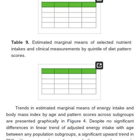
Table 9.
Estimated marginal means of selected nutrient
intakes and clinical measurements by quintile of diet pattern
scores.
Trends in estimated marginal means of energy intake and
body mass index by age and pattern scores across subgroups
are presented graphically in
Figure 4
. Despite no significant
differences in linear trend of adjusted energy intake with age
between any population subgroups, a significant upward trend in