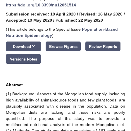
https://doi.org/10.3390/nu12051514
Submission received: 18 April 2020
/
Revised: 18 May 2020
/
Accepted: 19 May 2020
/
Published: 22 May 2020
(This article belongs to the Special Issue
Population-Based
Nutrition Epidemiology
)
keyboard_arrow_down
Download
Browse Figures
Review Reports
Versions Notes
Abstract
(1) Background: Aspects of the Mongolian food supply, including
high availability of animal-source foods and few plant foods, are
plausibly associated with disease in the population. Data on
Mongolian diets are lacking, and these risks are poorly
quantified. The purpose of this study was to provide a
multifaceted nutritional analysis of the modern Mongolian diet.
(2) Methods: The study population consisted of 167 male and