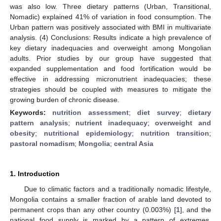
was also low. Three dietary patterns (Urban, Transitional,
Nomadic) explained 41% of variation in food consumption. The
Urban pattern was positively associated with BMI in multivariate
analysis. (4) Conclusions: Results indicate a high prevalence of
key dietary inadequacies and overweight among Mongolian
adults. Prior studies by our group have suggested that
expanded supplementation and food fortification would be
effective in addressing micronutrient inadequacies; these
strategies should be coupled with measures to mitigate the
growing burden of chronic disease.
Keywords:
nutrition assessment
;
diet survey
;
dietary
pattern analysis
;
nutrient inadequacy
;
overweight and
obesity
;
nutritional epidemiology
;
nutrition transition
;
pastoral nomadism
;
Mongolia
;
central Asia
1. Introduction
Due to climatic factors and a traditionally nomadic lifestyle,
Mongolia contains a smaller fraction of arable land devoted to
permanent crops than any other country (0.003%) [
1
], and the
national food supply is marked by a pattern of extremes.