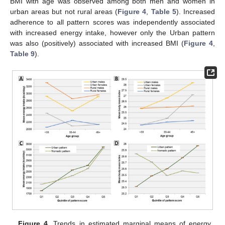
BMI with age was observed among both men and women in
urban areas but not rural areas (
Figure 4
,
Table 5
). Increased
adherence to all pattern scores was independently associated
with increased energy intake, however only the Urban pattern
was also (positively) associated with increased BMI (
Figure 4
,
Table 9
).
Figure 4.
Trends in estimated marginal means of energy