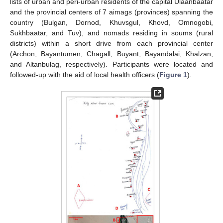
lists of urban and peri-urban residents of the capital Ulaanbaatar
and the provincial centers of 7 aimags (provinces) spanning the
country (Bulgan, Dornod, Khuvsgul, Khovd, Omnogobi,
Sukhbaatar, and Tuv), and nomads residing in soums (rural
districts) within a short drive from each provincial center
(Archon, Bayantumen, Chagall, Buyant, Bayandalai, Khalzan,
and Altanbulag, respectively). Participants were located and
followed-up with the aid of local health officers (
Figure 1
).