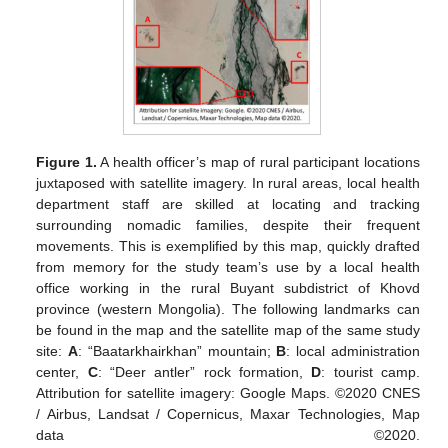
Figure 1.
A health officer’s map of rural participant locations
juxtaposed with satellite imagery. In rural areas, local health
department staff are skilled at locating and tracking
surrounding nomadic families, despite their frequent
movements. This is exemplified by this map, quickly drafted
from memory for the study team’s use by a local health
office working in the rural Buyant subdistrict of Khovd
province (western Mongolia). The following landmarks can
be found in the map and the satellite map of the same study
site:
A
: “Baatarkhairkhan” mountain;
B
: local administration
center,
C
: “Deer antler” rock formation,
D
: tourist camp.
Attribution for satellite imagery: Google Maps. ©2020 CNES
/ Airbus, Landsat / Copernicus, Maxar Technologies, Map
data ©2020.