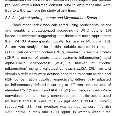
provided written informed consent prior to enrolment and were
free to withdraw from the study at any time.
2.2. Analysis of Anthropometric and Micronutrient Status
Body mass index was calculated using participants’ height
and weight, and categorized according to WHO cutoffs [
18
]
based on evidence suggesting that these are more appropriate
than WPRO Asian-specific cutoffs for use in Mongolia [
19
].
Serum was analyzed for ferritin, soluble transferrin receptor
(sTfR), retinol binding protein (RBP), standard C-reactive protein
(CRP, a marker of acute-phase systemic inflammation), and
alpha-1-acid glycoprotein (AGP, a marker of chronic
inflammation) using a validated sandwich ELISA [
20
]. Iron and
vitamin A deficiency were defined according to serum ferritin and
RBP concentration cutoffs, respectively, differentially adjusted
for inflammatory defined according to different combinations of
elevated CRP (5 mg/L) and AGP (1 g/L): normal-, incubation/late
convalescence-, and early convalescence-specific cutoffs used
for ferritin and RBP were 15/19/27 µg/L and 0.7/0.6/0.5 µmol/L,
respectively [
21
]. Iron overload was defined as serum ferritin
>300 ng/mL in men and >200 ng/mL in women without the