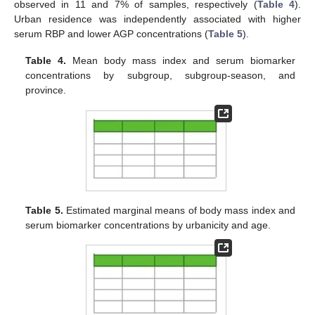
observed in 11 and 7% of samples, respectively (
Table 4
).
Urban residence was independently associated with higher
serum RBP and lower AGP concentrations (
Table 5
).
Table 4.
Mean body mass index and serum biomarker
concentrations by subgroup, subgroup-season, and
province.
Table 5.
Estimated marginal means of body mass index and
serum biomarker concentrations by urbanicity and age.