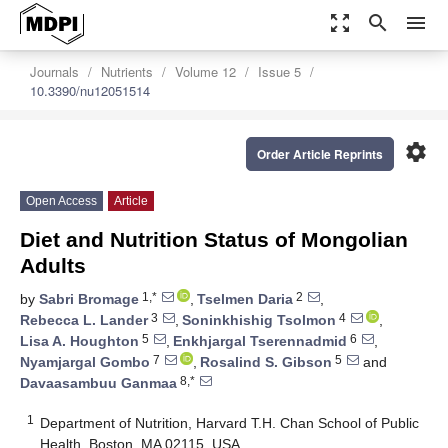
zoom_out_map
search
menu
Journals
Nutrients
Volume 12
Issue 5
10.3390/nu12051514
settings
Order Article Reprints
Open Access
Article
Diet and Nutrition Status of Mongolian
Adults
1,*
2
by
Sabri Bromage
,
Tselmen Daria
,
3
4
Rebecca L. Lander
,
Soninkhishig Tsolmon
,
5
6
Lisa A. Houghton
,
Enkhjargal Tserennadmid
,
7
5
Nyamjargal Gombo
,
Rosalind S. Gibson
and
8,*
Davaasambuu Ganmaa
1
Department of Nutrition, Harvard T.H. Chan School of Public
Health, Boston, MA 02115, USA