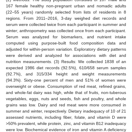
167 female healthy non-pregnant urban and nomadic adults
(22–55 years) randomly selected from lists of residents in 8
regions. From 2011–2016, 3-day weighed diet records and
serum were collected twice from each participant in summer and
winter; anthropometry was collected once from each participant.
Serum was analyzed for biomarkers, and nutrient intake
computed using purpose-built food composition data and
adjusted for within-person variation. Exploratory dietary patterns
were derived and analyzed for associations with diet and
nutrition measurements. (3) Results: We collected 1838 of an
expected 1986 diet records (92.5%), 610/658 serum samples
(92.7%), and 315/334 height and weight measurements
(94.3%). Sixty-one percent of men and 51% of women were
overweight or obese. Consumption of red meat, refined grains,
and whole-fat dairy was high, while that of fruits, non-tuberous
vegetables, eggs, nuts and seeds, fish and poultry, and whole
grains was low. Dairy and red meat were more consumed in
summer and winter, respectively. Dietary inadequacy of 10 of 21
assessed nutrients, including fiber, folate, and vitamin D were
>50% prevalent, while protein, zinc, and vitamin B12 inadequacy
were low. Biochemical evidence of iron and vitamin A deficiency