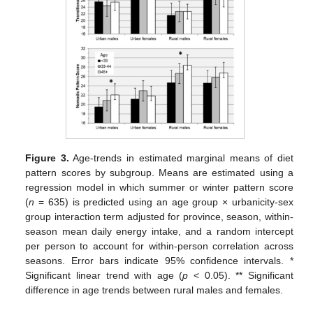
Figure 3.
Age-trends in estimated marginal means of diet
pattern scores by subgroup. Means are estimated using a
regression model in which summer or winter pattern score
(
n
= 635) is predicted using an age group × urbanicity-sex
group interaction term adjusted for province, season, within-
season mean daily energy intake, and a random intercept
per person to account for within-person correlation across
seasons. Error bars indicate 95% confidence intervals. *
Significant linear trend with age (
p
< 0.05). ** Significant
difference in age trends between rural males and females.