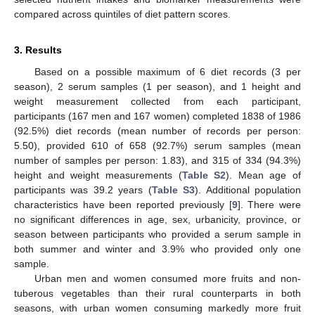
compared across quintiles of diet pattern scores.
3. Results
Based on a possible maximum of 6 diet records (3 per
season), 2 serum samples (1 per season), and 1 height and
weight measurement collected from each participant,
participants (167 men and 167 women) completed 1838 of 1986
(92.5%) diet records (mean number of records per person:
5.50), provided 610 of 658 (92.7%) serum samples (mean
number of samples per person: 1.83), and 315 of 334 (94.3%)
height and weight measurements (
Table S2
). Mean age of
participants was 39.2 years (
Table S3
). Additional population
characteristics have been reported previously [
9
]. There were
no significant differences in age, sex, urbanicity, province, or
season between participants who provided a serum sample in
both summer and winter and 3.9% who provided only one
sample.
Urban men and women consumed more fruits and non-
tuberous vegetables than their rural counterparts in both
seasons, with urban women consuming markedly more fruit