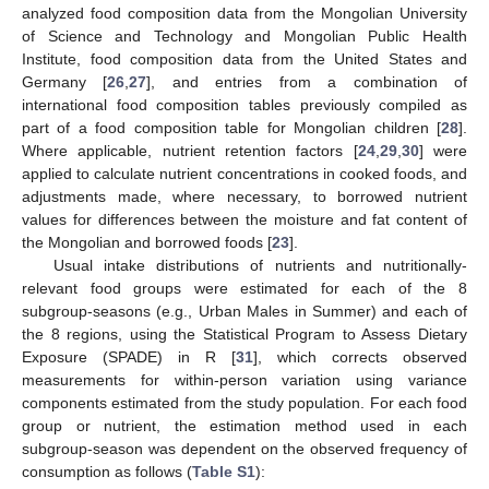
analyzed food composition data from the Mongolian University
of Science and Technology and Mongolian Public Health
Institute, food composition data from the United States and
Germany [
26
,
27
], and entries from a combination of
international food composition tables previously compiled as
part of a food composition table for Mongolian children [
28
].
Where applicable, nutrient retention factors [
24
,
29
,
30
] were
applied to calculate nutrient concentrations in cooked foods, and
adjustments made, where necessary, to borrowed nutrient
values for differences between the moisture and fat content of
the Mongolian and borrowed foods [
23
].
Usual intake distributions of nutrients and nutritionally-
relevant food groups were estimated for each of the 8
subgroup-seasons (e.g., Urban Males in Summer) and each of
the 8 regions, using the Statistical Program to Assess Dietary
Exposure (SPADE) in R [
31
], which corrects observed
measurements for within-person variation using variance
components estimated from the study population. For each food
group or nutrient, the estimation method used in each
subgroup-season was dependent on the observed frequency of
consumption as follows (
Table S1
):