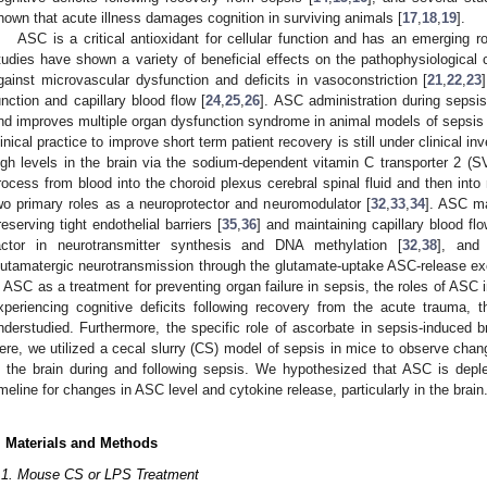
hown that acute illness damages cognition in surviving animals [
17
,
18
,
19
].
ASC is a critical antioxidant for cellular function and has an emerging r
tudies have shown a variety of beneficial effects on the pathophysiological 
gainst microvascular dysfunction and deficits in vasoconstriction [
21
,
22
,
23
unction and capillary blood flow [
24
,
25
,
26
]. ASC administration during sepsis
nd improves multiple organ dysfunction syndrome in animal models of sepsis 
linical practice to improve short term patient recovery is still under clinical inv
igh levels in the brain via the sodium-dependent vitamin C transporter 2 (
rocess from blood into the choroid plexus cerebral spinal fluid and then into
wo primary roles as a neuroprotector and neuromodulator [
32
,
33
,
34
]. ASC ma
reserving tight endothelial barriers [
35
,
36
] and maintaining capillary blood flo
actor in neurotransmitter synthesis and DNA methylation [
32
,
38
], and 
lutamatergic neurotransmission through the glutamate-uptake ASC-release e
n ASC as a treatment for preventing organ failure in sepsis, the roles of ASC 
xperiencing cognitive deficits following recovery from the acute trauma, 
nderstudied. Furthermore, the specific role of ascorbate in sepsis-induced b
ere, we utilized a cecal slurry (CS) model of sepsis in mice to observe ch
n the brain during and following sepsis. We hypothesized that ASC is depl
imeline for changes in ASC level and cytokine release, particularly in the brain
. Materials and Methods
1. May
2. May
3. May
4. May
5. May
6. May
7. May
8. May
9. May
1. May
2. May
3. May
4. May
5. May
6. May
7. May
8. May
9. May
1. May
 Jun
 Jun
 Jun
 Jun
 Jun
 Jun
 Jun
 Jun
. Jun
. Jun
. Jun
. Jun
. Jun
. Jun
. Jun
. Jun
. Jun
. Jun
. Jun
. Jun
. Jun
. Jun
. Jun
. Jun
. Jun
. Jun
. Jun
 Jul
 Jul
 Jul
 Jul
 Jul
 Jul
 Jul
 Jul
. Jul
. Jul
. Jul
. Jul
. Jul
. Jul
. Jul
. Jul
. Jul
. Jul
. Jul
. Jul
. Jul
. Jul
. Jul
. Jul
. Jul
. Jul
. Jul
. Jul
 Aug
 Aug
 Aug
 Aug
 Aug
 Aug
 Aug
.1. Mouse CS or LPS Treatment