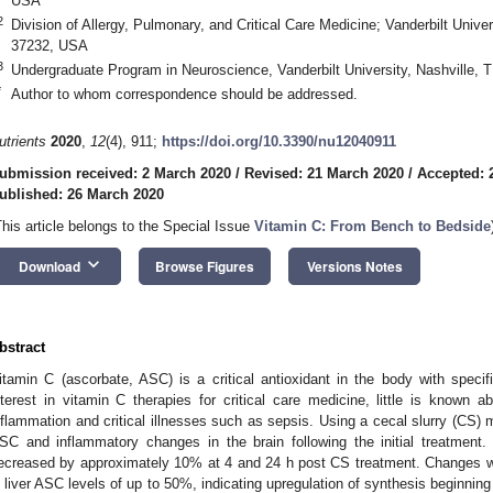
USA
2
Division of Allergy, Pulmonary, and Critical Care Medicine; Vanderbilt Unive
37232, USA
3
Undergraduate Program in Neuroscience, Vanderbilt University, Nashville,
*
Author to whom correspondence should be addressed.
utrients
2020
,
12
(4), 911;
https://doi.org/10.3390/nu12040911
ubmission received: 2 March 2020
/
Revised: 21 March 2020
/
Accepted: 
ublished: 26 March 2020
This article belongs to the Special Issue
Vitamin C: From Bench to Bedside
keyboard_arrow_down
Download
Browse Figures
Versions Notes
bstract
itamin C (ascorbate, ASC) is a critical antioxidant in the body with specifi
nterest in vitamin C therapies for critical care medicine, little is known a
nflammation and critical illnesses such as sepsis. Using a cecal slurry (CS)
SC and inflammatory changes in the brain following the initial treatment.
ecreased by approximately 10% at 4 and 24 h post CS treatment. Changes 
n liver ASC levels of up to 50%, indicating upregulation of synthesis beginning