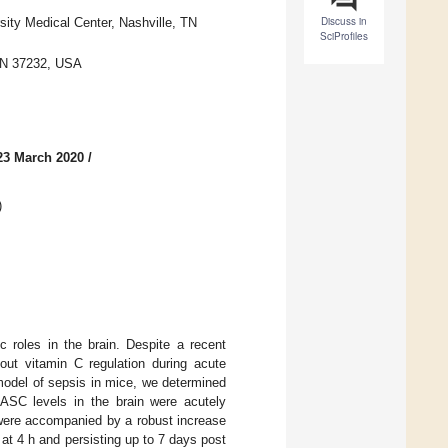
Discuss in
rsity Medical Center, Nashville, TN
SciProfiles
 TN 37232, USA
23 March 2020
/
)
c roles in the brain. Despite a recent
bout vitamin C regulation during acute
 model of sepsis in mice, we determined
 ASC levels in the brain were acutely
were accompanied by a robust increase
 at 4 h and persisting up to 7 days post