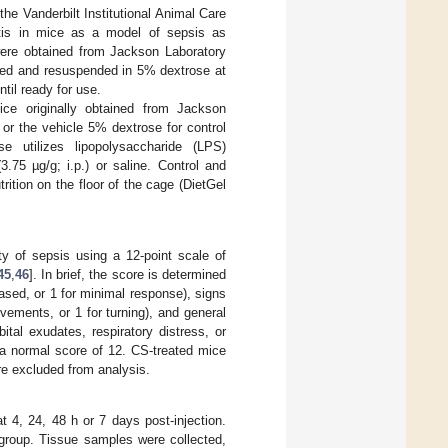
he Vanderbilt Institutional Animal Care
tis in mice as a model of sepsis as
ere obtained from Jackson Laboratory
cted and resuspended in 5% dextrose at
ntil ready for use.
ce originally obtained from Jackson
or the vehicle 5% dextrose for control
e utilizes lipopolysaccharide (LPS)
75 µg/g; i.p.) or saline. Control and
ition on the floor of the cage (DietGel
y of sepsis using a 12-point scale of
45
,
46
]. In brief, the score is determined
ased, or 1 for minimal response), signs
vements, or 1 for turning), and general
ital exudates, respiratory distress, or
o a normal score of 12. CS-treated mice
re excluded from analysis.
t 4, 24, 48 h or 7 days post-injection.
 group. Tissue samples were collected,