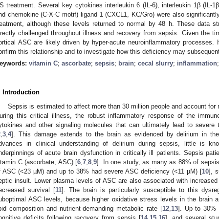
S treatment. Several key cytokines interleukin 6 (IL-6), interleukin 1β (IL-1
nd chemokine (C-X-C motif) ligand 1 (CXCL1, KC/Gro) were also significantly
reatment, although these levels returned to normal by 48 h. These data s
irectly challenged throughout illness and recovery from sepsis. Given the ti
ortical ASC are likely driven by hyper-acute neuroinflammatory processes. H
onfirm this relationship and to investigate how this deficiency may subsequen
eywords:
vitamin C
;
ascorbate
;
sepsis
;
brain
;
cecal slurry
;
inflammation
. Introduction
Sepsis is estimated to affect more than 30 million people and account for 
uring this critical illness, the robust inflammatory response of the immu
ytokines and other signaling molecules that can ultimately lead to severe ti
2
,
3
,
4
]. This damage extends to the brain as evidenced by delirium in the 
dvances in clinical understanding of delirium during sepsis, little is k
nderpinnings of acute brain dysfunction in critically ill patients. Sepsis pat
itamin C (ascorbate, ASC) [
6
,
7
,
8
,
9
]. In one study, as many as 88% of sepsi
f ASC (<23 µM) and up to 38% had severe ASC deficiency (<11 µM) [
10
], 
eptic insult. Lower plasma levels of ASC are also associated with increased 
ecreased survival [
11
]. The brain is particularly susceptible to this dys
uboptimal ASC levels, because higher oxidative stress levels in the brain a
ipid composition and nutrient-demanding metabolic rate [
12
,
13
]. Up to 30% 
ognitive deficits following recovery from sepsis [
14
,
15
,
16
], and several st