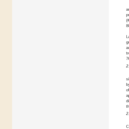
a
p
(
8
L
g
a
t
7
2
s
b
o
a
d
t
2
C