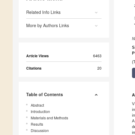
Related Info Links
More by Authors Links
N
S
P
Article Views
6463
(
Citations
20
Table of Contents
A
V
Abstract
i
Introduction
i
Materials and Methods
A
Results
d
Discussion
i