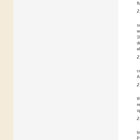
f
2
s
w
1
d
e
2
c
A
2
t
r
s
2
t
P