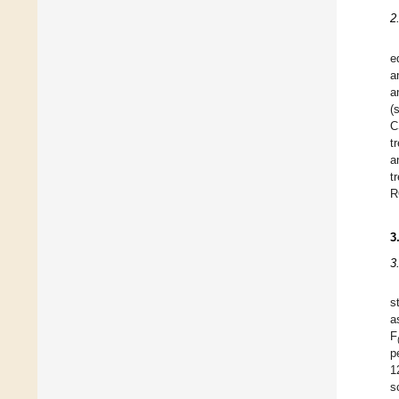
2
e
a
a
(
C
t
a
t
R
3
3
s
a
F
p
1
s