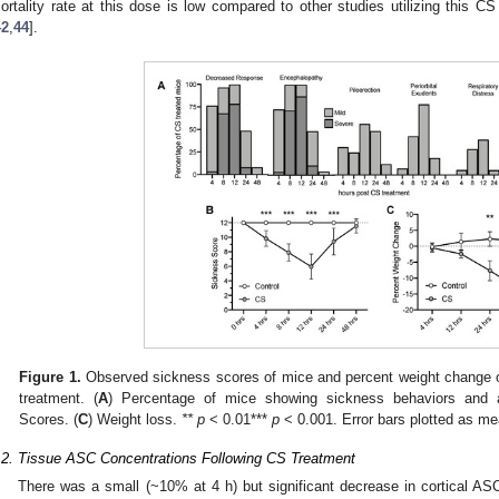
ortality rate at this dose is low compared to other studies utilizing this 
42
,
44
].
Figure 1.
Observed sickness scores of mice and percent weight change ov
treatment. (
A
) Percentage of mice showing sickness behaviors and 
Scores. (
C
) Weight loss.
** p
< 0.01***
p
< 0.001. Error bars plotted as m
.2. Tissue ASC Concentrations Following CS Treatment
There was a small (~10% at 4 h) but significant decrease in cortical AS