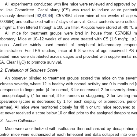
All experiments conducted with live mice were reviewed and approved by t
nd Use Committee. Cecal slurry (CS) was used to induce acute peritoni
reviously described [
42
,
43
,
44
]. C57/Bl6J donor mice at six weeks of age w
#000664) and euthanized within 7 days of arrival. Cecal contents were colle
0 mg/mL, then filtered through a 100 µm filter. Aliquots were stored at -80 °C u
All mice for treatment groups were bred in house from C57/Bl6J mi
aboratory. Mice at 10–12 weeks of age were treated with CS (1.5 mg/g; i.p.) 
roups. Another widely used model of peripheral inflammatory respons
dministration. For LPS studies, mice at 6–8 weeks of age received LPS (3.
reated mice were distributed across cages and provided with supplemental nutr
6A, Clear H
O) to promote survival.
2
.2. Evaluation of Sickness Score
An observer blinded to treatment groups scored the mice on the severit
ickness severity, where 12 is healthy with normal activity and 0 is moribund [
y response to finger poke (4 for normal, 3 for decreased, 2 for severely decre
f encephalopathy (4 for normal, 3 for tremors or staggering, 2 for twisting mo
ppearance (score is decreased by 1 for each display of piloerection, periorb
iarrhea). All mice were monitored closely for 48 h or until mice recovered t
hat never received a score below 10 or died prior to the assigned timepoint we
.3. Tissue Collection
Mice were anesthetized with isoflurane then euthanized by decapitation a
ontrol mice were euthanized at each timepoint and data collapsed into one