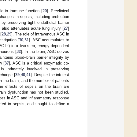
ole in immune function [
20
]. Preclinical
changes in sepsis, including protection
] by preserving tight endothelial barrier
 also attenuates acute lung injury [
27
]
[
28
,
29
]. The role of intravenous ASC in
estigation [
30
,
31
]. ASC accumulates to
SVCT2) in a two-step, energy-dependent
 neurons [
32
]. In the brain, ASC serves
intains blood–brain barrier integrity by
w [
37
]. ASC is a critical enzymatic co-
is intimately involved in preserving
xchange [
39
,
40
,
41
]. Despite the interest
in the brain, and the number of patients
the effects of sepsis on the brain are
rain dysfunction has not been studied.
anges in ASC and inflammatory response
eted in sepsis, and sought to define a
.