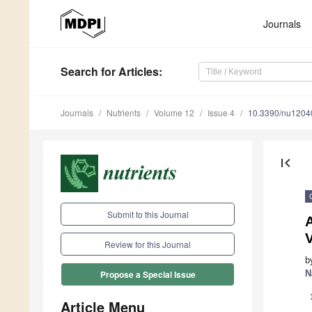
Journals
Search
for Articles
:
Journals
Nutrients
Volume 12
Issue 4
10.3390/nu1204
first_page
Submit to this Journal
V
Review for this Journal
b
N
Propose a Special Issue
Article Menu