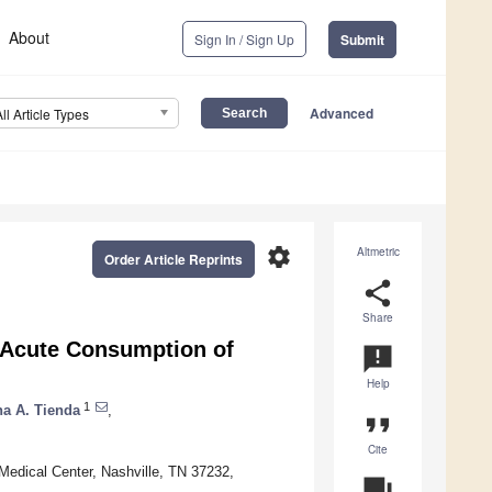
About
Sign In / Sign Up
Submit
Advanced
All Article Types
settings
Altmetric
Order Article Reprints
share
Share
 Acute Consumption of
announcement
Help
1
na A. Tienda
,
format_quote
Cite
 Medical Center, Nashville, TN 37232,
question_answer