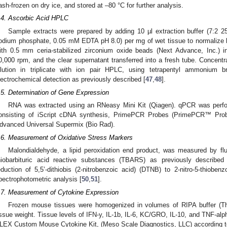
lash-frozen on dry ice, and stored at –80 °C for further analysis.
.4. Ascorbic Acid HPLC
Sample extracts were prepared by adding 10 µl extraction buffer (7:2
odium phosphate, 0.05 mM EDTA pH 8.0) per mg of wet tissue to normalize
ith 0.5 mm ceria-stabilized zirconium oxide beads (Next Advance, Inc.) in
0,000 rpm, and the clear supernatant transferred into a fresh tube. Concen
ilution in triplicate with ion pair HPLC, using tetrapentyl ammonium 
lectrochemical detection as previously described [
47
,
48
].
.5. Determination of Gene Expression
RNA was extracted using an RNeasy Mini Kit (Qiagen). qPCR was per
onsisting of iScript cDNA synthesis, PrimePCR Probes (PrimePCR™ Pro
dvanced Universal Supermix (Bio Rad).
.6. Measurement of Oxidative Stress Markers
Malondialdehyde, a lipid peroxidation end product, was measured by fl
hiobarbituric acid reactive substances (TBARS) as previously described
eduction of 5,5’-dithiobis (2-nitrobenzoic acid) (DTNB) to 2-nitro-5-thiobe
pectrophotometric analysis [
50
,
51
].
.7. Measurement of Cytokine Expression
Frozen mouse tissues were homogenized in volumes of RIPA buffer (The
issue weight. Tissue levels of IFN-y, IL-1b, IL-6, KC/GRO, IL-10, and TNF-alp
LEX Custom Mouse Cytokine Kit, (Meso Scale Diagnostics, LLC) according to 