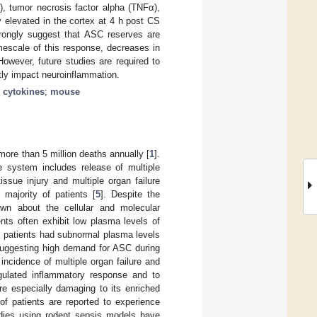
β), tumor necrosis factor alpha (TNFα),
 elevated in the cortex at 4 h post CS
trongly suggest that ASC reserves are
mescale of this response, decreases in
owever, future studies are required to
tly impact neuroinflammation.
;
cytokines
;
mouse
more than 5 million deaths annually [
1
].
ne system includes release of multiple
ssue injury and multiple organ failure
majority of patients [
5
]. Despite the
nown about the cellular and molecular
ients often exhibit low plasma levels of
s patients had subnormal plasma levels
suggesting high demand for ASC during
incidence of multiple organ failure and
regulated inflammatory response and to
re especially damaging to its enriched
of patients are reported to experience
udies using rodent sepsis models have