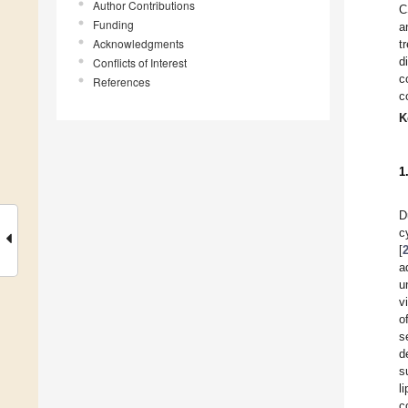
Author Contributions
C
Funding
a
Acknowledgments
t
d
Conflicts of Interest
c
References
c
K
1
D
c
[
a
u
v
o
s
d
s
l
c