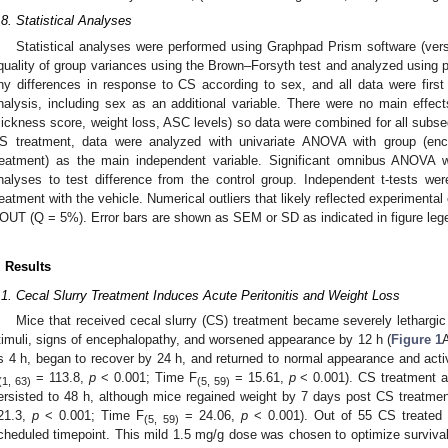
.8. Statistical Analyses
Statistical analyses were performed using Graphpad Prism software (versi
quality of group variances using the Brown–Forsyth test and analyzed using p
ny differences in response to CS according to sex, and all data were firs
nalysis, including sex as an additional variable. There were no main effe
sickness score, weight loss, ASC levels) so data were combined for all subse
S treatment, data were analyzed with univariate ANOVA with group (en
reatment) as the main independent variable. Significant omnibus ANOVA w
nalyses to test difference from the control group. Independent t-tests we
reatment with the vehicle. Numerical outliers that likely reflected experimental
OUT (Q = 5%). Error bars are shown as SEM or SD as indicated in figure leg
. Results
.1. Cecal Slurry Treatment Induces Acute Peritonitis and Weight Loss
Mice that received cecal slurry (CS) treatment became severely lethargi
timuli, signs of encephalopathy, and worsened appearance by 12 h (
Figure 1
A
s 4 h, began to recover by 24 h, and returned to normal appearance and activ
= 113.8,
p
< 0.001; Time F
= 15.61,
p
< 0.001). CS treatment al
(1, 63)
(5, 59)
ersisted to 48 h, although mice regained weight by 7 days post CS treatmen
21.3,
p
< 0.001; Time F
= 24.06,
p
< 0.001). Out of 55 CS treated 
(5, 59)
cheduled timepoint. This mild 1.5 mg/g dose was chosen to optimize surviv