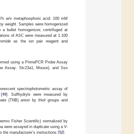
 25%
w/v
metaphosphoric acid: 100 mM
 by weight. Samples were homogenized
 a bullet homogenizer, centrifuged at
trations of ASC were measured at 1:100
bromide as the ion pair reagent and
formed using a PrimePCR Probe Assay
be Assay: Slc23a1, Mouse), and Sso
uorescent spectrophotometric assay of
 [
49
]. Sulfhydryls were measured by
nzoate (TNB) anion by thiol groups and
rmo Fisher Scientific) normalized by
ha were assayed in duplicate using a V-
the manufacturer’s instructions [
52
].