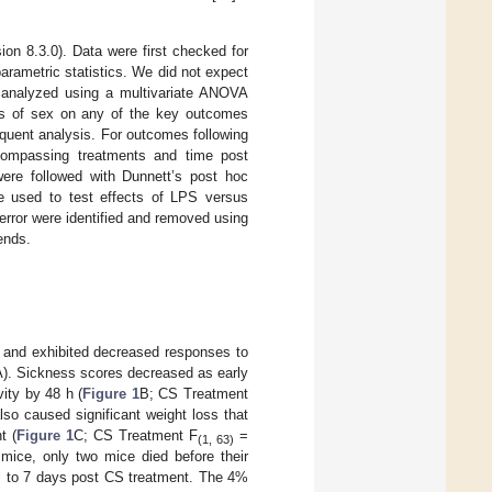
on 8.3.0). Data were first checked for
arametric statistics. We did not expect
t analyzed using a multivariate ANOVA
cts of sex on any of the key outcomes
quent analysis. For outcomes following
compassing treatments and time post
ere followed with Dunnett’s post hoc
re used to test effects of LPS versus
 error were identified and removed using
ends.
c and exhibited decreased responses to
). Sickness scores decreased as early
ity by 48 h (
Figure 1
B; CS Treatment
so caused significant weight loss that
t (
Figure 1
C; CS Treatment F
=
(1, 63)
mice, only two mice died before their
al to 7 days post CS treatment. The 4%