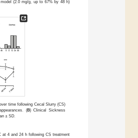
CS model (2.0 mg/g, up to 67% by 48 h)
er time following Cecal Slurry (CS)
appearances. (
B
) Clinical Sickness
ean ± SD.
C at 4 and 24 h following CS treatment