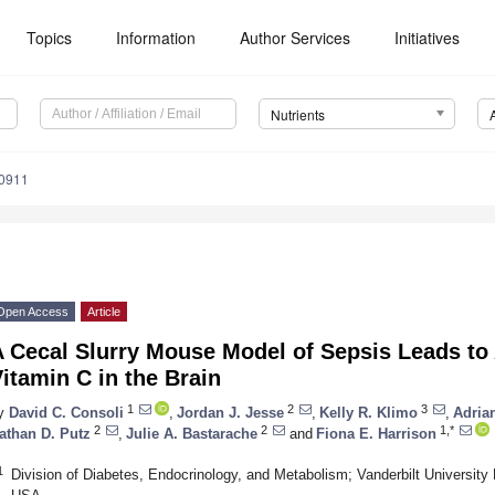
Topics
Information
Author Services
Initiatives
Nutrients
0911
Open Access
Article
A Cecal Slurry Mouse Model of Sepsis Leads to
itamin C in the Brain
1
2
3
y
David C. Consoli
,
Jordan J. Jesse
,
Kelly R. Klimo
,
Adria
2
2
1,*
athan D. Putz
,
Julie A. Bastarache
and
Fiona E. Harrison
1
Division of Diabetes, Endocrinology, and Metabolism; Vanderbilt University