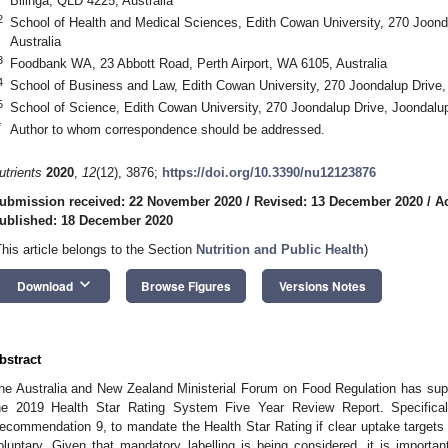
Bilinga, QLD 4225, Australia
2
School of Health and Medical Sciences, Edith Cowan University, 270 Joond
Australia
3
Foodbank WA, 23 Abbott Road, Perth Airport, WA 6105, Australia
4
School of Business and Law, Edith Cowan University, 270 Joondalup Drive,
5
School of Science, Edith Cowan University, 270 Joondalup Drive, Joondalu
*
Author to whom correspondence should be addressed.
utrients
2020
,
12
(12), 3876;
https://doi.org/10.3390/nu12123876
ubmission received: 22 November 2020
/
Revised: 13 December 2020
/
A
ublished: 18 December 2020
This article belongs to the Section
Nutrition and Public Health
)
keyboard_arrow_down
Download
Browse Figures
Versions Notes
bstract
he Australia and New Zealand Ministerial Forum on Food Regulation has sup
he 2019 Health Star Rating System Five Year Review Report. Specifically
ecommendation 9, to mandate the Health Star Rating if clear uptake targets
oluntary. Given that mandatory labelling is being considered, it is impor