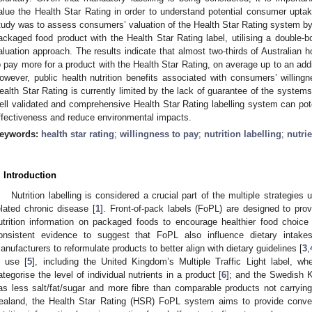
alue the Health Star Rating in order to understand potential consumer uptak
tudy was to assess consumers’ valuation of the Health Star Rating system by a
ackaged food product with the Health Star Rating label, utilising a double
aluation approach. The results indicate that almost two-thirds of Australian 
o pay more for a product with the Health Star Rating, on average up to an addi
owever, public health nutrition benefits associated with consumers’ willing
ealth Star Rating is currently limited by the lack of guarantee of the syste
ell validated and comprehensive Health Star Rating labelling system can pot
ffectiveness and reduce environmental impacts.
eywords:
health star rating
;
willingness to pay
;
nutrition labelling
;
nutrie
. Introduction
Nutrition labelling is considered a crucial part of the multiple strategie
elated chronic disease [
1
]. Front-of-pack labels (FoPL) are designed to pro
utrition information on packaged foods to encourage healthier food choic
onsistent evidence to suggest that FoPL also influence dietary intake
anufacturers to reformulate products to better align with dietary guidelines [
3
,
n use [
5
], including the United Kingdom’s Multiple Traffic Light label, whe
ategorise the level of individual nutrients in a product [
6
]; and the Swedish K
as less salt/fat/sugar and more fibre than comparable products not carryin
ealand, the Health Star Rating (HSR) FoPL system aims to provide conven