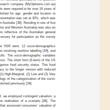
esearch company (MyOpinions.com.au)
ts were required to be over 18 years of
lished for age, gender and location to
presentation was set at 30%, which was
n Australia [
30
]. Residing in one of five
ria and Western Australia) was also an
re reflective of the Australian general
essary for participation as the survey
 the HSR were: 12 socio-demographics
 involving nutrition labelling [
19
]; and
kills. The socio-demographic variables
ize. The short form (6-item) of the US
egorise food security status. This food
acy to the longer version with reduced
 (1) High-Marginal, (2) Low and (3) Very
ogy of the categorisation of the socio-
lished previously [
34
].
, we employed contingent valuation, a
 realisation of a scenario [
26
]. The
 that assessed consumers’ valuation of