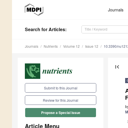
Journals
Search
for Articles
:
Journals
Nutrients
Volume 12
Issue 12
10.3390/nu12
first_page
Submit to this Journal
A
F
Review for this Journal
b
M
Propose a Special Issue
Article Menu