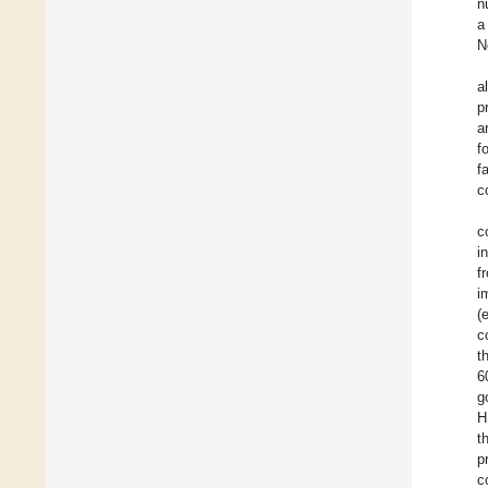
n
a
N
a
p
a
f
f
c
c
i
f
i
(
c
t
6
g
H
t
p
c