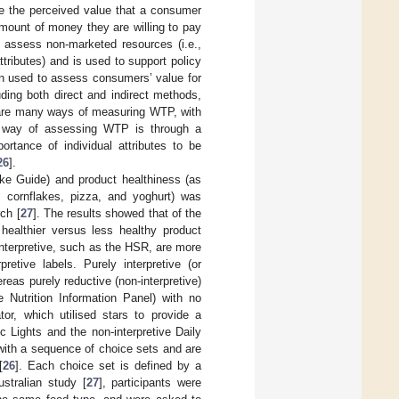
e the perceived value that a consumer
mount of money they are willing to pay
assess non-marketed resources (i.e.,
ttributes) and is used to support policy
en used to assess consumers’ value for
luding both direct and indirect methods,
 are many ways of measuring WTP, with
 way of assessing WTP is through a
ortance of individual attributes to be
26
].
take Guide) and product healthiness (as
 cornflakes, pizza, and yoghurt) was
ch [
27
]. The results showed that of the
healthier versus less healthy product
interpretive, such as the HSR, are more
retive labels. Purely interpretive (or
eas purely reductive (non-interpretive)
e Nutrition Information Panel) with no
r, which utilised stars to provide a
c Lights and the non-interpretive Daily
with a sequence of choice sets and are
[
26
]. Each choice set is defined by a
stralian study [
27
], participants were