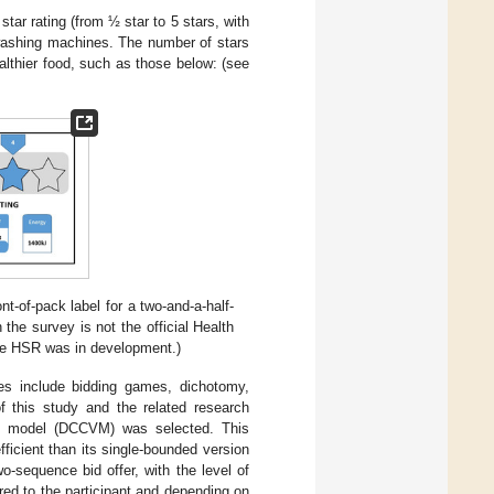
ar rating (from ½ star to 5 stars, with
 washing machines. The number of stars
lthier food, such as those below: (see
t-of-pack label for a two-and-a-half-
 the survey is not the official Health
he HSR was in development.)
es include bidding games, dichotomy,
f this study and the related research
on model (DCCVM) was selected. This
ficient than its single-bounded version
wo-sequence bid offer, with the level of
ered to the participant and depending on