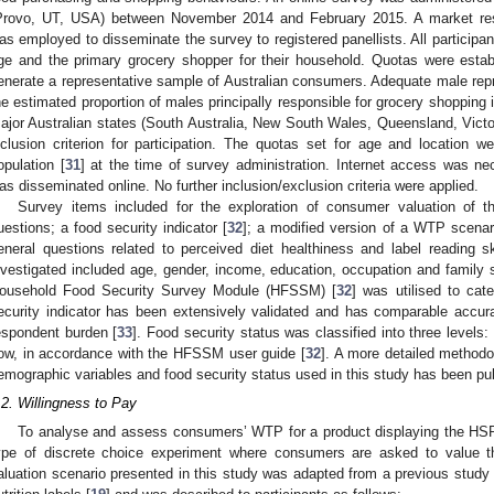
Provo, UT, USA) between November 2014 and February 2015. A market r
as employed to disseminate the survey to registered panellists. All participan
ge and the primary grocery shopper for their household. Quotas were estab
enerate a representative sample of Australian consumers. Adequate male re
he estimated proportion of males principally responsible for grocery shopping i
ajor Australian states (South Australia, New South Wales, Queensland, Victo
nclusion criterion for participation. The quotas set for age and location we
opulation [
31
] at the time of survey administration. Internet access was nec
as disseminated online. No further inclusion/exclusion criteria were applied.
Survey items included for the exploration of consumer valuation of
uestions; a food security indicator [
32
]; a modified version of a WTP scenario
eneral questions related to perceived diet healthiness and label reading s
nvestigated included age, gender, income, education, occupation and family s
ousehold Food Security Survey Module (HFSSM) [
32
] was utilised to cat
ecurity indicator has been extensively validated and has comparable accur
espondent burden [
33
]. Food security status was classified into three levels:
ow, in accordance with the HFSSM user guide [
32
]. A more detailed methodol
emographic variables and food security status used in this study has been pub
.2. Willingness to Pay
To analyse and assess consumers’ WTP for a product displaying the HSR
ype of discrete choice experiment where consumers are asked to value the
aluation scenario presented in this study was adapted from a previous study