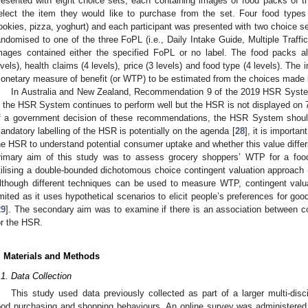
resented with eight choice sets, each containing images of food packs of 
elect the item they would like to purchase from the set. Four food types 
ookies, pizza, yoghurt) and each participant was presented with two choice se
andomised to one of the three FoPL (i.e., Daily Intake Guide, Multiple Traff
mages contained either the specified FoPL or no label. The food packs al
evels), health claims (4 levels), price (3 levels) and food type (4 levels). The i
onetary measure of benefit (or WTP) to be estimated from the choices made
In Australia and New Zealand, Recommendation 9 of the 2019 HSR Syste
if the HSR System continues to perform well but the HSR is not displayed on 7
f a government decision of these recommendations, the HSR System shoul
andatory labelling of the HSR is potentially on the agenda [
28
], it is import
he HSR to understand potential consumer uptake and whether this value differ
rimary aim of this study was to assess grocery shoppers’ WTP for a food
tilising a double-bounded dichotomous choice contingent valuation approach (
lthough different techniques can be used to measure WTP, contingent valua
imited as it uses hypothetical scenarios to elicit people’s preferences for goo
29
]. The secondary aim was to examine if there is an association between c
or the HSR.
. Materials and Methods
.1. Data Collection
This study used data previously collected as part of a larger multi-disc
ood purchasing and shopping behaviours. An online survey was administered to