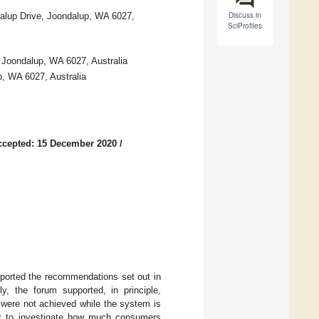
Discuss in
alup Drive, Joondalup, WA 6027,
SciProfiles
 Joondalup, WA 6027, Australia
p, WA 6027, Australia
ccepted: 15 December 2020
/
ported the recommendations set out in
, the forum supported, in principle,
 were not achieved while the system is
tant to investigate how much consumers