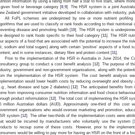
utrition information by using a rating from half a star to five stars, where more
 given food or beverage category [
8
,
9
]. The HSR system is a joint Australi
ew Zealand government initiative developed in collaboration with industry, pu
All FoPL schemes are underpinned by one or more nutrient profiling m
lgorithms that are used to classify or rank foods according to their nutrition
reventing disease and promoting health [
10
]. The HSR system is underpinned 
re designed to rank foods specific to their food category [
11
]. The HSR nutr
our aspects of a food that are associated with the potential to increase the ris
at, sodium and total sugars) along with certain ‘positive’ aspects of a food s
ontent, and in some instances, dietary fibre and protein content [
11
].
Prior to the implementation of the HSR in Australia in June 2014, th
onsultancy group to conduct a cost benefit analysis [
12
]. The purpose of th
ndustry, government and non-government organisations, along with the potenti
rom the implementation of the HSR system. The cost benefit analysis w
mplementation would lower health costs by reducing overweight and obesity a
e.g., heart disease and type 2 diabetes) [
12
]. The anticipated benefits fro
ome from improving consumer nutrition information and food choice behaviou
hrough product reformulation [
12
]. The total cost of implementing the HSR sy
0 million Australian dollars (AUD). Approximately one-third of this cost
overnment organisations who would oversee marketing and promotion, educat
SR system [
12
]. The other two-thirds of the implementation costs were attri
hat would be incurred by manufacturers who voluntarily use the system [
roducts to recoup some of these costs. However, prior to the implemen
onsumers would be willing to pay more for having an HSR on the front of a fo