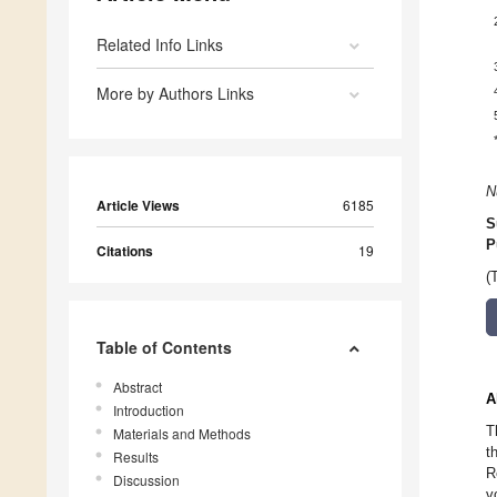
Related Info Links
More by Authors Links
N
Article Views
6185
S
P
Citations
19
(
Table of Contents
Abstract
A
Introduction
T
Materials and Methods
t
Results
R
Discussion
v