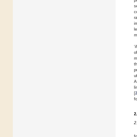
p
s
c
r
i
l
m
‘
o
m
t
p
u
A
l
[
f
2
2
f