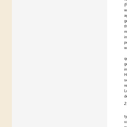
(
w
a
g
t
m
i
p
w
q
g
i
H
s
r
L
d
2
t
v