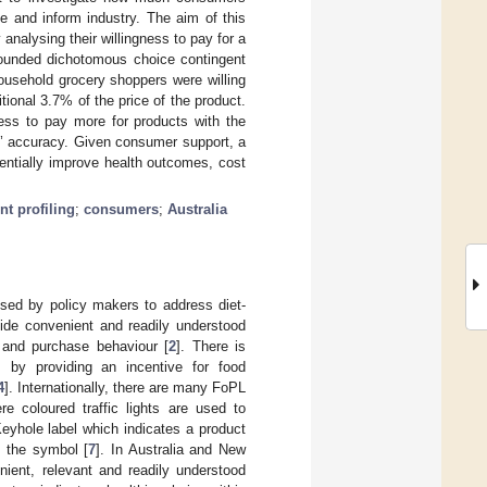
e and inform industry. The aim of this
nalysing their willingness to pay for a
-bounded dichotomous choice contingent
household grocery shoppers were willing
tional 3.7% of the price of the product.
ness to pay more for products with the
ms’ accuracy. Given consumer support, a
entially improve health outcomes, cost
nt profiling
;
consumers
;
Australia
s used by policy makers to address diet-
vide convenient and readily understood
e and purchase behaviour [
2
]. There is
s by providing an incentive for food
4
]. Internationally, there are many FoPL
re coloured traffic lights are used to
eyhole label which indicates a product
g the symbol [
7
]. In Australia and New
ient, relevant and readily understood