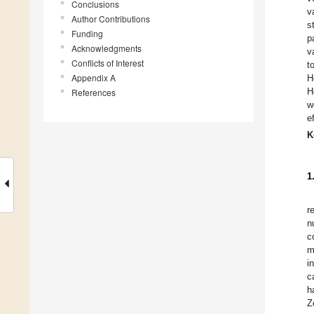
Conclusions
v
Author Contributions
s
Funding
p
Acknowledgments
v
Conflicts of Interest
t
Appendix A
H
H
References
w
e
K
1
r
n
c
m
i
c
h
Z