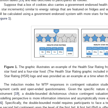
utrition labels [
19
] and was described to participants as follows:
Suppose that a box of cookies also carries a government endorsed health st
 star increments) similar to energy ratings that are featured on fridges and
ill be calculated using a government endorsed system with more stars for hea
igure 1
).
Figure 1.
The graphic illustrates an example of the Health Star Rating fron
star food and a four-star food. (The Health Star Rating graphic included in
Star Rating (HSR) logo and was provided as an example at a time when t
The induction modes for WTP responses in contingent valuation studi
ayment cards and open-ended questionnaires. Given the specific nature o
nstrument [
19
], a double-bounded dichotomous choice contingent valuati
odelling perspective is more information intensive and asymptotically more ef
16
]. Specifically, the double-bounded model requires participants to face a t
he second bid contingent upon the level of the first bid. A first bid (
Bid
) is off