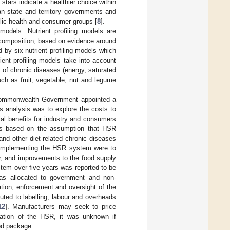
 stars indicate a healthier choice within
an state and territory governments and
blic health and consumer groups [
8
].
odels. Nutrient profiling models are
al composition, based on evidence around
by six nutrient profiling models which
ient profiling models take into account
k of chronic diseases (energy, saturated
uch as fruit, vegetable, nut and legume
e Commonwealth Government appointed a
is analysis was to explore the costs to
al benefits for industry and consumers
as based on the assumption that HSR
nd other diet-related chronic diseases
m implementing the HSR system were to
r, and improvements to the food supply
stem over five years was reported to be
 was allocated to government and non-
ion, enforcement and oversight of the
buted to labelling, labour and overheads
12
]. Manufacturers may seek to price
tation of the HSR, it was unknown if
od package.