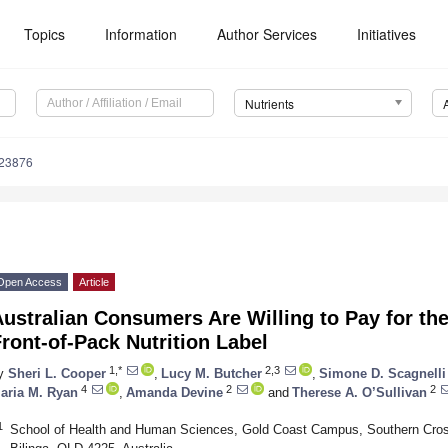
Topics
Information
Author Services
Initiatives
Nutrients
123876
Open Access
Article
ustralian Consumers Are Willing to Pay for the
ront-of-Pack Nutrition Label
1,*
2,3
y
Sheri L. Cooper
,
Lucy M. Butcher
,
Simone D. Scagnelli
4
2
2
aria M. Ryan
,
Amanda Devine
and
Therese A. O’Sullivan
1
School of Health and Human Sciences, Gold Coast Campus, Southern Cross