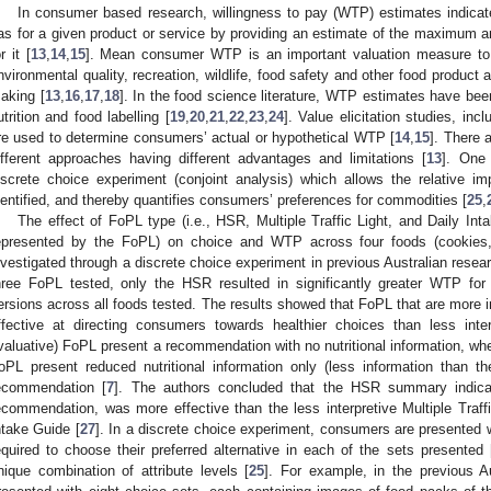
In consumer based research, willingness to pay (WTP) estimates indicat
as for a given product or service by providing an estimate of the maximum a
r it [
13
,
14
,
15
]. Mean consumer WTP is an important valuation measure to 
nvironmental quality, recreation, wildlife, food safety and other food product a
aking [
13
,
16
,
17
,
18
]. In the food science literature, WTP estimates have be
utrition and food labelling [
19
,
20
,
21
,
22
,
23
,
24
]. Value elicitation studies, inc
re used to determine consumers’ actual or hypothetical WTP [
14
,
15
]. There
ifferent approaches having different advantages and limitations [
13
]. One
iscrete choice experiment (conjoint analysis) which allows the relative imp
dentified, and thereby quantifies consumers’ preferences for commodities [
25
,
The effect of FoPL type (i.e., HSR, Multiple Traffic Light, and Daily In
epresented by the FoPL) on choice and WTP across four foods (cookies,
nvestigated through a discrete choice experiment in previous Australian resear
hree FoPL tested, only the HSR resulted in significantly greater WTP for 
ersions across all foods tested. The results showed that FoPL that are more 
ffective at directing consumers towards healthier choices than less interp
valuative) FoPL present a recommendation with no nutritional information, wher
oPL present reduced nutritional information only (less information than th
ecommendation [
7
]. The authors concluded that the HSR summary indicato
ecommendation, was more effective than the less interpretive Multiple Traffi
ntake Guide [
27
]. In a discrete choice experiment, consumers are presented 
equired to choose their preferred alternative in each of the sets presented 
nique combination of attribute levels [
25
]. For example, in the previous Au