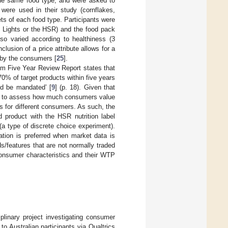
the same food type, and were asked to
were used in their study (cornflakes,
ts of each food type. Participants were
ic Lights or the HSR) and the food pack
so varied according to healthiness (3
nclusion of a price attribute allows for a
 by the consumers [
25
].
m Five Year Review Report states that
0% of target products within five years
d be mandated’ [
9
] (p. 18). Given that
ant to assess how much consumers value
s for different consumers. As such, the
 product with the HSR nutrition label
a type of discrete choice experiment).
tion is preferred when market data is
ds/features that are not normally traded
onsumer characteristics and their WTP
iplinary project investigating consumer
 Australian participants via Qualtrics