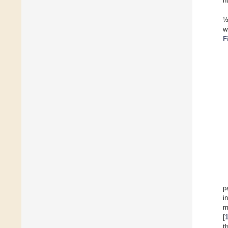
n
½
w
F
p
i
m
[
t