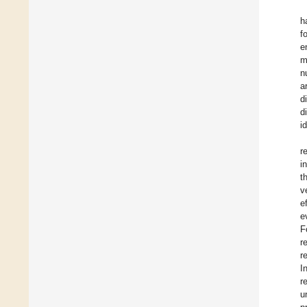
h
fo
e
m
n
a
d
d
i
r
i
t
v
e
e
F
r
r
I
r
u