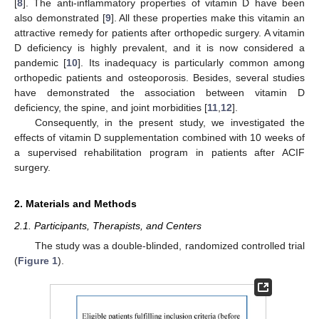
[
8
]. The anti-inflammatory properties of vitamin D have been
also demonstrated [
9
]. All these properties make this vitamin an
attractive remedy for patients after orthopedic surgery. A vitamin
D deficiency is highly prevalent, and it is now considered a
pandemic [
10
]. Its inadequacy is particularly common among
orthopedic patients and osteoporosis. Besides, several studies
have demonstrated the association between vitamin D
deficiency, the spine, and joint morbidities [
11
,
12
].
Consequently, in the present study, we investigated the
effects of vitamin D supplementation combined with 10 weeks of
a supervised rehabilitation program in patients after ACIF
surgery.
2. Materials and Methods
2.1. Participants, Therapists, and Centers
The study was a double-blinded, randomized controlled trial
(
Figure 1
).