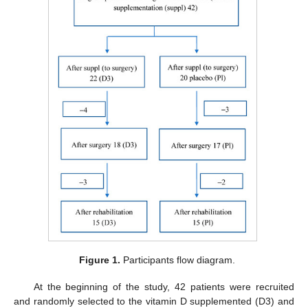
Figure 1.
Participants flow diagram.
At the beginning of the study, 42 patients were recruited
and randomly selected to the vitamin D supplemented (D3) and