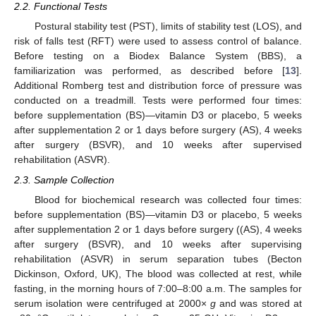
2.2. Functional Tests
Postural stability test (PST), limits of stability test (LOS), and
risk of falls test (RFT) were used to assess control of balance.
Before testing on a Biodex Balance System (BBS), a
familiarization was performed, as described before [
13
].
Additional Romberg test and distribution force of pressure was
conducted on a treadmill. Tests were performed four times:
before supplementation (BS)—vitamin D3 or placebo, 5 weeks
after supplementation 2 or 1 days before surgery (AS), 4 weeks
after surgery (BSVR), and 10 weeks after supervised
rehabilitation (ASVR).
2.3. Sample Collection
Blood for biochemical research was collected four times:
before supplementation (BS)—vitamin D3 or placebo, 5 weeks
after supplementation 2 or 1 days before surgery ((AS), 4 weeks
after surgery (BSVR), and 10 weeks after supervising
rehabilitation (ASVR) in serum separation tubes (Becton
Dickinson, Oxford, UK), The blood was collected at rest, while
fasting, in the morning hours of 7:00–8:00 a.m. The samples for
serum isolation were centrifuged at 2000×
g
and was stored at