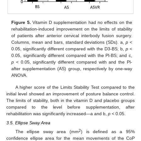
Figure 5.
Vitamin D supplementation had no effects on the
rehabilitation-induced improvement on the limits of stability
of patients after anterior cervical interbody fusion surgery.
Columns, mean and bars, standard deviations (SDs). a,
p
<
0.05, significantly different compared with the D3-BS; b,
p
<
0.05, significantly different compared with the Pl-BS; and c,
p
< 0.05, significantly different compared with and the Pl-
after supplementation (AS) group, respectively by one-way
ANOVA.
A higher score of the Limits Stability Test compared to the
initial level showed an improvement of posture balance control.
The limits of stability, both in the vitamin D and placebo groups
compared to the level before supplementation, after
rehabilitation was significantly increased—a and b,
p
< 0.05.
3.5. Ellipse Sway Area
2
The ellipse sway area (mm
) is defined as a 95%
confidence ellipse area for the mean movements of the CoP