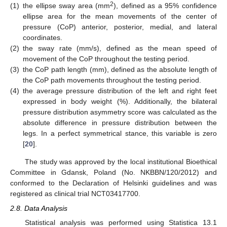
2
(1)
the ellipse sway area (mm
), defined as a 95% confidence
ellipse area for the mean movements of the center of
pressure (CoP) anterior, posterior, medial, and lateral
coordinates.
(2)
the sway rate (mm/s), defined as the mean speed of
movement of the CoP throughout the testing period.
(3)
the CoP path length (mm), defined as the absolute length of
the CoP path movements throughout the testing period.
(4)
the average pressure distribution of the left and right feet
expressed in body weight (%). Additionally, the bilateral
pressure distribution asymmetry score was calculated as the
absolute difference in pressure distribution between the
legs. In a perfect symmetrical stance, this variable is zero
[
20
].
The study was approved by the local institutional Bioethical
Committee in Gdansk, Poland (No. NKBBN/120/2012) and
conformed to the Declaration of Helsinki guidelines and was
registered as clinical trial NCT03417700.
2.8. Data Analysis
Statistical analysis was performed using Statistica 13.1