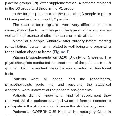
placebo groups (Pl). After supplementation, 4 patients resigned
in the D3 group and three in the P1 group.
In the further process after the operation, 3 people in group
D3 resigned and, in group Pl, 2 people.
The reasons for resignation were very different; in three
cases, it was due to the change of the type of spine surgery, as
well as the presence of other diseases or colds at that time.
A total of 5 people withdrew after surgery before starting
rehabilitation. It was mainly related to well-being and organizing
rehabilitation closer to home (
Figure 1
).
Vitamin D supplementation 3200 IU daily for 5 weeks. The
physiotherapists conducted the treatment of the patients in both
groups. The independent physiotherapists performed functional
tests.
Patients were all coded, and the researchers,
physiotherapists performing and reporting the statistical
analyses, were unaware of the patients’ assignments.
Patients did not know what kind of supplement they
received. All the patients gave full written informed consent to
participate in the study and could leave the study at any time.
Patients at COPERNICUS Hospital Neurosurgery Clinic in