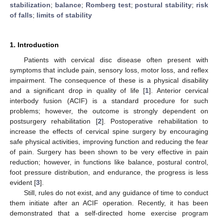
stabilization
;
balance
;
Romberg test
;
postural stability
;
risk
of falls
;
limits of stability
1. Introduction
Patients with cervical disc disease often present with
symptoms that include pain, sensory loss, motor loss, and reflex
impairment. The consequence of these is a physical disability
and a significant drop in quality of life [
1
]. Anterior cervical
interbody fusion (ACIF) is a standard procedure for such
problems; however, the outcome is strongly dependent on
postsurgery rehabilitation [
2
]. Postoperative rehabilitation to
increase the effects of cervical spine surgery by encouraging
safe physical activities, improving function and reducing the fear
of pain. Surgery has been shown to be very effective in pain
reduction; however, in functions like balance, postural control,
foot pressure distribution, and endurance, the progress is less
evident [
3
].
Still, rules do not exist, and any guidance of time to conduct
them initiate after an ACIF operation. Recently, it has been
demonstrated that a self-directed home exercise program