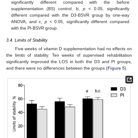
significantly different compared with the before
supplementation (BS) control; b,
p
< 0.05, significantly
different compared with the D3-BSVR group by one-way
ANOVA; and c,
p
< 0.05, significantly different compared
with the Pl-BSVR group.
3.4. Limits of Stability
Five weeks of vitamin D supplementation had no effects on
the limits of stability. Ten weeks of supervised rehabilitation
significantly improved the LOS in both the D3 and Pl groups,
and there were no differences between the groups (
Figure 5
).