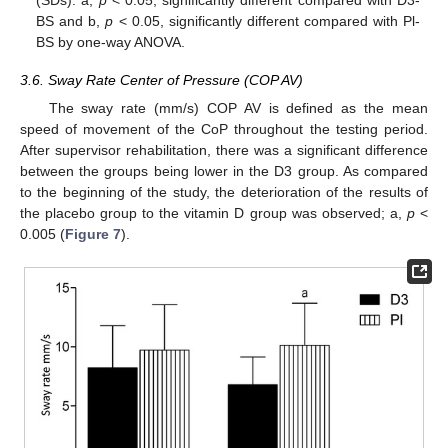
BS and b,
p
< 0.05, significantly different compared with Pl-
BS by one-way ANOVA.
3.6. Sway Rate Center of Pressure (COP AV)
The sway rate (mm/s) COP AV is defined as the mean
speed of movement of the CoP throughout the testing period.
After supervisor rehabilitation, there was a significant difference
between the groups being lower in the D3 group. As compared
to the beginning of the study, the deterioration of the results of
the placebo group to the vitamin D group was observed; a,
p
<
0.005 (
Figure 7
).