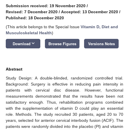
Submission received: 19 November 2020
/
Revised: 7 December 2020
/
Accepted: 13 December 2020
/
Published: 18 December 2020
(This article belongs to the Special Issue
Vitamin D, Diet and
Musculoskeletal Health
)
keyboard_arrow_down
Download
Browse Figures
Versions Notes
Abstract
Study Design: A double-blinded, randomized controlled trial.
Background: Surgery is effective in reducing pain intensity in
patients with cervical disc disease. However, functional
measurements demonstrated that the results have been not
satisfactory enough. Thus, rehabilitation programs combined
with the supplementation of vitamin D could play an essential
role. Methods. The study recruited 30 patients, aged 20 to 70
years, selected for anterior cervical interbody fusion (ACIF). The
patients were randomly divided into the placebo (Pl) and vitamin