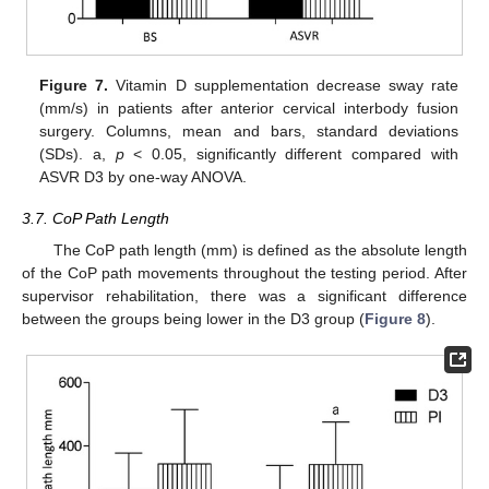
Figure 7.
Vitamin D supplementation decrease sway rate
(mm/s) in patients after anterior cervical interbody fusion
surgery. Columns, mean and bars, standard deviations
(SDs). a,
p
< 0.05, significantly different compared with
ASVR D3 by one-way ANOVA.
3.7. CoP Path Length
The CoP path length (mm) is defined as the absolute length
of the CoP path movements throughout the testing period. After
supervisor rehabilitation, there was a significant difference
between the groups being lower in the D3 group (
Figure 8
).
12. May
13. May
14. May
15. May
16. May
17. May
18. May
19. May
20. May
22. May
23. May
24. May
25. May
26. May
27. May
28. May
29. May
30. May
1. Jun
2. Jun
3. Jun
4. Jun
5. Jun
6. Jun
7. Jun
8. Jun
9. Jun
11. Jun
12. Jun
13. Jun
14. Jun
15. Jun
16. Jun
17. Jun
18. Jun
19. Jun
21. Jun
22. Jun
23. Jun
24. Jun
25. Jun
26. Jun
27. Jun
28. Jun
29. Jun
1. Jul
2. Jul
3. Jul
4. Jul
5. Jul
6. Jul
7. Jul
8. Jul
9. Jul
11. Jul
12. Jul
13. Jul
14. Jul
15. Jul
16. Jul
17. Jul
18. Jul
19. Jul
21. Jul
22. Jul
23. Jul
24. Jul
25. Jul
26. Jul
27. Jul
28. Jul
29. Jul
31. Jul
1. Aug
2. Aug
3. Aug
4. Aug
5. Aug
6. Aug
7. Aug
8. Aug