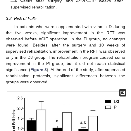
—4 weeks after surgery, and ASVR—10 weeks after
supervised rehabilitation.
3.2. Risk of Falls
In patients who were supplemented with vitamin D during
the five weeks, significant improvement in the RFT was
observed before ACIF operation. In the Pl group, no changes
were found. Besides, after the surgery and 10 weeks of
supervised rehabilitation, improvement in the RFT was observed
only in the D3 group. The rehabilitation program caused some
improvement in the Pl group, but it did not reach statistical
significance (
Figure 3
). At the end of the study, after supervised
rehabilitation protocols, significant differences between the
groups were observed.