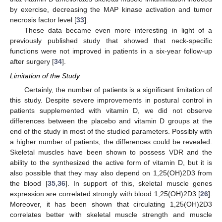
by exercise, decreasing the MAP kinase activation and tumor
necrosis factor level [
33
].
These data became even more interesting in light of a
previously published study that showed that neck-specific
functions were not improved in patients in a six-year follow-up
after surgery [
34
].
Limitation of the Study
Certainly, the number of patients is a significant limitation of
this study. Despite severe improvements in postural control in
patients supplemented with vitamin D, we did not observe
differences between the placebo and vitamin D groups at the
end of the study in most of the studied parameters. Possibly with
a higher number of patients, the differences could be revealed.
Skeletal muscles have been shown to possess VDR and the
ability to the synthesized the active form of vitamin D, but it is
also possible that they may also depend on 1,25(OH)2D3 from
the blood [
35
,
36
]. In support of this, skeletal muscle genes
expression are correlated strongly with blood 1,25(OH)2D3 [
26
].
Moreover, it has been shown that circulating 1,25(OH)2D3
correlates better with skeletal muscle strength and muscle