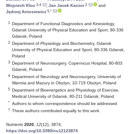
3,4
2
Wojciech Kloc
,
Jan Jacek Kaczor
and
5,*
Jędrzej Antosiewicz
1
Department of Functional Diagnostics and Kinesiology,
Gdansk University of Physical Education and Sport, 80-336
Gdansk, Poland
2
Department of Physiology and Biochemistry, Gdansk
University of Physical Education and Sport, 80-336 Gdansk,
Poland
3
Department of Neurosurgery, Copernicus Hospital, 80-803
Gdansk, Poland
4
Department of Neurology and Neurosurgery, University of
Warmia and Mazury in Olsztyn, 10-719 Olsztyn, Poland
5
Department of Bioenergetics and Physiology of Exercise,
Medical University of Gdansk, 80-211 Gdansk, Poland
*
Authors to whom correspondence should be addressed.
†
These authors contributed equally to this work.
Nutrients
2020
,
12
(12), 3874;
https://doi.org/10.3390/nu12123874