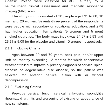
Gdansk, Poland were classified for ACIF surgery by a
neurosurgeon clinical assessment and magnetic resonance
imaging (MRI) scan.
The study group consisted of 30 people aged 31 to 68, 10
men and 20 women. Seventy-three percent of the respondents
were people with secondary or vocational education, and 27%
had higher education. Ten patients (5 women and 5 men)
smoked cigarettes. The body mass index was 24.87 ± 5.83 and
25.67 ± 5.09 for the placebo and vitamin D groups, respectively.
2.1.1. Including Criteria
Ages between 20 and 70 years, neck pain, and/or upper
limb neuropathy exceeding 12 months for which conservative
treatment failed to improve a primary diagnosis of cervical spinal
stenosis or degenerative disc disease, so the patient was
selected for anterior cervical fusion with or without
decompression.
2.1.2. Excluding Criteria
Previous cervical fusion cervical ankylosing spondylitis
rheumatoid arthritis and worsening of existing or appearance of
new symptoms.