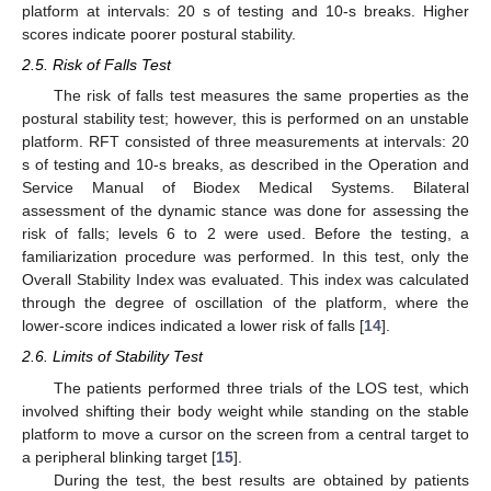
platform at intervals: 20 s of testing and 10-s breaks. Higher
scores indicate poorer postural stability.
2.5. Risk of Falls Test
The risk of falls test measures the same properties as the
postural stability test; however, this is performed on an unstable
platform. RFT consisted of three measurements at intervals: 20
s of testing and 10-s breaks, as described in the Operation and
Service Manual of Biodex Medical Systems. Bilateral
assessment of the dynamic stance was done for assessing the
risk of falls; levels 6 to 2 were used. Before the testing, a
familiarization procedure was performed. In this test, only the
Overall Stability Index was evaluated. This index was calculated
through the degree of oscillation of the platform, where the
lower-score indices indicated a lower risk of falls [
14
].
2.6. Limits of Stability Test
The patients performed three trials of the LOS test, which
involved shifting their body weight while standing on the stable
platform to move a cursor on the screen from a central target to
a peripheral blinking target [
15
].
During the test, the best results are obtained by patients