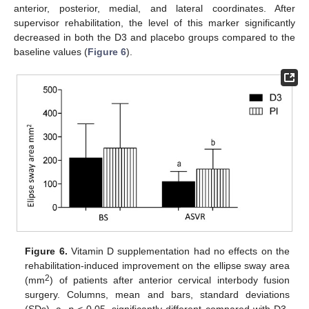
anterior, posterior, medial, and lateral coordinates. After
supervisor rehabilitation, the level of this marker significantly
decreased in both the D3 and placebo groups compared to the
baseline values (
Figure 6
).
Figure 6.
Vitamin D supplementation had no effects on the
rehabilitation-induced improvement on the ellipse sway area
2
(mm
) of patients after anterior cervical interbody fusion
surgery. Columns, mean and bars, standard deviations
(SDs). a,
p
< 0.05, significantly different compared with D3-