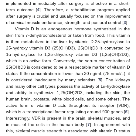
implemented immediately after surgery is effective in a short-
term outcome [
4
]. Therefore, a rehabilitation program applied
after surgery is crucial and usually focused on the improvement
of cervical muscle endurance, strength, and postural control [
3
].
Vitamin D is an endogenous hormone synthesized in the
skin from 7-dehydrocholesterol or taken from food. This vitamin
is then metabolized in the liver by vitamin D-25-hydroxylase to
25-hydroxy vitamin D3 (25(OH)D3). 25(OH)D3 is converted by
1α-hydroxylase to 1,25-dihydroxy vitamin D3 (1,25(OH)2D3),
which is an active form. Conversely, the serum concentration of
25(OH)D3 is considered to be a respectable marker of vitamin D
status. If the concentration is lower than 30 ng/mL (75 nmol/L), it
is considered inadequate by many scientists [
5
]. The kidneys
and many other cell types possess the activity of 1α-hydroxylase
and ability to synthesize 1,25(OH)2D3, including the skin, the
human brain, prostate, white blood cells, and some others. The
active form of vitamin D acts throughout its receptor (VDR),
which is a transcriptional factor regulating around 900 genes [
6
].
Interestingly, VDR is present in the brain, skeletal muscles, and
in most of the cells in the human body [
7
]. In agreement with
this, skeletal muscle strength is associated with vitamin D status