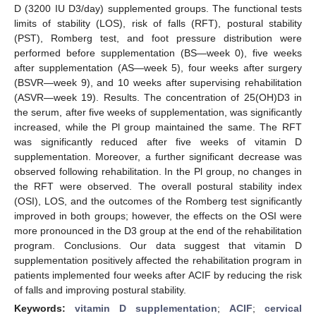
D (3200 IU D3/day) supplemented groups. The functional tests
limits of stability (LOS), risk of falls (RFT), postural stability
(PST), Romberg test, and foot pressure distribution were
performed before supplementation (BS—week 0), five weeks
after supplementation (AS—week 5), four weeks after surgery
(BSVR—week 9), and 10 weeks after supervising rehabilitation
(ASVR—week 19). Results. The concentration of 25(OH)D3 in
the serum, after five weeks of supplementation, was significantly
increased, while the Pl group maintained the same. The RFT
was significantly reduced after five weeks of vitamin D
supplementation. Moreover, a further significant decrease was
observed following rehabilitation. In the Pl group, no changes in
the RFT were observed. The overall postural stability index
(OSI), LOS, and the outcomes of the Romberg test significantly
improved in both groups; however, the effects on the OSI were
more pronounced in the D3 group at the end of the rehabilitation
program. Conclusions. Our data suggest that vitamin D
supplementation positively affected the rehabilitation program in
patients implemented four weeks after ACIF by reducing the risk
of falls and improving postural stability.
Keywords:
vitamin D supplementation
;
ACIF
;
cervical