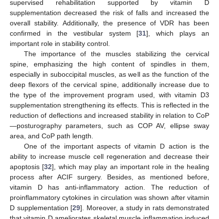
supervised rehabilitation supported by vitamin D
supplementation decreased the risk of falls and increased the
overall stability. Additionally, the presence of VDR has been
confirmed in the vestibular system [
31
], which plays an
important role in stability control.
The importance of the muscles stabilizing the cervical
spine, emphasizing the high content of spindles in them,
especially in suboccipital muscles, as well as the function of the
deep flexors of the cervical spine, additionally increase due to
the type of the improvement program used, with vitamin D3
supplementation strengthening its effects. This is reflected in the
reduction of deflections and increased stability in relation to CoP
—posturography parameters, such as COP AV, ellipse sway
area, and CoP path length.
One of the important aspects of vitamin D action is the
ability to increase muscle cell regeneration and decrease their
apoptosis [
32
], which may play an important role in the healing
process after ACIF surgery. Besides, as mentioned before,
vitamin D has anti-inflammatory action. The reduction of
proinflammatory cytokines in circulation was shown after vitamin
D supplementation [
29
]. Moreover, a study in rats demonstrated
that vitamin D ameliorates skeletal muscle inflammation induced