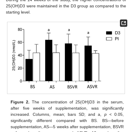
25(OH)D3 were maintained in the D3 group as compared to the
starting level.
Figure 2.
The concentration of 25(OH)D3 in the serum,
after five weeks of supplementation, was significantly
increased. Columns, mean; bars SD; and a,
p
< 0.05,
significantly different compared with BS. BS—before
supplementation, AS—5 weeks after supplementation, BSVR