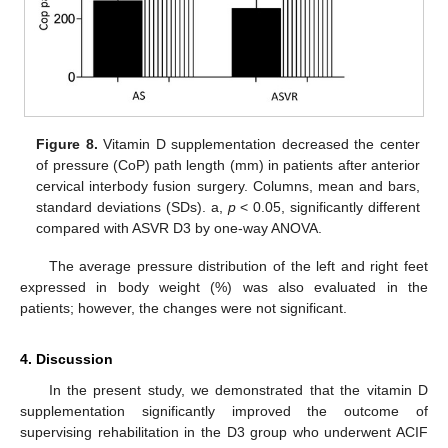
Figure 8.
Vitamin D supplementation decreased the center
of pressure (CoP) path length (mm) in patients after anterior
cervical interbody fusion surgery. Columns, mean and bars,
standard deviations (SDs). a,
p
< 0.05, significantly different
compared with ASVR D3 by one-way ANOVA.
The average pressure distribution of the left and right feet
expressed in body weight (%) was also evaluated in the
patients; however, the changes were not significant.
4. Discussion
In the present study, we demonstrated that the vitamin D
supplementation significantly improved the outcome of
supervising rehabilitation in the D3 group who underwent ACIF