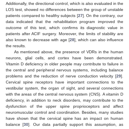
Additionally, the directional control, which is also evaluated in the
LOS test, showed no differences between the group of unstable
patients compared to healthy subjects [
27
]. On the contrary, our
data indicated that the rehabilitation program improved the
outcome of this test, which confirms its diagnostic value in
patients after ACIF surgery. Moreover, the limits of stability are
also known to decrease with age [
28
], which can also influence
the results.
As mentioned above, the presence of VDRs in the human
neurons, glial cells, and cortex have been demonstrated.
Vitamin D deficiency in older people may contribute to failure in
the central and peripheral nervous systems, including balance
problems and the reduction of nerve conduction velocity [
29
].
Cervical spine receptors have important connections to the
vestibular system, the organ of sight, and several connections
with the areas of the central nervous system (CNS). A vitamin D
deficiency, in addition to neck disorders, may contribute to the
dysfunction of the upper spine proprioceptors and affect
neuromuscular control and coordination. Besides, many studies
have shown that the cervical spine has an impact on human
balance [
30
]. Our data partially support this assumption, as