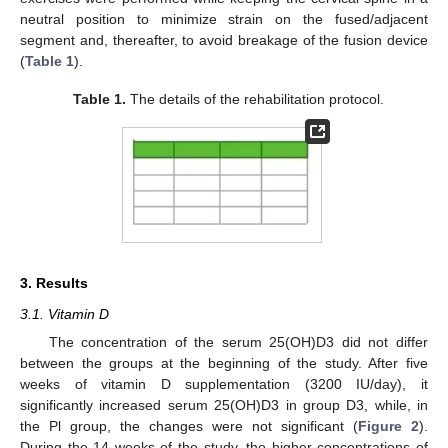
neutral position to minimize strain on the fused/adjacent
segment and, thereafter, to avoid breakage of the fusion device
(
Table 1
).
Table 1.
The details of the rehabilitation protocol.
3. Results
3.1. Vitamin D
The concentration of the serum 25(OH)D3 did not differ
between the groups at the beginning of the study. After five
weeks of vitamin D supplementation (3200 IU/day), it
significantly increased serum 25(OH)D3 in group D3, while, in
the Pl group, the changes were not significant (
Figure 2
).
During the 14 weeks of the study, the higher concentrations of