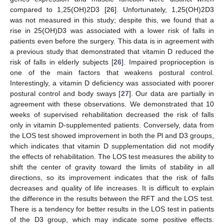
compared to 1,25(OH)2D3 [
26
]. Unfortunately, 1,25(OH)2D3
was not measured in this study; despite this, we found that a
rise in 25(OH)D3 was associated with a lower risk of falls in
patients even before the surgery. This data is in agreement with
a previous study that demonstrated that vitamin D reduced the
risk of falls in elderly subjects [
26
]. Impaired proprioception is
one of the main factors that weakens postural control.
Interestingly, a vitamin D deficiency was associated with poorer
postural control and body sways [
27
]. Our data are partially in
agreement with these observations. We demonstrated that 10
weeks of supervised rehabilitation decreased the risk of falls
only in vitamin D-supplemented patients. Conversely, data from
the LOS test showed improvement in both the Pl and D3 groups,
which indicates that vitamin D supplementation did not modify
the effects of rehabilitation. The LOS test measures the ability to
shift the center of gravity toward the limits of stability in all
directions, so its improvement indicates that the risk of falls
decreases and quality of life increases. It is difficult to explain
the difference in the results between the RFT and the LOS test.
There is a tendency for better results in the LOS test in patients
of the D3 group, which may indicate some positive effects.