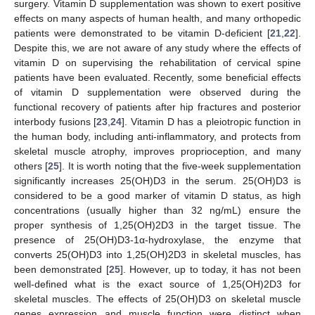
surgery. Vitamin D supplementation was shown to exert positive
effects on many aspects of human health, and many orthopedic
patients were demonstrated to be vitamin D-deficient [
21
,
22
].
Despite this, we are not aware of any study where the effects of
vitamin D on supervising the rehabilitation of cervical spine
patients have been evaluated. Recently, some beneficial effects
of vitamin D supplementation were observed during the
functional recovery of patients after hip fractures and posterior
interbody fusions [
23
,
24
]. Vitamin D has a pleiotropic function in
the human body, including anti-inflammatory, and protects from
skeletal muscle atrophy, improves proprioception, and many
others [
25
]. It is worth noting that the five-week supplementation
significantly increases 25(OH)D3 in the serum. 25(OH)D3 is
considered to be a good marker of vitamin D status, as high
concentrations (usually higher than 32 ng/mL) ensure the
proper synthesis of 1,25(OH)2D3 in the target tissue. The
presence of 25(OH)D3-1α-hydroxylase, the enzyme that
converts 25(OH)D3 into 1,25(OH)2D3 in skeletal muscles, has
been demonstrated [
25
]. However, up to today, it has not been
well-defined what is the exact source of 1,25(OH)2D3 for
skeletal muscles. The effects of 25(OH)D3 on skeletal muscle
genes expression and muscle function were distinct when