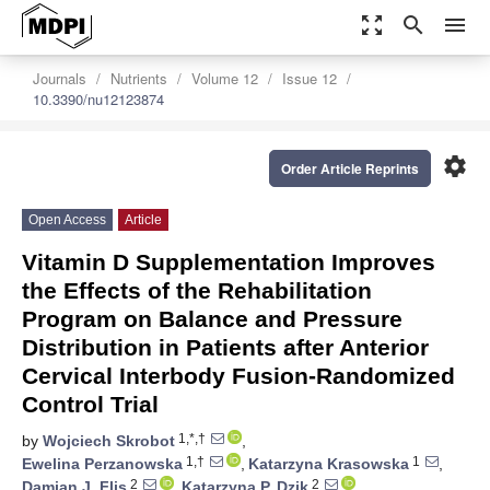
zoom_out_map
search
menu
Journals
Nutrients
Volume 12
Issue 12
10.3390/nu12123874
settings
Order Article Reprints
Open Access
Article
Vitamin D Supplementation Improves
the Effects of the Rehabilitation
Program on Balance and Pressure
Distribution in Patients after Anterior
Cervical Interbody Fusion-Randomized
Control Trial
1,*,†
by
Wojciech Skrobot
,
1,†
1
Ewelina Perzanowska
,
Katarzyna Krasowska
,
2
2
Damian J. Flis
,
Katarzyna P. Dzik
,