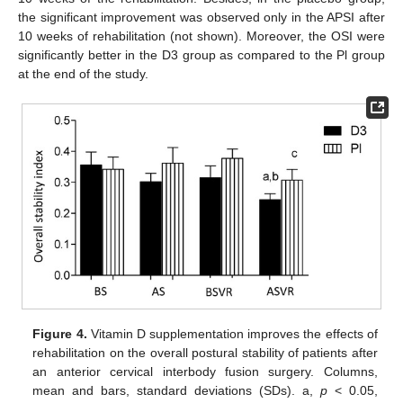
the significant improvement was observed only in the APSI after
10 weeks of rehabilitation (not shown). Moreover, the OSI were
significantly better in the D3 group as compared to the Pl group
at the end of the study.
Figure 4.
Vitamin D supplementation improves the effects of
rehabilitation on the overall postural stability of patients after
an anterior cervical interbody fusion surgery. Columns,
mean and bars, standard deviations (SDs). a,
p
< 0.05,