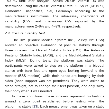
−80 °C until later analysis. Serum 25-OH Vitamin D3 was
determined using the 25-OH Vitamin D total ELISA kit (DE1971,
Demeditec Diagnostics, Kiel, Germany) according to the
manufacturer’s instructions. The intra-assay coefficients of
variability (CVs) and inter-assay CVs reported by the
manufacturer were 2–8% and 4–9%, respectively.
2.4. Postural Stability Test
The BBS (Biodex Medical System Inc., Shirley, NY, USA)
allowed an objective evaluation of postural stability through
three indexes: the Overall Stability Index (OSI), the Anterior-
Posterior Stability Index (APSI), and the Medial-Lateral Stability
Index (MLSI). During tests, the platform was stable. The
participants were asked to step on the platform in a bipedal
stance with bare feet and open eyes looking forward to the
monitor (BSS monitor), while their hands are hanging by their
sides (hand support was not permitted). They were asked to
stand straight, not to change their feet position, and only sway
their body when it was needed.
In these conditions, these indexes represent fluctuations
around a zero point established before testing when the
platform is stable [
13
]. Each measurement was taken on a static