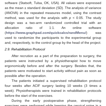
software (Statsoft, Tulsa, OK, USA). All values were expressed
as the mean ± standard deviation (SD). The analysis of variance
(ANOVA) in the repeated measures model, using the contrast
method, was used for the analysis with
p
< 0.05. The study
design was a two-arm randomized controlled trial with an
allocation ratio of 1:1. An online software
(
https://www.graphpad.com/quickcalcs/randMenu/
) was
used to randomize the participants to the experimental group
and, respectively, to the control group by the head of the project.
2.9. Rehabilitation Protocol
After recrution as a part of the preparation to surgery, the
patients were instructed by a physiotherapist how to move
ergonomically before and after the surgery. Besides that, the
patients were motivated to start activity without pain as soon as
possible after the operation.
The patients initiated a supervised rehabilitation protocol
four weeks after ACIF surgery lasting 10 weeks (3 times a
week). Physiotherapists were trained in rehabilitation protocols
before the start of the exercises.
During the early postoperative phase, strengthening
exercises were performed while keeping the cervical spine in a