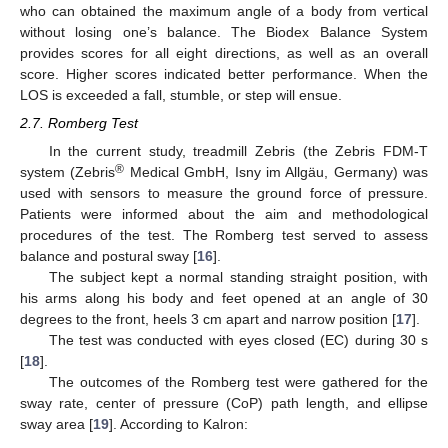
who can obtained the maximum angle of a body from vertical
without losing one’s balance. The Biodex Balance System
provides scores for all eight directions, as well as an overall
score. Higher scores indicated better performance. When the
LOS is exceeded a fall, stumble, or step will ensue.
2.7. Romberg Test
In the current study, treadmill Zebris (the Zebris FDM-T
®
system (Zebris
Medical GmbH, Isny im Allgäu, Germany) was
used with sensors to measure the ground force of pressure.
Patients were informed about the aim and methodological
procedures of the test. The Romberg test served to assess
balance and postural sway [
16
].
The subject kept a normal standing straight position, with
his arms along his body and feet opened at an angle of 30
degrees to the front, heels 3 cm apart and narrow position [
17
].
The test was conducted with eyes closed (EC) during 30 s
[
18
].
The outcomes of the Romberg test were gathered for the
sway rate, center of pressure (CoP) path length, and ellipse
sway area [
19
]. According to Kalron: