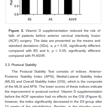
Figure 3.
Vitamin D supplementation reduced the risk of
falls of patients before anterior cervical interbody fusion
(ACIF) surgery. The data are presented as the means and
standard deviations (SDs). a,
p
< 0.05, significantly different
compared with BS and b,
p
< 0.05, significantly different
compared with Pl-ASVR.
3.3. Postural Stability
The Postural Stability Test consists of indices: Anterior-
Posterior Stability Index (APSI), Medial-Lateral Stability Index
(MLSI) and Overall Stability Index (OSI), which is the composite
of the MLSI and APSI. The lower scores of these indices indicate
the improvement in postural control. Vitamin D supplementation
before the ACIF operation had no effects on the OSI (
Figure 4
);
however, the index significantly decreased in the D3 group after
10 weeks of the rehabilitation. Besides, in the placebo group,