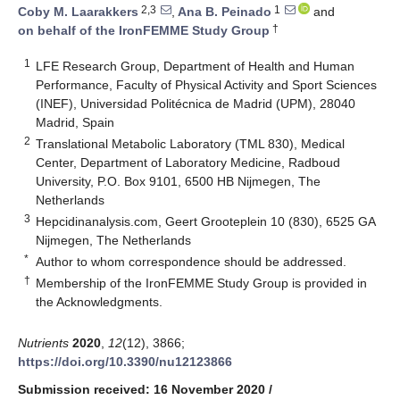
2,3
1
Coby M. Laarakkers
,
Ana B. Peinado
and
†
on behalf of the IronFEMME Study Group
1
LFE Research Group, Department of Health and Human
Performance, Faculty of Physical Activity and Sport Sciences
(INEF), Universidad Politécnica de Madrid (UPM), 28040
Madrid, Spain
2
Translational Metabolic Laboratory (TML 830), Medical
Center, Department of Laboratory Medicine, Radboud
University, P.O. Box 9101, 6500 HB Nijmegen, The
Netherlands
3
Hepcidinanalysis.com, Geert Grooteplein 10 (830), 6525 GA
Nijmegen, The Netherlands
*
Author to whom correspondence should be addressed.
†
Membership of the IronFEMME Study Group is provided in
the Acknowledgments.
Nutrients
2020
,
12
(12), 3866;
https://doi.org/10.3390/nu12123866
Submission received: 16 November 2020
/