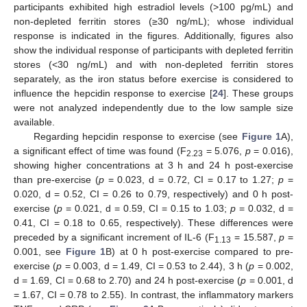
participants exhibited high estradiol levels (>100 pg/mL) and
non-depleted ferritin stores (≥30 ng/mL); whose individual
response is indicated in the figures. Additionally, figures also
show the individual response of participants with depleted ferritin
stores (<30 ng/mL) and with non-depleted ferritin stores
separately, as the iron status before exercise is considered to
influence the hepcidin response to exercise [
24
]. These groups
were not analyzed independently due to the low sample size
available.
Regarding hepcidin response to exercise (see
Figure 1
A),
a significant effect of time was found (F
= 5.076,
p
= 0.016),
2.23
showing higher concentrations at 3 h and 24 h post-exercise
than pre-exercise (
p
= 0.023, d = 0.72, CI = 0.17 to 1.27;
p
=
0.020, d = 0.52, CI = 0.26 to 0.79, respectively) and 0 h post-
exercise (
p
= 0.021, d = 0.59, CI = 0.15 to 1.03;
p
= 0.032, d =
0.41, CI = 0.18 to 0.65, respectively). These differences were
preceded by a significant increment of IL-6 (F
= 15.587,
p
=
1.13
0.001, see
Figure 1
B) at 0 h post-exercise compared to pre-
exercise (
p
= 0.003, d = 1.49, CI = 0.53 to 2.44), 3 h (
p
= 0.002,
d = 1.69, CI = 0.68 to 2.70) and 24 h post-exercise (
p
= 0.001, d
= 1.67, CI = 0.78 to 2.55). In contrast, the inflammatory markers