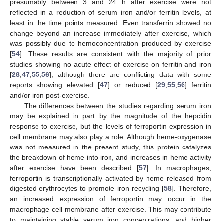
presumably between 3 and 24 h after exercise were not
reflected in a reduction of serum iron and/or ferritin levels, at
least in the time points measured. Even transferrin showed no
change beyond an increase immediately after exercise, which
was possibly due to hemoconcentration produced by exercise
[
54
]. These results are consistent with the majority of prior
studies showing no acute effect of exercise on ferritin and iron
[
28
,
47
,
55
,
56
], although there are conflicting data with some
reports showing elevated [
47
] or reduced [
29
,
55
,
56
] ferritin
and/or iron post-exercise.
The differences between the studies regarding serum iron
may be explained in part by the magnitude of the hepcidin
response to exercise, but the levels of ferroportin expression in
cell membrane may also play a role. Although heme-oxygenase
was not measured in the present study, this protein catalyzes
the breakdown of heme into iron, and increases in heme activity
after exercise have been described [
57
]. In macrophages,
ferroportin is transcriptionally activated by heme released from
digested erythrocytes to promote iron recycling [
58
]. Therefore,
an increased expression of ferroportin may occur in the
macrophage cell membrane after exercise. This may contribute
to maintaining stable serum iron concentrations, and higher