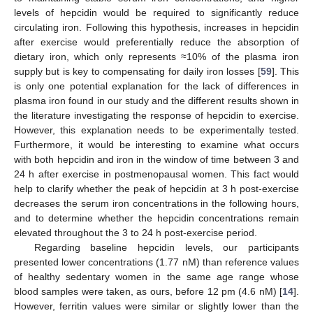
levels of hepcidin would be required to significantly reduce
circulating iron. Following this hypothesis, increases in hepcidin
after exercise would preferentially reduce the absorption of
dietary iron, which only represents ≈10% of the plasma iron
supply but is key to compensating for daily iron losses [
59
]. This
is only one potential explanation for the lack of differences in
plasma iron found in our study and the different results shown in
the literature investigating the response of hepcidin to exercise.
However, this explanation needs to be experimentally tested.
Furthermore, it would be interesting to examine what occurs
with both hepcidin and iron in the window of time between 3 and
24 h after exercise in postmenopausal women. This fact would
help to clarify whether the peak of hepcidin at 3 h post-exercise
decreases the serum iron concentrations in the following hours,
and to determine whether the hepcidin concentrations remain
elevated throughout the 3 to 24 h post-exercise period.
Regarding baseline hepcidin levels, our participants
presented lower concentrations (1.77 nM) than reference values
of healthy sedentary women in the same age range whose
blood samples were taken, as ours, before 12 pm (4.6 nM) [
14
].
However, ferritin values were similar or slightly lower than the