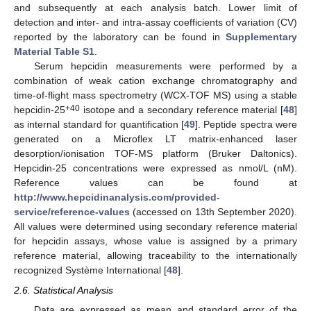
and subsequently at each analysis batch. Lower limit of
detection and inter- and intra-assay coefficients of variation (CV)
reported by the laboratory can be found in
Supplementary
Material Table S1
.
Serum hepcidin measurements were performed by a
combination of weak cation exchange chromatography and
time-of-flight mass spectrometry (WCX-TOF MS) using a stable
+40
hepcidin-25
isotope and a secondary reference material [
48
]
as internal standard for quantification [
49
]. Peptide spectra were
generated on a Microflex LT matrix-enhanced laser
desorption/ionisation TOF-MS platform (Bruker Daltonics).
Hepcidin-25 concentrations were expressed as nmol/L (nM).
Reference values can be found at
http://www.hepcidinanalysis.com/provided-
service/reference-values
(accessed on 13th September 2020).
All values were determined using secondary reference material
for hepcidin assays, whose value is assigned by a primary
reference material, allowing traceability to the internationally
recognized Système International [
48
].
2.6. Statistical Analysis
Data are expressed as mean and standard error of the