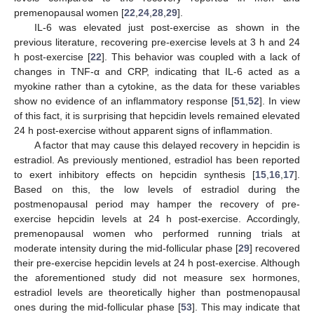
premenopausal women [
22
,
24
,
28
,
29
].
IL-6 was elevated just post-exercise as shown in the
previous literature, recovering pre-exercise levels at 3 h and 24
h post-exercise [
22
]. This behavior was coupled with a lack of
changes in TNF-α and CRP, indicating that IL-6 acted as a
myokine rather than a cytokine, as the data for these variables
show no evidence of an inflammatory response [
51
,
52
]. In view
of this fact, it is surprising that hepcidin levels remained elevated
24 h post-exercise without apparent signs of inflammation.
A factor that may cause this delayed recovery in hepcidin is
estradiol. As previously mentioned, estradiol has been reported
to exert inhibitory effects on hepcidin synthesis [
15
,
16
,
17
].
Based on this, the low levels of estradiol during the
postmenopausal period may hamper the recovery of pre-
exercise hepcidin levels at 24 h post-exercise. Accordingly,
premenopausal women who performed running trials at
moderate intensity during the mid-follicular phase [
29
] recovered
their pre-exercise hepcidin levels at 24 h post-exercise. Although
the aforementioned study did not measure sex hormones,
estradiol levels are theoretically higher than postmenopausal
ones during the mid-follicular phase [
53
]. This may indicate that