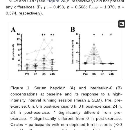
TNF-α and CRP (see
Figure 2
A,B, respectively) did not present
any differences (F
= 0.493,
p
= 0.508; F
= 1.070,
p
=
1.13
3.36
0.374, respectively).
Figure 1.
Serum hepcidin (
A
) and interleukin-6 (
B
)
concentrations at baseline and its response to a high-
intensity interval running session (mean ± SEM). Pre, pre-
exercise; 0 h, 0 h post-exercise; 3 h, 3 h post-exercise; 24 h,
24 h post-exercise. * Significantly different from pre-
exercise. # Significantly different from 0 h post-exercise.
Circles = participants with non-depleted ferritin stores (≥30