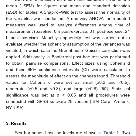
mean (±SEM) for figures and mean and standard deviation
(±SD) for tables. A Shapiro–Wilk test to assess the normality of
the variables was conducted. A one-way ANOVA for repeated
measures was used to analyze differences among time of
measurement (baseline, 0 h post-exercise, 3 h post-exercise, 24
h post-exercise). Mauchly’s sphericity test was carried out to
evaluate whether the sphericity assumption of the variances was
violated, in which case the Greenhouse–Geisser correction was
applied. Additionally, a Bonferroni post-hoc test was performed
to obtain pairwise comparisons. Effect sizes using Cohen’s d
and their 95% confidence intervals (CI) were calculated to
assess the magnitude of effect on the changes found. Threshold
values for Cohen’s d were set as small (≥0.2 and <0.5),
moderate (≥0.5 and <0.8), and large (≥0.8) [
50
]. Statistical
significance was set at
p
< 0.05 and all procedures were
conducted with SPSS software 25 version (IBM Corp., Armonk,
NY, USA).
3. Results
Sex hormones baseline levels are shown in
Table 1
. Two