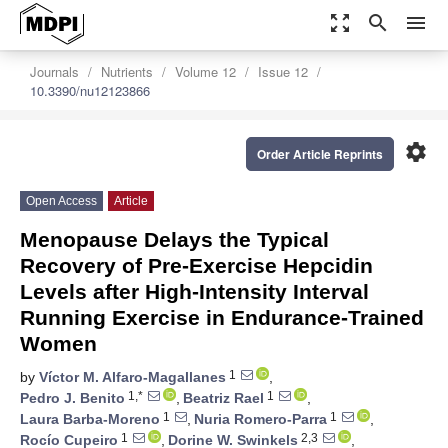
zoom_out_map
search
menu
Journals
Nutrients
Volume 12
Issue 12
10.3390/nu12123866
settings
Order Article Reprints
Open Access
Article
Menopause Delays the Typical
Recovery of Pre-Exercise Hepcidin
Levels after High-Intensity Interval
Running Exercise in Endurance-Trained
Women
1
by
Víctor M. Alfaro-Magallanes
,
1,*
1
Pedro J. Benito
,
Beatriz Rael
,
1
1
Laura Barba-Moreno
,
Nuria Romero-Parra
,
1
2,3
Rocío Cupeiro
,
Dorine W. Swinkels
,