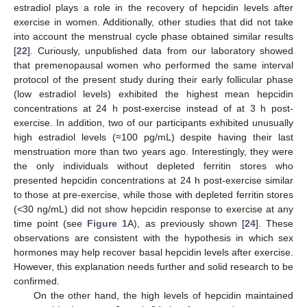
estradiol plays a role in the recovery of hepcidin levels after
exercise in women. Additionally, other studies that did not take
into account the menstrual cycle phase obtained similar results
[
22
]. Curiously, unpublished data from our laboratory showed
that premenopausal women who performed the same interval
protocol of the present study during their early follicular phase
(low estradiol levels) exhibited the highest mean hepcidin
concentrations at 24 h post-exercise instead of at 3 h post-
exercise. In addition, two of our participants exhibited unusually
high estradiol levels (≈100 pg/mL) despite having their last
menstruation more than two years ago. Interestingly, they were
the only individuals without depleted ferritin stores who
presented hepcidin concentrations at 24 h post-exercise similar
to those at pre-exercise, while those with depleted ferritin stores
(<30 ng/mL) did not show hepcidin response to exercise at any
time point (see
Figure 1
A), as previously shown [
24
]. These
observations are consistent with the hypothesis in which sex
hormones may help recover basal hepcidin levels after exercise.
However, this explanation needs further and solid research to be
confirmed.
On the other hand, the high levels of hepcidin maintained