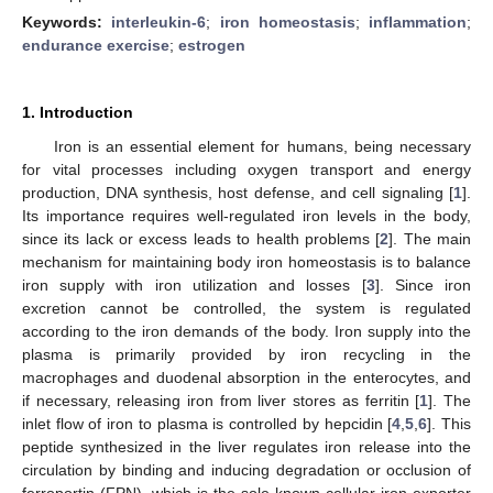
Keywords:
interleukin-6
;
iron homeostasis
;
inflammation
;
endurance exercise
;
estrogen
1. Introduction
Iron is an essential element for humans, being necessary
for vital processes including oxygen transport and energy
production, DNA synthesis, host defense, and cell signaling [
1
].
Its importance requires well-regulated iron levels in the body,
since its lack or excess leads to health problems [
2
]. The main
mechanism for maintaining body iron homeostasis is to balance
iron supply with iron utilization and losses [
3
]. Since iron
excretion cannot be controlled, the system is regulated
according to the iron demands of the body. Iron supply into the
plasma is primarily provided by iron recycling in the
macrophages and duodenal absorption in the enterocytes, and
if necessary, releasing iron from liver stores as ferritin [
1
]. The
inlet flow of iron to plasma is controlled by hepcidin [
4
,
5
,
6
]. This
peptide synthesized in the liver regulates iron release into the
circulation by binding and inducing degradation or occlusion of
ferroportin (FPN), which is the sole known cellular iron exporter