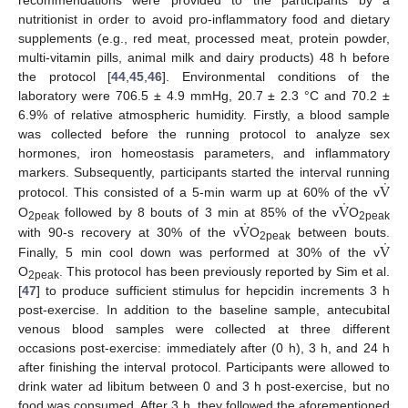
recommendations were provided to the participants by a
nutritionist in order to avoid pro-inflammatory food and dietary
supplements (e.g., red meat, processed meat, protein powder,
multi-vitamin pills, animal milk and dairy products) 48 h before
the protocol [
44
,
45
,
46
]. Environmental conditions of the
laboratory were 706.5 ± 4.9 mmHg, 20.7 ± 2.3 °C and 70.2 ±
6.9% of relative atmospheric humidity. Firstly, a blood sample
was collected before the running protocol to analyze sex
hormones, iron homeostasis parameters, and inflammatory
˙
V
markers. Subsequently, participants started the interval running
˙
V
protocol. This consisted of a 5-min warm up at 60% of the v
˙
V
O
followed by 8 bouts of 3 min at 85% of the v
O
2peak
2peak
˙
V
with 90-s recovery at 30% of the v
O
between bouts.
2peak
Finally, 5 min cool down was performed at 30% of the v
O
. This protocol has been previously reported by Sim et al.
2peak
[
47
] to produce sufficient stimulus for hepcidin increments 3 h
post-exercise. In addition to the baseline sample, antecubital
venous blood samples were collected at three different
occasions post-exercise: immediately after (0 h), 3 h, and 24 h
after finishing the interval protocol. Participants were allowed to
drink water ad libitum between 0 and 3 h post-exercise, but no
food was consumed. After 3 h, they followed the aforementioned