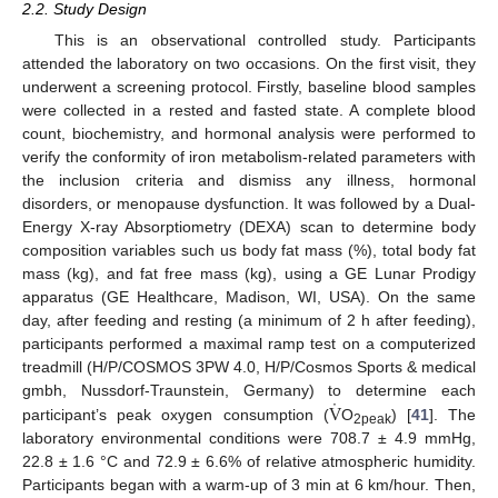
2.2. Study Design
This is an observational controlled study. Participants
attended the laboratory on two occasions. On the first visit, they
underwent a screening protocol. Firstly, baseline blood samples
were collected in a rested and fasted state. A complete blood
count, biochemistry, and hormonal analysis were performed to
verify the conformity of iron metabolism-related parameters with
the inclusion criteria and dismiss any illness, hormonal
disorders, or menopause dysfunction. It was followed by a Dual-
Energy X-ray Absorptiometry (DEXA) scan to determine body
composition variables such us body fat mass (%), total body fat
mass (kg), and fat free mass (kg), using a GE Lunar Prodigy
apparatus (GE Healthcare, Madison, WI, USA). On the same
day, after feeding and resting (a minimum of 2 h after feeding),
participants performed a maximal ramp test on a computerized
treadmill (H/P/COSMOS 3PW 4.0, H/P/Cosmos Sports & medical
˙
V
gmbh, Nussdorf-Traunstein, Germany) to determine each
participant’s peak oxygen consumption (
O
) [
41
]. The
2peak
laboratory environmental conditions were 708.7 ± 4.9 mmHg,
22.8 ± 1.6 °C and 72.9 ± 6.6% of relative atmospheric humidity.
Participants began with a warm-up of 3 min at 6 km/hour. Then,