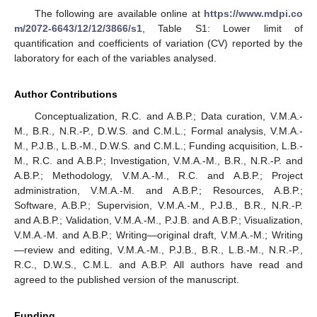
The following are available online at
https://www.mdpi.co
m/2072-6643/12/12/3866/s1
, Table S1: Lower limit of
quantification and coefficients of variation (CV) reported by the
laboratory for each of the variables analysed.
Author Contributions
Conceptualization, R.C. and A.B.P.; Data curation, V.M.A.-
M., B.R., N.R.-P., D.W.S. and C.M.L.; Formal analysis, V.M.A.-
M., P.J.B., L.B.-M., D.W.S. and C.M.L.; Funding acquisition, L.B.-
M., R.C. and A.B.P.; Investigation, V.M.A.-M., B.R., N.R.-P. and
A.B.P.; Methodology, V.M.A.-M., R.C. and A.B.P.; Project
administration, V.M.A.-M. and A.B.P.; Resources, A.B.P.;
Software, A.B.P.; Supervision, V.M.A.-M., P.J.B., B.R., N.R.-P.
and A.B.P.; Validation, V.M.A.-M., P.J.B. and A.B.P.; Visualization,
V.M.A.-M. and A.B.P.; Writing—original draft, V.M.A.-M.; Writing
—review and editing, V.M.A.-M., P.J.B., B.R., L.B.-M., N.R.-P.,
R.C., D.W.S., C.M.L. and A.B.P. All authors have read and
agreed to the published version of the manuscript.
Funding