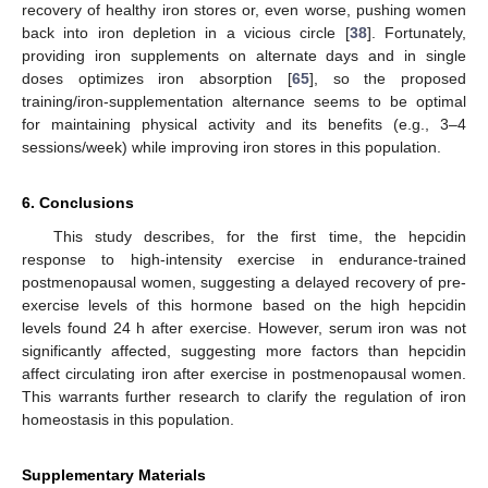
recovery of healthy iron stores or, even worse, pushing women
back into iron depletion in a vicious circle [
38
]. Fortunately,
providing iron supplements on alternate days and in single
doses optimizes iron absorption [
65
], so the proposed
training/iron-supplementation alternance seems to be optimal
for maintaining physical activity and its benefits (e.g., 3–4
sessions/week) while improving iron stores in this population.
6. Conclusions
This study describes, for the first time, the hepcidin
response to high-intensity exercise in endurance-trained
postmenopausal women, suggesting a delayed recovery of pre-
exercise levels of this hormone based on the high hepcidin
levels found 24 h after exercise. However, serum iron was not
significantly affected, suggesting more factors than hepcidin
affect circulating iron after exercise in postmenopausal women.
This warrants further research to clarify the regulation of iron
homeostasis in this population.
Supplementary Materials