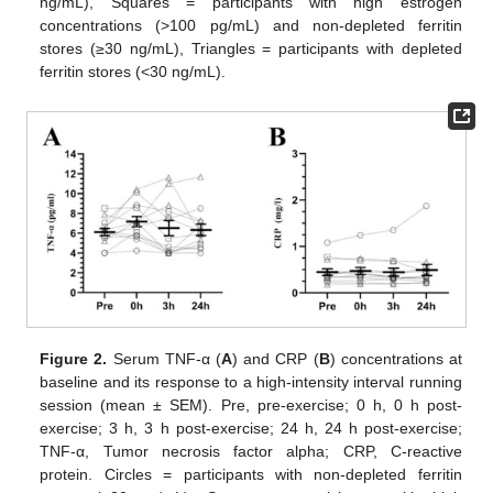
ng/mL), Squares = participants with high estrogen
concentrations (>100 pg/mL) and non-depleted ferritin
stores (≥30 ng/mL), Triangles = participants with depleted
ferritin stores (<30 ng/mL).
Figure 2.
Serum TNF-α (
A
) and CRP (
B
) concentrations at
baseline and its response to a high-intensity interval running
session (mean ± SEM). Pre, pre-exercise; 0 h, 0 h post-
exercise; 3 h, 3 h post-exercise; 24 h, 24 h post-exercise;
TNF-α, Tumor necrosis factor alpha; CRP, C-reactive
protein. Circles = participants with non-depleted ferritin