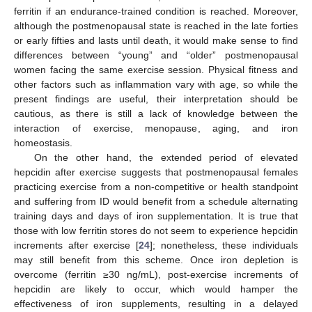
ferritin if an endurance-trained condition is reached. Moreover,
although the postmenopausal state is reached in the late forties
or early fifties and lasts until death, it would make sense to find
differences between “young” and “older” postmenopausal
women facing the same exercise session. Physical fitness and
other factors such as inflammation vary with age, so while the
11. May
12. May
13. May
14. May
15. May
16. May
17. May
18. May
19. May
21. May
22. May
23. May
24. May
25. May
26. May
27. May
28. May
29. May
31. May
1. Jun
2. Jun
3. Jun
4. Jun
5. Jun
6. Jun
7. Jun
8. Jun
10. Jun
11. Jun
12. Jun
13. Jun
14. Jun
15. Jun
16. Jun
17. Jun
18. Jun
20. Jun
21. Jun
22. Jun
23. Jun
24. Jun
25. Jun
26. Jun
27. Jun
28. Jun
30. Jun
1. Jul
2. Jul
3. Jul
4. Jul
5. Jul
6. Jul
7. Jul
8. Jul
10. Jul
11. Jul
12. Jul
13. Jul
14. Jul
15. Jul
16. Jul
17. Jul
18. Jul
20. Jul
21. Jul
22. Jul
23. Jul
24. Jul
25. Jul
26. Jul
27. Jul
28. Jul
30. Jul
31. Jul
1. Aug
2. Aug
3. Aug
4. Aug
5. Aug
6. Aug
7. Aug
present findings are useful, their interpretation should be
cautious, as there is still a lack of knowledge between the
interaction of exercise, menopause, aging, and iron
homeostasis.
On the other hand, the extended period of elevated
hepcidin after exercise suggests that postmenopausal females
practicing exercise from a non-competitive or health standpoint
and suffering from ID would benefit from a schedule alternating
training days and days of iron supplementation. It is true that
those with low ferritin stores do not seem to experience hepcidin
increments after exercise [
24
]; nonetheless, these individuals
may still benefit from this scheme. Once iron depletion is
overcome (ferritin ≥30 ng/mL), post-exercise increments of
hepcidin are likely to occur, which would hamper the
effectiveness of iron supplements, resulting in a delayed