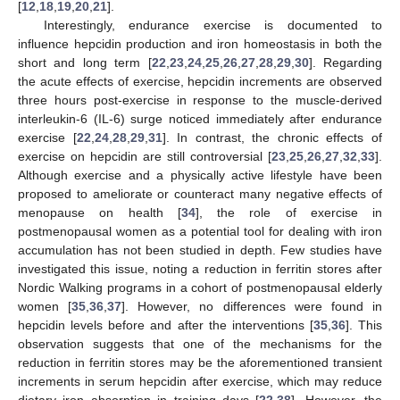
[
12
,
18
,
19
,
20
,
21
].
Interestingly, endurance exercise is documented to
influence hepcidin production and iron homeostasis in both the
short and long term [
22
,
23
,
24
,
25
,
26
,
27
,
28
,
29
,
30
]. Regarding
the acute effects of exercise, hepcidin increments are observed
three hours post-exercise in response to the muscle-derived
interleukin-6 (IL-6) surge noticed immediately after endurance
exercise [
22
,
24
,
28
,
29
,
31
]. In contrast, the chronic effects of
exercise on hepcidin are still controversial [
23
,
25
,
26
,
27
,
32
,
33
].
Although exercise and a physically active lifestyle have been
proposed to ameliorate or counteract many negative effects of
menopause on health [
34
], the role of exercise in
postmenopausal women as a potential tool for dealing with iron
accumulation has not been studied in depth. Few studies have
investigated this issue, noting a reduction in ferritin stores after
Nordic Walking programs in a cohort of postmenopausal elderly
women [
35
,
36
,
37
]. However, no differences were found in
hepcidin levels before and after the interventions [
35
,
36
]. This
observation suggests that one of the mechanisms for the
reduction in ferritin stores may be the aforementioned transient
increments in serum hepcidin after exercise, which may reduce
dietary iron absorption in training days [
22
,
38
]. However, the