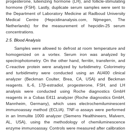
progesterone, luteinizing hormone (LH), and follicle-stimulating
hormone (FSH). Lastly, duplicate serum samples were sent to
the Department of Laboratory Medicine at Radboud University
Medical Centre (Hepcidinanalysis.com, Nijmegen, The
Netherlands) for the measurement of hepcidin-25 serum
concentrations.
2.5. Blood Analysis
Samples were allowed to defrost at room temperature and
homogenized on a vortex. Serum iron was analyzed by
spectrophotometry. On the other hand, ferritin, transferrin, and
C-reactive protein were analyzed by turbidimetry. Colorimetry
and turbidimetry were conducted using an AU400 clinical
analyzer (Beckman Coulter, Brea, CA, USA) and Beckman
reagents. IL-6, 17β-estradiol, progesterone, FSH, and LH
analysis were conducted using Roche diagnostics GmbH
reagents in a Cobas E411 analyzer (Roche diagnostics GmbH,
Mannheim, Germany), which uses electrochemiluminescent
immunoassay method (ECLIA). TNF-α assays were performed
in an Immulite 1000 analyzer (Siemens Healthineers, Malvern,
AL, USA), using the methodology of chemiluminescence
enzyme immunoassay. Controls were measured after calibration