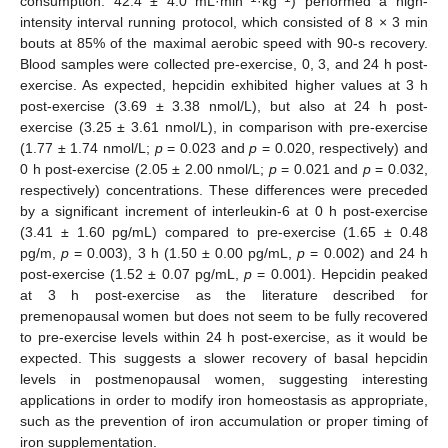
consumption: 42.4 ± 4.0 mL·min
·kg
) performed a high-
intensity interval running protocol, which consisted of 8 × 3 min
bouts at 85% of the maximal aerobic speed with 90-s recovery.
Blood samples were collected pre-exercise, 0, 3, and 24 h post-
exercise. As expected, hepcidin exhibited higher values at 3 h
post-exercise (3.69 ± 3.38 nmol/L), but also at 24 h post-
exercise (3.25 ± 3.61 nmol/L), in comparison with pre-exercise
(1.77 ± 1.74 nmol/L;
p
= 0.023 and
p
= 0.020, respectively) and
0 h post-exercise (2.05 ± 2.00 nmol/L;
p
= 0.021 and
p
= 0.032,
respectively) concentrations. These differences were preceded
by a significant increment of interleukin-6 at 0 h post-exercise
(3.41 ± 1.60 pg/mL) compared to pre-exercise (1.65 ± 0.48
pg/m,
p
= 0.003), 3 h (1.50 ± 0.00 pg/mL,
p
= 0.002) and 24 h
post-exercise (1.52 ± 0.07 pg/mL,
p
= 0.001). Hepcidin peaked
at 3 h post-exercise as the literature described for
premenopausal women but does not seem to be fully recovered
to pre-exercise levels within 24 h post-exercise, as it would be
expected. This suggests a slower recovery of basal hepcidin
levels in postmenopausal women, suggesting interesting
applications in order to modify iron homeostasis as appropriate,
such as the prevention of iron accumulation or proper timing of
iron supplementation.