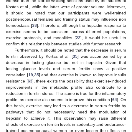
intense than the Nordic Walking sessions used by the studies of
Kostas et al., while the latter were of greater volume. Moreover,
it should be noted that our participants were well-trained
postmenopausal females and training status may influence iron
homeostasis [
38
]. Therefore, although the hepcidin response to
exercise seems to be consistent across different populations,
exercise protocols, and modalities [
22
], it would be useful to
confirm this relationship between studies with further research.
Furthermore, it should be noted that the decrease in serum
ferritin observed by Kortas et al. [
35
] was accompanied by a
decrease in fasting glucose but not in hepcidin. Given that
fasting glucose levels and serum ferritin show a positive
correlation [
19
,
35
] and that exercise is known to improve insulin
resistance [
63
], there exists the possibility that exercise-induced
improvements in the metabolic profile also contribute to a
reduction in ferritin stores. The same is true for the inflammatory
profile, as exercise also seems to improve this condition [
64
]. On
this basis, exercise may lead to a decrease in serum ferritin by
pathways that do not necessarily need the modulation of
hepcidin to achieve it. This observation may raise different
effects of exercise on ferritin levels in sedentary and endurance-
trained postmenopausal women, or even lessen the effects on