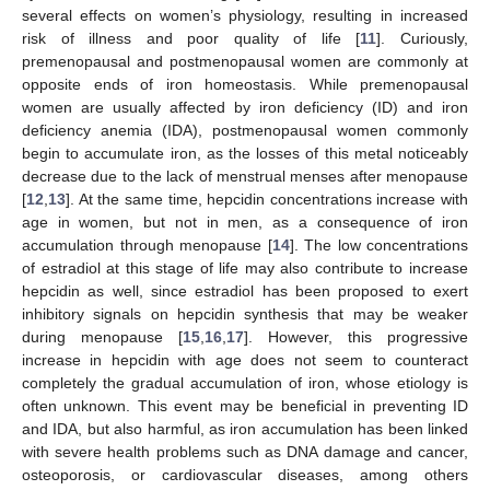
several effects on women’s physiology, resulting in increased
risk of illness and poor quality of life [
11
]. Curiously,
premenopausal and postmenopausal women are commonly at
opposite ends of iron homeostasis. While premenopausal
women are usually affected by iron deficiency (ID) and iron
deficiency anemia (IDA), postmenopausal women commonly
begin to accumulate iron, as the losses of this metal noticeably
decrease due to the lack of menstrual menses after menopause
[
12
,
13
]. At the same time, hepcidin concentrations increase with
age in women, but not in men, as a consequence of iron
accumulation through menopause [
14
]. The low concentrations
of estradiol at this stage of life may also contribute to increase
hepcidin as well, since estradiol has been proposed to exert
inhibitory signals on hepcidin synthesis that may be weaker
during menopause [
15
,
16
,
17
]. However, this progressive
increase in hepcidin with age does not seem to counteract
completely the gradual accumulation of iron, whose etiology is
often unknown. This event may be beneficial in preventing ID
and IDA, but also harmful, as iron accumulation has been linked
with severe health problems such as DNA damage and cancer,
osteoporosis, or cardiovascular diseases, among others