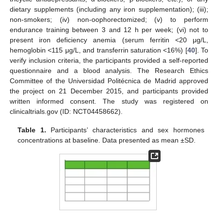
dietary supplements (including any iron supplementation); (iii);
non-smokers; (iv) non-oophorectomized; (v) to perform
endurance training between 3 and 12 h per week; (vi) not to
present iron deficiency anemia (serum ferritin <20 μg/L,
hemoglobin <115 μg/L, and transferrin saturation <16%) [
40
]. To
verify inclusion criteria, the participants provided a self-reported
questionnaire and a blood analysis. The Research Ethics
Committee of the Universidad Politécnica de Madrid approved
the project on 21 December 2015, and participants provided
written informed consent. The study was registered on
clinicaltrials.gov (ID: NCT04458662).
Table 1.
Participants’ characteristics and sex hormones
concentrations at baseline. Data presented as mean ±SD.