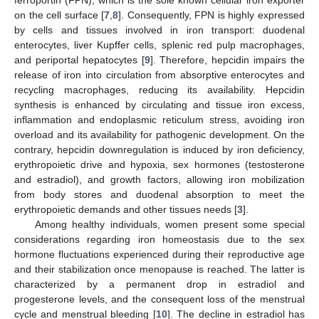
on the cell surface [
7
,
8
]. Consequently, FPN is highly expressed
by cells and tissues involved in iron transport: duodenal
enterocytes, liver Kupffer cells, splenic red pulp macrophages,
and periportal hepatocytes [
9
]. Therefore, hepcidin impairs the
release of iron into circulation from absorptive enterocytes and
recycling macrophages, reducing its availability. Hepcidin
synthesis is enhanced by circulating and tissue iron excess,
inflammation and endoplasmic reticulum stress, avoiding iron
overload and its availability for pathogenic development. On the
contrary, hepcidin downregulation is induced by iron deficiency,
erythropoietic drive and hypoxia, sex hormones (testosterone
and estradiol), and growth factors, allowing iron mobilization
from body stores and duodenal absorption to meet the
erythropoietic demands and other tissues needs [
3
].
Among healthy individuals, women present some special
considerations regarding iron homeostasis due to the sex
hormone fluctuations experienced during their reproductive age
and their stabilization once menopause is reached. The latter is
characterized by a permanent drop in estradiol and
progesterone levels, and the consequent loss of the menstrual
cycle and menstrual bleeding [
10
]. The decline in estradiol has