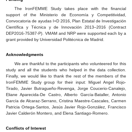
The IronFEMME Study takes place with the financial
support of the Ministerio de Economía y Competitividad,
Convocatoria de ayudas I+D 2016, Plan Estatal de Investigación
Científica y Técnica y de Innovación 2013–2016 (Contract
DEP2016-75387-P). VMAM and NRP were supported each by a
grant provided by Universidad Politécnica de Madrid.
Acknowledgments
We are thankful to the participants who volunteered for this
study and all the students who helped in the data collection.
Finally, we would like to thank the rest of the members of the
IronFEMME Study group for their input: Miguel Angel Rojo-
Tirado, Javier Butragueño-Revenga, Jorge Coucerio-Canalejo,
Eliane Aparecida-De Castro, Alberto García-Bataller, Antonio
García de Alcaraz-Serrano, Cristina Maestre-Cascales, Carmen
Patricia Ortega-Santos, Jesús Javier Rojo-González, Francisco
Javier Calderón Montero, and Elena Santiago-Romero.
Conflicts of Interest