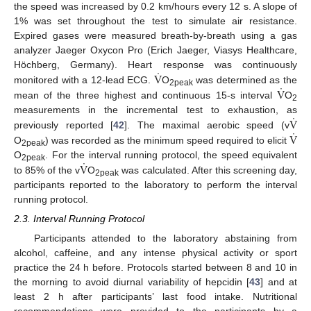
the speed was increased by 0.2 km/hours every 12 s. A slope of
1% was set throughout the test to simulate air resistance.
Expired gases were measured breath-by-breath using a gas
analyzer Jaeger Oxycon Pro (Erich Jaeger, Viasys Healthcare,
˙
V
Höchberg, Germany). Heart response was continuously
˙
V
monitored with a 12-lead ECG.
O
was determined as the
2peak
mean of the three highest and continuous 15-s interval
O
2
˙
V
measurements in the incremental test to exhaustion, as
˙
V
previously reported [
42
]. The maximal aerobic speed (v
O
) was recorded as the minimum speed required to elicit
2peak
˙
V
O
. For the interval running protocol, the speed equivalent
2peak
to 85% of the v
O
was calculated. After this screening day,
2peak
participants reported to the laboratory to perform the interval
running protocol.
2.3. Interval Running Protocol
Participants attended to the laboratory abstaining from
alcohol, caffeine, and any intense physical activity or sport
practice the 24 h before. Protocols started between 8 and 10 in
the morning to avoid diurnal variability of hepcidin [
43
] and at
least 2 h after participants’ last food intake. Nutritional