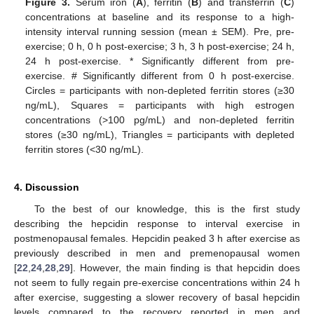
Figure 3.
Serum iron (
A
), ferritin (
B
) and transferrin (
C
)
concentrations at baseline and its response to a high-
intensity interval running session (mean ± SEM). Pre, pre-
exercise; 0 h, 0 h post-exercise; 3 h, 3 h post-exercise; 24 h,
24 h post-exercise. * Significantly different from pre-
exercise. # Significantly different from 0 h post-exercise.
Circles = participants with non-depleted ferritin stores (≥30
ng/mL), Squares = participants with high estrogen
concentrations (>100 pg/mL) and non-depleted ferritin
stores (≥30 ng/mL), Triangles = participants with depleted
ferritin stores (<30 ng/mL).
4. Discussion
To the best of our knowledge, this is the first study
describing the hepcidin response to interval exercise in
postmenopausal females. Hepcidin peaked 3 h after exercise as
previously described in men and premenopausal women
[
22
,
24
,
28
,
29
]. However, the main finding is that hepcidin does
not seem to fully regain pre-exercise concentrations within 24 h
after exercise, suggesting a slower recovery of basal hepcidin
levels compared to the recovery reported in men and