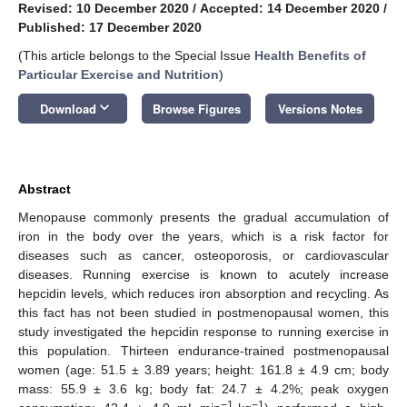
Revised: 10 December 2020
/
Accepted: 14 December 2020
/
Published: 17 December 2020
(This article belongs to the Special Issue
Health Benefits of
Particular Exercise and Nutrition
)
keyboard_arrow_down
Download
Browse Figures
Versions Notes
Abstract
Menopause commonly presents the gradual accumulation of
iron in the body over the years, which is a risk factor for
diseases such as cancer, osteoporosis, or cardiovascular
diseases. Running exercise is known to acutely increase
hepcidin levels, which reduces iron absorption and recycling. As
this fact has not been studied in postmenopausal women, this
study investigated the hepcidin response to running exercise in
this population. Thirteen endurance-trained postmenopausal
women (age: 51.5 ± 3.89 years; height: 161.8 ± 4.9 cm; body
mass: 55.9 ± 3.6 kg; body fat: 24.7 ± 4.2%; peak oxygen
−1
−1