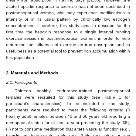
acute hepcidin response to exercise has not been described in
postmenopausal women, who may experience modifications in
intensity or in its usual pattern by chronically low estrogen
concentrations. Therefore, this study aims to describe for the
first time the hepcidin response to a single interval running
exercise session in postmenopausal women, in order to help
determine the influence of exercise on iron absorption and its
usefulness as a potential tool to prevent iron accumulation within
this population.
2. Materials and Methods
2.1. Participants
Thirteen healthy endurance-trained postmenopausal
females were recruited for this study (see
Table 1
for
participant’s characteristics). To be included in the study,
participants were required to meet the following criteria: (i)
healthy adult females between 40 and 60 years old reporting a
menopausal status for at least a year preceding the study [
39
];
(ii) not to consume medication that alters vascular function (e.g.,
tricyclic antidepressants, α-blockers, β-blockers, etc.), or any