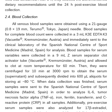
dietary recommendations until the 24 h post-exercise blood
collection.
2.4. Blood Collection
All venous blood samples were obtained using a 21-gauge
®
(0.8 × 19 mm, Terumo
, Tokyo, Japan) needle. Blood samples
for complete blood count were collected in a 3 mL K3E EDTA K3
®
(Vacuette
, Kremsmünster, Austria) and immediately sent to the
clinical laboratory of the Spanish National Centre of Sport
Medicine (Madrid, Spain) for analysis. Blood samples for serum
variables were collected in a 9 mL Z serum separator clot
®
activator tube (Vacuette
, Kremsmünster, Austria) and allowed
to clot at room temperature for 60 min. Then, they were
centrifuged for 10 min at 3000 rpm to obtain the serum
(supernatant) and subsequently divided into 600 µL aliquots for
storing at −80 °C. When data collection was finished, serum
samples were sent to the Spanish National Centre of Sport
Medicine (Madrid, Spain) in order to analyze IL-6, tumor
necrosis factor alpha (TNF-α), iron, ferritin, transferrin, and C-
reactive protein (CRP) in all samples. Additionally, pre-exercise
serum samples were also analyzed for 17β-estradiol,