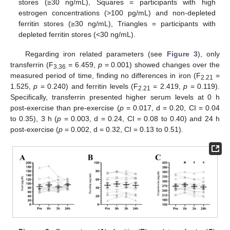
stores (≥30 ng/mL), Squares = participants with high
estrogen concentrations (>100 pg/mL) and non-depleted
ferritin stores (≥30 ng/mL), Triangles = participants with
depleted ferritin stores (<30 ng/mL).
Regarding iron related parameters (see
Figure 3
), only
transferrin (F
= 6.459,
p
= 0.001) showed changes over the
3.36
measured period of time, finding no differences in iron (F
=
2.21
1.525,
p
= 0.240) and ferritin levels (F
= 2.419,
p
= 0.119).
2.21
Specifically, transferrin presented higher serum levels at 0 h
post-exercise than pre-exercise (
p
= 0.017, d = 0.20, CI = 0.04
to 0.35), 3 h (
p
= 0.003, d = 0.24, CI = 0.08 to 0.40) and 24 h
post-exercise (
p
= 0.002, d = 0.32, CI = 0.13 to 0.51).