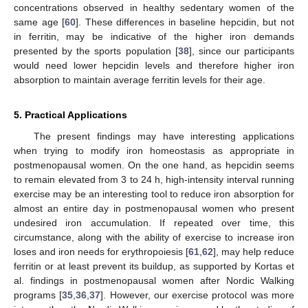
concentrations observed in healthy sedentary women of the
same age [
60
]. These differences in baseline hepcidin, but not
in ferritin, may be indicative of the higher iron demands
presented by the sports population [
38
], since our participants
would need lower hepcidin levels and therefore higher iron
absorption to maintain average ferritin levels for their age.
5. Practical Applications
The present findings may have interesting applications
when trying to modify iron homeostasis as appropriate in
postmenopausal women. On the one hand, as hepcidin seems
to remain elevated from 3 to 24 h, high-intensity interval running
exercise may be an interesting tool to reduce iron absorption for
almost an entire day in postmenopausal women who present
undesired iron accumulation. If repeated over time, this
circumstance, along with the ability of exercise to increase iron
loses and iron needs for erythropoiesis [
61
,
62
], may help reduce
ferritin or at least prevent its buildup, as supported by Kortas et
al. findings in postmenopausal women after Nordic Walking
programs [
35
,
36
,
37
]. However, our exercise protocol was more