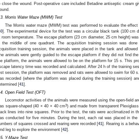
o close the wound. Post-operative care included Betadine antiseptic cream give
ound.
.3. Morris Water Maze (MWM) Test
The Morris water maze (MWM) test was performed to evaluate the effect 
40
]. The experimental device for the test was a circular black tank (100 cm d
t room temperature. The escape platform (23 cm diameter, 25 cm height) was
n the middle of one quadrant. The acquisition training session was done 
cquisition training session, the animals were placed in the tank and allowed
he animals were gently guided to the escape platform if they did not find the 
he platform, the animals were allowed to be on the platform for 15 s. This p
scape latency time was recorded and calculated. After 24 h of the training ses
est session, the platform was removed and rats were allowed to swim for 60 s.
as recorded (where the platform was placed during the training session) an
etermined [
41
].
.4. Open Field Test (OFT)
Locomotor activities of the animals were measured using the open-field a
3
as square-shaped (40 × 40 × 40 cm
) and made from transparent Plexiglass
lack lines into nine squares. Prior to the test, the rats were acclimatized in t
as conducted for five minutes. During the test, each rat was placed in the 
umbers of squares crossed and rearing were recorded [
41
]. Rearing is a beha
ind leg to explore the environment [
42
].
.5. Y-Maze Test