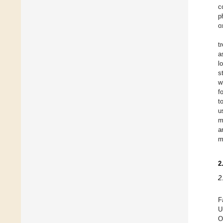
c
p
o
t
a
l
s
w
f
t
u
m
a
m
2
2
F
U
O