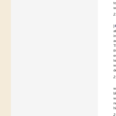
t
w
2
[
a
i
a
T
t
e
t
w
d
2
w
b
w
n
h
2