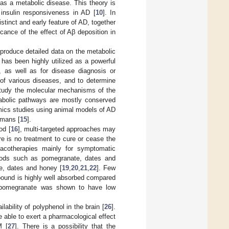
as a metabolic disease. This theory is
insulin responsiveness in AD [
10
]. In
stinct and early feature of AD, together
ficance of the effect of Aβ deposition in
produce detailed data on the metabolic
It has been highly utilized as a powerful
s, as well as for disease diagnosis or
 of various diseases, and to determine
study the molecular mechanisms of the
abolic pathways are mostly conserved
omics studies using animal models of AD
umans [
15
].
od [
16
], multi-targeted approaches may
ere is no treatment to cure or cease the
macotherapies mainly for symptomatic
foods such as pomegranate, dates and
e, dates and honey [
19
,
20
,
21
,
22
]. Few
mpound is highly well absorbed compared
n pomegranate was shown to have low
ability of polyphenol in the brain [
26
].
 able to exert a pharmacological effect
M [
27
]. There is a possibility that the