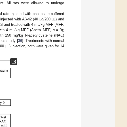
nt. All rats were allowed to undergo
l rats injected with phosphate-buffered
injected with Aβ-42 (40 µg/200 µL) and
BS and treated with 4 mL/kg MFF (MFF,
d with 4 mL/kg MFF (Abeta–MFF,
n
= 9);
ith 150 mg/kg N-acetylcysteine (NAC)
ous study [
36
]. Treatments with normal
 µL) injection, both were given for 14