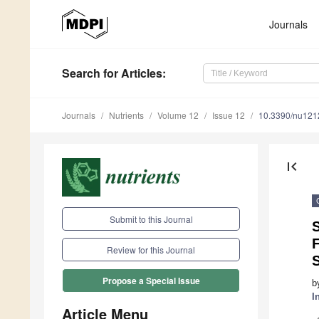
Journals
Search
for Articles
:
Journals
Nutrients
Volume 12
Issue 12
10.3390/nu12
first_page
Submit to this Journal
Review for this Journal
Propose a Special Issue
b
I
Article Menu