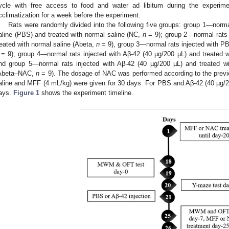
ycle with free access to food and water ad libitum during the experime
cclimatization for a week before the experiment.
Rats were randomly divided into the following five groups: group 1—norma
aline (PBS) and treated with normal saline (NC,
n
= 9); group 2—normal rats 
reated with normal saline (Abeta,
n
= 9), group 3—normal rats injected with P
= 9); group 4—normal rats injected with Aβ-42 (40 µg/200 µL) and treate
nd group 5—normal rats injected with Aβ-42 (40 µg/200 µL) and treated w
Abeta–NAC,
n
= 9). The dosage of NAC was performed according to the previ
aline and MFF (4 mL/kg) were given for 30 days. For PBS and Aβ-42 (40 µg/200
ays.
Figure 1
shows the experiment timeline.