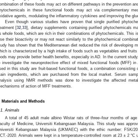
ombination of these foods may act on different pathways in the prevention an
hytochemicals in these functional foods may act via complementary m
xidative agents, modulating the inflammatory cytokines and improving the gluc
Even though various studies have proven that single purified phytoche
reatment [
32
,
33
], dietary supplements containing purified phytochemicals m
s whole foods, which are rich in their combinations of phytochemicals. This 
ose their bioactivity or may not react similarly to the phytochemical combina
tudy has shown that the Mediterranean diet reduced the risk of developing m
hich is characterized by a high intake of foods such as vegetables and fruits 
oods may provide better health benefits, especially in AD. In the current stud
o investigate the neuroprotective effect of mixed functional foods (MFF) 
sed in this study are fruit-based functional foods, a combination consisting
ain ingredients, which are purchased from the local market. Serum sam
nalysis using NMR methods was done to investigate the affected metabo
echanisms of action of MFF treatments.
. Materials and Methods
.1. Animals
A total of 45 adult male albino Wistar rats of three–four months of ag
aculty of Medicine, Universiti Kebangsaan Malaysia. This study was approv
niversiti Kebangsaan Malaysia (UKMAEC) with the ethic number: FSK/2
CT.-2020. Animals were kept in a temperature-controlled room at 23 ± 2 °C un