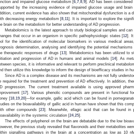
unction and impaired glucose metabolism [
6
,
7
,
8
,
9
]. AD has been considered 
upported by the increasing evidence of impaired glucose usage and brain 
ddition, current evidence has also shown that mitochondrial dysfunction is a di
ith decreasing energy metabolism [
8
,
11
]. It is important to explore the signi
he brain on the metabolism for better understanding of AD progression.
Metabolomics is the latest approach to study biological samples and can 
hanges that occur in an organism in specific pathophysiologic states [
12
]. 
ool for the identification of molecular biomarkers in various medical area
rognosis determination, analysing and identifying the potential mechanisms
he therapeutic responses of drugs [
13
]. Metabolomics has been utilized to 
nitiation and progression of AD in humans and animal models [
14
]. As met
etween species, it is informative and relevant to perform preclinical metabol
nd then utilize this knowledge to inform the design of bioefficacy studies in h
Since AD is a complex disease and its mechanisms are not fully understo
e required for the treatment and prevention of AD effectively. In addition, th
D progression. The current treatment available is using approved phar
mprovement [
17
]. Various phenolic compounds are present in functional 
oney [
18
,
19
,
20
]—for example, gallic acid which can be found in pomegranat
tudies on the bioavailability of gallic acid in human have shown that this co
ith other compounds [
23
]. Meanwhile, ellagic acid that can be found i
ioavailability in the systemic circulation [
24
,
25
].
The effects of polyphenol on the brain are debatable due to the low bioavail
owever, the previous study revealed that flavonoids and their metabolites were
ithin signalling pathways in the brain at a concentration as low as 10 n