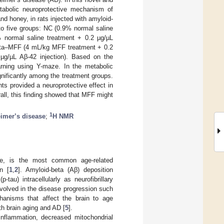
abolic neuroprotective mechanism of
d honey, in rats injected with amyloid-
nto five groups: NC (0.9% normal saline
9% normal saline treatment + 0.2 µg/µL
beta–MFF (4 mL/kg MFF treatment + 0.2
µg/µL Aβ-42 injection). Based on the
rning using Y-maze. In the metabolic
ignificantly among the treatment groups.
s provided a neuroprotective effect in
ll, this finding showed that MFF might
1
imer’s disease
;
H NMR
ase, is the most common age-related
n [
1
,
2
]. Amyloid-beta (Aβ) deposition
tau) intracellularly as neurofibrillary
nvolved in the disease progression such
anisms that affect the brain to age
th brain aging and AD [
5
].
nflammation, decreased mitochondrial