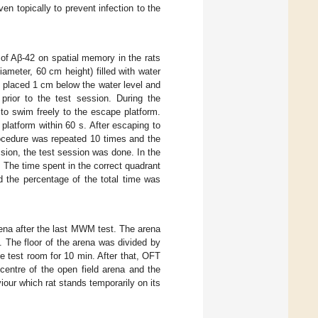
n topically to prevent infection to the
of Aβ-42 on spatial memory in the rats
iameter, 60 cm height) filled with water
 placed 1 cm below the water level and
prior to the test session. During the
 to swim freely to the escape platform.
platform within 60 s. After escaping to
rocedure was repeated 10 times and the
sion, the test session was done. In the
 The time spent in the correct quadrant
d the percentage of the total time was
rena after the last MWM test. The arena
. The floor of the arena was divided by
he test room for 10 min. After that, OFT
centre of the open field arena and the
viour which rat stands temporarily on its