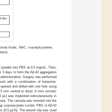
onal foods, NAC: n-acetylcysteine,
ution.
42 powder into PBS at 0.5 mg/mL. Then,
or 3 days to form the Aβ-42 aggregation
) administration. Surgery was performed
tized with a combination of ketamine,
 opened and drilled with one hole using
.5 mm ventral to dura). A mini osmotic
00 µL) was implanted subcutaneously in
nula. The cannula was inserted into the
ng cyanoacrylate Loctite. PBS or Aβ-42
te (0.5 µL/h). The wound clip was used