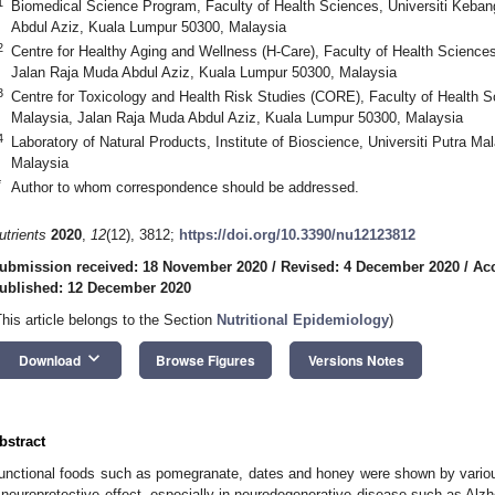
1
Biomedical Science Program, Faculty of Health Sciences, Universiti Keba
Abdul Aziz, Kuala Lumpur 50300, Malaysia
2
Centre for Healthy Aging and Wellness (H-Care), Faculty of Health Science
Jalan Raja Muda Abdul Aziz, Kuala Lumpur 50300, Malaysia
3
Centre for Toxicology and Health Risk Studies (CORE), Faculty of Health 
Malaysia, Jalan Raja Muda Abdul Aziz, Kuala Lumpur 50300, Malaysia
4
Laboratory of Natural Products, Institute of Bioscience, Universiti Putra M
Malaysia
*
Author to whom correspondence should be addressed.
utrients
2020
,
12
(12), 3812;
https://doi.org/10.3390/nu12123812
ubmission received: 18 November 2020
/
Revised: 4 December 2020
/
Ac
ublished: 12 December 2020
This article belongs to the Section
Nutritional Epidemiology
)
keyboard_arrow_down
Download
Browse Figures
Versions Notes
bstract
unctional foods such as pomegranate, dates and honey were shown by various
 neuroprotective effect, especially in neurodegenerative disease such as Alzh