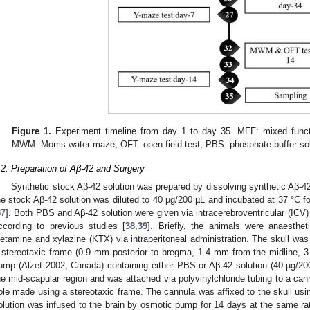
Figure 1.
Experiment timeline from day 1 to day 35. MFF: mixed functi
MWM: Morris water maze, OFT: open field test, PBS: phosphate buffer sol
.2. Preparation of Aβ-42 and Surgery
Synthetic stock Aβ-42 solution was prepared by dissolving synthetic Aβ-
he stock Aβ-42 solution was diluted to 40 µg/200 µL and incubated at 37 °C f
37
]. Both PBS and Aβ-42 solution were given via intracerebroventricular (ICV
ccording to previous studies [
38
,
39
]. Briefly, the animals were anaesthe
iletamine and xylazine (KTX) via intraperitoneal administration. The skull was
 stereotaxic frame (0.9 mm posterior to bregma, 1.4 mm from the midline, 3
ump (Alzet 2002, Canada) containing either PBS or Aβ-42 solution (40 µg/2
he mid-scapular region and was attached via polyvinylchloride tubing to a can
ole made using a stereotaxic frame. The cannula was affixed to the skull usi
olution was infused to the brain by osmotic pump for 14 days at the same ra