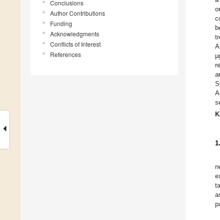
Conclusions
o
Author Contributions
c
Funding
b
Acknowledgments
t
Conflicts of Interest
A
References
µ
r
a
S
A
s
K
1
n
e
t
a
p