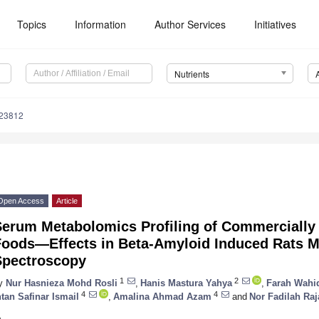
Topics
Information
Author Services
Initiatives
Nutrients
123812
Open Access
Article
Serum Metabolomics Profiling of Commercially
Foods—Effects in Beta-Amyloid Induced Rats 
Spectroscopy
1
2
y
Nur Hasnieza Mohd Rosli
,
Hanis Mastura Yahya
,
Farah Wahi
4
4
ntan Safinar Ismail
,
Amalina Ahmad Azam
and
Nor Fadilah Raj