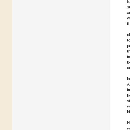
f
s
a
w
t
c
t
p
t
i
b
a
b
A
i
h
s
w
b
H
w