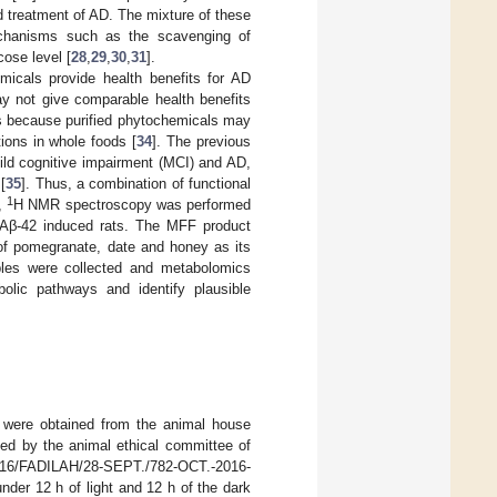
d treatment of AD. The mixture of these
echanisms such as the scavenging of
ose level [
28
,
29
,
30
,
31
].
micals provide health benefits for AD
ay not give comparable health benefits
is because purified phytochemicals may
tions in whole foods [
34
]. The previous
ild cognitive impairment (MCI) and AD,
[
35
]. Thus, a combination of functional
1
y,
H NMR spectroscopy was performed
in Aβ-42 induced rats. The MFF product
 of pomegranate, date and honey as its
ples were collected and metabolomics
lic pathways and identify plausible
e were obtained from the animal house
ed by the animal ethical committee of
016/FADILAH/28-SEPT./782-OCT.-2016-
der 12 h of light and 12 h of the dark