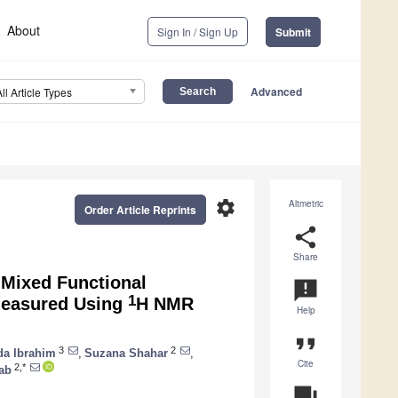
About
Sign In / Sign Up
Submit
Advanced
All Article Types
settings
Altmetric
Order Article Reprints
share
Share
 Mixed Functional
announcement
1
Measured Using
H NMR
Help
format_quote
3
2
da Ibrahim
,
Suzana Shahar
,
Cite
2,*
ab
question_answer