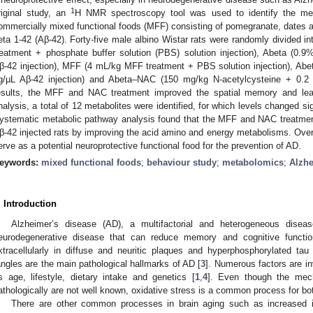
1
riginal study, an
H NMR spectroscopy tool was used to identify the met
ommercially mixed functional foods (MFF) consisting of pomegranate, dates an
eta 1-42 (Aβ-42). Forty-five male albino Wistar rats were randomly divided i
reatment + phosphate buffer solution (PBS) solution injection), Abeta (0.
β-42 injection), MFF (4 mL/kg MFF treatment + PBS solution injection), A
g/µL Aβ-42 injection) and Abeta–NAC (150 mg/kg N-acetylcysteine + 0.2 
esults, the MFF and NAC treatment improved the spatial memory and lea
nalysis, a total of 12 metabolites were identified, for which levels changed s
ystematic metabolic pathway analysis found that the MFF and NAC treatment
β-42 injected rats by improving the acid amino and energy metabolisms. Overa
erve as a potential neuroprotective functional food for the prevention of AD.
eywords:
mixed functional foods
;
behaviour study
;
metabolomics
;
Alzhe
. Introduction
Alzheimer’s disease (AD), a multifactorial and heterogeneous dise
eurodegenerative disease that can reduce memory and cognitive functio
xtracellularly in diffuse and neuritic plaques and hyperphosphorylated tau (p-
angles are the main pathological hallmarks of AD [
3
]. Numerous factors are i
s age, lifestyle, dietary intake and genetics [
1
,
4
]. Even though the mech
athologically are not well known, oxidative stress is a common process for bo
There are other common processes in brain aging such as increased i