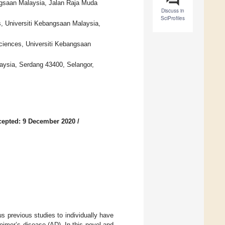
ngsaan Malaysia, Jalan Raja Muda
Discuss in
SciProfiles
s, Universiti Kebangsaan Malaysia,
Sciences, Universiti Kebangsaan
alaysia, Serdang 43400, Selangor,
cepted: 9 December 2020
/
 previous studies to individually have
eimer’s disease (AD). In this novel and