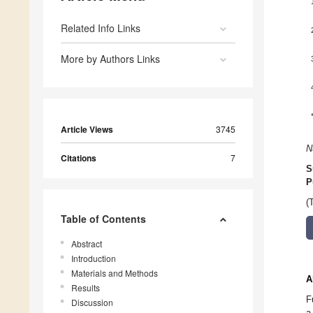
Related Info Links
More by Authors Links
Article Views
3745
N
Citations
7
S
P
(
Table of Contents
Abstract
Introduction
Materials and Methods
A
Results
F
Discussion
a