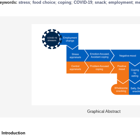
eywords:
stress
;
food choice
;
coping
;
COVID-19
;
snack
;
employment
;
me
Graphical Abstract
. Introduction