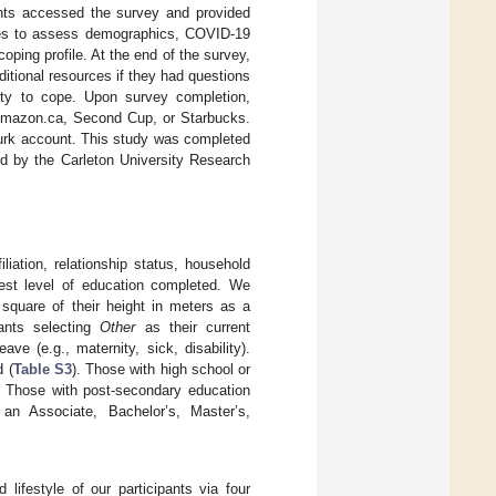
ants accessed the survey and provided
aires to assess demographics, COVID-19
ping profile. At the end of the survey,
ditional resources if they had questions
lity to cope. Upon survey completion,
 Amazon.ca, Second Cup, or Starbucks.
Turk account. This study was completed
ed by the Carleton University Research
liation, relationship status, household
hest level of education completed. We
 square of their height in meters as a
pants selecting
Other
as their current
ve (e.g., maternity, sick, disability).
 (
Table S3
). Those with high school or
 Those with post-secondary education
r an Associate, Bachelor’s, Master’s,
festyle of our participants via four