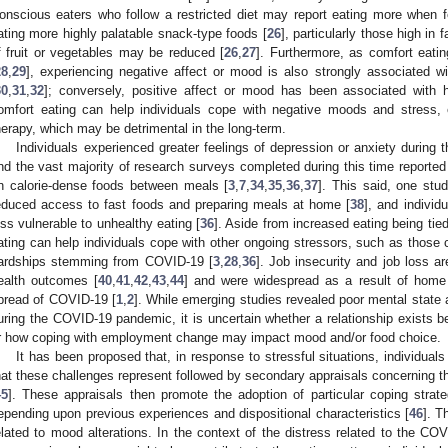
onscious eaters who follow a restricted diet may report eating more when fe
ating more highly palatable snack-type foods [
26
], particularly those high in
f fruit or vegetables may be reduced [
26
,
27
]. Furthermore, as comfort eati
28
,
29
], experiencing negative affect or mood is also strongly associated w
30
,
31
,
32
]; conversely, positive affect or mood has been associated with 
omfort eating can help individuals cope with negative moods and stress, e
herapy, which may be detrimental in the long-term.
Individuals experienced greater feelings of depression or anxiety durin
nd the vast majority of research surveys completed during this time reported
n calorie-dense foods between meals [
3
,
7
,
34
,
35
,
36
,
37
]. This said, one stu
educed access to fast foods and preparing meals at home [
38
], and indiv
ess vulnerable to unhealthy eating [
36
]. Aside from increased eating being tie
ating can help individuals cope with other ongoing stressors, such as those
ardships stemming from COVID-19 [
3
,
28
,
36
]. Job insecurity and job loss a
ealth outcomes [
40
,
41
,
42
,
43
,
44
] and were widespread as a result of home 
pread of COVID-19 [
1
,
2
]. While emerging studies revealed poor mental state
uring the COVID-19 pandemic, it is uncertain whether a relationship exists
r how coping with employment change may impact mood and/or food choice.
It has been proposed that, in response to stressful situations, individual
hat these challenges represent followed by secondary appraisals concerning the
45
]. These appraisals then promote the adoption of particular coping strat
epending upon previous experiences and dispositional characteristics [
46
]. T
elated to mood alterations. In the context of the distress related to the CO