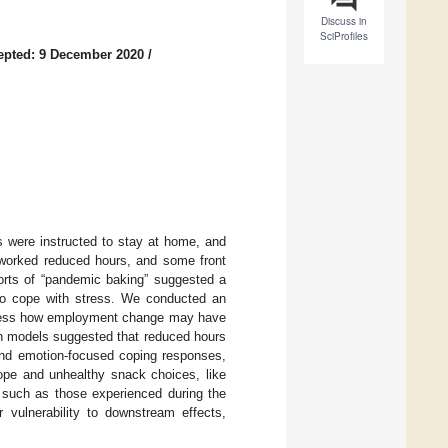
Discuss in
SciProfiles
epted: 9 December 2020
/
s were instructed to stay at home, and
worked reduced hours, and some front
ports of “pandemic baking” suggested a
 to cope with stress. We conducted an
ess how employment change may have
on models suggested that reduced hours
 and emotion-focused coping responses,
cope and unhealthy snack choices, like
, such as those experienced during the
vulnerability to downstream effects,