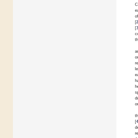
C
e
o
[
[
c
t
a
o
r
l
e
h
h
s
d
o
t
[
d
r