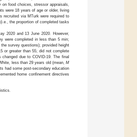
on food choices, stressor appraisals,
ants were 18 years of age or older, living
s recruited via MTurk were required to
i.e., the proportion of completed tasks
 May 2020 and 13 June 2020. However,
ey were completed in less than 5 min;
o the survey questions); provided height
5 or greater than 55; did not complete
s changed due to COVID-19. The final
White, less than 29 years old (mean,
M
ants had some post-secondary education
mplemented home confinement directives
istics.