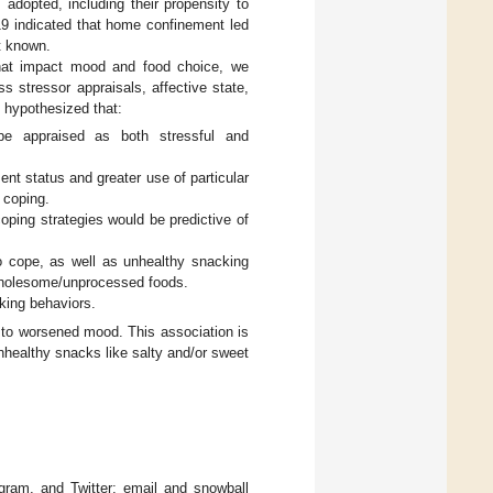
 adopted, including their propensity to
19 indicated that home confinement led
t known.
that impact mood and food choice, we
 stressor appraisals, affective state,
e hypothesized that:
e appraised as both stressful and
nt status and greater use of particular
 coping.
ping strategies would be predictive of
to cope, as well as unhealthy snacking
 wholesome/unprocessed foods.
king behaviors.
 to worsened mood. This association is
nhealthy snacks like salty and/or sweet
gram, and Twitter; email and snowball