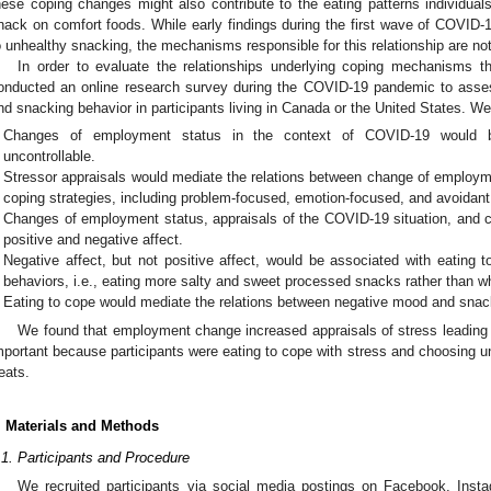
hese coping changes might also contribute to the eating patterns individuals
nack on comfort foods. While early findings during the first wave of COVID-
o unhealthy snacking, the mechanisms responsible for this relationship are no
In order to evaluate the relationships underlying coping mechanisms 
onducted an online research survey during the COVID-19 pandemic to assess
nd snacking behavior in participants living in Canada or the United States. W
Changes of employment status in the context of COVID-19 would b
uncontrollable.
Stressor appraisals would mediate the relations between change of employme
coping strategies, including problem-focused, emotion-focused, and avoidant
Changes of employment status, appraisals of the COVID-19 situation, and co
positive and negative affect.
Negative affect, but not positive affect, would be associated with eating 
behaviors, i.e., eating more salty and sweet processed snacks rather than
Eating to cope would mediate the relations between negative mood and snac
We found that employment change increased appraisals of stress leading
mportant because participants were eating to cope with stress and choosing u
reats.
. Materials and Methods
.1. Participants and Procedure
We recruited participants via social media postings on Facebook, Insta