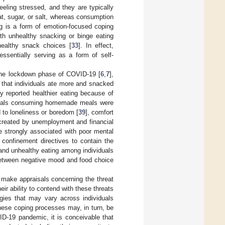
eling stressed, and they are typically
 fat, sugar, or salt, whereas consumption
ng is a form of emotion-focused coping
ith unhealthy snacking or binge eating
healthy snack choices [
33
]. In effect,
ssentially serving as a form of self-
g the lockdown phase of COVID-19 [
6
,
7
],
 that individuals ate more and snacked
dy reported healthier eating because of
iduals consuming homemade meals were
d to loneliness or boredom [
39
], comfort
 created by unemployment and financial
re strongly associated with poor mental
confinement directives to contain the
 and unhealthy eating among individuals
 between negative mood and food choice
s make appraisals concerning the threat
ir ability to contend with these threats
egies that may vary across individuals
hese coping processes may, in turn, be
VID-19 pandemic, it is conceivable that