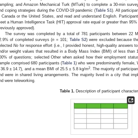
ampling; and Amazon Mechanical Turk (MTurk) to complete a 30-min survey 
nd coping strategies during the COVID-19 pandemic (
Table S1
). All particip
n Canada or the United States, and read and understand English. Participant
eet a Human Intelligence Task (HIT) approval rate equal or greater than 95% (
reviously approved).
The survey was completed by a total of 781 participants between 22
2.9% of completed surveys (
n
= 101;
Table S2
) were excluded because th
elected
No
for response effort (i.e., I provided honest, high-quality answers t
nd/or weight values that resulted in a Body Mass Index (BMI) of less than 1
00% of questions; selected Other when asked how their employment statu
ample comprised 680 participants (
Table 1
) who were predominantly female, 
2
 36.9 ± 14.7), and a mean BMI of 25.5 ± 5.8 kg/m
. The majority of particip
nd were in shared living arrangements. The majority lived in a city that i
nd were teleworking.
Table 1.
Description of participant character