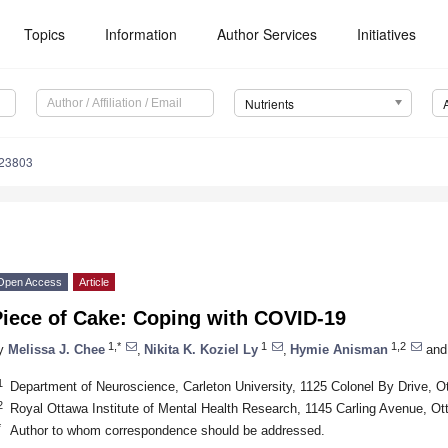
Topics
Information
Author Services
Initiatives
Nutrients
123803
Open Access
Article
Piece of Cake: Coping with COVID-19
1,*
1
1,2
y
Melissa J. Chee
,
Nikita K. Koziel Ly
,
Hymie Anisman
and
1
Department of Neuroscience, Carleton University, 1125 Colonel By Drive,
2
Royal Ottawa Institute of Mental Health Research, 1145 Carling Avenue, 
*
Author to whom correspondence should be addressed.