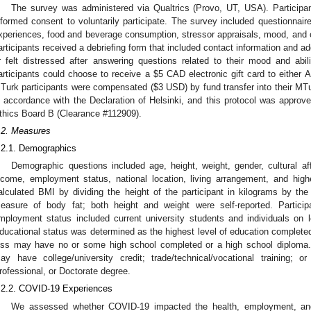
The survey was administered via Qualtrics (Provo, UT, USA). Particip
nformed consent to voluntarily participate. The survey included questionn
xperiences, food and beverage consumption, stressor appraisals, mood, and co
articipants received a debriefing form that included contact information and ad
r felt distressed after answering questions related to their mood and abi
articipants could choose to receive a
$
5 CAD electronic gift card to either
Turk participants were compensated (
$
3 USD) by fund transfer into their M
n accordance with the Declaration of Helsinki, and this protocol was approv
thics Board B (Clearance #112909).
.2. Measures
.2.1. Demographics
Demographic questions included age, height, weight, gender, cultural affi
ncome, employment status, national location, living arrangement, and hig
alculated BMI by dividing the height of the participant in kilograms by the
easure of body fat; both height and weight were self-reported. Partici
mployment status included current university students and individuals on lea
ducational status was determined as the highest level of education completed
ess may have no or some high school completed or a high school diploma.
ay have college/university credit; trade/technical/vocational training; o
rofessional, or Doctorate degree.
.2.2. COVID-19 Experiences
We assessed whether COVID-19 impacted the health, employment, and li