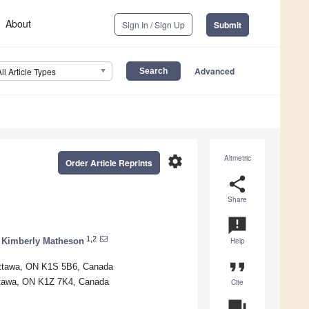
About
Sign In / Sign Up
Submit
Advanced
All Article Types
settings
Altmetric
Order Article Reprints
share
Share
announcement
1,2
Kimberly Matheson
Help
format_quote
 Ottawa, ON K1S 5B6, Canada
Ottawa, ON K1Z 7K4, Canada
Cite
question_answer