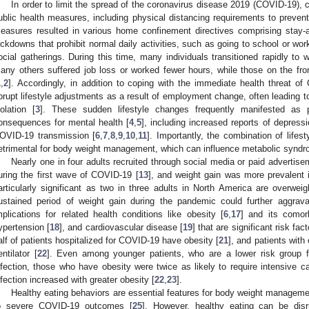
In order to limit the spread of the coronavirus disease 2019 (COVID-19),
ublic health measures, including physical distancing requirements to preve
easures resulted in various home confinement directives comprising stay-a
ockdowns that prohibit normal daily activities, such as going to school or work
ocial gatherings. During this time, many individuals transitioned rapidly to
any others suffered job loss or worked fewer hours, while those on the fr
1
,
2
]. Accordingly, in addition to coping with the immediate health threat of
brupt lifestyle adjustments as a result of employment change, often leading 
solation [
3
]. These sudden lifestyle changes frequently manifested as p
onsequences for mental health [
4
,
5
], including increased reports of depress
OVID-19 transmission [
6
,
7
,
8
,
9
,
10
,
11
]. Importantly, the combination of life
etrimental for body weight management, which can influence metabolic syndro
Nearly one in four adults recruited through social media or paid advertis
uring the first wave of COVID-19 [
13
], and weight gain was more prevalent i
articularly significant as two in three adults in North America are overwei
ustained period of weight gain during the pandemic could further aggrav
mplications for related health conditions like obesity [
6
,
17
] and its comorb
ypertension [
18
], and cardiovascular disease [
19
] that are significant risk fa
alf of patients hospitalized for COVID-19 have obesity [
21
], and patients with 
entilator [
22
]. Even among younger patients, who are a lower risk group f
nfection, those who have obesity were twice as likely to require intensive ca
nfection increased with greater obesity [
22
,
23
].
Healthy eating behaviors are essential features for body weight manageme
o severe COVID-19 outcomes [
25
]. However, healthy eating can be disr