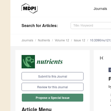
Journals
Search
for Articles
:
Journals
Nutrients
Volume 12
Issue 12
10.3390/nu12
first_page
Submit to this Journal
b
Review for this Journal
Propose a Special Issue
Article Menu