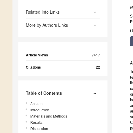
N
Related Info Links
S
P
More by Authors Links
(
Article Views
7417
A
Citations
22
T
t
l
c
Table of Contents
o
b
Abstract
a
Introduction
a
Materials and Methods
s
Results
C
p
Discussion