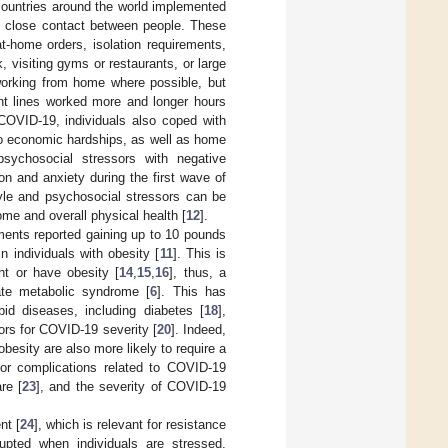
 countries around the world implemented
nt close contact between people. These
t-home orders, isolation requirements,
, visiting gyms or restaurants, or large
 working from home where possible, but
ont lines worked more and longer hours
 COVID-19, individuals also coped with
to economic hardships, as well as home
sychosocial stressors with negative
ion and anxiety during the first wave of
style and psychosocial stressors can be
me and overall physical health [
12
].
ements reported gaining up to 10 pounds
n individuals with obesity [
11
]. This is
ght or have obesity [
14
,
15
,
16
], thus, a
ate metabolic syndrome [
6
]. This has
id diseases, including diabetes [
18
],
ctors for COVID-19 severity [
20
]. Indeed,
obesity are also more likely to require a
or complications related to COVID-19
re [
23
], and the severity of COVID-19
nt [
24
], which is relevant for resistance
upted when individuals are stressed.