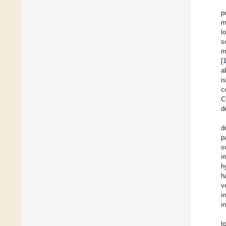
p
m
l
s
m
[
a
i
c
C
d
d
p
s
i
h
h
v
i
i
t