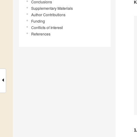
Conclusions
K
Supplementary Materials
Author Contributions
Funding
Conflicts of Interest
References
1