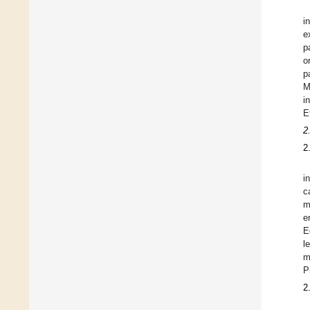
i
e
p
o
p
M
i
E
2
2
i
c
m
e
E
l
m
P
2