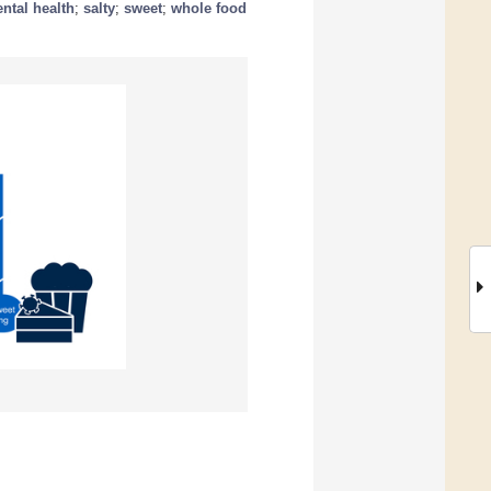
ntal health
;
salty
;
sweet
;
whole food