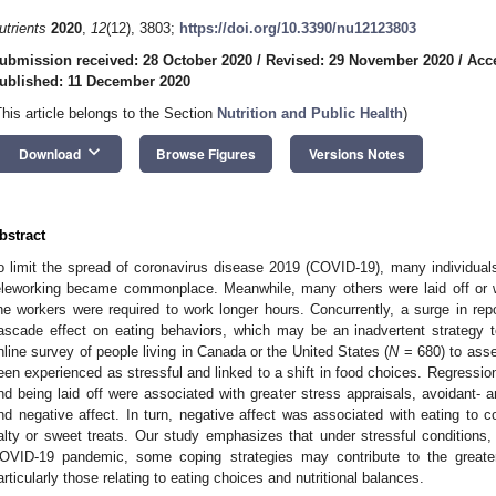
utrients
2020
,
12
(12), 3803;
https://doi.org/10.3390/nu12123803
ubmission received: 28 October 2020
/
Revised: 29 November 2020
/
Acc
ublished: 11 December 2020
This article belongs to the Section
Nutrition and Public Health
)
keyboard_arrow_down
Download
Browse Figures
Versions Notes
bstract
o limit the spread of coronavirus disease 2019 (COVID-19), many individual
eleworking became commonplace. Meanwhile, many others were laid off or 
ine workers were required to work longer hours. Concurrently, a surge in re
ascade effect on eating behaviors, which may be an inadvertent strategy
nline survey of people living in Canada or the United States (
N
= 680) to ass
een experienced as stressful and linked to a shift in food choices. Regressi
nd being laid off were associated with greater stress appraisals, avoidant-
nd negative affect. In turn, negative affect was associated with eating to 
alty or sweet treats. Our study emphasizes that under stressful conditions
OVID-19 pandemic, some coping strategies may contribute to the greater 
articularly those relating to eating choices and nutritional balances.