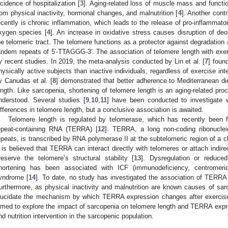
ncidence of hospitalization [
3
]. Aging-related loss of muscle mass and functi
rom physical inactivity, hormonal changes, and malnutrition [
4
]. Another contr
ecently is chronic inflammation, which leads to the release of pro-inflammato
xygen species [
4
]. An increase in oxidative stress causes disruption of de
he telomeric tract. The telomere functions as a protector against degradatio
andem repeats of 5′-TTAGGG-3′. The association of telomere length with exerc
y recent studies. In 2019, the meta-analysis conducted by Lin et al. [
7
] foun
hysically active subjects than inactive individuals, regardless of exercise in
y Canudas et al. [
8
] demonstrated that better adherence to Mediterranean di
ength. Like sarcopenia, shortening of telomere length is an aging-related proc
nderstood. Several studies [
9
,
10
,
11
] have been conducted to investigate 
ifferences in telomere length, but a conclusive association is awaited.
Telomere length is regulated by telomerase, which has recently been 
epeat-containing RNA (TERRA) [
12
]. TERRA, a long non-coding ribonucl
epeats, is transcribed by RNA polymerase II at the subtelomeric region of a
t is believed that TERRA can interact directly with telomeres or attach indirec
reserve the telomere’s structural stability [
13
]. Dysregulation or reduc
hortening has been associated with ICF (immunodeficiency, centromeric r
yndrome [
14
]. To date, no study has investigated the association of TERRA
urthermore, as physical inactivity and malnutrition are known causes of sarco
lucidate the mechanism by which TERRA expression changes after exercise a
imed to explore the impact of sarcopenia on telomere length and TERRA expr
nd nutrition intervention in the sarcopenic population.