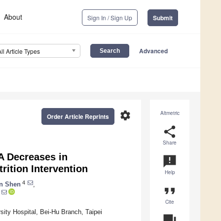
About
Sign In / Sign Up
Submit
Advanced
All Article Types
settings
Altmetric
Order Article Reprints
share
Share
A Decreases in
announcement
rition Intervention
Help
4
n Shen
,
format_quote
Cite
sity Hospital, Bei-Hu Branch, Taipei
question_answer