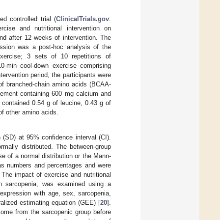
d controlled trial (
ClinicalTrials.gov
:
ise and nutritional intervention on
d after 12 weeks of intervention. The
ssion was a post-hoc analysis of the
xercise; 3 sets of 10 repetitions of
 10-min cool-down exercise comprising
tervention period, the participants were
s of branched-chain amino acids (BCAA-
plement containing 600 mg calcium and
contained 0.54 g of leucine, 0.43 g of
 of other amino acids.
(SD) at 95% confidence interval (CI).
rmally distributed. The between-group
 of a normal distribution or the Mann-
d as numbers and percentages and were
 The impact of exercise and nutritional
ith sarcopenia, was examined using a
xpression with age, sex, sarcopenia,
eralized estimating equation (GEE) [
20
].
tcome from the sarcopenic group before