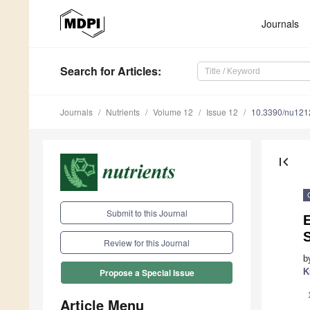
Journals
Search
for Articles
:
Journals
Nutrients
Volume 12
Issue 12
10.3390/nu12
first_page
Submit to this Journal
S
Review for this Journal
b
K
Propose a Special Issue
Article Menu