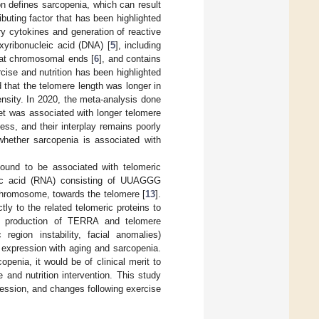
on defines sarcopenia, which can result
ibuting factor that has been highlighted
ry cytokines and generation of reactive
oxyribonucleic acid (DNA) [
5
], including
n at chromosomal ends [
6
], and contains
ise and nutrition has been highlighted
d that the telomere length was longer in
tensity. In 2020, the meta-analysis done
et was associated with longer telomere
ess, and their interplay remains poorly
whether sarcopenia is associated with
found to be associated with telomeric
eic acid (RNA) consisting of UUAGGG
 chromosome, towards the telomere [
13
].
tly to the related telomeric proteins to
ed production of TERRA and telomere
egion instability, facial anomalies)
 expression with aging and sarcopenia.
penia, it would be of clinical merit to
nd nutrition intervention. This study
ession, and changes following exercise