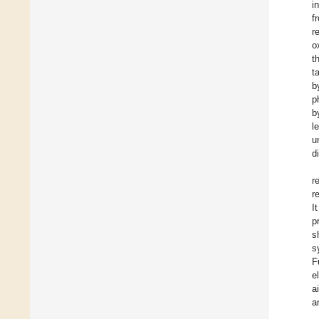
i
f
r
o
t
t
b
p
b
l
u
d
r
r
I
p
s
s
F
e
a
a