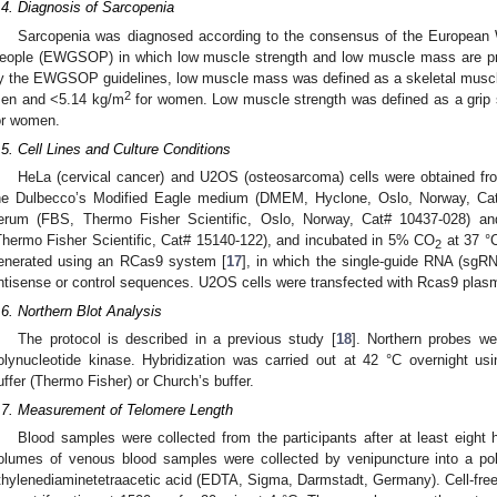
.4. Diagnosis of Sarcopenia
Sarcopenia was diagnosed according to the consensus of the European 
eople (EWGSOP) in which low muscle strength and low muscle mass are pre
y the EWGSOP guidelines, low muscle mass was defined as a skeletal musc
2
en and <5.14 kg/m
for women. Low muscle strength was defined as a grip 
or women.
.5. Cell Lines and Culture Conditions
HeLa (cervical cancer) and U2OS (osteosarcoma) cells were obtained f
he Dulbecco’s Modified Eagle medium (DMEM, Hyclone, Oslo, Norway, Cat
erum (FBS, Thermo Fisher Scientific, Oslo, Norway, Cat# 10437-028) and
Thermo Fisher Scientific, Cat# 15140-122), and incubated in 5% CO
at 37 °
2
enerated using an RCas9 system [
17
], in which the single-guide RNA (s
ntisense or control sequences. U2OS cells were transfected with Rcas9 plas
.6. Northern Blot Analysis
The protocol is described in a previous study [
18
]. Northern probes we
olynucleotide kinase. Hybridization was carried out at 42 °C overnight u
uffer (Thermo Fisher) or Church’s buffer.
.7. Measurement of Telomere Length
Blood samples were collected from the participants after at least eight ho
olumes of venous blood samples were collected by venipuncture into a po
thylenediaminetetraacetic acid (EDTA, Sigma, Darmstadt, Germany). Cell-fre