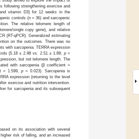
 study aimed to explore the impact of
 following strengthening exercise and
m and vitamin D3) for 12 weeks in the
penic controls (
n
= 36) and sarcopenic
ion. The relative telomere length of
lomere/single copy gene), and relative
PCR (RT-qPCR). Generalized estimating
vention on the outcomes. There was no
pants with sarcopenia. TERRA expression
trols (5.18 ± 2.98 vs. 2.51 ± 1.89;
p
<
xpression, but not telomere length. The
ted with sarcopenia (β coefficient =
ent = 1.599,
p
= 0.023). Sarcopenia is
RA expression (returning to the level
ter exercise and nutrition intervention.
ker for sarcopenia and its subsequent
ased on its association with several
a higher risk of falling, and an increased