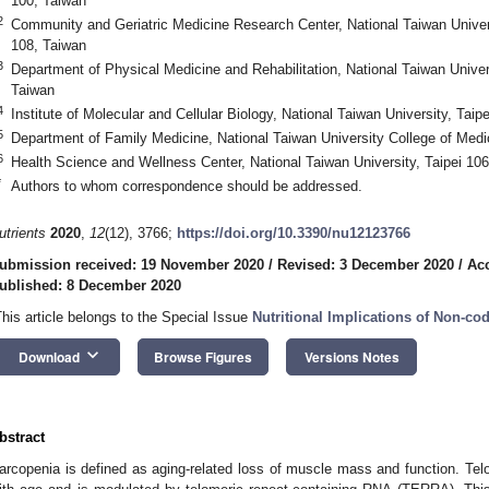
100, Taiwan
2
Community and Geriatric Medicine Research Center, National Taiwan Univers
108, Taiwan
3
Department of Physical Medicine and Rehabilitation, National Taiwan Univer
Taiwan
4
Institute of Molecular and Cellular Biology, National Taiwan University, Taip
5
Department of Family Medicine, National Taiwan University College of Medi
6
Health Science and Wellness Center, National Taiwan University, Taipei 10
*
Authors to whom correspondence should be addressed.
utrients
2020
,
12
(12), 3766;
https://doi.org/10.3390/nu12123766
ubmission received: 19 November 2020
/
Revised: 3 December 2020
/
Ac
ublished: 8 December 2020
This article belongs to the Special Issue
Nutritional Implications of Non-c
keyboard_arrow_down
Download
Browse Figures
Versions Notes
bstract
arcopenia is defined as aging-related loss of muscle mass and function. T