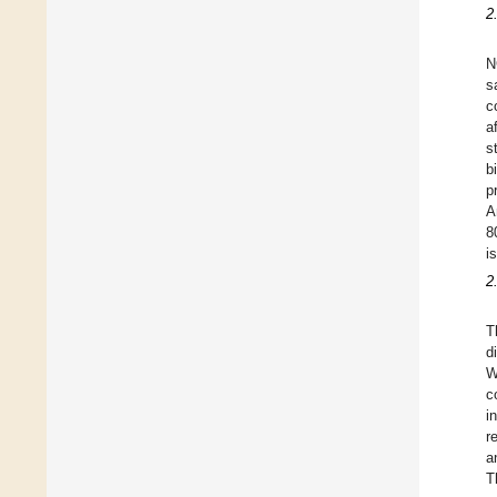
2
N
s
c
a
s
b
p
A
8
i
2
T
d
W
c
i
r
a
T