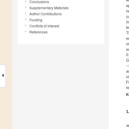
w
Conclusions
a
Supplementary Materials
n
Author Contributions
s
Funding
i
Conflicts of Interest
l
References
T
e
s
w
0
G
−
a
s
F
r
K
1
a