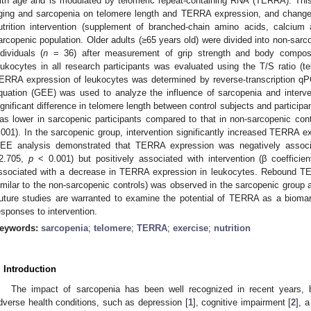
ith age and is modulated by telomeric repeat-containing RNA (TERRA). This
ging and sarcopenia on telomere length and TERRA expression, and changes
utrition intervention (supplement of branched-chain amino acids, calciu
arcopenic population. Older adults (≥65 years old) were divided into non-sarco
ndividuals (
n
= 36) after measurement of grip strength and body composit
eukocytes in all research participants was evaluated using the T/S ratio (te
ERRA expression of leukocytes was determined by reverse-transcription q
quation (GEE) was used to analyze the influence of sarcopenia and inter
ignificant difference in telomere length between control subjects and partici
as lower in sarcopenic participants compared to that in non-sarcopenic con
.001). In the sarcopenic group, intervention significantly increased TERRA e
EE analysis demonstrated that TERRA expression was negatively associa
2.705,
p
< 0.001) but positively associated with intervention (β coeffici
ssociated with a decrease in TERRA expression in leukocytes. Rebound TER
imilar to the non-sarcopenic controls) was observed in the sarcopenic group af
uture studies are warranted to examine the potential of TERRA as a biomar
esponses to intervention.
eywords:
sarcopenia
;
telomere
;
TERRA
;
exercise
;
nutrition
. Introduction
The impact of sarcopenia has been well recognized in recent years, b
dverse health conditions, such as depression [
1
], cognitive impairment [
2
], 