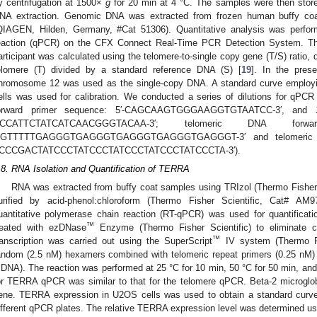
y centrifugation at 1500×
g
for 20 min at 4 °C. The samples were then stored
NA extraction. Genomic DNA was extracted from frozen human buffy co
QIAGEN, Hilden, Germany, #Cat 51306). Quantitative analysis was perfor
eaction (qPCR) on the CFX Connect Real-Time PCR Detection System. The 
articipant was calculated using the telomere-to-single copy gene (T/S) ratio, 
elomere (T) divided by a standard reference DNA (S) [
19
]. In the pres
hromosome 12 was used as the single-copy DNA. A standard curve employ
ells was used for calibration. We conducted a series of dilutions for qPC
orward primer sequence: 5′-CAGCAAGTGGGAAGGTGTAATCC-3′, and
CCATTCTATCATCAACGGGTACAA-3′; telomeric DNA forw
GTTTTTGAGGGTGAGGGTGAGGGTGAGGGTGAGGGT-3′ and telomeric DNA
CCCGACTATCCCTATCCCTATCCCTATCCCTATCCCTA-3′).
.8. RNA Isolation and Quantification of TERRA
RNA was extracted from buffy coat samples using TRIzol (Thermo Fisher 
urified by acid-phenol:chloroform (Thermo Fisher Scientific, Cat# AM9
uantitative polymerase chain reaction (RT-qPCR) was used for quantifica
™
reated with ezDNase
Enzyme (Thermo Fisher Scientific) to eliminate 
™
ranscription was carried out using the SuperScript
IV system (Thermo Fi
andom (2.5 nM) hexamers combined with telomeric repeat primers (0.25 n
cDNA). The reaction was performed at 25 °C for 10 min, 50 °C for 50 min, and
or TERRA qPCR was similar to that for the telomere qPCR. Beta-2 microglob
ene. TERRA expression in U2OS cells was used to obtain a standard curve
ifferent qPCR plates. The relative TERRA expression level was determined