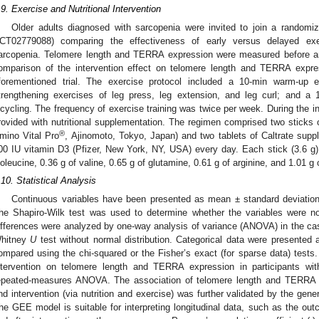
.9. Exercise and Nutritional Intervention
Older adults diagnosed with sarcopenia were invited to join a randomize
CT02779088) comparing the effectiveness of early versus delayed exerc
arcopenia. Telomere length and TERRA expression were measured before an
omparison of the intervention effect on telomere length and TERRA expre
forementioned trial. The exercise protocol included a 10-min warm-up e
trengthening exercises of leg press, leg extension, and leg curl; and a
icycling. The frequency of exercise training was twice per week. During the in
rovided with nutritional supplementation. The regimen comprised two stick
®
mino Vital Pro
, Ajinomoto, Tokyo, Japan) and two tablets of Caltrate sup
00 IU vitamin D3 (Pfizer, New York, NY, USA) every day. Each stick (3.6 g) 
soleucine, 0.36 g of valine, 0.65 g of glutamine, 0.61 g of arginine, and 1.01 g
.10. Statistical Analysis
Continuous variables have been presented as mean ± standard deviation 
he Shapiro-Wilk test was used to determine whether the variables were no
ifferences were analyzed by one-way analysis of variance (ANOVA) in the case
hitney
U
test without normal distribution. Categorical data were presente
ompared using the chi-squared or the Fisher’s exact (for sparse data) tests.
ntervention on telomere length and TERRA expression in participants w
epeated-measures ANOVA. The association of telomere length and TERRA e
nd intervention (via nutrition and exercise) was further validated by the gen
he GEE model is suitable for interpreting longitudinal data, such as the ou