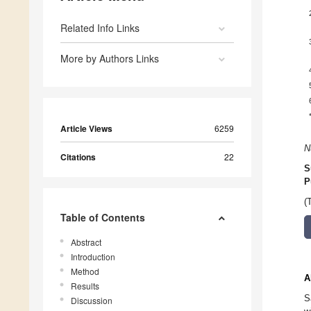
Related Info Links
More by Authors Links
Article Views
6259
N
Citations
22
S
P
(
Table of Contents
Abstract
Introduction
Method
A
Results
S
Discussion