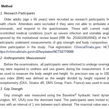
. Method
.1. Research Participants
Older adults (age ≥ 65 years) were recruited as research participants fr
ealth check. Attendees were excluded if they were not able to ambulate 
ommands, and respond to the questionnaire. Those with current mal
ncontrolled medical conditions (such as severe infection and unstable ang
pproved by the institutional review board (IRB No. 201601091RIND) of the Na
articipants underwent measurements of grip strength and body composition,
efore participation in the study. Trial registration:
ClinicalTrials.gov
: NCT
ttps://clinicaltrials.gov/ct2/keydates/NCT02779088
.
.2. Anthropometric Measurement
Before the examinations, all participants were informed to undergo overnig
hey were required to undress and use gowns during the measurement. A sta
as used to measure the body weight and height. Its precision was up to 10
ass index (BMI) was defined as the weight divided by height squared (
bsorptiometry (DXA, Stratos dR, DMS Group, Paris, France) was used to exa
.3. Grip Strength
2. May
3. May
4. May
5. May
6. May
7. May
8. May
9. May
0. May
2. May
3. May
4. May
5. May
6. May
7. May
8. May
9. May
0. May
 Jun
 Jun
 Jun
 Jun
 Jun
 Jun
 Jun
 Jun
 Jun
. Jun
. Jun
. Jun
. Jun
. Jun
. Jun
. Jun
. Jun
. Jun
. Jun
. Jun
. Jun
. Jun
. Jun
. Jun
. Jun
. Jun
. Jun
 Jul
 Jul
 Jul
 Jul
 Jul
 Jul
 Jul
 Jul
 Jul
. Jul
. Jul
. Jul
. Jul
. Jul
. Jul
. Jul
. Jul
. Jul
. Jul
. Jul
. Jul
. Jul
. Jul
. Jul
. Jul
. Jul
. Jul
. Jul
 Aug
 Aug
 Aug
 Aug
 Aug
 Aug
 Aug
 Aug
®
Grip strength was measured using the Baseline
hydraulic hand dynamo
rvington, NY, USA) over the dominant hand. The participants were invited t
imes with an interval of 1 min between each attempt. The maximal value was u