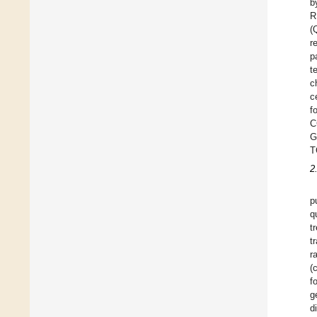
b
R
(
r
p
t
c
c
f
C
G
T
2
p
q
t
t
r
(
f
g
d