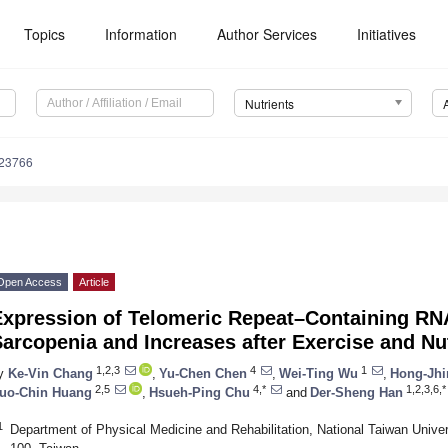
Topics
Information
Author Services
Initiatives
Nutrients
123766
Open Access
Article
Expression of Telomeric Repeat–Containing RN
arcopenia and Increases after Exercise and Nut
1,2,3
4
1
y
Ke-Vin Chang
,
Yu-Chen Chen
,
Wei-Ting Wu
,
Hong-Jhi
2,5
4,*
1,2,3,6,*
uo-Chin Huang
,
Hsueh-Ping Chu
and
Der-Sheng Han
1
Department of Physical Medicine and Rehabilitation, National Taiwan Univer