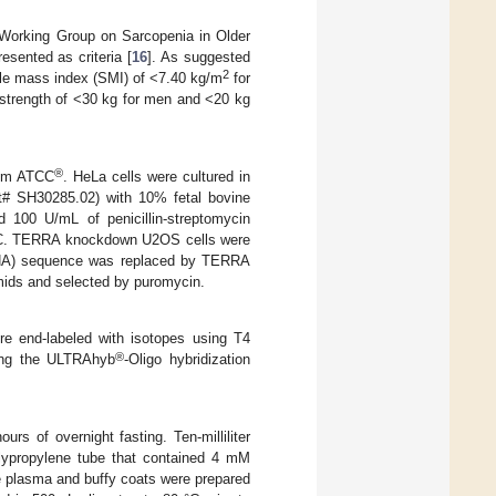
Working Group on Sarcopenia in Older
sented as criteria [
16
]. As suggested
2
le mass index (SMI) of <7.40 kg/m
for
strength of <30 kg for men and <20 kg
®
rom ATCC
. HeLa cells were cultured in
# SH30285.02) with 10% fetal bovine
 100 U/mL of penicillin-streptomycin
C. TERRA knockdown U2OS cells were
gRNA) sequence was replaced by TERRA
mids and selected by puromycin.
re end-labeled with isotopes using T4
®
sing the ULTRAhyb
-Oligo hybridization
urs of overnight fasting. Ten-milliliter
lypropylene tube that contained 4 mM
e plasma and buffy coats were prepared