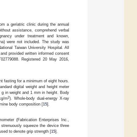
om a geriatric clinic during the annual
without assistance, comprehend verbal
ignancy under treatment and known,
ina) were not included. The study was
tional Taiwan University Hospital. All
 and provided written informed consent
02779088. Registered 20 May 2016,
ht fasting for a minimum of eight hours.
ndard digital weight and height meter
0 g in weight and 1 mm in height. Body
2
kg/m
). Whole-body dual-energy X-ray
mine body composition [
15
].
meter (Fabrication Enterprises Inc.,
o strenuously squeeze the device three
sed to denote grip strength [
15
].