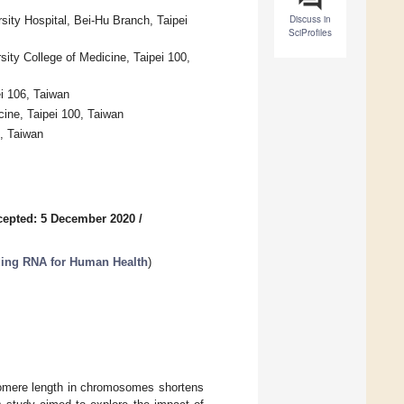
Discuss in
ity Hospital, Bei-Hu Branch, Taipei
SciProfiles
sity College of Medicine, Taipei 100,
ei 106, Taiwan
cine, Taipei 100, Taiwan
6, Taiwan
cepted: 5 December 2020
/
oding RNA for Human Health
)
elomere length in chromosomes shortens