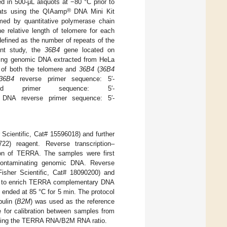
 in 500-μL aliquots at −80 °C prior to
®
ats using the QIAamp
DNA Mini Kit
med by quantitative polymerase chain
relative length of telomere for each
defined as the number of repeats of the
ent study, the
36B4
gene located on
ing genomic DNA extracted from HeLa
R of both the telomere and
36B4
(
36B4
36B4
reverse primer sequence: 5′-
ard primer sequence: 5′-
 reverse primer sequence: 5′-
Scientific, Cat# 15596018) and further
722) reagent. Reverse transcription–
tion of TERRA. The samples were first
contaminating genomic DNA. Reverse
sher Scientific, Cat# 18090200) and
M) to enrich TERRA complementary DNA
 ended at 85 °C for 5 min. The protocol
ulin (
B2M
) was used as the reference
 for calibration between samples from
 using the TERRA RNA/B2M RNA ratio.