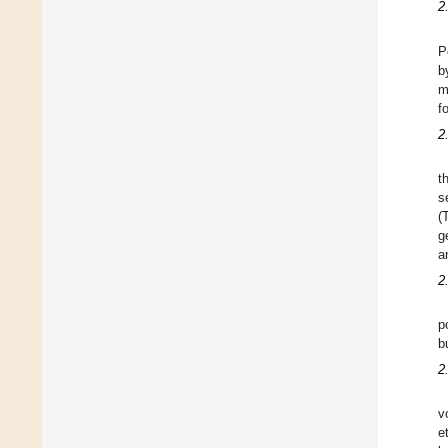
2
P
b
m
f
2
t
s
(
g
a
2
p
b
2
v
e