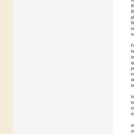
t
B
B
p
f
r
i
F
f
t
q
p
i
d
b
h
i
i
r
e
u