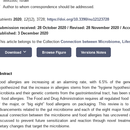
5891000, Israel
*
Author to whom correspondence should be addressed.
utrients
2020
,
12
(12), 3728;
https://doi.org/10.3390/nu12123728
ubmission received: 28 October 2020
/
Revised: 28 November 2020
/
Acc
ublished: 3 December 2020
This article belongs to the Collection
Connection between Microbiome, Lifes
keyboard_arrow_down
Download
Browse Figure
Versions Notes
bstract
ood allergies are increasing at an alarming rate, with 6.5% of the gene
ypothesized that the increase in allergies stems from the “hygiene hypothesi
icrobiota and their genetic contents from the gastrointestinal tract, has been
f food allergies. The Food and Drug Administration requires all regulated food
f the major, or “big eight” food allergens on packaging. This review is to 
dvancements related to the gut microbiome and each of the eight major food a
ausal connection between the microbiome and food allergies has uncovered
iscussed to prevent future sensitization and reaction through novel treatme
ietary changes that target the microbiome.