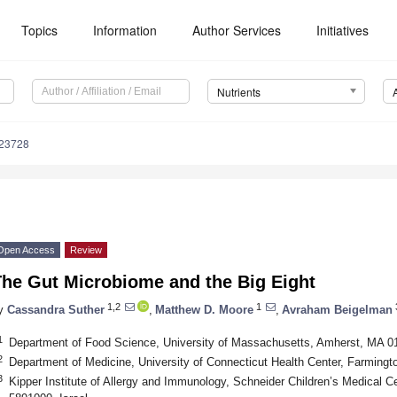
Topics
Information
Author Services
Initiatives
Nutrients
123728
Open Access
Review
The Gut Microbiome and the Big Eight
1,2
1
y
Cassandra Suther
,
Matthew D. Moore
,
Avraham Beigelman
1
Department of Food Science, University of Massachusetts, Amherst, MA 
2
Department of Medicine, University of Connecticut Health Center, Farming
3
Kipper Institute of Allergy and Immunology, Schneider Children’s Medical Cen