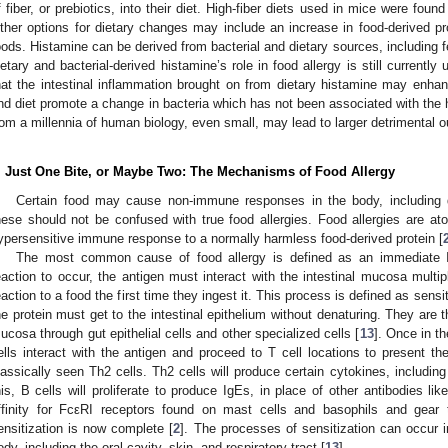
f fiber, or prebiotics, into their diet. High-fiber diets used in mice were found
ther options for dietary changes may include an increase in food-derived pro
oods. Histamine can be derived from bacterial and dietary sources, including f
ietary and bacterial-derived histamine’s role in food allergy is still curren
hat the intestinal inflammation brought on from dietary histamine may enhan
nd diet promote a change in bacteria which has not been associated with the
rom a millennia of human biology, even small, may lead to larger detrimental 
. Just One Bite, or Maybe Two: The Mechanisms of Food Allergy
Certain food may cause non-immune responses in the body, including 
hese should not be confused with true food allergies. Food allergies are at
ypersensitive immune response to a normally harmless food-derived protein [
The most common cause of food allergy is defined as an immediate Ig
eaction to occur, the antigen must interact with the intestinal mucosa multip
eaction to a food the first time they ingest it. This process is defined as sensit
he protein must get to the intestinal epithelium without denaturing. They are 
ucosa through gut epithelial cells and other specialized cells [
13
]. Once in t
ells interact with the antigen and proceed to T cell locations to present th
lassically seen Th2 cells. Th2 cells will produce certain cytokines, including 
his, B cells will proliferate to produce IgEs, in place of other antibodies 
ffinity for FcεRI receptors found on mast cells and basophils and gear 
ensitization is now complete [
2
]. The processes of sensitization can occur 
ody, including the oral cavity, skin, and respiratory tract [
13
].