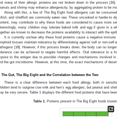
nd many of their allergic proteins are not broken down in the process [
16
]
eanuts and shrimp may enhance allergenicity, by aggregating protein to be mor
Along with this, a few of The Big Eight food allergens can be consum
infish, and shellfish are commonly eaten raw. These uncooked or harder-to dige
ontent, may contribute to why these foods are considered to cause more sens
nterestingly, many children may tolerate baked milk and egg if given in a wh
ogether are known to decrease the proteins availability to interact with the epith
It is currently unclear why these food proteins cause a negative immun
ymphoid tissues maintain tolerance by differentiating against self or non-self-
athogens [
18
]. However, if this process breaks down, the body can no longer t
olerance can be achieved to negate harmful effects. Oral tolerance to a fo
xpose to the antigen due to possible changes and mechanisms involved in the 
nd the gut microbiome. However, at this time, the exact mechanisms of desen
. The Gut, The Big Eight and the Correlation between the Two
These is a clear difference between each food allergy, both in sensitiz
hildren tend to outgrow cow milk and hen’s egg allergies, but peanut and shellfi
ay be very severe.
Table 1
displays the different food proteins that have been
Table 1.
Proteins present in The Big Eight foods known 