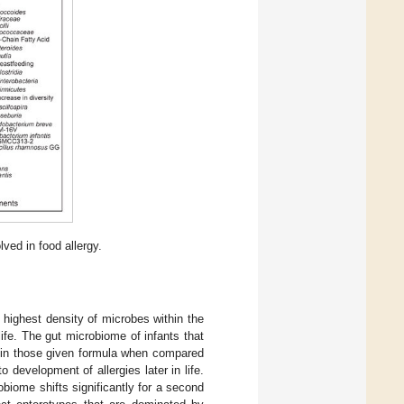
ved in food allergy.
 highest density of microbes within the
life. The gut microbiome of infants that
d in those given formula when compared
o development of allergies later in life.
obiome shifts significantly for a second