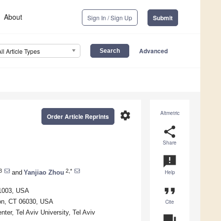
About
Sign In / Sign Up
Submit
Advanced
All Article Types
settings
Altmetric
Order Article Reprints
share
Share
announcement
3
2,*
and
Yanjiao Zhou
Help
format_quote
01003, USA
ton, CT 06030, USA
Cite
ter, Tel Aviv University, Tel Aviv
question_answer