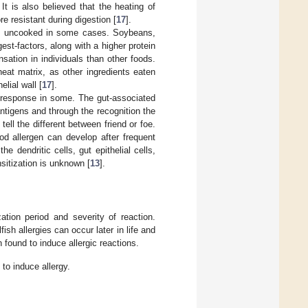
. It is also believed that the heating of
e resistant during digestion [
17
].
ed uncooked in some cases. Soybeans,
st-factors, along with a higher protein
ation in individuals than other foods.
eat matrix, as other ingredients eaten
elial wall [
17
].
e response in some. The gut-associated
antigens and through the recognition the
ell the different between friend or foe.
od allergen can develop after frequent
dendritic cells, gut epithelial cells,
sitization is unknown [
13
].
ation period and severity of reaction.
sh allergies can occur later in life and
 found to induce allergic reactions.
to induce allergy.