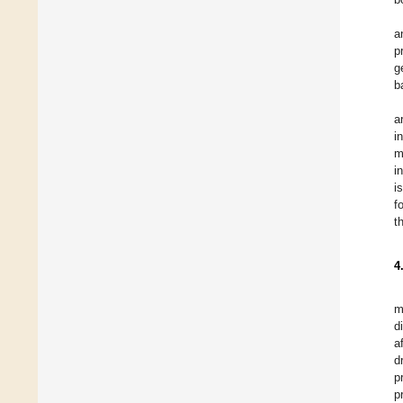
a
p
g
b
a
i
m
i
i
f
t
4
m
d
a
d
p
p