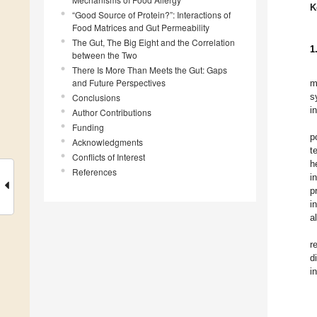
K
“Good Source of Protein?”: Interactions of
Food Matrices and Gut Permeability
The Gut, The Big Eight and the Correlation
1
between the Two
There Is More Than Meets the Gut: Gaps
and Future Perspectives
m
s
Conclusions
i
Author Contributions
Funding
p
Acknowledgments
t
Conflicts of Interest
h
References
i
p
i
a
r
d
i