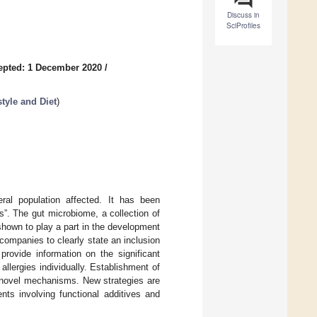
Discuss in
SciProfiles
epted: 1 December 2020
/
tyle and Diet
)
ral population affected. It has been
s”. The gut microbiome, a collection of
 shown to play a part in the development
 companies to clearly state an inclusion
provide information on the significant
llergies individually. Establishment of
 novel mechanisms. New strategies are
nts involving functional additives and