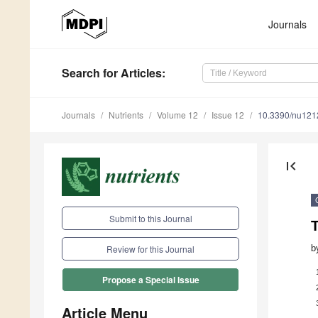
Journals
Search
for Articles
:
Journals
Nutrients
Volume 12
Issue 12
10.3390/nu12
first_page
Submit to this Journal
b
Review for this Journal
Propose a Special Issue
Article Menu