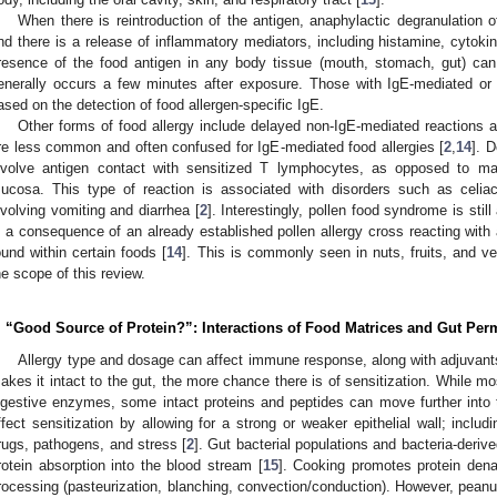
When there is reintroduction of the antigen, anaphylactic degranulation 
nd there is a release of inflammatory mediators, including histamine, cytokine
resence of the food antigen in any body tissue (mouth, stomach, gut) can
enerally occurs a few minutes after exposure. Those with IgE-mediated or 
ased on the detection of food allergen-specific IgE.
Other forms of food allergy include delayed non-IgE-mediated reactions
re less common and often confused for IgE-mediated food allergies [
2
,
14
]. 
nvolve antigen contact with sensitized T lymphocytes, as opposed to m
ucosa. This type of reaction is associated with disorders such as celia
nvolving vomiting and diarrhea [
2
]. Interestingly, pollen food syndrome is stil
s a consequence of an already established pollen allergy cross reacting with a
ound within certain foods [
14
]. This is commonly seen in nuts, fruits, and v
he scope of this review.
. “Good Source of Protein?”: Interactions of Food Matrices and Gut Perm
Allergy type and dosage can affect immune response, along with adjuvants
akes it intact to the gut, the more chance there is of sensitization. While m
igestive enzymes, some intact proteins and peptides can move further into th
ffect sensitization by allowing for a strong or weaker epithelial wall; includ
rugs, pathogens, and stress [
2
]. Gut bacterial populations and bacteria-deri
rotein absorption into the blood stream [
15
]. Cooking promotes protein dena
rocessing (pasteurization, blanching, convection/conduction). However, pean