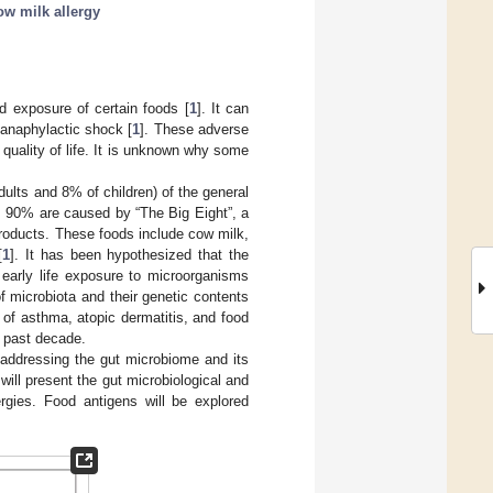
ow milk allergy
d exposure of certain foods [
1
]. It can
g anaphylactic shock [
1
]. These adverse
uality of life. It is unknown why some
dults and 8% of children) of the general
s, 90% are caused by “The Big Eight”, a
products. These foods include cow milk,
[
1
]. It has been hypothesized that the
 early life exposure to microorganisms
f microbiota and their genetic contents
 of asthma, atopic dermatitis, and food
e past decade.
 addressing the gut microbiome and its
will present the gut microbiological and
ergies. Food antigens will be explored