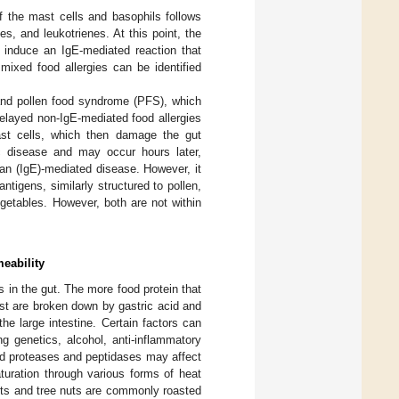
of the mast cells and basophils follows
s, and leukotrienes. At this point, the
 induce an IgE-mediated reaction that
mixed food allergies can be identified
 and pollen food syndrome (PFS), which
Delayed non-IgE-mediated food allergies
ast cells, which then damage the gut
c disease and may occur hours later,
l an (IgE)-mediated disease. However, it
ntigens, similarly structured to pollen,
egetables. However, both are not within
eability
 in the gut. The more food protein that
ost are broken down by gastric acid and
e large intestine. Certain factors can
ing genetics, alcohol, anti-inflammatory
ved proteases and peptidases may affect
turation through various forms of heat
uts and tree nuts are commonly roasted