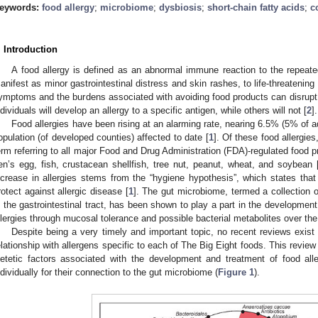
eywords:
food allergy
;
microbiome
;
dysbiosis
;
short-chain fatty acids
;
c
. Introduction
A food allergy is defined as an abnormal immune reaction to the repeate
anifest as minor gastrointestinal distress and skin rashes, to life-threatenin
ymptoms and the burdens associated with avoiding food products can disrupt q
ndividuals will develop an allergy to a specific antigen, while others will not [
2
].
Food allergies have been rising at an alarming rate, nearing 6.5% (5% of a
opulation (of developed counties) affected to date [
1
]. Of these food allergie
erm referring to all major Food and Drug Administration (FDA)-regulated food 
en’s egg, fish, crustacean shellfish, tree nut, peanut, wheat, and soybean 
ncrease in allergies stems from the “hygiene hypothesis”, which states that
rotect against allergic disease [
1
]. The gut microbiome, termed a collection o
n the gastrointestinal tract, has been shown to play a part in the development
llergies through mucosal tolerance and possible bacterial metabolites over th
Despite being a very timely and important topic, no recent reviews exist
elationship with allergens specific to each of The Big Eight foods. This review 
ietetic factors associated with the development and treatment of food all
ndividually for their connection to the gut microbiome (
Figure 1
).