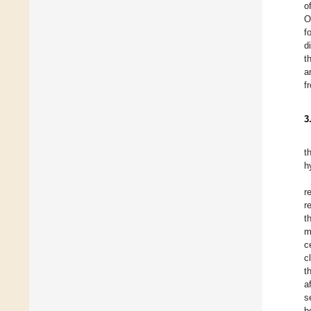
o
O
f
d
t
a
f
3
t
h
r
r
t
m
c
c
t
a
s
b