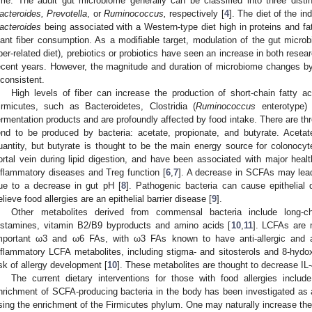
ime. The adult gut microbiome generally can be classified into three dist
acteroides, Prevotella
, or
Ruminococcus,
respectively [
4
]. The diet of the in
acteroides
being associated with a Western-type diet high in proteins and f
lant fiber consumption. As a modifiable target, modulation of the gut microb
iber-related diet), prebiotics or probiotics have seen an increase in both rese
ecent years. However, the magnitude and duration of microbiome changes by 
nconsistent.
High levels of fiber can increase the production of short-chain fatty a
irmicutes, such as Bacteroidetes, Clostridia (
Ruminococcus
enterotype) 
ermentation products and are profoundly affected by food intake. There are th
end to be produced by bacteria: acetate, propionate, and butyrate. Acetat
uantity, but butyrate is thought to be the main energy source for colonocy
ortal vein during lipid digestion, and have been associated with major healt
nflammatory diseases and Treg function [
6
,
7
]. A decrease in SCFAs may lead
ue to a decrease in gut pH [
8
]. Pathogenic bacteria can cause epithelia
elieve food allergies are an epithelial barrier disease [
9
].
Other metabolites derived from commensal bacteria include long-cha
istamines, vitamin B2/B9 byproducts and amino acids [
10
,
11
]. LCFAs are m
mportant ω3 and ω6 FAs, with ω3 FAs known to have anti-allergic and an
nflammatory LCFA metabolites, including stigma- and sitosterols and 8-hydo
isk of allergy development [
10
]. These metabolites are thought to decrease IL
The current dietary interventions for those with food allergies inclu
nrichment of SCFA-producing bacteria in the body has been investigated as a
sing the enrichment of the Firmicutes phylum. One may naturally increase thes