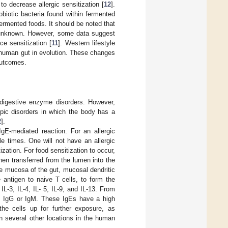
 to decrease allergic sensitization [
12
].
biotic bacteria found within fermented
ermented foods. It should be noted that
tly unknown. However, some data suggest
ce sensitization [
11
]. Western lifestyle
 human gut in evolution. These changes
outcomes.
digestive enzyme disorders. However,
opic disorders in which the body has a
2
].
E-mediated reaction. For an allergic
le times. One will not have an allergic
ization. For food sensitization to occur,
then transferred from the lumen into the
he mucosa of the gut, mucosal dendritic
e antigen to naive T cells, to form the
IL-3, IL-4, IL- 5, IL-9, and IL-13. From
like IgG or IgM. These IgEs have a high
the cells up for further exposure, as
in several other locations in the human