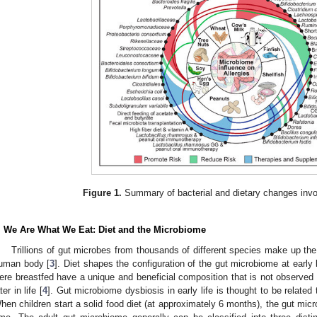
Figure 1.
Summary of bacterial and dietary changes invol
. We Are What We Eat: Diet and the Microbiome
Trillions of gut microbes from thousands of different species make up the
uman body [
3
]. Diet shapes the configuration of the gut microbiome at early 
ere breastfed have a unique and beneficial composition that is not observe
ter in life [
4
]. Gut microbiome dysbiosis in early life is thought to be related t
hen children start a solid food diet (at approximately 6 months), the gut micr