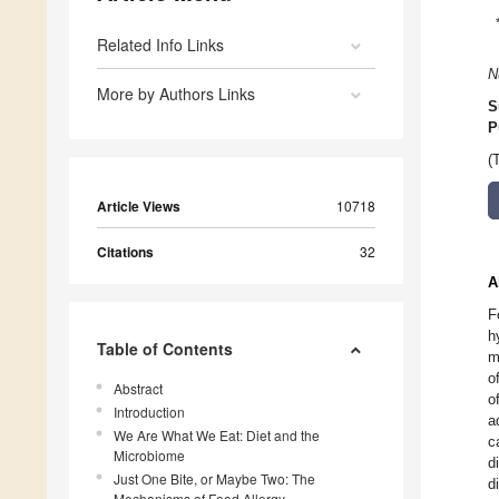
Related Info Links
N
More by Authors Links
S
P
(
Article Views
10718
Citations
32
A
F
h
Table of Contents
m
o
Abstract
o
Introduction
a
We Are What We Eat: Diet and the
c
Microbiome
d
Just One Bite, or Maybe Two: The
d
Mechanisms of Food Allergy