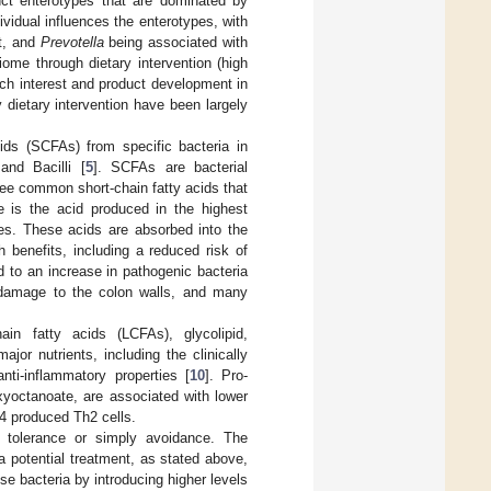
inct enterotypes that are dominated by
dividual influences the enterotypes, with
at, and
Prevotella
being associated with
iome through dietary intervention (high
arch interest and product development in
dietary intervention have been largely
cids (SCFAs) from specific bacteria in
and Bacilli [
5
]. SCFAs are bacterial
ree common short-chain fatty acids that
e is the acid produced in the highest
tes. These acids are absorbed into the
h benefits, including a reduced risk of
 to an increase in pathogenic bacteria
l damage to the colon walls, and many
in fatty acids (LCFAs), glycolipid,
ajor nutrients, including the clinically
ti-inflammatory properties [
10
]. Pro-
xyoctanoate, are associated with lower
-4 produced Th2 cells.
de tolerance or simply avoidance. The
 potential treatment, as stated above,
e bacteria by introducing higher levels