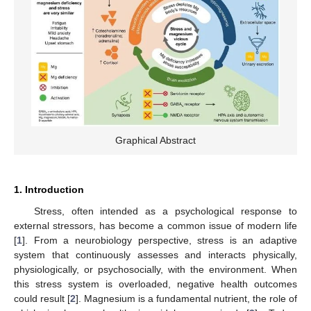
Graphical Abstract
1. Introduction
Stress, often intended as a psychological response to
external stressors, has become a common issue of modern life
[
1
]. From a neurobiology perspective, stress is an adaptive
system that continuously assesses and interacts physically,
physiologically, or psychosocially, with the environment. When
this stress system is overloaded, negative health outcomes
could result [
2
]. Magnesium is a fundamental nutrient, the role of