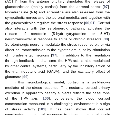
(ACTH) from the anterior pituitary stimulates the release of
glucocorticoids (mainly cortisol) from the adrenal cortex [
97
].
Noradrenaline (NA) and adrenaline are also released from the
sympathetic nerves and the adrenal medulla, and together with
the glucocorticoids regulate the stress response [
90
,
91
]. Cortisol
also interacts with the serotonergic pathway, adjusting the
release of serotonin (5-hydroxytryptamine or 5-HT)
neurotransmitter in response to acute or chronic stressors [
98
].
Serotoninergic neurons modulate the stress response either via
direct neurotransmission to the hypothalamus, or by stimulation
of noradrenergic neurons [
97
]. In addition to the regulation
through feedback mechanisms, the HPA axis is also modulated
by other central systems, particularly by the inhibitory action of
the γ-aminobutyric acid (GABA), and the excitatory effect of
glutamate [
99
].
In this neurobiological model, cortisol is a well-known
mediator of the stress response. The nocturnal cortisol urinary
excretion in apparently healthy subjects reflects the basal tone
of the HPA axis [
100
]; conversely, the blood cortisol
concentration measured in a challenging environment is a sign
of stress activity [
101
]. It has been shown that cortisol
coordinates the central response to stress at several levels