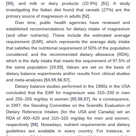
[
50
], and milk or dairy products (10.9%) [
51
]. A study
investigating the Italian diet found that cereals (27%) are the
primary source of magnesium in adults [
52
].
Over time, public health agencies have reviewed and
established recommendations for dietary intake of magnesium
(and other nutrients). These include the estimated average
requirement (EAR), which represents the average daily intake
that satisfies the nutritional requirement of 50% of the population
considered; and the recommended dietary allowance (RDA),
which is the daily intake that meets the requirement of 97.5% of
the same population [
15
,
53
]. Values are set on the basis of
dietary balance experiments and/or results from clinical studies
and meta-analyses [
54
,
55
,
56
,
57
].
Dietary balance studies performed in the 1980s in the USA
concluded that the EAR for magnesium was 310–330 in men
and 255–265 mg/day in women [
55
,
56
,
57
]. As a consequence,
in 1997, the Standing Committee on the Scientific Evaluation of
Dietary Reference Intakes (for the USA and Canada) set an
RDA of 400–420 and 310–320 mg/day for men and women,
respectively [
58
]. Nowadays, nutrient requirements and dietary
guidelines are available in every country. For instance, in