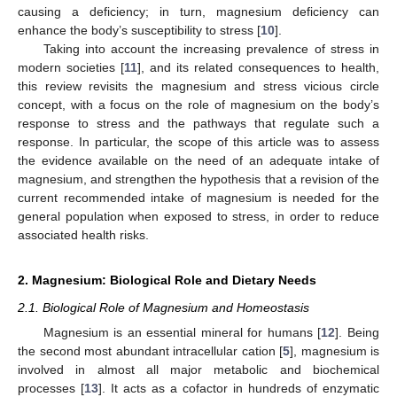
causing a deficiency; in turn, magnesium deficiency can
enhance the body’s susceptibility to stress [
10
].
Taking into account the increasing prevalence of stress in
modern societies [
11
], and its related consequences to health,
this review revisits the magnesium and stress vicious circle
concept, with a focus on the role of magnesium on the body’s
response to stress and the pathways that regulate such a
response. In particular, the scope of this article was to assess
the evidence available on the need of an adequate intake of
magnesium, and strengthen the hypothesis that a revision of the
current recommended intake of magnesium is needed for the
general population when exposed to stress, in order to reduce
associated health risks.
2. Magnesium: Biological Role and Dietary Needs
2.1. Biological Role of Magnesium and Homeostasis
Magnesium is an essential mineral for humans [
12
]. Being
the second most abundant intracellular cation [
5
], magnesium is
involved in almost all major metabolic and biochemical
processes [
13
]. It acts as a cofactor in hundreds of enzymatic