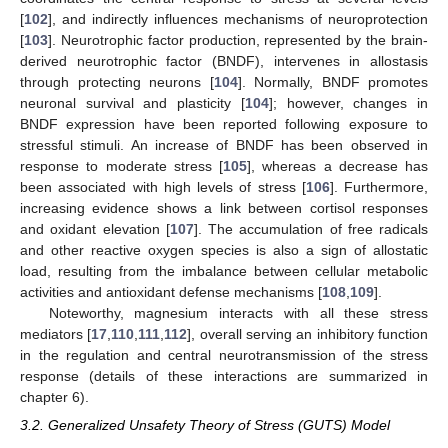
[
102
], and indirectly influences mechanisms of neuroprotection
[
103
]. Neurotrophic factor production, represented by the brain-
derived neurotrophic factor (BNDF), intervenes in allostasis
through protecting neurons [
104
]. Normally, BNDF promotes
neuronal survival and plasticity [
104
]; however, changes in
BNDF expression have been reported following exposure to
stressful stimuli. An increase of BNDF has been observed in
response to moderate stress [
105
], whereas a decrease has
been associated with high levels of stress [
106
]. Furthermore,
increasing evidence shows a link between cortisol responses
and oxidant elevation [
107
]. The accumulation of free radicals
and other reactive oxygen species is also a sign of allostatic
load, resulting from the imbalance between cellular metabolic
activities and antioxidant defense mechanisms [
108
,
109
].
Noteworthy, magnesium interacts with all these stress
mediators [
17
,
110
,
111
,
112
], overall serving an inhibitory function
in the regulation and central neurotransmission of the stress
response (details of these interactions are summarized in
chapter 6).
3.2. Generalized Unsafety Theory of Stress (GUTS) Model