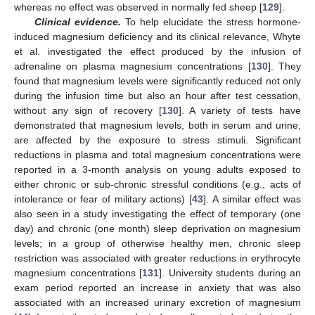
whereas no effect was observed in normally fed sheep [
129
].
Clinical evidence.
To help elucidate the stress hormone-
induced magnesium deficiency and its clinical relevance, Whyte
et al. investigated the effect produced by the infusion of
adrenaline on plasma magnesium concentrations [
130
]. They
found that magnesium levels were significantly reduced not only
during the infusion time but also an hour after test cessation,
without any sign of recovery [
130
]. A variety of tests have
demonstrated that magnesium levels, both in serum and urine,
are affected by the exposure to stress stimuli. Significant
reductions in plasma and total magnesium concentrations were
reported in a 3-month analysis on young adults exposed to
either chronic or sub-chronic stressful conditions (e.g., acts of
intolerance or fear of military actions) [
43
]. A similar effect was
also seen in a study investigating the effect of temporary (one
day) and chronic (one month) sleep deprivation on magnesium
levels; in a group of otherwise healthy men, chronic sleep
restriction was associated with greater reductions in erythrocyte
magnesium concentrations [
131
]. University students during an
exam period reported an increase in anxiety that was also
associated with an increased urinary excretion of magnesium