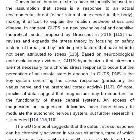
Conventional theories of stress have historically focused on
the assumption that stress is a response to an actual
environmental threat (either internal or external to the body),
making it difficult to explain the relation between stress and
disease. In contrast, GUTS is a new psychological and cognitive
theoretical model proposed by Brosschot in 2016 [
113
] that
revises and expands the stress theory by focusing on safety
instead of threat, and by including risk factors that have hitherto
not been attributed to stress [
113
]. Based on neurobiological
and evolutionary evidence, GUTS hypothesizes that stressors
are not necessary for a chronic stress response to occur but the
perception of an unsafe state is enough. In GUTS, PNS is the
key system controlling the stress response (particularly the
vagus nerve and the prefrontal cortex activity) [
113
]. Of note,
preclinical data suggest that magnesium may be important for
the functionality of these central systems. An excess of
magnesium or magnesium deficiency have been shown to
modulate the autonomic nervous system, but further research is
still needed [
114
,
115
,
116
].
The GUTS model suggests that the default stress response
can be chronically activated in various situations, three of which
are particularly susceptible to health risks. (1) Reduced body