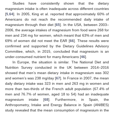
Studies have consistently shown that the dietary
magnesium intake is often inadequate across different countries
[
5
,
64
]. In 2005, King et al. reported that approximately 60% of
Americans do not reach the recommended daily intake of
magnesium through their diet [
65
]. In the USA, between 2003–
2006, the average intakes of magnesium from food were 268 for
men and 234 mg for women, which meant that 63% of men and
69% of women did not meet the EAR [
66
]. These results were
confirmed and supported by the Dietary Guidelines Advisory
Committee, which, in 2015, concluded that magnesium is an
under-consumed nutrient for many Americans [
46
].
In Europe, the situation is similar. The National Diet and
Nutrition Survey conducted in the UK between 2014–2016
showed that men’s mean dietary intake in magnesium was 302
and women’s was 238 mg/day [
67
]. In France in 2007, the mean
daily dietary intake was 323 in men and 263 mg in women and
more than two-thirds of the French adult population (67.4% of
men and 76.7% of women, aged 18 to 54) had an inadequate
magnesium intake [
68
]. Furthermore, in Spain, the
Anthropometry, Intake and Energy Balance in Spain (ANIBES)
study revealed that the mean consumption of magnesium in the