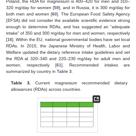
Poland, the RDA for magnesium is 400–420 for men and 310–
320 mg/day for women [
59
], and in Russia, it is 300 mg/day for
both men and women [
60
]. The European Food Safety Agency
(EFSA) did not consider the available scientific evidence strong
enough to determine RDAs, and has suggested an “adequate
intake” of 350 and 300 mg/day for men and women, respectively
[
16
]. Within the EU, national governmental bodies have set local
RDAs. In 2015, the Japanese Ministry of Health, Labor and
Welfare updated the dietary reference intake guidelines and set
the RDA at 320–340 and 220–230 mg/day for adult men and
women, respectively [
61
]. Recommended intakes are
summarized by country in
Table 3
.
Table 3.
Current magnesium recommended dietary
allowances (RDAs) across countries.