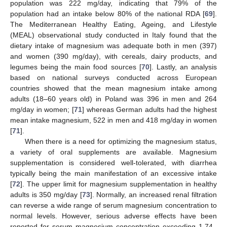
population was 222 mg/day, indicating that 79% of the
population had an intake below 80% of the national RDA [
69
].
The Mediterranean Healthy Eating, Ageing, and Lifestyle
(MEAL) observational study conducted in Italy found that the
dietary intake of magnesium was adequate both in men (397)
and women (390 mg/day), with cereals, dairy products, and
legumes being the main food sources [
70
]. Lastly, an analysis
based on national surveys conducted across European
countries showed that the mean magnesium intake among
adults (18–60 years old) in Poland was 396 in men and 264
mg/day in women; [
71
] whereas German adults had the highest
mean intake magnesium, 522 in men and 418 mg/day in women
[
71
].
When there is a need for optimizing the magnesium status,
a variety of oral supplements are available. Magnesium
supplementation is considered well-tolerated, with diarrhea
typically being the main manifestation of an excessive intake
[
72
]. The upper limit for magnesium supplementation in healthy
adults is 350 mg/day [
73
]. Normally, an increased renal filtration
can reverse a wide range of serum magnesium concentration to
normal levels. However, serious adverse effects have been
reported for serum magnesium concentration exceeding 1.74–