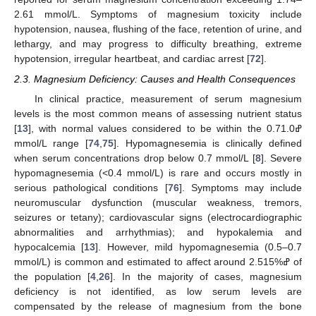
2.61 mmol/L. Symptoms of magnesium toxicity include
hypotension, nausea, flushing of the face, retention of urine, and
lethargy, and may progress to difficulty breathing, extreme
hypotension, irregular heartbeat, and cardiac arrest [
72
].
2.3. Magnesium Deficiency: Causes and Health Consequences
In clinical practice, measurement of serum magnesium
levels is the most common means of assessing nutrient status
[
13
], with normal values considered to be within the 0.7ߝ1.0
mmol/L range [
74
,
75
]. Hypomagnesemia is clinically defined
when serum concentrations drop below 0.7 mmol/L [
8
]. Severe
hypomagnesemia (<0.4 mmol/L) is rare and occurs mostly in
serious pathological conditions [
76
]. Symptoms may include
neuromuscular dysfunction (muscular weakness, tremors,
seizures or tetany); cardiovascular signs (electrocardiographic
abnormalities and arrhythmias); and hypokalemia and
hypocalcemia [
13
]. However, mild hypomagnesemia (0.5–0.7
mmol/L) is common and estimated to affect around 2.5ߝ15% of
the population [
4
,
26
]. In the majority of cases, magnesium
deficiency is not identified, as low serum levels are
compensated by the release of magnesium from the bone