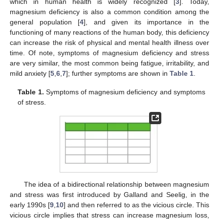
which in human health is widely recognized [
3
]. Today,
magnesium deficiency is also a common condition among the
general population [
4
], and given its importance in the
functioning of many reactions of the human body, this deficiency
can increase the risk of physical and mental health illness over
time. Of note, symptoms of magnesium deficiency and stress
are very similar, the most common being fatigue, irritability, and
mild anxiety [
5
,
6
,
7
]; further symptoms are shown in
Table 1
.
Table 1.
Symptoms of magnesium deficiency and symptoms
of stress.
The idea of a bidirectional relationship between magnesium
and stress was first introduced by Galland and Seelig, in the
early 1990s [
9
,
10
] and then referred to as the vicious circle. This
vicious circle implies that stress can increase magnesium loss,