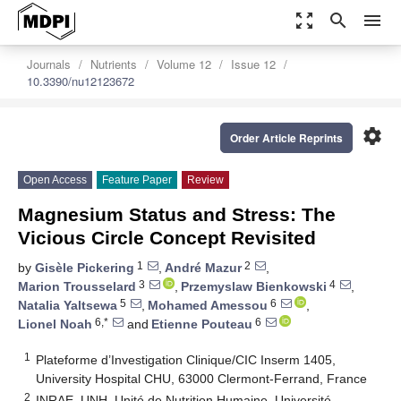
zoom_out_map
search
menu
Journals
Nutrients
Volume 12
Issue 12
10.3390/nu12123672
settings
Order Article Reprints
Open Access
Feature Paper
Review
Magnesium Status and Stress: The
Vicious Circle Concept Revisited
1
2
by
Gisèle Pickering
,
André Mazur
,
3
4
Marion Trousselard
,
Przemyslaw Bienkowski
,
5
6
Natalia Yaltsewa
,
Mohamed Amessou
,
6,*
6
Lionel Noah
and
Etienne Pouteau
1
Plateforme d’Investigation Clinique/CIC Inserm 1405,
University Hospital CHU, 63000 Clermont-Ferrand, France
2
INRAE, UNH, Unité de Nutrition Humaine, Université