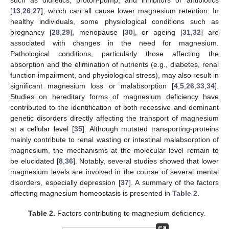
such as diuretics, proton-pump, and inhibitors or antibiotics
[
13
,
26
,
27
], which can all cause lower magnesium retention. In
healthy individuals, some physiological conditions such as
pregnancy [
28
,
29
], menopause [
30
], or ageing [
31
,
32
] are
associated with changes in the need for magnesium.
Pathological conditions, particularly those affecting the
absorption and the elimination of nutrients (e.g., diabetes, renal
function impairment, and physiological stress), may also result in
significant magnesium loss or malabsorption [
4
,
5
,
26
,
33
,
34
].
Studies on hereditary forms of magnesium deficiency have
contributed to the identification of both recessive and dominant
genetic disorders directly affecting the transport of magnesium
at a cellular level [
35
]. Although mutated transporting-proteins
mainly contribute to renal wasting or intestinal malabsorption of
magnesium, the mechanisms at the molecular level remain to
be elucidated [
8
,
36
]. Notably, several studies showed that lower
magnesium levels are involved in the course of several mental
disorders, especially depression [
37
]. A summary of the factors
affecting magnesium homeostasis is presented in
Table 2
.
Table 2.
Factors contributing to magnesium deficiency.