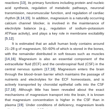
reactions [
13
], its primary functions including protein and nucleic
acid synthesis, regulation of metabolic pathways, neuronal
transmission, neuromuscular function, and regulation of cardiac
rhythm [
8
,
14
,
15
]. In addition, magnesium is a naturally occurring
calcium channel blocker, is involved in the maintenance of
electrolyte balance (e.g., regulation of sodium–potassium
ATPase activity), and plays a key role in membrane excitability
[
5
,
12
].
It is estimated that an adult human body contains around
21–28 g of magnesium, 50–60% of which is stored in the bones,
with the remainder distributed in soft tissues such as muscles
[
14
,
16
]. Magnesium is also an essential component of the
extracellular fluid (ECF) and the cerebrospinal fluid (CSF) in the
central nervous system [
17
,
18
]. Magnesium enters the brain
through the blood–brain barrier which maintains the passage of
nutrients and electrolytes for the ECF homeostasis, and is
actively transported by choroidal epithelial cells into the CSF
[
17
,
18
]. Although little has been revealed about the exact
mechanisms of magnesium transport into the brain, it is known
that magnesium concentration is higher in the CSF than in
plasma [
19
]. Under conditions of deficiency, magnesium levels