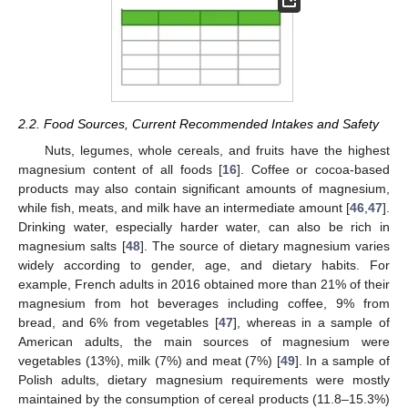
2.2. Food Sources, Current Recommended Intakes and Safety
Nuts, legumes, whole cereals, and fruits have the highest
magnesium content of all foods [
16
]. Coffee or cocoa-based
products may also contain significant amounts of magnesium,
while fish, meats, and milk have an intermediate amount [
46
,
47
].
Drinking water, especially harder water, can also be rich in
magnesium salts [
48
]. The source of dietary magnesium varies
widely according to gender, age, and dietary habits. For
example, French adults in 2016 obtained more than 21% of their
magnesium from hot beverages including coffee, 9% from
bread, and 6% from vegetables [
47
], whereas in a sample of
American adults, the main sources of magnesium were
vegetables (13%), milk (7%) and meat (7%) [
49
]. In a sample of
Polish adults, dietary magnesium requirements were mostly
maintained by the consumption of cereal products (11.8–15.3%)