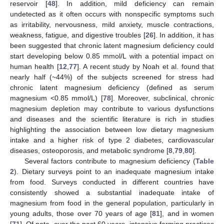
reservoir [
48
]. In addition, mild deficiency can remain
undetected as it often occurs with nonspecific symptoms such
as irritability, nervousness, mild anxiety, muscle contractions,
weakness, fatigue, and digestive troubles [
26
]. In addition, it has
been suggested that chronic latent magnesium deficiency could
start developing below 0.85 mmol/L with a potential impact on
human health [
12
,
77
]. A recent study by Noah et al. found that
nearly half (~44%) of the subjects screened for stress had
chronic latent magnesium deficiency (defined as serum
magnesium <0.85 mmol/L) [
78
]. Moreover, subclinical, chronic
magnesium depletion may contribute to various dysfunctions
and diseases and the scientific literature is rich in studies
highlighting the association between low dietary magnesium
intake and a higher risk of type 2 diabetes, cardiovascular
diseases, osteoporosis, and metabolic syndrome [
8
,
79
,
80
].
Several factors contribute to magnesium deficiency (
Table
2
). Dietary surveys point to an inadequate magnesium intake
from food. Surveys conducted in different countries have
consistently showed a substantial inadequate intake of
magnesium from food in the general population, particularly in
young adults, those over 70 years of age [
81
], and in women
[
71
]. Of note, over the past 60 years, intensive farming practices