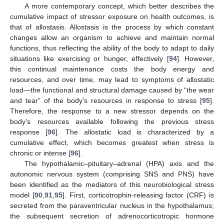
A more contemporary concept, which better describes the
cumulative impact of stressor exposure on health outcomes, is
that of allostasis. Allostasis is the process by which constant
changes allow an organism to achieve and maintain normal
functions, thus reflecting the ability of the body to adapt to daily
situations like exercising or hunger, effectively [
94
]. However,
this continual maintenance costs the body energy and
resources, and over time, may lead to symptoms of allostatic
load—the functional and structural damage caused by “the wear
and tear” of the body’s resources in response to stress [
95
].
Therefore, the response to a new stressor depends on the
body’s resources available following the previous stress
response [
96
]. The allostatic load is characterized by a
cumulative effect, which becomes greatest when stress is
chronic or intense [
96
].
The hypothalamic–pituitary–adrenal (HPA) axis and the
autonomic nervous system (comprising SNS and PNS) have
been identified as the mediators of this neurobiological stress
model [
90
,
91
,
95
]. First, corticotrophin-releasing factor (CRF) is
secreted from the paraventricular nucleus in the hypothalamus;
the subsequent secretion of adrenocorticotropic hormone