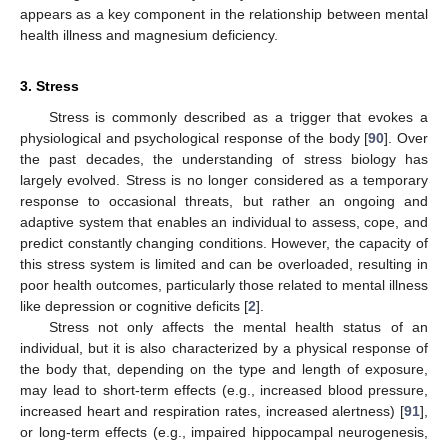
appears as a key component in the relationship between mental
health illness and magnesium deficiency.
3. Stress
Stress is commonly described as a trigger that evokes a
physiological and psychological response of the body [
90
]. Over
the past decades, the understanding of stress biology has
largely evolved. Stress is no longer considered as a temporary
response to occasional threats, but rather an ongoing and
adaptive system that enables an individual to assess, cope, and
predict constantly changing conditions. However, the capacity of
this stress system is limited and can be overloaded, resulting in
poor health outcomes, particularly those related to mental illness
like depression or cognitive deficits [
2
].
Stress not only affects the mental health status of an
individual, but it is also characterized by a physical response of
the body that, depending on the type and length of exposure,
may lead to short-term effects (e.g., increased blood pressure,
increased heart and respiration rates, increased alertness) [
91
],
or long-term effects (e.g., impaired hippocampal neurogenesis,