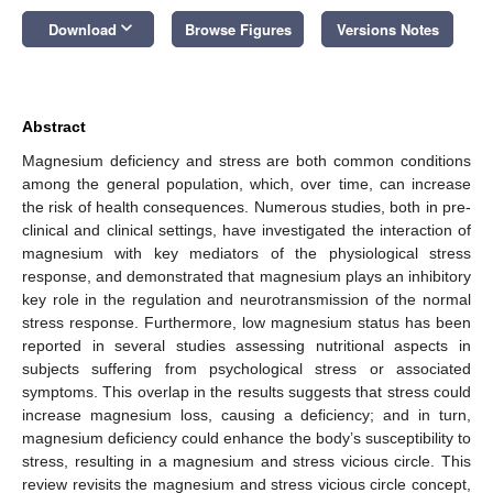
keyboard_arrow_down
Download
Browse Figures
Versions Notes
Abstract
Magnesium deficiency and stress are both common conditions
among the general population, which, over time, can increase
the risk of health consequences. Numerous studies, both in pre-
clinical and clinical settings, have investigated the interaction of
magnesium with key mediators of the physiological stress
response, and demonstrated that magnesium plays an inhibitory
key role in the regulation and neurotransmission of the normal
stress response. Furthermore, low magnesium status has been
reported in several studies assessing nutritional aspects in
subjects suffering from psychological stress or associated
symptoms. This overlap in the results suggests that stress could
increase magnesium loss, causing a deficiency; and in turn,
magnesium deficiency could enhance the body’s susceptibility to
stress, resulting in a magnesium and stress vicious circle. This
review revisits the magnesium and stress vicious circle concept,