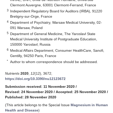
Clermont Auvergne, 63001 Clermont-Ferrand, France
3
Independent Regulatory Board for Auditors (IRBA), 91220
Bretigny-sur-Orge, France
4
Department of Psychiatry, Warsaw Medical University, 02-
091 Warsaw, Poland
5
Department of General Medicine, The Yaroslavl State
Medical University Institute of Postgraduate Education,
150000 Yaroslavl, Russia
6
Medical Affairs Department, Consumer HealthCare, Sanofi,
Gentilly, 94250 Paris, France
*
Author to whom correspondence should be addressed.
Nutrients
2020
,
12
(12), 3672;
https://doi.org/10.3390/nu12123672
Submission received: 11 November 2020
/
Revised: 24 November 2020
/
Accepted: 25 November 2020
/
Published: 28 November 2020
(This article belongs to the Special Issue
Magnesium in Human
Health and Disease
)