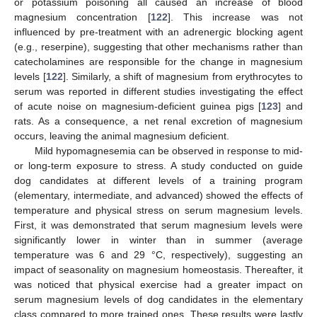
or potassium poisoning all caused an increase of blood
magnesium concentration [
122
]. This increase was not
influenced by pre-treatment with an adrenergic blocking agent
(e.g., reserpine), suggesting that other mechanisms rather than
catecholamines are responsible for the change in magnesium
levels [
122
]. Similarly, a shift of magnesium from erythrocytes to
serum was reported in different studies investigating the effect
of acute noise on magnesium-deficient guinea pigs [
123
] and
rats. As a consequence, a net renal excretion of magnesium
occurs, leaving the animal magnesium deficient.
Mild hypomagnesemia can be observed in response to mid-
or long-term exposure to stress. A study conducted on guide
dog candidates at different levels of a training program
(elementary, intermediate, and advanced) showed the effects of
temperature and physical stress on serum magnesium levels.
First, it was demonstrated that serum magnesium levels were
significantly lower in winter than in summer (average
temperature was 6 and 29 °C, respectively), suggesting an
impact of seasonality on magnesium homeostasis. Thereafter, it
was noticed that physical exercise had a greater impact on
serum magnesium levels of dog candidates in the elementary
class compared to more trained ones. These results were lastly