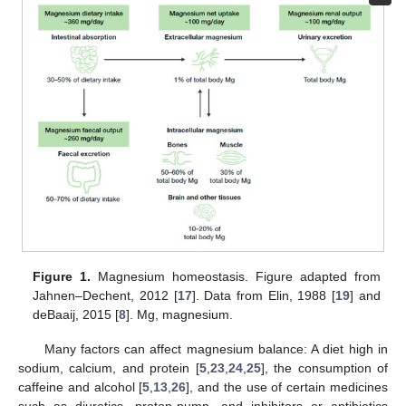
Figure 1.
Magnesium homeostasis. Figure adapted from
Jahnen–Dechent, 2012 [
17
]. Data from Elin, 1988 [
19
] and
deBaaij, 2015 [
8
]. Mg, magnesium.
Many factors can affect magnesium balance: A diet high in
sodium, calcium, and protein [
5
,
23
,
24
,
25
], the consumption of
caffeine and alcohol [
5
,
13
,
26
], and the use of certain medicines