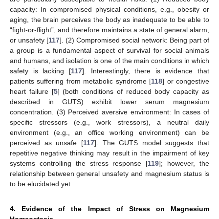
capacity: In compromised physical conditions, e.g., obesity or
aging, the brain perceives the body as inadequate to be able to
“fight-or-flight”, and therefore maintains a state of general alarm,
or unsafety [
117
]. (2) Compromised social network: Being part of
a group is a fundamental aspect of survival for social animals
and humans, and isolation is one of the main conditions in which
safety is lacking [
117
]. Interestingly, there is evidence that
patients suffering from metabolic syndrome [
118
] or congestive
heart failure [
5
] (both conditions of reduced body capacity as
described in GUTS) exhibit lower serum magnesium
concentration. (3) Perceived aversive environment: In cases of
specific stressors (e.g., work stressors), a neutral daily
environment (e.g., an office working environment) can be
perceived as unsafe [
117
]. The GUTS model suggests that
repetitive negative thinking may result in the impairment of key
systems controlling the stress response [
119
]; however, the
relationship between general unsafety and magnesium status is
to be elucidated yet.
4. Evidence of the Impact of Stress on Magnesium