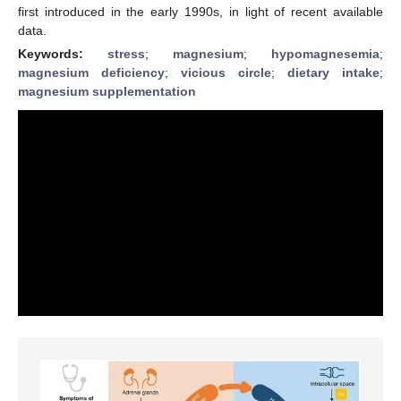
first introduced in the early 1990s, in light of recent available
data.
Keywords:
stress
;
magnesium
;
hypomagnesemia
;
magnesium deficiency
;
vicious circle
;
dietary intake
;
magnesium supplementation