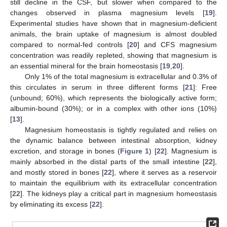
still decline in the CSF, but slower when compared to the
changes observed in plasma magnesium levels [
19
].
Experimental studies have shown that in magnesium-deficient
animals, the brain uptake of magnesium is almost doubled
compared to normal-fed controls [
20
] and CFS magnesium
concentration was readily repleted, showing that magnesium is
an essential mineral for the brain homeostasis [
19
,
20
].
Only 1% of the total magnesium is extracellular and 0.3% of
this circulates in serum in three different forms [
21
]: Free
(unbound; 60%), which represents the biologically active form;
albumin-bound (30%); or in a complex with other ions (10%)
[
13
].
Magnesium homeostasis is tightly regulated and relies on
the dynamic balance between intestinal absorption, kidney
excretion, and storage in bones (
Figure 1
) [
22
]. Magnesium is
mainly absorbed in the distal parts of the small intestine [
22
],
and mostly stored in bones [
22
], where it serves as a reservoir
to maintain the equilibrium with its extracellular concentration
[
22
]. The kidneys play a critical part in magnesium homeostasis
by eliminating its excess [
22
].