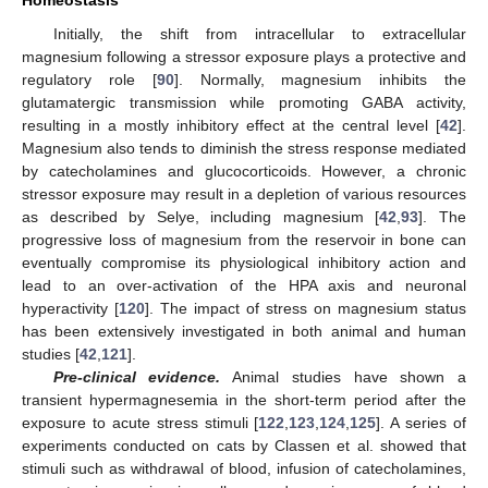
Homeostasis
Initially, the shift from intracellular to extracellular
magnesium following a stressor exposure plays a protective and
regulatory role [
90
]. Normally, magnesium inhibits the
glutamatergic transmission while promoting GABA activity,
resulting in a mostly inhibitory effect at the central level [
42
].
Magnesium also tends to diminish the stress response mediated
by catecholamines and glucocorticoids. However, a chronic
stressor exposure may result in a depletion of various resources
as described by Selye, including magnesium [
42
,
93
]. The
progressive loss of magnesium from the reservoir in bone can
eventually compromise its physiological inhibitory action and
lead to an over-activation of the HPA axis and neuronal
hyperactivity [
120
]. The impact of stress on magnesium status
has been extensively investigated in both animal and human
studies [
42
,
121
].
Pre-clinical evidence.
Animal studies have shown a
transient hypermagnesemia in the short-term period after the
exposure to acute stress stimuli [
122
,
123
,
124
,
125
]. A series of
experiments conducted on cats by Classen et al. showed that
stimuli such as withdrawal of blood, infusion of catecholamines,