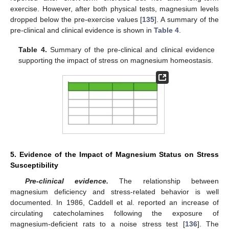
exercise. However, after both physical tests, magnesium levels
dropped below the pre-exercise values [
135
]. A summary of the
pre-clinical and clinical evidence is shown in
Table 4
.
Table 4.
Summary of the pre-clinical and clinical evidence
supporting the impact of stress on magnesium homeostasis.
5. Evidence of the Impact of Magnesium Status on Stress
Susceptibility
Pre-clinical evidence.
The relationship between
magnesium deficiency and stress-related behavior is well
documented. In 1986, Caddell et al. reported an increase of
circulating catecholamines following the exposure of
magnesium-deficient rats to a noise stress test [
136
]. The