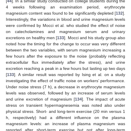
[
44
]. In a similar study conducted on college students during the
4 weeks following an examination period, erythrocyte
magnesium content was found to be significantly depleted [
132
].
Interestingly, the variations in blood and urine magnesium levels
were confirmed by Mocci et al. who studied the effect of noise
on catecholamines and magnesium serum and urinary
excretions on healthy men [
133
]. Mocci and his study group also
noted how the timing for the change to occur was very different
between the two variables, with serum magnesium increasing a
few hours after the exposure to the noise (probably reflecting
extracellular flux immediately after the stress), and urine
excretion reaching a peak in a few hours but lasting up two days
[
133
]. A similar result was reported by Ising et al. on a study
investigating the effect of traffic noise on workers’ performance.
Under noise stress (7 h), a decrease in erythrocyte magnesium
levels was observed, followed by an increase of serum levels
and urine excretion of magnesium [
134
]. The impact of acute
stress on transient hypermagnesemia was noted also under
physical stress. Short- and long-term exercise (20 min versus 1
h, respectively) had a different influence on the plasma
magnesium levels: an increase of plasma magnesium was
reported after short-term exercise but not after long-term