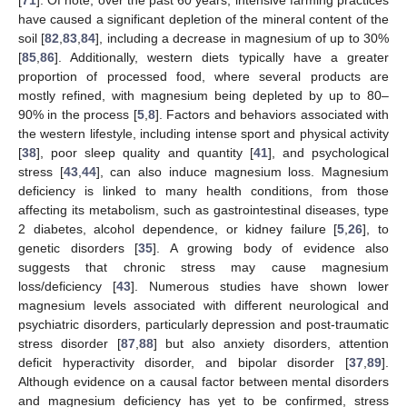
have caused a significant depletion of the mineral content of the
soil [
82
,
83
,
84
], including a decrease in magnesium of up to 30%
[
85
,
86
]. Additionally, western diets typically have a greater
proportion of processed food, where several products are
mostly refined, with magnesium being depleted by up to 80–
90% in the process [
5
,
8
]. Factors and behaviors associated with
the western lifestyle, including intense sport and physical activity
[
38
], poor sleep quality and quantity [
41
], and psychological
stress [
43
,
44
], can also induce magnesium loss. Magnesium
deficiency is linked to many health conditions, from those
affecting its metabolism, such as gastrointestinal diseases, type
2 diabetes, alcohol dependence, or kidney failure [
5
,
26
], to
genetic disorders [
35
]. A growing body of evidence also
suggests that chronic stress may cause magnesium
loss/deficiency [
43
]. Numerous studies have shown lower
magnesium levels associated with different neurological and
psychiatric disorders, particularly depression and post-traumatic
stress disorder [
87
,
88
] but also anxiety disorders, attention
deficit hyperactivity disorder, and bipolar disorder [
37
,
89
].
Although evidence on a causal factor between mental disorders
and magnesium deficiency has yet to be confirmed, stress