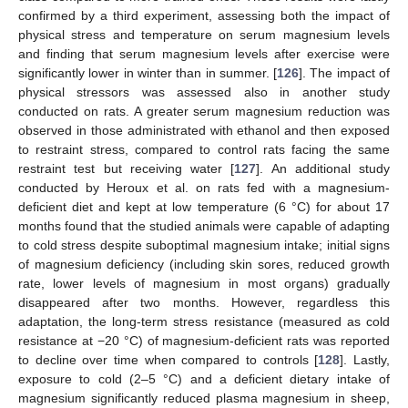
confirmed by a third experiment, assessing both the impact of
physical stress and temperature on serum magnesium levels
and finding that serum magnesium levels after exercise were
significantly lower in winter than in summer. [
126
]. The impact of
physical stressors was assessed also in another study
conducted on rats. A greater serum magnesium reduction was
observed in those administrated with ethanol and then exposed
to restraint stress, compared to control rats facing the same
restraint test but receiving water [
127
]. An additional study
conducted by Heroux et al. on rats fed with a magnesium-
deficient diet and kept at low temperature (6 °C) for about 17
months found that the studied animals were capable of adapting
to cold stress despite suboptimal magnesium intake; initial signs
of magnesium deficiency (including skin sores, reduced growth
rate, lower levels of magnesium in most organs) gradually
disappeared after two months. However, regardless this
adaptation, the long-term stress resistance (measured as cold
resistance at −20 °C) of magnesium-deficient rats was reported
to decline over time when compared to controls [
128
]. Lastly,
exposure to cold (2–5 °C) and a deficient dietary intake of
magnesium significantly reduced plasma magnesium in sheep,