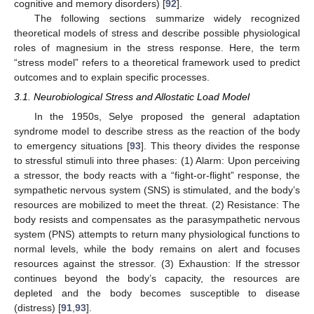
cognitive and memory disorders) [
92
].
The following sections summarize widely recognized
theoretical models of stress and describe possible physiological
roles of magnesium in the stress response. Here, the term
“stress model” refers to a theoretical framework used to predict
outcomes and to explain specific processes.
3.1. Neurobiological Stress and Allostatic Load Model
In the 1950s, Selye proposed the general adaptation
syndrome model to describe stress as the reaction of the body
to emergency situations [
93
]. This theory divides the response
to stressful stimuli into three phases: (1) Alarm: Upon perceiving
a stressor, the body reacts with a “fight-or-flight” response, the
sympathetic nervous system (SNS) is stimulated, and the body’s
resources are mobilized to meet the threat. (2) Resistance: The
body resists and compensates as the parasympathetic nervous
system (PNS) attempts to return many physiological functions to
normal levels, while the body remains on alert and focuses
resources against the stressor. (3) Exhaustion: If the stressor
continues beyond the body’s capacity, the resources are
depleted and the body becomes susceptible to disease
(distress) [
91
,
93
].