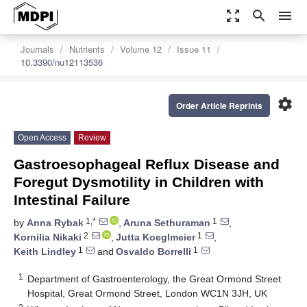
zoom_out_map
search
menu
Journals
Nutrients
Volume 12
Issue 11
10.3390/nu12113536
settings
Order Article Reprints
Open Access
Review
Gastroesophageal Reflux Disease and
Foregut Dysmotility in Children with
Intestinal Failure
1,*
1
by
Anna Rybak
,
Aruna Sethuraman
,
2
1
Kornilia Nikaki
,
Jutta Koeglmeier
,
1
1
Keith Lindley
and
Osvaldo Borrelli
1
Department of Gastroenterology, the Great Ormond Street
Hospital, Great Ormond Street, London WC1N 3JH, UK