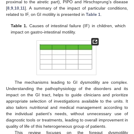
proximal to the atretic part), PIPO and Hirschsprung’s disease
[
8
,
9
,
10
,
11
]. A summary of the impact of particular conditions,
related to IF, on GI motility is presented in
Table 1
.
Table 1.
Causes of intestinal failure (IF) in children, which
impact on gastro-intestinal motility.
The mechanisms leading to GI dysmotility are complex.
Understanding the pathophysiology of the disorders and its
impact on the GI tract, helps to guide clinicians and prioritize
appropriate selection of investigations available to the units. It
also tailors nutritional and medical management according to
the individual patient’s needs, without unnecessary use of
diagnostic tools or treatments, leading to overall improvement in
quality of life of this heterogeneous group of patients.
This review focuses on the foregut dysmotility