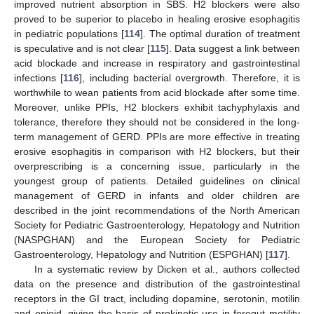
improved nutrient absorption in SBS. H2 blockers were also
proved to be superior to placebo in healing erosive esophagitis
in pediatric populations [
114
]. The optimal duration of treatment
is speculative and is not clear [
115
]. Data suggest a link between
acid blockade and increase in respiratory and gastrointestinal
infections [
116
], including bacterial overgrowth. Therefore, it is
worthwhile to wean patients from acid blockade after some time.
Moreover, unlike PPIs, H2 blockers exhibit tachyphylaxis and
tolerance, therefore they should not be considered in the long-
term management of GERD. PPIs are more effective in treating
erosive esophagitis in comparison with H2 blockers, but their
overprescribing is a concerning issue, particularly in the
youngest group of patients. Detailed guidelines on clinical
management of GERD in infants and older children are
described in the joint recommendations of the North American
Society for Pediatric Gastroenterology, Hepatology and Nutrition
(NASPGHAN) and the European Society for Pediatric
Gastroenterology, Hepatology and Nutrition (ESPGHAN) [
117
].
In a systematic review by Dicken et al., authors collected
data on the presence and distribution of the gastrointestinal
receptors in the GI tract, including dopamine, serotonin, motilin
and opioid, giving the basis of prokinetic use in foregut motility