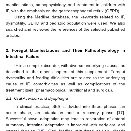
manifestations, pathophysiology and treatment in children with
IF, with the emphasis on the gastroesophageal reflux (GERD).
Using the Medline database, the keywords related to IF,
dysmotility, GERD and pediatric population were used. We also
searched and reviewed the references of the selected published
articles.
2. Foregut Manifestations and Their Pathophysiology in
Intestinal Failure
IF is a complex disorder, with diverse underlying causes, as
described in the other chapters of this supplement. Foregut
dysmotility and feeding difficulties are related to the underlying
cause of IF, comorbidities as well as complications of the
treatment itself (pharmacological, nutritional and surgical).
2.1. Oral Aversion and Dysphagia
In clinical practice, SBS is divided into three phases: an
acute phase, an adaptation and a recovery phase [
17
].
Successful bowel adaptation may lead to restoration of enteral
autonomy. Intestinal adaptation is improved with early oral and