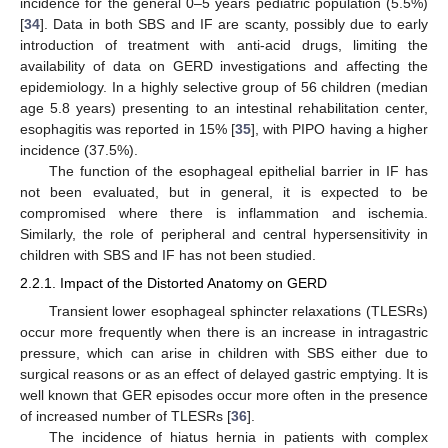
incidence for the general 0–5 years pediatric population (5.5%)
[
34
]. Data in both SBS and IF are scanty, possibly due to early
introduction of treatment with anti-acid drugs, limiting the
availability of data on GERD investigations and affecting the
epidemiology. In a highly selective group of 56 children (median
age 5.8 years) presenting to an intestinal rehabilitation center,
esophagitis was reported in 15% [
35
], with PIPO having a higher
incidence (37.5%).
The function of the esophageal epithelial barrier in IF has
not been evaluated, but in general, it is expected to be
compromised where there is inflammation and ischemia.
Similarly, the role of peripheral and central hypersensitivity in
children with SBS and IF has not been studied.
2.2.1. Impact of the Distorted Anatomy on GERD
Transient lower esophageal sphincter relaxations (TLESRs)
occur more frequently when there is an increase in intragastric
pressure, which can arise in children with SBS either due to
surgical reasons or as an effect of delayed gastric emptying. It is
well known that GER episodes occur more often in the presence
of increased number of TLESRs [
36
].
The incidence of hiatus hernia in patients with complex