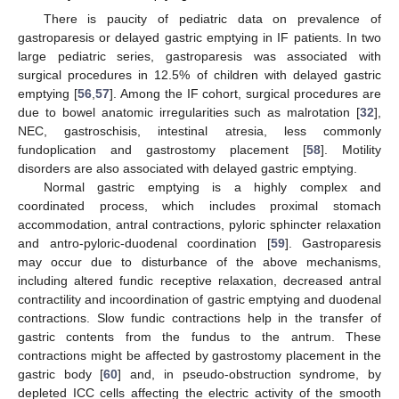
There is paucity of pediatric data on prevalence of
gastroparesis or delayed gastric emptying in IF patients. In two
large pediatric series, gastroparesis was associated with
surgical procedures in 12.5% of children with delayed gastric
emptying [
56
,
57
]. Among the IF cohort, surgical procedures are
due to bowel anatomic irregularities such as malrotation [
32
],
NEC, gastroschisis, intestinal atresia, less commonly
fundoplication and gastrostomy placement [
58
]. Motility
disorders are also associated with delayed gastric emptying.
Normal gastric emptying is a highly complex and
coordinated process, which includes proximal stomach
accommodation, antral contractions, pyloric sphincter relaxation
and antro-pyloric-duodenal coordination [
59
]. Gastroparesis
may occur due to disturbance of the above mechanisms,
including altered fundic receptive relaxation, decreased antral
contractility and incoordination of gastric emptying and duodenal
contractions. Slow fundic contractions help in the transfer of
gastric contents from the fundus to the antrum. These
contractions might be affected by gastrostomy placement in the
gastric body [
60
] and, in pseudo-obstruction syndrome, by
depleted ICC cells affecting the electric activity of the smooth