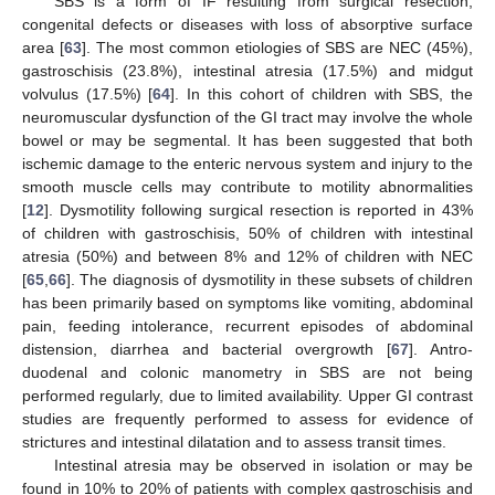
SBS is a form of IF resulting from surgical resection,
congenital defects or diseases with loss of absorptive surface
area [
63
]. The most common etiologies of SBS are NEC (45%),
gastroschisis (23.8%), intestinal atresia (17.5%) and midgut
volvulus (17.5%) [
64
]. In this cohort of children with SBS, the
neuromuscular dysfunction of the GI tract may involve the whole
bowel or may be segmental. It has been suggested that both
ischemic damage to the enteric nervous system and injury to the
smooth muscle cells may contribute to motility abnormalities
[
12
]. Dysmotility following surgical resection is reported in 43%
of children with gastroschisis, 50% of children with intestinal
atresia (50%) and between 8% and 12% of children with NEC
[
65
,
66
]. The diagnosis of dysmotility in these subsets of children
has been primarily based on symptoms like vomiting, abdominal
pain, feeding intolerance, recurrent episodes of abdominal
distension, diarrhea and bacterial overgrowth [
67
]. Antro-
duodenal and colonic manometry in SBS are not being
performed regularly, due to limited availability. Upper GI contrast
studies are frequently performed to assess for evidence of
strictures and intestinal dilatation and to assess transit times.
Intestinal atresia may be observed in isolation or may be
found in 10% to 20% of patients with complex gastroschisis and