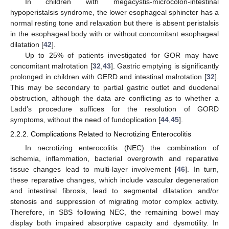
In children with megacystis-microcolon-intestinal
hypoperistalsis syndrome, the lower esophageal sphincter has a
normal resting tone and relaxation but there is absent peristalsis
in the esophageal body with or without concomitant esophageal
dilatation [
42
].
Up to 25% of patients investigated for GOR may have
concomitant malrotation [
32
,
43
]. Gastric emptying is significantly
prolonged in children with GERD and intestinal malrotation [
32
].
This may be secondary to partial gastric outlet and duodenal
obstruction, although the data are conflicting as to whether a
Ladd’s procedure suffices for the resolution of GORD
symptoms, without the need of fundoplication [
44
,
45
].
2.2.2. Complications Related to Necrotizing Enterocolitis
In necrotizing enterocolitis (NEC) the combination of
ischemia, inflammation, bacterial overgrowth and reparative
tissue changes lead to multi-layer involvement [
46
]. In turn,
these reparative changes, which include vascular degeneration
and intestinal fibrosis, lead to segmental dilatation and/or
stenosis and suppression of migrating motor complex activity.
Therefore, in SBS following NEC, the remaining bowel may
display both impaired absorptive capacity and dysmotility. In