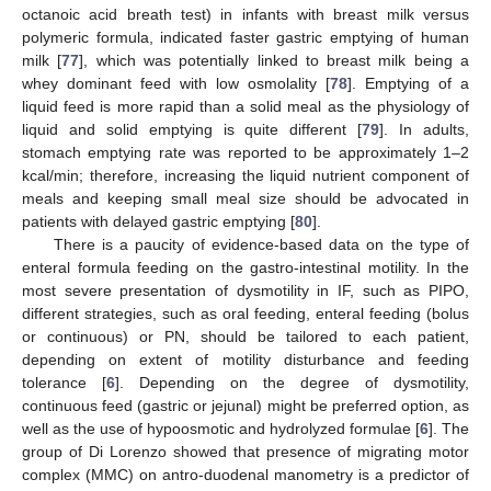
octanoic acid breath test) in infants with breast milk versus
polymeric formula, indicated faster gastric emptying of human
milk [
77
], which was potentially linked to breast milk being a
whey dominant feed with low osmolality [
78
]. Emptying of a
liquid feed is more rapid than a solid meal as the physiology of
liquid and solid emptying is quite different [
79
]. In adults,
stomach emptying rate was reported to be approximately 1–2
kcal/min; therefore, increasing the liquid nutrient component of
meals and keeping small meal size should be advocated in
patients with delayed gastric emptying [
80
].
There is a paucity of evidence-based data on the type of
enteral formula feeding on the gastro-intestinal motility. In the
most severe presentation of dysmotility in IF, such as PIPO,
different strategies, such as oral feeding, enteral feeding (bolus
or continuous) or PN, should be tailored to each patient,
depending on extent of motility disturbance and feeding
tolerance [
6
]. Depending on the degree of dysmotility,
continuous feed (gastric or jejunal) might be preferred option, as
well as the use of hypoosmotic and hydrolyzed formulae [
6
]. The
group of Di Lorenzo showed that presence of migrating motor
complex (MMC) on antro-duodenal manometry is a predictor of