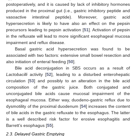
postoperatively, and it is caused by lack of inhibitory hormones
produced in the proximal gut (i.e., gastric inhibitory peptide and
vasoactive intestinal peptide). Moreover, gastric acid
hypersecretion is likely to have also an effect on the pepsin
precursors leading to pepsin activation [
51
]. Activation of pepsin
in the refluxate will lead to more significant esophageal mucosa
impairment and reflux disease.
Basal gastric acid hypersecretion was found to be
associated with two factors: extensive small bowel resection and
also initiation of enteral feeding [
50
].
Bile acid deconjugation in SBS occurs as a result of
Lactobacilli
activity [
52
], leading to a disturbed enterohepatic
circulation [
53
] and possibly to an alteration in the bile acid
composition of the gastric juice. Both conjugated and
unconjugated bile acids cause mucosal impairment of the
esophageal mucosa. Either way, duodeno-gastric reflux due to
dysmotility of the proximal duodenum [
54
] increases the content
of bile acids in the gastric refluxate to the esophagus. The latter
is a well described risk factor for erosive esophagitis and
Barrett’s esophagus [
55
].
2.3. Delayed Gastric Emptying