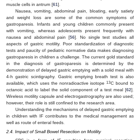
muscle cells in antrum [
61
].
Nausea, vomiting, abdominal pain, bloating, early satiety
and weight loss are some of the common symptoms of
gastroparesis. Infants and young children commonly present
with vomiting, whereas adolescents present frequently with
nausea and abdominal pain [
56
]. No single test studies all
aspects of gastric motility. Poor standardization of diagnostic
tests and paucity of pediatric normative data makes diagnosing
gastroparesis in children a challenge. The current gold standard
in the diagnosis of gastroparesis is determined by the
demonstration of delayed gastric emptying with a solid meal with
4-h gastric scintigraphy. Gastric emptying breath test is also
13
available, which uses the nonradioactive isotope
C bound to
octanoic acid to label the solid component of a test meal [
62
].
Wireless motility capsule and electrogastrography are also used;
however, their role is still confined to the research area.
Understanding the mechanisms of delayed gastric emptying
in children with IF contributes to the medical management as
well as route of enteral feeds.
2.4. Impact of Small Bowel Resection on Motility