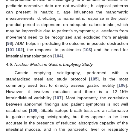
pediatric normative data are not available; b. atypical patterns
can present in health; c. age influences the manometric
measurements; d. eliciting a manometric response in the post-
prandial period is dependent on adequate caloric intake, which
may be impossible due to patient’s symptoms; e. artefacts from
movement need to be recognized and excluded from analysis
[
98
]. ADM helps in predicting the outcome in pseudo-obstruction
[
101
,
102
], the response to prokinetics [
103
] and the need for
intestinal transplantation [
104
].
4.6. Nuclear Medicine Gastric Emptying Study
Gastric emptying scintigraphy, performed with a
standardized meal and study protocol [
105
], is the most
commonly used test to directly assess gastric motility [
106
].
However, it involves radiation and there is a 12–15%
intraindividual variability [
107
]. Most importantly, the correlation
between abnormal findings and patient symptoms is not well
established [
108
]. Stable isotope breath tests are an alternative
to gastric emptying scintigraphy, but they appear to be less
accurate in the presence of reduced absorptive capacity of the
intestinal mucosa, and in the pancreatic, liver or respiratory