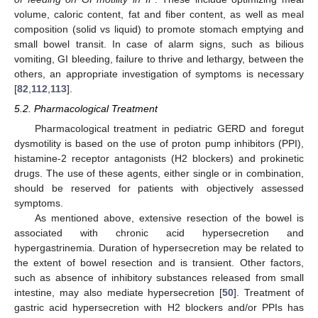
volume, caloric content, fat and fiber content, as well as meal
composition (solid vs liquid) to promote stomach emptying and
small bowel transit. In case of alarm signs, such as bilious
vomiting, GI bleeding, failure to thrive and lethargy, between the
others, an appropriate investigation of symptoms is necessary
[
82
,
112
,
113
].
5.2. Pharmacological Treatment
Pharmacological treatment in pediatric GERD and foregut
dysmotility is based on the use of proton pump inhibitors (PPI),
histamine-2 receptor antagonists (H2 blockers) and prokinetic
drugs. The use of these agents, either single or in combination,
should be reserved for patients with objectively assessed
symptoms.
As mentioned above, extensive resection of the bowel is
associated with chronic acid hypersecretion and
hypergastrinemia. Duration of hypersecretion may be related to
the extent of bowel resection and is transient. Other factors,
such as absence of inhibitory substances released from small
intestine, may also mediate hypersecretion [
50
]. Treatment of
gastric acid hypersecretion with H2 blockers and/or PPIs has