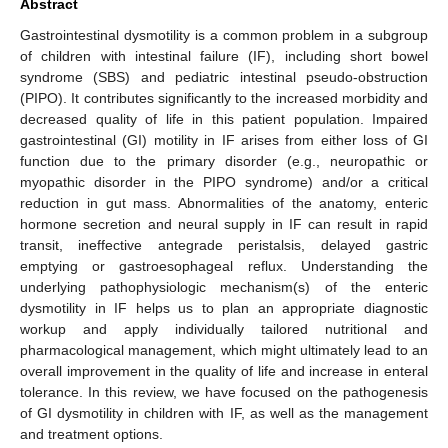
Abstract
Gastrointestinal dysmotility is a common problem in a subgroup
of children with intestinal failure (IF), including short bowel
syndrome (SBS) and pediatric intestinal pseudo-obstruction
(PIPO). It contributes significantly to the increased morbidity and
decreased quality of life in this patient population. Impaired
gastrointestinal (GI) motility in IF arises from either loss of GI
function due to the primary disorder (e.g., neuropathic or
myopathic disorder in the PIPO syndrome) and/or a critical
reduction in gut mass. Abnormalities of the anatomy, enteric
hormone secretion and neural supply in IF can result in rapid
transit, ineffective antegrade peristalsis, delayed gastric
emptying or gastroesophageal reflux. Understanding the
underlying pathophysiologic mechanism(s) of the enteric
dysmotility in IF helps us to plan an appropriate diagnostic
workup and apply individually tailored nutritional and
pharmacological management, which might ultimately lead to an
overall improvement in the quality of life and increase in enteral
tolerance. In this review, we have focused on the pathogenesis
of GI dysmotility in children with IF, as well as the management
and treatment options.