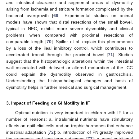
and intestinal clearance and segmental areas of dysmotility
arising from ischemia and stricture formation complicated by the
bacterial overgrowth [
69
]. Experimental studies on animal
models have shown that distal resections of the small bowel,
typical in NEC, exhibit more severe dysmotility and clinical
problems when compared with proximal resections of
comparable length [
70
]. Spiller et al. explain this phenomenon
by a loss of the ileal inhibitory control, which contributes to
accelerated transit through the proximal bowel [
71
]. Studies
suggest that the histopathologic alterations within the intestinal
wall associated with delayed or altered maturation of the ICC
could explain the dysmotility observed in gastroschisis.
Understanding the histopathological changes and basis of
dysmotility helps in further medical and surgical management.
3. Impact of Feeding on GI Motility in IF
Optimal nutrition is very important in children with IF for a
number of reasons: a. intraluminal nutrients have stimulatory
effects on epithelial cells and on trophic hormones that enhance
intestinal adaptation [
72
]; b. introduction of PN greatly improved
the prognosis and long-term outcomes [
73
]; c. good nutritional