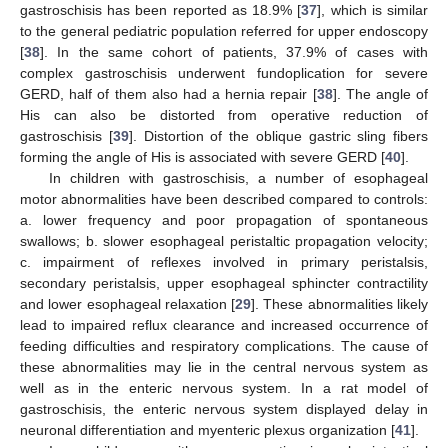
gastroschisis has been reported as 18.9% [
37
], which is similar
to the general pediatric population referred for upper endoscopy
[
38
]. In the same cohort of patients, 37.9% of cases with
complex gastroschisis underwent fundoplication for severe
GERD, half of them also had a hernia repair [
38
]. The angle of
His can also be distorted from operative reduction of
gastroschisis [
39
]. Distortion of the oblique gastric sling fibers
forming the angle of His is associated with severe GERD [
40
].
In children with gastroschisis, a number of esophageal
motor abnormalities have been described compared to controls:
a. lower frequency and poor propagation of spontaneous
swallows; b. slower esophageal peristaltic propagation velocity;
c. impairment of reflexes involved in primary peristalsis,
secondary peristalsis, upper esophageal sphincter contractility
and lower esophageal relaxation [
29
]. These abnormalities likely
lead to impaired reflux clearance and increased occurrence of
feeding difficulties and respiratory complications. The cause of
these abnormalities may lie in the central nervous system as
well as in the enteric nervous system. In a rat model of
gastroschisis, the enteric nervous system displayed delay in
neuronal differentiation and myenteric plexus organization [
41
].