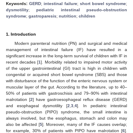
Keywords:
GERD
;
intestinal failure
;
short bowel syndrome
;
dysmotility
;
pediatric intestinal pseudo-obstruction
syndrome
;
gastroparesis
;
nutrition
;
children
1. Introduction
Modern parenteral nutrition (PN) and surgical and medical
management of intestinal failure (IF) have resulted in a
significant increase in the long-term survival of children with IF in
recent decades [
1
]. Morbidity related to impaired motor activity
of the upper gastrointestinal (GI) tract is high in children with
congenital or acquired short bowel syndrome (SBS) and those
with disturbance of the function of the enteric nervous system or
muscular layer of the gut. According to the literature, up to 40–
50% of patients with gastroschisis and 79–90% with intestinal
malrotation [
2
] have gastroesophageal reflux disease (GERD)
and esophageal dysmotility [
2
,
3
,
4
]. In pediatric intestinal
pseudo-obstruction (PIPO) syndrome, the small intestine is
always involved, but the esophagus, stomach and colon may
also be affected [
5
]. Moreover, many of the IF causes overlap;
for example, 30% of patients with PIPO have malrotation [
6
].