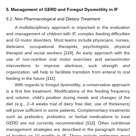
5. Management of GERD and Foregut Dysmotility in IF
5.1. Non-Pharmacological and Dietary Treatment
A multidisciplinary approach is important in the evaluation
and management of children with IF, complex feeding difficulties
and GI motor disorders. Most teams include physicians, nurses,
dieticians, occupational therapists, psychologists, physical
therapist and social workers [
110
]. An early approach with the
use of non-nutritive oral motor exercises and sensorimotor
interventions to improve alertness, suck strength and
organization, will help to facilitate transition from enteral to oral
feeding in the future [
111
].
With regards to foregut dysmotility, a conservative approach
is a first line treatment. Modifications of the feeding frequency
and volume, child’s position during meals and changes of the
diet (e.g., 2–4 weeks trial of dairy free diet, use of thickeners)
will prove sufficient in some patients. Complementary treatments
such as prebiotics, probiotics, or herbal medications to treat
GERD are not currently recommended [
112
]. Other nutritional
management strategies are described in the paragraph
Impact
of feeding on GI motility in IF
. These include optimizing meal