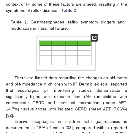
context of IF, some of these factors are altered, resulting in the
symptoms of reflux disease—
Table 2
.
Table 2.
Gastroesophageal reflux symptom triggers and
modulators in intestinal failure.
There are limited data regarding the changes on pH-metry
and pH-impedance in children with IF. Dermibilek et al. reported
that esophageal pH monitoring studies demonstrate a
significantly higher acid exposure time (AET) in children with
concomitant GERD and intestinal malrotation (mean AET:
14.7%) versus those with isolated GERD (mean AET: 7.06%)
[
32
].
Erosive esophagitis in children with gastroschisis is
documented in 15% of cases [
33
], compared with a reported