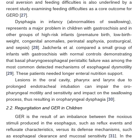
oral aversion and feeding difficulties is also underlined by a
recent study examining feeding difficulties as a core outcome for
GERD [
27
].
Dysphagia in infancy (abnormalities of swallowing),
represents a major problem in children with gastroschisis and in
other groups of high-risk infants (premature birth, low-birth-
weight, congenital anomalies, perinatal asphyxia, postsurgical,
and sepsis) [
28
]. Jadcherla et al. compared a small group of
infants with gastroschisis with normal controls demonstrating
that basal pharyngoesophageal peristaltic failure was among the
most common detected mechanisms of esophageal dysmotility
[
29
]. These patients needed longer enteral nutrition support.
Lesions in the oral cavity, pharynx and larynx due to
prolonged endotracheal intubation can impair the oro-
pharyngeal motility and sensitivity and impact on the swallowing
process, thus resulting in oropharyngeal dysphagia [
30
].
2.2. Regurgitation and GER in Children
GER is the result of an imbalance between the noxious
stimuli produced in the esophagus, such as reflux events and
refluxate characteristics, versus its defense mechanisms, such
as esophageal clearance and mucosal sensitivity [
31
]. In the