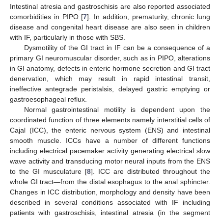
Intestinal atresia and gastroschisis are also reported associated
comorbidities in PIPO [
7
]. In addition, prematurity, chronic lung
disease and congenital heart disease are also seen in children
with IF, particularly in those with SBS.
Dysmotility of the GI tract in IF can be a consequence of a
primary GI neuromuscular disorder, such as in PIPO, alterations
in GI anatomy, defects in enteric hormone secretion and GI tract
denervation, which may result in rapid intestinal transit,
ineffective antegrade peristalsis, delayed gastric emptying or
gastroesophageal reflux.
Normal gastrointestinal motility is dependent upon the
coordinated function of three elements namely interstitial cells of
Cajal (ICC), the enteric nervous system (ENS) and intestinal
smooth muscle. ICCs have a number of different functions
including electrical pacemaker activity generating electrical slow
wave activity and transducing motor neural inputs from the ENS
to the GI musculature [
8
]. ICC are distributed throughout the
whole GI tract—from the distal esophagus to the anal sphincter.
Changes in ICC distribution, morphology and density have been
described in several conditions associated with IF including
patients with gastroschisis, intestinal atresia (in the segment