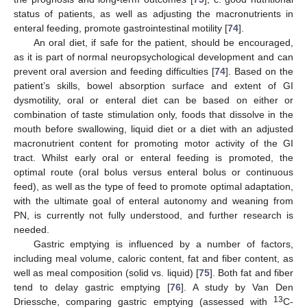
status of patients, as well as adjusting the macronutrients in
enteral feeding, promote gastrointestinal motility [
74
].
An oral diet, if safe for the patient, should be encouraged,
as it is part of normal neuropsychological development and can
prevent oral aversion and feeding difficulties [
74
]. Based on the
patient’s skills, bowel absorption surface and extent of GI
dysmotility, oral or enteral diet can be based on either or
combination of taste stimulation only, foods that dissolve in the
mouth before swallowing, liquid diet or a diet with an adjusted
macronutrient content for promoting motor activity of the GI
tract. Whilst early oral or enteral feeding is promoted, the
optimal route (oral bolus versus enteral bolus or continuous
feed), as well as the type of feed to promote optimal adaptation,
with the ultimate goal of enteral autonomy and weaning from
PN, is currently not fully understood, and further research is
needed.
Gastric emptying is influenced by a number of factors,
including meal volume, caloric content, fat and fiber content, as
well as meal composition (solid vs. liquid) [
75
]. Both fat and fiber
tend to delay gastric emptying [
76
]. A study by Van Den
13
Driessche, comparing gastric emptying (assessed with
C-