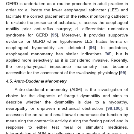
GERD is undertaken as a routine procedure in adult practice in
order to: a. locate the lower esophageal sphincter (LES) and
facilitate the correct placement of the reflux monitoring catheter;
b. exclude the presence of achalasia; c. assess the esophageal
motility prior anti-reflux surgery; d. differentiate rumination
syndrome for GERD [
95
]. Moreover, it provides supportive
evidence for GERD when hypotensive LES, hiatus hernia or
esophageal hypomotility are detected [
96
]. In pediatrics,
esophageal manometry has similar indications [
98
], but is
applied more selectively as it is considered invasive. Recently,
the oro-pharyngeal impedance manometry has become
accessible for the assessment of the swallowing physiology [
99
].
4.5. Antro-Duodenal Manometry
Antro-duodenal manometry (ADM) is the investigation of
choice for the diagnosis of foregut dysmotility and aims to
describe whether the dysmotility is due to a myopathy,
neuropathy or unproven mechanical obstruction [
98
,
100
]. It
assesses the antral and small bowel neuromuscular function by
measuring the contractile activity during the fasting period and in
response to either test meal or stimulant medicines.
Interpretation of ADM is challenging for a number of reasons: a.