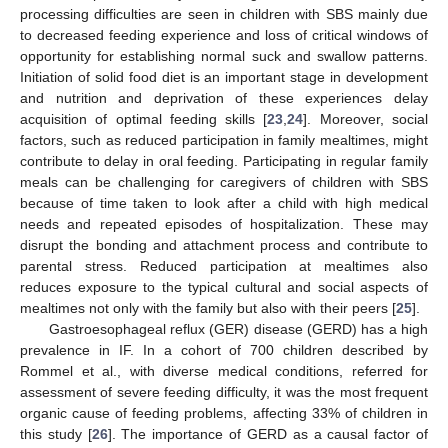
processing difficulties are seen in children with SBS mainly due
to decreased feeding experience and loss of critical windows of
opportunity for establishing normal suck and swallow patterns.
Initiation of solid food diet is an important stage in development
and nutrition and deprivation of these experiences delay
acquisition of optimal feeding skills [
23
,
24
]. Moreover, social
factors, such as reduced participation in family mealtimes, might
contribute to delay in oral feeding. Participating in regular family
meals can be challenging for caregivers of children with SBS
because of time taken to look after a child with high medical
needs and repeated episodes of hospitalization. These may
disrupt the bonding and attachment process and contribute to
parental stress. Reduced participation at mealtimes also
reduces exposure to the typical cultural and social aspects of
mealtimes not only with the family but also with their peers [
25
].
Gastroesophageal reflux (GER) disease (GERD) has a high
prevalence in IF. In a cohort of 700 children described by
Rommel et al., with diverse medical conditions, referred for
assessment of severe feeding difficulty, it was the most frequent
organic cause of feeding problems, affecting 33% of children in
this study [
26
]. The importance of GERD as a causal factor of