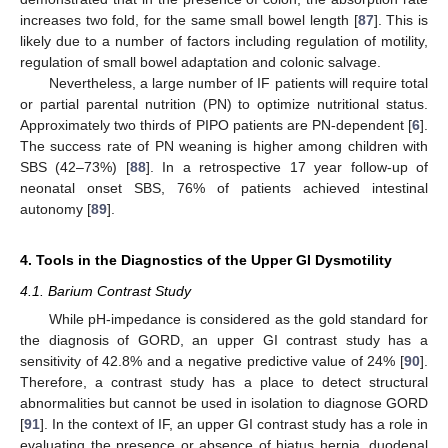
increases two fold, for the same small bowel length [
87
]. This is
likely due to a number of factors including regulation of motility,
regulation of small bowel adaptation and colonic salvage.
Nevertheless, a large number of IF patients will require total
or partial parental nutrition (PN) to optimize nutritional status.
Approximately two thirds of PIPO patients are PN-dependent [
6
].
The success rate of PN weaning is higher among children with
SBS (42–73%) [
88
]. In a retrospective 17 year follow-up of
neonatal onset SBS, 76% of patients achieved intestinal
autonomy [
89
].
4. Tools in the Diagnostics of the Upper GI Dysmotility
4.1. Barium Contrast Study
While pH-impedance is considered as the gold standard for
the diagnosis of GORD, an upper GI contrast study has a
sensitivity of 42.8% and a negative predictive value of 24% [
90
].
Therefore, a contrast study has a place to detect structural
abnormalities but cannot be used in isolation to diagnose GORD
[
91
]. In the context of IF, an upper GI contrast study has a role in
evaluating the presence or absence of hiatus hernia, duodenal