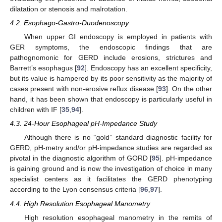
dilatation or stenosis and malrotation.
4.2. Esophago-Gastro-Duodenoscopy
When upper GI endoscopy is employed in patients with
GER symptoms, the endoscopic findings that are
pathognomonic for GERD include erosions, strictures and
Barrett’s esophagus [
92
]. Endoscopy has an excellent specificity,
but its value is hampered by its poor sensitivity as the majority of
cases present with non-erosive reflux disease [
93
]. On the other
hand, it has been shown that endoscopy is particularly useful in
children with IF [
35
,
94
].
4.3. 24-Hour Esophageal pH-Impedance Study
Although there is no “gold” standard diagnostic facility for
GERD, pH-metry and/or pH-impedance studies are regarded as
pivotal in the diagnostic algorithm of GORD [
95
]. pH-impedance
is gaining ground and is now the investigation of choice in many
specialist centers as it facilitates the GERD phenotyping
according to the Lyon consensus criteria [
96
,
97
].
4.4. High Resolution Esophageal Manometry
High resolution esophageal manometry in the remits of