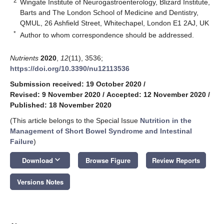
2
Wingate Institute of Neurogastroenterology, Blizard Institute,
Barts and The London School of Medicine and Dentistry,
QMUL, 26 Ashfield Street, Whitechapel, London E1 2AJ, UK
*
Author to whom correspondence should be addressed.
Nutrients
2020
,
12
(11), 3536;
https://doi.org/10.3390/nu12113536
Submission received: 19 October 2020
/
Revised: 9 November 2020
/
Accepted: 12 November 2020
/
Published: 18 November 2020
(This article belongs to the Special Issue
Nutrition in the
Management of Short Bowel Syndrome and Intestinal
Failure
)
keyboard_arrow_down
Download
Browse Figure
Review Reports
Versions Notes