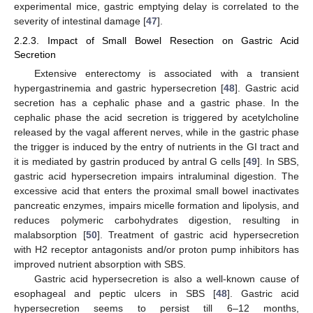
experimental mice, gastric emptying delay is correlated to the
severity of intestinal damage [
47
].
2.2.3. Impact of Small Bowel Resection on Gastric Acid
Secretion
Extensive enterectomy is associated with a transient
hypergastrinemia and gastric hypersecretion [
48
]. Gastric acid
secretion has a cephalic phase and a gastric phase. In the
cephalic phase the acid secretion is triggered by acetylcholine
released by the vagal afferent nerves, while in the gastric phase
the trigger is induced by the entry of nutrients in the GI tract and
it is mediated by gastrin produced by antral G cells [
49
]. In SBS,
gastric acid hypersecretion impairs intraluminal digestion. The
excessive acid that enters the proximal small bowel inactivates
pancreatic enzymes, impairs micelle formation and lipolysis, and
reduces polymeric carbohydrates digestion, resulting in
malabsorption [
50
]. Treatment of gastric acid hypersecretion
with H2 receptor antagonists and/or proton pump inhibitors has
improved nutrient absorption with SBS.
Gastric acid hypersecretion is also a well-known cause of
esophageal and peptic ulcers in SBS [
48
]. Gastric acid
hypersecretion seems to persist till 6–12 months,