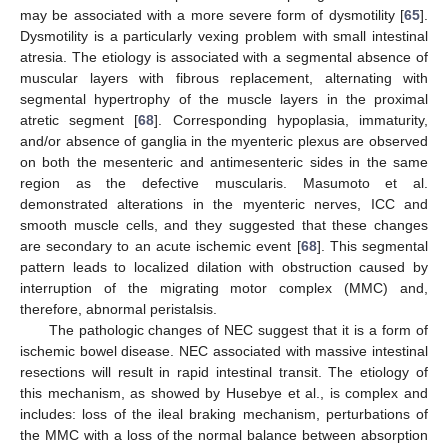
may be associated with a more severe form of dysmotility [
65
].
Dysmotility is a particularly vexing problem with small intestinal
atresia. The etiology is associated with a segmental absence of
muscular layers with fibrous replacement, alternating with
segmental hypertrophy of the muscle layers in the proximal
atretic segment [
68
]. Corresponding hypoplasia, immaturity,
and/or absence of ganglia in the myenteric plexus are observed
on both the mesenteric and antimesenteric sides in the same
region as the defective muscularis. Masumoto et al.
demonstrated alterations in the myenteric nerves, ICC and
smooth muscle cells, and they suggested that these changes
are secondary to an acute ischemic event [
68
]. This segmental
pattern leads to localized dilation with obstruction caused by
interruption of the migrating motor complex (MMC) and,
therefore, abnormal peristalsis.
The pathologic changes of NEC suggest that it is a form of
ischemic bowel disease. NEC associated with massive intestinal
resections will result in rapid intestinal transit. The etiology of
this mechanism, as showed by Husebye et al., is complex and
includes: loss of the ileal braking mechanism, perturbations of
the MMC with a loss of the normal balance between absorption