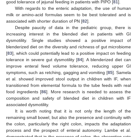
good tolerance of jejunal feeding in patients with PIPO [
81
].
With regards to the enteric adaptation, the use of human
milk or amino-acid formulas seem to be best tolerated and is
associated with shorter duration of PN [
82
].
Despite paucity of data in the pediatric group, there is
increasing interest in the blended diet in patients with GI
dysmotility. Single studies showed a positive impact of
blenderized diet on the diversity and richness of gut microbiome
[
83
], which could potentially lead to a positive impact on feeding
tolerance in severe gut dysmotility [
84
]. A blenderized diet can
improve enteral feed volume tolerance, reducing upper GI
symptoms, such as retching, gagging and vomiting [
85
]. Samela
et al. showed improved stool output in children with IF, when
transitioned from elemental formula to the tube feeds with real
food ingredients [
86
]. More research is needed to assess the
composition and safety of blended diet in children with IF
associated dysmotility.
It is worth noting that it is not only the length of the
remaining small bowel, but also the presence and continuity with
the colon, particularly the right colon, impacts the adaptation
process and the prospect of enteral autonomy. Lambe et al.
demonstrated that in the presence of colon, the absorption rate