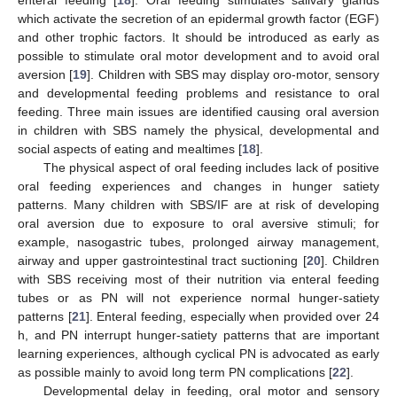
enteral feeding [
18
]. Oral feeding stimulates salivary glands
which activate the secretion of an epidermal growth factor (EGF)
and other trophic factors. It should be introduced as early as
possible to stimulate oral motor development and to avoid oral
aversion [
19
]. Children with SBS may display oro-motor, sensory
and developmental feeding problems and resistance to oral
feeding. Three main issues are identified causing oral aversion
in children with SBS namely the physical, developmental and
social aspects of eating and mealtimes [
18
].
The physical aspect of oral feeding includes lack of positive
oral feeding experiences and changes in hunger satiety
patterns. Many children with SBS/IF are at risk of developing
oral aversion due to exposure to oral aversive stimuli; for
example, nasogastric tubes, prolonged airway management,
airway and upper gastrointestinal tract suctioning [
20
]. Children
with SBS receiving most of their nutrition via enteral feeding
tubes or as PN will not experience normal hunger-satiety
patterns [
21
]. Enteral feeding, especially when provided over 24
h, and PN interrupt hunger-satiety patterns that are important
learning experiences, although cyclical PN is advocated as early
as possible mainly to avoid long term PN complications [
22
].
Developmental delay in feeding, oral motor and sensory