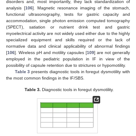
disorders and, most importantly, they lack standardization of
analysis [
106
]. Magnetic resonance imaging of the stomach,
functional ultrasonography, tests for gastric capacity and
accommodation, single photon emission computed tomography
(SPECT), satiation or nutrient drink test and gastric
myoelectrical activity are not widely used either due to the highly
specialized equipment and skills required or the lack of
normative data and clinical applicability of abnormal findings
[
106
]. Wireless pH and motility capsules [
109
] are not generally
employed in the pediatric population in IF in view of the
possibility of capsule retention due to strictures or hypomotility.
Table 3
presents diagnostic tools in foregut dysmotility with
the most common findings in the IF/SBS.
Table 3.
Diagnostic tools in foregut dysmotility.